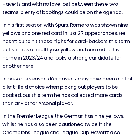
Havertz and with no love lost between these two
teams, plenty of bookings could be on the agenda.
In his first season with Spurs, Romero was shown nine
yellows and one red card in just 27 appearances. He
hasn’t quite hit those highs for card-backers this term
but still has a healthy six yellow and one red to his
name in 2023/24 and looks a strong candidate for
another here.
In previous seasons Kai Havertz may have been a bit of
a left-field choice when picking out players to be
booked, but this term he has collected more cards
than any other Arsenal player.
In the Premier League the German has nine yellows,
whilst he has also been cautioned twice in the
Champions League and League Cup. Havertz also