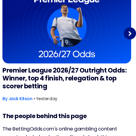
Next
Premier League 2026/27 Outright Odds:
Winner, top 4 finish, relegation & top
scorer betting
By
Jack Kitson
• Yesterday
The people behind this page
The BettingOdds.com's online gambling content