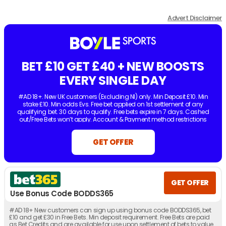
Advert Disclaimer
BET £10 GET £40 + NEW BOOSTS
EVERY SINGLE DAY
#AD 18+. New UK customers (Excluding NI) only. Min Deposit £10. Min
stake £10. Min odds Evs. Free bet applied on 1st settlement of any
qualifying bet. 30 days to qualify. Free bets expire in 7 days. Cashed
out/Free Bets won’t apply. Account & Payment method restrictions
apply. 1 Free Bet offer per customer, household & IP Address only.
T&Cs
Apply.
18+. Online customers & in shop for BOYLE Xtra cardholders.
GET OFFER
Singles only. Max stake 10. Prices subject to fluctuation and availability.
T&Cs apply.
GET OFFER
Use Bonus Code BODDS365
#AD 18+ New customers can sign up using bonus code BODDS365, bet
£10 and get £30 in Free Bets. Min deposit requirement. Free Bets are paid
as Bet Credits and are available for use upon settlement of bets to value