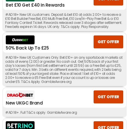
Bet £10 Get £40 In Rewards
#AD 18+ New UK customers. Deposit & bet £10 at odds 2.00+ to receive a
£10 Bet Builder Free Bet, £10 Multi Free Bet, £10 Live/In-Play Free Bet & a £10
Fantasy Contest Ticket. Rewards released over 3 stages after settlement.
Free bets expire in 14 days. UK only. T&Cs apply. Play Responsibly.
GET OFFER
50% Back Up To £25
#AD 18+ New UK Customers Only. Bet £10+ on any sportsbook markets at
odds of evens (2.00) or greater. No cash out. Get 50% back of your first
day’s losses (from first bet settlement until 23:59) as a Free Bet up to £25,
valid for 7 days. Min. 3 bets on different events required, with 2 bets being
at least 50% of your largest stake. Place at least 1 bet of £10+ at odds
2.00+ to receive a £5 Free Bet even if your account is up or losses are
under £5. T&Cs Apply. GambleAware.org
GET OFFER
New UKGC Brand
#AD 18+. Full T&Cs apply. GambleAware.org
GET OFFER