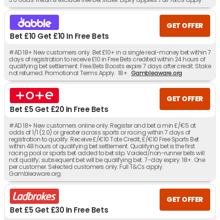
GET OFFER
Bet £10 Get £10 In Free Bets
#AD 18+ New customers only. Bet £10+ in a single real-money bet within 7
days of registration to receive £10 in Free Bets credited within 24 hours of
qualifying bet settlement. Free Bets Boosts expire 7 days after credit. Stake
not returned. Promotional Terms Apply. 18+.
Gambleaware.org
GET OFFER
Bet £5 Get £20 In Free Bets
#AD 18+ New customers online only. Register and bet a min £/€5 at
odds of 1/1 (2.0) or greater across sports or racing within 7 days of
registration to qualify. Receive £/€10 Tote Credit, £/€10 Free Sports Bet
within 48 hours of qualifying bet settlement. Qualifying bet is the first
racing pool or sports bet added to bet slip. Voided/non-runner bets will
not qualify; subsequent bet will be qualifying bet. 7-day expiry. 18+. One
per customer. Selected customers only. Full T&Cs apply.
Gambleaware.org.
GET OFFER
Bet £5 Get £30 In Free Bets