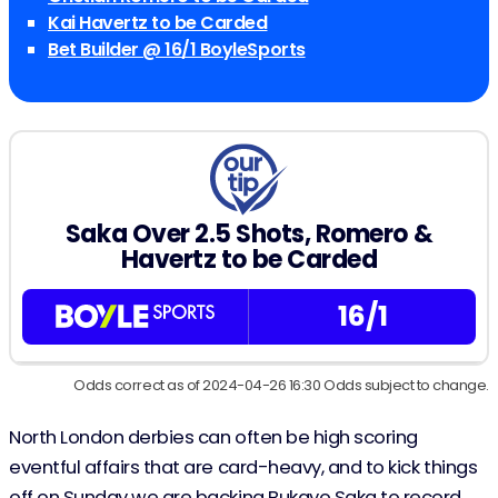
Kai Havertz to be Carded
Bet Builder @ 16/1 BoyleSports
Saka Over 2.5 Shots, Romero &
Havertz to be Carded
16/1
Odds correct as of 2024-04-26 16:30 Odds subject to change.
North London derbies can often be high scoring
eventful affairs that are card-heavy, and to kick things
off on Sunday we are backing Bukayo Saka to record