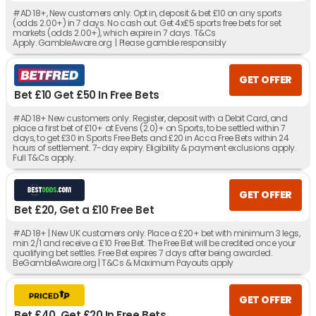
#AD 18+, New customers only. Opt in, deposit & bet £10 on any sports
(odds 2.00+) in 7 days. No cash out. Get 4x£5 sports free bets for set
markets (odds 2.00+), which expire in 7 days. T&Cs
Apply. GambleAware.org | Please gamble responsibly
GET OFFER
Bet £10 Get £50 In Free Bets
#AD 18+ New customers only. Register, deposit with a Debit Card, and
place a first bet of £10+ at Evens (2.0)+ on Sports, to be settled within 7
days, to get £30 in Sports Free Bets and £20 in Acca Free Bets within 24
hours of settlement. 7-day expiry. Eligibility & payment exclusions apply.
Full T&Cs apply.
GET OFFER
Bet £20, Get a £10 Free Bet
#AD 18+ | New UK customers only. Place a £20+ bet with minimum 3 legs,
min 2/1 and receive a £10 Free Bet. The Free Bet will be credited once your
qualifying bet settles. Free Bet expires 7 days after being awarded.
BeGambleAware.org | T&Cs & Maximum Payouts apply
GET OFFER
Bet £40, Get £20 In Free Bets