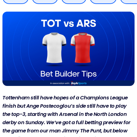
Tottenham still have hopes of a Champions League
finish but Ange Postecoglou’s side still have to play
the top-3, starting with Arsenal in the North London
derby on Sunday. We’ve got a full betting preview for
the game from our man Jimmy The Punt, but below