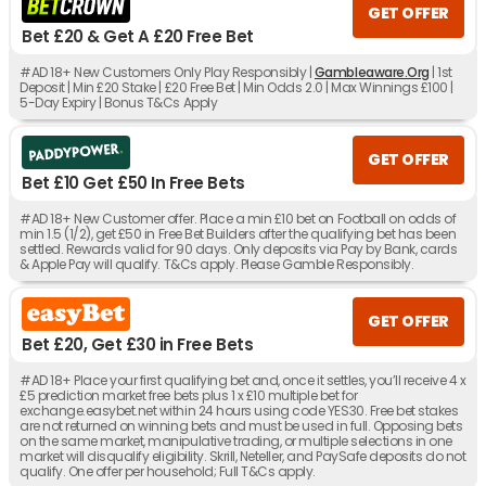
GET OFFER
Bet £20 & Get A £20 Free Bet
#AD 18+ New Customers Only Play Responsibly |
Gambleaware.Org
| 1st
Deposit | Min £20 Stake | £20 Free Bet | Min Odds 2.0 | Max Winnings £100 |
5-Day Expiry | Bonus T&Cs Apply
GET OFFER
Bet £10 Get £50 In Free Bets
#AD 18+ New Customer offer. Place a min £10 bet on Football on odds of
min 1.5 (1/2), get £50 in Free Bet Builders after the qualifying bet has been
settled. Rewards valid for 90 days. Only deposits via Pay by Bank, cards
& Apple Pay will qualify. T&Cs apply. Please Gamble Responsibly.
GET OFFER
Bet £20, Get £30 in Free Bets
#AD 18+ Place your first qualifying bet and, once it settles, you’ll receive 4 x
£5 prediction market free bets plus 1 x £10 multiple bet for
exchange.easybet.net within 24 hours using code YES30. Free bet stakes
are not returned on winning bets and must be used in full. Opposing bets
on the same market, manipulative trading, or multiple selections in one
market will disqualify eligibility. Skrill, Neteller, and PaySafe deposits do not
qualify. One offer per household; Full T&Cs apply.