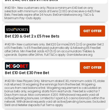
#AD 18+. New customers only. Place a minimum £40 bet on any
selection with minimum odds of Evens (2.00) and receive a 4x£5 Free
Bets. Free bets expire after 24 hours. BeGambleAware.org. T&Cs &
Maximum Pay-Outs Apply.
GET OFFER
Bet £20 & Get 2 x £5 Free Bets
#AD 18+ New customers only. Bet £20 (or more) EVS (2.0) or greater Get 2
x £5 Free Bets. 1 x £5 Free Bet paid automatically & following £5 Free Bet
after 24hrs. Min Free Bet odds 4/1 (5.0) on accumulators Trebles &
upwards. Expires after 24hrs. Full T&Cs apply. GambleAware.org
GET OFFER
Bet £10 Get £30 Free Bet
#AD 18+ New Players Only. Minimum stake £ 30, minimum odds 1.5, stake
not returned. 1X wagering the winnings from the free bet. Wagering
occurs from real balance first. Wagering requirement is calculated on
bonus bets only, wagering starts from real funds. Free bet is valid for 7
Days from issue. Max conversion: £200. Withdrawal requests void all
active/pending bonuses. Limited to 1 sport & 5 casino brand/s within the
network. Withdrawal requests void all active/pending bonuses. Excluded
Skrill and Neteller deposits.Full Terms apply.