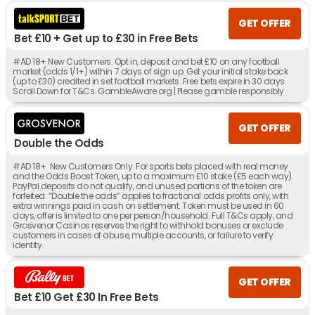
GET OFFER
Bet £10 + Get up to £30 in Free Bets
#AD 18+ New Customers. Opt in, deposit and bet £10 on any football
market (odds 1/1+) within 7 days of sign up. Get your initial stake back
(up to £30) credited in set football markets. Free bets expire in 30 days.
Scroll Down for T&Cs. GambleAware.org | Please gamble responsibly
GET OFFER
Double the Odds
#AD 18+ New Customers Only. For sports bets placed with real money
and the Odds Boost Token, up to a maximum £10 stake (£5 each way).
PayPal deposits do not qualify, and unused portions of the token are
forfeited. “Double the odds” applies to fractional odds profits only, with
extra winnings paid in cash on settlement. Token must be used in 60
days, offer is limited to one per person/household. Full T&Cs apply, and
Grosvenor Casinos reserves the right to withhold bonuses or exclude
customers in cases of abuse, multiple accounts, or failure to verify
identity.
GET OFFER
Bet £10 Get £30 In Free Bets