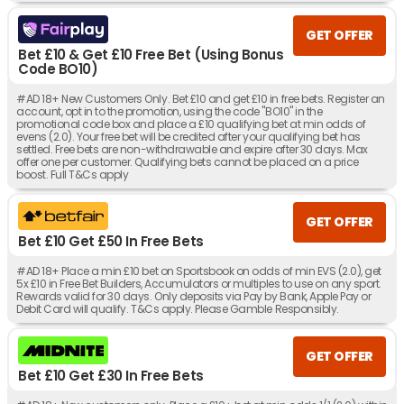
GET OFFER
Bet £10 & Get £10 Free Bet (Using Bonus
Code BO10)
#AD 18+ New Customers Only. Bet £10 and get £10 in free bets. Register an
account, opt in to the promotion, using the code "BO10" in the
promotional code box and place a £10 qualifying bet at min odds of
evens (2.0). Your free bet will be credited after your qualifying bet has
settled. Free bets are non-withdrawable and expire after 30 days. Max
offer one per customer. Qualifying bets cannot be placed on a price
boost. Full T&Cs apply
GET OFFER
Bet £10 Get £50 In Free Bets
#AD 18+ Place a min £10 bet on Sportsbook on odds of min EVS (2.0), get
5x £10 in Free Bet Builders, Accumulators or multiples to use on any sport.
Rewards valid for 30 days. Only deposits via Pay by Bank, Apple Pay or
Debit Card will qualify. T&Cs apply. Please Gamble Responsibly.
GET OFFER
Bet £10 Get £30 In Free Bets