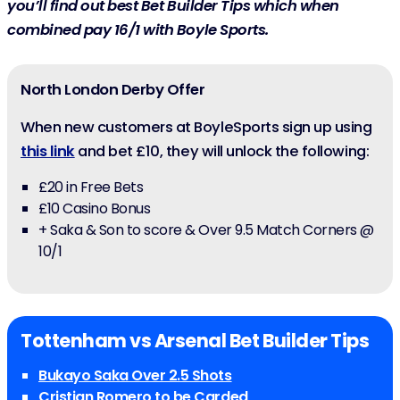
you’ll find out best Bet Builder Tips which when
combined pay 16/1 with Boyle Sports.
North London Derby Offer
When new customers at BoyleSports sign up using
this link
and bet £10, they will unlock the following:
£20 in Free Bets
£10 Casino Bonus
+ Saka & Son to score & Over 9.5 Match Corners @
10/1
Tottenham vs Arsenal Bet Builder Tips
Bukayo Saka Over 2.5 Shots
Cristian Romero to be Carded