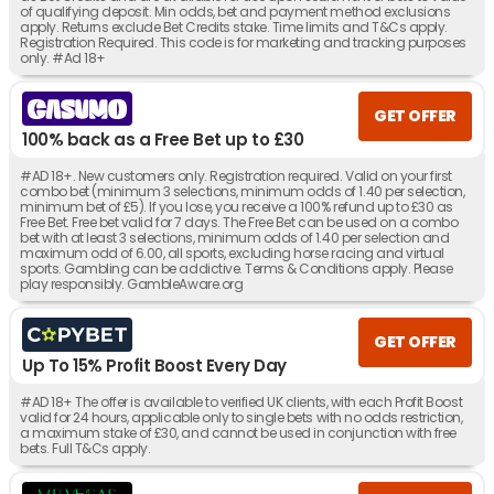
of qualifying deposit. Min odds, bet and payment method exclusions
apply. Returns exclude Bet Credits stake. Time limits and T&Cs apply.
Registration Required. This code is for marketing and tracking purposes
only. #Ad 18+
GET OFFER
100% back as a Free Bet up to £30
#AD 18+. New customers only. Registration required. Valid on your first
combo bet (minimum 3 selections, minimum odds of 1.40 per selection,
minimum bet of £5). If you lose, you receive a 100% refund up to £30 as
Free Bet. Free bet valid for 7 days. The Free Bet can be used on a combo
bet with at least 3 selections, minimum odds of 1.40 per selection and
maximum odd of 6.00, all sports, excluding horse racing and virtual
sports. Gambling can be addictive. Terms & Conditions apply. Please
play responsibly. GambleAware.org
GET OFFER
Up To 15% Profit Boost Every Day
#AD 18+ The offer is available to verified UK clients, with each Profit Boost
valid for 24 hours, applicable only to single bets with no odds restriction,
a maximum stake of £30, and cannot be used in conjunction with free
bets. Full T&Cs apply.