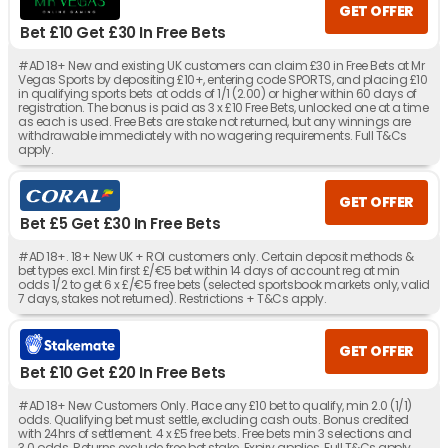
GET OFFER
Bet £10 Get £30 In Free Bets
#AD 18+ New and existing UK customers can claim £30 in Free Bets at Mr
Vegas Sports by depositing £10+, entering code SPORTS, and placing £10
in qualifying sports bets at odds of 1/1 (2.00) or higher within 60 days of
registration. The bonus is paid as 3 x £10 Free Bets, unlocked one at a time
as each is used. Free Bets are stake not returned, but any winnings are
withdrawable immediately with no wagering requirements. Full T&Cs
apply.
GET OFFER
Bet £5 Get £30 In Free Bets
#AD 18+. 18+ New UK + ROI customers only. Certain deposit methods &
bet types excl. Min first £/€5 bet within 14 days of account reg at min
odds 1/2 to get 6 x £/€5 free bets (selected sportsbook markets only, valid
7 days, stakes not returned). Restrictions + T&Cs apply.
GET OFFER
Bet £10 Get £20 In Free Bets
#AD 18+ New Customers Only. Place any £10 bet to qualify, min 2.0 (1/1)
odds. Qualifying bet must settle, excluding cash outs. Bonus credited
with 24hrs of settlement. 4 x £5 free bets. Free bets min 3 selections and
3.0 odds. Returns exclude free bet stake. Expiry applies .Full T&Cs apply.