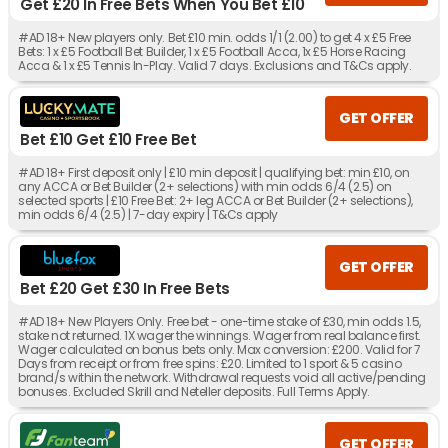
Get £20 In Free Bets When You Bet £10
#AD 18+ New players only. Bet £10 min. odds 1/1 (2.00) to get 4 x £5 Free
Bets: 1 x £5 Football Bet Builder, 1 x £5 Football Acca, 1x £5 Horse Racing
Acca & 1 x £5 Tennis In-Play. Valid 7 days. Exclusions and T&Cs apply.
GET OFFER
Bet £10 Get £10 Free Bet
#AD 18+ First deposit only | £10 min deposit | qualifying bet: min £10, on
any ACCA or Bet Builder (2+ selections) with min odds 6/4 (2.5) on
selected sports | £10 Free Bet: 2+ leg ACCA or Bet Builder (2+ selections),
min odds 6/4 (2.5) | 7-day expiry | T&Cs apply
GET OFFER
Bet £20 Get £30 In Free Bets
#AD 18+ New Players Only. Free bet - one-time stake of £30, min odds 1.5,
stake not returned. 1X wager the winnings. Wager from real balance first.
Wager calculated on bonus bets only. Max conversion: £200. Valid for 7
Days from receipt or from free spins: £20. Limited to 1 sport & 5 casino
brand/s within the network. Withdrawal requests void all active/pending
bonuses. Excluded Skrill and Neteller deposits. Full Terms Apply.
GET OFFER