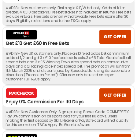
#AD 18+ New customers only. First single & E/W bet only. Odds of 1/1 or
greater. 4 X £10 bet tokens. Free bet stakes not included in returns. Free bets
exclude virtuals. Free bets are non withdrawable. Free bets expire after 30
days. Eligibility restrictions and further T&Cs apply.
GET OFFER
Bet £10 Get £60 In Free Bets
#AD 18+ New UK customers only, Place a £10 fixed odds bet at minimum
odds of 1/2 and get 3 x £10 free fixed odds bets, 3 x £5 Total Goals football
spread bets and 3 x £5 Winning Favourites spread bets on consecutive
days and a £1 racing Race Index spread bet. The promotion will run from
11th March 2025 until discontinued by Spreadex Ltd. using its reasonable
discretion, ("Promotion Period"). Offer can only be used once per
customer. Full T&Cs apply.
GET OFFER
Enjoy 0% Commission For 110 Days
#AD 18+ New Customers Only. Sign up using Bonus Code: COMMFREE110.
Pay 0% commission on all sports bets for your first 110 days. Users
making their first deposit by Skrill, Neteller or PaySafe card will not qualify
for this promotion. T&Cs Apply. Be Gamble Aware.