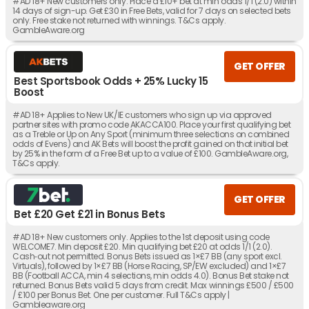
#AD 18+ New customers only. Place a £10+ bet at min odds 1/1 (2.0) within
14 days of sign-up. Get £30 in Free Bets, valid for 7 days on selected bets
only. Free stake not returned with winnings. T&Cs apply.
GambleAware.org
GET OFFER
Best Sportsbook Odds + 25% Lucky 15
Boost
#AD 18+ Applies to New UK/IE customers who sign up via approved
partner sites with promo code AKACCA100. Place your first qualifying bet
as a Treble or Up on Any Sport (minimum three selections on combined
odds of Evens) and AK Bets will boost the profit gained on that initial bet
by 25% in the form of a Free Bet up to a value of £100. GambleAware.org,
T&Cs apply.
GET OFFER
Bet £20 Get £21 in Bonus Bets
#AD 18+ New customers only. Applies to the 1st deposit using code
WELCOME7. Min deposit £20. Min qualifying bet £20 at odds 1/1 (2.0).
Cash‑out not permitted. Bonus Bets issued as 1×£7 BB (any sport excl.
Virtuals), followed by 1×£7 BB (Horse Racing, SP/EW excluded) and 1×£7
BB (Football ACCA, min 4 selections, min odds 4.0). Bonus Bet stake not
returned. Bonus Bets valid 5 days from credit. Max winnings £500 / £500
/ £100 per Bonus Bet. One per customer. Full T&Cs apply |
Gambleaware.org