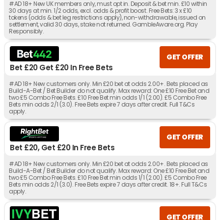
#AD 18+ New UK members only, must opt in. Deposit & bet min. £10 within
30 days at min. 1/2 odds, excl. odds & profit boost. Free Bets: 3 x £10
tokens (odds & bet leg restrictions apply), non-withdrawable, issued on
settlement, valid 30 days, stake not returned. GambleAware.org. Play
Responsibly.
GET OFFER
Bet £20 Get £20 In Free Bets
#AD 18+ New customers only. Min £20 bet at odds 2.00+. Bets placed as
Build-A-Bet / Bet Builder do not qualify. Max reward: One £10 Free Bet and
two £5 Combo Free Bets. £10 Free Bet min odds 1/1 (2.00). £5 Combo Free
Bets min odds 2/1 (3.0). Free Bets expire 7 days after credit. Full T&Cs
apply.
GET OFFER
Bet £20, Get £20 In Free Bets
#AD 18+ New customers only. Min £20 bet at odds 2.00+. Bets placed as
Build-A-Bet / Bet Builder do not qualify. Max reward: One £10 Free Bet and
two £5 Combo Free Bets. £10 Free Bet min odds 1/1 (2.00). £5 Combo Free
Bets min odds 2/1 (3.0). Free Bets expire 7 days after credit. 18+. Full T&Cs
apply.
GET OFFER