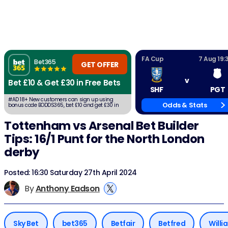
FA Cup
7 Aug 19:
Bet365
GET OFFER
v
Bet £10 & Get £30 in Free Bets
SHF
PGT
#AD 18+ New customers can sign up using
Odds & Stats
bonus code BODDS365, bet £10 and get £30 in
Free Bets. Min deposit requirement. Free Bets are
paid as Bet Credits and are available for use
Tottenham vs Arsenal Bet Builder
upon settlement of bets to value of qualifying
deposit. Min odds, bet and payment method
exclusions apply. Returns exclude Bet Credits
Tips: 16/1 Punt for the North London
stake. Time limits and T&Cs apply. Registration
Required. This code is for marketing and tracking
derby
purposes only. #Ad 18+
Posted: 16:30 Saturday 27th April 2024
By
Anthony Eadson
Sky Bet
bet365
Betfair
Betfred
Willia