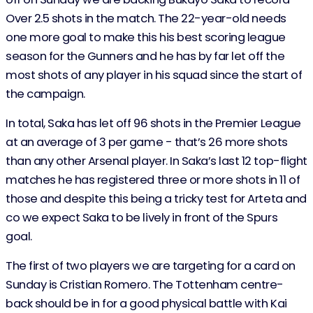
Over 2.5 shots in the match. The 22-year-old needs
one more goal to make this his best scoring league
season for the Gunners and he has by far let off the
most shots of any player in his squad since the start of
the campaign.
In total, Saka has let off 96 shots in the Premier League
at an average of 3 per game - that’s 26 more shots
than any other Arsenal player. In Saka’s last 12 top-flight
matches he has registered three or more shots in 11 of
those and despite this being a tricky test for Arteta and
co we expect Saka to be lively in front of the Spurs
goal.
The first of two players we are targeting for a card on
Sunday is Cristian Romero. The Tottenham centre-
back should be in for a good physical battle with Kai