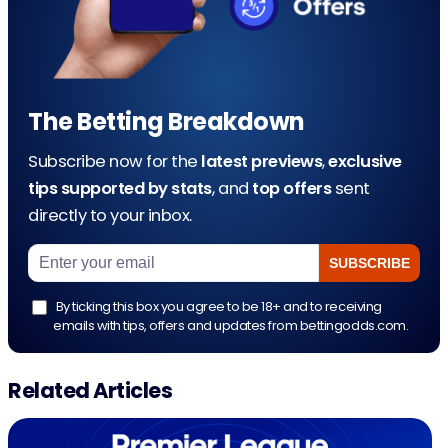
The Betting Breakdown
Subscribe now for the
latest previews
,
exclusive
tips supported by stats
, and
top offers
sent
directly to your inbox.
By ticking this box you agree to be 18+ and to receiving
emails with tips, offers and updates from bettingodds.com.
Related Articles