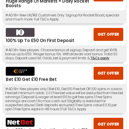
Huge Range Of Markets + Daily Rocket
Boosts
#AD 18+ New UK/IRE Customers Only. Signup for Rocket Boost, specials
and much more. Full T&Cs Apply.
GET OFFER
100% Up To £50 On First Deposit
#AD 18+ New players. Choose bonus at signup. Deposit and get 100%
bonus up to £50. Wager bonus 10x. Withdrawals void bonus. Valid 30
days. Deposit used 1st. Odds, bet & payment limits &
T&Cs apply
.
GET OFFER
Bet £10 Get £10 Free Bet
#AD 18+ New players only | Bet £10, Get £10 Free bet OR 100 spins in casino.
Free bet minimum odds: 2.0 | Free bet value will be deducted from free bet
winnings | Deposit & wager at least £10 to get free spins | Free Spins
winnings are cash | No max cash out | Eligibility is restricted for
suspected abuse | Skrill deposits excluded | Free Spins value £0.10 per
spin | Free Spins expire in 48 hours | Full T&Cs Apply.
GET OFFER