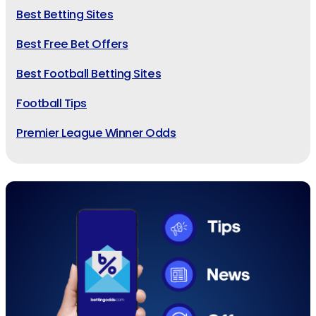
Best Betting Sites
Best Free Bet Offers
Best Football Betting Sites
Football Tips
Premier League Winner Odds