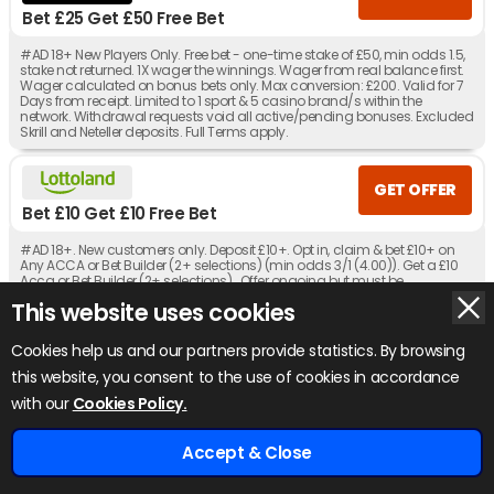
Bet £25 Get £50 Free Bet
#AD 18+ New Players Only. Free bet - one-time stake of £50, min odds 1.5,
stake not returned. 1X wager the winnings. Wager from real balance first.
Wager calculated on bonus bets only. Max conversion: £200. Valid for 7
Days from receipt. Limited to 1 sport & 5 casino brand/s within the
network. Withdrawal requests void all active/pending bonuses. Excluded
Skrill and Neteller deposits. Full Terms apply.
GET OFFER
Bet £10 Get £10 Free Bet
#AD 18+. New customers only. Deposit £10+. Opt in, claim & bet £10+ on
Any ACCA or Bet Builder (2+ selections) (min odds 3/1 (4.00)). Get a £10
Acca or Bet Builder (2+ selections) . Offer ongoing but must be
completed within 7 days of claim. Free Bet expires 7 days from claim. No
This website uses cookies
cashout. Full T&Cs apply.
gambleaware.org
.
Cookies help us and our partners provide statistics. By browsing
GET OFFER
this website, you consent to the use of cookies in accordance
x
Bet £10 Get £40 In Free Bets
with our
Cookies Policy.
#AD 18+ New UK customers. Place a £10 real money bet at min. 2.0 odds
within 5 days of deposit. Get 4 x £10 Free Bets: 1 Single, 2 Accas & 1 Bet
Accept & Close
Builder (min. 3 selections each). Excludes cashout, E/W, Multis, Ineligible
Markets & Odds Boosts. Credited after bet settlement. 7-day expiry. T&Cs
Home
Odds
Tips
Bookies
£920+ Free Bets
apply. | GambleAwar