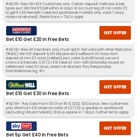
#AD 18+ New UK+ROI Customers only. Certain deposit methods & bet
types excl. Min first £5 bet within 14 days of account reg at min odds 1/2
to get 6 x £5 free bets (selected sportsbook markets only, valid 7 days,
stake not returned). Restrictions + T&Cs apply.
GET OFFER
Bet £10 Get £20 In Free Bets
#AD 18+ New UK members only, must opt in. Not valid with other Welcome
Offer(s). Min £10 deposit & £10 bet placed & settled in 30 days from
deposit at min 1/2 odds (settled), excl. odds & profit boost, second
chance & free bets. £20 (2 x £10 tokens): non-withdrawable, issued on
settlement, valid 30 days, stake not returned. Play Responsibly.
GambleAware.org. 18+
GET OFFER
Bet £10 Get £30 In Free Bets
#AD 18+. Play Safe. From 00:01 on 18.10.2022. £30 bonus. New customers
only. Minimum £10 stake on odds of 1/2 (1.5) or greater on sportsbook
(excluding Virtual markets). Bonus expires in 7 days. Further terms apply.
GET OFFER
Bet 5p Get £40 In Free Bets