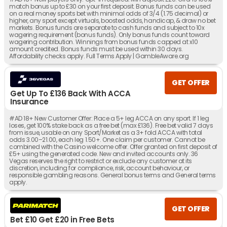
match bonus up to £30 on your first deposit. Bonus funds can be used
on a real money sports bet with minimal odds of 3/4 (1.75 decimal) or
higher, any sport except virtuals, boosted odds, handicap, & draw no bet
markets. Bonus funds are separate to cash funds and subject to 10x
wagering requirement (bonus funds). Only bonus funds count toward
wagering contribution. Winnings from bonus funds capped at x10
amount credited. Bonus funds must be used within 30 days.
Affordability checks apply. Full Terms Apply | GambleAware.org
GET OFFER
Get Up To £136 Back With ACCA
Insurance
#AD 18+ New Customer Offer: Place a 5+ leg ACCA on any sport. If 1 leg
loses, get 100% stake back as a free bet (max £136). Free bet valid 7 days
from issue, usable on any Sport/Market as a 3+ fold ACCA with total
odds 3.00–21.00, each leg 1.50+. One claim per customer. Cannot be
combined with the Casino welcome offer. Offer granted on first deposit of
£5+ using the generated code. New and invited accounts only. 36
Vegas reserves the right to restrict or exclude any customer at its
discretion, including for compliance, risk, account behaviour, or
responsible gambling reasons. General bonus terms and General terms
apply.
GET OFFER
Bet £10 Get £20 in Free Bets