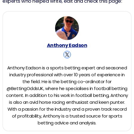
experts who helped write, edit and check this page:
Anthony Eadson
Anthony Eadson is a sports betting expert and seasoned
industry professional with over 10 years of experience in
the field. He is the betting co-ordinator for
@BettingOddsUK, where he specialises in football betting
content. In addition to his work in football betting, Anthony
is also an avid horse racing enthusiast and keen punter.
With a passion for the industry and a proven track record
of profitability, Anthony is a trusted source for sports
betting advice and analysis.