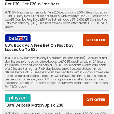
Bet £20, Get £20 In Free Bets
#AD 18+ New customers only. Min £20 bet at odds 2.00+. Bets placed as
Build-A-Bet / Bet Builder do not qualify. Max reward: One £10 Free Bet and
two £5 Combo Free Bets. £10 Free Bet min odds 1/1 (2.00). £5 Combo Free
Bets min odds 2/1 (3.0). Free Bets expire 7 days after credit. 18+. Full T&Cs
apply.
GET OFFER
50% Back As A Free Bet On First Day
Losses Up To £25
#AD 18+ New customers only (excludes BetTom casino). Get 50% of first-
day losses refunded as a free bet up to £/€25, credited within 24 hours.
To qualify, place at least 3 bets of £/€10+ on separate events with odds
of 2.0 (evens) or higher. First-day losses are all settled stakes minus
returns before 23:59. Free bets must be used fully within 7 days; stakes are
not returned and free bets are non-withdrawable. Limited to one free bet
per person, household, email, IP, phone, payment method, and shared
locations. Abuse, fraud, or multiple accounts will lead to disqualification.
Full T&Cs apply
GET OFFER
100% Deposit Match Up To £30
#AD 18+ New players only. Opt-in required. Min deposit £20. Offer is 100%