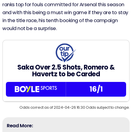
ranks top for fouls committed for Arsenal this season
and with this being a must win game if they are to stay
in the title race, his tenth booking of the campaign
would not be a surprise.
Saka Over 2.5 Shots, Romero &
Havertz to be Carded
16/1
Odds correct as of 2024-04-26 16:30 Odds subject to change.
Read More: