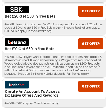
GET OFFER
Bet £20 Get £50 In Free Bets
#AD 18+ New UK customers. Min £10 first deposit. Place a bet of £20 at min
odds of 3.0 and get £50 in Free Bets within 48 hours. Restrictions apply.
Full T&Cs apply, GambleAware.org.
GET OFFER
Bet £10 Get £50 In Free Bets
#AD 18+ New Players Only. Free bet - one-time stake of £50, min odds 1.5,
stake not returned. 1X wager the winnings. Wager from real balance first.
Wager calculated on bonus bets only. Max conversion: £200. Free bets
and Bonuses are valid for 7 days. Limited to 1 sport & 5 casino brand/s
within the network. Withdrawal requests void all active/pending
bonuses. Excluded Skrill and Neteller deposits. Full Terms apply.
GET OFFER
Create An Account To Access
Exclusive Offers And Rewards
#AD 18+ T&C's apply, Gambleaware.org