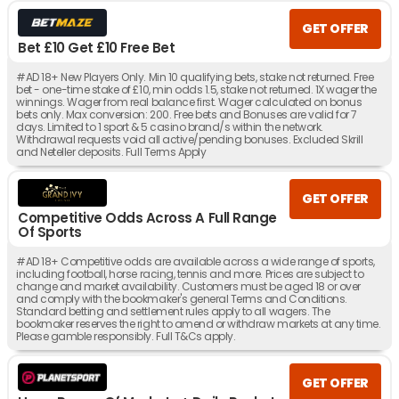
GET OFFER
Bet £10 Get £10 Free Bet
#AD 18+ New Players Only. Min 10 qualifying bets, stake not returned. Free
bet - one-time stake of £10, min odds 1.5, stake not returned. 1X wager the
winnings. Wager from real balance first. Wager calculated on bonus
bets only. Max conversion: 200. Free bets and Bonuses are valid for 7
days. Limited to 1 sport & 5 casino brand/s within the network.
Withdrawal requests void all active/pending bonuses. Excluded Skrill
and Neteller deposits. Full Terms Apply
GET OFFER
Competitive Odds Across A Full Range
Of Sports
#AD 18+ Competitive odds are available across a wide range of sports,
including football, horse racing, tennis and more. Prices are subject to
change and market availability. Customers must be aged 18 or over
and comply with the bookmaker's general Terms and Conditions.
Standard betting and settlement rules apply to all wagers. The
bookmaker reserves the right to amend or withdraw markets at any time.
Please gamble responsibly. Full T&Cs apply.
GET OFFER