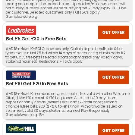
racing pool or sports bet added to bet slip. Voided/non-runner bets will
not qualify; subsequent bet will be qualifying bet. 7-day expiry. 18+. One
per customer. Selected customers only. Full T&Cs apply.
Gambleaware.org.
GET OFFER
Bet £5 Get £30 In Free Bets
#AD 18+ New UK+ROI Customers only. Certain deposit methods & bet
types excl. Min first £5 bet within 14 days of account reg at min odds 1/2
to get 6 x £5 free bets (selected sportsbook markets only, valid 7 days,
stake not returned). Restrictions + T&Cs apply.
GET OFFER
Bet £10 Get £20 In Free Bets
#AD 18+ New UK members only, must opt in. Not valid with other Welcome
Offer(s). Min £10 deposit & £10 bet placed & settled in 30 days from
deposit at min 1/2 odds (settled), excl. odds & profit boost, second
chance & free bets. £20 (2 x £10 tokens): non-withdrawable, issued on
settlement, valid 30 days, stake not returned. Play Responsibly.
GambleAware.org. 18+
GET OFFER