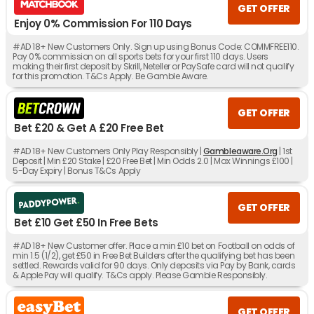
GET OFFER
Enjoy 0% Commission For 110 Days
#AD 18+ New Customers Only. Sign up using Bonus Code: COMMFREE110.
Pay 0% commission on all sports bets for your first 110 days. Users
making their first deposit by Skrill, Neteller or PaySafe card will not qualify
for this promotion. T&Cs Apply. Be Gamble Aware.
GET OFFER
Bet £20 & Get A £20 Free Bet
#AD 18+ New Customers Only Play Responsibly |
Gambleaware.Org
| 1st
Deposit | Min £20 Stake | £20 Free Bet | Min Odds 2.0 | Max Winnings £100 |
5-Day Expiry | Bonus T&Cs Apply
GET OFFER
Bet £10 Get £50 In Free Bets
#AD 18+ New Customer offer. Place a min £10 bet on Football on odds of
min 1.5 (1/2), get £50 in Free Bet Builders after the qualifying bet has been
settled. Rewards valid for 90 days. Only deposits via Pay by Bank, cards
& Apple Pay will qualify. T&Cs apply. Please Gamble Responsibly.
GET OFFER