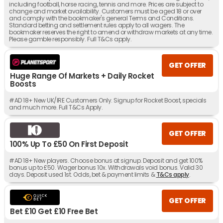
including football, horse racing, tennis and more. Prices are subject to
change and market availability. Customers must be aged 18 or over
and comply with the bookmaker's general Terms and Conditions.
Standard betting and settlement rules apply to all wagers. The
bookmaker reserves the right to amend or withdraw markets at any time.
Please gamble responsibly. Full T&Cs apply.
GET OFFER
Huge Range Of Markets + Daily Rocket
Boosts
#AD 18+ New UK/IRE Customers Only. Signup for Rocket Boost, specials
and much more. Full T&Cs Apply.
GET OFFER
100% Up To £50 On First Deposit
#AD 18+ New players. Choose bonus at signup. Deposit and get 100%
bonus up to £50. Wager bonus 10x. Withdrawals void bonus. Valid 30
days. Deposit used 1st. Odds, bet & payment limits &
T&Cs apply
.
GET OFFER
Bet £10 Get £10 Free Bet