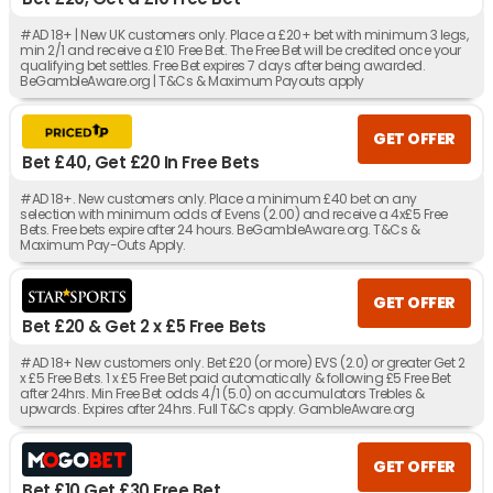
#AD 18+ | New UK customers only. Place a £20+ bet with minimum 3 legs,
min 2/1 and receive a £10 Free Bet. The Free Bet will be credited once your
qualifying bet settles. Free Bet expires 7 days after being awarded.
BeGambleAware.org | T&Cs & Maximum Payouts apply
GET OFFER
Bet £40, Get £20 In Free Bets
#AD 18+. New customers only. Place a minimum £40 bet on any
selection with minimum odds of Evens (2.00) and receive a 4x£5 Free
Bets. Free bets expire after 24 hours. BeGambleAware.org. T&Cs &
Maximum Pay-Outs Apply.
GET OFFER
Bet £20 & Get 2 x £5 Free Bets
#AD 18+ New customers only. Bet £20 (or more) EVS (2.0) or greater Get 2
x £5 Free Bets. 1 x £5 Free Bet paid automatically & following £5 Free Bet
after 24hrs. Min Free Bet odds 4/1 (5.0) on accumulators Trebles &
upwards. Expires after 24hrs. Full T&Cs apply. GambleAware.org
GET OFFER
Bet £10 Get £30 Free Bet