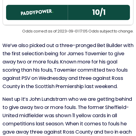
10/1
Odds correct as of 2023-09-01 17:05 Odds subject to change.
We’ve also picked out a three-pronged Bet Builder with
the first selection being for James Tavernier to give
away two or more fouls. Known more for his goal
scoring than his fouls, Tavernier committed two fouls
against PSV on Wednesday and three against Ross
County in the Scottish Premiership last weekend.
Next up it’s John Lundstram who we are getting behind
to give away two or more fouls. The former Sheffield-
United midfielder was shown 11 yellow cards in all
competitions last season. When it comes to fouls he
gave away three against Ross County and two in each