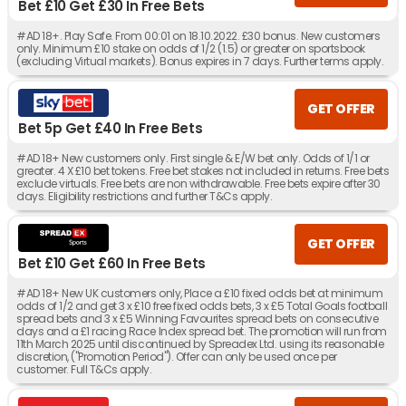
Bet £10 Get £30 In Free Bets
#AD 18+. Play Safe. From 00:01 on 18.10.2022. £30 bonus. New customers
only. Minimum £10 stake on odds of 1/2 (1.5) or greater on sportsbook
(excluding Virtual markets). Bonus expires in 7 days. Further terms apply.
GET OFFER
Bet 5p Get £40 In Free Bets
#AD 18+ New customers only. First single & E/W bet only. Odds of 1/1 or
greater. 4 X £10 bet tokens. Free bet stakes not included in returns. Free bets
exclude virtuals. Free bets are non withdrawable. Free bets expire after 30
days. Eligibility restrictions and further T&Cs apply.
GET OFFER
Bet £10 Get £60 In Free Bets
#AD 18+ New UK customers only, Place a £10 fixed odds bet at minimum
odds of 1/2 and get 3 x £10 free fixed odds bets, 3 x £5 Total Goals football
spread bets and 3 x £5 Winning Favourites spread bets on consecutive
days and a £1 racing Race Index spread bet. The promotion will run from
11th March 2025 until discontinued by Spreadex Ltd. using its reasonable
discretion, ("Promotion Period"). Offer can only be used once per
customer. Full T&Cs apply.