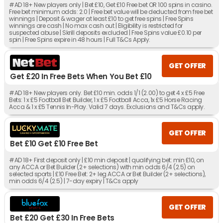
#AD 18+ New players only | Bet £10, Get £10 Free bet OR 100 spins in casino.
Free bet minimum odds: 2.0 | Free bet value will be deducted from free bet
winnings | Deposit & wager at least £10 to get free spins | Free Spins
winnings are cash | No max cash out | Eligibility is restricted for
suspected abuse | Skrill deposits excluded | Free Spins value £0.10 per
spin | Free Spins expire in 48 hours | Full T&Cs Apply.
GET OFFER
Get £20 In Free Bets When You Bet £10
#AD 18+ New players only. Bet £10 min. odds 1/1 (2.00) to get 4 x £5 Free
Bets: 1 x £5 Football Bet Builder, 1 x £5 Football Acca, 1x £5 Horse Racing
Acca & 1 x £5 Tennis In-Play. Valid 7 days. Exclusions and T&Cs apply.
GET OFFER
Bet £10 Get £10 Free Bet
#AD 18+ First deposit only | £10 min deposit | qualifying bet: min £10, on
any ACCA or Bet Builder (2+ selections) with min odds 6/4 (2.5) on
selected sports | £10 Free Bet: 2+ leg ACCA or Bet Builder (2+ selections),
min odds 6/4 (2.5) | 7-day expiry | T&Cs apply
GET OFFER
Bet £20 Get £30 In Free Bets