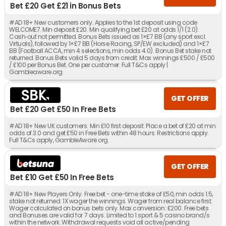
Bet £20 Get £21 in Bonus Bets
#AD 18+ New customers only. Applies to the 1st deposit using code
WELCOME7. Min deposit £20. Min qualifying bet £20 at odds 1/1 (2.0).
Cash‑out not permitted. Bonus Bets issued as 1×£7 BB (any sport excl.
Virtuals), followed by 1×£7 BB (Horse Racing, SP/EW excluded) and 1×£7
BB (Football ACCA, min 4 selections, min odds 4.0). Bonus Bet stake not
returned. Bonus Bets valid 5 days from credit. Max winnings £500 / £500
/ £100 per Bonus Bet. One per customer. Full T&Cs apply |
Gambleaware.org
GET OFFER
Bet £20 Get £50 In Free Bets
#AD 18+ New UK customers. Min £10 first deposit. Place a bet of £20 at min
odds of 3.0 and get £50 in Free Bets within 48 hours. Restrictions apply.
Full T&Cs apply, GambleAware.org.
GET OFFER
Bet £10 Get £50 In Free Bets
#AD 18+ New Players Only. Free bet - one-time stake of £50, min odds 1.5,
stake not returned. 1X wager the winnings. Wager from real balance first.
Wager calculated on bonus bets only. Max conversion: £200. Free bets
and Bonuses are valid for 7 days. Limited to 1 sport & 5 casino brand/s
within the network. Withdrawal requests void all active/pending