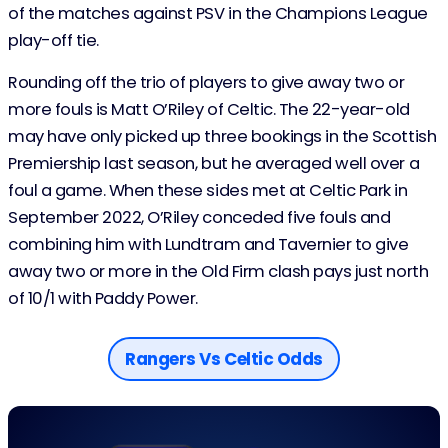
of the matches against PSV in the Champions League
play-off tie.
Rounding off the trio of players to give away two or
more fouls is Matt O’Riley of Celtic. The 22-year-old
may have only picked up three bookings in the Scottish
Premiership last season, but he averaged well over a
foul a game. When these sides met at Celtic Park in
September 2022, O’Riley conceded five fouls and
combining him with Lundtram and Tavernier to give
away two or more in the Old Firm clash pays just north
of 10/1 with Paddy Power.
Rangers Vs Celtic Odds