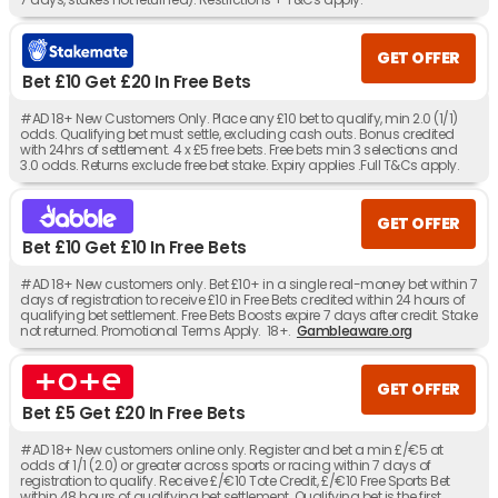
GET OFFER
Bet £10 Get £20 In Free Bets
#AD 18+ New Customers Only. Place any £10 bet to qualify, min 2.0 (1/1)
odds. Qualifying bet must settle, excluding cash outs. Bonus credited
with 24hrs of settlement. 4 x £5 free bets. Free bets min 3 selections and
3.0 odds. Returns exclude free bet stake. Expiry applies .Full T&Cs apply.
GET OFFER
Bet £10 Get £10 In Free Bets
#AD 18+ New customers only. Bet £10+ in a single real-money bet within 7
days of registration to receive £10 in Free Bets credited within 24 hours of
qualifying bet settlement. Free Bets Boosts expire 7 days after credit. Stake
not returned. Promotional Terms Apply. 18+.
Gambleaware.org
GET OFFER
Bet £5 Get £20 In Free Bets
#AD 18+ New customers online only. Register and bet a min £/€5 at
odds of 1/1 (2.0) or greater across sports or racing within 7 days of
registration to qualify. Receive £/€10 Tote Credit, £/€10 Free Sports Bet
within 48 hours of qualifying bet settlement. Qualifying bet is the first