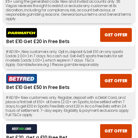
£5+ using the generated code. New and invited accounts only. 36
Vegas reserves the right to restrict or exclude any customer at its
discretion, including for compliance, risk, account behaviour, or
responsible gambling reasons. General bonus terms and General terms
apply.
GET OFFER
Bet £10 Get £20 in Free Bets
#AD 18+, New customers only. Opt in, deposit & bet £10 on any sports
(odds 2.00+) in 7 days. No cash out. Get 4x£5 sports free bets for set
markets (odds 2.00+), which expire in 7 days. T&Cs
Apply. GambleAware.org | Please gamble responsibly
GET OFFER
Bet £10 Get £50 In Free Bets
#AD 18+ New customers only. Register, deposit with a Debit Card, and
place a first bet of £10+ at Evens (2.0)+ on Sports, to be settled within 7
days, to get £30 in Sports Free Bets and £20 in Acca Free Bets within 24
hours of settlement. 7-day expiry. Eligibility & payment exclusions apply.
Full T&Cs apply.
GET OFFER
Bet £20, Get a £10 Free Bet