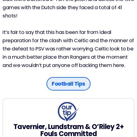
games with the Dutch side they faced a total of 41
shots!
It’s fair to say that this has been far from ideal
preparation for the clash with Celtic and the manner of
the defeat to PSV was rather worrying. Celtic look to be
in a much better place than Rangers at the moment
and we wouldn’t put anyone off backing them here.
Football Tips
Tavernier, Lundstram & O’Riley 2+
Fouls Committed