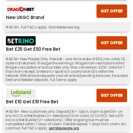
GET OFFER
New UKGC Brand
#AD 18+. Full T&Cs apply. GambleAware.org
GET OFFER
Bet £25 Get £50 Free Bet
#AD 18+ New Players Only. Free bet - one-time stake of £50, min odds 1.5,
stake not returned. 1X wager the winnings. Wager from real balance first.
Wager calculated on bonus bets only. Max conversion: £200. Valid for 7
Days from receipt. Limited to 1 sport & 5 casino brand/s within the
network. Withdrawal requests void all active/pending bonuses. Excluded
Skrill and Neteller deposits. Full Terms apply.
GET OFFER
Bet £10 Get £10 Free Bet
#AD 18+. New customers only. Deposit £10+. Opt in, claim & bet £10+ on
Any ACCA or Bet Builder (2+ selections) (min odds 3/1 (4.00)). Get a £10
Acca or Bet Builder (2+ selections) . Offer ongoing but must be
completed within 7 days of claim. Free Bet expires 7 days from claim. No
cashout. Full T&Cs apply.
gambleaware.org
.