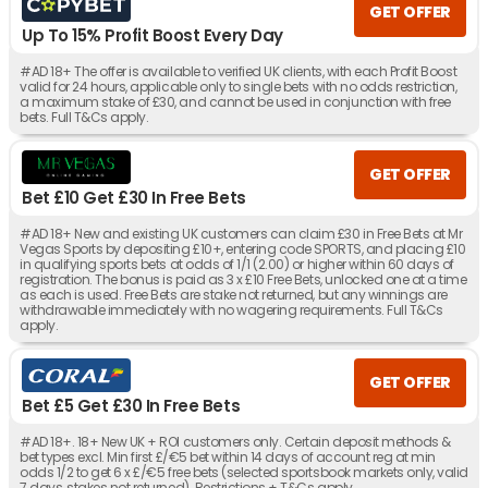
GET OFFER
Up To 15% Profit Boost Every Day
#AD 18+ The offer is available to verified UK clients, with each Profit Boost
valid for 24 hours, applicable only to single bets with no odds restriction,
a maximum stake of £30, and cannot be used in conjunction with free
bets. Full T&Cs apply.
GET OFFER
Bet £10 Get £30 In Free Bets
#AD 18+ New and existing UK customers can claim £30 in Free Bets at Mr
Vegas Sports by depositing £10+, entering code SPORTS, and placing £10
in qualifying sports bets at odds of 1/1 (2.00) or higher within 60 days of
registration. The bonus is paid as 3 x £10 Free Bets, unlocked one at a time
as each is used. Free Bets are stake not returned, but any winnings are
withdrawable immediately with no wagering requirements. Full T&Cs
apply.
GET OFFER
Bet £5 Get £30 In Free Bets
#AD 18+. 18+ New UK + ROI customers only. Certain deposit methods &
bet types excl. Min first £/€5 bet within 14 days of account reg at min
odds 1/2 to get 6 x £/€5 free bets (selected sportsbook markets only, valid
7 days, stakes not returned). Restrictions + T&Cs apply.