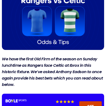
We have the first Old Firm of the season on Sunday
lunchtime as Rangers face Celtic at Ibrox in this
historic fixture. We’ve asked Anthony Eadson to once
again provide his best bets which you can read about
below.