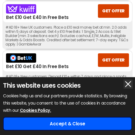
GET OFFER
Bet £10 Get £40 In Free Bets
#AD 18+ New UK customers. Place a £10 real money bet at min. 2.0 odds
within 5 days of deposit. Get 4 x £10 Free Bets: 1 Single, 2 Accas & 1 Bet
Builder (min. 3 selections each). Excludes cashout, E/W, Multis, Ineligible
Markets & Odds Boosts. Credited after bet settlement. 7-day expiry. T&Cs
apply. | GambleAwar
GET OFFER
Bet £10 Get £40 In Free Bets
#AD 18+ New customers: Deposit £10+ within 7 days and place a sports
bet. Get 4 x £10 Free Bets (2 x £10 Bet Builders & 2 x £10 Sports Bet). Valid 7
This website uses cookies
days. Min odds apply. Excludes virtual sports, esports and non-UK/IE
horse racing. 18+. T&Cs apply. Acca Club: Available to new & existing
customers. 3 or more selections. Min Odds: 3/10 (1.3) per leg. Max stake:
Cookies help us and our partners provide statistics. By browsing
£500. Max Winnings: £200,000 per boost. Profit Boost amounts vary.
Horse Racing, Greyhounds & Trotting excluded. Exclusions apply. .
T&Cs
this website, you consent to the use of cookies in accordance
x
apply
.
GambleAware.org
.
with our
Cookies Policy.
GET OFFER
Accept & Close
Bet £20 Get £20 in Free Bets
Home
Odds
Tips
Bookies
£920+ Free Bets