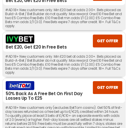
Bet £20, Get £20 In Free Bets
#AD 18+ New customers only. Min £20 bet at odds 2.00+. Bets placed as
Build-A-Bet / Bet Builder do not qualify. Max reward: One £10 Free Bet and
two £5 Combo Free Bets. £10 Free Bet min odds 1/1 (2.00). £5 Combo Free
Bets min odds 2/1 (3.0). Free Bets expire 7 days after credit. 18+. Full T&Cs
apply.
GET OFFER
Bet £20, Get £20 In Free Bets
#AD 18+ New customers only. Min £20 bet at odds 2.00+. Bets placed as
Build-A-Bet / Bet Builder do not qualify. Max reward: One £10 Free Bet and
two £5 Combo Free Bets. £10 Free Bet min odds 1/1 (2.00). £5 Combo Free
Bets min odds 2/1 (3.0). Free Bets expire 7 days after credit. 18+. Full T&Cs
apply.
GET OFFER
50% Back As A Free Bet On First Day
Losses Up To £25
#AD 18+ New customers only (excludes BetTom casino). Get 50% of first-
day losses refunded as a free bet up to £/€25, credited within 24 hours.
To qualify, place at least 3 bets of £/€10+ on separate events with odds
of 2.0 (evens) or higher. First-day losses are all settled stakes minus
returns before 23:59. Free bets must be used fully within 7 days; stakes are
not returned and free bets are non-withdrawable. Limited to one free bet