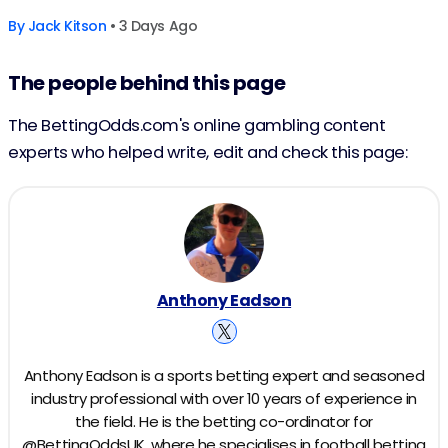
By
Jack Kitson
• 3 Days Ago
The people behind this page
The BettingOdds.com's online gambling content
experts who helped write, edit and check this page:
Anthony Eadson
Anthony Eadson is a sports betting expert and seasoned
industry professional with over 10 years of experience in
the field. He is the betting co-ordinator for
@BettingOddsUK, where he specialises in football betting