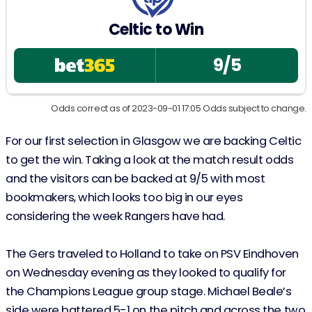
Celtic to Win
9/5
Odds correct as of 2023-09-01 17:05 Odds subject to change.
For our first selection in Glasgow we are backing Celtic
to get the win. Taking a look at the match result odds
and the visitors can be backed at 9/5 with most
bookmakers, which looks too big in our eyes
considering the week Rangers have had.
The Gers traveled to Holland to take on PSV Eindhoven
on Wednesday evening as they looked to qualify for
the Champions League group stage. Michael Beale’s
side were battered 5-1 on the pitch and across the two