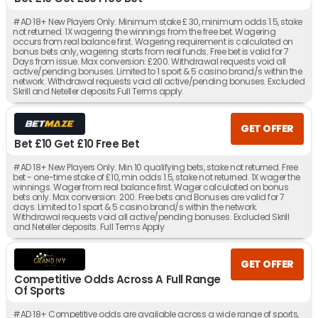
#AD 18+ New Players Only. Minimum stake £ 30, minimum odds 1.5, stake
not returned. 1X wagering the winnings from the free bet. Wagering
occurs from real balance first. Wagering requirement is calculated on
bonus bets only, wagering starts from real funds. Free bet is valid for 7
Days from issue. Max conversion: £200. Withdrawal requests void all
active/pending bonuses. Limited to 1 sport & 5 casino brand/s within the
network. Withdrawal requests void all active/pending bonuses. Excluded
Skrill and Neteller deposits.Full Terms apply.
GET OFFER
Bet £10 Get £10 Free Bet
#AD 18+ New Players Only. Min 10 qualifying bets, stake not returned. Free
bet - one-time stake of £10, min odds 1.5, stake not returned. 1X wager the
winnings. Wager from real balance first. Wager calculated on bonus
bets only. Max conversion: 200. Free bets and Bonuses are valid for 7
days. Limited to 1 sport & 5 casino brand/s within the network.
Withdrawal requests void all active/pending bonuses. Excluded Skrill
and Neteller deposits. Full Terms Apply
GET OFFER
Competitive Odds Across A Full Range
Of Sports
#AD 18+ Competitive odds are available across a wide range of sports,