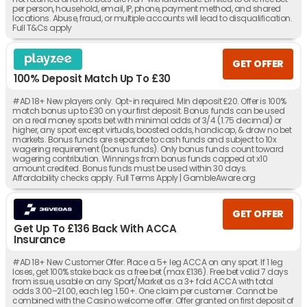
per person, household, email, IP, phone, payment method, and shared
locations. Abuse, fraud, or multiple accounts will lead to disqualification.
Full T&Cs apply
GET OFFER
100% Deposit Match Up To £30
#AD 18+ New players only. Opt-in required. Min deposit £20. Offer is 100%
match bonus up to £30 on your first deposit. Bonus funds can be used
on a real money sports bet with minimal odds of 3/4 (1.75 decimal) or
higher, any sport except virtuals, boosted odds, handicap, & draw no bet
markets. Bonus funds are separate to cash funds and subject to 10x
wagering requirement (bonus funds). Only bonus funds count toward
wagering contribution. Winnings from bonus funds capped at x10
amount credited. Bonus funds must be used within 30 days.
Affordability checks apply. Full Terms Apply | GambleAware.org
GET OFFER
Get Up To £136 Back With ACCA
Insurance
#AD 18+ New Customer Offer: Place a 5+ leg ACCA on any sport. If 1 leg
loses, get 100% stake back as a free bet (max £136). Free bet valid 7 days
from issue, usable on any Sport/Market as a 3+ fold ACCA with total
odds 3.00–21.00, each leg 1.50+. One claim per customer. Cannot be
combined with the Casino welcome offer. Offer granted on first deposit of