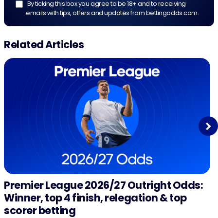
By ticking this box you agree to be 18+ and to receiving
emails with tips, offers and updates from bettingodds.com.
Related Articles
Next
Premier League 2026/27 Outright Odds:
Winner, top 4 finish, relegation & top
scorer betting