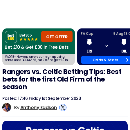
FA Cup
9 Aug 13:
Bet365
GET OFFER
v
Bet £10 & Get £30 in Free Bets
ERI
BIL
#AD 18+ New customers can sign up using
Odds & Stats
bonus code BODDS365, bet £10 and get £30 in
Free Bets. Min deposit requirement. Free Bets are
paid as Bet Credits and are available for use
Rangers vs. Celtic Betting Tips: Best
upon settlement of bets to value of qualifying
deposit. Min odds, bet and payment method
exclusions apply. Returns exclude Bet Credits
bets for the first Old Firm of the
stake. Time limits and T&Cs apply. Registration
Required. This code is for marketing and tracking
season
purposes only. #Ad 18+
Posted: 17:46 Friday 1st September 2023
By
Anthony Eadson