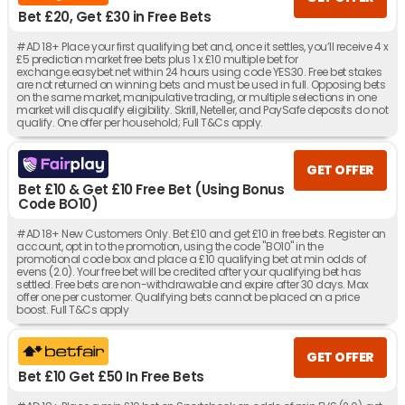
Bet £20, Get £30 in Free Bets
#AD 18+ Place your first qualifying bet and, once it settles, you’ll receive 4 x
£5 prediction market free bets plus 1 x £10 multiple bet for
exchange.easybet.net within 24 hours using code YES30. Free bet stakes
are not returned on winning bets and must be used in full. Opposing bets
on the same market, manipulative trading, or multiple selections in one
market will disqualify eligibility. Skrill, Neteller, and PaySafe deposits do not
qualify. One offer per household; Full T&Cs apply.
GET OFFER
Bet £10 & Get £10 Free Bet (Using Bonus
Code BO10)
#AD 18+ New Customers Only. Bet £10 and get £10 in free bets. Register an
account, opt in to the promotion, using the code "BO10" in the
promotional code box and place a £10 qualifying bet at min odds of
evens (2.0). Your free bet will be credited after your qualifying bet has
settled. Free bets are non-withdrawable and expire after 30 days. Max
offer one per customer. Qualifying bets cannot be placed on a price
boost. Full T&Cs apply
GET OFFER
Bet £10 Get £50 In Free Bets