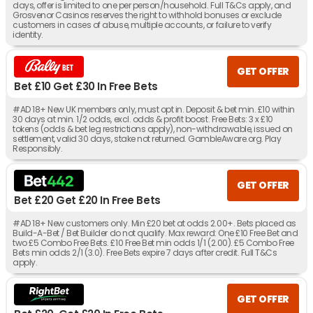
days, offer is limited to one per person/household. Full T&Cs apply, and
Grosvenor Casinos reserves the right to withhold bonuses or exclude
customers in cases of abuse, multiple accounts, or failure to verify
identity.
GET OFFER
Bet £10 Get £30 In Free Bets
#AD 18+ New UK members only, must opt in. Deposit & bet min. £10 within
30 days at min. 1/2 odds, excl. odds & profit boost. Free Bets: 3 x £10
tokens (odds & bet leg restrictions apply), non-withdrawable, issued on
settlement, valid 30 days, stake not returned. GambleAware.org. Play
Responsibly.
GET OFFER
Bet £20 Get £20 In Free Bets
#AD 18+ New customers only. Min £20 bet at odds 2.00+. Bets placed as
Build-A-Bet / Bet Builder do not qualify. Max reward: One £10 Free Bet and
two £5 Combo Free Bets. £10 Free Bet min odds 1/1 (2.00). £5 Combo Free
Bets min odds 2/1 (3.0). Free Bets expire 7 days after credit. Full T&Cs
apply.
GET OFFER