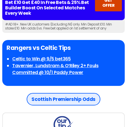
GET
Bet £10 Get £40 In Free Bets & 25% Bet
OFFER
Builder Boost On Selected Matches
Every Week
#AD 18+. New UK customers (Excluding NI) only. Min Deposit £10. Min
stake £10. Min odds Evs. Free bet applied on 1st settlement of any
qualifying bet. 30 days to qualify. Free bets expire in 7 days. Cashed
out/Free Bets won’t apply. Account & Payment method restrictions apply.
1 Free Bet offer per customer, household & IP Address only.
T&Cs
Apply.
18+. Digital customers only. Min Odds of (3/1). Max stake 20.
Rangers vs Celtic Tips
Available on one bet per selected event. 25% Boost. Boost will be added
once all selections have settled. Max boost payout £/€1,000. Offer does
not apply to multiple bets. Free/void/cashed out bets won’t qualify. T&Cs
Celtic to Win @ 9/5 bet365
apply.
Tavernier, Lundstram & O’Riley 2+ Fouls
Committed @ 10/1 Paddy Power
Scottish Premiership Odds