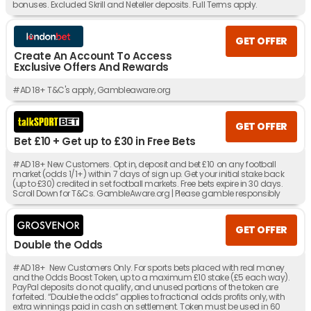
bonuses. Excluded Skrill and Neteller deposits. Full Terms apply.
GET OFFER
Create An Account To Access
Exclusive Offers And Rewards
#AD 18+ T&C's apply, Gambleaware.org
GET OFFER
Bet £10 + Get up to £30 in Free Bets
#AD 18+ New Customers. Opt in, deposit and bet £10 on any football
market (odds 1/1+) within 7 days of sign up. Get your initial stake back
(up to £30) credited in set football markets. Free bets expire in 30 days.
Scroll Down for T&Cs. GambleAware.org | Please gamble responsibly
GET OFFER
Double the Odds
#AD 18+ New Customers Only. For sports bets placed with real money
and the Odds Boost Token, up to a maximum £10 stake (£5 each way).
PayPal deposits do not qualify, and unused portions of the token are
forfeited. “Double the odds” applies to fractional odds profits only, with
extra winnings paid in cash on settlement. Token must be used in 60