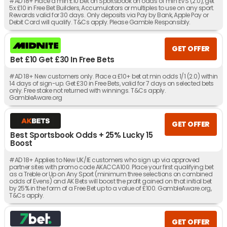
#AD 18+ Place a min £10 bet on Sportsbook on odds of min EVS (2.0), get
5x £10 in Free Bet Builders, Accumulators or multiples to use on any sport.
Rewards valid for 30 days. Only deposits via Pay by Bank, Apple Pay or
Debit Card will qualify. T&Cs apply. Please Gamble Responsibly.
GET OFFER
Bet £10 Get £30 In Free Bets
#AD 18+ New customers only. Place a £10+ bet at min odds 1/1 (2.0) within
14 days of sign-up. Get £30 in Free Bets, valid for 7 days on selected bets
only. Free stake not returned with winnings. T&Cs apply.
GambleAware.org
GET OFFER
Best Sportsbook Odds + 25% Lucky 15
Boost
#AD 18+ Applies to New UK/IE customers who sign up via approved
partner sites with promo code AKACCA100. Place your first qualifying bet
as a Treble or Up on Any Sport (minimum three selections on combined
odds of Evens) and AK Bets will boost the profit gained on that initial bet
by 25% in the form of a Free Bet up to a value of £100. GambleAware.org,
T&Cs apply.
GET OFFER