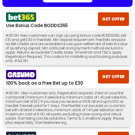
GET OFFER
Use Bonus Code BODDS365
#AD 18+ New customers can sign up using bonus code BODDS365, bet
£10 and get £30 in Free Bets. Min deposit requirement. Free Bets are paid
as Bet Credits and are available for use upon settlement of bets to value
of qualifying deposit. Min odds, bet and payment method exclusions
apply. Returns exclude Bet Credits stake. Time limits and T&Cs apply.
Registration Required. This code is for marketing and tracking purposes
only. #Ad 18+
GET OFFER
100% back as a Free Bet up to £30
#AD 18+. New customers only. Registration required. Valid on your first
combo bet (minimum 3 selections, minimum odds of 1.40 per selection,
minimum bet of £5). If you lose, you receive a 100% refund up to £30 as
Free Bet. Free bet valid for 7 days. The Free Bet can be used on a combo
bet with at least 3 selections, minimum odds of 1.40 per selection and
maximum odd of 6.00, all sports, excluding horse racing and virtual
sports. Gambling can be addictive. Terms & Conditions apply. Please
play responsibly. GambleAware.org