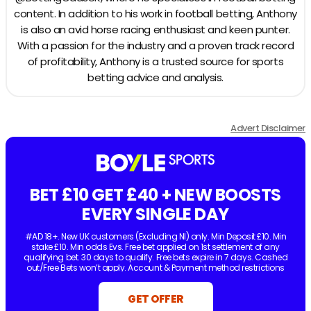
content. In addition to his work in football betting, Anthony
is also an avid horse racing enthusiast and keen punter.
With a passion for the industry and a proven track record
of profitability, Anthony is a trusted source for sports
betting advice and analysis.
Advert Disclaimer
BET £10 GET £40 + NEW BOOSTS
EVERY SINGLE DAY
#AD 18+. New UK customers (Excluding NI) only. Min Deposit £10. Min
stake £10. Min odds Evs. Free bet applied on 1st settlement of any
qualifying bet. 30 days to qualify. Free bets expire in 7 days. Cashed
out/Free Bets won’t apply. Account & Payment method restrictions
apply. 1 Free Bet offer per customer, household & IP Address only.
T&Cs
Apply.
18+. Online customers & in shop for BOYLE Xtra cardholders.
GET OFFER
Singles only. Max stake 10. Prices subject to fluctuation and availability.
T&Cs apply.