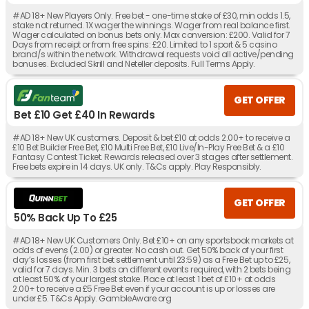
#AD 18+ New Players Only. Free bet - one-time stake of £30, min odds 1.5,
stake not returned. 1X wager the winnings. Wager from real balance first.
Wager calculated on bonus bets only. Max conversion: £200. Valid for 7
Days from receipt or from free spins: £20. Limited to 1 sport & 5 casino
brand/s within the network. Withdrawal requests void all active/pending
bonuses. Excluded Skrill and Neteller deposits. Full Terms Apply.
GET OFFER
Bet £10 Get £40 In Rewards
#AD 18+ New UK customers. Deposit & bet £10 at odds 2.00+ to receive a
£10 Bet Builder Free Bet, £10 Multi Free Bet, £10 Live/In-Play Free Bet & a £10
Fantasy Contest Ticket. Rewards released over 3 stages after settlement.
Free bets expire in 14 days. UK only. T&Cs apply. Play Responsibly.
GET OFFER
50% Back Up To £25
#AD 18+ New UK Customers Only. Bet £10+ on any sportsbook markets at
odds of evens (2.00) or greater. No cash out. Get 50% back of your first
day’s losses (from first bet settlement until 23:59) as a Free Bet up to £25,
valid for 7 days. Min. 3 bets on different events required, with 2 bets being
at least 50% of your largest stake. Place at least 1 bet of £10+ at odds
2.00+ to receive a £5 Free Bet even if your account is up or losses are
under £5. T&Cs Apply. GambleAware.org