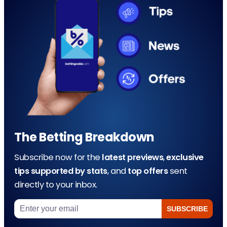
The Betting Breakdown
Subscribe now for the
latest previews
,
exclusive
tips supported by stats
, and
top offers
sent
directly to your inbox.