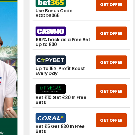
GET OFFER
Use Bonus Code
BODDS365
GET OFFER
100% back as a Free Bet
up to £30
GET OFFER
Up To 15% Profit Boost
Every Day
GET OFFER
Bet £10 Get £30 In Free
Bets
GET OFFER
Bet £5 Get £30 In Free
Bets