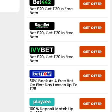
GET OFFER
Bet £20 Get £20 In Free
Bets
GET OFFER
Bet £20, Get £20 In Free
Bets
GET OFFER
Bet £20, Get £20 In Free
Bets
GET OFFER
50% Back As A Free Bet
On First Day Losses Up To
£25
GET OFFER
100% Deposit Match Up