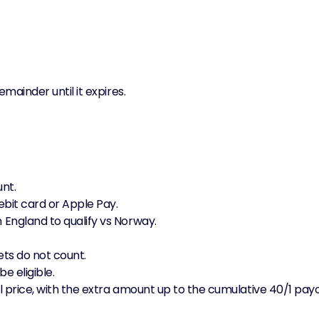
mainder until it expires.
nt.
ebit card or Apple Pay.
England to qualify vs Norway.
ts do not count.
be eligible.
al price, with the extra amount up to the cumulative 40/1 pay