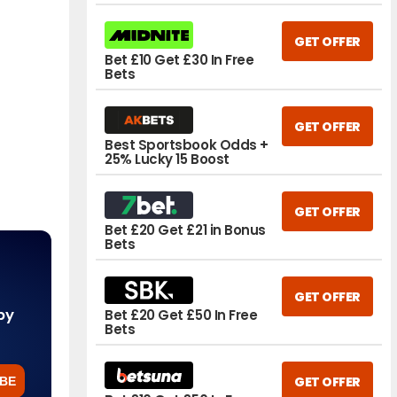
GET OFFER
Bet £10 Get £30 In Free
Bets
GET OFFER
Best Sportsbook Odds +
25% Lucky 15 Boost
GET OFFER
Bet £20 Get £21 in Bonus
Bets
GET OFFER
by
Bet £20 Get £50 In Free
Bets
GET OFFER