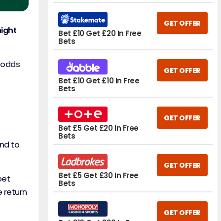
GET OFFER
ight
Bet £10 Get £20 In Free
Bets
 odds
GET OFFER
Bet £10 Get £10 In Free
Bets
GET OFFER
Bet £5 Get £20 In Free
Bets
nd to
GET OFFER
Bet £5 Get £30 In Free
bet
Bets
e return
GET OFFER