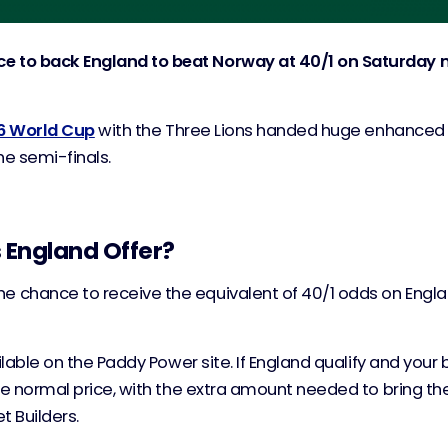
e to back England to beat Norway at 40/1 on Saturday n
6 World Cup
with the Three Lions handed huge enhanced
he semi-finals.
 England Offer?
 chance to receive the equivalent of 40/1 odds on Engla
lable on the Paddy Power site. If England qualify and your 
he normal price, with the extra amount needed to bring th
t Builders.