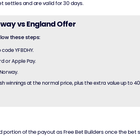
t settles and are valid for 30 days.
way vs England Offer
llow these steps:
 code YFBDHY.
rd or Apple Pay.
 Norway.
cash winnings at the normal price, plus the extra value up to 40
ed portion of the payout as Free Bet Builders once the bet s