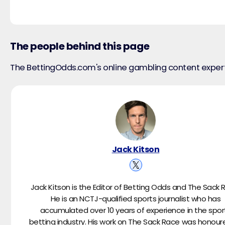
The people behind this page
The BettingOdds.com's online gambling content experts
Jack Kitson
Jack Kitson is the Editor of Betting Odds and The Sack 
He is an NCTJ-qualified sports journalist who has
accumulated over 10 years of experience in the spor
betting industry. His work on The Sack Race was honour