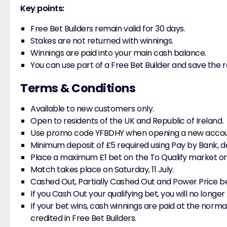
Key points:
Free Bet Builders remain valid for 30 days.
Stakes are not returned with winnings.
Winnings are paid into your main cash balance.
You can use part of a Free Bet Builder and save the re
Terms & Conditions
Available to new customers only.
Open to residents of the UK and Republic of Ireland.
Use promo code YFBDHY when opening a new accou
Minimum deposit of £5 required using Pay by Bank, d
Place a maximum £1 bet on the To Qualify market on 
Match takes place on Saturday, 11 July.
Cashed Out, Partially Cashed Out and Power Price be
If you Cash Out your qualifying bet, you will no longer 
If your bet wins, cash winnings are paid at the norm
credited in Free Bet Builders.