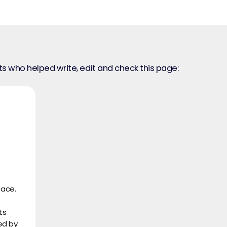
 who helped write, edit and check this page:
Race.
ts
ed by