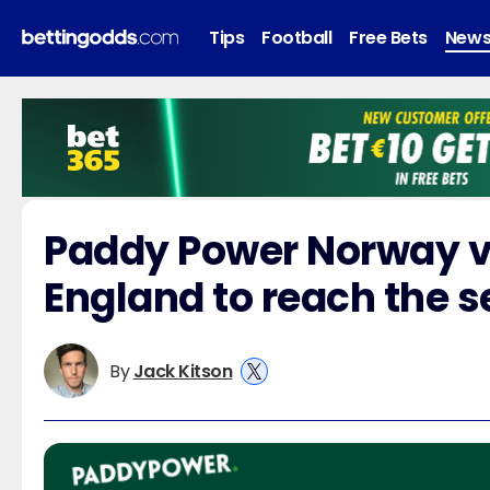
Tips
Football
Free Bets
New
Paddy Power Norway vs 
England to reach the s
By
Jack Kitson