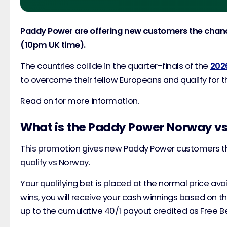
Paddy Power are offering new customers the chanc
(10pm UK time).
The countries collide in the quarter-finals of the
202
to overcome their fellow Europeans and qualify for t
Read on for more information.
What is the Paddy Power Norway vs
This promotion gives new Paddy Power customers the
qualify vs Norway.
Your qualifying bet is placed at the normal price avai
wins, you will receive your cash winnings based on t
up to the cumulative 40/1 payout credited as Free Be