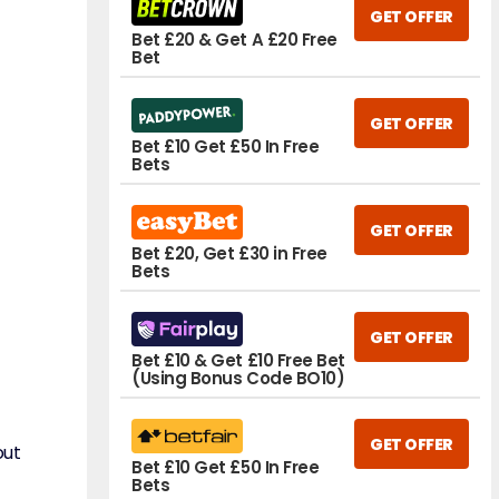
GET OFFER
Bet £20 & Get A £20 Free
Bet
GET OFFER
Bet £10 Get £50 In Free
Bets
GET OFFER
Bet £20, Get £30 in Free
Bets
GET OFFER
Bet £10 & Get £10 Free Bet
(Using Bonus Code BO10)
GET OFFER
out
Bet £10 Get £50 In Free
Bets