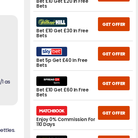
Bet £10 Get £20 In Free
Bets
GET OFFER
Bet £10 Get £30 In Free
Bets
GET OFFER
Bet 5p Get £40 In Free
Bets
/1 as
GET OFFER
Bet £10 Get £60 In Free
Bets
GET OFFER
Enjoy 0% Commission For
110 Days
ettles.