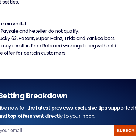
 settles.
 main wallet.
 Paysafe and Neteller do not qualify.
Lucky 63, Patent, Super Heinz, Trixie and Yankee bets.
ay result in Free Bets and winnings being withheld.
e offer for certain customers.
Betting Breakdown
ibe now for the
latest previews
,
exclusive tips supported 
 and
top offers
sent directly to your inbox.