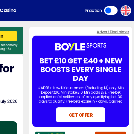
 Casino
Fraction
Advert Disclaimer
BET £10 GET £40 + NEW
for
BOOSTS EVERY SINGLE
DAY
#AD 18+. New UK customers (Excluding NI) only. Min
Deposit £10. Min stake £10. Min odds Evs. Free bet
applied on 1st settlement of any qualifying bet. 30
July 2026
days to qualify. Free bets expire in 7 days. Cashed
out/Free Bets won’t apply. Account & Payment
method restrictions apply. 1 Free Bet offer per
GET OFFER
customer, household & IP Address only.
T&Cs
Apply.
18+. Online customers & in shop for BOYLE Xtra
cardholders. Singles only. Max stake 10. Prices
subject to fluctuation and availability. T&Cs apply.