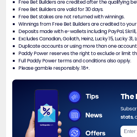
Free Bet Builders are credited after the qualifying bet
Free Bet Builders are valid for 30 days.
Free Bet stakes are not returned with winnings.
Winnings from Free Bet Builders are credited to your
Deposits made with e-wallets including PayPal, Skrill,
Excludes Canadian, Goliath, Heinz, Lucky 15, Lucky 31, 
Duplicate accounts or using more than one account m
Paddy Power reserves the right to exclude or limit th
Full Paddy Power terms and conditions also apply.
Please gamble responsibly. 18+.
The 
Subscr
stats
,