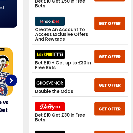
Bet £10 Get £50 In Free
Bets
and
GET OFFER
Create An Account To
Access Exclusive Offers
And Rewards
GET OFFER
Bet £10 + Get up to £30 in
Free Bets
Next
GET OFFER
Double the Odds
e vs
Boosted 1/1 for a first-half goal
Check ou
GET OFFER
Bet
in Mexico vs South Africa
World Cu
Bet £10 Get £30 In Free
Bets
By
Jack Kitson
• Last Month
By
Jack Kits