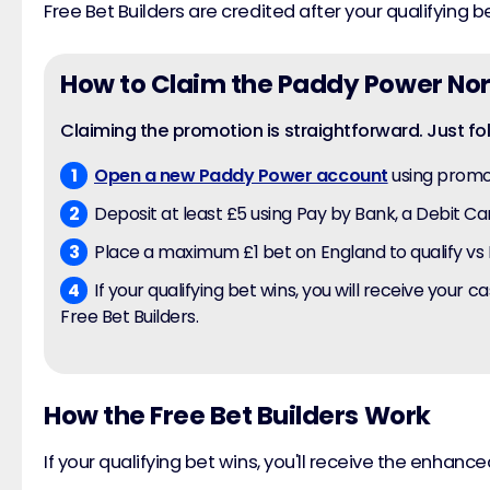
Free Bet Builders are credited after your qualifying be
How to Claim the Paddy Power Nor
Claiming the promotion is straightforward. Just fo
Open a new Paddy Power account
using promo
Deposit at least £5 using Pay by Bank, a Debit Ca
Place a maximum £1 bet on England to qualify vs
If your qualifying bet wins, you will receive your 
Free Bet Builders.
How the Free Bet Builders Work
If your qualifying bet wins, you'll receive the enhanc