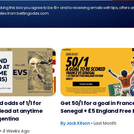
cking this box you agree to be 18+ and to receiving emails with tips, offers 
tes from bettingodds.com.
 odds of 1/1 for
Get 50/1 for a goal in Franc
 lead at anytime
Senegal + £5 England Free 
gentina
By
Jack Kitson
• Last Month
• 4 Weeks Ago