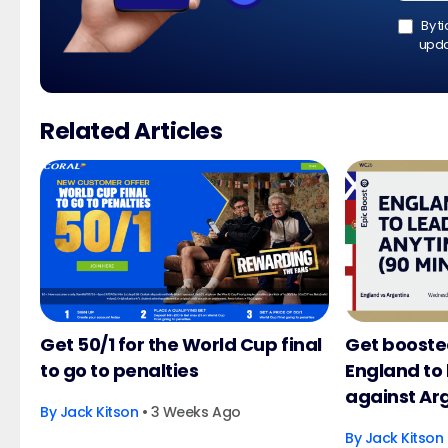
By ti
upda
Related Articles
Get 50/1 for the World Cup final
Get boosted
to go to penalties
England to
against Ar
By
Jack Kitson
• 3 Weeks Ago
By
Jack Kitson