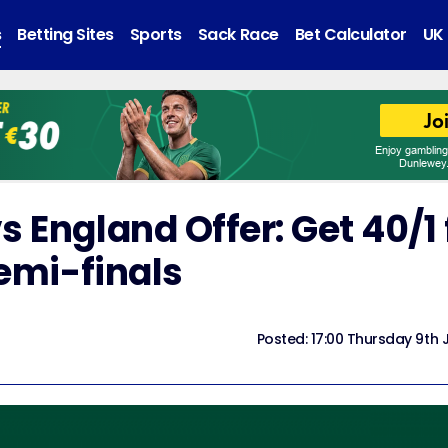
s
Betting Sites
Sports
Sack Race
Bet Calculator
UK
England Offer: Get 40/1 
emi-finals
Posted: 17:00 Thursday 9th 