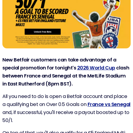
New Betfair customers can take advantage of a
special promotion for tonight's
2026 World Cup
clash
between France and Senegal at the MetLife Stadium
in East Rutherford (8pm BST).
All you need to do is open a Betfair account and place
a qualifying bet on Over 0.5 Goals on
France vs Senegal
and, if successful, you'll receive a payout boosted up to
50/1.
On top of that, you'll also qualify for a £5 England Multi