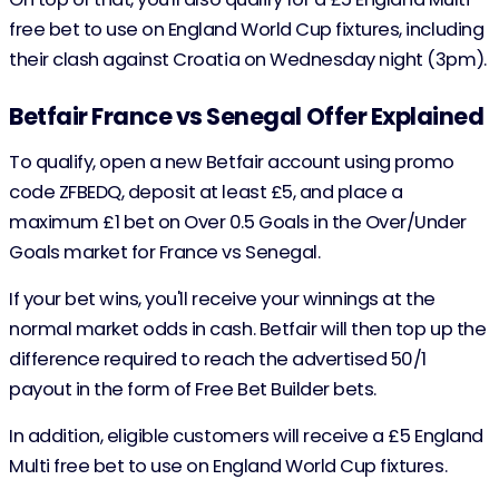
free bet to use on England World Cup fixtures, including
their clash against Croatia on Wednesday night (3pm).
Betfair France vs Senegal Offer Explained
To qualify, open a new Betfair account using promo
code ZFBEDQ, deposit at least £5, and place a
maximum £1 bet on Over 0.5 Goals in the Over/Under
Goals market for France vs Senegal.
If your bet wins, you'll receive your winnings at the
normal market odds in cash. Betfair will then top up the
difference required to reach the advertised 50/1
payout in the form of Free Bet Builder bets.
In addition, eligible customers will receive a £5 England
Multi free bet to use on England World Cup fixtures.