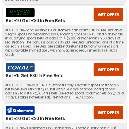
GET OFFER
Bet £10 Get £30 In Free Bets
#AD 18+ New and existing UK customers can claim £30 in Free Bets at Mr
Vegas Sports by depositing £10+, entering code SPORTS, and placing £10
in qualifying sports bets at odds of 1/1 (2.00) or higher within 60 days of
registration. The bonus is paid as 3 x £10 Free Bets, unlocked one at a time
as each is used. Free Bets are stake not returned, but any winnings are
withdrawable immediately with no wagering requirements. Full T&Cs
apply.
GET OFFER
Bet £5 Get £30 In Free Bets
#AD 18+. 18+ New UK + ROI customers only. Certain deposit methods &
bet types excl. Min first £/€5 bet within 14 days of account reg at min
odds 1/2 to get 6 x £/€5 free bets (selected sportsbook markets only, valid
7 days, stakes not returned). Restrictions + T&Cs apply.
GET OFFER
Bet £10 Get £20 In Free Bets
#AD 18+ New Customers Only. Place any £10 bet to qualify, min 2.0 (1/1)