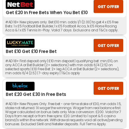
GET OFFER
Get £20 In Free Bets When You Bet £10
#AD 18+ New players only. Bet £10 min. odds 1/1 (2.00) to get 4 x £5 Free
Bets: 1 x £5 Football Bet Builder, 1 x £5 Football Acca, 1x £5 Horse Racing
Acca & 1 x £5 Tennis In-Play. Valid 7 days. Exclusions and T&Cs apply.
GET OFFER
Bet £10 Get £10 Free Bet
#AD 18+ First deposit only | £10 min deposit | qualifying bet: min £10, on
any ACCA or Bet Builder (2+ selections) with min odds 6/4 (2.5) on
selected sports | £10 Free Bet: 2+ leg ACCA or Bet Builder (2+ selections),
min odds 6/4 (2.5) | 7-day expiry | T&Cs apply
GET OFFER
Bet £20 Get £30 In Free Bets
#AD 18+ New Players Only. Free bet - one-time stake of £30, min odds 1.5,
stake not returned. 1X wager the winnings. Wager from real balance first.
Wager calculated on bonus bets only. Max conversion: £200. Valid for 7
Days from receipt or from free spins: £20. Limited to 1 sport & 5 casino
brand/s within the network. Withdrawal requests void all active/pending
bonuses. Excluded Skrill and Neteller deposits. Full Terms Apply.