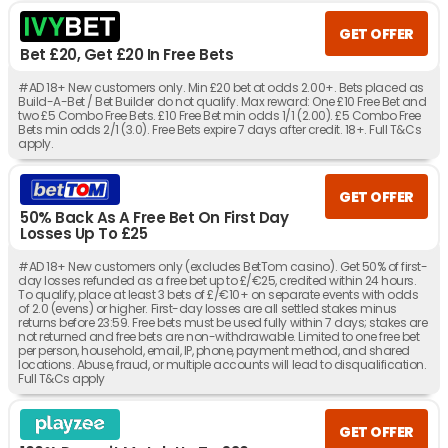
GET OFFER
Bet £20, Get £20 In Free Bets
#AD 18+ New customers only. Min £20 bet at odds 2.00+. Bets placed as
Build-A-Bet / Bet Builder do not qualify. Max reward: One £10 Free Bet and
two £5 Combo Free Bets. £10 Free Bet min odds 1/1 (2.00). £5 Combo Free
Bets min odds 2/1 (3.0). Free Bets expire 7 days after credit. 18+. Full T&Cs
apply.
GET OFFER
50% Back As A Free Bet On First Day
Losses Up To £25
#AD 18+ New customers only (excludes BetTom casino). Get 50% of first-
day losses refunded as a free bet up to £/€25, credited within 24 hours.
To qualify, place at least 3 bets of £/€10+ on separate events with odds
of 2.0 (evens) or higher. First-day losses are all settled stakes minus
returns before 23:59. Free bets must be used fully within 7 days; stakes are
not returned and free bets are non-withdrawable. Limited to one free bet
per person, household, email, IP, phone, payment method, and shared
locations. Abuse, fraud, or multiple accounts will lead to disqualification.
Full T&Cs apply
GET OFFER