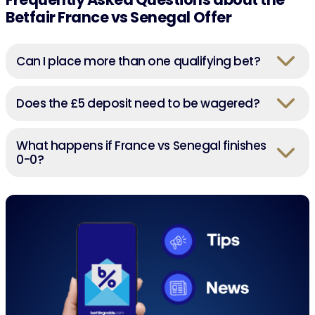
Betfair France vs Senegal Offer
Can I place more than one qualifying bet?
Does the £5 deposit need to be wagered?
What happens if France vs Senegal finishes
0-0?