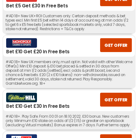
Bet £5 Get £30 In Free Bets
#AD 18+ New UK+ROI Customers only. Certain deposit methods & bet
types excl. Min first £5 bet within 14 days of account reg at min odds 1/2
to get 6 x £5 free bets (selected sportsbook markets only, valid 7 days,
stake not returned). Restrictions + T&Cs apply.
GET OFFER
Bet £10 Get £20 In Free Bets
#AD 18+ New UK members only, must opt in. Not valid with other Welcome
Offer(s). Min £10 deposit & £10 bet placed & settled in 30 days from
deposit at min 1/2 odds (settled), excl. odds & profit boost, second
chance & free bets. £20 (2 x £10 tokens): non-withdrawable, issued on
settlement, valid 30 days, stake not returned. Play Responsibly.
GambleAware.org. 18+
GET OFFER
Bet £10 Get £30 In Free Bets
#AD 18+. Play Safe. From 00:01 on 18.10.2022. £30 bonus. New customers
only. Minimum £10 stake on odds of 1/2 (1.5) or greater on sportsbook
(excluding Virtual markets). Bonus expires in 7 days. Further terms apply.