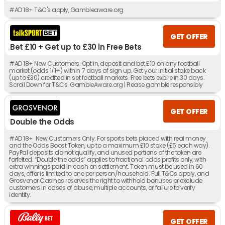
#AD 18+ T&C's apply, Gambleaware.org
GET OFFER
Bet £10 + Get up to £30 in Free Bets
#AD 18+ New Customers. Opt in, deposit and bet £10 on any football
market (odds 1/1+) within 7 days of sign up. Get your initial stake back
(up to £30) credited in set football markets. Free bets expire in 30 days.
Scroll Down for T&Cs. GambleAware.org | Please gamble responsibly
GET OFFER
Double the Odds
#AD 18+ New Customers Only. For sports bets placed with real money
and the Odds Boost Token, up to a maximum £10 stake (£5 each way).
PayPal deposits do not qualify, and unused portions of the token are
forfeited. “Double the odds” applies to fractional odds profits only, with
extra winnings paid in cash on settlement. Token must be used in 60
days, offer is limited to one per person/household. Full T&Cs apply, and
Grosvenor Casinos reserves the right to withhold bonuses or exclude
customers in cases of abuse, multiple accounts, or failure to verify
identity.
GET OFFER