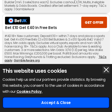
Builder (min. 3 selections each). Excludes cashout, E/W, Multis, Ineligible
Markets & Odds Boosts. Credited after bet settlement. 7-day expiry. T&Cs
apply. | GambleAwar
GET OFFER
Bet £10 Get £40 In Free Bets
#AD 18+ New customers: Deposit £10+ within 7 days and place a sports
bet. Get 4 x £10 Free Bets (2 x £10 Bet Builders & 2 x £10 Sports Bet). Valid 7
days. Min odds apply. Excludes virtual sports, esports and non-UK/IE
horse racing. 18+. T&Cs apply. Acca Club: Available to new & existing
customers. 3 or more selections. Min Odds: 3/10 (1.3) per leg. Max stake:
£500. Max Winnings: £200,000 per boost. Profit Boost amounts vary.
Horse Racing, Greyhounds & Trotting excluded. Exclusions apply. .
T&Cs
apply
.
GambleAware.org
.
This website uses cookies
GET OFFER
Bet £20 Get £20 in Free Bets
Cookies help us and our partners provide statistics. By browsing
this website, you consent to the use of cookies in accordance
x
#AD New customers only. To qualify for free bets, the new user must place
and settle £20 on easyBet markets. The user must bet on at least 2
with our
Cookies Policy.
different events to qualify. The user must place and settle bets at odds of
2.0 or more. An event is classed as two different sporting events. Bets can
be placed on singles, multiples and Bet Builders. The user must place
Accept & Close
and settle bets before the closing date of the promotion to qualify. T's
Home
Odds
Tips
Bookies
£920+ Free Bets
and C's Apply. Be Gamble Aware.