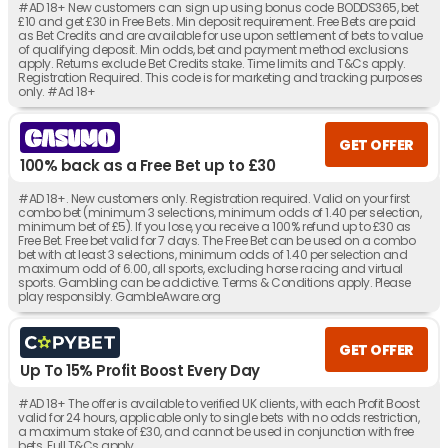
#AD 18+ New customers can sign up using bonus code BODDS365, bet
£10 and get £30 in Free Bets. Min deposit requirement. Free Bets are paid
as Bet Credits and are available for use upon settlement of bets to value
of qualifying deposit. Min odds, bet and payment method exclusions
apply. Returns exclude Bet Credits stake. Time limits and T&Cs apply.
Registration Required. This code is for marketing and tracking purposes
only. #Ad 18+
GET OFFER
100% back as a Free Bet up to £30
#AD 18+. New customers only. Registration required. Valid on your first
combo bet (minimum 3 selections, minimum odds of 1.40 per selection,
minimum bet of £5). If you lose, you receive a 100% refund up to £30 as
Free Bet. Free bet valid for 7 days. The Free Bet can be used on a combo
bet with at least 3 selections, minimum odds of 1.40 per selection and
maximum odd of 6.00, all sports, excluding horse racing and virtual
sports. Gambling can be addictive. Terms & Conditions apply. Please
play responsibly. GambleAware.org
GET OFFER
Up To 15% Profit Boost Every Day
#AD 18+ The offer is available to verified UK clients, with each Profit Boost
valid for 24 hours, applicable only to single bets with no odds restriction,
a maximum stake of £30, and cannot be used in conjunction with free
bets. Full T&Cs apply.