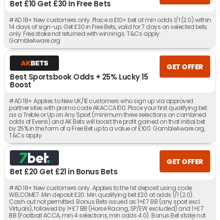
Bet £10 Get £30 In Free Bets
#AD 18+ New customers only. Place a £10+ bet at min odds 1/1 (2.0) within
14 days of sign-up. Get £30 in Free Bets, valid for 7 days on selected bets
only. Free stake not returned with winnings. T&Cs apply.
GambleAware.org
GET OFFER
Best Sportsbook Odds + 25% Lucky 15
Boost
#AD 18+ Applies to New UK/IE customers who sign up via approved
partner sites with promo code AKACCA100. Place your first qualifying bet
as a Treble or Up on Any Sport (minimum three selections on combined
odds of Evens) and AK Bets will boost the profit gained on that initial bet
by 25% in the form of a Free Bet up to a value of £100. GambleAware.org,
T&Cs apply.
GET OFFER
Bet £20 Get £21 in Bonus Bets
#AD 18+ New customers only. Applies to the 1st deposit using code
WELCOME7. Min deposit £20. Min qualifying bet £20 at odds 1/1 (2.0).
Cash‑out not permitted. Bonus Bets issued as 1×£7 BB (any sport excl.
Virtuals), followed by 1×£7 BB (Horse Racing, SP/EW excluded) and 1×£7
BB (Football ACCA, min 4 selections, min odds 4.0). Bonus Bet stake not