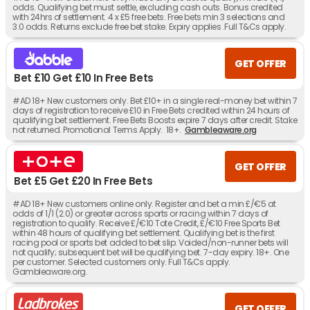
odds. Qualifying bet must settle, excluding cash outs. Bonus credited
with 24hrs of settlement. 4 x £5 free bets. Free bets min 3 selections and
3.0 odds. Returns exclude free bet stake. Expiry applies .Full T&Cs apply.
GET OFFER
Bet £10 Get £10 In Free Bets
#AD 18+ New customers only. Bet £10+ in a single real-money bet within 7
days of registration to receive £10 in Free Bets credited within 24 hours of
qualifying bet settlement. Free Bets Boosts expire 7 days after credit. Stake
not returned. Promotional Terms Apply. 18+.
Gambleaware.org
GET OFFER
Bet £5 Get £20 In Free Bets
#AD 18+ New customers online only. Register and bet a min £/€5 at
odds of 1/1 (2.0) or greater across sports or racing within 7 days of
registration to qualify. Receive £/€10 Tote Credit, £/€10 Free Sports Bet
within 48 hours of qualifying bet settlement. Qualifying bet is the first
racing pool or sports bet added to bet slip. Voided/non-runner bets will
not qualify; subsequent bet will be qualifying bet. 7-day expiry. 18+. One
per customer. Selected customers only. Full T&Cs apply.
Gambleaware.org.
GET OFFER