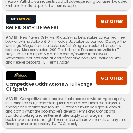
network. Withdrawal requests void all active/pending bonuses. Excluded
Skrill and Neteller deposits.Full Terms apply.
GET OFFER
Bet £10 Get £10 Free Bet
#AD 18+ New Players Only. Min 10 qualifying bets, stake not returned. Free
bet - one-time stake of £10, min odds 1.5, stake not returned. 1X wager the
winnings. Wager from real balance first. Wager calculated on bonus
bets only. Max conversion: 200. Free bets and Bonuses are valid for 7
days. Limited to 1 sport & 5 casino brand/s within the network.
Withdrawal requests void all active/pending bonuses. Excluded Skrill
and Neteller deposits. Full Terms Apply
GET OFFER
Competitive Odds Across A Full Range
Of Sports
#AD 18+ Competitive odds are available across a wide range of sports,
including football, horse racing, tennis and more. Prices are subject to
change and market availability. Customers must be aged 18 or over
and comply with the bookmaker's general Terms and Conditions.
Standard betting and settlement rules apply to all wagers. The
bookmaker reserves the right to amend or withdraw markets at any time.
Please gamble responsibly. Full T&Cs apply.