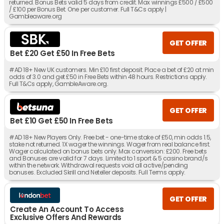
returned. Bonus Bets valid 5 days from credit. Max winnings £500 / £500
/ £100 per Bonus Bet. One per customer. Full T&Cs apply |
Gambleaware.org
GET OFFER
Bet £20 Get £50 In Free Bets
#AD 18+ New UK customers. Min £10 first deposit. Place a bet of £20 at min
odds of 3.0 and get £50 in Free Bets within 48 hours. Restrictions apply.
Full T&Cs apply, GambleAware.org.
GET OFFER
Bet £10 Get £50 In Free Bets
#AD 18+ New Players Only. Free bet - one-time stake of £50, min odds 1.5,
stake not returned. 1X wager the winnings. Wager from real balance first.
Wager calculated on bonus bets only. Max conversion: £200. Free bets
and Bonuses are valid for 7 days. Limited to 1 sport & 5 casino brand/s
within the network. Withdrawal requests void all active/pending
bonuses. Excluded Skrill and Neteller deposits. Full Terms apply.
GET OFFER
Create An Account To Access
Exclusive Offers And Rewards