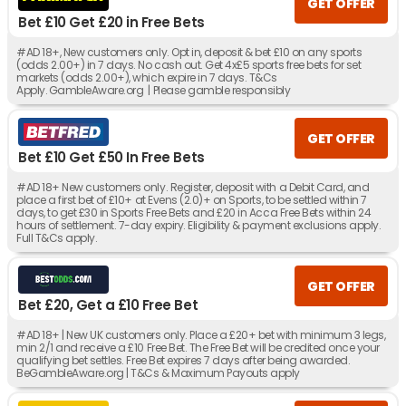
GET OFFER
Bet £10 Get £20 in Free Bets
#AD 18+, New customers only. Opt in, deposit & bet £10 on any sports
(odds 2.00+) in 7 days. No cash out. Get 4x£5 sports free bets for set
markets (odds 2.00+), which expire in 7 days. T&Cs
Apply. GambleAware.org | Please gamble responsibly
GET OFFER
Bet £10 Get £50 In Free Bets
#AD 18+ New customers only. Register, deposit with a Debit Card, and
place a first bet of £10+ at Evens (2.0)+ on Sports, to be settled within 7
days, to get £30 in Sports Free Bets and £20 in Acca Free Bets within 24
hours of settlement. 7-day expiry. Eligibility & payment exclusions apply.
Full T&Cs apply.
GET OFFER
Bet £20, Get a £10 Free Bet
#AD 18+ | New UK customers only. Place a £20+ bet with minimum 3 legs,
min 2/1 and receive a £10 Free Bet. The Free Bet will be credited once your
qualifying bet settles. Free Bet expires 7 days after being awarded.
BeGambleAware.org | T&Cs & Maximum Payouts apply