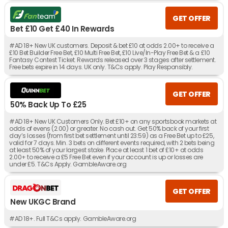
GET OFFER
Bet £10 Get £40 In Rewards
#AD 18+ New UK customers. Deposit & bet £10 at odds 2.00+ to receive a
£10 Bet Builder Free Bet, £10 Multi Free Bet, £10 Live/In-Play Free Bet & a £10
Fantasy Contest Ticket. Rewards released over 3 stages after settlement.
Free bets expire in 14 days. UK only. T&Cs apply. Play Responsibly.
GET OFFER
50% Back Up To £25
#AD 18+ New UK Customers Only. Bet £10+ on any sportsbook markets at
odds of evens (2.00) or greater. No cash out. Get 50% back of your first
day’s losses (from first bet settlement until 23:59) as a Free Bet up to £25,
valid for 7 days. Min. 3 bets on different events required, with 2 bets being
at least 50% of your largest stake. Place at least 1 bet of £10+ at odds
2.00+ to receive a £5 Free Bet even if your account is up or losses are
under £5. T&Cs Apply. GambleAware.org
GET OFFER
New UKGC Brand
#AD 18+. Full T&Cs apply. GambleAware.org