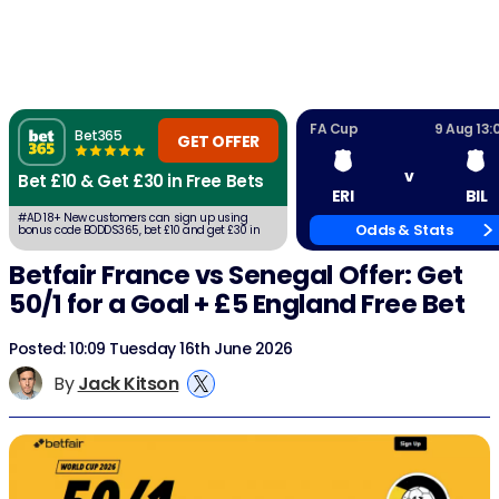
FA Cup
9 Aug 13:
Bet365
GET OFFER
v
Bet £10 & Get £30 in Free Bets
ERI
BIL
#AD 18+ New customers can sign up using
Odds & Stats
bonus code BODDS365, bet £10 and get £30 in
Free Bets. Min deposit requirement. Free Bets are
paid as Bet Credits and are available for use
Betfair France vs Senegal Offer: Get
upon settlement of bets to value of qualifying
deposit. Min odds, bet and payment method
exclusions apply. Returns exclude Bet Credits
50/1 for a Goal + £5 England Free Bet
stake. Time limits and T&Cs apply. Registration
Required. This code is for marketing and tracking
purposes only. #Ad 18+
Posted: 10:09 Tuesday 16th June 2026
By
Jack Kitson