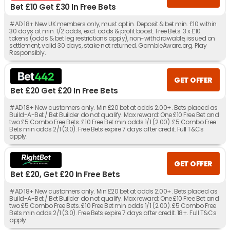
Bet £10 Get £30 In Free Bets
#AD 18+ New UK members only, must opt in. Deposit & bet min. £10 within
30 days at min. 1/2 odds, excl. odds & profit boost. Free Bets: 3 x £10
tokens (odds & bet leg restrictions apply), non-withdrawable, issued on
settlement, valid 30 days, stake not returned. GambleAware.org. Play
Responsibly.
GET OFFER
Bet £20 Get £20 In Free Bets
#AD 18+ New customers only. Min £20 bet at odds 2.00+. Bets placed as
Build-A-Bet / Bet Builder do not qualify. Max reward: One £10 Free Bet and
two £5 Combo Free Bets. £10 Free Bet min odds 1/1 (2.00). £5 Combo Free
Bets min odds 2/1 (3.0). Free Bets expire 7 days after credit. Full T&Cs
apply.
GET OFFER
Bet £20, Get £20 In Free Bets
#AD 18+ New customers only. Min £20 bet at odds 2.00+. Bets placed as
Build-A-Bet / Bet Builder do not qualify. Max reward: One £10 Free Bet and
two £5 Combo Free Bets. £10 Free Bet min odds 1/1 (2.00). £5 Combo Free
Bets min odds 2/1 (3.0). Free Bets expire 7 days after credit. 18+. Full T&Cs
apply.