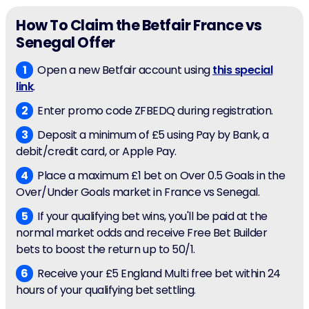
How To Claim the Betfair France vs
Senegal Offer
Open a new Betfair account using
this special
link
.
Enter promo code ZFBEDQ during registration.
Deposit a minimum of £5 using Pay by Bank, a
debit/credit card, or Apple Pay.
Place a maximum £1 bet on Over 0.5 Goals in the
Over/Under Goals market in France vs Senegal.
If your qualifying bet wins, you'll be paid at the
normal market odds and receive Free Bet Builder
bets to boost the return up to 50/1.
Receive your £5 England Multi free bet within 24
hours of your qualifying bet settling.