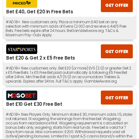
GET OFFER
Bet £40, Get £20 In Free Bets
#AD 18+. New customers only. Place a minimum £40 bet on any
selection with minimum odds of Evens (2.00) and receive a 4x£5 Free
Bets. Free bets expire after 24 hours. BeGambleAware.org. T&Cs &
Maximum Pay-Outs Apply.
GET OFFER
Bet £20 & Get 2 x £5 Free Bets
#AD 18+ New customers only. Bet £20 (or more) EVS (2.0) or greater Get 2
x £5 Free Bets. 1 x £5 Free Bet paid automatically & following £5 Free Bet
after 24hrs. Min Free Bet odds 4/1 (5.0) on accumulators Trebles &
upwards. Expires after 24hrs. Full T&Cs apply. GambleAware.org
GET OFFER
Bet £10 Get £30 Free Bet
#AD 18+ New Players Only. Minimum stake £ 30, minimum odds 1.5, stake
not returned. 1X wagering the winnings from the free bet. Wagering
occurs from real balance first. Wagering requirement is calculated on
bonus bets only, wagering starts from real funds. Free bet is valid for 7
Days from issue. Max conversion: £200. Withdrawal requests void all
active/pending bonuses. Limited to 1 sport & 5 casino brand/s within the