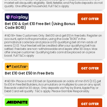
market will disqualify eligibility. Skrill, Neteller, and PaySafe deposits do not
qualify. One offer per household; Full T&Cs apply.
GET OFFER
Bet £10 & Get £10 Free Bet (Using Bonus
Code BO10)
#AD 18+ New Customers Only. Bet £10 and get £10 in free bets. Register an
account, opt in to the promotion, using the code "BO10" in the
promotional code box and place a £10 qualifying bet at min odds of
evens (2.0). Your free bet will be credited after your qualifying bet has
settled. Free bets are non-withdrawable and expire after 30 days. Max
offer one per customer. Qualifying bets cannot be placed on a price
boost. Full T&Cs apply
GET OFFER
Bet £10 Get £50 In Free Bets
#AD 18+ Place a min £10 bet on Sportsbook on odds of min EVS (2.0), get
5x £10 in Free Bet Builders, Accumulators or multiples to use on any sport.
Rewards valid for 30 days. Only deposits via Pay by Bank, Apple Pay or
Debit Card will qualify. T&Cs apply. Please Gamble Responsibly.
GET OFFER