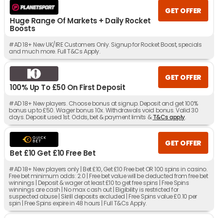
GET OFFER
Huge Range Of Markets + Daily Rocket
Boosts
#AD 18+ New UK/IRE Customers Only. Signup for Rocket Boost, specials
and much more. Full T&Cs Apply.
GET OFFER
100% Up To £50 On First Deposit
#AD 18+ New players. Choose bonus at signup. Deposit and get 100%
bonus up to £50. Wager bonus 10x. Withdrawals void bonus. Valid 30
days. Deposit used 1st. Odds, bet & payment limits &
T&Cs apply
.
GET OFFER
Bet £10 Get £10 Free Bet
#AD 18+ New players only | Bet £10, Get £10 Free bet OR 100 spins in casino.
Free bet minimum odds: 2.0 | Free bet value will be deducted from free bet
winnings | Deposit & wager at least £10 to get free spins | Free Spins
winnings are cash | No max cash out | Eligibility is restricted for
suspected abuse | Skrill deposits excluded | Free Spins value £0.10 per
spin | Free Spins expire in 48 hours | Full T&Cs Apply.