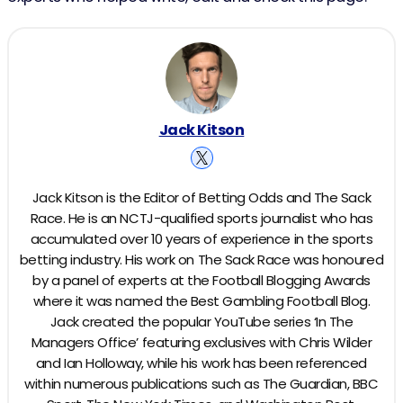
Jack Kitson
Jack Kitson is the Editor of Betting Odds and The Sack
Race. He is an NCTJ-qualified sports journalist who has
accumulated over 10 years of experience in the sports
betting industry. His work on The Sack Race was honoured
by a panel of experts at the Football Blogging Awards
where it was named the Best Gambling Football Blog.
Jack created the popular YouTube series ‘In The
Managers Office’ featuring exclusives with Chris Wilder
and Ian Holloway, while his work has been referenced
within numerous publications such as The Guardian, BBC