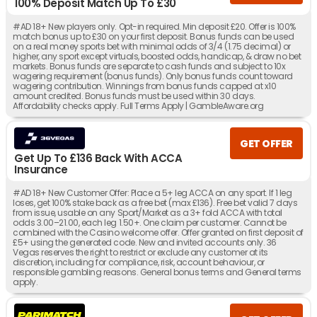
100% Deposit Match Up To £30
#AD 18+ New players only. Opt-in required. Min deposit £20. Offer is 100%
match bonus up to £30 on your first deposit. Bonus funds can be used
on a real money sports bet with minimal odds of 3/4 (1.75 decimal) or
higher, any sport except virtuals, boosted odds, handicap, & draw no bet
markets. Bonus funds are separate to cash funds and subject to 10x
wagering requirement (bonus funds). Only bonus funds count toward
wagering contribution. Winnings from bonus funds capped at x10
amount credited. Bonus funds must be used within 30 days.
Affordability checks apply. Full Terms Apply | GambleAware.org
GET OFFER
Get Up To £136 Back With ACCA
Insurance
#AD 18+ New Customer Offer: Place a 5+ leg ACCA on any sport. If 1 leg
loses, get 100% stake back as a free bet (max £136). Free bet valid 7 days
from issue, usable on any Sport/Market as a 3+ fold ACCA with total
odds 3.00–21.00, each leg 1.50+. One claim per customer. Cannot be
combined with the Casino welcome offer. Offer granted on first deposit of
£5+ using the generated code. New and invited accounts only. 36
Vegas reserves the right to restrict or exclude any customer at its
discretion, including for compliance, risk, account behaviour, or
responsible gambling reasons. General bonus terms and General terms
apply.