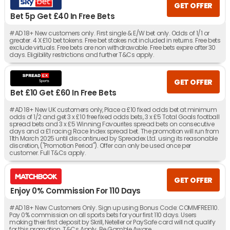
GET OFFER
Bet 5p Get £40 In Free Bets
#AD 18+ New customers only. First single & E/W bet only. Odds of 1/1 or
greater. 4 X £10 bet tokens. Free bet stakes not included in returns. Free bets
exclude virtuals. Free bets are non withdrawable. Free bets expire after 30
days. Eligibility restrictions and further T&Cs apply.
GET OFFER
Bet £10 Get £60 In Free Bets
#AD 18+ New UK customers only, Place a £10 fixed odds bet at minimum
odds of 1/2 and get 3 x £10 free fixed odds bets, 3 x £5 Total Goals football
spread bets and 3 x £5 Winning Favourites spread bets on consecutive
days and a £1 racing Race Index spread bet. The promotion will run from
11th March 2025 until discontinued by Spreadex Ltd. using its reasonable
discretion, ("Promotion Period"). Offer can only be used once per
customer. Full T&Cs apply.
GET OFFER
Enjoy 0% Commission For 110 Days
#AD 18+ New Customers Only. Sign up using Bonus Code: COMMFREE110.
Pay 0% commission on all sports bets for your first 110 days. Users
making their first deposit by Skrill, Neteller or PaySafe card will not qualify
for this promotion. T&Cs Apply. Be Gamble Aware.