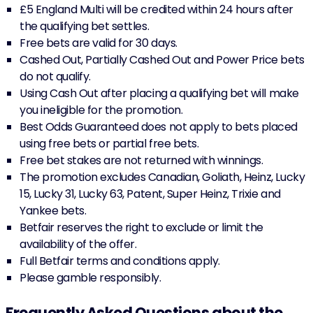
£5 England Multi will be credited within 24 hours after
the qualifying bet settles.
Free bets are valid for 30 days.
Cashed Out, Partially Cashed Out and Power Price bets
do not qualify.
Using Cash Out after placing a qualifying bet will make
you ineligible for the promotion.
Best Odds Guaranteed does not apply to bets placed
using free bets or partial free bets.
Free bet stakes are not returned with winnings.
The promotion excludes Canadian, Goliath, Heinz, Lucky
15, Lucky 31, Lucky 63, Patent, Super Heinz, Trixie and
Yankee bets.
Betfair reserves the right to exclude or limit the
availability of the offer.
Full Betfair terms and conditions apply.
Please gamble responsibly.
Frequently Asked Questions about the