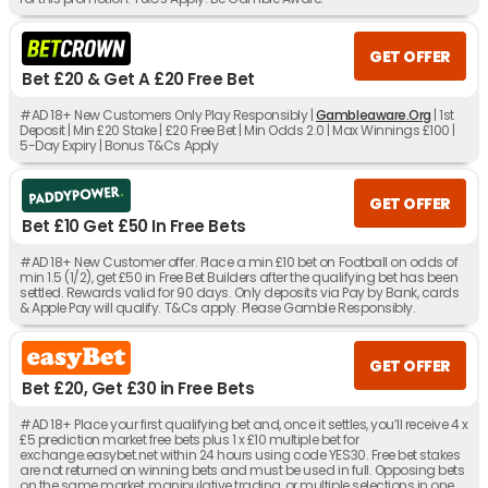
GET OFFER
Bet £20 & Get A £20 Free Bet
#AD 18+ New Customers Only Play Responsibly |
Gambleaware.Org
| 1st
Deposit | Min £20 Stake | £20 Free Bet | Min Odds 2.0 | Max Winnings £100 |
5-Day Expiry | Bonus T&Cs Apply
GET OFFER
Bet £10 Get £50 In Free Bets
#AD 18+ New Customer offer. Place a min £10 bet on Football on odds of
min 1.5 (1/2), get £50 in Free Bet Builders after the qualifying bet has been
settled. Rewards valid for 90 days. Only deposits via Pay by Bank, cards
& Apple Pay will qualify. T&Cs apply. Please Gamble Responsibly.
GET OFFER
Bet £20, Get £30 in Free Bets
#AD 18+ Place your first qualifying bet and, once it settles, you’ll receive 4 x
£5 prediction market free bets plus 1 x £10 multiple bet for
exchange.easybet.net within 24 hours using code YES30. Free bet stakes
are not returned on winning bets and must be used in full. Opposing bets
on the same market, manipulative trading, or multiple selections in one