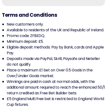
Terms and Conditions
New customers only.
Available to residents of the UK and Republic of Ireland.
Promo code: ZFBEDQ.
Minimum deposit: £5.
Eligible deposit methods: Pay by Bank, cards and Apple
Pay.
Deposits made via PayPal, Skrill, Paysafe and Neteller
do not qualify.
Place a maximum £1 bet on Over 0.5 Goals in the
Over/Under Goals market.
Winnings are paid in cash at normal odds, with the
additional amount required to reach the enhanced 50/1
return credited as Free Bet Builder bets.
£5 England Multi free bet is restricted to England World
Cup fixtures.