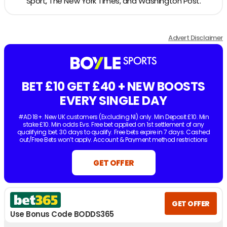
Sport, The New York Times, and Washington Post.
Advert Disclaimer
BET £10 GET £40 + NEW BOOSTS
EVERY SINGLE DAY
#AD 18+. New UK customers (Excluding NI) only. Min Deposit £10. Min
stake £10. Min odds Evs. Free bet applied on 1st settlement of any
qualifying bet. 30 days to qualify. Free bets expire in 7 days. Cashed
out/Free Bets won’t apply. Account & Payment method restrictions
apply. 1 Free Bet offer per customer, household & IP Address only.
T&Cs
Apply.
18+. Online customers & in shop for BOYLE Xtra cardholders.
GET OFFER
Singles only. Max stake 10. Prices subject to fluctuation and availability.
T&Cs apply.
GET OFFER
Use Bonus Code BODDS365