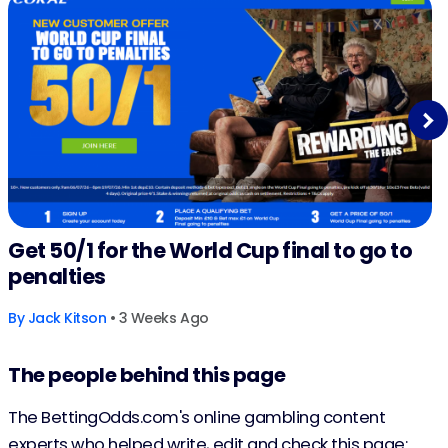
Next
Get 50/1 for the World Cup final to go to
penalties
By
Jack Kitson
• 3 Weeks Ago
The people behind this page
The BettingOdds.com's online gambling content
experts who helped write, edit and check this page: