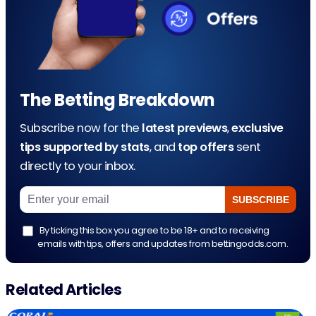
The Betting Breakdown
Subscribe now for the
latest previews
,
exclusive
tips supported by stats
, and
top offers
sent
directly to your inbox.
By ticking this box you agree to be 18+ and to receiving
emails with tips, offers and updates from bettingodds.com.
Related Articles