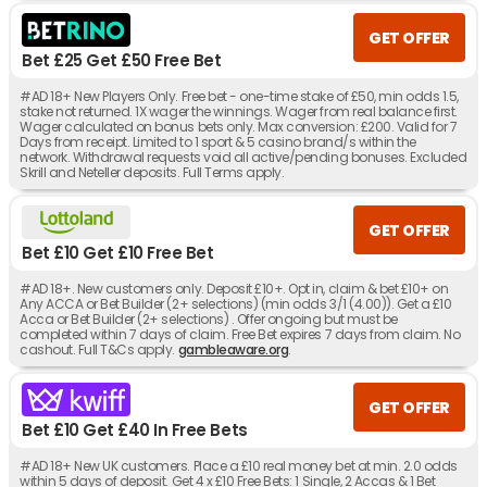
GET OFFER
Bet £25 Get £50 Free Bet
#AD 18+ New Players Only. Free bet - one-time stake of £50, min odds 1.5,
stake not returned. 1X wager the winnings. Wager from real balance first.
Wager calculated on bonus bets only. Max conversion: £200. Valid for 7
Days from receipt. Limited to 1 sport & 5 casino brand/s within the
network. Withdrawal requests void all active/pending bonuses. Excluded
Skrill and Neteller deposits. Full Terms apply.
GET OFFER
Bet £10 Get £10 Free Bet
#AD 18+. New customers only. Deposit £10+. Opt in, claim & bet £10+ on
Any ACCA or Bet Builder (2+ selections) (min odds 3/1 (4.00)). Get a £10
Acca or Bet Builder (2+ selections) . Offer ongoing but must be
completed within 7 days of claim. Free Bet expires 7 days from claim. No
cashout. Full T&Cs apply.
gambleaware.org
.
GET OFFER
Bet £10 Get £40 In Free Bets
#AD 18+ New UK customers. Place a £10 real money bet at min. 2.0 odds
within 5 days of deposit. Get 4 x £10 Free Bets: 1 Single, 2 Accas & 1 Bet