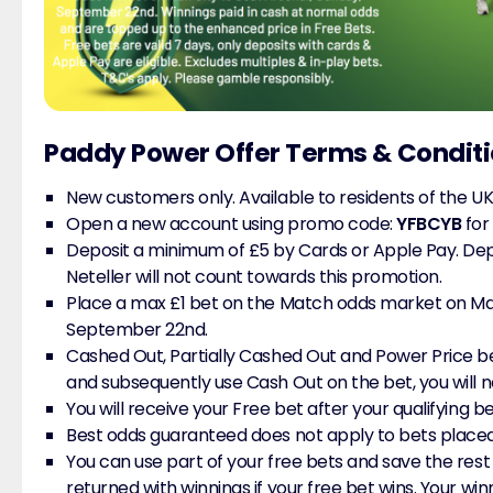
Paddy Power Offer Terms & Condit
New customers only. Available to residents of the UK 
Open a new account using promo code:
YFBCYB
for
Deposit a minimum of £5 by Cards or Apple Pay. Depos
Neteller will not count towards this promotion.
Place a max £1 bet on the Match odds market on Ma
September 22nd.
Cashed Out, Partially Cashed Out and Power Price bet
and subsequently use Cash Out on the bet, you will no
You will receive your Free bet after your qualifying be
Best odds guaranteed does not apply to bets placed w
You can use part of your free bets and save the rest f
returned with winnings if your free bet wins. Your win