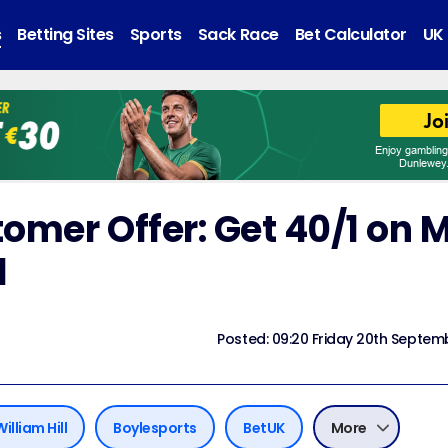
s
Betting Sites
Sports
Sack Race
Bet Calculator
UK
mer Offer: Get 40/1 on 
l
Posted: 09:20 Friday 20th Septe
William Hill
Boylesports
BetUK
More