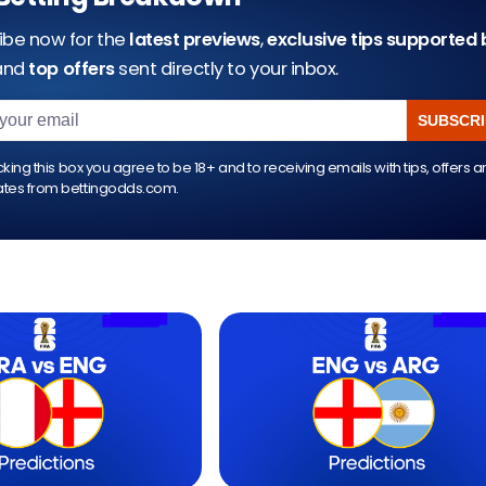
ibe now for the
latest previews
,
exclusive tips supported 
 and
top offers
sent directly to your inbox.
cking this box you agree to be 18+ and to receiving emails with tips, offers 
tes from bettingodds.com.