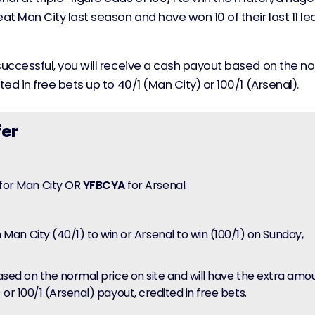
at Man City last season and have won 10 of their last 11 l
successful, you will receive a cash payout based on the n
ed in free bets up to 40/1 (Man City) or 100/1 (Arsenal).
fer
for Man City OR
YFBCYA
for Arsenal.
an City (40/1) to win or Arsenal to win (100/1) on Sunday,
h based on the normal price on site and will have the extra amo
or 100/1 (Arsenal) payout, credited in free bets.