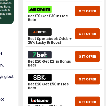
GET OFFER
Bet £10 Get £30 In Free
Bets
GET OFFER
Best Sportsbook Odds +
25% Lucky 15 Boost
d
GET OFFER
Bet £20 Get £21 in Bonus
ay,
Bets
ying bet
GET OFFER
Bet £20 Get £50 In Free
Bets
not
GET OFFER