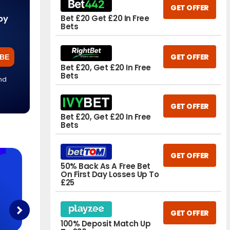
GET OFFER
by
Bet £20 Get £20 In Free
Bets
GET OFFER
Bet £20, Get £20 In Free
Bets
and
GET OFFER
Bet £20, Get £20 In Free
Bets
GET OFFER
50% Back As A Free Bet
On First Day Losses Up To
£25
Next
GET OFFER
100% Deposit Match Up