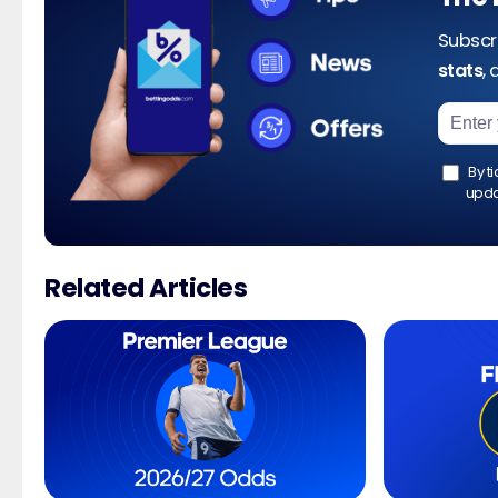
Subscr
stats
,
By ti
upda
Related Articles