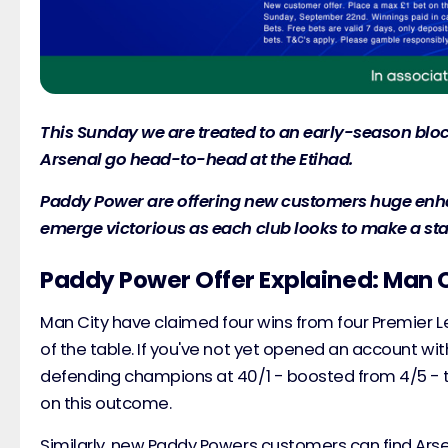
This Sunday we are treated to an early-season bloc
Arsenal go head-to-head at the Etihad.
Paddy Power are offering new customers huge enhanc
emerge victorious as each club looks to make a st
Paddy Power Offer Explained: Man Ci
Man City have claimed four wins from four Premier 
of the table. If you've not yet opened an account w
defending champions at 40/1 - boosted from 4/5 - t
on this outcome.
Similarly, new Paddy Powers customers can find Arsen