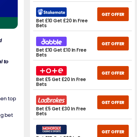
GET OFFER
Bet £10 Get £20 In Free
Bets
d
GET OFFER
Bet £10 Get £10 In Free
Bets
l to
GET OFFER
Bet £5 Get £20 In Free
Bets
men top
GET OFFER
Bet £5 Get £30 In Free
Bets
ng bet
GET OFFER