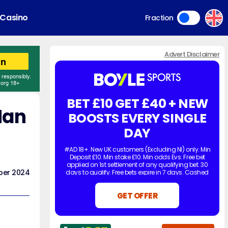
 Casino
Fraction
Advert Disclaimer
BET £10 GET £40 + NEW
Man
BOOSTS EVERY SINGLE
DAY
#AD 18+. New UK customers (Excluding NI) only. Min
Deposit £10. Min stake £10. Min odds Evs. Free bet
applied on 1st settlement of any qualifying bet. 30
mber 2024
days to qualify. Free bets expire in 7 days. Cashed
out/Free Bets won’t apply. Account & Payment
method restrictions apply. 1 Free Bet offer per
GET OFFER
customer, household & IP Address only.
T&Cs
Apply.
18+. Online customers & in shop for BOYLE Xtra
cardholders. Singles only. Max stake 10. Prices
subject to fluctuation and availability. T&Cs apply.