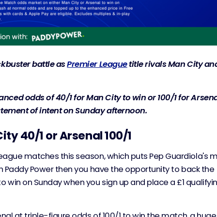
kbuster battle as
Premier League
title rivals Man City an
ed odds of 40/1 for Man City to win or 100/1 for Arsena
atement of intent on Sunday afternoon.
ty 40/1 or Arsenal 100/1
League matches this season, which puts Pep Guardiola's 
ith Paddy Power then you have the opportunity to back the
o win on Sunday when you sign up and place a £1 qualifyi
al at triple-figure odds of 100/1 to win the match, a huge