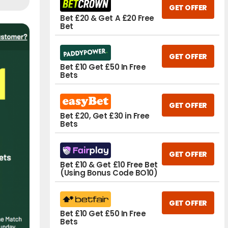
GET OFFER
Bet £20 & Get A £20 Free
Bet
GET OFFER
Bet £10 Get £50 In Free
Bets
GET OFFER
Bet £20, Get £30 in Free
Bets
GET OFFER
Bet £10 & Get £10 Free Bet
(Using Bonus Code BO10)
GET OFFER
Bet £10 Get £50 In Free
Bets