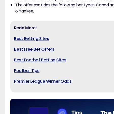
The offer excludes the following bet types: Canadian, G
& Yankee.
Read More:
Best Betting Sites
Best Free Bet Offers
Best Football Betting Sites
Football Tips
Premier League Winner Odds
The 