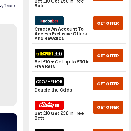
Bet £10 Get £50 In Free
, Trixie
Bets
GET OFFER
Create An Account To
Access Exclusive Offers
And Rewards
GET OFFER
Bet £10 + Get up to £30 in
Free Bets
GET OFFER
Double the Odds
GET OFFER
Bet £10 Get £30 In Free
Bets