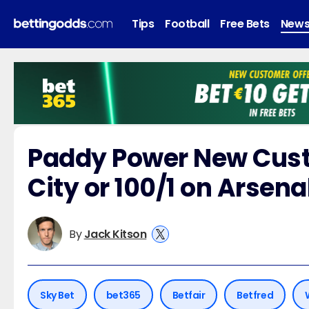
Tips
Football
Free Bets
New
Paddy Power New Custo
City or 100/1 on Arsena
By
Jack Kitson
Sky Bet
bet365
Betfair
Betfred