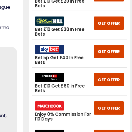
Bet £10 Get £20 In Free
Bets
eague
GET OFFER
ormal
Bet £10 Get £30 In Free
Bets
GET OFFER
Bet 5p Get £40 In Free
Bets
GET OFFER
Bet £10 Get £60 In Free
Bets
GET OFFER
Enjoy 0% Commission For
unt,
110 Days