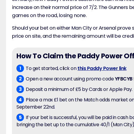
increase on their normal price of 7/2. The Gunners be
games on the road, losing none.
Should your bet on either Man City or Arsenal prove 
price on site, and the remaining amount will be credit
How To Claim the Paddy Power Of
To get started, click on
this Paddy Power link
Open a new account using promo code
YFBCYB
Deposit a minimum of £5 by Cards or Apple Pay.
Place a max £1 bet on the Match odds market on M
September 22nd.
If your bet is successful, you will be paid in cas
bringing the bet up to the cumulative 40/1 (Man City) 