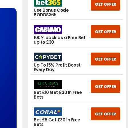
GET OFFER
Use Bonus Code
BODDS365
GET OFFER
100% back as a Free Bet
up to £30
GET OFFER
Up To 15% Profit Boost
Every Day
GET OFFER
Bet £10 Get £30 In Free
Bets
GET OFFER
Bet £5 Get £30 In Free
Bets