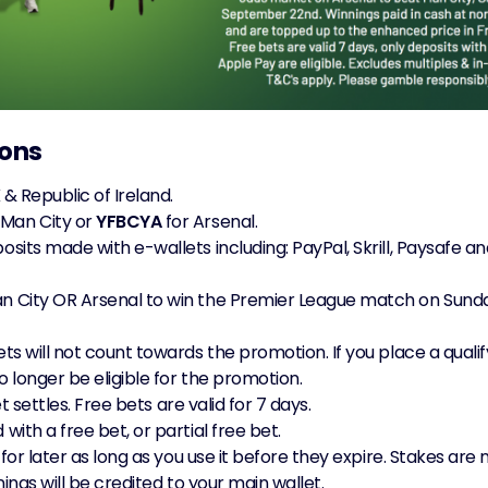
ions
& Republic of Ireland.
 Man City or
YFBCYA
for Arsenal.
its made with e-wallets including: PayPal, Skrill, Paysafe an
n City OR Arsenal to win the Premier League match on Sund
s will not count towards the promotion. If you place a qualif
 longer be eligible for the promotion.
t settles. Free bets are valid for 7 days.
ith a free bet, or partial free bet.
or later as long as you use it before they expire. Stakes are 
nings will be credited to your main wallet.