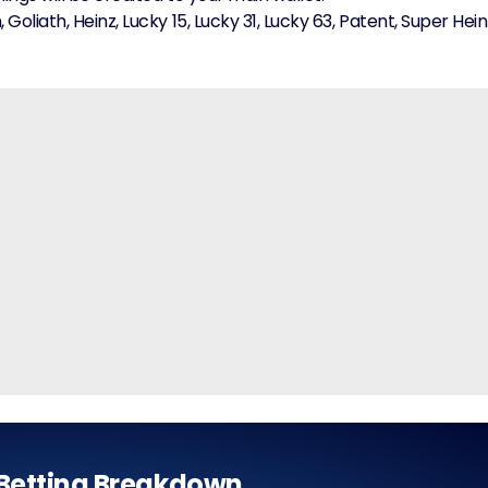
oliath, Heinz, Lucky 15, Lucky 31, Lucky 63, Patent, Super Heinz
Betting Breakdown