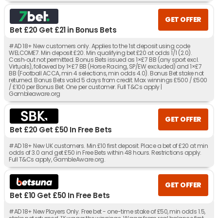
GET OFFER
Bet £20 Get £21 in Bonus Bets
#AD 18+ New customers only. Applies to the 1st deposit using code
WELCOME7. Min deposit £20. Min qualifying bet £20 at odds 1/1 (2.0).
Cash‑out not permitted. Bonus Bets issued as 1×£7 BB (any sport excl.
Virtuals), followed by 1×£7 BB (Horse Racing, SP/EW excluded) and 1×£7
BB (Football ACCA, min 4 selections, min odds 4.0). Bonus Bet stake not
returned. Bonus Bets valid 5 days from credit. Max winnings £500 / £500
/ £100 per Bonus Bet. One per customer. Full T&Cs apply |
Gambleaware.org
GET OFFER
Bet £20 Get £50 In Free Bets
#AD 18+ New UK customers. Min £10 first deposit. Place a bet of £20 at min
odds of 3.0 and get £50 in Free Bets within 48 hours. Restrictions apply.
Full T&Cs apply, GambleAware.org.
GET OFFER
Bet £10 Get £50 In Free Bets
#AD 18+ New Players Only. Free bet - one-time stake of £50, min odds 1.5,