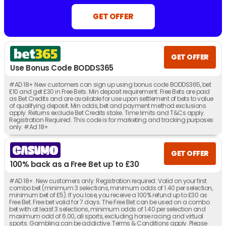
apply. 1 Free Bet offer per customer, household & IP Address only.
T&Cs
Apply.
18+. Online customers & in shop for BOYLE Xtra cardholders.
GET OFFER
Singles only. Max stake 10. Prices subject to fluctuation and availability.
T&Cs apply.
GET OFFER
Use Bonus Code BODDS365
#AD 18+ New customers can sign up using bonus code BODDS365, bet
£10 and get £30 in Free Bets. Min deposit requirement. Free Bets are paid
as Bet Credits and are available for use upon settlement of bets to value
of qualifying deposit. Min odds, bet and payment method exclusions
apply. Returns exclude Bet Credits stake. Time limits and T&Cs apply.
Registration Required. This code is for marketing and tracking purposes
only. #Ad 18+
GET OFFER
100% back as a Free Bet up to £30
#AD 18+. New customers only. Registration required. Valid on your first
combo bet (minimum 3 selections, minimum odds of 1.40 per selection,
minimum bet of £5). If you lose, you receive a 100% refund up to £30 as
Free Bet. Free bet valid for 7 days. The Free Bet can be used on a combo
bet with at least 3 selections, minimum odds of 1.40 per selection and
maximum odd of 6.00, all sports, excluding horse racing and virtual
sports. Gambling can be addictive. Terms & Conditions apply. Please