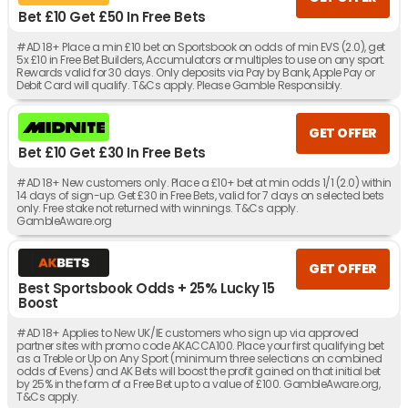
Bet £10 Get £50 In Free Bets
#AD 18+ Place a min £10 bet on Sportsbook on odds of min EVS (2.0), get
5x £10 in Free Bet Builders, Accumulators or multiples to use on any sport.
Rewards valid for 30 days. Only deposits via Pay by Bank, Apple Pay or
Debit Card will qualify. T&Cs apply. Please Gamble Responsibly.
GET OFFER
Bet £10 Get £30 In Free Bets
#AD 18+ New customers only. Place a £10+ bet at min odds 1/1 (2.0) within
14 days of sign-up. Get £30 in Free Bets, valid for 7 days on selected bets
only. Free stake not returned with winnings. T&Cs apply.
GambleAware.org
GET OFFER
Best Sportsbook Odds + 25% Lucky 15
Boost
#AD 18+ Applies to New UK/IE customers who sign up via approved
partner sites with promo code AKACCA100. Place your first qualifying bet
as a Treble or Up on Any Sport (minimum three selections on combined
odds of Evens) and AK Bets will boost the profit gained on that initial bet
by 25% in the form of a Free Bet up to a value of £100. GambleAware.org,
T&Cs apply.