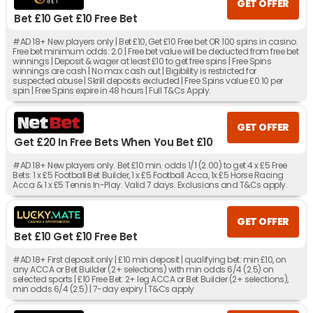
GET OFFER
Bet £10 Get £10 Free Bet
#AD 18+ New players only | Bet £10, Get £10 Free bet OR 100 spins in casino.
Free bet minimum odds: 2.0 | Free bet value will be deducted from free bet
winnings | Deposit & wager at least £10 to get free spins | Free Spins
winnings are cash | No max cash out | Eligibility is restricted for
suspected abuse | Skrill deposits excluded | Free Spins value £0.10 per
spin | Free Spins expire in 48 hours | Full T&Cs Apply.
GET OFFER
Get £20 In Free Bets When You Bet £10
#AD 18+ New players only. Bet £10 min. odds 1/1 (2.00) to get 4 x £5 Free
Bets: 1 x £5 Football Bet Builder, 1 x £5 Football Acca, 1x £5 Horse Racing
Acca & 1 x £5 Tennis In-Play. Valid 7 days. Exclusions and T&Cs apply.
GET OFFER
Bet £10 Get £10 Free Bet
#AD 18+ First deposit only | £10 min deposit | qualifying bet: min £10, on
any ACCA or Bet Builder (2+ selections) with min odds 6/4 (2.5) on
selected sports | £10 Free Bet: 2+ leg ACCA or Bet Builder (2+ selections),
min odds 6/4 (2.5) | 7-day expiry | T&Cs apply