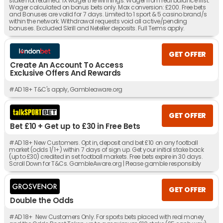
stake not returned. 1X wager the winnings. Wager from real balance first.
Wager calculated on bonus bets only. Max conversion: £200. Free bets
and Bonuses are valid for 7 days. Limited to 1 sport & 5 casino brand/s
within the network. Withdrawal requests void all active/pending
bonuses. Excluded Skrill and Neteller deposits. Full Terms apply.
GET OFFER
Create An Account To Access
Exclusive Offers And Rewards
#AD 18+ T&C's apply, Gambleaware.org
GET OFFER
Bet £10 + Get up to £30 in Free Bets
#AD 18+ New Customers. Opt in, deposit and bet £10 on any football
market (odds 1/1+) within 7 days of sign up. Get your initial stake back
(up to £30) credited in set football markets. Free bets expire in 30 days.
Scroll Down for T&Cs. GambleAware.org | Please gamble responsibly
GET OFFER
Double the Odds
#AD 18+ New Customers Only. For sports bets placed with real money