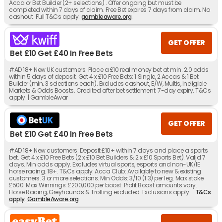
Acca or Bet Builder (2+ selections) . Offer ongoing but must be
completed within 7 days of claim. Free Bet expires 7 days from claim. No
cashout. Full T&Cs apply.
gambleaware.org
.
GET OFFER
Bet £10 Get £40 In Free Bets
#AD 18+ New UK customers. Place a £10 real money bet at min. 2.0 odds
within 5 days of deposit. Get 4 x £10 Free Bets: 1 Single, 2 Accas & 1 Bet
Builder (min. 3 selections each). Excludes cashout, E/W, Multis, Ineligible
Markets & Odds Boosts. Credited after bet settlement. 7-day expiry. T&Cs
apply. | GambleAwar
GET OFFER
Bet £10 Get £40 In Free Bets
#AD 18+ New customers: Deposit £10+ within 7 days and place a sports
bet. Get 4 x £10 Free Bets (2 x £10 Bet Builders & 2 x £10 Sports Bet). Valid 7
days. Min odds apply. Excludes virtual sports, esports and non-UK/IE
horse racing. 18+. T&Cs apply. Acca Club: Available to new & existing
customers. 3 or more selections. Min Odds: 3/10 (1.3) per leg. Max stake:
£500. Max Winnings: £200,000 per boost. Profit Boost amounts vary.
Horse Racing, Greyhounds & Trotting excluded. Exclusions apply. .
T&Cs
apply
.
GambleAware.org
.