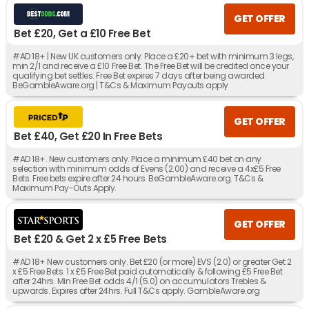
GET OFFER
Bet £20, Get a £10 Free Bet
#AD 18+ | New UK customers only. Place a £20+ bet with minimum 3 legs,
min 2/1 and receive a £10 Free Bet. The Free Bet will be credited once your
qualifying bet settles. Free Bet expires 7 days after being awarded.
BeGambleAware.org | T&Cs & Maximum Payouts apply
GET OFFER
Bet £40, Get £20 In Free Bets
#AD 18+. New customers only. Place a minimum £40 bet on any
selection with minimum odds of Evens (2.00) and receive a 4x£5 Free
Bets. Free bets expire after 24 hours. BeGambleAware.org. T&Cs &
Maximum Pay-Outs Apply.
GET OFFER
Bet £20 & Get 2 x £5 Free Bets
#AD 18+ New customers only. Bet £20 (or more) EVS (2.0) or greater Get 2
x £5 Free Bets. 1 x £5 Free Bet paid automatically & following £5 Free Bet
after 24hrs. Min Free Bet odds 4/1 (5.0) on accumulators Trebles &
upwards. Expires after 24hrs. Full T&Cs apply. GambleAware.org