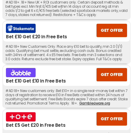
#AD 18+. 18+ New UK + ROI customers only. Certain deposit methods &
bet types excl. Min first £/€5 bet within 14 days of account reg at min
odds 1/2 to get 6 x £/€5 free bets (selected sportsbook markets only, valid
7 days, stakes not returned). Restrictions + T&Cs apply.
GET OFFER
Bet £10 Get £20 In Free Bets
#AD 18+ New Customers Only. Place any £10 bet to qualify, min 2.0 (1/1)
odds. Qualifying bet must settle, excluding cash outs. Bonus credited
with 24hrs of settlement. 4 x £5 free bets. Free bets min 3 selections and
3.0 odds. Returns exclude free bet stake. Expiry applies .Full T&Cs apply.
GET OFFER
Bet £10 Get £10 In Free Bets
#AD 18+ New customers only. Bet £10+ in a single real-money bet within 7
days of registration to receive £10 in Free Bets credited within 24 hours of
qualifying bet settlement. Free Bets Boosts expire 7 days after credit. Stake
not returned. Promotional Terms Apply. 18+.
Gambleaware.org
GET OFFER
Bet £5 Get £20 In Free Bets