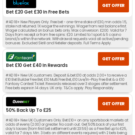
GET OFFER
Bet £20 Get £30 In Free Bets
#AD 18+ New Players Only. Free bet - one-time stake of £30, min odds 1.5,
stake not returned. 1X wager the winnings. Wager from real balance first.
Wager calculated on bonus bets only. Max conversion: £200. Valid for 7
Days from receipt or from free spins: £20. Limited to 1 sport & 5 casino
brand/s within the network. Withdrawal requests void all active/pending
bonuses. Excluded Skrill and Neteller deposits. Full Terms Apply.
GET OFFER
Bet £10 Get £40 In Rewards
#AD 18+ New UK customers. Deposit & bet £10 at odds 2.00+ to receive a
£10 Bet Builder Free Bet, £10 Multi Free Bet, £10 Live/In-Play Free Bet & a £10
Fantasy Contest Ticket. Rewards released over 3 stages after settlement.
Free bets expire in 14 days. UK only. T&Cs apply. Play Responsibly.
GET OFFER
50% Back Up To £25
#AD 18+ New UK Customers Only. Bet £10+ on any sportsbook markets at
odds of evens (2.00) or greater. No cash out. Get 50% back of your first
day’s losses (from first bet settlement until 23:59) as a Free Bet up to £25,
valid for 7 days. Min. 3 bets on different events required, with 2 bets being