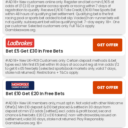
#AD 18+ New customers online only. Register and bet a min £/€5 at
odds of 1/1 (2.0) or greater across sports or racing within 7 days of
registration to qualify. Receive £/€10 Tote Credit, £/€10 Free Sports Bet
within 48 hours of qualifying bet settlement. Qualifying bet is the first
racing pool or sports bet added to bet slip. Voided/non-runner bets will
not qualify; subsequent bet will be qualifying bet. 7-day expiry. 18+. One
per customer. Selected customers only. Full T&Cs apply.
Gambleaware.org.
GET OFFER
Bet £5 Get £30 In Free Bets
#AD 18+ New UK+ROI Customers only. Certain deposit methods & bet
types excl. Min first £5 bet within 14 days of account reg at min odds 1/2
to get 6 x £5 free bets (selected sportsbook markets only, valid 7 days,
stake not returned). Restrictions + T&Cs apply.
GET OFFER
Bet £10 Get £20 In Free Bets
#AD 18+ New UK members only, must opt in. Not valid with other Welcome
Offer(s). Min £10 deposit & £10 bet placed & settled in 30 days from
deposit at min 1/2 odds (settled), excl. odds & profit boost, second
chance & free bets. £20 (2 x £10 tokens): non-withdrawable, issued on
settlement, valid 30 days, stake not returned. Play Responsibly.
GambleAware.org. 18+