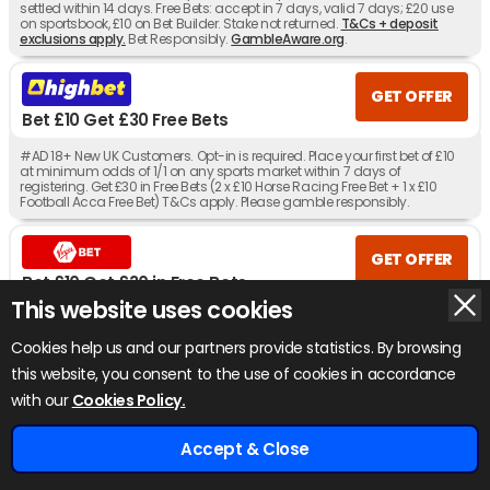
settled within 14 days. Free Bets: accept in 7 days, valid 7 days; £20 use
on sportsbook, £10 on Bet Builder. Stake not returned.
T&Cs + deposit
exclusions apply.
Bet Responsibly.
GambleAware.org
.
GET OFFER
Bet £10 Get £30 Free Bets
#AD 18+ New UK Customers. Opt-in is required. Place your first bet of £10
at minimum odds of 1/1 on any sports market within 7 days of
registering. Get £30 in Free Bets (2 x £10 Horse Racing Free Bet + 1 x £10
Football Acca Free Bet) T&Cs apply. Please gamble responsibly.
GET OFFER
Bet £10 Get £30 in Free Bets
This website uses cookies
#AD 18+ New members only. £10+ bet on sports (ex. virtuals) at 1.5 min
odds, settled within 14 days. Free Bets: accepted in 7 days, valid 7 days;
Cookies help us and our partners provide statistics. By browsing
£20 use on sportsbook, £10 on Bet Builder. Stake not returned.
T&Cs +
deposit exclusions apply.
Bet Responsibly.
GambleAware.org
.
this website, you consent to the use of cookies in accordance
x
with our
Cookies Policy.
GET OFFER
Bet £10 Get £60 In Free Bets
Accept & Close
Home
Odds
Tips
Bookies
£920+ Free Bets
#AD 18+ New UK customers only, Place a £10 fixed odds bet at minimum