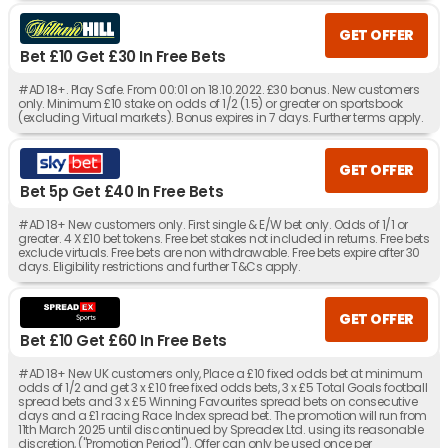
GET OFFER
Bet £10 Get £30 In Free Bets
#AD 18+. Play Safe. From 00:01 on 18.10.2022. £30 bonus. New customers
only. Minimum £10 stake on odds of 1/2 (1.5) or greater on sportsbook
(excluding Virtual markets). Bonus expires in 7 days. Further terms apply.
GET OFFER
Bet 5p Get £40 In Free Bets
#AD 18+ New customers only. First single & E/W bet only. Odds of 1/1 or
greater. 4 X £10 bet tokens. Free bet stakes not included in returns. Free bets
exclude virtuals. Free bets are non withdrawable. Free bets expire after 30
days. Eligibility restrictions and further T&Cs apply.
GET OFFER
Bet £10 Get £60 In Free Bets
#AD 18+ New UK customers only, Place a £10 fixed odds bet at minimum
odds of 1/2 and get 3 x £10 free fixed odds bets, 3 x £5 Total Goals football
spread bets and 3 x £5 Winning Favourites spread bets on consecutive
days and a £1 racing Race Index spread bet. The promotion will run from
11th March 2025 until discontinued by Spreadex Ltd. using its reasonable
discretion, ("Promotion Period"). Offer can only be used once per