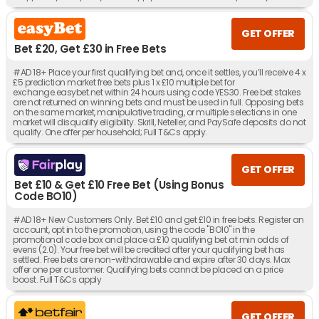
GET OFFER
Bet £20, Get £30 in Free Bets
#AD 18+ Place your first qualifying bet and, once it settles, you’ll receive 4 x
£5 prediction market free bets plus 1 x £10 multiple bet for
exchange.easybet.net within 24 hours using code YES30. Free bet stakes
are not returned on winning bets and must be used in full. Opposing bets
on the same market, manipulative trading, or multiple selections in one
market will disqualify eligibility. Skrill, Neteller, and PaySafe deposits do not
qualify. One offer per household; Full T&Cs apply.
GET OFFER
Bet £10 & Get £10 Free Bet (Using Bonus
Code BO10)
#AD 18+ New Customers Only. Bet £10 and get £10 in free bets. Register an
account, opt in to the promotion, using the code "BO10" in the
promotional code box and place a £10 qualifying bet at min odds of
evens (2.0). Your free bet will be credited after your qualifying bet has
settled. Free bets are non-withdrawable and expire after 30 days. Max
offer one per customer. Qualifying bets cannot be placed on a price
boost. Full T&Cs apply
GET OFFER