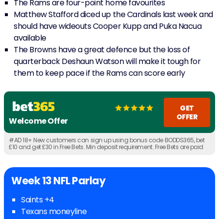
The Rams are four-point home favourites
Matthew Stafford diced up the Cardinals last week and
should have wideouts Cooper Kupp and Puka Nacua
available
The Browns have a great defence but the loss of
quarterback Deshaun Watson will make it tough for
them to keep pace if the Rams can score early
GET
OFFER
Welcome Offer
#AD 18+ New customers can sign up using bonus code BODDS365, bet
£10 and get £30 in Free Bets. Min deposit requirement. Free Bets are paid
as Bet Credits and are available for use upon settlement of bets to value
of qualifying deposit. Min odds, bet and payment method exclusions
apply. Returns exclude Bet Credits stake. Time limits and T&Cs apply.
Registration Required. This code is for marketing and tracking purposes
Week 13 NFL Parlay
only. #Ad 18+
Saints +4
Texans moneyline