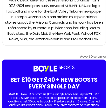
was a beat writer for the NFL’s Arizona Cardinals from
2013-2021 and previously covered MLB, NFL, NBA, college
football and more for the East Valley Tribune newspaper
in Tempe, Arizona. Kyle has broken multiple national
stories about the Arizona Cardinals and his work has been
referenced by numerous publications, including Sports
Illustrated, the Daily Mail, the New York Post, Yahoo!, FOX
News, MSN, the Arizona Republic and Pro Football Talk.
Advert Disclaimer
BET £10 GET £40 + NEW BOOSTS
EVERY SINGLE DAY
#AD 18+. New UK customers (Excluding NI) only. Min Deposit £10. Min
stake £10. Min odds Evs. Free bet applied on 1st settlement of any
qualifying bet. 30 days to qualify. Free bets expire in 7 days. Cashed
out/Free Bets won’t apply. Account & Payment method restrictions