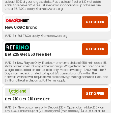
at least 50% of your largest stake. Place at least 1 bet of £10+ at odds
2.00+ to receive a £5 Free Bet even if your account is up or losses are
under £5. T&Cs Apply. GambleAware.org
GET OFFER
New UKGC Brand
#AD 18+. Full T&Cs apply. GambleAware.org
GET OFFER
Bet £25 Get £50 Free Bet
#AD 18+ New Players Only. Free bet - one-time stake of £50, min odds 1.5,
stake not returned. 1X wager the winnings. Wager from real balance first.
Wager calculated on bonus bets only. Max conversion: £200. Valid for 7
Days from receipt. Limited to 1 sport & 5 casino brand/s within the
network. Withdrawal requests void all active/pending bonuses. Excluded
Skrill and Neteller deposits. Full Terms apply.
GET OFFER
Bet £10 Get £10 Free Bet
#AD 18+. New customers only. Deposit £10+. Opt in, claim & bet £10+ on
Any ACCA or Bet Builder (2+ selections) (min odds 3/1 (4.00)). Get a £10