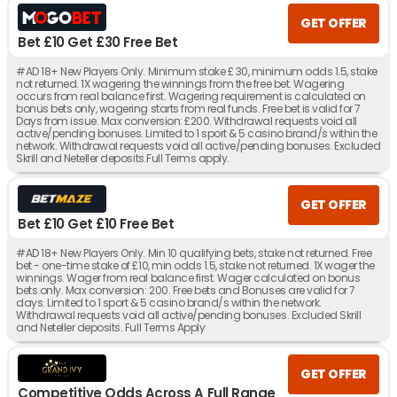
GET OFFER
Bet £10 Get £30 Free Bet
#AD 18+ New Players Only. Minimum stake £ 30, minimum odds 1.5, stake
not returned. 1X wagering the winnings from the free bet. Wagering
occurs from real balance first. Wagering requirement is calculated on
bonus bets only, wagering starts from real funds. Free bet is valid for 7
Days from issue. Max conversion: £200. Withdrawal requests void all
active/pending bonuses. Limited to 1 sport & 5 casino brand/s within the
network. Withdrawal requests void all active/pending bonuses. Excluded
Skrill and Neteller deposits.Full Terms apply.
GET OFFER
Bet £10 Get £10 Free Bet
#AD 18+ New Players Only. Min 10 qualifying bets, stake not returned. Free
bet - one-time stake of £10, min odds 1.5, stake not returned. 1X wager the
winnings. Wager from real balance first. Wager calculated on bonus
bets only. Max conversion: 200. Free bets and Bonuses are valid for 7
days. Limited to 1 sport & 5 casino brand/s within the network.
Withdrawal requests void all active/pending bonuses. Excluded Skrill
and Neteller deposits. Full Terms Apply
GET OFFER
Competitive Odds Across A Full Range