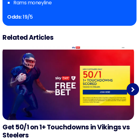
Rams moneyline
Odds:
19/5
Related Articles
Next
Get 50/1 on 1+ Touchdowns in Vikings vs
Steelers