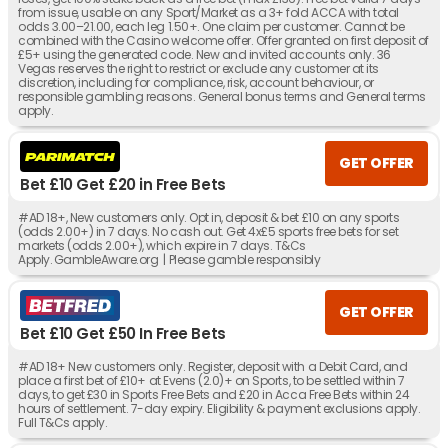
from issue, usable on any Sport/Market as a 3+ fold ACCA with total
odds 3.00–21.00, each leg 1.50+. One claim per customer. Cannot be
combined with the Casino welcome offer. Offer granted on first deposit of
£5+ using the generated code. New and invited accounts only. 36
Vegas reserves the right to restrict or exclude any customer at its
discretion, including for compliance, risk, account behaviour, or
responsible gambling reasons. General bonus terms and General terms
apply.
GET OFFER
Bet £10 Get £20 in Free Bets
#AD 18+, New customers only. Opt in, deposit & bet £10 on any sports
(odds 2.00+) in 7 days. No cash out. Get 4x£5 sports free bets for set
markets (odds 2.00+), which expire in 7 days. T&Cs
Apply. GambleAware.org | Please gamble responsibly
GET OFFER
Bet £10 Get £50 In Free Bets
#AD 18+ New customers only. Register, deposit with a Debit Card, and
place a first bet of £10+ at Evens (2.0)+ on Sports, to be settled within 7
days, to get £30 in Sports Free Bets and £20 in Acca Free Bets within 24
hours of settlement. 7-day expiry. Eligibility & payment exclusions apply.
Full T&Cs apply.