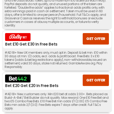
and the Odds Boost Token, up to a maximum £10 stake (£5 each way).
PayPal deposits do not qualify, and unused portions of the token are
forfeited. “Double the odds” applies to fractional odds profits only, with
extra winnings paid in cash on settlement. Token must be used in 60
days, offer is limited to one per person/household. Full T&Cs apply, and
Grosvenor Casinos reserves the right to withhold bonuses or exclude
customers in cases of abuse, multiple accounts, or failure to verify
identity.
GET OFFER
Bet £10 Get £30 In Free Bets
#AD 18+ New UK members only, must opt in. Deposit & bet min. £10 within
30 days at min. 1/2 odds, excl. odds & profit boost. Free Bets: 3 x £10
tokens (odds & bet leg restrictions apply), non-withdrawable, issued on
settlement, valid 30 days, stake not returned. GambleAware.org. Play
Responsibly.
GET OFFER
Bet £20 Get £20 In Free Bets
#AD 18+ New customers only. Min £20 bet at odds 2.00+. Bets placed as
Build-A-Bet / Bet Builder do not qualify. Max reward: One £10 Free Bet and
two £5 Combo Free Bets. £10 Free Bet min odds 1/1 (2.00). £5 Combo Free
Bets min odds 2/1 (3.0). Free Bets expire 7 days after credit. Full T&Cs
apply.