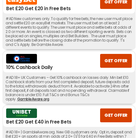
GET OFFER
Bet £20 Get £20 in Free Bets
#AD New customers only. To qualify for free bets, the new user must place
and settle £20 on easyBet markets. The user must bet on at least 2
different events to qualify. The user must place and settle bets at odds of
2.0 or more. An event is classed as two different sporting events. Bets can
be placed on singles, multiples and Bet Builders. The user must place
and settle bets before the closing date of the promotion to qualify. T's
and C's Apply. Be Gamble Aware.
GET OFFER
10% Cashback Daily
#AD 18+ UK Customers – Get 10% cashback on losses daily. Min bet £10.
Cashback starts from your first completed deposit; future deposits add
to the total, withdrawals deduct from it. Available to activate 24hrs after
first deposit, if all deposits lost and no pending withdrawal. Claimable if
balance is under £10. Full T&Cs and Bonus T&Cs
apply.
GambleAware.org
.
GET OFFER
Bet £20 Get £40 in Free Bets
#AD 18+ | GambleAware.org. New GB customers only. Opt in, deposit and
Bet £20+ on sports at min odds of 2.0+ (1/1) for £40 in Free Bets within 7