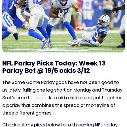
NFL Parlay Picks Today: Week 13
Parlay Bet @ 19/5 odds 3/12
The Same Game Parlay gods have not been good to
us lately, falling one leg short on Monday and Thursday.
So it’s time to go back to old reliable and put together
a parlay that combines the spread or moneyline of
three different games.
Check out my picks below for a three-leg
NFL
parlay