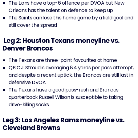
The Lions have a top-6 offence per DVOA but New
Orleans has the talent on defence to keep up
The Saints can lose this home game by a field goal and
still cover the spread
Leg 2: Houston Texans moneyline vs.
Denver Broncos
The Texans are three-point favourites at home
QB C.J. Stroud is averaging 8.4 yards per pass attempt,
and despite a recent uptick, the Broncos are still last in
defensive DVOA
The Texans have a good pass-rush and Broncos
quarterback Russell Wilson is susceptible to taking
drive-killing sacks
Leg 3: Los Angeles Rams moneyline vs.
Cleveland Browns