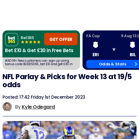
FA Cup
9 Aug 13:
Bet365
GET OFFER
v
Bet £10 & Get £30 in Free Bets
ERI
BIL
#AD 18+ New customers can sign up using
Odds & Stats
bonus code BODDS365, bet £10 and get £30 in
Free Bets. Min deposit requirement. Free Bets are
paid as Bet Credits and are available for use
NFL Parlay & Picks for Week 13 at 19/5
upon settlement of bets to value of qualifying
deposit. Min odds, bet and payment method
exclusions apply. Returns exclude Bet Credits
odds
stake. Time limits and T&Cs apply. Registration
Required. This code is for marketing and tracking
purposes only. #Ad 18+
Posted: 17:42 Friday 1st December 2023
By
Kyle Odegard