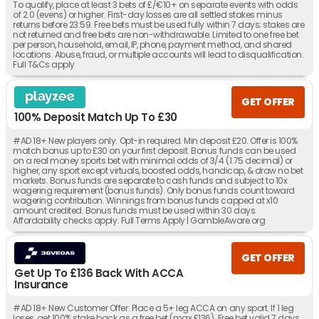
To qualify, place at least 3 bets of £/€10+ on separate events with odds
of 2.0 (evens) or higher. First-day losses are all settled stakes minus
returns before 23:59. Free bets must be used fully within 7 days; stakes are
not returned and free bets are non-withdrawable. Limited to one free bet
per person, household, email, IP, phone, payment method, and shared
locations. Abuse, fraud, or multiple accounts will lead to disqualification.
Full T&Cs apply
GET OFFER
100% Deposit Match Up To £30
#AD 18+ New players only. Opt-in required. Min deposit £20. Offer is 100%
match bonus up to £30 on your first deposit. Bonus funds can be used
on a real money sports bet with minimal odds of 3/4 (1.75 decimal) or
higher, any sport except virtuals, boosted odds, handicap, & draw no bet
markets. Bonus funds are separate to cash funds and subject to 10x
wagering requirement (bonus funds). Only bonus funds count toward
wagering contribution. Winnings from bonus funds capped at x10
amount credited. Bonus funds must be used within 30 days.
Affordability checks apply. Full Terms Apply | GambleAware.org
GET OFFER
Get Up To £136 Back With ACCA
Insurance
#AD 18+ New Customer Offer: Place a 5+ leg ACCA on any sport. If 1 leg
loses, get 100% stake back as a free bet (max £136). Free bet valid 7 days