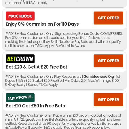
customer. Full T&Cs apply.
GET OFFER
Enjoy 0% Commission For 110 Days
#AD 18+ New Customers Only. Sign up using Bonus Code: COMMFREE110.
Pay 0% commission on all sports bets for your first 110 days. Users
making their first deposit by Skrill, Neteller or PaySafe card will not qualify
for this promotion. T&Cs Apply. Be Gamble Aware.
GET OFFER
Bet £20 & Get A £20 Free Bet
#AD 18+ New Customers Only Play Responsibly |
Gambleaware.Org
| 1st
Deposit | Min £20 Stake | £20 Free Bet | Min Odds 2.0 | Max Winnings £100 |
5-Day Expiry | Bonus T&Cs Apply
GET OFFER
Bet £10 Get £50 In Free Bets
#AD 18+ New Customer offer. Place a min £10 bet on Football on odds of
min 1.5 (1/2), get £50 in Free Bet Builders after the qualifying bet has been
settled. Rewards valid for 90 days. Only deposits via Pay by Bank, cards
& Apple Pay will qualify. T&Cs apply. Please Gamble Responsibly.