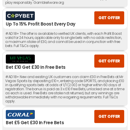
play responsibly. GambleAware.org
GET OFFER
Up To 15% Profit Boost Every Day
#AD 18+ The offer is available to verified UK clients, with each Profit Boost
valid for 24 hours, applicable only to single bets with no odds restriction,
a maximum stake of £30, and cannot be used in conjunction with free
bets. Full T&Cs apply.
GET OFFER
Bet £10 Get £30 In Free Bets
#AD 18+ New and existing UK customers can claim £30 in Free Bets at Mr
Vegas Sports by depositing £10+, entering code SPORTS, and placing £10
in qualifying sports bets at odds of 1/1 (2.00) or higher within 60 days of
registration. The bonus is paid as 3 x £10 Free Bets, unlocked one at a time
as each is used. Free Bets are stake not returned, but any winnings are
withdrawable immediately with no wagering requirements. Full T&Cs
apply.
GET OFFER
Bet £5 Get £30 In Free Bets