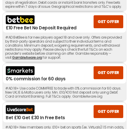
days of registration. Debit cards or instant bank transfers only. Free bets
expire within 7 days of issue. Geographical restrictions and T&C’s apply.
GET OFFER
£10 Free Bet No Deposit Required
#AD BetBee is for new players aged 18 and over only. Offers are provided
by third-party operators and subject to their individual terms and
conditions. Minimum deposit, wagering requirements, and withdrawal
restrictions may apply. Please always check the full T&Cs on each
provider’s website before claiming an offer. Gamble responsibly –
visit
GambleAware.org
for support.
GET OFFER
0% commission for 60 days
#AD 18+ Use code COMMFREE to trade with 0% commission for 60 days.
New UK, IE & Malta users only. Min. £10/€10 first deposit only using Debit
Card or Instant Banking. Full T&Cs apply. GambleAware.org
GET OFFER
Bet £10 Get £30 In Free Bets
#AD 18+ New members only. £10+ bet on sports (ex. Virtuals) 1.5 min odds,