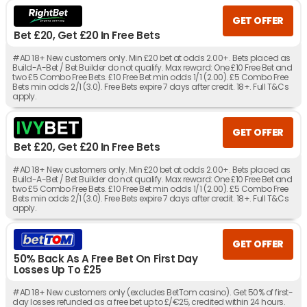
GET OFFER
Bet £20, Get £20 In Free Bets
#AD 18+ New customers only. Min £20 bet at odds 2.00+. Bets placed as
Build-A-Bet / Bet Builder do not qualify. Max reward: One £10 Free Bet and
two £5 Combo Free Bets. £10 Free Bet min odds 1/1 (2.00). £5 Combo Free
Bets min odds 2/1 (3.0). Free Bets expire 7 days after credit. 18+. Full T&Cs
apply.
GET OFFER
Bet £20, Get £20 In Free Bets
#AD 18+ New customers only. Min £20 bet at odds 2.00+. Bets placed as
Build-A-Bet / Bet Builder do not qualify. Max reward: One £10 Free Bet and
two £5 Combo Free Bets. £10 Free Bet min odds 1/1 (2.00). £5 Combo Free
Bets min odds 2/1 (3.0). Free Bets expire 7 days after credit. 18+. Full T&Cs
apply.
GET OFFER
50% Back As A Free Bet On First Day
Losses Up To £25
#AD 18+ New customers only (excludes BetTom casino). Get 50% of first-
day losses refunded as a free bet up to £/€25, credited within 24 hours.