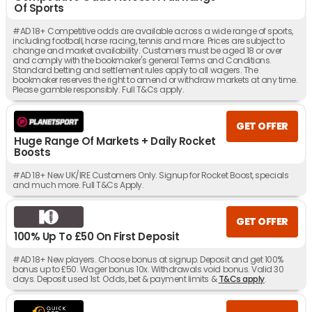
Of Sports
#AD 18+ Competitive odds are available across a wide range of sports,
including football, horse racing, tennis and more. Prices are subject to
change and market availability. Customers must be aged 18 or over
and comply with the bookmaker's general Terms and Conditions.
Standard betting and settlement rules apply to all wagers. The
bookmaker reserves the right to amend or withdraw markets at any time.
Please gamble responsibly. Full T&Cs apply.
GET OFFER
Huge Range Of Markets + Daily Rocket
Boosts
#AD 18+ New UK/IRE Customers Only. Signup for Rocket Boost, specials
and much more. Full T&Cs Apply.
GET OFFER
100% Up To £50 On First Deposit
#AD 18+ New players. Choose bonus at signup. Deposit and get 100%
bonus up to £50. Wager bonus 10x. Withdrawals void bonus. Valid 30
days. Deposit used 1st. Odds, bet & payment limits &
T&Cs apply
.