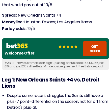
that would pay out at 19/5.
Spread:
New Orleans Saints +4
Moneyline:
Houston Texans; Los Angeles Rams
Parlay odds:
19/5
GET
OFFER
Welcome Offer
#AD 18+ New customers can sign up using bonus code BODDS365, bet
£10 and get £30 in Free Bets. Min deposit requirement. Free Bets are paid
as Bet Credits and are available for use upon settlement of bets to value
of qualifying deposit. Min odds, bet and payment method exclusions
apply. Returns exclude Bet Credits stake. Time limits and T&Cs apply.
Leg 1: New Orleans Saints +4 vs. Detroit
Registration Required. This code is for marketing and tracking purposes
only. #Ad 18+
Lions
Despite some recent struggles the Saints still have a
plus-7 point-differential on the season, not far off from
Detroit's plus-36