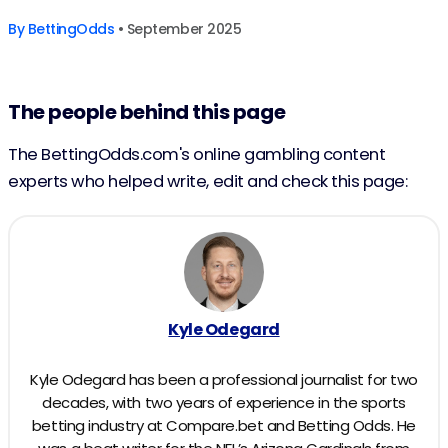
By
BettingOdds
• September 2025
The people behind this page
The BettingOdds.com's online gambling content
experts who helped write, edit and check this page:
Kyle Odegard
Kyle Odegard has been a professional journalist for two
decades, with two years of experience in the sports
betting industry at Compare.bet and Betting Odds. He