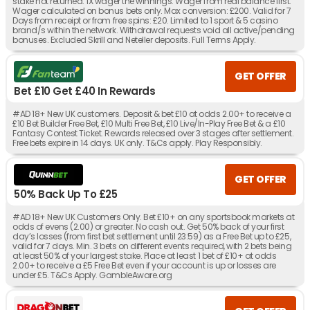
stake not returned. 1X wager the winnings. Wager from real balance first.
Wager calculated on bonus bets only. Max conversion: £200. Valid for 7
Days from receipt or from free spins: £20. Limited to 1 sport & 5 casino
brand/s within the network. Withdrawal requests void all active/pending
bonuses. Excluded Skrill and Neteller deposits. Full Terms Apply.
GET OFFER
Bet £10 Get £40 In Rewards
#AD 18+ New UK customers. Deposit & bet £10 at odds 2.00+ to receive a
£10 Bet Builder Free Bet, £10 Multi Free Bet, £10 Live/In-Play Free Bet & a £10
Fantasy Contest Ticket. Rewards released over 3 stages after settlement.
Free bets expire in 14 days. UK only. T&Cs apply. Play Responsibly.
GET OFFER
50% Back Up To £25
#AD 18+ New UK Customers Only. Bet £10+ on any sportsbook markets at
odds of evens (2.00) or greater. No cash out. Get 50% back of your first
day’s losses (from first bet settlement until 23:59) as a Free Bet up to £25,
valid for 7 days. Min. 3 bets on different events required, with 2 bets being
at least 50% of your largest stake. Place at least 1 bet of £10+ at odds
2.00+ to receive a £5 Free Bet even if your account is up or losses are
under £5. T&Cs Apply. GambleAware.org