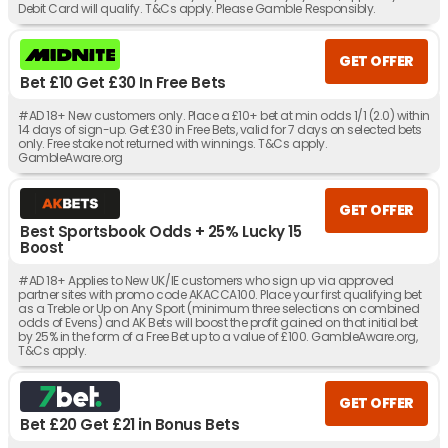
Debit Card will qualify. T&Cs apply. Please Gamble Responsibly.
GET OFFER
Bet £10 Get £30 In Free Bets
#AD 18+ New customers only. Place a £10+ bet at min odds 1/1 (2.0) within
14 days of sign-up. Get £30 in Free Bets, valid for 7 days on selected bets
only. Free stake not returned with winnings. T&Cs apply.
GambleAware.org
GET OFFER
Best Sportsbook Odds + 25% Lucky 15
Boost
#AD 18+ Applies to New UK/IE customers who sign up via approved
partner sites with promo code AKACCA100. Place your first qualifying bet
as a Treble or Up on Any Sport (minimum three selections on combined
odds of Evens) and AK Bets will boost the profit gained on that initial bet
by 25% in the form of a Free Bet up to a value of £100. GambleAware.org,
T&Cs apply.
GET OFFER
Bet £20 Get £21 in Bonus Bets