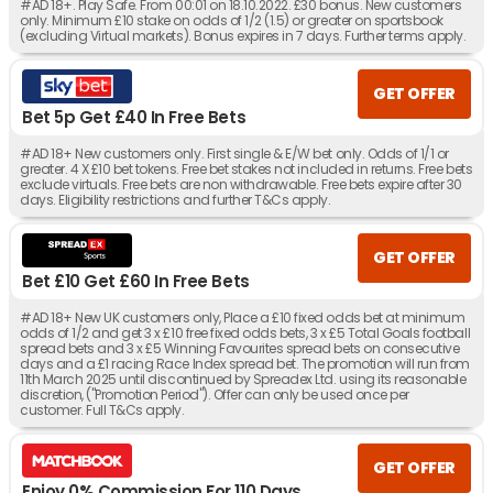
#AD 18+. Play Safe. From 00:01 on 18.10.2022. £30 bonus. New customers
only. Minimum £10 stake on odds of 1/2 (1.5) or greater on sportsbook
(excluding Virtual markets). Bonus expires in 7 days. Further terms apply.
GET OFFER
Bet 5p Get £40 In Free Bets
#AD 18+ New customers only. First single & E/W bet only. Odds of 1/1 or
greater. 4 X £10 bet tokens. Free bet stakes not included in returns. Free bets
exclude virtuals. Free bets are non withdrawable. Free bets expire after 30
days. Eligibility restrictions and further T&Cs apply.
GET OFFER
Bet £10 Get £60 In Free Bets
#AD 18+ New UK customers only, Place a £10 fixed odds bet at minimum
odds of 1/2 and get 3 x £10 free fixed odds bets, 3 x £5 Total Goals football
spread bets and 3 x £5 Winning Favourites spread bets on consecutive
days and a £1 racing Race Index spread bet. The promotion will run from
11th March 2025 until discontinued by Spreadex Ltd. using its reasonable
discretion, ("Promotion Period"). Offer can only be used once per
customer. Full T&Cs apply.
GET OFFER
Enjoy 0% Commission For 110 Days