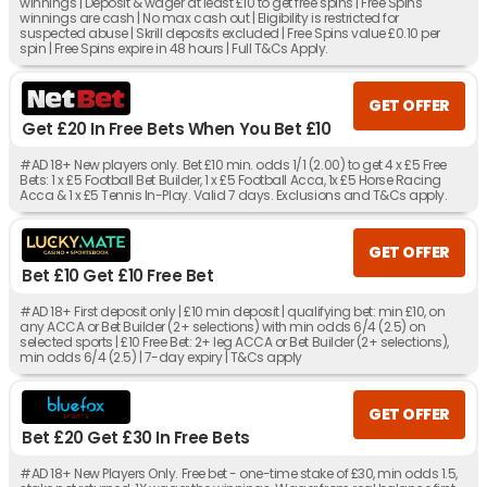
winnings | Deposit & wager at least £10 to get free spins | Free Spins
winnings are cash | No max cash out | Eligibility is restricted for
suspected abuse | Skrill deposits excluded | Free Spins value £0.10 per
spin | Free Spins expire in 48 hours | Full T&Cs Apply.
GET OFFER
Get £20 In Free Bets When You Bet £10
#AD 18+ New players only. Bet £10 min. odds 1/1 (2.00) to get 4 x £5 Free
Bets: 1 x £5 Football Bet Builder, 1 x £5 Football Acca, 1x £5 Horse Racing
Acca & 1 x £5 Tennis In-Play. Valid 7 days. Exclusions and T&Cs apply.
GET OFFER
Bet £10 Get £10 Free Bet
#AD 18+ First deposit only | £10 min deposit | qualifying bet: min £10, on
any ACCA or Bet Builder (2+ selections) with min odds 6/4 (2.5) on
selected sports | £10 Free Bet: 2+ leg ACCA or Bet Builder (2+ selections),
min odds 6/4 (2.5) | 7-day expiry | T&Cs apply
GET OFFER
Bet £20 Get £30 In Free Bets
#AD 18+ New Players Only. Free bet - one-time stake of £30, min odds 1.5,