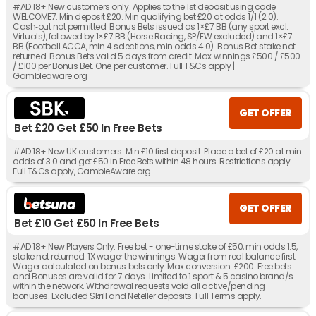
#AD 18+ New customers only. Applies to the 1st deposit using code
WELCOME7. Min deposit £20. Min qualifying bet £20 at odds 1/1 (2.0).
Cash‑out not permitted. Bonus Bets issued as 1×£7 BB (any sport excl.
Virtuals), followed by 1×£7 BB (Horse Racing, SP/EW excluded) and 1×£7
BB (Football ACCA, min 4 selections, min odds 4.0). Bonus Bet stake not
returned. Bonus Bets valid 5 days from credit. Max winnings £500 / £500
/ £100 per Bonus Bet. One per customer. Full T&Cs apply |
Gambleaware.org
GET OFFER
Bet £20 Get £50 In Free Bets
#AD 18+ New UK customers. Min £10 first deposit. Place a bet of £20 at min
odds of 3.0 and get £50 in Free Bets within 48 hours. Restrictions apply.
Full T&Cs apply, GambleAware.org.
GET OFFER
Bet £10 Get £50 In Free Bets
#AD 18+ New Players Only. Free bet - one-time stake of £50, min odds 1.5,
stake not returned. 1X wager the winnings. Wager from real balance first.
Wager calculated on bonus bets only. Max conversion: £200. Free bets
and Bonuses are valid for 7 days. Limited to 1 sport & 5 casino brand/s
within the network. Withdrawal requests void all active/pending
bonuses. Excluded Skrill and Neteller deposits. Full Terms apply.