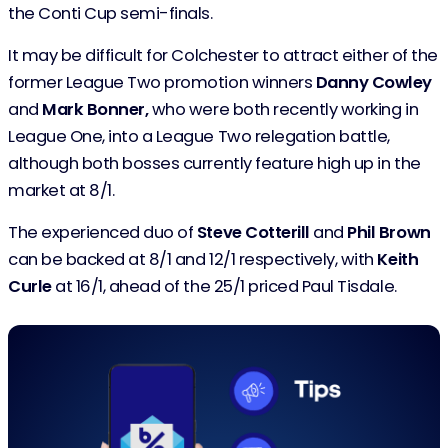
the Conti Cup semi-finals.
It may be difficult for Colchester to attract either of the
former League Two promotion winners
Danny Cowley
and
Mark Bonner,
who were both recently working in
League One, into a League Two relegation battle,
although both bosses currently feature high up in the
market at 8/1.
The experienced duo of
Steve Cotterill
and
Phil Brown
can be backed at 8/1 and 12/1 respectively, with
Keith
Curle
at 16/1, ahead of the 25/1 priced Paul Tisdale.