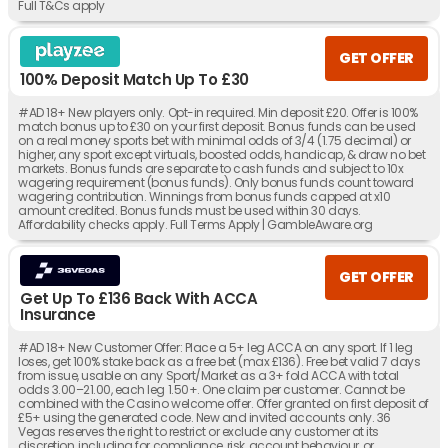
Full T&Cs apply
GET OFFER
100% Deposit Match Up To £30
#AD 18+ New players only. Opt-in required. Min deposit £20. Offer is 100%
match bonus up to £30 on your first deposit. Bonus funds can be used
on a real money sports bet with minimal odds of 3/4 (1.75 decimal) or
higher, any sport except virtuals, boosted odds, handicap, & draw no bet
markets. Bonus funds are separate to cash funds and subject to 10x
wagering requirement (bonus funds). Only bonus funds count toward
wagering contribution. Winnings from bonus funds capped at x10
amount credited. Bonus funds must be used within 30 days.
Affordability checks apply. Full Terms Apply | GambleAware.org
GET OFFER
Get Up To £136 Back With ACCA
Insurance
#AD 18+ New Customer Offer: Place a 5+ leg ACCA on any sport. If 1 leg
loses, get 100% stake back as a free bet (max £136). Free bet valid 7 days
from issue, usable on any Sport/Market as a 3+ fold ACCA with total
odds 3.00–21.00, each leg 1.50+. One claim per customer. Cannot be
combined with the Casino welcome offer. Offer granted on first deposit of
£5+ using the generated code. New and invited accounts only. 36
Vegas reserves the right to restrict or exclude any customer at its
discretion, including for compliance, risk, account behaviour, or