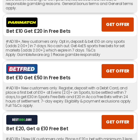
responsible gambling reasons. General bonus terms and General terms
apply.
GET OFFER
Bet £10 Get £20 in Free Bets
#AD 18+, New customers only. Opt in, deposit & bet £10 on any sports
(odds 2.00+) in 7 days. No cash out. Get 4x£5 sports free bets for set
markets (odds 2.00+), which expire in 7 days. T&Cs
Apply. GambleAware.org | Please gamble responsibly
GET OFFER
Bet £10 Get £50 In Free Bets
#AD 18+ New customers only. Register, deposit with a Debit Card, and
place a first bet of £10+ at Evens (2.0)+ on Sports, to be settled within 7
days, to get £30 in Sports Free Bets and £20 in Acca Free Bets within 24
hours of settlement. 7-day expiry. Eligibility & payment exclusions apply.
Full T&Cs apply.
GET OFFER
Bet £20, Get a £10 Free Bet
#AD 18+ | New UK customers only. Place a £20+ bet with minimum 3 legs,