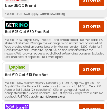
GET OFFER
New UKGC Brand
#AD 18+. Full T&Cs apply. GambleAware.org
GET OFFER
Bet £25 Get £50 Free Bet
#AD 18+ New Players Only. Free bet - one-time stake of £50, min odds 1.5,
stake not returned. 1X wager the winnings. Wager from real balance first.
Wager calculated on bonus bets only. Max conversion: £200. Valid for 7
Days from receipt. Limited to 1 sport & 5 casino brand/s within the
network. Withdrawal requests void all active/pending bonuses. Excluded
Skrill and Neteller deposits. Full Terms apply.
GET OFFER
Bet £10 Get £10 Free Bet
#AD 18+. New customers only. Deposit £10+. Opt in, claim & bet £10+ on
Any ACCA or Bet Builder (2+ selections) (min odds 3/1 (4.00)). Get a £10
Acca or Bet Builder (2+ selections) . Offer ongoing but must be
completed within 7 days of claim. Free Bet expires 7 days from claim. No
cashout. Full T&Cs apply.
gambleaware.org
.