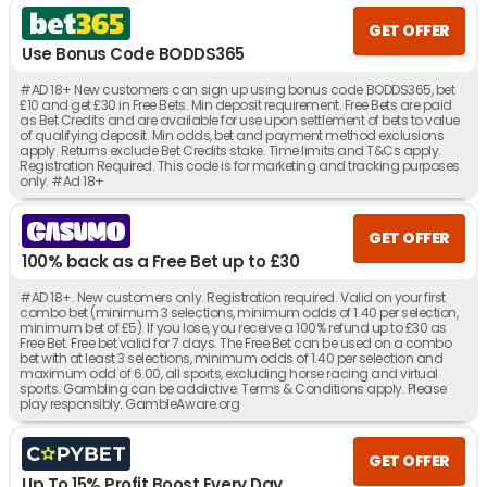
GET OFFER
Use Bonus Code BODDS365
#AD 18+ New customers can sign up using bonus code BODDS365, bet
£10 and get £30 in Free Bets. Min deposit requirement. Free Bets are paid
as Bet Credits and are available for use upon settlement of bets to value
of qualifying deposit. Min odds, bet and payment method exclusions
apply. Returns exclude Bet Credits stake. Time limits and T&Cs apply.
Registration Required. This code is for marketing and tracking purposes
only. #Ad 18+
GET OFFER
100% back as a Free Bet up to £30
#AD 18+. New customers only. Registration required. Valid on your first
combo bet (minimum 3 selections, minimum odds of 1.40 per selection,
minimum bet of £5). If you lose, you receive a 100% refund up to £30 as
Free Bet. Free bet valid for 7 days. The Free Bet can be used on a combo
bet with at least 3 selections, minimum odds of 1.40 per selection and
maximum odd of 6.00, all sports, excluding horse racing and virtual
sports. Gambling can be addictive. Terms & Conditions apply. Please
play responsibly. GambleAware.org
GET OFFER
Up To 15% Profit Boost Every Day