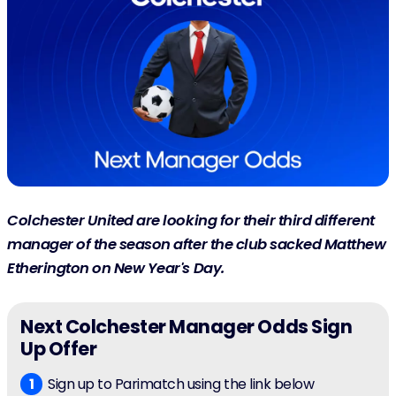
Colchester United are looking for their third different
manager of the season after the club sacked Matthew
Etherington on New Year's Day.
Next Colchester Manager Odds Sign
Up Offer
Sign up to Parimatch using the link below