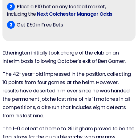
Place a £10 bet on any football market,
including the
Next Colchester Manager Odds
Get £50 in Free Bets
Etherington initially took charge of the club on an
interim basis following October's exit of Ben Garner.
The 42-year-old impressed in the position, collecting
10 points from four games at the helm. However,
results have deserted him ever since he was handed
the permanent job: he lost nine of his 11 matches in all
competitions, a dire run that includes eight defeats
from his last nine.
The 1-0 defeat at home to Gillingham proved to be the
final straw for the club's hierarchy, who are now