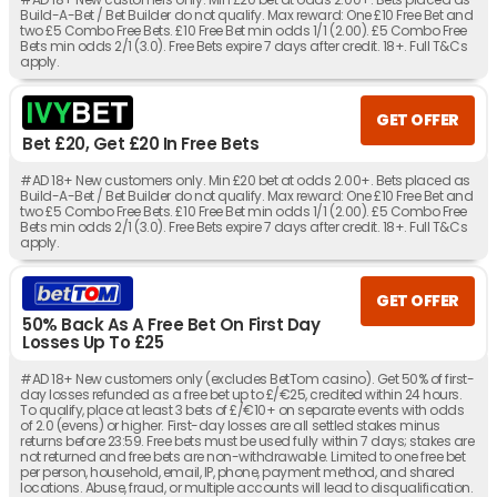
Build-A-Bet / Bet Builder do not qualify. Max reward: One £10 Free Bet and
two £5 Combo Free Bets. £10 Free Bet min odds 1/1 (2.00). £5 Combo Free
Bets min odds 2/1 (3.0). Free Bets expire 7 days after credit. 18+. Full T&Cs
apply.
GET OFFER
Bet £20, Get £20 In Free Bets
#AD 18+ New customers only. Min £20 bet at odds 2.00+. Bets placed as
Build-A-Bet / Bet Builder do not qualify. Max reward: One £10 Free Bet and
two £5 Combo Free Bets. £10 Free Bet min odds 1/1 (2.00). £5 Combo Free
Bets min odds 2/1 (3.0). Free Bets expire 7 days after credit. 18+. Full T&Cs
apply.
GET OFFER
50% Back As A Free Bet On First Day
Losses Up To £25
#AD 18+ New customers only (excludes BetTom casino). Get 50% of first-
day losses refunded as a free bet up to £/€25, credited within 24 hours.
To qualify, place at least 3 bets of £/€10+ on separate events with odds
of 2.0 (evens) or higher. First-day losses are all settled stakes minus
returns before 23:59. Free bets must be used fully within 7 days; stakes are
not returned and free bets are non-withdrawable. Limited to one free bet
per person, household, email, IP, phone, payment method, and shared
locations. Abuse, fraud, or multiple accounts will lead to disqualification.