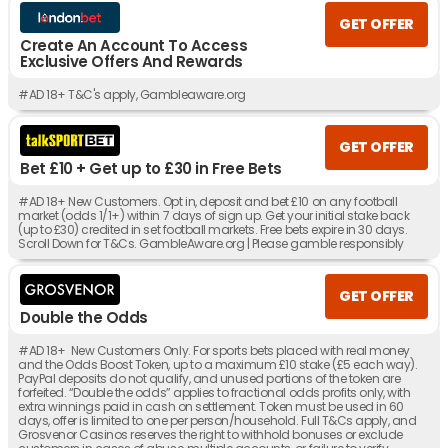
GET OFFER
Create An Account To Access
Exclusive Offers And Rewards
#AD 18+ T&C's apply, Gambleaware.org
GET OFFER
Bet £10 + Get up to £30 in Free Bets
#AD 18+ New Customers. Opt in, deposit and bet £10 on any football
market (odds 1/1+) within 7 days of sign up. Get your initial stake back
(up to £30) credited in set football markets. Free bets expire in 30 days.
Scroll Down for T&Cs. GambleAware.org | Please gamble responsibly
GET OFFER
Double the Odds
#AD 18+ New Customers Only. For sports bets placed with real money
and the Odds Boost Token, up to a maximum £10 stake (£5 each way).
PayPal deposits do not qualify, and unused portions of the token are
forfeited. “Double the odds” applies to fractional odds profits only, with
extra winnings paid in cash on settlement. Token must be used in 60
days, offer is limited to one per person/household. Full T&Cs apply, and
Grosvenor Casinos reserves the right to withhold bonuses or exclude