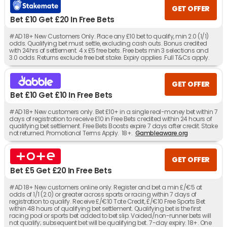
GET OFFER
Bet £10 Get £20 In Free Bets
#AD 18+ New Customers Only. Place any £10 bet to qualify, min 2.0 (1/1)
odds. Qualifying bet must settle, excluding cash outs. Bonus credited
with 24hrs of settlement. 4 x £5 free bets. Free bets min 3 selections and
3.0 odds. Returns exclude free bet stake. Expiry applies .Full T&Cs apply.
GET OFFER
Bet £10 Get £10 In Free Bets
#AD 18+ New customers only. Bet £10+ in a single real-money bet within 7
days of registration to receive £10 in Free Bets credited within 24 hours of
qualifying bet settlement. Free Bets Boosts expire 7 days after credit. Stake
not returned. Promotional Terms Apply. 18+.
Gambleaware.org
GET OFFER
Bet £5 Get £20 In Free Bets
#AD 18+ New customers online only. Register and bet a min £/€5 at
odds of 1/1 (2.0) or greater across sports or racing within 7 days of
registration to qualify. Receive £/€10 Tote Credit, £/€10 Free Sports Bet
within 48 hours of qualifying bet settlement. Qualifying bet is the first
racing pool or sports bet added to bet slip. Voided/non-runner bets will
not qualify; subsequent bet will be qualifying bet. 7-day expiry. 18+. One