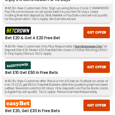
#AD 18+ New Customers Only. Sign up using Bonus Code: COMMFREE110.
Pay 0% commission on all sports bets for your first 110 days. Users
making their first deposit by Skrill, Neteller or PaySafe card will not qualify
for this promotion. T&Cs Apply. Be Gamble Aware.
GET OFFER
Bet £20 & Get A £20 Free Bet
#AD 18+ New Customers Only Play Responsibly |
Gambleaware.Org
| 1st
Deposit | Min £20 Stake | £20 Free Bet | Min Odds 2.0 | Max Winnings £100 |
5-Day Expiry | Bonus T&Cs Apply
GET OFFER
Bet £10 Get £50 In Free Bets
#AD 18+ New Customer offer. Place a min £10 bet on Football on odds of
min 1.5 (1/2), get £50 in Free Bet Builders after the qualifying bet has been
settled. Rewards valid for 90 days. Only deposits via Pay by Bank, cards
& Apple Pay will qualify. T&Cs apply. Please Gamble Responsibly.
GET OFFER
Bet £20, Get £30 in Free Bets