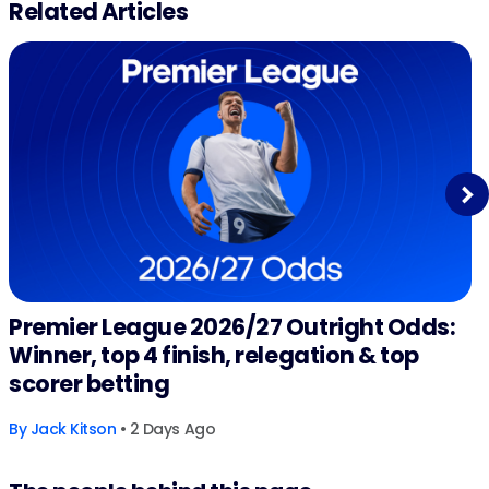
Related Articles
Next
Premier League 2026/27 Outright Odds:
Winner, top 4 finish, relegation & top
scorer betting
By
Jack Kitson
• 2 Days Ago