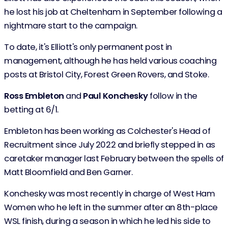
he lost his job at Cheltenham in September following a
nightmare start to the campaign.
To date, it's Elliott's only permanent post in
management, although he has held various coaching
posts at Bristol City, Forest Green Rovers, and Stoke.
Ross Embleton
and
Paul Konchesky
follow in the
betting at 6/1.
Embleton has been working as Colchester's Head of
Recruitment since July 2022 and briefly stepped in as
caretaker manager last February between the spells of
Matt Bloomfield and Ben Garner.
Konchesky was most recently in charge of West Ham
Women who he left in the summer after an 8th-place
WSL finish, during a season in which he led his side to