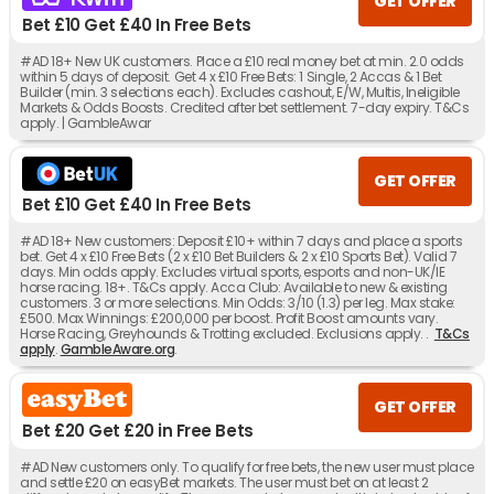
GET OFFER
Bet £10 Get £40 In Free Bets
#AD 18+ New UK customers. Place a £10 real money bet at min. 2.0 odds
within 5 days of deposit. Get 4 x £10 Free Bets: 1 Single, 2 Accas & 1 Bet
Builder (min. 3 selections each). Excludes cashout, E/W, Multis, Ineligible
Markets & Odds Boosts. Credited after bet settlement. 7-day expiry. T&Cs
apply. | GambleAwar
GET OFFER
Bet £10 Get £40 In Free Bets
#AD 18+ New customers: Deposit £10+ within 7 days and place a sports
bet. Get 4 x £10 Free Bets (2 x £10 Bet Builders & 2 x £10 Sports Bet). Valid 7
days. Min odds apply. Excludes virtual sports, esports and non-UK/IE
horse racing. 18+. T&Cs apply. Acca Club: Available to new & existing
customers. 3 or more selections. Min Odds: 3/10 (1.3) per leg. Max stake:
£500. Max Winnings: £200,000 per boost. Profit Boost amounts vary.
Horse Racing, Greyhounds & Trotting excluded. Exclusions apply. .
T&Cs
apply
.
GambleAware.org
.
GET OFFER
Bet £20 Get £20 in Free Bets
#AD New customers only. To qualify for free bets, the new user must place
and settle £20 on easyBet markets. The user must bet on at least 2