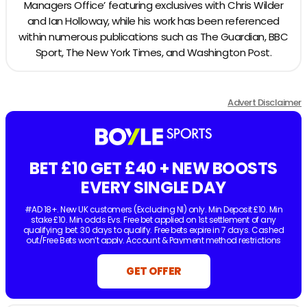
Managers Office’ featuring exclusives with Chris Wilder
and Ian Holloway, while his work has been referenced
within numerous publications such as The Guardian, BBC
Sport, The New York Times, and Washington Post.
Advert Disclaimer
BET £10 GET £40 + NEW BOOSTS
EVERY SINGLE DAY
#AD 18+. New UK customers (Excluding NI) only. Min Deposit £10. Min
stake £10. Min odds Evs. Free bet applied on 1st settlement of any
qualifying bet. 30 days to qualify. Free bets expire in 7 days. Cashed
out/Free Bets won’t apply. Account & Payment method restrictions
apply. 1 Free Bet offer per customer, household & IP Address only.
T&Cs
Apply.
18+. Online customers & in shop for BOYLE Xtra cardholders.
GET OFFER
Singles only. Max stake 10. Prices subject to fluctuation and availability.
T&Cs apply.