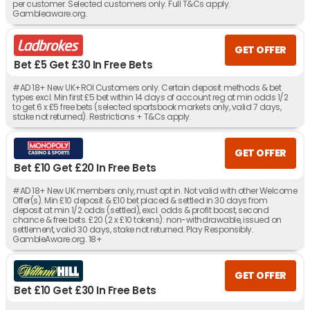
per customer. Selected customers only. Full T&Cs apply.
Gambleaware.org.
GET OFFER
Bet £5 Get £30 In Free Bets
#AD 18+ New UK+ROI Customers only. Certain deposit methods & bet
types excl. Min first £5 bet within 14 days of account reg at min odds 1/2
to get 6 x £5 free bets (selected sportsbook markets only, valid 7 days,
stake not returned). Restrictions + T&Cs apply.
GET OFFER
Bet £10 Get £20 In Free Bets
#AD 18+ New UK members only, must opt in. Not valid with other Welcome
Offer(s). Min £10 deposit & £10 bet placed & settled in 30 days from
deposit at min 1/2 odds (settled), excl. odds & profit boost, second
chance & free bets. £20 (2 x £10 tokens): non-withdrawable, issued on
settlement, valid 30 days, stake not returned. Play Responsibly.
GambleAware.org. 18+
GET OFFER
Bet £10 Get £30 In Free Bets