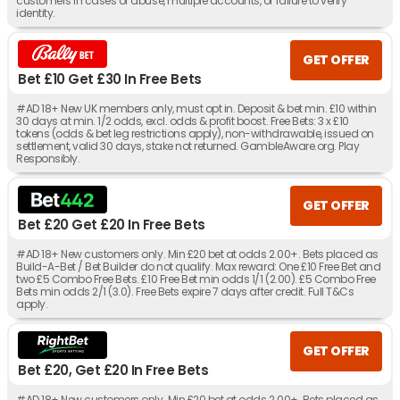
customers in cases of abuse, multiple accounts, or failure to verify
identity.
GET OFFER
Bet £10 Get £30 In Free Bets
#AD 18+ New UK members only, must opt in. Deposit & bet min. £10 within
30 days at min. 1/2 odds, excl. odds & profit boost. Free Bets: 3 x £10
tokens (odds & bet leg restrictions apply), non-withdrawable, issued on
settlement, valid 30 days, stake not returned. GambleAware.org. Play
Responsibly.
GET OFFER
Bet £20 Get £20 In Free Bets
#AD 18+ New customers only. Min £20 bet at odds 2.00+. Bets placed as
Build-A-Bet / Bet Builder do not qualify. Max reward: One £10 Free Bet and
two £5 Combo Free Bets. £10 Free Bet min odds 1/1 (2.00). £5 Combo Free
Bets min odds 2/1 (3.0). Free Bets expire 7 days after credit. Full T&Cs
apply.
GET OFFER
Bet £20, Get £20 In Free Bets
#AD 18+ New customers only. Min £20 bet at odds 2.00+. Bets placed as