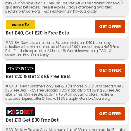
min 2/1 and receive a £10 Free Bet. The Free Bet will be credited once your
qualifying bet settles. Free Bet expires 7 days after being awarded.
BeGambleAware.org | T&Cs & Maximum Payouts apply
GET OFFER
Bet £40, Get £20 In Free Bets
#AD 18+. New customers only. Place a minimum £40 bet on any
selection with minimum odds of Evens (2.00) and receive a 4x£5 Free
Bets. Free bets expire after 24 hours. BeGambleAware.org. T&Cs &
Maximum Pay-Outs Apply.
GET OFFER
Bet £20 & Get 2 x £5 Free Bets
#AD 18+ New customers only. Bet £20 (or more) EVS (2.0) or greater Get 2
x £5 Free Bets. 1 x £5 Free Bet paid automatically & following £5 Free Bet
after 24hrs. Min Free Bet odds 4/1 (5.0) on accumulators Trebles &
upwards. Expires after 24hrs. Full T&Cs apply. GambleAware.org
GET OFFER
Bet £10 Get £30 Free Bet
#AD 18+ New Players Only. Minimum stake £ 30, minimum odds 1.5, stake