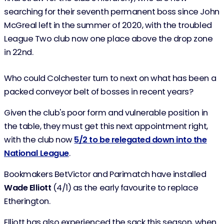
searching for their seventh permanent boss since John
McGreal left in the summer of 2020, with the troubled
League Two club now one place above the drop zone
in 22nd.
Who could Colchester turn to next on what has been a
packed conveyor belt of bosses in recent years?
Given the club's poor form and vulnerable position in
the table, they must get this next appointment right,
with the club now
5/2 to be relegated down into the
National League
.
Bookmakers BetVictor and Parimatch have installed
Wade Elliott
(4/1) as the early favourite to replace
Etherington.
Elliott has also experienced the sack this season, when