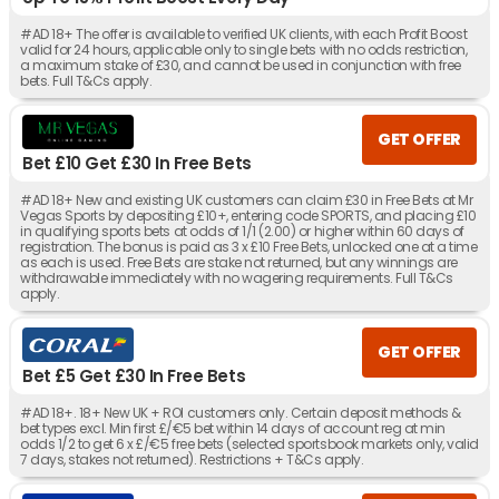
#AD 18+ The offer is available to verified UK clients, with each Profit Boost
valid for 24 hours, applicable only to single bets with no odds restriction,
a maximum stake of £30, and cannot be used in conjunction with free
bets. Full T&Cs apply.
GET OFFER
Bet £10 Get £30 In Free Bets
#AD 18+ New and existing UK customers can claim £30 in Free Bets at Mr
Vegas Sports by depositing £10+, entering code SPORTS, and placing £10
in qualifying sports bets at odds of 1/1 (2.00) or higher within 60 days of
registration. The bonus is paid as 3 x £10 Free Bets, unlocked one at a time
as each is used. Free Bets are stake not returned, but any winnings are
withdrawable immediately with no wagering requirements. Full T&Cs
apply.
GET OFFER
Bet £5 Get £30 In Free Bets
#AD 18+. 18+ New UK + ROI customers only. Certain deposit methods &
bet types excl. Min first £/€5 bet within 14 days of account reg at min
odds 1/2 to get 6 x £/€5 free bets (selected sportsbook markets only, valid
7 days, stakes not returned). Restrictions + T&Cs apply.