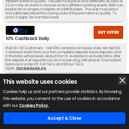
different events to qualify. The user must place and settle bets at odds of
2.0 or more. An event is classed as two different sporting events. Bets can
be placed on singles, multiples and Bet Builders. The user must place
and settle bets before the closing date of the promotion to qualify. T's
and C's Apply. Be Gamble Aware.
GET OFFER
10% Cashback Daily
#AD 18+ UK Customers – Get 10% cashback on losses daily. Min bet £10.
Cashback starts from your first completed deposit; future deposits add
to the total, withdrawals deduct from it. Available to activate 24hrs after
first deposit, if all deposits lost and no pending withdrawal. Claimable if
balance is under £10. Full T&Cs and Bonus T&Cs
apply.
GambleAware.org
.
This website uses cookies
GET OFFER
Bet £20 Get £40 in Free Bets
Cookies help us and our partners provide statistics. By browsing
this website, you consent to the use of cookies in accordance
#AD 18+ | GambleAware.org. New GB customers only. Opt in, deposit and
x
Bet £20+ on sports at min odds of 2.0+ (1/1) for £40 in Free Bets within 7
with our
Cookies Policy.
days of registration. Debit cards or instant bank transfers only. Free bets
expire within 7 days of issue. Geographical restrictions and T&C’s apply.
Accept & Close
Home
Odds
Tips
Bookies
£920+ Free Bets
GET OFFER