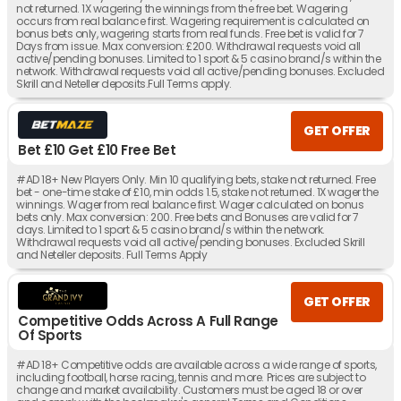
not returned. 1X wagering the winnings from the free bet. Wagering
occurs from real balance first. Wagering requirement is calculated on
bonus bets only, wagering starts from real funds. Free bet is valid for 7
Days from issue. Max conversion: £200. Withdrawal requests void all
active/pending bonuses. Limited to 1 sport & 5 casino brand/s within the
network. Withdrawal requests void all active/pending bonuses. Excluded
Skrill and Neteller deposits.Full Terms apply.
GET OFFER
Bet £10 Get £10 Free Bet
#AD 18+ New Players Only. Min 10 qualifying bets, stake not returned. Free
bet - one-time stake of £10, min odds 1.5, stake not returned. 1X wager the
winnings. Wager from real balance first. Wager calculated on bonus
bets only. Max conversion: 200. Free bets and Bonuses are valid for 7
days. Limited to 1 sport & 5 casino brand/s within the network.
Withdrawal requests void all active/pending bonuses. Excluded Skrill
and Neteller deposits. Full Terms Apply
GET OFFER
Competitive Odds Across A Full Range
Of Sports
#AD 18+ Competitive odds are available across a wide range of sports,
including football, horse racing, tennis and more. Prices are subject to
change and market availability. Customers must be aged 18 or over