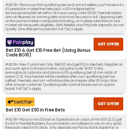
#AD 18+ Place your first qualifying bet and, once it settles, you’ll receive 4 x
£5 prediction market free bets plus 1 x £10 multiple bet for
exchange.easybet.net within 24 hours using code YES30. Free bet stakes
are not returned on winning bets and must be used in full. Opposing bets
on the same market, manipulative trading, or multiple selections in one
market will disqualify eligibility. Skrill, Neteller, and PaySafe deposits do not
qualify. One offer per household; Full T&Cs apply.
GET OFFER
Bet £10 & Get £10 Free Bet (Using Bonus
Code BO10)
#AD 18+ New Customers Only. Bet £10 and get £10 in free bets. Register an
account, opt in to the promotion, using the code "BO10" in the
promotional code box and place a £10 qualifying bet at min odds of
evens (2.0). Your free bet will be credited after your qualifying bet has
settled. Free bets are non-withdrawable and expire after 30 days. Max
offer one per customer. Qualifying bets cannot be placed on a price
boost. Full T&Cs apply
GET OFFER
Bet £10 Get £50 In Free Bets
#AD 18+ Place a min £10 bet on Sportsbook on odds of min EVS (2.0), get
5x £10 in Free Bet Builders, Accumulators or multiples to use on any sport.
Rewards valid for 30 days. Only deposits via Pay by Bank, Apple Pay or