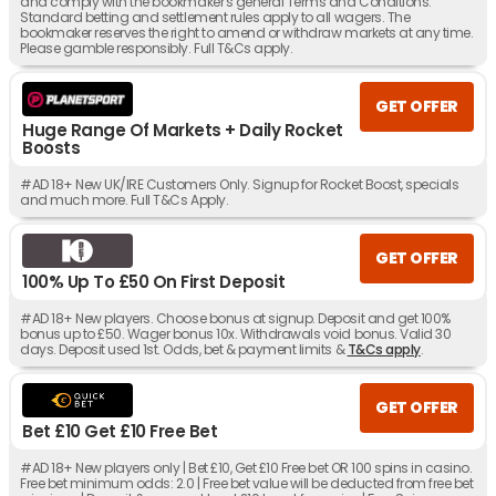
and comply with the bookmaker's general Terms and Conditions.
Standard betting and settlement rules apply to all wagers. The
bookmaker reserves the right to amend or withdraw markets at any time.
Please gamble responsibly. Full T&Cs apply.
GET OFFER
Huge Range Of Markets + Daily Rocket
Boosts
#AD 18+ New UK/IRE Customers Only. Signup for Rocket Boost, specials
and much more. Full T&Cs Apply.
GET OFFER
100% Up To £50 On First Deposit
#AD 18+ New players. Choose bonus at signup. Deposit and get 100%
bonus up to £50. Wager bonus 10x. Withdrawals void bonus. Valid 30
days. Deposit used 1st. Odds, bet & payment limits &
T&Cs apply
.
GET OFFER
Bet £10 Get £10 Free Bet
#AD 18+ New players only | Bet £10, Get £10 Free bet OR 100 spins in casino.
Free bet minimum odds: 2.0 | Free bet value will be deducted from free bet