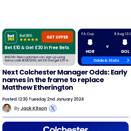
FA Cup
8 Aug 13:
Bet365
GET OFFER
v
Bet £10 & Get £30 in Free Bets
HOR
GOL
#AD 18+ New customers can sign up using
Odds & Stats
bonus code BODDS365, bet £10 and get £30 in
Free Bets. Min deposit requirement. Free Bets are
paid as Bet Credits and are available for use
Next Colchester Manager Odds: Early
upon settlement of bets to value of qualifying
deposit. Min odds, bet and payment method
exclusions apply. Returns exclude Bet Credits
names in the frame to replace
stake. Time limits and T&Cs apply. Registration
Required. This code is for marketing and tracking
Matthew Etherington
purposes only. #Ad 18+
Posted: 12:30 Tuesday 2nd January 2024
By
Jack Kitson