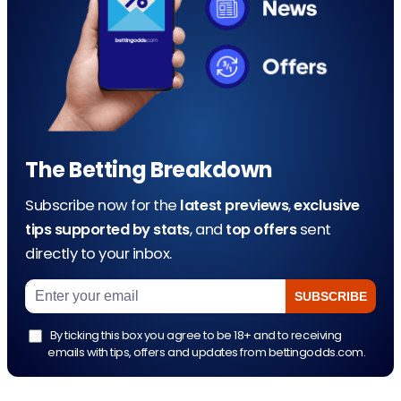
The Betting Breakdown
Subscribe now for the
latest previews
,
exclusive
tips supported by stats
, and
top offers
sent
directly to your inbox.
By ticking this box you agree to be 18+ and to receiving
emails with tips, offers and updates from bettingodds.com.