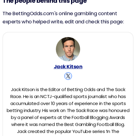
The people behind this page
The BettingOdds.com's online gambling content
experts who helped write, edit and check this page:
Jack Kitson
Jack Kitson is the Editor of Betting Odds and The Sack
Race. He is an NCTJ-qualified sports journalist who has
accumulated over 10 years of experience in the sports
betting industry. His work on The Sack Race was honoured
by a panel of experts at the Football Blogging Awards
where it was named the Best Gambling Football Blog.
Jack created the popular YouTube series ‘In The