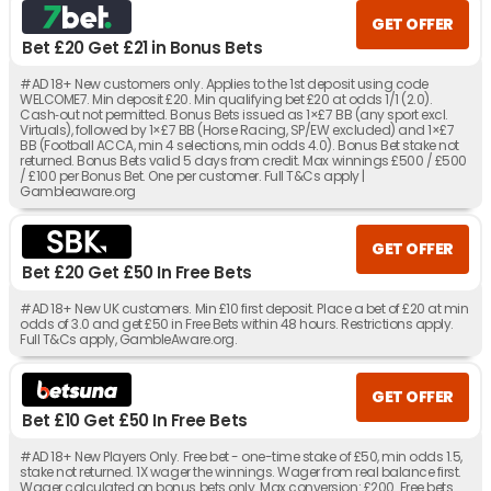
GET OFFER
Bet £20 Get £21 in Bonus Bets
#AD 18+ New customers only. Applies to the 1st deposit using code
WELCOME7. Min deposit £20. Min qualifying bet £20 at odds 1/1 (2.0).
Cash‑out not permitted. Bonus Bets issued as 1×£7 BB (any sport excl.
Virtuals), followed by 1×£7 BB (Horse Racing, SP/EW excluded) and 1×£7
BB (Football ACCA, min 4 selections, min odds 4.0). Bonus Bet stake not
returned. Bonus Bets valid 5 days from credit. Max winnings £500 / £500
/ £100 per Bonus Bet. One per customer. Full T&Cs apply |
Gambleaware.org
GET OFFER
Bet £20 Get £50 In Free Bets
#AD 18+ New UK customers. Min £10 first deposit. Place a bet of £20 at min
odds of 3.0 and get £50 in Free Bets within 48 hours. Restrictions apply.
Full T&Cs apply, GambleAware.org.
GET OFFER
Bet £10 Get £50 In Free Bets
#AD 18+ New Players Only. Free bet - one-time stake of £50, min odds 1.5,
stake not returned. 1X wager the winnings. Wager from real balance first.
Wager calculated on bonus bets only. Max conversion: £200. Free bets