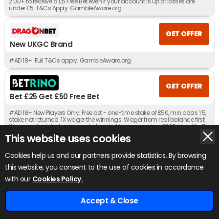
2.00+ to receive a £5 Free Bet even if your account is up or losses are
under £5. T&Cs Apply. GambleAware.org
GET OFFER
New UKGC Brand
#AD 18+. Full T&Cs apply. GambleAware.org
GET OFFER
Bet £25 Get £50 Free Bet
#AD 18+ New Players Only. Free bet - one-time stake of £50, min odds 1.5,
stake not returned. 1X wager the winnings. Wager from real balance first.
Wager calculated on bonus bets only. Max conversion: £200. Valid for 7
Days from receipt. Limited to 1 sport & 5 casino brand/s within the
This website uses cookies
network. Withdrawal requests void all active/pending bonuses. Excluded
Skrill and Neteller deposits. Full Terms apply.
Cookies help us and our partners provide statistics. By browsing
this website, you consent to the use of cookies in accordance
x
GET OFFER
with our
Cookies Policy.
Bet £10 Get £10 Free Bet
#AD 18+. New customers only. Deposit £10+. Opt in, claim & bet £10+ on
Accept & Close
Any ACCA or Bet Builder (2+ selections) (min odds 3/1 (4.00)). Get a £10
Home
Odds
Tips
Bookies
£920+ Free Bets
Acca or Bet Builder (2+ selections) . Offer ongoing but must be