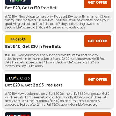
GET OFFER
Bet £20, Get a £10 Free Bet
#AD 18+ | New UK customers only. Place a £20+ bet with minimum 3 legs,
min 2/1 and receive a £10 Free Bet. The Free Bet will be credited once your
qualifying bet settles. Free Bet expires 7 days after being awarded.
BeGambleAware.org | T&Cs & Maximum Payouts apply
GET OFFER
Bet £40, Get £20 In Free Bets
#AD 18+. New customers only. Place a minimum £40 bet on any
selection with minimum odds of Evens (2.00) and receive a 4x£5 Free
Bets. Free bets expire after 24 hours. BeGambleAware.org. T&Cs &
Maximum Pay-Outs Apply.
GET OFFER
Bet £20 & Get 2 x £5 Free Bets
#AD 18+ New customers only. Bet £20 (or more) EVS (2.0) or greater Get 2
x £5 Free Bets. 1 x £5 Free Bet paid automatically & following £5 Free Bet
after 24hrs. Min Free Bet odds 4/1 (5.0) on accumulators Trebles &
upwards. Expires after 24hrs. Full T&Cs apply. GambleAware.org