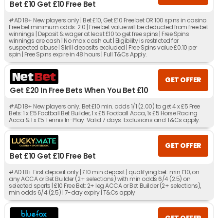
Bet £10 Get £10 Free Bet
#AD 18+ New players only | Bet £10, Get £10 Free bet OR 100 spins in casino.
Free bet minimum odds: 2.0 | Free bet value will be deducted from free bet
winnings | Deposit & wager at least £10 to get free spins | Free Spins
winnings are cash | No max cash out | Eligibility is restricted for
suspected abuse | Skrill deposits excluded | Free Spins value £0.10 per
spin | Free Spins expire in 48 hours | Full T&Cs Apply.
GET OFFER
Get £20 In Free Bets When You Bet £10
#AD 18+ New players only. Bet £10 min. odds 1/1 (2.00) to get 4 x £5 Free
Bets: 1 x £5 Football Bet Builder, 1 x £5 Football Acca, 1x £5 Horse Racing
Acca & 1 x £5 Tennis In-Play. Valid 7 days. Exclusions and T&Cs apply.
GET OFFER
Bet £10 Get £10 Free Bet
#AD 18+ First deposit only | £10 min deposit | qualifying bet: min £10, on
any ACCA or Bet Builder (2+ selections) with min odds 6/4 (2.5) on
selected sports | £10 Free Bet: 2+ leg ACCA or Bet Builder (2+ selections),
min odds 6/4 (2.5) | 7-day expiry | T&Cs apply