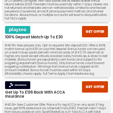
of 2.0 (evens) or higher. First-day losses are all settled stakes minus
returns before 23:59. Free bets must be used fully within 7 days; stakes are
not returned and free bets are non-withdrawable. Limited to one free bet
per person, household, email, IP, phone, payment method, and shared
locations. Abuse, fraud, or multiple accounts will lead to disqualification.
Full T&Cs apply
GET OFFER
100% Deposit Match Up To £30
#AD 18+ New players only. Opt-in required. Min deposit £20. Offer is 100%
match bonus up to £30 on your first deposit. Bonus funds can be used
on a real money sports bet with minimal odds of 3/4 (1.75 decimal) or
higher, any sport except virtuals, boosted odds, handicap, & draw no bet
markets. Bonus funds are separate to cash funds and subject to 10x
wagering requirement (bonus funds). Only bonus funds count toward
wagering contribution. Winnings from bonus funds capped at x10
amount credited. Bonus funds must be used within 30 days.
Affordability checks apply. Full Terms Apply | GambleAware.org
GET OFFER
Get Up To £136 Back With ACCA
Insurance
#AD 18+ New Customer Offer: Place a 5+ leg ACCA on any sport. If 1 leg
loses, get 100% stake back as a free bet (max £136). Free bet valid 7 days
from issue, usable on any Sport/Market as a 3+ fold ACCA with total