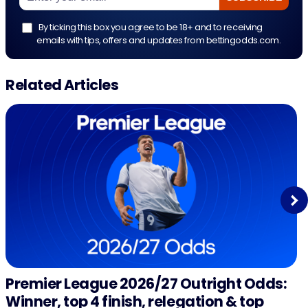
By ticking this box you agree to be 18+ and to receiving
emails with tips, offers and updates from bettingodds.com.
Related Articles
Next
Premier League 2026/27 Outright Odds:
Winner, top 4 finish, relegation & top