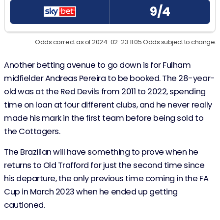
9/4
Odds correct as of 2024-02-23 11:05 Odds subject to change.
Another betting avenue to go down is for Fulham
midfielder Andreas Pereira to be booked. The 28-year-
old was at the Red Devils from 2011 to 2022, spending
time on loan at four different clubs, and he never really
made his mark in the first team before being sold to
the Cottagers.
The Brazilian will have something to prove when he
returns to Old Trafford for just the second time since
his departure, the only previous time coming in the FA
Cup in March 2023 when he ended up getting
cautioned.