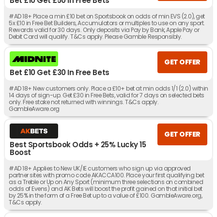
Bet £10 Get £50 In Free Bets
#AD 18+ Place a min £10 bet on Sportsbook on odds of min EVS (2.0), get
5x £10 in Free Bet Builders, Accumulators or multiples to use on any sport.
Rewards valid for 30 days. Only deposits via Pay by Bank, Apple Pay or
Debit Card will qualify. T&Cs apply. Please Gamble Responsibly.
GET OFFER
Bet £10 Get £30 In Free Bets
#AD 18+ New customers only. Place a £10+ bet at min odds 1/1 (2.0) within
14 days of sign-up. Get £30 in Free Bets, valid for 7 days on selected bets
only. Free stake not returned with winnings. T&Cs apply.
GambleAware.org
GET OFFER
Best Sportsbook Odds + 25% Lucky 15
Boost
#AD 18+ Applies to New UK/IE customers who sign up via approved
partner sites with promo code AKACCA100. Place your first qualifying bet
as a Treble or Up on Any Sport (minimum three selections on combined
odds of Evens) and AK Bets will boost the profit gained on that initial bet
by 25% in the form of a Free Bet up to a value of £100. GambleAware.org,
T&Cs apply.