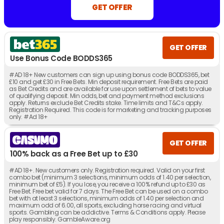
GET OFFER
Singles only. Max stake 10. Prices subject to fluctuation and availability.
T&Cs apply.
GET OFFER
Use Bonus Code BODDS365
#AD 18+ New customers can sign up using bonus code BODDS365, bet
£10 and get £30 in Free Bets. Min deposit requirement. Free Bets are paid
as Bet Credits and are available for use upon settlement of bets to value
of qualifying deposit. Min odds, bet and payment method exclusions
apply. Returns exclude Bet Credits stake. Time limits and T&Cs apply.
Registration Required. This code is for marketing and tracking purposes
only. #Ad 18+
GET OFFER
100% back as a Free Bet up to £30
#AD 18+. New customers only. Registration required. Valid on your first
combo bet (minimum 3 selections, minimum odds of 1.40 per selection,
minimum bet of £5). If you lose, you receive a 100% refund up to £30 as
Free Bet. Free bet valid for 7 days. The Free Bet can be used on a combo
bet with at least 3 selections, minimum odds of 1.40 per selection and
maximum odd of 6.00, all sports, excluding horse racing and virtual
sports. Gambling can be addictive. Terms & Conditions apply. Please
play responsibly. GambleAware.org