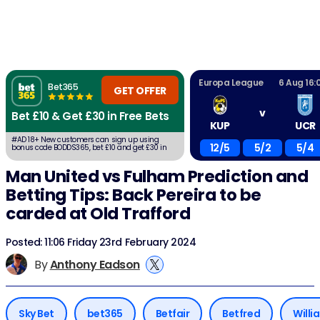
Europa League
6 Aug 16:
Bet365
GET OFFER
v
Bet £10 & Get £30 in Free Bets
KUP
UCR
#AD 18+ New customers can sign up using
12/5
5/2
5/4
bonus code BODDS365, bet £10 and get £30 in
Free Bets. Min deposit requirement. Free Bets are
paid as Bet Credits and are available for use
Man United vs Fulham Prediction and
upon settlement of bets to value of qualifying
deposit. Min odds, bet and payment method
exclusions apply. Returns exclude Bet Credits
Betting Tips: Back Pereira to be
stake. Time limits and T&Cs apply. Registration
Required. This code is for marketing and tracking
carded at Old Trafford
purposes only. #Ad 18+
Posted: 11:06 Friday 23rd February 2024
By
Anthony Eadson
Sky Bet
bet365
Betfair
Betfred
Willia