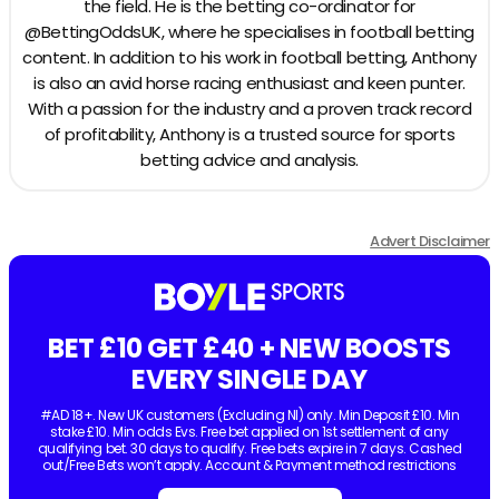
the field. He is the betting co-ordinator for
@BettingOddsUK, where he specialises in football betting
content. In addition to his work in football betting, Anthony
is also an avid horse racing enthusiast and keen punter.
With a passion for the industry and a proven track record
of profitability, Anthony is a trusted source for sports
betting advice and analysis.
Advert Disclaimer
BET £10 GET £40 + NEW BOOSTS
EVERY SINGLE DAY
#AD 18+. New UK customers (Excluding NI) only. Min Deposit £10. Min
stake £10. Min odds Evs. Free bet applied on 1st settlement of any
qualifying bet. 30 days to qualify. Free bets expire in 7 days. Cashed
out/Free Bets won’t apply. Account & Payment method restrictions
apply. 1 Free Bet offer per customer, household & IP Address only.
T&Cs
Apply.
18+. Online customers & in shop for BOYLE Xtra cardholders.