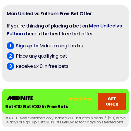
Man United vs Fulham Free Bet Offer
If you're thinking of placing a bet on
Man United vs
Fulham
here's the best free bet offer
Sign up to
Midnite using this link
Place any qualifying bet
Receive £40 in free bets
GET
OFFER
Bet £10 Get £30 In Free Bets
#AD 18+ New customers only. Place a £10+ bet at min odds 1/1 (2.0) within
14 days of sign-up. Get £30 in Free Bets, valid for 7 days on selected bets
only. Free stake not returned with winnings. T&Cs apply.
GambleAware.org