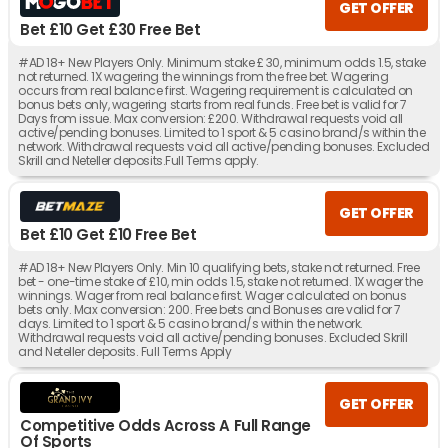
GET OFFER
Bet £10 Get £30 Free Bet
#AD 18+ New Players Only. Minimum stake £ 30, minimum odds 1.5, stake
not returned. 1X wagering the winnings from the free bet. Wagering
occurs from real balance first. Wagering requirement is calculated on
bonus bets only, wagering starts from real funds. Free bet is valid for 7
Days from issue. Max conversion: £200. Withdrawal requests void all
active/pending bonuses. Limited to 1 sport & 5 casino brand/s within the
network. Withdrawal requests void all active/pending bonuses. Excluded
Skrill and Neteller deposits.Full Terms apply.
GET OFFER
Bet £10 Get £10 Free Bet
#AD 18+ New Players Only. Min 10 qualifying bets, stake not returned. Free
bet - one-time stake of £10, min odds 1.5, stake not returned. 1X wager the
winnings. Wager from real balance first. Wager calculated on bonus
bets only. Max conversion: 200. Free bets and Bonuses are valid for 7
days. Limited to 1 sport & 5 casino brand/s within the network.
Withdrawal requests void all active/pending bonuses. Excluded Skrill
and Neteller deposits. Full Terms Apply
GET OFFER
Competitive Odds Across A Full Range
Of Sports