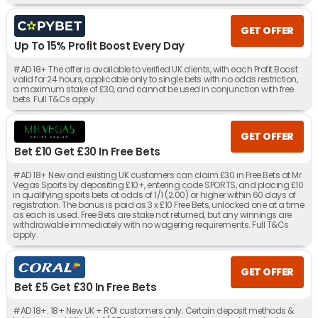
GET OFFER
Up To 15% Profit Boost Every Day
#AD 18+ The offer is available to verified UK clients, with each Profit Boost
valid for 24 hours, applicable only to single bets with no odds restriction,
a maximum stake of £30, and cannot be used in conjunction with free
bets. Full T&Cs apply.
GET OFFER
Bet £10 Get £30 In Free Bets
#AD 18+ New and existing UK customers can claim £30 in Free Bets at Mr
Vegas Sports by depositing £10+, entering code SPORTS, and placing £10
in qualifying sports bets at odds of 1/1 (2.00) or higher within 60 days of
registration. The bonus is paid as 3 x £10 Free Bets, unlocked one at a time
as each is used. Free Bets are stake not returned, but any winnings are
withdrawable immediately with no wagering requirements. Full T&Cs
apply.
GET OFFER
Bet £5 Get £30 In Free Bets
#AD 18+. 18+ New UK + ROI customers only. Certain deposit methods &