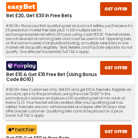
GET OFFER
Bet £20, Get £30 in Free Bets
#AD 18+ Place your first qualifying bet and, once it settles, you’ll receive 4 x
£5 prediction market free bets plus 1 x £10 multiple bet for
exchange.easybet.net within 24 hours using code YES30. Free bet stakes
are not returned on winning bets and must be used in full. Opposing bets
on the same market, manipulative trading, or multiple selections in one
market will disqualify eligibility. Skrill, Neteller, and PaySafe deposits do not
qualify. One offer per household; Full T&Cs apply.
GET OFFER
Bet £10 & Get £10 Free Bet (Using Bonus
Code BO10)
#AD 18+ New Customers Only. Bet £10 and get £10 in free bets. Register an
account, opt in to the promotion, using the code "BO10" in the
promotional code box and place a £10 qualifying bet at min odds of
evens (2.0). Your free bet will be credited after your qualifying bet has
settled. Free bets are non-withdrawable and expire after 30 days. Max
offer one per customer. Qualifying bets cannot be placed on a price
boost. Full T&Cs apply
GET OFFER