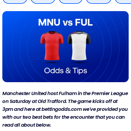
Manchester United host Fulham in the Premier League
on Saturday at Old Trafford. The game kicks off at
3pm and here at bettingodds.com we've provided you
with our two best bets for the encounter that you can
read all about below.