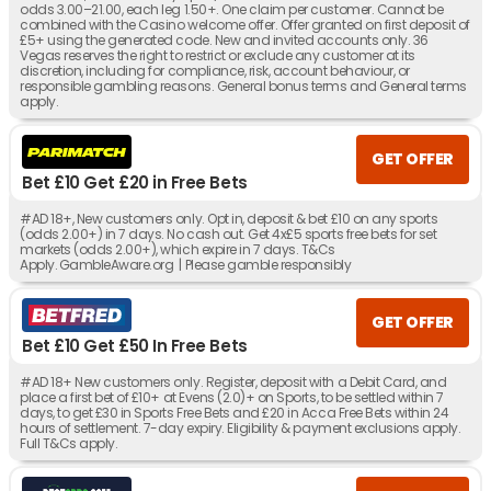
odds 3.00–21.00, each leg 1.50+. One claim per customer. Cannot be
combined with the Casino welcome offer. Offer granted on first deposit of
£5+ using the generated code. New and invited accounts only. 36
Vegas reserves the right to restrict or exclude any customer at its
discretion, including for compliance, risk, account behaviour, or
responsible gambling reasons. General bonus terms and General terms
apply.
GET OFFER
Bet £10 Get £20 in Free Bets
#AD 18+, New customers only. Opt in, deposit & bet £10 on any sports
(odds 2.00+) in 7 days. No cash out. Get 4x£5 sports free bets for set
markets (odds 2.00+), which expire in 7 days. T&Cs
Apply. GambleAware.org | Please gamble responsibly
GET OFFER
Bet £10 Get £50 In Free Bets
#AD 18+ New customers only. Register, deposit with a Debit Card, and
place a first bet of £10+ at Evens (2.0)+ on Sports, to be settled within 7
days, to get £30 in Sports Free Bets and £20 in Acca Free Bets within 24
hours of settlement. 7-day expiry. Eligibility & payment exclusions apply.
Full T&Cs apply.