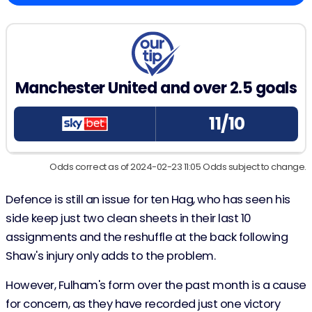
Manchester United and over 2.5 goals
11/10
Odds correct as of 2024-02-23 11:05 Odds subject to change.
Defence is still an issue for ten Hag, who has seen his
side keep just two clean sheets in their last 10
assignments and the reshuffle at the back following
Shaw's injury only adds to the problem.
However, Fulham's form over the past month is a cause
for concern, as they have recorded just one victory