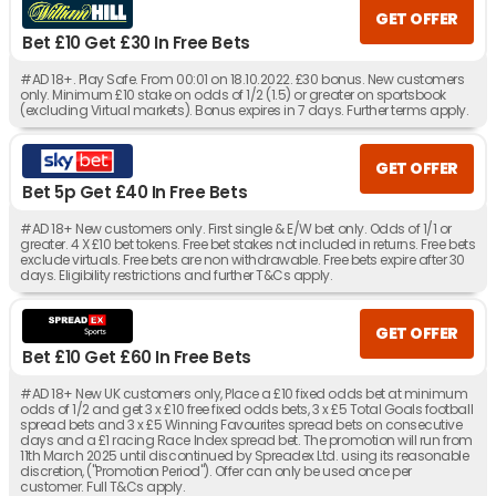
GET OFFER
Bet £10 Get £30 In Free Bets
#AD 18+. Play Safe. From 00:01 on 18.10.2022. £30 bonus. New customers
only. Minimum £10 stake on odds of 1/2 (1.5) or greater on sportsbook
(excluding Virtual markets). Bonus expires in 7 days. Further terms apply.
GET OFFER
Bet 5p Get £40 In Free Bets
#AD 18+ New customers only. First single & E/W bet only. Odds of 1/1 or
greater. 4 X £10 bet tokens. Free bet stakes not included in returns. Free bets
exclude virtuals. Free bets are non withdrawable. Free bets expire after 30
days. Eligibility restrictions and further T&Cs apply.
GET OFFER
Bet £10 Get £60 In Free Bets
#AD 18+ New UK customers only, Place a £10 fixed odds bet at minimum
odds of 1/2 and get 3 x £10 free fixed odds bets, 3 x £5 Total Goals football
spread bets and 3 x £5 Winning Favourites spread bets on consecutive
days and a £1 racing Race Index spread bet. The promotion will run from
11th March 2025 until discontinued by Spreadex Ltd. using its reasonable
discretion, ("Promotion Period"). Offer can only be used once per
customer. Full T&Cs apply.