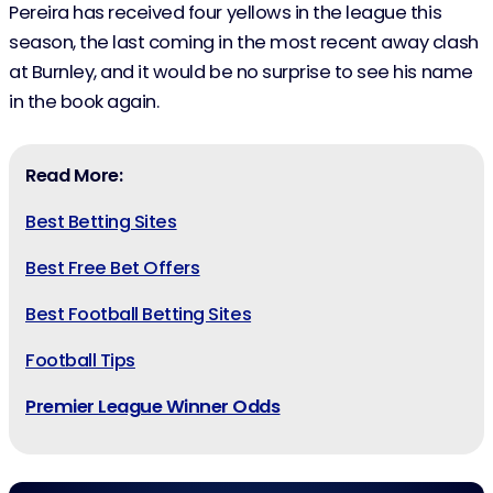
Pereira has received four yellows in the league this
season, the last coming in the most recent away clash
at Burnley, and it would be no surprise to see his name
in the book again.
Read More:
Best Betting Sites
Best Free Bet Offers
Best Football Betting Sites
Football Tips
Premier League Winner Odds