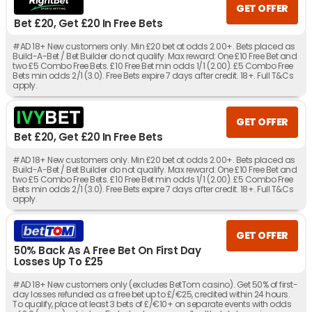
GET OFFER
Bet £20, Get £20 In Free Bets
#AD 18+ New customers only. Min £20 bet at odds 2.00+. Bets placed as
Build-A-Bet / Bet Builder do not qualify. Max reward: One £10 Free Bet and
two £5 Combo Free Bets. £10 Free Bet min odds 1/1 (2.00). £5 Combo Free
Bets min odds 2/1 (3.0). Free Bets expire 7 days after credit. 18+. Full T&Cs
apply.
GET OFFER
Bet £20, Get £20 In Free Bets
#AD 18+ New customers only. Min £20 bet at odds 2.00+. Bets placed as
Build-A-Bet / Bet Builder do not qualify. Max reward: One £10 Free Bet and
two £5 Combo Free Bets. £10 Free Bet min odds 1/1 (2.00). £5 Combo Free
Bets min odds 2/1 (3.0). Free Bets expire 7 days after credit. 18+. Full T&Cs
apply.
GET OFFER
50% Back As A Free Bet On First Day
Losses Up To £25
#AD 18+ New customers only (excludes BetTom casino). Get 50% of first-
day losses refunded as a free bet up to £/€25, credited within 24 hours.
To qualify, place at least 3 bets of £/€10+ on separate events with odds