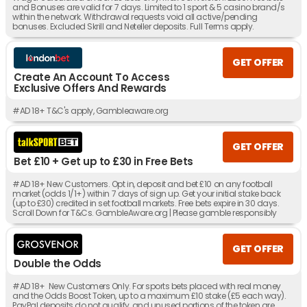
and Bonuses are valid for 7 days. Limited to 1 sport & 5 casino brand/s
within the network. Withdrawal requests void all active/pending
bonuses. Excluded Skrill and Neteller deposits. Full Terms apply.
GET OFFER
Create An Account To Access
Exclusive Offers And Rewards
#AD 18+ T&C's apply, Gambleaware.org
GET OFFER
Bet £10 + Get up to £30 in Free Bets
#AD 18+ New Customers. Opt in, deposit and bet £10 on any football
market (odds 1/1+) within 7 days of sign up. Get your initial stake back
(up to £30) credited in set football markets. Free bets expire in 30 days.
Scroll Down for T&Cs. GambleAware.org | Please gamble responsibly
GET OFFER
Double the Odds
#AD 18+ New Customers Only. For sports bets placed with real money
and the Odds Boost Token, up to a maximum £10 stake (£5 each way).
PayPal deposits do not qualify, and unused portions of the token are