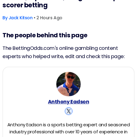
scorer betting
By
Jack Kitson
• 2 Hours Ago
The people behind this page
The BettingOdds.com's online gambling content
experts who helped write, edit and check this page:
Anthony Eadson
Anthony Eadson is a sports betting expert and seasoned
industry professional with over 10 years of experience in