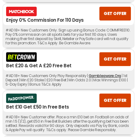
GET OFFER
Enjoy 0% Commission For 110 Days
#AD 18+ New Customers Only. Sign up using Bonus Code: COMMFREE110.
Pay 0% commission on all sports bets for your first 110 days. Users
making their first deposit by Skrill, Neteller or PaySafe card will not qualify
for this promotion. T&Cs Apply. Be Gamble Aware.
GET OFFER
Bet £20 & Get A £20 Free Bet
#AD 18+ New Customers Only Play Responsibly |
Gambleaware.Org
| 1st
Deposit | Min £20 Stake | £20 Free Bet | Min Odds 2.0 | Max Winnings £100 |
5-Day Expiry | Bonus T&Cs Apply
GET OFFER
Bet £10 Get £50 In Free Bets
#AD 18+ New Customer offer. Place a min £10 bet on Football on odds of
min 1.5 (1/2), get £50 in Free Bet Builders after the qualifying bet has been
settled. Rewards valid for 90 days. Only deposits via Pay by Bank, cards
& Apple Pay will qualify. T&Cs apply. Please Gamble Responsibly.