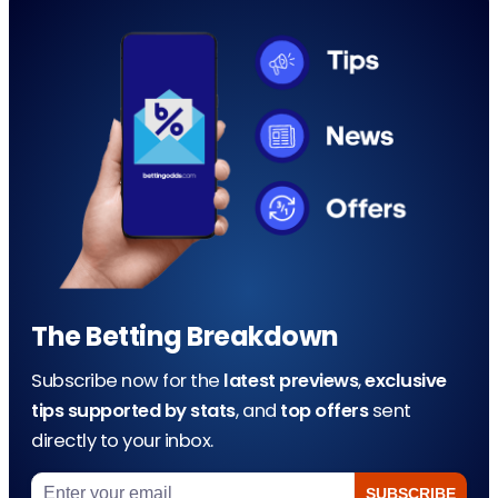
The Betting Breakdown
Subscribe now for the
latest previews
,
exclusive
tips supported by stats
, and
top offers
sent
directly to your inbox.