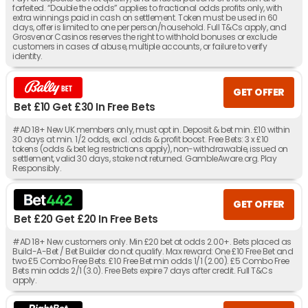
forfeited. “Double the odds” applies to fractional odds profits only, with
extra winnings paid in cash on settlement. Token must be used in 60
days, offer is limited to one per person/household. Full T&Cs apply, and
Grosvenor Casinos reserves the right to withhold bonuses or exclude
customers in cases of abuse, multiple accounts, or failure to verify
identity.
GET OFFER
Bet £10 Get £30 In Free Bets
#AD 18+ New UK members only, must opt in. Deposit & bet min. £10 within
30 days at min. 1/2 odds, excl. odds & profit boost. Free Bets: 3 x £10
tokens (odds & bet leg restrictions apply), non-withdrawable, issued on
settlement, valid 30 days, stake not returned. GambleAware.org. Play
Responsibly.
GET OFFER
Bet £20 Get £20 In Free Bets
#AD 18+ New customers only. Min £20 bet at odds 2.00+. Bets placed as
Build-A-Bet / Bet Builder do not qualify. Max reward: One £10 Free Bet and
two £5 Combo Free Bets. £10 Free Bet min odds 1/1 (2.00). £5 Combo Free
Bets min odds 2/1 (3.0). Free Bets expire 7 days after credit. Full T&Cs
apply.