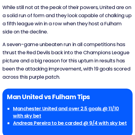
While still not at the peak of their powers, United are on
a solid run of form and they look capable of chalking up
a fifth league win in a row when they host a Fulham
side on the decline.
A seven-game unbeaten run in all competitions has
thrust the Red Devils back into the Champions League
picture and a big reason for this upturn in results has
been the attacking improvement, with 19 goals scored
across this purple patch.
Man United vs Fulham Tips
Manchester United and over 2.5 goals @ 11/10
with sky bet
Andreas Pereira to be carded @ 9/4 with sky bet