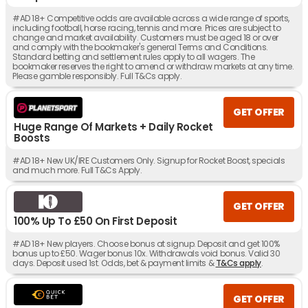
#AD 18+ Competitive odds are available across a wide range of sports,
including football, horse racing, tennis and more. Prices are subject to
change and market availability. Customers must be aged 18 or over
and comply with the bookmaker's general Terms and Conditions.
Standard betting and settlement rules apply to all wagers. The
bookmaker reserves the right to amend or withdraw markets at any time.
Please gamble responsibly. Full T&Cs apply.
GET OFFER
Huge Range Of Markets + Daily Rocket
Boosts
#AD 18+ New UK/IRE Customers Only. Signup for Rocket Boost, specials
and much more. Full T&Cs Apply.
GET OFFER
100% Up To £50 On First Deposit
#AD 18+ New players. Choose bonus at signup. Deposit and get 100%
bonus up to £50. Wager bonus 10x. Withdrawals void bonus. Valid 30
days. Deposit used 1st. Odds, bet & payment limits &
T&Cs apply
.
GET OFFER