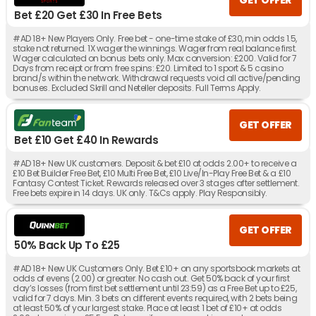
GET OFFER
Bet £20 Get £30 In Free Bets
#AD 18+ New Players Only. Free bet - one-time stake of £30, min odds 1.5,
stake not returned. 1X wager the winnings. Wager from real balance first.
Wager calculated on bonus bets only. Max conversion: £200. Valid for 7
Days from receipt or from free spins: £20. Limited to 1 sport & 5 casino
brand/s within the network. Withdrawal requests void all active/pending
bonuses. Excluded Skrill and Neteller deposits. Full Terms Apply.
GET OFFER
Bet £10 Get £40 In Rewards
#AD 18+ New UK customers. Deposit & bet £10 at odds 2.00+ to receive a
£10 Bet Builder Free Bet, £10 Multi Free Bet, £10 Live/In-Play Free Bet & a £10
Fantasy Contest Ticket. Rewards released over 3 stages after settlement.
Free bets expire in 14 days. UK only. T&Cs apply. Play Responsibly.
GET OFFER
50% Back Up To £25
#AD 18+ New UK Customers Only. Bet £10+ on any sportsbook markets at
odds of evens (2.00) or greater. No cash out. Get 50% back of your first
day’s losses (from first bet settlement until 23:59) as a Free Bet up to £25,
valid for 7 days. Min. 3 bets on different events required, with 2 bets being
at least 50% of your largest stake. Place at least 1 bet of £10+ at odds