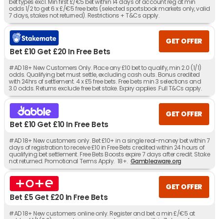
bet types excl. Min first £/€5 bet within 14 days of account reg at min
odds 1/2 to get 6 x £/€5 free bets (selected sportsbook markets only, valid
7 days, stakes not returned). Restrictions + T&Cs apply.
GET OFFER
Bet £10 Get £20 In Free Bets
#AD 18+ New Customers Only. Place any £10 bet to qualify, min 2.0 (1/1)
odds. Qualifying bet must settle, excluding cash outs. Bonus credited
with 24hrs of settlement. 4 x £5 free bets. Free bets min 3 selections and
3.0 odds. Returns exclude free bet stake. Expiry applies .Full T&Cs apply.
GET OFFER
Bet £10 Get £10 In Free Bets
#AD 18+ New customers only. Bet £10+ in a single real-money bet within 7
days of registration to receive £10 in Free Bets credited within 24 hours of
qualifying bet settlement. Free Bets Boosts expire 7 days after credit. Stake
not returned. Promotional Terms Apply. 18+.
Gambleaware.org
GET OFFER
Bet £5 Get £20 In Free Bets
#AD 18+ New customers online only. Register and bet a min £/€5 at