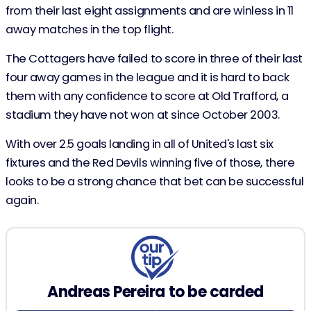
from their last eight assignments and are winless in 11
away matches in the top flight.
The Cottagers have failed to score in three of their last
four away games in the league and it is hard to back
them with any confidence to score at Old Trafford, a
stadium they have not won at since October 2003.
With over 2.5 goals landing in all of United's last six
fixtures and the Red Devils winning five of those, there
looks to be a strong chance that bet can be successful
again.
Andreas Pereira to be carded