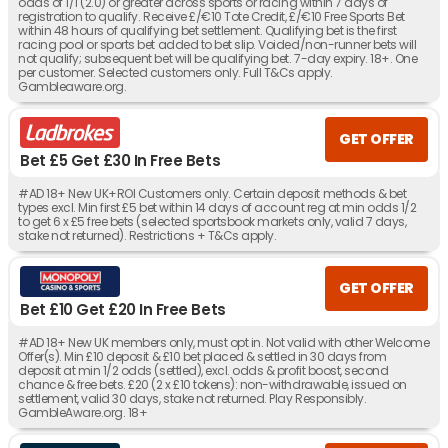
odds of 1/1 (2.0) or greater across sports or racing within 7 days of
registration to qualify. Receive £/€10 Tote Credit, £/€10 Free Sports Bet
within 48 hours of qualifying bet settlement. Qualifying bet is the first
racing pool or sports bet added to bet slip. Voided/non-runner bets will
not qualify; subsequent bet will be qualifying bet. 7-day expiry. 18+. One
per customer. Selected customers only. Full T&Cs apply.
Gambleaware.org.
GET OFFER
Bet £5 Get £30 In Free Bets
#AD 18+ New UK+ROI Customers only. Certain deposit methods & bet
types excl. Min first £5 bet within 14 days of account reg at min odds 1/2
to get 6 x £5 free bets (selected sportsbook markets only, valid 7 days,
stake not returned). Restrictions + T&Cs apply.
GET OFFER
Bet £10 Get £20 In Free Bets
#AD 18+ New UK members only, must opt in. Not valid with other Welcome
Offer(s). Min £10 deposit & £10 bet placed & settled in 30 days from
deposit at min 1/2 odds (settled), excl. odds & profit boost, second
chance & free bets. £20 (2 x £10 tokens): non-withdrawable, issued on
settlement, valid 30 days, stake not returned. Play Responsibly.
GambleAware.org. 18+