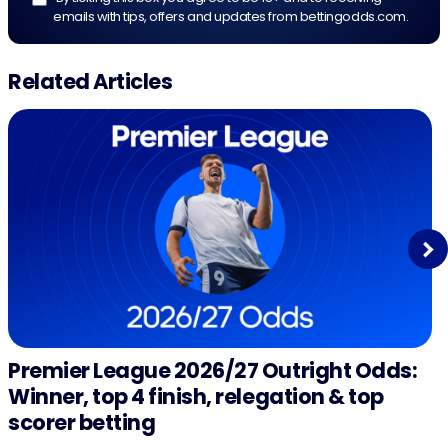
emails with tips, offers and updates from bettingodds.com.
Related Articles
Next
Premier League 2026/27 Outright Odds:
Winner, top 4 finish, relegation & top
scorer betting