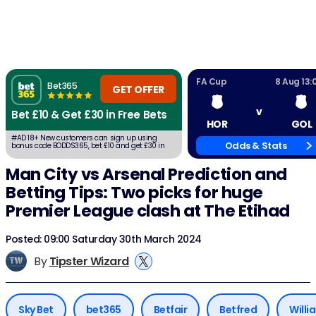
FA Cup
8 Aug 13:
Bet365
GET OFFER
v
Bet £10 & Get £30 in Free Bets
HOR
GOL
#AD 18+ New customers can sign up using
Odds & Stats
bonus code BODDS365, bet £10 and get £30 in
Free Bets. Min deposit requirement. Free Bets are
paid as Bet Credits and are available for use
Man City vs Arsenal Prediction and
upon settlement of bets to value of qualifying
deposit. Min odds, bet and payment method
exclusions apply. Returns exclude Bet Credits
Betting Tips: Two picks for huge
stake. Time limits and T&Cs apply. Registration
Required. This code is for marketing and tracking
Premier League clash at The Etihad
purposes only. #Ad 18+
Posted: 09:00 Saturday 30th March 2024
By
Tipster Wizard
Sky Bet
bet365
Betfair
Betfred
Willia