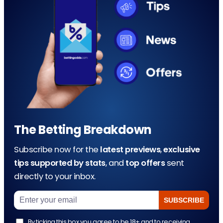
The Betting Breakdown
Subscribe now for the
latest previews
,
exclusive
tips supported by stats
, and
top offers
sent
directly to your inbox.
By ticking this box you agree to be 18+ and to receiving