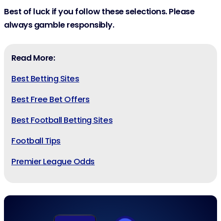
Best of luck if you follow these selections. Please
always gamble responsibly.
Read More:
Best Betting Sites
Best Free Bet Offers
Best Football Betting Sites
Football Tips
Premier League Odds