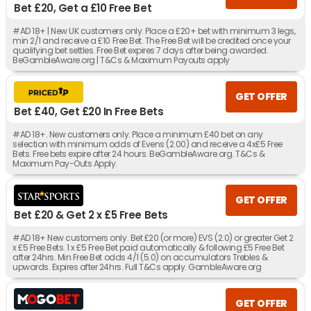
Bet £20, Get a £10 Free Bet
#AD 18+ | New UK customers only. Place a £20+ bet with minimum 3 legs,
min 2/1 and receive a £10 Free Bet. The Free Bet will be credited once your
qualifying bet settles. Free Bet expires 7 days after being awarded.
BeGambleAware.org | T&Cs & Maximum Payouts apply
GET OFFER
Bet £40, Get £20 In Free Bets
#AD 18+. New customers only. Place a minimum £40 bet on any
selection with minimum odds of Evens (2.00) and receive a 4x£5 Free
Bets. Free bets expire after 24 hours. BeGambleAware.org. T&Cs &
Maximum Pay-Outs Apply.
GET OFFER
Bet £20 & Get 2 x £5 Free Bets
#AD 18+ New customers only. Bet £20 (or more) EVS (2.0) or greater Get 2
x £5 Free Bets. 1 x £5 Free Bet paid automatically & following £5 Free Bet
after 24hrs. Min Free Bet odds 4/1 (5.0) on accumulators Trebles &
upwards. Expires after 24hrs. Full T&Cs apply. GambleAware.org
GET OFFER