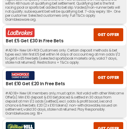
within 48 hours of qualifying bet settlement. Qualifying bet is the first
racing pool or sports bet added to bet slip. Voided/non-runner bets will
not qualify; subsequent bet will be qualifying bet. 7-day expiry. 18+. One
per customer. Selected customers only. Full T&Cs apply.
Gambleaware.org.
GET OFFER
Bet £5 Get £30 In Free Bets
#AD 18+ New UK+ROI Customers only. Certain deposit methods & bet
types excl. Min first £5 bet within 14 days of account reg at min odds 1/2
to get 6 x £5 free bets (selected sportsbook markets only, valid 7 days,
stake not returned). Restrictions + T&Cs apply.
GET OFFER
Bet £10 Get £20 In Free Bets
#AD 18+ New UK members only, must opt in. Not valid with other Welcome
Offer(s). Min £10 deposit & £10 bet placed & settled in 30 days from
deposit at min 1/2 odds (settled), excl. odds & profit boost, second
chance & free bets. £20 (2 x £10 tokens): non-withdrawable, issued on
settlement, valid 30 days, stake not returned. Play Responsibly.
GambleAware.org. 18+
GET OFFER