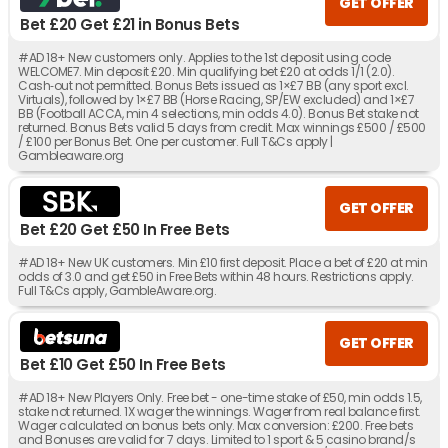
GET OFFER
Bet £20 Get £21 in Bonus Bets
#AD 18+ New customers only. Applies to the 1st deposit using code
WELCOME7. Min deposit £20. Min qualifying bet £20 at odds 1/1 (2.0).
Cash‑out not permitted. Bonus Bets issued as 1×£7 BB (any sport excl.
Virtuals), followed by 1×£7 BB (Horse Racing, SP/EW excluded) and 1×£7
BB (Football ACCA, min 4 selections, min odds 4.0). Bonus Bet stake not
returned. Bonus Bets valid 5 days from credit. Max winnings £500 / £500
/ £100 per Bonus Bet. One per customer. Full T&Cs apply |
Gambleaware.org
GET OFFER
Bet £20 Get £50 In Free Bets
#AD 18+ New UK customers. Min £10 first deposit. Place a bet of £20 at min
odds of 3.0 and get £50 in Free Bets within 48 hours. Restrictions apply.
Full T&Cs apply, GambleAware.org.
GET OFFER
Bet £10 Get £50 In Free Bets
#AD 18+ New Players Only. Free bet - one-time stake of £50, min odds 1.5,
stake not returned. 1X wager the winnings. Wager from real balance first.
Wager calculated on bonus bets only. Max conversion: £200. Free bets
and Bonuses are valid for 7 days. Limited to 1 sport & 5 casino brand/s