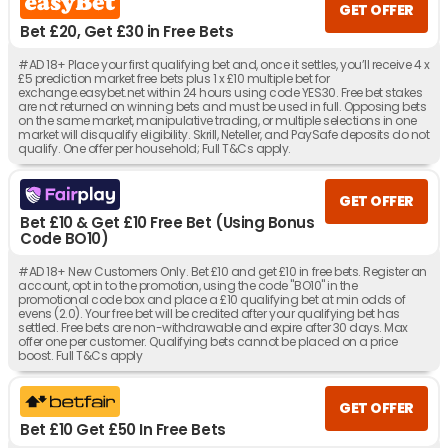
GET OFFER
Bet £20, Get £30 in Free Bets
#AD 18+ Place your first qualifying bet and, once it settles, you’ll receive 4 x
£5 prediction market free bets plus 1 x £10 multiple bet for
exchange.easybet.net within 24 hours using code YES30. Free bet stakes
are not returned on winning bets and must be used in full. Opposing bets
on the same market, manipulative trading, or multiple selections in one
market will disqualify eligibility. Skrill, Neteller, and PaySafe deposits do not
qualify. One offer per household; Full T&Cs apply.
GET OFFER
Bet £10 & Get £10 Free Bet (Using Bonus
Code BO10)
#AD 18+ New Customers Only. Bet £10 and get £10 in free bets. Register an
account, opt in to the promotion, using the code "BO10" in the
promotional code box and place a £10 qualifying bet at min odds of
evens (2.0). Your free bet will be credited after your qualifying bet has
settled. Free bets are non-withdrawable and expire after 30 days. Max
offer one per customer. Qualifying bets cannot be placed on a price
boost. Full T&Cs apply
GET OFFER
Bet £10 Get £50 In Free Bets