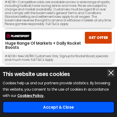
#AD 18+ Competitive odds are available across a wide range of sports,
including football, horse racing, tennis and more. Prices are subject to
change and market availability. Customers must be aged 18 or over
and comply with the bookmaker's general Terms and Conditions.
Standard betting and settlement rules apply to all wagers. The
bookmaker reserves the right to amend or withdraw markets at any time.
Please gamble responsibly. Full T&Cs apply.
GET OFFER
Huge Range Of Markets + Daily Rocket
Boosts
#AD 18+ New UK/IRE Customers Only. Signup for Rocket Boost, specials
and much more. Full T&Cs Apply.
This website uses cookies
GET OFFER
100% Up To £50 On First Deposit
Cookies help us and our partners provide statistics. By browsing
#AD 18+ New players. Choose bonus at signup. Deposit and get 100%
this website, you consent to the use of cookies in accordance
x
bonus up to £50. Wager bonus 10x. Withdrawals void bonus. Valid 30
days. Deposit used 1st. Odds, bet & payment limits &
T&Cs apply
.
with our
Cookies Policy.
Accept & Close
GET OFFER
Home
Odds
Tips
Bookies
£920+ Free Bets
Bet £10 Get £10 Free Bet