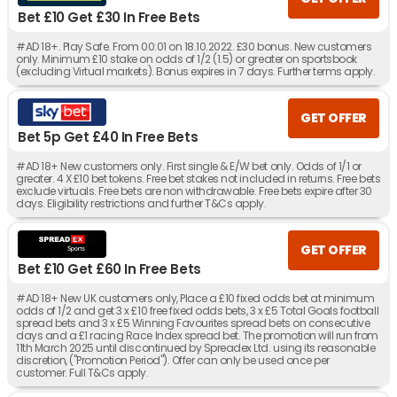
Bet £10 Get £30 In Free Bets
#AD 18+. Play Safe. From 00:01 on 18.10.2022. £30 bonus. New customers
only. Minimum £10 stake on odds of 1/2 (1.5) or greater on sportsbook
(excluding Virtual markets). Bonus expires in 7 days. Further terms apply.
GET OFFER
Bet 5p Get £40 In Free Bets
#AD 18+ New customers only. First single & E/W bet only. Odds of 1/1 or
greater. 4 X £10 bet tokens. Free bet stakes not included in returns. Free bets
exclude virtuals. Free bets are non withdrawable. Free bets expire after 30
days. Eligibility restrictions and further T&Cs apply.
GET OFFER
Bet £10 Get £60 In Free Bets
#AD 18+ New UK customers only, Place a £10 fixed odds bet at minimum
odds of 1/2 and get 3 x £10 free fixed odds bets, 3 x £5 Total Goals football
spread bets and 3 x £5 Winning Favourites spread bets on consecutive
days and a £1 racing Race Index spread bet. The promotion will run from
11th March 2025 until discontinued by Spreadex Ltd. using its reasonable
discretion, ("Promotion Period"). Offer can only be used once per
customer. Full T&Cs apply.