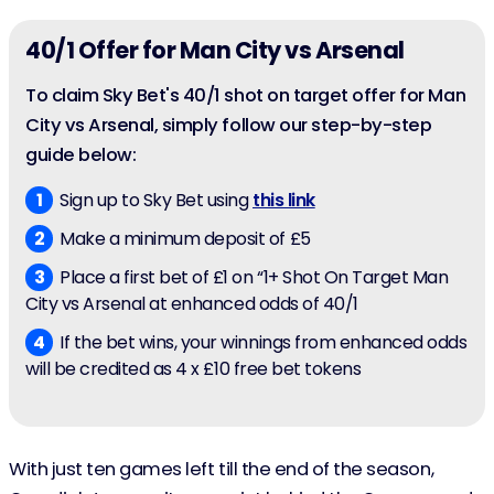
40/1 Offer for Man City vs Arsenal
To claim Sky Bet's 40/1 shot on target offer for Man
City vs Arsenal, simply follow our step-by-step
guide below:
Sign up to Sky Bet using
this link
Make a minimum deposit of £5
Place a first bet of £1 on “1+ Shot On Target Man
City vs Arsenal at enhanced odds of 40/1
If the bet wins, your winnings from enhanced odds
will be credited as 4 x £10 free bet tokens
With just ten games left till the end of the season,