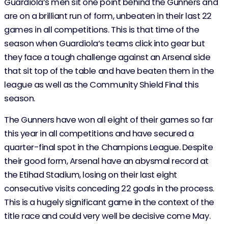
Guardiola’s men sit one point behind the Gunners and
are on a brilliant run of form, unbeaten in their last 22
games in all competitions. This is that time of the
season when Guardiola’s teams click into gear but
they face a tough challenge against an Arsenal side
that sit top of the table and have beaten them in the
league as well as the Community Shield Final this
season.
The Gunners have won all eight of their games so far
this year in all competitions and have secured a
quarter-final spot in the Champions League. Despite
their good form, Arsenal have an abysmal record at
the Etihad Stadium, losing on their last eight
consecutive visits conceding 22 goals in the process.
This is a hugely significant game in the context of the
title race and could very well be decisive come May.