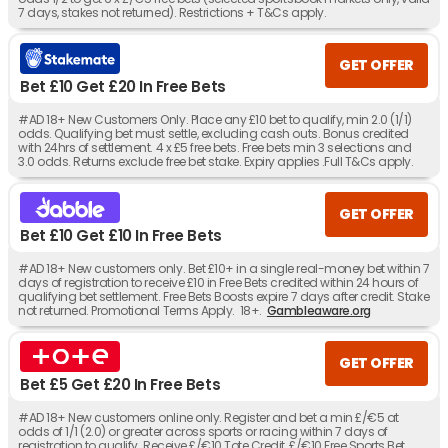
7 days, stakes not returned). Restrictions + T&Cs apply.
GET OFFER
Bet £10 Get £20 In Free Bets
#AD 18+ New Customers Only. Place any £10 bet to qualify, min 2.0 (1/1)
odds. Qualifying bet must settle, excluding cash outs. Bonus credited
with 24hrs of settlement. 4 x £5 free bets. Free bets min 3 selections and
3.0 odds. Returns exclude free bet stake. Expiry applies .Full T&Cs apply.
GET OFFER
Bet £10 Get £10 In Free Bets
#AD 18+ New customers only. Bet £10+ in a single real-money bet within 7
days of registration to receive £10 in Free Bets credited within 24 hours of
qualifying bet settlement. Free Bets Boosts expire 7 days after credit. Stake
not returned. Promotional Terms Apply. 18+.
Gambleaware.org
GET OFFER
Bet £5 Get £20 In Free Bets
#AD 18+ New customers online only. Register and bet a min £/€5 at
odds of 1/1 (2.0) or greater across sports or racing within 7 days of
registration to qualify. Receive £/€10 Tote Credit, £/€10 Free Sports Bet