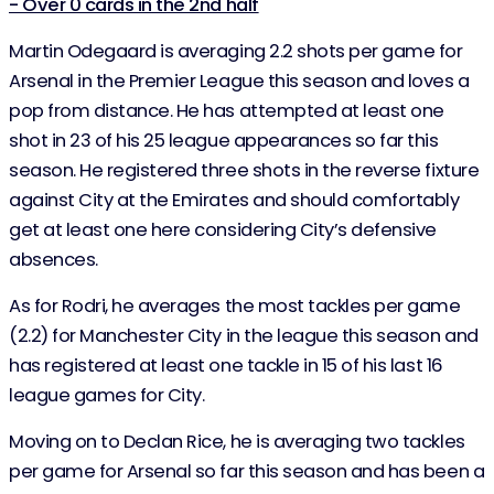
- Over 0 cards in the 2nd half
Martin Odegaard is averaging 2.2 shots per game for
Arsenal in the Premier League this season and loves a
pop from distance. He has attempted at least one
shot in 23 of his 25 league appearances so far this
season. He registered three shots in the reverse fixture
against City at the Emirates and should comfortably
get at least one here considering City’s defensive
absences.
As for Rodri, he averages the most tackles per game
(2.2) for Manchester City in the league this season and
has registered at least one tackle in 15 of his last 16
league games for City.
Moving on to Declan Rice, he is averaging two tackles
per game for Arsenal so far this season and has been a