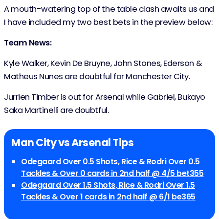
A mouth-watering top of the table clash awaits us and
I have included my two best bets in the preview below:
Team News:
Kyle Walker, Kevin De Bruyne, John Stones, Ederson &
Matheus Nunes are doubtful for Manchester City.
Jurrien Timber is out for Arsenal while Gabriel, Bukayo
Saka Martinelli are doubtful.
Man City vs Arsenal Tips
Odegaard Over 0.5 Shots, Rice & Rodri Over 0.5
Tackles & Over 0 cards in 2nd half @ 4/5 bet355
Odegaard Over 1.5 Shots, Rice & Rodri Over 1.5
Tackles & Over 1 cards in 2nd half @ 6/1 be365