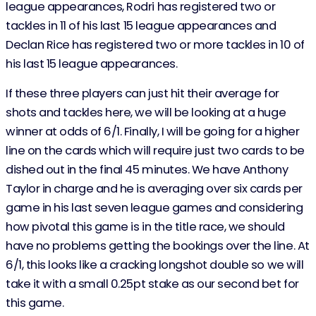
league appearances, Rodri has registered two or
tackles in 11 of his last 15 league appearances and
Declan Rice has registered two or more tackles in 10 of
his last 15 league appearances.
If these three players can just hit their average for
shots and tackles here, we will be looking at a huge
winner at odds of 6/1. Finally, I will be going for a higher
line on the cards which will require just two cards to be
dished out in the final 45 minutes. We have Anthony
Taylor in charge and he is averaging over six cards per
game in his last seven league games and considering
how pivotal this game is in the title race, we should
have no problems getting the bookings over the line. At
6/1, this looks like a cracking longshot double so we will
take it with a small 0.25pt stake as our second bet for
this game.