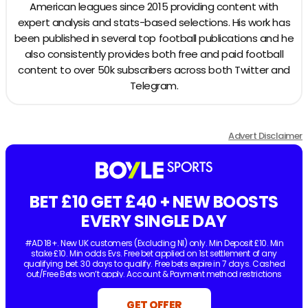
American leagues since 2015 providing content with
expert analysis and stats-based selections. His work has
been published in several top football publications and he
also consistently provides both free and paid football
content to over 50k subscribers across both Twitter and
Telegram.
Advert Disclaimer
BET £10 GET £40 + NEW BOOSTS
EVERY SINGLE DAY
#AD 18+. New UK customers (Excluding NI) only. Min Deposit £10. Min
stake £10. Min odds Evs. Free bet applied on 1st settlement of any
qualifying bet. 30 days to qualify. Free bets expire in 7 days. Cashed
out/Free Bets won’t apply. Account & Payment method restrictions
apply. 1 Free Bet offer per customer, household & IP Address only.
T&Cs
Apply.
18+. Online customers & in shop for BOYLE Xtra cardholders.
GET OFFER
Singles only. Max stake 10. Prices subject to fluctuation and availability.