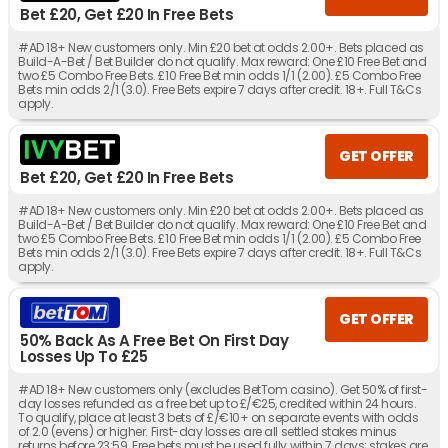
Bet £20, Get £20 In Free Bets
#AD 18+ New customers only. Min £20 bet at odds 2.00+. Bets placed as
Build-A-Bet / Bet Builder do not qualify. Max reward: One £10 Free Bet and
two £5 Combo Free Bets. £10 Free Bet min odds 1/1 (2.00). £5 Combo Free
Bets min odds 2/1 (3.0). Free Bets expire 7 days after credit. 18+. Full T&Cs
apply.
GET OFFER
Bet £20, Get £20 In Free Bets
#AD 18+ New customers only. Min £20 bet at odds 2.00+. Bets placed as
Build-A-Bet / Bet Builder do not qualify. Max reward: One £10 Free Bet and
two £5 Combo Free Bets. £10 Free Bet min odds 1/1 (2.00). £5 Combo Free
Bets min odds 2/1 (3.0). Free Bets expire 7 days after credit. 18+. Full T&Cs
apply.
GET OFFER
50% Back As A Free Bet On First Day
Losses Up To £25
#AD 18+ New customers only (excludes BetTom casino). Get 50% of first-
day losses refunded as a free bet up to £/€25, credited within 24 hours.
To qualify, place at least 3 bets of £/€10+ on separate events with odds
of 2.0 (evens) or higher. First-day losses are all settled stakes minus
returns before 23:59. Free bets must be used fully within 7 days; stakes are