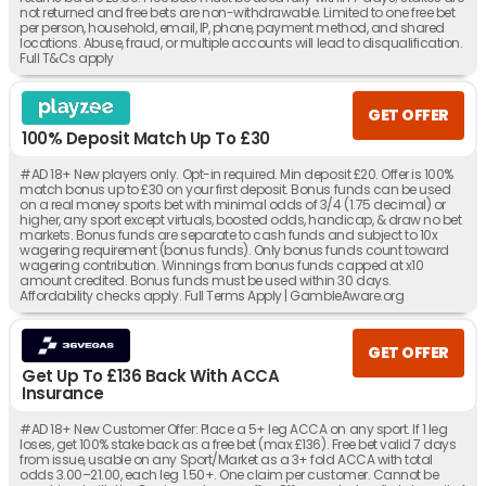
not returned and free bets are non-withdrawable. Limited to one free bet
per person, household, email, IP, phone, payment method, and shared
locations. Abuse, fraud, or multiple accounts will lead to disqualification.
Full T&Cs apply
GET OFFER
100% Deposit Match Up To £30
#AD 18+ New players only. Opt-in required. Min deposit £20. Offer is 100%
match bonus up to £30 on your first deposit. Bonus funds can be used
on a real money sports bet with minimal odds of 3/4 (1.75 decimal) or
higher, any sport except virtuals, boosted odds, handicap, & draw no bet
markets. Bonus funds are separate to cash funds and subject to 10x
wagering requirement (bonus funds). Only bonus funds count toward
wagering contribution. Winnings from bonus funds capped at x10
amount credited. Bonus funds must be used within 30 days.
Affordability checks apply. Full Terms Apply | GambleAware.org
GET OFFER
Get Up To £136 Back With ACCA
Insurance
#AD 18+ New Customer Offer: Place a 5+ leg ACCA on any sport. If 1 leg
loses, get 100% stake back as a free bet (max £136). Free bet valid 7 days
from issue, usable on any Sport/Market as a 3+ fold ACCA with total
odds 3.00–21.00, each leg 1.50+. One claim per customer. Cannot be