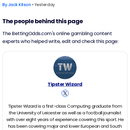
By
Jack Kitson
• Yesterday
The people behind this page
The BettingOdds.com's online gambling content
experts who helped write, edit and check this page:
Tipster Wizard
Tipster Wizard is a first-class Computing graduate from
the University of Leicester as well as a football journalist
with over eight years of experience covering this sport. He
has been covering major and lower European and South