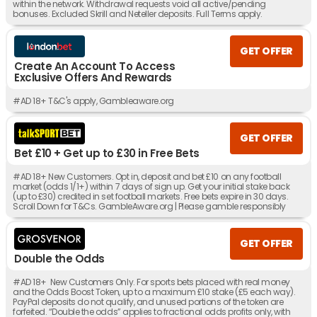
within the network. Withdrawal requests void all active/pending
bonuses. Excluded Skrill and Neteller deposits. Full Terms apply.
GET OFFER
Create An Account To Access
Exclusive Offers And Rewards
#AD 18+ T&C's apply, Gambleaware.org
GET OFFER
Bet £10 + Get up to £30 in Free Bets
#AD 18+ New Customers. Opt in, deposit and bet £10 on any football
market (odds 1/1+) within 7 days of sign up. Get your initial stake back
(up to £30) credited in set football markets. Free bets expire in 30 days.
Scroll Down for T&Cs. GambleAware.org | Please gamble responsibly
GET OFFER
Double the Odds
#AD 18+ New Customers Only. For sports bets placed with real money
and the Odds Boost Token, up to a maximum £10 stake (£5 each way).
PayPal deposits do not qualify, and unused portions of the token are
forfeited. “Double the odds” applies to fractional odds profits only, with