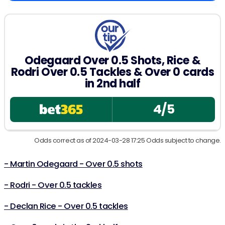
Odegaard Over 0.5 Shots, Rice &
Rodri Over 0.5 Tackles & Over 0 cards
in 2nd half
4/5
Odds correct as of 2024-03-28 17:25 Odds subject to change.
- Martin Odegaard - Over 0.5 shots
- Rodri - Over 0.5 tackles
- Declan Rice - Over 0.5 tackles