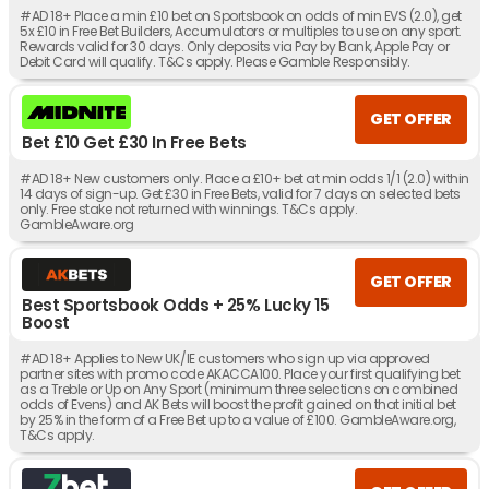
#AD 18+ Place a min £10 bet on Sportsbook on odds of min EVS (2.0), get
5x £10 in Free Bet Builders, Accumulators or multiples to use on any sport.
Rewards valid for 30 days. Only deposits via Pay by Bank, Apple Pay or
Debit Card will qualify. T&Cs apply. Please Gamble Responsibly.
GET OFFER
Bet £10 Get £30 In Free Bets
#AD 18+ New customers only. Place a £10+ bet at min odds 1/1 (2.0) within
14 days of sign-up. Get £30 in Free Bets, valid for 7 days on selected bets
only. Free stake not returned with winnings. T&Cs apply.
GambleAware.org
GET OFFER
Best Sportsbook Odds + 25% Lucky 15
Boost
#AD 18+ Applies to New UK/IE customers who sign up via approved
partner sites with promo code AKACCA100. Place your first qualifying bet
as a Treble or Up on Any Sport (minimum three selections on combined
odds of Evens) and AK Bets will boost the profit gained on that initial bet
by 25% in the form of a Free Bet up to a value of £100. GambleAware.org,
T&Cs apply.