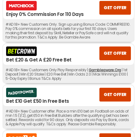
GET OFFER
Enjoy 0% Commission For 110 Days
#AD 18+ New Customers Only. Sign up using Bonus Code: COMMFREE110.
Pay 0% commission on all sports bets for your first 110 days. Users
making their first deposit by Skrill, Neteller or PaySafe card will not qualify
for this promotion. T&Cs Apply. Be Gamble Aware.
GET OFFER
Bet £20 & Get A £20 Free Bet
#AD 18+ New Customers Only Play Responsibly |
Gambleaware.Org
| 1st
Deposit | Min £20 Stake | £20 Free Bet | Min Odds 2.0 | Max Winnings £100 |
5-Day Expiry | Bonus T&Cs Apply
GET OFFER
Bet £10 Get £50 In Free Bets
#AD 18+ New Customer offer. Place a min £10 bet on Football on odds of
min 1.5 (1/2), get £50 in Free Bet Builders after the qualifying bet has been
settled. Rewards valid for 90 days. Only deposits via Pay by Bank, cards
& Apple Pay will qualify. T&Cs apply. Please Gamble Responsibly.