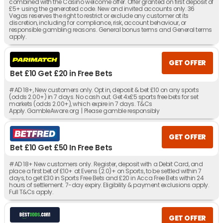
combined with the Casino welcome offer. Offer granted on first deposit of
£5+ using the generated code. New and invited accounts only. 36
Vegas reserves the right to restrict or exclude any customer at its
discretion, including for compliance, risk, account behaviour, or
responsible gambling reasons. General bonus terms and General terms
apply.
GET OFFER
Bet £10 Get £20 in Free Bets
#AD 18+, New customers only. Opt in, deposit & bet £10 on any sports
(odds 2.00+) in 7 days. No cash out. Get 4x£5 sports free bets for set
markets (odds 2.00+), which expire in 7 days. T&Cs
Apply. GambleAware.org | Please gamble responsibly
GET OFFER
Bet £10 Get £50 In Free Bets
#AD 18+ New customers only. Register, deposit with a Debit Card, and
place a first bet of £10+ at Evens (2.0)+ on Sports, to be settled within 7
days, to get £30 in Sports Free Bets and £20 in Acca Free Bets within 24
hours of settlement. 7-day expiry. Eligibility & payment exclusions apply.
Full T&Cs apply.
GET OFFER