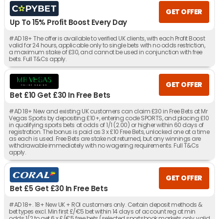
GET OFFER
Up To 15% Profit Boost Every Day
#AD 18+ The offer is available to verified UK clients, with each Profit Boost
valid for 24 hours, applicable only to single bets with no odds restriction,
a maximum stake of £30, and cannot be used in conjunction with free
bets. Full T&Cs apply.
GET OFFER
Bet £10 Get £30 In Free Bets
#AD 18+ New and existing UK customers can claim £30 in Free Bets at Mr
Vegas Sports by depositing £10+, entering code SPORTS, and placing £10
in qualifying sports bets at odds of 1/1 (2.00) or higher within 60 days of
registration. The bonus is paid as 3 x £10 Free Bets, unlocked one at a time
as each is used. Free Bets are stake not returned, but any winnings are
withdrawable immediately with no wagering requirements. Full T&Cs
apply.
GET OFFER
Bet £5 Get £30 In Free Bets
#AD 18+. 18+ New UK + ROI customers only. Certain deposit methods &
bet types excl. Min first £/€5 bet within 14 days of account reg at min
odds 1/2 to get 6 x £/€5 free bets (selected sportsbook markets only, valid