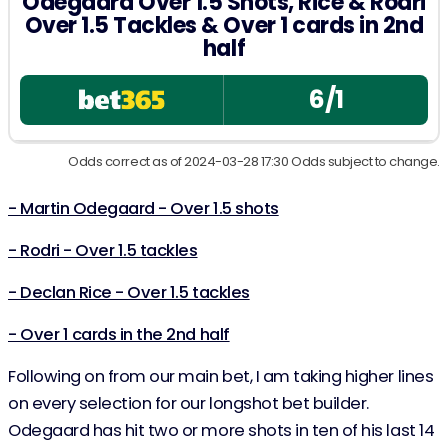
Odegaard Over 1.5 Shots, Rice & Rodri
Over 1.5 Tackles & Over 1 cards in 2nd
half
6/1
Odds correct as of 2024-03-28 17:30 Odds subject to change.
- Martin Odegaard - Over 1.5 shots
- Rodri - Over 1.5 tackles
- Declan Rice - Over 1.5 tackles
- Over 1 cards in the 2nd half
Following on from our main bet, I am taking higher lines
on every selection for our longshot bet builder.
Odegaard has hit two or more shots in ten of his last 14