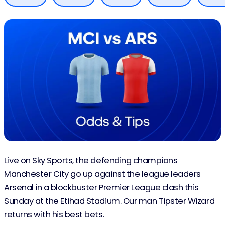
Live on Sky Sports, the defending champions
Manchester City go up against the league leaders
Arsenal in a blockbuster Premier League clash this
Sunday at the Etihad Stadium. Our man Tipster Wizard
returns with his best bets.