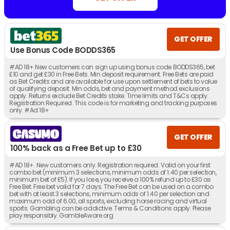
T&Cs apply.
GET OFFER
Use Bonus Code BODDS365
#AD 18+ New customers can sign up using bonus code BODDS365, bet
£10 and get £30 in Free Bets. Min deposit requirement. Free Bets are paid
as Bet Credits and are available for use upon settlement of bets to value
of qualifying deposit. Min odds, bet and payment method exclusions
apply. Returns exclude Bet Credits stake. Time limits and T&Cs apply.
Registration Required. This code is for marketing and tracking purposes
only. #Ad 18+
GET OFFER
100% back as a Free Bet up to £30
#AD 18+. New customers only. Registration required. Valid on your first
combo bet (minimum 3 selections, minimum odds of 1.40 per selection,
minimum bet of £5). If you lose, you receive a 100% refund up to £30 as
Free Bet. Free bet valid for 7 days. The Free Bet can be used on a combo
bet with at least 3 selections, minimum odds of 1.40 per selection and
maximum odd of 6.00, all sports, excluding horse racing and virtual
sports. Gambling can be addictive. Terms & Conditions apply. Please
play responsibly. GambleAware.org