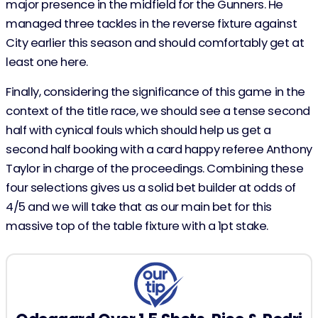
major presence in the midfield for the Gunners. He
managed three tackles in the reverse fixture against
City earlier this season and should comfortably get at
least one here.
Finally, considering the significance of this game in the
context of the title race, we should see a tense second
half with cynical fouls which should help us get a
second half booking with a card happy referee Anthony
Taylor in charge of the proceedings. Combining these
four selections gives us a solid bet builder at odds of
4/5 and we will take that as our main bet for this
massive top of the table fixture with a 1pt stake.