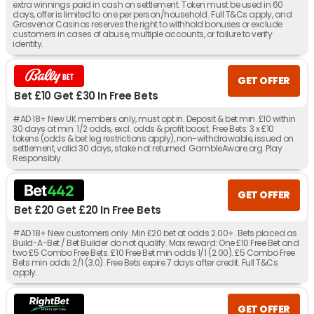
extra winnings paid in cash on settlement. Token must be used in 60
days, offer is limited to one per person/household. Full T&Cs apply, and
Grosvenor Casinos reserves the right to withhold bonuses or exclude
customers in cases of abuse, multiple accounts, or failure to verify
identity.
GET OFFER
Bet £10 Get £30 In Free Bets
#AD 18+ New UK members only, must opt in. Deposit & bet min. £10 within
30 days at min. 1/2 odds, excl. odds & profit boost. Free Bets: 3 x £10
tokens (odds & bet leg restrictions apply), non-withdrawable, issued on
settlement, valid 30 days, stake not returned. GambleAware.org. Play
Responsibly.
GET OFFER
Bet £20 Get £20 In Free Bets
#AD 18+ New customers only. Min £20 bet at odds 2.00+. Bets placed as
Build-A-Bet / Bet Builder do not qualify. Max reward: One £10 Free Bet and
two £5 Combo Free Bets. £10 Free Bet min odds 1/1 (2.00). £5 Combo Free
Bets min odds 2/1 (3.0). Free Bets expire 7 days after credit. Full T&Cs
apply.
GET OFFER