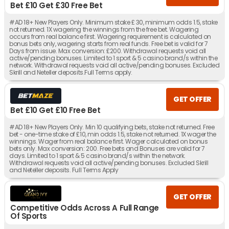
Bet £10 Get £30 Free Bet
#AD 18+ New Players Only. Minimum stake £ 30, minimum odds 1.5, stake
not returned. 1X wagering the winnings from the free bet. Wagering
occurs from real balance first. Wagering requirement is calculated on
bonus bets only, wagering starts from real funds. Free bet is valid for 7
Days from issue. Max conversion: £200. Withdrawal requests void all
active/pending bonuses. Limited to 1 sport & 5 casino brand/s within the
network. Withdrawal requests void all active/pending bonuses. Excluded
Skrill and Neteller deposits.Full Terms apply.
GET OFFER
Bet £10 Get £10 Free Bet
#AD 18+ New Players Only. Min 10 qualifying bets, stake not returned. Free
bet - one-time stake of £10, min odds 1.5, stake not returned. 1X wager the
winnings. Wager from real balance first. Wager calculated on bonus
bets only. Max conversion: 200. Free bets and Bonuses are valid for 7
days. Limited to 1 sport & 5 casino brand/s within the network.
Withdrawal requests void all active/pending bonuses. Excluded Skrill
and Neteller deposits. Full Terms Apply
GET OFFER
Competitive Odds Across A Full Range
Of Sports