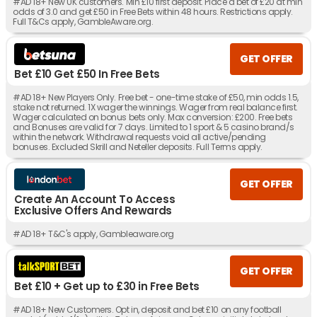
#AD 18+ New UK customers. Min £10 first deposit. Place a bet of £20 at min
odds of 3.0 and get £50 in Free Bets within 48 hours. Restrictions apply.
Full T&Cs apply, GambleAware.org.
GET OFFER
Bet £10 Get £50 In Free Bets
#AD 18+ New Players Only. Free bet - one-time stake of £50, min odds 1.5,
stake not returned. 1X wager the winnings. Wager from real balance first.
Wager calculated on bonus bets only. Max conversion: £200. Free bets
and Bonuses are valid for 7 days. Limited to 1 sport & 5 casino brand/s
within the network. Withdrawal requests void all active/pending
bonuses. Excluded Skrill and Neteller deposits. Full Terms apply.
GET OFFER
Create An Account To Access
Exclusive Offers And Rewards
#AD 18+ T&C's apply, Gambleaware.org
GET OFFER
Bet £10 + Get up to £30 in Free Bets
#AD 18+ New Customers. Opt in, deposit and bet £10 on any football