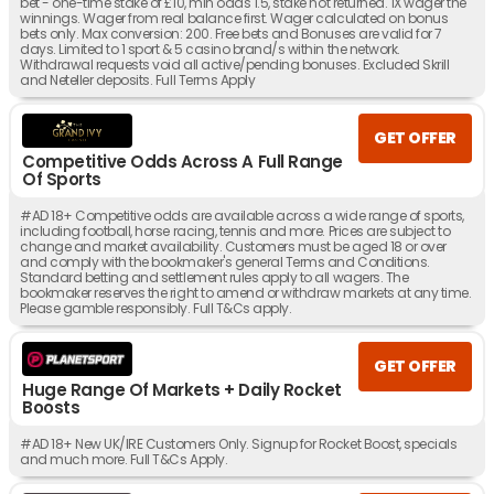
bet - one-time stake of £10, min odds 1.5, stake not returned. 1X wager the
winnings. Wager from real balance first. Wager calculated on bonus
bets only. Max conversion: 200. Free bets and Bonuses are valid for 7
days. Limited to 1 sport & 5 casino brand/s within the network.
Withdrawal requests void all active/pending bonuses. Excluded Skrill
and Neteller deposits. Full Terms Apply
GET OFFER
Competitive Odds Across A Full Range
Of Sports
#AD 18+ Competitive odds are available across a wide range of sports,
including football, horse racing, tennis and more. Prices are subject to
change and market availability. Customers must be aged 18 or over
and comply with the bookmaker's general Terms and Conditions.
Standard betting and settlement rules apply to all wagers. The
bookmaker reserves the right to amend or withdraw markets at any time.
Please gamble responsibly. Full T&Cs apply.
GET OFFER
Huge Range Of Markets + Daily Rocket
Boosts
#AD 18+ New UK/IRE Customers Only. Signup for Rocket Boost, specials
and much more. Full T&Cs Apply.