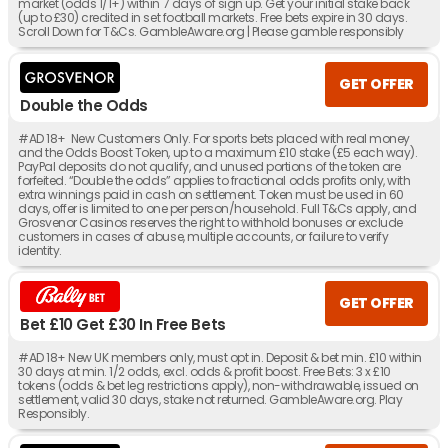
market (odds 1/1+) within 7 days of sign up. Get your initial stake back
(up to £30) credited in set football markets. Free bets expire in 30 days.
Scroll Down for T&Cs. GambleAware.org | Please gamble responsibly
GET OFFER
Double the Odds
#AD 18+ New Customers Only. For sports bets placed with real money
and the Odds Boost Token, up to a maximum £10 stake (£5 each way).
PayPal deposits do not qualify, and unused portions of the token are
forfeited. “Double the odds” applies to fractional odds profits only, with
extra winnings paid in cash on settlement. Token must be used in 60
days, offer is limited to one per person/household. Full T&Cs apply, and
Grosvenor Casinos reserves the right to withhold bonuses or exclude
customers in cases of abuse, multiple accounts, or failure to verify
identity.
GET OFFER
Bet £10 Get £30 In Free Bets
#AD 18+ New UK members only, must opt in. Deposit & bet min. £10 within
30 days at min. 1/2 odds, excl. odds & profit boost. Free Bets: 3 x £10
tokens (odds & bet leg restrictions apply), non-withdrawable, issued on
settlement, valid 30 days, stake not returned. GambleAware.org. Play
Responsibly.