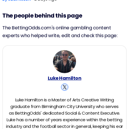
The people behind this page
The BettingOdds.com's online gambling content
experts who helped write, edit and check this page:
Luke Hamilton
Luke Hamilton is a Master of Arts Creative Writing
graduate from Birmingham City University who serves
as BettingOdds' dedicated Social & Content Executive.
Luke has a number of years experience within the betting
industry and the football sector in general, keeping his ear