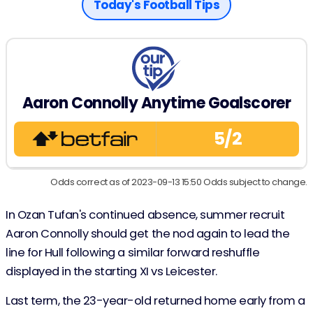
Today's Football Tips
Aaron Connolly Anytime Goalscorer
5/2
Odds correct as of 2023-09-13 15:50 Odds subject to change.
In Ozan Tufan's continued absence, summer recruit
Aaron Connolly should get the nod again to lead the
line for Hull following a similar forward reshuffle
displayed in the starting XI vs Leicester.
Last term, the 23-year-old returned home early from a