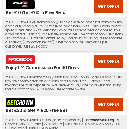
GET OFFER
Bet £10 Get £60 In Free Bets
#AD 18+ New UK customers only, Place a £10 fixed odds bet at minimum
odds of 1/2 and get 3 x £10 free fixed odds bets, 3 x £5 Total Goals football
spread bets and 3 x £5 Winning Favourites spread bets on consecutive
days and a £1 racing Race Index spread bet. The promotion will run from
11th March 2025 until discontinued by Spreadex Ltd. using its reasonable
discretion, ("Promotion Period"). Offer can only be used once per
customer. Full T&Cs apply.
GET OFFER
Enjoy 0% Commission For 110 Days
#AD 18+ New Customers Only. Sign up using Bonus Code: COMMFREE110.
Pay 0% commission on all sports bets for your first 110 days. Users
making their first deposit by Skrill, Neteller or PaySafe card will not qualify
for this promotion. T&Cs Apply. Be Gamble Aware.
GET OFFER
Bet £20 & Get A £20 Free Bet
#AD 18+ New Customers Only Play Responsibly |
Gambleaware.Org
| 1st
Deposit | Min £20 Stake | £20 Free Bet | Min Odds 2.0 | Max Winnings £100 |
5-Day Expiry | Bonus T&Cs Apply