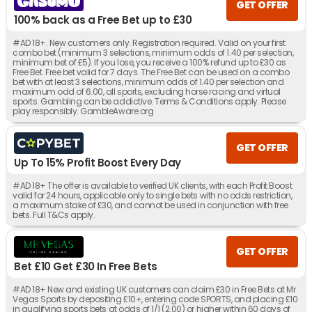
GET OFFER
100% back as a Free Bet up to £30
#AD 18+. New customers only. Registration required. Valid on your first
combo bet (minimum 3 selections, minimum odds of 1.40 per selection,
minimum bet of £5). If you lose, you receive a 100% refund up to £30 as
Free Bet. Free bet valid for 7 days. The Free Bet can be used on a combo
bet with at least 3 selections, minimum odds of 1.40 per selection and
maximum odd of 6.00, all sports, excluding horse racing and virtual
sports. Gambling can be addictive. Terms & Conditions apply. Please
play responsibly. GambleAware.org
GET OFFER
Up To 15% Profit Boost Every Day
#AD 18+ The offer is available to verified UK clients, with each Profit Boost
valid for 24 hours, applicable only to single bets with no odds restriction,
a maximum stake of £30, and cannot be used in conjunction with free
bets. Full T&Cs apply.
GET OFFER
Bet £10 Get £30 In Free Bets
#AD 18+ New and existing UK customers can claim £30 in Free Bets at Mr
Vegas Sports by depositing £10+, entering code SPORTS, and placing £10
in qualifying sports bets at odds of 1/1 (2.00) or higher within 60 days of