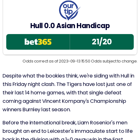
Hull 0.0 Asian Handicap
21/20
Odds correct as of 2023-09-13 15:50 Odds subject to change.
Despite what the bookies think, we're siding with Hull in
this Friday night clash. The Tigers have lost just one of
their last 14 home games, with that single defeat
coming against Vincent Kompany's Championship
winners Burnley last season.
Before the international break, Liam Rosenior's men
brought an end to Leicester's immaculate start to life
back in the division with a 1-0 away win in the East