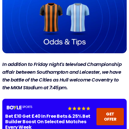
In addition to Friday night's televised Championship
affair between Southampton and Leicester, we have
the battle of the Cities as Hull welcome Coventry to
the MKM Stadium at 7:45pm.
GET
Bet £10 Get £40 In Free Bets & 25% Bet
OFFER
Builder Boost On Selected Matches
Every Week