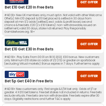
GET OFFER
Bet £10 Get £20 In Free Bets
#AD 18+ New UK members only, must opt in. Not valid with other Welcome
Offer(s). Min £10 deposit & £10 bet placed & settled in 30 days from
deposit at min 1/2 odds (settled), excl. odds & profit boost, second
chance & free bets. £20 (2 x £10 tokens): non-withdrawable, issued on
settlement, valid 30 days, stake not returned. Play Responsibly.
GambleAware.org. 18+
GET OFFER
Bet £10 Get £30 In Free Bets
#AD 18+. Play Safe. From 00:01 on 18.10.2022. £30 bonus. New customers
only. Minimum £10 stake on odds of 1/2 (1.5) or greater on sportsbook
(excluding Virtual markets). Bonus expires in 7 days. Further terms apply.
GET OFFER
Bet 5p Get £40 In Free Bets
#AD 18+ New customers only. First single & E/W bet only. Odds of 1/1 or
greater. 4 X £10 bet tokens. Free bet stakes not included in returns. Free bets
exclude virtuals. Free bets are non withdrawable. Free bets expire after 30
days. Eligibility restrictions and further T&Cs apply.