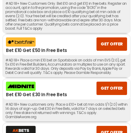
#AD 18+ New Customers Only. Bet £10 and get £10 in free bets. Register an
account, opt in to the promotion, using the code "BO10" in the
promotional code box and place a £10 qualifying bet at min odds of
evens (2.0). Your free bet will be credited after your qualifying bet has
settled. Free bets are non-withdrawable and expire after 30 days. Max
offer one per customer. Qualifying bets cannot be placed on a price
boost. Full T&Cs apply
GET OFFER
Bet £10 Get £50 In Free Bets
#AD 18+ Place a min £10 bet on Sportsbook on odds of min EVS (2.0), get
5x £10 in Free Bet Builders, Accumulators or multiples to use on any sport.
Rewards valid for 30 days. Only deposits via Pay by Bank, Apple Pay or
Debit Card will qualify. T&Cs apply. Please Gamble Responsibly.
GET OFFER
Bet £10 Get £30 In Free Bets
#AD 18+ New customers only. Place a £10+ bet at min odds 1/1 (2.0) within
14 days of sign-up. Get £30 in Free Bets, valid for 7 days on selected bets
only. Free stake not returned with winnings. T&Cs apply.
GambleAware.org
GET OFFER