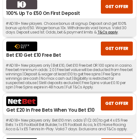
GET OFFER
100% Up To £50 On First Deposit
#AD 18+ New players. Choose bonus at signup. Deposit and get 100%
bonus up to £50. Wager bonus 10x. Withdrawals void bonus. Valid 30
days. Deposit used 1st. Odds, bet & payment limits &
T&Cs apply
.
GET OFFER
Bet £10 Get £10 Free Bet
#AD 18+ New players only | Bet £10, Get £10 Free bet OR 100 spins in casino.
Free bet minimum odds: 2.0 | Free bet value will be deducted from free bet
winnings | Deposit & wager at least £10 to get free spins | Free Spins
winnings are cash | No max cash out | Eligibility is restricted for
suspected abuse | Skrill deposits excluded | Free Spins value £0.10 per
spin | Free Spins expire in 48 hours | Full T&Cs Apply.
GET OFFER
Get £20 In Free Bets When You Bet £10
#AD 18+ New players only. Bet £10 min. odds 1/1 (2.00) to get 4 x £5 Free
Bets: 1 x £5 Football Bet Builder, 1 x £5 Football Acca, 1x £5 Horse Racing
Acca & 1 x £5 Tennis In-Play. Valid 7 days. Exclusions and T&Cs apply.