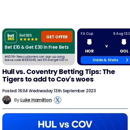
FA Cup
8 Aug 13:
Bet365
GET OFFER
v
Bet £10 & Get £30 in Free Bets
HOR
GOL
#AD 18+ New customers can sign up using
Odds & Stats
bonus code BODDS365, bet £10 and get £30 in
Free Bets. Min deposit requirement. Free Bets are
paid as Bet Credits and are available for use
Hull vs. Coventry Betting Tips: The
upon settlement of bets to value of qualifying
deposit. Min odds, bet and payment method
exclusions apply. Returns exclude Bet Credits
Tigers to add to Cov's woes
stake. Time limits and T&Cs apply. Registration
Required. This code is for marketing and tracking
purposes only. #Ad 18+
Posted: 16:04 Wednesday 13th September 2023
By
Luke Hamilton