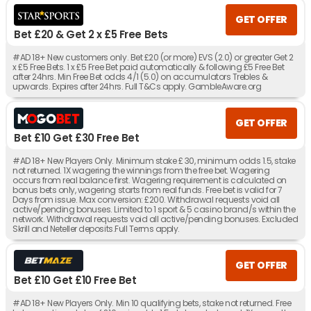
GET OFFER
Bet £20 & Get 2 x £5 Free Bets
#AD 18+ New customers only. Bet £20 (or more) EVS (2.0) or greater Get 2
x £5 Free Bets. 1 x £5 Free Bet paid automatically & following £5 Free Bet
after 24hrs. Min Free Bet odds 4/1 (5.0) on accumulators Trebles &
upwards. Expires after 24hrs. Full T&Cs apply. GambleAware.org
GET OFFER
Bet £10 Get £30 Free Bet
#AD 18+ New Players Only. Minimum stake £ 30, minimum odds 1.5, stake
not returned. 1X wagering the winnings from the free bet. Wagering
occurs from real balance first. Wagering requirement is calculated on
bonus bets only, wagering starts from real funds. Free bet is valid for 7
Days from issue. Max conversion: £200. Withdrawal requests void all
active/pending bonuses. Limited to 1 sport & 5 casino brand/s within the
network. Withdrawal requests void all active/pending bonuses. Excluded
Skrill and Neteller deposits.Full Terms apply.
GET OFFER
Bet £10 Get £10 Free Bet
#AD 18+ New Players Only. Min 10 qualifying bets, stake not returned. Free