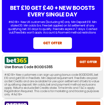
BET £10 GET £40 + NEW BOOSTS
EVERY SINGLE DAY
#AD 18+. New UK customers (Excluding NI) only. Min Deposit £10. Min
stake £10. Min odds Evs. Free bet applied on 1st settlement of any
qualifying bet. 30 days to qualify. Free bets expire in 7 days. Cashed
out/Free Bets won’t apply. Account & Payment method restrictions
apply. 1 Free Bet offer per customer, household & IP Address only.
T&Cs
Apply.
18+. Online customers & in shop for BOYLE Xtra cardholders.
GET OFFER
Singles only. Max stake 10. Prices subject to fluctuation and availability.
T&Cs apply.
GET OFFER
Use Bonus Code BODDS365
#AD 18+ New customers can sign up using bonus code BODDS365, bet
£10 and get £30 in Free Bets. Min deposit requirement. Free Bets are paid
as Bet Credits and are available for use upon settlement of bets to value
of qualifying deposit. Min odds, bet and payment method exclusions
apply. Returns exclude Bet Credits stake. Time limits and T&Cs apply.
Registration Required. This code is for marketing and tracking purposes
only. #Ad 18+