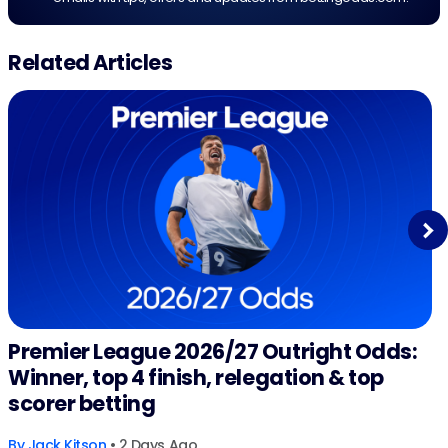
Related Articles
Next
Premier League 2026/27 Outright Odds:
Winner, top 4 finish, relegation & top
scorer betting
By
Jack Kitson
• 2 Days Ago