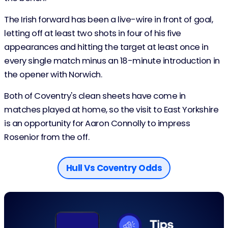
The Irish forward has been a live-wire in front of goal,
letting off at least two shots in four of his five
appearances and hitting the target at least once in
every single match minus an 18-minute introduction in
the opener with Norwich.
Both of Coventry's clean sheets have come in
matches played at home, so the visit to East Yorkshire
is an opportunity for Aaron Connolly to impress
Rosenior from the off.
Hull Vs Coventry Odds