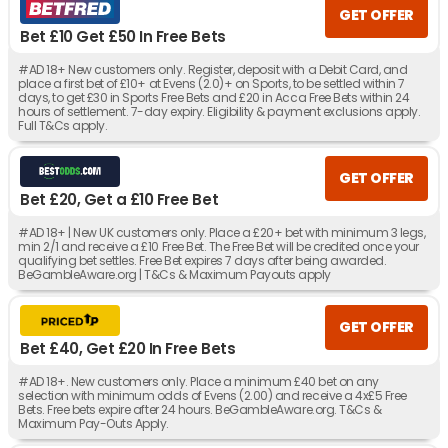
GET OFFER
Bet £10 Get £50 In Free Bets
#AD 18+ New customers only. Register, deposit with a Debit Card, and
place a first bet of £10+ at Evens (2.0)+ on Sports, to be settled within 7
days, to get £30 in Sports Free Bets and £20 in Acca Free Bets within 24
hours of settlement. 7-day expiry. Eligibility & payment exclusions apply.
Full T&Cs apply.
GET OFFER
Bet £20, Get a £10 Free Bet
#AD 18+ | New UK customers only. Place a £20+ bet with minimum 3 legs,
min 2/1 and receive a £10 Free Bet. The Free Bet will be credited once your
qualifying bet settles. Free Bet expires 7 days after being awarded.
BeGambleAware.org | T&Cs & Maximum Payouts apply
GET OFFER
Bet £40, Get £20 In Free Bets
#AD 18+. New customers only. Place a minimum £40 bet on any
selection with minimum odds of Evens (2.00) and receive a 4x£5 Free
Bets. Free bets expire after 24 hours. BeGambleAware.org. T&Cs &
Maximum Pay-Outs Apply.