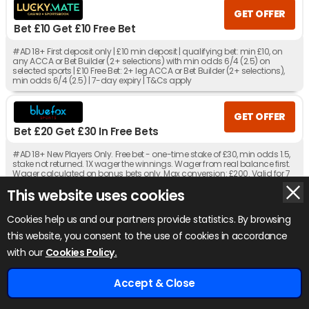
GET OFFER
Bet £10 Get £10 Free Bet
#AD 18+ First deposit only | £10 min deposit | qualifying bet: min £10, on
any ACCA or Bet Builder (2+ selections) with min odds 6/4 (2.5) on
selected sports | £10 Free Bet: 2+ leg ACCA or Bet Builder (2+ selections),
min odds 6/4 (2.5) | 7-day expiry | T&Cs apply
GET OFFER
Bet £20 Get £30 In Free Bets
#AD 18+ New Players Only. Free bet - one-time stake of £30, min odds 1.5,
stake not returned. 1X wager the winnings. Wager from real balance first.
Wager calculated on bonus bets only. Max conversion: £200. Valid for 7
Days from receipt or from free spins: £20. Limited to 1 sport & 5 casino
This website uses cookies
brand/s within the network. Withdrawal requests void all active/pending
bonuses. Excluded Skrill and Neteller deposits. Full Terms Apply.
Cookies help us and our partners provide statistics. By browsing
this website, you consent to the use of cookies in accordance
GET OFFER
x
with our
Cookies Policy.
Bet £10 Get £40 In Rewards
#AD 18+ New UK customers. Deposit & bet £10 at odds 2.00+ to receive a
Accept & Close
£10 Bet Builder Free Bet, £10 Multi Free Bet, £10 Live/In-Play Free Bet & a £10
Fantasy Contest Ticket. Rewards released over 3 stages after settlement.
Home
Odds
Tips
Bookies
£920+ Free Bets
Free bets expire in 14 days. UK only. T&Cs apply. Play Responsibly.