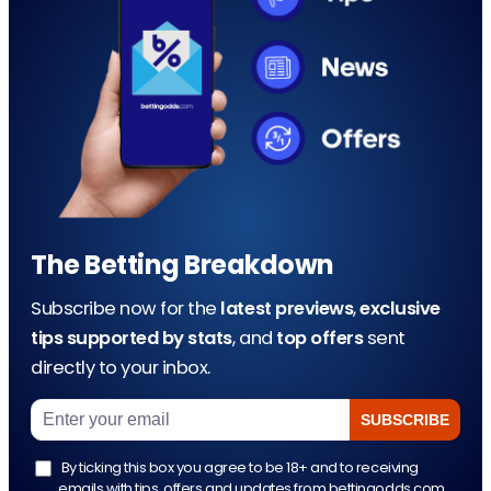
The Betting Breakdown
Subscribe now for the
latest previews
,
exclusive
tips supported by stats
, and
top offers
sent
directly to your inbox.
By ticking this box you agree to be 18+ and to receiving
emails with tips, offers and updates from bettingodds.com.