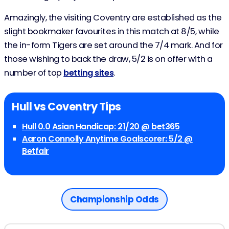
Amazingly, the visiting Coventry are established as the
slight bookmaker favourites in this match at 8/5, while
the in-form Tigers are set around the 7/4 mark. And for
those wishing to back the draw, 5/2 is on offer with a
number of top
betting sites
.
Hull vs Coventry Tips
Hull 0.0 Asian Handicap: 21/20 @ bet365
Aaron Connolly Anytime Goalscorer: 5/2 @
Betfair
Championship Odds