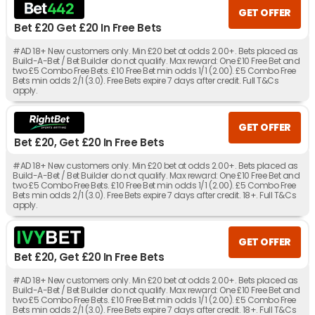
GET OFFER
Bet £20 Get £20 In Free Bets
#AD 18+ New customers only. Min £20 bet at odds 2.00+. Bets placed as
Build-A-Bet / Bet Builder do not qualify. Max reward: One £10 Free Bet and
two £5 Combo Free Bets. £10 Free Bet min odds 1/1 (2.00). £5 Combo Free
Bets min odds 2/1 (3.0). Free Bets expire 7 days after credit. Full T&Cs
apply.
GET OFFER
Bet £20, Get £20 In Free Bets
#AD 18+ New customers only. Min £20 bet at odds 2.00+. Bets placed as
Build-A-Bet / Bet Builder do not qualify. Max reward: One £10 Free Bet and
two £5 Combo Free Bets. £10 Free Bet min odds 1/1 (2.00). £5 Combo Free
Bets min odds 2/1 (3.0). Free Bets expire 7 days after credit. 18+. Full T&Cs
apply.
GET OFFER
Bet £20, Get £20 In Free Bets
#AD 18+ New customers only. Min £20 bet at odds 2.00+. Bets placed as
Build-A-Bet / Bet Builder do not qualify. Max reward: One £10 Free Bet and
two £5 Combo Free Bets. £10 Free Bet min odds 1/1 (2.00). £5 Combo Free
Bets min odds 2/1 (3.0). Free Bets expire 7 days after credit. 18+. Full T&Cs