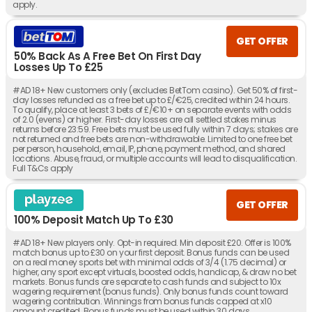
apply.
GET OFFER
50% Back As A Free Bet On First Day
Losses Up To £25
#AD 18+ New customers only (excludes BetTom casino). Get 50% of first-
day losses refunded as a free bet up to £/€25, credited within 24 hours.
To qualify, place at least 3 bets of £/€10+ on separate events with odds
of 2.0 (evens) or higher. First-day losses are all settled stakes minus
returns before 23:59. Free bets must be used fully within 7 days; stakes are
not returned and free bets are non-withdrawable. Limited to one free bet
per person, household, email, IP, phone, payment method, and shared
locations. Abuse, fraud, or multiple accounts will lead to disqualification.
Full T&Cs apply
GET OFFER
100% Deposit Match Up To £30
#AD 18+ New players only. Opt-in required. Min deposit £20. Offer is 100%
match bonus up to £30 on your first deposit. Bonus funds can be used
on a real money sports bet with minimal odds of 3/4 (1.75 decimal) or
higher, any sport except virtuals, boosted odds, handicap, & draw no bet
markets. Bonus funds are separate to cash funds and subject to 10x
wagering requirement (bonus funds). Only bonus funds count toward
wagering contribution. Winnings from bonus funds capped at x10
amount credited. Bonus funds must be used within 30 days.