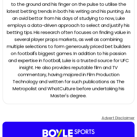
to the ground and his finger on the pulse to utilise the
latest betting trends in both his writing and his punting. As
an avid bettor from his days of studying to now, Luke
employs a data-driven approach to select and justify his
betting tips. His research often focuses on finding value in
several player props markets, as well as combining
multiple selections to form generously priced bet builders
on football's biggest games. In addition to his passion
and expertise in football, Luke is a trusted source for UFC
insight. He also provides reputable film and TV
commentary, having majored in Film Production
Technology and written for such publications as The
Metropolist and WhatCulture before undertaking his
Master's degree.
Advert Disclaimer