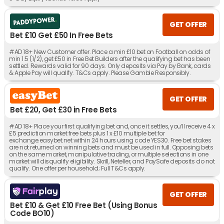
GET OFFER
Bet £10 Get £50 In Free Bets
#AD 18+ New Customer offer. Place a min £10 bet on Football on odds of
min 1.5 (1/2), get £50 in Free Bet Builders after the qualifying bet has been
settled. Rewards valid for 90 days. Only deposits via Pay by Bank, cards
& Apple Pay will qualify. T&Cs apply. Please Gamble Responsibly.
GET OFFER
Bet £20, Get £30 in Free Bets
#AD 18+ Place your first qualifying bet and, once it settles, you’ll receive 4 x
£5 prediction market free bets plus 1 x £10 multiple bet for
exchange.easybet.net within 24 hours using code YES30. Free bet stakes
are not returned on winning bets and must be used in full. Opposing bets
on the same market, manipulative trading, or multiple selections in one
market will disqualify eligibility. Skrill, Neteller, and PaySafe deposits do not
qualify. One offer per household; Full T&Cs apply.
GET OFFER
Bet £10 & Get £10 Free Bet (Using Bonus
Code BO10)