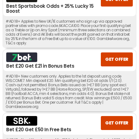
Best Sportsbook Odds + 25% Lucky 15
Boost
#AD 18+ Applies to New UK/IE customers who sign up via approved
partner sites with promo code AKACCA100. Place your first qualifying bet
as a Treble or Up on Any Sport (minimum three selections on combined
odds of Evens) and AK Bets will boost the profit gained on that initial bet
by 25% in the form of a Free Bet up to a value of £100. GambleAware.org,
T&Cs apply.
GET OFFER
Bet £20 Get £21 in Bonus Bets
#AD 18+ New customers only. Applies to the 1st deposit using code
WELCOME7. Min deposit £20. Min qualifying bet £20 at odds 1/1 (2.0).
Cash‑out not permitted. Bonus Bets issued as 1×£7 BB (any sport excl.
Virtuals), followed by 1×£7 BB (Horse Racing, SP/EW excluded) and 1×£7
BB (Football ACCA, min 4 selections, min odds 4.0). Bonus Bet stake not
returned. Bonus Bets valid 5 days from credit. Max winnings £500 / £500
/ £100 per Bonus Bet. One per customer. Full T&Cs apply |
Gambleaware.org
GET OFFER
Bet £20 Get £50 In Free Bets