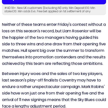
#AD 18+. New UK customers (Excluding NI) only. Min Deposit £10. Min
stake £10. Min odds Evs. Free bet applied on 1st settlement of any
qualifying bet. 30 days to qualify. Free bets expire in 7 days. Cashed
out/Free Bets won’t apply. Account & Payment method restrictions apply.
1 Free Bet offer per customer, household & IP Address only.
T&Cs
Neither of these teams enter Friday's contest without a
Apply.
18+. Digital customers only. Min Odds of (3/1). Max stake 20.
Available on one bet per selected event. 25% Boost. Boost will be added
loss on this season's record, but Liam Rosenior will be
once all selections have settled. Max boost payout £/€1,000. Offer does
not apply to multiple bets. Free/void/cashed out bets won’t qualify. T&Cs
the happier of the two managers having guided his
apply.
side to three wins and one draw from their opening five
matches. Hull spent big over the summer to transform
themselves into promotion contenders and the results
achieved by this team are reflecting those ambitions.
Between injury woes and the sales of two key players,
last season's play-off finalists Coventry may have to
endure a rather unspectacular campaign. Mark Robins'
side have won just one from their opening five and the
arrival of 11 new signings means that the Sky Blues could
face a lengthy adjustment period.