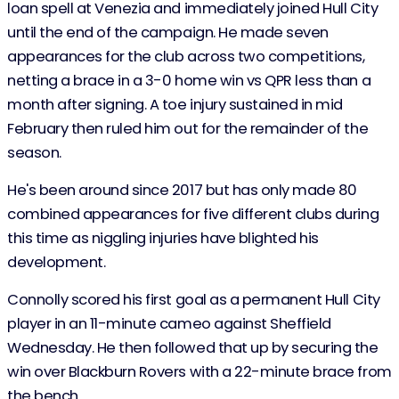
loan spell at Venezia and immediately joined Hull City
until the end of the campaign. He made seven
appearances for the club across two competitions,
netting a brace in a 3-0 home win vs QPR less than a
month after signing. A toe injury sustained in mid
February then ruled him out for the remainder of the
season.
He's been around since 2017 but has only made 80
combined appearances for five different clubs during
this time as niggling injuries have blighted his
development.
Connolly scored his first goal as a permanent Hull City
player in an 11-minute cameo against Sheffield
Wednesday. He then followed that up by securing the
win over Blackburn Rovers with a 22-minute brace from
the bench.