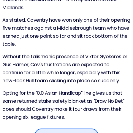
Midlands.
As stated, Coventry have won only one of their opening
five matches against a Middlesbrough team who have
earned just one point so far and sit rock bottom of the
table.
Without the talismanic presence of Viktor Gyokeres or
Gus Hamer, Cov's frustrations are expected to
continue for a little while longer, especially with this
new-look Hull team clicking into place so suddenly.
Opting for the "0.0 Asian Handicap" line gives us that
same returned stake safety blanket as "Draw No Bet"
does should Coventry make it four draws from their
opening six league fixtures.