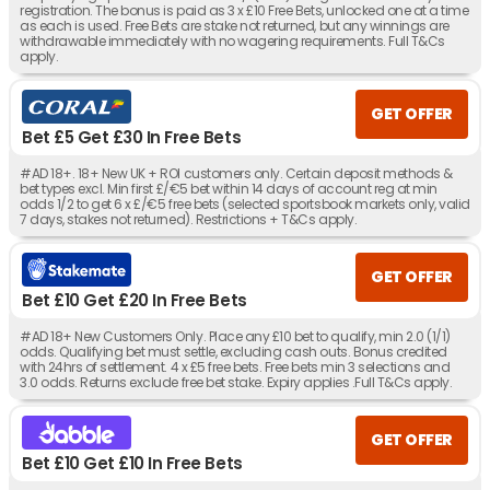
registration. The bonus is paid as 3 x £10 Free Bets, unlocked one at a time
as each is used. Free Bets are stake not returned, but any winnings are
withdrawable immediately with no wagering requirements. Full T&Cs
apply.
GET OFFER
Bet £5 Get £30 In Free Bets
#AD 18+. 18+ New UK + ROI customers only. Certain deposit methods &
bet types excl. Min first £/€5 bet within 14 days of account reg at min
odds 1/2 to get 6 x £/€5 free bets (selected sportsbook markets only, valid
7 days, stakes not returned). Restrictions + T&Cs apply.
GET OFFER
Bet £10 Get £20 In Free Bets
#AD 18+ New Customers Only. Place any £10 bet to qualify, min 2.0 (1/1)
odds. Qualifying bet must settle, excluding cash outs. Bonus credited
with 24hrs of settlement. 4 x £5 free bets. Free bets min 3 selections and
3.0 odds. Returns exclude free bet stake. Expiry applies .Full T&Cs apply.
GET OFFER
Bet £10 Get £10 In Free Bets