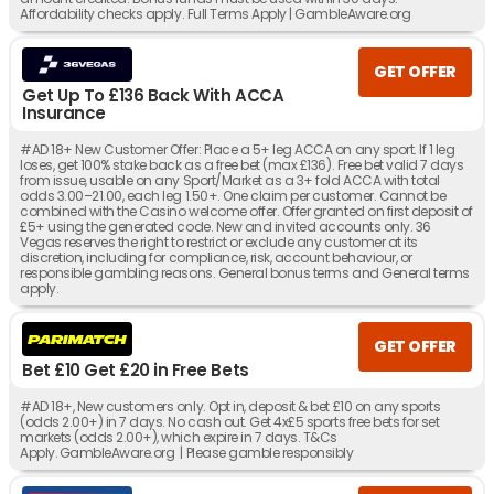
Affordability checks apply. Full Terms Apply | GambleAware.org
GET OFFER
Get Up To £136 Back With ACCA
Insurance
#AD 18+ New Customer Offer: Place a 5+ leg ACCA on any sport. If 1 leg
loses, get 100% stake back as a free bet (max £136). Free bet valid 7 days
from issue, usable on any Sport/Market as a 3+ fold ACCA with total
odds 3.00–21.00, each leg 1.50+. One claim per customer. Cannot be
combined with the Casino welcome offer. Offer granted on first deposit of
£5+ using the generated code. New and invited accounts only. 36
Vegas reserves the right to restrict or exclude any customer at its
discretion, including for compliance, risk, account behaviour, or
responsible gambling reasons. General bonus terms and General terms
apply.
GET OFFER
Bet £10 Get £20 in Free Bets
#AD 18+, New customers only. Opt in, deposit & bet £10 on any sports
(odds 2.00+) in 7 days. No cash out. Get 4x£5 sports free bets for set
markets (odds 2.00+), which expire in 7 days. T&Cs
Apply. GambleAware.org | Please gamble responsibly