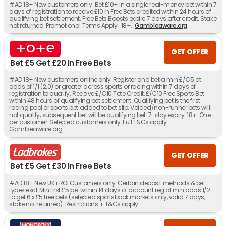
#AD 18+ New customers only. Bet £10+ in a single real-money bet within 7
days of registration to receive £10 in Free Bets credited within 24 hours of
qualifying bet settlement. Free Bets Boosts expire 7 days after credit. Stake
not returned. Promotional Terms Apply. 18+.
Gambleaware.org
GET OFFER
Bet £5 Get £20 In Free Bets
#AD 18+ New customers online only. Register and bet a min £/€5 at
odds of 1/1 (2.0) or greater across sports or racing within 7 days of
registration to qualify. Receive £/€10 Tote Credit, £/€10 Free Sports Bet
within 48 hours of qualifying bet settlement. Qualifying bet is the first
racing pool or sports bet added to bet slip. Voided/non-runner bets will
not qualify; subsequent bet will be qualifying bet. 7-day expiry. 18+. One
per customer. Selected customers only. Full T&Cs apply.
Gambleaware.org.
GET OFFER
Bet £5 Get £30 In Free Bets
#AD 18+ New UK+ROI Customers only. Certain deposit methods & bet
types excl. Min first £5 bet within 14 days of account reg at min odds 1/2
to get 6 x £5 free bets (selected sportsbook markets only, valid 7 days,
stake not returned). Restrictions + T&Cs apply.