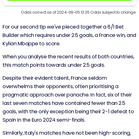
Odds correct as of 2024-09-05 13:35 Odds subject to change.
For our second tip we've pieced together a 6/1 Bet
Builder which requires under 2.5 goals, a France win, and
Kylian Mbappe to score.
When you analyse the recent results of both countries,
this match points towards under 2.5 goals.
Despite their evident talent, France seldom
overwhelms their opponents, often prioritising a
pragmatic approach over panache. In fact, six of their
last seven matches have contained fewer than 2.5
goals, with the only exception being their 2-1 defeat to
Spain in the Euro 2024 semi-finals.
Similarly, Italy's matches have not been high-scoring,