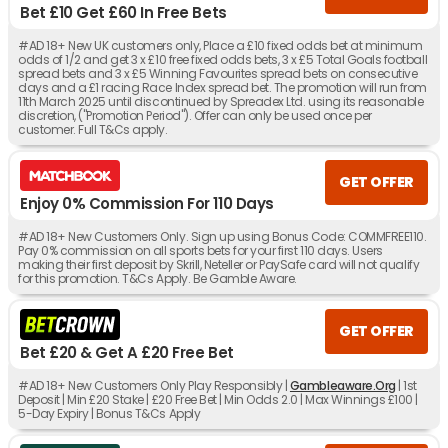
Bet £10 Get £60 In Free Bets
#AD 18+ New UK customers only, Place a £10 fixed odds bet at minimum
odds of 1/2 and get 3 x £10 free fixed odds bets, 3 x £5 Total Goals football
spread bets and 3 x £5 Winning Favourites spread bets on consecutive
days and a £1 racing Race Index spread bet. The promotion will run from
11th March 2025 until discontinued by Spreadex Ltd. using its reasonable
discretion, ("Promotion Period"). Offer can only be used once per
customer. Full T&Cs apply.
GET OFFER
Enjoy 0% Commission For 110 Days
#AD 18+ New Customers Only. Sign up using Bonus Code: COMMFREE110.
Pay 0% commission on all sports bets for your first 110 days. Users
making their first deposit by Skrill, Neteller or PaySafe card will not qualify
for this promotion. T&Cs Apply. Be Gamble Aware.
GET OFFER
Bet £20 & Get A £20 Free Bet
#AD 18+ New Customers Only Play Responsibly |
Gambleaware.Org
| 1st
Deposit | Min £20 Stake | £20 Free Bet | Min Odds 2.0 | Max Winnings £100 |
5-Day Expiry | Bonus T&Cs Apply