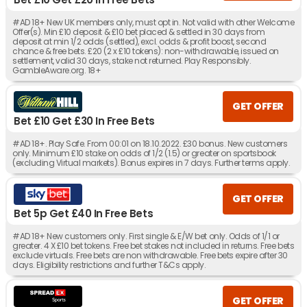
#AD 18+ New UK members only, must opt in. Not valid with other Welcome
Offer(s). Min £10 deposit & £10 bet placed & settled in 30 days from
deposit at min 1/2 odds (settled), excl. odds & profit boost, second
chance & free bets. £20 (2 x £10 tokens): non-withdrawable, issued on
settlement, valid 30 days, stake not returned. Play Responsibly.
GambleAware.org. 18+
GET OFFER
Bet £10 Get £30 In Free Bets
#AD 18+. Play Safe. From 00:01 on 18.10.2022. £30 bonus. New customers
only. Minimum £10 stake on odds of 1/2 (1.5) or greater on sportsbook
(excluding Virtual markets). Bonus expires in 7 days. Further terms apply.
GET OFFER
Bet 5p Get £40 In Free Bets
#AD 18+ New customers only. First single & E/W bet only. Odds of 1/1 or
greater. 4 X £10 bet tokens. Free bet stakes not included in returns. Free bets
exclude virtuals. Free bets are non withdrawable. Free bets expire after 30
days. Eligibility restrictions and further T&Cs apply.
GET OFFER