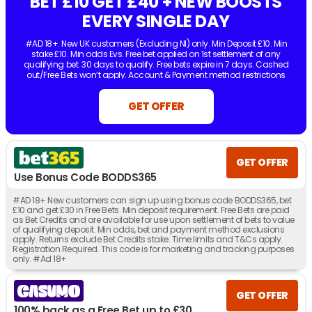
BET £10 GET £40 + NEW BOOSTS
EVERY SINGLE DAY
#AD 18+. New UK customers (Excluding NI) only. Min Deposit £10. Min
stake £10. Min odds Evs. Free bet applied on 1st settlement of any
qualifying bet. 30 days to qualify. Free bets expire in 7 days. Cashed
out/Free Bets won’t apply. Account & Payment method restrictions
apply. 1 Free Bet offer per customer, household & IP Address only.
T&Cs
Apply.
18+. Online customers & in shop for BOYLE Xtra cardholders.
GET OFFER
Singles only. Max stake 10. Prices subject to fluctuation and availability.
T&Cs apply.
GET OFFER
Use Bonus Code BODDS365
#AD 18+ New customers can sign up using bonus code BODDS365, bet
£10 and get £30 in Free Bets. Min deposit requirement. Free Bets are paid
as Bet Credits and are available for use upon settlement of bets to value
of qualifying deposit. Min odds, bet and payment method exclusions
apply. Returns exclude Bet Credits stake. Time limits and T&Cs apply.
Registration Required. This code is for marketing and tracking purposes
only. #Ad 18+
GET OFFER
100% back as a Free Bet up to £30