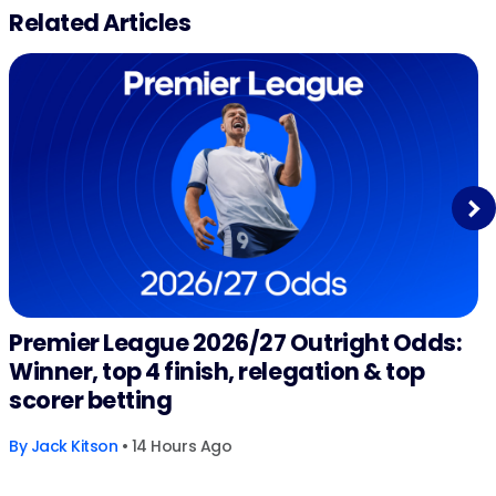
Related Articles
Next
Premier League 2026/27 Outright Odds:
Winner, top 4 finish, relegation & top
scorer betting
By
Jack Kitson
• 14 Hours Ago