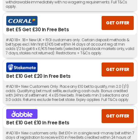
withdrawable immediately with no wagering requirements. Full T&Cs
apply.
GET OFFER
Bet £5 Get £30 In Free Bets
#AD 18+. 18+ New UK + ROI customers only. Certain deposit methods &
bet types excl. Min first £/€5 bet within 14 days of account reg at min
odds 1/2 to get 6 x £/€5 free bets (selected sportsbook markets only, valid
7 days, stakes not returned). Restrictions + T&Cs apply.
GET OFFER
Bet £10 Get £20 In Free Bets
#AD 18+ New Customers Only. Place any £10 bet to qualify, min 2.0 (1/1)
odds. Qualifying bet must settle, excluding cash outs. Bonus credited
with 24hrs of settlement. 4 x £5 free bets. Free bets min 3 selections and
3.0 odds. Returns exclude free bet stake. Expiry applies .Full T&Cs apply.
GET OFFER
Bet £10 Get £10 In Free Bets
#AD 18+ New customers only. Bet £10+ in a single real-money bet within 7
days of registration to receive £10 in Free Bets credited within 24 hours of