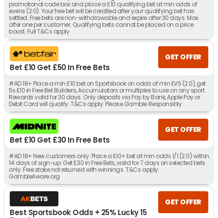
promotional code box and place a £10 qualifying bet at min odds of
evens (2.0). Your free bet will be credited after your qualifying bet has
settled. Free bets are non-withdrawable and expire after 30 days. Max
offer one per customer. Qualifying bets cannot be placed on a price
boost. Full T&Cs apply
GET OFFER
Bet £10 Get £50 In Free Bets
#AD 18+ Place a min £10 bet on Sportsbook on odds of min EVS (2.0), get
5x £10 in Free Bet Builders, Accumulators or multiples to use on any sport.
Rewards valid for 30 days. Only deposits via Pay by Bank, Apple Pay or
Debit Card will qualify. T&Cs apply. Please Gamble Responsibly.
GET OFFER
Bet £10 Get £30 In Free Bets
#AD 18+ New customers only. Place a £10+ bet at min odds 1/1 (2.0) within
14 days of sign-up. Get £30 in Free Bets, valid for 7 days on selected bets
only. Free stake not returned with winnings. T&Cs apply.
GambleAware.org
GET OFFER
Best Sportsbook Odds + 25% Lucky 15