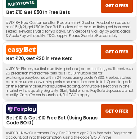
GET OFFER
Bet £10 Get £50 In Free Bets
#AD 18+ New Customer offer. Place a min £10 bet on Football on odds of
min 1.5 (1/2), get £50 in Free Bet Builders after the qualifying bet has been
settled. Rewards valid for 90 days. Only deposits via Pay by Bank, cards
& Apple Pay will qualify. T&Cs apply. Please Gamble Responsibly.
GET OFFER
Bet £20, Get £30 in Free Bets
#AD 18+ Place your first qualifying bet and, once it settles, you’ll receive 4 x
£5 prediction market free bets plus 1 x £10 multiple bet for
exchange.easybet.net within 24 hours using code YES30. Free bet stakes
are not returned on winning bets and must be used in full. Opposing bets
on the same market, manipulative trading, or multiple selections in one
market will disqualify eligibility. Skrill, Neteller, and PaySafe deposits do not
qualify. One offer per household; Full T&Cs apply.
GET OFFER
Bet £10 & Get £10 Free Bet (Using Bonus
Code BO10)
#AD 18+ New Customers Only. Bet £10 and get £10 in free bets. Register an
account, opt in to the promotion, using the code "BO10" in the