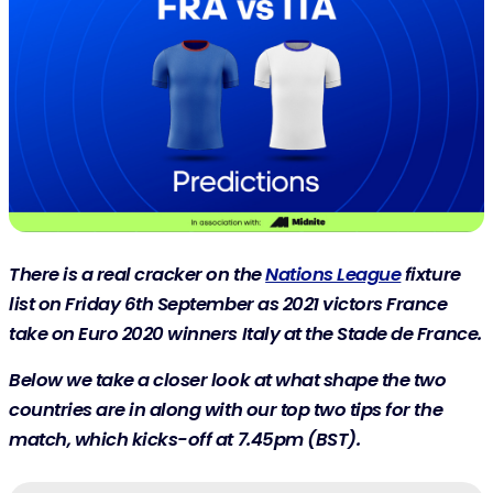
There is a real cracker on the
Nations League
fixture
list on Friday 6th September as 2021 victors France
take on Euro 2020 winners Italy at the Stade de France.
Below we take a closer look at what shape the two
countries are in along with our top two tips for the
match, which kicks-off at 7.45pm (BST).