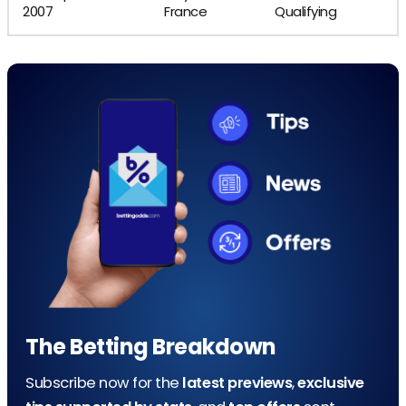
2007
France
Qualifying
The Betting Breakdown
Subscribe now for the
latest previews
,
exclusive