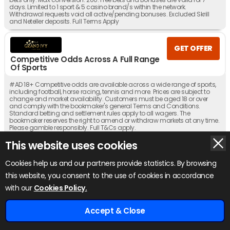
days. Limited to 1 sport & 5 casino brand/s within the network.
Withdrawal requests void all active/pending bonuses. Excluded Skrill
and Neteller deposits. Full Terms Apply
GET OFFER
Competitive Odds Across A Full Range
Of Sports
#AD 18+ Competitive odds are available across a wide range of sports,
including football, horse racing, tennis and more. Prices are subject to
change and market availability. Customers must be aged 18 or over
and comply with the bookmaker's general Terms and Conditions.
Standard betting and settlement rules apply to all wagers. The
bookmaker reserves the right to amend or withdraw markets at any time.
Please gamble responsibly. Full T&Cs apply.
This website uses cookies
GET OFFER
Cookies help us and our partners provide statistics. By browsing
Huge Range Of Markets + Daily Rocket
Boosts
this website, you consent to the use of cookies in accordance
x
with our
Cookies Policy.
#AD 18+ New UK/IRE Customers Only. Signup for Rocket Boost, specials
and much more. Full T&Cs Apply.
Accept & Close
Home
Odds
Tips
Bookies
£920+ Free Bets
GET OFFER