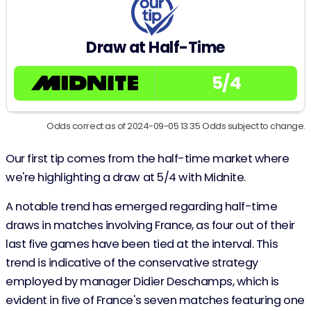
Draw at Half-Time
5/4
Odds correct as of 2024-09-05 13:35 Odds subject to change.
Our first tip comes from the half-time market where
we're highlighting a draw at 5/4 with Midnite.
A notable trend has emerged regarding half-time
draws in matches involving France, as four out of their
last five games have been tied at the interval. This
trend is indicative of the conservative strategy
employed by manager Didier Deschamps, which is
evident in five of France's seven matches featuring one