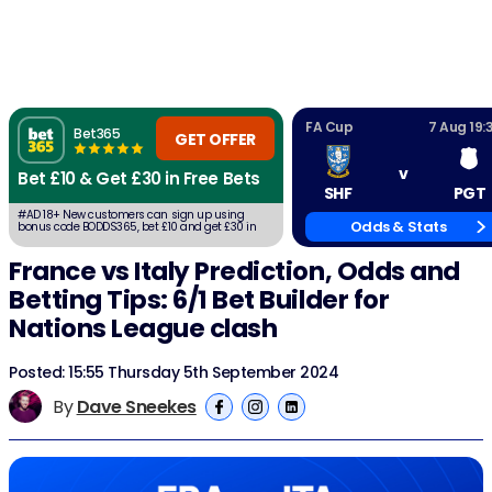
FA Cup
7 Aug 19:
Bet365
GET OFFER
v
Bet £10 & Get £30 in Free Bets
SHF
PGT
#AD 18+ New customers can sign up using
Odds & Stats
bonus code BODDS365, bet £10 and get £30 in
Free Bets. Min deposit requirement. Free Bets are
paid as Bet Credits and are available for use
France vs Italy Prediction, Odds and
upon settlement of bets to value of qualifying
deposit. Min odds, bet and payment method
exclusions apply. Returns exclude Bet Credits
Betting Tips: 6/1 Bet Builder for
stake. Time limits and T&Cs apply. Registration
Required. This code is for marketing and tracking
Nations League clash
purposes only. #Ad 18+
Posted: 15:55 Thursday 5th September 2024
By
Dave Sneekes