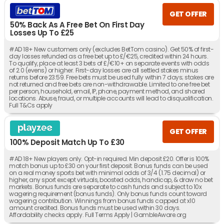
GET OFFER
50% Back As A Free Bet On First Day
Losses Up To £25
#AD 18+ New customers only (excludes BetTom casino). Get 50% of first-
day losses refunded as a free bet up to £/€25, credited within 24 hours.
To qualify, place at least 3 bets of £/€10+ on separate events with odds
of 2.0 (evens) or higher. First-day losses are all settled stakes minus
returns before 23:59. Free bets must be used fully within 7 days; stakes are
not returned and free bets are non-withdrawable. Limited to one free bet
per person, household, email, IP, phone, payment method, and shared
locations. Abuse, fraud, or multiple accounts will lead to disqualification.
Full T&Cs apply
GET OFFER
100% Deposit Match Up To £30
#AD 18+ New players only. Opt-in required. Min deposit £20. Offer is 100%
match bonus up to £30 on your first deposit. Bonus funds can be used
on a real money sports bet with minimal odds of 3/4 (1.75 decimal) or
higher, any sport except virtuals, boosted odds, handicap, & draw no bet
markets. Bonus funds are separate to cash funds and subject to 10x
wagering requirement (bonus funds). Only bonus funds count toward
wagering contribution. Winnings from bonus funds capped at x10
amount credited. Bonus funds must be used within 30 days.
Affordability checks apply. Full Terms Apply | GambleAware.org