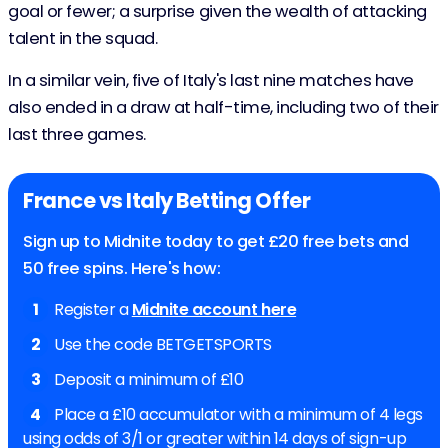
goal or fewer; a surprise given the wealth of attacking
talent in the squad.
In a similar vein, five of Italy's last nine matches have
also ended in a draw at half-time, including two of their
last three games.
France vs Italy Betting Offer
Sign up to Midnite today to get £20 free bets and
50 free spins. Here's how:
Register a
Midnite account here
Use the code BETGETSPORTS
Deposit a minimum of £10
Place a £10 accumulator with a minimum of 4 legs
using odds of 3/1 or greater within 14 days of sign-up