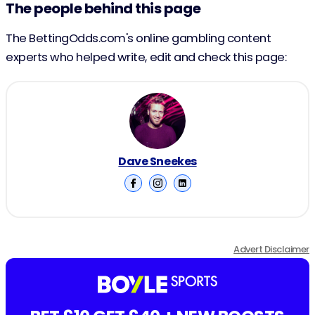
The people behind this page
The BettingOdds.com's online gambling content
experts who helped write, edit and check this page:
Dave Sneekes
Advert Disclaimer