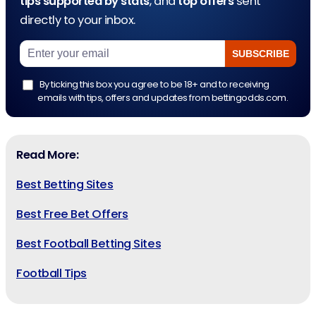
tips supported by stats
, and
top offers
sent
directly to your inbox.
By ticking this box you agree to be 18+ and to receiving
emails with tips, offers and updates from bettingodds.com.
Read More:
Best Betting Sites
Best Free Bet Offers
Best Football Betting Sites
Football Tips