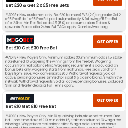
Bet £20 & Get 2 x £5 Free Bets
#AD 18+ New customers only. Bet £20 (or more) EVS (2.0) or greater Get 2
x £5 Free Bets. 1 x £5 Free Bet paid automatically & following £5 Free Bet
after 24hrs. Min Free Bet odds 4/1 (5.0) on accumulators Trebles &
upwards. Expires after 24hrs. Full T&Cs apply. GambleAware.org
GET OFFER
Bet £10 Get £30 Free Bet
#AD 18+ New Players Only. Minimum stake £ 30, minimum odds 1.5, stake
not returned. 1X wagering the winnings from the free bet. Wagering
occurs from real balance first. Wagering requirement is calculated on
bonus bets only, wagering starts from real funds. Free bet is valid for 7
Days from issue. Max conversion: £200. Withdrawal requests void all
active/pending bonuses. Limited to 1 sport & 5 casino brand/s within the
network. Withdrawal requests void all active/pending bonuses. Excluded
Skrill and Neteller deposits.Full Terms apply.
GET OFFER
Bet £10 Get £10 Free Bet
#AD 18+ New Players Only. Min 10 qualifying bets, stake not returned. Free
bet - one-time stake of £10, min odds 1.5, stake not returned. 1X wager the
winnings. Wager from real balance first. Wager calculated on bonus
bets only. Max conversion: 200. Free bets and Bonuses are valid for 7