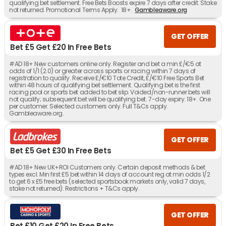
qualifying bet settlement. Free Bets Boosts expire 7 days after credit. Stake
not returned. Promotional Terms Apply. 18+.
Gambleaware.org
GET OFFER
Bet £5 Get £20 In Free Bets
#AD 18+ New customers online only. Register and bet a min £/€5 at
odds of 1/1 (2.0) or greater across sports or racing within 7 days of
registration to qualify. Receive £/€10 Tote Credit, £/€10 Free Sports Bet
within 48 hours of qualifying bet settlement. Qualifying bet is the first
racing pool or sports bet added to bet slip. Voided/non-runner bets will
not qualify; subsequent bet will be qualifying bet. 7-day expiry. 18+. One
per customer. Selected customers only. Full T&Cs apply.
Gambleaware.org.
GET OFFER
Bet £5 Get £30 In Free Bets
#AD 18+ New UK+ROI Customers only. Certain deposit methods & bet
types excl. Min first £5 bet within 14 days of account reg at min odds 1/2
to get 6 x £5 free bets (selected sportsbook markets only, valid 7 days,
stake not returned). Restrictions + T&Cs apply.
GET OFFER
Bet £10 Get £20 In Free Bets