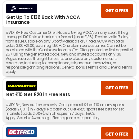
GET OFFER
Get Up To £136 Back With ACCA
Insurance
#AD 18+ New Customer Offer: Place a 5+ leg ACCA on any sport. If 1 leg
loses, get 100% stake back as a free bet (max £136). Free bet valid 7 days
from issue, usable on any Sport/Market as a 3+ fold ACCA with total
odds 3.00–21.00, each leg 1.50+. One claim per customer. Cannot be
combined with the Casino welcome offer. Offer granted on first deposit of
£5+ using the generated code. New and invited accounts only. 36
Vegas reserves the right to restrict or exclude any customer at its
discretion, including for compliance, risk, account behaviour, or
responsible gambling reasons. General bonus terms and General terms
apply.
GET OFFER
Bet £10 Get £20 in Free Bets
#AD 18+, New customers only. Opt in, deposit & bet £10 on any sports
(odds 2.00+) in 7 days. No cash out. Get 4x£5 sports free bets for set
markets (odds 2.00+), which expire in 7 days. T&Cs
Apply. GambleAware.org | Please gamble responsibly
GET OFFER