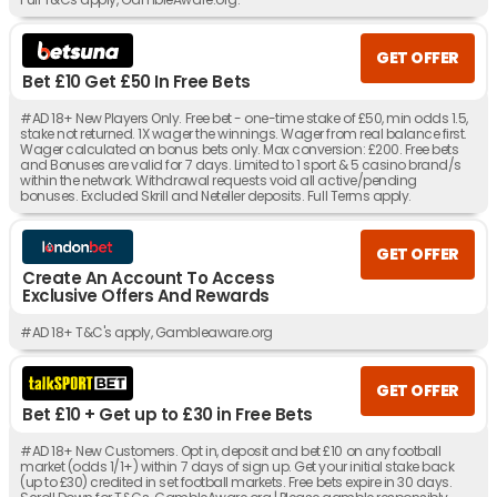
GET OFFER
Bet £10 Get £50 In Free Bets
#AD 18+ New Players Only. Free bet - one-time stake of £50, min odds 1.5,
stake not returned. 1X wager the winnings. Wager from real balance first.
Wager calculated on bonus bets only. Max conversion: £200. Free bets
and Bonuses are valid for 7 days. Limited to 1 sport & 5 casino brand/s
within the network. Withdrawal requests void all active/pending
bonuses. Excluded Skrill and Neteller deposits. Full Terms apply.
GET OFFER
Create An Account To Access
Exclusive Offers And Rewards
#AD 18+ T&C's apply, Gambleaware.org
GET OFFER
Bet £10 + Get up to £30 in Free Bets
#AD 18+ New Customers. Opt in, deposit and bet £10 on any football
market (odds 1/1+) within 7 days of sign up. Get your initial stake back
(up to £30) credited in set football markets. Free bets expire in 30 days.