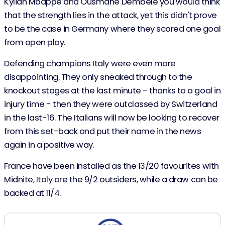
Kylian Mbappe and Ousmane Dembele you would think
that the strength lies in the attack, yet this didn't prove
to be the case in Germany where they scored one goal
from open play.
Defending champions Italy were even more
disappointing. They only sneaked through to the
knockout stages at the last minute - thanks to a goal in
injury time - then they were outclassed by Switzerland
in the last-16. The Italians will now be looking to recover
from this set-back and put their name in the news
again in a positive way.
France have been installed as the 13/20 favourites with
Midnite, Italy are the 9/2 outsiders, while a draw can be
backed at 11/4.