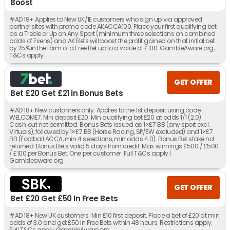
Boost
#AD 18+ Applies to New UK/IE customers who sign up via approved
partner sites with promo code AKACCA100. Place your first qualifying bet
as a Treble or Up on Any Sport (minimum three selections on combined
odds of Evens) and AK Bets will boost the profit gained on that initial bet
by 25% in the form of a Free Bet up to a value of £100. GambleAware.org,
T&Cs apply.
GET OFFER
Bet £20 Get £21 in Bonus Bets
#AD 18+ New customers only. Applies to the 1st deposit using code
WELCOME7. Min deposit £20. Min qualifying bet £20 at odds 1/1 (2.0).
Cash‑out not permitted. Bonus Bets issued as 1×£7 BB (any sport excl.
Virtuals), followed by 1×£7 BB (Horse Racing, SP/EW excluded) and 1×£7
BB (Football ACCA, min 4 selections, min odds 4.0). Bonus Bet stake not
returned. Bonus Bets valid 5 days from credit. Max winnings £500 / £500
/ £100 per Bonus Bet. One per customer. Full T&Cs apply |
Gambleaware.org
GET OFFER
Bet £20 Get £50 In Free Bets
#AD 18+ New UK customers. Min £10 first deposit. Place a bet of £20 at min
odds of 3.0 and get £50 in Free Bets within 48 hours. Restrictions apply.
Full T&Cs apply, GambleAware.org.