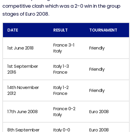
competitive clash which was a 2-0 win in the group
stages of Euro 2008.
DATE
RESULT
TOURNAMENT
France 3-1
1st June 2018
Friendly
Italy
1st September
Italy 1-3
Friendly
2016
France
14th November
Italy 1-2
Friendly
2012
France
France 0-2
17th June 2008
Euro 2008
Italy
8th September
Italy 0-0
Euro 2008