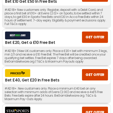
Bet £10 Get £50 In Free Bets
#AD 18+ New customers only. Register, deposit with a Debit Card, and
place a first bet of £10+ at Evens (2.0)+ on Sports, to be settled within 7
days, to get £30 in Sports Free Bets and £20 in Acca Free Bets within 24
hours of settlement. 7-day expiry. Eligibility & payment exclusions apply.
Full T&Cs apply.
GET OFFER
Bet £20, Get a £10 Free Bet
#AD 18+ | New UK customers only. Place a £20+ bet with minimum 3 legs,
min 2/1 and receive a £10 Free Bet. The Free Bet will be credited once your
qualifying bet settles. Free Bet expires 7 days after being awarded.
BeGambleAware.org | T&Cs & Maximum Payouts apply
GET OFFER
Bet £40, Get £20 In Free Bets
#AD 18+. New customers only. Place a minimum £40 bet on any
selection with minimum odds of Evens (2.00) and receive a 4x£5 Free
Bets. Free bets expire after 24 hours. BeGambleAware.org. T&Cs &
Maximum Pay-Outs Apply.
GET OFFER