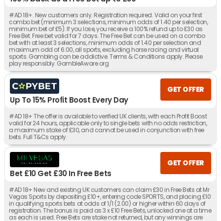
#AD 18+. New customers only. Registration required. Valid on your first
combo bet (minimum 3 selections, minimum odds of 1.40 per selection,
minimum bet of £5). If you lose, you receive a 100% refund up to £30 as
Free Bet. Free bet valid for 7 days. The Free Bet can be used on a combo
bet with at least 3 selections, minimum odds of 1.40 per selection and
maximum odd of 6.00, all sports, excluding horse racing and virtual
sports. Gambling can be addictive. Terms & Conditions apply. Please
play responsibly. GambleAware.org
GET OFFER
Up To 15% Profit Boost Every Day
#AD 18+ The offer is available to verified UK clients, with each Profit Boost
valid for 24 hours, applicable only to single bets with no odds restriction,
a maximum stake of £30, and cannot be used in conjunction with free
bets. Full T&Cs apply.
GET OFFER
Bet £10 Get £30 In Free Bets
#AD 18+ New and existing UK customers can claim £30 in Free Bets at Mr
Vegas Sports by depositing £10+, entering code SPORTS, and placing £10
in qualifying sports bets at odds of 1/1 (2.00) or higher within 60 days of
registration. The bonus is paid as 3 x £10 Free Bets, unlocked one at a time
as each is used. Free Bets are stake not returned, but any winnings are