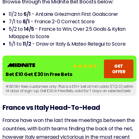
Browse through the Midnite Bet Boosts below:
11/2 to
6/1
- Antoine Griezmann First Goalscorer
7/1 to
8/1
- France 2-0 Correct Score
5/2 to
14/5
- France to Win, Over 2.5 Goals & Kylian
Mbappe to Score
5/1 to
11/2
- Draw or Italy & Mateo Retegui to Score
GET
OFFER
Bet £10 Get £30 In Free Bets
#AD 18+ New customers only. Place a £10+ bet at min odds 1/1 (2.0) within
14 days of sign-up. Get £30 in Free Bets, valid for 7 days on selected bets
only. Free stake not returned with winnings. T&Cs apply.
GambleAware.org
France vs Italy Head-To-Head
France have won the last three meetings between the
countries, with both teams finding the back of the net,
however Italy emerged victorious in the most recent