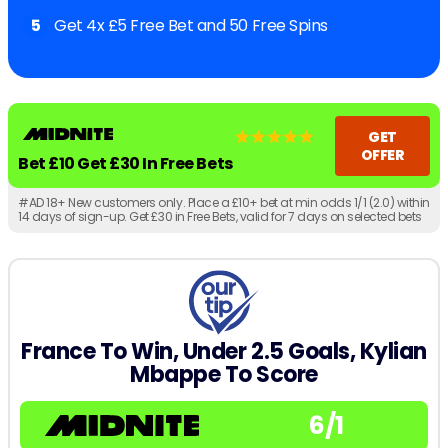
Get 4x £5 Free Bet and 50 Free Spins
GET
OFFER
Bet £10 Get £30 In Free Bets
#AD 18+ New customers only. Place a £10+ bet at min odds 1/1 (2.0) within
14 days of sign-up. Get £30 in Free Bets, valid for 7 days on selected bets
only. Free stake not returned with winnings. T&Cs apply.
GambleAware.org
France To Win, Under 2.5 Goals, Kylian
Mbappe To Score
6/1