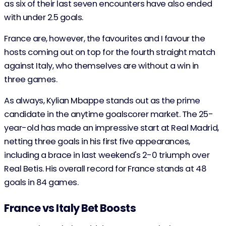
as six of their last seven encounters have also ended
with under 2.5 goals.
France are, however, the favourites and I favour the
hosts coming out on top for the fourth straight match
against Italy, who themselves are without a win in
three games.
As always, Kylian Mbappe stands out as the prime
candidate in the anytime goalscorer market. The 25-
year-old has made an impressive start at Real Madrid,
netting three goals in his first five appearances,
including a brace in last weekend's 2-0 triumph over
Real Betis. His overall record for France stands at 48
goals in 84 games.
France vs Italy Bet Boosts