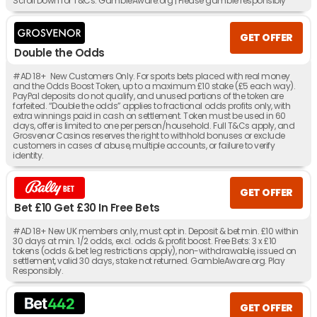
Scroll Down for T&Cs. GambleAware.org | Please gamble responsibly
GET OFFER
Double the Odds
#AD 18+ New Customers Only. For sports bets placed with real money
and the Odds Boost Token, up to a maximum £10 stake (£5 each way).
PayPal deposits do not qualify, and unused portions of the token are
forfeited. “Double the odds” applies to fractional odds profits only, with
extra winnings paid in cash on settlement. Token must be used in 60
days, offer is limited to one per person/household. Full T&Cs apply, and
Grosvenor Casinos reserves the right to withhold bonuses or exclude
customers in cases of abuse, multiple accounts, or failure to verify
identity.
GET OFFER
Bet £10 Get £30 In Free Bets
#AD 18+ New UK members only, must opt in. Deposit & bet min. £10 within
30 days at min. 1/2 odds, excl. odds & profit boost. Free Bets: 3 x £10
tokens (odds & bet leg restrictions apply), non-withdrawable, issued on
settlement, valid 30 days, stake not returned. GambleAware.org. Play
Responsibly.
GET OFFER