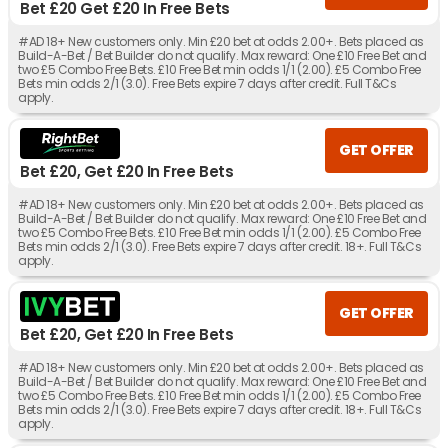
Bet £20 Get £20 In Free Bets
#AD 18+ New customers only. Min £20 bet at odds 2.00+. Bets placed as
Build-A-Bet / Bet Builder do not qualify. Max reward: One £10 Free Bet and
two £5 Combo Free Bets. £10 Free Bet min odds 1/1 (2.00). £5 Combo Free
Bets min odds 2/1 (3.0). Free Bets expire 7 days after credit. Full T&Cs
apply.
GET OFFER
Bet £20, Get £20 In Free Bets
#AD 18+ New customers only. Min £20 bet at odds 2.00+. Bets placed as
Build-A-Bet / Bet Builder do not qualify. Max reward: One £10 Free Bet and
two £5 Combo Free Bets. £10 Free Bet min odds 1/1 (2.00). £5 Combo Free
Bets min odds 2/1 (3.0). Free Bets expire 7 days after credit. 18+. Full T&Cs
apply.
GET OFFER
Bet £20, Get £20 In Free Bets
#AD 18+ New customers only. Min £20 bet at odds 2.00+. Bets placed as
Build-A-Bet / Bet Builder do not qualify. Max reward: One £10 Free Bet and
two £5 Combo Free Bets. £10 Free Bet min odds 1/1 (2.00). £5 Combo Free
Bets min odds 2/1 (3.0). Free Bets expire 7 days after credit. 18+. Full T&Cs
apply.