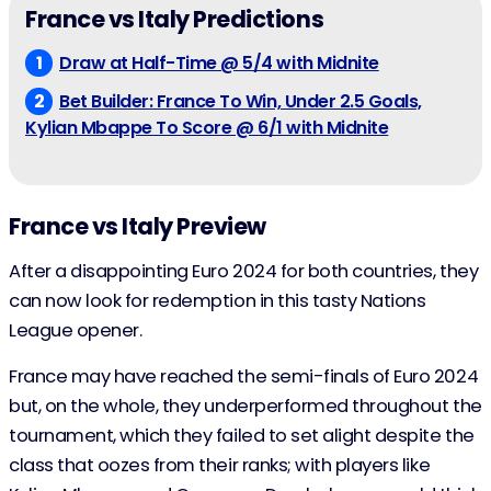
France vs Italy Predictions
Draw at Half-Time @ 5/4 with Midnite
Bet Builder: France To Win, Under 2.5 Goals,
Kylian Mbappe To Score @ 6/1 with Midnite
France vs Italy Preview
After a disappointing Euro 2024 for both countries, they
can now look for redemption in this tasty Nations
League opener.
France may have reached the semi-finals of Euro 2024
but, on the whole, they underperformed throughout the
tournament, which they failed to set alight despite the
class that oozes from their ranks; with players like