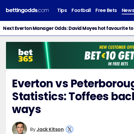
Tips
Football
Free Bets
New
Next Everton Manager Odds: David Moyes hot favourite t
Everton vs Peterboroug
Statistics: Toffees bac
ways
By
Jack Kitson