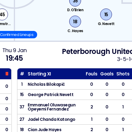
35
D. O'Brien
45
15
18
H. Armstrong
G. Nevett
C. Hayes
Confirmed Lineups
Thu 9 Jan
Peterborough Unite
19:45
3-5-1-
#
Starting XI
Fouls
Goals
Shots
1
Nicholas Bilokapić
0
0
0
0
15
George Patrick Nevett
0
0
0
0
Emmanuel Oluwasegun
37
2
0
1
0
Opeyemi Fernandez
0
27
Jadel Chanda Katongo
1
0
0
0
18
Cian Jude Hayes
2
0
1