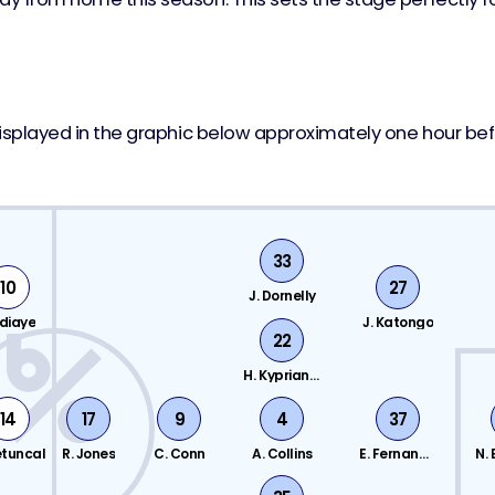
displayed in the graphic below approximately one hour be
33
10
27
J. Dornelly
Ndiaye
J. Katongo
22
H. Kyprianou
14
17
9
37
4
etuncal
R. Jones
C. Conn
N. 
E. Fernandez
A. Collins