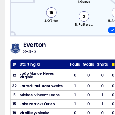
I. Gueye
15
2
J. O'Brien
N. Patterson
Everton
3-4-3
#
Starting XI
Fouls
Goals
Shots
João Manuel Neves
12
0
0
0
0
Virgínia
32
Jarrad Paul Branthwaite
1
0
0
0
5
Michael Vincent Keane
1
0
1
0
15
Jake Patrick O'Brien
1
0
1
0
19
Vitalii Mykolenko
0
0
0
0