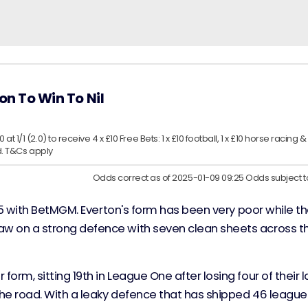
on To Win To Nil
7
1/1 (2.0) to receive 4 x £10 Free Bets: 1 x £10 football, 1 x £10 horse racing & 
ed. T&Cs apply
Odds correct as of 2025-01-09 09:25 Odds subject 
 7/5 with BetMGM. Everton's form has been very poor while th
aw on a strong defence with seven clean sheets across the
orm, sitting 19th in League One after losing four of their la
 the road. With a leaky defence that has shipped 46 league