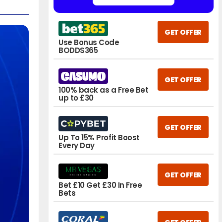
Apply.
18+. Online customers & in shop for BOYLE Xtra
cardholders. Singles only. Max stake 10. Prices
subject to fluctuation and availability. T&Cs apply.
GET OFFER
Use Bonus Code
BODDS365
GET OFFER
100% back as a Free Bet
up to £30
GET OFFER
Up To 15% Profit Boost
Every Day
GET OFFER
Bet £10 Get £30 In Free
Bets