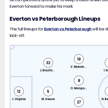
Everton forward to make his mark.
Everton vs Peterborough Lineups
The full lineups for
Everton vs Peterborough
will be 
kick-off.
19
32
V. Mykolenko
J. Branthwaite
I. 
8
O. Mangala
5
12
M. Keane
N. B
J. Virgínia
27