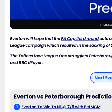
Everton will hope that the
FA Cup third round
acts a
League campaign which resulted in the sacking of 
The Toffees face League One strugglers Peterborou
and BBC iPlayer.
Next Ev
Everton vs Peterborough Predicti
Everton To Win To Nil @ 7/5 with BetMGM