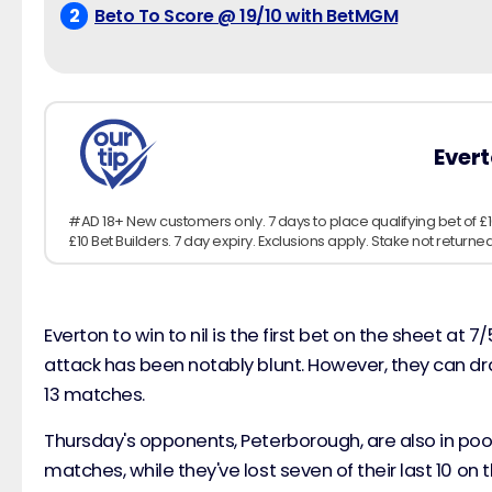
Beto To Score @ 19/10 with BetMGM
Evert
#AD 18+ New customers only. 7 days to place qualifying bet of £10 at 
£10 Bet Builders. 7 day expiry. Exclusions apply. Stake not return
Everton to win to nil is the first bet on the sheet at
attack has been notably blunt. However, they can dr
13 matches.
Thursday's opponents, Peterborough, are also in poor f
matches, while they've lost seven of their last 10 on