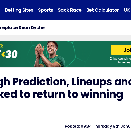
s
Betting Sites
Sports
Sack Race
Bet Calculator
UK
o replace Sean Dyche
h Prediction, Lineups an
ked to return to winning
Posted: 09:34 Thursday 9th Janu