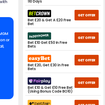
110 Days
with
GET OFFER
Bet £20 & Get A £20 Free
Bet
etMGM
GET OFFER
ton or
Bet £10 Get £50 In Free
ll,
Bets
GET OFFER
Bet £20, Get £30 in Free
Bets
GET OFFER
Bet £10 & Get £10 Free Bet
(Using Bonus Code BO10)