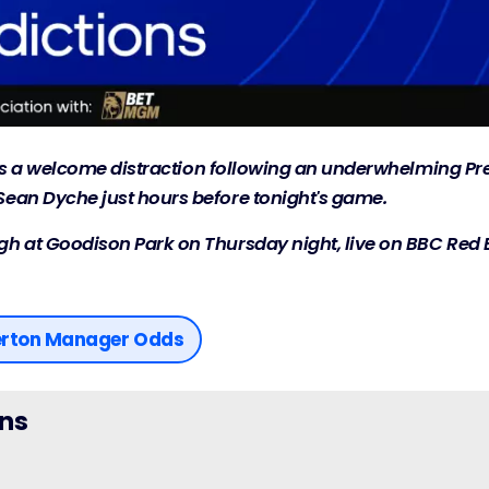
s a welcome distraction following an underwhelming Pr
Sean Dyche just hours before tonight's game.
gh at Goodison Park on Thursday night, live on BBC Red 
erton Manager Odds
ons