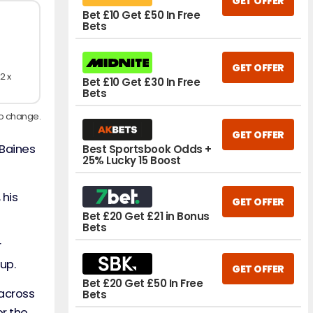
GET OFFER
Bet £10 Get £50 In Free
Bets
/10
GET OFFER
2 x
Bet £10 Get £30 In Free
Bets
to change.
GET OFFER
 Baines
Best Sportsbook Odds +
25% Lucky 15 Boost
 his
GET OFFER
Bet £20 Get £21 in Bonus
Bets
r
up.
GET OFFER
Bet £20 Get £50 In Free
 across
Bets
or the