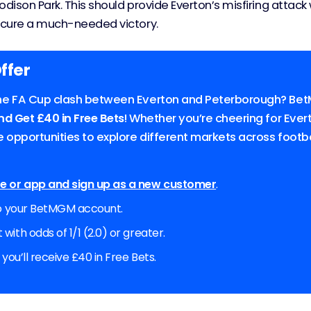
ison Park. This should provide Everton’s misfiring attack 
ecure a much-needed victory.
ffer
 the FA Cup clash between Everton and Peterborough? B
nd Get £40 in Free Bets
! Whether you’re cheering for Ever
e opportunities to explore different markets across footba
te or app and sign up as a new customer
.
nto your BetMGM account.
with odds of 1/1 (2.0) or greater.
 you’ll receive £40 in Free Bets.