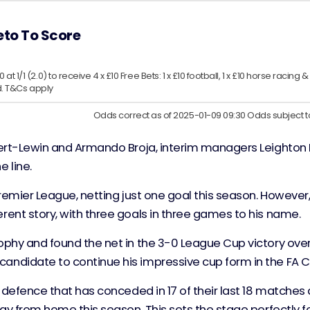
eto To Score
19
1/1 (2.0) to receive 4 x £10 Free Bets: 1 x £10 football, 1 x £10 horse racing & 
ed. T&Cs apply
Odds correct as of 2025-01-09 09:30 Odds subject 
vert-Lewin and Armando Broja, interim managers Leighton
 line.
remier League, netting just one goal this season. However,
ent story, with three goals in three games to his name.
ophy and found the net in the 3-0 League Cup victory ove
ndidate to continue his impressive cup form in the FA C
 defence that has conceded in 17 of their last 18 matches
ay from home this season. This sets the stage perfectly f