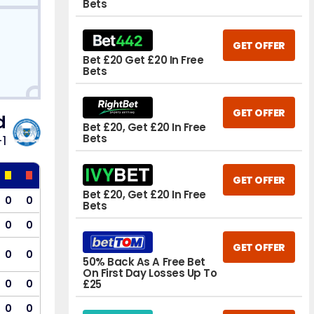
Bets
GET OFFER
Bet £20 Get £20 In Free
Bets
GET OFFER
d
Bet £20, Get £20 In Free
Bets
1
GET OFFER
Bet £20, Get £20 In Free
0
0
Bets
0
0
GET OFFER
0
0
50% Back As A Free Bet
On First Day Losses Up To
0
0
£25
0
0