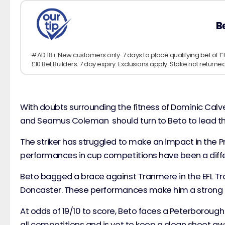
B
#AD 18+ New customers only. 7 days to place qualifying bet of £10 at 
£10 Bet Builders. 7 day expiry. Exclusions apply. Stake not return
With doubts surrounding the fitness of Dominic Cal
and Seamus Coleman should turn to Beto to lead the
The striker has struggled to make an impact in the P
performances in cup competitions have been a differ
Beto bagged a brace against Tranmere in the EFL Tr
Doncaster. These performances make him a strong ca
At odds of 19/10 to score, Beto faces a Peterborough
all competitions and is yet to keep a clean sheet aw