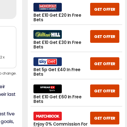
GET OFFER
Bet £10 Get £20 In Free
Bets
GET OFFER
Bet £10 Get £30 In Free
/5
Bets
2 x
GET OFFER
Bet 5p Get £40 In Free
to change.
Bets
eir
GET OFFER
ir last
Bet £10 Get £60 In Free
Bets
st five
GET OFFER
 goals,
Enjoy 0% Commission For