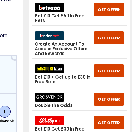
GET OFFER
Bet £10 Get £50 In Free
Bets
fore
GET OFFER
Create An Account To
Access Exclusive Offers
And Rewards
GET OFFER
Bet £10 + Get up to £30 in
Free Bets
GET OFFER
Double the Odds
1
Bilokapić
GET OFFER
Bet £10 Get £30 In Free