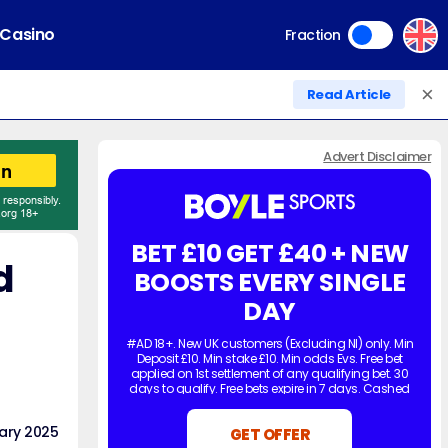
 Casino
Fraction
×
Read Article
Advert Disclaimer
BET £10 GET £40 + NEW
d
BOOSTS EVERY SINGLE
DAY
#AD 18+. New UK customers (Excluding NI) only. Min
Deposit £10. Min stake £10. Min odds Evs. Free bet
applied on 1st settlement of any qualifying bet. 30
days to qualify. Free bets expire in 7 days. Cashed
out/Free Bets won’t apply. Account & Payment
method restrictions apply. 1 Free Bet offer per
ary 2025
GET OFFER
customer, household & IP Address only.
T&Cs