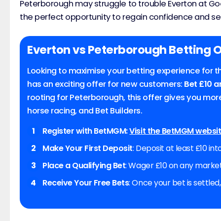
Peterborough may struggle to trouble Everton at Good
the perfect opportunity to regain confidence and s
Everton vs Peterborough Betting O
Looking to maximise your betting experience for
has an exciting offer for new customers:
Bet £10 a
rooting for Peterborough, this offer gives you mor
horse racing, and Bet Builders.
Register with BetMGM:
Visit the BetMGM websi
Make Your First Deposit
: Deposit at least £10 i
Place a Qualifying Bet
: Wager £10 on any market 
Receive Your Free Bets
: Once your bet is settled,