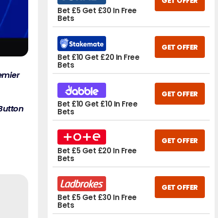
GET OFFER
Bet £5 Get £30 In Free
Bets
GET OFFER
Bet £10 Get £20 In Free
Bets
emier
GET OFFER
Bet £10 Get £10 In Free
Button
Bets
GET OFFER
Bet £5 Get £20 In Free
Bets
GET OFFER
Bet £5 Get £30 In Free
Bets