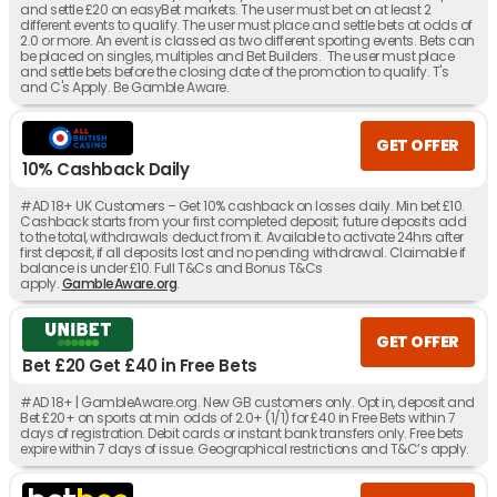
and settle £20 on easyBet markets. The user must bet on at least 2
different events to qualify. The user must place and settle bets at odds of
2.0 or more. An event is classed as two different sporting events. Bets can
be placed on singles, multiples and Bet Builders. The user must place
and settle bets before the closing date of the promotion to qualify. T's
and C's Apply. Be Gamble Aware.
GET OFFER
10% Cashback Daily
#AD 18+ UK Customers – Get 10% cashback on losses daily. Min bet £10.
Cashback starts from your first completed deposit; future deposits add
to the total, withdrawals deduct from it. Available to activate 24hrs after
first deposit, if all deposits lost and no pending withdrawal. Claimable if
balance is under £10. Full T&Cs and Bonus T&Cs
apply.
GambleAware.org
.
GET OFFER
Bet £20 Get £40 in Free Bets
#AD 18+ | GambleAware.org. New GB customers only. Opt in, deposit and
Bet £20+ on sports at min odds of 2.0+ (1/1) for £40 in Free Bets within 7
days of registration. Debit cards or instant bank transfers only. Free bets
expire within 7 days of issue. Geographical restrictions and T&C’s apply.