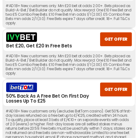
#AD 18+ New customers only. Min £20 bet at odds 2.00+. Bets placed as
Build-A-Bet / Bet Builder do not qualify. Max reward: One £10 Free Bet and
two £5 Combo Free Bets. £10 Free Bet min odds 1/1 (2.00). £5 Combo Free
Bets min odds 2/1 (3.0). Free Bets expire 7 days after credit. 18+. Full T&Cs
apply.
GET OFFER
Bet £20, Get £20 In Free Bets
#AD 18+ New customers only. Min £20 bet at odds 2.00+. Bets placed as
Build-A-Bet / Bet Builder do not qualify. Max reward: One £10 Free Bet and
two £5 Combo Free Bets. £10 Free Bet min odds 1/1 (2.00). £5 Combo Free
Bets min odds 2/1 (3.0). Free Bets expire 7 days after credit. 18+. Full T&Cs
apply.
GET OFFER
50% Back As A Free Bet On First Day
Losses Up To £25
#AD 18+ New customers only (excludes BetTom casino). Get 50% of first-
day losses refunded as a free bet up to £/€25, credited within 24 hours.
To qualify, place at least 3 bets of £/€10+ on separate events with odds
of 2.0 (evens) or higher. First-day losses are all settled stakes minus
returns before 23:59. Free bets must be used fully within 7 days; stakes are
not returned and free bets are non-withdrawable. Limited to one free bet
per person, household, email, IP, phone, payment method, and shared