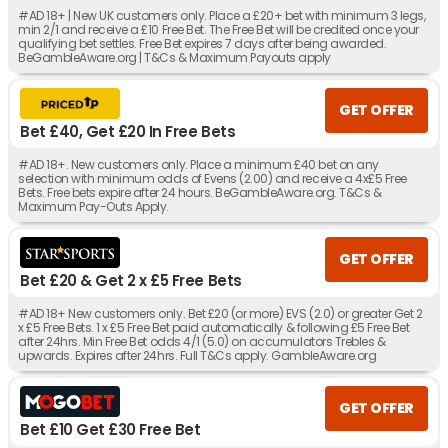
#AD 18+ | New UK customers only. Place a £20+ bet with minimum 3 legs,
min 2/1 and receive a £10 Free Bet. The Free Bet will be credited once your
qualifying bet settles. Free Bet expires 7 days after being awarded.
BeGambleAware.org | T&Cs & Maximum Payouts apply
GET OFFER
Bet £40, Get £20 In Free Bets
#AD 18+. New customers only. Place a minimum £40 bet on any
selection with minimum odds of Evens (2.00) and receive a 4x£5 Free
Bets. Free bets expire after 24 hours. BeGambleAware.org. T&Cs &
Maximum Pay-Outs Apply.
GET OFFER
Bet £20 & Get 2 x £5 Free Bets
#AD 18+ New customers only. Bet £20 (or more) EVS (2.0) or greater Get 2
x £5 Free Bets. 1 x £5 Free Bet paid automatically & following £5 Free Bet
after 24hrs. Min Free Bet odds 4/1 (5.0) on accumulators Trebles &
upwards. Expires after 24hrs. Full T&Cs apply. GambleAware.org
GET OFFER
Bet £10 Get £30 Free Bet