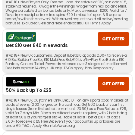
#AD 18+ New Players Only. Free bet - one-time stake of £30, min odds 1.5,
stake not returned. 1X wager the winnings. Wager from real balance first.
Wager calculated on bonus bets only. Max conversion: £200. Valid for 7
Days from receipt or from free spins: £20. Limited to 1 sport & 5 casino
brand/s within the network. Withdrawal requests void all active/pending
bonuses. Excluded Skrill and Neteller deposits. Full Terms Apply.
GET OFFER
Bet £10 Get £40 In Rewards
#AD 18+ New UK customers. Deposit & bet £10 at odds 2.00+ to receive a
£10 Bet Builder Free Bet, £10 Multi Free Bet, £10 Live/In-Play Free Bet & a £10
Fantasy Contest Ticket. Rewards released over 3 stages after settlement.
Free bets expire in 14 days. UK only. T&Cs apply. Play Responsibly.
GET OFFER
50% Back Up To £25
#AD 18+ New UK Customers Only. Bet £10+ on any sportsbook markets at
odds of evens (2.00) or greater. No cash out. Get 50% back of your first
day’s losses (from first bet settlement until 23:59) as a Free Bet up to £25,
valid for 7 days. Min. 3 bets on different events required, with 2 bets being
at least 50% of your largest stake. Place at least 1 bet of £10+ at odds
2.00+ to receive a £5 Free Bet even if your account is up or losses are
under £5. T&Cs Apply. GambleAware.org