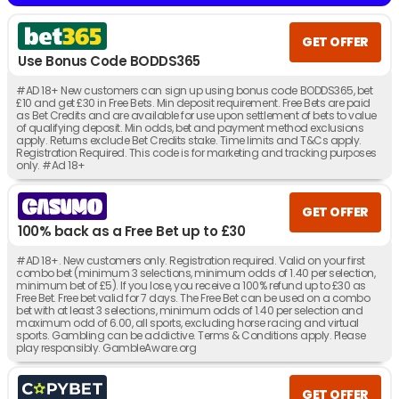
GET OFFER
Use Bonus Code BODDS365
#AD 18+ New customers can sign up using bonus code BODDS365, bet
£10 and get £30 in Free Bets. Min deposit requirement. Free Bets are paid
as Bet Credits and are available for use upon settlement of bets to value
of qualifying deposit. Min odds, bet and payment method exclusions
apply. Returns exclude Bet Credits stake. Time limits and T&Cs apply.
Registration Required. This code is for marketing and tracking purposes
only. #Ad 18+
GET OFFER
100% back as a Free Bet up to £30
#AD 18+. New customers only. Registration required. Valid on your first
combo bet (minimum 3 selections, minimum odds of 1.40 per selection,
minimum bet of £5). If you lose, you receive a 100% refund up to £30 as
Free Bet. Free bet valid for 7 days. The Free Bet can be used on a combo
bet with at least 3 selections, minimum odds of 1.40 per selection and
maximum odd of 6.00, all sports, excluding horse racing and virtual
sports. Gambling can be addictive. Terms & Conditions apply. Please
play responsibly. GambleAware.org
GET OFFER