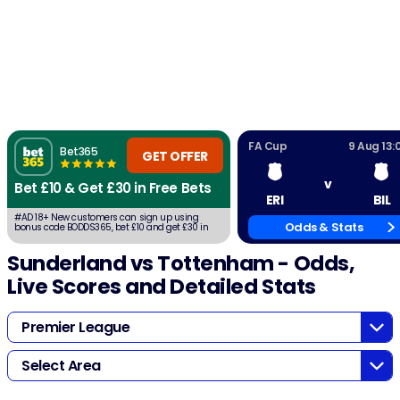
FA Cup
9 Aug 13:
Bet365
GET OFFER
v
Bet £10 & Get £30 in Free Bets
ERI
BIL
#AD 18+ New customers can sign up using
Odds & Stats
bonus code BODDS365, bet £10 and get £30 in
Free Bets. Min deposit requirement. Free Bets are
paid as Bet Credits and are available for use
Sunderland vs Tottenham - Odds,
upon settlement of bets to value of qualifying
deposit. Min odds, bet and payment method
exclusions apply. Returns exclude Bet Credits
Live Scores and Detailed Stats
stake. Time limits and T&Cs apply. Registration
Required. This code is for marketing and tracking
purposes only. #Ad 18+
Premier League
Select Area