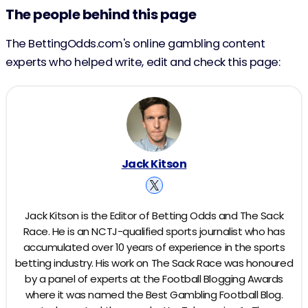
The people behind this page
The BettingOdds.com's online gambling content
experts who helped write, edit and check this page:
Jack Kitson
Jack Kitson is the Editor of Betting Odds and The Sack
Race. He is an NCTJ-qualified sports journalist who has
accumulated over 10 years of experience in the sports
betting industry. His work on The Sack Race was honoured
by a panel of experts at the Football Blogging Awards
where it was named the Best Gambling Football Blog.