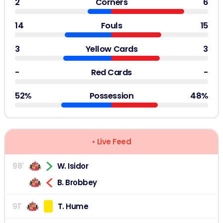
2
Corners
6
14
Fouls
15
3
Yellow Cards
3
-
Red Cards
-
52%
Possession
48%
• Live Feed
98'
W. Isidor
B. Brobbey
91'
T. Hume