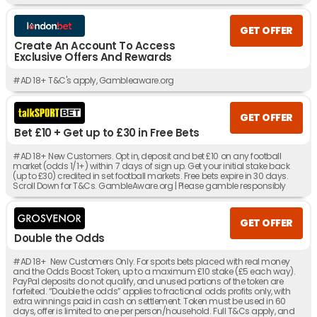
GET OFFER
Create An Account To Access
Exclusive Offers And Rewards
#AD 18+ T&C's apply, Gambleaware.org
GET OFFER
Bet £10 + Get up to £30 in Free Bets
#AD 18+ New Customers. Opt in, deposit and bet £10 on any football
market (odds 1/1+) within 7 days of sign up. Get your initial stake back
(up to £30) credited in set football markets. Free bets expire in 30 days.
Scroll Down for T&Cs. GambleAware.org | Please gamble responsibly
GET OFFER
Double the Odds
#AD 18+ New Customers Only. For sports bets placed with real money
and the Odds Boost Token, up to a maximum £10 stake (£5 each way).
PayPal deposits do not qualify, and unused portions of the token are
forfeited. “Double the odds” applies to fractional odds profits only, with
extra winnings paid in cash on settlement. Token must be used in 60
days, offer is limited to one per person/household. Full T&Cs apply, and