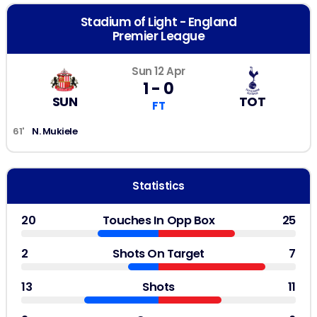
Stadium of Light - England
Premier League
Sun 12 Apr
1 - 0
SUN
TOT
FT
61'
N. Mukiele
Statistics
20
Touches In Opp Box
25
2
Shots On Target
7
13
Shots
11