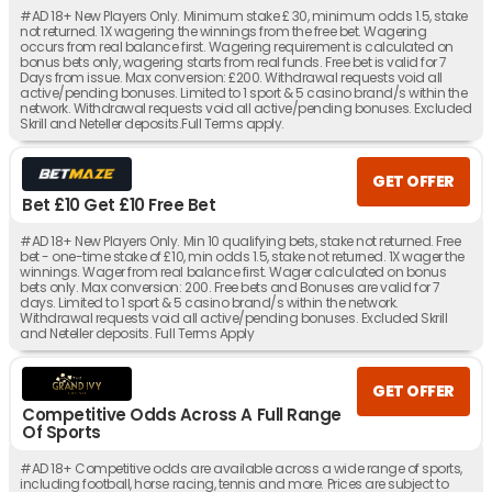
#AD 18+ New Players Only. Minimum stake £ 30, minimum odds 1.5, stake
not returned. 1X wagering the winnings from the free bet. Wagering
occurs from real balance first. Wagering requirement is calculated on
bonus bets only, wagering starts from real funds. Free bet is valid for 7
Days from issue. Max conversion: £200. Withdrawal requests void all
active/pending bonuses. Limited to 1 sport & 5 casino brand/s within the
network. Withdrawal requests void all active/pending bonuses. Excluded
Skrill and Neteller deposits.Full Terms apply.
GET OFFER
Bet £10 Get £10 Free Bet
#AD 18+ New Players Only. Min 10 qualifying bets, stake not returned. Free
bet - one-time stake of £10, min odds 1.5, stake not returned. 1X wager the
winnings. Wager from real balance first. Wager calculated on bonus
bets only. Max conversion: 200. Free bets and Bonuses are valid for 7
days. Limited to 1 sport & 5 casino brand/s within the network.
Withdrawal requests void all active/pending bonuses. Excluded Skrill
and Neteller deposits. Full Terms Apply
GET OFFER
Competitive Odds Across A Full Range
Of Sports
#AD 18+ Competitive odds are available across a wide range of sports,
including football, horse racing, tennis and more. Prices are subject to