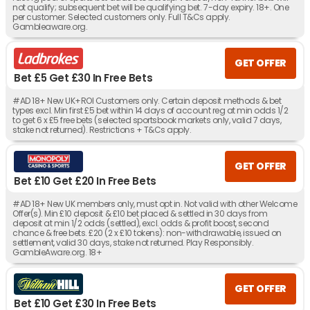
not qualify; subsequent bet will be qualifying bet. 7-day expiry. 18+. One
per customer. Selected customers only. Full T&Cs apply.
Gambleaware.org.
GET OFFER
Bet £5 Get £30 In Free Bets
#AD 18+ New UK+ROI Customers only. Certain deposit methods & bet
types excl. Min first £5 bet within 14 days of account reg at min odds 1/2
to get 6 x £5 free bets (selected sportsbook markets only, valid 7 days,
stake not returned). Restrictions + T&Cs apply.
GET OFFER
Bet £10 Get £20 In Free Bets
#AD 18+ New UK members only, must opt in. Not valid with other Welcome
Offer(s). Min £10 deposit & £10 bet placed & settled in 30 days from
deposit at min 1/2 odds (settled), excl. odds & profit boost, second
chance & free bets. £20 (2 x £10 tokens): non-withdrawable, issued on
settlement, valid 30 days, stake not returned. Play Responsibly.
GambleAware.org. 18+
GET OFFER
Bet £10 Get £30 In Free Bets