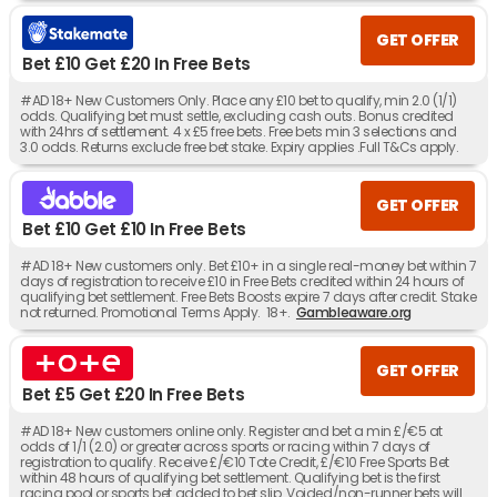
GET OFFER
Bet £10 Get £20 In Free Bets
#AD 18+ New Customers Only. Place any £10 bet to qualify, min 2.0 (1/1)
odds. Qualifying bet must settle, excluding cash outs. Bonus credited
with 24hrs of settlement. 4 x £5 free bets. Free bets min 3 selections and
3.0 odds. Returns exclude free bet stake. Expiry applies .Full T&Cs apply.
GET OFFER
Bet £10 Get £10 In Free Bets
#AD 18+ New customers only. Bet £10+ in a single real-money bet within 7
days of registration to receive £10 in Free Bets credited within 24 hours of
qualifying bet settlement. Free Bets Boosts expire 7 days after credit. Stake
not returned. Promotional Terms Apply. 18+.
Gambleaware.org
GET OFFER
Bet £5 Get £20 In Free Bets
#AD 18+ New customers online only. Register and bet a min £/€5 at
odds of 1/1 (2.0) or greater across sports or racing within 7 days of
registration to qualify. Receive £/€10 Tote Credit, £/€10 Free Sports Bet
within 48 hours of qualifying bet settlement. Qualifying bet is the first
racing pool or sports bet added to bet slip. Voided/non-runner bets will