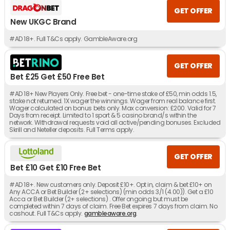
GET OFFER
New UKGC Brand
#AD 18+. Full T&Cs apply. GambleAware.org
GET OFFER
Bet £25 Get £50 Free Bet
#AD 18+ New Players Only. Free bet - one-time stake of £50, min odds 1.5,
stake not returned. 1X wager the winnings. Wager from real balance first.
Wager calculated on bonus bets only. Max conversion: £200. Valid for 7
Days from receipt. Limited to 1 sport & 5 casino brand/s within the
network. Withdrawal requests void all active/pending bonuses. Excluded
Skrill and Neteller deposits. Full Terms apply.
GET OFFER
Bet £10 Get £10 Free Bet
#AD 18+. New customers only. Deposit £10+. Opt in, claim & bet £10+ on
Any ACCA or Bet Builder (2+ selections) (min odds 3/1 (4.00)). Get a £10
Acca or Bet Builder (2+ selections) . Offer ongoing but must be
completed within 7 days of claim. Free Bet expires 7 days from claim. No
cashout. Full T&Cs apply.
gambleaware.org
.