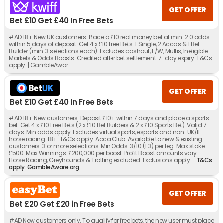
GET OFFER
Bet £10 Get £40 In Free Bets
#AD 18+ New UK customers. Place a £10 real money bet at min. 2.0 odds
within 5 days of deposit. Get 4 x £10 Free Bets: 1 Single, 2 Accas & 1 Bet
Builder (min. 3 selections each). Excludes cashout, E/W, Multis, Ineligible
Markets & Odds Boosts. Credited after bet settlement. 7-day expiry. T&Cs
apply. | GambleAwar
GET OFFER
Bet £10 Get £40 In Free Bets
#AD 18+ New customers: Deposit £10+ within 7 days and place a sports
bet. Get 4 x £10 Free Bets (2 x £10 Bet Builders & 2 x £10 Sports Bet). Valid 7
days. Min odds apply. Excludes virtual sports, esports and non-UK/IE
horse racing. 18+. T&Cs apply. Acca Club: Available to new & existing
customers. 3 or more selections. Min Odds: 3/10 (1.3) per leg. Max stake:
£500. Max Winnings: £200,000 per boost. Profit Boost amounts vary.
Horse Racing, Greyhounds & Trotting excluded. Exclusions apply. .
T&Cs
apply
.
GambleAware.org
.
GET OFFER
Bet £20 Get £20 in Free Bets
#AD New customers only. To qualify for free bets, the new user must place