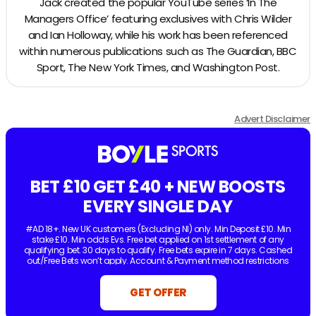
Jack created the popular YouTube series ‘In The
Managers Office’ featuring exclusives with Chris Wilder
and Ian Holloway, while his work has been referenced
within numerous publications such as The Guardian, BBC
Sport, The New York Times, and Washington Post.
Advert Disclaimer
BET £10 GET £40 + NEW BOOSTS
EVERY SINGLE DAY
#AD 18+. New UK customers (Excluding NI) only. Min Deposit £10. Min
stake £10. Min odds Evs. Free bet applied on 1st settlement of any
qualifying bet. 30 days to qualify. Free bets expire in 7 days. Cashed
out/Free Bets won’t apply. Account & Payment method restrictions
apply. 1 Free Bet offer per customer, household & IP Address only.
T&Cs
Apply.
18+. Online customers & in shop for BOYLE Xtra cardholders.
GET OFFER
Singles only. Max stake 10. Prices subject to fluctuation and availability.
T&Cs apply.