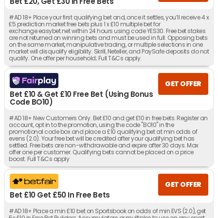
Bet £20, Get £30 in Free Bets
#AD 18+ Place your first qualifying bet and, once it settles, you’ll receive 4 x
£5 prediction market free bets plus 1 x £10 multiple bet for
exchange.easybet.net within 24 hours using code YES30. Free bet stakes
are not returned on winning bets and must be used in full. Opposing bets
on the same market, manipulative trading, or multiple selections in one
market will disqualify eligibility. Skrill, Neteller, and PaySafe deposits do not
qualify. One offer per household; Full T&Cs apply.
GET OFFER
Bet £10 & Get £10 Free Bet (Using Bonus
Code BO10)
#AD 18+ New Customers Only. Bet £10 and get £10 in free bets. Register an
account, opt in to the promotion, using the code "BO10" in the
promotional code box and place a £10 qualifying bet at min odds of
evens (2.0). Your free bet will be credited after your qualifying bet has
settled. Free bets are non-withdrawable and expire after 30 days. Max
offer one per customer. Qualifying bets cannot be placed on a price
boost. Full T&Cs apply
GET OFFER
Bet £10 Get £50 In Free Bets
#AD 18+ Place a min £10 bet on Sportsbook on odds of min EVS (2.0), get
5x £10 in Free Bet Builders, Accumulators or multiples to use on any sport.