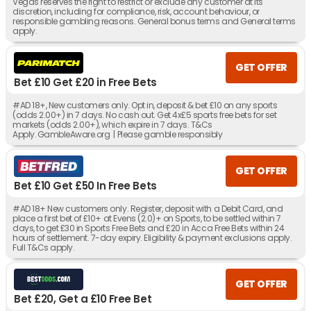
Vegas reserves the right to restrict or exclude any customer at its
discretion, including for compliance, risk, account behaviour, or
responsible gambling reasons. General bonus terms and General terms
apply.
GET OFFER
Bet £10 Get £20 in Free Bets
#AD 18+, New customers only. Opt in, deposit & bet £10 on any sports
(odds 2.00+) in 7 days. No cash out. Get 4x£5 sports free bets for set
markets (odds 2.00+), which expire in 7 days. T&Cs
Apply. GambleAware.org | Please gamble responsibly
GET OFFER
Bet £10 Get £50 In Free Bets
#AD 18+ New customers only. Register, deposit with a Debit Card, and
place a first bet of £10+ at Evens (2.0)+ on Sports, to be settled within 7
days, to get £30 in Sports Free Bets and £20 in Acca Free Bets within 24
hours of settlement. 7-day expiry. Eligibility & payment exclusions apply.
Full T&Cs apply.
GET OFFER
Bet £20, Get a £10 Free Bet