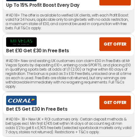
Up To 15% Profit Boost Every Day
#AD 18+ The offer is available to verified UK clients, with each Profit Boost
valid for 24 hours, applicable only to single bets with no odds restriction,
a maximum stake of £30, and cannot be used in conjunction with free
bets. Full T&Cs apply.
GET OFFER
Bet £10 Get £30 In Free Bets
#AD 18+ New and existing UK customers can claim £30 in Free Bets at Mr
Vegas Sports by depositing £10+, entering code SPORTS, and placing £10
in qualifying sports bets at odds of 1/1 (2.00) or higher within 60 days of
registration. The bonus is paid as 3 x £10 Free Bets, unlocked one at a time
as each is used. Free Bets are stake not returned, but any winnings are
withdrawable immediately with no wagering requirements. Full T&Cs
apply.
GET OFFER
Bet £5 Get £30 In Free Bets
#AD 18+. 18+ New UK + ROI customers only. Certain deposit methods &
bet types excl. Min first £/€5 bet within 14 days of account reg at min
odds 1/2 to get 6 x £/€5 free bets (selected sportsbook markets only, valid
7 days, stakes not returned). Restrictions + T&Cs apply.