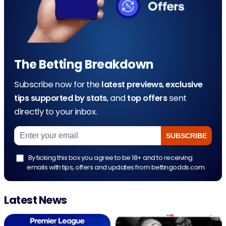
The Betting Breakdown
Subscribe now for the
latest previews
,
exclusive
tips supported by stats
, and
top offers
sent
directly to your inbox.
By ticking this box you agree to be 18+ and to receiving
emails with tips, offers and updates from bettingodds.com.
Latest News