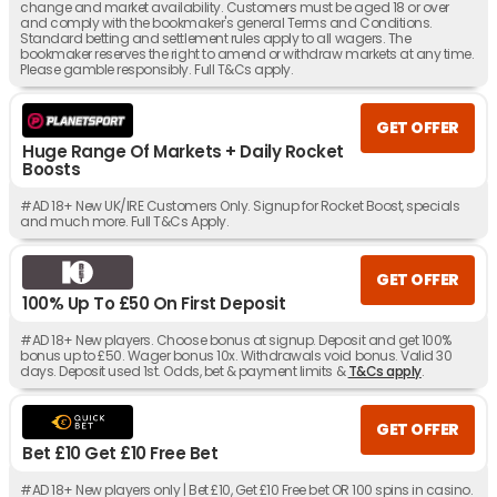
change and market availability. Customers must be aged 18 or over
and comply with the bookmaker's general Terms and Conditions.
Standard betting and settlement rules apply to all wagers. The
bookmaker reserves the right to amend or withdraw markets at any time.
Please gamble responsibly. Full T&Cs apply.
GET OFFER
Huge Range Of Markets + Daily Rocket
Boosts
#AD 18+ New UK/IRE Customers Only. Signup for Rocket Boost, specials
and much more. Full T&Cs Apply.
GET OFFER
100% Up To £50 On First Deposit
#AD 18+ New players. Choose bonus at signup. Deposit and get 100%
bonus up to £50. Wager bonus 10x. Withdrawals void bonus. Valid 30
days. Deposit used 1st. Odds, bet & payment limits &
T&Cs apply
.
GET OFFER
Bet £10 Get £10 Free Bet
#AD 18+ New players only | Bet £10, Get £10 Free bet OR 100 spins in casino.