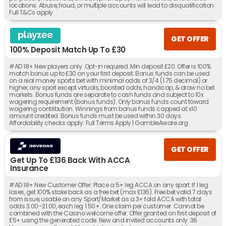
locations. Abuse, fraud, or multiple accounts will lead to disqualification.
Full T&Cs apply
GET OFFER
100% Deposit Match Up To £30
#AD 18+ New players only. Opt-in required. Min deposit £20. Offer is 100%
match bonus up to £30 on your first deposit. Bonus funds can be used
on a real money sports bet with minimal odds of 3/4 (1.75 decimal) or
higher, any sport except virtuals, boosted odds, handicap, & draw no bet
markets. Bonus funds are separate to cash funds and subject to 10x
wagering requirement (bonus funds). Only bonus funds count toward
wagering contribution. Winnings from bonus funds capped at x10
amount credited. Bonus funds must be used within 30 days.
Affordability checks apply. Full Terms Apply | GambleAware.org
GET OFFER
Get Up To £136 Back With ACCA
Insurance
#AD 18+ New Customer Offer: Place a 5+ leg ACCA on any sport. If 1 leg
loses, get 100% stake back as a free bet (max £136). Free bet valid 7 days
from issue, usable on any Sport/Market as a 3+ fold ACCA with total
odds 3.00–21.00, each leg 1.50+. One claim per customer. Cannot be
combined with the Casino welcome offer. Offer granted on first deposit of
£5+ using the generated code. New and invited accounts only. 36