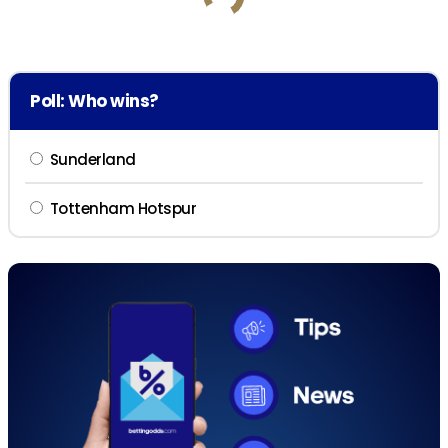
A. Gray
P. Sarr
61'
Poll: Who wins?
L. Bergvall
M. Tel
61'
Sunderland
Richarlison
Tottenham Hotspur
M. van de Ven
37'
Pedro Porro
37'
33'
B. Brobbey
C. Romero
28'
R. Kolo Muani
22'
VAR
Penalty awarded - Cancelled