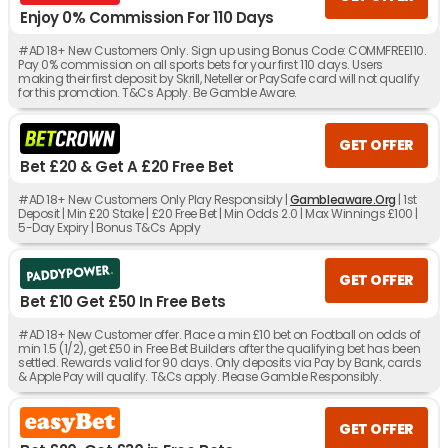
Enjoy 0% Commission For 110 Days
#AD 18+ New Customers Only. Sign up using Bonus Code: COMMFREE110.
Pay 0% commission on all sports bets for your first 110 days. Users
making their first deposit by Skrill, Neteller or PaySafe card will not qualify
for this promotion. T&Cs Apply. Be Gamble Aware.
GET OFFER
Bet £20 & Get A £20 Free Bet
#AD 18+ New Customers Only Play Responsibly |
Gambleaware.Org
| 1st
Deposit | Min £20 Stake | £20 Free Bet | Min Odds 2.0 | Max Winnings £100 |
5-Day Expiry | Bonus T&Cs Apply
GET OFFER
Bet £10 Get £50 In Free Bets
#AD 18+ New Customer offer. Place a min £10 bet on Football on odds of
min 1.5 (1/2), get £50 in Free Bet Builders after the qualifying bet has been
settled. Rewards valid for 90 days. Only deposits via Pay by Bank, cards
& Apple Pay will qualify. T&Cs apply. Please Gamble Responsibly.
GET OFFER