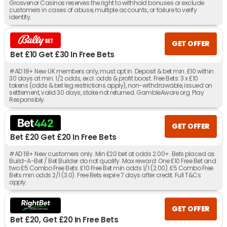
Grosvenor Casinos reserves the right to withhold bonuses or exclude
customers in cases of abuse, multiple accounts, or failure to verify
identity.
GET OFFER
Bet £10 Get £30 In Free Bets
#AD 18+ New UK members only, must opt in. Deposit & bet min. £10 within
30 days at min. 1/2 odds, excl. odds & profit boost. Free Bets: 3 x £10
tokens (odds & bet leg restrictions apply), non-withdrawable, issued on
settlement, valid 30 days, stake not returned. GambleAware.org. Play
Responsibly.
GET OFFER
Bet £20 Get £20 In Free Bets
#AD 18+ New customers only. Min £20 bet at odds 2.00+. Bets placed as
Build-A-Bet / Bet Builder do not qualify. Max reward: One £10 Free Bet and
two £5 Combo Free Bets. £10 Free Bet min odds 1/1 (2.00). £5 Combo Free
Bets min odds 2/1 (3.0). Free Bets expire 7 days after credit. Full T&Cs
apply.
GET OFFER
Bet £20, Get £20 In Free Bets