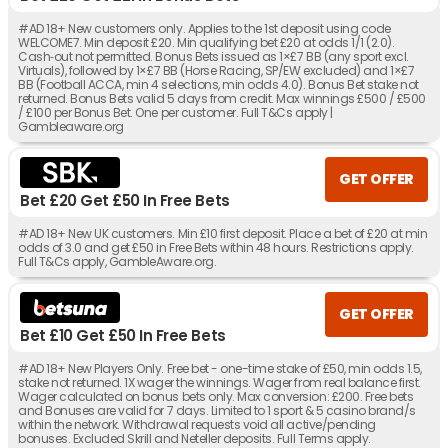
#AD 18+ New customers only. Applies to the 1st deposit using code
WELCOME7. Min deposit £20. Min qualifying bet £20 at odds 1/1 (2.0).
Cash‑out not permitted. Bonus Bets issued as 1×£7 BB (any sport excl.
Virtuals), followed by 1×£7 BB (Horse Racing, SP/EW excluded) and 1×£7
BB (Football ACCA, min 4 selections, min odds 4.0). Bonus Bet stake not
returned. Bonus Bets valid 5 days from credit. Max winnings £500 / £500
/ £100 per Bonus Bet. One per customer. Full T&Cs apply |
Gambleaware.org
GET OFFER
Bet £20 Get £50 In Free Bets
#AD 18+ New UK customers. Min £10 first deposit. Place a bet of £20 at min
odds of 3.0 and get £50 in Free Bets within 48 hours. Restrictions apply.
Full T&Cs apply, GambleAware.org.
GET OFFER
Bet £10 Get £50 In Free Bets
#AD 18+ New Players Only. Free bet - one-time stake of £50, min odds 1.5,
stake not returned. 1X wager the winnings. Wager from real balance first.
Wager calculated on bonus bets only. Max conversion: £200. Free bets
and Bonuses are valid for 7 days. Limited to 1 sport & 5 casino brand/s
within the network. Withdrawal requests void all active/pending
bonuses. Excluded Skrill and Neteller deposits. Full Terms apply.