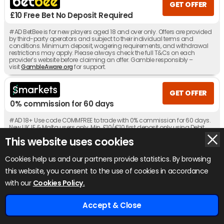
GET OFFER
£10 Free Bet No Deposit Required
#AD BetBee is for new players aged 18 and over only. Offers are provided
by third-party operators and subject to their individual terms and
conditions. Minimum deposit, wagering requirements, and withdrawal
restrictions may apply. Please always check the full T&Cs on each
provider’s website before claiming an offer. Gamble responsibly –
visit
GambleAware.org
for support.
GET OFFER
0% commission for 60 days
#AD 18+ Use code COMMFREE to trade with 0% commission for 60 days.
New UK, IE & Malta users only. Min. £10/€10 first deposit only using Debit
Card or Instant Banking. Full T&Cs apply. GambleAware.org
This website uses cookies
Cookies help us and our partners provide statistics. By browsing
GET OFFER
Bet £10 Get £30 In Free Bets
this website, you consent to the use of cookies in accordance
x
with our
Cookies Policy.
#AD 18+ New members only. £10+ bet on sports (ex. Virtuals) 1.5 min odds,
settled within 14 days. Free Bets: accept in 7 days, valid 7 days; £20 use
on sportsbook, £10 on Bet Builder. Stake not returned.
T&Cs + deposit
Accept & Close
exclusions apply.
Bet Responsibly.
GambleAware.org
.
Home
Odds
Tips
Bookies
£920+ Free Bets