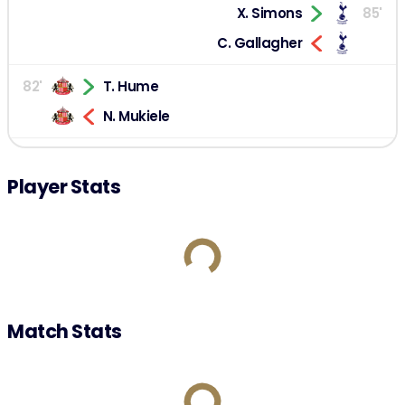
X. Simons
85'
C. Gallagher
82'
T. Hume
N. Mukiele
82'
C. Talbi
Player Stats
C. Rigg
75'
C. Rigg
K. Danso
70'
C. Romero
Match Stats
61'
N. Mukiele
(1-0)
João Palhinha
61'