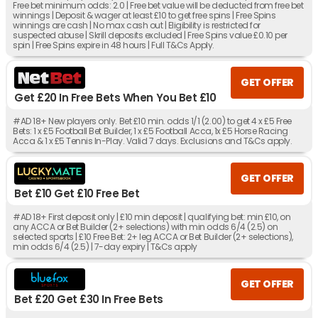
Free bet minimum odds: 2.0 | Free bet value will be deducted from free bet
winnings | Deposit & wager at least £10 to get free spins | Free Spins
winnings are cash | No max cash out | Eligibility is restricted for
suspected abuse | Skrill deposits excluded | Free Spins value £0.10 per
spin | Free Spins expire in 48 hours | Full T&Cs Apply.
GET OFFER
Get £20 In Free Bets When You Bet £10
#AD 18+ New players only. Bet £10 min. odds 1/1 (2.00) to get 4 x £5 Free
Bets: 1 x £5 Football Bet Builder, 1 x £5 Football Acca, 1x £5 Horse Racing
Acca & 1 x £5 Tennis In-Play. Valid 7 days. Exclusions and T&Cs apply.
GET OFFER
Bet £10 Get £10 Free Bet
#AD 18+ First deposit only | £10 min deposit | qualifying bet: min £10, on
any ACCA or Bet Builder (2+ selections) with min odds 6/4 (2.5) on
selected sports | £10 Free Bet: 2+ leg ACCA or Bet Builder (2+ selections),
min odds 6/4 (2.5) | 7-day expiry | T&Cs apply
GET OFFER
Bet £20 Get £30 In Free Bets