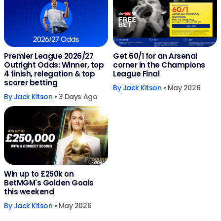
Premier League 2026/27
Get 60/1 for an Arsenal
Outright Odds: Winner, top
corner in the Champions
4 finish, relegation & top
League Final
scorer betting
By
Jack Kitson
• May 2026
By
Jack Kitson
• 3 Days Ago
Win up to £250k on
BetMGM's Golden Goals
this weekend
By
Jack Kitson
• May 2026