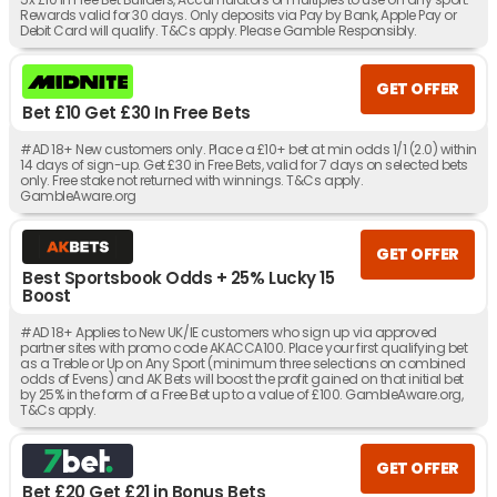
Rewards valid for 30 days. Only deposits via Pay by Bank, Apple Pay or
Debit Card will qualify. T&Cs apply. Please Gamble Responsibly.
GET OFFER
Bet £10 Get £30 In Free Bets
#AD 18+ New customers only. Place a £10+ bet at min odds 1/1 (2.0) within
14 days of sign-up. Get £30 in Free Bets, valid for 7 days on selected bets
only. Free stake not returned with winnings. T&Cs apply.
GambleAware.org
GET OFFER
Best Sportsbook Odds + 25% Lucky 15
Boost
#AD 18+ Applies to New UK/IE customers who sign up via approved
partner sites with promo code AKACCA100. Place your first qualifying bet
as a Treble or Up on Any Sport (minimum three selections on combined
odds of Evens) and AK Bets will boost the profit gained on that initial bet
by 25% in the form of a Free Bet up to a value of £100. GambleAware.org,
T&Cs apply.
GET OFFER
Bet £20 Get £21 in Bonus Bets