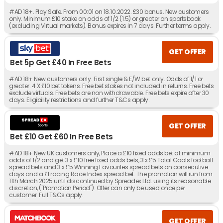
#AD 18+. Play Safe. From 00:01 on 18.10.2022. £30 bonus. New customers
only. Minimum £10 stake on odds of 1/2 (1.5) or greater on sportsbook
(excluding Virtual markets). Bonus expires in 7 days. Further terms apply.
GET OFFER
Bet 5p Get £40 In Free Bets
#AD 18+ New customers only. First single & E/W bet only. Odds of 1/1 or
greater. 4 X £10 bet tokens. Free bet stakes not included in returns. Free bets
exclude virtuals. Free bets are non withdrawable. Free bets expire after 30
days. Eligibility restrictions and further T&Cs apply.
GET OFFER
Bet £10 Get £60 In Free Bets
#AD 18+ New UK customers only, Place a £10 fixed odds bet at minimum
odds of 1/2 and get 3 x £10 free fixed odds bets, 3 x £5 Total Goals football
spread bets and 3 x £5 Winning Favourites spread bets on consecutive
days and a £1 racing Race Index spread bet. The promotion will run from
11th March 2025 until discontinued by Spreadex Ltd. using its reasonable
discretion, ("Promotion Period"). Offer can only be used once per
customer. Full T&Cs apply.
GET OFFER