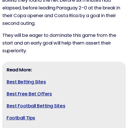
Bolivia they found the net before six minutes had
elapsed, before leading Paraguay 2-0 at the break in
their Copa opener and Costa Rica by a goal in their
second outing.
They will be eager to dominate this game from the
start and an early goal will help them assert their
superiority.
Read More:
Best Betting Sites
Best Free Bet Offers
Best Football Betting Sites
Football Tips