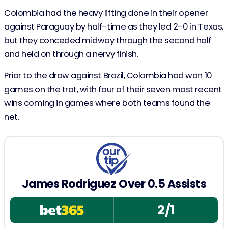
Colombia had the heavy lifting done in their opener
against Paraguay by half-time as they led 2-0 in Texas,
but they conceded midway through the second half
and held on through a nervy finish.
Prior to the draw against Brazil, Colombia had won 10
games on the trot, with four of their seven most recent
wins coming in games where both teams found the
net.
James Rodriguez Over 0.5 Assists
2/1