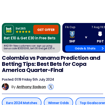
FA Cup
7 Aug 19:
Bet365
GET OFFER
v
Bet £10 & Get £30 in Free Bets
SHF
PGT
#AD 18+ New customers can sign up using
Odds & Stats
bonus code BODDS365, bet £10 and get £30 in
Free Bets. Min deposit requirement. Free Bets are
paid as Bet Credits and are available for use
Colombia vs Panama Prediction and
upon settlement of bets to value of qualifying
deposit. Min odds, bet and payment method
exclusions apply. Returns exclude Bet Credits
Betting Tips: Best Bets for Copa
stake. Time limits and T&Cs apply. Registration
Required. This code is for marketing and tracking
America Quarter-Final
purposes only. #Ad 18+
Posted: 01:19 Friday 5th July 2024
By
Anthony Eadson
Euro 2024 Matches
Winner Odds
Top Goalscore