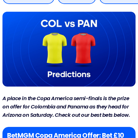
A place in the Copa America semi-finals is the prize
on offer for Colombia and Panama as they head for
Arizona on Saturday. Check out our best bets below.
BetMGM Copa America Offer: Bet £10