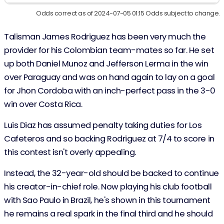
Odds correct as of 2024-07-05 01:15 Odds subject to change.
Talisman James Rodriguez has been very much the
provider for his Colombian team-mates so far. He set
up both Daniel Munoz and Jefferson Lerma in the win
over Paraguay and was on hand again to lay on a goal
for Jhon Cordoba with an inch-perfect pass in the 3-0
win over Costa Rica.
Luis Diaz has assumed penalty taking duties for Los
Cafeteros and so backing Rodriguez at 7/4 to score in
this contest isn't overly appealing.
Instead, the 32-year-old should be backed to continue
his creator-in-chief role. Now playing his club football
with Sao Paulo in Brazil, he's shown in this tournament
he remains a real spark in the final third and he should