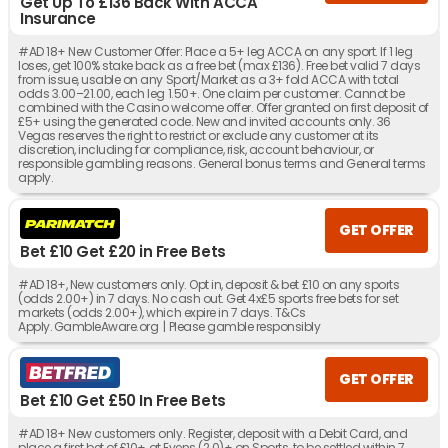
Get Up To £136 Back With ACCA
Insurance
#AD 18+ New Customer Offer: Place a 5+ leg ACCA on any sport. If 1 leg
loses, get 100% stake back as a free bet (max £136). Free bet valid 7 days
from issue, usable on any Sport/Market as a 3+ fold ACCA with total
odds 3.00–21.00, each leg 1.50+. One claim per customer. Cannot be
combined with the Casino welcome offer. Offer granted on first deposit of
£5+ using the generated code. New and invited accounts only. 36
Vegas reserves the right to restrict or exclude any customer at its
discretion, including for compliance, risk, account behaviour, or
responsible gambling reasons. General bonus terms and General terms
apply.
GET OFFER
Bet £10 Get £20 in Free Bets
#AD 18+, New customers only. Opt in, deposit & bet £10 on any sports
(odds 2.00+) in 7 days. No cash out. Get 4x£5 sports free bets for set
markets (odds 2.00+), which expire in 7 days. T&Cs
Apply. GambleAware.org | Please gamble responsibly
GET OFFER
Bet £10 Get £50 In Free Bets
#AD 18+ New customers only. Register, deposit with a Debit Card, and
place a first bet of £10+ at Evens (2.0)+ on Sports, to be settled within 7