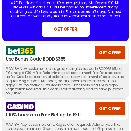
#AD 18+. New UK customers (Excluding NI) only. Min Deposit £10. Min
stake £10. Min odds Evs. Free bet applied on 1st settlement of any
qualifying bet. 30 days to qualify. Free bets expire in 7 days. Cashed
out/Free Bets won’t apply. Account & Payment method restrictions
apply. 1 Free Bet offer per customer, household & IP Address only.
T&Cs
Apply.
18+. Online customers & in shop for BOYLE Xtra cardholders.
GET OFFER
Singles only. Max stake 10. Prices subject to fluctuation and availability.
T&Cs apply.
GET OFFER
Use Bonus Code BODDS365
#AD 18+ New customers can sign up using bonus code BODDS365, bet
£10 and get £30 in Free Bets. Min deposit requirement. Free Bets are paid
as Bet Credits and are available for use upon settlement of bets to value
of qualifying deposit. Min odds, bet and payment method exclusions
apply. Returns exclude Bet Credits stake. Time limits and T&Cs apply.
Registration Required. This code is for marketing and tracking purposes
only. #Ad 18+
GET OFFER
100% back as a Free Bet up to £30
#AD 18+. New customers only. Registration required. Valid on your first
combo bet (minimum 3 selections, minimum odds of 1.40 per selection,