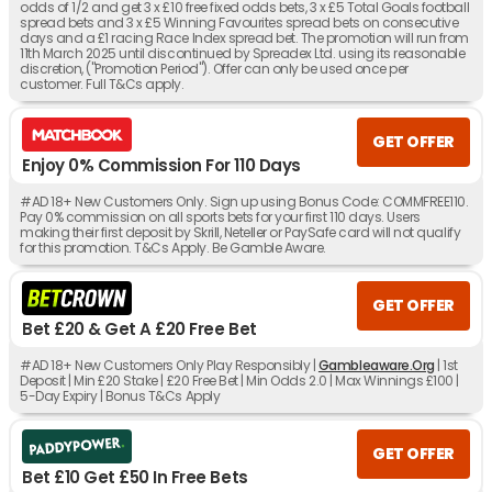
odds of 1/2 and get 3 x £10 free fixed odds bets, 3 x £5 Total Goals football
spread bets and 3 x £5 Winning Favourites spread bets on consecutive
days and a £1 racing Race Index spread bet. The promotion will run from
11th March 2025 until discontinued by Spreadex Ltd. using its reasonable
discretion, ("Promotion Period"). Offer can only be used once per
customer. Full T&Cs apply.
GET OFFER
Enjoy 0% Commission For 110 Days
#AD 18+ New Customers Only. Sign up using Bonus Code: COMMFREE110.
Pay 0% commission on all sports bets for your first 110 days. Users
making their first deposit by Skrill, Neteller or PaySafe card will not qualify
for this promotion. T&Cs Apply. Be Gamble Aware.
GET OFFER
Bet £20 & Get A £20 Free Bet
#AD 18+ New Customers Only Play Responsibly |
Gambleaware.Org
| 1st
Deposit | Min £20 Stake | £20 Free Bet | Min Odds 2.0 | Max Winnings £100 |
5-Day Expiry | Bonus T&Cs Apply
GET OFFER
Bet £10 Get £50 In Free Bets