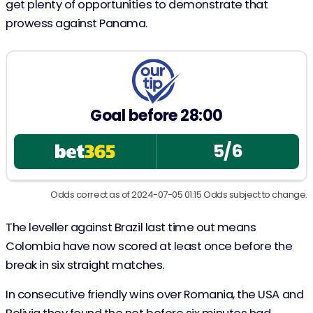
get plenty of opportunities to demonstrate that
prowess against Panama.
Goal before 28:00
5/6
Odds correct as of 2024-07-05 01:15 Odds subject to change.
The leveller against Brazil last time out means
Colombia have now scored at least once before the
break in six straight matches.
In consecutive friendly wins over Romania, the USA and