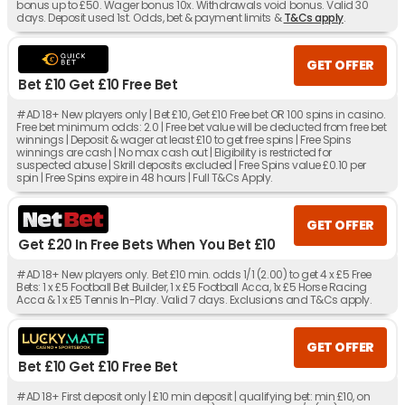
bonus up to £50. Wager bonus 10x. Withdrawals void bonus. Valid 30
days. Deposit used 1st. Odds, bet & payment limits &
T&Cs apply
.
GET OFFER
Bet £10 Get £10 Free Bet
#AD 18+ New players only | Bet £10, Get £10 Free bet OR 100 spins in casino.
Free bet minimum odds: 2.0 | Free bet value will be deducted from free bet
winnings | Deposit & wager at least £10 to get free spins | Free Spins
winnings are cash | No max cash out | Eligibility is restricted for
suspected abuse | Skrill deposits excluded | Free Spins value £0.10 per
spin | Free Spins expire in 48 hours | Full T&Cs Apply.
GET OFFER
Get £20 In Free Bets When You Bet £10
#AD 18+ New players only. Bet £10 min. odds 1/1 (2.00) to get 4 x £5 Free
Bets: 1 x £5 Football Bet Builder, 1 x £5 Football Acca, 1x £5 Horse Racing
Acca & 1 x £5 Tennis In-Play. Valid 7 days. Exclusions and T&Cs apply.
GET OFFER
Bet £10 Get £10 Free Bet
#AD 18+ First deposit only | £10 min deposit | qualifying bet: min £10, on