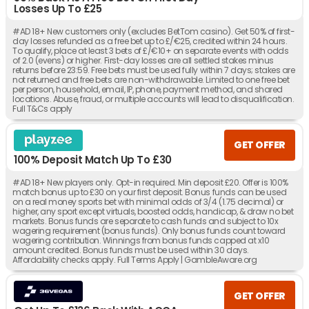
Losses Up To £25
#AD 18+ New customers only (excludes BetTom casino). Get 50% of first-
day losses refunded as a free bet up to £/€25, credited within 24 hours.
To qualify, place at least 3 bets of £/€10+ on separate events with odds
of 2.0 (evens) or higher. First-day losses are all settled stakes minus
returns before 23:59. Free bets must be used fully within 7 days; stakes are
not returned and free bets are non-withdrawable. Limited to one free bet
per person, household, email, IP, phone, payment method, and shared
locations. Abuse, fraud, or multiple accounts will lead to disqualification.
Full T&Cs apply
GET OFFER
100% Deposit Match Up To £30
#AD 18+ New players only. Opt-in required. Min deposit £20. Offer is 100%
match bonus up to £30 on your first deposit. Bonus funds can be used
on a real money sports bet with minimal odds of 3/4 (1.75 decimal) or
higher, any sport except virtuals, boosted odds, handicap, & draw no bet
markets. Bonus funds are separate to cash funds and subject to 10x
wagering requirement (bonus funds). Only bonus funds count toward
wagering contribution. Winnings from bonus funds capped at x10
amount credited. Bonus funds must be used within 30 days.
Affordability checks apply. Full Terms Apply | GambleAware.org
GET OFFER