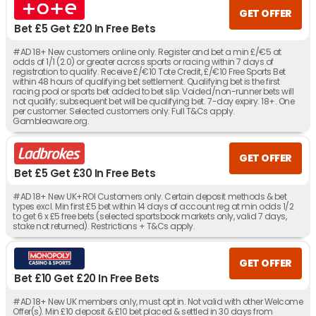
GET OFFER
Bet £5 Get £20 In Free Bets
#AD 18+ New customers online only. Register and bet a min £/€5 at
odds of 1/1 (2.0) or greater across sports or racing within 7 days of
registration to qualify. Receive £/€10 Tote Credit, £/€10 Free Sports Bet
within 48 hours of qualifying bet settlement. Qualifying bet is the first
racing pool or sports bet added to bet slip. Voided/non-runner bets will
not qualify; subsequent bet will be qualifying bet. 7-day expiry. 18+. One
per customer. Selected customers only. Full T&Cs apply.
Gambleaware.org.
GET OFFER
Bet £5 Get £30 In Free Bets
#AD 18+ New UK+ROI Customers only. Certain deposit methods & bet
types excl. Min first £5 bet within 14 days of account reg at min odds 1/2
to get 6 x £5 free bets (selected sportsbook markets only, valid 7 days,
stake not returned). Restrictions + T&Cs apply.
GET OFFER
Bet £10 Get £20 In Free Bets
#AD 18+ New UK members only, must opt in. Not valid with other Welcome
Offer(s). Min £10 deposit & £10 bet placed & settled in 30 days from