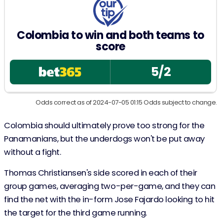
Colombia to win and both teams to
score
5/2
Odds correct as of 2024-07-05 01:15 Odds subject to change.
Colombia should ultimately prove too strong for the
Panamanians, but the underdogs won't be put away
without a fight.
Thomas Christiansen's side scored in each of their
group games, averaging two-per-game, and they can
find the net with the in-form Jose Fajardo looking to hit
the target for the third game running.