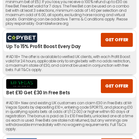
minimum bet of £5). If you lose, you receive a 100% refund up to £30 as
Free Bet. Free bet valid for 7 days. The Free Bet can be used on a combo
bet with at least 3 selections, minimum odds of 1.40 per selection and
maximum odd of 6.00, all sports, excluding horse racing and virtual
sports. Gambling can be addictive. Terms & Conditions apply. Please
play responsibly. GambleAware.org
GET OFFER
Up To 15% Profit Boost Every Day
#AD 18+ The offer is available to verified UK clients, with each Profit Boost
valid for 24 hours, applicable only to single bets with no odds restriction,
a maximum stake of £30, and cannot be used in conjunction with free
bets. Full T&Cs apply.
GET OFFER
Bet £10 Get £30 In Free Bets
#AD 18+ New and existing UK customers can claim £30 in Free Bets at Mr
Vegas Sports by depositing £10+, entering code SPORTS, and placing £10
in qualifying sports bets at odds of 1/1 (2.00) or higher within 60 days of
registration. The bonus is paid as 3 x £10 Free Bets, unlocked one at a time
as each is used. Free Bets are stake not returned, but any winnings are
withdrawable immediately with no wagering requirements. Full T&Cs
apply.