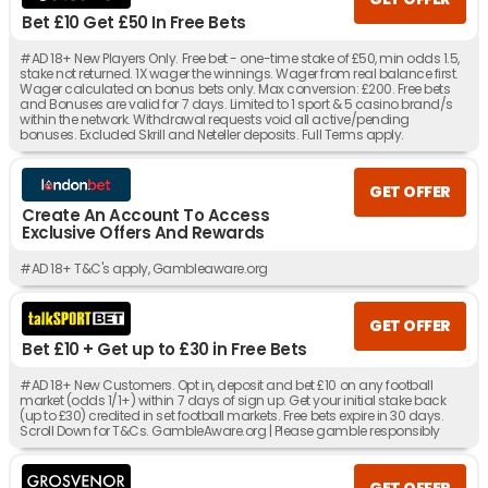
Bet £10 Get £50 In Free Bets
#AD 18+ New Players Only. Free bet - one-time stake of £50, min odds 1.5,
stake not returned. 1X wager the winnings. Wager from real balance first.
Wager calculated on bonus bets only. Max conversion: £200. Free bets
and Bonuses are valid for 7 days. Limited to 1 sport & 5 casino brand/s
within the network. Withdrawal requests void all active/pending
bonuses. Excluded Skrill and Neteller deposits. Full Terms apply.
GET OFFER
Create An Account To Access
Exclusive Offers And Rewards
#AD 18+ T&C's apply, Gambleaware.org
GET OFFER
Bet £10 + Get up to £30 in Free Bets
#AD 18+ New Customers. Opt in, deposit and bet £10 on any football
market (odds 1/1+) within 7 days of sign up. Get your initial stake back
(up to £30) credited in set football markets. Free bets expire in 30 days.
Scroll Down for T&Cs. GambleAware.org | Please gamble responsibly