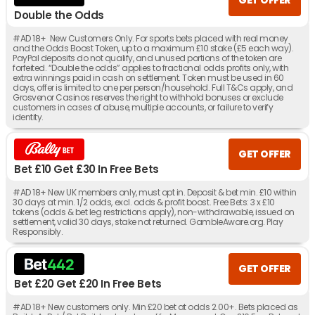
GET OFFER
Double the Odds
#AD 18+ New Customers Only. For sports bets placed with real money
and the Odds Boost Token, up to a maximum £10 stake (£5 each way).
PayPal deposits do not qualify, and unused portions of the token are
forfeited. “Double the odds” applies to fractional odds profits only, with
extra winnings paid in cash on settlement. Token must be used in 60
days, offer is limited to one per person/household. Full T&Cs apply, and
Grosvenor Casinos reserves the right to withhold bonuses or exclude
customers in cases of abuse, multiple accounts, or failure to verify
identity.
GET OFFER
Bet £10 Get £30 In Free Bets
#AD 18+ New UK members only, must opt in. Deposit & bet min. £10 within
30 days at min. 1/2 odds, excl. odds & profit boost. Free Bets: 3 x £10
tokens (odds & bet leg restrictions apply), non-withdrawable, issued on
settlement, valid 30 days, stake not returned. GambleAware.org. Play
Responsibly.
GET OFFER
Bet £20 Get £20 In Free Bets
#AD 18+ New customers only. Min £20 bet at odds 2.00+. Bets placed as