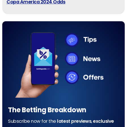
Copa America 2024 Odds
The Betting Breakdown
Subscribe now for the
latest previews
,
exclusive