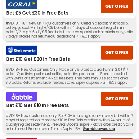
GET OFFER
Bet £5 Get £30 In Free Bets
#AD 18+. 18+ New UK + ROI customers only. Certain deposit methods &
bet types excl. Min first £/€5 bet within 14 days of account reg at min
odds 1/2 to get 6 x £/€5 free bets (selected sportsbook markets only, valid
7 days, stakes not returned). Restrictions + T&Cs apply.
GET OFFER
Bet £10 Get £20 In Free Bets
#AD 18+ New Customers Only. Place any £10 bet to qualify, min 2.0 (1/1)
odds. Qualifying bet must settle, excluding cash outs. Bonus credited
with 24hrs of settlement. 4 x £5 free bets. Free bets min 3 selections and
3.0 odds. Returns exclude free bet stake. Expiry applies .Full T&Cs apply.
GET OFFER
Bet £10 Get £10 In Free Bets
#AD 18+ New customers only. Bet £10+ in a single real-money bet within 7
days of registration to receive £10 in Free Bets credited within 24 hours of
qualifying bet settlement. Free Bets Boosts expire 7 days after credit. Stake
not returned. Promotional Terms Apply. 18+.
Gambleaware.org