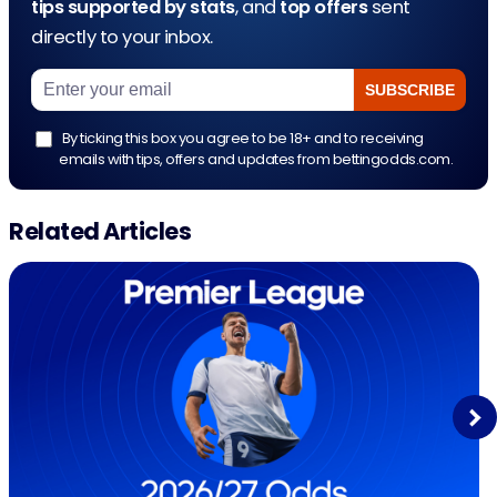
tips supported by stats
, and
top offers
sent
directly to your inbox.
By ticking this box you agree to be 18+ and to receiving
emails with tips, offers and updates from bettingodds.com.
Related Articles
Next