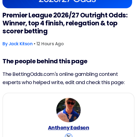
Premier League 2026/27 Outright Odds:
Winner, top 4 finish, relegation & top
scorer betting
By
Jack Kitson
• 12 Hours Ago
The people behind this page
The BettingOdds.com's online gambling content
experts who helped write, edit and check this page:
Anthony Eadson