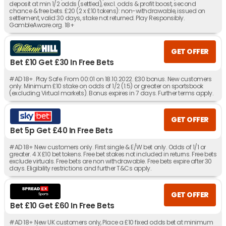
deposit at min 1/2 odds (settled), excl. odds & profit boost, second
chance & free bets. £20 (2 x £10 tokens): non-withdrawable, issued on
settlement, valid 30 days, stake not returned. Play Responsibly.
GambleAware.org. 18+
GET OFFER
Bet £10 Get £30 In Free Bets
#AD 18+. Play Safe. From 00:01 on 18.10.2022. £30 bonus. New customers
only. Minimum £10 stake on odds of 1/2 (1.5) or greater on sportsbook
(excluding Virtual markets). Bonus expires in 7 days. Further terms apply.
GET OFFER
Bet 5p Get £40 In Free Bets
#AD 18+ New customers only. First single & E/W bet only. Odds of 1/1 or
greater. 4 X £10 bet tokens. Free bet stakes not included in returns. Free bets
exclude virtuals. Free bets are non withdrawable. Free bets expire after 30
days. Eligibility restrictions and further T&Cs apply.
GET OFFER
Bet £10 Get £60 In Free Bets
#AD 18+ New UK customers only, Place a £10 fixed odds bet at minimum