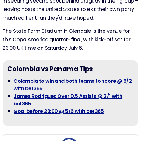
in securing second spot behind Uruguay in their group -
leaving hosts the United States to exit their own party
much earlier than they'd have hoped.
The State Farm Stadium in Glendale is the venue for
this Copa America quarter-final, with kick-off set for
23:00 UK time on Saturday July 6.
Colombia vs Panama Tips
Colombia to win and both teams to score @ 5/2
with bet365
James Rodriguez Over 0.5 Assists @ 2/1 with
bet365
Goal before 28:00 @ 5/6 with bet365