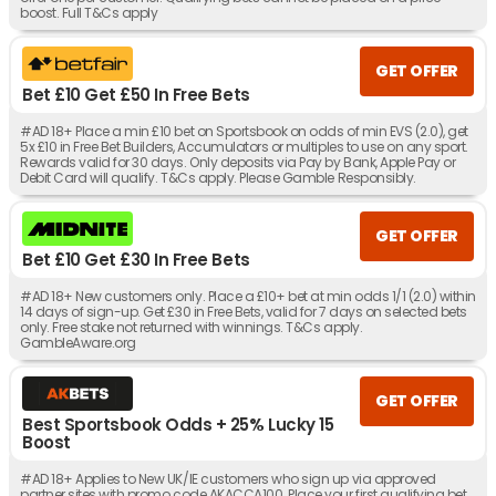
boost. Full T&Cs apply
GET OFFER
Bet £10 Get £50 In Free Bets
#AD 18+ Place a min £10 bet on Sportsbook on odds of min EVS (2.0), get
5x £10 in Free Bet Builders, Accumulators or multiples to use on any sport.
Rewards valid for 30 days. Only deposits via Pay by Bank, Apple Pay or
Debit Card will qualify. T&Cs apply. Please Gamble Responsibly.
GET OFFER
Bet £10 Get £30 In Free Bets
#AD 18+ New customers only. Place a £10+ bet at min odds 1/1 (2.0) within
14 days of sign-up. Get £30 in Free Bets, valid for 7 days on selected bets
only. Free stake not returned with winnings. T&Cs apply.
GambleAware.org
GET OFFER
Best Sportsbook Odds + 25% Lucky 15
Boost
#AD 18+ Applies to New UK/IE customers who sign up via approved
partner sites with promo code AKACCA100. Place your first qualifying bet