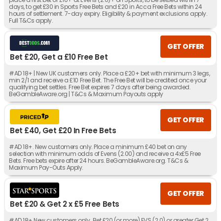
days, to get £30 in Sports Free Bets and £20 in Acca Free Bets within 24
hours of settlement. 7-day expiry. Eligibility & payment exclusions apply.
Full T&Cs apply.
GET OFFER
Bet £20, Get a £10 Free Bet
#AD 18+ | New UK customers only. Place a £20+ bet with minimum 3 legs,
min 2/1 and receive a £10 Free Bet. The Free Bet will be credited once your
qualifying bet settles. Free Bet expires 7 days after being awarded.
BeGambleAware.org | T&Cs & Maximum Payouts apply
GET OFFER
Bet £40, Get £20 In Free Bets
#AD 18+. New customers only. Place a minimum £40 bet on any
selection with minimum odds of Evens (2.00) and receive a 4x£5 Free
Bets. Free bets expire after 24 hours. BeGambleAware.org. T&Cs &
Maximum Pay-Outs Apply.
GET OFFER
Bet £20 & Get 2 x £5 Free Bets
#AD 18+ New customers only. Bet £20 (or more) EVS (2.0) or greater Get 2