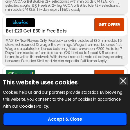
any ACCA or Bet Builder (2+ selections) with min odds 6/4 (2.5) on
selected sports | £10 Free Bet: 2+ leg ACCA or Bet Builder (2+ selections),
min odds 6/4 (2.5) | 7-day expiry | T&Cs apply
GET OFFER
Bet £20 Get £30 In Free Bets
#AD 18+ New Players Only. Free bet - one-time stake of £30, min odds 1.5,
stake not returned. 1X wager the winnings. Wager from real balance first.
Wager calculated on bonus bets only. Max conversion: £200. Valid for 7
Days from receipt or from free spins: £20. Limited to 1 sport & 5 casino
brand/s within the network. Withdrawal requests void all active/pending
bonuses. Excluded Skrill and Neteller deposits. Full Terms Apply.
GET OFFER
This website uses cookies
Bet £10 Get £40 In Rewards
#AD 18+ New UK customers. Deposit & bet £10 at odds 2.00+ to receive a
Cookies help us and our partners provide statistics. By browsing
£10 Bet Builder Free Bet, £10 Multi Free Bet, £10 Live/In-Play Free Bet & a £10
this website, you consent to the use of cookies in accordance
Fantasy Contest Ticket. Rewards released over 3 stages after settlement.
x
Free bets expire in 14 days. UK only. T&Cs apply. Play Responsibly.
with our
Cookies Policy.
Accept & Close
GET OFFER
50% Back Up To £25
Home
Odds
Tips
Bookies
£920+ Free Bets