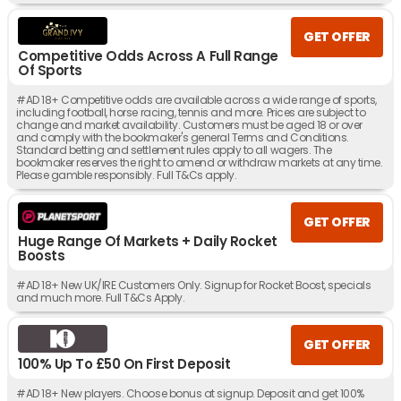
GET OFFER
Competitive Odds Across A Full Range
Of Sports
#AD 18+ Competitive odds are available across a wide range of sports,
including football, horse racing, tennis and more. Prices are subject to
change and market availability. Customers must be aged 18 or over
and comply with the bookmaker's general Terms and Conditions.
Standard betting and settlement rules apply to all wagers. The
bookmaker reserves the right to amend or withdraw markets at any time.
Please gamble responsibly. Full T&Cs apply.
GET OFFER
Huge Range Of Markets + Daily Rocket
Boosts
#AD 18+ New UK/IRE Customers Only. Signup for Rocket Boost, specials
and much more. Full T&Cs Apply.
GET OFFER
100% Up To £50 On First Deposit
#AD 18+ New players. Choose bonus at signup. Deposit and get 100%