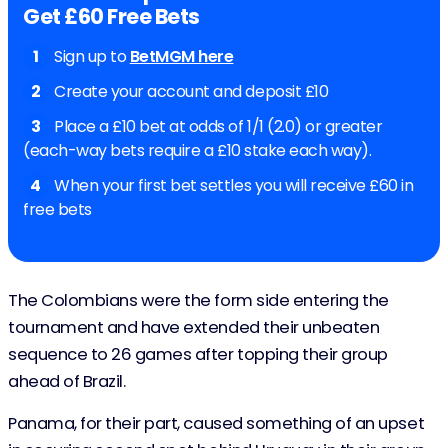
Get £60 Free Bets
Sign up to
BetMGM here
Create your account and deposit £10
Place a £10 bet at odds of 1/1 (2.0) or greater
(each-way bets require a £10 stake each way).
When your first bet settles you will receive £60 in
free bets
The Colombians were the form side entering the
tournament and have extended their unbeaten
sequence to 26 games after topping their group
ahead of Brazil.
Panama, for their part, caused something of an upset