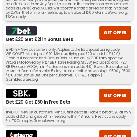
as a Treble or Up on Any Sport (minimum three selections on combined
odds of Evens) and AK Bets will boost the profit gained on that initial bet
by 25% in the form of a Free Bet up to a value of £100. GambleAware.org,
T&Cs apply.
GET OFFER
Bet £20 Get £21 in Bonus Bets
#AD 18+ New customers only. Applies to the 1st deposit using code
WELCOME7. Min deposit £20. Min qualifying bet £20 at odds 1/1 (2.0).
Cash‑out not permitted. Bonus Bets issued as 1×£7 BB (any sport excl.
Virtuals), followed by 1×£7 BB (Horse Racing, SP/EW excluded) and 1×£7
BB (Football ACCA, min 4 selections, min odds 4.0). Bonus Bet stake not
returned. Bonus Bets valid 5 days from credit. Max winnings £500 / £500
/ £100 per Bonus Bet. One per customer. Full T&Cs apply |
Gambleaware.org
GET OFFER
Bet £20 Get £50 In Free Bets
#AD 18+ New UK customers. Min £10 first deposit. Place a bet of £20 at min
odds of 3.0 and get £50 in Free Bets within 48 hours. Restrictions apply.
Full T&Cs apply, GambleAware.org.
GET OFFER