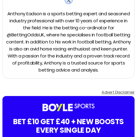
Anthony Eadson is a sports betting expert and seasoned
industry professional with over 10 years of experience in
the field. He is the betting co-ordinator for
@BettingOddsUK, where he specialises in football betting
content. In addition to his work in football betting, Anthony
is also an avid horse racing enthusiast and keen punter.
With a passion for the industry and a proven track record
of profitability, Anthony is a trusted source for sports
betting advice and analysis.
Advert Disclaimer
BET £10 GET £40 + NEW BOOSTS
EVERY SINGLE DAY