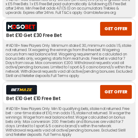
x £5 Free Bets. 1 x £5 Free Bet paid automatically & following £5 Free Bet
after 24hrs. Min Free Bet odds 4/1 (5.0) on accumulators Trebles &
upwards. Expires after 24hrs. Full T&Cs apply. GambleAware.org
GET OFFER
Bet £10 Get £30 Free Bet
#AD 18+ New Players Only. Minimum stake £ 30, minimum odds 1.5, stake
not returned. 1X wagering the winnings from the free bet. Wagering
occurs from real balance first. Wagering requirement is calculated on
bonus bets only, wagering starts from real funds. Free bet is valid for 7
Days from issue. Max conversion: £200. Withdrawal requests void all
active/pending bonuses. Limited to 1 sport & 5 casino brand/s within the
network. Withdrawal requests void all active/pending bonuses. Excluded
Skrill and Neteller deposits.Full Terms apply.
GET OFFER
Bet £10 Get £10 Free Bet
#AD 18+ New Players Only. Min 10 qualifying bets, stake not returned. Free
bet - one-time stake of £10, min odds 1.5, stake not returned. 1X wager the
winnings. Wager from real balance first. Wager calculated on bonus
bets only. Max conversion: 200. Free bets and Bonuses are valid for 7
days. Limited to 1 sport & 5 casino brand/s within the network.
Withdrawal requests void all active/pending bonuses. Excluded Skrill
and Neteller deposits. Full Terms Apply