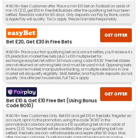
#AD 18+ New Customer offer. Place a min £10 bet on Football on odds of
min 1.5 (1/2), get £50 in Free Bet Builders after the qualifying bet has been
settled. Rewards valid for 90 days. Only deposits via Pay by Bank, cards
& Apple Pay will qualify. T&Cs apply. Please Gamble Responsibly.
GET OFFER
Bet £20, Get £30 in Free Bets
#AD 18+ Place your first qualifying bet and, once it settles, you’ll receive 4 x
£5 prediction market free bets plus 1 x £10 multiple bet for
exchange.easybet.net within 24 hours using code YES30. Free bet stakes
are not returned on winning bets and must be used in full. Opposing bets
on the same market, manipulative trading, or multiple selections in one
market will disqualify eligibility. Skrill, Neteller, and PaySafe deposits do not
qualify. One offer per household; Full T&Cs apply.
GET OFFER
Bet £10 & Get £10 Free Bet (Using Bonus
Code BO10)
#AD 18+ New Customers Only. Bet £10 and get £10 in free bets. Register an
account, opt in to the promotion, using the code "BO10" in the
promotional code box and place a £10 qualifying bet at min odds of
evens (2.0). Your free bet will be credited after your qualifying bet has
settled. Free bets are non-withdrawable and expire after 30 days. Max
offer one per customer. Qualifying bets cannot be placed on a price