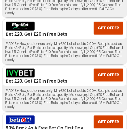
Build-A-Bet / Bet Builder do not qualify. Max reward: One £10 Free Bet and
two £5 Combo Free Bets. £10 Free Bet min odds 1/1 (2.00). £5 Combo Free
Bets min odds 2/1 (3.0). Free Bets expire 7 days after credit. Full T&Cs
apply.
GET OFFER
Bet £20, Get £20 In Free Bets
#AD 18+ New customers only. Min £20 bet at odds 2.00+. Bets placed as
Build-A-Bet / Bet Builder do not qualify. Max reward: One £10 Free Bet and
two £5 Combo Free Bets. £10 Free Bet min odds 1/1 (2.00). £5 Combo Free
Bets min odds 2/1 (3.0). Free Bets expire 7 days after credit. 18+. Full T&Cs
apply.
GET OFFER
Bet £20, Get £20 In Free Bets
#AD 18+ New customers only. Min £20 bet at odds 2.00+. Bets placed as
Build-A-Bet / Bet Builder do not qualify. Max reward: One £10 Free Bet and
two £5 Combo Free Bets. £10 Free Bet min odds 1/1 (2.00). £5 Combo Free
Bets min odds 2/1 (3.0). Free Bets expire 7 days after credit. 18+. Full T&Cs
apply.
GET OFFER
50% Back As A Free Bet On First Day