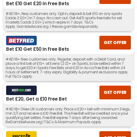
Bet £10 Get £20 in Free Bets
#AD 18+, New customers only. Opt in, deposit & bet £10 on any sports
(odds 2.00+) in 7 days. No cash out. Get 4x£5 sports free bets for set
markets (odds 2.00+), which expire in 7 days. T&Cs
Apply. GambleAware.org | Please gamble responsibly
GET OFFER
Bet £10 Get £50 In Free Bets
#AD 18+ New customers only. Register, deposit with a Debit Card, and
place a first bet of £10+ at Evens (2.0)+ on Sports, to be settled within 7
days, to get £30 in Sports Free Bets and £20 in Acca Free Bets within 24
hours of settlement. 7-day expiry. Eligibility & payment exclusions apply.
Full T&Cs apply.
GET OFFER
Bet £20, Get a £10 Free Bet
#AD 18+ | New UK customers only. Place a £20+ bet with minimum 3 legs,
min 2/1 and receive a £10 Free Bet. The Free Bet will be credited once your
qualifying bet settles. Free Bet expires 7 days after being awarded.
BeGambleAware.org | T&Cs & Maximum Payouts apply