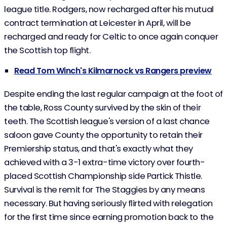
league title. Rodgers, now recharged after his mutual
contract termination at Leicester in April, will be
recharged and ready for Celtic to once again conquer
the Scottish top flight.
Read Tom Winch's Kilmarnock vs Rangers preview
Despite ending the last regular campaign at the foot of
the table, Ross County survived by the skin of their
teeth. The Scottish league's version of a last chance
saloon gave County the opportunity to retain their
Premiership status, and that's exactly what they
achieved with a 3-1 extra-time victory over fourth-
placed Scottish Championship side Partick Thistle.
Survival is the remit for The Staggies by any means
necessary. But having seriously flirted with relegation
for the first time since earning promotion back to the