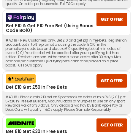
qualify. One offer per household; Full T&Cs apply.
GET OFFER
Bet £10 & Get £10 Free Bet (Using Bonus
Code BO10)
#AD 18+ New Customers Only. Bet £10 and get £10 in free bets. Register an
account, opt in to the promotion, using the code "BO10" in the
promotional code box and place a £10 qualifying bet at min odds of
evens (2.0). Your free bet will be credited after your qualifying bet has
settled. Free bets are non-withdrawable and expire after 30 days. Max
offer one per customer. Qualifying bets cannot be placed on a price
boost. Full T&Cs apply
GET OFFER
Bet £10 Get £50 In Free Bets
#AD 18+ Place a min £10 bet on Sportsbook on odds of min EVS (2.0), get
5x £10 in Free Bet Builders, Accumulators or multiples to use on any sport.
Rewards valid for 30 days. Only deposits via Pay by Bank, Apple Pay or
Debit Card will qualify. T&Cs apply. Please Gamble Responsibly.
GET OFFER
Bet £10 Get £30 In Free Bets