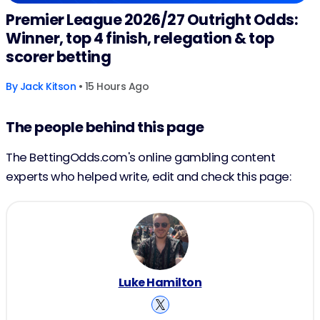
Premier League 2026/27 Outright Odds:
Winner, top 4 finish, relegation & top
scorer betting
By
Jack Kitson
• 15 Hours Ago
The people behind this page
The BettingOdds.com's online gambling content
experts who helped write, edit and check this page:
Luke Hamilton