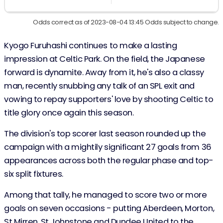
Odds correct as of 2023-08-04 13:45 Odds subject to change.
Kyogo Furuhashi continues to make a lasting
impression at Celtic Park. On the field, the Japanese
forward is dynamite. Away from it, he's also a classy
man, recently snubbing any talk of an SPL exit and
vowing to repay supporters' love by shooting Celtic to
title glory once again this season.
The division's top scorer last season rounded up the
campaign with a mightily significant 27 goals from 36
appearances across both the regular phase and top-
six split fixtures.
Among that tally, he managed to score two or more
goals on seven occasions - putting Aberdeen, Morton,
St Mirren, St Johnstone and Dundee United to the