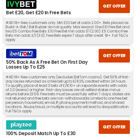
GET OFFER
Bet £20, Get £20 In Free Bets
#AD 18+ New customers only. Min £20 bet at odds 2.00+. Bets placed as
Build-A-Bet / Bet Builder do not qualify. Max reward: One £10 Free Bet and
two £5 Combo Free Bets. £10 Free Bet min odds 1/1 (2.00). £5 Combo Free
Bets min odds 2/1 (3.0). Free Bets expire 7 days after credit. 18+. Full T&Cs
apply.
GET OFFER
50% Back As A Free Bet On First Day
Losses Up To £25
#AD 18+ New customers only (excludes BetTom casino). Get 50% of first-
day losses refunded as a free bet up to £/€25, credited within 24 hours.
To qualify, place at least 3 bets of £/€10+ on separate events with odds
of 2.0 (evens) or higher. First-day losses are all settled stakes minus
returns before 23:59. Free bets must be used fully within 7 days; stakes are
not returned and free bets are non-withdrawable. Limited to one free bet
per person, household, email, IP, phone, payment method, and shared
locations. Abuse, fraud, or multiple accounts will lead to disqualification.
Full T&Cs apply
GET OFFER
100% Deposit Match Up To £30