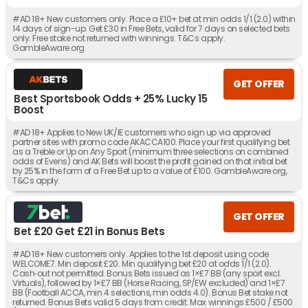
#AD 18+ New customers only. Place a £10+ bet at min odds 1/1 (2.0) within
14 days of sign-up. Get £30 in Free Bets, valid for 7 days on selected bets
only. Free stake not returned with winnings. T&Cs apply.
GambleAware.org
GET OFFER
Best Sportsbook Odds + 25% Lucky 15
Boost
#AD 18+ Applies to New UK/IE customers who sign up via approved
partner sites with promo code AKACCA100. Place your first qualifying bet
as a Treble or Up on Any Sport (minimum three selections on combined
odds of Evens) and AK Bets will boost the profit gained on that initial bet
by 25% in the form of a Free Bet up to a value of £100. GambleAware.org,
T&Cs apply.
GET OFFER
Bet £20 Get £21 in Bonus Bets
#AD 18+ New customers only. Applies to the 1st deposit using code
WELCOME7. Min deposit £20. Min qualifying bet £20 at odds 1/1 (2.0).
Cash‑out not permitted. Bonus Bets issued as 1×£7 BB (any sport excl.
Virtuals), followed by 1×£7 BB (Horse Racing, SP/EW excluded) and 1×£7
BB (Football ACCA, min 4 selections, min odds 4.0). Bonus Bet stake not
returned. Bonus Bets valid 5 days from credit. Max winnings £500 / £500