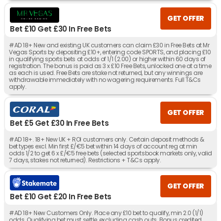
GET OFFER
Bet £10 Get £30 In Free Bets
#AD 18+ New and existing UK customers can claim £30 in Free Bets at Mr
Vegas Sports by depositing £10+, entering code SPORTS, and placing £10
in qualifying sports bets at odds of 1/1 (2.00) or higher within 60 days of
registration. The bonus is paid as 3 x £10 Free Bets, unlocked one at a time
as each is used. Free Bets are stake not returned, but any winnings are
withdrawable immediately with no wagering requirements. Full T&Cs
apply.
GET OFFER
Bet £5 Get £30 In Free Bets
#AD 18+. 18+ New UK + ROI customers only. Certain deposit methods &
bet types excl. Min first £/€5 bet within 14 days of account reg at min
odds 1/2 to get 6 x £/€5 free bets (selected sportsbook markets only, valid
7 days, stakes not returned). Restrictions + T&Cs apply.
GET OFFER
Bet £10 Get £20 In Free Bets
#AD 18+ New Customers Only. Place any £10 bet to qualify, min 2.0 (1/1)
odds. Qualifying bet must settle, excluding cash outs. Bonus credited