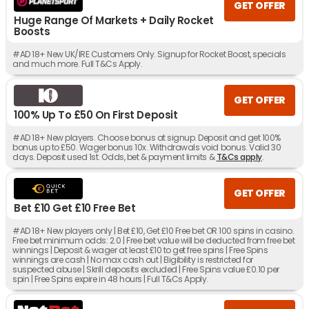
GET OFFER
Huge Range Of Markets + Daily Rocket
Boosts
#AD 18+ New UK/IRE Customers Only. Signup for Rocket Boost, specials
and much more. Full T&Cs Apply.
GET OFFER
100% Up To £50 On First Deposit
#AD 18+ New players. Choose bonus at signup. Deposit and get 100%
bonus up to £50. Wager bonus 10x. Withdrawals void bonus. Valid 30
days. Deposit used 1st. Odds, bet & payment limits &
T&Cs apply
.
GET OFFER
Bet £10 Get £10 Free Bet
#AD 18+ New players only | Bet £10, Get £10 Free bet OR 100 spins in casino.
Free bet minimum odds: 2.0 | Free bet value will be deducted from free bet
winnings | Deposit & wager at least £10 to get free spins | Free Spins
winnings are cash | No max cash out | Eligibility is restricted for
suspected abuse | Skrill deposits excluded | Free Spins value £0.10 per
spin | Free Spins expire in 48 hours | Full T&Cs Apply.