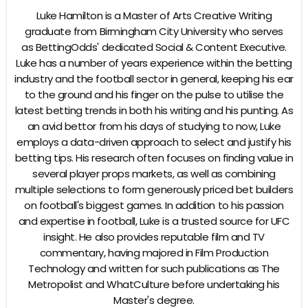
Luke Hamilton is a Master of Arts Creative Writing
graduate from Birmingham City University who serves
as BettingOdds' dedicated Social & Content Executive.
Luke has a number of years experience within the betting
industry and the football sector in general, keeping his ear
to the ground and his finger on the pulse to utilise the
latest betting trends in both his writing and his punting. As
an avid bettor from his days of studying to now, Luke
employs a data-driven approach to select and justify his
betting tips. His research often focuses on finding value in
several player props markets, as well as combining
multiple selections to form generously priced bet builders
on football's biggest games. In addition to his passion
and expertise in football, Luke is a trusted source for UFC
insight. He also provides reputable film and TV
commentary, having majored in Film Production
Technology and written for such publications as The
Metropolist and WhatCulture before undertaking his
Master's degree.