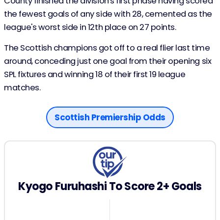
County finished the division's first phase having scored
the fewest goals of any side with 28, cemented as the
league's worst side in 12th place on 27 points.
The Scottish champions got off to a real flier last time
around, conceding just one goal from their opening six
SPL fixtures and winning 18 of their first 19 league
matches.
Scottish Premiership Odds
Kyogo Furuhashi To Score 2+ Goals
12/5