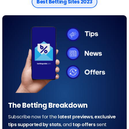
Best Betting Sites 2023
The Betting Breakdown
Subscribe now for the
latest previews
,
exclusive
tips supported by stats
, and
top offers
sent