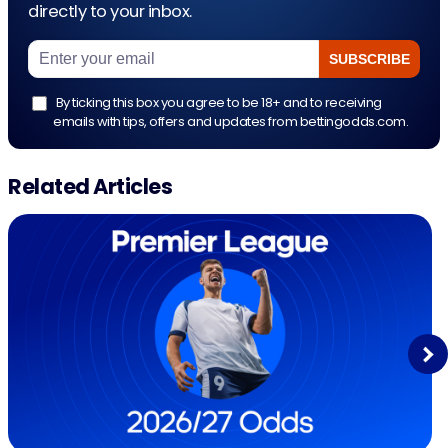
directly to your inbox.
By ticking this box you agree to be 18+ and to receiving
emails with tips, offers and updates from bettingodds.com.
Related Articles
Next