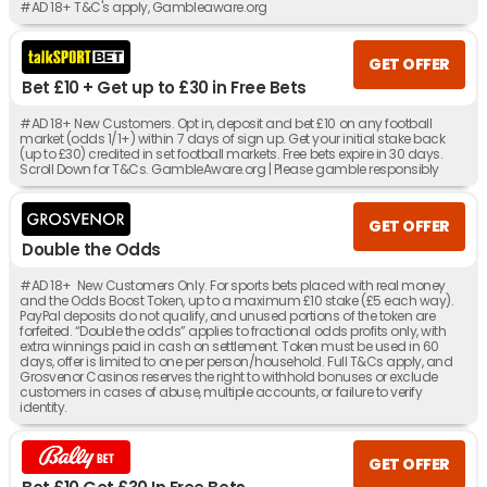
#AD 18+ T&C's apply, Gambleaware.org
GET OFFER
Bet £10 + Get up to £30 in Free Bets
#AD 18+ New Customers. Opt in, deposit and bet £10 on any football
market (odds 1/1+) within 7 days of sign up. Get your initial stake back
(up to £30) credited in set football markets. Free bets expire in 30 days.
Scroll Down for T&Cs. GambleAware.org | Please gamble responsibly
GET OFFER
Double the Odds
#AD 18+ New Customers Only. For sports bets placed with real money
and the Odds Boost Token, up to a maximum £10 stake (£5 each way).
PayPal deposits do not qualify, and unused portions of the token are
forfeited. “Double the odds” applies to fractional odds profits only, with
extra winnings paid in cash on settlement. Token must be used in 60
days, offer is limited to one per person/household. Full T&Cs apply, and
Grosvenor Casinos reserves the right to withhold bonuses or exclude
customers in cases of abuse, multiple accounts, or failure to verify
identity.
GET OFFER