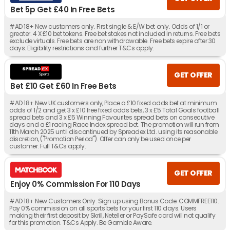
Bet 5p Get £40 In Free Bets
#AD 18+ New customers only. First single & E/W bet only. Odds of 1/1 or
greater. 4 X £10 bet tokens. Free bet stakes not included in returns. Free bets
exclude virtuals. Free bets are non withdrawable. Free bets expire after 30
days. Eligibility restrictions and further T&Cs apply.
GET OFFER
Bet £10 Get £60 In Free Bets
#AD 18+ New UK customers only, Place a £10 fixed odds bet at minimum
odds of 1/2 and get 3 x £10 free fixed odds bets, 3 x £5 Total Goals football
spread bets and 3 x £5 Winning Favourites spread bets on consecutive
days and a £1 racing Race Index spread bet. The promotion will run from
11th March 2025 until discontinued by Spreadex Ltd. using its reasonable
discretion, ("Promotion Period"). Offer can only be used once per
customer. Full T&Cs apply.
GET OFFER
Enjoy 0% Commission For 110 Days
#AD 18+ New Customers Only. Sign up using Bonus Code: COMMFREE110.
Pay 0% commission on all sports bets for your first 110 days. Users
making their first deposit by Skrill, Neteller or PaySafe card will not qualify
for this promotion. T&Cs Apply. Be Gamble Aware.