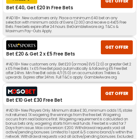
GET OFFER
Bet £40, Get £20 In Free Bets
#AD 18+. New customers only. Place a minimum £40 bet on any
selection with minimum odds of Evens (2.00) and receive a 4x£5 Free
Bets. Free bets expire after 24 hours. BeGambleAware.org. T&Cs &
Maximum Pay-Outs Apply.
GET OFFER
Bet £20 & Get 2 x £5 Free Bets
#AD 18+ New customers only. Bet £20 (or more) EVS (2.0) or greater Get 2
x £5 Free Bets. 1 x £5 Free Bet paid automatically & following £5 Free Bet
after 24hrs. Min Free Bet odds 4/1 (5.0) on accumulators Trebles &
upwards. Expires after 24hrs. Full T&Cs apply. GambleAware.org
GET OFFER
Bet £10 Get £30 Free Bet
#AD 18+ New Players Only. Minimum stake £ 30, minimum odds 1.5, stake
not returned. 1X wagering the winnings from the free bet. Wagering
occurs from real balance first. Wagering requirement is calculated on
bonus bets only, wagering starts from real funds. Free bet is valid for 7
Days from issue. Max conversion: £200. Withdrawal requests void all
active/pending bonuses. Limited to 1 sport & 5 casino brand/s within the
network. Withdrawal requests void all active/pending bonuses. Excluded