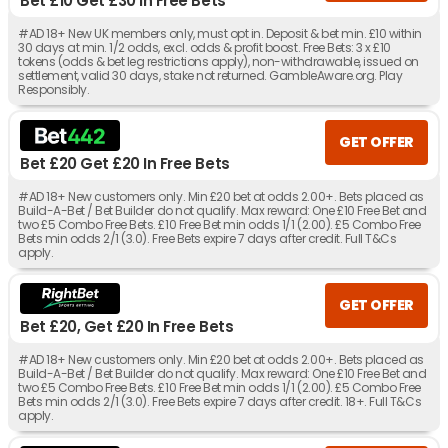
Bet £10 Get £30 In Free Bets
#AD 18+ New UK members only, must opt in. Deposit & bet min. £10 within
30 days at min. 1/2 odds, excl. odds & profit boost. Free Bets: 3 x £10
tokens (odds & bet leg restrictions apply), non-withdrawable, issued on
settlement, valid 30 days, stake not returned. GambleAware.org. Play
Responsibly.
GET OFFER
Bet £20 Get £20 In Free Bets
#AD 18+ New customers only. Min £20 bet at odds 2.00+. Bets placed as
Build-A-Bet / Bet Builder do not qualify. Max reward: One £10 Free Bet and
two £5 Combo Free Bets. £10 Free Bet min odds 1/1 (2.00). £5 Combo Free
Bets min odds 2/1 (3.0). Free Bets expire 7 days after credit. Full T&Cs
apply.
GET OFFER
Bet £20, Get £20 In Free Bets
#AD 18+ New customers only. Min £20 bet at odds 2.00+. Bets placed as
Build-A-Bet / Bet Builder do not qualify. Max reward: One £10 Free Bet and
two £5 Combo Free Bets. £10 Free Bet min odds 1/1 (2.00). £5 Combo Free
Bets min odds 2/1 (3.0). Free Bets expire 7 days after credit. 18+. Full T&Cs
apply.