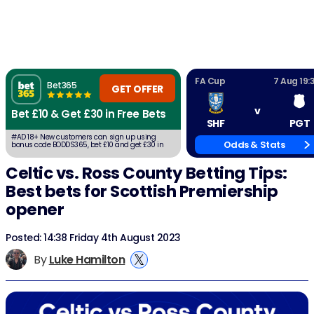
FA Cup
7 Aug 19:
Bet365
GET OFFER
v
Bet £10 & Get £30 in Free Bets
SHF
PGT
#AD 18+ New customers can sign up using
Odds & Stats
bonus code BODDS365, bet £10 and get £30 in
Free Bets. Min deposit requirement. Free Bets are
paid as Bet Credits and are available for use
Celtic vs. Ross County Betting Tips:
upon settlement of bets to value of qualifying
deposit. Min odds, bet and payment method
exclusions apply. Returns exclude Bet Credits
Best bets for Scottish Premiership
stake. Time limits and T&Cs apply. Registration
Required. This code is for marketing and tracking
opener
purposes only. #Ad 18+
Posted: 14:38 Friday 4th August 2023
By
Luke Hamilton