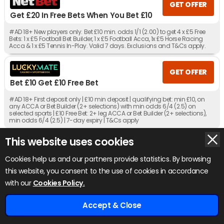
GET OFFER
Get £20 In Free Bets When You Bet £10
#AD 18+ New players only. Bet £10 min. odds 1/1 (2.00) to get 4 x £5 Free
Bets: 1 x £5 Football Bet Builder, 1 x £5 Football Acca, 1x £5 Horse Racing
Acca & 1 x £5 Tennis In-Play. Valid 7 days. Exclusions and T&Cs apply.
GET OFFER
Bet £10 Get £10 Free Bet
#AD 18+ First deposit only | £10 min deposit | qualifying bet: min £10, on
any ACCA or Bet Builder (2+ selections) with min odds 6/4 (2.5) on
selected sports | £10 Free Bet: 2+ leg ACCA or Bet Builder (2+ selections),
min odds 6/4 (2.5) | 7-day expiry | T&Cs apply
This website uses cookies
GET OFFER
Bet £20 Get £30 In Free Bets
Cookies help us and our partners provide statistics. By browsing
this website, you consent to the use of cookies in accordance
#AD 18+ New Players Only. Free bet - one-time stake of £30, min odds 1.5,
x
stake not returned. 1X wager the winnings. Wager from real balance first.
with our
Cookies Policy.
Wager calculated on bonus bets only. Max conversion: £200. Valid for 7
Days from receipt or from free spins: £20. Limited to 1 sport & 5 casino
brand/s within the network. Withdrawal requests void all active/pending
Accept & Close
bonuses. Excluded Skrill and Neteller deposits. Full Terms Apply.
Home
Odds
Tips
Bookies
£920+ Free Bets