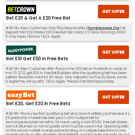
GET OFFER
Bet £20 & Get A £20 Free Bet
#AD 18+ New Customers Only Play Responsibly |
Gambleaware.Org
| 1st
Deposit | Min £20 Stake | £20 Free Bet | Min Odds 2.0 | Max Winnings £100 |
5-Day Expiry | Bonus T&Cs Apply
GET OFFER
Bet £10 Get £50 In Free Bets
#AD 18+ New Customer offer. Place a min £10 bet on Football on odds of
min 1.5 (1/2), get £50 in Free Bet Builders after the qualifying bet has been
settled. Rewards valid for 90 days. Only deposits via Pay by Bank, cards
& Apple Pay will qualify. T&Cs apply. Please Gamble Responsibly.
GET OFFER
Bet £20, Get £30 in Free Bets
#AD 18+ Place your first qualifying bet and, once it settles, you’ll receive 4 x
£5 prediction market free bets plus 1 x £10 multiple bet for
exchange.easybet.net within 24 hours using code YES30. Free bet stakes
are not returned on winning bets and must be used in full. Opposing bets
on the same market, manipulative trading, or multiple selections in one
market will disqualify eligibility. Skrill, Neteller, and PaySafe deposits do not