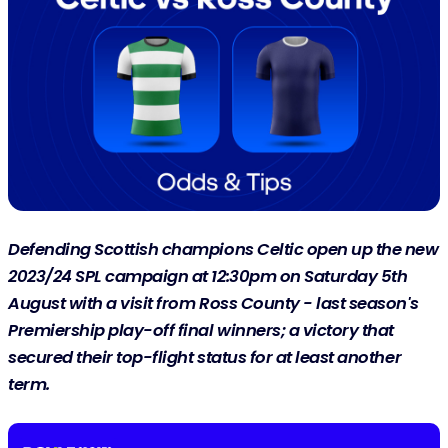
Defending Scottish champions Celtic open up the new
2023/24 SPL campaign at 12:30pm on Saturday 5th
August with a visit from Ross County - last season's
Premiership play-off final winners; a victory that
secured their top-flight status for at least another
term.