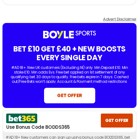
Advert Disclaimer
BET £10 GET £40 + NEW BOOSTS
EVERY SINGLE DAY
#AD 18+. New UK customers (Excluding NI) only. Min Deposit £10. Min
stake £10. Min odds Evs. Free bet applied on 1st settlement of any
qualifying bet. 30 days to qualify. Free bets expire in 7 days. Cashed
out/Free Bets won’t apply. Account & Payment method restrictions
apply. 1 Free Bet offer per customer, household & IP Address only.
T&Cs
Apply.
18+. Online customers & in shop for BOYLE Xtra cardholders.
GET OFFER
Singles only. Max stake 10. Prices subject to fluctuation and availability.
T&Cs apply.
GET OFFER
Use Bonus Code BODDS365
#AD 18+ New customers can sign up using bonus code BODDS365, bet