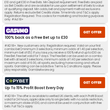
£10 and get £30 in Free Bets. Min deposit requirement. Free Bets are paid
as Bet Credits and are available for use upon settlement of bets to value
of qualifying deposit. Min odds, bet and payment method exclusions
apply. Returns exclude Bet Credits stake. Time limits and T&Cs apply.
Registration Required. This code is for marketing and tracking purposes
only. #Ad 18+
GET OFFER
100% back as a Free Bet up to £30
#AD 18+. New customers only. Registration required. Valid on your first
combo bet (minimum 3 selections, minimum odds of 1.40 per selection,
minimum bet of £5). If you lose, you receive a 100% refund up to £30 as
Free Bet. Free bet valid for 7 days. The Free Bet can be used on a combo
bet with at least 3 selections, minimum odds of 1.40 per selection and
maximum odd of 6.00, all sports, excluding horse racing and virtual
sports. Gambling can be addictive. Terms & Conditions apply. Please
play responsibly. GambleAware.org
GET OFFER
Up To 15% Profit Boost Every Day
#AD 18+ The offer is available to verified UK clients, with each Profit Boost
valid for 24 hours, applicable only to single bets with no odds restriction,
a maximum stake of £30, and cannot be used in conjunction with free
bets. Full T&Cs apply.