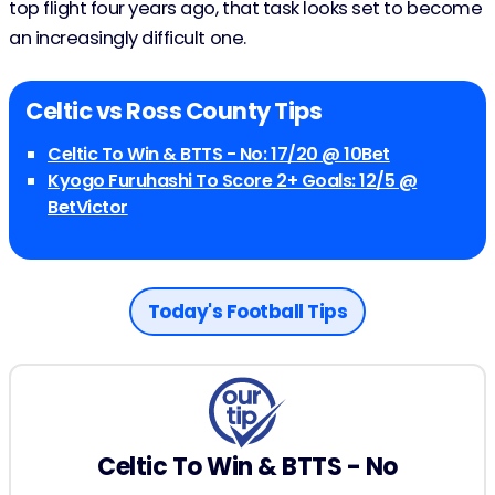
top flight four years ago, that task looks set to become
an increasingly difficult one.
Celtic vs Ross County Tips
Celtic To Win & BTTS - No: 17/20 @ 10Bet
Kyogo Furuhashi To Score 2+ Goals: 12/5 @
BetVictor
Today's Football Tips
Celtic To Win & BTTS - No