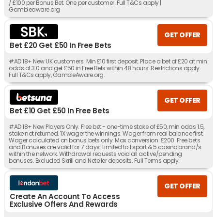
/ £100 per Bonus Bet. One per customer. Full T&Cs apply |
Gambleaware.org
GET OFFER
Bet £20 Get £50 In Free Bets
#AD 18+ New UK customers. Min £10 first deposit. Place a bet of £20 at min
odds of 3.0 and get £50 in Free Bets within 48 hours. Restrictions apply.
Full T&Cs apply, GambleAware.org.
GET OFFER
Bet £10 Get £50 In Free Bets
#AD 18+ New Players Only. Free bet - one-time stake of £50, min odds 1.5,
stake not returned. 1X wager the winnings. Wager from real balance first.
Wager calculated on bonus bets only. Max conversion: £200. Free bets
and Bonuses are valid for 7 days. Limited to 1 sport & 5 casino brand/s
within the network. Withdrawal requests void all active/pending
bonuses. Excluded Skrill and Neteller deposits. Full Terms apply.
GET OFFER
Create An Account To Access
Exclusive Offers And Rewards