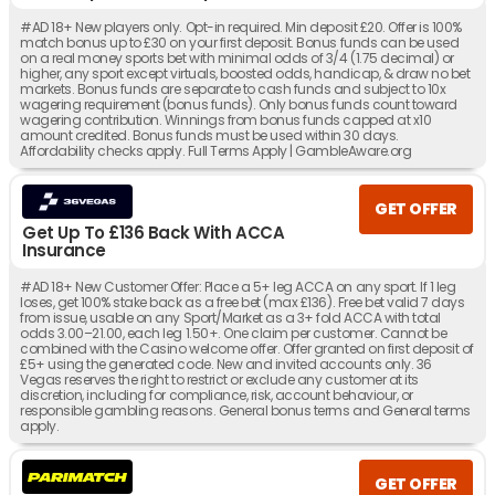
#AD 18+ New players only. Opt-in required. Min deposit £20. Offer is 100%
match bonus up to £30 on your first deposit. Bonus funds can be used
on a real money sports bet with minimal odds of 3/4 (1.75 decimal) or
higher, any sport except virtuals, boosted odds, handicap, & draw no bet
markets. Bonus funds are separate to cash funds and subject to 10x
wagering requirement (bonus funds). Only bonus funds count toward
wagering contribution. Winnings from bonus funds capped at x10
amount credited. Bonus funds must be used within 30 days.
Affordability checks apply. Full Terms Apply | GambleAware.org
GET OFFER
Get Up To £136 Back With ACCA
Insurance
#AD 18+ New Customer Offer: Place a 5+ leg ACCA on any sport. If 1 leg
loses, get 100% stake back as a free bet (max £136). Free bet valid 7 days
from issue, usable on any Sport/Market as a 3+ fold ACCA with total
odds 3.00–21.00, each leg 1.50+. One claim per customer. Cannot be
combined with the Casino welcome offer. Offer granted on first deposit of
£5+ using the generated code. New and invited accounts only. 36
Vegas reserves the right to restrict or exclude any customer at its
discretion, including for compliance, risk, account behaviour, or
responsible gambling reasons. General bonus terms and General terms
apply.
GET OFFER