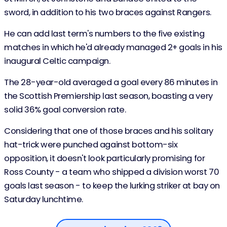
sword, in addition to his two braces against Rangers.
He can add last term's numbers to the five existing
matches in which he'd already managed 2+ goals in his
inaugural Celtic campaign.
The 28-year-old averaged a goal every 86 minutes in
the Scottish Premiership last season, boasting a very
solid 36% goal conversion rate.
Considering that one of those braces and his solitary
hat-trick were punched against bottom-six
opposition, it doesn't look particularly promising for
Ross County - a team who shipped a division worst 70
goals last season - to keep the lurking striker at bay on
Saturday lunchtime.