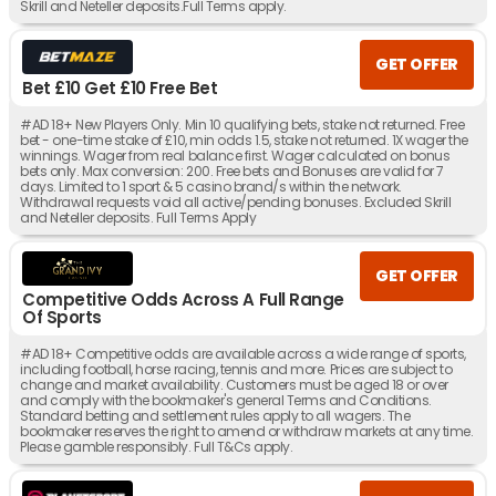
Skrill and Neteller deposits.Full Terms apply.
GET OFFER
Bet £10 Get £10 Free Bet
#AD 18+ New Players Only. Min 10 qualifying bets, stake not returned. Free
bet - one-time stake of £10, min odds 1.5, stake not returned. 1X wager the
winnings. Wager from real balance first. Wager calculated on bonus
bets only. Max conversion: 200. Free bets and Bonuses are valid for 7
days. Limited to 1 sport & 5 casino brand/s within the network.
Withdrawal requests void all active/pending bonuses. Excluded Skrill
and Neteller deposits. Full Terms Apply
GET OFFER
Competitive Odds Across A Full Range
Of Sports
#AD 18+ Competitive odds are available across a wide range of sports,
including football, horse racing, tennis and more. Prices are subject to
change and market availability. Customers must be aged 18 or over
and comply with the bookmaker's general Terms and Conditions.
Standard betting and settlement rules apply to all wagers. The
bookmaker reserves the right to amend or withdraw markets at any time.
Please gamble responsibly. Full T&Cs apply.