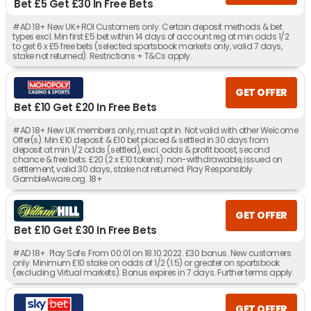
Bet £5 Get £30 In Free Bets
#AD 18+ New UK+ROI Customers only. Certain deposit methods & bet
types excl. Min first £5 bet within 14 days of account reg at min odds 1/2
to get 6 x £5 free bets (selected sportsbook markets only, valid 7 days,
stake not returned). Restrictions + T&Cs apply.
GET OFFER
Bet £10 Get £20 In Free Bets
#AD 18+ New UK members only, must opt in. Not valid with other Welcome
Offer(s). Min £10 deposit & £10 bet placed & settled in 30 days from
deposit at min 1/2 odds (settled), excl. odds & profit boost, second
chance & free bets. £20 (2 x £10 tokens): non-withdrawable, issued on
settlement, valid 30 days, stake not returned. Play Responsibly.
GambleAware.org. 18+
GET OFFER
Bet £10 Get £30 In Free Bets
#AD 18+. Play Safe. From 00:01 on 18.10.2022. £30 bonus. New customers
only. Minimum £10 stake on odds of 1/2 (1.5) or greater on sportsbook
(excluding Virtual markets). Bonus expires in 7 days. Further terms apply.
GET OFFER