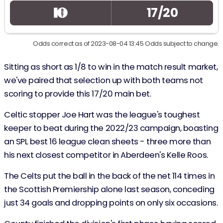
17/20
Odds correct as of 2023-08-04 13:45 Odds subject to change.
Sitting as short as 1/8 to win in the match result market,
we've paired that selection up with both teams not
scoring to provide this 17/20 main bet.
Celtic stopper Joe Hart was the league's toughest
keeper to beat during the 2022/23 campaign, boasting
an SPL best 16 league clean sheets - three more than
his next closest competitor in Aberdeen's Kelle Roos.
The Celts put the ball in the back of the net 114 times in
the Scottish Premiership alone last season, conceding
just 34 goals and dropping points on only six occasions.