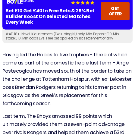
GET
Bet £10 Get £40 In Free Bets & 25% Bet
OFFER
Builder Boost On Selected Matches
Every Week
#AD 18+. New UK customers (Excluding NI) only. Min Deposit £10. Min
stake £10. Min odds Evs. Free bet applied on 1st settlement of any
qualifying bet. 30 days to qualify. Free bets expire in 7 days. Cashed
out/Free Bets won’t apply. Account & Payment method restrictions apply.
1 Free Bet offer per customer, household & IP Address only.
T&Cs
Having led the Hoops to five trophies - three of which
Apply.
18+. Digital customers only. Min Odds of (3/1). Max stake 20.
Available on one bet per selected event. 25% Boost. Boost will be added
came as part of the domestic treble last term - Ange
once all selections have settled. Max boost payout £/€1,000. Offer does
not apply to multiple bets. Free/void/cashed out bets won’t qualify. T&Cs
Postecoglou has moved south of the border to take on
apply.
the challenge at Tottenham Hotspur, with ex-Leicester
boss Brendan Rodgers returning to his former post in
Glasgow as the Greek's replacement for this
forthcoming season.
Last term, The Bhoys amassed 99 points which
ultimately provided them a seven-point advantage
over rivals Rangers and helped them achieve a 53rd