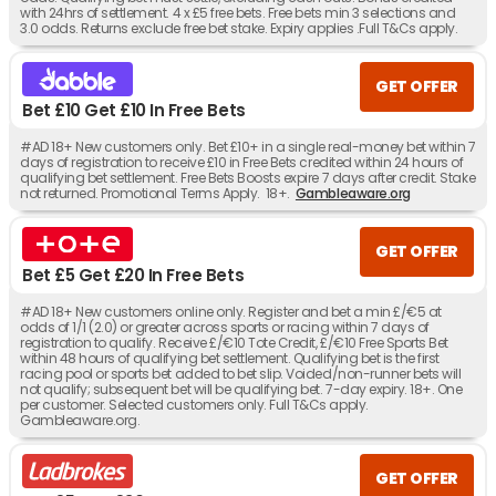
with 24hrs of settlement. 4 x £5 free bets. Free bets min 3 selections and
3.0 odds. Returns exclude free bet stake. Expiry applies .Full T&Cs apply.
GET OFFER
Bet £10 Get £10 In Free Bets
#AD 18+ New customers only. Bet £10+ in a single real-money bet within 7
days of registration to receive £10 in Free Bets credited within 24 hours of
qualifying bet settlement. Free Bets Boosts expire 7 days after credit. Stake
not returned. Promotional Terms Apply. 18+.
Gambleaware.org
GET OFFER
Bet £5 Get £20 In Free Bets
#AD 18+ New customers online only. Register and bet a min £/€5 at
odds of 1/1 (2.0) or greater across sports or racing within 7 days of
registration to qualify. Receive £/€10 Tote Credit, £/€10 Free Sports Bet
within 48 hours of qualifying bet settlement. Qualifying bet is the first
racing pool or sports bet added to bet slip. Voided/non-runner bets will
not qualify; subsequent bet will be qualifying bet. 7-day expiry. 18+. One
per customer. Selected customers only. Full T&Cs apply.
Gambleaware.org.
GET OFFER