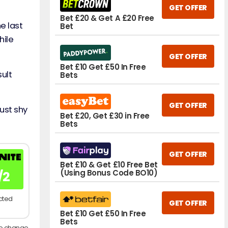
GET OFFER
Bet £20 & Get A £20 Free
e last
Bet
hile
GET OFFER
Bet £10 Get £50 In Free
sult
Bets
GET OFFER
just shy
Bet £20, Get £30 in Free
Bets
GET OFFER
Bet £10 & Get £10 Free Bet
(Using Bonus Code BO10)
/2
ected
GET OFFER
Bet £10 Get £50 In Free
Bets
to change.