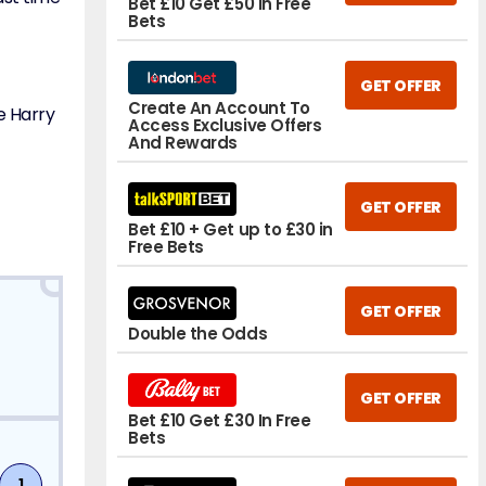
Bet £10 Get £50 In Free
Bets
GET OFFER
Create An Account To
e Harry
Access Exclusive Offers
And Rewards
GET OFFER
Bet £10 + Get up to £30 in
Free Bets
GET OFFER
Double the Odds
GET OFFER
Bet £10 Get £30 In Free
Bets
1