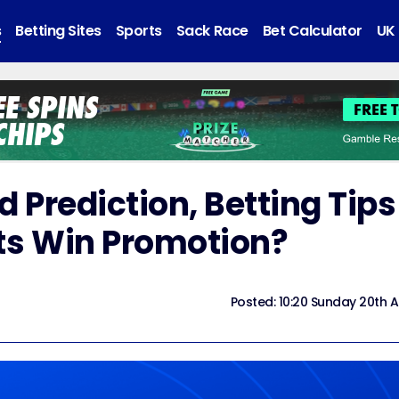
s
Betting Sites
Sports
Sack Race
Bet Calculator
UK
d Prediction, Betting Tips
ets Win Promotion?
Posted: 10:20 Sunday 20th A