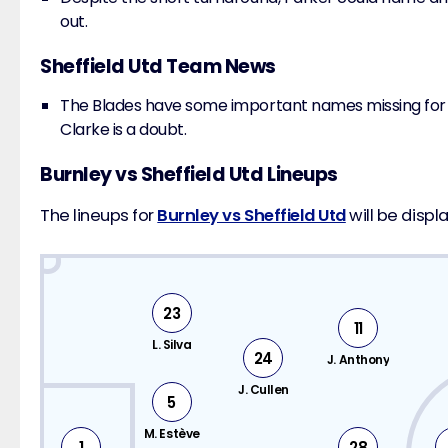
out.
Sheffield Utd Team News
The Blades have some important names missing for thi
Clarke is a doubt.
Burnley vs Sheffield Utd Lineups
The lineups for
Burnley vs Sheffield Utd
will be disp
23
11
L. Silva
24
J. Anthony
J. Cullen
5
M. Estève
28
1