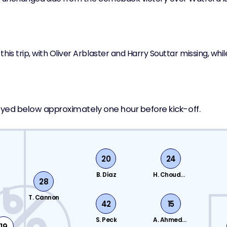
s trip, with Oliver Arblaster and Harry Souttar missing, whil
layed below approximately one hour before kick-off.
20
24
B. Díaz
H. Choudhury
28
T. Cannon
42
15
S. Peck
A. Ahmedhodžić
19