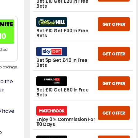
Bet £10 Get £20 In Free
Bets
GET OFFER
Bet £10 Get £30 In Free
10
Bets
ected
GET OFFER
Bet 5p Get £40 In Free
Bets
to change.
to the
GET OFFER
ir
Bet £10 Get £60 In Free
Bets
y have
GET OFFER
Enjoy 0% Commission For
110 Days
o