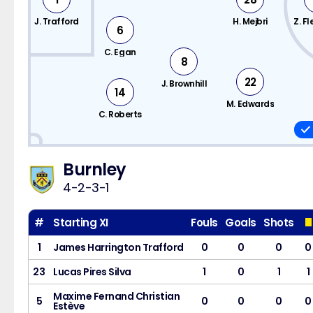
H. Mejbri
J. Trafford
6
C. Egan
8
22
J. Brownhill
14
M. Edwards
C. Roberts
Burnley
4-2-3-1
#
Starting XI
Fouls
Goals
Shots
1
James Harrington Trafford
0
0
0
0
23
Lucas Pires Silva
1
0
1
1
Maxime Fernand Christian
5
0
0
0
0
Estève