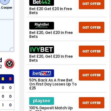
GET OFFER
. Cooper
Bet £20 Get £20 In Free
Bets
GET OFFER
Bet £20, Get £20 In Free
Bets
GET OFFER
Bet £20, Get £20 In Free
d
Bets
2
GET OFFER
50% Back As A Free Bet
On First Day Losses Up To
0
0
£25
0
0
GET OFFER
1
0
100% Deposit Match Up