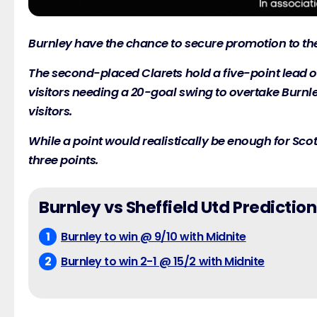
Burnley have the chance to secure promotion to t
The second-placed Clarets hold a five-point lead o
visitors needing a 20-goal swing to overtake Burnle
visitors.
While a point would realistically be enough for Scot
three points.
Burnley vs Sheffield Utd Prediction
Burnley to win @ 9/10 with Midnite
Burnley to win 2-1 @ 15/2 with Midnite