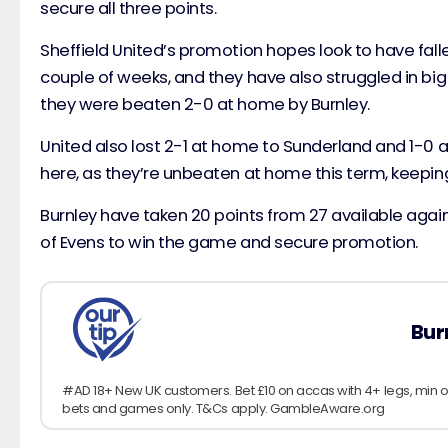
secure all three points.
Sheffield United’s promotion hopes look to have falle
couple of weeks, and they have also struggled in b
they were beaten 2-0 at home by Burnley.
United also lost 2-1 at home to Sunderland and 1-0 a
here, as they’re unbeaten at home this term, keepin
Burnley have taken 20 points from 27 available agains
of Evens to win the game and secure promotion.
Bur
#AD 18+ New UK customers. Bet £10 on accas with 4+ legs, min odd
bets and games only. T&Cs apply. GambleAware.org