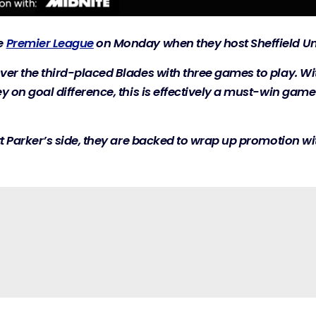
he
Premier League
on Monday when they host Sheffield Un
ver the third-placed Blades with three games to play. Wi
y on goal difference, this is effectively a must-win game 
t Parker’s side, they are backed to wrap up promotion wit