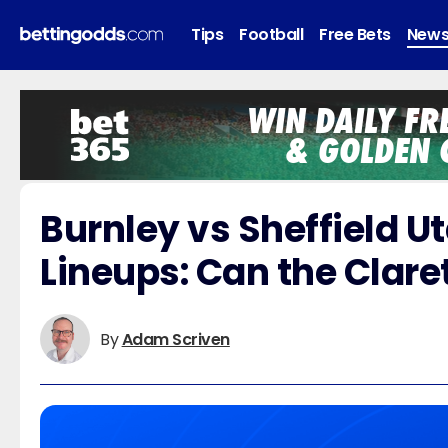
Tips
Football
Free Bets
New
Burnley vs Sheffield Ut
Lineups: Can the Clar
By
Adam Scriven