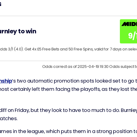
s
rnley to win
9/
s 3/1 (4.0). Get 4x £5 Free Bets and 50 Free Spins, valid for 7 days on sel
Odds correct as of 2025-04-19 19:30 Odds subject 
ship
’s two automatic promotion spots looked set to go 
ost certainly left them facing the playoffs, as they lost the
ff on Friday, but they look to have too much to do. Burnle
matches.
mes in the league, which puts them in a strong position t