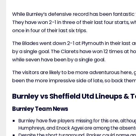
While Burnley’s defensive record has been fantastic t
They have won 2-1 in three of their last four starts, 
once in four of their last six trips.
The Blades went down 2-1 at Plymouth in their last a
by a single goal. The Clarets have won 12 times at h
while seven have been by a single goal.
The visitors are likely to be more adventurous here, g
been the more impressive side of late, so back them 
Burnley vs Sheffield Utd Lineups &
Burnley Team News
Burnley have five players missing for this one, altho
Humphreys, and Enock Agyei are among the absentee
Despite the short turnaround, Parker could name a