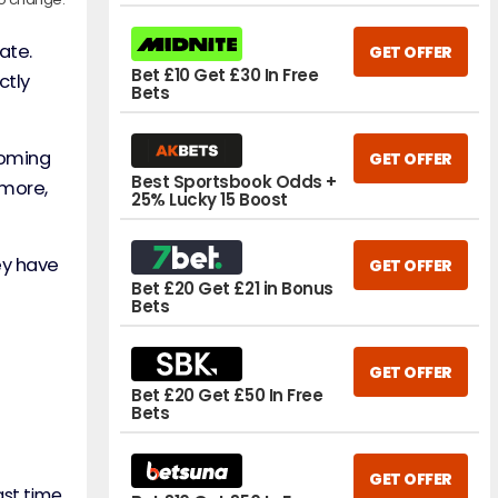
ate.
GET OFFER
Bet £10 Get £30 In Free
ctly
Bets
coming
GET OFFER
Best Sportsbook Odds +
 more,
25% Lucky 15 Boost
ley have
GET OFFER
Bet £20 Get £21 in Bonus
Bets
GET OFFER
Bet £20 Get £50 In Free
Bets
GET OFFER
ast time