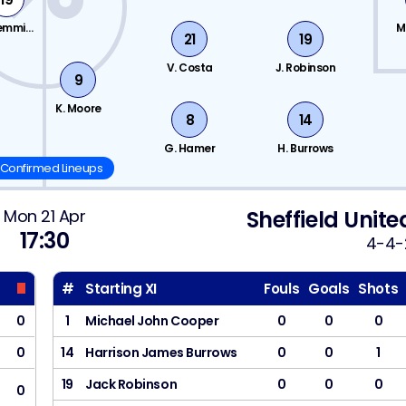
Z. Flemming
M
21
19
V. Costa
J. Robinson
9
K. Moore
8
14
G. Hamer
H. Burrows
Confirmed Lineups
Mon 21 Apr
Sheffield Unite
17:30
4-4-
#
Starting XI
Fouls
Goals
Shots
0
1
Michael John Cooper
0
0
0
0
14
Harrison James Burrows
0
0
1
19
Jack Robinson
0
0
0
0