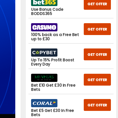
GET OFFER
Use Bonus Code
BODDS365
GET OFFER
100% back as a Free Bet
up to £30
GET OFFER
Up To 15% Profit Boost
Every Day
GET OFFER
Bet £10 Get £30 In Free
Bets
GET OFFER
Bet £5 Get £30 In Free
Bets