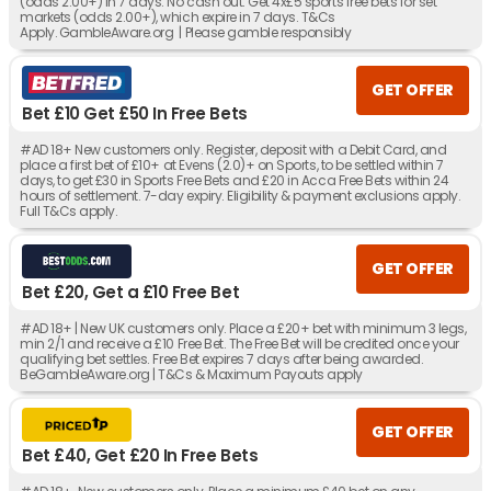
(odds 2.00+) in 7 days. No cash out. Get 4x£5 sports free bets for set
markets (odds 2.00+), which expire in 7 days. T&Cs
Apply. GambleAware.org | Please gamble responsibly
GET OFFER
Bet £10 Get £50 In Free Bets
#AD 18+ New customers only. Register, deposit with a Debit Card, and
place a first bet of £10+ at Evens (2.0)+ on Sports, to be settled within 7
days, to get £30 in Sports Free Bets and £20 in Acca Free Bets within 24
hours of settlement. 7-day expiry. Eligibility & payment exclusions apply.
Full T&Cs apply.
GET OFFER
Bet £20, Get a £10 Free Bet
#AD 18+ | New UK customers only. Place a £20+ bet with minimum 3 legs,
min 2/1 and receive a £10 Free Bet. The Free Bet will be credited once your
qualifying bet settles. Free Bet expires 7 days after being awarded.
BeGambleAware.org | T&Cs & Maximum Payouts apply
GET OFFER
Bet £40, Get £20 In Free Bets