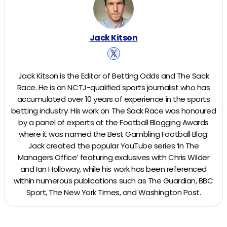
Jack Kitson
Jack Kitson is the Editor of Betting Odds and The Sack
Race. He is an NCTJ-qualified sports journalist who has
accumulated over 10 years of experience in the sports
betting industry. His work on The Sack Race was honoured
by a panel of experts at the Football Blogging Awards
where it was named the Best Gambling Football Blog.
Jack created the popular YouTube series ‘In The
Managers Office’ featuring exclusives with Chris Wilder
and Ian Holloway, while his work has been referenced
within numerous publications such as The Guardian, BBC
Sport, The New York Times, and Washington Post.