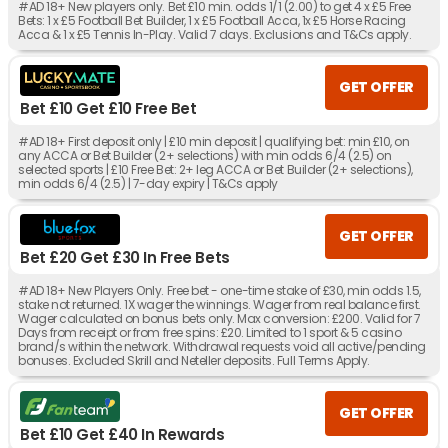
#AD 18+ New players only. Bet £10 min. odds 1/1 (2.00) to get 4 x £5 Free
Bets: 1 x £5 Football Bet Builder, 1 x £5 Football Acca, 1x £5 Horse Racing
Acca & 1 x £5 Tennis In-Play. Valid 7 days. Exclusions and T&Cs apply.
GET OFFER
Bet £10 Get £10 Free Bet
#AD 18+ First deposit only | £10 min deposit | qualifying bet: min £10, on
any ACCA or Bet Builder (2+ selections) with min odds 6/4 (2.5) on
selected sports | £10 Free Bet: 2+ leg ACCA or Bet Builder (2+ selections),
min odds 6/4 (2.5) | 7-day expiry | T&Cs apply
GET OFFER
Bet £20 Get £30 In Free Bets
#AD 18+ New Players Only. Free bet - one-time stake of £30, min odds 1.5,
stake not returned. 1X wager the winnings. Wager from real balance first.
Wager calculated on bonus bets only. Max conversion: £200. Valid for 7
Days from receipt or from free spins: £20. Limited to 1 sport & 5 casino
brand/s within the network. Withdrawal requests void all active/pending
bonuses. Excluded Skrill and Neteller deposits. Full Terms Apply.
GET OFFER
Bet £10 Get £40 In Rewards