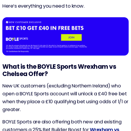
Here’s everything you need to know.
What is the BOYLE Sports Wrexham vs
Chelsea Offer?
New UK customers (excluding Northern Ireland) who
open a BOYLE Sports account will unlock a £40 free bet
when they place a £10 qualifying bet using odds of 1/1 or
greater.
BOYLE Sports are also offering both new and existing
customers a 25% Bet Builder Boost for
Wrexham vs