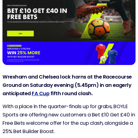
Wrexham and Chelsea lock horns at the Racecourse
Ground on Saturday evening (5.45pm) in an eagerly
anticipated
FA Cup
fifth round clash.
With a place in the quarter-finals up for grabs, BOYLE
Sports are offering new customers a Bet £10 Get £40 in
Free Bets welcome offer for the cup clash, alongside a
25% Bet Builder Boost.