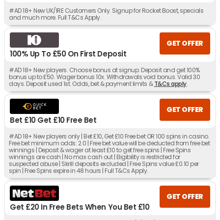
#AD 18+ New UK/IRE Customers Only. Signup for Rocket Boost, specials
and much more. Full T&Cs Apply.
GET OFFER
100% Up To £50 On First Deposit
#AD 18+ New players. Choose bonus at signup. Deposit and get 100%
bonus up to £50. Wager bonus 10x. Withdrawals void bonus. Valid 30
days. Deposit used 1st. Odds, bet & payment limits &
T&Cs apply
.
GET OFFER
Bet £10 Get £10 Free Bet
#AD 18+ New players only | Bet £10, Get £10 Free bet OR 100 spins in casino.
Free bet minimum odds: 2.0 | Free bet value will be deducted from free bet
winnings | Deposit & wager at least £10 to get free spins | Free Spins
winnings are cash | No max cash out | Eligibility is restricted for
suspected abuse | Skrill deposits excluded | Free Spins value £0.10 per
spin | Free Spins expire in 48 hours | Full T&Cs Apply.
GET OFFER
Get £20 In Free Bets When You Bet £10