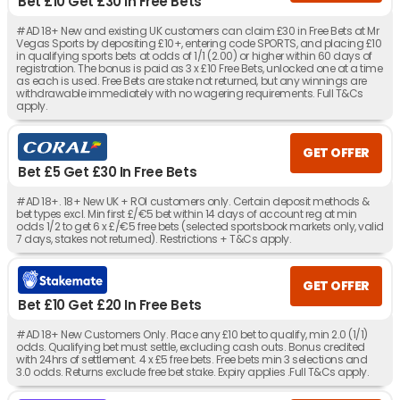
Bet £10 Get £30 In Free Bets
#AD 18+ New and existing UK customers can claim £30 in Free Bets at Mr
Vegas Sports by depositing £10+, entering code SPORTS, and placing £10
in qualifying sports bets at odds of 1/1 (2.00) or higher within 60 days of
registration. The bonus is paid as 3 x £10 Free Bets, unlocked one at a time
as each is used. Free Bets are stake not returned, but any winnings are
withdrawable immediately with no wagering requirements. Full T&Cs
apply.
GET OFFER
Bet £5 Get £30 In Free Bets
#AD 18+. 18+ New UK + ROI customers only. Certain deposit methods &
bet types excl. Min first £/€5 bet within 14 days of account reg at min
odds 1/2 to get 6 x £/€5 free bets (selected sportsbook markets only, valid
7 days, stakes not returned). Restrictions + T&Cs apply.
GET OFFER
Bet £10 Get £20 In Free Bets
#AD 18+ New Customers Only. Place any £10 bet to qualify, min 2.0 (1/1)
odds. Qualifying bet must settle, excluding cash outs. Bonus credited
with 24hrs of settlement. 4 x £5 free bets. Free bets min 3 selections and
3.0 odds. Returns exclude free bet stake. Expiry applies .Full T&Cs apply.