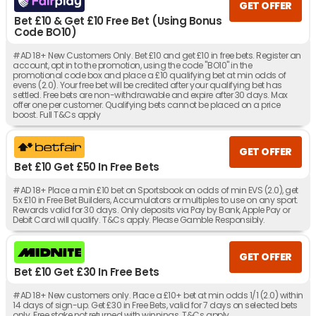
GET OFFER
Bet £10 & Get £10 Free Bet (Using Bonus
Code BO10)
#AD 18+ New Customers Only. Bet £10 and get £10 in free bets. Register an
account, opt in to the promotion, using the code "BO10" in the
promotional code box and place a £10 qualifying bet at min odds of
evens (2.0). Your free bet will be credited after your qualifying bet has
settled. Free bets are non-withdrawable and expire after 30 days. Max
offer one per customer. Qualifying bets cannot be placed on a price
boost. Full T&Cs apply
GET OFFER
Bet £10 Get £50 In Free Bets
#AD 18+ Place a min £10 bet on Sportsbook on odds of min EVS (2.0), get
5x £10 in Free Bet Builders, Accumulators or multiples to use on any sport.
Rewards valid for 30 days. Only deposits via Pay by Bank, Apple Pay or
Debit Card will qualify. T&Cs apply. Please Gamble Responsibly.
GET OFFER
Bet £10 Get £30 In Free Bets
#AD 18+ New customers only. Place a £10+ bet at min odds 1/1 (2.0) within
14 days of sign-up. Get £30 in Free Bets, valid for 7 days on selected bets
only. Free stake not returned with winnings. T&Cs apply.