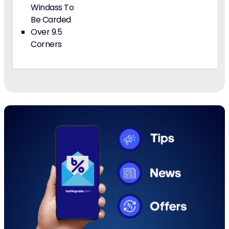
Windass To
Be Carded
Over 9.5
Corners