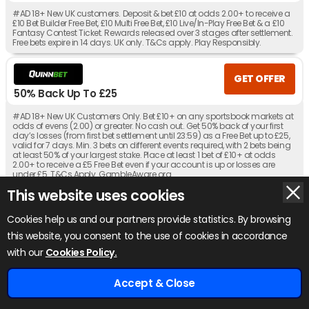
#AD 18+ New UK customers. Deposit & bet £10 at odds 2.00+ to receive a
£10 Bet Builder Free Bet, £10 Multi Free Bet, £10 Live/In-Play Free Bet & a £10
Fantasy Contest Ticket. Rewards released over 3 stages after settlement.
Free bets expire in 14 days. UK only. T&Cs apply. Play Responsibly.
GET OFFER
50% Back Up To £25
#AD 18+ New UK Customers Only. Bet £10+ on any sportsbook markets at
odds of evens (2.00) or greater. No cash out. Get 50% back of your first
day’s losses (from first bet settlement until 23:59) as a Free Bet up to £25,
valid for 7 days. Min. 3 bets on different events required, with 2 bets being
at least 50% of your largest stake. Place at least 1 bet of £10+ at odds
2.00+ to receive a £5 Free Bet even if your account is up or losses are
under £5. T&Cs Apply. GambleAware.org
This website uses cookies
GET OFFER
Cookies help us and our partners provide statistics. By browsing
New UKGC Brand
this website, you consent to the use of cookies in accordance
x
#AD 18+. Full T&Cs apply. GambleAware.org
with our
Cookies Policy.
Accept & Close
GET OFFER
Bet £25 Get £50 Free Bet
Home
Odds
Tips
Bookies
£920+ Free Bets