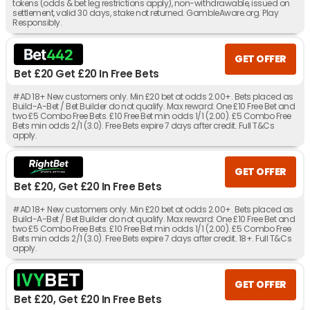
tokens (odds & bet leg restrictions apply), non-withdrawable, issued on
settlement, valid 30 days, stake not returned. GambleAware.org. Play
Responsibly.
GET OFFER
Bet £20 Get £20 In Free Bets
#AD 18+ New customers only. Min £20 bet at odds 2.00+. Bets placed as
Build-A-Bet / Bet Builder do not qualify. Max reward: One £10 Free Bet and
two £5 Combo Free Bets. £10 Free Bet min odds 1/1 (2.00). £5 Combo Free
Bets min odds 2/1 (3.0). Free Bets expire 7 days after credit. Full T&Cs
apply.
GET OFFER
Bet £20, Get £20 In Free Bets
#AD 18+ New customers only. Min £20 bet at odds 2.00+. Bets placed as
Build-A-Bet / Bet Builder do not qualify. Max reward: One £10 Free Bet and
two £5 Combo Free Bets. £10 Free Bet min odds 1/1 (2.00). £5 Combo Free
Bets min odds 2/1 (3.0). Free Bets expire 7 days after credit. 18+. Full T&Cs
apply.
GET OFFER
Bet £20, Get £20 In Free Bets