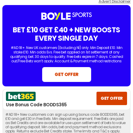
Advert Disclaimer
BET £10 GET £40 + NEW BOOSTS
EVERY SINGLE DAY
#AD 18+. New UK customers (Excluding NI) only. Min Deposit £10. Min
stake £10. Min odds Evs. Free bet applied on 1st settlement of any
qualifying bet. 30 days to qualify. Free bets expire in 7 days. Cashed
out/Free Bets won’t apply. Account & Payment method restrictions
apply. 1 Free Bet offer per customer, household & IP Address only.
T&Cs
Apply.
18+. Online customers & in shop for BOYLE Xtra cardholders.
GET OFFER
Singles only. Max stake 10. Prices subject to fluctuation and availability.
T&Cs apply.
GET OFFER
Use Bonus Code BODDS365
#AD 18+ New customers can sign up using bonus code BODDS365, bet
£10 and get £30 in Free Bets. Min deposit requirement. Free Bets are paid
as Bet Credits and are available for use upon settlement of bets to value
of qualifying deposit. Min odds, bet and payment method exclusions
apply. Returns exclude Bet Credits stake. Time limits and T&Cs apply.