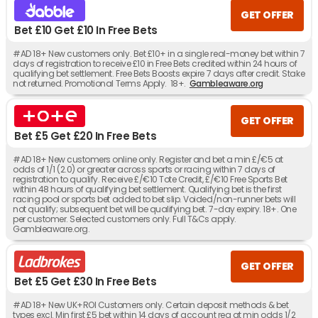
GET OFFER
Bet £10 Get £10 In Free Bets
#AD 18+ New customers only. Bet £10+ in a single real-money bet within 7
days of registration to receive £10 in Free Bets credited within 24 hours of
qualifying bet settlement. Free Bets Boosts expire 7 days after credit. Stake
not returned. Promotional Terms Apply. 18+.
Gambleaware.org
GET OFFER
Bet £5 Get £20 In Free Bets
#AD 18+ New customers online only. Register and bet a min £/€5 at
odds of 1/1 (2.0) or greater across sports or racing within 7 days of
registration to qualify. Receive £/€10 Tote Credit, £/€10 Free Sports Bet
within 48 hours of qualifying bet settlement. Qualifying bet is the first
racing pool or sports bet added to bet slip. Voided/non-runner bets will
not qualify; subsequent bet will be qualifying bet. 7-day expiry. 18+. One
per customer. Selected customers only. Full T&Cs apply.
Gambleaware.org.
GET OFFER
Bet £5 Get £30 In Free Bets
#AD 18+ New UK+ROI Customers only. Certain deposit methods & bet
types excl. Min first £5 bet within 14 days of account reg at min odds 1/2