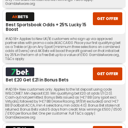
GambleAware.org
GET OFFER
Best Sportsbook Odds + 25% Lucky 15
Boost
#AD 18+ Applies to New UK/IE customers who sign up via approved
partner sites with promo code AKACCA100. Place your first qualifying bet
as a Treble or Up on Any Sport (minimum three selections on combined
odds of Evens) and AK Bets will boost the profit gained on that initial bet
by 25% in the form of a Free Bet up to a value of £100. GambleAware.org,
T&Cs apply.
GET OFFER
Bet £20 Get £21 in Bonus Bets
#AD 18+ New customers only. Applies to the 1st deposit using code
WELCOME7. Min deposit £20. Min qualifying bet £20 at odds 1/1 (2.0).
Cash‑out not permitted. Bonus Bets issued as 1×£7 BB (any sport excl.
Virtuals), followed by 1×£7 BB (Horse Racing, SP/EW excluded) and 1×£7
BB (Football ACCA, min 4 selections, min odds 4.0). Bonus Bet stake not
returned. Bonus Bets valid 5 days from credit. Max winnings £500 / £500
/ £100 per Bonus Bet. One per customer. Full T&Cs apply |
Gambleaware.org