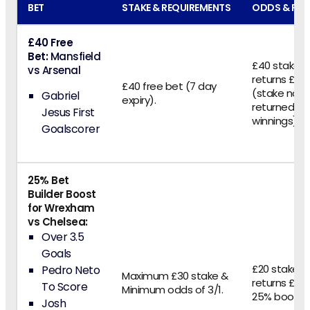
BET
STAKE & REQUIREMENTS
ODDS & RET
£40 Free
Bet:
Mansfield
£40 stake @
vs Arsenal
returns £120
£40 free bet (7 day
(stake not
Gabriel
expiry).
returned in
Jesus First
winnings)
Goalscorer
25% Bet
Builder Boost
for Wrexham
vs Chelsea:
Over 3.5
Goals
£20 stake @
Pedro Neto
Maximum £30 stake &
returns £42
To Score
Minimum odds of 3/1.
25% boost
Josh