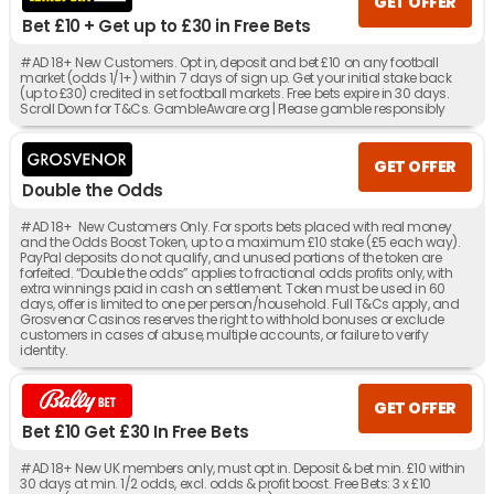
GET OFFER
Bet £10 + Get up to £30 in Free Bets
#AD 18+ New Customers. Opt in, deposit and bet £10 on any football
market (odds 1/1+) within 7 days of sign up. Get your initial stake back
(up to £30) credited in set football markets. Free bets expire in 30 days.
Scroll Down for T&Cs. GambleAware.org | Please gamble responsibly
GET OFFER
Double the Odds
#AD 18+ New Customers Only. For sports bets placed with real money
and the Odds Boost Token, up to a maximum £10 stake (£5 each way).
PayPal deposits do not qualify, and unused portions of the token are
forfeited. “Double the odds” applies to fractional odds profits only, with
extra winnings paid in cash on settlement. Token must be used in 60
days, offer is limited to one per person/household. Full T&Cs apply, and
Grosvenor Casinos reserves the right to withhold bonuses or exclude
customers in cases of abuse, multiple accounts, or failure to verify
identity.
GET OFFER
Bet £10 Get £30 In Free Bets
#AD 18+ New UK members only, must opt in. Deposit & bet min. £10 within
30 days at min. 1/2 odds, excl. odds & profit boost. Free Bets: 3 x £10