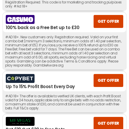
Registration Required. This code is for marketing and tracking purposes
only. #Ad 18+
GET OFFER
100% back as a Free Bet up to £30
#AD 18+. New customers only. Registration required. Valid on your first
combo bet (minimum 3 selections, minimum odds of 1.40 per selection,
minimum bet of £5). If you lose, you receive a 100% refund up to £30 as
Free Bet. Free bet valid for 7 days. The Free Bet can be used on a combo
bet with at least 3 selections, minimum odds of 1.40 per selection and
maximum odd of 6.00, all sports, excluding horse racing and virtual
sports. Gambling can be addictive. Terms & Conditions apply. Please
play responsibly. GambleAware.org
GET OFFER
Up To 15% Profit Boost Every Day
#AD 18+ The offer is available to verified UK clients, with each Profit Boost
valid for 24 hours, applicable only to single bets with no odds restriction,
a maximum stake of £30, and cannot be used in conjunction with free
bets. Full T&Cs apply.
GET OFFER