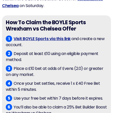
Chelsea
on Saturday.
How To Claim the BOYLE Sports
Wrexham vs Chelsea Offer
Visit BOYLE Sports via this link
and create a new
account.
Deposit at least £10 using an eligible payment
method.
Place a £10 bet at odds of Evens (2.0) or greater
on any market.
Once your bet settles, receive 1 x £40 Free Bet
within 5 minutes.
Use your free bet within 7 days before it expires.
You’ll also be able to claim a 25% Bet Builder Boost