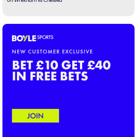
on Wrexham vs Chelsea