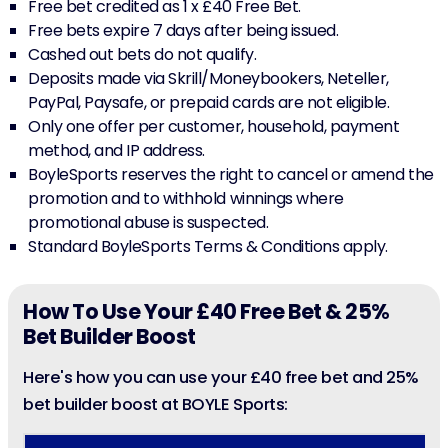
Free bet credited as 1 x £40 Free Bet.
Free bets expire 7 days after being issued.
Cashed out bets do not qualify.
Deposits made via Skrill/Moneybookers, Neteller,
PayPal, Paysafe, or prepaid cards are not eligible.
Only one offer per customer, household, payment
method, and IP address.
BoyleSports reserves the right to cancel or amend the
promotion and to withhold winnings where
promotional abuse is suspected.
Standard BoyleSports Terms & Conditions apply.
How To Use Your £40 Free Bet & 25%
Bet Builder Boost
Here's how you can use your £40 free bet and 25%
bet builder boost at BOYLE Sports: