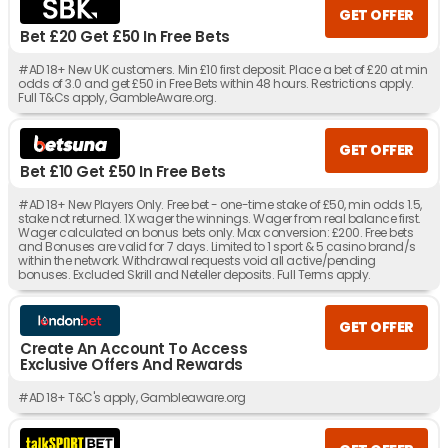
GET OFFER
Bet £20 Get £50 In Free Bets
#AD 18+ New UK customers. Min £10 first deposit. Place a bet of £20 at min
odds of 3.0 and get £50 in Free Bets within 48 hours. Restrictions apply.
Full T&Cs apply, GambleAware.org.
GET OFFER
Bet £10 Get £50 In Free Bets
#AD 18+ New Players Only. Free bet - one-time stake of £50, min odds 1.5,
stake not returned. 1X wager the winnings. Wager from real balance first.
Wager calculated on bonus bets only. Max conversion: £200. Free bets
and Bonuses are valid for 7 days. Limited to 1 sport & 5 casino brand/s
within the network. Withdrawal requests void all active/pending
bonuses. Excluded Skrill and Neteller deposits. Full Terms apply.
GET OFFER
Create An Account To Access
Exclusive Offers And Rewards
#AD 18+ T&C's apply, Gambleaware.org