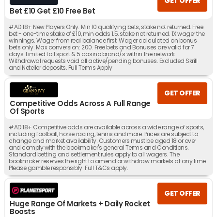
GET OFFER
Bet £10 Get £10 Free Bet
#AD 18+ New Players Only. Min 10 qualifying bets, stake not returned. Free
bet - one-time stake of £10, min odds 1.5, stake not returned. 1X wager the
winnings. Wager from real balance first. Wager calculated on bonus
bets only. Max conversion: 200. Free bets and Bonuses are valid for 7
days. Limited to 1 sport & 5 casino brand/s within the network.
Withdrawal requests void all active/pending bonuses. Excluded Skrill
and Neteller deposits. Full Terms Apply
GET OFFER
Competitive Odds Across A Full Range
Of Sports
#AD 18+ Competitive odds are available across a wide range of sports,
including football, horse racing, tennis and more. Prices are subject to
change and market availability. Customers must be aged 18 or over
and comply with the bookmaker's general Terms and Conditions.
Standard betting and settlement rules apply to all wagers. The
bookmaker reserves the right to amend or withdraw markets at any time.
Please gamble responsibly. Full T&Cs apply.
GET OFFER
Huge Range Of Markets + Daily Rocket
Boosts