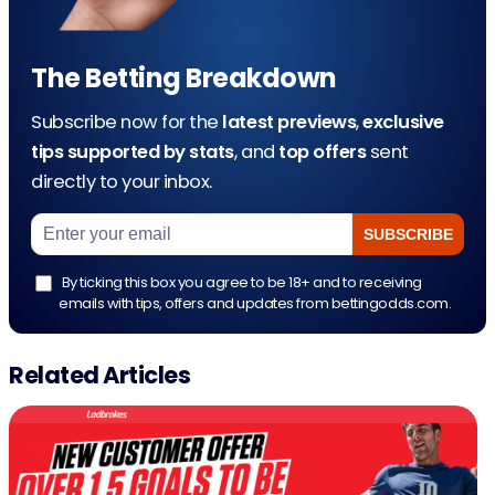
The Betting Breakdown
Subscribe now for the
latest previews
,
exclusive
tips supported by stats
, and
top offers
sent
directly to your inbox.
By ticking this box you agree to be 18+ and to receiving
emails with tips, offers and updates from bettingodds.com.
Related Articles