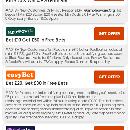
Bet £20 & Get A £20 Free Bet
#AD 18+ New Customers Only Play Responsibly |
Gambleaware.Org
| 1st
Deposit | Min £20 Stake | £20 Free Bet | Min Odds 2.0 | Max Winnings £100 |
5-Day Expiry | Bonus T&Cs Apply
GET OFFER
Bet £10 Get £50 In Free Bets
#AD 18+ New Customer offer. Place a min £10 bet on Football on odds of
min 1.5 (1/2), get £50 in Free Bet Builders after the qualifying bet has been
settled. Rewards valid for 90 days. Only deposits via Pay by Bank, cards
& Apple Pay will qualify. T&Cs apply. Please Gamble Responsibly.
GET OFFER
Bet £20, Get £30 in Free Bets
#AD 18+ Place your first qualifying bet and, once it settles, you’ll receive 4 x
£5 prediction market free bets plus 1 x £10 multiple bet for
exchange.easybet.net within 24 hours using code YES30. Free bet stakes
are not returned on winning bets and must be used in full. Opposing bets
on the same market, manipulative trading, or multiple selections in one
market will disqualify eligibility. Skrill, Neteller, and PaySafe deposits do not
qualify. One offer per household; Full T&Cs apply.