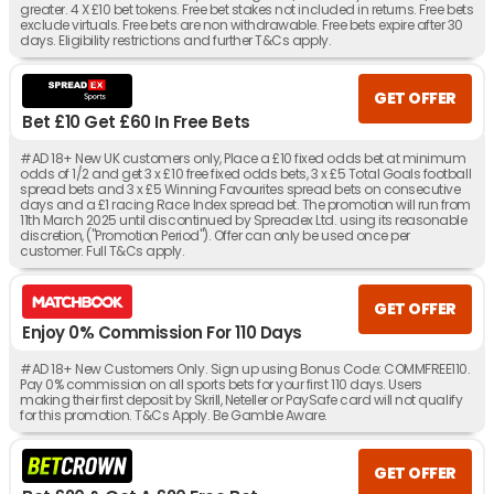
greater. 4 X £10 bet tokens. Free bet stakes not included in returns. Free bets
exclude virtuals. Free bets are non withdrawable. Free bets expire after 30
days. Eligibility restrictions and further T&Cs apply.
GET OFFER
Bet £10 Get £60 In Free Bets
#AD 18+ New UK customers only, Place a £10 fixed odds bet at minimum
odds of 1/2 and get 3 x £10 free fixed odds bets, 3 x £5 Total Goals football
spread bets and 3 x £5 Winning Favourites spread bets on consecutive
days and a £1 racing Race Index spread bet. The promotion will run from
11th March 2025 until discontinued by Spreadex Ltd. using its reasonable
discretion, ("Promotion Period"). Offer can only be used once per
customer. Full T&Cs apply.
GET OFFER
Enjoy 0% Commission For 110 Days
#AD 18+ New Customers Only. Sign up using Bonus Code: COMMFREE110.
Pay 0% commission on all sports bets for your first 110 days. Users
making their first deposit by Skrill, Neteller or PaySafe card will not qualify
for this promotion. T&Cs Apply. Be Gamble Aware.
GET OFFER