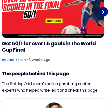
Next
Get 50/1 for over 1.5 goals in the World
Cup Final
By
Jack Kitson
• 3 Weeks Ago
The people behind this page
The BettingOdds.com's online gambling content
experts who helped write, edit and check this page: