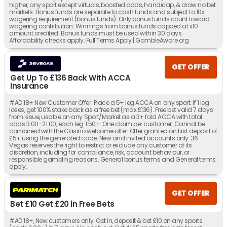
higher, any sport except virtuals, boosted odds, handicap, & draw no bet
markets. Bonus funds are separate to cash funds and subject to 10x
wagering requirement (bonus funds). Only bonus funds count toward
wagering contribution. Winnings from bonus funds capped at x10
amount credited. Bonus funds must be used within 30 days.
Affordability checks apply. Full Terms Apply | GambleAware.org
GET OFFER
Get Up To £136 Back With ACCA
Insurance
#AD 18+ New Customer Offer: Place a 5+ leg ACCA on any sport. If 1 leg
loses, get 100% stake back as a free bet (max £136). Free bet valid 7 days
from issue, usable on any Sport/Market as a 3+ fold ACCA with total
odds 3.00–21.00, each leg 1.50+. One claim per customer. Cannot be
combined with the Casino welcome offer. Offer granted on first deposit of
£5+ using the generated code. New and invited accounts only. 36
Vegas reserves the right to restrict or exclude any customer at its
discretion, including for compliance, risk, account behaviour, or
responsible gambling reasons. General bonus terms and General terms
apply.
GET OFFER
Bet £10 Get £20 in Free Bets
#AD 18+, New customers only. Opt in, deposit & bet £10 on any sports