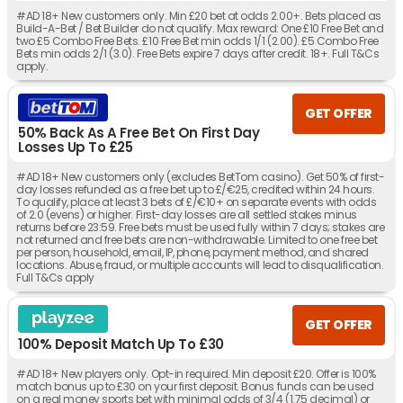
#AD 18+ New customers only. Min £20 bet at odds 2.00+. Bets placed as
Build-A-Bet / Bet Builder do not qualify. Max reward: One £10 Free Bet and
two £5 Combo Free Bets. £10 Free Bet min odds 1/1 (2.00). £5 Combo Free
Bets min odds 2/1 (3.0). Free Bets expire 7 days after credit. 18+. Full T&Cs
apply.
GET OFFER
50% Back As A Free Bet On First Day
Losses Up To £25
#AD 18+ New customers only (excludes BetTom casino). Get 50% of first-
day losses refunded as a free bet up to £/€25, credited within 24 hours.
To qualify, place at least 3 bets of £/€10+ on separate events with odds
of 2.0 (evens) or higher. First-day losses are all settled stakes minus
returns before 23:59. Free bets must be used fully within 7 days; stakes are
not returned and free bets are non-withdrawable. Limited to one free bet
per person, household, email, IP, phone, payment method, and shared
locations. Abuse, fraud, or multiple accounts will lead to disqualification.
Full T&Cs apply
GET OFFER
100% Deposit Match Up To £30
#AD 18+ New players only. Opt-in required. Min deposit £20. Offer is 100%
match bonus up to £30 on your first deposit. Bonus funds can be used
on a real money sports bet with minimal odds of 3/4 (1.75 decimal) or