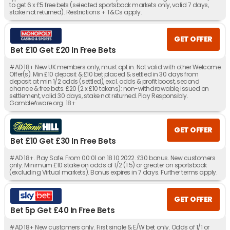
to get 6 x £5 free bets (selected sportsbook markets only, valid 7 days,
stake not returned). Restrictions + T&Cs apply.
GET OFFER
Bet £10 Get £20 In Free Bets
#AD 18+ New UK members only, must opt in. Not valid with other Welcome
Offer(s). Min £10 deposit & £10 bet placed & settled in 30 days from
deposit at min 1/2 odds (settled), excl. odds & profit boost, second
chance & free bets. £20 (2 x £10 tokens): non-withdrawable, issued on
settlement, valid 30 days, stake not returned. Play Responsibly.
GambleAware.org. 18+
GET OFFER
Bet £10 Get £30 In Free Bets
#AD 18+. Play Safe. From 00:01 on 18.10.2022. £30 bonus. New customers
only. Minimum £10 stake on odds of 1/2 (1.5) or greater on sportsbook
(excluding Virtual markets). Bonus expires in 7 days. Further terms apply.
GET OFFER
Bet 5p Get £40 In Free Bets
#AD 18+ New customers only. First single & E/W bet only. Odds of 1/1 or