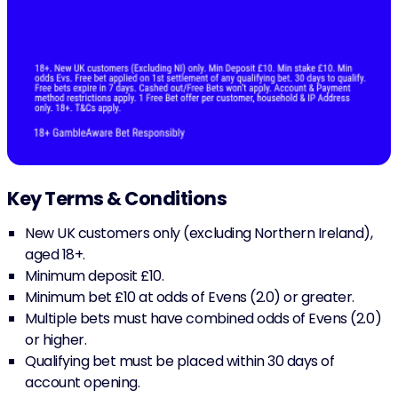
Key Terms & Conditions
New UK customers only (excluding Northern Ireland),
aged 18+.
Minimum deposit £10.
Minimum bet £10 at odds of Evens (2.0) or greater.
Multiple bets must have combined odds of Evens (2.0)
or higher.
Qualifying bet must be placed within 30 days of
account opening.