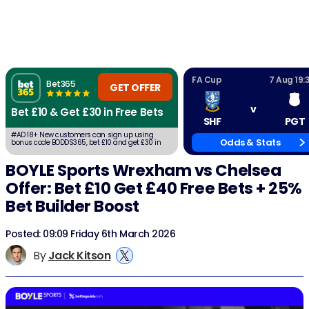
FA Cup
7 Aug 19:
Bet365
GET OFFER
v
Bet £10 & Get £30 in Free Bets
SHF
PGT
#AD 18+ New customers can sign up using
Odds & Stats
bonus code BODDS365, bet £10 and get £30 in
Free Bets. Min deposit requirement. Free Bets are
paid as Bet Credits and are available for use
BOYLE Sports Wrexham vs Chelsea
upon settlement of bets to value of qualifying
deposit. Min odds, bet and payment method
exclusions apply. Returns exclude Bet Credits
Offer: Bet £10 Get £40 Free Bets + 25%
stake. Time limits and T&Cs apply. Registration
Required. This code is for marketing and tracking
Bet Builder Boost
purposes only. #Ad 18+
Posted: 09:09 Friday 6th March 2026
By
Jack Kitson