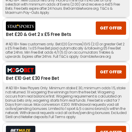
#AD 18+. New customers only. Place a minimum £40 bet on any
selection with minimum odds of Evens (2.00) and receive a 4x£5 Free
Bets. Free bets expire after 24 hours. BeGambleAware.org. T&Cs &
Maximum Pay-Outs Apply.
GET OFFER
Bet £20 & Get 2 x £5 Free Bets
#AD 18+ New customers only. Bet £20 (or more) EVS (2.0) or greater Get 2
x £5 Free Bets. 1 x £5 Free Bet paid automatically & following £5 Free Bet
after 24hrs. Min Free Bet odds 4/1 (5.0) on accumulators Trebles &
upwards. Expires after 24hrs. Full T&Cs apply. GambleAware.org
GET OFFER
Bet £10 Get £30 Free Bet
#AD 18+ New Players Only. Minimum stake £ 30, minimum odds 1.5, stake
not returned. 1X wagering the winnings from the free bet. Wagering
occurs from real balance first. Wagering requirement is calculated on
bonus bets only, wagering starts from real funds. Free bet is valid for 7
Days from issue. Max conversion: £200. Withdrawal requests void all
active/pending bonuses. Limited to 1 sport & 5 casino brand/s within the
network. Withdrawal requests void all active/pending bonuses. Excluded
Skrill and Neteller deposits.Full Terms apply.