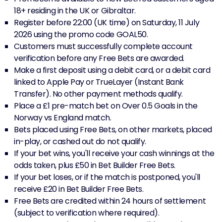
18+ residing in the UK or Gibraltar.
Register before 22:00 (UK time) on Saturday, 11 July
2026 using the promo code GOAL50.
Customers must successfully complete account
verification before any Free Bets are awarded.
Make a first deposit using a debit card, or a debit card
linked to Apple Pay or TrueLayer (Instant Bank
Transfer). No other payment methods qualify.
Place a £1 pre-match bet on Over 0.5 Goals in the
Norway vs England match.
Bets placed using Free Bets, on other markets, placed
in-play, or cashed out do not qualify.
If your bet wins, you'll receive your cash winnings at the
odds taken, plus £50 in Bet Builder Free Bets.
If your bet loses, or if the match is postponed, you'll
receive £20 in Bet Builder Free Bets.
Free Bets are credited within 24 hours of settlement
(subject to verification where required).