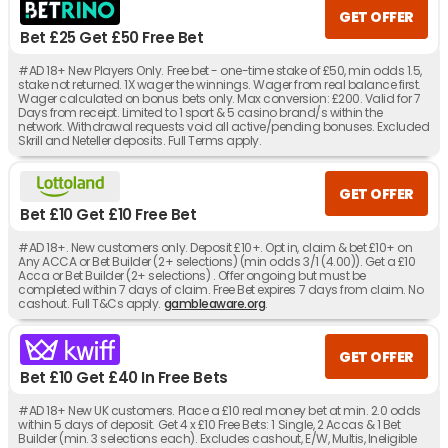
GET OFFER
Bet £25 Get £50 Free Bet
#AD 18+ New Players Only. Free bet - one-time stake of £50, min odds 1.5,
stake not returned. 1X wager the winnings. Wager from real balance first.
Wager calculated on bonus bets only. Max conversion: £200. Valid for 7
Days from receipt. Limited to 1 sport & 5 casino brand/s within the
network. Withdrawal requests void all active/pending bonuses. Excluded
Skrill and Neteller deposits. Full Terms apply.
GET OFFER
Bet £10 Get £10 Free Bet
#AD 18+. New customers only. Deposit £10+. Opt in, claim & bet £10+ on
Any ACCA or Bet Builder (2+ selections) (min odds 3/1 (4.00)). Get a £10
Acca or Bet Builder (2+ selections) . Offer ongoing but must be
completed within 7 days of claim. Free Bet expires 7 days from claim. No
cashout. Full T&Cs apply.
gambleaware.org
.
GET OFFER
Bet £10 Get £40 In Free Bets
#AD 18+ New UK customers. Place a £10 real money bet at min. 2.0 odds
within 5 days of deposit. Get 4 x £10 Free Bets: 1 Single, 2 Accas & 1 Bet
Builder (min. 3 selections each). Excludes cashout, E/W, Multis, Ineligible