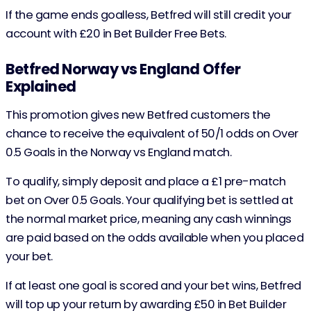
If the game ends goalless, Betfred will still credit your
account with £20 in Bet Builder Free Bets.
Betfred Norway vs England Offer
Explained
This promotion gives new Betfred customers the
chance to receive the equivalent of 50/1 odds on Over
0.5 Goals in the Norway vs England match.
To qualify, simply deposit and place a £1 pre-match
bet on Over 0.5 Goals. Your qualifying bet is settled at
the normal market price, meaning any cash winnings
are paid based on the odds available when you placed
your bet.
If at least one goal is scored and your bet wins, Betfred
will top up your return by awarding £50 in Bet Builder