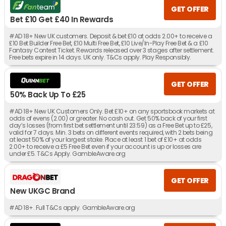
GET OFFER
Bet £10 Get £40 In Rewards
#AD 18+ New UK customers. Deposit & bet £10 at odds 2.00+ to receive a
£10 Bet Builder Free Bet, £10 Multi Free Bet, £10 Live/In-Play Free Bet & a £10
Fantasy Contest Ticket. Rewards released over 3 stages after settlement.
Free bets expire in 14 days. UK only. T&Cs apply. Play Responsibly.
GET OFFER
50% Back Up To £25
#AD 18+ New UK Customers Only. Bet £10+ on any sportsbook markets at
odds of evens (2.00) or greater. No cash out. Get 50% back of your first
day’s losses (from first bet settlement until 23:59) as a Free Bet up to £25,
valid for 7 days. Min. 3 bets on different events required, with 2 bets being
at least 50% of your largest stake. Place at least 1 bet of £10+ at odds
2.00+ to receive a £5 Free Bet even if your account is up or losses are
under £5. T&Cs Apply. GambleAware.org
GET OFFER
New UKGC Brand
#AD 18+. Full T&Cs apply. GambleAware.org