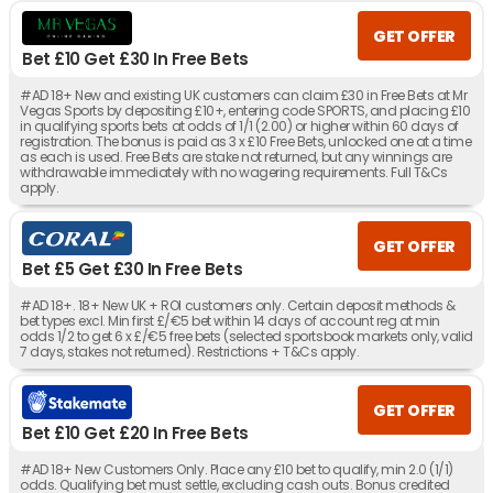
GET OFFER
Bet £10 Get £30 In Free Bets
#AD 18+ New and existing UK customers can claim £30 in Free Bets at Mr
Vegas Sports by depositing £10+, entering code SPORTS, and placing £10
in qualifying sports bets at odds of 1/1 (2.00) or higher within 60 days of
registration. The bonus is paid as 3 x £10 Free Bets, unlocked one at a time
as each is used. Free Bets are stake not returned, but any winnings are
withdrawable immediately with no wagering requirements. Full T&Cs
apply.
GET OFFER
Bet £5 Get £30 In Free Bets
#AD 18+. 18+ New UK + ROI customers only. Certain deposit methods &
bet types excl. Min first £/€5 bet within 14 days of account reg at min
odds 1/2 to get 6 x £/€5 free bets (selected sportsbook markets only, valid
7 days, stakes not returned). Restrictions + T&Cs apply.
GET OFFER
Bet £10 Get £20 In Free Bets
#AD 18+ New Customers Only. Place any £10 bet to qualify, min 2.0 (1/1)
odds. Qualifying bet must settle, excluding cash outs. Bonus credited