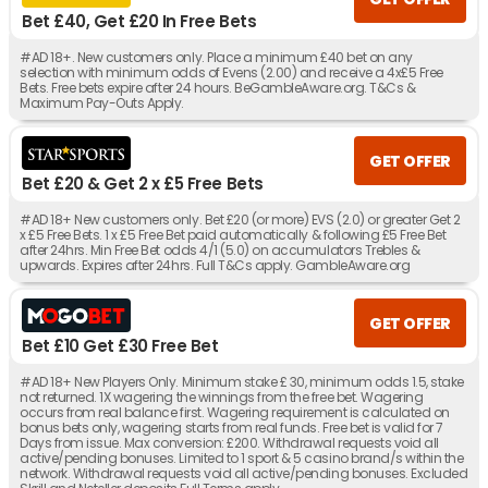
Bet £40, Get £20 In Free Bets
#AD 18+. New customers only. Place a minimum £40 bet on any
selection with minimum odds of Evens (2.00) and receive a 4x£5 Free
Bets. Free bets expire after 24 hours. BeGambleAware.org. T&Cs &
Maximum Pay-Outs Apply.
GET OFFER
Bet £20 & Get 2 x £5 Free Bets
#AD 18+ New customers only. Bet £20 (or more) EVS (2.0) or greater Get 2
x £5 Free Bets. 1 x £5 Free Bet paid automatically & following £5 Free Bet
after 24hrs. Min Free Bet odds 4/1 (5.0) on accumulators Trebles &
upwards. Expires after 24hrs. Full T&Cs apply. GambleAware.org
GET OFFER
Bet £10 Get £30 Free Bet
#AD 18+ New Players Only. Minimum stake £ 30, minimum odds 1.5, stake
not returned. 1X wagering the winnings from the free bet. Wagering
occurs from real balance first. Wagering requirement is calculated on
bonus bets only, wagering starts from real funds. Free bet is valid for 7
Days from issue. Max conversion: £200. Withdrawal requests void all
active/pending bonuses. Limited to 1 sport & 5 casino brand/s within the
network. Withdrawal requests void all active/pending bonuses. Excluded