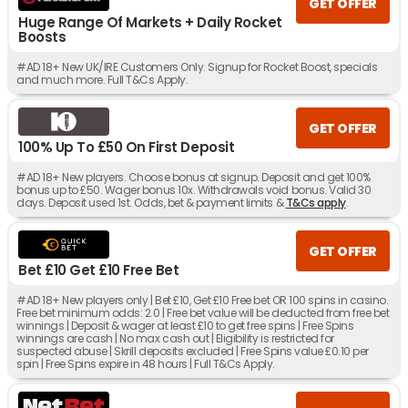
GET OFFER
Huge Range Of Markets + Daily Rocket
Boosts
#AD 18+ New UK/IRE Customers Only. Signup for Rocket Boost, specials
and much more. Full T&Cs Apply.
GET OFFER
100% Up To £50 On First Deposit
#AD 18+ New players. Choose bonus at signup. Deposit and get 100%
bonus up to £50. Wager bonus 10x. Withdrawals void bonus. Valid 30
days. Deposit used 1st. Odds, bet & payment limits &
T&Cs apply
.
GET OFFER
Bet £10 Get £10 Free Bet
#AD 18+ New players only | Bet £10, Get £10 Free bet OR 100 spins in casino.
Free bet minimum odds: 2.0 | Free bet value will be deducted from free bet
winnings | Deposit & wager at least £10 to get free spins | Free Spins
winnings are cash | No max cash out | Eligibility is restricted for
suspected abuse | Skrill deposits excluded | Free Spins value £0.10 per
spin | Free Spins expire in 48 hours | Full T&Cs Apply.