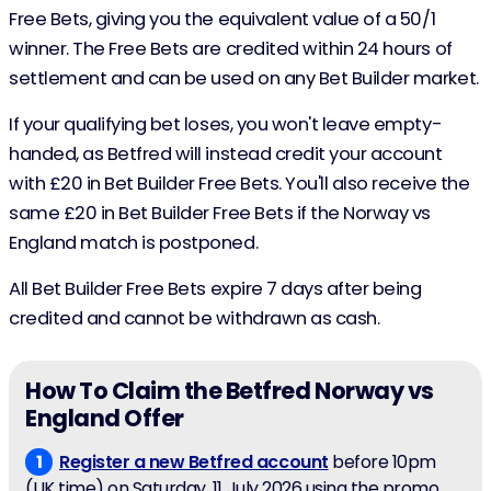
Free Bets, giving you the equivalent value of a 50/1
winner. The Free Bets are credited within 24 hours of
settlement and can be used on any Bet Builder market.
If your qualifying bet loses, you won't leave empty-
handed, as Betfred will instead credit your account
with £20 in Bet Builder Free Bets. You'll also receive the
same £20 in Bet Builder Free Bets if the Norway vs
England match is postponed.
All Bet Builder Free Bets expire 7 days after being
credited and cannot be withdrawn as cash.
How To Claim the Betfred Norway vs
England Offer
Register a new Betfred account
before 10pm
(UK time) on Saturday, 11 July 2026 using the promo