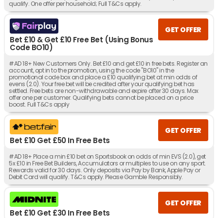
qualify. One offer per household; Full T&Cs apply.
GET OFFER
Bet £10 & Get £10 Free Bet (Using Bonus
Code BO10)
#AD 18+ New Customers Only. Bet £10 and get £10 in free bets. Register an
account, opt in to the promotion, using the code "BO10" in the
promotional code box and place a £10 qualifying bet at min odds of
evens (2.0). Your free bet will be credited after your qualifying bet has
settled. Free bets are non-withdrawable and expire after 30 days. Max
offer one per customer. Qualifying bets cannot be placed on a price
boost. Full T&Cs apply
GET OFFER
Bet £10 Get £50 In Free Bets
#AD 18+ Place a min £10 bet on Sportsbook on odds of min EVS (2.0), get
5x £10 in Free Bet Builders, Accumulators or multiples to use on any sport.
Rewards valid for 30 days. Only deposits via Pay by Bank, Apple Pay or
Debit Card will qualify. T&Cs apply. Please Gamble Responsibly.
GET OFFER
Bet £10 Get £30 In Free Bets