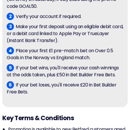
code GOAL50.
Verify your account if required.
Make your first deposit using an eligible debit card,
or a debit card linked to Apple Pay or TrueLayer
(Instant Bank Transfer).
Place your first £1 pre-match bet on Over 0.5
Goals in the Norway vs England match.
If your bet wins, you'll receive your cash winnings
at the odds taken, plus £50 in Bet Builder Free Bets.
If your bet loses, you'll receive £20 in Bet Builder
Free Bets.
Key Terms & Conditions
Promotion is available to new Betfred customers aged