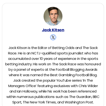
Jack Kitson
Jack Kitson is the Editor of Betting Odds and The Sack
Race. He is an NCTJ-qualified sports journalist who has
accumulated over 10 years of experience in the sports
betting industry. His work on The Sack Race was honoured
by a panel of experts at the Football Blogging Awards
where it was named the Best Gambling Football Blog.
Jack created the popular YouTube series ‘In The
Managers Office’ featuring exclusives with Chris Wilder
and Ian Holloway, while his work has been referenced
within numerous publications such as The Guardian, BBC
Sport, The New York Times, and Washington Post.