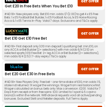
GET OFFER
Get £20 In Free Bets When You Bet £10
#AD 18+ New players only. Bet £10 min. odds 1/1 (2.00) to get 4 x £5 Free
Bets: 1 x £5 Football Bet Builder, 1 x £5 Football Acca, 1x £5 Horse Racing
Acca & 1 x £5 Tennis In-Play. Valid 7 days. Exclusions and T&Cs apply.
GET OFFER
Bet £10 Get £10 Free Bet
#AD 18+ First deposit only | £10 min deposit | qualifying bet: min £10, on
any ACCA or Bet Builder (2+ selections) with min odds 6/4 (2.5) on
selected sports | £10 Free Bet: 2+ leg ACCA or Bet Builder (2+ selections),
min odds 6/4 (2.5) | 7-day expiry | T&Cs apply
GET OFFER
Bet £20 Get £30 In Free Bets
#AD 18+ New Players Only. Free bet - one-time stake of £30, min odds 1.5,
stake not returned. 1X wager the winnings. Wager from real balance first.
Wager calculated on bonus bets only. Max conversion: £200. Valid for 7
Days from receipt or from free spins: £20. Limited to 1 sport & 5 casino
brand/s within the network. Withdrawal requests void all active/pending
bonuses. Excluded Skrill and Neteller deposits. Full Terms Apply.