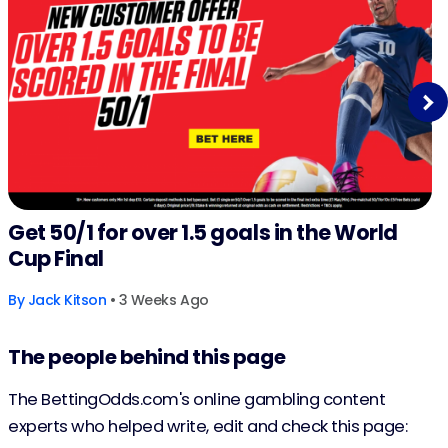
Next
Get 50/1 for over 1.5 goals in the World
Cup Final
By
Jack Kitson
• 3 Weeks Ago
The people behind this page
The BettingOdds.com's online gambling content
experts who helped write, edit and check this page: