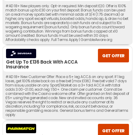
#AD 18+ New players only. Opt-in required. Min deposit £20. Offer is 100%
match bonus up to £30 on your first deposit. Bonus funds can be used
on a real money sports bet with minimal odds of 3/4 (1.75 decimal) or
higher, any sport except virtuals, boosted odds, handicap, & draw no bet
markets. Bonus funds are separate to cash funds and subject to 10x
wagering requirement (bonus funds). Only bonus funds count toward
wagering contribution. Winnings from bonus funds capped at x10
amount credited. Bonus funds must be used within 30 days.
Affordability checks apply. Full Terms Apply | GambleAware.org
GET OFFER
Get Up To £136 Back With ACCA
Insurance
#AD 18+ New Customer Offer: Place a 5+ leg ACCA on any sport. If 1 leg
loses, get 100% stake back as a free bet (max £136). Free bet valid 7 days
from issue, usable on any Sport/Market as a 3+ fold ACCA with total
odds 3.00–21.00, each leg 1.50+. One claim per customer. Cannot be
combined with the Casino welcome offer. Offer granted on first deposit of
£5+ using the generated code. New and invited accounts only. 36
Vegas reserves the right to restrict or exclude any customer at its
discretion, including for compliance, risk, account behaviour, or
responsible gambling reasons. General bonus terms and General terms
apply.
GET OFFER