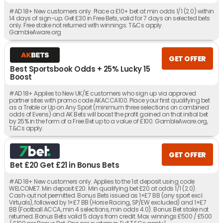
#AD 18+ New customers only. Place a £10+ bet at min odds 1/1 (2.0) within
14 days of sign-up. Get £30 in Free Bets, valid for 7 days on selected bets
only. Free stake not returned with winnings. T&Cs apply.
GambleAware.org
GET OFFER
Best Sportsbook Odds + 25% Lucky 15
Boost
#AD 18+ Applies to New UK/IE customers who sign up via approved
partner sites with promo code AKACCA100. Place your first qualifying bet
as a Treble or Up on Any Sport (minimum three selections on combined
odds of Evens) and AK Bets will boost the profit gained on that initial bet
by 25% in the form of a Free Bet up to a value of £100. GambleAware.org,
T&Cs apply.
GET OFFER
Bet £20 Get £21 in Bonus Bets
#AD 18+ New customers only. Applies to the 1st deposit using code
WELCOME7. Min deposit £20. Min qualifying bet £20 at odds 1/1 (2.0).
Cash‑out not permitted. Bonus Bets issued as 1×£7 BB (any sport excl.
Virtuals), followed by 1×£7 BB (Horse Racing, SP/EW excluded) and 1×£7
BB (Football ACCA, min 4 selections, min odds 4.0). Bonus Bet stake not
returned. Bonus Bets valid 5 days from credit. Max winnings £500 / £500