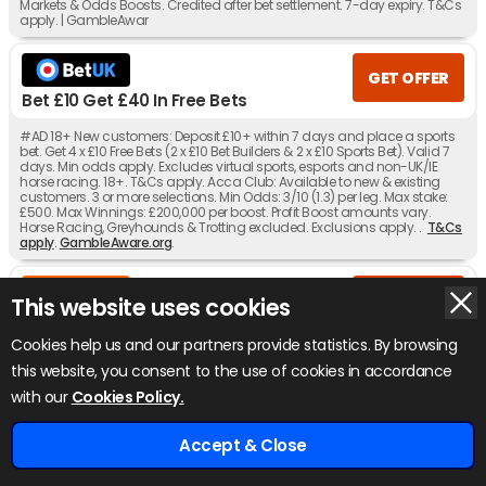
Markets & Odds Boosts. Credited after bet settlement. 7-day expiry. T&Cs
apply. | GambleAwar
GET OFFER
Bet £10 Get £40 In Free Bets
#AD 18+ New customers: Deposit £10+ within 7 days and place a sports
bet. Get 4 x £10 Free Bets (2 x £10 Bet Builders & 2 x £10 Sports Bet). Valid 7
days. Min odds apply. Excludes virtual sports, esports and non-UK/IE
horse racing. 18+. T&Cs apply. Acca Club: Available to new & existing
customers. 3 or more selections. Min Odds: 3/10 (1.3) per leg. Max stake:
£500. Max Winnings: £200,000 per boost. Profit Boost amounts vary.
Horse Racing, Greyhounds & Trotting excluded. Exclusions apply. .
T&Cs
apply
.
GambleAware.org
.
GET OFFER
This website uses cookies
Bet £20 Get £20 in Free Bets
Cookies help us and our partners provide statistics. By browsing
#AD New customers only. To qualify for free bets, the new user must place
this website, you consent to the use of cookies in accordance
and settle £20 on easyBet markets. The user must bet on at least 2
x
different events to qualify. The user must place and settle bets at odds of
with our
Cookies Policy.
2.0 or more. An event is classed as two different sporting events. Bets can
be placed on singles, multiples and Bet Builders. The user must place
and settle bets before the closing date of the promotion to qualify. T's
Accept & Close
and C's Apply. Be Gamble Aware.
Home
Odds
Tips
Bookies
£920+ Free Bets