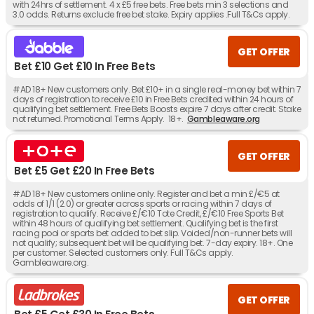
with 24hrs of settlement. 4 x £5 free bets. Free bets min 3 selections and
3.0 odds. Returns exclude free bet stake. Expiry applies .Full T&Cs apply.
GET OFFER
Bet £10 Get £10 In Free Bets
#AD 18+ New customers only. Bet £10+ in a single real-money bet within 7
days of registration to receive £10 in Free Bets credited within 24 hours of
qualifying bet settlement. Free Bets Boosts expire 7 days after credit. Stake
not returned. Promotional Terms Apply. 18+.
Gambleaware.org
GET OFFER
Bet £5 Get £20 In Free Bets
#AD 18+ New customers online only. Register and bet a min £/€5 at
odds of 1/1 (2.0) or greater across sports or racing within 7 days of
registration to qualify. Receive £/€10 Tote Credit, £/€10 Free Sports Bet
within 48 hours of qualifying bet settlement. Qualifying bet is the first
racing pool or sports bet added to bet slip. Voided/non-runner bets will
not qualify; subsequent bet will be qualifying bet. 7-day expiry. 18+. One
per customer. Selected customers only. Full T&Cs apply.
Gambleaware.org.
GET OFFER