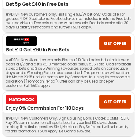
Bet 5p Get £40 In Free Bets
#AD 18+ New customers only. First single & E/W bet only. Odds of 1/1 or
greater. 4 X £10 bet tokens. Free bet stakes not included in returns. Free bets
exclude virtuals. Free bets are non withdrawable. Free bets expire after 30
days. Eligibility restrictions and further T&Cs apply.
GET OFFER
Bet £10 Get £60 In Free Bets
#AD 18+ New UK customers only, Place a £10 fixed odds bet at minimum
odds of 1/2 and get 3 x £10 free fixed odds bets, 3 x £5 Total Goals football
spread bets and 3 x £5 Winning Favourites spread bets on consecutive
days and a £1 racing Race Index spread bet. The promotion will run from
11th March 2025 until discontinued by Spreadex Ltd. using its reasonable
discretion, ("Promotion Period"). Offer can only be used once per
customer. Full T&Cs apply.
GET OFFER
Enjoy 0% Commission For 110 Days
#AD 18+ New Customers Only. Sign up using Bonus Code: COMMFREE110.
Pay 0% commission on all sports bets for your first 110 days. Users
making their first deposit by Skrill, Neteller or PaySafe card will not qualify
for this promotion. T&Cs Apply. Be Gamble Aware.