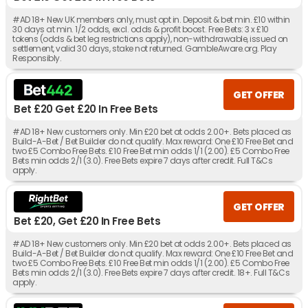
#AD 18+ New UK members only, must opt in. Deposit & bet min. £10 within
30 days at min. 1/2 odds, excl. odds & profit boost. Free Bets: 3 x £10
tokens (odds & bet leg restrictions apply), non-withdrawable, issued on
settlement, valid 30 days, stake not returned. GambleAware.org. Play
Responsibly.
GET OFFER
Bet £20 Get £20 In Free Bets
#AD 18+ New customers only. Min £20 bet at odds 2.00+. Bets placed as
Build-A-Bet / Bet Builder do not qualify. Max reward: One £10 Free Bet and
two £5 Combo Free Bets. £10 Free Bet min odds 1/1 (2.00). £5 Combo Free
Bets min odds 2/1 (3.0). Free Bets expire 7 days after credit. Full T&Cs
apply.
GET OFFER
Bet £20, Get £20 In Free Bets
#AD 18+ New customers only. Min £20 bet at odds 2.00+. Bets placed as
Build-A-Bet / Bet Builder do not qualify. Max reward: One £10 Free Bet and
two £5 Combo Free Bets. £10 Free Bet min odds 1/1 (2.00). £5 Combo Free
Bets min odds 2/1 (3.0). Free Bets expire 7 days after credit. 18+. Full T&Cs
apply.