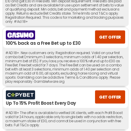
£10 and get £30 in Free Bets. Min deposit requirement. Free Bets are paid
as Bet Credits and are available for use upon settlement of bets to value
of qualifying deposit. Min odds, bet and payment method exclusions
apply. Returns exclude Bet Credits stake. Time limits and T&Cs apply.
Registration Required. This code is for marketing and tracking purposes
only. #Ad 18+
GET OFFER
100% back as a Free Bet up to £30
#AD 18+. New customers only. Registration required. Valid on your first
combo bet (minimum 3 selections, minimum odds of 1.40 per selection,
minimum bet of £5). If you lose, you receive a 100% refund up to £30 as
Free Bet. Free bet valid for 7 days. The Free Bet can be used on a combo
bet with at least 3 selections, minimum odds of 1.40 per selection and
maximum odd of 6.00, all sports, excluding horse racing and virtual
sports. Gambling can be addictive. Terms & Conditions apply. Please
play responsibly. GambleAware.org
GET OFFER
Up To 15% Profit Boost Every Day
#AD 18+ The offer is available to verified UK clients, with each Profit Boost
valid for 24 hours, applicable only to single bets with no odds restriction,
a maximum stake of £30, and cannot be used in conjunction with free
bets. Full T&Cs apply.