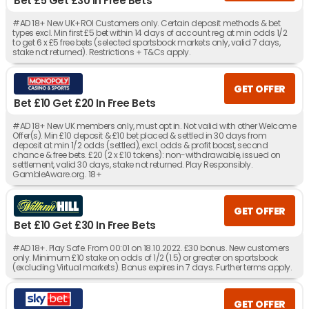
Bet £5 Get £30 In Free Bets
#AD 18+ New UK+ROI Customers only. Certain deposit methods & bet
types excl. Min first £5 bet within 14 days of account reg at min odds 1/2
to get 6 x £5 free bets (selected sportsbook markets only, valid 7 days,
stake not returned). Restrictions + T&Cs apply.
GET OFFER
Bet £10 Get £20 In Free Bets
#AD 18+ New UK members only, must opt in. Not valid with other Welcome
Offer(s). Min £10 deposit & £10 bet placed & settled in 30 days from
deposit at min 1/2 odds (settled), excl. odds & profit boost, second
chance & free bets. £20 (2 x £10 tokens): non-withdrawable, issued on
settlement, valid 30 days, stake not returned. Play Responsibly.
GambleAware.org. 18+
GET OFFER
Bet £10 Get £30 In Free Bets
#AD 18+. Play Safe. From 00:01 on 18.10.2022. £30 bonus. New customers
only. Minimum £10 stake on odds of 1/2 (1.5) or greater on sportsbook
(excluding Virtual markets). Bonus expires in 7 days. Further terms apply.
GET OFFER