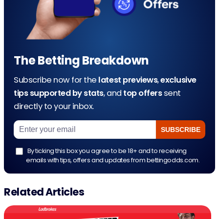
The Betting Breakdown
Subscribe now for the
latest previews
,
exclusive
tips supported by stats
, and
top offers
sent
directly to your inbox.
By ticking this box you agree to be 18+ and to receiving
emails with tips, offers and updates from bettingodds.com.
Related Articles