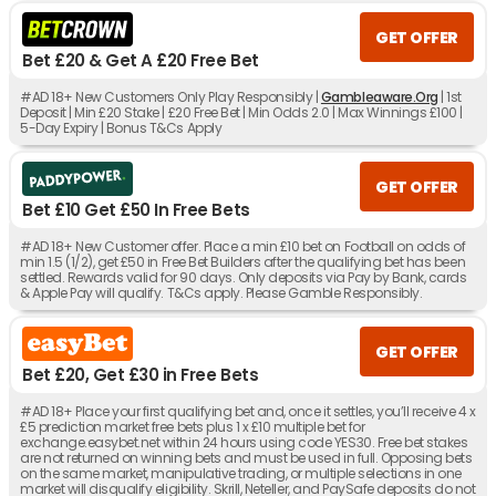
GET OFFER
Bet £20 & Get A £20 Free Bet
#AD 18+ New Customers Only Play Responsibly |
Gambleaware.Org
| 1st
Deposit | Min £20 Stake | £20 Free Bet | Min Odds 2.0 | Max Winnings £100 |
5-Day Expiry | Bonus T&Cs Apply
GET OFFER
Bet £10 Get £50 In Free Bets
#AD 18+ New Customer offer. Place a min £10 bet on Football on odds of
min 1.5 (1/2), get £50 in Free Bet Builders after the qualifying bet has been
settled. Rewards valid for 90 days. Only deposits via Pay by Bank, cards
& Apple Pay will qualify. T&Cs apply. Please Gamble Responsibly.
GET OFFER
Bet £20, Get £30 in Free Bets
#AD 18+ Place your first qualifying bet and, once it settles, you’ll receive 4 x
£5 prediction market free bets plus 1 x £10 multiple bet for
exchange.easybet.net within 24 hours using code YES30. Free bet stakes
are not returned on winning bets and must be used in full. Opposing bets
on the same market, manipulative trading, or multiple selections in one
market will disqualify eligibility. Skrill, Neteller, and PaySafe deposits do not