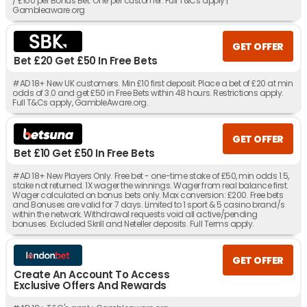
/ £100 per Bonus Bet. One per customer. Full T&Cs apply |
Gambleaware.org
GET OFFER
Bet £20 Get £50 In Free Bets
#AD 18+ New UK customers. Min £10 first deposit. Place a bet of £20 at min
odds of 3.0 and get £50 in Free Bets within 48 hours. Restrictions apply.
Full T&Cs apply, GambleAware.org.
GET OFFER
Bet £10 Get £50 In Free Bets
#AD 18+ New Players Only. Free bet - one-time stake of £50, min odds 1.5,
stake not returned. 1X wager the winnings. Wager from real balance first.
Wager calculated on bonus bets only. Max conversion: £200. Free bets
and Bonuses are valid for 7 days. Limited to 1 sport & 5 casino brand/s
within the network. Withdrawal requests void all active/pending
bonuses. Excluded Skrill and Neteller deposits. Full Terms apply.
GET OFFER
Create An Account To Access
Exclusive Offers And Rewards