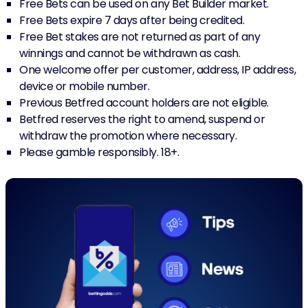
Free Bets can be used on any Bet Builder market.
Free Bets expire 7 days after being credited.
Free Bet stakes are not returned as part of any
winnings and cannot be withdrawn as cash.
One welcome offer per customer, address, IP address,
device or mobile number.
Previous Betfred account holders are not eligible.
Betfred reserves the right to amend, suspend or
withdraw the promotion where necessary.
Please gamble responsibly. 18+.