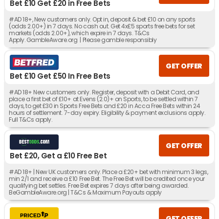
Bet £10 Get £20 in Free Bets
#AD 18+, New customers only. Opt in, deposit & bet £10 on any sports
(odds 2.00+) in 7 days. No cash out. Get 4x£5 sports free bets for set
markets (odds 2.00+), which expire in 7 days. T&Cs
Apply. GambleAware.org | Please gamble responsibly
GET OFFER
Bet £10 Get £50 In Free Bets
#AD 18+ New customers only. Register, deposit with a Debit Card, and
place a first bet of £10+ at Evens (2.0)+ on Sports, to be settled within 7
days, to get £30 in Sports Free Bets and £20 in Acca Free Bets within 24
hours of settlement. 7-day expiry. Eligibility & payment exclusions apply.
Full T&Cs apply.
GET OFFER
Bet £20, Get a £10 Free Bet
#AD 18+ | New UK customers only. Place a £20+ bet with minimum 3 legs,
min 2/1 and receive a £10 Free Bet. The Free Bet will be credited once your
qualifying bet settles. Free Bet expires 7 days after being awarded.
BeGambleAware.org | T&Cs & Maximum Payouts apply
GET OFFER