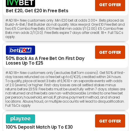
GET OFFER
Bet £20, Get £20 In Free Bets
#AD 18+ New customers only. Min £20 bet at odds 2.00+. Bets placed as
Build-A-Bet / Bet Builder do not qualify. Max reward: One £10 Free Bet and
two £5 Combo Free Bets. £10 Free Bet min odds 1/1 (2.00). £5 Combo Free
Bets min odds 2/1 (3.0). Free Bets expire 7 days after credit. 18+. Full T&Cs
apply.
GET OFFER
50% Back As A Free Bet On First Day
Losses Up To £25
#AD 18+ New customers only (excludes BetTom casino). Get 50% of first-
day losses refunded as a free bet up to £/€25, credited within 24 hours.
To qualify, place at least 3 bets of £/€10+ on separate events with odds
of 2.0 (evens) or higher. First-day losses are all settled stakes minus
returns before 23:59. Free bets must be used fully within 7 days; stakes are
not returned and free bets are non-withdrawable. Limited to one free bet
per person, household, email, IP, phone, payment method, and shared
locations. Abuse, fraud, or multiple accounts will lead to disqualification.
Full T&Cs apply
GET OFFER
100% Deposit Match Up To £30