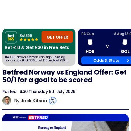
FA Cup
8 Aug 13:
Bet365
GET OFFER
v
Bet £10 & Get £30 in Free Bets
HOR
GOL
#AD 18+ New customers can sign up using
Odds & Stats
bonus code BODDS365, bet £10 and get £30 in
Free Bets. Min deposit requirement. Free Bets are
paid as Bet Credits and are available for use
Betfred Norway vs England Offer: Get
upon settlement of bets to value of qualifying
deposit. Min odds, bet and payment method
exclusions apply. Returns exclude Bet Credits
50/1 for a goal to be scored
stake. Time limits and T&Cs apply. Registration
Required. This code is for marketing and tracking
purposes only. #Ad 18+
Posted: 16:30 Thursday 9th July 2026
By
Jack Kitson