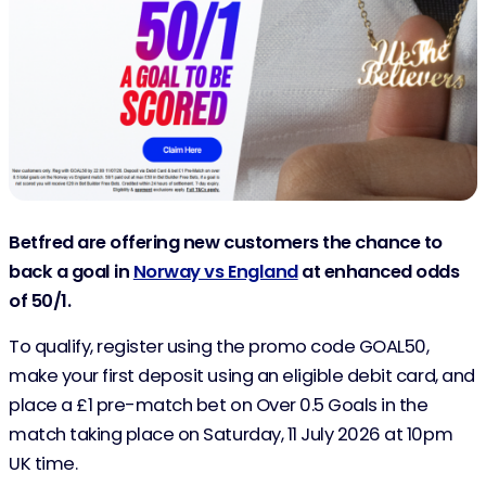
Betfred are offering new customers the chance to
back a goal in
Norway vs England
at enhanced odds
of 50/1.
To qualify, register using the promo code GOAL50,
make your first deposit using an eligible debit card, and
place a £1 pre-match bet on Over 0.5 Goals in the
match taking place on Saturday, 11 July 2026 at 10pm
UK time.