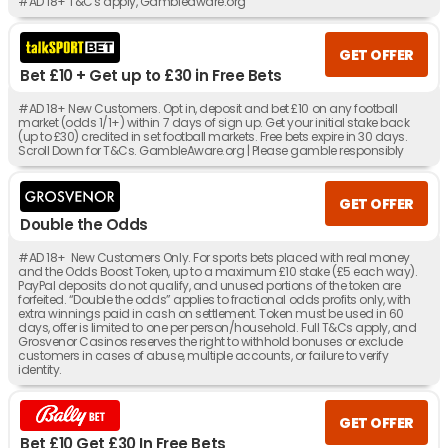
#AD 18+ T&C's apply, Gambleaware.org
GET OFFER
Bet £10 + Get up to £30 in Free Bets
#AD 18+ New Customers. Opt in, deposit and bet £10 on any football
market (odds 1/1+) within 7 days of sign up. Get your initial stake back
(up to £30) credited in set football markets. Free bets expire in 30 days.
Scroll Down for T&Cs. GambleAware.org | Please gamble responsibly
GET OFFER
Double the Odds
#AD 18+ New Customers Only. For sports bets placed with real money
and the Odds Boost Token, up to a maximum £10 stake (£5 each way).
PayPal deposits do not qualify, and unused portions of the token are
forfeited. “Double the odds” applies to fractional odds profits only, with
extra winnings paid in cash on settlement. Token must be used in 60
days, offer is limited to one per person/household. Full T&Cs apply, and
Grosvenor Casinos reserves the right to withhold bonuses or exclude
customers in cases of abuse, multiple accounts, or failure to verify
identity.
GET OFFER
Bet £10 Get £30 In Free Bets