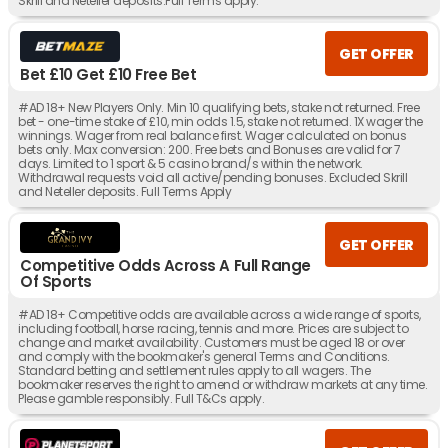
Skrill and Neteller deposits.Full Terms apply.
GET OFFER
Bet £10 Get £10 Free Bet
#AD 18+ New Players Only. Min 10 qualifying bets, stake not returned. Free
bet - one-time stake of £10, min odds 1.5, stake not returned. 1X wager the
winnings. Wager from real balance first. Wager calculated on bonus
bets only. Max conversion: 200. Free bets and Bonuses are valid for 7
days. Limited to 1 sport & 5 casino brand/s within the network.
Withdrawal requests void all active/pending bonuses. Excluded Skrill
and Neteller deposits. Full Terms Apply
GET OFFER
Competitive Odds Across A Full Range
Of Sports
#AD 18+ Competitive odds are available across a wide range of sports,
including football, horse racing, tennis and more. Prices are subject to
change and market availability. Customers must be aged 18 or over
and comply with the bookmaker's general Terms and Conditions.
Standard betting and settlement rules apply to all wagers. The
bookmaker reserves the right to amend or withdraw markets at any time.
Please gamble responsibly. Full T&Cs apply.