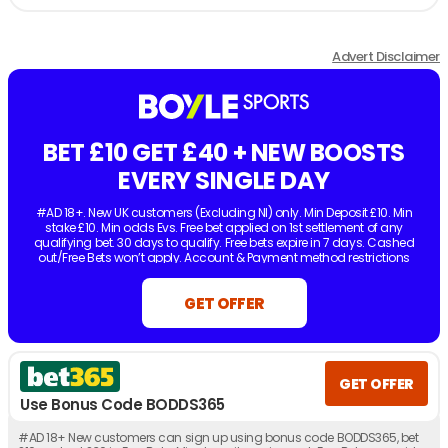
Advert Disclaimer
BET £10 GET £40 + NEW BOOSTS
EVERY SINGLE DAY
#AD 18+. New UK customers (Excluding NI) only. Min Deposit £10. Min
stake £10. Min odds Evs. Free bet applied on 1st settlement of any
qualifying bet. 30 days to qualify. Free bets expire in 7 days. Cashed
out/Free Bets won’t apply. Account & Payment method restrictions
apply. 1 Free Bet offer per customer, household & IP Address only.
T&Cs
Apply.
18+. Online customers & in shop for BOYLE Xtra cardholders.
GET OFFER
Singles only. Max stake 10. Prices subject to fluctuation and availability.
T&Cs apply.
GET OFFER
Use Bonus Code BODDS365
#AD 18+ New customers can sign up using bonus code BODDS365, bet