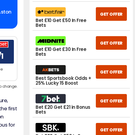
Aston
GET OFFER
Bet £10 Get £50 In Free
Bets
GET OFFER
Bet £10 Get £30 In Free
/1
Bets
ee
GET OFFER
Best Sportsbook Odds +
25% Lucky 15 Boost
to change.
ure,
GET OFFER
Bet £20 Get £21 in Bonus
he first
Bets
on
ous for
GET OFFER
.