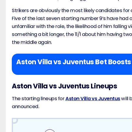
Strikers are obviously the most likely candidates for of
Five of the last seven starting number 9’s have had
unfamiliar with the role, the likelihood of him falling
something a bit longer, the 11/1 about him having two 
the middle again.
Aston Villa vs Juventus Bet Boosts
Aston Villa vs Juventus Lineups
The starting lineups for
Aston Villa vs Juventus
will
announced.