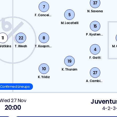
37
7
N. Savona
5
F. Conceição
M. Locatelli
15
P. Kyatengwa
11
22
8
Watkins
T. Weah
M. 
T. Koopmeiners
4
F. Gatti
19
10
K. Thuram
27
K. Yıldız
A. Cambiaso
Confirmed Lineups
Wed 27 Nov
Juventu
20:00
4-2-3-