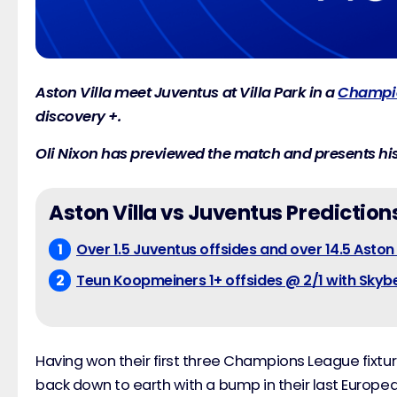
Aston Villa meet Juventus at Villa Park in a
Champi
discovery +.
Oli Nixon has previewed the match and presents his
Aston Villa vs Juventus Prediction
Over 1.5 Juventus offsides and over 14.5 Aston 
Teun Koopmeiners 1+ offsides @ 2/1 with Skyb
Having won their first three Champions League fixtur
back down to earth with a bump in their last European 