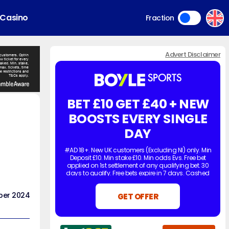
 Casino
Fraction
Advert Disclaimer
BET £10 GET £40 + NEW
BOOSTS EVERY SINGLE
DAY
#AD 18+. New UK customers (Excluding NI) only. Min
Deposit £10. Min stake £10. Min odds Evs. Free bet
applied on 1st settlement of any qualifying bet. 30
days to qualify. Free bets expire in 7 days. Cashed
out/Free Bets won’t apply. Account & Payment
method restrictions apply. 1 Free Bet offer per
ber 2024
GET OFFER
customer, household & IP Address only.
T&Cs
Apply.
18+. Online customers & in shop for BOYLE Xtra
cardholders. Singles only. Max stake 10. Prices
subject to fluctuation and availability. T&Cs apply.