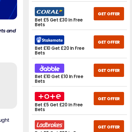
GET OFFER
Bet £5 Get £30 In Free
Bets
rts and
GET OFFER
Bet £10 Get £20 In Free
Bets
GET OFFER
Bet £10 Get £10 In Free
Bets
GET OFFER
Bet £5 Get £20 In Free
Bets
ought
GET OFFER