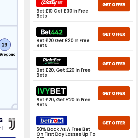
GET OFFER
Bet £10 Get £30 In Free
Bets
GET OFFER
Bet £20 Get £20 In Free
29
Bets
Gregorio
GET OFFER
Bet £20, Get £20 In Free
Bets
GET OFFER
Bet £20, Get £20 In Free
Bets
s
GET OFFER
1
50% Back As A Free Bet
On First Day Losses Up To