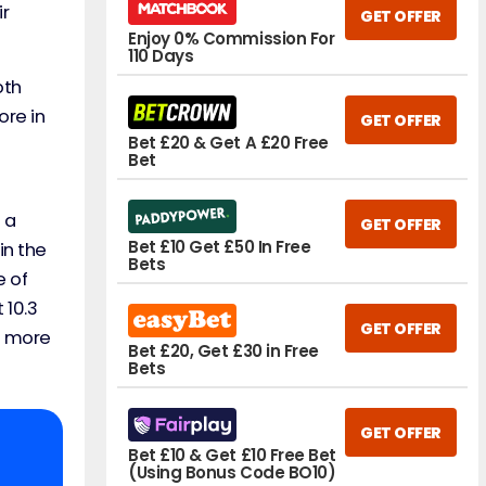
ir
GET OFFER
Enjoy 0% Commission For
110 Days
oth
ore in
GET OFFER
Bet £20 & Get A £20 Free
Bet
 a
GET OFFER
Bet £10 Get £50 In Free
in the
Bets
e of
 10.3
GET OFFER
s more
Bet £20, Get £30 in Free
Bets
GET OFFER
Bet £10 & Get £10 Free Bet
(Using Bonus Code BO10)