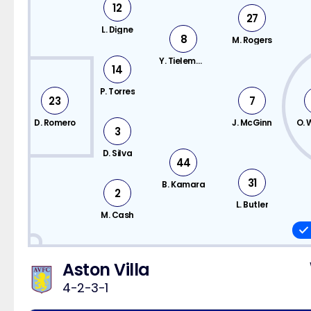
12
27
L. Digne
8
M. Rogers
Y. Tielemans
14
P. Torres
7
23
J. McGinn
D. Romero
O. 
3
D. Silva
44
31
B. Kamara
2
L. Butler
M. Cash
Aston Villa
4-2-3-1