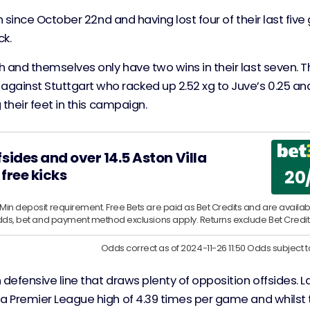
won since October 22nd and having lost four of their last fi
ck.
h and themselves only have two wins in their last seven. Th
gainst Stuttgart who racked up 2.52 xg to Juve’s 0.25 an
g their feet in this campaign.
fsides and over 14.5 Aston Villa
20
free kicks
Min deposit requirement. Free Bets are paid as Bet Credits and are availab
 odds, bet and payment method exclusions apply. Returns exclude Bet Credit
Odds correct as of 2024-11-26 11:50 Odds subject 
 defensive line that draws plenty of opposition offsides. L
e a Premier League high of 4.39 times per game and whilst 