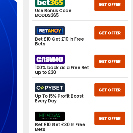
GET OFFER
Use Bonus Code
BODDS365
GET OFFER
Bet £10 Get £10 In Free
Bets
GET OFFER
100% back as a Free Bet
up to £30
GET OFFER
Up To 15% Profit Boost
Every Day
GET OFFER
Bet £10 Get £30 In Free
Bets