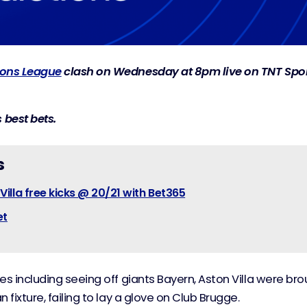
ons League
clash on Wednesday at 8pm live on TNT Spo
 best bets.
s
Villa free kicks @ 20/21 with Bet365
et
es including seeing off giants Bayern, Aston Villa were br
fixture, failing to lay a glove on Club Brugge.