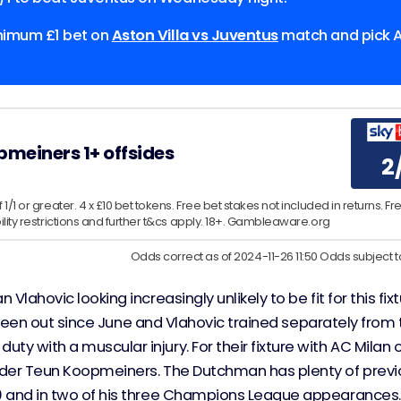
inimum £1 bet on
Aston Villa vs Juventus
match and pick 
meiners 1+ offsides
2
/1 or greater. 4 x £10 bet tokens. Free bet stakes not included in returns. Fr
ility restrictions and further t&cs apply. 18+. Gambleaware.org
Odds correct as of 2024-11-26 11:50 Odds subject 
Vlahovic looking increasingly unlikely to be fit for this fixt
as been out since June and Vlahovic trained separately from t
y with a muscular injury. For their fixture with AC Milan 
elder Teun Koopmeiners. The Dutchman has plenty of previ
 90 and in two of his three Champions League appearances