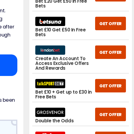
Bet £20 Get £50 In Free
Bets
nt.
g
GET OFFER
e after
Bet £10 Get £50 In Free
rough
Bets
GET OFFER
Create An Account To
Access Exclusive Offers
And Rewards
GET OFFER
Bet £10 + Get up to £30 in
Free Bets
as been
GET OFFER
Double the Odds