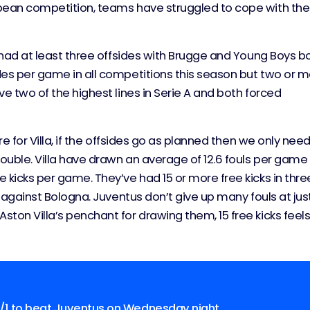
opean competition, teams have struggled to cope with the
e had at least three offsides with Brugge and Young Boys b
des per game in all competitions this season but two or m
e two of the highest lines in Serie A and both forced
re for Villa, if the offsides go as planned then we only need
ouble. Villa have drawn an average of 12.6 fouls per game 
 kicks per game. They’ve had 15 or more free kicks in thre
 against Bologna. Juventus don’t give up many fouls at just
ston Villa’s penchant for drawing them, 15 free kicks feel
0/1 to beat Juventus on Wednesday night.