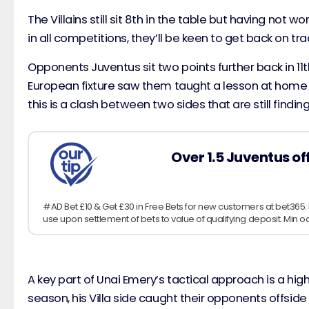
The Villains still sit 8th in the table but having not 
in all competitions, they’ll be keen to get back on tra
Opponents Juventus sit two points further back in 11t
European fixture saw them taught a lesson at home a
this is a clash between two sides that are still findin
Over 1.5 Juventus of
#AD Bet £10 & Get £30 in Free Bets for new customers at bet365. 
use upon settlement of bets to value of qualifying deposit. Min
stake. Time limits and T&Cs apply.
A key part of Unai Emery’s tactical approach is a high
season, his Villa side caught their opponents offsid