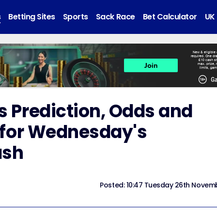
s
Betting Sites
Sports
Sack Race
Bet Calculator
UK
s Prediction, Odds and
s for Wednesday's
ash
Posted: 10:47 Tuesday 26th Novem