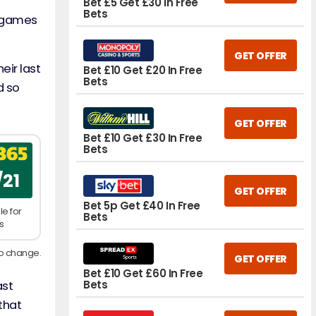
Bet £5 Get £30 In Free
Bets
ve games
GET OFFER
eir last
Bet £10 Get £20 In Free
Bets
d so
GET OFFER
Bet £10 Get £30 In Free
Bets
/21
GET OFFER
Bet 5p Get £40 In Free
le for
Bets
s
to change.
GET OFFER
Bet £10 Get £60 In Free
Bets
ast
that