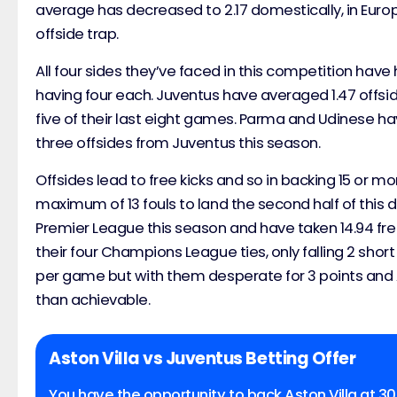
average has decreased to 2.17 domestically, in Eur
offside trap.
All four sides they’ve faced in this competition hav
having four each. Juventus have averaged 1.47 offsi
five of their last eight games. Parma and Udinese hav
three offsides from Juventus this season.
Offsides lead to free kicks and so in backing 15 or mo
maximum of 13 fouls to land the second half of this d
Premier League this season and have taken 14.94 free
their four Champions League ties, only falling 2 short
per game but with them desperate for 3 points and A
than achievable.
Aston Villa vs Juventus Betting Offer
You have the opportunity to back Aston Villa at 3