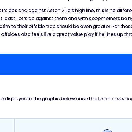
fsides and against Aston Villa’s high line, this is no differe
 at least 1 offside against them and with Koopmeiners bein
 victim to their offside trap should be even greater. For thos
offsides also feels like a great value play if he lines up th
 be displayed in the graphic below once the team news h