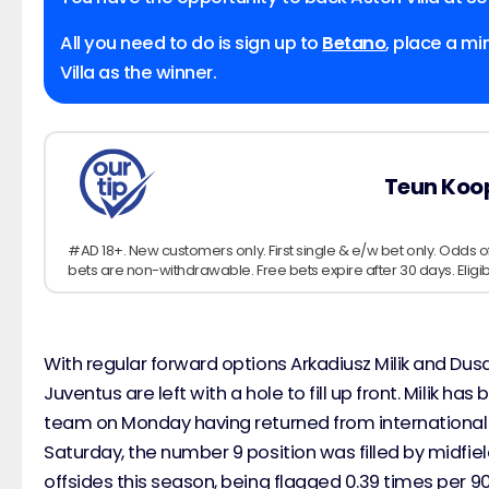
All you need to do is sign up to
Betano
, place a m
Villa as the winner.
Teun Koop
#AD 18+. New customers only. First single & e/w bet only. Odds of 1
bets are non-withdrawable. Free bets expire after 30 days. Eligib
With regular forward options Arkadiusz Milik and Dusan 
Juventus are left with a hole to fill up front. Milik h
team on Monday having returned from international dut
Saturday, the number 9 position was filled by midfi
offsides this season, being flagged 0.39 times per