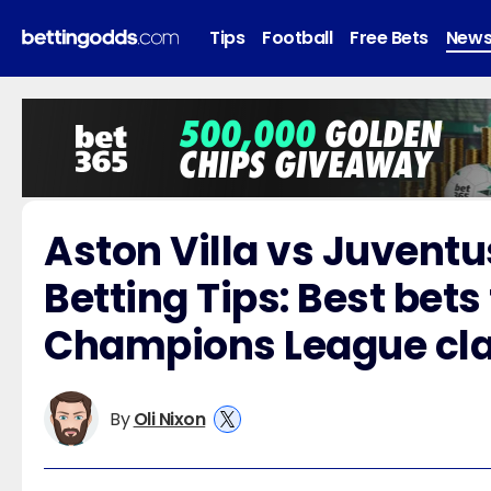
Tips
Football
Free Bets
New
Aston Villa vs Juventu
Betting Tips: Best bet
Champions League cl
By
Oli Nixon