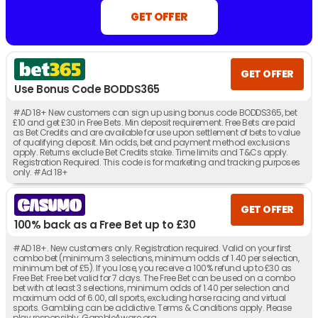
Apply.
18+. Online customers & in shop for BOYLE Xtra cardholders.
GET OFFER
Singles only. Max stake 10. Prices subject to fluctuation and availability.
T&Cs apply.
GET OFFER
Use Bonus Code BODDS365
#AD 18+ New customers can sign up using bonus code BODDS365, bet
£10 and get £30 in Free Bets. Min deposit requirement. Free Bets are paid
as Bet Credits and are available for use upon settlement of bets to value
of qualifying deposit. Min odds, bet and payment method exclusions
apply. Returns exclude Bet Credits stake. Time limits and T&Cs apply.
Registration Required. This code is for marketing and tracking purposes
only. #Ad 18+
GET OFFER
100% back as a Free Bet up to £30
#AD 18+. New customers only. Registration required. Valid on your first
combo bet (minimum 3 selections, minimum odds of 1.40 per selection,
minimum bet of £5). If you lose, you receive a 100% refund up to £30 as
Free Bet. Free bet valid for 7 days. The Free Bet can be used on a combo
bet with at least 3 selections, minimum odds of 1.40 per selection and
maximum odd of 6.00, all sports, excluding horse racing and virtual
sports. Gambling can be addictive. Terms & Conditions apply. Please
play responsibly. GambleAware.org