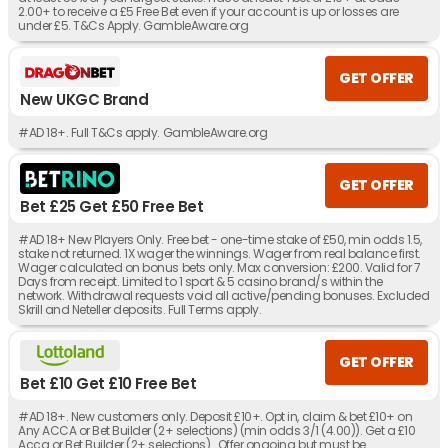
2.00+ to receive a £5 Free Bet even if your account is up or losses are
under £5. T&Cs Apply. GambleAware.org
GET OFFER
New UKGC Brand
#AD 18+. Full T&Cs apply. GambleAware.org
GET OFFER
Bet £25 Get £50 Free Bet
#AD 18+ New Players Only. Free bet - one-time stake of £50, min odds 1.5,
stake not returned. 1X wager the winnings. Wager from real balance first.
Wager calculated on bonus bets only. Max conversion: £200. Valid for 7
Days from receipt. Limited to 1 sport & 5 casino brand/s within the
network. Withdrawal requests void all active/pending bonuses. Excluded
Skrill and Neteller deposits. Full Terms apply.
GET OFFER
Bet £10 Get £10 Free Bet
#AD 18+. New customers only. Deposit £10+. Opt in, claim & bet £10+ on
Any ACCA or Bet Builder (2+ selections) (min odds 3/1 (4.00)). Get a £10
Acca or Bet Builder (2+ selections) . Offer ongoing but must be