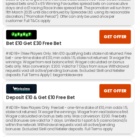
spread bets and 3 x £5 Winning Favourites spread bets on consecutive
days and a £1 racing Race Index spread bet. The promotion will run from
11th March 2025 until discontinued by Spreadex Ltd. using its reasonable
discretion, (“Promotion Period”). Offer can only be used once per
customer. Full T&Cs apply
GET OFFER
Bet £10 Get £30 Free Bet
#AD 18+ | New Players Only. Min £10 qualifying bets stake not returned. Free
bet - one-time stake of £30, min odds 1.5, stake not returned. 1X wager the
winnings. Wager from real balance first. Wager calculated on bonus
bets only. Max conversion: £200. Valid for 7 Days from issue. Withdrawal
requests void all active/pending bonuses. Excluded Skrill and Neteller
deposits. Full Terms Apply | begambleaware
GET OFFER
Deposit £10 & Get £10 Free Bet
#AD 18+ New Players Only. Free bet - one-time stake of £10, min odds 1.5,
stake not returned. 1X wager the winnings. Wager from real balance first.
Wager calculated on bonus bets only. Max conversion: £200. Free bets
and Bonuses are valid for 7 days. Limited to 1 sport & 5 casino brand/s
within the network. Withdrawal requests void all active/pending
bonuses. Excluded Skrill and Neteller deposits. Full Terms apply