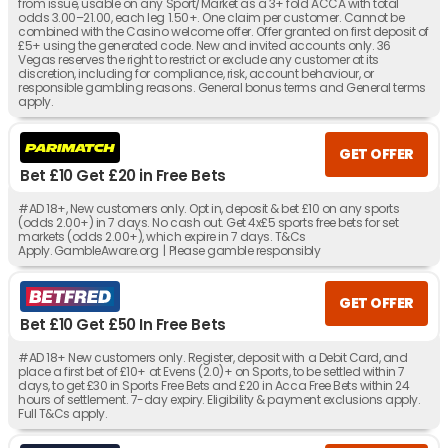
from issue, usable on any Sport/Market as a 3+ fold ACCA with total
odds 3.00–21.00, each leg 1.50+. One claim per customer. Cannot be
combined with the Casino welcome offer. Offer granted on first deposit of
£5+ using the generated code. New and invited accounts only. 36
Vegas reserves the right to restrict or exclude any customer at its
discretion, including for compliance, risk, account behaviour, or
responsible gambling reasons. General bonus terms and General terms
apply.
GET OFFER
Bet £10 Get £20 in Free Bets
#AD 18+, New customers only. Opt in, deposit & bet £10 on any sports
(odds 2.00+) in 7 days. No cash out. Get 4x£5 sports free bets for set
markets (odds 2.00+), which expire in 7 days. T&Cs
Apply. GambleAware.org | Please gamble responsibly
GET OFFER
Bet £10 Get £50 In Free Bets
#AD 18+ New customers only. Register, deposit with a Debit Card, and
place a first bet of £10+ at Evens (2.0)+ on Sports, to be settled within 7
days, to get £30 in Sports Free Bets and £20 in Acca Free Bets within 24
hours of settlement. 7-day expiry. Eligibility & payment exclusions apply.
Full T&Cs apply.