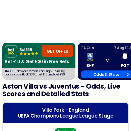
FA Cup
7 Aug 19:
Bet365
GET OFFER
v
Bet £10 & Get £30 in Free Bets
SHF
PGT
#AD 18+ New customers can sign up using
Odds & Stats
bonus code BODDS365, bet £10 and get £30 in
Free Bets. Min deposit requirement. Free Bets are
paid as Bet Credits and are available for use
Aston Villa vs Juventus - Odds, Live
upon settlement of bets to value of qualifying
deposit. Min odds, bet and payment method
exclusions apply. Returns exclude Bet Credits
Scores and Detailed Stats
stake. Time limits and T&Cs apply. Registration
Required. This code is for marketing and tracking
purposes only. #Ad 18+
Villa Park - England
UEFA Champions League League Stage