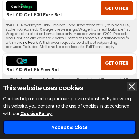
GET OFFER
Bet £10 Get £30 Free Bet
#AD 18+ New Players Only. Free bet - one-time stake of £10, min odds 1.5,
stake not returned. 1X wager the winnings. Wager from real balance first.
Wager calculated on bonus bets only. Max conversion: £200. Free bets
and Bonuses are valid for 7 days. Limited to 1 sport & 5 casino brand/s
within the
network
. Withdrawal requests void all active/pending
bonuses. Excluded Skrill and Neteller deposits. Full Terms apply
GET OFFER
Bet £10 Get £5 Free Bet
#AD 18+ New Players Only. Free bet - one-time stake of £5, min odds 1.5,
stake not returned. 1X wager the winnings. Wager from real balance first.
This website uses cookies
Wager calculated on bonus bets only. Max conversion: £200. Free bets
and Bonuses are valid for 7 days. Limited to 1 sport& 5 casino brands
within the network. Withdrawal requests void all active/pending
Cookies help us and our partners provide statistics. By browsing
bonuses. Excluded Skrill and Neteller deposits. Full Terms Apply.
this website, you consent to the use of cookies in accordance
x
with our
Cookies Policy.
GET OFFER
Bet £10 Get £10
Accept & Close
Home
Odds
Tips
Bookies
£920+ Free Bets
#AD 18+ New customers only. £10 minimum bet. Qualifying bets must be