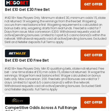
GET OFFER
Bet £10 Get £30 Free Bet
#AD 18+ New Players Only. Minimum stake £ 30, minimum odds 1.5, stake
not returned. 1X wagering the winnings from the free bet. Wagering
occurs from real balance first. Wagering requirement is calculated on
bonus bets only, wagering starts from real funds. Free bet is valid for 7
Days from issue. Max conversion: £200. Withdrawal requests void all
active/pending bonuses. Limited to 1 sport & 5 casino brand/s within the
network. Withdrawal requests void all active/pending bonuses. Excluded
Skrill and Neteller deposits.Full Terms apply.
GET OFFER
Bet £10 Get £10 Free Bet
#AD 18+ New Players Only. Min 10 qualifying bets, stake not returned. Free
bet - one-time stake of £10, min odds 1.5, stake not returned. 1X wager the
winnings. Wager from real balance first. Wager calculated on bonus
bets only. Max conversion: 200. Free bets and Bonuses are valid for 7
days. Limited to 1 sport & 5 casino brand/s within the network.
Withdrawal requests void all active/pending bonuses. Excluded Skrill
and Neteller deposits. Full Terms Apply
GET OFFER
Competitive Odds Across A Full Range