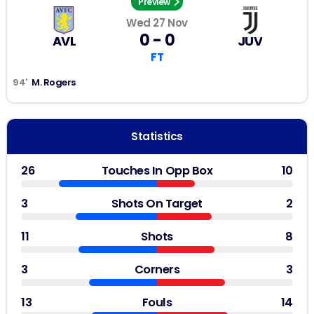
Preview
Wed 27 Nov
0 - 0
AVL
JUV
FT
94'
M. Rogers
Statistics
26
Touches In Opp Box
10
3
Shots On Target
2
11
Shots
8
3
Corners
3
13
Fouls
14