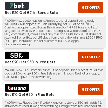
GET OFFER
Bet £20 Get £21 in Bonus Bets
#AD 18+ New customers only. Applies to the 1st deposit using code
WELCOME7. Min deposit £20. Min qualifying bet £20 at odds 1/1 (2.0).
Cash‑out not permitted. Bonus Bets issued as 1×£7 BB (any sport excl.
Virtuals), followed by 1×£7 BB (Horse Racing, SP/EW excluded) and 1×£7
BB (Football ACCA, min 4 selections, min odds 4.0). Bonus Bet stake not
returned. Bonus Bets valid 5 days from credit. Max winnings £500 / £500
/ £100 per Bonus Bet. One per customer. Full T&Cs apply |
Gambleaware.org
GET OFFER
Bet £20 Get £50 In Free Bets
#AD 18+ New UK customers. Min £10 first deposit. Place a bet of £20 at min
odds of 3.0 and get £50 in Free Bets within 48 hours. Restrictions apply.
Full T&Cs apply, GambleAware.org.
GET OFFER
Bet £10 Get £50 In Free Bets
#AD 18+ New Players Only. Free bet - one-time stake of £50, min odds 1.5,
stake not returned. 1X wager the winnings. Wager from real balance first.