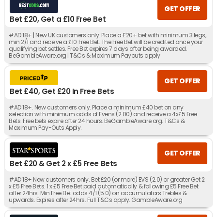
GET OFFER
Bet £20, Get a £10 Free Bet
#AD 18+ | New UK customers only. Place a £20+ bet with minimum 3 legs,
min 2/1 and receive a £10 Free Bet. The Free Bet will be credited once your
qualifying bet settles. Free Bet expires 7 days after being awarded.
BeGambleAware.org | T&Cs & Maximum Payouts apply
GET OFFER
Bet £40, Get £20 In Free Bets
#AD 18+. New customers only. Place a minimum £40 bet on any
selection with minimum odds of Evens (2.00) and receive a 4x£5 Free
Bets. Free bets expire after 24 hours. BeGambleAware.org. T&Cs &
Maximum Pay-Outs Apply.
GET OFFER
Bet £20 & Get 2 x £5 Free Bets
#AD 18+ New customers only. Bet £20 (or more) EVS (2.0) or greater Get 2
x £5 Free Bets. 1 x £5 Free Bet paid automatically & following £5 Free Bet
after 24hrs. Min Free Bet odds 4/1 (5.0) on accumulators Trebles &
upwards. Expires after 24hrs. Full T&Cs apply. GambleAware.org