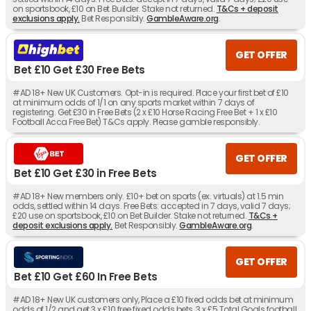
on sportsbook, £10 on Bet Builder. Stake not returned.
T&Cs + deposit
exclusions apply.
Bet Responsibly.
GambleAware.org
.
GET OFFER
Bet £10 Get £30 Free Bets
#AD 18+ New UK Customers. Opt-in is required. Place your first bet of £10
at minimum odds of 1/1 on any sports market within 7 days of
registering. Get £30 in Free Bets (2 x £10 Horse Racing Free Bet + 1 x £10
Football Acca Free Bet) T&Cs apply. Please gamble responsibly.
GET OFFER
Bet £10 Get £30 in Free Bets
#AD 18+ New members only. £10+ bet on sports (ex. virtuals) at 1.5 min
odds, settled within 14 days. Free Bets: accepted in 7 days, valid 7 days;
£20 use on sportsbook, £10 on Bet Builder. Stake not returned.
T&Cs +
deposit exclusions apply.
Bet Responsibly.
GambleAware.org
.
GET OFFER
Bet £10 Get £60 In Free Bets
#AD 18+ New UK customers only, Place a £10 fixed odds bet at minimum
odds of 1/2 and get 3 x £10 free fixed odds bets, 3 x £5 Total Goals football