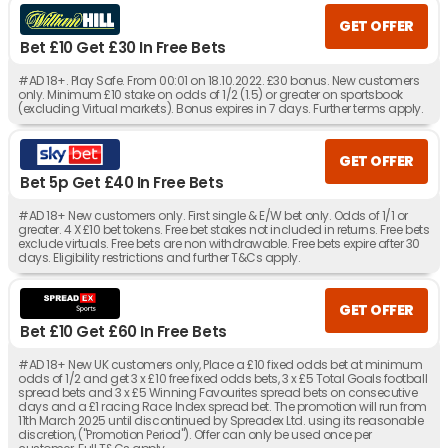
GET OFFER
Bet £10 Get £30 In Free Bets
#AD 18+. Play Safe. From 00:01 on 18.10.2022. £30 bonus. New customers
only. Minimum £10 stake on odds of 1/2 (1.5) or greater on sportsbook
(excluding Virtual markets). Bonus expires in 7 days. Further terms apply.
GET OFFER
Bet 5p Get £40 In Free Bets
#AD 18+ New customers only. First single & E/W bet only. Odds of 1/1 or
greater. 4 X £10 bet tokens. Free bet stakes not included in returns. Free bets
exclude virtuals. Free bets are non withdrawable. Free bets expire after 30
days. Eligibility restrictions and further T&Cs apply.
GET OFFER
Bet £10 Get £60 In Free Bets
#AD 18+ New UK customers only, Place a £10 fixed odds bet at minimum
odds of 1/2 and get 3 x £10 free fixed odds bets, 3 x £5 Total Goals football
spread bets and 3 x £5 Winning Favourites spread bets on consecutive
days and a £1 racing Race Index spread bet. The promotion will run from
11th March 2025 until discontinued by Spreadex Ltd. using its reasonable
discretion, ("Promotion Period"). Offer can only be used once per