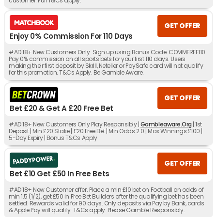
customer. Full T&Cs apply.
GET OFFER
Enjoy 0% Commission For 110 Days
#AD 18+ New Customers Only. Sign up using Bonus Code: COMMFREE110.
Pay 0% commission on all sports bets for your first 110 days. Users
making their first deposit by Skrill, Neteller or PaySafe card will not qualify
for this promotion. T&Cs Apply. Be Gamble Aware.
GET OFFER
Bet £20 & Get A £20 Free Bet
#AD 18+ New Customers Only Play Responsibly |
Gambleaware.Org
| 1st
Deposit | Min £20 Stake | £20 Free Bet | Min Odds 2.0 | Max Winnings £100 |
5-Day Expiry | Bonus T&Cs Apply
GET OFFER
Bet £10 Get £50 In Free Bets
#AD 18+ New Customer offer. Place a min £10 bet on Football on odds of
min 1.5 (1/2), get £50 in Free Bet Builders after the qualifying bet has been
settled. Rewards valid for 90 days. Only deposits via Pay by Bank, cards
& Apple Pay will qualify. T&Cs apply. Please Gamble Responsibly.