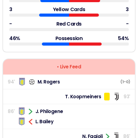
3
Yellow Cards
3
-
Red Cards
-
46%
Possession
54%
• Live Feed
94'
M. Rogers
(1-0)
T. Koopmeiners
93'
86'
J. Philogene
L. Bailey
N. Fagioli
86'