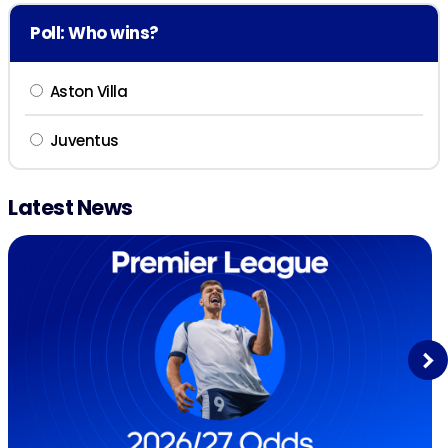
Poll: Who wins?
39'
Pau Torres
Aston Villa
12'
L. Bailey
Juventus
10'
Y. Tielemans
Latest News
Next