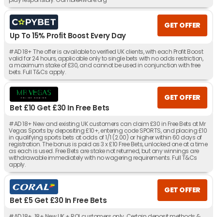
GET OFFER
Up To 15% Profit Boost Every Day
#AD 18+ The offer is available to verified UK clients, with each Profit Boost
valid for 24 hours, applicable only to single bets with no odds restriction,
a maximum stake of £30, and cannot be used in conjunction with free
bets. Full T&Cs apply.
GET OFFER
Bet £10 Get £30 In Free Bets
#AD 18+ New and existing UK customers can claim £30 in Free Bets at Mr
Vegas Sports by depositing £10+, entering code SPORTS, and placing £10
in qualifying sports bets at odds of 1/1 (2.00) or higher within 60 days of
registration. The bonus is paid as 3 x £10 Free Bets, unlocked one at a time
as each is used. Free Bets are stake not returned, but any winnings are
withdrawable immediately with no wagering requirements. Full T&Cs
apply.
GET OFFER
Bet £5 Get £30 In Free Bets
#AD 18+. 18+ New UK + ROI customers only. Certain deposit methods &