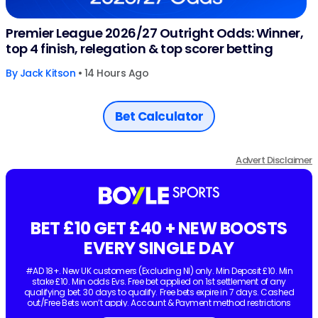
Premier League 2026/27 Outright Odds: Winner,
top 4 finish, relegation & top scorer betting
By
Jack Kitson
• 14 Hours Ago
Bet Calculator
Advert Disclaimer
BET £10 GET £40 + NEW BOOSTS
EVERY SINGLE DAY
#AD 18+. New UK customers (Excluding NI) only. Min Deposit £10. Min
stake £10. Min odds Evs. Free bet applied on 1st settlement of any
qualifying bet. 30 days to qualify. Free bets expire in 7 days. Cashed
out/Free Bets won’t apply. Account & Payment method restrictions
apply. 1 Free Bet offer per customer, household & IP Address only.
T&Cs