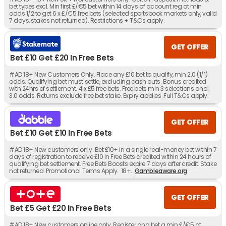
bet types excl. Min first £/€5 bet within 14 days of account reg at min
odds 1/2 to get 6 x £/€5 free bets (selected sportsbook markets only, valid
7 days, stakes not returned). Restrictions + T&Cs apply.
GET OFFER
Bet £10 Get £20 In Free Bets
#AD 18+ New Customers Only. Place any £10 bet to qualify, min 2.0 (1/1)
odds. Qualifying bet must settle, excluding cash outs. Bonus credited
with 24hrs of settlement. 4 x £5 free bets. Free bets min 3 selections and
3.0 odds. Returns exclude free bet stake. Expiry applies .Full T&Cs apply.
GET OFFER
Bet £10 Get £10 In Free Bets
#AD 18+ New customers only. Bet £10+ in a single real-money bet within 7
days of registration to receive £10 in Free Bets credited within 24 hours of
qualifying bet settlement. Free Bets Boosts expire 7 days after credit. Stake
not returned. Promotional Terms Apply. 18+.
Gambleaware.org
GET OFFER
Bet £5 Get £20 In Free Bets
#AD 18+ New customers online only. Register and bet a min £/€5 at