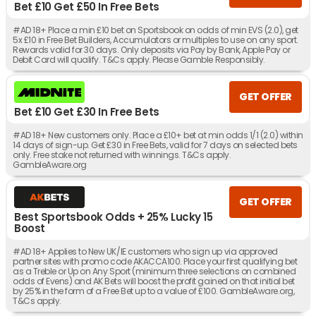
Bet £10 Get £50 In Free Bets
#AD 18+ Place a min £10 bet on Sportsbook on odds of min EVS (2.0), get
5x £10 in Free Bet Builders, Accumulators or multiples to use on any sport.
Rewards valid for 30 days. Only deposits via Pay by Bank, Apple Pay or
Debit Card will qualify. T&Cs apply. Please Gamble Responsibly.
GET OFFER
Bet £10 Get £30 In Free Bets
#AD 18+ New customers only. Place a £10+ bet at min odds 1/1 (2.0) within
14 days of sign-up. Get £30 in Free Bets, valid for 7 days on selected bets
only. Free stake not returned with winnings. T&Cs apply.
GambleAware.org
GET OFFER
Best Sportsbook Odds + 25% Lucky 15
Boost
#AD 18+ Applies to New UK/IE customers who sign up via approved
partner sites with promo code AKACCA100. Place your first qualifying bet
as a Treble or Up on Any Sport (minimum three selections on combined
odds of Evens) and AK Bets will boost the profit gained on that initial bet
by 25% in the form of a Free Bet up to a value of £100. GambleAware.org,
T&Cs apply.