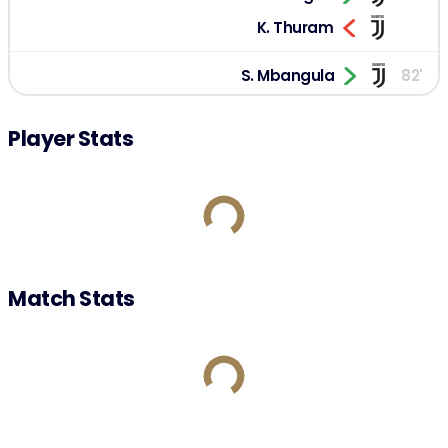
K. Thuram
S. Mbangula
82'
K. Yıldız
Player Stats
78'
J. Durán
O. Watkins
78'
R. Barkley
B. Kamara
Match Stats
T. Weah
77'
Danilo
66'
N. Savona
P. Kalulu
45'