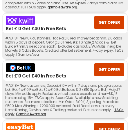
completed within 7 days of claim. Free Bet expires 7 days from claim. No
cashout. Full T&Cs apply.
gambleaware.org
.
GET OFFER
Bet £10 Get £40 In Free Bets
#AD 18+ New UK customers. Place a £10 real money bet at min. 2.0 odds
within 5 days of deposit. Get 4 x £10 Free Bets: 1 Single, 2 Accas & 1 Bet
Builder (min. 3 selections each). Excludes cashout, E/W, Multis, Ineligible
Markets & Odds Boosts. Credited after bet settlement. 7-day expiry. T&Cs
apply. | GambleAwar
GET OFFER
Bet £10 Get £40 In Free Bets
#AD 18+ New customers: Deposit £10+ within 7 days and place a sports
bet. Get 4 x £10 Free Bets (2 x £10 Bet Builders & 2 x £10 Sports Bet). Valid 7
days. Min odds apply. Excludes virtual sports, esports and non-UK/IE
horse racing. 18+. T&Cs apply. Acca Club: Available to new & existing
customers. 3 or more selections. Min Odds: 3/10 (1.3) per leg. Max stake:
£500. Max Winnings: £200,000 per boost. Profit Boost amounts vary.
Horse Racing, Greyhounds & Trotting excluded. Exclusions apply. .
T&Cs
apply
.
GambleAware.org
.
GET OFFER