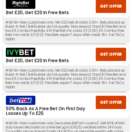
GET OFFER
Bet £20, Get £20 In Free Bets
#AD 18+ New customers only. Min £20 bet at odds 2.00+. Bets placed as
Build-A-Bet / Bet Builder do not qualify. Max reward: One £10 Free Bet and
two £5 Combo Free Bets. £10 Free Bet min odds 1/1 (2.00). £5 Combo Free
Bets min odds 2/1 (3.0). Free Bets expire 7 days after credit. 18+. Full T&Cs
apply.
GET OFFER
Bet £20, Get £20 In Free Bets
#AD 18+ New customers only. Min £20 bet at odds 2.00+. Bets placed as
Build-A-Bet / Bet Builder do not qualify. Max reward: One £10 Free Bet and
two £5 Combo Free Bets. £10 Free Bet min odds 1/1 (2.00). £5 Combo Free
Bets min odds 2/1 (3.0). Free Bets expire 7 days after credit. 18+. Full T&Cs
apply.
GET OFFER
50% Back As A Free Bet On First Day
Losses Up To £25
#AD 18+ New customers only (excludes BetTom casino). Get 50% of first-
day losses refunded as a free bet up to £/€25, credited within 24 hours.
To qualify, place at least 3 bets of £/€10+ on separate events with odds