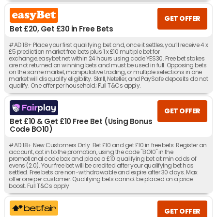
GET OFFER
Bet £20, Get £30 in Free Bets
#AD 18+ Place your first qualifying bet and, once it settles, you’ll receive 4 x
£5 prediction market free bets plus 1 x £10 multiple bet for
exchange.easybet.net within 24 hours using code YES30. Free bet stakes
are not returned on winning bets and must be used in full. Opposing bets
on the same market, manipulative trading, or multiple selections in one
market will disqualify eligibility. Skrill, Neteller, and PaySafe deposits do not
qualify. One offer per household; Full T&Cs apply.
GET OFFER
Bet £10 & Get £10 Free Bet (Using Bonus
Code BO10)
#AD 18+ New Customers Only. Bet £10 and get £10 in free bets. Register an
account, opt in to the promotion, using the code "BO10" in the
promotional code box and place a £10 qualifying bet at min odds of
evens (2.0). Your free bet will be credited after your qualifying bet has
settled. Free bets are non-withdrawable and expire after 30 days. Max
offer one per customer. Qualifying bets cannot be placed on a price
boost. Full T&Cs apply
GET OFFER