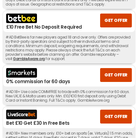
days of issue. Geographical restrictions and T&Cs apply.
GET OFFER
£10 Free Bet No Deposit Required
#AD BetBee is for new players aged 18 and over only. Offers are provided
by third-party operators and subject to their individual terms and
conditions. Minimum deposit, wagering requirements, and withdrawal
restrictions may apply. Please always check the full T&Cs on each
provider’s website before claiming an offer. Gamble responsibly –
visit
GambleAware.org
for support.
GET OFFER
0% commission for 60 days
#AD 18+ Use code COMMFREE to trade with 0% commission for 60 days.
New UK, IE & Malta users only. Min. £10/€10 first deposit only using Debit
Card or Instant Banking. Full T&Cs apply. GambleAware.org
GET OFFER
Bet £10 Get £30 In Free Bets
#AD 18+ New members only. £10+ bet on sports (ex. Virtuals) 1.5 min odds,
settled within 14 days. Free Bets: accept in 7 days, valid 7 days; £20 use