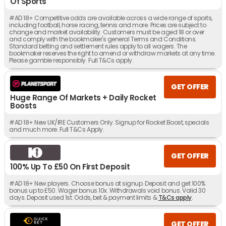
Of Sports
#AD 18+ Competitive odds are available across a wide range of sports,
including football, horse racing, tennis and more. Prices are subject to
change and market availability. Customers must be aged 18 or over
and comply with the bookmaker's general Terms and Conditions.
Standard betting and settlement rules apply to all wagers. The
bookmaker reserves the right to amend or withdraw markets at any time.
Please gamble responsibly. Full T&Cs apply.
GET OFFER
Huge Range Of Markets + Daily Rocket
Boosts
#AD 18+ New UK/IRE Customers Only. Signup for Rocket Boost, specials
and much more. Full T&Cs Apply.
GET OFFER
100% Up To £50 On First Deposit
#AD 18+ New players. Choose bonus at signup. Deposit and get 100%
bonus up to £50. Wager bonus 10x. Withdrawals void bonus. Valid 30
days. Deposit used 1st. Odds, bet & payment limits &
T&Cs apply
.
GET OFFER