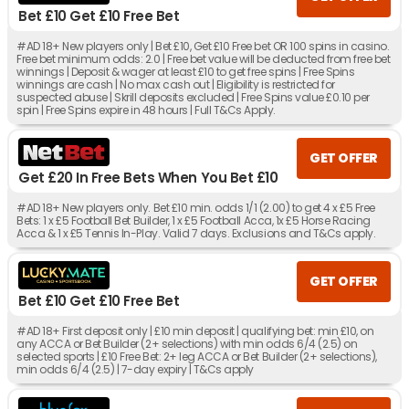
Bet £10 Get £10 Free Bet
#AD 18+ New players only | Bet £10, Get £10 Free bet OR 100 spins in casino.
Free bet minimum odds: 2.0 | Free bet value will be deducted from free bet
winnings | Deposit & wager at least £10 to get free spins | Free Spins
winnings are cash | No max cash out | Eligibility is restricted for
suspected abuse | Skrill deposits excluded | Free Spins value £0.10 per
spin | Free Spins expire in 48 hours | Full T&Cs Apply.
GET OFFER
Get £20 In Free Bets When You Bet £10
#AD 18+ New players only. Bet £10 min. odds 1/1 (2.00) to get 4 x £5 Free
Bets: 1 x £5 Football Bet Builder, 1 x £5 Football Acca, 1x £5 Horse Racing
Acca & 1 x £5 Tennis In-Play. Valid 7 days. Exclusions and T&Cs apply.
GET OFFER
Bet £10 Get £10 Free Bet
#AD 18+ First deposit only | £10 min deposit | qualifying bet: min £10, on
any ACCA or Bet Builder (2+ selections) with min odds 6/4 (2.5) on
selected sports | £10 Free Bet: 2+ leg ACCA or Bet Builder (2+ selections),
min odds 6/4 (2.5) | 7-day expiry | T&Cs apply