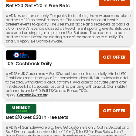
Bet £20 Get £20 in Free Bets
#AD New customers only. To qualify for free bets, the new user must place
and settle £20 on easyBet markets. The user must bet on at least 2
different events to qualify. The user must place and settle bets at odds of
2.0 or more. An event is classed as two different sporting events. Bets can
be placed on singles, multiples and Bet Builders. The user must place
and settle bets before the closing date of the promotion to qualify. T's
and C's Apply. Be Gamble Aware.
GET OFFER
10% Cashback Daily
#AD 18+ UK Customers – Get 10% cashback on losses daily. Min bet £10.
Cashback starts from your first completed deposit; future deposits add
to the total, withdrawals deduct from it. Available to activate 24hrs after
first deposit, if all deposits lost and no pending withdrawal. Claimable if
balance is under £10. Full T&Cs and Bonus T&Cs
apply.
GambleAware.org
.
GET OFFER
Bet £10 Get £30 In Free Bets
#AD 18+| GambleAware.org. New GB customers only. Opt in. Deposit and
Bet £10+ on sports at min odds of 2.0+ (1/1) for £30 in Free Bets within 7
days. Debit cards or instant bank transfers only. Free bets expire within 7