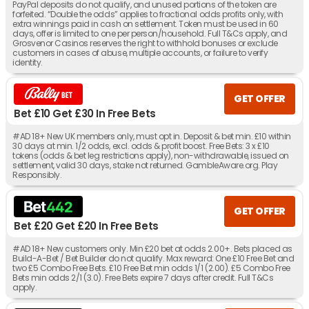
PayPal deposits do not qualify, and unused portions of the token are
forfeited. “Double the odds” applies to fractional odds profits only, with
extra winnings paid in cash on settlement. Token must be used in 60
days, offer is limited to one per person/household. Full T&Cs apply, and
Grosvenor Casinos reserves the right to withhold bonuses or exclude
customers in cases of abuse, multiple accounts, or failure to verify
identity.
GET OFFER
Bet £10 Get £30 In Free Bets
#AD 18+ New UK members only, must opt in. Deposit & bet min. £10 within
30 days at min. 1/2 odds, excl. odds & profit boost. Free Bets: 3 x £10
tokens (odds & bet leg restrictions apply), non-withdrawable, issued on
settlement, valid 30 days, stake not returned. GambleAware.org. Play
Responsibly.
GET OFFER
Bet £20 Get £20 In Free Bets
#AD 18+ New customers only. Min £20 bet at odds 2.00+. Bets placed as
Build-A-Bet / Bet Builder do not qualify. Max reward: One £10 Free Bet and
two £5 Combo Free Bets. £10 Free Bet min odds 1/1 (2.00). £5 Combo Free
Bets min odds 2/1 (3.0). Free Bets expire 7 days after credit. Full T&Cs
apply.