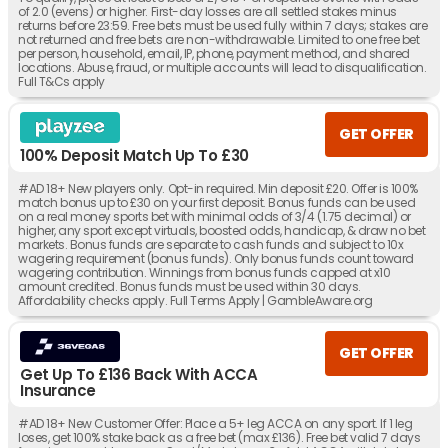
of 2.0 (evens) or higher. First-day losses are all settled stakes minus
returns before 23:59. Free bets must be used fully within 7 days; stakes are
not returned and free bets are non-withdrawable. Limited to one free bet
per person, household, email, IP, phone, payment method, and shared
locations. Abuse, fraud, or multiple accounts will lead to disqualification.
Full T&Cs apply
GET OFFER
100% Deposit Match Up To £30
#AD 18+ New players only. Opt-in required. Min deposit £20. Offer is 100%
match bonus up to £30 on your first deposit. Bonus funds can be used
on a real money sports bet with minimal odds of 3/4 (1.75 decimal) or
higher, any sport except virtuals, boosted odds, handicap, & draw no bet
markets. Bonus funds are separate to cash funds and subject to 10x
wagering requirement (bonus funds). Only bonus funds count toward
wagering contribution. Winnings from bonus funds capped at x10
amount credited. Bonus funds must be used within 30 days.
Affordability checks apply. Full Terms Apply | GambleAware.org
GET OFFER
Get Up To £136 Back With ACCA
Insurance
#AD 18+ New Customer Offer: Place a 5+ leg ACCA on any sport. If 1 leg
loses, get 100% stake back as a free bet (max £136). Free bet valid 7 days