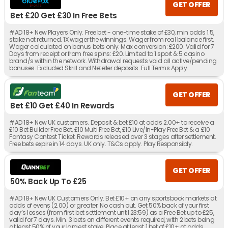
GET OFFER
Bet £20 Get £30 In Free Bets
#AD 18+ New Players Only. Free bet - one-time stake of £30, min odds 1.5,
stake not returned. 1X wager the winnings. Wager from real balance first.
Wager calculated on bonus bets only. Max conversion: £200. Valid for 7
Days from receipt or from free spins: £20. Limited to 1 sport & 5 casino
brand/s within the network. Withdrawal requests void all active/pending
bonuses. Excluded Skrill and Neteller deposits. Full Terms Apply.
GET OFFER
Bet £10 Get £40 In Rewards
#AD 18+ New UK customers. Deposit & bet £10 at odds 2.00+ to receive a
£10 Bet Builder Free Bet, £10 Multi Free Bet, £10 Live/In-Play Free Bet & a £10
Fantasy Contest Ticket. Rewards released over 3 stages after settlement.
Free bets expire in 14 days. UK only. T&Cs apply. Play Responsibly.
GET OFFER
50% Back Up To £25
#AD 18+ New UK Customers Only. Bet £10+ on any sportsbook markets at
odds of evens (2.00) or greater. No cash out. Get 50% back of your first
day’s losses (from first bet settlement until 23:59) as a Free Bet up to £25,
valid for 7 days. Min. 3 bets on different events required, with 2 bets being
at least 50% of your largest stake. Place at least 1 bet of £10+ at odds