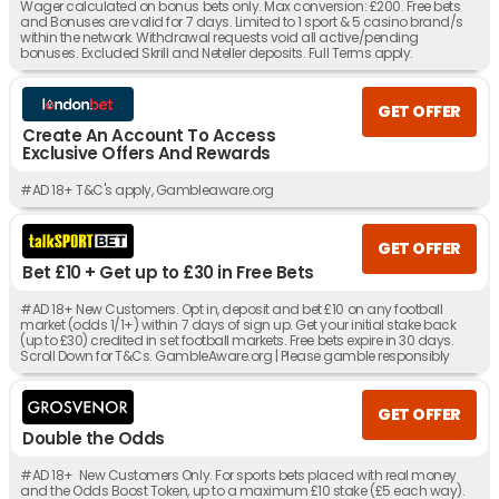
Wager calculated on bonus bets only. Max conversion: £200. Free bets
and Bonuses are valid for 7 days. Limited to 1 sport & 5 casino brand/s
within the network. Withdrawal requests void all active/pending
bonuses. Excluded Skrill and Neteller deposits. Full Terms apply.
GET OFFER
Create An Account To Access
Exclusive Offers And Rewards
#AD 18+ T&C's apply, Gambleaware.org
GET OFFER
Bet £10 + Get up to £30 in Free Bets
#AD 18+ New Customers. Opt in, deposit and bet £10 on any football
market (odds 1/1+) within 7 days of sign up. Get your initial stake back
(up to £30) credited in set football markets. Free bets expire in 30 days.
Scroll Down for T&Cs. GambleAware.org | Please gamble responsibly
GET OFFER
Double the Odds
#AD 18+ New Customers Only. For sports bets placed with real money
and the Odds Boost Token, up to a maximum £10 stake (£5 each way).