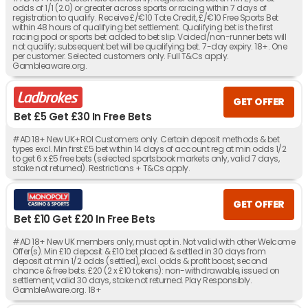
odds of 1/1 (2.0) or greater across sports or racing within 7 days of
registration to qualify. Receive £/€10 Tote Credit, £/€10 Free Sports Bet
within 48 hours of qualifying bet settlement. Qualifying bet is the first
racing pool or sports bet added to bet slip. Voided/non-runner bets will
not qualify; subsequent bet will be qualifying bet. 7-day expiry. 18+. One
per customer. Selected customers only. Full T&Cs apply.
Gambleaware.org.
GET OFFER
Bet £5 Get £30 In Free Bets
#AD 18+ New UK+ROI Customers only. Certain deposit methods & bet
types excl. Min first £5 bet within 14 days of account reg at min odds 1/2
to get 6 x £5 free bets (selected sportsbook markets only, valid 7 days,
stake not returned). Restrictions + T&Cs apply.
GET OFFER
Bet £10 Get £20 In Free Bets
#AD 18+ New UK members only, must opt in. Not valid with other Welcome
Offer(s). Min £10 deposit & £10 bet placed & settled in 30 days from
deposit at min 1/2 odds (settled), excl. odds & profit boost, second
chance & free bets. £20 (2 x £10 tokens): non-withdrawable, issued on
settlement, valid 30 days, stake not returned. Play Responsibly.
GambleAware.org. 18+