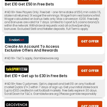
Bet £10 Get £50 In Free Bets
#AD 18+ New Players Only. Free bet - one-time stake of £50, min odds 1.5,
stake not returned. 1X wager the winnings. Wager from real balance first.
Wager calculated on bonus bets only. Max conversion: £200. Free bets
and Bonuses are valid for 7 days. Limited to 1 sport & 5 casino brand/s
within the network. Withdrawal requests void all active/pending
bonuses. Excluded Skrill and Neteller deposits. Full Terms apply.
GET OFFER
Create An Account To Access
Exclusive Offers And Rewards
#AD 18+ T&C's apply, Gambleaware.org
GET OFFER
Bet £10 + Get up to £30 in Free Bets
#AD 18+ New Customers. Opt in, deposit and bet £10 on any football
market (odds 1/1+) within 7 days of sign up. Get your initial stake back
(up to £30) credited in set football markets. Free bets expire in 30 days.
Scroll Down for T&Cs. GambleAware.org | Please gamble responsibly
GET OFFER