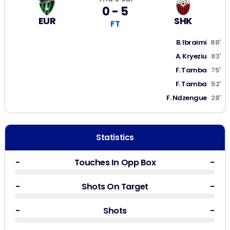
0 - 5
EUR
SHK
FT
B. Ibraimi
88'
A. Kryeziu
83'
F. Tamba
75'
F. Tamba
52'
F. Ndzengue
28'
Statistics
-
Touches In Opp Box
-
-
Shots On Target
-
-
Shots
-