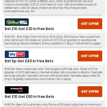
deposit at min 1/2 odds (settled), excl. odds & profit boost, second
chance & free bets. £20 (2 x £10 tokens): non-withdrawable, issued on
settlement, valid 30 days, stake not returned. Play Responsibly.
GambleAware.org. 18+
GET OFFER
Bet £10 Get £30 In Free Bets
#AD 18+. Play Safe. From 00:01 on 18.10.2022. £30 bonus. New customers
only. Minimum £10 stake on odds of 1/2 (1.5) or greater on sportsbook
(excluding Virtual markets). Bonus expires in 7 days. Further terms apply.
GET OFFER
Bet 5p Get £40 In Free Bets
#AD 18+ New customers only. First single & E/W bet only. Odds of 1/1 or
greater. 4 X £10 bet tokens. Free bet stakes not included in returns. Free bets
exclude virtuals. Free bets are non withdrawable. Free bets expire after 30
days. Eligibility restrictions and further T&Cs apply.
GET OFFER
Bet £10 Get £60 In Free Bets
#AD 18+ New UK customers only, Place a £10 fixed odds bet at minimum