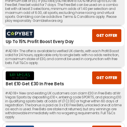
minimum bet of £5). If you lose, you receive a 100% refund up to £30 as
Free Bet. Free bet valid for 7 days. The Free Bet can be used on a combo
bet with at least 3 selections, minimum odds of 1.40 per selection and
maximum odd of 6.00, all sports, excluding horse racing and virtual
sports. Gambling can be addictive. Terms & Conditions apply. Please
play responsibly. GambleAware.org
GET OFFER
Up To 15% Profit Boost Every Day
#AD 18+ The offer is available to verified UK clients, with each Profit Boost
valid for 24 hours, applicable only to single bets with no odds restriction,
a maximum stake of £30, and cannot be used in conjunction with free
bets. Full T&Cs apply.
GET OFFER
Bet £10 Get £30 In Free Bets
#AD 18+ New and existing UK customers can claim £30 in Free Bets at Mr
Vegas Sports by depositing £10+, entering code SPORTS, and placing £10
in qualifying sports bets at odds of 1/1 (2.00) or higher within 60 days of
registration. The bonus is paid as 3 x £10 Free Bets, unlocked one at a time
as each is used. Free Bets are stake not returned, but any winnings are
withdrawable immediately with no wagering requirements. Full T&Cs
apply.