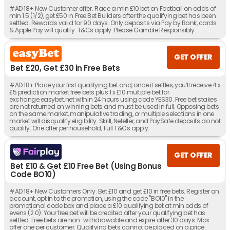
#AD 18+ New Customer offer. Place a min £10 bet on Football on odds of
min 1.5 (1/2), get £50 in Free Bet Builders after the qualifying bet has been
settled. Rewards valid for 90 days. Only deposits via Pay by Bank, cards
& Apple Pay will qualify. T&Cs apply. Please Gamble Responsibly.
GET OFFER
Bet £20, Get £30 in Free Bets
#AD 18+ Place your first qualifying bet and, once it settles, you’ll receive 4 x
£5 prediction market free bets plus 1 x £10 multiple bet for
exchange.easybet.net within 24 hours using code YES30. Free bet stakes
are not returned on winning bets and must be used in full. Opposing bets
on the same market, manipulative trading, or multiple selections in one
market will disqualify eligibility. Skrill, Neteller, and PaySafe deposits do not
qualify. One offer per household; Full T&Cs apply.
GET OFFER
Bet £10 & Get £10 Free Bet (Using Bonus
Code BO10)
#AD 18+ New Customers Only. Bet £10 and get £10 in free bets. Register an
account, opt in to the promotion, using the code "BO10" in the
promotional code box and place a £10 qualifying bet at min odds of
evens (2.0). Your free bet will be credited after your qualifying bet has
settled. Free bets are non-withdrawable and expire after 30 days. Max
offer one per customer. Qualifying bets cannot be placed on a price