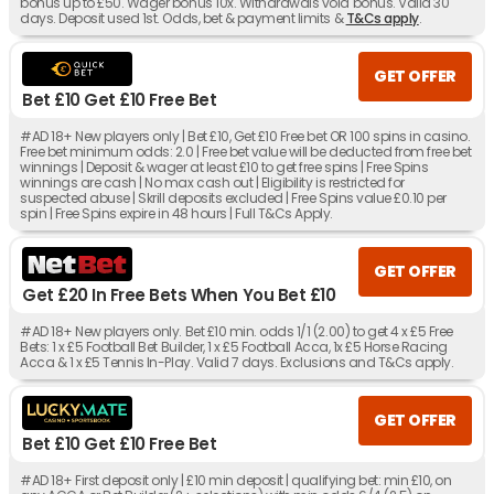
bonus up to £50. Wager bonus 10x. Withdrawals void bonus. Valid 30
days. Deposit used 1st. Odds, bet & payment limits &
T&Cs apply
.
GET OFFER
Bet £10 Get £10 Free Bet
#AD 18+ New players only | Bet £10, Get £10 Free bet OR 100 spins in casino.
Free bet minimum odds: 2.0 | Free bet value will be deducted from free bet
winnings | Deposit & wager at least £10 to get free spins | Free Spins
winnings are cash | No max cash out | Eligibility is restricted for
suspected abuse | Skrill deposits excluded | Free Spins value £0.10 per
spin | Free Spins expire in 48 hours | Full T&Cs Apply.
GET OFFER
Get £20 In Free Bets When You Bet £10
#AD 18+ New players only. Bet £10 min. odds 1/1 (2.00) to get 4 x £5 Free
Bets: 1 x £5 Football Bet Builder, 1 x £5 Football Acca, 1x £5 Horse Racing
Acca & 1 x £5 Tennis In-Play. Valid 7 days. Exclusions and T&Cs apply.
GET OFFER
Bet £10 Get £10 Free Bet
#AD 18+ First deposit only | £10 min deposit | qualifying bet: min £10, on