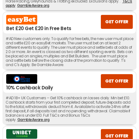
Horse Racing, Greyhounds & Trotting excluded. Exclusions apply. .
T&Cs
apply
.
GambleAware.org
.
GET OFFER
Bet £20 Get £20 in Free Bets
#AD New customers only. To qualify for free bets, the new user must place
and settle £20 on easyBet markets. The user must bet on at least 2
different events to qualify. The user must place and settle bets at odds of
2.0 or more. An event is classed as two different sporting events. Bets can
be placed on singles, multiples and Bet Builders. The user must place
and settle bets before the closing date of the promotion to qualify. T's
and C's Apply. Be Gamble Aware.
GET OFFER
10% Cashback Daily
#AD 18+ UK Customers – Get 10% cashback on losses daily. Min bet £10.
Cashback starts from your first completed deposit; future deposits add
to the total, withdrawals deduct from it. Available to activate 24hrs after
first deposit, if all deposits lost and no pending withdrawal. Claimable if
balance is under £10. Full T&Cs and Bonus T&Cs
apply.
GambleAware.org
.
GET OFFER