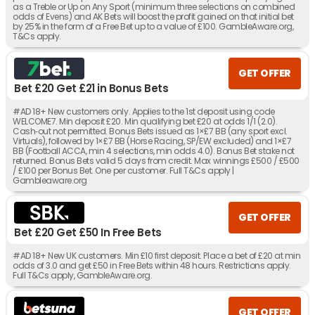
as a Treble or Up on Any Sport (minimum three selections on combined
odds of Evens) and AK Bets will boost the profit gained on that initial bet
by 25% in the form of a Free Bet up to a value of £100. GambleAware.org,
T&Cs apply.
GET OFFER
Bet £20 Get £21 in Bonus Bets
#AD 18+ New customers only. Applies to the 1st deposit using code
WELCOME7. Min deposit £20. Min qualifying bet £20 at odds 1/1 (2.0).
Cash‑out not permitted. Bonus Bets issued as 1×£7 BB (any sport excl.
Virtuals), followed by 1×£7 BB (Horse Racing, SP/EW excluded) and 1×£7
BB (Football ACCA, min 4 selections, min odds 4.0). Bonus Bet stake not
returned. Bonus Bets valid 5 days from credit. Max winnings £500 / £500
/ £100 per Bonus Bet. One per customer. Full T&Cs apply |
Gambleaware.org
GET OFFER
Bet £20 Get £50 In Free Bets
#AD 18+ New UK customers. Min £10 first deposit. Place a bet of £20 at min
odds of 3.0 and get £50 in Free Bets within 48 hours. Restrictions apply.
Full T&Cs apply, GambleAware.org.
GET OFFER