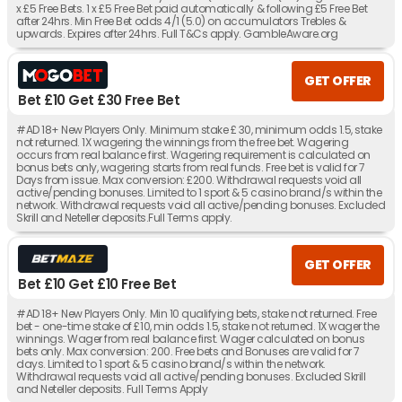
x £5 Free Bets. 1 x £5 Free Bet paid automatically & following £5 Free Bet
after 24hrs. Min Free Bet odds 4/1 (5.0) on accumulators Trebles &
upwards. Expires after 24hrs. Full T&Cs apply. GambleAware.org
GET OFFER
Bet £10 Get £30 Free Bet
#AD 18+ New Players Only. Minimum stake £ 30, minimum odds 1.5, stake
not returned. 1X wagering the winnings from the free bet. Wagering
occurs from real balance first. Wagering requirement is calculated on
bonus bets only, wagering starts from real funds. Free bet is valid for 7
Days from issue. Max conversion: £200. Withdrawal requests void all
active/pending bonuses. Limited to 1 sport & 5 casino brand/s within the
network. Withdrawal requests void all active/pending bonuses. Excluded
Skrill and Neteller deposits.Full Terms apply.
GET OFFER
Bet £10 Get £10 Free Bet
#AD 18+ New Players Only. Min 10 qualifying bets, stake not returned. Free
bet - one-time stake of £10, min odds 1.5, stake not returned. 1X wager the
winnings. Wager from real balance first. Wager calculated on bonus
bets only. Max conversion: 200. Free bets and Bonuses are valid for 7
days. Limited to 1 sport & 5 casino brand/s within the network.
Withdrawal requests void all active/pending bonuses. Excluded Skrill
and Neteller deposits. Full Terms Apply