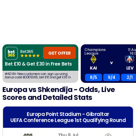
Champions
11 A
Bet365
GET OFFER
League
16:
v
Bet £10 & Get £30 in Free Bets
KAI
LEV
#AD 18+ New customers can sign up using
8/5
9/4
2/1
bonus code BODDS365, bet £10 and get £30 in
Free Bets. Min deposit requirement. Free Bets are
paid as Bet Credits and are available for use
Europa vs Shkendija - Odds, Live
upon settlement of bets to value of qualifying
deposit. Min odds, bet and payment method
exclusions apply. Returns exclude Bet Credits
Scores and Detailed Stats
stake. Time limits and T&Cs apply. Registration
Required. This code is for marketing and tracking
purposes only. #Ad 18+
Europa Point Stadium - Gibraltar
UEFA Conference League 1st Qualifying Round
Thu 9 Jul