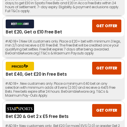
days, to get £30 in Sports Free Bets and £20 in Acca Free Bets within 24
hours of settlement. 7-day expiry. Eligibility & payment exclusions apply.
Full T&Cs apply.
GET OFFER
Bet £20, Get a £10 Free Bet
#AD 18+ | New UK customers only. Place a £20+ bet with minimum 3 legs,
min 2/1 and receive a £10 Free Bet. The Free Bet will be credited once your
qualifying bet settles. Free Bet expires 7 days after being awarded.
BeGambleAware.org | T&Cs & Maximum Payouts apply
GET OFFER
Bet £40, Get £20 In Free Bets
#AD 18+. New customers only. Place a minimum £40 bet on any
selection with minimum odds of Evens (2.00) and receive a 4x£5 Free
Bets. Free bets expire after 24 hours. BeGambleAware.org. T&Cs &
Maximum Pay-Outs Apply.
GET OFFER
Bet £20 & Get 2 x £5 Free Bets
#AD 18+ New customers only. Bet £20 (or more) EVS (2.0) or greater Get 2