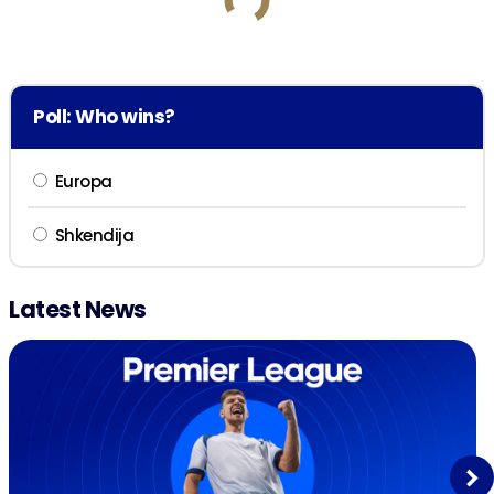
A. Kryeziu
63'
V. Krstevski
Poll: Who wins?
53'
Juanpe
Pepe Carmona
Europa
F. Tamba
52'
(0-2)
Shkendija
I. Fetai
51'
Latest News
F. Tamba
46'
A. Isa
Rafael Freitas
46'
D. Islami
Next