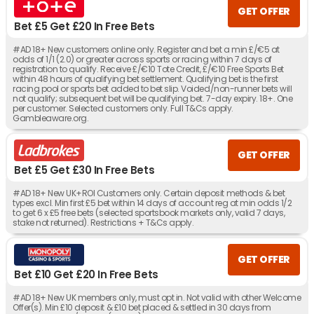
GET OFFER
Bet £5 Get £20 In Free Bets
#AD 18+ New customers online only. Register and bet a min £/€5 at
odds of 1/1 (2.0) or greater across sports or racing within 7 days of
registration to qualify. Receive £/€10 Tote Credit, £/€10 Free Sports Bet
within 48 hours of qualifying bet settlement. Qualifying bet is the first
racing pool or sports bet added to bet slip. Voided/non-runner bets will
not qualify; subsequent bet will be qualifying bet. 7-day expiry. 18+. One
per customer. Selected customers only. Full T&Cs apply.
Gambleaware.org.
GET OFFER
Bet £5 Get £30 In Free Bets
#AD 18+ New UK+ROI Customers only. Certain deposit methods & bet
types excl. Min first £5 bet within 14 days of account reg at min odds 1/2
to get 6 x £5 free bets (selected sportsbook markets only, valid 7 days,
stake not returned). Restrictions + T&Cs apply.
GET OFFER
Bet £10 Get £20 In Free Bets
#AD 18+ New UK members only, must opt in. Not valid with other Welcome
Offer(s). Min £10 deposit & £10 bet placed & settled in 30 days from