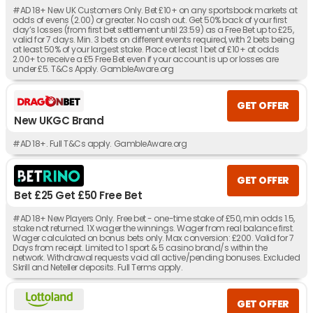
#AD 18+ New UK Customers Only. Bet £10+ on any sportsbook markets at
odds of evens (2.00) or greater. No cash out. Get 50% back of your first
day’s losses (from first bet settlement until 23:59) as a Free Bet up to £25,
valid for 7 days. Min. 3 bets on different events required, with 2 bets being
at least 50% of your largest stake. Place at least 1 bet of £10+ at odds
2.00+ to receive a £5 Free Bet even if your account is up or losses are
under £5. T&Cs Apply. GambleAware.org
GET OFFER
New UKGC Brand
#AD 18+. Full T&Cs apply. GambleAware.org
GET OFFER
Bet £25 Get £50 Free Bet
#AD 18+ New Players Only. Free bet - one-time stake of £50, min odds 1.5,
stake not returned. 1X wager the winnings. Wager from real balance first.
Wager calculated on bonus bets only. Max conversion: £200. Valid for 7
Days from receipt. Limited to 1 sport & 5 casino brand/s within the
network. Withdrawal requests void all active/pending bonuses. Excluded
Skrill and Neteller deposits. Full Terms apply.
GET OFFER