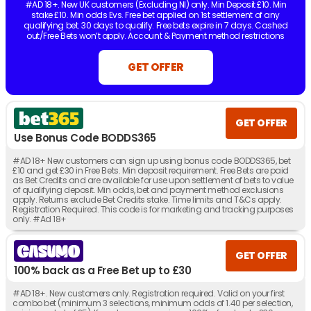
#AD 18+. New UK customers (Excluding NI) only. Min Deposit £10. Min
stake £10. Min odds Evs. Free bet applied on 1st settlement of any
qualifying bet. 30 days to qualify. Free bets expire in 7 days. Cashed
out/Free Bets won’t apply. Account & Payment method restrictions
apply. 1 Free Bet offer per customer, household & IP Address only.
T&Cs
Apply.
18+. Online customers & in shop for BOYLE Xtra cardholders.
GET OFFER
Singles only. Max stake 10. Prices subject to fluctuation and availability.
T&Cs apply.
GET OFFER
Use Bonus Code BODDS365
#AD 18+ New customers can sign up using bonus code BODDS365, bet
£10 and get £30 in Free Bets. Min deposit requirement. Free Bets are paid
as Bet Credits and are available for use upon settlement of bets to value
of qualifying deposit. Min odds, bet and payment method exclusions
apply. Returns exclude Bet Credits stake. Time limits and T&Cs apply.
Registration Required. This code is for marketing and tracking purposes
only. #Ad 18+
GET OFFER
100% back as a Free Bet up to £30
#AD 18+. New customers only. Registration required. Valid on your first
combo bet (minimum 3 selections, minimum odds of 1.40 per selection,