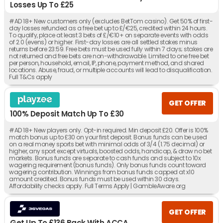
Losses Up To £25
#AD 18+ New customers only (excludes BetTom casino). Get 50% of first-
day losses refunded as a free bet up to £/€25, credited within 24 hours.
To qualify, place at least 3 bets of £/€10+ on separate events with odds
of 2.0 (evens) or higher. First-day losses are all settled stakes minus
returns before 23:59. Free bets must be used fully within 7 days; stakes are
not returned and free bets are non-withdrawable. Limited to one free bet
per person, household, email, IP, phone, payment method, and shared
locations. Abuse, fraud, or multiple accounts will lead to disqualification.
Full T&Cs apply
GET OFFER
100% Deposit Match Up To £30
#AD 18+ New players only. Opt-in required. Min deposit £20. Offer is 100%
match bonus up to £30 on your first deposit. Bonus funds can be used
on a real money sports bet with minimal odds of 3/4 (1.75 decimal) or
higher, any sport except virtuals, boosted odds, handicap, & draw no bet
markets. Bonus funds are separate to cash funds and subject to 10x
wagering requirement (bonus funds). Only bonus funds count toward
wagering contribution. Winnings from bonus funds capped at x10
amount credited. Bonus funds must be used within 30 days.
Affordability checks apply. Full Terms Apply | GambleAware.org
GET OFFER
Get Up To £136 Back With ACCA