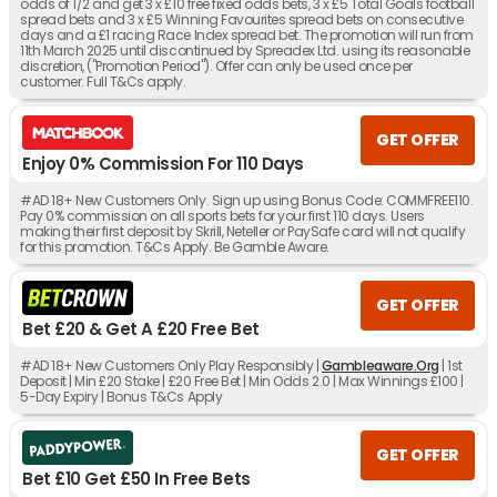
odds of 1/2 and get 3 x £10 free fixed odds bets, 3 x £5 Total Goals football
spread bets and 3 x £5 Winning Favourites spread bets on consecutive
days and a £1 racing Race Index spread bet. The promotion will run from
11th March 2025 until discontinued by Spreadex Ltd. using its reasonable
discretion, ("Promotion Period"). Offer can only be used once per
customer. Full T&Cs apply.
GET OFFER
Enjoy 0% Commission For 110 Days
#AD 18+ New Customers Only. Sign up using Bonus Code: COMMFREE110.
Pay 0% commission on all sports bets for your first 110 days. Users
making their first deposit by Skrill, Neteller or PaySafe card will not qualify
for this promotion. T&Cs Apply. Be Gamble Aware.
GET OFFER
Bet £20 & Get A £20 Free Bet
#AD 18+ New Customers Only Play Responsibly |
Gambleaware.Org
| 1st
Deposit | Min £20 Stake | £20 Free Bet | Min Odds 2.0 | Max Winnings £100 |
5-Day Expiry | Bonus T&Cs Apply
GET OFFER
Bet £10 Get £50 In Free Bets