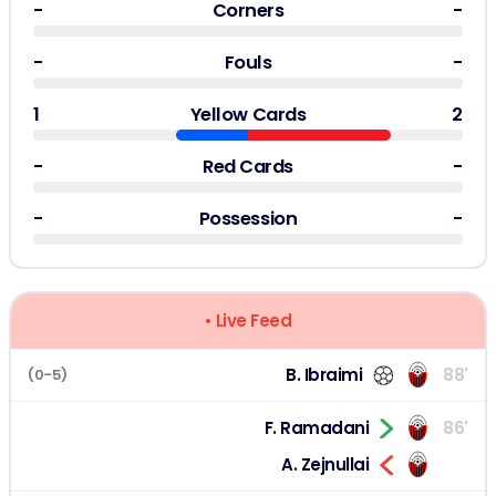
-
Corners
-
-
Fouls
-
1
Yellow Cards
2
-
Red Cards
-
-
Possession
-
• Live Feed
B. Ibraimi
88'
(0-5)
F. Ramadani
86'
A. Zejnullai