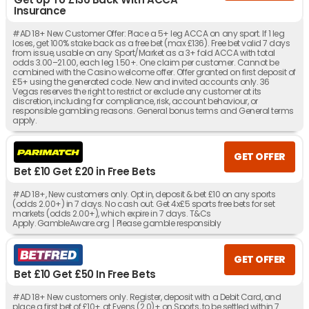
Insurance
#AD 18+ New Customer Offer: Place a 5+ leg ACCA on any sport. If 1 leg
loses, get 100% stake back as a free bet (max £136). Free bet valid 7 days
from issue, usable on any Sport/Market as a 3+ fold ACCA with total
odds 3.00–21.00, each leg 1.50+. One claim per customer. Cannot be
combined with the Casino welcome offer. Offer granted on first deposit of
£5+ using the generated code. New and invited accounts only. 36
Vegas reserves the right to restrict or exclude any customer at its
discretion, including for compliance, risk, account behaviour, or
responsible gambling reasons. General bonus terms and General terms
apply.
GET OFFER
Bet £10 Get £20 in Free Bets
#AD 18+, New customers only. Opt in, deposit & bet £10 on any sports
(odds 2.00+) in 7 days. No cash out. Get 4x£5 sports free bets for set
markets (odds 2.00+), which expire in 7 days. T&Cs
Apply. GambleAware.org | Please gamble responsibly
GET OFFER
Bet £10 Get £50 In Free Bets
#AD 18+ New customers only. Register, deposit with a Debit Card, and
place a first bet of £10+ at Evens (2.0)+ on Sports, to be settled within 7