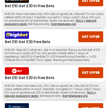
GET OFFER
Bet £10 Get £30 In Free Bets
#AD 18+ New members only. £10+ bet on sports (ex. Virtuals) 1.5 min odds,
settled within 14 days. Free Bets: accept in 7 days, valid 7 days; £20 use
on sportsbook, £10 on Bet Builder. Stake not returned.
T&Cs + deposit
exclusions apply.
Bet Responsibly.
GambleAware.org
.
GET OFFER
Bet £10 Get £30 Free Bets
#AD 18+ New UK Customers. Opt-in is required. Place your first bet of £10
at minimum odds of 1/1 on any sports market within 7 days of
registering. Get £30 in Free Bets (2 x £10 Horse Racing Free Bet + 1 x £10
Football Acca Free Bet) T&Cs apply. Please gamble responsibly.
GET OFFER
Bet £10 Get £30 in Free Bets
#AD 18+ New members only. £10+ bet on sports (ex. virtuals) at 1.5 min
odds, settled within 14 days. Free Bets: accepted in 7 days, valid 7 days;
£20 use on sportsbook, £10 on Bet Builder. Stake not returned.
T&Cs +
deposit exclusions apply.
Bet Responsibly.
GambleAware.org
.