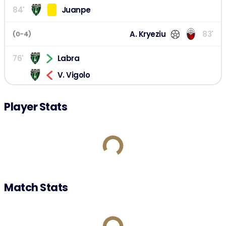
84'
Juanpe
A. Kryeziu
83'
(0-4)
76'
Labra
V. Vigolo
B. Ibraimi
76'
Player Stats
F. Ndzengue
76'
Manuel Caballero
C. Landu
76'
F. Di Piedi
Match Stats
Borja Fernández
F. Tamba
75'
(0-3)