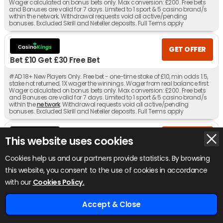
Wager calculated on bonus bets only. Max conversion: £200. Free bets
and Bonuses are valid for 7 days. Limited to 1 sport & 5 casino brand/s
within the network. Withdrawal requests void all active/pending
bonuses. Excluded Skrill and Neteller deposits. Full Terms apply
GET OFFER
Bet £10 Get £30 Free Bet
#AD 18+ New Players Only. Free bet - one-time stake of £10, min odds 1.5,
stake not returned. 1X wager the winnings. Wager from real balance first.
Wager calculated on bonus bets only. Max conversion: £200. Free bets
and Bonuses are valid for 7 days. Limited to 1 sport & 5 casino brand/s
within the
network
. Withdrawal requests void all active/pending
bonuses. Excluded Skrill and Neteller deposits. Full Terms apply
GET OFFER
This website uses cookies
Bet £10 Get £5 Free Bet
Cookies help us and our partners provide statistics. By browsing
#AD 18+ New Players Only. Free bet - one-time stake of £5, min odds 1.5,
this website, you consent to the use of cookies in accordance
stake not returned. 1X wager the winnings. Wager from real balance first.
x
Wager calculated on bonus bets only. Max conversion: £200. Free bets
with our
Cookies Policy.
and Bonuses are valid for 7 days. Limited to 1 sport& 5 casino brands
within the network. Withdrawal requests void all active/pending
bonuses. Excluded Skrill and Neteller deposits. Full Terms Apply.
Accept & Close
Home
Odds
Tips
Bookies
£920+ Free Bets