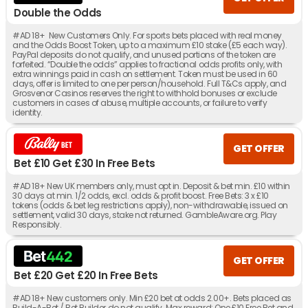
Double the Odds
#AD 18+ New Customers Only. For sports bets placed with real money
and the Odds Boost Token, up to a maximum £10 stake (£5 each way).
PayPal deposits do not qualify, and unused portions of the token are
forfeited. “Double the odds” applies to fractional odds profits only, with
extra winnings paid in cash on settlement. Token must be used in 60
days, offer is limited to one per person/household. Full T&Cs apply, and
Grosvenor Casinos reserves the right to withhold bonuses or exclude
customers in cases of abuse, multiple accounts, or failure to verify
identity.
GET OFFER
Bet £10 Get £30 In Free Bets
#AD 18+ New UK members only, must opt in. Deposit & bet min. £10 within
30 days at min. 1/2 odds, excl. odds & profit boost. Free Bets: 3 x £10
tokens (odds & bet leg restrictions apply), non-withdrawable, issued on
settlement, valid 30 days, stake not returned. GambleAware.org. Play
Responsibly.
GET OFFER
Bet £20 Get £20 In Free Bets
#AD 18+ New customers only. Min £20 bet at odds 2.00+. Bets placed as
Build-A-Bet / Bet Builder do not qualify. Max reward: One £10 Free Bet and