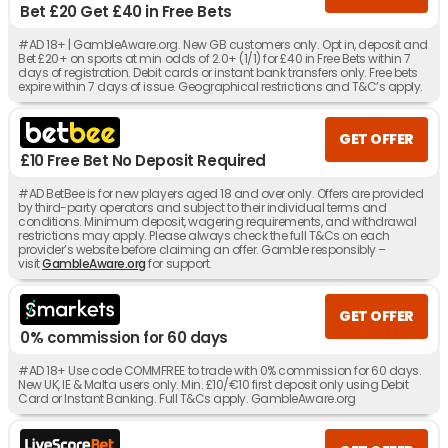
Bet £20 Get £40 in Free Bets
#AD 18+ | GambleAware.org. New GB customers only. Opt in, deposit and
Bet £20+ on sports at min odds of 2.0+ (1/1) for £40 in Free Bets within 7
days of registration. Debit cards or instant bank transfers only. Free bets
expire within 7 days of issue. Geographical restrictions and T&C’s apply.
GET OFFER
£10 Free Bet No Deposit Required
#AD BetBee is for new players aged 18 and over only. Offers are provided
by third-party operators and subject to their individual terms and
conditions. Minimum deposit, wagering requirements, and withdrawal
restrictions may apply. Please always check the full T&Cs on each
provider’s website before claiming an offer. Gamble responsibly –
visit
GambleAware.org
for support.
GET OFFER
0% commission for 60 days
#AD 18+ Use code COMMFREE to trade with 0% commission for 60 days.
New UK, IE & Malta users only. Min. £10/€10 first deposit only using Debit
Card or Instant Banking. Full T&Cs apply. GambleAware.org