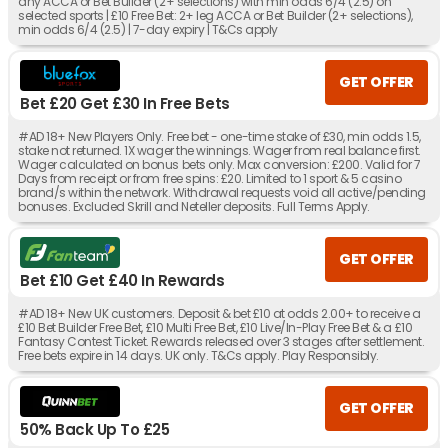
any ACCA or Bet Builder (2+ selections) with min odds 6/4 (2.5) on
selected sports | £10 Free Bet: 2+ leg ACCA or Bet Builder (2+ selections),
min odds 6/4 (2.5) | 7-day expiry | T&Cs apply
GET OFFER
Bet £20 Get £30 In Free Bets
#AD 18+ New Players Only. Free bet - one-time stake of £30, min odds 1.5,
stake not returned. 1X wager the winnings. Wager from real balance first.
Wager calculated on bonus bets only. Max conversion: £200. Valid for 7
Days from receipt or from free spins: £20. Limited to 1 sport & 5 casino
brand/s within the network. Withdrawal requests void all active/pending
bonuses. Excluded Skrill and Neteller deposits. Full Terms Apply.
GET OFFER
Bet £10 Get £40 In Rewards
#AD 18+ New UK customers. Deposit & bet £10 at odds 2.00+ to receive a
£10 Bet Builder Free Bet, £10 Multi Free Bet, £10 Live/In-Play Free Bet & a £10
Fantasy Contest Ticket. Rewards released over 3 stages after settlement.
Free bets expire in 14 days. UK only. T&Cs apply. Play Responsibly.
GET OFFER
50% Back Up To £25