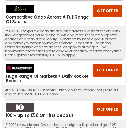
GET OFFER
Competitive Odds Across A Full Range
Of Sports
#AD 18+ Competitive odds are available across a wide range of sports,
including football, horse racing, tennis and more. Prices are subject to
change and market availability. Customers must be aged 18 or over
and comply with the bookmaker's general Terms and Conditions.
Standard betting and settlement rules apply to all wagers. The
bookmaker reserves the right to amend or withdraw markets at any time.
Please gamble responsibly. Full T&Cs apply.
GET OFFER
Huge Range Of Markets + Daily Rocket
Boosts
#AD 18+ New UK/IRE Customers Only. Signup for Rocket Boost, specials
and much more. Full T&Cs Apply.
GET OFFER
100% Up To £50 On First Deposit
#AD 18+ New players. Choose bonus at signup. Deposit and get 100%