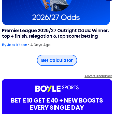
42'
Pablo de Castro
Marc Vales
F. Ndzengue
28'
(0-1)
Premier League 2026/27 Outright Odds: Winner,
top 4 finish, relegation & top scorer betting
A. Meliqi
20'
By
Jack Kitson
• 4 Days Ago
Bet Calculator
Advert Disclaimer
BET £10 GET £40 + NEW BOOSTS
EVERY SINGLE DAY