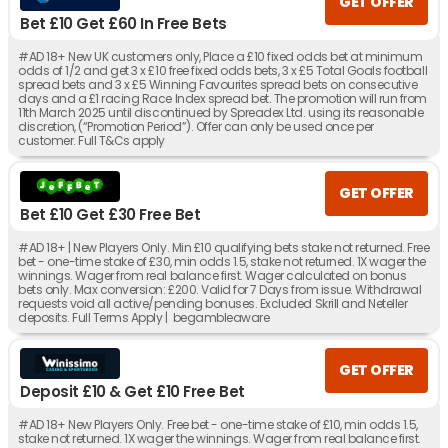
GET OFFER
Bet £10 Get £60 In Free Bets
#AD 18+ New UK customers only, Place a £10 fixed odds bet at minimum
odds of 1/2 and get 3 x £10 free fixed odds bets, 3 x £5 Total Goals football
spread bets and 3 x £5 Winning Favourites spread bets on consecutive
days and a £1 racing Race Index spread bet. The promotion will run from
11th March 2025 until discontinued by Spreadex Ltd. using its reasonable
discretion, (“Promotion Period”). Offer can only be used once per
customer. Full T&Cs apply
GET OFFER
Bet £10 Get £30 Free Bet
#AD 18+ | New Players Only. Min £10 qualifying bets stake not returned. Free
bet - one-time stake of £30, min odds 1.5, stake not returned. 1X wager the
winnings. Wager from real balance first. Wager calculated on bonus
bets only. Max conversion: £200. Valid for 7 Days from issue. Withdrawal
requests void all active/pending bonuses. Excluded Skrill and Neteller
deposits. Full Terms Apply | begambleaware
GET OFFER
Deposit £10 & Get £10 Free Bet
#AD 18+ New Players Only. Free bet - one-time stake of £10, min odds 1.5,
stake not returned. 1X wager the winnings. Wager from real balance first.