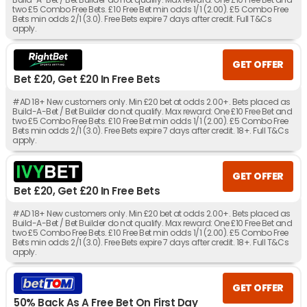
two £5 Combo Free Bets. £10 Free Bet min odds 1/1 (2.00). £5 Combo Free
Bets min odds 2/1 (3.0). Free Bets expire 7 days after credit. Full T&Cs
apply.
GET OFFER
Bet £20, Get £20 In Free Bets
#AD 18+ New customers only. Min £20 bet at odds 2.00+. Bets placed as
Build-A-Bet / Bet Builder do not qualify. Max reward: One £10 Free Bet and
two £5 Combo Free Bets. £10 Free Bet min odds 1/1 (2.00). £5 Combo Free
Bets min odds 2/1 (3.0). Free Bets expire 7 days after credit. 18+. Full T&Cs
apply.
GET OFFER
Bet £20, Get £20 In Free Bets
#AD 18+ New customers only. Min £20 bet at odds 2.00+. Bets placed as
Build-A-Bet / Bet Builder do not qualify. Max reward: One £10 Free Bet and
two £5 Combo Free Bets. £10 Free Bet min odds 1/1 (2.00). £5 Combo Free
Bets min odds 2/1 (3.0). Free Bets expire 7 days after credit. 18+. Full T&Cs
apply.
GET OFFER
50% Back As A Free Bet On First Day