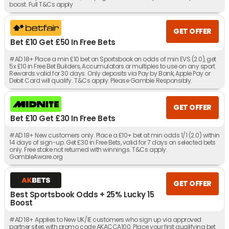
boost. Full T&Cs apply
GET OFFER
Bet £10 Get £50 In Free Bets
#AD 18+ Place a min £10 bet on Sportsbook on odds of min EVS (2.0), get
5x £10 in Free Bet Builders, Accumulators or multiples to use on any sport.
Rewards valid for 30 days. Only deposits via Pay by Bank, Apple Pay or
Debit Card will qualify. T&Cs apply. Please Gamble Responsibly.
GET OFFER
Bet £10 Get £30 In Free Bets
#AD 18+ New customers only. Place a £10+ bet at min odds 1/1 (2.0) within
14 days of sign-up. Get £30 in Free Bets, valid for 7 days on selected bets
only. Free stake not returned with winnings. T&Cs apply.
GambleAware.org
GET OFFER
Best Sportsbook Odds + 25% Lucky 15
Boost
#AD 18+ Applies to New UK/IE customers who sign up via approved
partner sites with promo code AKACCA100. Place your first qualifying bet