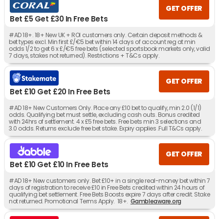
GET OFFER
Bet £5 Get £30 In Free Bets
#AD 18+. 18+ New UK + ROI customers only. Certain deposit methods &
bet types excl. Min first £/€5 bet within 14 days of account reg at min
odds 1/2 to get 6 x £/€5 free bets (selected sportsbook markets only, valid
7 days, stakes not returned). Restrictions + T&Cs apply.
GET OFFER
Bet £10 Get £20 In Free Bets
#AD 18+ New Customers Only. Place any £10 bet to qualify, min 2.0 (1/1)
odds. Qualifying bet must settle, excluding cash outs. Bonus credited
with 24hrs of settlement. 4 x £5 free bets. Free bets min 3 selections and
3.0 odds. Returns exclude free bet stake. Expiry applies .Full T&Cs apply.
GET OFFER
Bet £10 Get £10 In Free Bets
#AD 18+ New customers only. Bet £10+ in a single real-money bet within 7
days of registration to receive £10 in Free Bets credited within 24 hours of
qualifying bet settlement. Free Bets Boosts expire 7 days after credit. Stake
not returned. Promotional Terms Apply. 18+.
Gambleaware.org