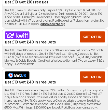
Bet £10 Get £10 Free Bet
#AD 18+. New customers only. Deposit £10+. Opt in, claim & bet £10+ on
Any ACCA or Bet Builder (2+ selections) (min odds 3/1 (4.00)). Get a £10
Acca or Bet Builder (2+ selections) . Offer ongoing but must be
completed within 7 days of claim. Free Bet expires 7 days from claim. No
cashout. Full T&Cs apply.
gambleaware.org
.
GET OFFER
Bet £10 Get £40 In Free Bets
#AD 18+ New UK customers. Place a £10 real money bet at min. 2.0 odds
within 5 days of deposit. Get 4 x £10 Free Bets: 1 Single, 2 Accas & 1 Bet
Builder (min. 3 selections each). Excludes cashout, E/W, Multis, Ineligible
Markets & Odds Boosts. Credited after bet settlement. 7-day expiry. T&Cs
apply. | GambleAwar
GET OFFER
Bet £10 Get £40 In Free Bets
#AD 18+ New customers: Deposit £10+ within 7 days and place a sports
bet. Get 4 x £10 Free Bets (2 x £10 Bet Builders & 2 x £10 Sports Bet). Valid 7
days. Min odds apply. Excludes virtual sports, esports and non-UK/IE
horse racing. 18+. T&Cs apply. Acca Club: Available to new & existing
customers. 3 or more selections. Min Odds: 3/10 (1.3) per leg. Max stake:
£500. Max Winnings: £200,000 per boost. Profit Boost amounts vary.