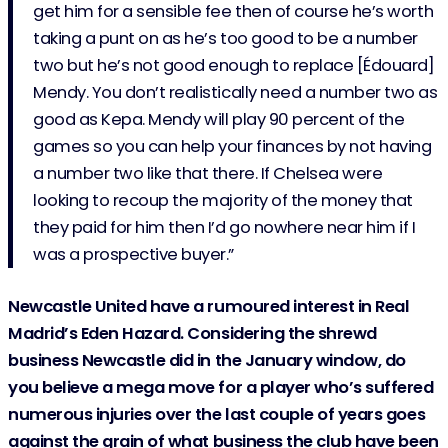
get him for a sensible fee then of course he’s worth
taking a punt on as he’s too good to be a number
two but he’s not good enough to replace [Édouard]
Mendy. You don’t realistically need a number two as
good as Kepa. Mendy will play 90 percent of the
games so you can help your finances by not having
a number two like that there. If Chelsea were
looking to recoup the majority of the money that
they paid for him then I’d go nowhere near him if I
was a prospective buyer.”
Newcastle United have a rumoured interest in Real
Madrid’s Eden Hazard. Considering the shrewd
business Newcastle did in the January window, do
you believe a mega move for a player who’s suffered
numerous injuries over the last couple of years goes
against the grain of what business the club have been