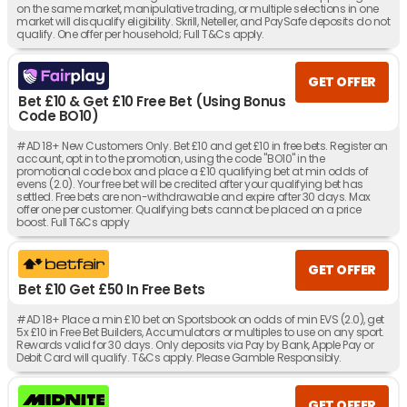
on the same market, manipulative trading, or multiple selections in one
market will disqualify eligibility. Skrill, Neteller, and PaySafe deposits do not
qualify. One offer per household; Full T&Cs apply.
GET OFFER
Bet £10 & Get £10 Free Bet (Using Bonus
Code BO10)
#AD 18+ New Customers Only. Bet £10 and get £10 in free bets. Register an
account, opt in to the promotion, using the code "BO10" in the
promotional code box and place a £10 qualifying bet at min odds of
evens (2.0). Your free bet will be credited after your qualifying bet has
settled. Free bets are non-withdrawable and expire after 30 days. Max
offer one per customer. Qualifying bets cannot be placed on a price
boost. Full T&Cs apply
GET OFFER
Bet £10 Get £50 In Free Bets
#AD 18+ Place a min £10 bet on Sportsbook on odds of min EVS (2.0), get
5x £10 in Free Bet Builders, Accumulators or multiples to use on any sport.
Rewards valid for 30 days. Only deposits via Pay by Bank, Apple Pay or
Debit Card will qualify. T&Cs apply. Please Gamble Responsibly.
GET OFFER