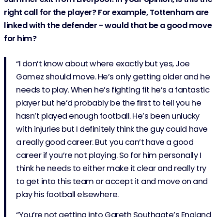
right call for the player? For example, Tottenham are
linked with the defender - would that be a good move
for him?
“I don’t know about where exactly but yes, Joe
Gomez should move. He’s only getting older and he
needs to play. When he’s fighting fit he’s a fantastic
player but he’d probably be the first to tell you he
hasn’t played enough football. He’s been unlucky
with injuries but I definitely think the guy could have
a really good career. But you can’t have a good
career if you’re not playing. So for him personally I
think he needs to either make it clear and really try
to get into this team or accept it and move on and
play his football elsewhere.
“You’re not getting into Gareth Southgate’s England