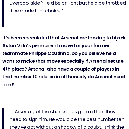
Liverpool side? He’d be brilliant but he’d be throttled
if he made that choice.”
It’s been speculated that Arsenal are looking to hijack
Aston Villa’s permanent move for your former
teammate Philippe Coutinho. Do you believe he’d
want to make that move especially if Arsenal secure
4th place? Arsenal also have a couple of players in
that number 10 role, so in all honesty do Arsenal need
him?
“If Arsenal got the chance to sign him then they
need to sign him. He would be the best number ten
they’ve got without a shadow of a doubt. I think the