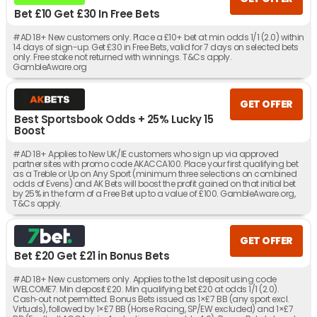
Bet £10 Get £30 In Free Bets
#AD 18+ New customers only. Place a £10+ bet at min odds 1/1 (2.0) within
14 days of sign-up. Get £30 in Free Bets, valid for 7 days on selected bets
only. Free stake not returned with winnings. T&Cs apply.
GambleAware.org
GET OFFER
Best Sportsbook Odds + 25% Lucky 15
Boost
#AD 18+ Applies to New UK/IE customers who sign up via approved
partner sites with promo code AKACCA100. Place your first qualifying bet
as a Treble or Up on Any Sport (minimum three selections on combined
odds of Evens) and AK Bets will boost the profit gained on that initial bet
by 25% in the form of a Free Bet up to a value of £100. GambleAware.org,
T&Cs apply.
GET OFFER
Bet £20 Get £21 in Bonus Bets
#AD 18+ New customers only. Applies to the 1st deposit using code
WELCOME7. Min deposit £20. Min qualifying bet £20 at odds 1/1 (2.0).
Cash‑out not permitted. Bonus Bets issued as 1×£7 BB (any sport excl.
Virtuals), followed by 1×£7 BB (Horse Racing, SP/EW excluded) and 1×£7