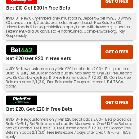
GET OFFER
Bet £10 Get £30 In Free Bets
#AD 18+ New UK members only, must opt in. Deposit & bet min. £10 within
30 days at min. 1/2 odds, excl. odds & profit boost. Free Bets: 3 x £10
tokens (odds & bet leg restrictions apply), non-withdrawable, issued on
settlement, valid 30 days, stake not returned. GambleAware.org. Play
Responsibly.
GET OFFER
Bet £20 Get £20 In Free Bets
#AD 18+ New customers only. Min £20 bet at odds 2.00+. Bets placed as
Build-A-Bet / Bet Builder do not qualify. Max reward: One £10 Free Bet and
two £5 Combo Free Bets. £10 Free Bet min odds 1/1 (2.00). £5 Combo Free
Bets min odds 2/1 (3.0). Free Bets expire 7 days after credit. Full T&Cs
apply.
GET OFFER
Bet £20, Get £20 In Free Bets
#AD 18+ New customers only. Min £20 bet at odds 2.00+. Bets placed as
Build-A-Bet / Bet Builder do not qualify. Max reward: One £10 Free Bet and
two £5 Combo Free Bets. £10 Free Bet min odds 1/1 (2.00). £5 Combo Free
Bets min odds 2/1 (3.0). Free Bets expire 7 days after credit. 18+. Full T&Cs
apply.