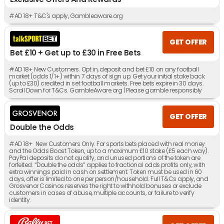
#AD 18+ T&C's apply, Gambleaware.org
GET OFFER
Bet £10 + Get up to £30 in Free Bets
#AD 18+ New Customers. Opt in, deposit and bet £10 on any football
market (odds 1/1+) within 7 days of sign up. Get your initial stake back
(up to £30) credited in set football markets. Free bets expire in 30 days.
Scroll Down for T&Cs. GambleAware.org | Please gamble responsibly
GET OFFER
Double the Odds
#AD 18+ New Customers Only. For sports bets placed with real money
and the Odds Boost Token, up to a maximum £10 stake (£5 each way).
PayPal deposits do not qualify, and unused portions of the token are
forfeited. “Double the odds” applies to fractional odds profits only, with
extra winnings paid in cash on settlement. Token must be used in 60
days, offer is limited to one per person/household. Full T&Cs apply, and
Grosvenor Casinos reserves the right to withhold bonuses or exclude
customers in cases of abuse, multiple accounts, or failure to verify
identity.