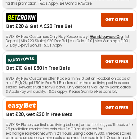
for this promotion. T&Cs Apply. Be Gamble Aware.
GET OFFER
Bet £20 & Get A £20 Free Bet
#AD 18+ New Customers Only Play Responsibly |
Gambleaware.Org
| 1st
Deposit | Min £20 Stake | £20 Free Bet | Min Odds 2.0 | Max Winnings £100 |
5-Day Expiry | Bonus T&Cs Apply
GET OFFER
Bet £10 Get £50 In Free Bets
#AD 18+ New Customer offer. Place a min £10 bet on Football on odds of
min 1.5 (1/2), get £50 in Free Bet Builders after the qualifying bet has been
settled. Rewards valid for 90 days. Only deposits via Pay by Bank, cards
& Apple Pay will qualify. T&Cs apply. Please Gamble Responsibly.
GET OFFER
Bet £20, Get £30 in Free Bets
#AD 18+ Place your first qualifying bet and, once it settles, you’ll receive 4 x
£5 prediction market free bets plus 1 x £10 multiple bet for
exchange.easybet.net within 24 hours using code YES30. Free bet stakes
are not returned on winning bets and must be used in full. Opposing bets