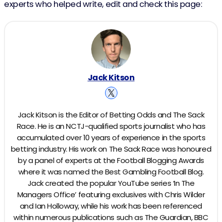
experts who helped write, edit and check this page:
Jack Kitson
Jack Kitson is the Editor of Betting Odds and The Sack
Race. He is an NCTJ-qualified sports journalist who has
accumulated over 10 years of experience in the sports
betting industry. His work on The Sack Race was honoured
by a panel of experts at the Football Blogging Awards
where it was named the Best Gambling Football Blog.
Jack created the popular YouTube series ‘In The
Managers Office’ featuring exclusives with Chris Wilder
and Ian Holloway, while his work has been referenced
within numerous publications such as The Guardian, BBC