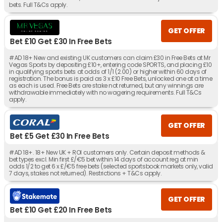
bets. Full T&Cs apply.
GET OFFER
Bet £10 Get £30 In Free Bets
#AD 18+ New and existing UK customers can claim £30 in Free Bets at Mr
Vegas Sports by depositing £10+, entering code SPORTS, and placing £10
in qualifying sports bets at odds of 1/1 (2.00) or higher within 60 days of
registration. The bonus is paid as 3 x £10 Free Bets, unlocked one at a time
as each is used. Free Bets are stake not returned, but any winnings are
withdrawable immediately with no wagering requirements. Full T&Cs
apply.
GET OFFER
Bet £5 Get £30 In Free Bets
#AD 18+. 18+ New UK + ROI customers only. Certain deposit methods &
bet types excl. Min first £/€5 bet within 14 days of account reg at min
odds 1/2 to get 6 x £/€5 free bets (selected sportsbook markets only, valid
7 days, stakes not returned). Restrictions + T&Cs apply.
GET OFFER
Bet £10 Get £20 In Free Bets