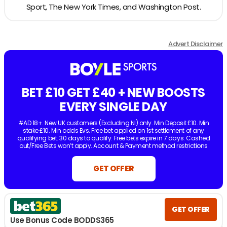
Sport, The New York Times, and Washington Post.
Advert Disclaimer
BET £10 GET £40 + NEW BOOSTS
EVERY SINGLE DAY
#AD 18+. New UK customers (Excluding NI) only. Min Deposit £10. Min
stake £10. Min odds Evs. Free bet applied on 1st settlement of any
qualifying bet. 30 days to qualify. Free bets expire in 7 days. Cashed
out/Free Bets won’t apply. Account & Payment method restrictions
apply. 1 Free Bet offer per customer, household & IP Address only.
T&Cs
Apply.
18+. Online customers & in shop for BOYLE Xtra cardholders.
GET OFFER
Singles only. Max stake 10. Prices subject to fluctuation and availability.
T&Cs apply.
GET OFFER
Use Bonus Code BODDS365