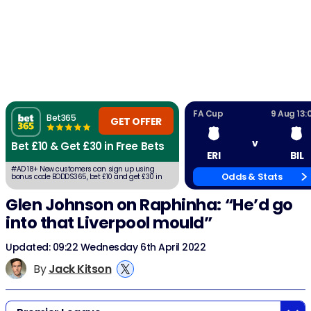
FA Cup
9 Aug 13:
Bet365
GET OFFER
v
Bet £10 & Get £30 in Free Bets
ERI
BIL
#AD 18+ New customers can sign up using
Odds & Stats
bonus code BODDS365, bet £10 and get £30 in
Free Bets. Min deposit requirement. Free Bets are
paid as Bet Credits and are available for use
Glen Johnson on Raphinha: “He’d go
upon settlement of bets to value of qualifying
deposit. Min odds, bet and payment method
exclusions apply. Returns exclude Bet Credits
into that Liverpool mould”
stake. Time limits and T&Cs apply. Registration
Required. This code is for marketing and tracking
purposes only. #Ad 18+
Updated: 09:22 Wednesday 6th April 2022
By
Jack Kitson