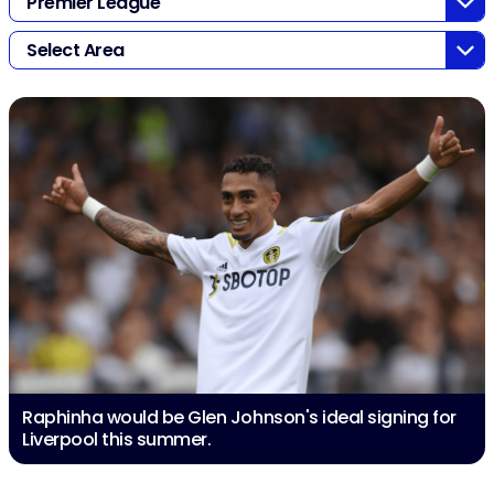
Premier League
Select Area
Raphinha would be Glen Johnson's ideal signing for
Liverpool this summer.