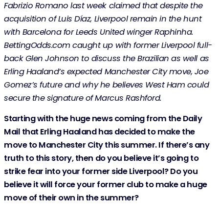
Fabrizio Romano last week claimed that despite the
acquisition of Luis Díaz, Liverpool remain in the hunt
with Barcelona for Leeds United winger Raphinha.
BettingOdds.com caught up with former Liverpool full-
back Glen Johnson to discuss the Brazilian as well as
Erling Haaland’s expected Manchester City move, Joe
Gomez’s future and why he believes West Ham could
secure the signature of Marcus Rashford.
Starting with the huge news coming from the Daily
Mail that Erling Haaland has decided to make the
move to Manchester City this summer. If there’s any
truth to this story, then do you believe it’s going to
strike fear into your former side Liverpool? Do you
believe it will force your former club to make a huge
move of their own in the summer?