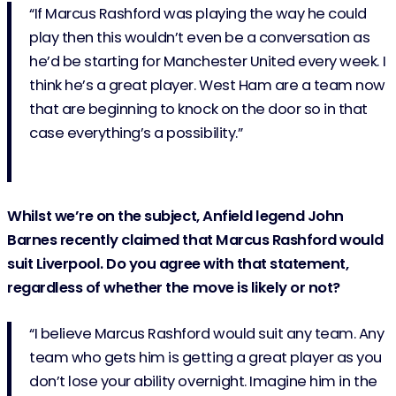
“If Marcus Rashford was playing the way he could
play then this wouldn’t even be a conversation as
he’d be starting for Manchester United every week. I
think he’s a great player. West Ham are a team now
that are beginning to knock on the door so in that
case everything’s a possibility.”
Whilst we’re on the subject, Anfield legend John
Barnes recently claimed that Marcus Rashford would
suit Liverpool. Do you agree with that statement,
regardless of whether the move is likely or not?
“I believe Marcus Rashford would suit any team. Any
team who gets him is getting a great player as you
don’t lose your ability overnight. Imagine him in the