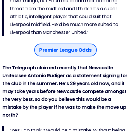
have Thiago, but Youri could add that attacking
threat from the midfield and I think he’s a super
athletic, intelligent player that could suit that
Liverpool midfield. He’d be much more suited to
Liverpool than Manchester United.”
Premier League Odds
The Telegraph claimed recently that Newcastle
United see Antonio Rüdiger as a statement signing for
the club in the summer. He’s 29 years old now, and it
may take years before Newcastle compete amongst
the very best, so do you believe this would be a
mistake by the player if he was to make the move up
north?
“Yes, I do think it would be a mistake. Without being