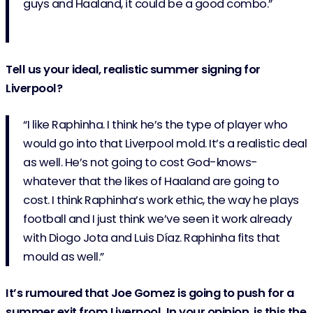
guys and Haaland, it could be a good combo.”
Tell us your ideal, realistic summer signing for
Liverpool?
“I like Raphinha. I think he’s the type of player who
would go into that Liverpool mold. It’s a realistic deal
as well. He’s not going to cost God-knows-
whatever that the likes of Haaland are going to
cost. I think Raphinha’s work ethic, the way he plays
football and I just think we’ve seen it work already
with Diogo Jota and Luis Díaz. Raphinha fits that
mould as well.”
It’s rumoured that Joe Gomez is going to push for a
summer exit from Liverpool. In your opinion, is this the