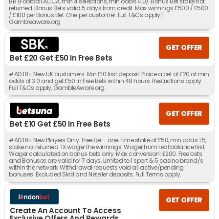
BB (Football ACCA, min 4 selections, min odds 4.0). Bonus Bet stake not
returned. Bonus Bets valid 5 days from credit. Max winnings £500 / £500
/ £100 per Bonus Bet. One per customer. Full T&Cs apply |
Gambleaware.org
GET OFFER
Bet £20 Get £50 In Free Bets
#AD 18+ New UK customers. Min £10 first deposit. Place a bet of £20 at min
odds of 3.0 and get £50 in Free Bets within 48 hours. Restrictions apply.
Full T&Cs apply, GambleAware.org.
GET OFFER
Bet £10 Get £50 In Free Bets
#AD 18+ New Players Only. Free bet - one-time stake of £50, min odds 1.5,
stake not returned. 1X wager the winnings. Wager from real balance first.
Wager calculated on bonus bets only. Max conversion: £200. Free bets
and Bonuses are valid for 7 days. Limited to 1 sport & 5 casino brand/s
within the network. Withdrawal requests void all active/pending
bonuses. Excluded Skrill and Neteller deposits. Full Terms apply.
GET OFFER
Create An Account To Access
Exclusive Offers And Rewards