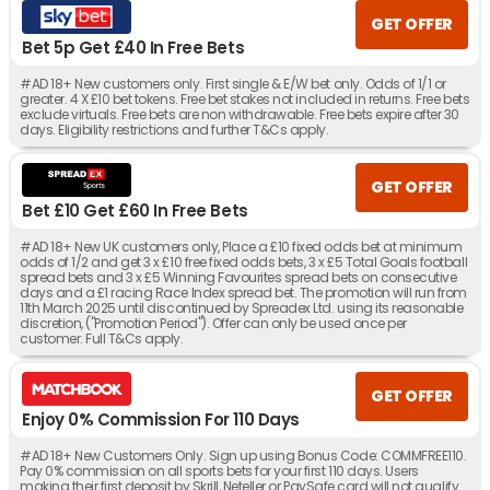
GET OFFER
Bet 5p Get £40 In Free Bets
#AD 18+ New customers only. First single & E/W bet only. Odds of 1/1 or
greater. 4 X £10 bet tokens. Free bet stakes not included in returns. Free bets
exclude virtuals. Free bets are non withdrawable. Free bets expire after 30
days. Eligibility restrictions and further T&Cs apply.
GET OFFER
Bet £10 Get £60 In Free Bets
#AD 18+ New UK customers only, Place a £10 fixed odds bet at minimum
odds of 1/2 and get 3 x £10 free fixed odds bets, 3 x £5 Total Goals football
spread bets and 3 x £5 Winning Favourites spread bets on consecutive
days and a £1 racing Race Index spread bet. The promotion will run from
11th March 2025 until discontinued by Spreadex Ltd. using its reasonable
discretion, ("Promotion Period"). Offer can only be used once per
customer. Full T&Cs apply.
GET OFFER
Enjoy 0% Commission For 110 Days
#AD 18+ New Customers Only. Sign up using Bonus Code: COMMFREE110.
Pay 0% commission on all sports bets for your first 110 days. Users
making their first deposit by Skrill, Neteller or PaySafe card will not qualify