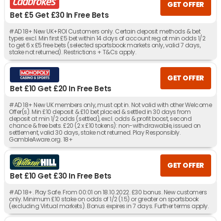
GET OFFER
Bet £5 Get £30 In Free Bets
#AD 18+ New UK+ROI Customers only. Certain deposit methods & bet
types excl. Min first £5 bet within 14 days of account reg at min odds 1/2
to get 6 x £5 free bets (selected sportsbook markets only, valid 7 days,
stake not returned). Restrictions + T&Cs apply.
GET OFFER
Bet £10 Get £20 In Free Bets
#AD 18+ New UK members only, must opt in. Not valid with other Welcome
Offer(s). Min £10 deposit & £10 bet placed & settled in 30 days from
deposit at min 1/2 odds (settled), excl. odds & profit boost, second
chance & free bets. £20 (2 x £10 tokens): non-withdrawable, issued on
settlement, valid 30 days, stake not returned. Play Responsibly.
GambleAware.org. 18+
GET OFFER
Bet £10 Get £30 In Free Bets
#AD 18+. Play Safe. From 00:01 on 18.10.2022. £30 bonus. New customers
only. Minimum £10 stake on odds of 1/2 (1.5) or greater on sportsbook
(excluding Virtual markets). Bonus expires in 7 days. Further terms apply.