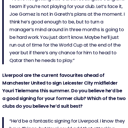
team if you’re not playing for your club. Let’s face it,
Joe Gomez is not in Gareth’s plans at the moment. I
think he’s good enough to be, but to turn a
manager’s mind around in three months is going to
be hard work. You just don’t know. Maybe he’ll just
run out of time for the World Cup at the end of the
year but if there’s any chance for him to head to
Qatar then he needs to play.”
Liverpool are the current favourites ahead of
Manchester United to sign Leicester City midfielder
Youri Tielemans this summer. Do you believe he’d be
a good signing for your former club? Which of the two
clubs do you believe he’d suit best?
“He’d be a fantastic signing for Liverpool. I know they