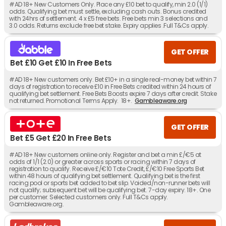
#AD 18+ New Customers Only. Place any £10 bet to qualify, min 2.0 (1/1)
odds. Qualifying bet must settle, excluding cash outs. Bonus credited
with 24hrs of settlement. 4 x £5 free bets. Free bets min 3 selections and
3.0 odds. Returns exclude free bet stake. Expiry applies .Full T&Cs apply.
GET OFFER
Bet £10 Get £10 In Free Bets
#AD 18+ New customers only. Bet £10+ in a single real-money bet within 7
days of registration to receive £10 in Free Bets credited within 24 hours of
qualifying bet settlement. Free Bets Boosts expire 7 days after credit. Stake
not returned. Promotional Terms Apply. 18+.
Gambleaware.org
GET OFFER
Bet £5 Get £20 In Free Bets
#AD 18+ New customers online only. Register and bet a min £/€5 at
odds of 1/1 (2.0) or greater across sports or racing within 7 days of
registration to qualify. Receive £/€10 Tote Credit, £/€10 Free Sports Bet
within 48 hours of qualifying bet settlement. Qualifying bet is the first
racing pool or sports bet added to bet slip. Voided/non-runner bets will
not qualify; subsequent bet will be qualifying bet. 7-day expiry. 18+. One
per customer. Selected customers only. Full T&Cs apply.
Gambleaware.org.