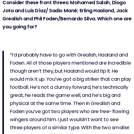
Consider these front threes: Mohamed Salah, Diogo
Jota and Luis Díaz/ Sadio Mané; Erling Haaland, Jack
Grealish and Phil Foden/Bernardo Silva. Which one are
you going for?
“I’d probably have to go with Grealish, Haaland and
Foden. All of those players mentioned are incredible
though aren’t they, but Haaland would tip it. He
would mix it up. You’ve got a big striker that can play
football. He’s not a clumsy forward, he’s technically
great, he reads the game well, and he’s big and
physical at the same time. Then in Grealish and
Foden you’ve got two players who are free-flowing
wingers around him. I just wouldn’t want to see
three players of a similar type. With the two smaller