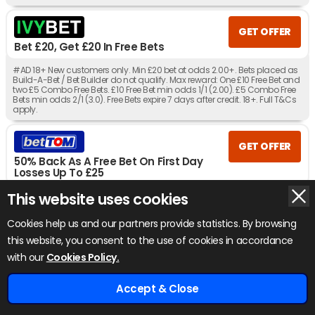
GET OFFER
Bet £20, Get £20 In Free Bets
#AD 18+ New customers only. Min £20 bet at odds 2.00+. Bets placed as
Build-A-Bet / Bet Builder do not qualify. Max reward: One £10 Free Bet and
two £5 Combo Free Bets. £10 Free Bet min odds 1/1 (2.00). £5 Combo Free
Bets min odds 2/1 (3.0). Free Bets expire 7 days after credit. 18+. Full T&Cs
apply.
GET OFFER
50% Back As A Free Bet On First Day
Losses Up To £25
This website uses cookies
#AD 18+ New customers only (excludes BetTom casino). Get 50% of first-
day losses refunded as a free bet up to £/€25, credited within 24 hours.
To qualify, place at least 3 bets of £/€10+ on separate events with odds
Cookies help us and our partners provide statistics. By browsing
of 2.0 (evens) or higher. First-day losses are all settled stakes minus
returns before 23:59. Free bets must be used fully within 7 days; stakes are
this website, you consent to the use of cookies in accordance
x
not returned and free bets are non-withdrawable. Limited to one free bet
per person, household, email, IP, phone, payment method, and shared
with our
Cookies Policy.
locations. Abuse, fraud, or multiple accounts will lead to disqualification.
Full T&Cs apply
Accept & Close
Home
Odds
Tips
Bookies
£920+ Free Bets
GET OFFER