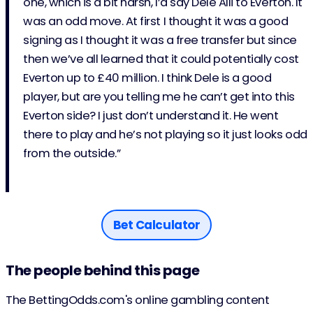
one, which is a bit harsh, I’d say Dele Alli to Everton. It
was an odd move. At first I thought it was a good
signing as I thought it was a free transfer but since
then we’ve all learned that it could potentially cost
Everton up to £40 million. I think Dele is a good
player, but are you telling me he can’t get into this
Everton side? I just don’t understand it. He went
there to play and he’s not playing so it just looks odd
from the outside.”
Bet Calculator
The people behind this page
The BettingOdds.com's online gambling content