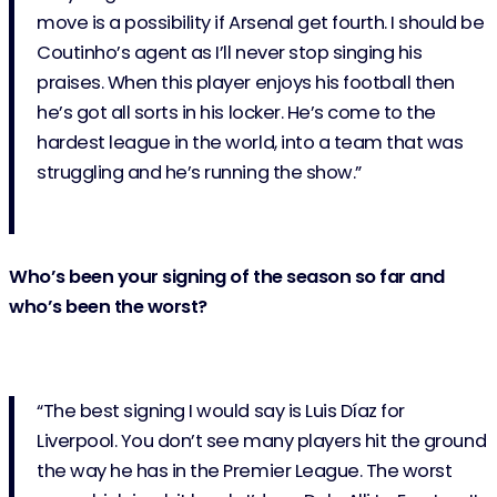
move is a possibility if Arsenal get fourth. I should be
Coutinho’s agent as I’ll never stop singing his
praises. When this player enjoys his football then
he’s got all sorts in his locker. He’s come to the
hardest league in the world, into a team that was
struggling and he’s running the show.”
Who’s been your signing of the season so far and
who’s been the worst?
“The best signing I would say is Luis Díaz for
Liverpool. You don’t see many players hit the ground
the way he has in the Premier League. The worst