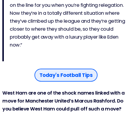
on the line for you when you’re fighting relegation.
Now they’re in a totally different situation where
they’ve climbed up the league and they’re getting
closer to where they should be, so they could
probably get away with a luxury player like Eden
now.”
Today's Football Tips
West Ham are one of the shock names linked with a
move for Manchester United’s Marcus Rashford. Do
you believe West Ham could pull off such a move?