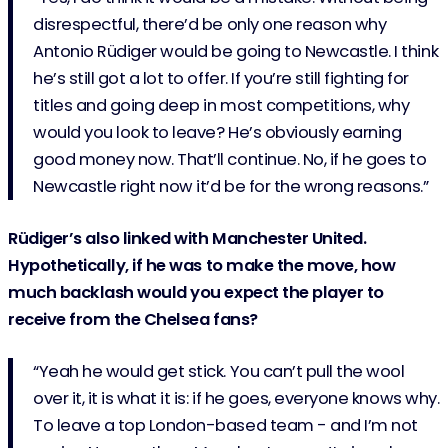
disrespectful, there’d be only one reason why
Antonio Rüdiger would be going to Newcastle. I think
he’s still got a lot to offer. If you’re still fighting for
titles and going deep in most competitions, why
would you look to leave? He’s obviously earning
good money now. That’ll continue. No, if he goes to
Newcastle right now it’d be for the wrong reasons.”
Rüdiger’s also linked with Manchester United.
Hypothetically, if he was to make the move, how
much backlash would you expect the player to
receive from the Chelsea fans?
“Yeah he would get stick. You can’t pull the wool
over it, it is what it is: if he goes, everyone knows why.
To leave a top London-based team - and I’m not