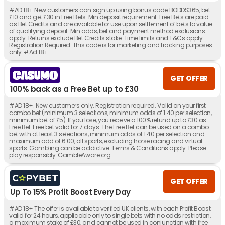
#AD 18+ New customers can sign up using bonus code BODDS365, bet
£10 and get £30 in Free Bets. Min deposit requirement. Free Bets are paid
as Bet Credits and are available for use upon settlement of bets to value
of qualifying deposit. Min odds, bet and payment method exclusions
apply. Returns exclude Bet Credits stake. Time limits and T&Cs apply.
Registration Required. This code is for marketing and tracking purposes
only. #Ad 18+
GET OFFER
100% back as a Free Bet up to £30
#AD 18+. New customers only. Registration required. Valid on your first
combo bet (minimum 3 selections, minimum odds of 1.40 per selection,
minimum bet of £5). If you lose, you receive a 100% refund up to £30 as
Free Bet. Free bet valid for 7 days. The Free Bet can be used on a combo
bet with at least 3 selections, minimum odds of 1.40 per selection and
maximum odd of 6.00, all sports, excluding horse racing and virtual
sports. Gambling can be addictive. Terms & Conditions apply. Please
play responsibly. GambleAware.org
GET OFFER
Up To 15% Profit Boost Every Day
#AD 18+ The offer is available to verified UK clients, with each Profit Boost
valid for 24 hours, applicable only to single bets with no odds restriction,
a maximum stake of £30, and cannot be used in conjunction with free