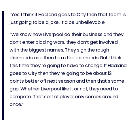
“Yes. I think if Haaland goes to City then that team is
just going to be a joke. It’d be unbelievable.
“We know how Liverpool do their business and they
don’t enter bidding wars, they don’t get involved
with the biggest names. They sign the rough
diamonds and then form the diamonds. But I think
this time they’re going to have to change. If Haaland
goes to City then they’re going to be about 12
points better off next season and then that’s some
gap. Whether Liverpool like it or not, they need to
compete. That sort of player only comes around
once.”