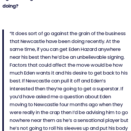
doing?
“It does sort of go against the grain of the business
that Newcastle have been doing recently. At the
same time, if you can get Eden Hazard anywhere
near his best then he’d be an unbelievable signing.
Factors that could affect the move would be how
much Eden wants it and his desire to get back to his
best. If Newcastle can pull it off and Eden’s
interested then they’re going to get a superstar. If
you’d have asked me a question about Eden
moving to Newcastle four months ago when they
were really in the crap then I’d be advising him to go
nowhere near them as he’s a sensational player but
he’s not going to roll his sleeves up and put his body