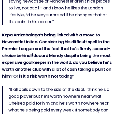
saying Newcastle or Manchester aren’t nice places
to live, not at all - and I know he likes the London
lifestyle, I’d be very surprised if he changes that at
this point in his career.”
Kepa Arrizabalaga’s being linked with a move to
Newcastle United. Considering his difficult spell in the
Premier League and the fact that he’s firmly second-
choice behind Édouard Mendy despite being the most
expensive goalkeeper in the world, do you believe he’s
worth another club with a lot of cash taking a punt on
him? Or is it a risk worth not taking?
“It all boils down to the size of the deal. I think he’s a
good player but he’s worth nowhere near what
Chelsea paid for him and he’s worth nowhere near
what he’s being paid every week. If somebody can