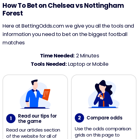
14'
M. Gusto
How To Bet on Chelsea vs Nottingham
Forest
T. Awoniyi
13'
VAR
Penalty - Awarded
Here at BettingOdds.com we give you all the tools and
information you need to bet on the biggest football
Morato
10'
matches
T. Awoniyi
2'
(0-1)
Time Needed:
2 Minutes
Tools Needed:
Laptop or Mobile
Read our tips for
2
Compare odds
1
the game
Use the odds comparison
Read our articles section
grids on this page to
of the website for all of