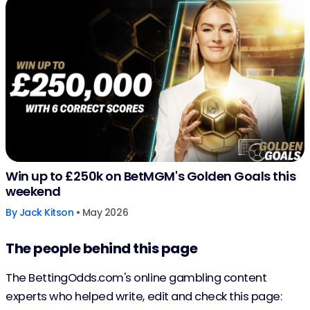
Win up to £250k on BetMGM's Golden Goals this
weekend
By
Jack Kitson
• May 2026
The people behind this page
The BettingOdds.com's online gambling content
experts who helped write, edit and check this page: