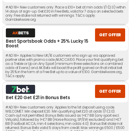
#AD 18+ New customers only. Place a £10+ bet at min odds 1/1 (2.0) within
14 days of sign-up. Get £30 in Free Bets, valid for 7 days on selected bets
only. Free stake not returned with winnings. T&Cs apply.
GambleAware.org
GET OFFER
Best Sportsbook Odds + 25% Lucky 15
Boost
#AD 18+ Applies to New UK/IE customers who sign up via approved
partner sites with promo code AKACCA100. Place your first qualifying bet
as a Treble or Up on Any Sport (minimum three selections on combined
odds of Evens) and AK Bets will boost the profit gained on that initial bet
by 25% in the form of a Free Bet up to a value of £100. GambleAware.org,
T&Cs apply.
GET OFFER
Bet £20 Get £21 in Bonus Bets
#AD 18+ New customers only. Applies to the 1st deposit using code
WELCOME7. Min deposit £20. Min qualifying bet £20 at odds 1/1 (2.0).
Cash‑out not permitted. Bonus Bets issued as 1×£7 BB (any sport excl.
Virtuals), followed by 1×£7 BB (Horse Racing, SP/EW excluded) and 1×£7
BB (Football ACCA, min 4 selections, min odds 4.0). Bonus Bet stake not
returned. Bonus Bets valid 5 days from credit. Max winnings £500 / £500