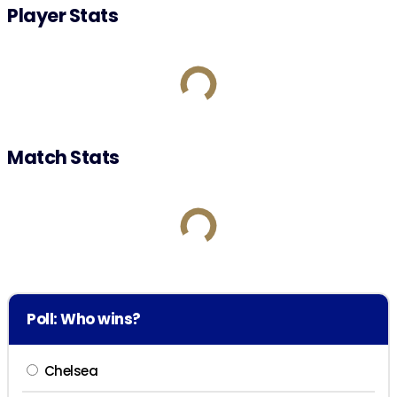
Player Stats
Robert Sánchez
C. Wood
66'
M. Gibbs-White
58'
Andrey Santos
Match Stats
R. Lavia
T. Awoniyi
52'
(0-3)
46'
L. Colwill
T. Adarabioyo
Poll: Who wins?
N. Milenković
46'
Jair Cunha
Chelsea
E. Anderson
46'