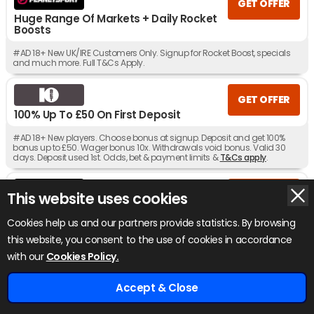
GET OFFER
Huge Range Of Markets + Daily Rocket
Boosts
#AD 18+ New UK/IRE Customers Only. Signup for Rocket Boost, specials
and much more. Full T&Cs Apply.
GET OFFER
100% Up To £50 On First Deposit
#AD 18+ New players. Choose bonus at signup. Deposit and get 100%
bonus up to £50. Wager bonus 10x. Withdrawals void bonus. Valid 30
days. Deposit used 1st. Odds, bet & payment limits &
T&Cs apply
.
GET OFFER
This website uses cookies
Bet £10 Get £10 Free Bet
Cookies help us and our partners provide statistics. By browsing
#AD 18+ New players only | Bet £10, Get £10 Free bet OR 100 spins in casino.
this website, you consent to the use of cookies in accordance
Free bet minimum odds: 2.0 | Free bet value will be deducted from free bet
x
winnings | Deposit & wager at least £10 to get free spins | Free Spins
with our
Cookies Policy.
winnings are cash | No max cash out | Eligibility is restricted for
suspected abuse | Skrill deposits excluded | Free Spins value £0.10 per
spin | Free Spins expire in 48 hours | Full T&Cs Apply.
Accept & Close
Home
Odds
Tips
Bookies
£920+ Free Bets