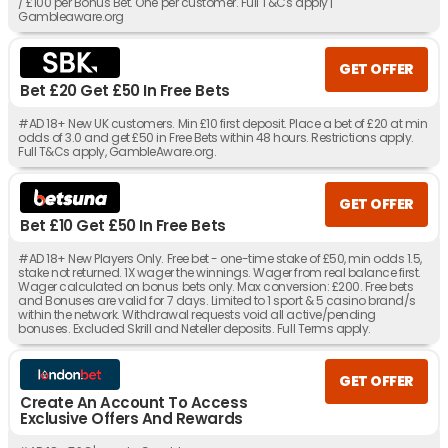
/ £100 per Bonus Bet. One per customer. Full T&Cs apply |
Gambleaware.org
GET OFFER
Bet £20 Get £50 In Free Bets
#AD 18+ New UK customers. Min £10 first deposit. Place a bet of £20 at min
odds of 3.0 and get £50 in Free Bets within 48 hours. Restrictions apply.
Full T&Cs apply, GambleAware.org.
GET OFFER
Bet £10 Get £50 In Free Bets
#AD 18+ New Players Only. Free bet - one-time stake of £50, min odds 1.5,
stake not returned. 1X wager the winnings. Wager from real balance first.
Wager calculated on bonus bets only. Max conversion: £200. Free bets
and Bonuses are valid for 7 days. Limited to 1 sport & 5 casino brand/s
within the network. Withdrawal requests void all active/pending
bonuses. Excluded Skrill and Neteller deposits. Full Terms apply.
GET OFFER
Create An Account To Access
Exclusive Offers And Rewards