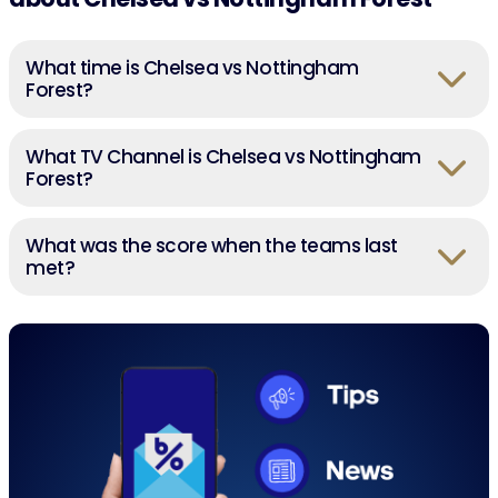
What time is Chelsea vs Nottingham
Forest?
What TV Channel is Chelsea vs Nottingham
Forest?
What was the score when the teams last
met?