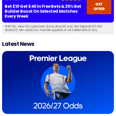
GET
Bet £10 Get £40 In Free Bets & 25% Bet
OFFER
Builder Boost On Selected Matches
Every Week
#AD 18+. New UK customers (Excluding NI) only. Min Deposit £10. Min
stake £10. Min odds Evs. Free bet applied on 1st settlement of any
qualifying bet. 30 days to qualify. Free bets expire in 7 days. Cashed
out/Free Bets won’t apply. Account & Payment method restrictions apply.
1 Free Bet offer per customer, household & IP Address only.
T&Cs
Latest News
Apply.
18+. Digital customers only. Min Odds of (3/1). Max stake 20.
Available on one bet per selected event. 25% Boost. Boost will be added
once all selections have settled. Max boost payout £/€1,000. Offer does
not apply to multiple bets. Free/void/cashed out bets won’t qualify. T&Cs
apply.