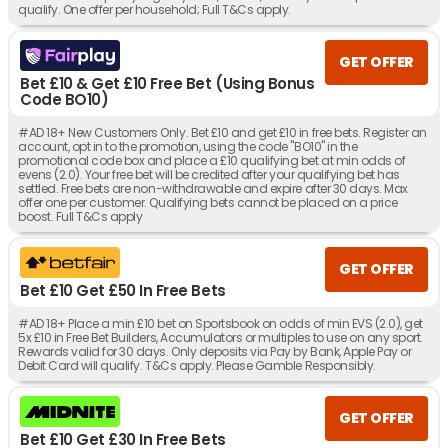
qualify. One offer per household; Full T&Cs apply.
GET OFFER
Bet £10 & Get £10 Free Bet (Using Bonus
Code BO10)
#AD 18+ New Customers Only. Bet £10 and get £10 in free bets. Register an
account, opt in to the promotion, using the code "BO10" in the
promotional code box and place a £10 qualifying bet at min odds of
evens (2.0). Your free bet will be credited after your qualifying bet has
settled. Free bets are non-withdrawable and expire after 30 days. Max
offer one per customer. Qualifying bets cannot be placed on a price
boost. Full T&Cs apply
GET OFFER
Bet £10 Get £50 In Free Bets
#AD 18+ Place a min £10 bet on Sportsbook on odds of min EVS (2.0), get
5x £10 in Free Bet Builders, Accumulators or multiples to use on any sport.
Rewards valid for 30 days. Only deposits via Pay by Bank, Apple Pay or
Debit Card will qualify. T&Cs apply. Please Gamble Responsibly.
GET OFFER
Bet £10 Get £30 In Free Bets