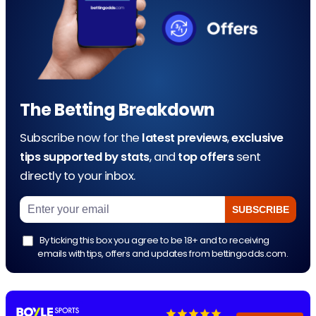
The Betting Breakdown
Subscribe now for the
latest previews
,
exclusive
tips supported by stats
, and
top offers
sent
directly to your inbox.
By ticking this box you agree to be 18+ and to receiving
emails with tips, offers and updates from bettingodds.com.