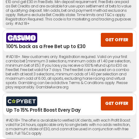
£10 and get £30 in Free Bets. Min deposit requirement. Free Bets are paid
as Bet Credits and are available for use upon settlement of bets to value
of qualifying deposit. Min odds, bet and payment method exclusions
apply. Returns exclude Bet Credits stake. Time limits and T&Cs apply.
Registration Required. This code is for marketing and tracking purposes
only. #Ad 18+
GET OFFER
100% back as a Free Bet up to £30
#AD 18+. New customers only. Registration required. Valid on your first
combo bet (minimum 3 selections, minimum odds of 1.40 per selection,
minimum bet of £5). If you lose, you receive a 100% refund up to £30 as
Free Bet. Free bet valid for 7 days. The Free Bet can be used on a combo
bet with at least 3 selections, minimum odds of 1.40 per selection and
maximum odd of 6.00, all sports, excluding horse racing and virtual
sports. Gambling can be addictive. Terms & Conditions apply. Please
play responsibly. GambleAware.org
GET OFFER
Up To 15% Profit Boost Every Day
#AD 18+ The offer is available to verified UK clients, with each Profit Boost
valid for 24 hours, applicable only to single bets with no odds restriction,
a maximum stake of £30, and cannot be used in conjunction with free
bets. Full T&Cs apply.