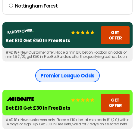
Nottingham Forest
N. Domínguez
M. Gibbs-White
46'
GET
Igor Jesus
OFFER
Bet £10 Get £50 In Free Bets
C. Palmer
55'
#AD 18+ New Customer offer. Place a min £10 bet on Football on odds of
Missed Penalty
min 1.5 (1/2), get £50 in Free Bet Builders after the qualifying bet has been
settled. Rewards valid for 90 days. Only deposits via Pay by Bank, cards
& Apple Pay will qualify. T&Cs apply. Please Gamble Responsibly.
54'
L. Delap
Premier League Odds
J. Derry
N. Williams
50'
GET
Z. Abbott
OFFER
Bet £10 Get £30 In Free Bets
Igor Jesus
15'
(0-2)
#AD 18+ New customers only. Place a £10+ bet at min odds 1/1 (2.0) within
Scored Penalty
14 days of sign-up. Get £30 in Free Bets, valid for 7 days on selected bets
only. Free stake not returned with winnings. T&Cs apply.
GambleAware.org