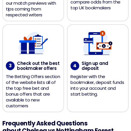
compare odds from the
our match previews with
top UK bookmakers
tips coming from
respected writers
Check out the best
Sign up and
3
4
bookmaker offers
deposit
The Betting Offers section
Register with the
of the website lists all of
bookmaker, deposit funds
the top free bet and
into your account and
bonus offers that are
start betting.
available to new
customers
Frequently Asked Questions
about Chelsea vs Nottingham Forest