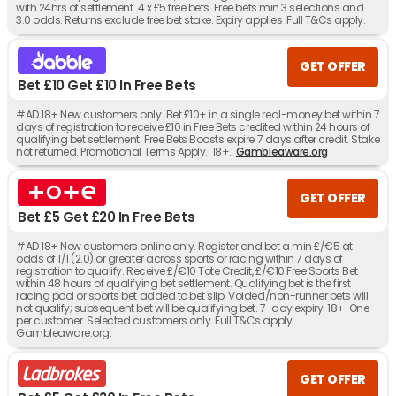
with 24hrs of settlement. 4 x £5 free bets. Free bets min 3 selections and
3.0 odds. Returns exclude free bet stake. Expiry applies .Full T&Cs apply.
GET OFFER
Bet £10 Get £10 In Free Bets
#AD 18+ New customers only. Bet £10+ in a single real-money bet within 7
days of registration to receive £10 in Free Bets credited within 24 hours of
qualifying bet settlement. Free Bets Boosts expire 7 days after credit. Stake
not returned. Promotional Terms Apply. 18+.
Gambleaware.org
GET OFFER
Bet £5 Get £20 In Free Bets
#AD 18+ New customers online only. Register and bet a min £/€5 at
odds of 1/1 (2.0) or greater across sports or racing within 7 days of
registration to qualify. Receive £/€10 Tote Credit, £/€10 Free Sports Bet
within 48 hours of qualifying bet settlement. Qualifying bet is the first
racing pool or sports bet added to bet slip. Voided/non-runner bets will
not qualify; subsequent bet will be qualifying bet. 7-day expiry. 18+. One
per customer. Selected customers only. Full T&Cs apply.
Gambleaware.org.
GET OFFER