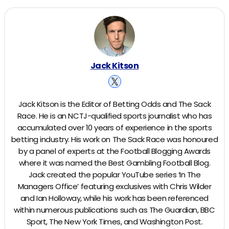
Jack Kitson
Jack Kitson is the Editor of Betting Odds and The Sack
Race. He is an NCTJ-qualified sports journalist who has
accumulated over 10 years of experience in the sports
betting industry. His work on The Sack Race was honoured
by a panel of experts at the Football Blogging Awards
where it was named the Best Gambling Football Blog.
Jack created the popular YouTube series ‘In The
Managers Office’ featuring exclusives with Chris Wilder
and Ian Holloway, while his work has been referenced
within numerous publications such as The Guardian, BBC
Sport, The New York Times, and Washington Post.