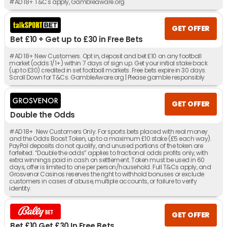
#AD 18+ T&C's apply, Gambleaware.org
GET OFFER
Bet £10 + Get up to £30 in Free Bets
#AD 18+ New Customers. Opt in, deposit and bet £10 on any football
market (odds 1/1+) within 7 days of sign up. Get your initial stake back
(up to £30) credited in set football markets. Free bets expire in 30 days.
Scroll Down for T&Cs. GambleAware.org | Please gamble responsibly
GET OFFER
Double the Odds
#AD 18+ New Customers Only. For sports bets placed with real money
and the Odds Boost Token, up to a maximum £10 stake (£5 each way).
PayPal deposits do not qualify, and unused portions of the token are
forfeited. “Double the odds” applies to fractional odds profits only, with
extra winnings paid in cash on settlement. Token must be used in 60
days, offer is limited to one per person/household. Full T&Cs apply, and
Grosvenor Casinos reserves the right to withhold bonuses or exclude
customers in cases of abuse, multiple accounts, or failure to verify
identity.
GET OFFER
Bet £10 Get £30 In Free Bets