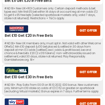
Bet £5 Get £30 In Free Bets
#AD 18+ New UK+ROI Customers only. Certain deposit methods & bet
types excl. Min first £5 bet within 14 days of account reg at min odds 1/2
to get 6 x £5 free bets (selected sportsbook markets only, valid 7 days,
stake not returned). Restrictions + T&Cs apply.
GET OFFER
Bet £10 Get £20 In Free Bets
#AD 18+ New UK members only, must opt in. Not valid with other Welcome
Offer(s). Min £10 deposit & £10 bet placed & settled in 30 days from
deposit at min 1/2 odds (settled), excl. odds & profit boost, second
chance & free bets. £20 (2 x £10 tokens): non-withdrawable, issued on
settlement, valid 30 days, stake not returned. Play Responsibly.
GambleAware.org. 18+
GET OFFER
Bet £10 Get £30 In Free Bets
#AD 18+. Play Safe. From 00:01 on 18.10.2022. £30 bonus. New customers
only. Minimum £10 stake on odds of 1/2 (1.5) or greater on sportsbook
(excluding Virtual markets). Bonus expires in 7 days. Further terms apply.
GET OFFER