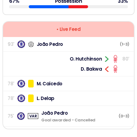
67%
Possession
33%
• Live Feed
93'
João Pedro
(1-3)
O. Hutchinson
80'
D. Bakwa
78'
M. Caicedo
78'
L. Delap
João Pedro
75'
(0-3)
VAR
Goal awarded - Cancelled
66'
F. Jörgensen