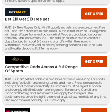
Skrill and Neteller deposits.Full Terms apply.
GET OFFER
Bet £10 Get £10 Free Bet
#AD 18+ New Players Only. Min 10 qualifying bets, stake not returned. Free
bet - one-time stake of £10, min odds 1.5, stake not returned. 1X wager the
winnings. Wager from real balance first. Wager calculated on bonus
bets only. Max conversion: 200. Free bets and Bonuses are valid for 7
days. Limited to 1 sport & 5 casino brand/s within the network.
Withdrawal requests void all active/pending bonuses. Excluded Skrill
and Neteller deposits. Full Terms Apply
GET OFFER
Competitive Odds Across A Full Range
Of Sports
#AD 18+ Competitive odds are available across a wide range of sports,
including football, horse racing, tennis and more. Prices are subject to
change and market availability. Customers must be aged 18 or over
and comply with the bookmaker's general Terms and Conditions.
Standard betting and settlement rules apply to all wagers. The
bookmaker reserves the right to amend or withdraw markets at any time.
Please gamble responsibly. Full T&Cs apply.