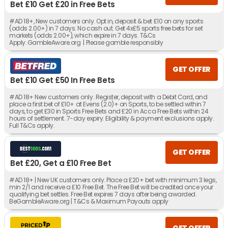
Bet £10 Get £20 in Free Bets
#AD 18+, New customers only. Opt in, deposit & bet £10 on any sports
(odds 2.00+) in 7 days. No cash out. Get 4x£5 sports free bets for set
markets (odds 2.00+), which expire in 7 days. T&Cs
Apply. GambleAware.org | Please gamble responsibly
GET OFFER
Bet £10 Get £50 In Free Bets
#AD 18+ New customers only. Register, deposit with a Debit Card, and
place a first bet of £10+ at Evens (2.0)+ on Sports, to be settled within 7
days, to get £30 in Sports Free Bets and £20 in Acca Free Bets within 24
hours of settlement. 7-day expiry. Eligibility & payment exclusions apply.
Full T&Cs apply.
GET OFFER
Bet £20, Get a £10 Free Bet
#AD 18+ | New UK customers only. Place a £20+ bet with minimum 3 legs,
min 2/1 and receive a £10 Free Bet. The Free Bet will be credited once your
qualifying bet settles. Free Bet expires 7 days after being awarded.
BeGambleAware.org | T&Cs & Maximum Payouts apply