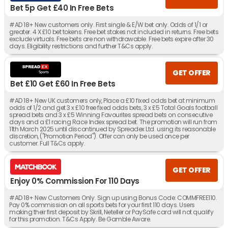
Bet 5p Get £40 In Free Bets
#AD 18+ New customers only. First single & E/W bet only. Odds of 1/1 or
greater. 4 X £10 bet tokens. Free bet stakes not included in returns. Free bets
exclude virtuals. Free bets are non withdrawable. Free bets expire after 30
days. Eligibility restrictions and further T&Cs apply.
GET OFFER
Bet £10 Get £60 In Free Bets
#AD 18+ New UK customers only, Place a £10 fixed odds bet at minimum
odds of 1/2 and get 3 x £10 free fixed odds bets, 3 x £5 Total Goals football
spread bets and 3 x £5 Winning Favourites spread bets on consecutive
days and a £1 racing Race Index spread bet. The promotion will run from
11th March 2025 until discontinued by Spreadex Ltd. using its reasonable
discretion, ("Promotion Period"). Offer can only be used once per
customer. Full T&Cs apply.
GET OFFER
Enjoy 0% Commission For 110 Days
#AD 18+ New Customers Only. Sign up using Bonus Code: COMMFREE110.
Pay 0% commission on all sports bets for your first 110 days. Users
making their first deposit by Skrill, Neteller or PaySafe card will not qualify
for this promotion. T&Cs Apply. Be Gamble Aware.