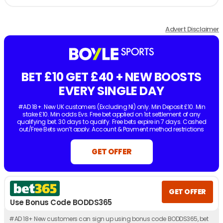
Advert Disclaimer
BET £10 GET £40 + NEW BOOSTS
EVERY SINGLE DAY
#AD 18+. New UK customers (Excluding NI) only. Min Deposit £10. Min
stake £10. Min odds Evs. Free bet applied on 1st settlement of any
qualifying bet. 30 days to qualify. Free bets expire in 7 days. Cashed
out/Free Bets won’t apply. Account & Payment method restrictions
apply. 1 Free Bet offer per customer, household & IP Address only.
T&Cs
Apply.
18+. Online customers & in shop for BOYLE Xtra cardholders.
GET OFFER
Singles only. Max stake 10. Prices subject to fluctuation and availability.
T&Cs apply.
GET OFFER
Use Bonus Code BODDS365
#AD 18+ New customers can sign up using bonus code BODDS365, bet