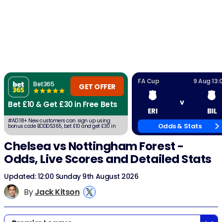
FA Cup
9 Aug 13:
Bet365
GET OFFER
v
Bet £10 & Get £30 in Free Bets
ERI
BIL
#AD 18+ New customers can sign up using
Odds & Stats
bonus code BODDS365, bet £10 and get £30 in
Free Bets. Min deposit requirement. Free Bets are
paid as Bet Credits and are available for use
Chelsea vs Nottingham Forest -
upon settlement of bets to value of qualifying
deposit. Min odds, bet and payment method
exclusions apply. Returns exclude Bet Credits
Odds, Live Scores and Detailed Stats
stake. Time limits and T&Cs apply. Registration
Required. This code is for marketing and tracking
purposes only. #Ad 18+
Updated: 12:00 Sunday 9th August 2026
By
Jack Kitson