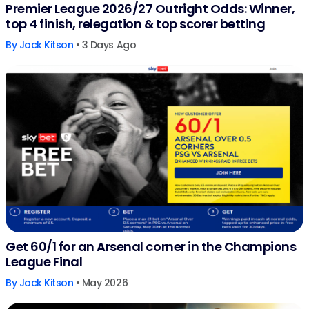
Premier League 2026/27 Outright Odds: Winner,
top 4 finish, relegation & top scorer betting
By
Jack Kitson
• 3 Days Ago
Get 60/1 for an Arsenal corner in the Champions
League Final
By
Jack Kitson
• May 2026