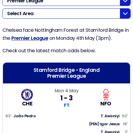
Premier League
Select Area
Chelsea face Nottingham Forest at Stamford Bridge in
the
Premier League
on Monday 4th May (3pm).
Check out the latest match odds below.
Stamford Bridge - England
Premier League
Mon 4 May
1 - 3
CHE
NFO
FT
93'
João Pedro
T. Awoniyi
52'
(PEN) Igor Jesus
15'
T. Awoniyi
2'