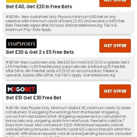
GET OFFER
Bet £40, Get £20 In Free Bets
#AD 18+. New customers only. Place a minimum £40 bet on any
selection with minimum odds of Evens (2.00) and receive a 4x£5 Free
Bets. Free bets expire after 24 hours. BeGambleAware.org. T&Cs &
Maximum Pay-Outs Apply.
GET OFFER
Bet £20 & Get 2 x £5 Free Bets
#AD 18+ New customers only. Bet £20 (or more) EVS (2.0) or greater Get 2
x £5 Free Bets. 1 x £5 Free Bet paid automatically & following £5 Free Bet
after 24hrs. Min Free Bet odds 4/1 (5.0) on accumulators Trebles &
upwards. Expires after 24hrs. Full T&Cs apply. GambleAware.org
GET OFFER
Bet £10 Get £30 Free Bet
#AD 18+ New Players Only. Minimum stake £ 30, minimum odds 1.5, stake
not returned. 1X wagering the winnings from the free bet. Wagering
occurs from real balance first. Wagering requirement is calculated on
bonus bets only, wagering starts from real funds. Free bet is valid for 7
Days from issue. Max conversion: £200. Withdrawal requests void all
active/pending bonuses. Limited to 1 sport & 5 casino brand/s within the
network. Withdrawal requests void all active/pending bonuses. Excluded