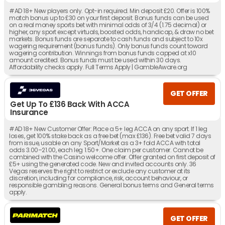
#AD 18+ New players only. Opt-in required. Min deposit £20. Offer is 100%
match bonus up to £30 on your first deposit. Bonus funds can be used
on a real money sports bet with minimal odds of 3/4 (1.75 decimal) or
higher, any sport except virtuals, boosted odds, handicap, & draw no bet
markets. Bonus funds are separate to cash funds and subject to 10x
wagering requirement (bonus funds). Only bonus funds count toward
wagering contribution. Winnings from bonus funds capped at x10
amount credited. Bonus funds must be used within 30 days.
Affordability checks apply. Full Terms Apply | GambleAware.org
GET OFFER
Get Up To £136 Back With ACCA
Insurance
#AD 18+ New Customer Offer: Place a 5+ leg ACCA on any sport. If 1 leg
loses, get 100% stake back as a free bet (max £136). Free bet valid 7 days
from issue, usable on any Sport/Market as a 3+ fold ACCA with total
odds 3.00–21.00, each leg 1.50+. One claim per customer. Cannot be
combined with the Casino welcome offer. Offer granted on first deposit of
£5+ using the generated code. New and invited accounts only. 36
Vegas reserves the right to restrict or exclude any customer at its
discretion, including for compliance, risk, account behaviour, or
responsible gambling reasons. General bonus terms and General terms
apply.
GET OFFER