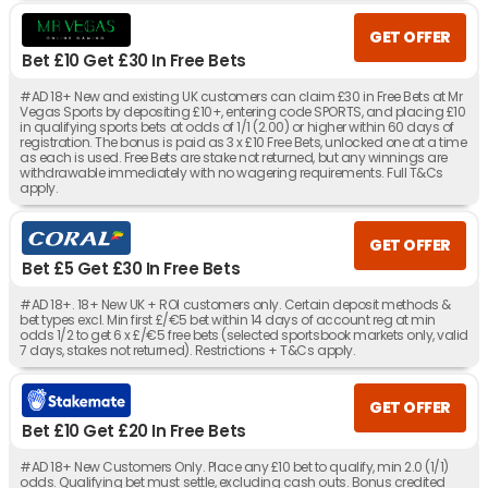
GET OFFER
Bet £10 Get £30 In Free Bets
#AD 18+ New and existing UK customers can claim £30 in Free Bets at Mr
Vegas Sports by depositing £10+, entering code SPORTS, and placing £10
in qualifying sports bets at odds of 1/1 (2.00) or higher within 60 days of
registration. The bonus is paid as 3 x £10 Free Bets, unlocked one at a time
as each is used. Free Bets are stake not returned, but any winnings are
withdrawable immediately with no wagering requirements. Full T&Cs
apply.
GET OFFER
Bet £5 Get £30 In Free Bets
#AD 18+. 18+ New UK + ROI customers only. Certain deposit methods &
bet types excl. Min first £/€5 bet within 14 days of account reg at min
odds 1/2 to get 6 x £/€5 free bets (selected sportsbook markets only, valid
7 days, stakes not returned). Restrictions + T&Cs apply.
GET OFFER
Bet £10 Get £20 In Free Bets
#AD 18+ New Customers Only. Place any £10 bet to qualify, min 2.0 (1/1)
odds. Qualifying bet must settle, excluding cash outs. Bonus credited