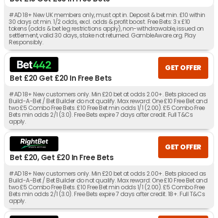
#AD 18+ New UK members only, must opt in. Deposit & bet min. £10 within
30 days at min. 1/2 odds, excl. odds & profit boost. Free Bets: 3 x £10
tokens (odds & bet leg restrictions apply), non-withdrawable, issued on
settlement, valid 30 days, stake not returned. GambleAware.org. Play
Responsibly.
GET OFFER
Bet £20 Get £20 In Free Bets
#AD 18+ New customers only. Min £20 bet at odds 2.00+. Bets placed as
Build-A-Bet / Bet Builder do not qualify. Max reward: One £10 Free Bet and
two £5 Combo Free Bets. £10 Free Bet min odds 1/1 (2.00). £5 Combo Free
Bets min odds 2/1 (3.0). Free Bets expire 7 days after credit. Full T&Cs
apply.
GET OFFER
Bet £20, Get £20 In Free Bets
#AD 18+ New customers only. Min £20 bet at odds 2.00+. Bets placed as
Build-A-Bet / Bet Builder do not qualify. Max reward: One £10 Free Bet and
two £5 Combo Free Bets. £10 Free Bet min odds 1/1 (2.00). £5 Combo Free
Bets min odds 2/1 (3.0). Free Bets expire 7 days after credit. 18+. Full T&Cs
apply.