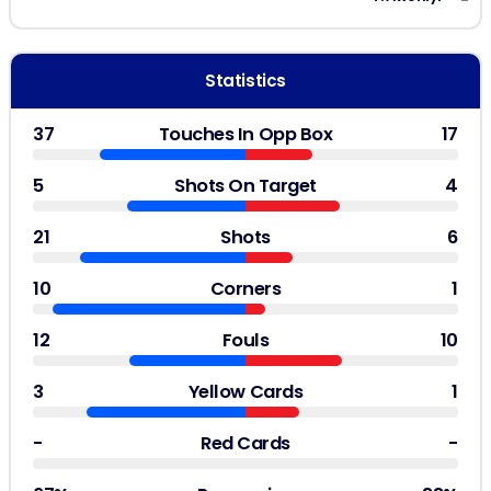
Statistics
37
Touches In Opp Box
17
5
Shots On Target
4
21
Shots
6
10
Corners
1
12
Fouls
10
3
Yellow Cards
1
-
Red Cards
-