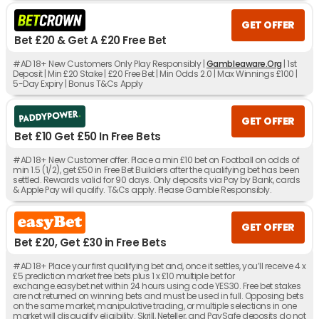
GET OFFER
Bet £20 & Get A £20 Free Bet
#AD 18+ New Customers Only Play Responsibly |
Gambleaware.Org
| 1st
Deposit | Min £20 Stake | £20 Free Bet | Min Odds 2.0 | Max Winnings £100 |
5-Day Expiry | Bonus T&Cs Apply
GET OFFER
Bet £10 Get £50 In Free Bets
#AD 18+ New Customer offer. Place a min £10 bet on Football on odds of
min 1.5 (1/2), get £50 in Free Bet Builders after the qualifying bet has been
settled. Rewards valid for 90 days. Only deposits via Pay by Bank, cards
& Apple Pay will qualify. T&Cs apply. Please Gamble Responsibly.
GET OFFER
Bet £20, Get £30 in Free Bets
#AD 18+ Place your first qualifying bet and, once it settles, you’ll receive 4 x
£5 prediction market free bets plus 1 x £10 multiple bet for
exchange.easybet.net within 24 hours using code YES30. Free bet stakes
are not returned on winning bets and must be used in full. Opposing bets
on the same market, manipulative trading, or multiple selections in one
market will disqualify eligibility. Skrill, Neteller, and PaySafe deposits do not