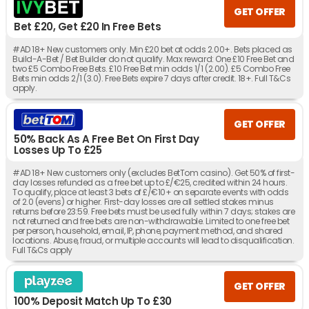
GET OFFER
Bet £20, Get £20 In Free Bets
#AD 18+ New customers only. Min £20 bet at odds 2.00+. Bets placed as
Build-A-Bet / Bet Builder do not qualify. Max reward: One £10 Free Bet and
two £5 Combo Free Bets. £10 Free Bet min odds 1/1 (2.00). £5 Combo Free
Bets min odds 2/1 (3.0). Free Bets expire 7 days after credit. 18+. Full T&Cs
apply.
GET OFFER
50% Back As A Free Bet On First Day
Losses Up To £25
#AD 18+ New customers only (excludes BetTom casino). Get 50% of first-
day losses refunded as a free bet up to £/€25, credited within 24 hours.
To qualify, place at least 3 bets of £/€10+ on separate events with odds
of 2.0 (evens) or higher. First-day losses are all settled stakes minus
returns before 23:59. Free bets must be used fully within 7 days; stakes are
not returned and free bets are non-withdrawable. Limited to one free bet
per person, household, email, IP, phone, payment method, and shared
locations. Abuse, fraud, or multiple accounts will lead to disqualification.
Full T&Cs apply
GET OFFER
100% Deposit Match Up To £30