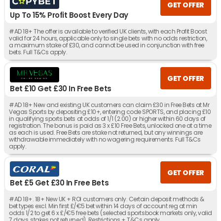
GET OFFER
Up To 15% Profit Boost Every Day
#AD 18+ The offer is available to verified UK clients, with each Profit Boost
valid for 24 hours, applicable only to single bets with no odds restriction,
a maximum stake of £30, and cannot be used in conjunction with free
bets. Full T&Cs apply.
GET OFFER
Bet £10 Get £30 In Free Bets
#AD 18+ New and existing UK customers can claim £30 in Free Bets at Mr
Vegas Sports by depositing £10+, entering code SPORTS, and placing £10
in qualifying sports bets at odds of 1/1 (2.00) or higher within 60 days of
registration. The bonus is paid as 3 x £10 Free Bets, unlocked one at a time
as each is used. Free Bets are stake not returned, but any winnings are
withdrawable immediately with no wagering requirements. Full T&Cs
apply.
GET OFFER
Bet £5 Get £30 In Free Bets
#AD 18+. 18+ New UK + ROI customers only. Certain deposit methods &
bet types excl. Min first £/€5 bet within 14 days of account reg at min
odds 1/2 to get 6 x £/€5 free bets (selected sportsbook markets only, valid
7 days, stakes not returned). Restrictions + T&Cs apply.