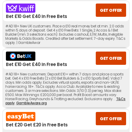
GET OFFER
Bet £10 Get £40 In Free Bets
#AD 18+ New UK customers. Place a £10 real money bet at min. 2.0 odds
within 5 days of deposit. Get 4 x £10 Free Bets: 1 Single, 2 Accas & 1 Bet
Builder (min. 3 selections each). Excludes cashout, E/W, Multis, Ineligible
Markets & Odds Boosts. Credited after bet settlement. 7-day expiry. T&Cs
apply. | GambleAwar
GET OFFER
Bet £10 Get £40 In Free Bets
#AD 18+ New customers: Deposit £10+ within 7 days and place a sports
bet. Get 4 x £10 Free Bets (2 x £10 Bet Builders & 2 x £10 Sports Bet). Valid 7
days. Min odds apply. Excludes virtual sports, esports and non-UK/IE
horse racing. 18+. T&Cs apply. Acca Club: Available to new & existing
customers. 3 or more selections. Min Odds: 3/10 (1.3) per leg. Max stake:
£500. Max Winnings: £200,000 per boost. Profit Boost amounts vary.
Horse Racing, Greyhounds & Trotting excluded. Exclusions apply. .
T&Cs
apply
.
GambleAware.org
.
GET OFFER
Bet £20 Get £20 in Free Bets