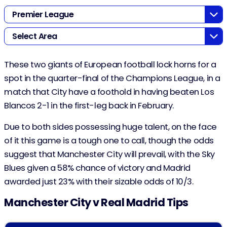
Premier League
Select Area
These two giants of European football lock horns for a
spot in the quarter-final of the Champions League, in a
match that City have a foothold in having beaten Los
Blancos 2-1 in the first-leg back in February.
Due to both sides possessing huge talent, on the face
of it this game is a tough one to call, though the odds
suggest that Manchester City will prevail, with the Sky
Blues given a 58% chance of victory and Madrid
awarded just 23% with their sizable odds of 10/3.
Manchester City v Real Madrid Tips