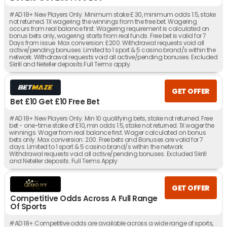
#AD 18+ New Players Only. Minimum stake £ 30, minimum odds 1.5, stake
not returned. 1X wagering the winnings from the free bet. Wagering
occurs from real balance first. Wagering requirement is calculated on
bonus bets only, wagering starts from real funds. Free bet is valid for 7
Days from issue. Max conversion: £200. Withdrawal requests void all
active/pending bonuses. Limited to 1 sport & 5 casino brand/s within the
network. Withdrawal requests void all active/pending bonuses. Excluded
Skrill and Neteller deposits.Full Terms apply.
GET OFFER
Bet £10 Get £10 Free Bet
#AD 18+ New Players Only. Min 10 qualifying bets, stake not returned. Free
bet - one-time stake of £10, min odds 1.5, stake not returned. 1X wager the
winnings. Wager from real balance first. Wager calculated on bonus
bets only. Max conversion: 200. Free bets and Bonuses are valid for 7
days. Limited to 1 sport & 5 casino brand/s within the network.
Withdrawal requests void all active/pending bonuses. Excluded Skrill
and Neteller deposits. Full Terms Apply
GET OFFER
Competitive Odds Across A Full Range
Of Sports
#AD 18+ Competitive odds are available across a wide range of sports,