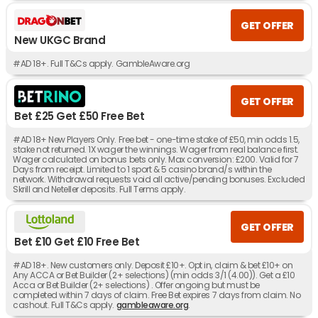
GET OFFER
New UKGC Brand
#AD 18+. Full T&Cs apply. GambleAware.org
GET OFFER
Bet £25 Get £50 Free Bet
#AD 18+ New Players Only. Free bet - one-time stake of £50, min odds 1.5,
stake not returned. 1X wager the winnings. Wager from real balance first.
Wager calculated on bonus bets only. Max conversion: £200. Valid for 7
Days from receipt. Limited to 1 sport & 5 casino brand/s within the
network. Withdrawal requests void all active/pending bonuses. Excluded
Skrill and Neteller deposits. Full Terms apply.
GET OFFER
Bet £10 Get £10 Free Bet
#AD 18+. New customers only. Deposit £10+. Opt in, claim & bet £10+ on
Any ACCA or Bet Builder (2+ selections) (min odds 3/1 (4.00)). Get a £10
Acca or Bet Builder (2+ selections) . Offer ongoing but must be
completed within 7 days of claim. Free Bet expires 7 days from claim. No
cashout. Full T&Cs apply.
gambleaware.org
.