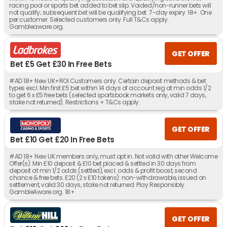
racing pool or sports bet added to bet slip. Voided/non-runner bets will
not qualify; subsequent bet will be qualifying bet. 7-day expiry. 18+. One
per customer. Selected customers only. Full T&Cs apply.
Gambleaware.org.
GET OFFER
Bet £5 Get £30 In Free Bets
#AD 18+ New UK+ROI Customers only. Certain deposit methods & bet
types excl. Min first £5 bet within 14 days of account reg at min odds 1/2
to get 6 x £5 free bets (selected sportsbook markets only, valid 7 days,
stake not returned). Restrictions + T&Cs apply.
GET OFFER
Bet £10 Get £20 In Free Bets
#AD 18+ New UK members only, must opt in. Not valid with other Welcome
Offer(s). Min £10 deposit & £10 bet placed & settled in 30 days from
deposit at min 1/2 odds (settled), excl. odds & profit boost, second
chance & free bets. £20 (2 x £10 tokens): non-withdrawable, issued on
settlement, valid 30 days, stake not returned. Play Responsibly.
GambleAware.org. 18+
GET OFFER