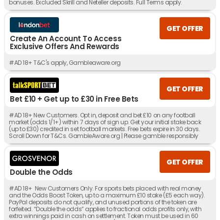
bonuses. Excluded Skrill and Neteller deposits. Full Terms apply.
GET OFFER
Create An Account To Access
Exclusive Offers And Rewards
#AD 18+ T&C's apply, Gambleaware.org
GET OFFER
Bet £10 + Get up to £30 in Free Bets
#AD 18+ New Customers. Opt in, deposit and bet £10 on any football
market (odds 1/1+) within 7 days of sign up. Get your initial stake back
(up to £30) credited in set football markets. Free bets expire in 30 days.
Scroll Down for T&Cs. GambleAware.org | Please gamble responsibly
GET OFFER
Double the Odds
#AD 18+ New Customers Only. For sports bets placed with real money
and the Odds Boost Token, up to a maximum £10 stake (£5 each way).
PayPal deposits do not qualify, and unused portions of the token are
forfeited. “Double the odds” applies to fractional odds profits only, with
extra winnings paid in cash on settlement. Token must be used in 60