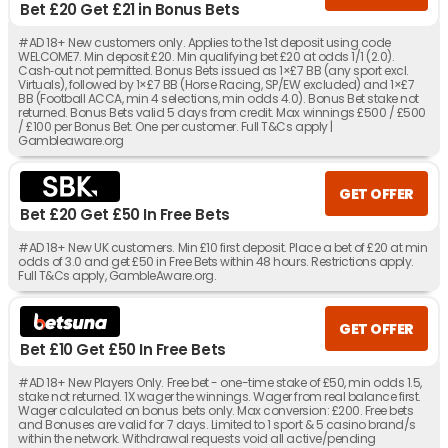
Bet £20 Get £21 in Bonus Bets
#AD 18+ New customers only. Applies to the 1st deposit using code
WELCOME7. Min deposit £20. Min qualifying bet £20 at odds 1/1 (2.0).
Cash‑out not permitted. Bonus Bets issued as 1×£7 BB (any sport excl.
Virtuals), followed by 1×£7 BB (Horse Racing, SP/EW excluded) and 1×£7
BB (Football ACCA, min 4 selections, min odds 4.0). Bonus Bet stake not
returned. Bonus Bets valid 5 days from credit. Max winnings £500 / £500
/ £100 per Bonus Bet. One per customer. Full T&Cs apply |
Gambleaware.org
GET OFFER
Bet £20 Get £50 In Free Bets
#AD 18+ New UK customers. Min £10 first deposit. Place a bet of £20 at min
odds of 3.0 and get £50 in Free Bets within 48 hours. Restrictions apply.
Full T&Cs apply, GambleAware.org.
GET OFFER
Bet £10 Get £50 In Free Bets
#AD 18+ New Players Only. Free bet - one-time stake of £50, min odds 1.5,
stake not returned. 1X wager the winnings. Wager from real balance first.
Wager calculated on bonus bets only. Max conversion: £200. Free bets
and Bonuses are valid for 7 days. Limited to 1 sport & 5 casino brand/s
within the network. Withdrawal requests void all active/pending