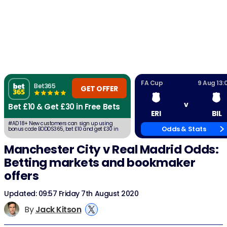
FA Cup
9 Aug 13:
Bet365
GET OFFER
v
Bet £10 & Get £30 in Free Bets
ERI
BIL
#AD 18+ New customers can sign up using
Odds & Stats
bonus code BODDS365, bet £10 and get £30 in
Free Bets. Min deposit requirement. Free Bets are
paid as Bet Credits and are available for use
Manchester City v Real Madrid Odds:
upon settlement of bets to value of qualifying
deposit. Min odds, bet and payment method
exclusions apply. Returns exclude Bet Credits
Betting markets and bookmaker
stake. Time limits and T&Cs apply. Registration
Required. This code is for marketing and tracking
offers
purposes only. #Ad 18+
Updated: 09:57 Friday 7th August 2020
By
Jack Kitson