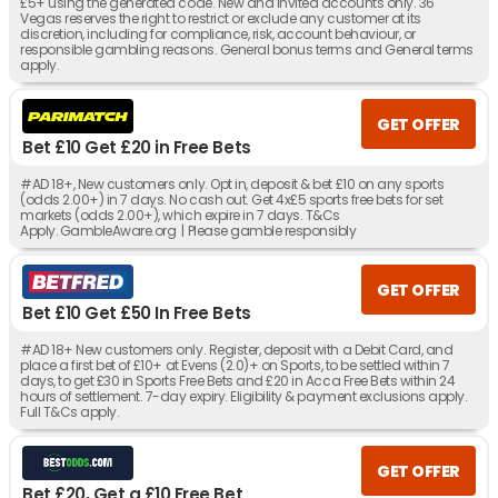
£5+ using the generated code. New and invited accounts only. 36
Vegas reserves the right to restrict or exclude any customer at its
discretion, including for compliance, risk, account behaviour, or
responsible gambling reasons. General bonus terms and General terms
apply.
GET OFFER
Bet £10 Get £20 in Free Bets
#AD 18+, New customers only. Opt in, deposit & bet £10 on any sports
(odds 2.00+) in 7 days. No cash out. Get 4x£5 sports free bets for set
markets (odds 2.00+), which expire in 7 days. T&Cs
Apply. GambleAware.org | Please gamble responsibly
GET OFFER
Bet £10 Get £50 In Free Bets
#AD 18+ New customers only. Register, deposit with a Debit Card, and
place a first bet of £10+ at Evens (2.0)+ on Sports, to be settled within 7
days, to get £30 in Sports Free Bets and £20 in Acca Free Bets within 24
hours of settlement. 7-day expiry. Eligibility & payment exclusions apply.
Full T&Cs apply.
GET OFFER
Bet £20, Get a £10 Free Bet