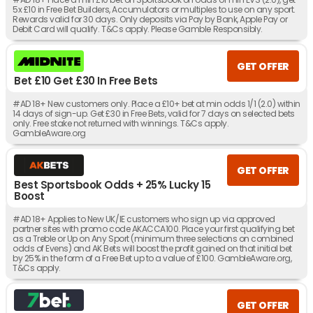
5x £10 in Free Bet Builders, Accumulators or multiples to use on any sport.
Rewards valid for 30 days. Only deposits via Pay by Bank, Apple Pay or
Debit Card will qualify. T&Cs apply. Please Gamble Responsibly.
GET OFFER
Bet £10 Get £30 In Free Bets
#AD 18+ New customers only. Place a £10+ bet at min odds 1/1 (2.0) within
14 days of sign-up. Get £30 in Free Bets, valid for 7 days on selected bets
only. Free stake not returned with winnings. T&Cs apply.
GambleAware.org
GET OFFER
Best Sportsbook Odds + 25% Lucky 15
Boost
#AD 18+ Applies to New UK/IE customers who sign up via approved
partner sites with promo code AKACCA100. Place your first qualifying bet
as a Treble or Up on Any Sport (minimum three selections on combined
odds of Evens) and AK Bets will boost the profit gained on that initial bet
by 25% in the form of a Free Bet up to a value of £100. GambleAware.org,
T&Cs apply.
GET OFFER