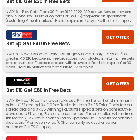
Bet £10 Get £30 In Free Bets
#AD 18+. Play Safe. From 00:01 on 18.10.2022. £30 bonus. New customers
only. Minimum £10 stake on odds of 1/2 (1.5) or greater on sportsbook
(excluding Virtual markets). Bonus expires in 7 days. Further terms apply.
GET OFFER
Bet 5p Get £40 In Free Bets
#AD 18+ New customers only. First single & E/W bet only. Odds of 1/1 or
greater. 4 X £10 bet tokens. Free bet stakes not included in returns. Free bets
exclude virtuals. Free bets are non withdrawable. Free bets expire after 30
days. Eligibility restrictions and further T&Cs apply.
GET OFFER
Bet £10 Get £60 In Free Bets
#AD 18+ New UK customers only, Place a £10 fixed odds bet at minimum
odds of 1/2 and get 3 x £10 free fixed odds bets, 3 x £5 Total Goals football
spread bets and 3 x £5 Winning Favourites spread bets on consecutive
days and a £1 racing Race Index spread bet. The promotion will run from
11th March 2025 until discontinued by Spreadex Ltd. using its reasonable
discretion, ("Promotion Period"). Offer can only be used once per
customer. Full T&Cs apply.