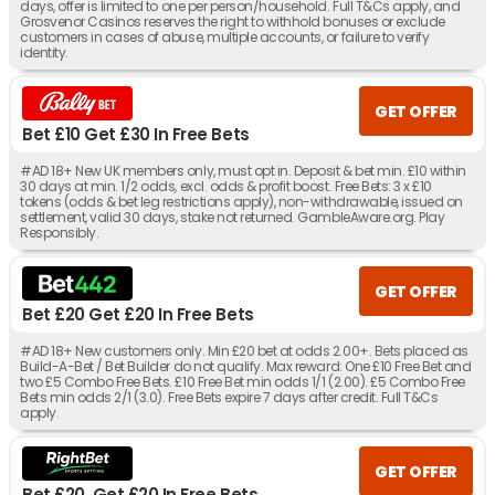
days, offer is limited to one per person/household. Full T&Cs apply, and
Grosvenor Casinos reserves the right to withhold bonuses or exclude
customers in cases of abuse, multiple accounts, or failure to verify
identity.
GET OFFER
Bet £10 Get £30 In Free Bets
#AD 18+ New UK members only, must opt in. Deposit & bet min. £10 within
30 days at min. 1/2 odds, excl. odds & profit boost. Free Bets: 3 x £10
tokens (odds & bet leg restrictions apply), non-withdrawable, issued on
settlement, valid 30 days, stake not returned. GambleAware.org. Play
Responsibly.
GET OFFER
Bet £20 Get £20 In Free Bets
#AD 18+ New customers only. Min £20 bet at odds 2.00+. Bets placed as
Build-A-Bet / Bet Builder do not qualify. Max reward: One £10 Free Bet and
two £5 Combo Free Bets. £10 Free Bet min odds 1/1 (2.00). £5 Combo Free
Bets min odds 2/1 (3.0). Free Bets expire 7 days after credit. Full T&Cs
apply.
GET OFFER
Bet £20, Get £20 In Free Bets