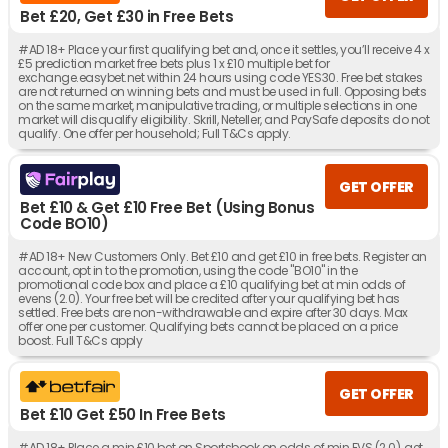
Bet £20, Get £30 in Free Bets
#AD 18+ Place your first qualifying bet and, once it settles, you’ll receive 4 x
£5 prediction market free bets plus 1 x £10 multiple bet for
exchange.easybet.net within 24 hours using code YES30. Free bet stakes
are not returned on winning bets and must be used in full. Opposing bets
on the same market, manipulative trading, or multiple selections in one
market will disqualify eligibility. Skrill, Neteller, and PaySafe deposits do not
qualify. One offer per household; Full T&Cs apply.
GET OFFER
Bet £10 & Get £10 Free Bet (Using Bonus
Code BO10)
#AD 18+ New Customers Only. Bet £10 and get £10 in free bets. Register an
account, opt in to the promotion, using the code "BO10" in the
promotional code box and place a £10 qualifying bet at min odds of
evens (2.0). Your free bet will be credited after your qualifying bet has
settled. Free bets are non-withdrawable and expire after 30 days. Max
offer one per customer. Qualifying bets cannot be placed on a price
boost. Full T&Cs apply
GET OFFER
Bet £10 Get £50 In Free Bets
#AD 18+ Place a min £10 bet on Sportsbook on odds of min EVS (2.0), get