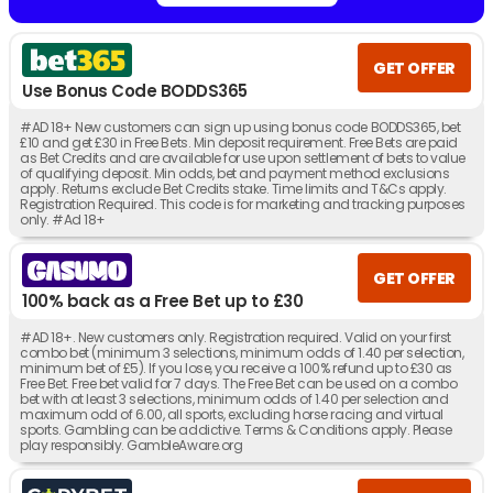
GET OFFER
Use Bonus Code BODDS365
#AD 18+ New customers can sign up using bonus code BODDS365, bet
£10 and get £30 in Free Bets. Min deposit requirement. Free Bets are paid
as Bet Credits and are available for use upon settlement of bets to value
of qualifying deposit. Min odds, bet and payment method exclusions
apply. Returns exclude Bet Credits stake. Time limits and T&Cs apply.
Registration Required. This code is for marketing and tracking purposes
only. #Ad 18+
GET OFFER
100% back as a Free Bet up to £30
#AD 18+. New customers only. Registration required. Valid on your first
combo bet (minimum 3 selections, minimum odds of 1.40 per selection,
minimum bet of £5). If you lose, you receive a 100% refund up to £30 as
Free Bet. Free bet valid for 7 days. The Free Bet can be used on a combo
bet with at least 3 selections, minimum odds of 1.40 per selection and
maximum odd of 6.00, all sports, excluding horse racing and virtual
sports. Gambling can be addictive. Terms & Conditions apply. Please
play responsibly. GambleAware.org