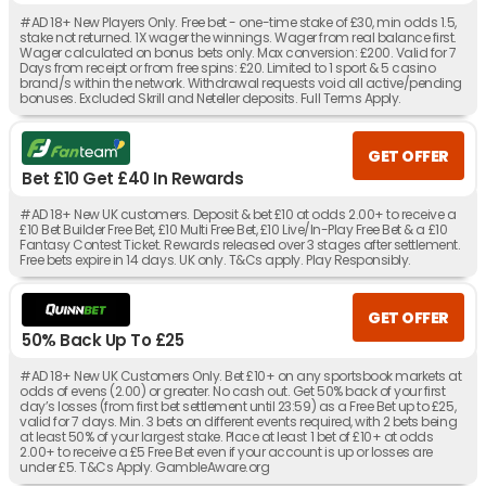
#AD 18+ New Players Only. Free bet - one-time stake of £30, min odds 1.5,
stake not returned. 1X wager the winnings. Wager from real balance first.
Wager calculated on bonus bets only. Max conversion: £200. Valid for 7
Days from receipt or from free spins: £20. Limited to 1 sport & 5 casino
brand/s within the network. Withdrawal requests void all active/pending
bonuses. Excluded Skrill and Neteller deposits. Full Terms Apply.
GET OFFER
Bet £10 Get £40 In Rewards
#AD 18+ New UK customers. Deposit & bet £10 at odds 2.00+ to receive a
£10 Bet Builder Free Bet, £10 Multi Free Bet, £10 Live/In-Play Free Bet & a £10
Fantasy Contest Ticket. Rewards released over 3 stages after settlement.
Free bets expire in 14 days. UK only. T&Cs apply. Play Responsibly.
GET OFFER
50% Back Up To £25
#AD 18+ New UK Customers Only. Bet £10+ on any sportsbook markets at
odds of evens (2.00) or greater. No cash out. Get 50% back of your first
day’s losses (from first bet settlement until 23:59) as a Free Bet up to £25,
valid for 7 days. Min. 3 bets on different events required, with 2 bets being
at least 50% of your largest stake. Place at least 1 bet of £10+ at odds
2.00+ to receive a £5 Free Bet even if your account is up or losses are
under £5. T&Cs Apply. GambleAware.org