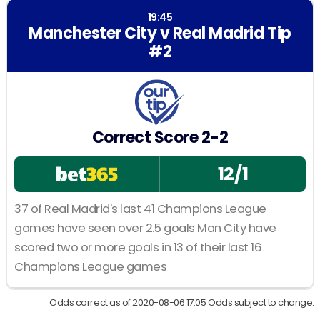
19:45
Manchester City v Real Madrid Tip
#2
Correct Score 2-2
12/1
37 of Real Madrid's last 41 Champions League
games have seen over 2.5 goals Man City have
scored two or more goals in 13 of their last 16
Champions League games
Odds correct as of 2020-08-06 17:05 Odds subject to change.