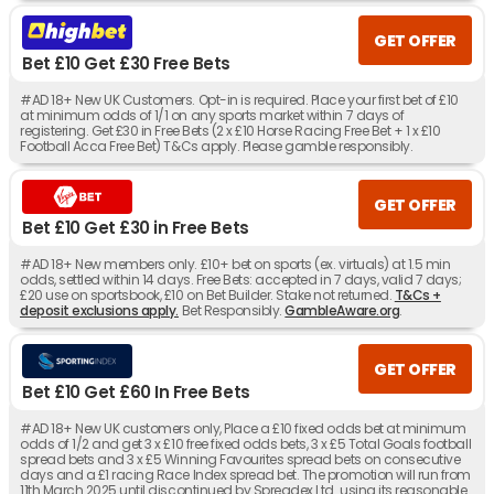
GET OFFER
Bet £10 Get £30 Free Bets
#AD 18+ New UK Customers. Opt-in is required. Place your first bet of £10
at minimum odds of 1/1 on any sports market within 7 days of
registering. Get £30 in Free Bets (2 x £10 Horse Racing Free Bet + 1 x £10
Football Acca Free Bet) T&Cs apply. Please gamble responsibly.
GET OFFER
Bet £10 Get £30 in Free Bets
#AD 18+ New members only. £10+ bet on sports (ex. virtuals) at 1.5 min
odds, settled within 14 days. Free Bets: accepted in 7 days, valid 7 days;
£20 use on sportsbook, £10 on Bet Builder. Stake not returned.
T&Cs +
deposit exclusions apply.
Bet Responsibly.
GambleAware.org
.
GET OFFER
Bet £10 Get £60 In Free Bets
#AD 18+ New UK customers only, Place a £10 fixed odds bet at minimum
odds of 1/2 and get 3 x £10 free fixed odds bets, 3 x £5 Total Goals football
spread bets and 3 x £5 Winning Favourites spread bets on consecutive
days and a £1 racing Race Index spread bet. The promotion will run from
11th March 2025 until discontinued by Spreadex Ltd. using its reasonable