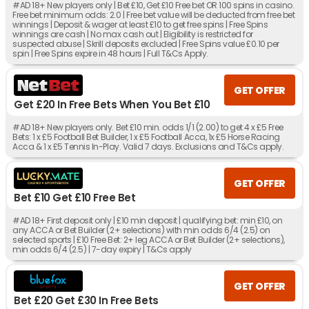
#AD 18+ New players only | Bet £10, Get £10 Free bet OR 100 spins in casino.
Free bet minimum odds: 2.0 | Free bet value will be deducted from free bet
winnings | Deposit & wager at least £10 to get free spins | Free Spins
winnings are cash | No max cash out | Eligibility is restricted for
suspected abuse | Skrill deposits excluded | Free Spins value £0.10 per
spin | Free Spins expire in 48 hours | Full T&Cs Apply.
GET OFFER
Get £20 In Free Bets When You Bet £10
#AD 18+ New players only. Bet £10 min. odds 1/1 (2.00) to get 4 x £5 Free
Bets: 1 x £5 Football Bet Builder, 1 x £5 Football Acca, 1x £5 Horse Racing
Acca & 1 x £5 Tennis In-Play. Valid 7 days. Exclusions and T&Cs apply.
GET OFFER
Bet £10 Get £10 Free Bet
#AD 18+ First deposit only | £10 min deposit | qualifying bet: min £10, on
any ACCA or Bet Builder (2+ selections) with min odds 6/4 (2.5) on
selected sports | £10 Free Bet: 2+ leg ACCA or Bet Builder (2+ selections),
min odds 6/4 (2.5) | 7-day expiry | T&Cs apply
GET OFFER
Bet £20 Get £30 In Free Bets