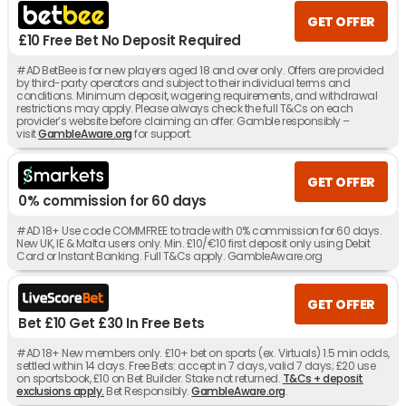
GET OFFER
£10 Free Bet No Deposit Required
#AD BetBee is for new players aged 18 and over only. Offers are provided
by third-party operators and subject to their individual terms and
conditions. Minimum deposit, wagering requirements, and withdrawal
restrictions may apply. Please always check the full T&Cs on each
provider’s website before claiming an offer. Gamble responsibly –
visit
GambleAware.org
for support.
GET OFFER
0% commission for 60 days
#AD 18+ Use code COMMFREE to trade with 0% commission for 60 days.
New UK, IE & Malta users only. Min. £10/€10 first deposit only using Debit
Card or Instant Banking. Full T&Cs apply. GambleAware.org
GET OFFER
Bet £10 Get £30 In Free Bets
#AD 18+ New members only. £10+ bet on sports (ex. Virtuals) 1.5 min odds,
settled within 14 days. Free Bets: accept in 7 days, valid 7 days; £20 use
on sportsbook, £10 on Bet Builder. Stake not returned.
T&Cs + deposit
exclusions apply.
Bet Responsibly.
GambleAware.org
.