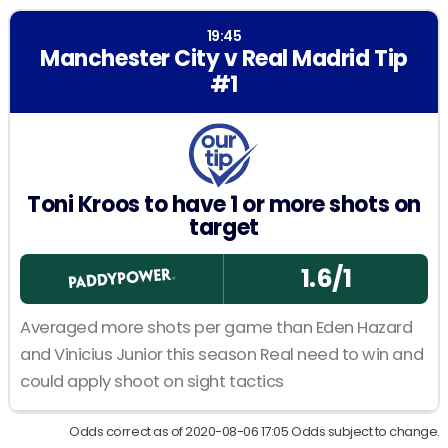
19:45
Manchester City v Real Madrid Tip
#1
Toni Kroos to have 1 or more shots on
target
1.6/1
Averaged more shots per game than Eden Hazard
and Vinicius Junior this season Real need to win and
could apply shoot on sight tactics
Odds correct as of 2020-08-06 17:05 Odds subject to change.