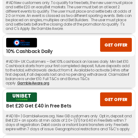
#AD New customers only. To qualify for free bets, the new user must place
and settle £20 on easyBet markets. The user must bet on at least 2
different events to qualify. The user must place and settle bets at odds of
2.0 or more. An event is classed as two different sporting events. Bets can
be placed on singles, multiples and Bet Builders. The user must place
and settle bets before the closing date of the promotion to qualify. T's
and C's Apply. Be Gamble Aware.
GET OFFER
10% Cashback Daily
#AD 18+ UK Customers – Get 10% cashback on losses daily. Min bet £10.
Cashback starts from your first completed deposit; future deposits add
to the total, withdrawals deduct from it. Available to activate 24hrs after
first deposit, if all deposits lost and no pending withdrawal. Claimable if
balance is under £10. Full T&Cs and Bonus T&Cs
apply.
GambleAware.org
.
GET OFFER
Bet £20 Get £40 in Free Bets
#AD 18+ | GambleAware.org. New GB customers only. Opt in, deposit and
Bet £20+ on sports at min odds of 2.0+ (1/1) for £40 in Free Bets within 7
days of registration. Debit cards or instant bank transfers only. Free bets
expire within 7 days of issue. Geographical restrictions and T&C’s apply.