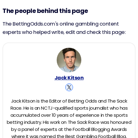
The people behind this page
The BettingOdds.com's online gambling content
experts who helped write, edit and check this page:
Jack Kitson
Jack Kitson is the Editor of Betting Odds and The Sack
Race. He is an NCTJ-qualified sports journalist who has
accumulated over 10 years of experience in the sports
betting industry. His work on The Sack Race was honoured
by a panel of experts at the Football Blogging Awards
where it was named the Best Gambling Football Blog.