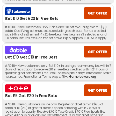
GET OFFER
Bet £10 Get £20 In Free Bets
#AD 18+ New Customers Only. Place any £10 bet to qualify, min 2.0 (1/1)
odds. Qualifying bet must settle, excluding cash outs. Bonus credited
with 24hrs of settlement. 4 x £5 free bets. Free bets min 3 selections and
3.0 odds. Returns exclude free bet stake. Expiry applies .Full T&Cs apply.
GET OFFER
Bet £10 Get £10 In Free Bets
#AD 18+ New customers only. Bet £10+ in a single real-money bet within 7
days of registration to receive £10 in Free Bets credited within 24 hours of
qualifying bet settlement. Free Bets Boosts expire 7 days after credit. Stake
not returned. Promotional Terms Apply. 18+.
Gambleaware.org
GET OFFER
Bet £5 Get £20 In Free Bets
#AD 18+ New customers online only. Register and bet a min £/€5 at
odds of 1/1 (2.0) or greater across sports or racing within 7 days of
registration to qualify. Receive £/€10 Tote Credit, £/€10 Free Sports Bet
within 48 hours of qualifying bet settlement. Qualifying bet is the first