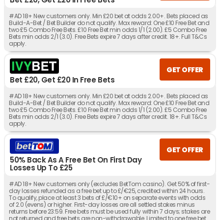
#AD 18+ New customers only. Min £20 bet at odds 2.00+. Bets placed as
Build-A-Bet / Bet Builder do not qualify. Max reward: One £10 Free Bet and
two £5 Combo Free Bets. £10 Free Bet min odds 1/1 (2.00). £5 Combo Free
Bets min odds 2/1 (3.0). Free Bets expire 7 days after credit. 18+. Full T&Cs
apply.
GET OFFER
Bet £20, Get £20 In Free Bets
#AD 18+ New customers only. Min £20 bet at odds 2.00+. Bets placed as
Build-A-Bet / Bet Builder do not qualify. Max reward: One £10 Free Bet and
two £5 Combo Free Bets. £10 Free Bet min odds 1/1 (2.00). £5 Combo Free
Bets min odds 2/1 (3.0). Free Bets expire 7 days after credit. 18+. Full T&Cs
apply.
GET OFFER
50% Back As A Free Bet On First Day
Losses Up To £25
#AD 18+ New customers only (excludes BetTom casino). Get 50% of first-
day losses refunded as a free bet up to £/€25, credited within 24 hours.
To qualify, place at least 3 bets of £/€10+ on separate events with odds
of 2.0 (evens) or higher. First-day losses are all settled stakes minus
returns before 23:59. Free bets must be used fully within 7 days; stakes are
not returned and free bets are non-withdrawable. Limited to one free bet