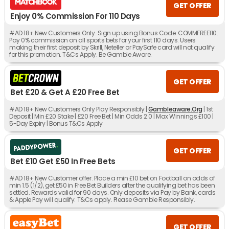
GET OFFER
Enjoy 0% Commission For 110 Days
#AD 18+ New Customers Only. Sign up using Bonus Code: COMMFREE110.
Pay 0% commission on all sports bets for your first 110 days. Users
making their first deposit by Skrill, Neteller or PaySafe card will not qualify
for this promotion. T&Cs Apply. Be Gamble Aware.
GET OFFER
Bet £20 & Get A £20 Free Bet
#AD 18+ New Customers Only Play Responsibly |
Gambleaware.Org
| 1st
Deposit | Min £20 Stake | £20 Free Bet | Min Odds 2.0 | Max Winnings £100 |
5-Day Expiry | Bonus T&Cs Apply
GET OFFER
Bet £10 Get £50 In Free Bets
#AD 18+ New Customer offer. Place a min £10 bet on Football on odds of
min 1.5 (1/2), get £50 in Free Bet Builders after the qualifying bet has been
settled. Rewards valid for 90 days. Only deposits via Pay by Bank, cards
& Apple Pay will qualify. T&Cs apply. Please Gamble Responsibly.
GET OFFER