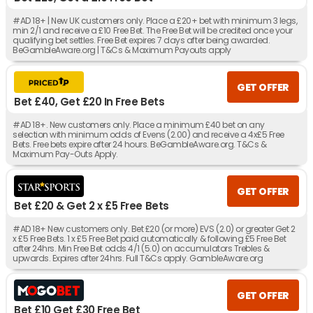
#AD 18+ | New UK customers only. Place a £20+ bet with minimum 3 legs,
min 2/1 and receive a £10 Free Bet. The Free Bet will be credited once your
qualifying bet settles. Free Bet expires 7 days after being awarded.
BeGambleAware.org | T&Cs & Maximum Payouts apply
GET OFFER
Bet £40, Get £20 In Free Bets
#AD 18+. New customers only. Place a minimum £40 bet on any
selection with minimum odds of Evens (2.00) and receive a 4x£5 Free
Bets. Free bets expire after 24 hours. BeGambleAware.org. T&Cs &
Maximum Pay-Outs Apply.
GET OFFER
Bet £20 & Get 2 x £5 Free Bets
#AD 18+ New customers only. Bet £20 (or more) EVS (2.0) or greater Get 2
x £5 Free Bets. 1 x £5 Free Bet paid automatically & following £5 Free Bet
after 24hrs. Min Free Bet odds 4/1 (5.0) on accumulators Trebles &
upwards. Expires after 24hrs. Full T&Cs apply. GambleAware.org
GET OFFER
Bet £10 Get £30 Free Bet