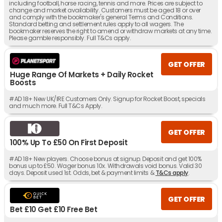
including football, horse racing, tennis and more. Prices are subject to
change and market availability. Customers must be aged 18 or over
and comply with the bookmaker's general Terms and Conditions.
Standard betting and settlement rules apply to all wagers. The
bookmaker reserves the right to amend or withdraw markets at any time.
Please gamble responsibly. Full T&Cs apply.
GET OFFER
Huge Range Of Markets + Daily Rocket
Boosts
#AD 18+ New UK/IRE Customers Only. Signup for Rocket Boost, specials
and much more. Full T&Cs Apply.
GET OFFER
100% Up To £50 On First Deposit
#AD 18+ New players. Choose bonus at signup. Deposit and get 100%
bonus up to £50. Wager bonus 10x. Withdrawals void bonus. Valid 30
days. Deposit used 1st. Odds, bet & payment limits &
T&Cs apply
.
GET OFFER
Bet £10 Get £10 Free Bet