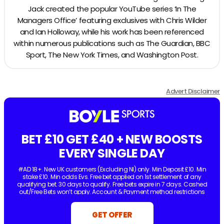
Jack created the popular YouTube series ‘In The
Managers Office’ featuring exclusives with Chris Wilder
and Ian Holloway, while his work has been referenced
within numerous publications such as The Guardian, BBC
Sport, The New York Times, and Washington Post.
Advert Disclaimer
BET £10 GET £40 + NEW BOOSTS
EVERY SINGLE DAY
#AD 18+. New UK customers (Excluding NI) only. Min Deposit £10. Min
stake £10. Min odds Evs. Free bet applied on 1st settlement of any
qualifying bet. 30 days to qualify. Free bets expire in 7 days. Cashed
out/Free Bets won’t apply. Account & Payment method restrictions
apply. 1 Free Bet offer per customer, household & IP Address only.
T&Cs
Apply.
18+. Online customers & in shop for BOYLE Xtra cardholders.
GET OFFER
Singles only. Max stake 10. Prices subject to fluctuation and availability.
T&Cs apply.