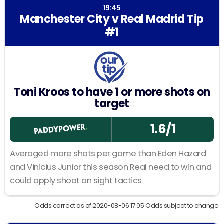
19:45
Manchester City v Real Madrid Tip
#1
Toni Kroos to have 1 or more shots on
target
1.6/1
Averaged more shots per game than Eden Hazard
and Vinicius Junior this season Real need to win and
could apply shoot on sight tactics
Odds correct as of 2020-08-06 17:05 Odds subject to change.