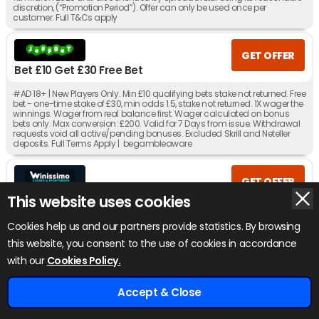
discretion, (“Promotion Period”). Offer can only be used once per
customer. Full T&Cs apply
GET OFFER
Bet £10 Get £30 Free Bet
#AD 18+ | New Players Only. Min £10 qualifying bets stake not returned. Free
bet - one-time stake of £30, min odds 1.5, stake not returned. 1X wager the
winnings. Wager from real balance first. Wager calculated on bonus
bets only. Max conversion: £200. Valid for 7 Days from issue. Withdrawal
requests void all active/pending bonuses. Excluded Skrill and Neteller
deposits. Full Terms Apply | begambleaware
GET OFFER
Deposit £10 & Get £10 Free Bet
This website uses cookies
#AD 18+ New Players Only. Free bet - one-time stake of £10, min odds 1.5,
Cookies help us and our partners provide statistics. By browsing
stake not returned. 1X wager the winnings. Wager from real balance first.
Wager calculated on bonus bets only. Max conversion: £200. Free bets
this website, you consent to the use of cookies in accordance
x
and Bonuses are valid for 7 days. Limited to 1 sport & 5 casino brand/s
with our
within the network. Withdrawal requests void all active/pending
Cookies Policy.
bonuses. Excluded Skrill and Neteller deposits. Full Terms apply
Accept & Close
GET OFFER
Home
Odds
Tips
Bookies
£920+ Free Bets