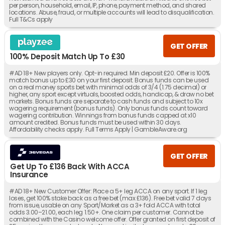
per person, household, email, IP, phone, payment method, and shared
locations. Abuse, fraud, or multiple accounts will lead to disqualification.
Full T&Cs apply
GET OFFER
100% Deposit Match Up To £30
#AD 18+ New players only. Opt-in required. Min deposit £20. Offer is 100%
match bonus up to £30 on your first deposit. Bonus funds can be used
on a real money sports bet with minimal odds of 3/4 (1.75 decimal) or
higher, any sport except virtuals, boosted odds, handicap, & draw no bet
markets. Bonus funds are separate to cash funds and subject to 10x
wagering requirement (bonus funds). Only bonus funds count toward
wagering contribution. Winnings from bonus funds capped at x10
amount credited. Bonus funds must be used within 30 days.
Affordability checks apply. Full Terms Apply | GambleAware.org
GET OFFER
Get Up To £136 Back With ACCA
Insurance
#AD 18+ New Customer Offer: Place a 5+ leg ACCA on any sport. If 1 leg
loses, get 100% stake back as a free bet (max £136). Free bet valid 7 days
from issue, usable on any Sport/Market as a 3+ fold ACCA with total
odds 3.00–21.00, each leg 1.50+. One claim per customer. Cannot be
combined with the Casino welcome offer. Offer granted on first deposit of