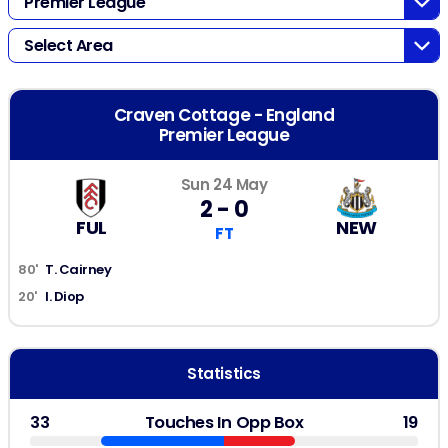
Premier League
Select Area
Craven Cottage - England
Premier League
Sun 24 May
2 - 0
FUL
NEW
FT
80'
T. Cairney
20'
I. Diop
Statistics
33
Touches In Opp Box
19