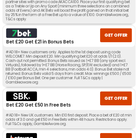
partner sites with promo code AKACCA100. Place your first qualifying bet
as a Treble or Up on Any Sport (minimum three selections on combined
odds of Evens) and AK Bets will boost the profit gained on that initial bet
by 25% in the form of a Free Bet up to a value of £100. GambleAware.org,
T&Cs apply.
GET OFFER
Bet £20 Get £21 in Bonus Bets
#AD 18+ New customers only. Applies to the 1st deposit using code
WELCOME7. Min deposit £20. Min qualifying bet £20 at odds 1/1 (2.0).
Cash‑out not permitted. Bonus Bets issued as 1×£7 BB (any sport excl.
Virtuals), followed by 1×£7 BB (Horse Racing, SP/EW excluded) and 1×£7
BB (Football ACCA, min 4 selections, min odds 4.0). Bonus Bet stake not
returned. Bonus Bets valid 5 days from credit. Max winnings £500 / £500
/ £100 per Bonus Bet. One per customer. Full T&Cs apply |
Gambleaware.org
GET OFFER
Bet £20 Get £50 In Free Bets
#AD 18+ New UK customers. Min £10 first deposit. Place a bet of £20 at min
odds of 3.0 and get £50 in Free Bets within 48 hours. Restrictions apply.
Full T&Cs apply, GambleAware.org.