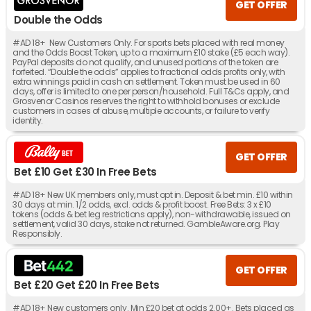
GET OFFER
Double the Odds
#AD 18+ New Customers Only. For sports bets placed with real money
and the Odds Boost Token, up to a maximum £10 stake (£5 each way).
PayPal deposits do not qualify, and unused portions of the token are
forfeited. “Double the odds” applies to fractional odds profits only, with
extra winnings paid in cash on settlement. Token must be used in 60
days, offer is limited to one per person/household. Full T&Cs apply, and
Grosvenor Casinos reserves the right to withhold bonuses or exclude
customers in cases of abuse, multiple accounts, or failure to verify
identity.
GET OFFER
Bet £10 Get £30 In Free Bets
#AD 18+ New UK members only, must opt in. Deposit & bet min. £10 within
30 days at min. 1/2 odds, excl. odds & profit boost. Free Bets: 3 x £10
tokens (odds & bet leg restrictions apply), non-withdrawable, issued on
settlement, valid 30 days, stake not returned. GambleAware.org. Play
Responsibly.
GET OFFER
Bet £20 Get £20 In Free Bets
#AD 18+ New customers only. Min £20 bet at odds 2.00+. Bets placed as