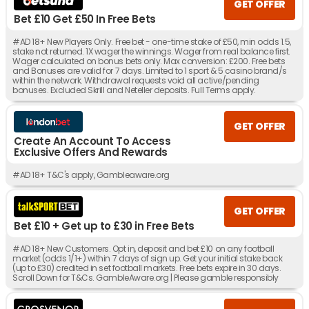
GET OFFER
Bet £10 Get £50 In Free Bets
#AD 18+ New Players Only. Free bet - one-time stake of £50, min odds 1.5,
stake not returned. 1X wager the winnings. Wager from real balance first.
Wager calculated on bonus bets only. Max conversion: £200. Free bets
and Bonuses are valid for 7 days. Limited to 1 sport & 5 casino brand/s
within the network. Withdrawal requests void all active/pending
bonuses. Excluded Skrill and Neteller deposits. Full Terms apply.
GET OFFER
Create An Account To Access
Exclusive Offers And Rewards
#AD 18+ T&C's apply, Gambleaware.org
GET OFFER
Bet £10 + Get up to £30 in Free Bets
#AD 18+ New Customers. Opt in, deposit and bet £10 on any football
market (odds 1/1+) within 7 days of sign up. Get your initial stake back
(up to £30) credited in set football markets. Free bets expire in 30 days.
Scroll Down for T&Cs. GambleAware.org | Please gamble responsibly