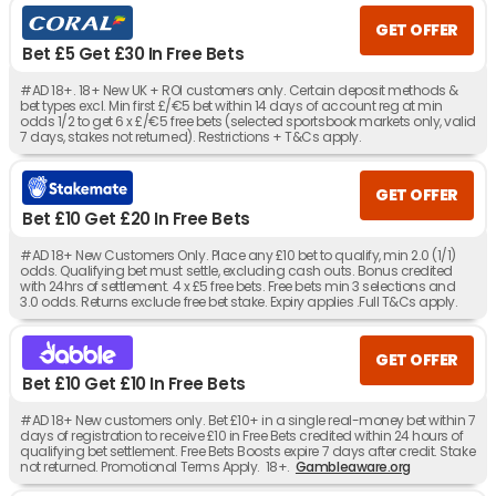
GET OFFER
Bet £5 Get £30 In Free Bets
#AD 18+. 18+ New UK + ROI customers only. Certain deposit methods &
bet types excl. Min first £/€5 bet within 14 days of account reg at min
odds 1/2 to get 6 x £/€5 free bets (selected sportsbook markets only, valid
7 days, stakes not returned). Restrictions + T&Cs apply.
GET OFFER
Bet £10 Get £20 In Free Bets
#AD 18+ New Customers Only. Place any £10 bet to qualify, min 2.0 (1/1)
odds. Qualifying bet must settle, excluding cash outs. Bonus credited
with 24hrs of settlement. 4 x £5 free bets. Free bets min 3 selections and
3.0 odds. Returns exclude free bet stake. Expiry applies .Full T&Cs apply.
GET OFFER
Bet £10 Get £10 In Free Bets
#AD 18+ New customers only. Bet £10+ in a single real-money bet within 7
days of registration to receive £10 in Free Bets credited within 24 hours of
qualifying bet settlement. Free Bets Boosts expire 7 days after credit. Stake
not returned. Promotional Terms Apply. 18+.
Gambleaware.org