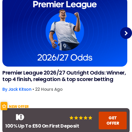
Next
Premier League 2026/27 Outright Odds: Winner,
top 4 finish, relegation & top scorer betting
By
Jack Kitson
• 22 Hours Ago
NEW OFFER
GET
OFFER
100% Up To £50 On First Deposit