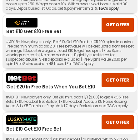
bonus up to £50. Wager bonus 10x. Withdrawals void bonus. Valid 30
days. Deposit used 1st. Odds, bet & payment limits &
T&Cs apply
.
GET OFFER
Bet £10 Get £10 Free Bet
#AD 18+ New players only | Bet £10, Get £10 Free bet OR 100 spins in casino.
Free bet minimum odds: 2.0 | Free bet value will be deducted from free bet
winnings | Deposit & wager at least £10 to get free spins | Free Spins
winnings are cash | No max cash out | Eligibility is restricted for
suspected abuse | Skrill deposits excluded | Free Spins value £0.10 per
spin | Free Spins expire in 48 hours | Full T&Cs Apply.
GET OFFER
Get £20 In Free Bets When You Bet £10
#AD 18+ New players only. Bet £10 min. odds 1/1 (2.00) to get 4 x £5 Free
Bets: 1 x £5 Football Bet Builder, 1 x £5 Football Acca, 1x £5 Horse Racing
Acca & 1 x £5 Tennis In-Play. Valid 7 days. Exclusions and T&Cs apply.
GET OFFER
Bet £10 Get £10 Free Bet
#AD 18+ First deposit only | £10 min deposit | qualifying bet: min £10, on