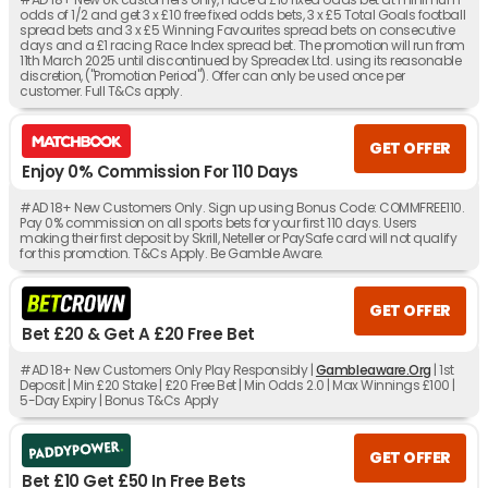
odds of 1/2 and get 3 x £10 free fixed odds bets, 3 x £5 Total Goals football
spread bets and 3 x £5 Winning Favourites spread bets on consecutive
days and a £1 racing Race Index spread bet. The promotion will run from
11th March 2025 until discontinued by Spreadex Ltd. using its reasonable
discretion, ("Promotion Period"). Offer can only be used once per
customer. Full T&Cs apply.
GET OFFER
Enjoy 0% Commission For 110 Days
#AD 18+ New Customers Only. Sign up using Bonus Code: COMMFREE110.
Pay 0% commission on all sports bets for your first 110 days. Users
making their first deposit by Skrill, Neteller or PaySafe card will not qualify
for this promotion. T&Cs Apply. Be Gamble Aware.
GET OFFER
Bet £20 & Get A £20 Free Bet
#AD 18+ New Customers Only Play Responsibly |
Gambleaware.Org
| 1st
Deposit | Min £20 Stake | £20 Free Bet | Min Odds 2.0 | Max Winnings £100 |
5-Day Expiry | Bonus T&Cs Apply
GET OFFER
Bet £10 Get £50 In Free Bets