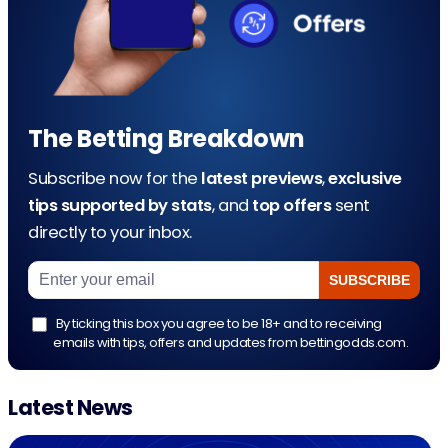
The Betting Breakdown
Subscribe now for the
latest previews
,
exclusive
tips supported by stats
, and
top offers
sent
directly to your inbox.
By ticking this box you agree to be 18+ and to receiving
emails with tips, offers and updates from bettingodds.com.
Latest News