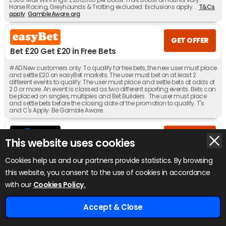
Horse Racing, Greyhounds & Trotting excluded. Exclusions apply. .
T&Cs
apply
.
GambleAware.org
.
GET OFFER
Bet £20 Get £20 in Free Bets
#AD New customers only. To qualify for free bets, the new user must place
and settle £20 on easyBet markets. The user must bet on at least 2
different events to qualify. The user must place and settle bets at odds of
2.0 or more. An event is classed as two different sporting events. Bets can
be placed on singles, multiples and Bet Builders. The user must place
and settle bets before the closing date of the promotion to qualify. T's
and C's Apply. Be Gamble Aware.
GET OFFER
This website uses cookies
10% Cashback Daily
Cookies help us and our partners provide statistics. By browsing
#AD 18+ UK Customers – Get 10% cashback on losses daily. Min bet £10.
Cashback starts from your first completed deposit; future deposits add
this website, you consent to the use of cookies in accordance
x
to the total, withdrawals deduct from it. Available to activate 24hrs after
with our
Cookies Policy.
first deposit, if all deposits lost and no pending withdrawal. Claimable if
balance is under £10. Full T&Cs and Bonus T&Cs
apply.
GambleAware.org
.
Accept & Close
Home
Odds
Tips
Bookies
£920+ Free Bets