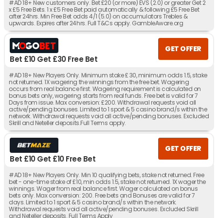
#AD 18+ New customers only. Bet £20 (or more) EVS (2.0) or greater Get 2
x £5 Free Bets. 1 x £5 Free Bet paid automatically & following £5 Free Bet
after 24hrs. Min Free Bet odds 4/1 (5.0) on accumulators Trebles &
upwards. Expires after 24hrs. Full T&Cs apply. GambleAware.org
GET OFFER
Bet £10 Get £30 Free Bet
#AD 18+ New Players Only. Minimum stake £ 30, minimum odds 1.5, stake
not returned. 1X wagering the winnings from the free bet. Wagering
occurs from real balance first. Wagering requirement is calculated on
bonus bets only, wagering starts from real funds. Free bet is valid for 7
Days from issue. Max conversion: £200. Withdrawal requests void all
active/pending bonuses. Limited to 1 sport & 5 casino brand/s within the
network. Withdrawal requests void all active/pending bonuses. Excluded
Skrill and Neteller deposits.Full Terms apply.
GET OFFER
Bet £10 Get £10 Free Bet
#AD 18+ New Players Only. Min 10 qualifying bets, stake not returned. Free
bet - one-time stake of £10, min odds 1.5, stake not returned. 1X wager the
winnings. Wager from real balance first. Wager calculated on bonus
bets only. Max conversion: 200. Free bets and Bonuses are valid for 7
days. Limited to 1 sport & 5 casino brand/s within the network.
Withdrawal requests void all active/pending bonuses. Excluded Skrill
and Neteller deposits. Full Terms Apply