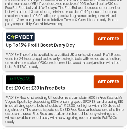
minimum bet of £5). If you lose, you receive a 100% refund up to £30 as
Free Bet. Free bet valid for 7 days. The Free Bet can be used on a combo
bet with at least 3 selections, minimum odds of 1.40 per selection and
maximum odd of 6.00, all sports, excluding horse racing and virtual
sports. Gambling can be addictive. Terms & Conditions apply. Please
play responsibly. GambleAware.org
GET OFFER
Up To 15% Profit Boost Every Day
#AD 18+ The offer is available to verified UK clients, with each Profit Boost
valid for 24 hours, applicable only to single bets with no odds restriction,
a maximum stake of £30, and cannot be used in conjunction with free
bets. Full T&Cs apply.
GET OFFER
Bet £10 Get £30 In Free Bets
#AD 18+ New and existing UK customers can claim £30 in Free Bets at Mr
Vegas Sports by depositing £10+, entering code SPORTS, and placing £10
in qualifying sports bets at odds of 1/1 (2.00) or higher within 60 days of
registration. The bonus is paid as 3 x £10 Free Bets, unlocked one at a time
as each is used. Free Bets are stake not returned, but any winnings are
withdrawable immediately with no wagering requirements. Full T&Cs
apply.