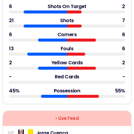
6
Shots On Target
2
21
Shots
7
6
Corners
6
13
Fouls
6
2
Yellow Cards
2
-
Red Cards
-
45%
Possession
55%
• Live Feed
98'
Jorge Cuenca