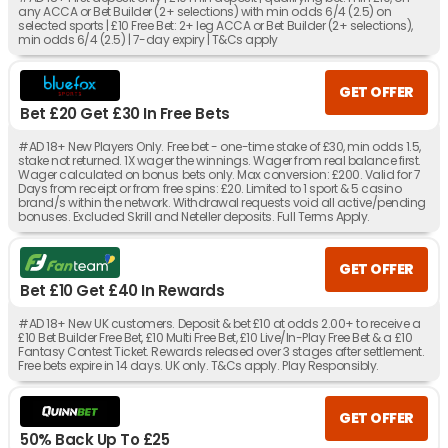
any ACCA or Bet Builder (2+ selections) with min odds 6/4 (2.5) on
selected sports | £10 Free Bet: 2+ leg ACCA or Bet Builder (2+ selections),
min odds 6/4 (2.5) | 7-day expiry | T&Cs apply
GET OFFER
Bet £20 Get £30 In Free Bets
#AD 18+ New Players Only. Free bet - one-time stake of £30, min odds 1.5,
stake not returned. 1X wager the winnings. Wager from real balance first.
Wager calculated on bonus bets only. Max conversion: £200. Valid for 7
Days from receipt or from free spins: £20. Limited to 1 sport & 5 casino
brand/s within the network. Withdrawal requests void all active/pending
bonuses. Excluded Skrill and Neteller deposits. Full Terms Apply.
GET OFFER
Bet £10 Get £40 In Rewards
#AD 18+ New UK customers. Deposit & bet £10 at odds 2.00+ to receive a
£10 Bet Builder Free Bet, £10 Multi Free Bet, £10 Live/In-Play Free Bet & a £10
Fantasy Contest Ticket. Rewards released over 3 stages after settlement.
Free bets expire in 14 days. UK only. T&Cs apply. Play Responsibly.
GET OFFER
50% Back Up To £25