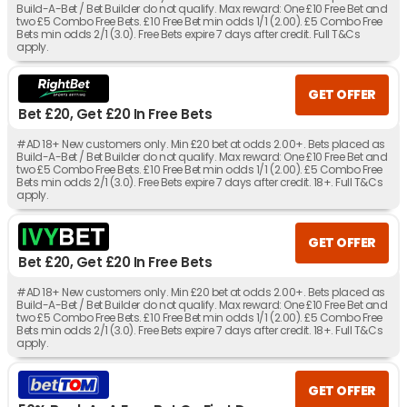
Build-A-Bet / Bet Builder do not qualify. Max reward: One £10 Free Bet and
two £5 Combo Free Bets. £10 Free Bet min odds 1/1 (2.00). £5 Combo Free
Bets min odds 2/1 (3.0). Free Bets expire 7 days after credit. Full T&Cs
apply.
GET OFFER
Bet £20, Get £20 In Free Bets
#AD 18+ New customers only. Min £20 bet at odds 2.00+. Bets placed as
Build-A-Bet / Bet Builder do not qualify. Max reward: One £10 Free Bet and
two £5 Combo Free Bets. £10 Free Bet min odds 1/1 (2.00). £5 Combo Free
Bets min odds 2/1 (3.0). Free Bets expire 7 days after credit. 18+. Full T&Cs
apply.
GET OFFER
Bet £20, Get £20 In Free Bets
#AD 18+ New customers only. Min £20 bet at odds 2.00+. Bets placed as
Build-A-Bet / Bet Builder do not qualify. Max reward: One £10 Free Bet and
two £5 Combo Free Bets. £10 Free Bet min odds 1/1 (2.00). £5 Combo Free
Bets min odds 2/1 (3.0). Free Bets expire 7 days after credit. 18+. Full T&Cs
apply.
GET OFFER