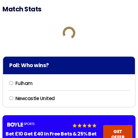
72'
H. Wilson
Match Stats
O. Bobb
72'
J. King
E. Smith Rowe
Y. Wissa
70'
Poll: Who wins?
Y. Wissa
66'
W. Osula
Fulham
A. Elanga
66'
Newcastle United
Bruno Guimarães
Bruno Guimarães
64'
GET
Bet £10 Get £40 In Free Bets & 25% Bet
60'
T. Cairney
OFFER