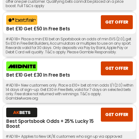
offer one per customer. Qualifying bets cannot be placed on a price
boost. Full T&Cs apply
GET OFFER
Bet £10 Get £50 In Free Bets
#AD 18+ Place a min £10 bet on Sportsbook on odds of min EVS (2.0), get
5x £10 in Free Bet Builders, Accumulators or multiples to use on any sport.
Rewards valid for 30 days. Only deposits via Pay by Bank, Apple Pay or
Debit Card will qualify. T&Cs apply. Please Gamble Responsibly.
GET OFFER
Bet £10 Get £30 In Free Bets
#AD 18+ New customers only. Place a £10+ bet at min odds 1/1 (2.0) within
14 days of sign-up. Get £30 in Free Bets, valid for 7 days on selected bets
only. Free stake not returned with winnings. T&Cs apply.
GambleAware.org
GET OFFER
Best Sportsbook Odds + 25% Lucky 15
Boost
#AD 18+ Applies to New UK/IE customers who sign up via approved