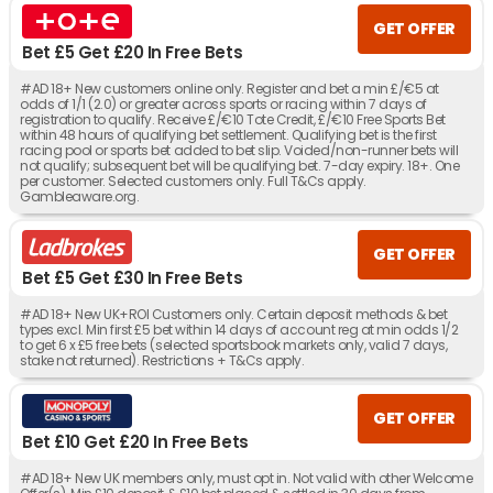
GET OFFER
Bet £5 Get £20 In Free Bets
#AD 18+ New customers online only. Register and bet a min £/€5 at
odds of 1/1 (2.0) or greater across sports or racing within 7 days of
registration to qualify. Receive £/€10 Tote Credit, £/€10 Free Sports Bet
within 48 hours of qualifying bet settlement. Qualifying bet is the first
racing pool or sports bet added to bet slip. Voided/non-runner bets will
not qualify; subsequent bet will be qualifying bet. 7-day expiry. 18+. One
per customer. Selected customers only. Full T&Cs apply.
Gambleaware.org.
GET OFFER
Bet £5 Get £30 In Free Bets
#AD 18+ New UK+ROI Customers only. Certain deposit methods & bet
types excl. Min first £5 bet within 14 days of account reg at min odds 1/2
to get 6 x £5 free bets (selected sportsbook markets only, valid 7 days,
stake not returned). Restrictions + T&Cs apply.
GET OFFER
Bet £10 Get £20 In Free Bets
#AD 18+ New UK members only, must opt in. Not valid with other Welcome