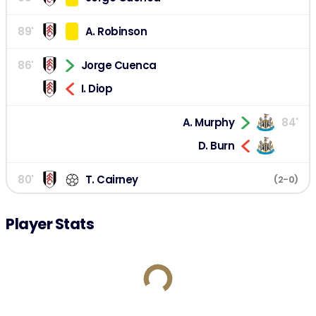
89'
A. Robinson
86'
Jorge Cuenca
I. Diop
A. Murphy
84'
D. Burn
80'
T. Cairney
(2-0)
S. Neave
77'
Player Stats
N. Woltemade
72'
R. Jiménez
Rodrigo Muniz