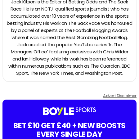
Jack Kitson is the Editor of Betting Odds and The Sack
Race. He is an NCTJ-qualified sports journalist who has
accumulated over 10 years of experience in the sports
betting industry. His work on The Sack Race was honoured
by a panel of experts at the Football Blogging Awards
where it was named the Best Gambling Football Blog.
Jack created the popular YouTube series ‘In The
Managers Office’ featuring exclusives with Chris Wilder
and Ian Holloway, while his work has been referenced
within numerous publications such as The Guardian, BBC
Sport, The New York Times, and Washington Post.
Advert Disclaimer
BET £10 GET £40 + NEW BOOSTS
EVERY SINGLE DAY