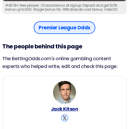
#AD 18+ New players. Choose bonus at signup. Deposit and get 100%
bonus up to £50. Wager bonus 10x. Withdrawals void bonus. Valid 30
days. Deposit used 1st. Odds, bet & payment limits &
T&Cs apply
.
Premier League Odds
The people behind this page
The BettingOdds.com's online gambling content
experts who helped write, edit and check this page:
Jack Kitson