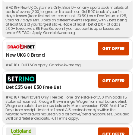
#AD 18+ New UK Customers Only. Bet £10+ on any sportsbook markets at
odds of evens (2.00) or greater. No cash out. Get 50% back of your first
day’s losses (from first bet settlement until 23:59) as a Free Bet up to £25,
valid for 7 days. Min. 3 bets on different events required, with 2 bets being
at least 50% of your largest stake. Place at least 1 bet of £10+ at odds
2.00+ to receive a £5 Free Bet even if your account is up or losses are
under £5. T&Cs Apply. GambleAware.org
GET OFFER
New UKGC Brand
#AD 18+. Full T&Cs apply. GambleAware.org
GET OFFER
Bet £25 Get £50 Free Bet
#AD 18+ New Players Only. Free bet - one-time stake of £50, min odds 1.5,
stake not returned. 1X wager the winnings. Wager from real balance first.
Wager calculated on bonus bets only. Max conversion: £200. Valid for 7
Days from receipt. Limited to 1 sport & 5 casino brand/s within the
network. Withdrawal requests void all active/pending bonuses. Excluded
Skrill and Neteller deposits. Full Terms apply.
GET OFFER