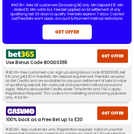
#AD 18+. New UK customers (Excluding NI) only. Min Deposit £10. Min
stake £10. Min odds Evs. Free bet applied on 1st settlement of any
qualifying bet. 30 days to qualify. Free bets expire in 7 days. Cashed
out/Free Bets won’t apply. Account & Payment method restrictions
apply. 1 Free Bet offer per customer, household & IP Address only.
T&Cs
Apply.
18+. Online customers & in shop for BOYLE Xtra cardholders.
GET OFFER
Singles only. Max stake 10. Prices subject to fluctuation and availability.
T&Cs apply.
GET OFFER
Use Bonus Code BODDS365
#AD 18+ New customers can sign up using bonus code BODDS365, bet
£10 and get £30 in Free Bets. Min deposit requirement. Free Bets are paid
as Bet Credits and are available for use upon settlement of bets to value
of qualifying deposit. Min odds, bet and payment method exclusions
apply. Returns exclude Bet Credits stake. Time limits and T&Cs apply.
Registration Required. This code is for marketing and tracking purposes
only. #Ad 18+
GET OFFER
100% back as a Free Bet up to £30
#AD 18+. New customers only. Registration required. Valid on your first
combo bet (minimum 3 selections, minimum odds of 1.40 per selection,