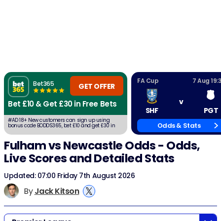
FA Cup
7 Aug 19:
Bet365
GET OFFER
v
Bet £10 & Get £30 in Free Bets
SHF
PGT
#AD 18+ New customers can sign up using
Odds & Stats
bonus code BODDS365, bet £10 and get £30 in
Free Bets. Min deposit requirement. Free Bets are
paid as Bet Credits and are available for use
Fulham vs Newcastle Odds - Odds,
upon settlement of bets to value of qualifying
deposit. Min odds, bet and payment method
exclusions apply. Returns exclude Bet Credits
Live Scores and Detailed Stats
stake. Time limits and T&Cs apply. Registration
Required. This code is for marketing and tracking
purposes only. #Ad 18+
Updated: 07:00 Friday 7th August 2026
By
Jack Kitson