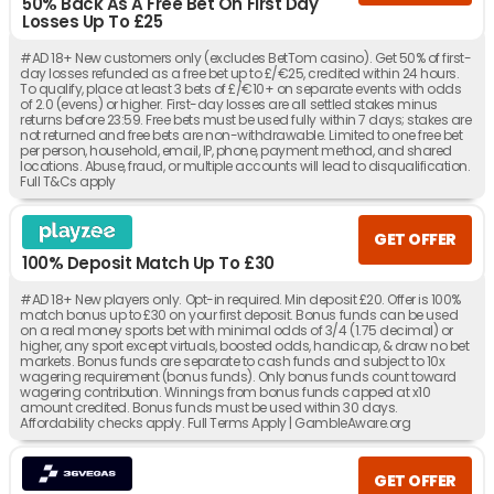
50% Back As A Free Bet On First Day
Losses Up To £25
#AD 18+ New customers only (excludes BetTom casino). Get 50% of first-
day losses refunded as a free bet up to £/€25, credited within 24 hours.
To qualify, place at least 3 bets of £/€10+ on separate events with odds
of 2.0 (evens) or higher. First-day losses are all settled stakes minus
returns before 23:59. Free bets must be used fully within 7 days; stakes are
not returned and free bets are non-withdrawable. Limited to one free bet
per person, household, email, IP, phone, payment method, and shared
locations. Abuse, fraud, or multiple accounts will lead to disqualification.
Full T&Cs apply
GET OFFER
100% Deposit Match Up To £30
#AD 18+ New players only. Opt-in required. Min deposit £20. Offer is 100%
match bonus up to £30 on your first deposit. Bonus funds can be used
on a real money sports bet with minimal odds of 3/4 (1.75 decimal) or
higher, any sport except virtuals, boosted odds, handicap, & draw no bet
markets. Bonus funds are separate to cash funds and subject to 10x
wagering requirement (bonus funds). Only bonus funds count toward
wagering contribution. Winnings from bonus funds capped at x10
amount credited. Bonus funds must be used within 30 days.
Affordability checks apply. Full Terms Apply | GambleAware.org
GET OFFER