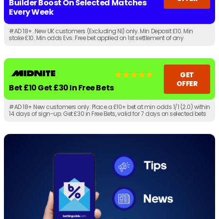
Builder Boost On Selected Matches
Kevin
Every Week
#AD 18+. New UK customers (Excluding NI) only. Min Deposit £10. Min
H. Barnes
46'
stake £10. Min odds Evs. Free bet applied on 1st settlement of any
qualifying bet. 30 days to qualify. Free bets expire in 7 days. Cashed
J. Murphy
out/Free Bets won’t apply. Account & Payment method restrictions apply.
1 Free Bet offer per customer, household & IP Address only.
T&Cs
Apply.
18+. Digital customers only. Min Odds of (3/1). Max stake 20.
Available on one bet per selected event. 25% Boost. Boost will be added
20'
I. Diop
(1-0)
GET
once all selections have settled. Max boost payout £/€1,000. Offer does
OFFER
not apply to multiple bets. Free/void/cashed out bets won’t qualify. T&Cs
Bet £10 Get £30 In Free Bets
apply.
#AD 18+ New customers only. Place a £10+ bet at min odds 1/1 (2.0) within
14 days of sign-up. Get £30 in Free Bets, valid for 7 days on selected bets
only. Free stake not returned with winnings. T&Cs apply.
GambleAware.org