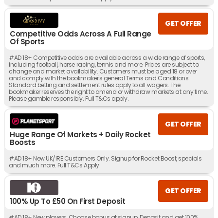
GET OFFER
Competitive Odds Across A Full Range
Of Sports
#AD 18+ Competitive odds are available across a wide range of sports,
including football, horse racing, tennis and more. Prices are subject to
change and market availability. Customers must be aged 18 or over
and comply with the bookmaker's general Terms and Conditions.
Standard betting and settlement rules apply to all wagers. The
bookmaker reserves the right to amend or withdraw markets at any time.
Please gamble responsibly. Full T&Cs apply.
GET OFFER
Huge Range Of Markets + Daily Rocket
Boosts
#AD 18+ New UK/IRE Customers Only. Signup for Rocket Boost, specials
and much more. Full T&Cs Apply.
GET OFFER
100% Up To £50 On First Deposit
#AD 18+ New players. Choose bonus at signup. Deposit and get 100%