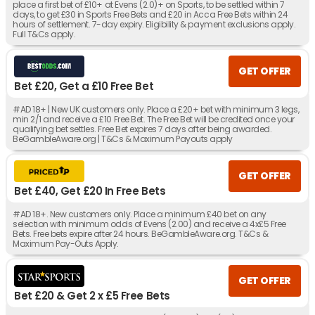
place a first bet of £10+ at Evens (2.0)+ on Sports, to be settled within 7
days, to get £30 in Sports Free Bets and £20 in Acca Free Bets within 24
hours of settlement. 7-day expiry. Eligibility & payment exclusions apply.
Full T&Cs apply.
GET OFFER
Bet £20, Get a £10 Free Bet
#AD 18+ | New UK customers only. Place a £20+ bet with minimum 3 legs,
min 2/1 and receive a £10 Free Bet. The Free Bet will be credited once your
qualifying bet settles. Free Bet expires 7 days after being awarded.
BeGambleAware.org | T&Cs & Maximum Payouts apply
GET OFFER
Bet £40, Get £20 In Free Bets
#AD 18+. New customers only. Place a minimum £40 bet on any
selection with minimum odds of Evens (2.00) and receive a 4x£5 Free
Bets. Free bets expire after 24 hours. BeGambleAware.org. T&Cs &
Maximum Pay-Outs Apply.
GET OFFER
Bet £20 & Get 2 x £5 Free Bets