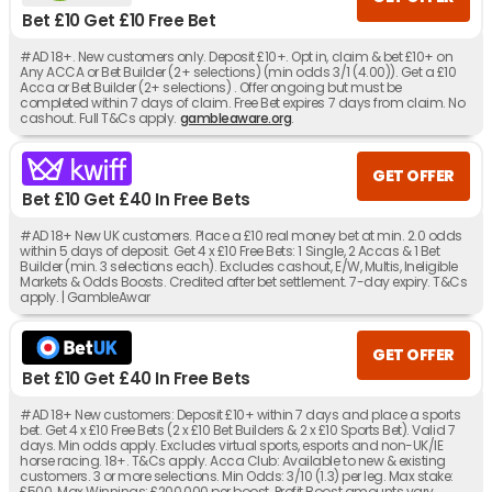
Bet £10 Get £10 Free Bet
#AD 18+. New customers only. Deposit £10+. Opt in, claim & bet £10+ on
Any ACCA or Bet Builder (2+ selections) (min odds 3/1 (4.00)). Get a £10
Acca or Bet Builder (2+ selections) . Offer ongoing but must be
completed within 7 days of claim. Free Bet expires 7 days from claim. No
cashout. Full T&Cs apply.
gambleaware.org
.
GET OFFER
Bet £10 Get £40 In Free Bets
#AD 18+ New UK customers. Place a £10 real money bet at min. 2.0 odds
within 5 days of deposit. Get 4 x £10 Free Bets: 1 Single, 2 Accas & 1 Bet
Builder (min. 3 selections each). Excludes cashout, E/W, Multis, Ineligible
Markets & Odds Boosts. Credited after bet settlement. 7-day expiry. T&Cs
apply. | GambleAwar
GET OFFER
Bet £10 Get £40 In Free Bets
#AD 18+ New customers: Deposit £10+ within 7 days and place a sports
bet. Get 4 x £10 Free Bets (2 x £10 Bet Builders & 2 x £10 Sports Bet). Valid 7
days. Min odds apply. Excludes virtual sports, esports and non-UK/IE
horse racing. 18+. T&Cs apply. Acca Club: Available to new & existing
customers. 3 or more selections. Min Odds: 3/10 (1.3) per leg. Max stake:
£500. Max Winnings: £200,000 per boost. Profit Boost amounts vary.