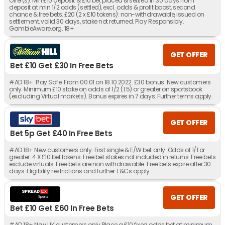
Offer(s). Min £10 deposit & £10 bet placed & settled in 30 days from
deposit at min 1/2 odds (settled), excl. odds & profit boost, second
chance & free bets. £20 (2 x £10 tokens): non-withdrawable, issued on
settlement, valid 30 days, stake not returned. Play Responsibly.
GambleAware.org. 18+
GET OFFER
Bet £10 Get £30 In Free Bets
#AD 18+. Play Safe. From 00:01 on 18.10.2022. £30 bonus. New customers
only. Minimum £10 stake on odds of 1/2 (1.5) or greater on sportsbook
(excluding Virtual markets). Bonus expires in 7 days. Further terms apply.
GET OFFER
Bet 5p Get £40 In Free Bets
#AD 18+ New customers only. First single & E/W bet only. Odds of 1/1 or
greater. 4 X £10 bet tokens. Free bet stakes not included in returns. Free bets
exclude virtuals. Free bets are non withdrawable. Free bets expire after 30
days. Eligibility restrictions and further T&Cs apply.
GET OFFER
Bet £10 Get £60 In Free Bets
#AD 18+ New UK customers only, Place a £10 fixed odds bet at minimum