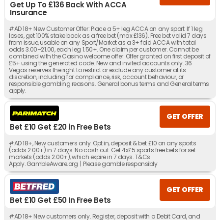
Get Up To £136 Back With ACCA
Insurance
#AD 18+ New Customer Offer: Place a 5+ leg ACCA on any sport. If 1 leg
loses, get 100% stake back as a free bet (max £136). Free bet valid 7 days
from issue, usable on any Sport/Market as a 3+ fold ACCA with total
odds 3.00–21.00, each leg 1.50+. One claim per customer. Cannot be
combined with the Casino welcome offer. Offer granted on first deposit of
£5+ using the generated code. New and invited accounts only. 36
Vegas reserves the right to restrict or exclude any customer at its
discretion, including for compliance, risk, account behaviour, or
responsible gambling reasons. General bonus terms and General terms
apply.
GET OFFER
Bet £10 Get £20 in Free Bets
#AD 18+, New customers only. Opt in, deposit & bet £10 on any sports
(odds 2.00+) in 7 days. No cash out. Get 4x£5 sports free bets for set
markets (odds 2.00+), which expire in 7 days. T&Cs
Apply. GambleAware.org | Please gamble responsibly
GET OFFER
Bet £10 Get £50 In Free Bets
#AD 18+ New customers only. Register, deposit with a Debit Card, and