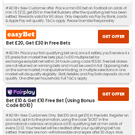
#AD 18+ New Customer offer. Place a min £10 bet on Football on odds of
min 1.5 (1/2), get £50 in Free Bet Builders after the qualifying bet has been
settled. Rewards valid for 90 days. Only deposits via Pay by Bank, cards
& Apple Pay will qualify. T&Cs apply. Please Gamble Responsibly.
GET OFFER
Bet £20, Get £30 in Free Bets
#AD 18+ Place your first qualifying bet and, once it settles, you’ll receive 4 x
£5 prediction market free bets plus 1 x £10 multiple bet for
exchange.easybet.net within 24 hours using code YES30. Free bet stakes
are not returned on winning bets and must be used in full. Opposing bets
on the same market, manipulative trading, or multiple selections in one
market will disqualify eligibility. Skrill, Neteller, and PaySafe deposits do not
qualify. One offer per household; Full T&Cs apply.
GET OFFER
Bet £10 & Get £10 Free Bet (Using Bonus
Code BO10)
#AD 18+ New Customers Only. Bet £10 and get £10 in free bets. Register an
account, opt in to the promotion, using the code "BO10" in the
promotional code box and place a £10 qualifying bet at min odds of
evens (2.0). Your free bet will be credited after your qualifying bet has
settled. Free bets are non-withdrawable and expire after 30 days. Max