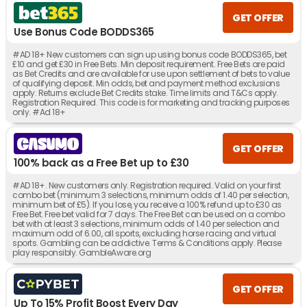
GET OFFER
Use Bonus Code BODDS365
#AD 18+ New customers can sign up using bonus code BODDS365, bet
£10 and get £30 in Free Bets. Min deposit requirement. Free Bets are paid
as Bet Credits and are available for use upon settlement of bets to value
of qualifying deposit. Min odds, bet and payment method exclusions
apply. Returns exclude Bet Credits stake. Time limits and T&Cs apply.
Registration Required. This code is for marketing and tracking purposes
only. #Ad 18+
GET OFFER
100% back as a Free Bet up to £30
#AD 18+. New customers only. Registration required. Valid on your first
combo bet (minimum 3 selections, minimum odds of 1.40 per selection,
minimum bet of £5). If you lose, you receive a 100% refund up to £30 as
Free Bet. Free bet valid for 7 days. The Free Bet can be used on a combo
bet with at least 3 selections, minimum odds of 1.40 per selection and
maximum odd of 6.00, all sports, excluding horse racing and virtual
sports. Gambling can be addictive. Terms & Conditions apply. Please
play responsibly. GambleAware.org
GET OFFER
Up To 15% Profit Boost Every Day