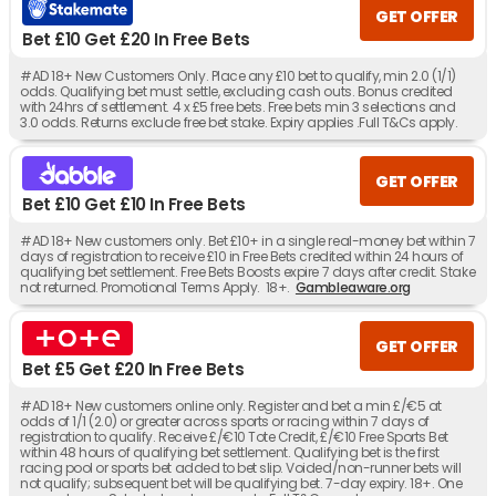
GET OFFER
Bet £10 Get £20 In Free Bets
#AD 18+ New Customers Only. Place any £10 bet to qualify, min 2.0 (1/1)
odds. Qualifying bet must settle, excluding cash outs. Bonus credited
with 24hrs of settlement. 4 x £5 free bets. Free bets min 3 selections and
3.0 odds. Returns exclude free bet stake. Expiry applies .Full T&Cs apply.
GET OFFER
Bet £10 Get £10 In Free Bets
#AD 18+ New customers only. Bet £10+ in a single real-money bet within 7
days of registration to receive £10 in Free Bets credited within 24 hours of
qualifying bet settlement. Free Bets Boosts expire 7 days after credit. Stake
not returned. Promotional Terms Apply. 18+.
Gambleaware.org
GET OFFER
Bet £5 Get £20 In Free Bets
#AD 18+ New customers online only. Register and bet a min £/€5 at
odds of 1/1 (2.0) or greater across sports or racing within 7 days of
registration to qualify. Receive £/€10 Tote Credit, £/€10 Free Sports Bet
within 48 hours of qualifying bet settlement. Qualifying bet is the first
racing pool or sports bet added to bet slip. Voided/non-runner bets will
not qualify; subsequent bet will be qualifying bet. 7-day expiry. 18+. One