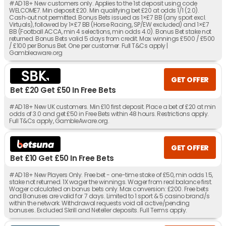
#AD 18+ New customers only. Applies to the 1st deposit using code
WELCOME7. Min deposit £20. Min qualifying bet £20 at odds 1/1 (2.0).
Cash‑out not permitted. Bonus Bets issued as 1×£7 BB (any sport excl.
Virtuals), followed by 1×£7 BB (Horse Racing, SP/EW excluded) and 1×£7
BB (Football ACCA, min 4 selections, min odds 4.0). Bonus Bet stake not
returned. Bonus Bets valid 5 days from credit. Max winnings £500 / £500
/ £100 per Bonus Bet. One per customer. Full T&Cs apply |
Gambleaware.org
GET OFFER
Bet £20 Get £50 In Free Bets
#AD 18+ New UK customers. Min £10 first deposit. Place a bet of £20 at min
odds of 3.0 and get £50 in Free Bets within 48 hours. Restrictions apply.
Full T&Cs apply, GambleAware.org.
GET OFFER
Bet £10 Get £50 In Free Bets
#AD 18+ New Players Only. Free bet - one-time stake of £50, min odds 1.5,
stake not returned. 1X wager the winnings. Wager from real balance first.
Wager calculated on bonus bets only. Max conversion: £200. Free bets
and Bonuses are valid for 7 days. Limited to 1 sport & 5 casino brand/s
within the network. Withdrawal requests void all active/pending
bonuses. Excluded Skrill and Neteller deposits. Full Terms apply.