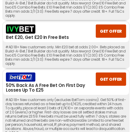
Build-A-Bet / Bet Builder do not qualify. Max reward: One £10 Free Bet and
two £5 Combo Free Bets. £10 Free Bet min odds 1/1 (2.00). £5 Combo Free
Bets min odds 2/1 (3.0). Free Bets expire 7 days after credit. 18+. Full T&Cs
apply.
GET OFFER
Bet £20, Get £20 In Free Bets
#AD 18+ New customers only. Min £20 bet at odds 2.00+. Bets placed as
Build-A-Bet / Bet Builder do not qualify. Max reward: One £10 Free Bet and
two £5 Combo Free Bets. £10 Free Bet min odds 1/1 (2.00). £5 Combo Free
Bets min odds 2/1 (3.0). Free Bets expire 7 days after credit. 18+. Full T&Cs
apply.
GET OFFER
50% Back As A Free Bet On First Day
Losses Up To £25
#AD 18+ New customers only (excludes BetTom casino). Get 50% of first-
day losses refunded as a free bet up to £/€25, credited within 24 hours.
To qualify, place at least 3 bets of £/€10+ on separate events with odds
of 2.0 (evens) or higher. First-day losses are all settled stakes minus
returns before 23:59. Free bets must be used fully within 7 days; stakes are
not returned and free bets are non-withdrawable. Limited to one free bet
per person, household, email, IP, phone, payment method, and shared
locations. Abuse, fraud, or multiple accounts will lead to disqualification.