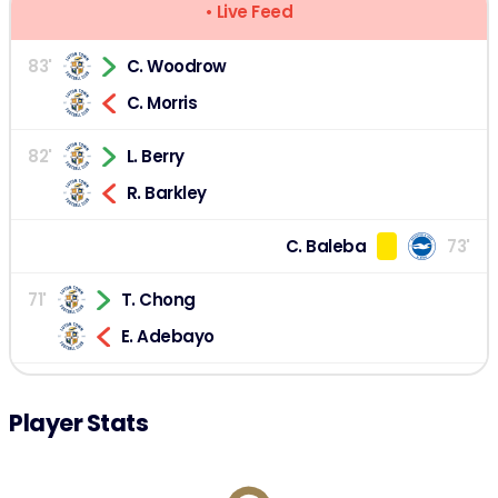
• Live Feed
83'
C. Woodrow
C. Morris
82'
L. Berry
R. Barkley
C. Baleba
73'
71'
T. Chong
E. Adebayo
J. Moder
71'
Player Stats
João Pedro
68'
A. Townsend