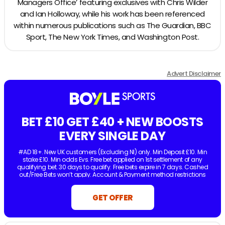
Managers Office’ featuring exclusives with Chris Wilder
and Ian Holloway, while his work has been referenced
within numerous publications such as The Guardian, BBC
Sport, The New York Times, and Washington Post.
Advert Disclaimer
BET £10 GET £40 + NEW BOOSTS
EVERY SINGLE DAY
#AD 18+. New UK customers (Excluding NI) only. Min Deposit £10. Min
stake £10. Min odds Evs. Free bet applied on 1st settlement of any
qualifying bet. 30 days to qualify. Free bets expire in 7 days. Cashed
out/Free Bets won’t apply. Account & Payment method restrictions
apply. 1 Free Bet offer per customer, household & IP Address only.
T&Cs
Apply.
18+. Online customers & in shop for BOYLE Xtra cardholders.
GET OFFER
Singles only. Max stake 10. Prices subject to fluctuation and availability.
T&Cs apply.