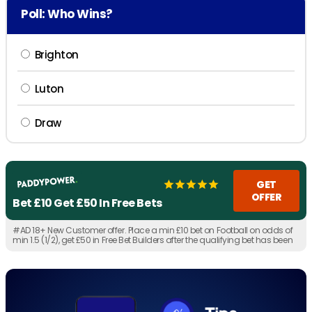
Apply.
18+. Digital customers only. Min Odds of (3/1). Max stake 20.
Poll: Who Wins?
Available on one bet per selected event. 25% Boost. Boost will be added
once all selections have settled. Max boost payout £/€1,000. Offer does
42'
E. Adebayo
(3-0)
not apply to multiple bets. Free/void/cashed out bets won’t qualify. T&Cs
apply.
Brighton
25'
A. Sambi Lokonga
Luton
J. Hinshelwood
20'
J. Milner
Draw
Igor Julio
13'
3'
C. Ogbene
(2-0)
GET
OFFER
Bet £10 Get £50 In Free Bets
1'
E. Adebayo
(1-0)
#AD 18+ New Customer offer. Place a min £10 bet on Football on odds of
min 1.5 (1/2), get £50 in Free Bet Builders after the qualifying bet has been
settled. Rewards valid for 90 days. Only deposits via Pay by Bank, cards
& Apple Pay will qualify. T&Cs apply. Please Gamble Responsibly.