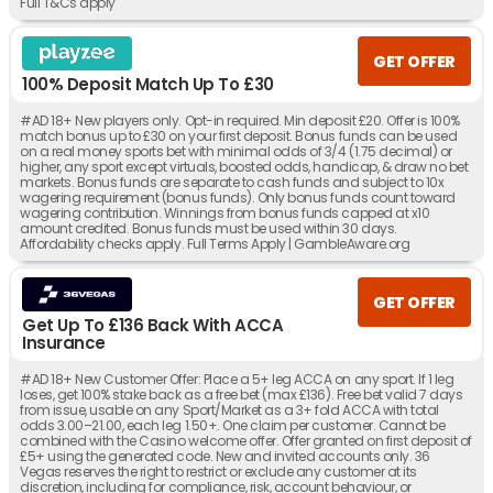
Full T&Cs apply
GET OFFER
100% Deposit Match Up To £30
#AD 18+ New players only. Opt-in required. Min deposit £20. Offer is 100%
match bonus up to £30 on your first deposit. Bonus funds can be used
on a real money sports bet with minimal odds of 3/4 (1.75 decimal) or
higher, any sport except virtuals, boosted odds, handicap, & draw no bet
markets. Bonus funds are separate to cash funds and subject to 10x
wagering requirement (bonus funds). Only bonus funds count toward
wagering contribution. Winnings from bonus funds capped at x10
amount credited. Bonus funds must be used within 30 days.
Affordability checks apply. Full Terms Apply | GambleAware.org
GET OFFER
Get Up To £136 Back With ACCA
Insurance
#AD 18+ New Customer Offer: Place a 5+ leg ACCA on any sport. If 1 leg
loses, get 100% stake back as a free bet (max £136). Free bet valid 7 days
from issue, usable on any Sport/Market as a 3+ fold ACCA with total
odds 3.00–21.00, each leg 1.50+. One claim per customer. Cannot be
combined with the Casino welcome offer. Offer granted on first deposit of
£5+ using the generated code. New and invited accounts only. 36
Vegas reserves the right to restrict or exclude any customer at its
discretion, including for compliance, risk, account behaviour, or