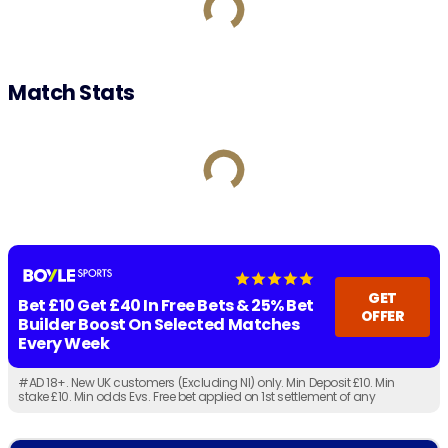
J. Clark
68'
P. Mpanzu
Match Stats
A. Sambi Lokonga
64'
J. Clark
C. Baleba
61'
B. Gilmour
56'
E. Adebayo
(4-0)
GET
Bet £10 Get £40 In Free Bets & 25% Bet
OFFER
E. Ferguson
46'
Builder Boost On Selected Matches
Every Week
F. Buonanotte
#AD 18+. New UK customers (Excluding NI) only. Min Deposit £10. Min
stake £10. Min odds Evs. Free bet applied on 1st settlement of any
T. Lamptey
46'
qualifying bet. 30 days to qualify. Free bets expire in 7 days. Cashed
out/Free Bets won’t apply. Account & Payment method restrictions apply.
P. Estupiñán
1 Free Bet offer per customer, household & IP Address only.
T&Cs