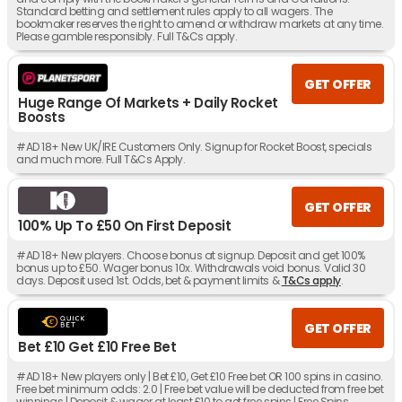
Standard betting and settlement rules apply to all wagers. The
bookmaker reserves the right to amend or withdraw markets at any time.
Please gamble responsibly. Full T&Cs apply.
GET OFFER
Huge Range Of Markets + Daily Rocket
Boosts
#AD 18+ New UK/IRE Customers Only. Signup for Rocket Boost, specials
and much more. Full T&Cs Apply.
GET OFFER
100% Up To £50 On First Deposit
#AD 18+ New players. Choose bonus at signup. Deposit and get 100%
bonus up to £50. Wager bonus 10x. Withdrawals void bonus. Valid 30
days. Deposit used 1st. Odds, bet & payment limits &
T&Cs apply
.
GET OFFER
Bet £10 Get £10 Free Bet
#AD 18+ New players only | Bet £10, Get £10 Free bet OR 100 spins in casino.
Free bet minimum odds: 2.0 | Free bet value will be deducted from free bet
winnings | Deposit & wager at least £10 to get free spins | Free Spins