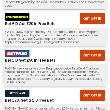
responsible gambling reasons. General bonus terms and General terms
apply.
GET OFFER
Bet £10 Get £20 in Free Bets
#AD 18+, New customers only. Opt in, deposit & bet £10 on any sports
(odds 2.00+) in 7 days. No cash out. Get 4x£5 sports free bets for set
markets (odds 2.00+), which expire in 7 days. T&Cs
Apply. GambleAware.org | Please gamble responsibly
GET OFFER
Bet £10 Get £50 In Free Bets
#AD 18+ New customers only. Register, deposit with a Debit Card, and
place a first bet of £10+ at Evens (2.0)+ on Sports, to be settled within 7
days, to get £30 in Sports Free Bets and £20 in Acca Free Bets within 24
hours of settlement. 7-day expiry. Eligibility & payment exclusions apply.
Full T&Cs apply.
GET OFFER
Bet £20, Get a £10 Free Bet
#AD 18+ | New UK customers only. Place a £20+ bet with minimum 3 legs,