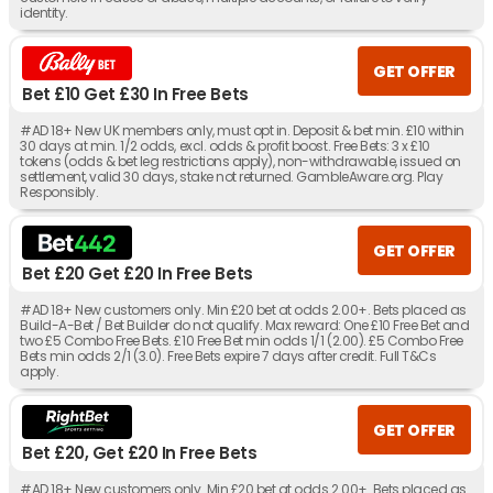
identity.
GET OFFER
Bet £10 Get £30 In Free Bets
#AD 18+ New UK members only, must opt in. Deposit & bet min. £10 within
30 days at min. 1/2 odds, excl. odds & profit boost. Free Bets: 3 x £10
tokens (odds & bet leg restrictions apply), non-withdrawable, issued on
settlement, valid 30 days, stake not returned. GambleAware.org. Play
Responsibly.
GET OFFER
Bet £20 Get £20 In Free Bets
#AD 18+ New customers only. Min £20 bet at odds 2.00+. Bets placed as
Build-A-Bet / Bet Builder do not qualify. Max reward: One £10 Free Bet and
two £5 Combo Free Bets. £10 Free Bet min odds 1/1 (2.00). £5 Combo Free
Bets min odds 2/1 (3.0). Free Bets expire 7 days after credit. Full T&Cs
apply.
GET OFFER
Bet £20, Get £20 In Free Bets
#AD 18+ New customers only. Min £20 bet at odds 2.00+. Bets placed as