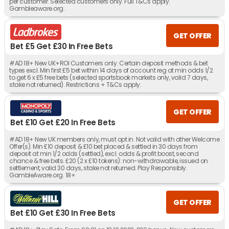
per customer. Selected customers only. Full T&Cs apply.
Gambleaware.org.
GET OFFER
Bet £5 Get £30 In Free Bets
#AD 18+ New UK+ROI Customers only. Certain deposit methods & bet
types excl. Min first £5 bet within 14 days of account reg at min odds 1/2
to get 6 x £5 free bets (selected sportsbook markets only, valid 7 days,
stake not returned). Restrictions + T&Cs apply.
GET OFFER
Bet £10 Get £20 In Free Bets
#AD 18+ New UK members only, must opt in. Not valid with other Welcome
Offer(s). Min £10 deposit & £10 bet placed & settled in 30 days from
deposit at min 1/2 odds (settled), excl. odds & profit boost, second
chance & free bets. £20 (2 x £10 tokens): non-withdrawable, issued on
settlement, valid 30 days, stake not returned. Play Responsibly.
GambleAware.org. 18+
GET OFFER
Bet £10 Get £30 In Free Bets