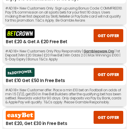
#AD 18+ New Customers Only. Sign up using Bonus Code: COMMFREE110.
Pay 0% commission on all sports bets for your first 110 days. Users
making their first deposit by Skrill, Neteller or PaySafe card will not qualify
for this promotion. T&Cs Apply. Be Gamble Aware.
GET OFFER
Bet £20 & Get A £20 Free Bet
#AD 18+ New Customers Only Play Responsibly |
Gambleaware.Org
| 1st
Deposit | Min £20 Stake | £20 Free Bet | Min Odds 2.0 | Max Winnings £100 |
5-Day Expiry | Bonus T&Cs Apply
GET OFFER
Bet £10 Get £50 In Free Bets
#AD 18+ New Customer offer. Place a min £10 bet on Football on odds of
min 1.5 (1/2), get £50 in Free Bet Builders after the qualifying bet has been
settled. Rewards valid for 90 days. Only deposits via Pay by Bank, cards
& Apple Pay will qualify. T&Cs apply. Please Gamble Responsibly.
GET OFFER
Bet £20, Get £30 in Free Bets