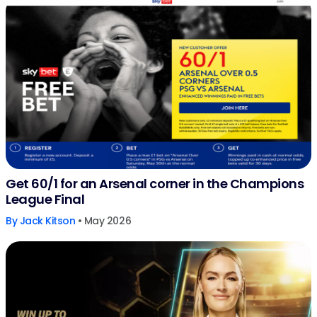
Get 60/1 for an Arsenal corner in the Champions
League Final
By
Jack Kitson
• May 2026