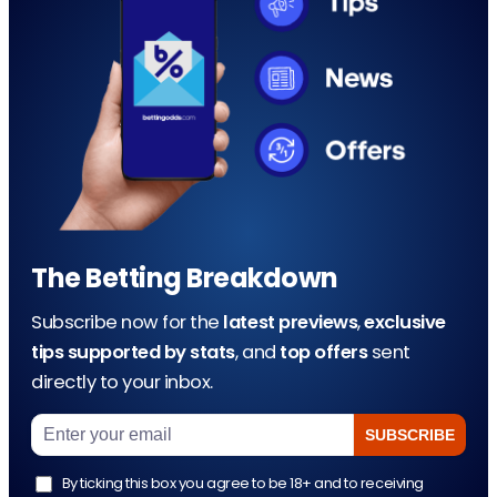
The Betting Breakdown
Subscribe now for the
latest previews
,
exclusive
tips supported by stats
, and
top offers
sent
directly to your inbox.
By ticking this box you agree to be 18+ and to receiving