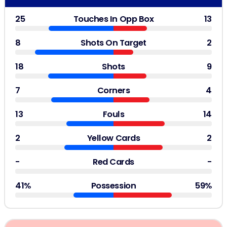
25
Touches In Opp Box
13
8
Shots On Target
2
18
Shots
9
7
Corners
4
13
Fouls
14
2
Yellow Cards
2
-
Red Cards
-
41%
Possession
59%