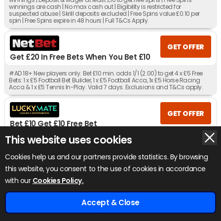
winnings are cash | No max cash out | Eligibility is restricted for
suspected abuse | Skrill deposits excluded | Free Spins value £0.10 per
spin | Free Spins expire in 48 hours | Full T&Cs Apply.
GET OFFER
Get £20 In Free Bets When You Bet £10
#AD 18+ New players only. Bet £10 min. odds 1/1 (2.00) to get 4 x £5 Free
Bets: 1 x £5 Football Bet Builder, 1 x £5 Football Acca, 1x £5 Horse Racing
Acca & 1 x £5 Tennis In-Play. Valid 7 days. Exclusions and T&Cs apply.
GET OFFER
Bet £10 Get £10 Free Bet
This website uses cookies
#AD 18+ First deposit only | £10 min deposit | qualifying bet: min £10, on
any ACCA or Bet Builder (2+ selections) with min odds 6/4 (2.5) on
selected sports | £10 Free Bet: 2+ leg ACCA or Bet Builder (2+ selections),
Cookies help us and our partners provide statistics. By browsing
min odds 6/4 (2.5) | 7-day expiry | T&Cs apply
this website, you consent to the use of cookies in accordance
x
with our
Cookies Policy.
GET OFFER
Bet £20 Get £30 In Free Bets
Accept & Close
Home
Odds
Tips
Bookies
£920+ Free Bets
#AD 18+ New Players Only. Free bet - one-time stake of £30, min odds 1.5,
stake not returned. 1X wager the winnings. Wager from real balance first.