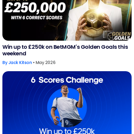
Win up to £250k on BetMGM's Golden Goals this
weekend
By
Jack Kitson
• May 2026