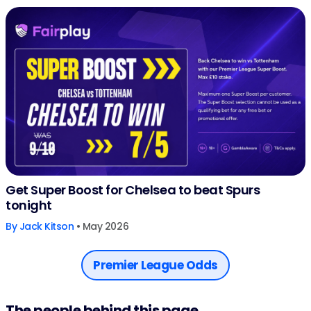
Get Super Boost for Chelsea to beat Spurs
tonight
By
Jack Kitson
• May 2026
Premier League Odds
The people behind this page