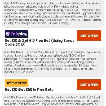
#AD 18+ Place your first qualifying bet and, once it settles, you’ll receive 4 x
£5 prediction market free bets plus 1 x £10 multiple bet for
exchange.easybet.net within 24 hours using code YES30. Free bet stakes
are not returned on winning bets and must be used in full. Opposing bets
on the same market, manipulative trading, or multiple selections in one
market will disqualify eligibility. Skrill, Neteller, and PaySafe deposits do not
qualify. One offer per household; Full T&Cs apply.
GET OFFER
Bet £10 & Get £10 Free Bet (Using Bonus
Code BO10)
#AD 18+ New Customers Only. Bet £10 and get £10 in free bets. Register an
account, opt in to the promotion, using the code "BO10" in the
promotional code box and place a £10 qualifying bet at min odds of
evens (2.0). Your free bet will be credited after your qualifying bet has
settled. Free bets are non-withdrawable and expire after 30 days. Max
offer one per customer. Qualifying bets cannot be placed on a price
boost. Full T&Cs apply
GET OFFER
Bet £10 Get £50 In Free Bets
#AD 18+ Place a min £10 bet on Sportsbook on odds of min EVS (2.0), get
5x £10 in Free Bet Builders, Accumulators or multiples to use on any sport.
Rewards valid for 30 days. Only deposits via Pay by Bank, Apple Pay or