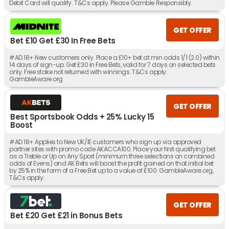
Debit Card will qualify. T&Cs apply. Please Gamble Responsibly.
GET OFFER
Bet £10 Get £30 In Free Bets
#AD 18+ New customers only. Place a £10+ bet at min odds 1/1 (2.0) within
14 days of sign-up. Get £30 in Free Bets, valid for 7 days on selected bets
only. Free stake not returned with winnings. T&Cs apply.
GambleAware.org
GET OFFER
Best Sportsbook Odds + 25% Lucky 15
Boost
#AD 18+ Applies to New UK/IE customers who sign up via approved
partner sites with promo code AKACCA100. Place your first qualifying bet
as a Treble or Up on Any Sport (minimum three selections on combined
odds of Evens) and AK Bets will boost the profit gained on that initial bet
by 25% in the form of a Free Bet up to a value of £100. GambleAware.org,
T&Cs apply.
GET OFFER
Bet £20 Get £21 in Bonus Bets