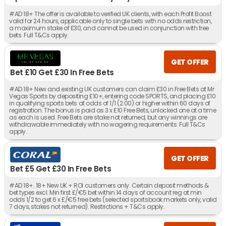
#AD 18+ The offer is available to verified UK clients, with each Profit Boost
valid for 24 hours, applicable only to single bets with no odds restriction,
a maximum stake of £30, and cannot be used in conjunction with free
bets. Full T&Cs apply.
GET OFFER
Bet £10 Get £30 In Free Bets
#AD 18+ New and existing UK customers can claim £30 in Free Bets at Mr
Vegas Sports by depositing £10+, entering code SPORTS, and placing £10
in qualifying sports bets at odds of 1/1 (2.00) or higher within 60 days of
registration. The bonus is paid as 3 x £10 Free Bets, unlocked one at a time
as each is used. Free Bets are stake not returned, but any winnings are
withdrawable immediately with no wagering requirements. Full T&Cs
apply.
GET OFFER
Bet £5 Get £30 In Free Bets
#AD 18+. 18+ New UK + ROI customers only. Certain deposit methods &
bet types excl. Min first £/€5 bet within 14 days of account reg at min
odds 1/2 to get 6 x £/€5 free bets (selected sportsbook markets only, valid
7 days, stakes not returned). Restrictions + T&Cs apply.