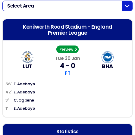
Select Area
Kenilworth Road Stadium - England
Premier League
Preview
Tue 30 Jan
4 - 0
LUT
BHA
FT
56'
E. Adebayo
42'
E. Adebayo
3'
C. Ogbene
1'
E. Adebayo
Statistics