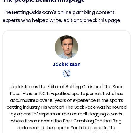
The BettingOdds.com's online gambling content
experts who helped write, edit and check this page:
Jack Kitson
Jack Kitson is the Editor of Betting Odds and The Sack
Race. He is an NCTJ-qualified sports journalist who has
accumulated over 10 years of experience in the sports
betting industry. His work on The Sack Race was honoured
by a panel of experts at the Football Blogging Awards
where it was named the Best Gambling Football Blog.
Jack created the popular YouTube series ‘In The