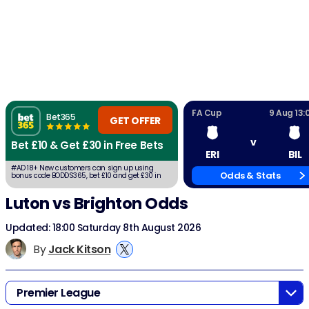
FA Cup
9 Aug 13:
Bet365
GET OFFER
v
Bet £10 & Get £30 in Free Bets
ERI
BIL
#AD 18+ New customers can sign up using
Odds & Stats
bonus code BODDS365, bet £10 and get £30 in
Free Bets. Min deposit requirement. Free Bets are
paid as Bet Credits and are available for use
Luton vs Brighton Odds
upon settlement of bets to value of qualifying
deposit. Min odds, bet and payment method
exclusions apply. Returns exclude Bet Credits
stake. Time limits and T&Cs apply. Registration
Updated: 18:00 Saturday 8th August 2026
Required. This code is for marketing and tracking
purposes only. #Ad 18+
By
Jack Kitson
Premier League