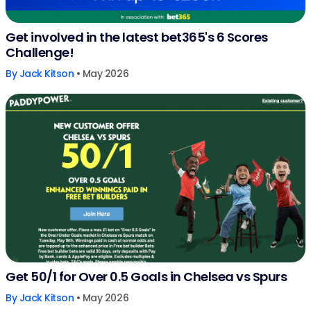
Get involved in the latest bet365's 6 Scores
Challenge!
By
Jack Kitson
• May 2026
Get 50/1 for Over 0.5 Goals in Chelsea vs Spurs
By
Jack Kitson
• May 2026