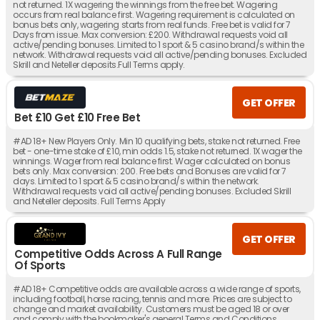
not returned. 1X wagering the winnings from the free bet. Wagering
occurs from real balance first. Wagering requirement is calculated on
bonus bets only, wagering starts from real funds. Free bet is valid for 7
Days from issue. Max conversion: £200. Withdrawal requests void all
active/pending bonuses. Limited to 1 sport & 5 casino brand/s within the
network. Withdrawal requests void all active/pending bonuses. Excluded
Skrill and Neteller deposits.Full Terms apply.
GET OFFER
Bet £10 Get £10 Free Bet
#AD 18+ New Players Only. Min 10 qualifying bets, stake not returned. Free
bet - one-time stake of £10, min odds 1.5, stake not returned. 1X wager the
winnings. Wager from real balance first. Wager calculated on bonus
bets only. Max conversion: 200. Free bets and Bonuses are valid for 7
days. Limited to 1 sport & 5 casino brand/s within the network.
Withdrawal requests void all active/pending bonuses. Excluded Skrill
and Neteller deposits. Full Terms Apply
GET OFFER
Competitive Odds Across A Full Range
Of Sports
#AD 18+ Competitive odds are available across a wide range of sports,
including football, horse racing, tennis and more. Prices are subject to
change and market availability. Customers must be aged 18 or over
and comply with the bookmaker's general Terms and Conditions.