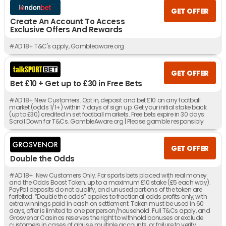
GET OFFER
Create An Account To Access
Exclusive Offers And Rewards
#AD 18+ T&C's apply, Gambleaware.org
GET OFFER
Bet £10 + Get up to £30 in Free Bets
#AD 18+ New Customers. Opt in, deposit and bet £10 on any football
market (odds 1/1+) within 7 days of sign up. Get your initial stake back
(up to £30) credited in set football markets. Free bets expire in 30 days.
Scroll Down for T&Cs. GambleAware.org | Please gamble responsibly
GET OFFER
Double the Odds
#AD 18+ New Customers Only. For sports bets placed with real money
and the Odds Boost Token, up to a maximum £10 stake (£5 each way).
PayPal deposits do not qualify, and unused portions of the token are
forfeited. “Double the odds” applies to fractional odds profits only, with
extra winnings paid in cash on settlement. Token must be used in 60
days, offer is limited to one per person/household. Full T&Cs apply, and
Grosvenor Casinos reserves the right to withhold bonuses or exclude
customers in cases of abuse, multiple accounts, or failure to verify