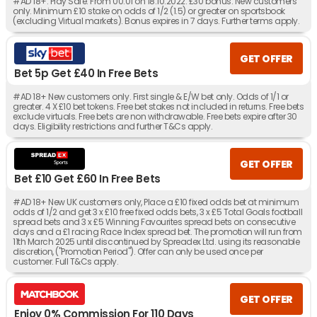
#AD 18+. Play Safe. From 00:01 on 18.10.2022. £30 bonus. New customers
only. Minimum £10 stake on odds of 1/2 (1.5) or greater on sportsbook
(excluding Virtual markets). Bonus expires in 7 days. Further terms apply.
GET OFFER
Bet 5p Get £40 In Free Bets
#AD 18+ New customers only. First single & E/W bet only. Odds of 1/1 or
greater. 4 X £10 bet tokens. Free bet stakes not included in returns. Free bets
exclude virtuals. Free bets are non withdrawable. Free bets expire after 30
days. Eligibility restrictions and further T&Cs apply.
GET OFFER
Bet £10 Get £60 In Free Bets
#AD 18+ New UK customers only, Place a £10 fixed odds bet at minimum
odds of 1/2 and get 3 x £10 free fixed odds bets, 3 x £5 Total Goals football
spread bets and 3 x £5 Winning Favourites spread bets on consecutive
days and a £1 racing Race Index spread bet. The promotion will run from
11th March 2025 until discontinued by Spreadex Ltd. using its reasonable
discretion, ("Promotion Period"). Offer can only be used once per
customer. Full T&Cs apply.
GET OFFER
Enjoy 0% Commission For 110 Days