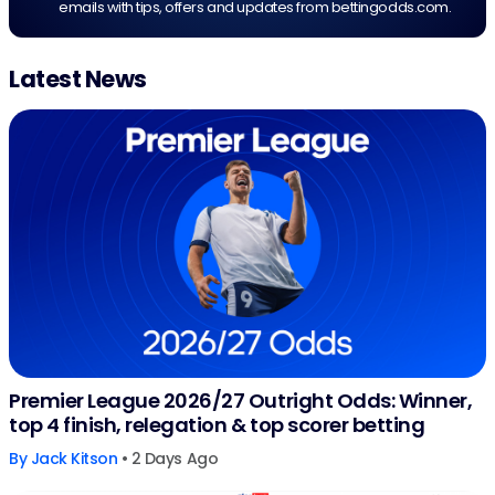
emails with tips, offers and updates from bettingodds.com.
Latest News
Premier League 2026/27 Outright Odds: Winner,
top 4 finish, relegation & top scorer betting
By
Jack Kitson
• 2 Days Ago