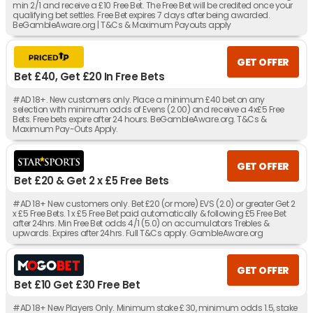
min 2/1 and receive a £10 Free Bet. The Free Bet will be credited once your
qualifying bet settles. Free Bet expires 7 days after being awarded.
BeGambleAware.org | T&Cs & Maximum Payouts apply
GET OFFER
Bet £40, Get £20 In Free Bets
#AD 18+. New customers only. Place a minimum £40 bet on any
selection with minimum odds of Evens (2.00) and receive a 4x£5 Free
Bets. Free bets expire after 24 hours. BeGambleAware.org. T&Cs &
Maximum Pay-Outs Apply.
GET OFFER
Bet £20 & Get 2 x £5 Free Bets
#AD 18+ New customers only. Bet £20 (or more) EVS (2.0) or greater Get 2
x £5 Free Bets. 1 x £5 Free Bet paid automatically & following £5 Free Bet
after 24hrs. Min Free Bet odds 4/1 (5.0) on accumulators Trebles &
upwards. Expires after 24hrs. Full T&Cs apply. GambleAware.org
GET OFFER
Bet £10 Get £30 Free Bet
#AD 18+ New Players Only. Minimum stake £ 30, minimum odds 1.5, stake