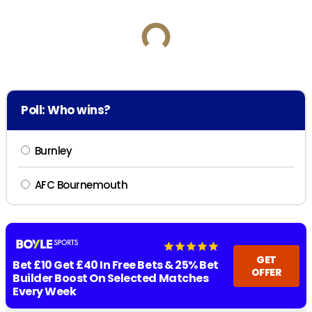
66'
M. Edwards
L. Foster
A. Adli
61'
R. Christie
Poll: Who wins?
Álex Jiménez
61'
Burnley
A. Smith
AFC Bournemouth
GET
Bet £10 Get £40 In Free Bets & 25% Bet
OFFER
Builder Boost On Selected Matches
Every Week