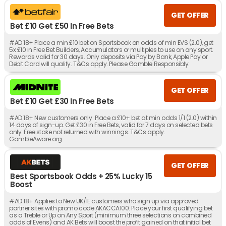
GET OFFER
Bet £10 Get £50 In Free Bets
#AD 18+ Place a min £10 bet on Sportsbook on odds of min EVS (2.0), get
5x £10 in Free Bet Builders, Accumulators or multiples to use on any sport.
Rewards valid for 30 days. Only deposits via Pay by Bank, Apple Pay or
Debit Card will qualify. T&Cs apply. Please Gamble Responsibly.
GET OFFER
Bet £10 Get £30 In Free Bets
#AD 18+ New customers only. Place a £10+ bet at min odds 1/1 (2.0) within
14 days of sign-up. Get £30 in Free Bets, valid for 7 days on selected bets
only. Free stake not returned with winnings. T&Cs apply.
GambleAware.org
GET OFFER
Best Sportsbook Odds + 25% Lucky 15
Boost
#AD 18+ Applies to New UK/IE customers who sign up via approved
partner sites with promo code AKACCA100. Place your first qualifying bet
as a Treble or Up on Any Sport (minimum three selections on combined
odds of Evens) and AK Bets will boost the profit gained on that initial bet