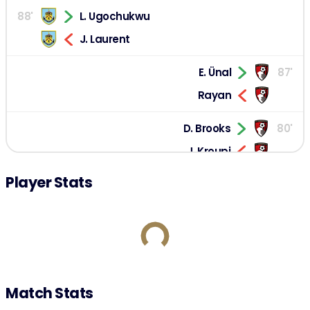
88'
L. Ugochukwu
J. Laurent
E. Ünal
87'
Rayan
D. Brooks
80'
J. Kroupi
Player Stats
75'
H. Mejbri
74'
Lucas Pires
Q. Hartman
74'
J. Worrall
Match Stats
M. Estève