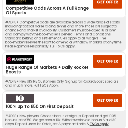
GET OFFER
Competitive Odds Across A Full Range
Of Sports
#AD 18+ Competitive odds are available across a wide range of sports,
including football, horse racing, tennis and more. Prices are subject to
change and market availability. Customers must be aged 18 or over
and comply with the bookmaker's general Terms and Conditions.
Standard betting and settlement rules apply to all wagers. The
bookmaker reserves the right to amend or withdraw markets at any time.
Please gamble responsibly. Full T&Cs apply.
GET OFFER
Huge Range Of Markets + Daily Rocket
Boosts
#AD 18+ New UK/IRE Customers Only. Signup for Rocket Boost, specials
and much more. Full T&Cs Apply.
GET OFFER
100% Up To £50 On First Deposit
#AD 18+ New players. Choose bonus at signup. Deposit and get 100%
bonus up to £50. Wager bonus 10x. Withdrawals void bonus. Valid 30
days. Deposit used 1st. Odds, bet & payment limits &
T&Cs apply
.