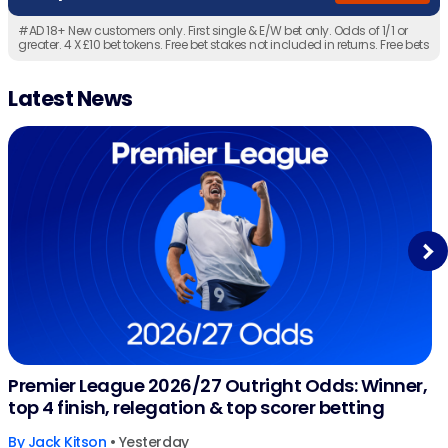
#AD 18+ New customers only. First single & E/W bet only. Odds of 1/1 or
greater. 4 X £10 bet tokens. Free bet stakes not included in returns. Free bets
exclude virtuals. Free bets are non withdrawable. Free bets expire after 30
days. Eligibility restrictions and further T&Cs apply.
Latest News
Next
Premier League 2026/27 Outright Odds: Winner,
top 4 finish, relegation & top scorer betting
By
Jack Kitson
• Yesterday