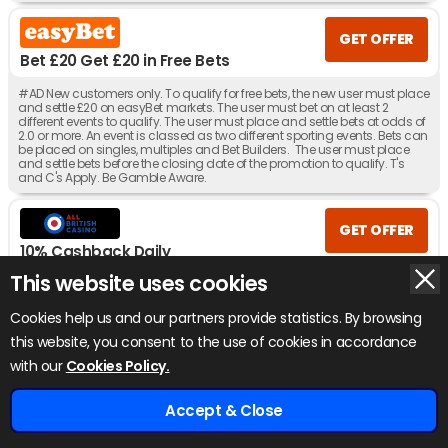
GET OFFER
Bet £20 Get £20 in Free Bets
#AD New customers only. To qualify for free bets, the new user must place
and settle £20 on easyBet markets. The user must bet on at least 2
different events to qualify. The user must place and settle bets at odds of
2.0 or more. An event is classed as two different sporting events. Bets can
be placed on singles, multiples and Bet Builders. The user must place
and settle bets before the closing date of the promotion to qualify. T's
and C's Apply. Be Gamble Aware.
GET OFFER
10% Cashback Daily
This website uses cookies
#AD 18+ UK Customers – Get 10% cashback on losses daily. Min bet £10.
Cashback starts from your first completed deposit; future deposits add
to the total, withdrawals deduct from it. Available to activate 24hrs after
Cookies help us and our partners provide statistics. By browsing
first deposit, if all deposits lost and no pending withdrawal. Claimable if
balance is under £10. Full T&Cs and Bonus T&Cs
this website, you consent to the use of cookies in accordance
x
apply.
GambleAware.org
.
with our
Cookies Policy.
GET OFFER
Accept & Close
Bet £20 Get £40 in Free Bets
Home
Odds
Tips
Bookies
£920+ Free Bets