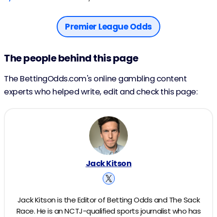
Premier League Odds
The people behind this page
The BettingOdds.com's online gambling content
experts who helped write, edit and check this page:
Jack Kitson
Jack Kitson is the Editor of Betting Odds and The Sack
Race. He is an NCTJ-qualified sports journalist who has