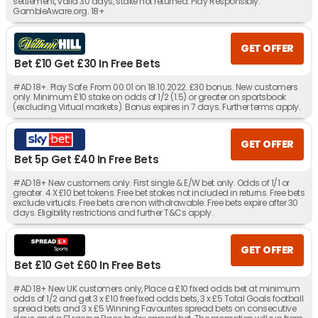
settlement, valid 30 days, stake not returned. Play Responsibly.
GambleAware.org. 18+
GET OFFER
Bet £10 Get £30 In Free Bets
#AD 18+. Play Safe. From 00:01 on 18.10.2022. £30 bonus. New customers
only. Minimum £10 stake on odds of 1/2 (1.5) or greater on sportsbook
(excluding Virtual markets). Bonus expires in 7 days. Further terms apply.
GET OFFER
Bet 5p Get £40 In Free Bets
#AD 18+ New customers only. First single & E/W bet only. Odds of 1/1 or
greater. 4 X £10 bet tokens. Free bet stakes not included in returns. Free bets
exclude virtuals. Free bets are non withdrawable. Free bets expire after 30
days. Eligibility restrictions and further T&Cs apply.
GET OFFER
Bet £10 Get £60 In Free Bets
#AD 18+ New UK customers only, Place a £10 fixed odds bet at minimum
odds of 1/2 and get 3 x £10 free fixed odds bets, 3 x £5 Total Goals football
spread bets and 3 x £5 Winning Favourites spread bets on consecutive