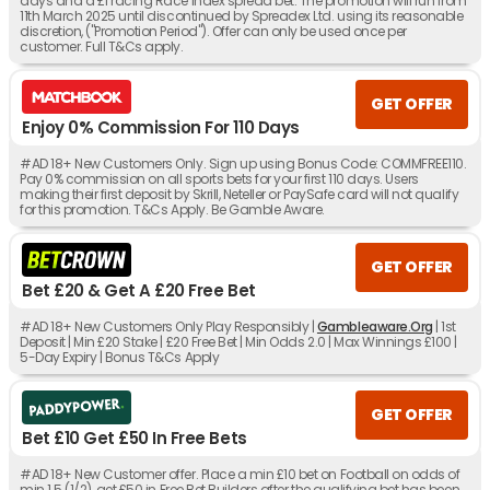
days and a £1 racing Race Index spread bet. The promotion will run from
11th March 2025 until discontinued by Spreadex Ltd. using its reasonable
discretion, ("Promotion Period"). Offer can only be used once per
customer. Full T&Cs apply.
GET OFFER
Enjoy 0% Commission For 110 Days
#AD 18+ New Customers Only. Sign up using Bonus Code: COMMFREE110.
Pay 0% commission on all sports bets for your first 110 days. Users
making their first deposit by Skrill, Neteller or PaySafe card will not qualify
for this promotion. T&Cs Apply. Be Gamble Aware.
GET OFFER
Bet £20 & Get A £20 Free Bet
#AD 18+ New Customers Only Play Responsibly |
Gambleaware.Org
| 1st
Deposit | Min £20 Stake | £20 Free Bet | Min Odds 2.0 | Max Winnings £100 |
5-Day Expiry | Bonus T&Cs Apply
GET OFFER
Bet £10 Get £50 In Free Bets
#AD 18+ New Customer offer. Place a min £10 bet on Football on odds of
min 1.5 (1/2), get £50 in Free Bet Builders after the qualifying bet has been