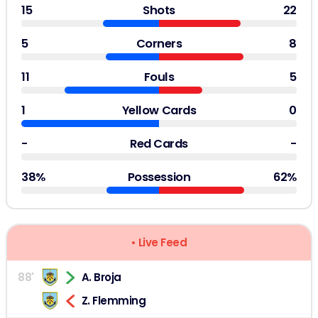
15
Shots
22
5
Corners
8
11
Fouls
5
1
Yellow Cards
0
-
Red Cards
-
38%
Possession
62%
• Live Feed
88'
A. Broja
Z. Flemming