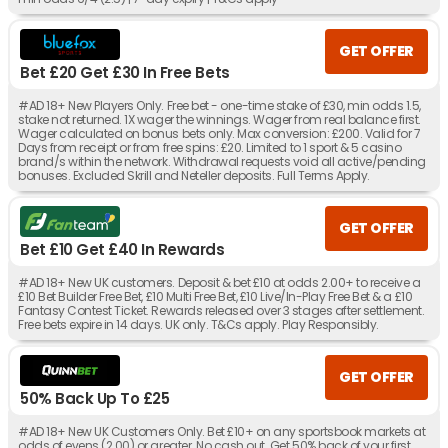
GET OFFER
Bet £20 Get £30 In Free Bets
#AD 18+ New Players Only. Free bet - one-time stake of £30, min odds 1.5,
stake not returned. 1X wager the winnings. Wager from real balance first.
Wager calculated on bonus bets only. Max conversion: £200. Valid for 7
Days from receipt or from free spins: £20. Limited to 1 sport & 5 casino
brand/s within the network. Withdrawal requests void all active/pending
bonuses. Excluded Skrill and Neteller deposits. Full Terms Apply.
GET OFFER
Bet £10 Get £40 In Rewards
#AD 18+ New UK customers. Deposit & bet £10 at odds 2.00+ to receive a
£10 Bet Builder Free Bet, £10 Multi Free Bet, £10 Live/In-Play Free Bet & a £10
Fantasy Contest Ticket. Rewards released over 3 stages after settlement.
Free bets expire in 14 days. UK only. T&Cs apply. Play Responsibly.
GET OFFER
50% Back Up To £25
#AD 18+ New UK Customers Only. Bet £10+ on any sportsbook markets at
odds of evens (2.00) or greater. No cash out. Get 50% back of your first