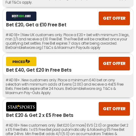
Full T&Cs apply.
GET OFFER
Bet £20, Get a £10 Free Bet
#AD 18+ | New UK customers only. Place a £20+ bet with minimum 3 legs,
min 2/1 and receive a £10 Free Bet. The Free Bet will be credited once your
qualifying bet settles. Free Bet expires 7 days after being awarded.
BeGambleAware.org | T&Cs & Maximum Payouts apply
GET OFFER
Bet £40, Get £20 In Free Bets
#AD 18+. New customers only. Place a minimum £40 bet on any
selection with minimum odds of Evens (2.00) and receive a 4x£5 Free
Bets. Free bets expire after 24 hours. BeGambleAware.org. T&Cs &
Maximum Pay-Outs Apply.
GET OFFER
Bet £20 & Get 2 x £5 Free Bets
#AD 18+ New customers only. Bet £20 (or more) EVS (2.0) or greater Get 2
x £5 Free Bets. 1 x £5 Free Bet paid automatically & following £5 Free Bet
after 24hrs. Min Free Bet odds 4/1 (5.0) on accumulators Trebles &