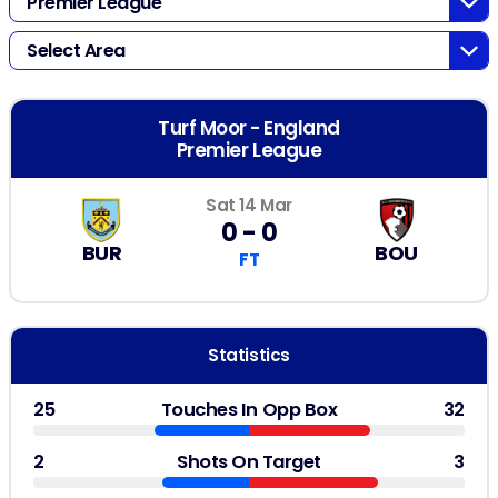
Premier League
Select Area
Turf Moor - England
Premier League
Sat 14 Mar
0 - 0
BUR
BOU
FT
Statistics
25
Touches In Opp Box
32
2
Shots On Target
3