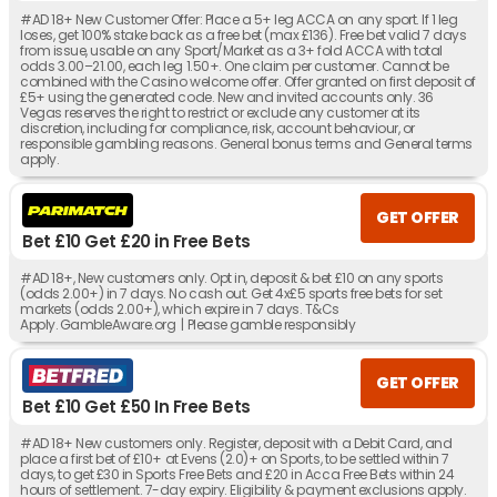
#AD 18+ New Customer Offer: Place a 5+ leg ACCA on any sport. If 1 leg
loses, get 100% stake back as a free bet (max £136). Free bet valid 7 days
from issue, usable on any Sport/Market as a 3+ fold ACCA with total
odds 3.00–21.00, each leg 1.50+. One claim per customer. Cannot be
combined with the Casino welcome offer. Offer granted on first deposit of
£5+ using the generated code. New and invited accounts only. 36
Vegas reserves the right to restrict or exclude any customer at its
discretion, including for compliance, risk, account behaviour, or
responsible gambling reasons. General bonus terms and General terms
apply.
GET OFFER
Bet £10 Get £20 in Free Bets
#AD 18+, New customers only. Opt in, deposit & bet £10 on any sports
(odds 2.00+) in 7 days. No cash out. Get 4x£5 sports free bets for set
markets (odds 2.00+), which expire in 7 days. T&Cs
Apply. GambleAware.org | Please gamble responsibly
GET OFFER
Bet £10 Get £50 In Free Bets
#AD 18+ New customers only. Register, deposit with a Debit Card, and
place a first bet of £10+ at Evens (2.0)+ on Sports, to be settled within 7
days, to get £30 in Sports Free Bets and £20 in Acca Free Bets within 24
hours of settlement. 7-day expiry. Eligibility & payment exclusions apply.