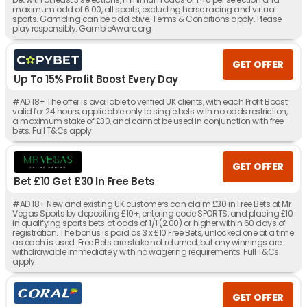
maximum odd of 6.00, all sports, excluding horse racing and virtual
sports. Gambling can be addictive. Terms & Conditions apply. Please
play responsibly. GambleAware.org
GET OFFER
Up To 15% Profit Boost Every Day
#AD 18+ The offer is available to verified UK clients, with each Profit Boost
valid for 24 hours, applicable only to single bets with no odds restriction,
a maximum stake of £30, and cannot be used in conjunction with free
bets. Full T&Cs apply.
GET OFFER
Bet £10 Get £30 In Free Bets
#AD 18+ New and existing UK customers can claim £30 in Free Bets at Mr
Vegas Sports by depositing £10+, entering code SPORTS, and placing £10
in qualifying sports bets at odds of 1/1 (2.00) or higher within 60 days of
registration. The bonus is paid as 3 x £10 Free Bets, unlocked one at a time
as each is used. Free Bets are stake not returned, but any winnings are
withdrawable immediately with no wagering requirements. Full T&Cs
apply.
GET OFFER