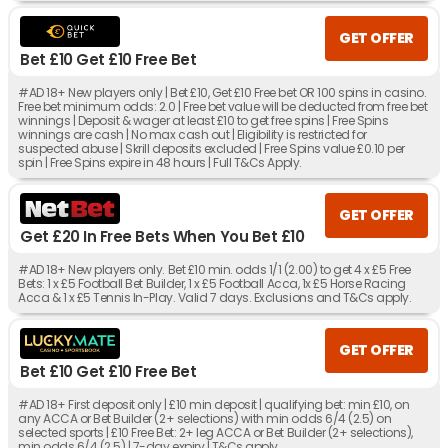
GET OFFER
Bet £10 Get £10 Free Bet
#AD 18+ New players only | Bet £10, Get £10 Free bet OR 100 spins in casino.
Free bet minimum odds: 2.0 | Free bet value will be deducted from free bet
winnings | Deposit & wager at least £10 to get free spins | Free Spins
winnings are cash | No max cash out | Eligibility is restricted for
suspected abuse | Skrill deposits excluded | Free Spins value £0.10 per
spin | Free Spins expire in 48 hours | Full T&Cs Apply.
GET OFFER
Get £20 In Free Bets When You Bet £10
#AD 18+ New players only. Bet £10 min. odds 1/1 (2.00) to get 4 x £5 Free
Bets: 1 x £5 Football Bet Builder, 1 x £5 Football Acca, 1x £5 Horse Racing
Acca & 1 x £5 Tennis In-Play. Valid 7 days. Exclusions and T&Cs apply.
GET OFFER
Bet £10 Get £10 Free Bet
#AD 18+ First deposit only | £10 min deposit | qualifying bet: min £10, on
any ACCA or Bet Builder (2+ selections) with min odds 6/4 (2.5) on
selected sports | £10 Free Bet: 2+ leg ACCA or Bet Builder (2+ selections),
min odds 6/4 (2.5) | 7-day expiry | T&Cs apply