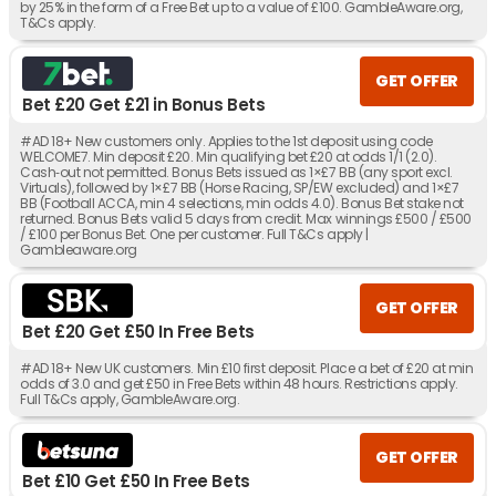
by 25% in the form of a Free Bet up to a value of £100. GambleAware.org,
T&Cs apply.
GET OFFER
Bet £20 Get £21 in Bonus Bets
#AD 18+ New customers only. Applies to the 1st deposit using code
WELCOME7. Min deposit £20. Min qualifying bet £20 at odds 1/1 (2.0).
Cash‑out not permitted. Bonus Bets issued as 1×£7 BB (any sport excl.
Virtuals), followed by 1×£7 BB (Horse Racing, SP/EW excluded) and 1×£7
BB (Football ACCA, min 4 selections, min odds 4.0). Bonus Bet stake not
returned. Bonus Bets valid 5 days from credit. Max winnings £500 / £500
/ £100 per Bonus Bet. One per customer. Full T&Cs apply |
Gambleaware.org
GET OFFER
Bet £20 Get £50 In Free Bets
#AD 18+ New UK customers. Min £10 first deposit. Place a bet of £20 at min
odds of 3.0 and get £50 in Free Bets within 48 hours. Restrictions apply.
Full T&Cs apply, GambleAware.org.
GET OFFER
Bet £10 Get £50 In Free Bets