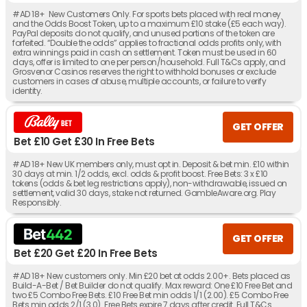
#AD 18+ New Customers Only. For sports bets placed with real money
and the Odds Boost Token, up to a maximum £10 stake (£5 each way).
PayPal deposits do not qualify, and unused portions of the token are
forfeited. “Double the odds” applies to fractional odds profits only, with
extra winnings paid in cash on settlement. Token must be used in 60
days, offer is limited to one per person/household. Full T&Cs apply, and
Grosvenor Casinos reserves the right to withhold bonuses or exclude
customers in cases of abuse, multiple accounts, or failure to verify
identity.
GET OFFER
Bet £10 Get £30 In Free Bets
#AD 18+ New UK members only, must opt in. Deposit & bet min. £10 within
30 days at min. 1/2 odds, excl. odds & profit boost. Free Bets: 3 x £10
tokens (odds & bet leg restrictions apply), non-withdrawable, issued on
settlement, valid 30 days, stake not returned. GambleAware.org. Play
Responsibly.
GET OFFER
Bet £20 Get £20 In Free Bets
#AD 18+ New customers only. Min £20 bet at odds 2.00+. Bets placed as
Build-A-Bet / Bet Builder do not qualify. Max reward: One £10 Free Bet and
two £5 Combo Free Bets. £10 Free Bet min odds 1/1 (2.00). £5 Combo Free
Bets min odds 2/1 (3.0). Free Bets expire 7 days after credit. Full T&Cs