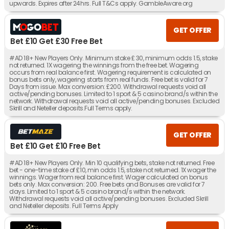
upwards. Expires after 24hrs. Full T&Cs apply. GambleAware.org
GET OFFER
Bet £10 Get £30 Free Bet
#AD 18+ New Players Only. Minimum stake £ 30, minimum odds 1.5, stake
not returned. 1X wagering the winnings from the free bet. Wagering
occurs from real balance first. Wagering requirement is calculated on
bonus bets only, wagering starts from real funds. Free bet is valid for 7
Days from issue. Max conversion: £200. Withdrawal requests void all
active/pending bonuses. Limited to 1 sport & 5 casino brand/s within the
network. Withdrawal requests void all active/pending bonuses. Excluded
Skrill and Neteller deposits.Full Terms apply.
GET OFFER
Bet £10 Get £10 Free Bet
#AD 18+ New Players Only. Min 10 qualifying bets, stake not returned. Free
bet - one-time stake of £10, min odds 1.5, stake not returned. 1X wager the
winnings. Wager from real balance first. Wager calculated on bonus
bets only. Max conversion: 200. Free bets and Bonuses are valid for 7
days. Limited to 1 sport & 5 casino brand/s within the network.
Withdrawal requests void all active/pending bonuses. Excluded Skrill
and Neteller deposits. Full Terms Apply