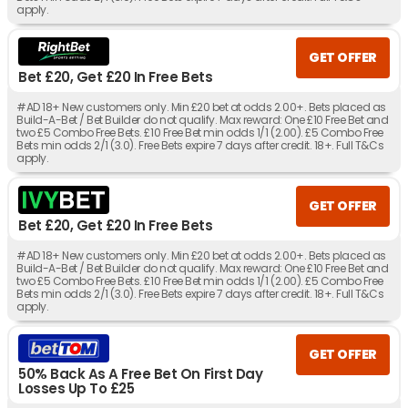
apply.
GET OFFER
Bet £20, Get £20 In Free Bets
#AD 18+ New customers only. Min £20 bet at odds 2.00+. Bets placed as
Build-A-Bet / Bet Builder do not qualify. Max reward: One £10 Free Bet and
two £5 Combo Free Bets. £10 Free Bet min odds 1/1 (2.00). £5 Combo Free
Bets min odds 2/1 (3.0). Free Bets expire 7 days after credit. 18+. Full T&Cs
apply.
GET OFFER
Bet £20, Get £20 In Free Bets
#AD 18+ New customers only. Min £20 bet at odds 2.00+. Bets placed as
Build-A-Bet / Bet Builder do not qualify. Max reward: One £10 Free Bet and
two £5 Combo Free Bets. £10 Free Bet min odds 1/1 (2.00). £5 Combo Free
Bets min odds 2/1 (3.0). Free Bets expire 7 days after credit. 18+. Full T&Cs
apply.
GET OFFER
50% Back As A Free Bet On First Day
Losses Up To £25