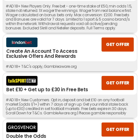
#AD 18+ New Players Only. Free bet - one-time stake of £50, min odds 1.5,
stake not returned. 1X wager the winnings. Wager from real balance first.
Wager calculated on bonus bets only. Max conversion: £200. Free bets
and Bonuses are valid for 7 days. Limited to 1 sport & 5 casino brand/s
within the network. Withdrawal requests void all active/pending
bonuses. Excluded Skrill and Neteller deposits. Full Terms apply.
GET OFFER
Create An Account To Access
Exclusive Offers And Rewards
#AD 18+ T&C's apply, Gambleaware.org
GET OFFER
Bet £10 + Get up to £30 in Free Bets
#AD 18+ New Customers. Opt in, deposit and bet £10 on any football
market (odds 1/1+) within 7 days of sign up. Get your initial stake back
(up to £30) credited in set football markets. Free bets expire in 30 days.
Scroll Down for T&Cs. GambleAware.org | Please gamble responsibly
GET OFFER
Double the Odds