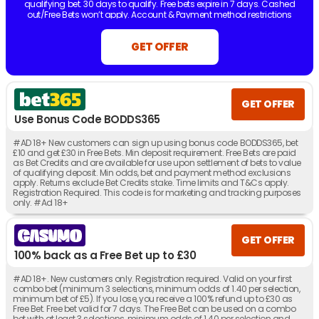
qualifying bet. 30 days to qualify. Free bets expire in 7 days. Cashed
out/Free Bets won’t apply. Account & Payment method restrictions
apply. 1 Free Bet offer per customer, household & IP Address only.
T&Cs
Apply.
18+. Online customers & in shop for BOYLE Xtra cardholders.
GET OFFER
Singles only. Max stake 10. Prices subject to fluctuation and availability.
T&Cs apply.
GET OFFER
Use Bonus Code BODDS365
#AD 18+ New customers can sign up using bonus code BODDS365, bet
£10 and get £30 in Free Bets. Min deposit requirement. Free Bets are paid
as Bet Credits and are available for use upon settlement of bets to value
of qualifying deposit. Min odds, bet and payment method exclusions
apply. Returns exclude Bet Credits stake. Time limits and T&Cs apply.
Registration Required. This code is for marketing and tracking purposes
only. #Ad 18+
GET OFFER
100% back as a Free Bet up to £30
#AD 18+. New customers only. Registration required. Valid on your first
combo bet (minimum 3 selections, minimum odds of 1.40 per selection,
minimum bet of £5). If you lose, you receive a 100% refund up to £30 as
Free Bet. Free bet valid for 7 days. The Free Bet can be used on a combo
bet with at least 3 selections, minimum odds of 1.40 per selection and