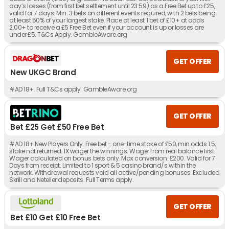
day’s losses (from first bet settlement until 23:59) as a Free Bet up to £25,
valid for 7 days. Min. 3 bets on different events required, with 2 bets being
at least 50% of your largest stake. Place at least 1 bet of £10+ at odds
2.00+ to receive a £5 Free Bet even if your account is up or losses are
under £5. T&Cs Apply. GambleAware.org
GET OFFER
New UKGC Brand
#AD 18+. Full T&Cs apply. GambleAware.org
GET OFFER
Bet £25 Get £50 Free Bet
#AD 18+ New Players Only. Free bet - one-time stake of £50, min odds 1.5,
stake not returned. 1X wager the winnings. Wager from real balance first.
Wager calculated on bonus bets only. Max conversion: £200. Valid for 7
Days from receipt. Limited to 1 sport & 5 casino brand/s within the
network. Withdrawal requests void all active/pending bonuses. Excluded
Skrill and Neteller deposits. Full Terms apply.
GET OFFER
Bet £10 Get £10 Free Bet