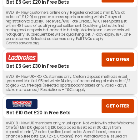
Bet £5 Get £20 In Free Bets
#AD 18+ New customers online only. Register and bet a min £/€5 at
odds of 1/1 (2.0) or greater across sports or racing within 7 days of
registration to qualify. Receive £/€10 Tote Credit, £/€10 Free Sports Bet
within 48 hours of qualifying bet settlement. Qualifying bet is the first
racing pool or sports bet added to bet slip. Voided/non-runner bets will
not qualify; subsequent bet will be qualifying bet. 7-day expiry. 18+. One
per customer. Selected customers only. Full T&Cs apply.
Gambleaware.org.
GET OFFER
Bet £5 Get £30 In Free Bets
#AD 18+ New UK+ROI Customers only. Certain deposit methods & bet
types excl. Min first £5 bet within 14 days of account reg at min odds 1/2
to get 6 x £5 free bets (selected sportsbook markets only, valid 7 days,
stake not returned). Restrictions + T&Cs apply.
GET OFFER
Bet £10 Get £20 In Free Bets
#AD 18+ New UK members only, must opt in. Not valid with other Welcome
Offer(s). Min £10 deposit & £10 bet placed & settled in 30 days from
deposit at min 1/2 odds (settled), excl. odds & profit boost, second
chance & free bets. £20 (2 x £10 tokens): non-withdrawable, issued on