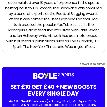
accumulated over 10 years of experience in the sports
betting industry. His work on The Sack Race was honoured
by a panel of experts at the Football Blogging Awards
where it was named the Best Gambling Football Blog.
Jack created the popular YouTube series ‘In The
Managers Office’ featuring exclusives with Chris Wilder
and Ian Holloway, while his work has been referenced
within numerous publications such as The Guardian, BBC
Sport, The New York Times, and Washington Post.
Advert Disclaimer
BET £10 GET £40 + NEW BOOSTS
EVERY SINGLE DAY
#AD 18+. New UK customers (Excluding NI) only. Min Deposit £10. Min
stake £10. Min odds Evs. Free bet applied on 1st settlement of any