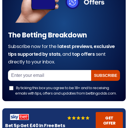
The Betting Breakdown
Subscribe now for the
latest previews
,
exclusive
tips supported by stats
, and
top offers
sent
directly to your inbox.
By ticking this box you agree to be 18+ and to receiving
emails with tips, offers and updates from bettingodds.com.
GET
OFFER
Bet 5p Get £40 In Free Bets