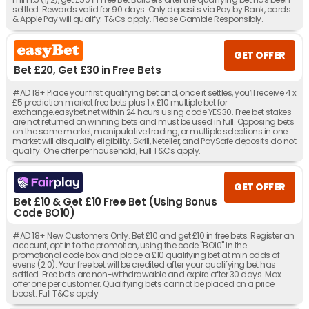
settled. Rewards valid for 90 days. Only deposits via Pay by Bank, cards
& Apple Pay will qualify. T&Cs apply. Please Gamble Responsibly.
GET OFFER
Bet £20, Get £30 in Free Bets
#AD 18+ Place your first qualifying bet and, once it settles, you’ll receive 4 x
£5 prediction market free bets plus 1 x £10 multiple bet for
exchange.easybet.net within 24 hours using code YES30. Free bet stakes
are not returned on winning bets and must be used in full. Opposing bets
on the same market, manipulative trading, or multiple selections in one
market will disqualify eligibility. Skrill, Neteller, and PaySafe deposits do not
qualify. One offer per household; Full T&Cs apply.
GET OFFER
Bet £10 & Get £10 Free Bet (Using Bonus
Code BO10)
#AD 18+ New Customers Only. Bet £10 and get £10 in free bets. Register an
account, opt in to the promotion, using the code "BO10" in the
promotional code box and place a £10 qualifying bet at min odds of
evens (2.0). Your free bet will be credited after your qualifying bet has
settled. Free bets are non-withdrawable and expire after 30 days. Max
offer one per customer. Qualifying bets cannot be placed on a price
boost. Full T&Cs apply