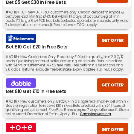
Bet £5 Get £30 In Free Bets
#AD 18+. 18+ New UK + ROI customers only. Certain deposit methods &
bet types excl. Min first £/€5 bet within 14 days of account reg at min
odds 1/2 to get 6 x £/€5 free bets (selected sportsbook markets only, valid
7 days, stakes not returned). Restrictions + T&Cs apply.
GET OFFER
Bet £10 Get £20 In Free Bets
#AD 18+ New Customers Only. Place any £10 bet to qualify, min 2.0 (1/1)
odds. Qualifying bet must settle, excluding cash outs. Bonus credited
with 24hrs of settlement. 4 x £5 free bets. Free bets min 3 selections and
3.0 odds. Returns exclude free bet stake. Expiry applies .Full T&Cs apply.
GET OFFER
Bet £10 Get £10 In Free Bets
#AD 18+ New customers only. Bet £10+ in a single real-money bet within 7
days of registration to receive £10 in Free Bets credited within 24 hours of
qualifying bet settlement. Free Bets Boosts expire 7 days after credit. Stake
not returned. Promotional Terms Apply. 18+.
Gambleaware.org
GET OFFER