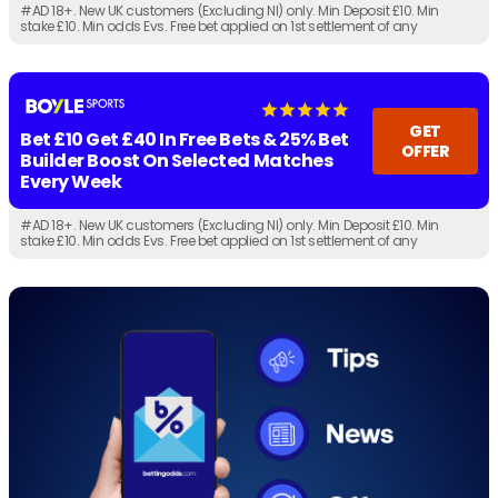
#AD 18+. New UK customers (Excluding NI) only. Min Deposit £10. Min
stake £10. Min odds Evs. Free bet applied on 1st settlement of any
qualifying bet. 30 days to qualify. Free bets expire in 7 days. Cashed
out/Free Bets won’t apply. Account & Payment method restrictions apply.
1 Free Bet offer per customer, household & IP Address only.
T&Cs
Apply.
18+. Digital customers only. Min Odds of (3/1). Max stake 20.
Available on one bet per selected event. 25% Boost. Boost will be added
once all selections have settled. Max boost payout £/€1,000. Offer does
GET
not apply to multiple bets. Free/void/cashed out bets won’t qualify. T&Cs
Bet £10 Get £40 In Free Bets & 25% Bet
OFFER
apply.
Builder Boost On Selected Matches
Every Week
#AD 18+. New UK customers (Excluding NI) only. Min Deposit £10. Min
stake £10. Min odds Evs. Free bet applied on 1st settlement of any
qualifying bet. 30 days to qualify. Free bets expire in 7 days. Cashed
out/Free Bets won’t apply. Account & Payment method restrictions apply.
1 Free Bet offer per customer, household & IP Address only.
T&Cs
Apply.
18+. Digital customers only. Min Odds of (3/1). Max stake 20.
Available on one bet per selected event. 25% Boost. Boost will be added
once all selections have settled. Max boost payout £/€1,000. Offer does
not apply to multiple bets. Free/void/cashed out bets won’t qualify. T&Cs
apply.