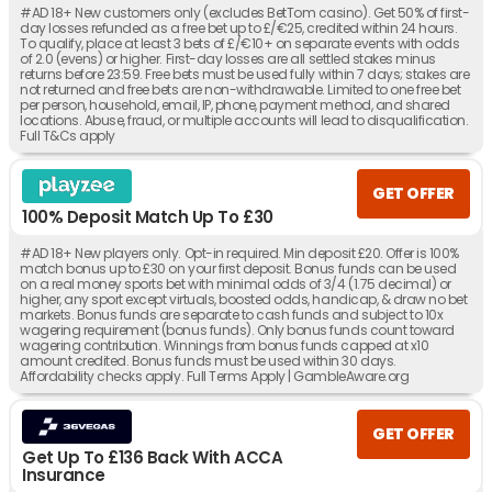
#AD 18+ New customers only (excludes BetTom casino). Get 50% of first-
day losses refunded as a free bet up to £/€25, credited within 24 hours.
To qualify, place at least 3 bets of £/€10+ on separate events with odds
of 2.0 (evens) or higher. First-day losses are all settled stakes minus
returns before 23:59. Free bets must be used fully within 7 days; stakes are
not returned and free bets are non-withdrawable. Limited to one free bet
per person, household, email, IP, phone, payment method, and shared
locations. Abuse, fraud, or multiple accounts will lead to disqualification.
Full T&Cs apply
GET OFFER
100% Deposit Match Up To £30
#AD 18+ New players only. Opt-in required. Min deposit £20. Offer is 100%
match bonus up to £30 on your first deposit. Bonus funds can be used
on a real money sports bet with minimal odds of 3/4 (1.75 decimal) or
higher, any sport except virtuals, boosted odds, handicap, & draw no bet
markets. Bonus funds are separate to cash funds and subject to 10x
wagering requirement (bonus funds). Only bonus funds count toward
wagering contribution. Winnings from bonus funds capped at x10
amount credited. Bonus funds must be used within 30 days.
Affordability checks apply. Full Terms Apply | GambleAware.org
GET OFFER
Get Up To £136 Back With ACCA
Insurance