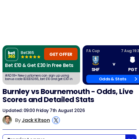
FA Cup
7 Aug 19:
Bet365
GET OFFER
v
Bet £10 & Get £30 in Free Bets
SHF
PGT
#AD 18+ New customers can sign up using
Odds & Stats
bonus code BODDS365, bet £10 and get £30 in
Free Bets. Min deposit requirement. Free Bets are
paid as Bet Credits and are available for use
Burnley vs Bournemouth - Odds, Live
upon settlement of bets to value of qualifying
deposit. Min odds, bet and payment method
exclusions apply. Returns exclude Bet Credits
Scores and Detailed Stats
stake. Time limits and T&Cs apply. Registration
Required. This code is for marketing and tracking
purposes only. #Ad 18+
Updated: 09:00 Friday 7th August 2026
By
Jack Kitson