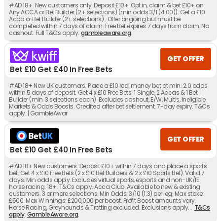
#AD 18+. New customers only. Deposit £10+. Opt in, claim & bet £10+ on
Any ACCA or Bet Builder (2+ selections) (min odds 3/1 (4.00)). Get a £10
Acca or Bet Builder (2+ selections) . Offer ongoing but must be
completed within 7 days of claim. Free Bet expires 7 days from claim. No
cashout. Full T&Cs apply.
gambleaware.org
.
GET OFFER
Bet £10 Get £40 In Free Bets
#AD 18+ New UK customers. Place a £10 real money bet at min. 2.0 odds
within 5 days of deposit. Get 4 x £10 Free Bets: 1 Single, 2 Accas & 1 Bet
Builder (min. 3 selections each). Excludes cashout, E/W, Multis, Ineligible
Markets & Odds Boosts. Credited after bet settlement. 7-day expiry. T&Cs
apply. | GambleAwar
GET OFFER
Bet £10 Get £40 In Free Bets
#AD 18+ New customers: Deposit £10+ within 7 days and place a sports
bet. Get 4 x £10 Free Bets (2 x £10 Bet Builders & 2 x £10 Sports Bet). Valid 7
days. Min odds apply. Excludes virtual sports, esports and non-UK/IE
horse racing. 18+. T&Cs apply. Acca Club: Available to new & existing
customers. 3 or more selections. Min Odds: 3/10 (1.3) per leg. Max stake:
£500. Max Winnings: £200,000 per boost. Profit Boost amounts vary.
Horse Racing, Greyhounds & Trotting excluded. Exclusions apply. .
T&Cs
apply
.
GambleAware.org
.