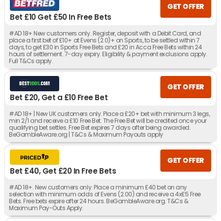
GET OFFER
Bet £10 Get £50 In Free Bets
#AD 18+ New customers only. Register, deposit with a Debit Card, and
place a first bet of £10+ at Evens (2.0)+ on Sports, to be settled within 7
days, to get £30 in Sports Free Bets and £20 in Acca Free Bets within 24
hours of settlement. 7-day expiry. Eligibility & payment exclusions apply.
Full T&Cs apply.
GET OFFER
Bet £20, Get a £10 Free Bet
#AD 18+ | New UK customers only. Place a £20+ bet with minimum 3 legs,
min 2/1 and receive a £10 Free Bet. The Free Bet will be credited once your
qualifying bet settles. Free Bet expires 7 days after being awarded.
BeGambleAware.org | T&Cs & Maximum Payouts apply
GET OFFER
Bet £40, Get £20 In Free Bets
#AD 18+. New customers only. Place a minimum £40 bet on any
selection with minimum odds of Evens (2.00) and receive a 4x£5 Free
Bets. Free bets expire after 24 hours. BeGambleAware.org. T&Cs &
Maximum Pay-Outs Apply.