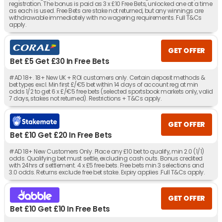
registration. The bonus is paid as 3 x £10 Free Bets, unlocked one at a time
as each is used. Free Bets are stake not returned, but any winnings are
withdrawable immediately with no wagering requirements. Full T&Cs
apply.
GET OFFER
Bet £5 Get £30 In Free Bets
#AD 18+. 18+ New UK + ROI customers only. Certain deposit methods &
bet types excl. Min first £/€5 bet within 14 days of account reg at min
odds 1/2 to get 6 x £/€5 free bets (selected sportsbook markets only, valid
7 days, stakes not returned). Restrictions + T&Cs apply.
GET OFFER
Bet £10 Get £20 In Free Bets
#AD 18+ New Customers Only. Place any £10 bet to qualify, min 2.0 (1/1)
odds. Qualifying bet must settle, excluding cash outs. Bonus credited
with 24hrs of settlement. 4 x £5 free bets. Free bets min 3 selections and
3.0 odds. Returns exclude free bet stake. Expiry applies .Full T&Cs apply.
GET OFFER
Bet £10 Get £10 In Free Bets