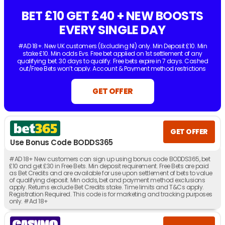
BET £10 GET £40 + NEW BOOSTS
EVERY SINGLE DAY
#AD 18+. New UK customers (Excluding NI) only. Min Deposit £10. Min
stake £10. Min odds Evs. Free bet applied on 1st settlement of any
qualifying bet. 30 days to qualify. Free bets expire in 7 days. Cashed
out/Free Bets won’t apply. Account & Payment method restrictions
apply. 1 Free Bet offer per customer, household & IP Address only.
T&Cs
Apply.
18+. Online customers & in shop for BOYLE Xtra cardholders.
GET OFFER
Singles only. Max stake 10. Prices subject to fluctuation and availability.
T&Cs apply.
GET OFFER
Use Bonus Code BODDS365
#AD 18+ New customers can sign up using bonus code BODDS365, bet
£10 and get £30 in Free Bets. Min deposit requirement. Free Bets are paid
as Bet Credits and are available for use upon settlement of bets to value
of qualifying deposit. Min odds, bet and payment method exclusions
apply. Returns exclude Bet Credits stake. Time limits and T&Cs apply.
Registration Required. This code is for marketing and tracking purposes
only. #Ad 18+