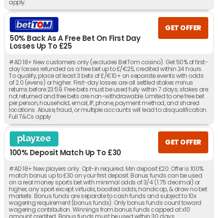
apply.
GET OFFER
50% Back As A Free Bet On First Day
Losses Up To £25
#AD 18+ New customers only (excludes BetTom casino). Get 50% of first-
day losses refunded as a free bet up to £/€25, credited within 24 hours.
To qualify, place at least 3 bets of £/€10+ on separate events with odds
of 2.0 (evens) or higher. First-day losses are all settled stakes minus
returns before 23:59. Free bets must be used fully within 7 days; stakes are
not returned and free bets are non-withdrawable. Limited to one free bet
per person, household, email, IP, phone, payment method, and shared
locations. Abuse, fraud, or multiple accounts will lead to disqualification.
Full T&Cs apply
GET OFFER
100% Deposit Match Up To £30
#AD 18+ New players only. Opt-in required. Min deposit £20. Offer is 100%
match bonus up to £30 on your first deposit. Bonus funds can be used
on a real money sports bet with minimal odds of 3/4 (1.75 decimal) or
higher, any sport except virtuals, boosted odds, handicap, & draw no bet
markets. Bonus funds are separate to cash funds and subject to 10x
wagering requirement (bonus funds). Only bonus funds count toward
wagering contribution. Winnings from bonus funds capped at x10
amount credited. Bonus funds must be used within 30 days.