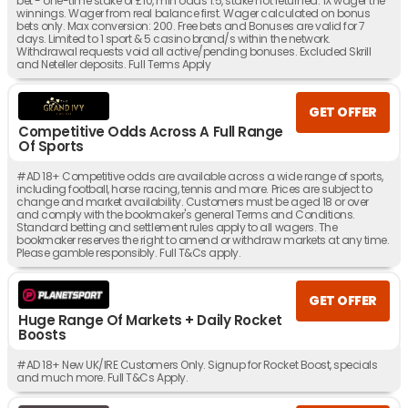
bet - one-time stake of £10, min odds 1.5, stake not returned. 1X wager the
winnings. Wager from real balance first. Wager calculated on bonus
bets only. Max conversion: 200. Free bets and Bonuses are valid for 7
days. Limited to 1 sport & 5 casino brand/s within the network.
Withdrawal requests void all active/pending bonuses. Excluded Skrill
and Neteller deposits. Full Terms Apply
GET OFFER
Competitive Odds Across A Full Range
Of Sports
#AD 18+ Competitive odds are available across a wide range of sports,
including football, horse racing, tennis and more. Prices are subject to
change and market availability. Customers must be aged 18 or over
and comply with the bookmaker's general Terms and Conditions.
Standard betting and settlement rules apply to all wagers. The
bookmaker reserves the right to amend or withdraw markets at any time.
Please gamble responsibly. Full T&Cs apply.
GET OFFER
Huge Range Of Markets + Daily Rocket
Boosts
#AD 18+ New UK/IRE Customers Only. Signup for Rocket Boost, specials
and much more. Full T&Cs Apply.