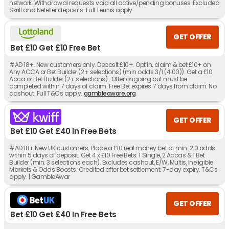
network. Withdrawal requests void all active/pending bonuses. Excluded
Skrill and Neteller deposits. Full Terms apply.
GET OFFER
Bet £10 Get £10 Free Bet
#AD 18+. New customers only. Deposit £10+. Opt in, claim & bet £10+ on
Any ACCA or Bet Builder (2+ selections) (min odds 3/1 (4.00)). Get a £10
Acca or Bet Builder (2+ selections) . Offer ongoing but must be
completed within 7 days of claim. Free Bet expires 7 days from claim. No
cashout. Full T&Cs apply.
gambleaware.org
.
GET OFFER
Bet £10 Get £40 In Free Bets
#AD 18+ New UK customers. Place a £10 real money bet at min. 2.0 odds
within 5 days of deposit. Get 4 x £10 Free Bets: 1 Single, 2 Accas & 1 Bet
Builder (min. 3 selections each). Excludes cashout, E/W, Multis, Ineligible
Markets & Odds Boosts. Credited after bet settlement. 7-day expiry. T&Cs
apply. | GambleAwar
GET OFFER
Bet £10 Get £40 In Free Bets