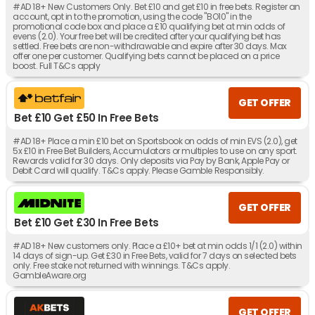
#AD 18+ New Customers Only. Bet £10 and get £10 in free bets. Register an
account, opt in to the promotion, using the code "BO10" in the
promotional code box and place a £10 qualifying bet at min odds of
evens (2.0). Your free bet will be credited after your qualifying bet has
settled. Free bets are non-withdrawable and expire after 30 days. Max
offer one per customer. Qualifying bets cannot be placed on a price
boost. Full T&Cs apply
GET OFFER
Bet £10 Get £50 In Free Bets
#AD 18+ Place a min £10 bet on Sportsbook on odds of min EVS (2.0), get
5x £10 in Free Bet Builders, Accumulators or multiples to use on any sport.
Rewards valid for 30 days. Only deposits via Pay by Bank, Apple Pay or
Debit Card will qualify. T&Cs apply. Please Gamble Responsibly.
GET OFFER
Bet £10 Get £30 In Free Bets
#AD 18+ New customers only. Place a £10+ bet at min odds 1/1 (2.0) within
14 days of sign-up. Get £30 in Free Bets, valid for 7 days on selected bets
only. Free stake not returned with winnings. T&Cs apply.
GambleAware.org
GET OFFER