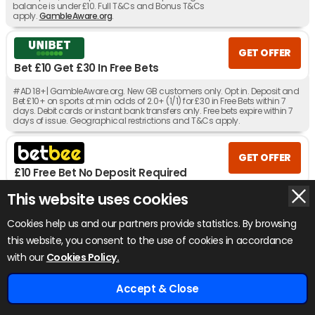
balance is under £10. Full T&Cs and Bonus T&Cs
apply.
GambleAware.org
.
GET OFFER
Bet £10 Get £30 In Free Bets
#AD 18+| GambleAware.org. New GB customers only. Opt in. Deposit and
Bet £10+ on sports at min odds of 2.0+ (1/1) for £30 in Free Bets within 7
days. Debit cards or instant bank transfers only. Free bets expire within 7
days of issue. Geographical restrictions and T&Cs apply.
GET OFFER
£10 Free Bet No Deposit Required
This website uses cookies
#AD BetBee is for new players aged 18 and over only. Offers are provided
by third-party operators and subject to their individual terms and
conditions. Minimum deposit, wagering requirements, and withdrawal
Cookies help us and our partners provide statistics. By browsing
restrictions may apply. Please always check the full T&Cs on each
provider’s website before claiming an offer. Gamble responsibly –
this website, you consent to the use of cookies in accordance
x
visit
GambleAware.org
for support.
with our
Cookies Policy.
GET OFFER
Accept & Close
0% commission for 60 days
Home
Odds
Tips
Bookies
£920+ Free Bets