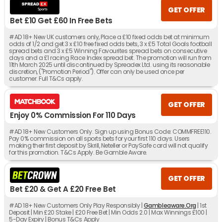
GET OFFER
Bet £10 Get £60 In Free Bets
#AD 18+ New UK customers only, Place a £10 fixed odds bet at minimum
odds of 1/2 and get 3 x £10 free fixed odds bets, 3 x £5 Total Goals football
spread bets and 3 x £5 Winning Favourites spread bets on consecutive
days and a £1 racing Race Index spread bet. The promotion will run from
11th March 2025 until discontinued by Spreadex Ltd. using its reasonable
discretion, ("Promotion Period"). Offer can only be used once per
customer. Full T&Cs apply.
GET OFFER
Enjoy 0% Commission For 110 Days
#AD 18+ New Customers Only. Sign up using Bonus Code: COMMFREE110.
Pay 0% commission on all sports bets for your first 110 days. Users
making their first deposit by Skrill, Neteller or PaySafe card will not qualify
for this promotion. T&Cs Apply. Be Gamble Aware.
GET OFFER
Bet £20 & Get A £20 Free Bet
#AD 18+ New Customers Only Play Responsibly |
Gambleaware.Org
| 1st
Deposit | Min £20 Stake | £20 Free Bet | Min Odds 2.0 | Max Winnings £100 |
5-Day Expiry | Bonus T&Cs Apply