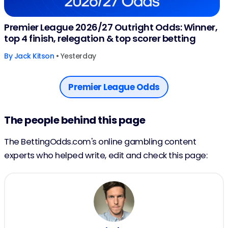
Premier League 2026/27 Outright Odds: Winner,
top 4 finish, relegation & top scorer betting
By
Jack Kitson
• Yesterday
Premier League Odds
The people behind this page
The BettingOdds.com's online gambling content
experts who helped write, edit and check this page: