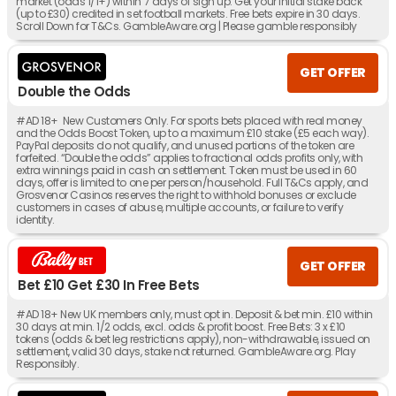
market (odds 1/1+) within 7 days of sign up. Get your initial stake back
(up to £30) credited in set football markets. Free bets expire in 30 days.
Scroll Down for T&Cs. GambleAware.org | Please gamble responsibly
GET OFFER
Double the Odds
#AD 18+ New Customers Only. For sports bets placed with real money
and the Odds Boost Token, up to a maximum £10 stake (£5 each way).
PayPal deposits do not qualify, and unused portions of the token are
forfeited. “Double the odds” applies to fractional odds profits only, with
extra winnings paid in cash on settlement. Token must be used in 60
days, offer is limited to one per person/household. Full T&Cs apply, and
Grosvenor Casinos reserves the right to withhold bonuses or exclude
customers in cases of abuse, multiple accounts, or failure to verify
identity.
GET OFFER
Bet £10 Get £30 In Free Bets
#AD 18+ New UK members only, must opt in. Deposit & bet min. £10 within
30 days at min. 1/2 odds, excl. odds & profit boost. Free Bets: 3 x £10
tokens (odds & bet leg restrictions apply), non-withdrawable, issued on
settlement, valid 30 days, stake not returned. GambleAware.org. Play
Responsibly.