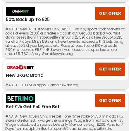
GET OFFER
50% Back Up To £25
#AD 18+ New UK Customers Only. Bet £10+ on any sportsbook markets at
odds of evens (2.00) or greater. No cash out. Get 50% back of your first
day’s losses (from first bet settlement until 23:59) as a Free Bet up to £25,
valid for 7 days. Min. 3 bets on different events required, with 2 bets being
at least 50% of your largest stake. Place at least 1 bet of £10+ at odds
2.00+ to receive a £5 Free Bet even if your account is up or losses are
under £5. T&Cs Apply. GambleAware.org
GET OFFER
New UKGC Brand
#AD 18+. Full T&Cs apply. GambleAware.org
GET OFFER
Bet £25 Get £50 Free Bet
#AD 18+ New Players Only. Free bet - one-time stake of £50, min odds 1.5,
stake not returned. 1X wager the winnings. Wager from real balance first.
Wager calculated on bonus bets only. Max conversion: £200. Valid for 7
Days from receipt. Limited to 1 sport & 5 casino brand/s within the