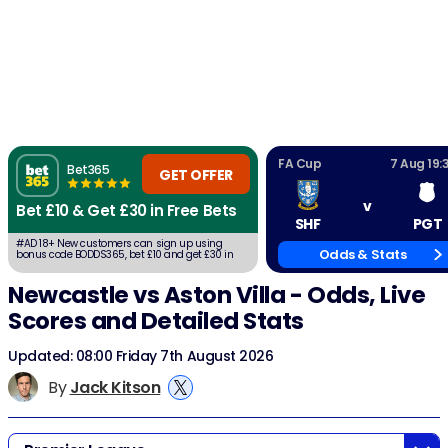
FA Cup
7 Aug 19:
Bet365
GET OFFER
v
Bet £10 & Get £30 in Free Bets
SHF
PGT
#AD 18+ New customers can sign up using
Odds & Stats
bonus code BODDS365, bet £10 and get £30 in
Free Bets. Min deposit requirement. Free Bets are
paid as Bet Credits and are available for use
Newcastle vs Aston Villa - Odds, Live
upon settlement of bets to value of qualifying
deposit. Min odds, bet and payment method
exclusions apply. Returns exclude Bet Credits
Scores and Detailed Stats
stake. Time limits and T&Cs apply. Registration
Required. This code is for marketing and tracking
purposes only. #Ad 18+
Updated: 08:00 Friday 7th August 2026
By
Jack Kitson