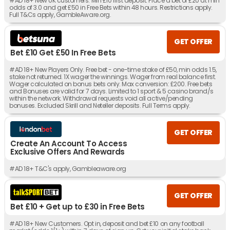
#AD 18+ New UK customers. Min £10 first deposit. Place a bet of £20 at min
odds of 3.0 and get £50 in Free Bets within 48 hours. Restrictions apply.
Full T&Cs apply, GambleAware.org.
GET OFFER
Bet £10 Get £50 In Free Bets
#AD 18+ New Players Only. Free bet - one-time stake of £50, min odds 1.5,
stake not returned. 1X wager the winnings. Wager from real balance first.
Wager calculated on bonus bets only. Max conversion: £200. Free bets
and Bonuses are valid for 7 days. Limited to 1 sport & 5 casino brand/s
within the network. Withdrawal requests void all active/pending
bonuses. Excluded Skrill and Neteller deposits. Full Terms apply.
GET OFFER
Create An Account To Access
Exclusive Offers And Rewards
#AD 18+ T&C's apply, Gambleaware.org
GET OFFER
Bet £10 + Get up to £30 in Free Bets
#AD 18+ New Customers. Opt in, deposit and bet £10 on any football