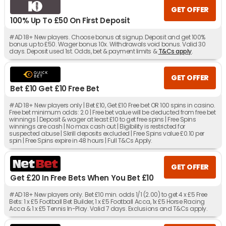
GET OFFER
100% Up To £50 On First Deposit
#AD 18+ New players. Choose bonus at signup. Deposit and get 100%
bonus up to £50. Wager bonus 10x. Withdrawals void bonus. Valid 30
days. Deposit used 1st. Odds, bet & payment limits &
T&Cs apply
.
GET OFFER
Bet £10 Get £10 Free Bet
#AD 18+ New players only | Bet £10, Get £10 Free bet OR 100 spins in casino.
Free bet minimum odds: 2.0 | Free bet value will be deducted from free bet
winnings | Deposit & wager at least £10 to get free spins | Free Spins
winnings are cash | No max cash out | Eligibility is restricted for
suspected abuse | Skrill deposits excluded | Free Spins value £0.10 per
spin | Free Spins expire in 48 hours | Full T&Cs Apply.
GET OFFER
Get £20 In Free Bets When You Bet £10
#AD 18+ New players only. Bet £10 min. odds 1/1 (2.00) to get 4 x £5 Free
Bets: 1 x £5 Football Bet Builder, 1 x £5 Football Acca, 1x £5 Horse Racing
Acca & 1 x £5 Tennis In-Play. Valid 7 days. Exclusions and T&Cs apply.