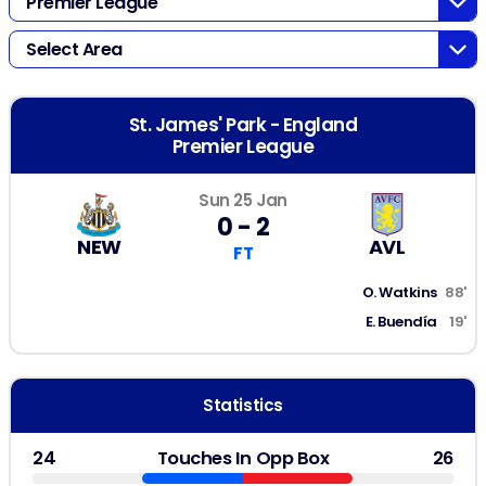
Premier League
Select Area
St. James' Park - England
Premier League
Sun 25 Jan
0 - 2
NEW
AVL
FT
O. Watkins
88'
E. Buendía
19'
Statistics
24
Touches In Opp Box
26