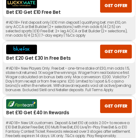
GET OFFER
Bet £10 Get £10 Free Bet
#AD 18+ First deposit only | £10 min deposit | qualifying bet: min £10, on
any ACCA or Bet Builder (2+ selections) with min odds 6/4 (2.5) on
selected sports | £10 Free Bet: 2+ leg ACCA or Bet Builder (2+ selections),
min odds 6/4 (2.5) | 7-day expiry | T&Cs apply
GET OFFER
Bet £20 Get £30 In Free Bets
#AD 18+ New Players Only. Free bet - one-time stake of £30, min odds 1.5,
stake not returned. 1X wager the winnings. Wager from real balance first.
Wager calculated on bonus bets only. Max conversion: £200. Valid for 7
Days from receipt or from free spins: £20. Limited to 1 sport & 5 casino
brand/s within the network. Withdrawal requests void all active/pending
bonuses. Excluded Skrill and Neteller deposits. Full Terms Apply.
GET OFFER
Bet £10 Get £40 In Rewards
#AD 18+ New UK customers. Deposit & bet £10 at odds 2.00+ to receive a
£10 Bet Builder Free Bet, £10 Multi Free Bet, £10 Live/In-Play Free Bet & a £10
Fantasy Contest Ticket. Rewards released over 3 stages after settlement.
Free bets expire in 14 days. UK only. T&Cs apply. Play Responsibly.