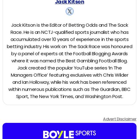
Jack Kitson
Jack Kitson is the Editor of Betting Odds and The Sack
Race. He is an NCTJ-qualified sports journalist who has
accumulated over 10 years of experience in the sports
betting industry. His work on The Sack Race was honoured
by a panel of experts at the Football Blogging Awards
where it was named the Best Gambling Football Blog.
Jack created the popular YouTube series ‘In The
Managers Office’ featuring exclusives with Chris Wilder
and Ian Holloway, while his work has been referenced
within numerous publications such as The Guardian, BBC
Sport, The New York Times, and Washington Post.
Advert Disclaimer