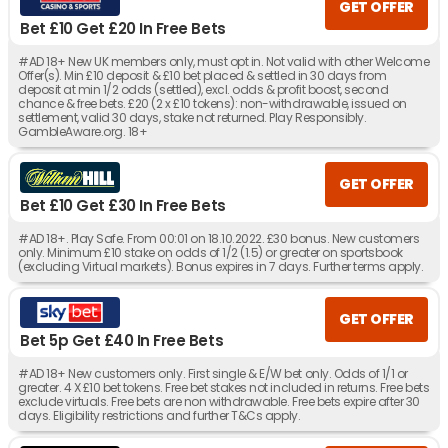
GET OFFER
Bet £10 Get £20 In Free Bets
#AD 18+ New UK members only, must opt in. Not valid with other Welcome
Offer(s). Min £10 deposit & £10 bet placed & settled in 30 days from
deposit at min 1/2 odds (settled), excl. odds & profit boost, second
chance & free bets. £20 (2 x £10 tokens): non-withdrawable, issued on
settlement, valid 30 days, stake not returned. Play Responsibly.
GambleAware.org. 18+
GET OFFER
Bet £10 Get £30 In Free Bets
#AD 18+. Play Safe. From 00:01 on 18.10.2022. £30 bonus. New customers
only. Minimum £10 stake on odds of 1/2 (1.5) or greater on sportsbook
(excluding Virtual markets). Bonus expires in 7 days. Further terms apply.
GET OFFER
Bet 5p Get £40 In Free Bets
#AD 18+ New customers only. First single & E/W bet only. Odds of 1/1 or
greater. 4 X £10 bet tokens. Free bet stakes not included in returns. Free bets
exclude virtuals. Free bets are non withdrawable. Free bets expire after 30
days. Eligibility restrictions and further T&Cs apply.