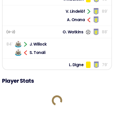
V. Lindelöf
89'
A. Onana
O. Watkins
88'
(0-2)
84'
J. Willock
S. Tonali
L. Digne
79'
T. Mings
75'
Player Stats
Pau Torres
L. Digne
75'
E. Buendía