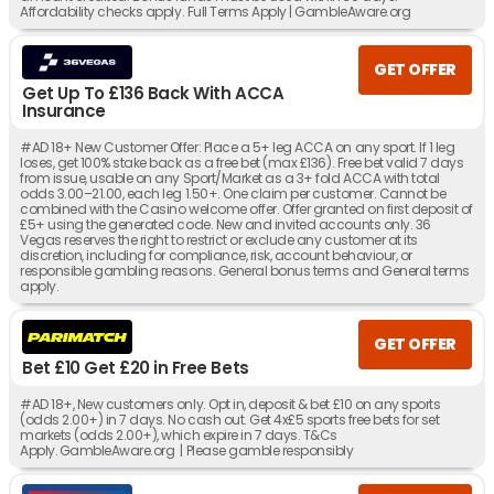
Affordability checks apply. Full Terms Apply | GambleAware.org
GET OFFER
Get Up To £136 Back With ACCA
Insurance
#AD 18+ New Customer Offer: Place a 5+ leg ACCA on any sport. If 1 leg
loses, get 100% stake back as a free bet (max £136). Free bet valid 7 days
from issue, usable on any Sport/Market as a 3+ fold ACCA with total
odds 3.00–21.00, each leg 1.50+. One claim per customer. Cannot be
combined with the Casino welcome offer. Offer granted on first deposit of
£5+ using the generated code. New and invited accounts only. 36
Vegas reserves the right to restrict or exclude any customer at its
discretion, including for compliance, risk, account behaviour, or
responsible gambling reasons. General bonus terms and General terms
apply.
GET OFFER
Bet £10 Get £20 in Free Bets
#AD 18+, New customers only. Opt in, deposit & bet £10 on any sports
(odds 2.00+) in 7 days. No cash out. Get 4x£5 sports free bets for set
markets (odds 2.00+), which expire in 7 days. T&Cs
Apply. GambleAware.org | Please gamble responsibly