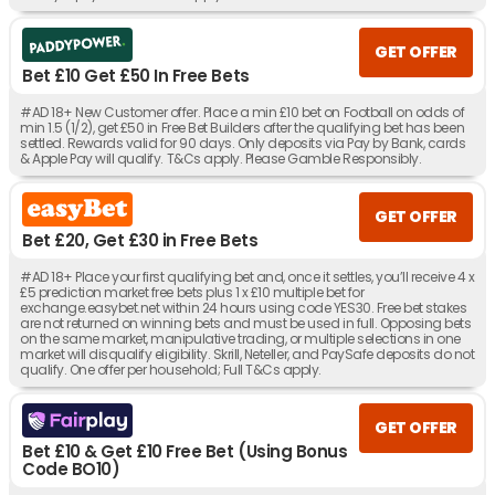
GET OFFER
Bet £10 Get £50 In Free Bets
#AD 18+ New Customer offer. Place a min £10 bet on Football on odds of
min 1.5 (1/2), get £50 in Free Bet Builders after the qualifying bet has been
settled. Rewards valid for 90 days. Only deposits via Pay by Bank, cards
& Apple Pay will qualify. T&Cs apply. Please Gamble Responsibly.
GET OFFER
Bet £20, Get £30 in Free Bets
#AD 18+ Place your first qualifying bet and, once it settles, you’ll receive 4 x
£5 prediction market free bets plus 1 x £10 multiple bet for
exchange.easybet.net within 24 hours using code YES30. Free bet stakes
are not returned on winning bets and must be used in full. Opposing bets
on the same market, manipulative trading, or multiple selections in one
market will disqualify eligibility. Skrill, Neteller, and PaySafe deposits do not
qualify. One offer per household; Full T&Cs apply.
GET OFFER
Bet £10 & Get £10 Free Bet (Using Bonus
Code BO10)