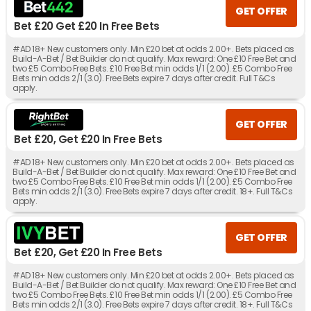
GET OFFER
Bet £20 Get £20 In Free Bets
#AD 18+ New customers only. Min £20 bet at odds 2.00+. Bets placed as
Build-A-Bet / Bet Builder do not qualify. Max reward: One £10 Free Bet and
two £5 Combo Free Bets. £10 Free Bet min odds 1/1 (2.00). £5 Combo Free
Bets min odds 2/1 (3.0). Free Bets expire 7 days after credit. Full T&Cs
apply.
GET OFFER
Bet £20, Get £20 In Free Bets
#AD 18+ New customers only. Min £20 bet at odds 2.00+. Bets placed as
Build-A-Bet / Bet Builder do not qualify. Max reward: One £10 Free Bet and
two £5 Combo Free Bets. £10 Free Bet min odds 1/1 (2.00). £5 Combo Free
Bets min odds 2/1 (3.0). Free Bets expire 7 days after credit. 18+. Full T&Cs
apply.
GET OFFER
Bet £20, Get £20 In Free Bets
#AD 18+ New customers only. Min £20 bet at odds 2.00+. Bets placed as
Build-A-Bet / Bet Builder do not qualify. Max reward: One £10 Free Bet and
two £5 Combo Free Bets. £10 Free Bet min odds 1/1 (2.00). £5 Combo Free
Bets min odds 2/1 (3.0). Free Bets expire 7 days after credit. 18+. Full T&Cs