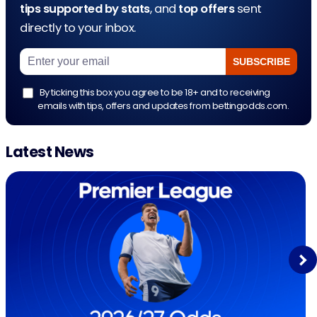
tips supported by stats
, and
top offers
sent
directly to your inbox.
By ticking this box you agree to be 18+ and to receiving
emails with tips, offers and updates from bettingodds.com.
Latest News
Next