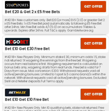
GET OFFER
Bet £20 & Get 2 x £5 Free Bets
#AD 18+ New customers only. Bet £20 (or more) EVS (2.0) or greater Get 2
x £5 Free Bets. 1 x £5 Free Bet paid automatically & following £5 Free Bet
after 24hrs. Min Free Bet odds 4/1 (5.0) on accumulators Trebles &
upwards. Expires after 24hrs. Full T&Cs apply. GambleAware.org
GET OFFER
Bet £10 Get £30 Free Bet
#AD 18+ New Players Only. Minimum stake £ 30, minimum odds 1.5, stake
not returned. 1X wagering the winnings from the free bet. Wagering
occurs from real balance first. Wagering requirement is calculated on
bonus bets only, wagering starts from real funds. Free bet is valid for 7
Days from issue. Max conversion: £200. Withdrawal requests void all
active/pending bonuses. Limited to 1 sport & 5 casino brand/s within the
network. Withdrawal requests void all active/pending bonuses. Excluded
Skrill and Neteller deposits.Full Terms apply.
GET OFFER
Bet £10 Get £10 Free Bet
#AD 18+ New Players Only. Min 10 qualifying bets, stake not returned. Free