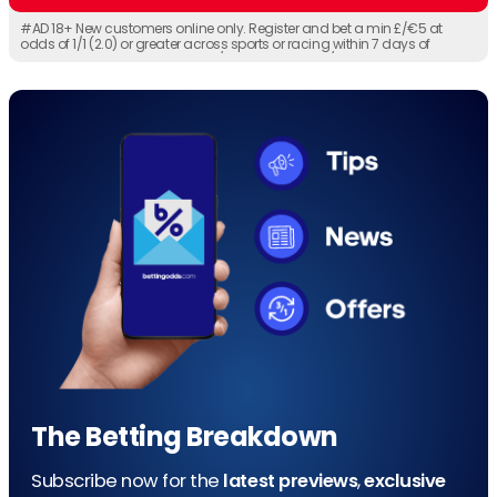
E. Buendía
19'
(0-1)
#AD 18+ New customers online only. Register and bet a min £/€5 at
odds of 1/1 (2.0) or greater across sports or racing within 7 days of
registration to qualify. Receive £/€10 Tote Credit, £/€10 Free Sports Bet
within 48 hours of qualifying bet settlement. Qualifying bet is the first
racing pool or sports bet added to bet slip. Voided/non-runner bets will
not qualify; subsequent bet will be qualifying bet. 7-day expiry. 18+. One
per customer. Selected customers only. Full T&Cs apply.
Gambleaware.org.
The Betting Breakdown
Subscribe now for the
latest previews
,
exclusive