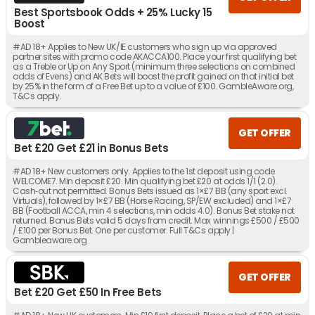
Best Sportsbook Odds + 25% Lucky 15
Boost
#AD 18+ Applies to New UK/IE customers who sign up via approved
partner sites with promo code AKACCA100. Place your first qualifying bet
as a Treble or Up on Any Sport (minimum three selections on combined
odds of Evens) and AK Bets will boost the profit gained on that initial bet
by 25% in the form of a Free Bet up to a value of £100. GambleAware.org,
T&Cs apply.
GET OFFER
Bet £20 Get £21 in Bonus Bets
#AD 18+ New customers only. Applies to the 1st deposit using code
WELCOME7. Min deposit £20. Min qualifying bet £20 at odds 1/1 (2.0).
Cash‑out not permitted. Bonus Bets issued as 1×£7 BB (any sport excl.
Virtuals), followed by 1×£7 BB (Horse Racing, SP/EW excluded) and 1×£7
BB (Football ACCA, min 4 selections, min odds 4.0). Bonus Bet stake not
returned. Bonus Bets valid 5 days from credit. Max winnings £500 / £500
/ £100 per Bonus Bet. One per customer. Full T&Cs apply |
Gambleaware.org
GET OFFER
Bet £20 Get £50 In Free Bets