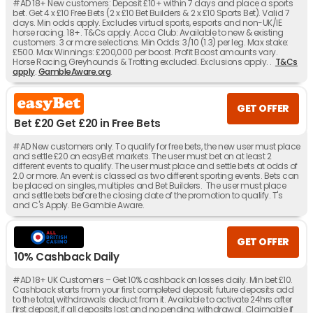
#AD 18+ New customers: Deposit £10+ within 7 days and place a sports
bet. Get 4 x £10 Free Bets (2 x £10 Bet Builders & 2 x £10 Sports Bet). Valid 7
days. Min odds apply. Excludes virtual sports, esports and non-UK/IE
horse racing. 18+. T&Cs apply. Acca Club: Available to new & existing
customers. 3 or more selections. Min Odds: 3/10 (1.3) per leg. Max stake:
£500. Max Winnings: £200,000 per boost. Profit Boost amounts vary.
Horse Racing, Greyhounds & Trotting excluded. Exclusions apply. .
T&Cs
apply
.
GambleAware.org
.
GET OFFER
Bet £20 Get £20 in Free Bets
#AD New customers only. To qualify for free bets, the new user must place
and settle £20 on easyBet markets. The user must bet on at least 2
different events to qualify. The user must place and settle bets at odds of
2.0 or more. An event is classed as two different sporting events. Bets can
be placed on singles, multiples and Bet Builders. The user must place
and settle bets before the closing date of the promotion to qualify. T's
and C's Apply. Be Gamble Aware.
GET OFFER
10% Cashback Daily
#AD 18+ UK Customers – Get 10% cashback on losses daily. Min bet £10.
Cashback starts from your first completed deposit; future deposits add
to the total, withdrawals deduct from it. Available to activate 24hrs after
first deposit, if all deposits lost and no pending withdrawal. Claimable if