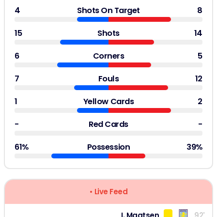
4
Shots On Target
8
15
Shots
14
6
Corners
5
7
Fouls
12
1
Yellow Cards
2
-
Red Cards
-
61%
Possession
39%
• Live Feed
I. Maatsen
92'