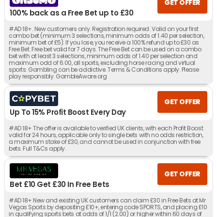
GET OFFER
100% back as a Free Bet up to £30
#AD 18+. New customers only. Registration required. Valid on your first
combo bet (minimum 3 selections, minimum odds of 1.40 per selection,
minimum bet of £5). If you lose, you receive a 100% refund up to £30 as
Free Bet. Free bet valid for 7 days. The Free Bet can be used on a combo
bet with at least 3 selections, minimum odds of 1.40 per selection and
maximum odd of 6.00, all sports, excluding horse racing and virtual
sports. Gambling can be addictive. Terms & Conditions apply. Please
play responsibly. GambleAware.org
GET OFFER
Up To 15% Profit Boost Every Day
#AD 18+ The offer is available to verified UK clients, with each Profit Boost
valid for 24 hours, applicable only to single bets with no odds restriction,
a maximum stake of £30, and cannot be used in conjunction with free
bets. Full T&Cs apply.
GET OFFER
Bet £10 Get £30 In Free Bets
#AD 18+ New and existing UK customers can claim £30 in Free Bets at Mr
Vegas Sports by depositing £10+, entering code SPORTS, and placing £10
in qualifying sports bets at odds of 1/1 (2.00) or higher within 60 days of