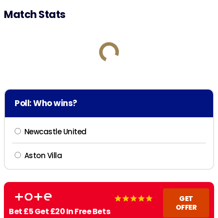
L. Bogarde
74'
Match Stats
Y. Tielemans
63'
A. Elanga
A. Gordon
62'
N. Woltemade
Poll: Who wins?
Y. Wissa
L. Bailey
59'
Newcastle United
J. Sancho
Aston Villa
48'
J. Ramsey
Joelinton
GET
27'
Joelinton
OFFER
Bet £5 Get £20 In Free Bets