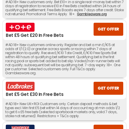
#AD 18+ New customers only. Bet £10+ in a single real-money bet within 7
days of registration to receive £10 in Free Bets credited within 24 hours of
qualifying bet settlement. Free Bets Boosts expire 7 days after credit. Stake
not returned. Promotional Terms Apply. 18+.
Gambleaware.org
GET OFFER
Bet £5 Get £20 In Free Bets
#AD 18+ New customers online only. Register and bet a min £/€5 at
odds of 1/1 (2.0) or greater across sports or racing within 7 days of
registration to qualify. Receive £/€10 Tote Credit, £/€10 Free Sports Bet
within 48 hours of qualifying bet settlement. Qualifying bet is the first
racing pool or sports bet added to bet slip. Voided/non-runner bets will
not qualify; subsequent bet will be qualifying bet. 7-day expiry. 18+. One
per customer. Selected customers only. Full T&Cs apply.
Gambleaware.org.
GET OFFER
Bet £5 Get £30 In Free Bets
#AD 18+ New UK+ROI Customers only. Certain deposit methods & bet
types excl. Min first £5 bet within 14 days of account reg at min odds 1/2
to get 6 x £5 free bets (selected sportsbook markets only, valid 7 days,
stake not returned). Restrictions + T&Cs apply.