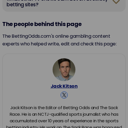
betting sites?
The people behind this page
The BettingOdds.com's online gambling content
experts who helped write, edit and check this page:
Jack Kitson
Jack Kitson is the Editor of Betting Odds and The Sack
Race. He is an NCTJ-qualified sports journalist who has
accumulated over 10 years of experience in the sports
betting industry. His work on The Sack Race was honoured