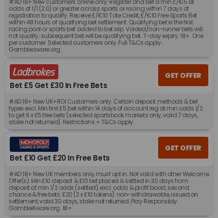
#AD 18+ New customers online only. Register and bet a min £/€5 at
odds of 1/1 (2.0) or greater across sports or racing within 7 days of
registration to qualify. Receive £/€10 Tote Credit, £/€10 Free Sports Bet
within 48 hours of qualifying bet settlement. Qualifying bet is the first
racing pool or sports bet added to bet slip. Voided/non-runner bets will
not qualify; subsequent bet will be qualifying bet. 7-day expiry. 18+. One
per customer. Selected customers only. Full T&Cs apply.
Gambleaware.org.
GET OFFER
Bet £5 Get £30 In Free Bets
#AD 18+ New UK+ROI Customers only. Certain deposit methods & bet
types excl. Min first £5 bet within 14 days of account reg at min odds 1/2
to get 6 x £5 free bets (selected sportsbook markets only, valid 7 days,
stake not returned). Restrictions + T&Cs apply.
GET OFFER
Bet £10 Get £20 In Free Bets
#AD 18+ New UK members only, must opt in. Not valid with other Welcome
Offer(s). Min £10 deposit & £10 bet placed & settled in 30 days from
deposit at min 1/2 odds (settled), excl. odds & profit boost, second
chance & free bets. £20 (2 x £10 tokens): non-withdrawable, issued on
settlement, valid 30 days, stake not returned. Play Responsibly.
GambleAware.org. 18+