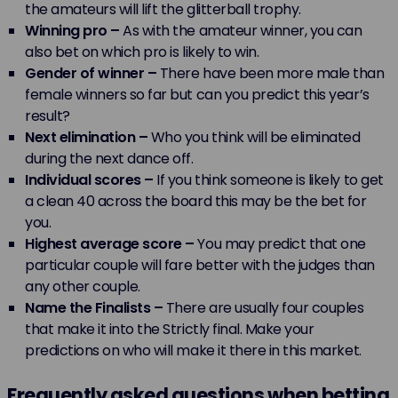
the amateurs will lift the glitterball trophy.
Winning pro –
As with the amateur winner, you can
also bet on which pro is likely to win.
Gender of winner –
There have been more male than
female winners so far but can you predict this year’s
result?
Next elimination –
Who you think will be eliminated
during the next dance off.
Individual scores –
If you think someone is likely to get
a clean 40 across the board this may be the bet for
you.
Highest average score –
You may predict that one
particular couple will fare better with the judges than
any other couple.
Name the Finalists –
There are usually four couples
that make it into the Strictly final. Make your
predictions on who will make it there in this market.
Frequently asked questions when betting