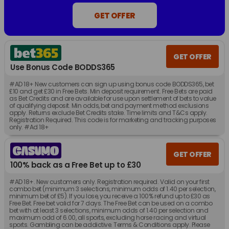
Apply.
18+. Online customers & in shop for BOYLE Xtra cardholders.
GET OFFER
Singles only. Max stake 10. Prices subject to fluctuation and availability.
T&Cs apply.
GET OFFER
Use Bonus Code BODDS365
#AD 18+ New customers can sign up using bonus code BODDS365, bet
£10 and get £30 in Free Bets. Min deposit requirement. Free Bets are paid
as Bet Credits and are available for use upon settlement of bets to value
of qualifying deposit. Min odds, bet and payment method exclusions
apply. Returns exclude Bet Credits stake. Time limits and T&Cs apply.
Registration Required. This code is for marketing and tracking purposes
only. #Ad 18+
GET OFFER
100% back as a Free Bet up to £30
#AD 18+. New customers only. Registration required. Valid on your first
combo bet (minimum 3 selections, minimum odds of 1.40 per selection,
minimum bet of £5). If you lose, you receive a 100% refund up to £30 as
Free Bet. Free bet valid for 7 days. The Free Bet can be used on a combo
bet with at least 3 selections, minimum odds of 1.40 per selection and
maximum odd of 6.00, all sports, excluding horse racing and virtual
sports. Gambling can be addictive. Terms & Conditions apply. Please