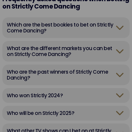
on Strictly Come Dancing
Which are the best bookies to bet on Strictly
Come Dancing?
What are the different markets you can bet
on Strictly Come Dancing?
Who are the past winners of Strictly Come
Dancing?
Who won Strictly 2024?
Who will be on Strictly 2025?
What other TV shows can I bet on at Strictly