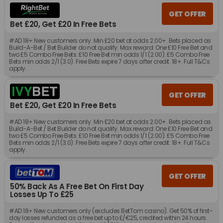
GET OFFER
Bet £20, Get £20 In Free Bets
#AD 18+ New customers only. Min £20 bet at odds 2.00+. Bets placed as
Build-A-Bet / Bet Builder do not qualify. Max reward: One £10 Free Bet and
two £5 Combo Free Bets. £10 Free Bet min odds 1/1 (2.00). £5 Combo Free
Bets min odds 2/1 (3.0). Free Bets expire 7 days after credit. 18+. Full T&Cs
apply.
GET OFFER
Bet £20, Get £20 In Free Bets
#AD 18+ New customers only. Min £20 bet at odds 2.00+. Bets placed as
Build-A-Bet / Bet Builder do not qualify. Max reward: One £10 Free Bet and
two £5 Combo Free Bets. £10 Free Bet min odds 1/1 (2.00). £5 Combo Free
Bets min odds 2/1 (3.0). Free Bets expire 7 days after credit. 18+. Full T&Cs
apply.
GET OFFER
50% Back As A Free Bet On First Day
Losses Up To £25
#AD 18+ New customers only (excludes BetTom casino). Get 50% of first-
day losses refunded as a free bet up to £/€25, credited within 24 hours.