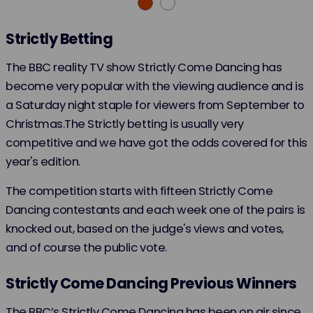
Strictly Betting
The BBC reality TV show Strictly Come Dancing has
become very popular with the viewing audience and is
a Saturday night staple for viewers from September to
Christmas.The Strictly betting is usually very
competitive and we have got the odds covered for this
year's edition.
The competition starts with fifteen Strictly Come
Dancing contestants and each week one of the pairs is
knocked out, based on the judge's views and votes,
and of course the public vote.
Strictly Come Dancing Previous Winners
The BBC’s Strictly Come Dancing has been on air since