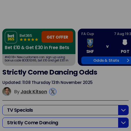
FA Cup
7 Aug 19:
Bet365
GET OFFER
v
Bet £10 & Get £30 in Free Bets
SHF
PGT
#AD 18+ New customers can sign up using
Odds & Stats
bonus code BODDS365, bet £10 and get £30 in
Free Bets. Min deposit requirement. Free Bets are
paid as Bet Credits and are available for use
Strictly Come Dancing Odds
upon settlement of bets to value of qualifying
deposit. Min odds, bet and payment method
exclusions apply. Returns exclude Bet Credits
stake. Time limits and T&Cs apply. Registration
Updated: 11:08 Thursday 13th November 2025
Required. This code is for marketing and tracking
purposes only. #Ad 18+
By
Jack Kitson
TV Specials
Strictly Come Dancing