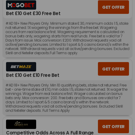
GET OFFER
Bet £10 Get £30 Free Bet
#AD 18+ New Players Only. Minimum stake £ 30, minimum odds 1.5, stake
not returned. 1X wagering the winnings from the free bet. Wagering
occurs from real balance first. Wagering requirement is calculated on
bonus bets only, wagering starts from real funds. Free bet is valid for 7
Days from issue. Max conversion: £200. Withdrawal requests void all
active/pending bonuses. Limited to 1 sport & 5 casino brand/s within the
network. Withdrawal requests void all active/pending bonuses. Excluded
Skrill and Neteller deposits.Full Terms apply.
GET OFFER
Bet £10 Get £10 Free Bet
#AD 18+ New Players Only. Min 10 qualifying bets, stake not returned. Free
bet - one-time stake of £10, min odds 1.5, stake not returned. 1X wager the
winnings. Wager from real balance first. Wager calculated on bonus
bets only. Max conversion: 200. Free bets and Bonuses are valid for 7
days. Limited to 1 sport & 5 casino brand/s within the network.
Withdrawal requests void all active/pending bonuses. Excluded Skrill
and Neteller deposits. Full Terms Apply
GET OFFER
Competitive Odds Across A Full Range