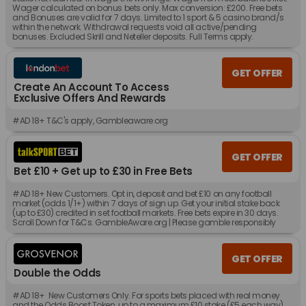
Wager calculated on bonus bets only. Max conversion: £200. Free bets
and Bonuses are valid for 7 days. Limited to 1 sport & 5 casino brand/s
within the network. Withdrawal requests void all active/pending
bonuses. Excluded Skrill and Neteller deposits. Full Terms apply.
GET OFFER
Create An Account To Access
Exclusive Offers And Rewards
#AD 18+ T&C's apply, Gambleaware.org
GET OFFER
Bet £10 + Get up to £30 in Free Bets
#AD 18+ New Customers. Opt in, deposit and bet £10 on any football
market (odds 1/1+) within 7 days of sign up. Get your initial stake back
(up to £30) credited in set football markets. Free bets expire in 30 days.
Scroll Down for T&Cs. GambleAware.org | Please gamble responsibly
GET OFFER
Double the Odds
#AD 18+ New Customers Only. For sports bets placed with real money
and the Odds Boost Token, up to a maximum £10 stake (£5 each way).