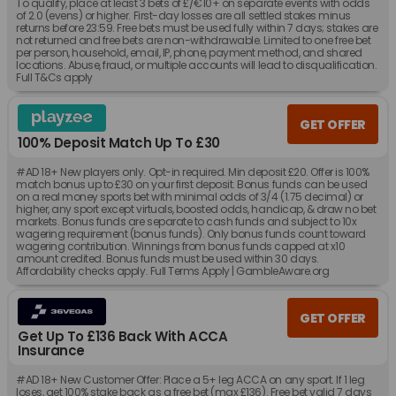
To qualify, place at least 3 bets of £/€10+ on separate events with odds
of 2.0 (evens) or higher. First-day losses are all settled stakes minus
returns before 23:59. Free bets must be used fully within 7 days; stakes are
not returned and free bets are non-withdrawable. Limited to one free bet
per person, household, email, IP, phone, payment method, and shared
locations. Abuse, fraud, or multiple accounts will lead to disqualification.
Full T&Cs apply
GET OFFER
100% Deposit Match Up To £30
#AD 18+ New players only. Opt-in required. Min deposit £20. Offer is 100%
match bonus up to £30 on your first deposit. Bonus funds can be used
on a real money sports bet with minimal odds of 3/4 (1.75 decimal) or
higher, any sport except virtuals, boosted odds, handicap, & draw no bet
markets. Bonus funds are separate to cash funds and subject to 10x
wagering requirement (bonus funds). Only bonus funds count toward
wagering contribution. Winnings from bonus funds capped at x10
amount credited. Bonus funds must be used within 30 days.
Affordability checks apply. Full Terms Apply | GambleAware.org
GET OFFER
Get Up To £136 Back With ACCA
Insurance
#AD 18+ New Customer Offer: Place a 5+ leg ACCA on any sport. If 1 leg
loses, get 100% stake back as a free bet (max £136). Free bet valid 7 days