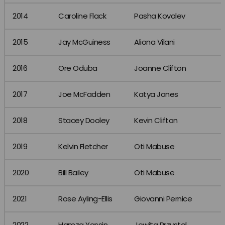
2014
Caroline Flack
Pasha Kovalev
2015
Jay McGuiness
Aliona Vilani
2016
Ore Oduba
Joanne Clifton
2017
Joe McFadden
Katya Jones
2018
Stacey Dooley
Kevin Clifton
2019
Kelvin Fletcher
Oti Mabuse
2020
Bill Bailey
Oti Mabuse
2021
Rose Ayling-Ellis
Giovanni Pernice
2022
Hamza Yassin
Jowita Przystal