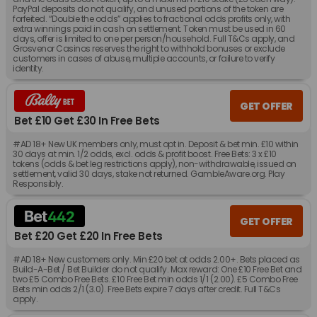
PayPal deposits do not qualify, and unused portions of the token are
forfeited. “Double the odds” applies to fractional odds profits only, with
extra winnings paid in cash on settlement. Token must be used in 60
days, offer is limited to one per person/household. Full T&Cs apply, and
Grosvenor Casinos reserves the right to withhold bonuses or exclude
customers in cases of abuse, multiple accounts, or failure to verify
identity.
GET OFFER
Bet £10 Get £30 In Free Bets
#AD 18+ New UK members only, must opt in. Deposit & bet min. £10 within
30 days at min. 1/2 odds, excl. odds & profit boost. Free Bets: 3 x £10
tokens (odds & bet leg restrictions apply), non-withdrawable, issued on
settlement, valid 30 days, stake not returned. GambleAware.org. Play
Responsibly.
GET OFFER
Bet £20 Get £20 In Free Bets
#AD 18+ New customers only. Min £20 bet at odds 2.00+. Bets placed as
Build-A-Bet / Bet Builder do not qualify. Max reward: One £10 Free Bet and
two £5 Combo Free Bets. £10 Free Bet min odds 1/1 (2.00). £5 Combo Free
Bets min odds 2/1 (3.0). Free Bets expire 7 days after credit. Full T&Cs
apply.