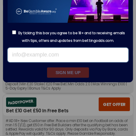
customer. Full T&Cs apply.
GET OFFER
Enjoy 0% Commission For 110 Days
By ticking this box you agree to be 18+ and to receiving emails
#AD 18+ New Customers Only. Sign up using Bonus Code: COMMFREE110.
Pay 0% commission on all sports bets for your first 110 days. Users
with tips, offers and updates from bettingodds.com.
making their first deposit by Skrill, Neteller or PaySafe card will not qualify
for this promotion. T&Cs Apply. Be Gamble Aware.
GET OFFER
Bet £20 & Get A £20 Free Bet
SIGN ME UP
#AD 18+ New Customers Only Play Responsibly |
Gambleaware.Org
| 1st
Deposit | Min £20 Stake | £20 Free Bet | Min Odds 2.0 | Max Winnings £100 |
5-Day Expiry | Bonus T&Cs Apply
GET OFFER
Bet £10 Get £50 In Free Bets
#AD 18+ New Customer offer. Place a min £10 bet on Football on odds of
min 1.5 (1/2), get £50 in Free Bet Builders after the qualifying bet has been
settled. Rewards valid for 90 days. Only deposits via Pay by Bank, cards
& Apple Pay will qualify. T&Cs apply. Please Gamble Responsibly.