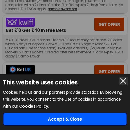
Acca or Bet Builder (2+ selections) . Offer ongoing but must be
completed within 7 days of claim. Free Bet expires 7 days from claim. No
cashout. Full T&Cs apply.
gambleaware.org
.
GET OFFER
Bet £10 Get £40 In Free Bets
#AD 18+ New UK customers. Place a £10 real money bet at min. 2.0 odds
within 5 days of deposit. Get 4 x £10 Free Bets: 1 Single, 2 Accas & 1 Bet
Builder (min. 3 selections each). Excludes cashout, E/W, Multis, Ineligible
Markets & Odds Boosts. Credited after bet settlement. 7-day expiry. T&Cs
apply. | GambleAwar
GET OFFER
Bet £10 Get £40 In Free Bets
This website uses cookies
#AD 18+ New customers: Deposit £10+ within 7 days and place a sports
bet. Get 4 x £10 Free Bets (2 x £10 Bet Builders & 2 x £10 Sports Bet). Valid 7
Cookies help us and our partners provide statistics. By browsing
days. Min odds apply. Excludes virtual sports, esports and non-UK/IE
this website, you consent to the use of cookies in accordance
horse racing. 18+. T&Cs apply. Acca Club: Available to new & existing
x
customers. 3 or more selections. Min Odds: 3/10 (1.3) per leg. Max stake:
with our
Cookies Policy.
£500. Max Winnings: £200,000 per boost. Profit Boost amounts vary.
Horse Racing, Greyhounds & Trotting excluded. Exclusions apply. .
T&Cs
apply
.
GambleAware.org
.
Accept & Close
Home
Odds
Tips
Bookies
£920+ Free Bets