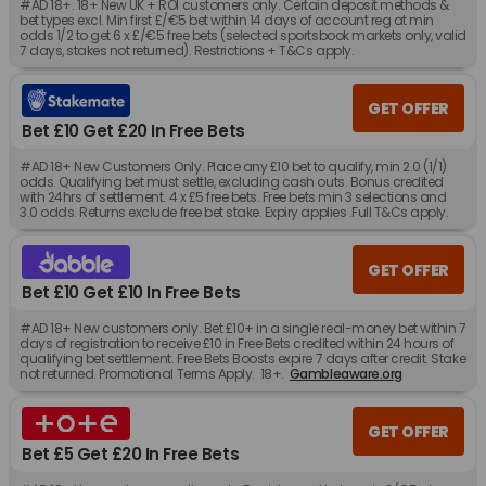
#AD 18+. 18+ New UK + ROI customers only. Certain deposit methods &
bet types excl. Min first £/€5 bet within 14 days of account reg at min
odds 1/2 to get 6 x £/€5 free bets (selected sportsbook markets only, valid
7 days, stakes not returned). Restrictions + T&Cs apply.
GET OFFER
Bet £10 Get £20 In Free Bets
#AD 18+ New Customers Only. Place any £10 bet to qualify, min 2.0 (1/1)
odds. Qualifying bet must settle, excluding cash outs. Bonus credited
with 24hrs of settlement. 4 x £5 free bets. Free bets min 3 selections and
3.0 odds. Returns exclude free bet stake. Expiry applies .Full T&Cs apply.
GET OFFER
Bet £10 Get £10 In Free Bets
#AD 18+ New customers only. Bet £10+ in a single real-money bet within 7
days of registration to receive £10 in Free Bets credited within 24 hours of
qualifying bet settlement. Free Bets Boosts expire 7 days after credit. Stake
not returned. Promotional Terms Apply. 18+.
Gambleaware.org
GET OFFER
Bet £5 Get £20 In Free Bets