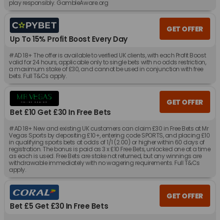
play responsibly. GambleAware.org
GET OFFER
Up To 15% Profit Boost Every Day
#AD 18+ The offer is available to verified UK clients, with each Profit Boost
valid for 24 hours, applicable only to single bets with no odds restriction,
a maximum stake of £30, and cannot be used in conjunction with free
bets. Full T&Cs apply.
GET OFFER
Bet £10 Get £30 In Free Bets
#AD 18+ New and existing UK customers can claim £30 in Free Bets at Mr
Vegas Sports by depositing £10+, entering code SPORTS, and placing £10
in qualifying sports bets at odds of 1/1 (2.00) or higher within 60 days of
registration. The bonus is paid as 3 x £10 Free Bets, unlocked one at a time
as each is used. Free Bets are stake not returned, but any winnings are
withdrawable immediately with no wagering requirements. Full T&Cs
apply.
GET OFFER
Bet £5 Get £30 In Free Bets