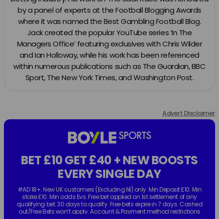
by a panel of experts at the Football Blogging Awards
where it was named the Best Gambling Football Blog.
Jack created the popular YouTube series ‘In The
Managers Office’ featuring exclusives with Chris Wilder
and Ian Holloway, while his work has been referenced
within numerous publications such as The Guardian, BBC
Sport, The New York Times, and Washington Post.
Advert Disclaimer
BET £10 GET £40 + NEW BOOSTS
EVERY SINGLE DAY
#AD 18+. New UK customers (Excluding NI) only. Min Deposit £10. Min
stake £10. Min odds Evs. Free bet applied on 1st settlement of any
qualifying bet. 30 days to qualify. Free bets expire in 7 days. Cashed
out/Free Bets won’t apply. Account & Payment method restrictions
apply. 1 Free Bet offer per customer, household & IP Address only.
T&Cs