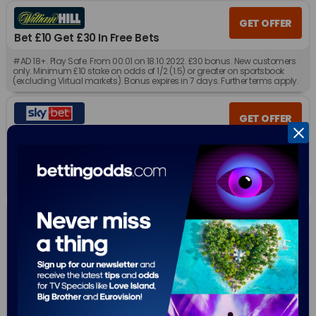
GET OFFER
Bet £10 Get £30 In Free Bets
#AD 18+. Play Safe. From 00:01 on 18.10.2022. £30 bonus. New customers
only. Minimum £10 stake on odds of 1/2 (1.5) or greater on sportsbook
(excluding Virtual markets). Bonus expires in 7 days. Further terms apply.
GET OFFER
×
Bet 5p Get £40 In Free Bets
#AD 18+ New customers only. First single & E/W bet only. Odds of 1/1 or
greater. 4 X £10 bet tokens. Free bet stakes not included in returns. Free bets
exclude virtuals. Free bets are non withdrawable. Free bets expire after 30
days. Eligibility restrictions and further T&Cs apply.
GET OFFER
Bet £10 Get £60 In Free Bets
#AD 18+ New UK customers only, Place a £10 fixed odds bet at minimum
odds of 1/2 and get 3 x £10 free fixed odds bets, 3 x £5 Total Goals football
spread bets and 3 x £5 Winning Favourites spread bets on consecutive
days and a £1 racing Race Index spread bet. The promotion will run from
11th March 2025 until discontinued by Spreadex Ltd. using its reasonable
discretion, ("Promotion Period"). Offer can only be used once per