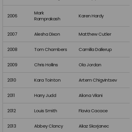
Mark
2006
Karen Hardy
Ramprakash
2007
Alesha Dixon
Matthew Cutler
2008
Tom Chambers
Camilla Dallerup
2009
Chris Hollins
Ola Jordan
2010
Kara Tointon
Artem Chigvintsev
2011
Harry Judd
Aliona Vilani
2012
Louis Smith
Flavia Cacace
2013
Abbey Clancy
Aliaz Skorjanec