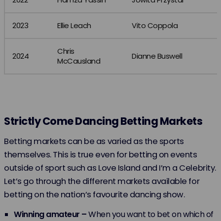
2023
Ellie Leach
Vito Coppola
Chris
2024
Dianne Buswell
McCausland
Strictly Come Dancing Betting Markets
Betting markets can be as varied as the sports
themselves. This is true even for betting on events
outside of sport such as Love Island and I’m a Celebrity.
Let’s go through the different markets available for
betting on the nation’s favourite dancing show.
Winning amateur –
When you want to bet on which of