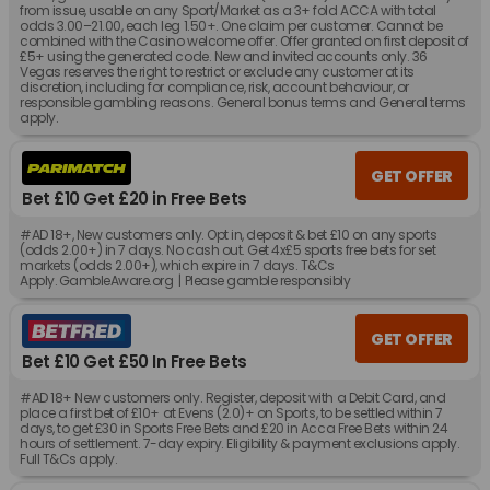
from issue, usable on any Sport/Market as a 3+ fold ACCA with total
odds 3.00–21.00, each leg 1.50+. One claim per customer. Cannot be
combined with the Casino welcome offer. Offer granted on first deposit of
£5+ using the generated code. New and invited accounts only. 36
Vegas reserves the right to restrict or exclude any customer at its
discretion, including for compliance, risk, account behaviour, or
responsible gambling reasons. General bonus terms and General terms
apply.
GET OFFER
Bet £10 Get £20 in Free Bets
#AD 18+, New customers only. Opt in, deposit & bet £10 on any sports
(odds 2.00+) in 7 days. No cash out. Get 4x£5 sports free bets for set
markets (odds 2.00+), which expire in 7 days. T&Cs
Apply. GambleAware.org | Please gamble responsibly
GET OFFER
Bet £10 Get £50 In Free Bets
#AD 18+ New customers only. Register, deposit with a Debit Card, and
place a first bet of £10+ at Evens (2.0)+ on Sports, to be settled within 7
days, to get £30 in Sports Free Bets and £20 in Acca Free Bets within 24
hours of settlement. 7-day expiry. Eligibility & payment exclusions apply.
Full T&Cs apply.