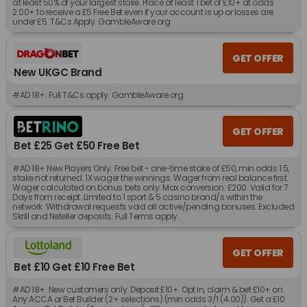
at least 50% of your largest stake. Place at least 1 bet of £10+ at odds
2.00+ to receive a £5 Free Bet even if your account is up or losses are
under £5. T&Cs Apply. GambleAware.org
GET OFFER
New UKGC Brand
#AD 18+. Full T&Cs apply. GambleAware.org
GET OFFER
Bet £25 Get £50 Free Bet
#AD 18+ New Players Only. Free bet - one-time stake of £50, min odds 1.5,
stake not returned. 1X wager the winnings. Wager from real balance first.
Wager calculated on bonus bets only. Max conversion: £200. Valid for 7
Days from receipt. Limited to 1 sport & 5 casino brand/s within the
network. Withdrawal requests void all active/pending bonuses. Excluded
Skrill and Neteller deposits. Full Terms apply.
GET OFFER
Bet £10 Get £10 Free Bet
#AD 18+. New customers only. Deposit £10+. Opt in, claim & bet £10+ on
Any ACCA or Bet Builder (2+ selections) (min odds 3/1 (4.00)). Get a £10