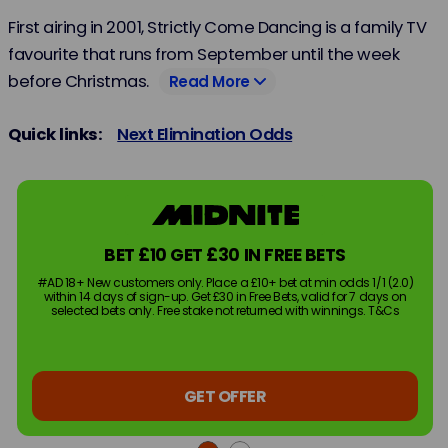
First airing in 2001, Strictly Come Dancing is a family TV
favourite that runs from September until the week
before Christmas.
Read More
Quick links:
Next Elimination Odds
BET £10 GET £30 IN FREE BETS
#AD 18+ New customers only. Place a £10+ bet at min odds 1/1 (2.0)
within 14 days of sign-up. Get £30 in Free Bets, valid for 7 days on
selected bets only. Free stake not returned with winnings. T&Cs
apply. GambleAware.org
GET OFFER