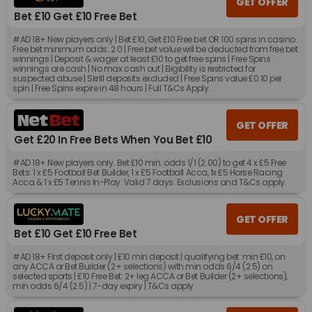
GET OFFER
Bet £10 Get £10 Free Bet
#AD 18+ New players only | Bet £10, Get £10 Free bet OR 100 spins in casino.
Free bet minimum odds: 2.0 | Free bet value will be deducted from free bet
winnings | Deposit & wager at least £10 to get free spins | Free Spins
winnings are cash | No max cash out | Eligibility is restricted for
suspected abuse | Skrill deposits excluded | Free Spins value £0.10 per
spin | Free Spins expire in 48 hours | Full T&Cs Apply.
GET OFFER
Get £20 In Free Bets When You Bet £10
#AD 18+ New players only. Bet £10 min. odds 1/1 (2.00) to get 4 x £5 Free
Bets: 1 x £5 Football Bet Builder, 1 x £5 Football Acca, 1x £5 Horse Racing
Acca & 1 x £5 Tennis In-Play. Valid 7 days. Exclusions and T&Cs apply.
GET OFFER
Bet £10 Get £10 Free Bet
#AD 18+ First deposit only | £10 min deposit | qualifying bet: min £10, on
any ACCA or Bet Builder (2+ selections) with min odds 6/4 (2.5) on
selected sports | £10 Free Bet: 2+ leg ACCA or Bet Builder (2+ selections),
min odds 6/4 (2.5) | 7-day expiry | T&Cs apply