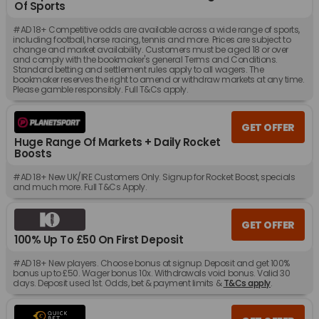
Of Sports
#AD 18+ Competitive odds are available across a wide range of sports,
including football, horse racing, tennis and more. Prices are subject to
change and market availability. Customers must be aged 18 or over
and comply with the bookmaker's general Terms and Conditions.
Standard betting and settlement rules apply to all wagers. The
bookmaker reserves the right to amend or withdraw markets at any time.
Please gamble responsibly. Full T&Cs apply.
GET OFFER
Huge Range Of Markets + Daily Rocket
Boosts
#AD 18+ New UK/IRE Customers Only. Signup for Rocket Boost, specials
and much more. Full T&Cs Apply.
GET OFFER
100% Up To £50 On First Deposit
#AD 18+ New players. Choose bonus at signup. Deposit and get 100%
bonus up to £50. Wager bonus 10x. Withdrawals void bonus. Valid 30
days. Deposit used 1st. Odds, bet & payment limits &
T&Cs apply
.