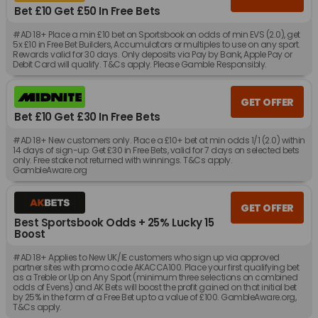
Bet £10 Get £50 In Free Bets
#AD 18+ Place a min £10 bet on Sportsbook on odds of min EVS (2.0), get
5x £10 in Free Bet Builders, Accumulators or multiples to use on any sport.
Rewards valid for 30 days. Only deposits via Pay by Bank, Apple Pay or
Debit Card will qualify. T&Cs apply. Please Gamble Responsibly.
GET OFFER
Bet £10 Get £30 In Free Bets
#AD 18+ New customers only. Place a £10+ bet at min odds 1/1 (2.0) within
14 days of sign-up. Get £30 in Free Bets, valid for 7 days on selected bets
only. Free stake not returned with winnings. T&Cs apply.
GambleAware.org
GET OFFER
Best Sportsbook Odds + 25% Lucky 15
Boost
#AD 18+ Applies to New UK/IE customers who sign up via approved
partner sites with promo code AKACCA100. Place your first qualifying bet
as a Treble or Up on Any Sport (minimum three selections on combined
odds of Evens) and AK Bets will boost the profit gained on that initial bet
by 25% in the form of a Free Bet up to a value of £100. GambleAware.org,
T&Cs apply.