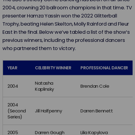
2004, crowning 20 ballroom champions in that time. TV
presenter Hamza Yassin won the 2022 Glitterball
Trophy, beating Helen Skelton, Molly Rainford and Fleur
East in the final. Below we’ve tabled a list of the show’s
previous winners, including the professional dancers
who partnered them to victory.
YEAR
CELEBRITY WINNER
PROFESSIONAL DANCER
Natasha
2004
Brendan Cole
Kaplinsky
2004
(Second
Jill Halfpenny
Darren Bennett
Series)
2005
Darren Gough
Lilia Kopylova