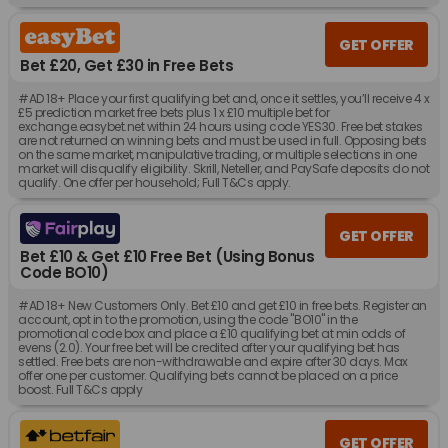
GET OFFER
Bet £20, Get £30 in Free Bets
#AD 18+ Place your first qualifying bet and, once it settles, you’ll receive 4 x
£5 prediction market free bets plus 1 x £10 multiple bet for
exchange.easybet.net within 24 hours using code YES30. Free bet stakes
are not returned on winning bets and must be used in full. Opposing bets
on the same market, manipulative trading, or multiple selections in one
market will disqualify eligibility. Skrill, Neteller, and PaySafe deposits do not
qualify. One offer per household; Full T&Cs apply.
GET OFFER
Bet £10 & Get £10 Free Bet (Using Bonus
Code BO10)
#AD 18+ New Customers Only. Bet £10 and get £10 in free bets. Register an
account, opt in to the promotion, using the code "BO10" in the
promotional code box and place a £10 qualifying bet at min odds of
evens (2.0). Your free bet will be credited after your qualifying bet has
settled. Free bets are non-withdrawable and expire after 30 days. Max
offer one per customer. Qualifying bets cannot be placed on a price
boost. Full T&Cs apply
GET OFFER