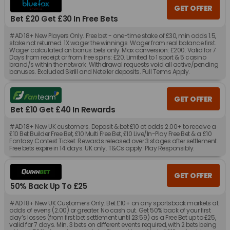
GET OFFER
Bet £20 Get £30 In Free Bets
#AD 18+ New Players Only. Free bet - one-time stake of £30, min odds 1.5,
stake not returned. 1X wager the winnings. Wager from real balance first.
Wager calculated on bonus bets only. Max conversion: £200. Valid for 7
Days from receipt or from free spins: £20. Limited to 1 sport & 5 casino
brand/s within the network. Withdrawal requests void all active/pending
bonuses. Excluded Skrill and Neteller deposits. Full Terms Apply.
GET OFFER
Bet £10 Get £40 In Rewards
#AD 18+ New UK customers. Deposit & bet £10 at odds 2.00+ to receive a
£10 Bet Builder Free Bet, £10 Multi Free Bet, £10 Live/In-Play Free Bet & a £10
Fantasy Contest Ticket. Rewards released over 3 stages after settlement.
Free bets expire in 14 days. UK only. T&Cs apply. Play Responsibly.
GET OFFER
50% Back Up To £25
#AD 18+ New UK Customers Only. Bet £10+ on any sportsbook markets at
odds of evens (2.00) or greater. No cash out. Get 50% back of your first
day’s losses (from first bet settlement until 23:59) as a Free Bet up to £25,
valid for 7 days. Min. 3 bets on different events required, with 2 bets being