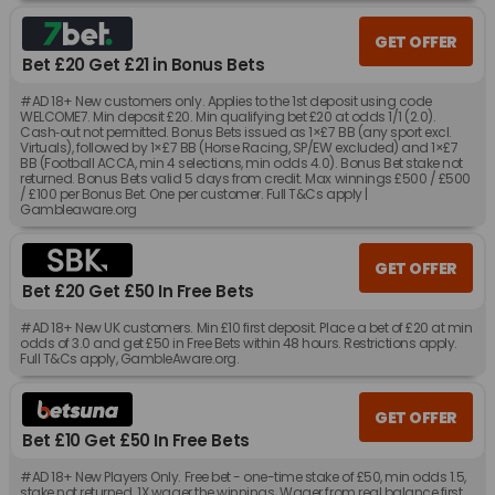
GET OFFER
Bet £20 Get £21 in Bonus Bets
#AD 18+ New customers only. Applies to the 1st deposit using code
WELCOME7. Min deposit £20. Min qualifying bet £20 at odds 1/1 (2.0).
Cash‑out not permitted. Bonus Bets issued as 1×£7 BB (any sport excl.
Virtuals), followed by 1×£7 BB (Horse Racing, SP/EW excluded) and 1×£7
BB (Football ACCA, min 4 selections, min odds 4.0). Bonus Bet stake not
returned. Bonus Bets valid 5 days from credit. Max winnings £500 / £500
/ £100 per Bonus Bet. One per customer. Full T&Cs apply |
Gambleaware.org
GET OFFER
Bet £20 Get £50 In Free Bets
#AD 18+ New UK customers. Min £10 first deposit. Place a bet of £20 at min
odds of 3.0 and get £50 in Free Bets within 48 hours. Restrictions apply.
Full T&Cs apply, GambleAware.org.
GET OFFER
Bet £10 Get £50 In Free Bets
#AD 18+ New Players Only. Free bet - one-time stake of £50, min odds 1.5,
stake not returned. 1X wager the winnings. Wager from real balance first.