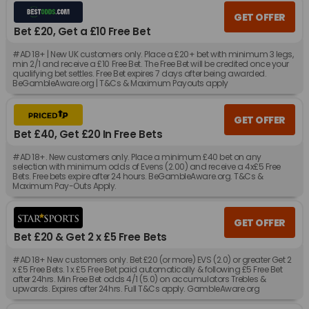
GET OFFER
Bet £20, Get a £10 Free Bet
#AD 18+ | New UK customers only. Place a £20+ bet with minimum 3 legs,
min 2/1 and receive a £10 Free Bet. The Free Bet will be credited once your
qualifying bet settles. Free Bet expires 7 days after being awarded.
BeGambleAware.org | T&Cs & Maximum Payouts apply
GET OFFER
Bet £40, Get £20 In Free Bets
#AD 18+. New customers only. Place a minimum £40 bet on any
selection with minimum odds of Evens (2.00) and receive a 4x£5 Free
Bets. Free bets expire after 24 hours. BeGambleAware.org. T&Cs &
Maximum Pay-Outs Apply.
GET OFFER
Bet £20 & Get 2 x £5 Free Bets
#AD 18+ New customers only. Bet £20 (or more) EVS (2.0) or greater Get 2
x £5 Free Bets. 1 x £5 Free Bet paid automatically & following £5 Free Bet
after 24hrs. Min Free Bet odds 4/1 (5.0) on accumulators Trebles &
upwards. Expires after 24hrs. Full T&Cs apply. GambleAware.org