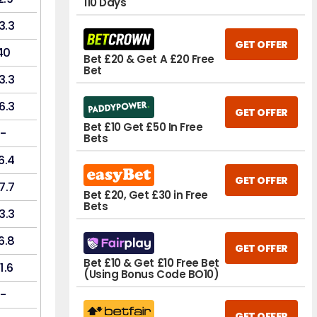
110 Days
3.3
GET OFFER
40
Bet £20 & Get A £20 Free
Bet
3.3
6.3
GET OFFER
Bet £10 Get £50 In Free
-
Bets
6.4
GET OFFER
7.7
Bet £20, Get £30 in Free
Bets
3.3
6.8
GET OFFER
Bet £10 & Get £10 Free Bet
1.6
(Using Bonus Code BO10)
-
GET OFFER