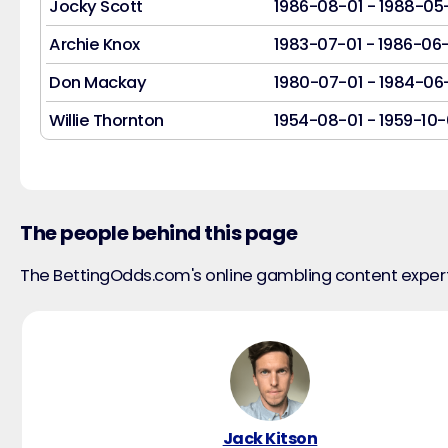
Jocky Scott
1986-08-01
-
1988-05
Archie Knox
1983-07-01
-
1986-06
Don Mackay
1980-07-01
-
1984-06
Willie Thornton
1954-08-01
-
1959-10
The people behind this page
The BettingOdds.com's online gambling content experts
Jack Kitson