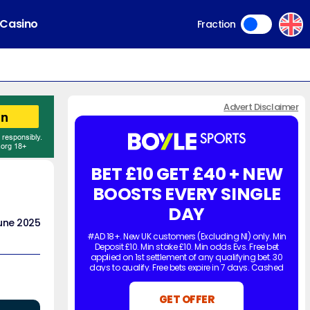
 Casino
Fraction
Advert Disclaimer
BET £10 GET £40 + NEW
BOOSTS EVERY SINGLE
DAY
une 2025
#AD 18+. New UK customers (Excluding NI) only. Min
Deposit £10. Min stake £10. Min odds Evs. Free bet
applied on 1st settlement of any qualifying bet. 30
days to qualify. Free bets expire in 7 days. Cashed
out/Free Bets won’t apply. Account & Payment
method restrictions apply. 1 Free Bet offer per
GET OFFER
customer, household & IP Address only.
T&Cs
Apply.
18+. Online customers & in shop for BOYLE Xtra