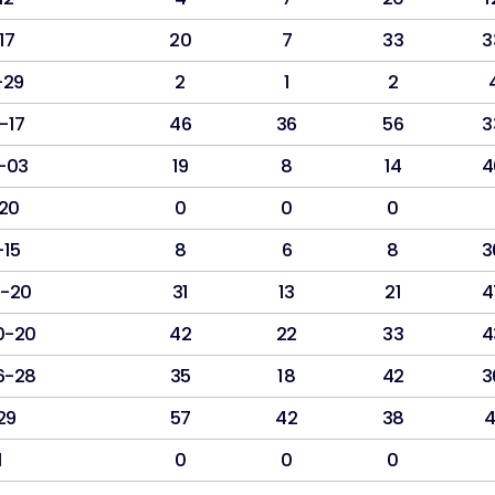
17
20
7
33
3
-29
2
1
2
-17
46
36
56
3
-03
19
8
14
4
20
0
0
0
-15
8
6
8
3
3-20
31
13
21
4
0-20
42
22
33
4
6-28
35
18
42
3
29
57
42
38
4
1
0
0
0