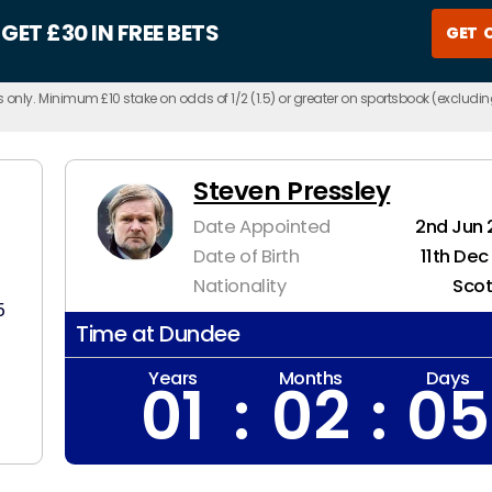
 GET £30 IN FREE BETS
GET
only. Minimum £10 stake on odds of 1/2 (1.5) or greater on sportsbook (excluding
Steven Pressley
2nd Jun 
Date Appointed
11th Dec
Date of Birth
Scot
Nationality
5
Time at Dundee
Years
Months
Days
01
:
02
:
05