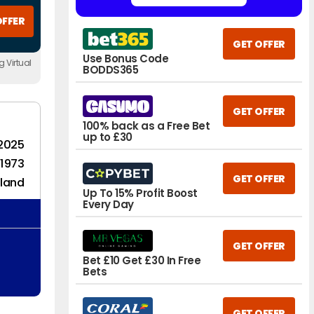
cardholders. Singles only. Max stake 10. Prices
OFFER
subject to fluctuation and availability. T&Cs apply.
GET OFFER
Use Bonus Code
 Virtual
BODDS365
GET OFFER
100% back as a Free Bet
up to £30
2025
 1973
GET OFFER
land
Up To 15% Profit Boost
Every Day
GET OFFER
Bet £10 Get £30 In Free
Bets
GET OFFER