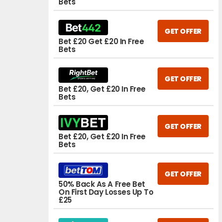
Bets
GET OFFER
Bet £20 Get £20 In Free
Bets
GET OFFER
Bet £20, Get £20 In Free
Bets
GET OFFER
Bet £20, Get £20 In Free
Bets
GET OFFER
50% Back As A Free Bet
On First Day Losses Up To
£25