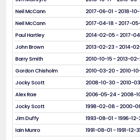
Neil McCann
2017-06-01
-
2018-10-
Neil McCann
2017-04-18
-
2017-05
Paul Hartley
2014-02-05
-
2017-04
John Brown
2013-02-23
-
2014-02
Barry Smith
2010-10-15
-
2013-02-
Gordon Chisholm
2010-03-20
-
2010-10
Jocky Scott
2008-10-30
-
2010-0
Alex Rae
2006-05-24
-
2008-1
Jocky Scott
1998-02-08
-
2000-0
Jim Duffy
1993-08-01
-
1996-12-
Iain Munro
1991-08-01
-
1991-12-3