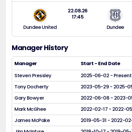
22.08.26
17:45
Dundee United
Dundee
Manager History
Manager
Start - End
Date
Steven Pressley
2025-06-02
-
Present
Tony Docherty
2023-05-29
-
2025-0
Gary Bowyer
2022-06-08
-
2023-0
Mark McGhee
2022-02-17
-
2022-05
James McPake
2019-05-31
-
2022-02
Jim McIntyre
2018-10-17
-
2019-05-