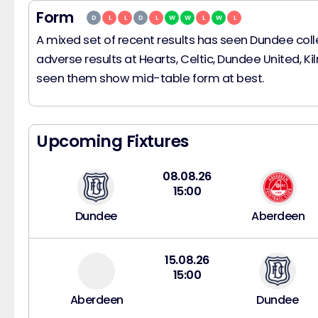
Form
D
L
L
D
L
W
W
L
W
L
A mixed set of recent results has seen Dundee collec
adverse results at Hearts, Celtic, Dundee United, K
seen them show mid-table form at best.
Upcoming Fixtures
08.08.26
15:00
Dundee
Aberdeen
15.08.26
15:00
Aberdeen
Dundee