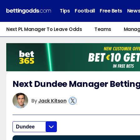
Tips
Football
Free Bets
New
Next PL Manager To Leave Odds
Teams
Manag
Next Dundee Manager Bettin
By
Jack Kitson
Dundee