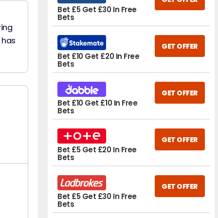
Bet £5 Get £30 In Free
Bets
ring
k has
GET OFFER
Bet £10 Get £20 In Free
Bets
GET OFFER
Bet £10 Get £10 In Free
Bets
GET OFFER
Bet £5 Get £20 In Free
Bets
GET OFFER
Bet £5 Get £30 In Free
Bets