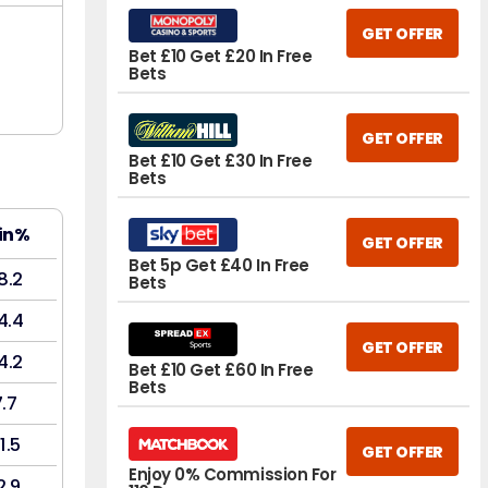
GET OFFER
Bet £10 Get £20 In Free
Bets
GET OFFER
Bet £10 Get £30 In Free
Bets
in
%
GET OFFER
Bet 5p Get £40 In Free
8.2
Bets
4.4
GET OFFER
4.2
Bet £10 Get £60 In Free
Bets
7.7
1.5
GET OFFER
Enjoy 0% Commission For
2.9