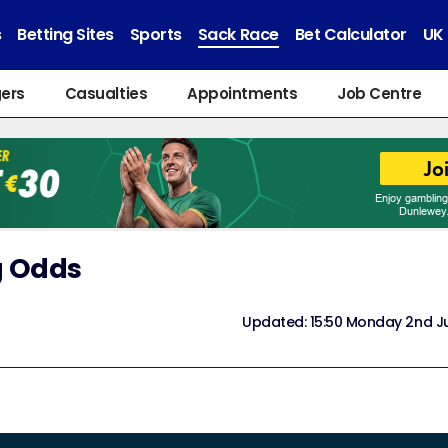
s
Betting Sites
Sports
Sack Race
Bet Calculator
UK
ers
Casualties
Appointments
Job Centre
g Odds
Updated: 15:50 Monday 2nd J