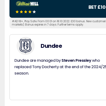
BET £10
#AD 18+. Play Safe. From 00:01 on 18.10.2022. £30 bonus. New customers 
markets). Bonus expires in 7 days. Further terms apply.
Dundee
Dundee are managed by
Steven Pressley
who
replaced Tony Docherty at the end of the 2024/2
season.