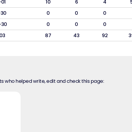
-01
10
6
4
-30
0
0
0
-30
0
0
0
-03
87
43
92
3
 who helped write, edit and check this page: