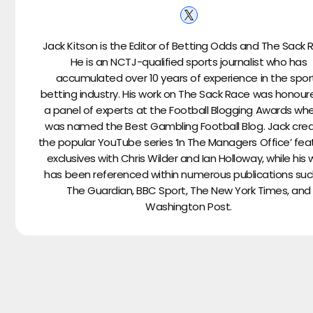
Jack Kitson is the Editor of Betting Odds and The Sack 
He is an NCTJ-qualified sports journalist who has
accumulated over 10 years of experience in the spor
betting industry. His work on The Sack Race was honour
a panel of experts at the Football Blogging Awards whe
was named the Best Gambling Football Blog. Jack cre
the popular YouTube series ‘In The Managers Office’ fea
exclusives with Chris Wilder and Ian Holloway, while his 
has been referenced within numerous publications suc
The Guardian, BBC Sport, The New York Times, and
Washington Post.