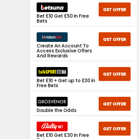
GET OFFER
Bet £10 Get £50 In Free
Bets
GET OFFER
Create An Account To
Access Exclusive Offers
And Rewards
GET OFFER
Bet £10 + Get up to £30 in
Free Bets
GET OFFER
Double the Odds
GET OFFER
Bet £10 Get £30 In Free