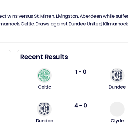
t wins versus St. Mirren, Livingston, Aberdeen while suffe
ilmarnock, Celtic. Draws against Dundee United, Kilmarnoc
Recent Results
1 - 0
Celtic
Dundee
4 - 0
Dundee
Clyde