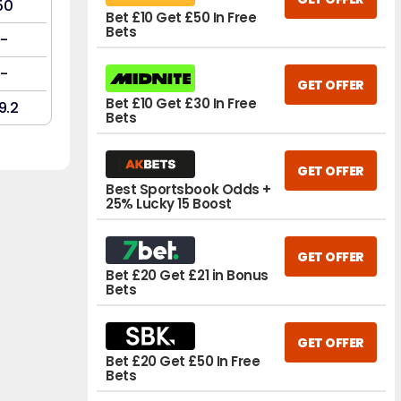
50
Bet £10 Get £50 In Free
Bets
-
-
GET OFFER
Bet £10 Get £30 In Free
9.2
Bets
GET OFFER
Best Sportsbook Odds +
25% Lucky 15 Boost
GET OFFER
Bet £20 Get £21 in Bonus
Bets
GET OFFER
Bet £20 Get £50 In Free
Bets