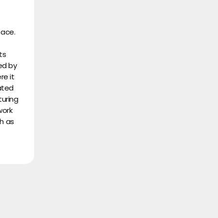
Race.
ts
ed by
re it
ated
turing
work
h as