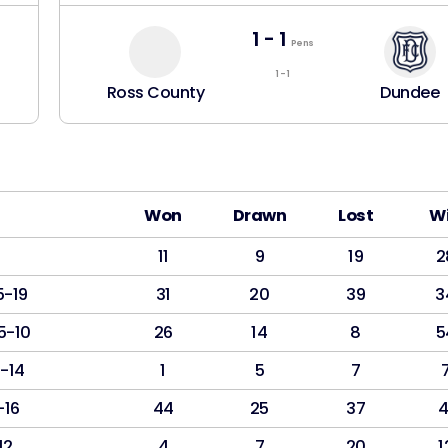
1 - 1
Pens
1 - 1
Ross County
Dundee
W
on
D
rawn
L
ost
W
11
9
19
2
5-19
31
20
39
3
5-10
26
14
8
5
-14
1
5
7
-16
44
25
37
4
12
4
7
20
1