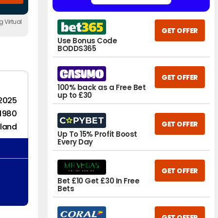
cardholders. Singles only. Max stake 10. Prices
subject to fluctuation and availability. T&Cs apply.
 Virtual
GET OFFER
Use Bonus Code
BODDS365
GET OFFER
100% back as a Free Bet
up to £30
 2025
 1980
GET OFFER
eland
Up To 15% Profit Boost
Every Day
GET OFFER
Bet £10 Get £30 In Free
Bets
GET OFFER