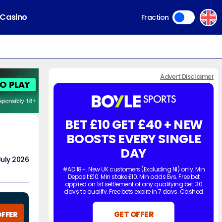
 Casino
Fraction
Advert Disclaimer
BET £10 GET £40 + NEW
BOOSTS EVERY SINGLE
DAY
July 2026
#AD 18+. New UK customers (Excluding NI) only. Min
Deposit £10. Min stake £10. Min odds Evs. Free bet
applied on 1st settlement of any qualifying bet. 30
days to qualify. Free bets expire in 7 days. Cashed
out/Free Bets won’t apply. Account & Payment
method restrictions apply. 1 Free Bet offer per
GET OFFER
OFFER
customer, household & IP Address only.
T&Cs
Apply.
18+. Online customers & in shop for BOYLE Xtra