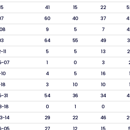
15
41
15
22
5
07
60
40
37
4
-08
9
5
7
4
03
64
55
49
3
-11
5
5
13
2
5-07
1
0
3
-10
4
5
16
-18
3
10
10
5-31
54
36
34
4
3-18
0
1
0
3-14
29
22
46
2
6-05
27
12
15