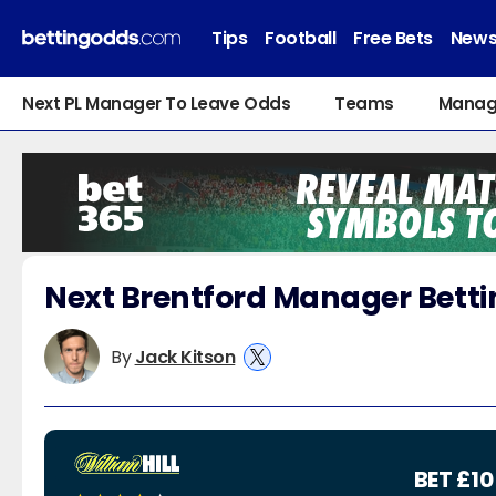
Tips
Football
Free Bets
New
Next PL Manager To Leave Odds
Teams
Manag
Next Brentford Manager Bett
By
Jack Kitson
BET £10