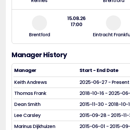
Rennes
Brentford
15.08.26
17:00
Brentford
Eintracht Frankfu
Manager History
Manager
Start - End
Date
Keith Andrews
2025-06-27
-
Present
Thomas Frank
2018-10-16
-
2025-06-
Dean Smith
2015-11-30
-
2018-10-
Lee Carsley
2015-09-28
-
2015-11
Marinus Dijkhuizen
2015-06-01
-
2015-09