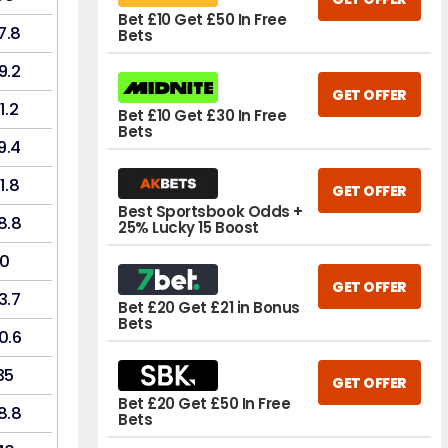
Bet £10 Get £50 In Free
7.8
Bets
9.2
GET OFFER
1.2
Bet £10 Get £30 In Free
Bets
9.4
1.8
GET OFFER
Best Sportsbook Odds +
8.8
25% Lucky 15 Boost
0
GET OFFER
3.7
Bet £20 Get £21 in Bonus
Bets
0.6
35
GET OFFER
Bet £20 Get £50 In Free
8.8
Bets