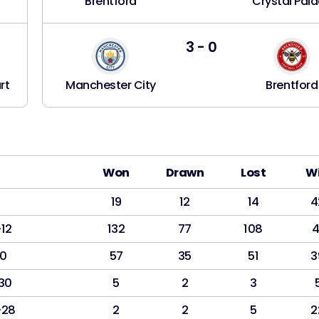
Brentford
Crystal Pal
3 - 0
rt
Manchester City
Brentford
W
on
D
rawn
L
ost
W
19
12
14
4
12
132
77
108
4
10
57
35
51
3
-30
5
2
3
-28
2
2
5
2