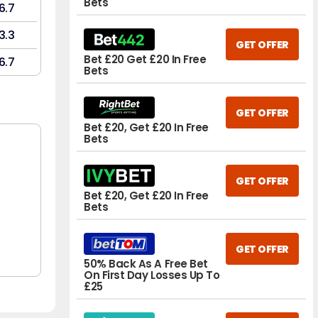
Bets
6.7
3.3
GET OFFER
Bet £20 Get £20 In Free
6.7
Bets
GET OFFER
Bet £20, Get £20 In Free
Bets
GET OFFER
Bet £20, Get £20 In Free
Bets
GET OFFER
50% Back As A Free Bet
On First Day Losses Up To
£25