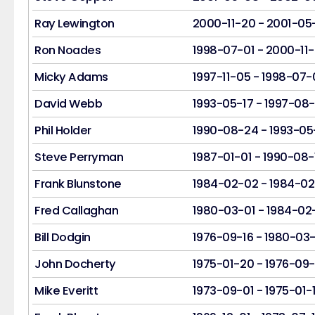
Ray Lewington
2000-11-20
-
2001-05
Ron Noades
1998-07-01
-
2000-11
Micky Adams
1997-11-05
-
1998-07-
David Webb
1993-05-17
-
1997-08
Phil Holder
1990-08-24
-
1993-05
Steve Perryman
1987-01-01
-
1990-08-
Frank Blunstone
1984-02-02
-
1984-02
Fred Callaghan
1980-03-01
-
1984-02
Bill Dodgin
1976-09-16
-
1980-03-
John Docherty
1975-01-20
-
1976-09
Mike Everitt
1973-09-01
-
1975-01-