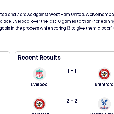
United and 7 draws against West Ham United, Wolverhampt
alace, Liverpool over the last 10 games to thank for earnin
oals in the process while scoring 13 to give them a poor 1
Recent Results
1 - 1
Liverpool
Brentford
2 - 2