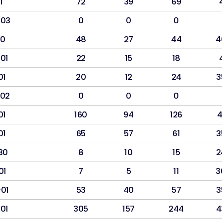
1
72
39
69
-03
0
0
0
30
48
27
44
4
01
22
15
18
01
20
12
24
3
-02
0
0
0
01
160
94
126
4
01
65
57
61
3
30
8
10
15
2
01
7
5
11
3
-01
53
40
57
3
01
305
157
244
4