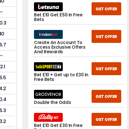
40
GET OFFER
-
Bet £10 Get £50 In Free
Bets
0.3
40
GET OFFER
Create An Account To
5.7
Access Exclusive Offers
And Rewards
-
2.1
GET OFFER
Bet £10 + Get up to £30 in
5.5
Free Bets
4.2
GET OFFER
0.4
Double the Odds
5.3
GET OFFER
3.2
Bet £10 Get £30 In Free