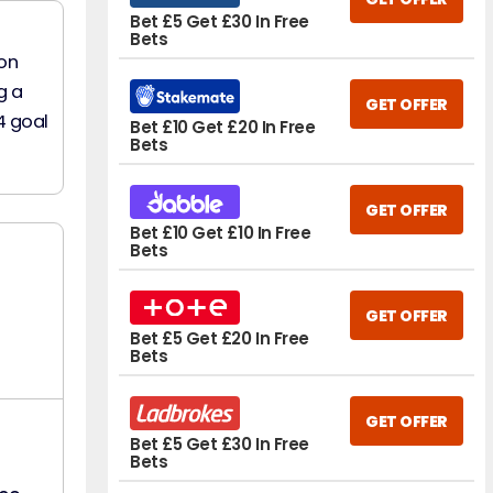
Bet £5 Get £30 In Free
Bets
on
g a
GET OFFER
4 goal
Bet £10 Get £20 In Free
Bets
GET OFFER
Bet £10 Get £10 In Free
Bets
GET OFFER
Bet £5 Get £20 In Free
Bets
GET OFFER
Bet £5 Get £30 In Free
Bets