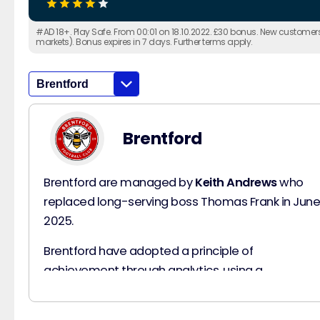
#AD 18+. Play Safe. From 00:01 on 18.10.2022. £30 bonus. New customers 
markets). Bonus expires in 7 days. Further terms apply.
Brentford
Brentford
Brentford are managed by
Keith Andrews
who
replaced long-serving boss Thomas Frank in Jun
2025.
Brentford have adopted a principle of
achievement through analytics, using a
mathematical approach to the beautiful game,
which resulted in promotion to the Premier Leagu