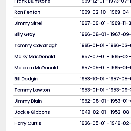
Frank Blunstone
1969-12-01
-
1973-07-1
Ron Fenton
1969-02-10
-
1969-04
Jimmy Sirrel
1967-09-01
-
1969-11-
Billy Gray
1966-08-01
-
1967-09-
Tommy Cavanagh
1965-01-01
-
1966-03-
Malky MacDonald
1957-07-01
-
1965-02
Malcolm McDonald
1957-05-01
-
1965-01-
Bill Dodgin
1953-10-01
-
1957-05-
Tommy Lawton
1953-01-01
-
1953-09-
Jimmy Blain
1952-08-01
-
1953-01-
Jackie Gibbons
1949-02-01
-
1952-08
Harry Curtis
1926-05-01
-
1949-02-