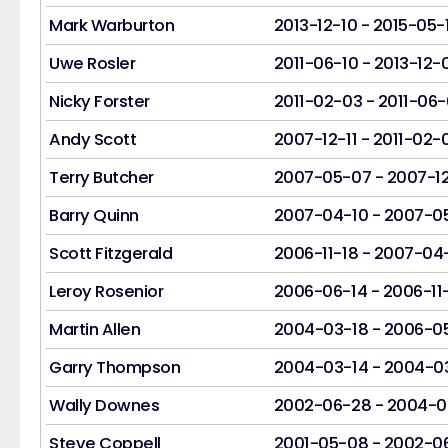
Mark Warburton
2013-12-10
-
2015-05-
Uwe Rosler
2011-06-10
-
2013-12-
Nicky Forster
2011-02-03
-
2011-06
Andy Scott
2007-12-11
-
2011-02-
Terry Butcher
2007-05-07
-
2007-12
Barry Quinn
2007-04-10
-
2007-0
Scott Fitzgerald
2006-11-18
-
2007-04
Leroy Rosenior
2006-06-14
-
2006-11
Martin Allen
2004-03-18
-
2006-0
Garry Thompson
2004-03-14
-
2004-0
Wally Downes
2002-06-28
-
2004-0
Steve Coppell
2001-05-08
-
2002-0