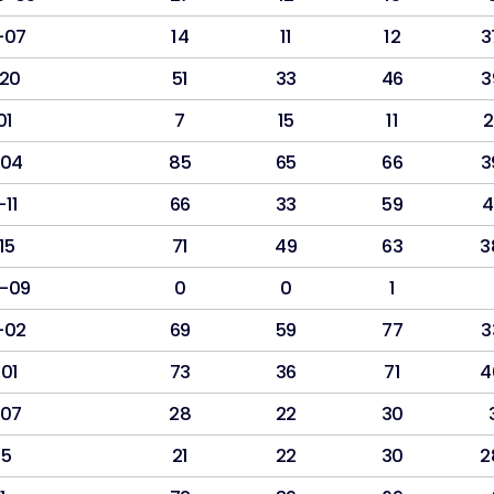
-07
14
11
12
3
-20
51
33
46
3
01
7
15
11
2
-04
85
65
66
3
-11
66
33
59
4
15
71
49
63
3
-09
0
0
1
-02
69
59
77
3
01
73
36
71
4
-07
28
22
30
15
21
22
30
2