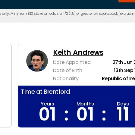
only. Minimum £10 stake on odds of 1/2 (1.5) or greater on sportsbook (excluding
Keith Andrews
27th Jun
Date Appointed
13th Sep
Date of Birth
Republic of Ir
Nationality
e
Time at Brentford
Years
Months
Days
01
:
01
:
11
e