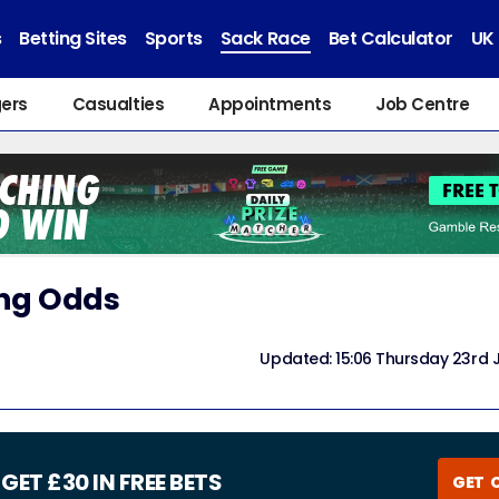
s
Betting Sites
Sports
Sack Race
Bet Calculator
UK
ers
Casualties
Appointments
Job Centre
ing Odds
Updated: 15:06 Thursday 23rd 
 GET £30 IN FREE BETS
GET