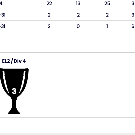
1
22
13
25
3
-31
2
2
2
3
-31
2
0
1
6
EL2 / Div 4
3