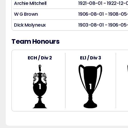
Archie Mitchell
1921-08-01
-
1922-12-0
W G Brown
1906-08-01
-
1908-05
Dick Molyneux
1903-08-01
-
1906-05
Team Honours
ECH / Div 2
EL1 / Div 3
1
1