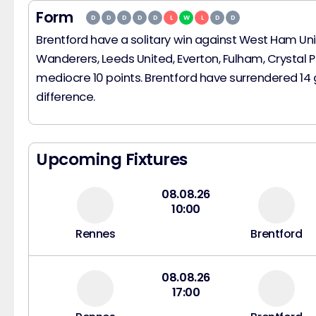
for the first time in their history.
Form
D
D
D
D
D
L
W
L
D
D
Brentford have a solitary win against West Ham 
Wanderers, Leeds United, Everton, Fulham, Crystal P
mediocre 10 points. Brentford have surrendered 14 g
difference.
Upcoming Fixtures
08.08.26
10:00
Rennes
Brentford
08.08.26
17:00