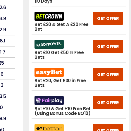
110 Days
2.6
3.8
GET OFFER
Bet £20 & Get A £20 Free
Bet
2.9
8.1
GET OFFER
1.7
Bet £10 Get £50 In Free
Bets
25
16
GET OFFER
Bet £20, Get £30 in Free
13
Bets
3.5
GET OFFER
0
Bet £10 & Get £10 Free Bet
(Using Bonus Code BO10)
9.9
50
GET OFFER