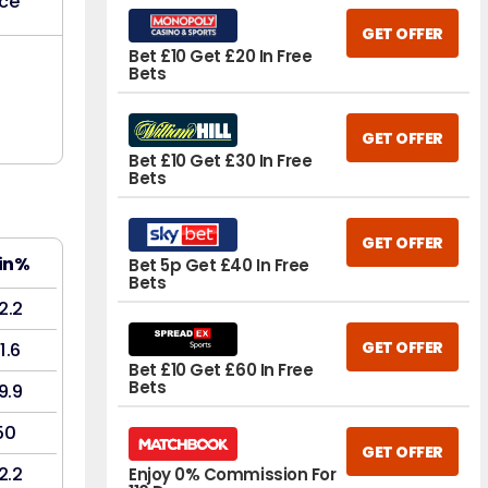
ace
GET OFFER
Bet £10 Get £20 In Free
Bets
GET OFFER
Bet £10 Get £30 In Free
Bets
GET OFFER
in
%
Bet 5p Get £40 In Free
Bets
2.2
GET OFFER
1.6
Bet £10 Get £60 In Free
Bets
9.9
50
GET OFFER
2.2
Enjoy 0% Commission For