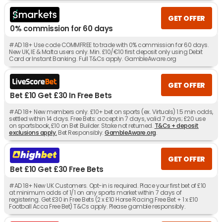
GET OFFER
0% commission for 60 days
#AD 18+ Use code COMMFREE to trade with 0% commission for 60 days.
New UK, IE & Malta users only. Min. £10/€10 first deposit only using Debit
Card or Instant Banking. Full T&Cs apply. GambleAware.org
GET OFFER
Bet £10 Get £30 In Free Bets
#AD 18+ New members only. £10+ bet on sports (ex. Virtuals) 1.5 min odds,
settled within 14 days. Free Bets: accept in 7 days, valid 7 days; £20 use
on sportsbook, £10 on Bet Builder. Stake not returned.
T&Cs + deposit
exclusions apply.
Bet Responsibly.
GambleAware.org
.
GET OFFER
Bet £10 Get £30 Free Bets
#AD 18+ New UK Customers. Opt-in is required. Place your first bet of £10
at minimum odds of 1/1 on any sports market within 7 days of
registering. Get £30 in Free Bets (2 x £10 Horse Racing Free Bet + 1 x £10
Football Acca Free Bet) T&Cs apply. Please gamble responsibly.