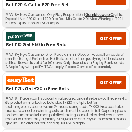
Bet £20 & Get A £20 Free Bet
#AD 18+ New Customers Only Play Responsibly |
Gambleaware.Org
| 1st
Deposit | Min £20 Stake | £20 Free Bet | Min Odds 2.0 | Max Winnings £100 |
5-Day Expiry | Bonus T&Cs Apply
GET OFFER
Bet £10 Get £50 In Free Bets
#AD 18+ New Customer offer. Place a min £10 bet on Football on odds of
min 1.5 (1/2), get £50 in Free Bet Builders after the qualifying bet has been
settled. Rewards valid for 90 days. Only deposits via Pay by Bank, cards
& Apple Pay will qualify. T&Cs apply. Please Gamble Responsibly.
GET OFFER
Bet £20, Get £30 in Free Bets
#AD 18+ Place your first qualifying bet and, once it settles, you’ll receive 4 x
£5 prediction market free bets plus 1 x £10 multiple bet for
exchange.easybet.net within 24 hours using code YES30. Free bet stakes
are not returned on winning bets and must be used in full. Opposing bets
on the same market, manipulative trading, or multiple selections in one
market will disqualify eligibility. Skrill, Neteller, and PaySafe deposits do not
qualify. One offer per household; Full T&Cs apply.