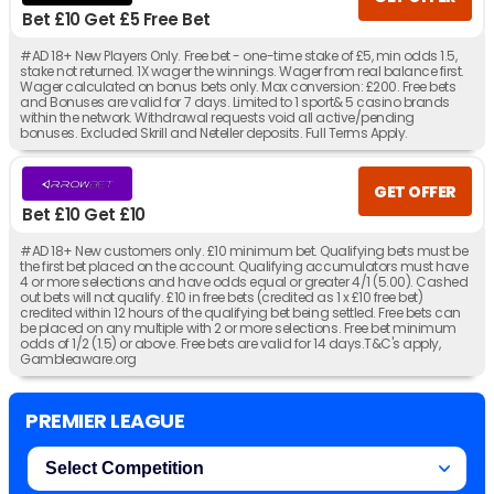
Bet £10 Get £5 Free Bet
#AD 18+ New Players Only. Free bet - one-time stake of £5, min odds 1.5,
stake not returned. 1X wager the winnings. Wager from real balance first.
Wager calculated on bonus bets only. Max conversion: £200. Free bets
and Bonuses are valid for 7 days. Limited to 1 sport& 5 casino brands
within the network. Withdrawal requests void all active/pending
bonuses. Excluded Skrill and Neteller deposits. Full Terms Apply.
GET OFFER
Bet £10 Get £10
#AD 18+ New customers only. £10 minimum bet. Qualifying bets must be
the first bet placed on the account. Qualifying accumulators must have
4 or more selections and have odds equal or greater 4/1 (5.00). Cashed
out bets will not qualify. £10 in free bets (credited as 1 x £10 free bet)
credited within 12 hours of the qualifying bet being settled. Free bets can
be placed on any multiple with 2 or more selections. Free bet minimum
odds of 1/2 (1.5) or above. Free bets are valid for 14 days.T&C's apply,
Gambleaware.org
PREMIER LEAGUE