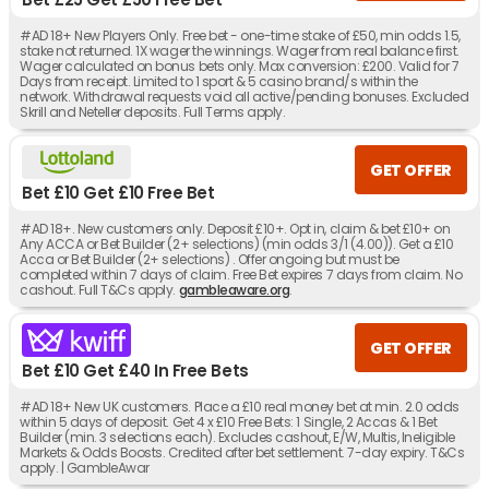
#AD 18+ New Players Only. Free bet - one-time stake of £50, min odds 1.5,
stake not returned. 1X wager the winnings. Wager from real balance first.
Wager calculated on bonus bets only. Max conversion: £200. Valid for 7
Days from receipt. Limited to 1 sport & 5 casino brand/s within the
network. Withdrawal requests void all active/pending bonuses. Excluded
Skrill and Neteller deposits. Full Terms apply.
GET OFFER
Bet £10 Get £10 Free Bet
#AD 18+. New customers only. Deposit £10+. Opt in, claim & bet £10+ on
Any ACCA or Bet Builder (2+ selections) (min odds 3/1 (4.00)). Get a £10
Acca or Bet Builder (2+ selections) . Offer ongoing but must be
completed within 7 days of claim. Free Bet expires 7 days from claim. No
cashout. Full T&Cs apply.
gambleaware.org
.
GET OFFER
Bet £10 Get £40 In Free Bets
#AD 18+ New UK customers. Place a £10 real money bet at min. 2.0 odds
within 5 days of deposit. Get 4 x £10 Free Bets: 1 Single, 2 Accas & 1 Bet
Builder (min. 3 selections each). Excludes cashout, E/W, Multis, Ineligible
Markets & Odds Boosts. Credited after bet settlement. 7-day expiry. T&Cs
apply. | GambleAwar