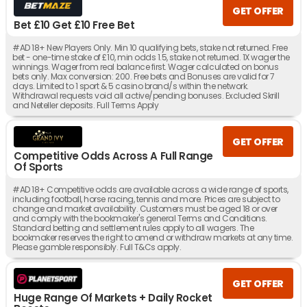
GET OFFER
Bet £10 Get £10 Free Bet
#AD 18+ New Players Only. Min 10 qualifying bets, stake not returned. Free
bet - one-time stake of £10, min odds 1.5, stake not returned. 1X wager the
winnings. Wager from real balance first. Wager calculated on bonus
bets only. Max conversion: 200. Free bets and Bonuses are valid for 7
days. Limited to 1 sport & 5 casino brand/s within the network.
Withdrawal requests void all active/pending bonuses. Excluded Skrill
and Neteller deposits. Full Terms Apply
GET OFFER
Competitive Odds Across A Full Range
Of Sports
#AD 18+ Competitive odds are available across a wide range of sports,
including football, horse racing, tennis and more. Prices are subject to
change and market availability. Customers must be aged 18 or over
and comply with the bookmaker's general Terms and Conditions.
Standard betting and settlement rules apply to all wagers. The
bookmaker reserves the right to amend or withdraw markets at any time.
Please gamble responsibly. Full T&Cs apply.
GET OFFER
Huge Range Of Markets + Daily Rocket