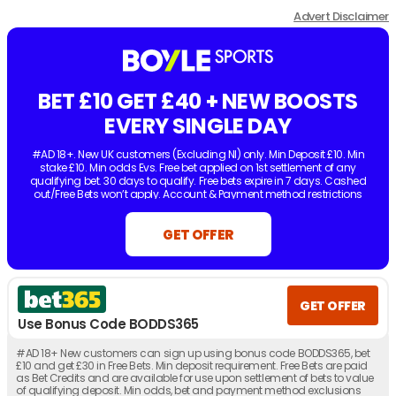
Advert Disclaimer
BET £10 GET £40 + NEW BOOSTS
EVERY SINGLE DAY
#AD 18+. New UK customers (Excluding NI) only. Min Deposit £10. Min
stake £10. Min odds Evs. Free bet applied on 1st settlement of any
qualifying bet. 30 days to qualify. Free bets expire in 7 days. Cashed
out/Free Bets won’t apply. Account & Payment method restrictions
apply. 1 Free Bet offer per customer, household & IP Address only.
T&Cs
Apply.
18+. Online customers & in shop for BOYLE Xtra cardholders.
GET OFFER
Singles only. Max stake 10. Prices subject to fluctuation and availability.
T&Cs apply.
GET OFFER
Use Bonus Code BODDS365
#AD 18+ New customers can sign up using bonus code BODDS365, bet
£10 and get £30 in Free Bets. Min deposit requirement. Free Bets are paid
as Bet Credits and are available for use upon settlement of bets to value
of qualifying deposit. Min odds, bet and payment method exclusions