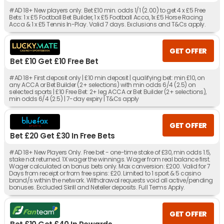
#AD 18+ New players only. Bet £10 min. odds 1/1 (2.00) to get 4 x £5 Free
Bets: 1 x £5 Football Bet Builder, 1 x £5 Football Acca, 1x £5 Horse Racing
Acca & 1 x £5 Tennis In-Play. Valid 7 days. Exclusions and T&Cs apply.
GET OFFER
Bet £10 Get £10 Free Bet
#AD 18+ First deposit only | £10 min deposit | qualifying bet: min £10, on
any ACCA or Bet Builder (2+ selections) with min odds 6/4 (2.5) on
selected sports | £10 Free Bet: 2+ leg ACCA or Bet Builder (2+ selections),
min odds 6/4 (2.5) | 7-day expiry | T&Cs apply
GET OFFER
Bet £20 Get £30 In Free Bets
#AD 18+ New Players Only. Free bet - one-time stake of £30, min odds 1.5,
stake not returned. 1X wager the winnings. Wager from real balance first.
Wager calculated on bonus bets only. Max conversion: £200. Valid for 7
Days from receipt or from free spins: £20. Limited to 1 sport & 5 casino
brand/s within the network. Withdrawal requests void all active/pending
bonuses. Excluded Skrill and Neteller deposits. Full Terms Apply.
GET OFFER