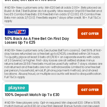
#AD 18+ New customers only. Min £20 bet at odds 2.00+. Bets placed as
Build-A-Bet / Bet Builder do not qualify. Max reward: One £10 Free Bet and
two £5 Combo Free Bets. £10 Free Bet min odds 1/1 (2.00). £5 Combo Free
Bets min odds 2/1 (3.0). Free Bets expire 7 days after credit. 18+. Full T&Cs
apply.
GET OFFER
50% Back As A Free Bet On First Day
Losses Up To £25
#AD 18+ New customers only (excludes BetTom casino). Get 50% of first-
day losses refunded as a free bet up to £/€25, credited within 24 hours.
To qualify, place at least 3 bets of £/€10+ on separate events with odds
of 2.0 (evens) or higher. First-day losses are all settled stakes minus
returns before 23:59. Free bets must be used fully within 7 days; stakes are
not returned and free bets are non-withdrawable. Limited to one free bet
per person, household, email, IP, phone, payment method, and shared
locations. Abuse, fraud, or multiple accounts will lead to disqualification.
Full T&Cs apply
GET OFFER
100% Deposit Match Up To £30
#AD 18+ New players only. Opt-in required. Min deposit £20. Offer is 100%
match bonus up to £30 on your first deposit. Bonus funds can be used