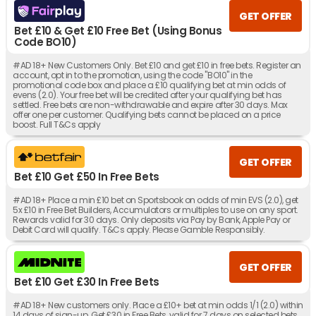
GET OFFER
Bet £10 & Get £10 Free Bet (Using Bonus
Code BO10)
#AD 18+ New Customers Only. Bet £10 and get £10 in free bets. Register an
account, opt in to the promotion, using the code "BO10" in the
promotional code box and place a £10 qualifying bet at min odds of
evens (2.0). Your free bet will be credited after your qualifying bet has
settled. Free bets are non-withdrawable and expire after 30 days. Max
offer one per customer. Qualifying bets cannot be placed on a price
boost. Full T&Cs apply
GET OFFER
Bet £10 Get £50 In Free Bets
#AD 18+ Place a min £10 bet on Sportsbook on odds of min EVS (2.0), get
5x £10 in Free Bet Builders, Accumulators or multiples to use on any sport.
Rewards valid for 30 days. Only deposits via Pay by Bank, Apple Pay or
Debit Card will qualify. T&Cs apply. Please Gamble Responsibly.
GET OFFER
Bet £10 Get £30 In Free Bets
#AD 18+ New customers only. Place a £10+ bet at min odds 1/1 (2.0) within
14 days of sign-up. Get £30 in Free Bets, valid for 7 days on selected bets