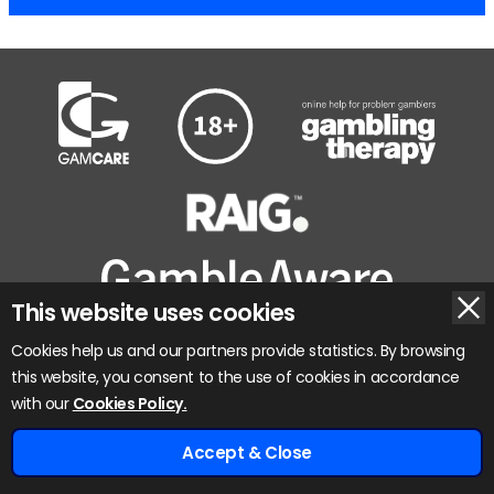
This website uses cookies
BettingOdds.com is committed to supporting Reponsible Gambling
Cookies help us and our partners provide statistics. By browsing
Initiatives - For additional information visit :
GamCare
|
GambleAware
|
this website, you consent to the use of cookies in accordance
Gamblers Anonymous
x
Content on BettingOdds.com is not intended for anybody under 18 years
with our
Cookies Policy.
of age.
Accept & Close
Home
Odds
Tips
Bookies
£920+ Free Bets