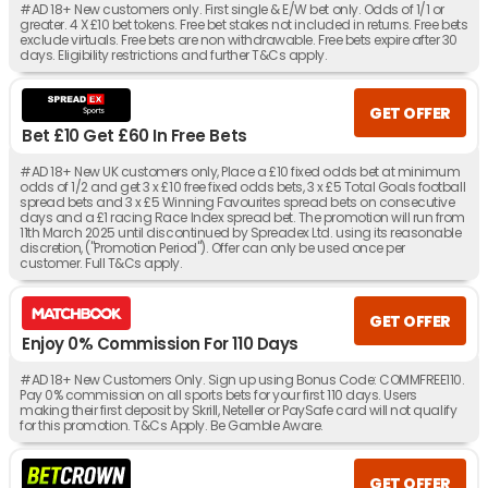
#AD 18+ New customers only. First single & E/W bet only. Odds of 1/1 or
greater. 4 X £10 bet tokens. Free bet stakes not included in returns. Free bets
exclude virtuals. Free bets are non withdrawable. Free bets expire after 30
days. Eligibility restrictions and further T&Cs apply.
GET OFFER
Bet £10 Get £60 In Free Bets
#AD 18+ New UK customers only, Place a £10 fixed odds bet at minimum
odds of 1/2 and get 3 x £10 free fixed odds bets, 3 x £5 Total Goals football
spread bets and 3 x £5 Winning Favourites spread bets on consecutive
days and a £1 racing Race Index spread bet. The promotion will run from
11th March 2025 until discontinued by Spreadex Ltd. using its reasonable
discretion, ("Promotion Period"). Offer can only be used once per
customer. Full T&Cs apply.
GET OFFER
Enjoy 0% Commission For 110 Days
#AD 18+ New Customers Only. Sign up using Bonus Code: COMMFREE110.
Pay 0% commission on all sports bets for your first 110 days. Users
making their first deposit by Skrill, Neteller or PaySafe card will not qualify
for this promotion. T&Cs Apply. Be Gamble Aware.
GET OFFER