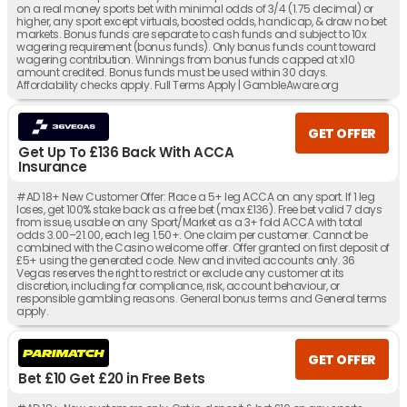
on a real money sports bet with minimal odds of 3/4 (1.75 decimal) or
higher, any sport except virtuals, boosted odds, handicap, & draw no bet
markets. Bonus funds are separate to cash funds and subject to 10x
wagering requirement (bonus funds). Only bonus funds count toward
wagering contribution. Winnings from bonus funds capped at x10
amount credited. Bonus funds must be used within 30 days.
Affordability checks apply. Full Terms Apply | GambleAware.org
GET OFFER
Get Up To £136 Back With ACCA
Insurance
#AD 18+ New Customer Offer: Place a 5+ leg ACCA on any sport. If 1 leg
loses, get 100% stake back as a free bet (max £136). Free bet valid 7 days
from issue, usable on any Sport/Market as a 3+ fold ACCA with total
odds 3.00–21.00, each leg 1.50+. One claim per customer. Cannot be
combined with the Casino welcome offer. Offer granted on first deposit of
£5+ using the generated code. New and invited accounts only. 36
Vegas reserves the right to restrict or exclude any customer at its
discretion, including for compliance, risk, account behaviour, or
responsible gambling reasons. General bonus terms and General terms
apply.
GET OFFER
Bet £10 Get £20 in Free Bets