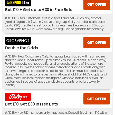
GET OFFER
Bet £10 + Get up to £30 in Free Bets
#AD 18+ New Customers. Opt in, deposit and bet £10 on any football
market (odds 1/1+) within 7 days of sign up. Get your initial stake back
(up to £30) credited in set football markets. Free bets expire in 30 days.
Scroll Down for T&Cs. GambleAware.org | Please gamble responsibly
GET OFFER
Double the Odds
#AD 18+ New Customers Only. For sports bets placed with real money
and the Odds Boost Token, up to a maximum £10 stake (£5 each way).
PayPal deposits do not qualify, and unused portions of the token are
forfeited. “Double the odds” applies to fractional odds profits only, with
extra winnings paid in cash on settlement. Token must be used in 60
days, offer is limited to one per person/household. Full T&Cs apply, and
Grosvenor Casinos reserves the right to withhold bonuses or exclude
customers in cases of abuse, multiple accounts, or failure to verify
identity.
GET OFFER
Bet £10 Get £30 In Free Bets
#AD 18+ New UK members only, must opt in. Deposit & bet min. £10 within