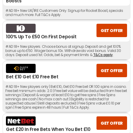
Boosts
#AD 18+ New UK/IRE Customers Only. Signup for Rocket Boost, specials
and much more. Full T&Cs Apply.
GET OFFER
100% Up To £50 On First Deposit
#AD 18+ New players. Choose bonus at signup. Deposit and get 100%
bonus up to £50. Wager bonus 10x. Withdrawals void bonus. Valid 30
days. Deposit used 1st. Odds, bet & payment limits &
T&Cs apply
.
GET OFFER
Bet £10 Get £10 Free Bet
#AD 18+ New players only | Bet £10, Get £10 Free bet OR 100 spins in casino.
Free bet minimum odds: 2.0 | Free bet value will be deducted from free bet
winnings | Deposit & wager at least £10 to get free spins | Free Spins
winnings are cash | No max cash out | Eligibility is restricted for
suspected abuse | Skrill deposits excluded | Free Spins value £0.10 per
spin | Free Spins expire in 48 hours | Full T&Cs Apply.
GET OFFER
Get £20 In Free Bets When You Bet £10