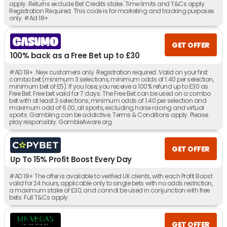
apply. Returns exclude Bet Credits stake. Time limits and T&Cs apply.
Registration Required. This code is for marketing and tracking purposes
only. #Ad 18+
GET OFFER
100% back as a Free Bet up to £30
#AD 18+. New customers only. Registration required. Valid on your first
combo bet (minimum 3 selections, minimum odds of 1.40 per selection,
minimum bet of £5). If you lose, you receive a 100% refund up to £30 as
Free Bet. Free bet valid for 7 days. The Free Bet can be used on a combo
bet with at least 3 selections, minimum odds of 1.40 per selection and
maximum odd of 6.00, all sports, excluding horse racing and virtual
sports. Gambling can be addictive. Terms & Conditions apply. Please
play responsibly. GambleAware.org
GET OFFER
Up To 15% Profit Boost Every Day
#AD 18+ The offer is available to verified UK clients, with each Profit Boost
valid for 24 hours, applicable only to single bets with no odds restriction,
a maximum stake of £30, and cannot be used in conjunction with free
bets. Full T&Cs apply.
GET OFFER