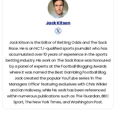
Jack Kitson
Jack Kitson is the Editor of Betting Odds and The Sack
Race. He is an NCTJ-qualified sports journalist who has
accumulated over 10 years of experience in the sports
betting industry. His work on The Sack Race was honoured
by a panel of experts at the Football Blogging Awards
where it was named the Best Gambling Football Blog.
Jack created the popular YouTube series ‘In The
Managers Office’ featuring exclusives with Chris Wilder
and Ian Holloway, while his work has been referenced
within numerous publications such as The Guardian, BBC
Sport, The New York Times, and Washington Post.