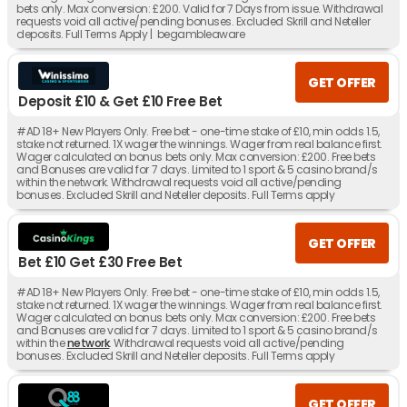
bets only. Max conversion: £200. Valid for 7 Days from issue. Withdrawal
requests void all active/pending bonuses. Excluded Skrill and Neteller
deposits. Full Terms Apply | begambleaware
GET OFFER
Deposit £10 & Get £10 Free Bet
#AD 18+ New Players Only. Free bet - one-time stake of £10, min odds 1.5,
stake not returned. 1X wager the winnings. Wager from real balance first.
Wager calculated on bonus bets only. Max conversion: £200. Free bets
and Bonuses are valid for 7 days. Limited to 1 sport & 5 casino brand/s
within the network. Withdrawal requests void all active/pending
bonuses. Excluded Skrill and Neteller deposits. Full Terms apply
GET OFFER
Bet £10 Get £30 Free Bet
#AD 18+ New Players Only. Free bet - one-time stake of £10, min odds 1.5,
stake not returned. 1X wager the winnings. Wager from real balance first.
Wager calculated on bonus bets only. Max conversion: £200. Free bets
and Bonuses are valid for 7 days. Limited to 1 sport & 5 casino brand/s
within the
network
. Withdrawal requests void all active/pending
bonuses. Excluded Skrill and Neteller deposits. Full Terms apply
GET OFFER