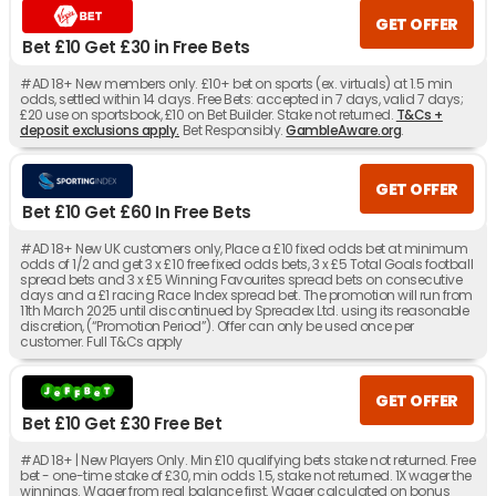
GET OFFER
Bet £10 Get £30 in Free Bets
#AD 18+ New members only. £10+ bet on sports (ex. virtuals) at 1.5 min
odds, settled within 14 days. Free Bets: accepted in 7 days, valid 7 days;
£20 use on sportsbook, £10 on Bet Builder. Stake not returned.
T&Cs +
deposit exclusions apply.
Bet Responsibly.
GambleAware.org
.
GET OFFER
Bet £10 Get £60 In Free Bets
#AD 18+ New UK customers only, Place a £10 fixed odds bet at minimum
odds of 1/2 and get 3 x £10 free fixed odds bets, 3 x £5 Total Goals football
spread bets and 3 x £5 Winning Favourites spread bets on consecutive
days and a £1 racing Race Index spread bet. The promotion will run from
11th March 2025 until discontinued by Spreadex Ltd. using its reasonable
discretion, (“Promotion Period”). Offer can only be used once per
customer. Full T&Cs apply
GET OFFER
Bet £10 Get £30 Free Bet
#AD 18+ | New Players Only. Min £10 qualifying bets stake not returned. Free
bet - one-time stake of £30, min odds 1.5, stake not returned. 1X wager the
winnings. Wager from real balance first. Wager calculated on bonus