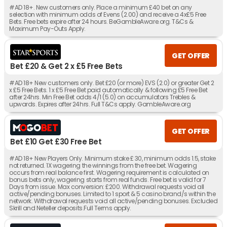
#AD 18+. New customers only. Place a minimum £40 bet on any
selection with minimum odds of Evens (2.00) and receive a 4x£5 Free
Bets. Free bets expire after 24 hours. BeGambleAware.org. T&Cs &
Maximum Pay-Outs Apply.
GET OFFER
Bet £20 & Get 2 x £5 Free Bets
#AD 18+ New customers only. Bet £20 (or more) EVS (2.0) or greater Get 2
x £5 Free Bets. 1 x £5 Free Bet paid automatically & following £5 Free Bet
after 24hrs. Min Free Bet odds 4/1 (5.0) on accumulators Trebles &
upwards. Expires after 24hrs. Full T&Cs apply. GambleAware.org
GET OFFER
Bet £10 Get £30 Free Bet
#AD 18+ New Players Only. Minimum stake £ 30, minimum odds 1.5, stake
not returned. 1X wagering the winnings from the free bet. Wagering
occurs from real balance first. Wagering requirement is calculated on
bonus bets only, wagering starts from real funds. Free bet is valid for 7
Days from issue. Max conversion: £200. Withdrawal requests void all
active/pending bonuses. Limited to 1 sport & 5 casino brand/s within the
network. Withdrawal requests void all active/pending bonuses. Excluded
Skrill and Neteller deposits.Full Terms apply.