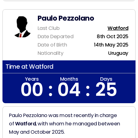
(excluding Virtual markets). Bonus expires in 7 days. Further terms apply.
Paulo Pezzolano
Watford
Last Club
8th Oct 2025
Date Departed
14th May 2025
Date of Birth
Uruguay
Nationality
Time at Watford
Years
Months
Days
00
:
04
:
25
Paulo Pezzolano was most recently in charge
of
Watford
, with whom he managed between
May and October 2025.