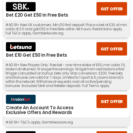
GET OFFER
Bet £20 Get £50 In Free Bets
#AD 18+ New UK customers. Min £10 first deposit. Place a bet of £20 at min
odds of 3.0 and get £50 in Free Bets within 48 hours. Restrictions apply.
Full T&Cs apply, GambleAware.org.
GET OFFER
Bet £10 Get £50 In Free Bets
#AD 18+ New Players Only. Free bet - one-time stake of £50, min odds 1.5,
stake not returned. 1X wager the winnings. Wager from real balance first.
Wager calculated on bonus bets only. Max conversion: £200. Free bets
and Bonuses are valid for 7 days. Limited to 1 sport & 5 casino brand/s
within the network. Withdrawal requests void all active/pending
bonuses. Excluded Skrill and Neteller deposits. Full Terms apply.
GET OFFER
Create An Account To Access
Exclusive Offers And Rewards
#AD 18+ T&C's apply, Gambleaware.org