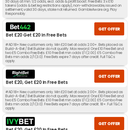
30 days at min. 1/2 odds, excl. odds & profit boost. Free Bets: 3 x £10
tokens (odds & bet leg restrictions apply), non-withdrawable, issued on
settlement, valid 30 days, stake not returned. GambleAware.org. Play
Responsibly.
GET OFFER
Bet £20 Get £20 In Free Bets
#AD 18+ New customers only. Min £20 bet at odds 2.00+. Bets placed as
Build-A-Bet / Bet Builder do not qualify. Max reward: One £10 Free Bet and
two £5 Combo Free Bets. £10 Free Bet min odds 1/1 (2.00). £5 Combo Free
Bets min odds 2/1 (3.0). Free Bets expire 7 days after credit. Full T&Cs
apply.
GET OFFER
Bet £20, Get £20 In Free Bets
#AD 18+ New customers only. Min £20 bet at odds 2.00+. Bets placed as
Build-A-Bet / Bet Builder do not qualify. Max reward: One £10 Free Bet and
two £5 Combo Free Bets. £10 Free Bet min odds 1/1 (2.00). £5 Combo Free
Bets min odds 2/1 (3.0). Free Bets expire 7 days after credit. 18+. Full T&Cs
apply.
GET OFFER
Bet £20, Get £20 In Free Bets