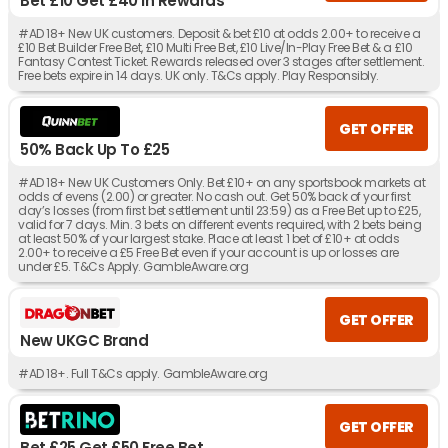
Bet £10 Get £40 In Rewards
#AD 18+ New UK customers. Deposit & bet £10 at odds 2.00+ to receive a
£10 Bet Builder Free Bet, £10 Multi Free Bet, £10 Live/In-Play Free Bet & a £10
Fantasy Contest Ticket. Rewards released over 3 stages after settlement.
Free bets expire in 14 days. UK only. T&Cs apply. Play Responsibly.
GET OFFER
50% Back Up To £25
#AD 18+ New UK Customers Only. Bet £10+ on any sportsbook markets at
odds of evens (2.00) or greater. No cash out. Get 50% back of your first
day’s losses (from first bet settlement until 23:59) as a Free Bet up to £25,
valid for 7 days. Min. 3 bets on different events required, with 2 bets being
at least 50% of your largest stake. Place at least 1 bet of £10+ at odds
2.00+ to receive a £5 Free Bet even if your account is up or losses are
under £5. T&Cs Apply. GambleAware.org
GET OFFER
New UKGC Brand
#AD 18+. Full T&Cs apply. GambleAware.org
GET OFFER
Bet £25 Get £50 Free Bet