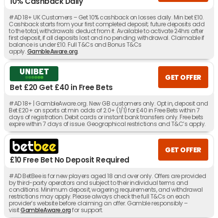
10% Cashback Daily
#AD 18+ UK Customers – Get 10% cashback on losses daily. Min bet £10.
Cashback starts from your first completed deposit; future deposits add
to the total, withdrawals deduct from it. Available to activate 24hrs after
first deposit, if all deposits lost and no pending withdrawal. Claimable if
balance is under £10. Full T&Cs and Bonus T&Cs
apply.
GambleAware.org
.
GET OFFER
Bet £20 Get £40 in Free Bets
#AD 18+ | GambleAware.org. New GB customers only. Opt in, deposit and
Bet £20+ on sports at min odds of 2.0+ (1/1) for £40 in Free Bets within 7
days of registration. Debit cards or instant bank transfers only. Free bets
expire within 7 days of issue. Geographical restrictions and T&C’s apply.
GET OFFER
£10 Free Bet No Deposit Required
#AD BetBee is for new players aged 18 and over only. Offers are provided
by third-party operators and subject to their individual terms and
conditions. Minimum deposit, wagering requirements, and withdrawal
restrictions may apply. Please always check the full T&Cs on each
provider’s website before claiming an offer. Gamble responsibly –
visit
GambleAware.org
for support.