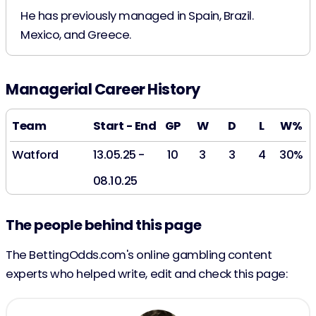
He has previously managed in Spain, Brazil.
Mexico, and Greece.
Managerial Career History
Team
Start - End
GP
W
D
L
W
%
Watford
13.05.25 -
10
3
3
4
30%
08.10.25
The people behind this page
The BettingOdds.com's online gambling content
experts who helped write, edit and check this page: