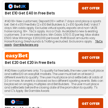
GET OFFER
Bet £10 Get £40 In Free Bets
#AD 18+ New customers: Deposit £10+ within 7 days and place a sports
bet. Get 4 x £10 Free Bets (2 x £10 Bet Builders & 2 x £10 Sports Bet). Valid 7
days. Min odds apply. Excludes virtual sports, esports and non-UK/IE
horse racing. 18+. T&Cs apply. Acca Club: Available to new & existing
customers. 3 or more selections. Min Odds: 3/10 (1.3) per leg. Max stake:
£500. Max Winnings: £200,000 per boost. Profit Boost amounts vary.
Horse Racing, Greyhounds & Trotting excluded. Exclusions apply. .
T&Cs
apply
.
GambleAware.org
.
GET OFFER
Bet £20 Get £20 in Free Bets
#AD New customers only. To qualify for free bets, the new user must place
and settle £20 on easyBet markets. The user must bet on at least 2
different events to qualify. The user must place and settle bets at odds of
2.0 or more. An event is classed as two different sporting events. Bets can
be placed on singles, multiples and Bet Builders. The user must place
and settle bets before the closing date of the promotion to qualify. T's
and C's Apply. Be Gamble Aware.
GET OFFER