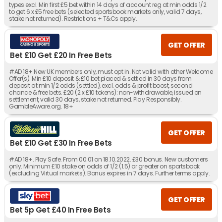
types excl. Min first £5 bet within 14 days of account reg at min odds 1/2
to get 6 x £5 free bets (selected sportsbook markets only, valid 7 days,
stake not returned). Restrictions + T&Cs apply.
GET OFFER
Bet £10 Get £20 In Free Bets
#AD 18+ New UK members only, must opt in. Not valid with other Welcome
Offer(s). Min £10 deposit & £10 bet placed & settled in 30 days from
deposit at min 1/2 odds (settled), excl. odds & profit boost, second
chance & free bets. £20 (2 x £10 tokens): non-withdrawable, issued on
settlement, valid 30 days, stake not returned. Play Responsibly.
GambleAware.org. 18+
GET OFFER
Bet £10 Get £30 In Free Bets
#AD 18+. Play Safe. From 00:01 on 18.10.2022. £30 bonus. New customers
only. Minimum £10 stake on odds of 1/2 (1.5) or greater on sportsbook
(excluding Virtual markets). Bonus expires in 7 days. Further terms apply.
GET OFFER
Bet 5p Get £40 In Free Bets