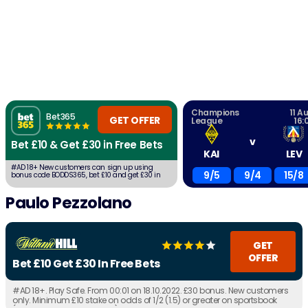
Champions
11 A
Bet365
GET OFFER
League
16:
v
Bet £10 & Get £30 in Free Bets
KAI
LEV
#AD 18+ New customers can sign up using
9/5
9/4
15/8
bonus code BODDS365, bet £10 and get £30 in
Free Bets. Min deposit requirement. Free Bets are
paid as Bet Credits and are available for use
Paulo Pezzolano
upon settlement of bets to value of qualifying
deposit. Min odds, bet and payment method
exclusions apply. Returns exclude Bet Credits
stake. Time limits and T&Cs apply. Registration
Required. This code is for marketing and tracking
purposes only. #Ad 18+
GET
OFFER
Bet £10 Get £30 In Free Bets
#AD 18+. Play Safe. From 00:01 on 18.10.2022. £30 bonus. New customers
only. Minimum £10 stake on odds of 1/2 (1.5) or greater on sportsbook