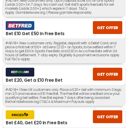
#AD 18+, New customers only. Opt in, deposit & bet £10 on any sports
(odds 2.00+) in 7 days. No cash out. Get 4x£5 sports free bets for set
markets (odds 2.00+), which expire in 7 days. T&Cs
Apply. GambleAware.org | Please gamble responsibly
GET OFFER
Bet £10 Get £50 In Free Bets
#AD 18+ New customers only. Register, deposit with a Debit Card, and
place a first bet of £10+ at Evens (2.0)+ on Sports, to be settled within 7
days, to get £30 in Sports Free Bets and £20 in Acca Free Bets within 24
hours of settlement. 7-day expiry. Eligibility & payment exclusions apply.
Full T&Cs apply.
GET OFFER
Bet £20, Get a £10 Free Bet
#AD 18+ | New UK customers only. Place a £20+ bet with minimum 3 legs,
min 2/1 and receive a £10 Free Bet. The Free Bet will be credited once your
qualifying bet settles. Free Bet expires 7 days after being awarded.
BeGambleAware.org | T&Cs & Maximum Payouts apply
GET OFFER
Bet £40, Get £20 In Free Bets