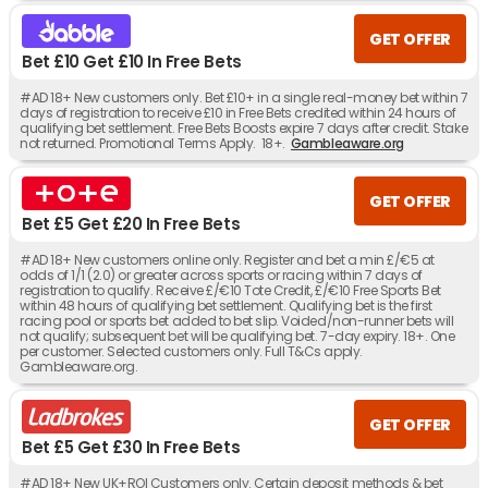
GET OFFER
Bet £10 Get £10 In Free Bets
#AD 18+ New customers only. Bet £10+ in a single real-money bet within 7
days of registration to receive £10 in Free Bets credited within 24 hours of
qualifying bet settlement. Free Bets Boosts expire 7 days after credit. Stake
not returned. Promotional Terms Apply. 18+.
Gambleaware.org
GET OFFER
Bet £5 Get £20 In Free Bets
#AD 18+ New customers online only. Register and bet a min £/€5 at
odds of 1/1 (2.0) or greater across sports or racing within 7 days of
registration to qualify. Receive £/€10 Tote Credit, £/€10 Free Sports Bet
within 48 hours of qualifying bet settlement. Qualifying bet is the first
racing pool or sports bet added to bet slip. Voided/non-runner bets will
not qualify; subsequent bet will be qualifying bet. 7-day expiry. 18+. One
per customer. Selected customers only. Full T&Cs apply.
Gambleaware.org.
GET OFFER
Bet £5 Get £30 In Free Bets
#AD 18+ New UK+ROI Customers only. Certain deposit methods & bet