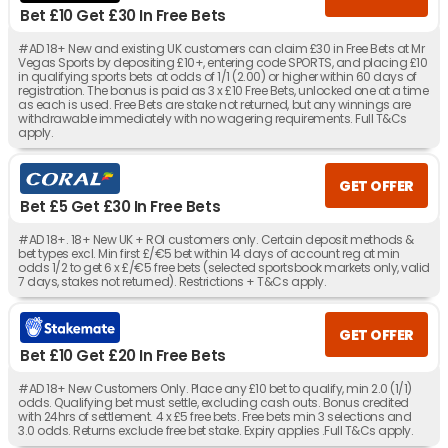
Bet £10 Get £30 In Free Bets
#AD 18+ New and existing UK customers can claim £30 in Free Bets at Mr
Vegas Sports by depositing £10+, entering code SPORTS, and placing £10
in qualifying sports bets at odds of 1/1 (2.00) or higher within 60 days of
registration. The bonus is paid as 3 x £10 Free Bets, unlocked one at a time
as each is used. Free Bets are stake not returned, but any winnings are
withdrawable immediately with no wagering requirements. Full T&Cs
apply.
GET OFFER
Bet £5 Get £30 In Free Bets
#AD 18+. 18+ New UK + ROI customers only. Certain deposit methods &
bet types excl. Min first £/€5 bet within 14 days of account reg at min
odds 1/2 to get 6 x £/€5 free bets (selected sportsbook markets only, valid
7 days, stakes not returned). Restrictions + T&Cs apply.
GET OFFER
Bet £10 Get £20 In Free Bets
#AD 18+ New Customers Only. Place any £10 bet to qualify, min 2.0 (1/1)
odds. Qualifying bet must settle, excluding cash outs. Bonus credited
with 24hrs of settlement. 4 x £5 free bets. Free bets min 3 selections and
3.0 odds. Returns exclude free bet stake. Expiry applies .Full T&Cs apply.