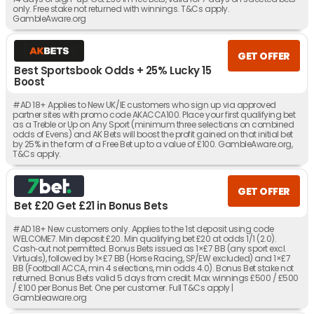
only. Free stake not returned with winnings. T&Cs apply.
GambleAware.org
GET OFFER
Best Sportsbook Odds + 25% Lucky 15
Boost
#AD 18+ Applies to New UK/IE customers who sign up via approved
partner sites with promo code AKACCA100. Place your first qualifying bet
as a Treble or Up on Any Sport (minimum three selections on combined
odds of Evens) and AK Bets will boost the profit gained on that initial bet
by 25% in the form of a Free Bet up to a value of £100. GambleAware.org,
T&Cs apply.
GET OFFER
Bet £20 Get £21 in Bonus Bets
#AD 18+ New customers only. Applies to the 1st deposit using code
WELCOME7. Min deposit £20. Min qualifying bet £20 at odds 1/1 (2.0).
Cash‑out not permitted. Bonus Bets issued as 1×£7 BB (any sport excl.
Virtuals), followed by 1×£7 BB (Horse Racing, SP/EW excluded) and 1×£7
BB (Football ACCA, min 4 selections, min odds 4.0). Bonus Bet stake not
returned. Bonus Bets valid 5 days from credit. Max winnings £500 / £500
/ £100 per Bonus Bet. One per customer. Full T&Cs apply |
Gambleaware.org