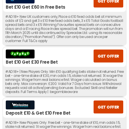
GET OFFER
Bet £10 Get £60 In Free Bets
#AD 18+ New UK customers only, Place a £10 fixed odds bet at minimum
odds of 1/2 and get 3 x £10 free fixed odds bets, 3 x £5 Total Goals football
spread bets and 3 x £5 Winning Favourites spread bets on consecutive
days and a £1 racing Race Index spread bet. The promotion will run from
11th March 2025 until discontinued by Spreadex Ltd. using its reasonable
discretion, (“Promotion Period”). Offer can only be used once per
customer. Full T&Cs apply
GET OFFER
Bet £10 Get £30 Free Bet
#AD 18+ | New Players Only. Min £10 qualifying bets stake not returned. Free
bet - one-time stake of £30, min odds 1.5, stake not returned. 1X wager the
winnings. Wager from real balance first. Wager calculated on bonus
bets only. Max conversion: £200. Valid for 7 Days from issue. Withdrawal
requests void all active/pending bonuses. Excluded Skrill and Neteller
deposits. Full Terms Apply | begambleaware
GET OFFER
Deposit £10 & Get £10 Free Bet
#AD 18+ New Players Only. Free bet - one-time stake of £10, min odds 1.5,
stake not returned. 1X wager the winnings. Wager from real balance first.