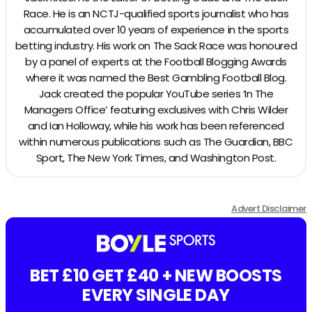
Race. He is an NCTJ-qualified sports journalist who has
accumulated over 10 years of experience in the sports
betting industry. His work on The Sack Race was honoured
by a panel of experts at the Football Blogging Awards
where it was named the Best Gambling Football Blog.
Jack created the popular YouTube series ‘In The
Managers Office’ featuring exclusives with Chris Wilder
and Ian Holloway, while his work has been referenced
within numerous publications such as The Guardian, BBC
Sport, The New York Times, and Washington Post.
Advert Disclaimer
BET £10 GET £40 + NEW BOOSTS
EVERY SINGLE DAY