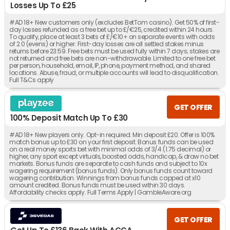
Losses Up To £25
#AD 18+ New customers only (excludes BetTom casino). Get 50% of first-
day losses refunded as a free bet up to £/€25, credited within 24 hours.
To qualify, place at least 3 bets of £/€10+ on separate events with odds
of 2.0 (evens) or higher. First-day losses are all settled stakes minus
returns before 23:59. Free bets must be used fully within 7 days; stakes are
not returned and free bets are non-withdrawable. Limited to one free bet
per person, household, email, IP, phone, payment method, and shared
locations. Abuse, fraud, or multiple accounts will lead to disqualification.
Full T&Cs apply
GET OFFER
100% Deposit Match Up To £30
#AD 18+ New players only. Opt-in required. Min deposit £20. Offer is 100%
match bonus up to £30 on your first deposit. Bonus funds can be used
on a real money sports bet with minimal odds of 3/4 (1.75 decimal) or
higher, any sport except virtuals, boosted odds, handicap, & draw no bet
markets. Bonus funds are separate to cash funds and subject to 10x
wagering requirement (bonus funds). Only bonus funds count toward
wagering contribution. Winnings from bonus funds capped at x10
amount credited. Bonus funds must be used within 30 days.
Affordability checks apply. Full Terms Apply | GambleAware.org
GET OFFER