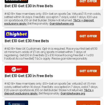
GET OFFER
Bet £10 Get £30 In Free Bets
#AD 18+ New members only. £10+ bet on sports (ex. Virtuals) 1.5 min odds,
settled within 14 days. Free Bets: accept in 7 days, valid 7 days; £20 use
on sportsbook, £10 on Bet Builder. Stake not returned.
T&Cs + deposit
exclusions apply.
Bet Responsibly.
GambleAware.org
.
GET OFFER
Bet £10 Get £30 Free Bets
#AD 18+ New UK Customers. Opt-in is required. Place your first bet of £10
at minimum odds of 1/1 on any sports market within 7 days of
registering. Get £30 in Free Bets (2 x £10 Horse Racing Free Bet + 1 x £10
Football Acca Free Bet) T&Cs apply. Please gamble responsibly.
GET OFFER
Bet £10 Get £30 in Free Bets
#AD 18+ New members only. £10+ bet on sports (ex. virtuals) at 1.5 min
odds, settled within 14 days. Free Bets: accepted in 7 days, valid 7 days;
£20 use on sportsbook, £10 on Bet Builder. Stake not returned.
T&Cs +
deposit exclusions apply.
Bet Responsibly.
GambleAware.org
.