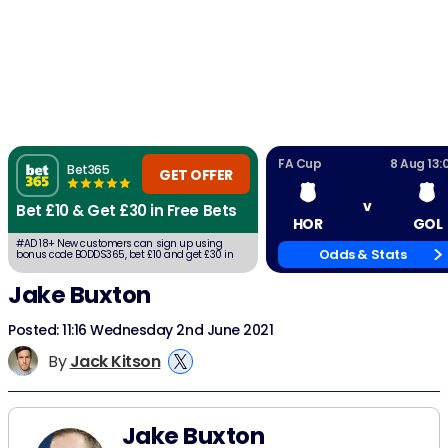
FA Cup
8 Aug 13:
Bet365
GET OFFER
v
Bet £10 & Get £30 in Free Bets
HOR
GOL
#AD 18+ New customers can sign up using
Odds & Stats
bonus code BODDS365, bet £10 and get £30 in
Free Bets. Min deposit requirement. Free Bets are
paid as Bet Credits and are available for use
Jake Buxton
upon settlement of bets to value of qualifying
deposit. Min odds, bet and payment method
exclusions apply. Returns exclude Bet Credits
stake. Time limits and T&Cs apply. Registration
Posted: 11:16 Wednesday 2nd June 2021
Required. This code is for marketing and tracking
purposes only. #Ad 18+
By
Jack Kitson
Jake Buxton