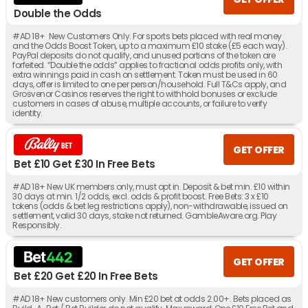
Double the Odds
#AD 18+ New Customers Only. For sports bets placed with real money
and the Odds Boost Token, up to a maximum £10 stake (£5 each way).
PayPal deposits do not qualify, and unused portions of the token are
forfeited. “Double the odds” applies to fractional odds profits only, with
extra winnings paid in cash on settlement. Token must be used in 60
days, offer is limited to one per person/household. Full T&Cs apply, and
Grosvenor Casinos reserves the right to withhold bonuses or exclude
customers in cases of abuse, multiple accounts, or failure to verify
identity.
GET OFFER
Bet £10 Get £30 In Free Bets
#AD 18+ New UK members only, must opt in. Deposit & bet min. £10 within
30 days at min. 1/2 odds, excl. odds & profit boost. Free Bets: 3 x £10
tokens (odds & bet leg restrictions apply), non-withdrawable, issued on
settlement, valid 30 days, stake not returned. GambleAware.org. Play
Responsibly.
GET OFFER
Bet £20 Get £20 In Free Bets
#AD 18+ New customers only. Min £20 bet at odds 2.00+. Bets placed as