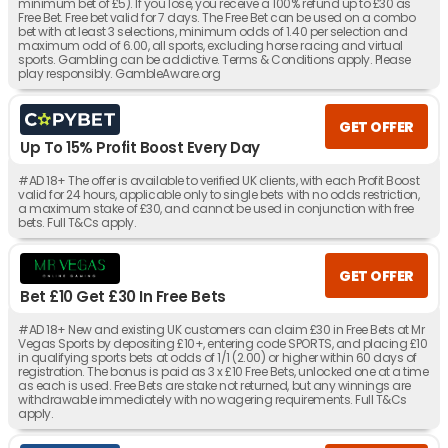
minimum bet of £5). If you lose, you receive a 100% refund up to £30 as
Free Bet. Free bet valid for 7 days. The Free Bet can be used on a combo
bet with at least 3 selections, minimum odds of 1.40 per selection and
maximum odd of 6.00, all sports, excluding horse racing and virtual
sports. Gambling can be addictive. Terms & Conditions apply. Please
play responsibly. GambleAware.org
GET OFFER
Up To 15% Profit Boost Every Day
#AD 18+ The offer is available to verified UK clients, with each Profit Boost
valid for 24 hours, applicable only to single bets with no odds restriction,
a maximum stake of £30, and cannot be used in conjunction with free
bets. Full T&Cs apply.
GET OFFER
Bet £10 Get £30 In Free Bets
#AD 18+ New and existing UK customers can claim £30 in Free Bets at Mr
Vegas Sports by depositing £10+, entering code SPORTS, and placing £10
in qualifying sports bets at odds of 1/1 (2.00) or higher within 60 days of
registration. The bonus is paid as 3 x £10 Free Bets, unlocked one at a time
as each is used. Free Bets are stake not returned, but any winnings are
withdrawable immediately with no wagering requirements. Full T&Cs
apply.