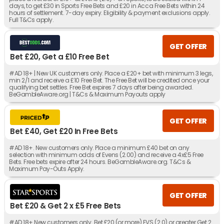
days, to get £30 in Sports Free Bets and £20 in Acca Free Bets within 24
hours of settlement. 7-day expiry. Eligibility & payment exclusions apply.
Full T&Cs apply.
GET OFFER
Bet £20, Get a £10 Free Bet
#AD 18+ | New UK customers only. Place a £20+ bet with minimum 3 legs,
min 2/1 and receive a £10 Free Bet. The Free Bet will be credited once your
qualifying bet settles. Free Bet expires 7 days after being awarded.
BeGambleAware.org | T&Cs & Maximum Payouts apply
GET OFFER
Bet £40, Get £20 In Free Bets
#AD 18+. New customers only. Place a minimum £40 bet on any
selection with minimum odds of Evens (2.00) and receive a 4x£5 Free
Bets. Free bets expire after 24 hours. BeGambleAware.org. T&Cs &
Maximum Pay-Outs Apply.
GET OFFER
Bet £20 & Get 2 x £5 Free Bets
#AD 18+ New customers only. Bet £20 (or more) EVS (2.0) or greater Get 2