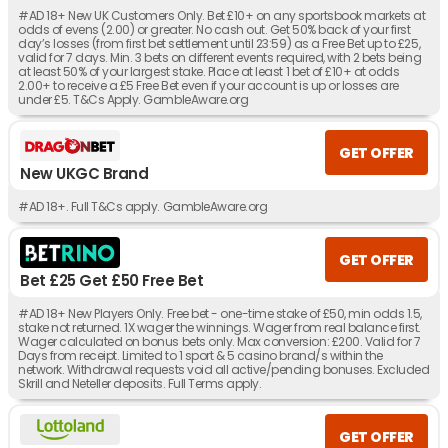
#AD 18+ New UK Customers Only. Bet £10+ on any sportsbook markets at
odds of evens (2.00) or greater. No cash out. Get 50% back of your first
day’s losses (from first bet settlement until 23:59) as a Free Bet up to £25,
valid for 7 days. Min. 3 bets on different events required, with 2 bets being
at least 50% of your largest stake. Place at least 1 bet of £10+ at odds
2.00+ to receive a £5 Free Bet even if your account is up or losses are
under £5. T&Cs Apply. GambleAware.org
GET OFFER
New UKGC Brand
#AD 18+. Full T&Cs apply. GambleAware.org
GET OFFER
Bet £25 Get £50 Free Bet
#AD 18+ New Players Only. Free bet - one-time stake of £50, min odds 1.5,
stake not returned. 1X wager the winnings. Wager from real balance first.
Wager calculated on bonus bets only. Max conversion: £200. Valid for 7
Days from receipt. Limited to 1 sport & 5 casino brand/s within the
network. Withdrawal requests void all active/pending bonuses. Excluded
Skrill and Neteller deposits. Full Terms apply.
GET OFFER