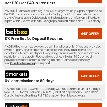
Bet £20 Get £40 in Free Bets
#AD 18+ | GambleAware.org. New GB customers only. Opt in, deposit and
Bet £20+ on sports at min odds of 2.0+ (1/1) for £40 in Free Bets within 7
days of registration. Debit cards or instant bank transfers only. Free bets
expire within 7 days of issue. Geographical restrictions and T&C’s apply.
GET OFFER
£10 Free Bet No Deposit Required
#AD BetBee is for new players aged 18 and over only. Offers are provided
by third-party operators and subject to their individual terms and
conditions. Minimum deposit, wagering requirements, and withdrawal
restrictions may apply. Please always check the full T&Cs on each
provider’s website before claiming an offer. Gamble responsibly –
visit
GambleAware.org
for support.
GET OFFER
0% commission for 60 days
#AD 18+ Use code COMMFREE to trade with 0% commission for 60 days.
New UK, IE & Malta users only. Min. £10/€10 first deposit only using Debit
Card or Instant Banking. Full T&Cs apply. GambleAware.org