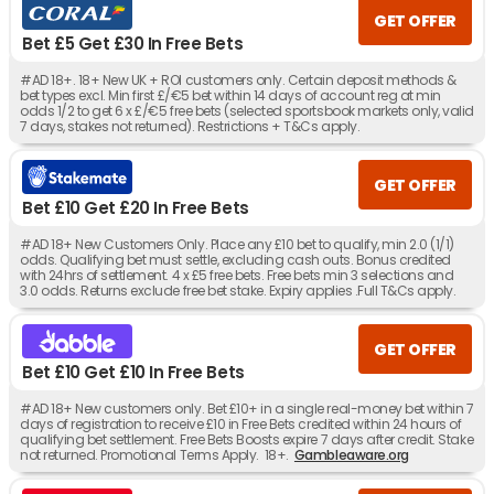
GET OFFER
Bet £5 Get £30 In Free Bets
#AD 18+. 18+ New UK + ROI customers only. Certain deposit methods &
bet types excl. Min first £/€5 bet within 14 days of account reg at min
odds 1/2 to get 6 x £/€5 free bets (selected sportsbook markets only, valid
7 days, stakes not returned). Restrictions + T&Cs apply.
GET OFFER
Bet £10 Get £20 In Free Bets
#AD 18+ New Customers Only. Place any £10 bet to qualify, min 2.0 (1/1)
odds. Qualifying bet must settle, excluding cash outs. Bonus credited
with 24hrs of settlement. 4 x £5 free bets. Free bets min 3 selections and
3.0 odds. Returns exclude free bet stake. Expiry applies .Full T&Cs apply.
GET OFFER
Bet £10 Get £10 In Free Bets
#AD 18+ New customers only. Bet £10+ in a single real-money bet within 7
days of registration to receive £10 in Free Bets credited within 24 hours of
qualifying bet settlement. Free Bets Boosts expire 7 days after credit. Stake
not returned. Promotional Terms Apply. 18+.
Gambleaware.org