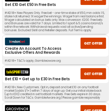
Bet £10 Get £50 In Free Bets
#AD 18+ New Players Only. Free bet - one-time stake of £50, min odds 1.5,
stake not returned. 1X wager the winnings. Wager from real balance first.
Wager calculated on bonus bets only. Max conversion: £200. Free bets
and Bonuses are valid for 7 days. Limited to 1 sport & 5 casino brand/s
within the network. Withdrawal requests void all active/pending
bonuses. Excluded Skrill and Neteller deposits. Full Terms apply.
GET OFFER
Create An Account To Access
Exclusive Offers And Rewards
#AD 18+ T&C's apply, Gambleaware.org
GET OFFER
Bet £10 + Get up to £30 in Free Bets
#AD 18+ New Customers. Opt in, deposit and bet £10 on any football
market (odds 1/1+) within 7 days of sign up. Get your initial stake back
(up to £30) credited in set football markets. Free bets expire in 30 days.
Scroll Down for T&Cs. GambleAware.org | Please gamble responsibly
GET OFFER