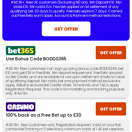
#AD 18+. New UK customers (Excluding NI) only. Min Deposit £10. Min
stake £10. Min odds Evs. Free bet applied on 1st settlement of any
qualifying bet. 30 days to qualify. Free bets expire in 7 days. Cashed
out/Free Bets won’t apply. Account & Payment method restrictions
apply. 1 Free Bet offer per customer, household & IP Address only.
T&Cs
Apply.
18+. Online customers & in shop for BOYLE Xtra cardholders.
GET OFFER
Singles only. Max stake 10. Prices subject to fluctuation and availability.
T&Cs apply.
GET OFFER
Use Bonus Code BODDS365
#AD 18+ New customers can sign up using bonus code BODDS365, bet
£10 and get £30 in Free Bets. Min deposit requirement. Free Bets are paid
as Bet Credits and are available for use upon settlement of bets to value
of qualifying deposit. Min odds, bet and payment method exclusions
apply. Returns exclude Bet Credits stake. Time limits and T&Cs apply.
Registration Required. This code is for marketing and tracking purposes
only. #Ad 18+
GET OFFER
100% back as a Free Bet up to £30
#AD 18+. New customers only. Registration required. Valid on your first
combo bet (minimum 3 selections, minimum odds of 1.40 per selection,