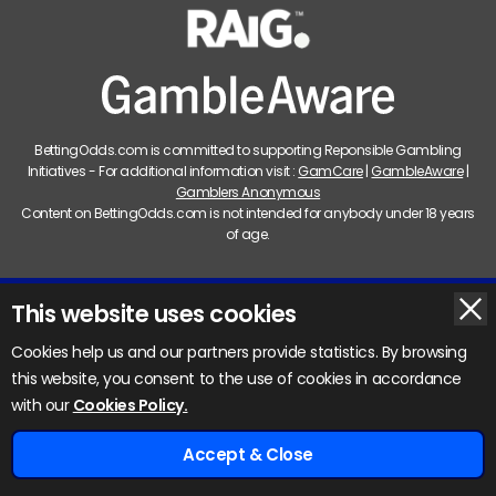
BettingOdds.com is committed to supporting Reponsible Gambling
Initiatives - For additional information visit :
GamCare
|
GambleAware
|
Gamblers Anonymous
Content on BettingOdds.com is not intended for anybody under 18 years
of age.
This website uses cookies
About Us
Featured Events
Cookies help us and our partners provide statistics. By browsing
About Us
Premier League
this website, you consent to the use of cookies in accordance
Authors
Championship
x
with our
Cookies Policy.
Contact Us
Africa Cup of Nations Odds
Privacy Policy
Champions League Odds
Accept & Close
Cookie Policy
Asian Cup Betting Odds
Home
Odds
Tips
Bookies
£920+ Free Bets
How We Rate Bookmakers
League One