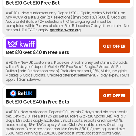
Bet £10 Get £10 Free Bet
#AD 18+. New customers only. Deposit £10+. Opt in, claim & bet £10+ on
Any ACCA or Bet Builder (2+ selections) (min odds 3/1 (4.00)). Get a £10
Acca or Bet Builder (2+ selections) . Offer ongoing but must be
completed within 7 days of claim. Free Bet expires 7 days from claim. No
cashout. Full T&Cs apply.
gambleaware.org
.
GET OFFER
Bet £10 Get £40 In Free Bets
#AD 18+ New UK customers. Place a £10 real money bet at min. 2.0 odds
within 5 days of deposit. Get 4 x £10 Free Bets: 1 Single, 2 Accas & 1 Bet
Builder (min. 3 selections each). Excludes cashout, E/W, Multis, Ineligible
Markets & Odds Boosts. Credited after bet settlement. 7-day expiry. T&Cs
apply. | GambleAwar
GET OFFER
Bet £10 Get £40 In Free Bets
#AD 18+ New customers: Deposit £10+ within 7 days and place a sports
bet. Get 4 x £10 Free Bets (2 x £10 Bet Builders & 2 x £10 Sports Bet). Valid 7
days. Min odds apply. Excludes virtual sports, esports and non-UK/IE
horse racing. 18+. T&Cs apply. Acca Club: Available to new & existing
customers. 3 or more selections. Min Odds: 3/10 (1.3) per leg. Max stake:
£500. Max Winnings: £200,000 per boost. Profit Boost amounts vary.