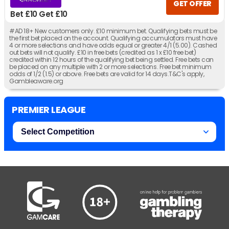
GET OFFER
Bet £10 Get £10
#AD 18+ New customers only. £10 minimum bet. Qualifying bets must be
the first bet placed on the account. Qualifying accumulators must have
4 or more selections and have odds equal or greater 4/1 (5.00). Cashed
out bets will not qualify. £10 in free bets (credited as 1 x £10 free bet)
credited within 12 hours of the qualifying bet being settled. Free bets can
be placed on any multiple with 2 or more selections. Free bet minimum
odds of 1/2 (1.5) or above. Free bets are valid for 14 days.T&C's apply,
Gambleaware.org
PREMIER LEAGUE