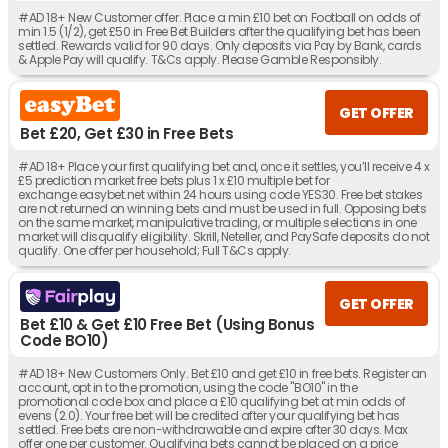
#AD 18+ New Customer offer. Place a min £10 bet on Football on odds of
min 1.5 (1/2), get £50 in Free Bet Builders after the qualifying bet has been
settled. Rewards valid for 90 days. Only deposits via Pay by Bank, cards
& Apple Pay will qualify. T&Cs apply. Please Gamble Responsibly.
GET OFFER
Bet £20, Get £30 in Free Bets
#AD 18+ Place your first qualifying bet and, once it settles, you’ll receive 4 x
£5 prediction market free bets plus 1 x £10 multiple bet for
exchange.easybet.net within 24 hours using code YES30. Free bet stakes
are not returned on winning bets and must be used in full. Opposing bets
on the same market, manipulative trading, or multiple selections in one
market will disqualify eligibility. Skrill, Neteller, and PaySafe deposits do not
qualify. One offer per household; Full T&Cs apply.
GET OFFER
Bet £10 & Get £10 Free Bet (Using Bonus
Code BO10)
#AD 18+ New Customers Only. Bet £10 and get £10 in free bets. Register an
account, opt in to the promotion, using the code "BO10" in the
promotional code box and place a £10 qualifying bet at min odds of
evens (2.0). Your free bet will be credited after your qualifying bet has
settled. Free bets are non-withdrawable and expire after 30 days. Max
offer one per customer. Qualifying bets cannot be placed on a price