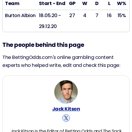
Team
Start - End
GP
W
D
L
W
%
Burton Albion
18.05.20 -
27
4
7
16
15%
29.12.20
The people behind this page
The BettingOdds.com's online gambling content
experts who helped write, edit and check this page:
Jack Kitson
Jack Kitson is the Editor of Betting Odds and The Sack