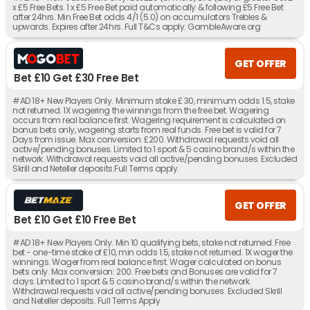
x £5 Free Bets. 1 x £5 Free Bet paid automatically & following £5 Free Bet
after 24hrs. Min Free Bet odds 4/1 (5.0) on accumulators Trebles &
upwards. Expires after 24hrs. Full T&Cs apply. GambleAware.org
GET OFFER
Bet £10 Get £30 Free Bet
#AD 18+ New Players Only. Minimum stake £ 30, minimum odds 1.5, stake
not returned. 1X wagering the winnings from the free bet. Wagering
occurs from real balance first. Wagering requirement is calculated on
bonus bets only, wagering starts from real funds. Free bet is valid for 7
Days from issue. Max conversion: £200. Withdrawal requests void all
active/pending bonuses. Limited to 1 sport & 5 casino brand/s within the
network. Withdrawal requests void all active/pending bonuses. Excluded
Skrill and Neteller deposits.Full Terms apply.
GET OFFER
Bet £10 Get £10 Free Bet
#AD 18+ New Players Only. Min 10 qualifying bets, stake not returned. Free
bet - one-time stake of £10, min odds 1.5, stake not returned. 1X wager the
winnings. Wager from real balance first. Wager calculated on bonus
bets only. Max conversion: 200. Free bets and Bonuses are valid for 7
days. Limited to 1 sport & 5 casino brand/s within the network.
Withdrawal requests void all active/pending bonuses. Excluded Skrill
and Neteller deposits. Full Terms Apply