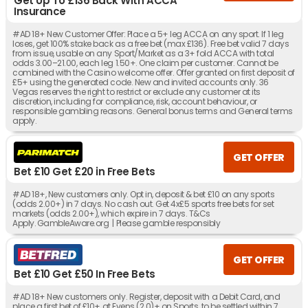
Get Up To £136 Back With ACCA
Insurance
#AD 18+ New Customer Offer: Place a 5+ leg ACCA on any sport. If 1 leg
loses, get 100% stake back as a free bet (max £136). Free bet valid 7 days
from issue, usable on any Sport/Market as a 3+ fold ACCA with total
odds 3.00–21.00, each leg 1.50+. One claim per customer. Cannot be
combined with the Casino welcome offer. Offer granted on first deposit of
£5+ using the generated code. New and invited accounts only. 36
Vegas reserves the right to restrict or exclude any customer at its
discretion, including for compliance, risk, account behaviour, or
responsible gambling reasons. General bonus terms and General terms
apply.
GET OFFER
Bet £10 Get £20 in Free Bets
#AD 18+, New customers only. Opt in, deposit & bet £10 on any sports
(odds 2.00+) in 7 days. No cash out. Get 4x£5 sports free bets for set
markets (odds 2.00+), which expire in 7 days. T&Cs
Apply. GambleAware.org | Please gamble responsibly
GET OFFER
Bet £10 Get £50 In Free Bets
#AD 18+ New customers only. Register, deposit with a Debit Card, and
place a first bet of £10+ at Evens (2.0)+ on Sports, to be settled within 7