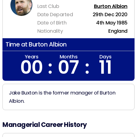
Burton Albion
Last Club
29th Dec 2020
Date Departed
4th May 1985
Date of Birth
England
Nationality
Time at Burton Albion
Years
Months
Days
00
:
07
:
11
Jake Buxton is the former manager of Burton
Albion.
Managerial Career History