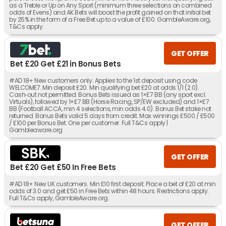
as a Treble or Up on Any Sport (minimum three selections on combined
odds of Evens) and AK Bets will boost the profit gained on that initial bet
by 25% in the form of a Free Bet up to a value of £100. GambleAware.org,
T&Cs apply.
GET OFFER
Bet £20 Get £21 in Bonus Bets
#AD 18+ New customers only. Applies to the 1st deposit using code
WELCOME7. Min deposit £20. Min qualifying bet £20 at odds 1/1 (2.0).
Cash‑out not permitted. Bonus Bets issued as 1×£7 BB (any sport excl.
Virtuals), followed by 1×£7 BB (Horse Racing, SP/EW excluded) and 1×£7
BB (Football ACCA, min 4 selections, min odds 4.0). Bonus Bet stake not
returned. Bonus Bets valid 5 days from credit. Max winnings £500 / £500
/ £100 per Bonus Bet. One per customer. Full T&Cs apply |
Gambleaware.org
GET OFFER
Bet £20 Get £50 In Free Bets
#AD 18+ New UK customers. Min £10 first deposit. Place a bet of £20 at min
odds of 3.0 and get £50 in Free Bets within 48 hours. Restrictions apply.
Full T&Cs apply, GambleAware.org.
GET OFFER