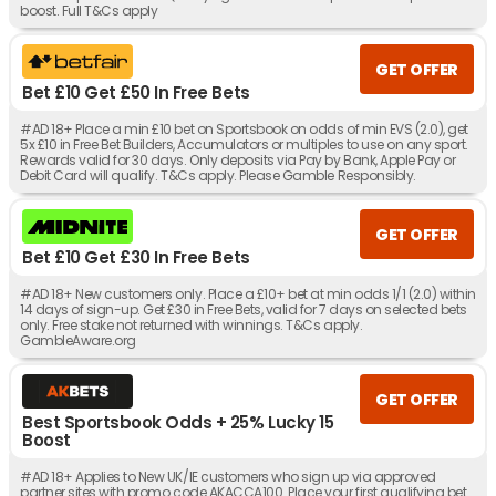
boost. Full T&Cs apply
GET OFFER
Bet £10 Get £50 In Free Bets
#AD 18+ Place a min £10 bet on Sportsbook on odds of min EVS (2.0), get
5x £10 in Free Bet Builders, Accumulators or multiples to use on any sport.
Rewards valid for 30 days. Only deposits via Pay by Bank, Apple Pay or
Debit Card will qualify. T&Cs apply. Please Gamble Responsibly.
GET OFFER
Bet £10 Get £30 In Free Bets
#AD 18+ New customers only. Place a £10+ bet at min odds 1/1 (2.0) within
14 days of sign-up. Get £30 in Free Bets, valid for 7 days on selected bets
only. Free stake not returned with winnings. T&Cs apply.
GambleAware.org
GET OFFER
Best Sportsbook Odds + 25% Lucky 15
Boost
#AD 18+ Applies to New UK/IE customers who sign up via approved
partner sites with promo code AKACCA100. Place your first qualifying bet