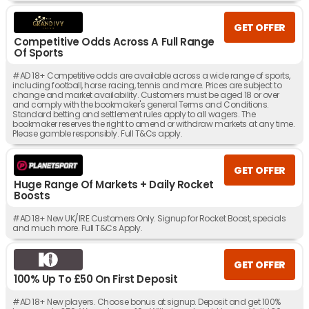
GET OFFER
Competitive Odds Across A Full Range
Of Sports
#AD 18+ Competitive odds are available across a wide range of sports,
including football, horse racing, tennis and more. Prices are subject to
change and market availability. Customers must be aged 18 or over
and comply with the bookmaker's general Terms and Conditions.
Standard betting and settlement rules apply to all wagers. The
bookmaker reserves the right to amend or withdraw markets at any time.
Please gamble responsibly. Full T&Cs apply.
GET OFFER
Huge Range Of Markets + Daily Rocket
Boosts
#AD 18+ New UK/IRE Customers Only. Signup for Rocket Boost, specials
and much more. Full T&Cs Apply.
GET OFFER
100% Up To £50 On First Deposit
#AD 18+ New players. Choose bonus at signup. Deposit and get 100%