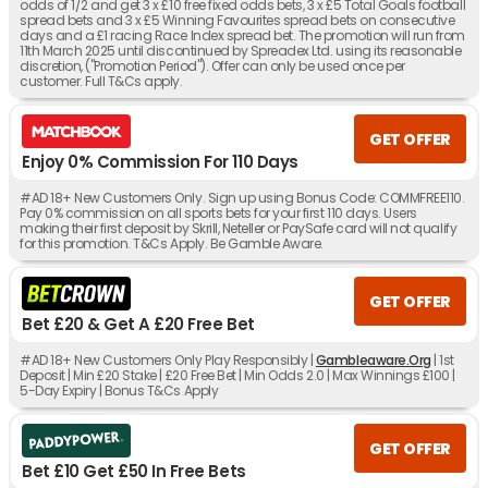
odds of 1/2 and get 3 x £10 free fixed odds bets, 3 x £5 Total Goals football
spread bets and 3 x £5 Winning Favourites spread bets on consecutive
days and a £1 racing Race Index spread bet. The promotion will run from
11th March 2025 until discontinued by Spreadex Ltd. using its reasonable
discretion, ("Promotion Period"). Offer can only be used once per
customer. Full T&Cs apply.
GET OFFER
Enjoy 0% Commission For 110 Days
#AD 18+ New Customers Only. Sign up using Bonus Code: COMMFREE110.
Pay 0% commission on all sports bets for your first 110 days. Users
making their first deposit by Skrill, Neteller or PaySafe card will not qualify
for this promotion. T&Cs Apply. Be Gamble Aware.
GET OFFER
Bet £20 & Get A £20 Free Bet
#AD 18+ New Customers Only Play Responsibly |
Gambleaware.Org
| 1st
Deposit | Min £20 Stake | £20 Free Bet | Min Odds 2.0 | Max Winnings £100 |
5-Day Expiry | Bonus T&Cs Apply
GET OFFER
Bet £10 Get £50 In Free Bets