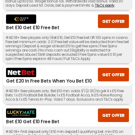
bonus up to £50. Wager bonus 10x. Withdrawals void bonus. Valid 30
days. Deposit used 1st. Odds, bet & payment limits &
T&Cs apply
.
GET OFFER
Bet £10 Get £10 Free Bet
#AD 18+ New players only | Bet £10, Get £10 Free bet OR 100 spins in casino.
Free bet minimum odds: 2.0 | Free bet value will be deducted from free bet
winnings | Deposit & wager at least £10 to get free spins | Free Spins
winnings are cash | No max cash out | Eligibility is restricted for
suspected abuse | Skrill deposits excluded | Free Spins value £0.10 per
spin | Free Spins expire in 48 hours | Full T&Cs Apply.
GET OFFER
Get £20 In Free Bets When You Bet £10
#AD 18+ New players only. Bet £10 min. odds 1/1 (2.00) to get 4 x £5 Free
Bets: 1 x £5 Football Bet Builder, 1 x £5 Football Acca, 1x £5 Horse Racing
Acca & 1 x £5 Tennis In-Play. Valid 7 days. Exclusions and T&Cs apply.
GET OFFER
Bet £10 Get £10 Free Bet
#AD 18+ First deposit only | £10 min deposit | qualifying bet: min £10, on