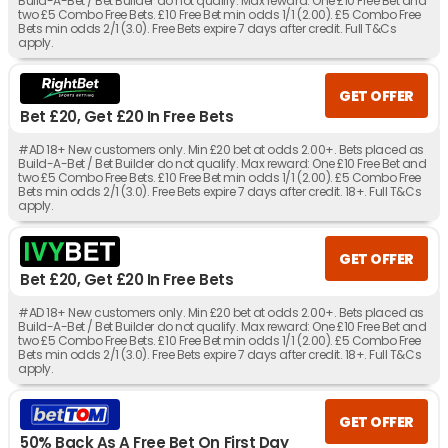
Build-A-Bet / Bet Builder do not qualify. Max reward: One £10 Free Bet and
two £5 Combo Free Bets. £10 Free Bet min odds 1/1 (2.00). £5 Combo Free
Bets min odds 2/1 (3.0). Free Bets expire 7 days after credit. Full T&Cs
apply.
GET OFFER
Bet £20, Get £20 In Free Bets
#AD 18+ New customers only. Min £20 bet at odds 2.00+. Bets placed as
Build-A-Bet / Bet Builder do not qualify. Max reward: One £10 Free Bet and
two £5 Combo Free Bets. £10 Free Bet min odds 1/1 (2.00). £5 Combo Free
Bets min odds 2/1 (3.0). Free Bets expire 7 days after credit. 18+. Full T&Cs
apply.
GET OFFER
Bet £20, Get £20 In Free Bets
#AD 18+ New customers only. Min £20 bet at odds 2.00+. Bets placed as
Build-A-Bet / Bet Builder do not qualify. Max reward: One £10 Free Bet and
two £5 Combo Free Bets. £10 Free Bet min odds 1/1 (2.00). £5 Combo Free
Bets min odds 2/1 (3.0). Free Bets expire 7 days after credit. 18+. Full T&Cs
apply.
GET OFFER
50% Back As A Free Bet On First Day