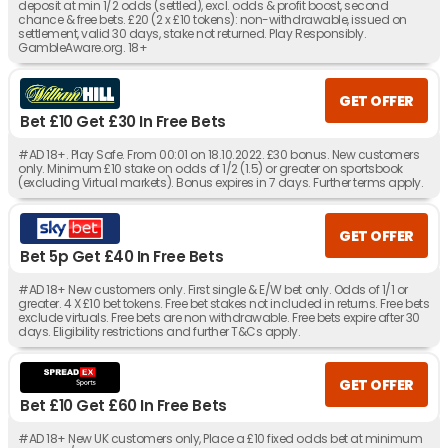
deposit at min 1/2 odds (settled), excl. odds & profit boost, second
chance & free bets. £20 (2 x £10 tokens): non-withdrawable, issued on
settlement, valid 30 days, stake not returned. Play Responsibly.
GambleAware.org. 18+
GET OFFER
Bet £10 Get £30 In Free Bets
#AD 18+. Play Safe. From 00:01 on 18.10.2022. £30 bonus. New customers
only. Minimum £10 stake on odds of 1/2 (1.5) or greater on sportsbook
(excluding Virtual markets). Bonus expires in 7 days. Further terms apply.
GET OFFER
Bet 5p Get £40 In Free Bets
#AD 18+ New customers only. First single & E/W bet only. Odds of 1/1 or
greater. 4 X £10 bet tokens. Free bet stakes not included in returns. Free bets
exclude virtuals. Free bets are non withdrawable. Free bets expire after 30
days. Eligibility restrictions and further T&Cs apply.
GET OFFER
Bet £10 Get £60 In Free Bets
#AD 18+ New UK customers only, Place a £10 fixed odds bet at minimum