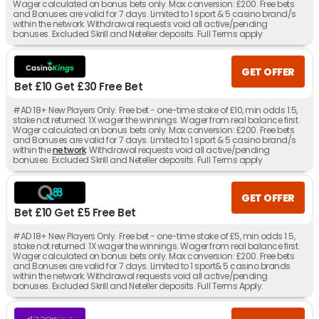
Wager calculated on bonus bets only. Max conversion: £200. Free bets
and Bonuses are valid for 7 days. Limited to 1 sport & 5 casino brand/s
within the network. Withdrawal requests void all active/pending
bonuses. Excluded Skrill and Neteller deposits. Full Terms apply
GET OFFER
Bet £10 Get £30 Free Bet
#AD 18+ New Players Only. Free bet - one-time stake of £10, min odds 1.5,
stake not returned. 1X wager the winnings. Wager from real balance first.
Wager calculated on bonus bets only. Max conversion: £200. Free bets
and Bonuses are valid for 7 days. Limited to 1 sport & 5 casino brand/s
within the
network
. Withdrawal requests void all active/pending
bonuses. Excluded Skrill and Neteller deposits. Full Terms apply
GET OFFER
Bet £10 Get £5 Free Bet
#AD 18+ New Players Only. Free bet - one-time stake of £5, min odds 1.5,
stake not returned. 1X wager the winnings. Wager from real balance first.
Wager calculated on bonus bets only. Max conversion: £200. Free bets
and Bonuses are valid for 7 days. Limited to 1 sport& 5 casino brands
within the network. Withdrawal requests void all active/pending
bonuses. Excluded Skrill and Neteller deposits. Full Terms Apply.