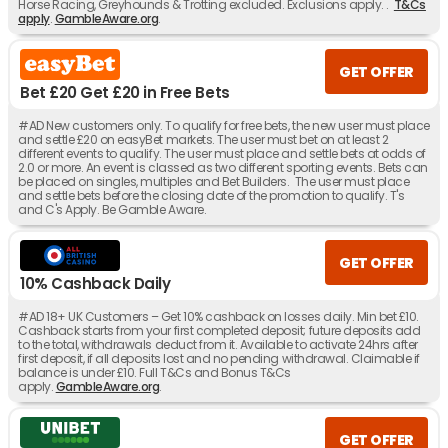
Horse Racing, Greyhounds & Trotting excluded. Exclusions apply. .
T&Cs
apply
.
GambleAware.org
.
GET OFFER
Bet £20 Get £20 in Free Bets
#AD New customers only. To qualify for free bets, the new user must place
and settle £20 on easyBet markets. The user must bet on at least 2
different events to qualify. The user must place and settle bets at odds of
2.0 or more. An event is classed as two different sporting events. Bets can
be placed on singles, multiples and Bet Builders. The user must place
and settle bets before the closing date of the promotion to qualify. T's
and C's Apply. Be Gamble Aware.
GET OFFER
10% Cashback Daily
#AD 18+ UK Customers – Get 10% cashback on losses daily. Min bet £10.
Cashback starts from your first completed deposit; future deposits add
to the total, withdrawals deduct from it. Available to activate 24hrs after
first deposit, if all deposits lost and no pending withdrawal. Claimable if
balance is under £10. Full T&Cs and Bonus T&Cs
apply.
GambleAware.org
.
GET OFFER