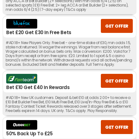
any ACCA or Bet Builder (2+ selections) with min odds 6/4 (2.5) on
selected sports | £10 Free Bet: 2+ leg ACCA or Bet Builder (2+ selections),
min odds 6/4 (2.5) | 7-day expiry | T&Cs apply
GET OFFER
Bet £20 Get £30 In Free Bets
#AD 18+ New Players Only. Free bet - one-time stake of £30, min odds 1.5,
stake not returned. 1X wager the winnings. Wager from real balance first.
Wager calculated on bonus bets only. Max conversion: £200. Valid for 7
Days from receipt or from free spins: £20. Limited to 1 sport & 5 casino
brand/s within the network. Withdrawal requests void all active/pending
bonuses. Excluded Skrill and Neteller deposits. Full Terms Apply.
GET OFFER
Bet £10 Get £40 In Rewards
#AD 18+ New UK customers. Deposit & bet £10 at odds 2.00+ to receive a
£10 Bet Builder Free Bet, £10 Multi Free Bet, £10 Live/In-Play Free Bet & a £10
Fantasy Contest Ticket. Rewards released over 3 stages after settlement.
Free bets expire in 14 days. UK only. T&Cs apply. Play Responsibly.
GET OFFER
50% Back Up To £25