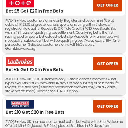
GET OFFER
Bet £5 Get £20 In Free Bets
#AD 18+ New customers online only. Register and bet a min £/€5 at
odds of 1/1 (2.0) or greater across sports or racing within 7 days of
registration to qualify. Receive £/€10 Tote Credit, £/€10 Free Sports Bet
within 48 hours of qualifying bet settlement. Qualifying bet is the first
racing pool or sports bet added to bet slip. Voided/non-runner bets will
not qualify; subsequent bet will be qualifying bet. 7-day expiry. 18+. One
per customer. Selected customers only. Full T&Cs apply.
Gambleaware.org.
GET OFFER
Bet £5 Get £30 In Free Bets
#AD 18+ New UK+ROI Customers only. Certain deposit methods & bet
types excl. Min first £5 bet within 14 days of account reg at min odds 1/2
to get 6 x £5 free bets (selected sportsbook markets only, valid 7 days,
stake not returned). Restrictions + T&Cs apply.
GET OFFER
Bet £10 Get £20 In Free Bets
#AD 18+ New UK members only, must opt in. Not valid with other Welcome
Offer(s). Min £10 deposit & £10 bet placed & settled in 30 days from