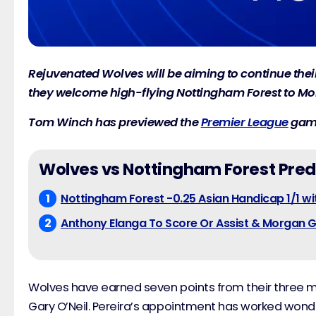
Rejuvenated Wolves will be aiming to continue the
they welcome high-flying Nottingham Forest to Moli
Tom Winch has previewed the
Premier League
game
Wolves vs Nottingham Forest Pred
Nottingham Forest -0.25 Asian Handicap 1/1 wi
Anthony Elanga To Score Or Assist & Morgan G
Wolves have earned seven points from their three ma
Gary O’Neil. Pereira’s appointment has worked wonde