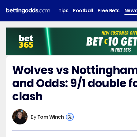
Tips
Football
Free Bets
New
Wolves vs Nottingham 
and Odds: 9/1 double f
clash
By
Tom Winch