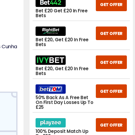
GET OFFER
Bet £20 Get £20 In Free
Bets
GET OFFER
Bet £20, Get £20 In Free
Bets
us Cunha
GET OFFER
Bet £20, Get £20 In Free
Bets
GET OFFER
50% Back As A Free Bet
On First Day Losses Up To
£25
GET OFFER
100% Deposit Match Up