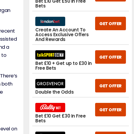
Bet £10 Get £50 In Free
Bets
organ
GET OFFER
Create An Account To
 recent
Access Exclusive Offers
assisted
And Rewards
and a
 to
GET OFFER
Bet £10 + Get up to £30 in
Free Bets
 There’s
n both
GET OFFER
he
Double the Odds
GET OFFER
Bet £10 Get £30 In Free
n
Bets
level on