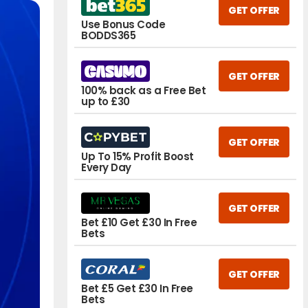
GET OFFER
Use Bonus Code
BODDS365
GET OFFER
100% back as a Free Bet
up to £30
GET OFFER
Up To 15% Profit Boost
Every Day
GET OFFER
Bet £10 Get £30 In Free
Bets
GET OFFER
Bet £5 Get £30 In Free
Bets