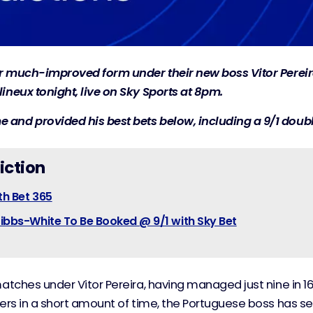
ir much-improved form under their new boss Vitor Perei
neux tonight, live on Sky Sports at 8pm.
 and provided his best bets below, including a 9/1 doubl
iction
th Bet 365
ibbs-White To Be Booked @ 9/1 with Sky Bet
tches under Vitor Pereira, having managed just nine in 1
rs in a short amount of time, the Portuguese boss has se