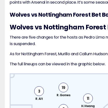
points with Arsenal in second place. It’s some season
Wolves vs Nottingham Forest Bet B
Wolves vs Nottingham Forest 
There are five changes for the hosts as Pedro Lima
is suspended.
As for Nottingham Forest, Murillo and Callum Huds
The full lineups can be viewed in the graphic below.
19
3
R. Gomes
11
R. Aït
H. Hwang