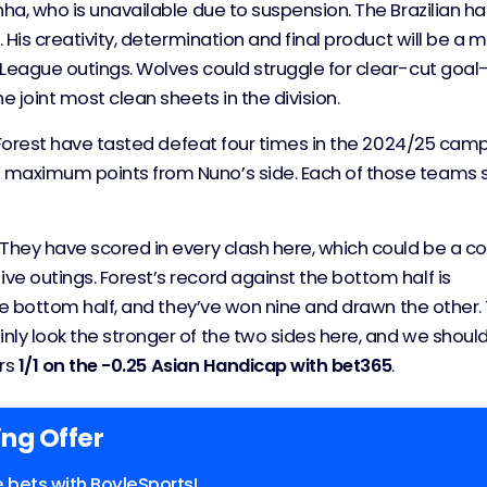
nha, who is unavailable due to suspension. The Brazilian ha
 His creativity, determination and final product will be a m
 League outings. Wolves could struggle for clear-cut goal
e joint most clean sheets in the division.
r. Forest have tasted defeat four times in the 2024/25 cam
 maximum points from Nuno’s side. Each of those teams si
 They have scored in every clash here, which could be a co
e outings. Forest’s record against the bottom half is
the bottom half, and they’ve won nine and drawn the other.
ly look the stronger of the two sides here, and we should
ors
1/1 on the -0.25 Asian Handicap with bet365
.
ing Offer
e bets with BoyleSports!