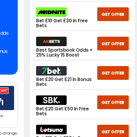
GET OFFER
Bet £10 Get £30 In Free
Bets
odds
GET OFFER
Best Sportsbook Odds +
onus
25% Lucky 15 Boost
GET OFFER
Bet £20 Get £21 in Bonus
Bets
/1
GET OFFER
Bet £20 Get £50 In Free
Bets
ee
GET OFFER
to change.