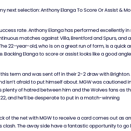
r my next selection: Anthony Elanga To Score Or Assist & M
t success rate. Anthony Elanga has performed excellently in
ntinuous matches against Villa, Brentford and Spurs, and 
The 22-year-old, who is on a great run of form, is a quick 
te. Backing Elanga to score or assist looks like a good angle
is term and was sent off in their 2-2 draw with Brighton.
and isn’t afraid to put himself about. MGW was cautioned i
 plenty of hatred between him and the Wolves fans as t
022, and he’ll be desperate to put in a match-winning
ack of the net with MGW to receive a card comes out as a
his clash. The away side have a fantastic opportunity to go 