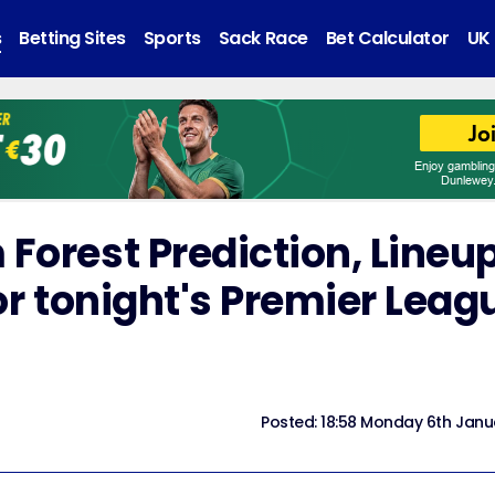
s
Betting Sites
Sports
Sack Race
Bet Calculator
UK
Forest Prediction, Lineu
or tonight's Premier Leag
Posted: 18:58 Monday 6th Janu