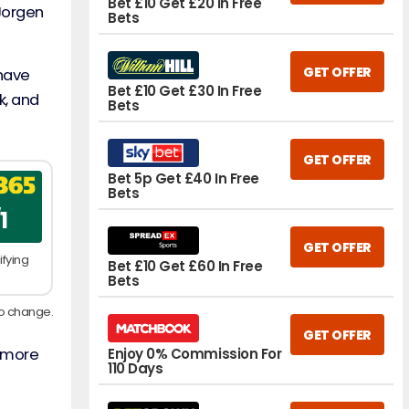
Bet £10 Get £20 In Free
Jorgen
Bets
GET OFFER
 have
Bet £10 Get £30 In Free
k, and
Bets
GET OFFER
Bet 5p Get £40 In Free
Bets
1
GET OFFER
ifying
Bet £10 Get £60 In Free
Bets
to change.
GET OFFER
e more
Enjoy 0% Commission For
110 Days