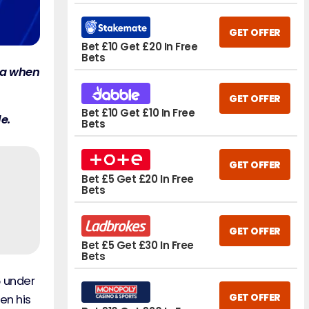
GET OFFER
Bet £10 Get £20 In Free
Bets
ra when
GET OFFER
Bet £10 Get £10 In Free
e.
Bets
GET OFFER
Bet £5 Get £20 In Free
Bets
GET OFFER
Bet £5 Get £30 In Free
Bets
6 under
GET OFFER
en his