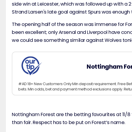
side win at Leicester, which was followed up with a
Strand Larsen's late goal against Spurs was enough to
The opening half of the season was immense for Fore
been excellent; only Arsenal and Liverpool have conc
we could see something similar against Wolves toni
Nottingham For
#AD 18+ New Customers Only Min deposit requirement. Free Bets 
bets. Min odds, bet and payment method exclusions apply. Return
Nottingham Forest are the betting favourites at 11/8 
than fair. Respect has to be put on Forest’s name.