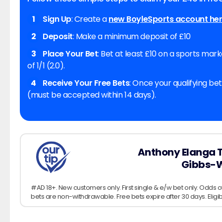
Sign Up
: Create a
new BoyleSports account he
Deposit
: Make a minimum deposit of £10
Place Your Bet
: Bet at least £10 on a sports mar
of 1/1 (2.0).
Receive Your Free Bets
: Once your qualifying bet
(must be accepted within 14 days).
Anthony Elanga T
Gibbs-W
#AD 18+. New customers only. First single & e/w bet only. Odds of 1
bets are non-withdrawable. Free bets expire after 30 days. Eligib