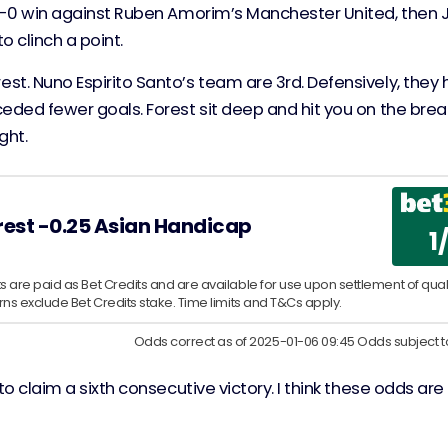
 2-0 win against Ruben Amorim’s Manchester United, then 
 clinch a point.
st. Nuno Espirito Santo’s team are 3rd. Defensively, they
eded fewer goals. Forest sit deep and hit you on the brea
ght.
est -0.25 Asian Handicap
1/
are paid as Bet Credits and are available for use upon settlement of qual
s exclude Bet Credits stake. Time limits and T&Cs apply.
Odds correct as of 2025-01-06 09:45 Odds subject 
to claim a sixth consecutive victory. I think these odds ar