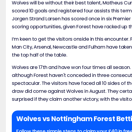
Wolves will be without their best talent, Matheus Cu
scored 10 goals and registered four assists this term.
Jorgen Strand Larsen has scored once in six Premier
scoring opportunities, given Forest have racked up th
I’m keen to get the visitors onside in this encounte
Man City, Arsenal, Newcastle and Fulham have taken
the top half of the table.
Wolves are 17th and have won four times all season.
although Forest haven't conceded in three consecutiv
spectacular. The visitors have faced all 10 sides of 
draw did come against Wolves in August. They certain
surprised if they claim another victory, with the visit
Wolves vs Nottingham Forest Bett
Follow these simple steps to claim your £40 in fre