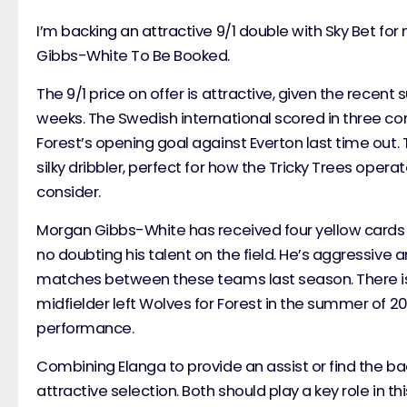
I’m backing an attractive 9/1 double with Sky Bet fo
Gibbs-White To Be Booked.
The 9/1 price on offer is attractive, given the recen
weeks. The Swedish international scored in three co
Forest’s opening goal against Everton last time out. 
silky dribbler, perfect for how the Tricky Trees opera
consider.
Morgan Gibbs-White has received four yellow cards th
no doubting his talent on the field. He’s aggressive 
matches between these teams last season. There is
midfielder left Wolves for Forest in the summer of 2
performance.
Combining Elanga to provide an assist or find the b
attractive selection. Both should play a key role in t