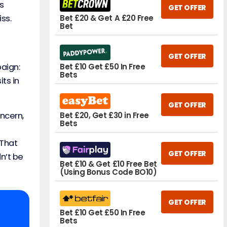
s
GET OFFER
iss.
Bet £20 & Get A £20 Free
Bet
-
GET OFFER
paign:
Bet £10 Get £50 In Free
Bets
ts in
GET OFFER
ncern,
Bet £20, Get £30 in Free
Bets
 That
GET OFFER
n’t be
Bet £10 & Get £10 Free Bet
(Using Bonus Code BO10)
GET OFFER
Bet £10 Get £50 In Free
Bets