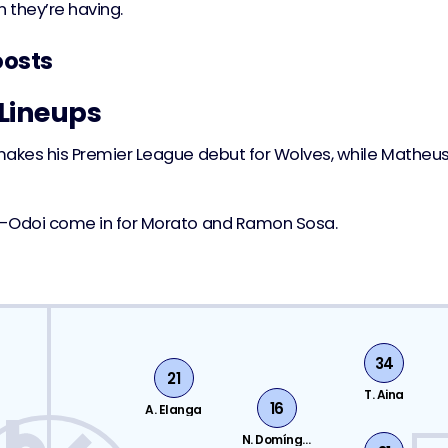
 they’re having.
oosts
Lineups
 makes his Premier League debut for Wolves, while Mathe
on-Odoi come in for Morato and Ramon Sosa.
34
21
T. Aina
16
A. Elanga
N. Domínguez