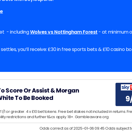
re
ket - including
Wolves vs Nottingham Forest
- at minimum 
 settles, you’ll receive: £30 in free sports bets & £10 casino b
o Score Or Assist & Morgan
9
hite To Be Booked
/1 or greater. 4 x £10 bet tokens. Free bet stakes not included in returns. Fr
ility restrictions and further t&cs apply. 18+. Gambleaware.org
Odds correct as of 2025-01-06 09:45 Odds subject 