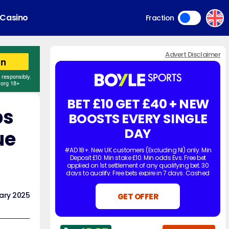
 Casino
Fraction
Advert Disclaimer
BET £10 GET £40 + NEW
ps
BOOSTS EVERY SINGLE
DAY
ue
#AD 18+. New UK customers (Excluding NI) only. Min
Deposit £10. Min stake £10. Min odds Evs. Free bet
applied on 1st settlement of any qualifying bet. 30
days to qualify. Free bets expire in 7 days. Cashed
out/Free Bets won’t apply. Account & Payment
method restrictions apply. 1 Free Bet offer per
ary 2025
GET OFFER
customer, household & IP Address only.
T&Cs
Apply.
18+. Online customers & in shop for BOYLE Xtra
cardholders. Singles only. Max stake 10. Prices
subject to fluctuation and availability. T&Cs apply.