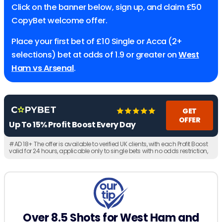
Click on the banner below, sign up, and claim £50
CopyBet welcome offer.
Place your first bet of £10 Single or Acca (2+
selections) bet at odds of 1.9 or greater on
West
Ham vs Arsenal
.
GET
OFFER
Up To 15% Profit Boost Every Day
#AD 18+ The offer is available to verified UK clients, with each Profit Boost
valid for 24 hours, applicable only to single bets with no odds restriction,
a maximum stake of £30, and cannot be used in conjunction with free
bets. Full T&Cs apply.
Over 8.5 Shots for West Ham and