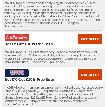
#AD 18+ New customers online only. Register and bet a min £/€5 at
odds of 1/1 (2.0) or greater across sports or racing within 7 days of
registration to qualify. Receive £/€10 Tote Credit, £/€10 Free Sports Bet
within 48 hours of qualifying bet settlement. Qualifying bet is the first
racing pool or sports bet added to bet slip. Voided/non-runner bets will
not qualify; subsequent bet will be qualifying bet. 7-day expiry. 18+. One
per customer. Selected customers only. Full T&Cs apply.
Gambleaware.org.
GET OFFER
Bet £5 Get £30 In Free Bets
#AD 18+ New UK+ROI Customers only. Certain deposit methods & bet
types excl. Min first £5 bet within 14 days of account reg at min odds 1/2
to get 6 x £5 free bets (selected sportsbook markets only, valid 7 days,
stake not returned). Restrictions + T&Cs apply.
GET OFFER
Bet £10 Get £20 In Free Bets
#AD 18+ New UK members only, must opt in. Not valid with other Welcome
Offer(s). Min £10 deposit & £10 bet placed & settled in 30 days from
deposit at min 1/2 odds (settled), excl. odds & profit boost, second
chance & free bets. £20 (2 x £10 tokens): non-withdrawable, issued on
settlement, valid 30 days, stake not returned. Play Responsibly.
GambleAware.org. 18+