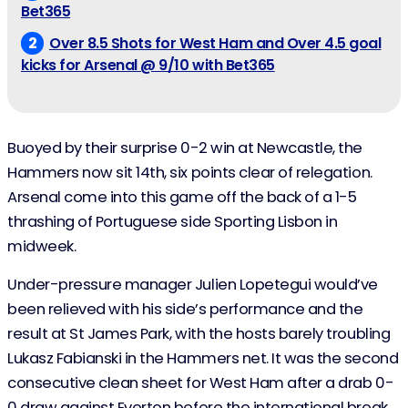
Bet365
Over 8.5 Shots for West Ham and Over 4.5 goal
kicks for Arsenal @ 9/10 with Bet365
Buoyed by their surprise 0-2 win at Newcastle, the
Hammers now sit 14th, six points clear of relegation.
Arsenal come into this game off the back of a 1-5
thrashing of Portuguese side Sporting Lisbon in
midweek.
Under-pressure manager Julien Lopetegui would’ve
been relieved with his side’s performance and the
result at St James Park, with the hosts barely troubling
Lukasz Fabianski in the Hammers net. It was the second
consecutive clean sheet for West Ham after a drab 0-
0 draw against Everton before the international break.