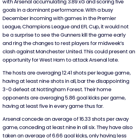
with Arsenal accumulating 3.89 xG and scoring five
goals in a dominant performance. With a busy
December incoming with games in the Premier
League, Champions League and EFL Cup, it would not
be a surprise to see the Gunners kill the game early
and ring the changes to rest players for midweek’s
clash against Manchester United. This could present an
opportunity for West Ham to attack Arsenal late.
The hosts are averaging 12.41 shots per league game,
having at least nine shots in all, bar the disappointing
3-0 defeat at Nottingham Forest. Their home
opponents are averaging 5.86 goal kicks per game,
having at least five in every game thus far.
Arsenal concede an average of 16.33 shots per away
game, conceding at least nine in all six. They have also
taken an average of 6.66 goal kicks, only having less