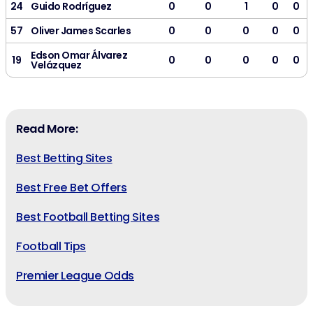
24
Guido Rodríguez
0
0
1
0
0
57
Oliver James Scarles
0
0
0
0
0
Edson Omar Álvarez
19
0
0
0
0
0
Velázquez
Read More:
Best Betting Sites
Best Free Bet Offers
Best Football Betting Sites
Football Tips
Premier League Odds