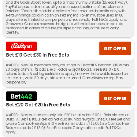
and the Odds Boost Token, up to a maximum £10 stake (£5 each way).
PayPal deposits do not qualify, and unused portions of the token are
forfeited. “Double the odds” applies to fractional odds profits only, with
extra winnings paid in cash on settlement. Token must be used in 60
days, offer is limited to one per person/household. Full T&Cs apply, and
Grosvenor Casinos reserves the right to withhold bonuses or exclude
customers in cases of abuse, multiple accounts, or failure to verify
identity.
GET OFFER
Bet £10 Get £30 In Free Bets
#AD 18+ New UK members only, must opt in. Deposit & bet min. £10 within
30 days at min. 1/2 odds, excl. odds & profit boost. Free Bets: 3 x £10
tokens (odds & bet leg restrictions apply), non-withdrawable, issued on
settlement, valid 30 days, stake not returned. GambleAware.org. Play
Responsibly.
GET OFFER
Bet £20 Get £20 In Free Bets
#AD 18+ New customers only. Min £20 bet at odds 2.00+. Bets placed as
Build-A-Bet / Bet Builder do not qualify. Max reward: One £10 Free Bet and
two £5 Combo Free Bets. £10 Free Bet min odds 1/1 (2.00). £5 Combo Free
Bets min odds 2/1 (3.0). Free Bets expire 7 days after credit. Full T&Cs
apply.