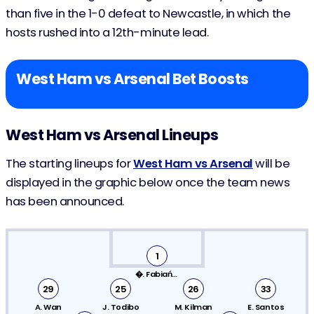
than five in the 1-0 defeat to Newcastle, in which the
hosts rushed into a 12th-minute lead.
West Ham vs Arsenal Bet Boosts
West Ham vs Arsenal Lineups
The starting lineups for
West Ham vs Arsenal
will be
displayed in the graphic below once the team news
has been announced.
1
�. Fabiański
29
25
26
33
A. Wan
J. Todibo
M. Kilman
E. Santos