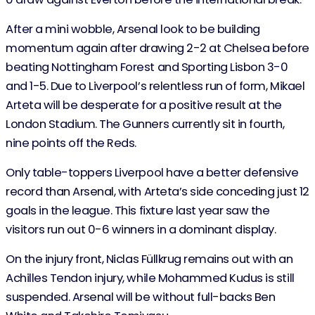
After a mini wobble, Arsenal look to be building
momentum again after drawing 2-2 at Chelsea before
beating Nottingham Forest and Sporting Lisbon 3-0
and 1-5. Due to Liverpool’s relentless run of form, Mikael
Arteta will be desperate for a positive result at the
London Stadium. The Gunners currently sit in fourth,
nine points off the Reds.
Only table-toppers Liverpool have a better defensive
record than Arsenal, with Arteta’s side conceding just 12
goals in the league. This fixture last year saw the
visitors run out 0-6 winners in a dominant display.
On the injury front, Niclas Füllkrug remains out with an
Achilles Tendon injury, while Mohammed Kudus is still
suspended. Arsenal will be without full-backs Ben