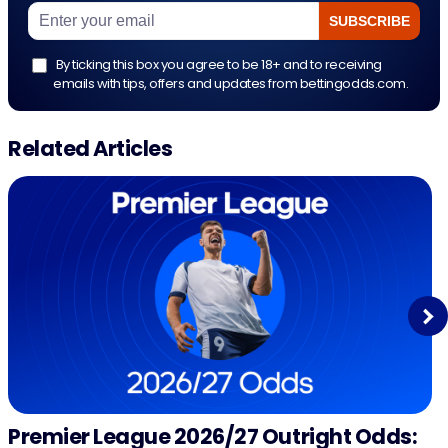
By ticking this box you agree to be 18+ and to receiving
emails with tips, offers and updates from bettingodds.com.
Related Articles
Next
Premier League 2026/27 Outright Odds: