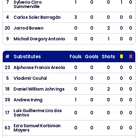
7
Sylverio Cirro
1
0
0
1
0
Summerville
4
Carlos Soler Barragán
3
0
0
0
0
20
Jarrod Bowen
0
0
2
0
0
9
Michail Gregory Antonio
0
0
1
0
0
#
Substitutes
Fouls
Goals
Shots
23
Alphonse Francis Areola
0
0
0
0
0
5
Vladimír Coufal
1
0
0
0
0
18
Daniel William John Ings
0
0
2
0
0
39
Andrew Irving
1
0
0
0
0
Luís Guilherme Lira dos
17
0
0
0
0
0
Santos
Ezra Samuel Korbinian
63
0
0
0
0
0
Mayers