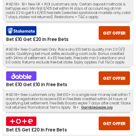
#AD 18+. 18+ New UK + ROI customers only. Certain deposit methods &
bet types excl. Min first £/€5 bet within 14 days of account reg at min
odds 1/2 to get 6 x £/€5 free bets (selected sportsbook markets only, valid
7 days, stakes not returned). Restrictions + T&Cs apply.
GET OFFER
Bet £10 Get £20 In Free Bets
#AD 18+ New Customers Only. Place any £10 bet to qualify, min 2.0 (1/1)
odds. Qualifying bet must settle, excluding cash outs. Bonus credited
with 24hrs of settlement. 4 x £5 free bets. Free bets min 3 selections and
3.0 odds. Returns exclude free bet stake. Expiry applies .Full T&Cs apply.
GET OFFER
Bet £10 Get £10 In Free Bets
#AD 18+ New customers only. Bet £10+ in a single real-money bet within 7
days of registration to receive £10 in Free Bets credited within 24 hours of
qualifying bet settlement. Free Bets Boosts expire 7 days after credit. Stake
not returned. Promotional Terms Apply. 18+.
Gambleaware.org
GET OFFER
Bet £5 Get £20 In Free Bets