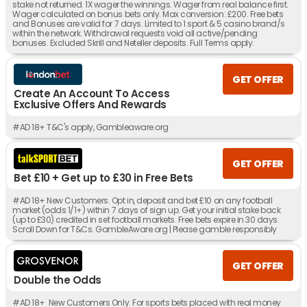
stake not returned. 1X wager the winnings. Wager from real balance first.
Wager calculated on bonus bets only. Max conversion: £200. Free bets
and Bonuses are valid for 7 days. Limited to 1 sport & 5 casino brand/s
within the network. Withdrawal requests void all active/pending
bonuses. Excluded Skrill and Neteller deposits. Full Terms apply.
GET OFFER
Create An Account To Access
Exclusive Offers And Rewards
#AD 18+ T&C's apply, Gambleaware.org
GET OFFER
Bet £10 + Get up to £30 in Free Bets
#AD 18+ New Customers. Opt in, deposit and bet £10 on any football
market (odds 1/1+) within 7 days of sign up. Get your initial stake back
(up to £30) credited in set football markets. Free bets expire in 30 days.
Scroll Down for T&Cs. GambleAware.org | Please gamble responsibly
GET OFFER
Double the Odds
#AD 18+ New Customers Only. For sports bets placed with real money