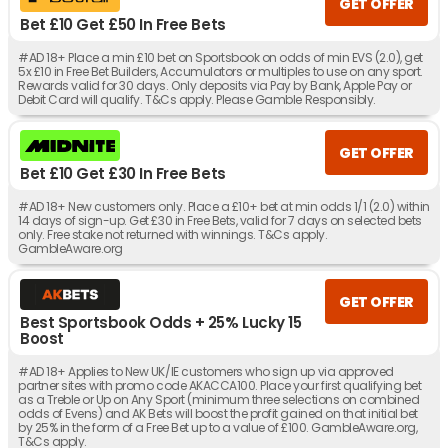
GET OFFER
Bet £10 Get £50 In Free Bets
#AD 18+ Place a min £10 bet on Sportsbook on odds of min EVS (2.0), get
5x £10 in Free Bet Builders, Accumulators or multiples to use on any sport.
Rewards valid for 30 days. Only deposits via Pay by Bank, Apple Pay or
Debit Card will qualify. T&Cs apply. Please Gamble Responsibly.
GET OFFER
Bet £10 Get £30 In Free Bets
#AD 18+ New customers only. Place a £10+ bet at min odds 1/1 (2.0) within
14 days of sign-up. Get £30 in Free Bets, valid for 7 days on selected bets
only. Free stake not returned with winnings. T&Cs apply.
GambleAware.org
GET OFFER
Best Sportsbook Odds + 25% Lucky 15
Boost
#AD 18+ Applies to New UK/IE customers who sign up via approved
partner sites with promo code AKACCA100. Place your first qualifying bet
as a Treble or Up on Any Sport (minimum three selections on combined
odds of Evens) and AK Bets will boost the profit gained on that initial bet
by 25% in the form of a Free Bet up to a value of £100. GambleAware.org,
T&Cs apply.