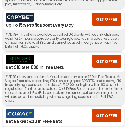
sports. Gambling can be addictive. Terms & Conditions apply. Please
play responsibly. GambleAware.org
GET OFFER
Up To 15% Profit Boost Every Day
#AD 18+ The offer is available to verified UK clients, with each Profit Boost
valid for 24 hours, applicable only to single bets with no odds restriction,
a maximum stake of £30, and cannot be used in conjunction with free
bets. Full T&Cs apply.
GET OFFER
Bet £10 Get £30 In Free Bets
#AD 18+ New and existing UK customers can claim £30 in Free Bets at Mr
Vegas Sports by depositing £10+, entering code SPORTS, and placing £10
in qualifying sports bets at odds of 1/1 (2.00) or higher within 60 days of
registration. The bonus is paid as 3 x £10 Free Bets, unlocked one at a time
as each is used. Free Bets are stake not returned, but any winnings are
withdrawable immediately with no wagering requirements. Full T&Cs
apply.
GET OFFER
Bet £5 Get £30 In Free Bets