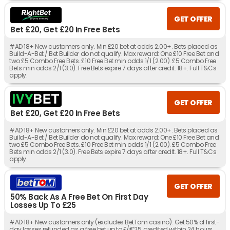
GET OFFER
Bet £20, Get £20 In Free Bets
#AD 18+ New customers only. Min £20 bet at odds 2.00+. Bets placed as
Build-A-Bet / Bet Builder do not qualify. Max reward: One £10 Free Bet and
two £5 Combo Free Bets. £10 Free Bet min odds 1/1 (2.00). £5 Combo Free
Bets min odds 2/1 (3.0). Free Bets expire 7 days after credit. 18+. Full T&Cs
apply.
GET OFFER
Bet £20, Get £20 In Free Bets
#AD 18+ New customers only. Min £20 bet at odds 2.00+. Bets placed as
Build-A-Bet / Bet Builder do not qualify. Max reward: One £10 Free Bet and
two £5 Combo Free Bets. £10 Free Bet min odds 1/1 (2.00). £5 Combo Free
Bets min odds 2/1 (3.0). Free Bets expire 7 days after credit. 18+. Full T&Cs
apply.
GET OFFER
50% Back As A Free Bet On First Day
Losses Up To £25
#AD 18+ New customers only (excludes BetTom casino). Get 50% of first-
day losses refunded as a free bet up to £/€25, credited within 24 hours.