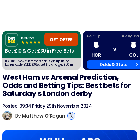
FA Cup
8 Aug 13:
Bet365
GET OFFER
v
Bet £10 & Get £30 in Free Bets
HOR
GOL
#AD 18+ New customers can sign up using
Odds & Stats
bonus code BODDS365, bet £10 and get £30 in
Free Bets. Min deposit requirement. Free Bets are
paid as Bet Credits and are available for use
West Ham vs Arsenal Prediction,
upon settlement of bets to value of qualifying
deposit. Min odds, bet and payment method
exclusions apply. Returns exclude Bet Credits
Odds and Betting Tips: Best bets for
stake. Time limits and T&Cs apply. Registration
Required. This code is for marketing and tracking
Saturday's London derby
purposes only. #Ad 18+
Posted: 09:34 Friday 29th November 2024
By
Matthew O'Regan