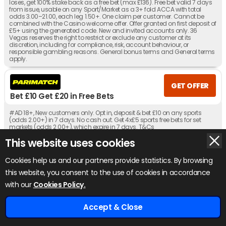
loses, get 100% stake back as a free bet (max £136). Free bet valid 7 days
from issue, usable on any Sport/Market as a 3+ fold ACCA with total
odds 3.00–21.00, each leg 1.50+. One claim per customer. Cannot be
combined with the Casino welcome offer. Offer granted on first deposit of
£5+ using the generated code. New and invited accounts only. 36
Vegas reserves the right to restrict or exclude any customer at its
discretion, including for compliance, risk, account behaviour, or
responsible gambling reasons. General bonus terms and General terms
apply.
GET OFFER
Bet £10 Get £20 in Free Bets
#AD 18+, New customers only. Opt in, deposit & bet £10 on any sports
(odds 2.00+) in 7 days. No cash out. Get 4x£5 sports free bets for set
markets (odds 2.00+), which expire in 7 days. T&Cs
Apply. GambleAware.org | Please gamble responsibly
This website uses cookies
Cookies help us and our partners provide statistics. By browsing
GET OFFER
Bet £10 Get £50 In Free Bets
this website, you consent to the use of cookies in accordance
x
with our
Cookies Policy.
#AD 18+ New customers only. Register, deposit with a Debit Card, and
place a first bet of £10+ at Evens (2.0)+ on Sports, to be settled within 7
days, to get £30 in Sports Free Bets and £20 in Acca Free Bets within 24
Accept & Close
hours of settlement. 7-day expiry. Eligibility & payment exclusions apply.
Full T&Cs apply.
Home
Odds
Tips
Bookies
£920+ Free Bets