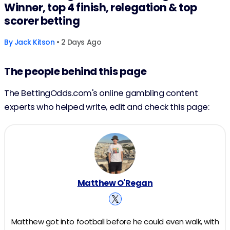
Winner, top 4 finish, relegation & top
scorer betting
By
Jack Kitson
• 2 Days Ago
The people behind this page
The BettingOdds.com's online gambling content
experts who helped write, edit and check this page:
Matthew O'Regan
Matthew got into football before he could even walk, with