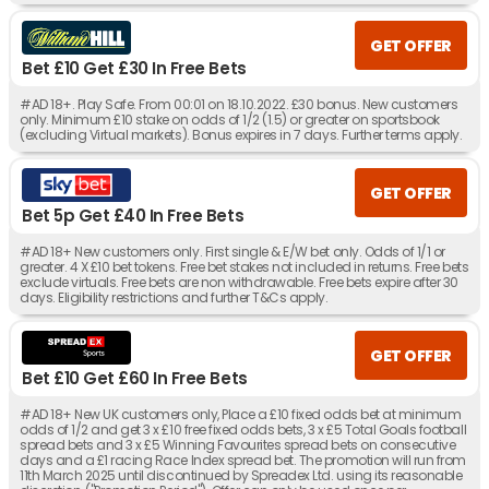
GET OFFER
Bet £10 Get £30 In Free Bets
#AD 18+. Play Safe. From 00:01 on 18.10.2022. £30 bonus. New customers
only. Minimum £10 stake on odds of 1/2 (1.5) or greater on sportsbook
(excluding Virtual markets). Bonus expires in 7 days. Further terms apply.
GET OFFER
Bet 5p Get £40 In Free Bets
#AD 18+ New customers only. First single & E/W bet only. Odds of 1/1 or
greater. 4 X £10 bet tokens. Free bet stakes not included in returns. Free bets
exclude virtuals. Free bets are non withdrawable. Free bets expire after 30
days. Eligibility restrictions and further T&Cs apply.
GET OFFER
Bet £10 Get £60 In Free Bets
#AD 18+ New UK customers only, Place a £10 fixed odds bet at minimum
odds of 1/2 and get 3 x £10 free fixed odds bets, 3 x £5 Total Goals football
spread bets and 3 x £5 Winning Favourites spread bets on consecutive
days and a £1 racing Race Index spread bet. The promotion will run from
11th March 2025 until discontinued by Spreadex Ltd. using its reasonable