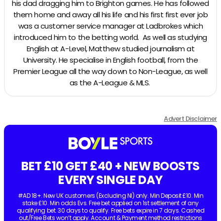
his dad dragging him to Brighton games. He has followed
them home and away all his life and his first first ever job
was a customer service manager at Ladbrokes which
introduced him to the betting world. As well as studying
English at A-Level, Matthew studied journalism at
University. He specialise in English football, from the
Premier League all the way down to Non-League, as well
as the A-League & MLS.
Advert Disclaimer
BET £10 GET £40 + NEW BOOSTS
EVERY SINGLE DAY
#AD 18+. New UK customers (Excluding NI) only. Min Deposit £10. Min
stake £10. Min odds Evs. Free bet applied on 1st settlement of any
qualifying bet. 30 days to qualify. Free bets expire in 7 days. Cashed
out/Free Bets won’t apply. Account & Payment method restrictions