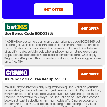
apply. 1 Free Bet offer per customer, household & IP Address only.
T&Cs
Apply.
18+. Online customers & in shop for BOYLE Xtra cardholders.
GET OFFER
Singles only. Max stake 10. Prices subject to fluctuation and availability.
T&Cs apply.
GET OFFER
Use Bonus Code BODDS365
#AD 18+ New customers can sign up using bonus code BODDS365, bet
£10 and get £30 in Free Bets. Min deposit requirement. Free Bets are paid
as Bet Credits and are available for use upon settlement of bets to value
of qualifying deposit. Min odds, bet and payment method exclusions
apply. Returns exclude Bet Credits stake. Time limits and T&Cs apply.
Registration Required. This code is for marketing and tracking purposes
only. #Ad 18+
GET OFFER
100% back as a Free Bet up to £30
#AD 18+. New customers only. Registration required. Valid on your first
combo bet (minimum 3 selections, minimum odds of 1.40 per selection,
minimum bet of £5). If you lose, you receive a 100% refund up to £30 as
Free Bet. Free bet valid for 7 days. The Free Bet can be used on a combo
bet with at least 3 selections, minimum odds of 1.40 per selection and
maximum odd of 6.00, all sports, excluding horse racing and virtual