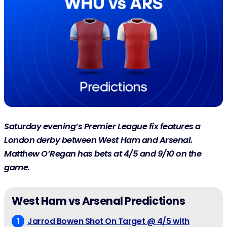
Saturday evening’s Premier League fix features a
London derby between West Ham and Arsenal.
Matthew O’Regan has bets at 4/5 and 9/10 on the
game.
West Ham vs Arsenal Predictions
Jarrod Bowen Shot On Target @ 4/5 with