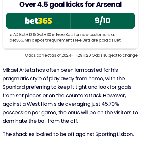
Over 4.5 goal kicks for Arsenal
9/10
#AD Bet £10 & Get £30 in Free Bets for new customers at
bet365. Min deposit requirement. Free Bets are paid as Bet
Credits and are available for use upon settlement of bets to
value of qualifying deposit. Min odds, bet and payment method
Odds correct as of 2024-11-29 11:20 Odds subject to change.
exclusions apply. Returns exclude Bet Credits stake. Time limits
and T&Cs apply.
Mikael Arteta has often been lambasted for his
pragmatic style of play away from home, with the
Spaniard preferring to keep it tight and look for goals
from set pieces or on the counterattack. However,
against a West Ham side averaging just 45.70%
possession per game, the onus will be on the visitors to
dominate the ball from the off.
The shackles looked to be off against Sporting Lisbon,