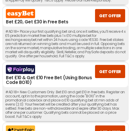
& Apple Pay will qualify. T&Cs apply. Please Gamble Responsibly.
GET OFFER
Bet £20, Get £30 in Free Bets
#AD 18+ Place your first qualifying bet and, once it settles, you’ll receive 4 x
£5 prediction market free bets plus 1 x £10 multiple bet for
exchange.easybet.net within 24 hours using code YES30. Free bet stakes
are not returned on winning bets and must be used in full. Opposing bets
on the same market, manipulative trading, or multiple selections in one
market will disqualify eligibility. Skrill, Neteller, and PaySafe deposits do not
qualify. One offer per household; Full T&Cs apply.
GET OFFER
Bet £10 & Get £10 Free Bet (Using Bonus
Code BO10)
#AD 18+ New Customers Only. Bet £10 and get £10 in free bets. Register an
account, opt in to the promotion, using the code "BO10" in the
promotional code box and place a £10 qualifying bet at min odds of
evens (2.0). Your free bet will be credited after your qualifying bet has
settled. Free bets are non-withdrawable and expire after 30 days. Max
offer one per customer. Qualifying bets cannot be placed on a price
boost. Full T&Cs apply