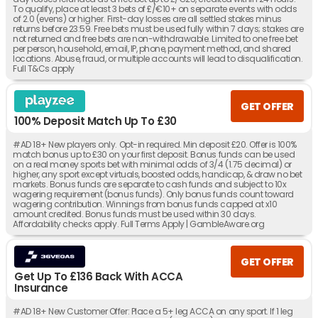
To qualify, place at least 3 bets of £/€10+ on separate events with odds
of 2.0 (evens) or higher. First-day losses are all settled stakes minus
returns before 23:59. Free bets must be used fully within 7 days; stakes are
not returned and free bets are non-withdrawable. Limited to one free bet
per person, household, email, IP, phone, payment method, and shared
locations. Abuse, fraud, or multiple accounts will lead to disqualification.
Full T&Cs apply
GET OFFER
100% Deposit Match Up To £30
#AD 18+ New players only. Opt-in required. Min deposit £20. Offer is 100%
match bonus up to £30 on your first deposit. Bonus funds can be used
on a real money sports bet with minimal odds of 3/4 (1.75 decimal) or
higher, any sport except virtuals, boosted odds, handicap, & draw no bet
markets. Bonus funds are separate to cash funds and subject to 10x
wagering requirement (bonus funds). Only bonus funds count toward
wagering contribution. Winnings from bonus funds capped at x10
amount credited. Bonus funds must be used within 30 days.
Affordability checks apply. Full Terms Apply | GambleAware.org
GET OFFER
Get Up To £136 Back With ACCA
Insurance
#AD 18+ New Customer Offer: Place a 5+ leg ACCA on any sport. If 1 leg