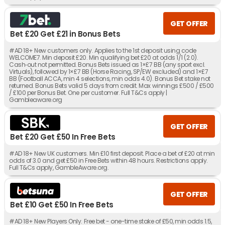
GET OFFER
Bet £20 Get £21 in Bonus Bets
#AD 18+ New customers only. Applies to the 1st deposit using code
WELCOME7. Min deposit £20. Min qualifying bet £20 at odds 1/1 (2.0).
Cash‑out not permitted. Bonus Bets issued as 1×£7 BB (any sport excl.
Virtuals), followed by 1×£7 BB (Horse Racing, SP/EW excluded) and 1×£7
BB (Football ACCA, min 4 selections, min odds 4.0). Bonus Bet stake not
returned. Bonus Bets valid 5 days from credit. Max winnings £500 / £500
/ £100 per Bonus Bet. One per customer. Full T&Cs apply |
Gambleaware.org
GET OFFER
Bet £20 Get £50 In Free Bets
#AD 18+ New UK customers. Min £10 first deposit. Place a bet of £20 at min
odds of 3.0 and get £50 in Free Bets within 48 hours. Restrictions apply.
Full T&Cs apply, GambleAware.org.
GET OFFER
Bet £10 Get £50 In Free Bets
#AD 18+ New Players Only. Free bet - one-time stake of £50, min odds 1.5,