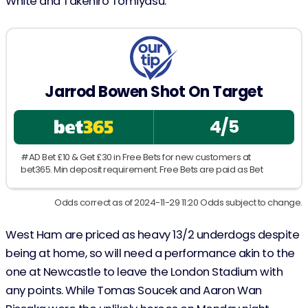
White and Takehiro Tomiyasu.
Jarrod Bowen Shot On Target
4/5
#AD Bet £10 & Get £30 in Free Bets for new customers at
bet365. Min deposit requirement. Free Bets are paid as Bet
Credits and are available for use upon settlement of bets to
value of qualifying deposit. Min odds, bet and payment method
Odds correct as of 2024-11-29 11:20 Odds subject to change.
exclusions apply. Returns exclude Bet Credits stake. Time limits
and T&Cs apply.
West Ham are priced as heavy 13/2 underdogs despite
being at home, so will need a performance akin to the
one at Newcastle to leave the London Stadium with
any points. While Tomas Soucek and Aaron Wan