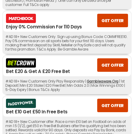
discretion, ("Promotion Period"). Offer can only be used once per
customer. Full T&Cs apply.
GET OFFER
Enjoy 0% Commission For 110 Days
#AD 18+ New Customers Only. Sign up using Bonus Code: COMMFREE110.
Pay 0% commission on all sports bets for your first 110 days. Users
making their first deposit by Skrill, Neteller or PaySafe card will not qualify
for this promotion. T&Cs Apply. Be Gamble Aware.
GET OFFER
Bet £20 & Get A £20 Free Bet
#AD 18+ New Customers Only Play Responsibly |
Gambleaware.Org
| 1st
Deposit | Min £20 Stake | £20 Free Bet | Min Odds 2.0 | Max Winnings £100 |
5-Day Expiry | Bonus T&Cs Apply
GET OFFER
Bet £10 Get £50 In Free Bets
#AD 18+ New Customer offer. Place a min £10 bet on Football on odds of
min 1.5 (1/2), get £50 in Free Bet Builders after the qualifying bet has been
settled. Rewards valid for 90 days. Only deposits via Pay by Bank, cards