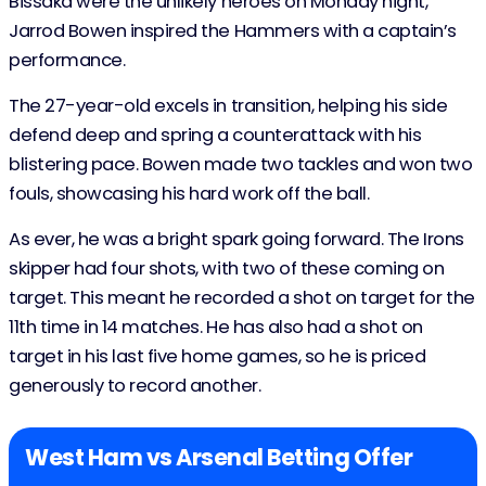
Bissaka were the unlikely heroes on Monday night,
Jarrod Bowen inspired the Hammers with a captain’s
performance.
The 27-year-old excels in transition, helping his side
defend deep and spring a counterattack with his
blistering pace. Bowen made two tackles and won two
fouls, showcasing his hard work off the ball.
As ever, he was a bright spark going forward. The Irons
skipper had four shots, with two of these coming on
target. This meant he recorded a shot on target for the
11th time in 14 matches. He has also had a shot on
target in his last five home games, so he is priced
generously to record another.
West Ham vs Arsenal Betting Offer