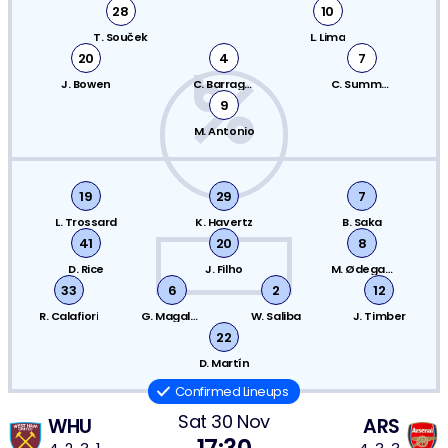
28
10
T. Souček
L. Lima
20
4
7
J. Bowen
C. Barragán
C. Summerville
9
M. Antonio
19
29
7
L. Trossard
K. Havertz
B. Saka
41
20
8
D. Rice
J. Filho
M. Ødegaard
33
6
2
12
R. Calafiori
G. Magalhães
W. Saliba
J. Timber
22
D. Martín
Confirmed Lineups
Sat 30 Nov
WHU
ARS