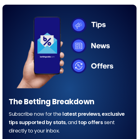
The Betting Breakdown
Subscribe now for the
latest previews
,
exclusive
tips supported by stats
, and
top offers
sent
directly to your inbox.