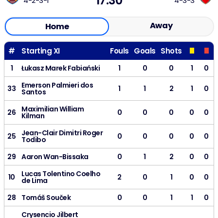
17:30
4-2-3-1
4-3-3
Away
Home
#
Starting XI
Fouls
Goals
Shots
1
Łukasz Marek Fabiański
1
0
0
1
0
Emerson Palmieri dos
33
1
1
2
1
0
Santos
Maximilian William
26
0
0
0
0
0
Kilman
Jean-Clair Dimitri Roger
25
0
0
0
0
0
Todibo
29
Aaron Wan-Bissaka
0
1
2
0
0
Lucas Tolentino Coelho
10
2
0
1
0
0
de Lima
28
Tomáš Souček
0
0
1
1
0
Crysencio Jilbert