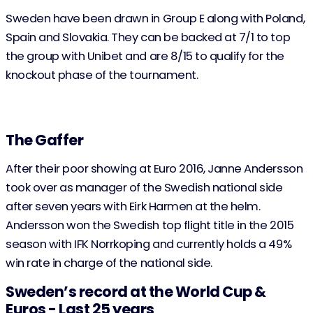
Sweden have been drawn in Group E along with Poland,
Spain and Slovakia. They can be backed at 7/1 to top
the group with Unibet and are 8/15 to qualify for the
knockout phase of the tournament.
The Gaffer
After their poor showing at Euro 2016, Janne Andersson
took over as manager of the Swedish national side
after seven years with Eirk Harmen at the helm.
Andersson won the Swedish top flight title in the 2015
season with IFK Norrkoping and currently holds a 49%
win rate in charge of the national side.
Sweden’s record at the World Cup &
Euros - Last 25 years