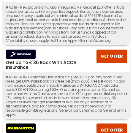
#AD 18+ New players only. Opt-in required. Min deposit £20. Offer is 100%
match bonus up to £30 on your first deposit. Bonus funds can be used
on a real money sports bet with minimal odds of 3/4 (1.75 decimal) or
higher, any sport except virtuals, boosted odds, handicap, & draw no bet
markets. Bonus funds are separate to cash funds and subject to 10x
wagering requirement (bonus funds). Only bonus funds count toward
wagering contribution. Winnings from bonus funds capped at x10
amount credited. Bonus funds must be used within 30 days.
Affordability checks apply. Full Terms Apply | GambleAware.org
GET OFFER
Get Up To £136 Back With ACCA
Insurance
#AD 18+ New Customer Offer: Place a 5+ leg ACCA on any sport. If 1 leg
loses, get 100% stake back as a free bet (max £136). Free bet valid 7 days
from issue, usable on any Sport/Market as a 3+ fold ACCA with total
odds 3.00–21.00, each leg 1.50+. One claim per customer. Cannot be
combined with the Casino welcome offer. Offer granted on first deposit of
£5+ using the generated code. New and invited accounts only. 36
Vegas reserves the right to restrict or exclude any customer at its
discretion, including for compliance, risk, account behaviour, or
responsible gambling reasons. General bonus terms and General terms
apply.
GET OFFER