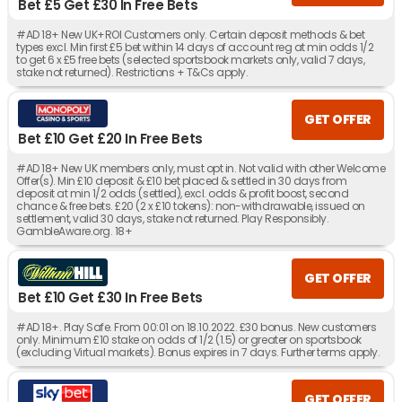
Bet £5 Get £30 In Free Bets
#AD 18+ New UK+ROI Customers only. Certain deposit methods & bet
types excl. Min first £5 bet within 14 days of account reg at min odds 1/2
to get 6 x £5 free bets (selected sportsbook markets only, valid 7 days,
stake not returned). Restrictions + T&Cs apply.
GET OFFER
Bet £10 Get £20 In Free Bets
#AD 18+ New UK members only, must opt in. Not valid with other Welcome
Offer(s). Min £10 deposit & £10 bet placed & settled in 30 days from
deposit at min 1/2 odds (settled), excl. odds & profit boost, second
chance & free bets. £20 (2 x £10 tokens): non-withdrawable, issued on
settlement, valid 30 days, stake not returned. Play Responsibly.
GambleAware.org. 18+
GET OFFER
Bet £10 Get £30 In Free Bets
#AD 18+. Play Safe. From 00:01 on 18.10.2022. £30 bonus. New customers
only. Minimum £10 stake on odds of 1/2 (1.5) or greater on sportsbook
(excluding Virtual markets). Bonus expires in 7 days. Further terms apply.
GET OFFER