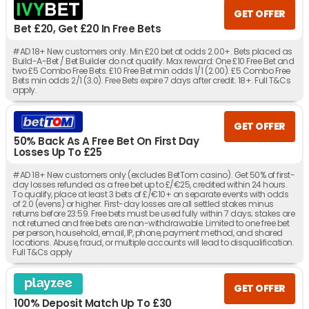
GET OFFER
Bet £20, Get £20 In Free Bets
#AD 18+ New customers only. Min £20 bet at odds 2.00+. Bets placed as
Build-A-Bet / Bet Builder do not qualify. Max reward: One £10 Free Bet and
two £5 Combo Free Bets. £10 Free Bet min odds 1/1 (2.00). £5 Combo Free
Bets min odds 2/1 (3.0). Free Bets expire 7 days after credit. 18+. Full T&Cs
apply.
GET OFFER
50% Back As A Free Bet On First Day
Losses Up To £25
#AD 18+ New customers only (excludes BetTom casino). Get 50% of first-
day losses refunded as a free bet up to £/€25, credited within 24 hours.
To qualify, place at least 3 bets of £/€10+ on separate events with odds
of 2.0 (evens) or higher. First-day losses are all settled stakes minus
returns before 23:59. Free bets must be used fully within 7 days; stakes are
not returned and free bets are non-withdrawable. Limited to one free bet
per person, household, email, IP, phone, payment method, and shared
locations. Abuse, fraud, or multiple accounts will lead to disqualification.
Full T&Cs apply
GET OFFER
100% Deposit Match Up To £30