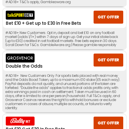
#AD 18+ T&C's apply, Gambleaware.org
GET OFFER
Bet £10 + Get up to £30 in Free Bets
#AD 18+ New Customers. Opt in, deposit and bet £10 on any football
market (odds 1/1+) within 7 days of sign up. Get your initial stake back
(up to £30) credited in set football markets. Free bets expire in 30 days.
Scroll Down for T&Cs. GambleAware.org | Please gamble responsibly
GET OFFER
Double the Odds
#AD 18+ New Customers Only. For sports bets placed with real money
and the Odds Boost Token, up to a maximum £10 stake (£5 each way).
PayPal deposits do not qualify, and unused portions of the token are
forfeited. “Double the odds” applies to fractional odds profits only, with
extra winnings paid in cash on settlement. Token must be used in 60
days, offer is limited to one per person/household. Full T&Cs apply, and
Grosvenor Casinos reserves the right to withhold bonuses or exclude
customers in cases of abuse, multiple accounts, or failure to verify
identity.
GET OFFER