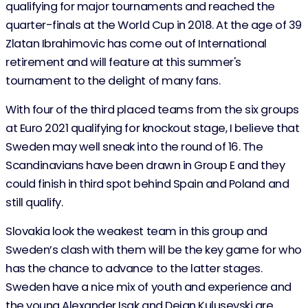
qualifying for major tournaments and reached the
quarter-finals at the World Cup in 2018. At the age of 39
Zlatan Ibrahimovic has come out of International
retirement and will feature at this summer's
tournament to the delight of many fans.
With four of the third placed teams from the six groups
at Euro 2021 qualifying for knockout stage, I believe that
Sweden may well sneak into the round of 16. The
Scandinavians have been drawn in Group E and they
could finish in third spot behind Spain and Poland and
still qualify.
Slovakia look the weakest team in this group and
Sweden’s clash with them will be the key game for who
has the chance to advance to the latter stages.
Sweden have a nice mix of youth and experience and
the young Alexander Isak and Dejan Kulusevski are