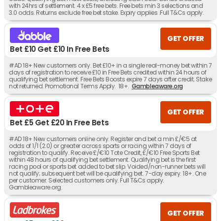
with 24hrs of settlement. 4 x £5 free bets. Free bets min 3 selections and
3.0 odds. Returns exclude free bet stake. Expiry applies .Full T&Cs apply.
GET OFFER
Bet £10 Get £10 In Free Bets
#AD 18+ New customers only. Bet £10+ in a single real-money bet within 7
days of registration to receive £10 in Free Bets credited within 24 hours of
qualifying bet settlement. Free Bets Boosts expire 7 days after credit. Stake
not returned. Promotional Terms Apply. 18+.
Gambleaware.org
GET OFFER
Bet £5 Get £20 In Free Bets
#AD 18+ New customers online only. Register and bet a min £/€5 at
odds of 1/1 (2.0) or greater across sports or racing within 7 days of
registration to qualify. Receive £/€10 Tote Credit, £/€10 Free Sports Bet
within 48 hours of qualifying bet settlement. Qualifying bet is the first
racing pool or sports bet added to bet slip. Voided/non-runner bets will
not qualify; subsequent bet will be qualifying bet. 7-day expiry. 18+. One
per customer. Selected customers only. Full T&Cs apply.
Gambleaware.org.
GET OFFER