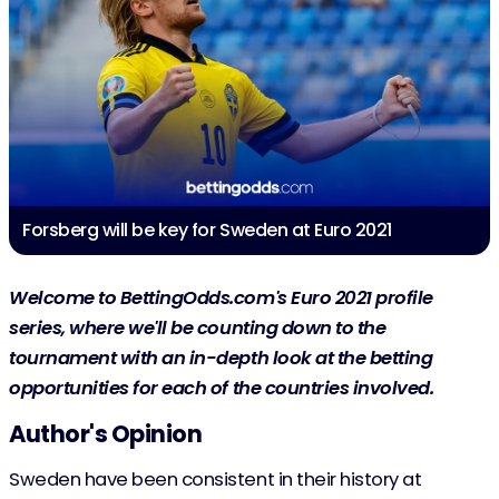
Forsberg will be key for Sweden at Euro 2021
Welcome to BettingOdds.com's Euro 2021 profile
series, where we'll be counting down to the
tournament with an in-depth look at the betting
opportunities for each of the countries involved.
Author's Opinion
Sweden have been consistent in their history at