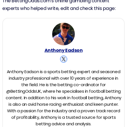
The BettingOdds.com's online gambling content
experts who helped write, edit and check this page:
Anthony Eadson
Anthony Eadson is a sports betting expert and seasoned
industry professional with over 10 years of experience in
the field. He is the betting co-ordinator for
@BettingOddsUK, where he specialises in football betting
content. In addition to his work in football betting, Anthony
is also an avid horse racing enthusiast and keen punter.
With a passion for the industry and a proven track record
of profitability, Anthony is a trusted source for sports
betting advice and analysis.