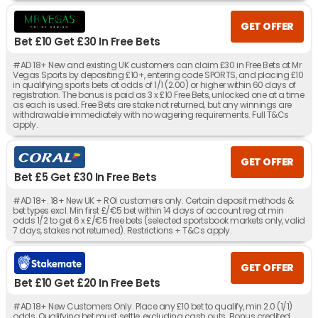
GET OFFER
Bet £10 Get £30 In Free Bets
#AD 18+ New and existing UK customers can claim £30 in Free Bets at Mr
Vegas Sports by depositing £10+, entering code SPORTS, and placing £10
in qualifying sports bets at odds of 1/1 (2.00) or higher within 60 days of
registration. The bonus is paid as 3 x £10 Free Bets, unlocked one at a time
as each is used. Free Bets are stake not returned, but any winnings are
withdrawable immediately with no wagering requirements. Full T&Cs
apply.
GET OFFER
Bet £5 Get £30 In Free Bets
#AD 18+. 18+ New UK + ROI customers only. Certain deposit methods &
bet types excl. Min first £/€5 bet within 14 days of account reg at min
odds 1/2 to get 6 x £/€5 free bets (selected sportsbook markets only, valid
7 days, stakes not returned). Restrictions + T&Cs apply.
GET OFFER
Bet £10 Get £20 In Free Bets
#AD 18+ New Customers Only. Place any £10 bet to qualify, min 2.0 (1/1)
odds. Qualifying bet must settle, excluding cash outs. Bonus credited