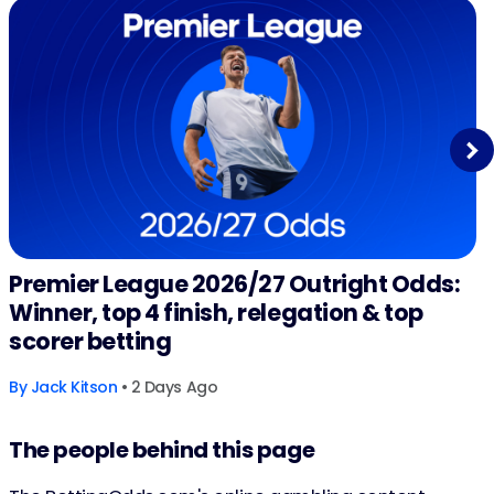
Next
Premier League 2026/27 Outright Odds:
Winner, top 4 finish, relegation & top
scorer betting
By
Jack Kitson
• 2 Days Ago
The people behind this page