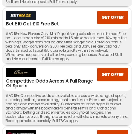
Skrill and Neteller deposits.Full Terms apply.
GET OFFER
Bet £10 Get £10 Free Bet
#AD 18+ New Players Only. Min 10 qualifying bets, stake not returned. Free
bet - one-time stake of £10, min odds 1.5, stake not returned. 1X wager the
winnings. Wager from real balance first. Wager calculated on bonus
bets only. Max conversion: 200. Free bets and Bonuses are valid for 7
days. Limited to 1 sport & 5 casino brand/s within the network.
Withdrawal requests void all active/pending bonuses. Excluded Skrill
and Neteller deposits. Full Terms Apply
GET OFFER
Competitive Odds Across A Full Range
Of Sports
#AD 18+ Competitive odds are available across a wide range of sports,
including football, horse racing, tennis and more. Prices are subject to
change and market availability. Customers must be aged 18 or over
and comply with the bookmaker's general Terms and Conditions.
Standard betting and settlement rules apply to all wagers. The
bookmaker reserves the right to amend or withdraw markets at any time.
Please gamble responsibly. Full T&Cs apply.