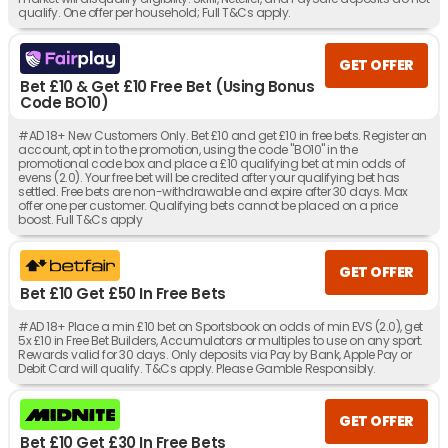
qualify. One offer per household; Full T&Cs apply.
GET OFFER
Bet £10 & Get £10 Free Bet (Using Bonus
Code BO10)
#AD 18+ New Customers Only. Bet £10 and get £10 in free bets. Register an
account, opt in to the promotion, using the code "BO10" in the
promotional code box and place a £10 qualifying bet at min odds of
evens (2.0). Your free bet will be credited after your qualifying bet has
settled. Free bets are non-withdrawable and expire after 30 days. Max
offer one per customer. Qualifying bets cannot be placed on a price
boost. Full T&Cs apply
GET OFFER
Bet £10 Get £50 In Free Bets
#AD 18+ Place a min £10 bet on Sportsbook on odds of min EVS (2.0), get
5x £10 in Free Bet Builders, Accumulators or multiples to use on any sport.
Rewards valid for 30 days. Only deposits via Pay by Bank, Apple Pay or
Debit Card will qualify. T&Cs apply. Please Gamble Responsibly.
GET OFFER
Bet £10 Get £30 In Free Bets