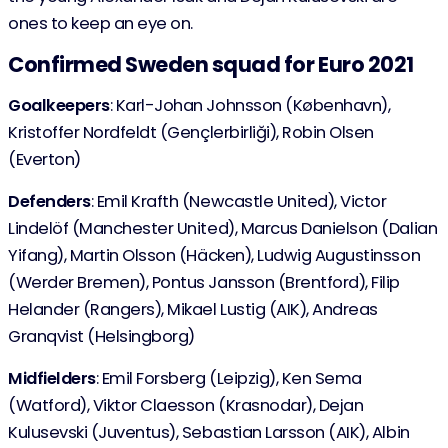
ones to keep an eye on.
Confirmed Sweden squad for Euro 2021
Goalkeepers
: Karl-Johan Johnsson (København),
Kristoffer Nordfeldt (Gençlerbirliği), Robin Olsen
(Everton)
Defenders
: Emil Krafth (Newcastle United), Victor
Lindelöf (Manchester United), Marcus Danielson (Dalian
Yifang), Martin Olsson (Häcken), Ludwig Augustinsson
(Werder Bremen), Pontus Jansson (Brentford), Filip
Helander (Rangers), Mikael Lustig (AIK), Andreas
Granqvist (Helsingborg)
Midfielders
: Emil Forsberg (Leipzig), Ken Sema
(Watford), Viktor Claesson (Krasnodar), Dejan
Kulusevski (Juventus), Sebastian Larsson (AIK), Albin