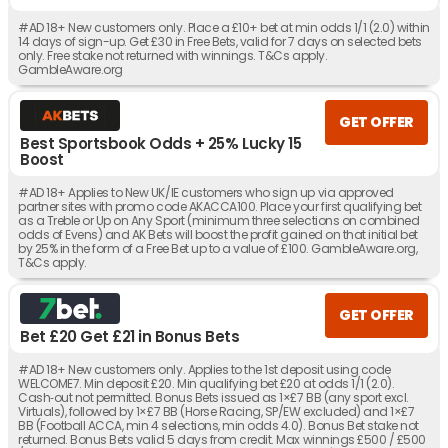
#AD 18+ New customers only. Place a £10+ bet at min odds 1/1 (2.0) within
14 days of sign-up. Get £30 in Free Bets, valid for 7 days on selected bets
only. Free stake not returned with winnings. T&Cs apply.
GambleAware.org
GET OFFER
Best Sportsbook Odds + 25% Lucky 15
Boost
#AD 18+ Applies to New UK/IE customers who sign up via approved
partner sites with promo code AKACCA100. Place your first qualifying bet
as a Treble or Up on Any Sport (minimum three selections on combined
odds of Evens) and AK Bets will boost the profit gained on that initial bet
by 25% in the form of a Free Bet up to a value of £100. GambleAware.org,
T&Cs apply.
GET OFFER
Bet £20 Get £21 in Bonus Bets
#AD 18+ New customers only. Applies to the 1st deposit using code
WELCOME7. Min deposit £20. Min qualifying bet £20 at odds 1/1 (2.0).
Cash‑out not permitted. Bonus Bets issued as 1×£7 BB (any sport excl.
Virtuals), followed by 1×£7 BB (Horse Racing, SP/EW excluded) and 1×£7
BB (Football ACCA, min 4 selections, min odds 4.0). Bonus Bet stake not
returned. Bonus Bets valid 5 days from credit. Max winnings £500 / £500