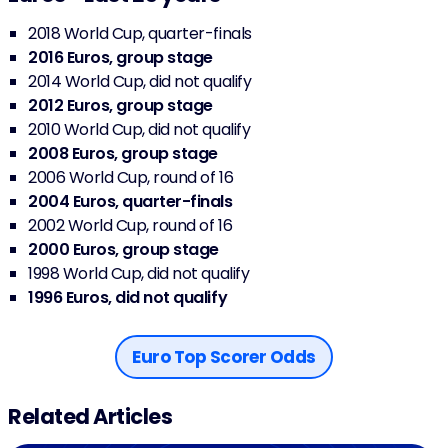
2018 World Cup, quarter-finals
2016 Euros, group stage
2014 World Cup, did not qualify
2012 Euros, group stage
2010 World Cup, did not qualify
2008 Euros, group stage
2006 World Cup, round of 16
2004 Euros, quarter-finals
2002 World Cup, round of 16
2000 Euros, group stage
1998 World Cup, did not qualify
1996 Euros, did not qualify
Euro Top Scorer Odds
Related Articles