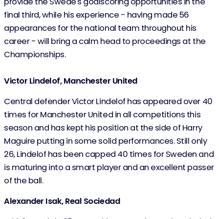
provide the Swede's goalscoring opportunities in the
final third, while his experience - having made 56
appearances for the national team throughout his
career - will bring a calm head to proceedings at the
Championships.
Victor Lindelof, Manchester United
Central defender Victor Lindelof has appeared over 40
times for Manchester United in all competitions this
season and has kept his position at the side of Harry
Maguire putting in some solid performances. Still only
26, Lindelof has been capped 40 times for Sweden and
is maturing into a smart player and an excellent passer
of the ball.
Alexander Isak, Real Sociedad