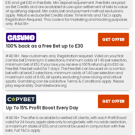
£10 and get £30 in Free Bets. Min deposit requirement. Free Bets are paid
as Bet Credits and are available for use upon settlement of bets to value
of qualifying deposit. Min odds, bet and payment method exclusions
apply. Returns exclude Bet Credits stake. Time limits and T&Cs apply.
Registration Required. This code is for marketing and tracking purposes
only. #Ad 18+
GET OFFER
100% back as a Free Bet up to £30
#AD 18+. New customers only. Registration required. Valid on your first
combo bet (minimum 3 selections, minimum odds of 1.40 per selection,
minimum bet of £5). If you lose, you receive a 100% refund up to £30 as
Free Bet. Free bet valid for 7 days. The Free Bet can be used on a combo
bet with at least 3 selections, minimum odds of 1.40 per selection and
maximum odd of 6.00, all sports, excluding horse racing and virtual
sports. Gambling can be addictive. Terms & Conditions apply. Please
play responsibly. GambleAware.org
GET OFFER
Up To 15% Profit Boost Every Day
#AD 18+ The offer is available to verified UK clients, with each Profit Boost
valid for 24 hours, applicable only to single bets with no odds restriction,
a maximum stake of £30, and cannot be used in conjunction with free
bets. Full T&Cs apply.