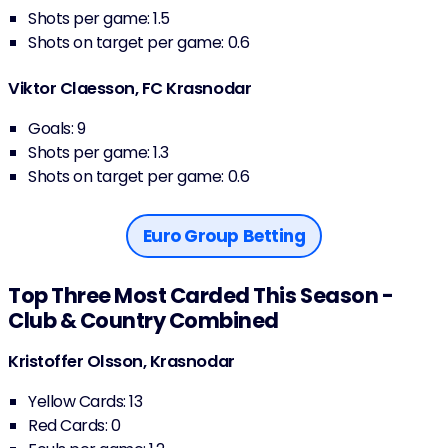
Shots per game: 1.5
Shots on target per game: 0.6
Viktor Claesson, FC Krasnodar
Goals: 9
Shots per game: 1.3
Shots on target per game: 0.6
Euro Group Betting
Top Three Most Carded This Season -
Club & Country Combined
Kristoffer Olsson, Krasnodar
Yellow Cards: 13
Red Cards: 0