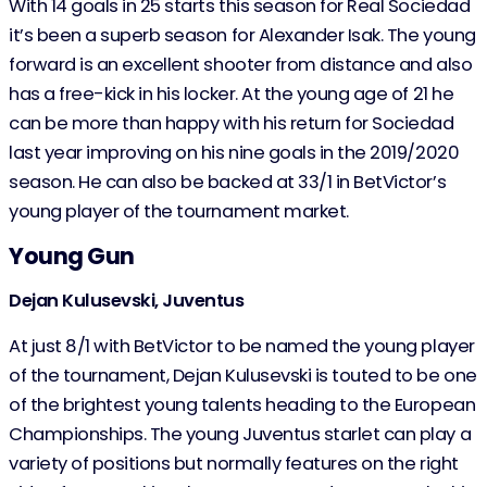
With 14 goals in 25 starts this season for Real Sociedad
it’s been a superb season for Alexander Isak. The young
forward is an excellent shooter from distance and also
has a free-kick in his locker. At the young age of 21 he
can be more than happy with his return for Sociedad
last year improving on his nine goals in the 2019/2020
season. He can also be backed at 33/1 in BetVictor’s
young player of the tournament market.
Young Gun
Dejan Kulusevski, Juventus
At just 8/1 with BetVictor to be named the young player
of the tournament, Dejan Kulusevski is touted to be one
of the brightest young talents heading to the European
Championships. The young Juventus starlet can play a
variety of positions but normally features on the right