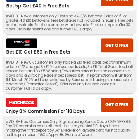
Bet 5p Get £40 In Free Bets
#AD 18+ New customers only. First single & E/W bet only. Odds of 1/1 or
greater. 4 X £10 bet tokens. Free bet stakes not included in returns. Free bets
exclude virtuals. Free bets are non withdrawable. Free bets expire after 30
days. Eligibility restrictions and further T&Cs apply.
GET OFFER
Bet £10 Get £60 In Free Bets
#AD 18+ New UK customers only, Place a £10 fixed odds bet at minimum
odds of 1/2 and get 3 x £10 free fixed odds bets, 3 x £5 Total Goals football
spread bets and 3 x £5 Winning Favourites spread bets on consecutive
days and a £1 racing Race Index spread bet. The promotion will run from
11th March 2025 until discontinued by Spreadex Ltd. using its reasonable
discretion, ("Promotion Period"). Offer can only be used once per
customer. Full T&Cs apply.
GET OFFER
Enjoy 0% Commission For 110 Days
#AD 18+ New Customers Only. Sign up using Bonus Code: COMMFREE110.
Pay 0% commission on all sports bets for your first 110 days. Users
making their first deposit by Skrill, Neteller or PaySafe card will not qualify
for this promotion. T&Cs Apply. Be Gamble Aware.