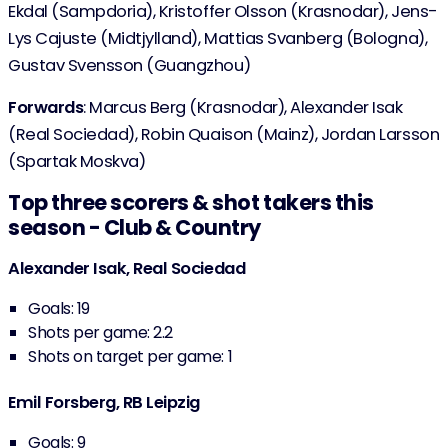
Ekdal (Sampdoria), Kristoffer Olsson (Krasnodar), Jens-
Lys Cajuste (Midtjylland), Mattias Svanberg (Bologna),
Gustav Svensson (Guangzhou)
Forwards
: Marcus Berg (Krasnodar), Alexander Isak
(Real Sociedad), Robin Quaison (Mainz), Jordan Larsson
(Spartak Moskva)
Top three scorers & shot takers this
season - Club & Country
Alexander Isak, Real Sociedad
Goals: 19
Shots per game: 2.2
Shots on target per game: 1
Emil Forsberg, RB Leipzig
Goals: 9