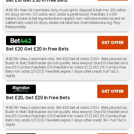
Bet £10 Get £30 In Free Bets
#AD 18+ New UK members only, must opt in. Deposit & bet min. £10 within
30 days at min. 1/2 odds, excl. odds & profit boost. Free Bets: 3 x £10
tokens (odds & bet leg restrictions apply), non-withdrawable, issued on
settlement, valid 30 days, stake not returned. GambleAware.org. Play
Responsibly.
GET OFFER
Bet £20 Get £20 In Free Bets
#AD 18+ New customers only. Min £20 bet at odds 2.00+. Bets placed as
Build-A-Bet / Bet Builder do not qualify. Max reward: One £10 Free Bet and
two £5 Combo Free Bets. £10 Free Bet min odds 1/1 (2.00). £5 Combo Free
Bets min odds 2/1 (3.0). Free Bets expire 7 days after credit. Full T&Cs
apply.
GET OFFER
Bet £20, Get £20 In Free Bets
#AD 18+ New customers only. Min £20 bet at odds 2.00+. Bets placed as
Build-A-Bet / Bet Builder do not qualify. Max reward: One £10 Free Bet and
two £5 Combo Free Bets. £10 Free Bet min odds 1/1 (2.00). £5 Combo Free
Bets min odds 2/1 (3.0). Free Bets expire 7 days after credit. 18+. Full T&Cs
apply.