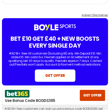
Advert Disclaimer
BET £10 GET £40 + NEW BOOSTS
EVERY SINGLE DAY
#AD 18+. New UK customers (Excluding NI) only. Min Deposit £10. Min
stake £10. Min odds Evs. Free bet applied on 1st settlement of any
qualifying bet. 30 days to qualify. Free bets expire in 7 days. Cashed
out/Free Bets won’t apply. Account & Payment method restrictions
apply. 1 Free Bet offer per customer, household & IP Address only.
T&Cs
Apply.
18+. Online customers & in shop for BOYLE Xtra cardholders.
GET OFFER
Singles only. Max stake 10. Prices subject to fluctuation and availability.
T&Cs apply.
GET OFFER
Use Bonus Code BODDS365
#AD 18+ New customers can sign up using bonus code BODDS365, bet