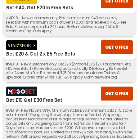
GET OFFER
Bet £40, Get £20 In Free Bets
#AD 18+. New customers only. Place a minimum £40 bet on any
selection with minimum odds of Evens (2.00) and receive a 4x£5 Free
Bets. Free bets expire after 24 hours. BeGambleAware.org. T&Cs &
Maximum Pay-Outs Apply.
GET OFFER
Bet £20 & Get 2 x £5 Free Bets
#AD 18+ New customers only. Bet £20 (or more) EVS (2.0) or greater Get 2
x £5 Free Bets. 1 x £5 Free Bet paid automatically & following £5 Free Bet
after 24hrs. Min Free Bet odds 4/1 (5.0) on accumulators Trebles &
upwards. Expires after 24hrs. Full T&Cs apply. GambleAware.org
GET OFFER
Bet £10 Get £30 Free Bet
#AD 18+ New Players Only. Minimum stake £ 30, minimum odds 1.5, stake
not returned. 1X wagering the winnings from the free bet. Wagering
occurs from real balance first. Wagering requirement is calculated on
bonus bets only, wagering starts from real funds. Free bet is valid for 7
Days from issue. Max conversion: £200. Withdrawal requests void all
active/pending bonuses. Limited to 1 sport & 5 casino brand/s within the
network. Withdrawal requests void all active/pending bonuses. Excluded