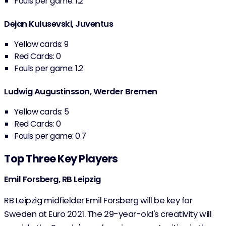
Fouls per game: 1.2
Dejan Kulusevski, Juventus
Yellow cards: 9
Red Cards: 0
Fouls per game: 1.2
Ludwig Augustinsson, Werder Bremen
Yellow cards: 5
Red Cards: 0
Fouls per game: 0.7
Top Three Key Players
Emil Forsberg, RB Leipzig
RB Leipzig midfielder Emil Forsberg will be key for
Sweden at Euro 2021. The 29-year-old's creativity will