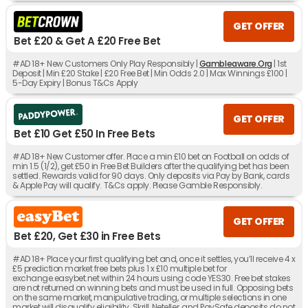
GET OFFER
Bet £20 & Get A £20 Free Bet
#AD 18+ New Customers Only Play Responsibly |
Gambleaware.Org
| 1st
Deposit | Min £20 Stake | £20 Free Bet | Min Odds 2.0 | Max Winnings £100 |
5-Day Expiry | Bonus T&Cs Apply
GET OFFER
Bet £10 Get £50 In Free Bets
#AD 18+ New Customer offer. Place a min £10 bet on Football on odds of
min 1.5 (1/2), get £50 in Free Bet Builders after the qualifying bet has been
settled. Rewards valid for 90 days. Only deposits via Pay by Bank, cards
& Apple Pay will qualify. T&Cs apply. Please Gamble Responsibly.
GET OFFER
Bet £20, Get £30 in Free Bets
#AD 18+ Place your first qualifying bet and, once it settles, you’ll receive 4 x
£5 prediction market free bets plus 1 x £10 multiple bet for
exchange.easybet.net within 24 hours using code YES30. Free bet stakes
are not returned on winning bets and must be used in full. Opposing bets
on the same market, manipulative trading, or multiple selections in one
market will disqualify eligibility. Skrill, Neteller, and PaySafe deposits do not