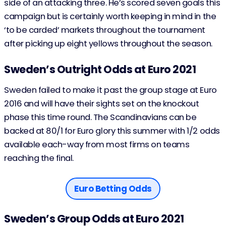
side of an attacking three. He’s scored seven goals this
campaign but is certainly worth keeping in mind in the
‘to be carded’ markets throughout the tournament
after picking up eight yellows throughout the season.
Sweden’s Outright Odds at Euro 2021
Sweden failed to make it past the group stage at Euro
2016 and will have their sights set on the knockout
phase this time round. The Scandinavians can be
backed at 80/1 for Euro glory this summer with 1/2 odds
available each-way from most firms on teams
reaching the final.
Euro Betting Odds
Sweden’s Group Odds at Euro 2021