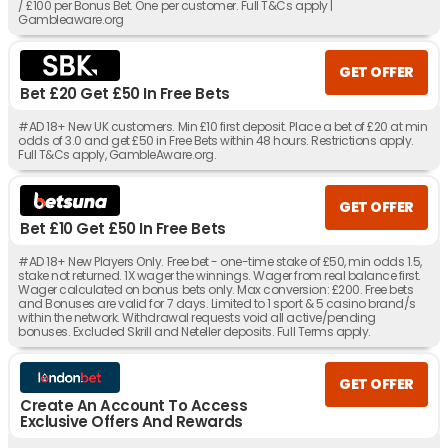
/ £100 per Bonus Bet. One per customer. Full T&Cs apply |
Gambleaware.org
GET OFFER
Bet £20 Get £50 In Free Bets
#AD 18+ New UK customers. Min £10 first deposit. Place a bet of £20 at min
odds of 3.0 and get £50 in Free Bets within 48 hours. Restrictions apply.
Full T&Cs apply, GambleAware.org.
GET OFFER
Bet £10 Get £50 In Free Bets
#AD 18+ New Players Only. Free bet - one-time stake of £50, min odds 1.5,
stake not returned. 1X wager the winnings. Wager from real balance first.
Wager calculated on bonus bets only. Max conversion: £200. Free bets
and Bonuses are valid for 7 days. Limited to 1 sport & 5 casino brand/s
within the network. Withdrawal requests void all active/pending
bonuses. Excluded Skrill and Neteller deposits. Full Terms apply.
GET OFFER
Create An Account To Access
Exclusive Offers And Rewards