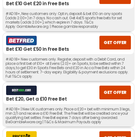
Bet £10 Get £20 in Free Bets
#AD 18+, New customers only. Opt in, deposit & bet £10 on any sports
(odds 2.00+) in 7 days. No cash out. Get 4x£5 sports free bets for set
markets (odds 2.00+), which expire in 7 days. T&Cs
Apply. GambleAware.org | Please gamble responsibly
GET OFFER
Bet £10 Get £50 In Free Bets
#AD 18+ New customers only. Register, deposit with a Debit Card, and
place a first bet of £10+ at Evens (2.0)+ on Sports, to be settled within 7
days, to get £30 in Sports Free Bets and £20 in Acca Free Bets within 24
hours of settlement. 7-day expiry. Eligibility & payment exclusions apply.
Full T&Cs apply.
GET OFFER
Bet £20, Get a £10 Free Bet
#AD 18+ | New UK customers only. Place a £20+ bet with minimum 3 legs,
min 2/1 and receive a £10 Free Bet. The Free Bet will be credited once your
qualifying bet settles. Free Bet expires 7 days after being awarded.
BeGambleAware.org | T&Cs & Maximum Payouts apply