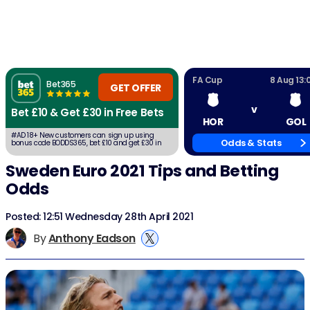
FA Cup
8 Aug 13:
Bet365
GET OFFER
v
Bet £10 & Get £30 in Free Bets
HOR
GOL
#AD 18+ New customers can sign up using
Odds & Stats
bonus code BODDS365, bet £10 and get £30 in
Free Bets. Min deposit requirement. Free Bets are
paid as Bet Credits and are available for use
Sweden Euro 2021 Tips and Betting
upon settlement of bets to value of qualifying
deposit. Min odds, bet and payment method
exclusions apply. Returns exclude Bet Credits
Odds
stake. Time limits and T&Cs apply. Registration
Required. This code is for marketing and tracking
purposes only. #Ad 18+
Posted: 12:51 Wednesday 28th April 2021
By
Anthony Eadson