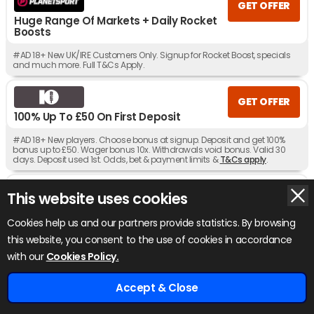
GET OFFER
Huge Range Of Markets + Daily Rocket
Boosts
#AD 18+ New UK/IRE Customers Only. Signup for Rocket Boost, specials
and much more. Full T&Cs Apply.
GET OFFER
100% Up To £50 On First Deposit
#AD 18+ New players. Choose bonus at signup. Deposit and get 100%
bonus up to £50. Wager bonus 10x. Withdrawals void bonus. Valid 30
days. Deposit used 1st. Odds, bet & payment limits &
T&Cs apply
.
This website uses cookies
GET OFFER
Bet £10 Get £10 Free Bet
Cookies help us and our partners provide statistics. By browsing
#AD 18+ New players only | Bet £10, Get £10 Free bet OR 100 spins in casino.
this website, you consent to the use of cookies in accordance
x
Free bet minimum odds: 2.0 | Free bet value will be deducted from free bet
winnings | Deposit & wager at least £10 to get free spins | Free Spins
with our
Cookies Policy.
winnings are cash | No max cash out | Eligibility is restricted for
suspected abuse | Skrill deposits excluded | Free Spins value £0.10 per
spin | Free Spins expire in 48 hours | Full T&Cs Apply.
Accept & Close
Home
Odds
Tips
Bookies
£920+ Free Bets