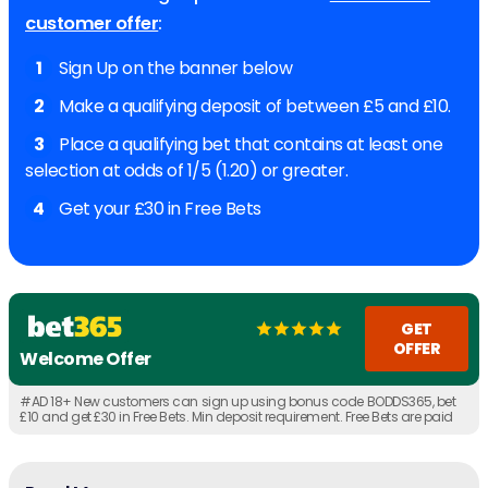
customer offer
:
Sign Up on the banner below
Make a qualifying deposit of between £5 and £10.
Place a qualifying bet that contains at least one
selection at odds of 1/5 (1.20) or greater.
Get your £30 in Free Bets
GET
OFFER
Welcome Offer
#AD 18+ New customers can sign up using bonus code BODDS365, bet
£10 and get £30 in Free Bets. Min deposit requirement. Free Bets are paid
as Bet Credits and are available for use upon settlement of bets to value
of qualifying deposit. Min odds, bet and payment method exclusions
apply. Returns exclude Bet Credits stake. Time limits and T&Cs apply.
Registration Required. This code is for marketing and tracking purposes