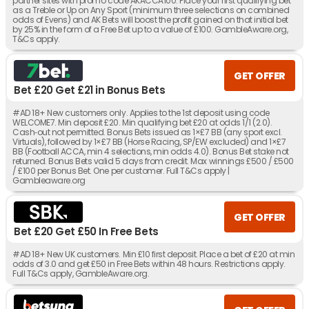
partner sites with promo code AKACCA100. Place your first qualifying bet
as a Treble or Up on Any Sport (minimum three selections on combined
odds of Evens) and AK Bets will boost the profit gained on that initial bet
by 25% in the form of a Free Bet up to a value of £100. GambleAware.org,
T&Cs apply.
GET OFFER
Bet £20 Get £21 in Bonus Bets
#AD 18+ New customers only. Applies to the 1st deposit using code
WELCOME7. Min deposit £20. Min qualifying bet £20 at odds 1/1 (2.0).
Cash‑out not permitted. Bonus Bets issued as 1×£7 BB (any sport excl.
Virtuals), followed by 1×£7 BB (Horse Racing, SP/EW excluded) and 1×£7
BB (Football ACCA, min 4 selections, min odds 4.0). Bonus Bet stake not
returned. Bonus Bets valid 5 days from credit. Max winnings £500 / £500
/ £100 per Bonus Bet. One per customer. Full T&Cs apply |
Gambleaware.org
GET OFFER
Bet £20 Get £50 In Free Bets
#AD 18+ New UK customers. Min £10 first deposit. Place a bet of £20 at min
odds of 3.0 and get £50 in Free Bets within 48 hours. Restrictions apply.
Full T&Cs apply, GambleAware.org.