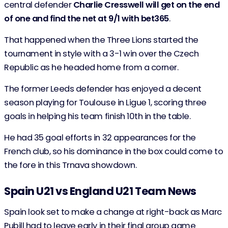
central defender
Charlie Cresswell will get on the end
of one and find the net at 9/1 with bet365
.
That happened when the Three Lions started the
tournament in style with a 3-1 win over the Czech
Republic as he headed home from a corner.
The former Leeds defender has enjoyed a decent
season playing for Toulouse in Ligue 1, scoring three
goals in helping his team finish 10th in the table.
He had 35 goal efforts in 32 appearances for the
French club, so his dominance in the box could come to
the fore in this Trnava showdown.
Spain U21 vs England U21 Team News
Spain look set to make a change at right-back as Marc
Pubill had to leave early in their final group game