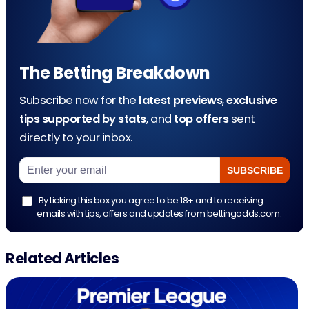
The Betting Breakdown
Subscribe now for the
latest previews
,
exclusive
tips supported by stats
, and
top offers
sent
directly to your inbox.
By ticking this box you agree to be 18+ and to receiving
emails with tips, offers and updates from bettingodds.com.
Related Articles