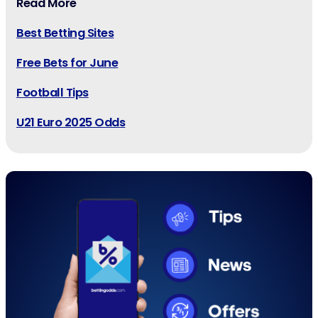
Read More
only. #Ad 18+
Best Betting Sites
Free Bets for June
Football Tips
U21 Euro 2025 Odds