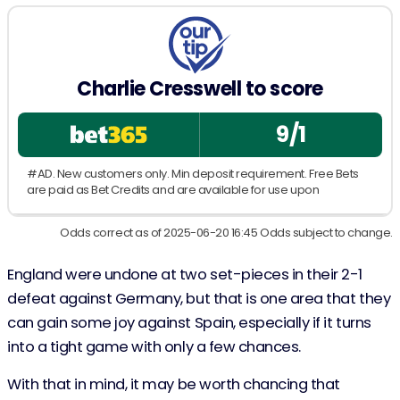
Charlie Cresswell to score
9/1
#AD. New customers only. Min deposit requirement. Free Bets
are paid as Bet Credits and are available for use upon
settlement of bets to value of qualifying deposit. Min odds, bet
and payment method exclusions apply. Returns exclude Bet
Odds correct as of 2025-06-20 16:45 Odds subject to change.
Credits stake. Time limits and T&Cs apply. Registration Required.
England were undone at two set-pieces in their 2-1
defeat against Germany, but that is one area that they
can gain some joy against Spain, especially if it turns
into a tight game with only a few chances.
With that in mind, it may be worth chancing that