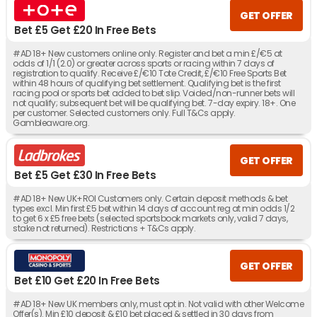
GET OFFER
Bet £5 Get £20 In Free Bets
#AD 18+ New customers online only. Register and bet a min £/€5 at
odds of 1/1 (2.0) or greater across sports or racing within 7 days of
registration to qualify. Receive £/€10 Tote Credit, £/€10 Free Sports Bet
within 48 hours of qualifying bet settlement. Qualifying bet is the first
racing pool or sports bet added to bet slip. Voided/non-runner bets will
not qualify; subsequent bet will be qualifying bet. 7-day expiry. 18+. One
per customer. Selected customers only. Full T&Cs apply.
Gambleaware.org.
GET OFFER
Bet £5 Get £30 In Free Bets
#AD 18+ New UK+ROI Customers only. Certain deposit methods & bet
types excl. Min first £5 bet within 14 days of account reg at min odds 1/2
to get 6 x £5 free bets (selected sportsbook markets only, valid 7 days,
stake not returned). Restrictions + T&Cs apply.
GET OFFER
Bet £10 Get £20 In Free Bets
#AD 18+ New UK members only, must opt in. Not valid with other Welcome
Offer(s). Min £10 deposit & £10 bet placed & settled in 30 days from