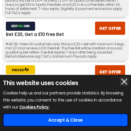
place a first bet of £10+ at Evens (2.0)+ on Sports, to be settled within 7
days, to get £30 in Sports Free Bets and £20 in Acca Free Bets within 24
hours of settlement. 7-day expiry. Eligibility & payment exclusions apply.
Full T&Cs apply.
GET OFFER
Bet £20, Get a £10 Free Bet
#AD 18+ | New UK customers only. Place a £20+ bet with minimum 3 legs,
min 2/1 and receive a £10 Free Bet. The Free Bet will be credited once your
qualifying bet settles. Free Bet expires 7 days after being awarded.
BeGambleAware.org | T&Cs & Maximum Payouts apply
GET OFFER
Bet £40, Get £20 In Free Bets
This website uses cookies
#AD 18+. New customers only. Place a minimum £40 bet on any
selection with minimum odds of Evens (2.00) and receive a 4x£5 Free
Cookies help us and our partners provide statistics. By browsing
Bets. Free bets expire after 24 hours. BeGambleAware.org. T&Cs &
this website, you consent to the use of cookies in accordance
Maximum Pay-Outs Apply.
x
with our
Cookies Policy.
GET OFFER
Accept & Close
Bet £20 & Get 2 x £5 Free Bets
Home
Odds
Tips
Bookies
£920+ Free Bets