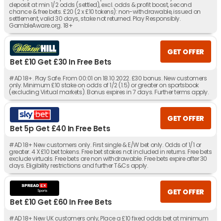
deposit at min 1/2 odds (settled), excl. odds & profit boost, second
chance & free bets. £20 (2 x £10 tokens): non-withdrawable, issued on
settlement, valid 30 days, stake not returned. Play Responsibly.
GambleAware.org. 18+
GET OFFER
Bet £10 Get £30 In Free Bets
#AD 18+. Play Safe. From 00:01 on 18.10.2022. £30 bonus. New customers
only. Minimum £10 stake on odds of 1/2 (1.5) or greater on sportsbook
(excluding Virtual markets). Bonus expires in 7 days. Further terms apply.
GET OFFER
Bet 5p Get £40 In Free Bets
#AD 18+ New customers only. First single & E/W bet only. Odds of 1/1 or
greater. 4 X £10 bet tokens. Free bet stakes not included in returns. Free bets
exclude virtuals. Free bets are non withdrawable. Free bets expire after 30
days. Eligibility restrictions and further T&Cs apply.
GET OFFER
Bet £10 Get £60 In Free Bets
#AD 18+ New UK customers only, Place a £10 fixed odds bet at minimum