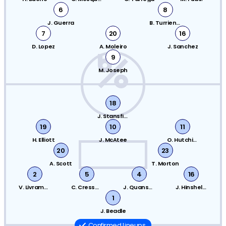
6
8
J. Guerra
B. Turrientes
7
20
16
D. Lopez
A. Moleiro
J. Sanchez
9
M. Joseph
18
J. Stansfield
19
10
11
H. Elliott
J. McAtee
O. Hutchinson
20
23
A. Scott
T. Morton
2
5
4
16
V. Livramento
C. Cresswell
J. Quansah
J. Hinshelwood
1
J. Beadle
Confirmed Lineups