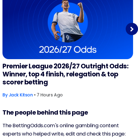
Next
Premier League 2026/27 Outright Odds:
Winner, top 4 finish, relegation & top
scorer betting
By
Jack Kitson
• 7 Hours Ago
The people behind this page
The BettingOdds.com's online gambling content
experts who helped write, edit and check this page: