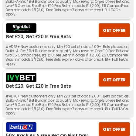
Build-A-Bet / Bet Builder do not qualify. Max reward: One £10 Free Bet and
two £5 Combo Free Bets. £10 Free Bet min odds 1/1 (2.00). £5 Combo Free
Bets min odds 2/1 (3.0). Free Bets expire 7 days after credit. Full T&Cs
apply.
GET OFFER
Bet £20, Get £20 In Free Bets
#AD 18+ New customers only. Min £20 bet at odds 2.00+. Bets placed as
Build-A-Bet / Bet Builder do not qualify. Max reward: One £10 Free Bet and
two £5 Combo Free Bets. £10 Free Bet min odds 1/1 (2.00). £5 Combo Free
Bets min odds 2/1 (3.0). Free Bets expire 7 days after credit. 18+. Full T&Cs
apply.
GET OFFER
Bet £20, Get £20 In Free Bets
#AD 18+ New customers only. Min £20 bet at odds 2.00+. Bets placed as
Build-A-Bet / Bet Builder do not qualify. Max reward: One £10 Free Bet and
two £5 Combo Free Bets. £10 Free Bet min odds 1/1 (2.00). £5 Combo Free
Bets min odds 2/1 (3.0). Free Bets expire 7 days after credit. 18+. Full T&Cs
apply.
GET OFFER
50% Back As A Free Bet On First Day