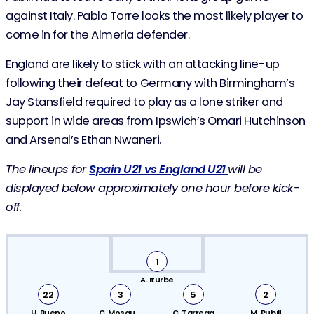
against Italy. Pablo Torre looks the most likely player to
come in for the Almeria defender.
England are likely to stick with an attacking line-up
following their defeat to Germany with Birmingham’s
Jay Stansfield required to play as a lone striker and
support in wide areas from Ipswich’s Omari Hutchinson
and Arsenal’s Ethan Nwaneri.
The lineups for
Spain U21 vs England U21
will be
displayed below approximately one hour before kick-
off.
1
A. Iturbe
22
3
5
2
H. Bueno
C. Mosquera
C. Tarrega
M. Pubill