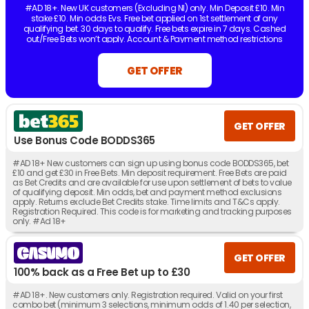
#AD 18+. New UK customers (Excluding NI) only. Min Deposit £10. Min
stake £10. Min odds Evs. Free bet applied on 1st settlement of any
qualifying bet. 30 days to qualify. Free bets expire in 7 days. Cashed
out/Free Bets won’t apply. Account & Payment method restrictions
apply. 1 Free Bet offer per customer, household & IP Address only.
T&Cs
Apply.
18+. Online customers & in shop for BOYLE Xtra cardholders.
GET OFFER
Singles only. Max stake 10. Prices subject to fluctuation and availability.
T&Cs apply.
GET OFFER
Use Bonus Code BODDS365
#AD 18+ New customers can sign up using bonus code BODDS365, bet
£10 and get £30 in Free Bets. Min deposit requirement. Free Bets are paid
as Bet Credits and are available for use upon settlement of bets to value
of qualifying deposit. Min odds, bet and payment method exclusions
apply. Returns exclude Bet Credits stake. Time limits and T&Cs apply.
Registration Required. This code is for marketing and tracking purposes
only. #Ad 18+
GET OFFER
100% back as a Free Bet up to £30
#AD 18+. New customers only. Registration required. Valid on your first
combo bet (minimum 3 selections, minimum odds of 1.40 per selection,