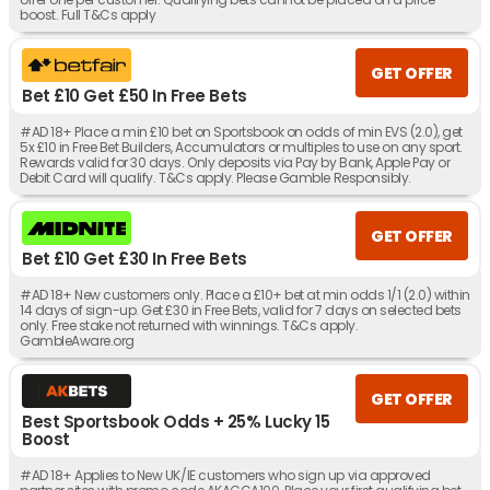
boost. Full T&Cs apply
GET OFFER
Bet £10 Get £50 In Free Bets
#AD 18+ Place a min £10 bet on Sportsbook on odds of min EVS (2.0), get
5x £10 in Free Bet Builders, Accumulators or multiples to use on any sport.
Rewards valid for 30 days. Only deposits via Pay by Bank, Apple Pay or
Debit Card will qualify. T&Cs apply. Please Gamble Responsibly.
GET OFFER
Bet £10 Get £30 In Free Bets
#AD 18+ New customers only. Place a £10+ bet at min odds 1/1 (2.0) within
14 days of sign-up. Get £30 in Free Bets, valid for 7 days on selected bets
only. Free stake not returned with winnings. T&Cs apply.
GambleAware.org
GET OFFER
Best Sportsbook Odds + 25% Lucky 15
Boost
#AD 18+ Applies to New UK/IE customers who sign up via approved