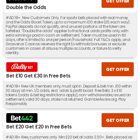
GET OFFER
Double the Odds
#AD 18+ New Customers Only. For sports bets placed with real money
and the Odds Boost Token, up to a maximum £10 stake (£5 each way).
PayPal deposits do not qualify, and unused portions of the token are
forfeited. “Double the odds” applies to fractional odds profits only, with
extra winnings paid in cash on settlement. Token must be used in 60
days, offer is limited to one per person/household. Full T&Cs apply, and
Grosvenor Casinos reserves the right to withhold bonuses or exclude
customers in cases of abuse, multiple accounts, or failure to verify
identity.
GET OFFER
Bet £10 Get £30 In Free Bets
#AD 18+ New UK members only, must opt in. Deposit & bet min. £10 within
30 days at min. 1/2 odds, excl. odds & profit boost. Free Bets: 3 x £10
tokens (odds & bet leg restrictions apply), non-withdrawable, issued on
settlement, valid 30 days, stake not returned. GambleAware.org. Play
Responsibly.
GET OFFER
Bet £20 Get £20 In Free Bets
#AD 18+ New customers only. Min £20 bet at odds 2.00+. Bets placed as