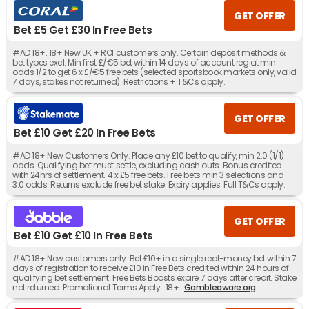
GET OFFER
Bet £5 Get £30 In Free Bets
#AD 18+. 18+ New UK + ROI customers only. Certain deposit methods &
bet types excl. Min first £/€5 bet within 14 days of account reg at min
odds 1/2 to get 6 x £/€5 free bets (selected sportsbook markets only, valid
7 days, stakes not returned). Restrictions + T&Cs apply.
GET OFFER
Bet £10 Get £20 In Free Bets
#AD 18+ New Customers Only. Place any £10 bet to qualify, min 2.0 (1/1)
odds. Qualifying bet must settle, excluding cash outs. Bonus credited
with 24hrs of settlement. 4 x £5 free bets. Free bets min 3 selections and
3.0 odds. Returns exclude free bet stake. Expiry applies .Full T&Cs apply.
GET OFFER
Bet £10 Get £10 In Free Bets
#AD 18+ New customers only. Bet £10+ in a single real-money bet within 7
days of registration to receive £10 in Free Bets credited within 24 hours of
qualifying bet settlement. Free Bets Boosts expire 7 days after credit. Stake
not returned. Promotional Terms Apply. 18+.
Gambleaware.org