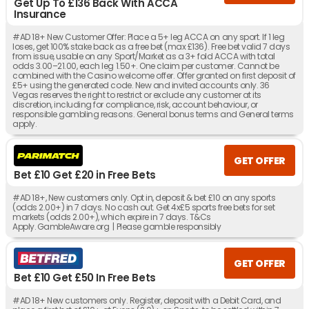
Get Up To £136 Back With ACCA
Insurance
#AD 18+ New Customer Offer: Place a 5+ leg ACCA on any sport. If 1 leg
loses, get 100% stake back as a free bet (max £136). Free bet valid 7 days
from issue, usable on any Sport/Market as a 3+ fold ACCA with total
odds 3.00–21.00, each leg 1.50+. One claim per customer. Cannot be
combined with the Casino welcome offer. Offer granted on first deposit of
£5+ using the generated code. New and invited accounts only. 36
Vegas reserves the right to restrict or exclude any customer at its
discretion, including for compliance, risk, account behaviour, or
responsible gambling reasons. General bonus terms and General terms
apply.
GET OFFER
Bet £10 Get £20 in Free Bets
#AD 18+, New customers only. Opt in, deposit & bet £10 on any sports
(odds 2.00+) in 7 days. No cash out. Get 4x£5 sports free bets for set
markets (odds 2.00+), which expire in 7 days. T&Cs
Apply. GambleAware.org | Please gamble responsibly
GET OFFER
Bet £10 Get £50 In Free Bets
#AD 18+ New customers only. Register, deposit with a Debit Card, and