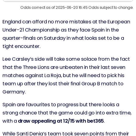
and payment method exclusions apply. Returns exclude Bet
Odds correct as of 2025-06-20 16:45 Odds subject to change.
Credits stake. Time limits and T&Cs apply. Registration Required.
England can afford no more mistakes at the European
Under-21 Championship as they face Spain in the
quarter-finals on Saturday in what looks set to be a
tight encounter.
Lee Carsley’s side will take some solace from the fact
that the Three Lions are unbeaten in their last seven
matches against La Roja, but he will need to pick his
team up after they lost their final Group B match to
Germany.
Spain are favourites to progress but there looks a
strong chance that the game could go into extra time,
with a
draw appealing at 12/15 with bet365
.
While Santi Denia’s team took seven points from their