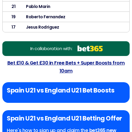
21
Pablo Marin
19
Roberto Fernandez
17
Jesus Rodriguez
In collaboration with:
Bet £10 & Get £30 in Free Bets + Super Boosts from
10am
Spain U21 vs England U21 Bet Boosts
Spain U21 vs England U21 Betting Offer
Here's how to sign up and claim the
bet365 new