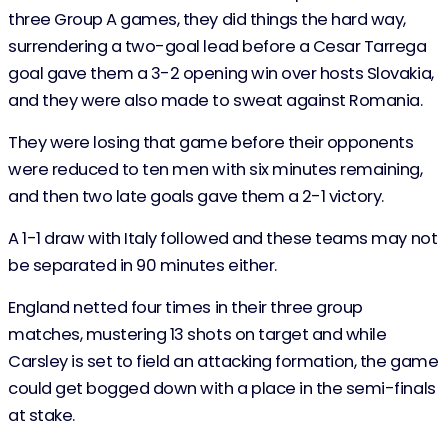
three Group A games, they did things the hard way,
surrendering a two-goal lead before a Cesar Tarrega
goal gave them a 3-2 opening win over hosts Slovakia,
and they were also made to sweat against Romania.
They were losing that game before their opponents
were reduced to ten men with six minutes remaining,
and then two late goals gave them a 2-1 victory.
A 1-1 draw with Italy followed and these teams may not
be separated in 90 minutes either.
England netted four times in their three group
matches, mustering 13 shots on target and while
Carsley is set to field an attacking formation, the game
could get bogged down with a place in the semi-finals
at stake.