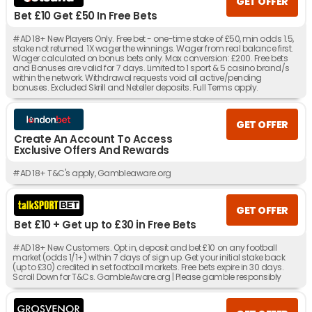
GET OFFER
Bet £10 Get £50 In Free Bets
#AD 18+ New Players Only. Free bet - one-time stake of £50, min odds 1.5,
stake not returned. 1X wager the winnings. Wager from real balance first.
Wager calculated on bonus bets only. Max conversion: £200. Free bets
and Bonuses are valid for 7 days. Limited to 1 sport & 5 casino brand/s
within the network. Withdrawal requests void all active/pending
bonuses. Excluded Skrill and Neteller deposits. Full Terms apply.
GET OFFER
Create An Account To Access
Exclusive Offers And Rewards
#AD 18+ T&C's apply, Gambleaware.org
GET OFFER
Bet £10 + Get up to £30 in Free Bets
#AD 18+ New Customers. Opt in, deposit and bet £10 on any football
market (odds 1/1+) within 7 days of sign up. Get your initial stake back
(up to £30) credited in set football markets. Free bets expire in 30 days.
Scroll Down for T&Cs. GambleAware.org | Please gamble responsibly