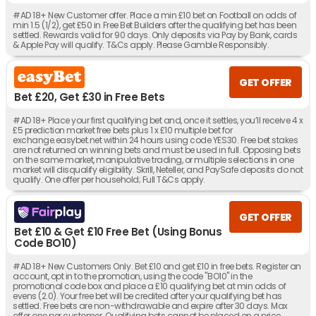
#AD 18+ New Customer offer. Place a min £10 bet on Football on odds of
min 1.5 (1/2), get £50 in Free Bet Builders after the qualifying bet has been
settled. Rewards valid for 90 days. Only deposits via Pay by Bank, cards
& Apple Pay will qualify. T&Cs apply. Please Gamble Responsibly.
GET OFFER
Bet £20, Get £30 in Free Bets
#AD 18+ Place your first qualifying bet and, once it settles, you’ll receive 4 x
£5 prediction market free bets plus 1 x £10 multiple bet for
exchange.easybet.net within 24 hours using code YES30. Free bet stakes
are not returned on winning bets and must be used in full. Opposing bets
on the same market, manipulative trading, or multiple selections in one
market will disqualify eligibility. Skrill, Neteller, and PaySafe deposits do not
qualify. One offer per household; Full T&Cs apply.
GET OFFER
Bet £10 & Get £10 Free Bet (Using Bonus
Code BO10)
#AD 18+ New Customers Only. Bet £10 and get £10 in free bets. Register an
account, opt in to the promotion, using the code "BO10" in the
promotional code box and place a £10 qualifying bet at min odds of
evens (2.0). Your free bet will be credited after your qualifying bet has
settled. Free bets are non-withdrawable and expire after 30 days. Max
offer one per customer. Qualifying bets cannot be placed on a price