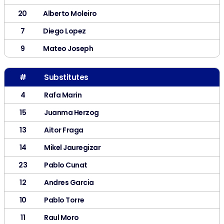
20
Alberto Moleiro
7
Diego Lopez
9
Mateo Joseph
#
Substitutes
4
Rafa Marin
15
Juanma Herzog
13
Aitor Fraga
14
Mikel Jauregizar
23
Pablo Cunat
12
Andres Garcia
10
Pablo Torre
11
Raul Moro