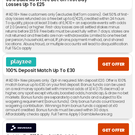
Losses Up To £25
#AD 18+ New customers only (excludes BetTom casino). Get 50% of first-
day losses refunded as a free bet up to £/€25, credited within 24 hours.
To qualify, place at least 3 bets of £/€10+ on separate events with odds
of 2.0 (evens) or higher. First-day losses are all settled stakes minus
returns before 23:59. Free bets must be used fully within 7 days; stakes are
not returned and free bets are non-withdrawable. Limited to one free bet
per person, household, email, IP, phone, payment method, and shared
locations. Abuse, fraud, or multiple accounts will lead to disqualification.
Full T&Cs apply
GET OFFER
100% Deposit Match Up To £30
#AD 18+ New players only. Opt-in required. Min deposit £20. Offer is 100%
match bonus up to £30 on your first deposit. Bonus funds can be used
on a real money sports bet with minimal odds of 3/4 (1.75 decimal) or
higher, any sport except virtuals, boosted odds, handicap, & draw no bet
markets. Bonus funds are separate to cash funds and subject to 10x
wagering requirement (bonus funds). Only bonus funds count toward
wagering contribution. Winnings from bonus funds capped at x10
amount credited. Bonus funds must be used within 30 days.
Affordability checks apply. Full Terms Apply | GambleAware.org
GET OFFER