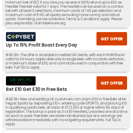
minimum bet of £5). If you lose, you receive a 100% refund up to £30 as
Free Bet. Free bet valid for 7 days. The Free Bet can be used on a combo
bet with at least 3 selections, minimum odds of 1.40 per selection and
maximum odd of 6.00, all sports, excluding horse racing and virtual
sports. Gambling can be addictive. Terms & Conditions apply. Please
play responsibly. GambleAware.org
GET OFFER
Up To 15% Profit Boost Every Day
#AD 18+ The offer is available to verified UK clients, with each Profit Boost
valid for 24 hours, applicable only to single bets with no odds restriction,
a maximum stake of £30, and cannot be used in conjunction with free
bets. Full T&Cs apply.
GET OFFER
Bet £10 Get £30 In Free Bets
#AD 18+ New and existing UK customers can claim £30 in Free Bets at Mr
Vegas Sports by depositing £10+, entering code SPORTS, and placing £10
in qualifying sports bets at odds of 1/1 (2.00) or higher within 60 days of
registration. The bonus is paid as 3 x £10 Free Bets, unlocked one at a time
as each is used. Free Bets are stake not returned, but any winnings are
withdrawable immediately with no wagering requirements. Full T&Cs
apply.