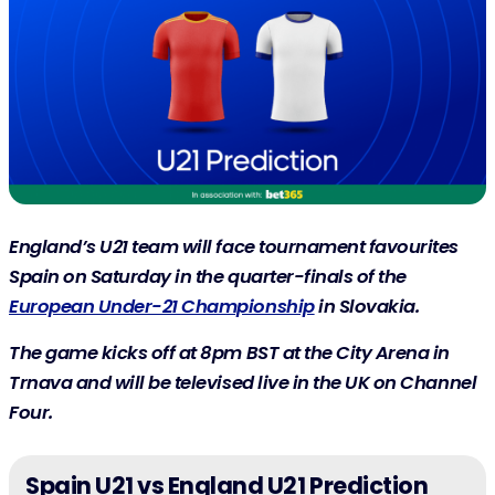
England’s U21 team will face tournament favourites
Spain on Saturday in the quarter-finals of the
European Under-21 Championship
in Slovakia.
The game kicks off at 8pm BST at the City Arena in
Trnava and will be televised live in the UK on Channel
Four.
Spain U21 vs England U21 Prediction