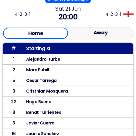
Sat 21 Jun
4-2-3-1
4-2-3-1
20:00
Away
Home
#
Starting XI
1
Alejandro Iturbe
2
Marc Pubill
5
Cesar Tarrega
3
Cristhian Mosquera
22
Hugo Bueno
8
Benat Turrientes
6
Javier Guerra
16
Juanlu Sanchez