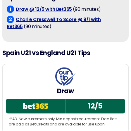
Draw @ 12/5 with Bet365
(90 minutes)
Charlie Cresswell To Score @ 9/1 with
Bet365
(90 minutes)
Spain U21 vs England U21 Tips
Draw
12/5
#AD. New customers only. Min deposit requirement. Free Bets
are paid as Bet Credits and are available for use upon
settlement of bets to value of qualifying deposit. Min odds, bet