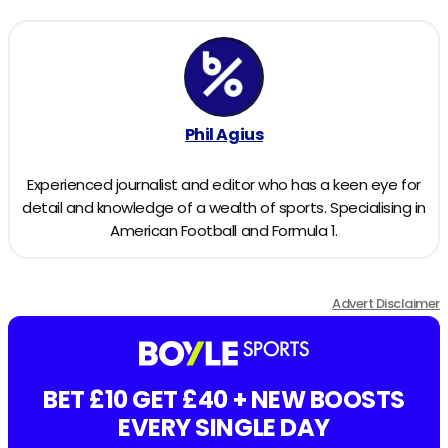
Phil Agius
Experienced journalist and editor who has a keen eye for
detail and knowledge of a wealth of sports. Specialising in
American Football and Formula 1.
Advert Disclaimer
BET £10 GET £40 + NEW BOOSTS
EVERY SINGLE DAY