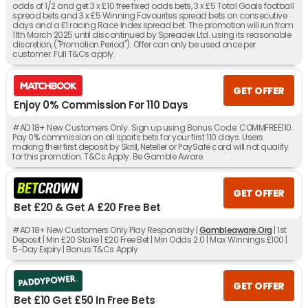
odds of 1/2 and get 3 x £10 free fixed odds bets, 3 x £5 Total Goals football
spread bets and 3 x £5 Winning Favourites spread bets on consecutive
days and a £1 racing Race Index spread bet. The promotion will run from
11th March 2025 until discontinued by Spreadex Ltd. using its reasonable
discretion, ("Promotion Period"). Offer can only be used once per
customer. Full T&Cs apply.
GET OFFER
Enjoy 0% Commission For 110 Days
#AD 18+ New Customers Only. Sign up using Bonus Code: COMMFREE110.
Pay 0% commission on all sports bets for your first 110 days. Users
making their first deposit by Skrill, Neteller or PaySafe card will not qualify
for this promotion. T&Cs Apply. Be Gamble Aware.
GET OFFER
Bet £20 & Get A £20 Free Bet
#AD 18+ New Customers Only Play Responsibly |
Gambleaware.Org
| 1st
Deposit | Min £20 Stake | £20 Free Bet | Min Odds 2.0 | Max Winnings £100 |
5-Day Expiry | Bonus T&Cs Apply
GET OFFER
Bet £10 Get £50 In Free Bets