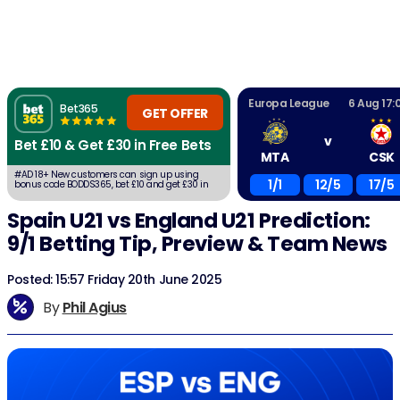
Europa League
6 Aug 17:
Bet365
GET OFFER
v
Bet £10 & Get £30 in Free Bets
MTA
CSK
#AD 18+ New customers can sign up using
1/1
12/5
17/5
bonus code BODDS365, bet £10 and get £30 in
Free Bets. Min deposit requirement. Free Bets are
paid as Bet Credits and are available for use
Spain U21 vs England U21 Prediction:
upon settlement of bets to value of qualifying
deposit. Min odds, bet and payment method
exclusions apply. Returns exclude Bet Credits
9/1 Betting Tip, Preview & Team News
stake. Time limits and T&Cs apply. Registration
Required. This code is for marketing and tracking
purposes only. #Ad 18+
Posted: 15:57 Friday 20th June 2025
By
Phil Agius