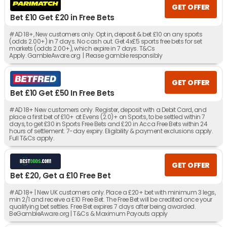
GET OFFER
Bet £10 Get £20 in Free Bets
#AD 18+, New customers only. Opt in, deposit & bet £10 on any sports
(odds 2.00+) in 7 days. No cash out. Get 4x£5 sports free bets for set
markets (odds 2.00+), which expire in 7 days. T&Cs
Apply. GambleAware.org | Please gamble responsibly
GET OFFER
Bet £10 Get £50 In Free Bets
#AD 18+ New customers only. Register, deposit with a Debit Card, and
place a first bet of £10+ at Evens (2.0)+ on Sports, to be settled within 7
days, to get £30 in Sports Free Bets and £20 in Acca Free Bets within 24
hours of settlement. 7-day expiry. Eligibility & payment exclusions apply.
Full T&Cs apply.
GET OFFER
Bet £20, Get a £10 Free Bet
#AD 18+ | New UK customers only. Place a £20+ bet with minimum 3 legs,
min 2/1 and receive a £10 Free Bet. The Free Bet will be credited once your
qualifying bet settles. Free Bet expires 7 days after being awarded.
BeGambleAware.org | T&Cs & Maximum Payouts apply