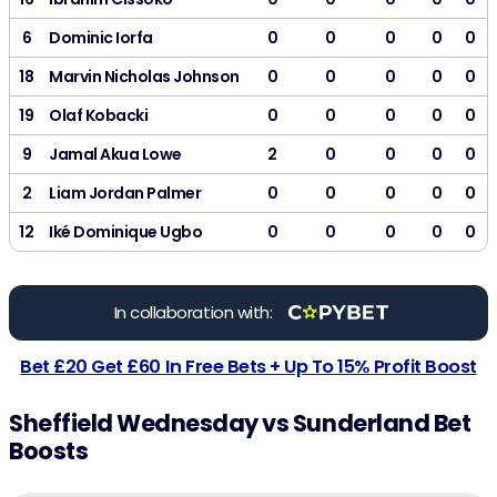
6
Dominic Iorfa
0
0
0
0
0
18
Marvin Nicholas Johnson
0
0
0
0
0
19
Olaf Kobacki
0
0
0
0
0
9
Jamal Akua Lowe
2
0
0
0
0
2
Liam Jordan Palmer
0
0
0
0
0
12
Iké Dominique Ugbo
0
0
0
0
0
In collaboration with:
Bet £20 Get £60 In Free Bets + Up To 15% Profit Boost
Sheffield Wednesday vs Sunderland Bet
Boosts