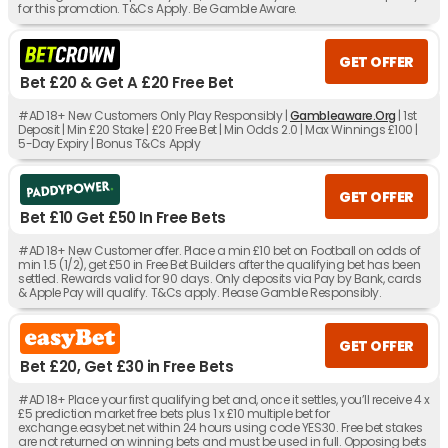
for this promotion. T&Cs Apply. Be Gamble Aware.
GET OFFER
Bet £20 & Get A £20 Free Bet
#AD 18+ New Customers Only Play Responsibly |
Gambleaware.Org
| 1st
Deposit | Min £20 Stake | £20 Free Bet | Min Odds 2.0 | Max Winnings £100 |
5-Day Expiry | Bonus T&Cs Apply
GET OFFER
Bet £10 Get £50 In Free Bets
#AD 18+ New Customer offer. Place a min £10 bet on Football on odds of
min 1.5 (1/2), get £50 in Free Bet Builders after the qualifying bet has been
settled. Rewards valid for 90 days. Only deposits via Pay by Bank, cards
& Apple Pay will qualify. T&Cs apply. Please Gamble Responsibly.
GET OFFER
Bet £20, Get £30 in Free Bets
#AD 18+ Place your first qualifying bet and, once it settles, you’ll receive 4 x
£5 prediction market free bets plus 1 x £10 multiple bet for
exchange.easybet.net within 24 hours using code YES30. Free bet stakes
are not returned on winning bets and must be used in full. Opposing bets