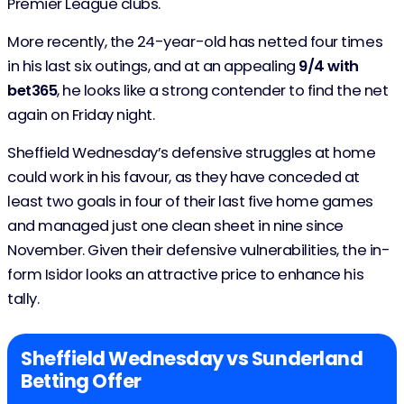
Premier League clubs.
More recently, the 24-year-old has netted four times
in his last six outings, and at an appealing
9/4 with
bet365
, he looks like a strong contender to find the net
again on Friday night.
Sheffield Wednesday’s defensive struggles at home
could work in his favour, as they have conceded at
least two goals in four of their last five home games
and managed just one clean sheet in nine since
November. Given their defensive vulnerabilities, the in-
form Isidor looks an attractive price to enhance his
tally.
Sheffield Wednesday vs Sunderland
Betting Offer