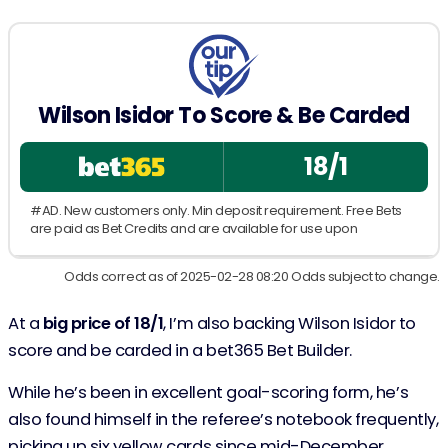
bets. Full T&Cs apply.
Wilson Isidor To Score & Be Carded
18/1
#AD. New customers only. Min deposit requirement. Free Bets
are paid as Bet Credits and are available for use upon
settlement of bets to value of qualifying deposit. Min odds, bet
and payment method exclusions apply. Returns exclude Bet
Odds correct as of 2025-02-28 08:20 Odds subject to change.
Credits stake. Time limits and T&Cs apply. Registration Required.
At a
big price of 18/1
, I’m also backing Wilson Isidor to
score and be carded in a bet365 Bet Builder.
While he’s been in excellent goal-scoring form, he’s
also found himself in the referee’s notebook frequently,
picking up six yellow cards since mid-December.