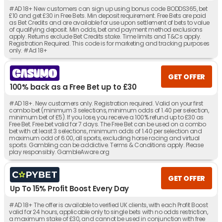
#AD 18+ New customers can sign up using bonus code BODDS365, bet
£10 and get £30 in Free Bets. Min deposit requirement. Free Bets are paid
as Bet Credits and are available for use upon settlement of bets to value
of qualifying deposit. Min odds, bet and payment method exclusions
apply. Returns exclude Bet Credits stake. Time limits and T&Cs apply.
Registration Required. This code is for marketing and tracking purposes
only. #Ad 18+
GET OFFER
100% back as a Free Bet up to £30
#AD 18+. New customers only. Registration required. Valid on your first
combo bet (minimum 3 selections, minimum odds of 1.40 per selection,
minimum bet of £5). If you lose, you receive a 100% refund up to £30 as
Free Bet. Free bet valid for 7 days. The Free Bet can be used on a combo
bet with at least 3 selections, minimum odds of 1.40 per selection and
maximum odd of 6.00, all sports, excluding horse racing and virtual
sports. Gambling can be addictive. Terms & Conditions apply. Please
play responsibly. GambleAware.org
GET OFFER
Up To 15% Profit Boost Every Day
#AD 18+ The offer is available to verified UK clients, with each Profit Boost
valid for 24 hours, applicable only to single bets with no odds restriction,
a maximum stake of £30, and cannot be used in conjunction with free