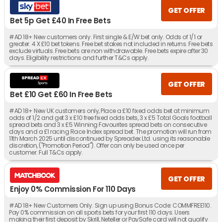
GET OFFER
Bet 5p Get £40 In Free Bets
#AD 18+ New customers only. First single & E/W bet only. Odds of 1/1 or
greater. 4 X £10 bet tokens. Free bet stakes not included in returns. Free bets
exclude virtuals. Free bets are non withdrawable. Free bets expire after 30
days. Eligibility restrictions and further T&Cs apply.
GET OFFER
Bet £10 Get £60 In Free Bets
#AD 18+ New UK customers only, Place a £10 fixed odds bet at minimum
odds of 1/2 and get 3 x £10 free fixed odds bets, 3 x £5 Total Goals football
spread bets and 3 x £5 Winning Favourites spread bets on consecutive
days and a £1 racing Race Index spread bet. The promotion will run from
11th March 2025 until discontinued by Spreadex Ltd. using its reasonable
discretion, ("Promotion Period"). Offer can only be used once per
customer. Full T&Cs apply.
GET OFFER
Enjoy 0% Commission For 110 Days
#AD 18+ New Customers Only. Sign up using Bonus Code: COMMFREE110.
Pay 0% commission on all sports bets for your first 110 days. Users
making their first deposit by Skrill, Neteller or PaySafe card will not qualify