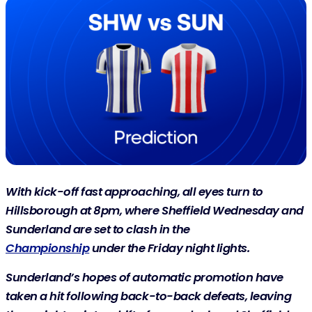
With kick-off fast approaching, all eyes turn to
Hillsborough at 8pm, where Sheffield Wednesday and
Sunderland are set to clash in the
Championship
under the Friday night lights.
Sunderland’s hopes of automatic promotion have
taken a hit following back-to-back defeats, leaving