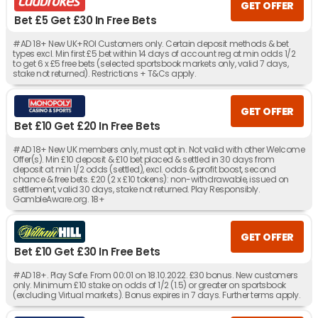
GET OFFER
Bet £5 Get £30 In Free Bets
#AD 18+ New UK+ROI Customers only. Certain deposit methods & bet
types excl. Min first £5 bet within 14 days of account reg at min odds 1/2
to get 6 x £5 free bets (selected sportsbook markets only, valid 7 days,
stake not returned). Restrictions + T&Cs apply.
GET OFFER
Bet £10 Get £20 In Free Bets
#AD 18+ New UK members only, must opt in. Not valid with other Welcome
Offer(s). Min £10 deposit & £10 bet placed & settled in 30 days from
deposit at min 1/2 odds (settled), excl. odds & profit boost, second
chance & free bets. £20 (2 x £10 tokens): non-withdrawable, issued on
settlement, valid 30 days, stake not returned. Play Responsibly.
GambleAware.org. 18+
GET OFFER
Bet £10 Get £30 In Free Bets
#AD 18+. Play Safe. From 00:01 on 18.10.2022. £30 bonus. New customers
only. Minimum £10 stake on odds of 1/2 (1.5) or greater on sportsbook
(excluding Virtual markets). Bonus expires in 7 days. Further terms apply.