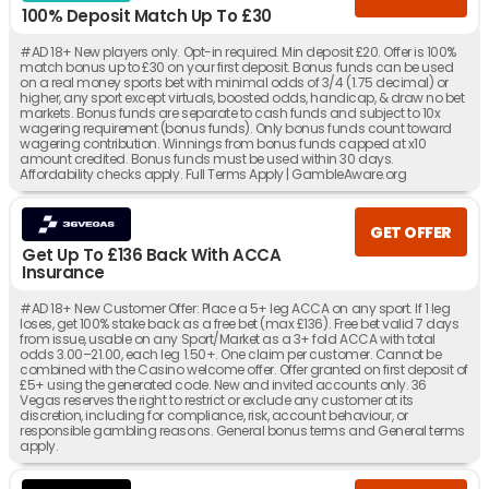
100% Deposit Match Up To £30
#AD 18+ New players only. Opt-in required. Min deposit £20. Offer is 100%
match bonus up to £30 on your first deposit. Bonus funds can be used
on a real money sports bet with minimal odds of 3/4 (1.75 decimal) or
higher, any sport except virtuals, boosted odds, handicap, & draw no bet
markets. Bonus funds are separate to cash funds and subject to 10x
wagering requirement (bonus funds). Only bonus funds count toward
wagering contribution. Winnings from bonus funds capped at x10
amount credited. Bonus funds must be used within 30 days.
Affordability checks apply. Full Terms Apply | GambleAware.org
GET OFFER
Get Up To £136 Back With ACCA
Insurance
#AD 18+ New Customer Offer: Place a 5+ leg ACCA on any sport. If 1 leg
loses, get 100% stake back as a free bet (max £136). Free bet valid 7 days
from issue, usable on any Sport/Market as a 3+ fold ACCA with total
odds 3.00–21.00, each leg 1.50+. One claim per customer. Cannot be
combined with the Casino welcome offer. Offer granted on first deposit of
£5+ using the generated code. New and invited accounts only. 36
Vegas reserves the right to restrict or exclude any customer at its
discretion, including for compliance, risk, account behaviour, or
responsible gambling reasons. General bonus terms and General terms
apply.