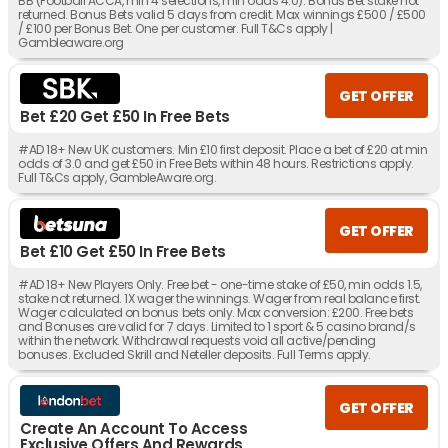
BB (Football ACCA, min 4 selections, min odds 4.0). Bonus Bet stake not
returned. Bonus Bets valid 5 days from credit. Max winnings £500 / £500
/ £100 per Bonus Bet. One per customer. Full T&Cs apply |
Gambleaware.org
GET OFFER
Bet £20 Get £50 In Free Bets
#AD 18+ New UK customers. Min £10 first deposit. Place a bet of £20 at min
odds of 3.0 and get £50 in Free Bets within 48 hours. Restrictions apply.
Full T&Cs apply, GambleAware.org.
GET OFFER
Bet £10 Get £50 In Free Bets
#AD 18+ New Players Only. Free bet - one-time stake of £50, min odds 1.5,
stake not returned. 1X wager the winnings. Wager from real balance first.
Wager calculated on bonus bets only. Max conversion: £200. Free bets
and Bonuses are valid for 7 days. Limited to 1 sport & 5 casino brand/s
within the network. Withdrawal requests void all active/pending
bonuses. Excluded Skrill and Neteller deposits. Full Terms apply.
GET OFFER
Create An Account To Access
Exclusive Offers And Rewards