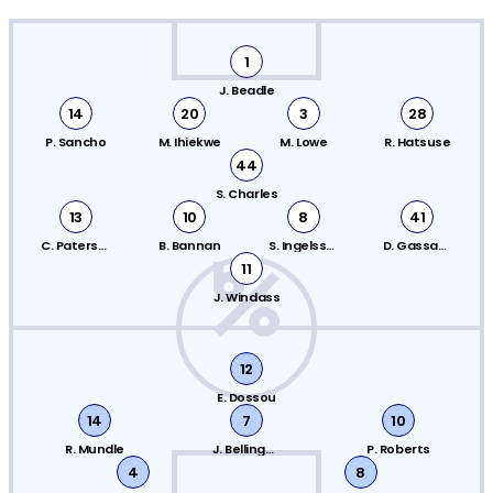
1
J. Beadle
14
20
3
28
P. Sancho
M. Ihiekwe
M. Lowe
R. Hatsuse
44
S. Charles
13
10
8
41
C. Paterson
B. Bannan
S. Ingelsson
D. Gassama
11
J. Windass
12
E. Dossou
14
7
10
R. Mundle
J. Bellingham
P. Roberts
4
8