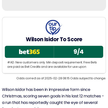
Wilson Isidor To Score
9/4
#AD. New customers only. Min deposit requirement. Free Bets
are paid as Bet Credits and are available for use upon
settlement of bets to value of qualifying deposit. Min odds, bet
and payment method exclusions apply. Returns exclude Bet
Odds correct as of 2025-02-28 08:15 Odds subject to change.
Credits stake. Time limits and T&Cs apply. Registration Required.
Wilson Isidor has been in impressive form since
Christmas, scoring seven goals in his last 12 matches -
a run that has reportedly caught the eye of several