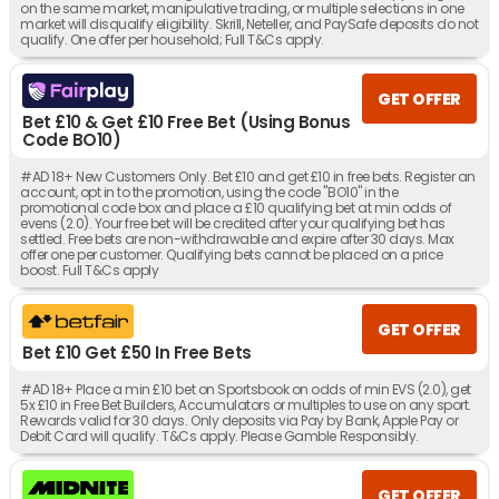
on the same market, manipulative trading, or multiple selections in one
market will disqualify eligibility. Skrill, Neteller, and PaySafe deposits do not
qualify. One offer per household; Full T&Cs apply.
GET OFFER
Bet £10 & Get £10 Free Bet (Using Bonus
Code BO10)
#AD 18+ New Customers Only. Bet £10 and get £10 in free bets. Register an
account, opt in to the promotion, using the code "BO10" in the
promotional code box and place a £10 qualifying bet at min odds of
evens (2.0). Your free bet will be credited after your qualifying bet has
settled. Free bets are non-withdrawable and expire after 30 days. Max
offer one per customer. Qualifying bets cannot be placed on a price
boost. Full T&Cs apply
GET OFFER
Bet £10 Get £50 In Free Bets
#AD 18+ Place a min £10 bet on Sportsbook on odds of min EVS (2.0), get
5x £10 in Free Bet Builders, Accumulators or multiples to use on any sport.
Rewards valid for 30 days. Only deposits via Pay by Bank, Apple Pay or
Debit Card will qualify. T&Cs apply. Please Gamble Responsibly.
GET OFFER