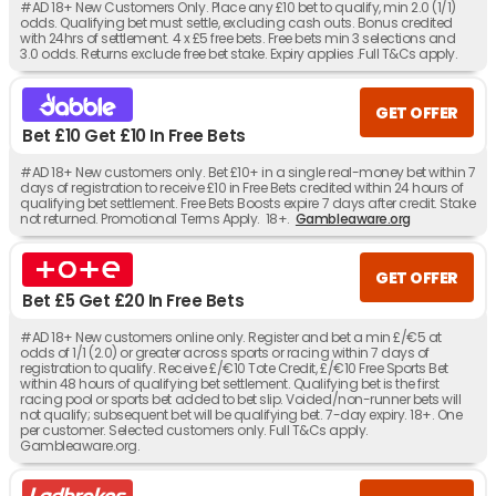
#AD 18+ New Customers Only. Place any £10 bet to qualify, min 2.0 (1/1)
odds. Qualifying bet must settle, excluding cash outs. Bonus credited
with 24hrs of settlement. 4 x £5 free bets. Free bets min 3 selections and
3.0 odds. Returns exclude free bet stake. Expiry applies .Full T&Cs apply.
GET OFFER
Bet £10 Get £10 In Free Bets
#AD 18+ New customers only. Bet £10+ in a single real-money bet within 7
days of registration to receive £10 in Free Bets credited within 24 hours of
qualifying bet settlement. Free Bets Boosts expire 7 days after credit. Stake
not returned. Promotional Terms Apply. 18+.
Gambleaware.org
GET OFFER
Bet £5 Get £20 In Free Bets
#AD 18+ New customers online only. Register and bet a min £/€5 at
odds of 1/1 (2.0) or greater across sports or racing within 7 days of
registration to qualify. Receive £/€10 Tote Credit, £/€10 Free Sports Bet
within 48 hours of qualifying bet settlement. Qualifying bet is the first
racing pool or sports bet added to bet slip. Voided/non-runner bets will
not qualify; subsequent bet will be qualifying bet. 7-day expiry. 18+. One
per customer. Selected customers only. Full T&Cs apply.
Gambleaware.org.