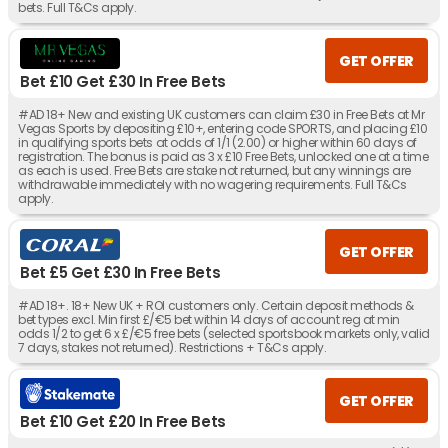
bets. Full T&Cs apply.
GET OFFER
Bet £10 Get £30 In Free Bets
#AD 18+ New and existing UK customers can claim £30 in Free Bets at Mr
Vegas Sports by depositing £10+, entering code SPORTS, and placing £10
in qualifying sports bets at odds of 1/1 (2.00) or higher within 60 days of
registration. The bonus is paid as 3 x £10 Free Bets, unlocked one at a time
as each is used. Free Bets are stake not returned, but any winnings are
withdrawable immediately with no wagering requirements. Full T&Cs
apply.
GET OFFER
Bet £5 Get £30 In Free Bets
#AD 18+. 18+ New UK + ROI customers only. Certain deposit methods &
bet types excl. Min first £/€5 bet within 14 days of account reg at min
odds 1/2 to get 6 x £/€5 free bets (selected sportsbook markets only, valid
7 days, stakes not returned). Restrictions + T&Cs apply.
GET OFFER
Bet £10 Get £20 In Free Bets