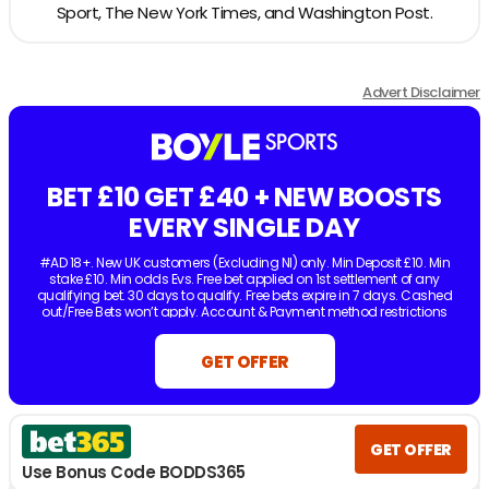
Sport, The New York Times, and Washington Post.
Advert Disclaimer
BET £10 GET £40 + NEW BOOSTS
EVERY SINGLE DAY
#AD 18+. New UK customers (Excluding NI) only. Min Deposit £10. Min
stake £10. Min odds Evs. Free bet applied on 1st settlement of any
qualifying bet. 30 days to qualify. Free bets expire in 7 days. Cashed
out/Free Bets won’t apply. Account & Payment method restrictions
apply. 1 Free Bet offer per customer, household & IP Address only.
T&Cs
Apply.
18+. Online customers & in shop for BOYLE Xtra cardholders.
GET OFFER
Singles only. Max stake 10. Prices subject to fluctuation and availability.
T&Cs apply.
GET OFFER
Use Bonus Code BODDS365