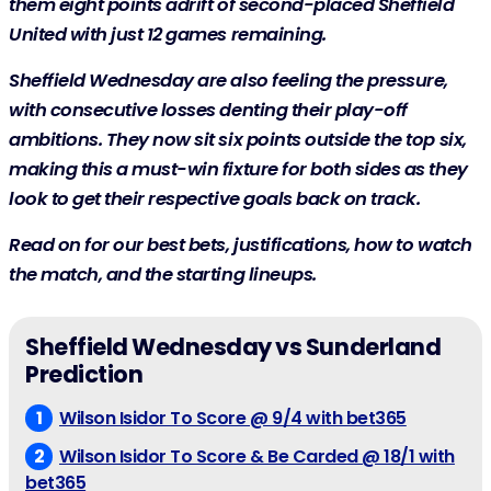
them eight points adrift of second-placed Sheffield
United with just 12 games remaining.
Sheffield Wednesday are also feeling the pressure,
with consecutive losses denting their play-off
ambitions. They now sit six points outside the top six,
making this a must-win fixture for both sides as they
look to get their respective goals back on track.
Read on for our best bets, justifications, how to watch
the match, and the starting lineups.
Sheffield Wednesday vs Sunderland
Prediction
Wilson Isidor To Score @ 9/4 with bet365
Wilson Isidor To Score & Be Carded @ 18/1 with
bet365