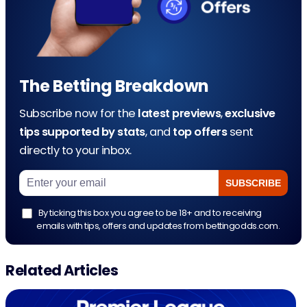
The Betting Breakdown
Subscribe now for the
latest previews
,
exclusive
tips supported by stats
, and
top offers
sent
directly to your inbox.
By ticking this box you agree to be 18+ and to receiving
emails with tips, offers and updates from bettingodds.com.
Related Articles