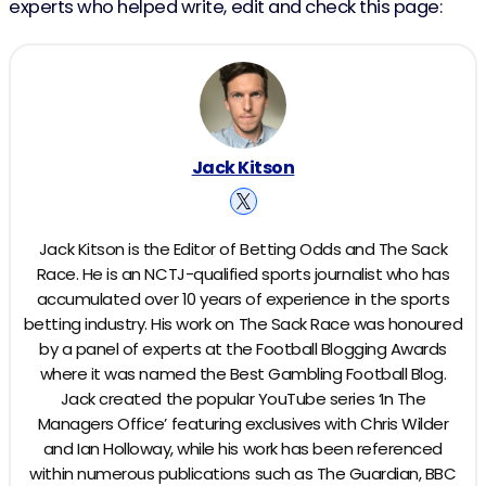
experts who helped write, edit and check this page:
Jack Kitson
Jack Kitson is the Editor of Betting Odds and The Sack
Race. He is an NCTJ-qualified sports journalist who has
accumulated over 10 years of experience in the sports
betting industry. His work on The Sack Race was honoured
by a panel of experts at the Football Blogging Awards
where it was named the Best Gambling Football Blog.
Jack created the popular YouTube series ‘In The
Managers Office’ featuring exclusives with Chris Wilder
and Ian Holloway, while his work has been referenced
within numerous publications such as The Guardian, BBC