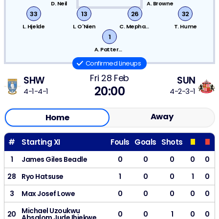
D. Neil
A. Browne
33
13
26
32
L. Hjelde
L. O'Nien
C. Mepham
T. Hume
1
A. Patterson
Confirmed Lineups
Fri 28 Feb
SHW
SUN
20:00
4-1-4-1
4-2-3-1
Away
Home
#
Starting XI
Fouls
Goals
Shots
1
James Giles Beadle
0
0
0
0
0
28
Ryo Hatsuse
1
0
0
1
0
3
Max Josef Lowe
0
0
0
0
0
Michael Uzoukwu
20
0
0
1
0
0
Absalom Jude Ihiekwe