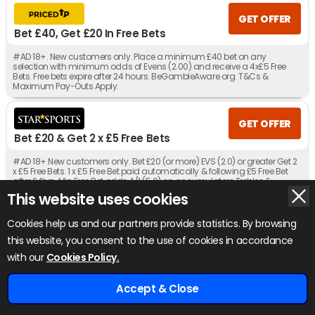
GET OFFER
Bet £40, Get £20 In Free Bets
#AD 18+. New customers only. Place a minimum £40 bet on any
selection with minimum odds of Evens (2.00) and receive a 4x£5 Free
Bets. Free bets expire after 24 hours. BeGambleAware.org. T&Cs &
Maximum Pay-Outs Apply.
GET OFFER
Bet £20 & Get 2 x £5 Free Bets
#AD 18+ New customers only. Bet £20 (or more) EVS (2.0) or greater Get 2
x £5 Free Bets. 1 x £5 Free Bet paid automatically & following £5 Free Bet
after 24hrs. Min Free Bet odds 4/1 (5.0) on accumulators Trebles &
upwards. Expires after 24hrs. Full T&Cs apply. GambleAware.org
This website uses cookies
Cookies help us and our partners provide statistics. By browsing
GET OFFER
this website, you consent to the use of cookies in accordance
Bet £10 Get £30 Free Bet
x
with our
Cookies Policy.
#AD 18+ New Players Only. Minimum stake £ 30, minimum odds 1.5, stake
not returned. 1X wagering the winnings from the free bet. Wagering
occurs from real balance first. Wagering requirement is calculated on
Accept & Close
bonus bets only, wagering starts from real funds. Free bet is valid for 7
Home
Odds
Tips
Bookies
£920+ Free Bets
Days from issue. Max conversion: £200. Withdrawal requests void all