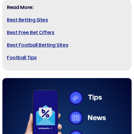
Read More:
Best Betting Sites
Best Free Bet Offers
Best Football Betting Sites
Football Tips