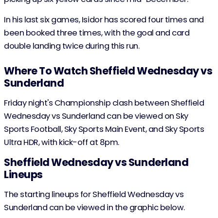
In his last six games, Isidor has scored four times and
been booked three times, with the goal and card
double landing twice during this run.
Where To Watch Sheffield Wednesday vs
Sunderland
Friday night's Championship clash between Sheffield
Wednesday vs Sunderland can be viewed on Sky
Sports Football, Sky Sports Main Event, and Sky Sports
Ultra HDR, with kick-off at 8pm.
Sheffield Wednesday vs Sunderland
Lineups
The starting lineups for Sheffield Wednesday vs
Sunderland can be viewed in the graphic below.