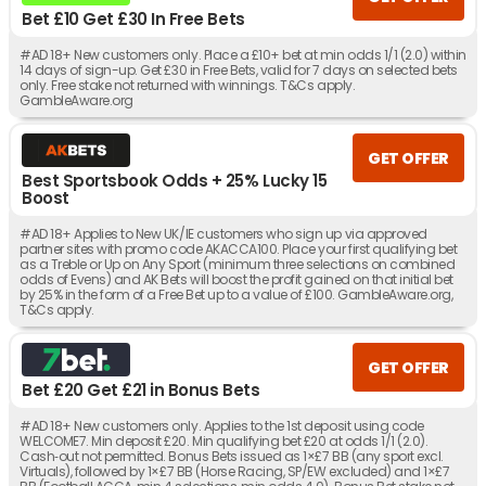
Bet £10 Get £30 In Free Bets
#AD 18+ New customers only. Place a £10+ bet at min odds 1/1 (2.0) within
14 days of sign-up. Get £30 in Free Bets, valid for 7 days on selected bets
only. Free stake not returned with winnings. T&Cs apply.
GambleAware.org
GET OFFER
Best Sportsbook Odds + 25% Lucky 15
Boost
#AD 18+ Applies to New UK/IE customers who sign up via approved
partner sites with promo code AKACCA100. Place your first qualifying bet
as a Treble or Up on Any Sport (minimum three selections on combined
odds of Evens) and AK Bets will boost the profit gained on that initial bet
by 25% in the form of a Free Bet up to a value of £100. GambleAware.org,
T&Cs apply.
GET OFFER
Bet £20 Get £21 in Bonus Bets
#AD 18+ New customers only. Applies to the 1st deposit using code
WELCOME7. Min deposit £20. Min qualifying bet £20 at odds 1/1 (2.0).
Cash‑out not permitted. Bonus Bets issued as 1×£7 BB (any sport excl.
Virtuals), followed by 1×£7 BB (Horse Racing, SP/EW excluded) and 1×£7