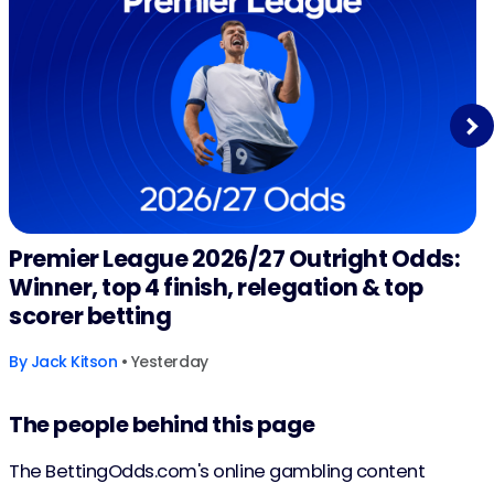
Next
Premier League 2026/27 Outright Odds:
Winner, top 4 finish, relegation & top
scorer betting
By
Jack Kitson
• Yesterday
The people behind this page
The BettingOdds.com's online gambling content