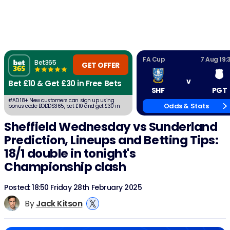
FA Cup
7 Aug 19:
Bet365
GET OFFER
v
Bet £10 & Get £30 in Free Bets
SHF
PGT
#AD 18+ New customers can sign up using
Odds & Stats
bonus code BODDS365, bet £10 and get £30 in
Free Bets. Min deposit requirement. Free Bets are
paid as Bet Credits and are available for use
Sheffield Wednesday vs Sunderland
upon settlement of bets to value of qualifying
deposit. Min odds, bet and payment method
exclusions apply. Returns exclude Bet Credits
Prediction, Lineups and Betting Tips:
stake. Time limits and T&Cs apply. Registration
Required. This code is for marketing and tracking
18/1 double in tonight's
purposes only. #Ad 18+
Championship clash
Posted: 18:50 Friday 28th February 2025
By
Jack Kitson