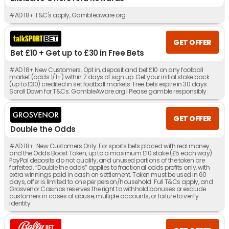
#AD 18+ T&C's apply, Gambleaware.org
GET OFFER
Bet £10 + Get up to £30 in Free Bets
#AD 18+ New Customers. Opt in, deposit and bet £10 on any football
market (odds 1/1+) within 7 days of sign up. Get your initial stake back
(up to £30) credited in set football markets. Free bets expire in 30 days.
Scroll Down for T&Cs. GambleAware.org | Please gamble responsibly
GET OFFER
Double the Odds
#AD 18+ New Customers Only. For sports bets placed with real money
and the Odds Boost Token, up to a maximum £10 stake (£5 each way).
PayPal deposits do not qualify, and unused portions of the token are
forfeited. “Double the odds” applies to fractional odds profits only, with
extra winnings paid in cash on settlement. Token must be used in 60
days, offer is limited to one per person/household. Full T&Cs apply, and
Grosvenor Casinos reserves the right to withhold bonuses or exclude
customers in cases of abuse, multiple accounts, or failure to verify
identity.