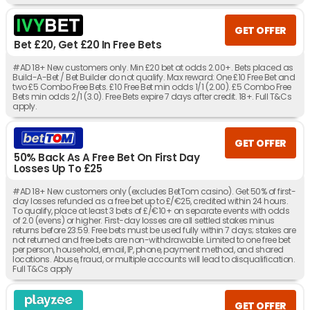
GET OFFER
Bet £20, Get £20 In Free Bets
#AD 18+ New customers only. Min £20 bet at odds 2.00+. Bets placed as
Build-A-Bet / Bet Builder do not qualify. Max reward: One £10 Free Bet and
two £5 Combo Free Bets. £10 Free Bet min odds 1/1 (2.00). £5 Combo Free
Bets min odds 2/1 (3.0). Free Bets expire 7 days after credit. 18+. Full T&Cs
apply.
GET OFFER
50% Back As A Free Bet On First Day
Losses Up To £25
#AD 18+ New customers only (excludes BetTom casino). Get 50% of first-
day losses refunded as a free bet up to £/€25, credited within 24 hours.
To qualify, place at least 3 bets of £/€10+ on separate events with odds
of 2.0 (evens) or higher. First-day losses are all settled stakes minus
returns before 23:59. Free bets must be used fully within 7 days; stakes are
not returned and free bets are non-withdrawable. Limited to one free bet
per person, household, email, IP, phone, payment method, and shared
locations. Abuse, fraud, or multiple accounts will lead to disqualification.
Full T&Cs apply
GET OFFER