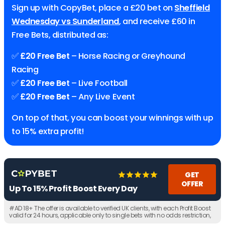
Sign up with CopyBet, place a £20 bet on
Sheffield
Wednesday vs Sunderland
, and receive £60 in
Free Bets, distributed as:
✅
£20 Free Bet
– Horse Racing or Greyhound
Racing
✅
£20 Free Bet
– Live Football
✅
£20 Free Bet
– Any Live Event
On top of that, you can boost your winnings with up
to 15% extra profit!
GET
OFFER
Up To 15% Profit Boost Every Day
#AD 18+ The offer is available to verified UK clients, with each Profit Boost
valid for 24 hours, applicable only to single bets with no odds restriction,
a maximum stake of £30, and cannot be used in conjunction with free