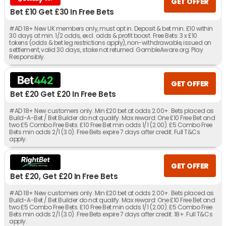
GET OFFER
Bet £10 Get £30 In Free Bets
#AD 18+ New UK members only, must opt in. Deposit & bet min. £10 within
30 days at min. 1/2 odds, excl. odds & profit boost. Free Bets: 3 x £10
tokens (odds & bet leg restrictions apply), non-withdrawable, issued on
settlement, valid 30 days, stake not returned. GambleAware.org. Play
Responsibly.
GET OFFER
Bet £20 Get £20 In Free Bets
#AD 18+ New customers only. Min £20 bet at odds 2.00+. Bets placed as
Build-A-Bet / Bet Builder do not qualify. Max reward: One £10 Free Bet and
two £5 Combo Free Bets. £10 Free Bet min odds 1/1 (2.00). £5 Combo Free
Bets min odds 2/1 (3.0). Free Bets expire 7 days after credit. Full T&Cs
apply.
GET OFFER
Bet £20, Get £20 In Free Bets
#AD 18+ New customers only. Min £20 bet at odds 2.00+. Bets placed as
Build-A-Bet / Bet Builder do not qualify. Max reward: One £10 Free Bet and
two £5 Combo Free Bets. £10 Free Bet min odds 1/1 (2.00). £5 Combo Free
Bets min odds 2/1 (3.0). Free Bets expire 7 days after credit. 18+. Full T&Cs
apply.