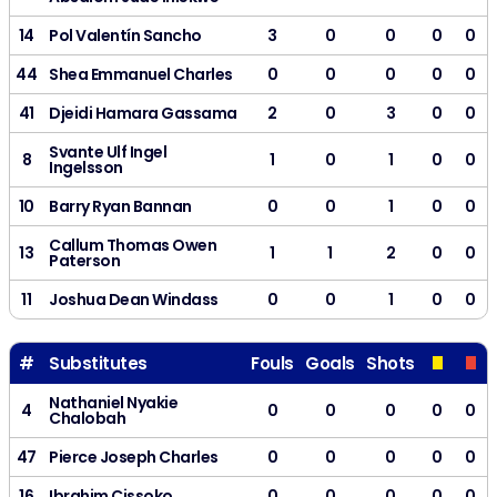
14
Pol Valentín Sancho
3
0
0
0
0
44
Shea Emmanuel Charles
0
0
0
0
0
41
Djeidi Hamara Gassama
2
0
3
0
0
Svante Ulf Ingel
8
1
0
1
0
0
Ingelsson
10
Barry Ryan Bannan
0
0
1
0
0
Callum Thomas Owen
13
1
1
2
0
0
Paterson
11
Joshua Dean Windass
0
0
1
0
0
#
Substitutes
Fouls
Goals
Shots
Nathaniel Nyakie
4
0
0
0
0
0
Chalobah
47
Pierce Joseph Charles
0
0
0
0
0
16
Ibrahim Cissoko
0
0
0
0
0