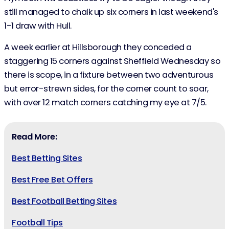
still managed to chalk up six corners in last weekend's
1-1 draw with Hull.
A week earlier at Hillsborough they conceded a
staggering 15 corners against Sheffield Wednesday so
there is scope, in a fixture between two adventurous
but error-strewn sides, for the corner count to soar,
with over 12 match corners catching my eye at 7/5.
Read More:
Best Betting Sites
Best Free Bet Offers
Best Football Betting Sites
Football Tips