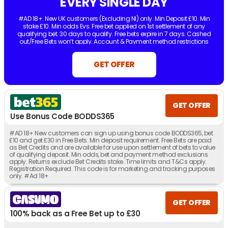
EVERY SINGLE DAY
#AD 18+. New UK customers (Excluding NI) only. Min Deposit £10. Min
stake £10. Min odds Evs. Free bet applied on 1st settlement of any
qualifying bet. 30 days to qualify. Free bets expire in 7 days. Cashed
out/Free Bets won’t apply. Account & Payment method restrictions
apply. 1 Free Bet offer per customer, household & IP Address only.
T&Cs
Apply.
18+. Online customers & in shop for BOYLE Xtra cardholders.
GET OFFER
Singles only. Max stake 10. Prices subject to fluctuation and availability.
T&Cs apply.
GET OFFER
Use Bonus Code BODDS365
#AD 18+ New customers can sign up using bonus code BODDS365, bet
£10 and get £30 in Free Bets. Min deposit requirement. Free Bets are paid
as Bet Credits and are available for use upon settlement of bets to value
of qualifying deposit. Min odds, bet and payment method exclusions
apply. Returns exclude Bet Credits stake. Time limits and T&Cs apply.
Registration Required. This code is for marketing and tracking purposes
only. #Ad 18+
GET OFFER
100% back as a Free Bet up to £30