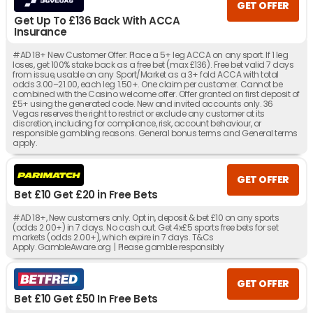
GET OFFER
Get Up To £136 Back With ACCA
Insurance
#AD 18+ New Customer Offer: Place a 5+ leg ACCA on any sport. If 1 leg
loses, get 100% stake back as a free bet (max £136). Free bet valid 7 days
from issue, usable on any Sport/Market as a 3+ fold ACCA with total
odds 3.00–21.00, each leg 1.50+. One claim per customer. Cannot be
combined with the Casino welcome offer. Offer granted on first deposit of
£5+ using the generated code. New and invited accounts only. 36
Vegas reserves the right to restrict or exclude any customer at its
discretion, including for compliance, risk, account behaviour, or
responsible gambling reasons. General bonus terms and General terms
apply.
GET OFFER
Bet £10 Get £20 in Free Bets
#AD 18+, New customers only. Opt in, deposit & bet £10 on any sports
(odds 2.00+) in 7 days. No cash out. Get 4x£5 sports free bets for set
markets (odds 2.00+), which expire in 7 days. T&Cs
Apply. GambleAware.org | Please gamble responsibly
GET OFFER
Bet £10 Get £50 In Free Bets