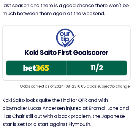
last season and there is a good chance there won't be
much between them again at the weekend.
Koki Saito First Goalscorer
11/2
Odds correct as of 2024-08-23 16:05 Odds subject to change.
Koki Saito looks quite the find for QPR and with
playmaker Lucas Andersen injured at Bramall Lane and
Ilias Chair still out with a back problem, the Japanese
star is set for a start against Plymouth.