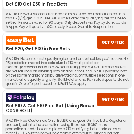
Bet £10 Get £50 In Free Bets
#AD 18+ New Customer offer. Place a min £10 bet on Football on odds of
min 1.5 (1/2), get £50 in Free Bet Builders after the qualifying bet has been
settled. Rewards valid for 90 days. Only deposits via Pay by Bank, cards
& Apple Pay will qualify. T&Cs apply. Please Gamble Responsibly.
GET OFFER
Bet £20, Get £30 in Free Bets
#AD 18+ Place your first qualifying bet and, once it settles, you’ll receive 4 x
£5 prediction market free bets plus 1 x £10 multiple bet for
exchange.easybet.net within 24 hours using code YES30. Free bet stakes
are not returned on winning bets and must be used in full. Opposing bets
on the same market, manipulative trading, or multiple selections in one
market will disqualify eligibility. Skrill, Neteller, and PaySafe deposits do not
qualify. One offer per household; Full T&Cs apply.
GET OFFER
Bet £10 & Get £10 Free Bet (Using Bonus
Code BO10)
#AD 18+ New Customers Only. Bet £10 and get £10 in free bets. Register an
account, opt in to the promotion, using the code "BO10" in the
promotional code box and place a £10 qualifying bet at min odds of
evens (2.0). Your free bet will be credited after your qualifying bet has