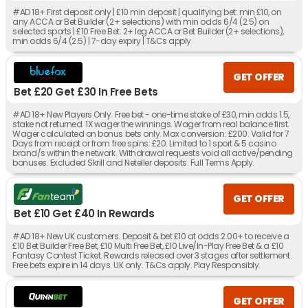
#AD 18+ First deposit only | £10 min deposit | qualifying bet: min £10, on
any ACCA or Bet Builder (2+ selections) with min odds 6/4 (2.5) on
selected sports | £10 Free Bet: 2+ leg ACCA or Bet Builder (2+ selections),
min odds 6/4 (2.5) | 7-day expiry | T&Cs apply
GET OFFER
Bet £20 Get £30 In Free Bets
#AD 18+ New Players Only. Free bet - one-time stake of £30, min odds 1.5,
stake not returned. 1X wager the winnings. Wager from real balance first.
Wager calculated on bonus bets only. Max conversion: £200. Valid for 7
Days from receipt or from free spins: £20. Limited to 1 sport & 5 casino
brand/s within the network. Withdrawal requests void all active/pending
bonuses. Excluded Skrill and Neteller deposits. Full Terms Apply.
GET OFFER
Bet £10 Get £40 In Rewards
#AD 18+ New UK customers. Deposit & bet £10 at odds 2.00+ to receive a
£10 Bet Builder Free Bet, £10 Multi Free Bet, £10 Live/In-Play Free Bet & a £10
Fantasy Contest Ticket. Rewards released over 3 stages after settlement.
Free bets expire in 14 days. UK only. T&Cs apply. Play Responsibly.
GET OFFER