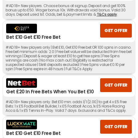
#AD 18+ New players. Choose bonus at signup. Deposit and get 100%
bonus up to £50. Wager bonus 10x. Withdrawals void bonus. Valid 30
days. Deposit used 1st. Odds, bet & payment limits &
T&Cs apply
.
GET OFFER
Bet £10 Get £10 Free Bet
#AD 18+ New players only | Bet £10, Get £10 Free bet OR 100 spins in casino.
Free bet minimum odds: 2.0 | Free bet value will be deducted from free bet
winnings | Deposit & wager at least £10 to get free spins | Free Spins
winnings are cash | No max cash out | Eligibility is restricted for
suspected abuse | Skrill deposits excluded | Free Spins value £0.10 per
spin | Free Spins expire in 48 hours | Full T&Cs Apply.
GET OFFER
Get £20 In Free Bets When You Bet £10
#AD 18+ New players only. Bet £10 min. odds 1/1 (2.00) to get 4 x £5 Free
Bets: 1 x £5 Football Bet Builder, 1 x £5 Football Acca, 1x £5 Horse Racing
Acca & 1 x £5 Tennis In-Play. Valid 7 days. Exclusions and T&Cs apply.
GET OFFER
Bet £10 Get £10 Free Bet