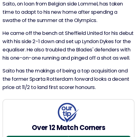
Saito, on loan from Belgian side Lommel, has taken
time to adapt to his new home after spending a
swathe of the summer at the Olympics.
He came off the bench at Sheffield United for his debut
with his side 2-1 down and set up Lyndon Dykes for the
equaliser. He also troubled the Blades' defenders with
his one-on-one running and pinged off a shot as well.
Saito has the makings of being a top acquisition and
the former Sparta Rotterdam forward looks a decent
price at 11/2 to land first scorer honours.
Over 12 Match Corners