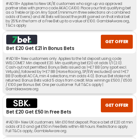
#AD 18+ Applies to New UK/IE customers who sign up via approved
partner sites with promo code AKACCA100. Place your first qualifying bet
as a Treble or Up on Any Sport (minimum three selections on combined
odds of Evens) and AK Bets will boost the profit gained on that initial bet
by 25% in the form of a Free Bet up to a value of £100. GambleAware.org,
T&Cs apply.
GET OFFER
Bet £20 Get £21 in Bonus Bets
#AD 18+ New customers only. Applies to the 1st deposit using code
WELCOME7. Min deposit £20. Min qualifying bet £20 at odds 1/1 (2.0).
Cash‑out not permitted. Bonus Bets issued as 1×£7 BB (any sport excl.
Virtuals), followed by 1×£7 BB (Horse Racing, SP/EW excluded) and 1×£7
BB (Football ACCA, min 4 selections, min odds 4.0). Bonus Bet stake not
returned. Bonus Bets valid 5 days from credit. Max winnings £500 / £500
/ £100 per Bonus Bet. One per customer. Full T&Cs apply |
Gambleaware.org
GET OFFER
Bet £20 Get £50 In Free Bets
#AD 18+ New UK customers. Min £10 first deposit. Place a bet of £20 at min
odds of 3.0 and get £50 in Free Bets within 48 hours. Restrictions apply.
Full T&Cs apply, GambleAware.org.