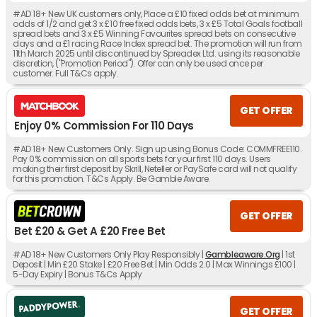
#AD 18+ New UK customers only, Place a £10 fixed odds bet at minimum
odds of 1/2 and get 3 x £10 free fixed odds bets, 3 x £5 Total Goals football
spread bets and 3 x £5 Winning Favourites spread bets on consecutive
days and a £1 racing Race Index spread bet. The promotion will run from
11th March 2025 until discontinued by Spreadex Ltd. using its reasonable
discretion, ("Promotion Period"). Offer can only be used once per
customer. Full T&Cs apply.
GET OFFER
Enjoy 0% Commission For 110 Days
#AD 18+ New Customers Only. Sign up using Bonus Code: COMMFREE110.
Pay 0% commission on all sports bets for your first 110 days. Users
making their first deposit by Skrill, Neteller or PaySafe card will not qualify
for this promotion. T&Cs Apply. Be Gamble Aware.
GET OFFER
Bet £20 & Get A £20 Free Bet
#AD 18+ New Customers Only Play Responsibly |
Gambleaware.Org
| 1st
Deposit | Min £20 Stake | £20 Free Bet | Min Odds 2.0 | Max Winnings £100 |
5-Day Expiry | Bonus T&Cs Apply
GET OFFER