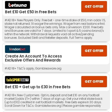
GET OFFER
Bet £10 Get £50 In Free Bets
#AD 18+ New Players Only. Free bet - one-time stake of £50, min odds 1.5,
stake not returned. 1X wager the winnings. Wager from real balance first.
Wager calculated on bonus bets only. Max conversion: £200. Free bets
and Bonuses are valid for 7 days. Limited to 1 sport & 5 casino brand/s
within the network. Withdrawal requests void all active/pending
bonuses. Excluded Skrill and Neteller deposits. Full Terms apply.
GET OFFER
Create An Account To Access
Exclusive Offers And Rewards
#AD 18+ T&C's apply, Gambleaware.org
GET OFFER
Bet £10 + Get up to £30 in Free Bets
#AD 18+ New Customers. Opt in, deposit and bet £10 on any football
market (odds 1/1+) within 7 days of sign up. Get your initial stake back
(up to £30) credited in set football markets. Free bets expire in 30 days.
Scroll Down for T&Cs. GambleAware.org | Please gamble responsibly