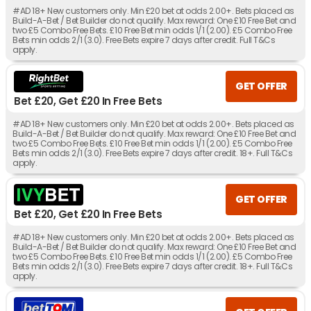
#AD 18+ New customers only. Min £20 bet at odds 2.00+. Bets placed as
Build-A-Bet / Bet Builder do not qualify. Max reward: One £10 Free Bet and
two £5 Combo Free Bets. £10 Free Bet min odds 1/1 (2.00). £5 Combo Free
Bets min odds 2/1 (3.0). Free Bets expire 7 days after credit. Full T&Cs
apply.
GET OFFER
Bet £20, Get £20 In Free Bets
#AD 18+ New customers only. Min £20 bet at odds 2.00+. Bets placed as
Build-A-Bet / Bet Builder do not qualify. Max reward: One £10 Free Bet and
two £5 Combo Free Bets. £10 Free Bet min odds 1/1 (2.00). £5 Combo Free
Bets min odds 2/1 (3.0). Free Bets expire 7 days after credit. 18+. Full T&Cs
apply.
GET OFFER
Bet £20, Get £20 In Free Bets
#AD 18+ New customers only. Min £20 bet at odds 2.00+. Bets placed as
Build-A-Bet / Bet Builder do not qualify. Max reward: One £10 Free Bet and
two £5 Combo Free Bets. £10 Free Bet min odds 1/1 (2.00). £5 Combo Free
Bets min odds 2/1 (3.0). Free Bets expire 7 days after credit. 18+. Full T&Cs
apply.