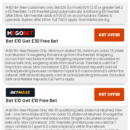
#AD 18+ New customers only. Bet £20 (or more) EVS (2.0) or greater Get 2
x £5 Free Bets. 1 x £5 Free Bet paid automatically & following £5 Free Bet
after 24hrs. Min Free Bet odds 4/1 (5.0) on accumulators Trebles &
upwards. Expires after 24hrs. Full T&Cs apply. GambleAware.org
GET OFFER
Bet £10 Get £30 Free Bet
#AD 18+ New Players Only. Minimum stake £ 30, minimum odds 1.5, stake
not returned. 1X wagering the winnings from the free bet. Wagering
occurs from real balance first. Wagering requirement is calculated on
bonus bets only, wagering starts from real funds. Free bet is valid for 7
Days from issue. Max conversion: £200. Withdrawal requests void all
active/pending bonuses. Limited to 1 sport & 5 casino brand/s within the
network. Withdrawal requests void all active/pending bonuses. Excluded
Skrill and Neteller deposits.Full Terms apply.
GET OFFER
Bet £10 Get £10 Free Bet
#AD 18+ New Players Only. Min 10 qualifying bets, stake not returned. Free
bet - one-time stake of £10, min odds 1.5, stake not returned. 1X wager the
winnings. Wager from real balance first. Wager calculated on bonus
bets only. Max conversion: 200. Free bets and Bonuses are valid for 7
days. Limited to 1 sport & 5 casino brand/s within the network.