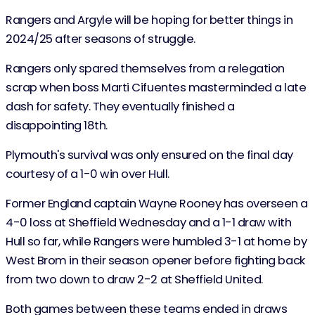
Rangers and Argyle will be hoping for better things in
2024/25 after seasons of struggle.
Rangers only spared themselves from a relegation
scrap when boss Marti Cifuentes masterminded a late
dash for safety. They eventually finished a
disappointing 18th.
Plymouth's survival was only ensured on the final day
courtesy of a 1-0 win over Hull.
Former England captain Wayne Rooney has overseen a
4-0 loss at Sheffield Wednesday and a 1-1 draw with
Hull so far, while Rangers were humbled 3-1 at home by
West Brom in their season opener before fighting back
from two down to draw 2-2 at Sheffield United.
Both games between these teams ended in draws