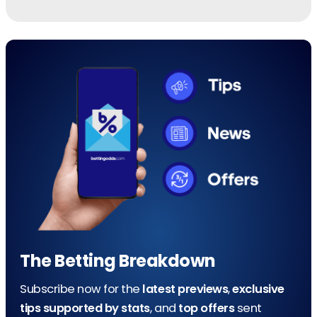
The Betting Breakdown
Subscribe now for the
latest previews
,
exclusive
tips supported by stats
, and
top offers
sent