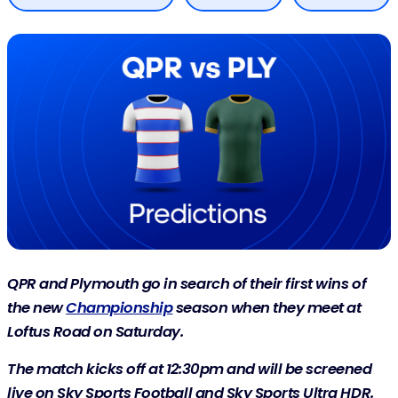
QPR and Plymouth go in search of their first wins of
the new
Championship
season when they meet at
Loftus Road on Saturday.
The match kicks off at 12:30pm and will be screened
live on Sky Sports Football and Sky Sports Ultra HDR.