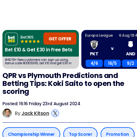
Europa League
6 Aug 18:
Bet365
GET OFFER
v
Bet £10 & Get £30 in Free Bets
PKT
AND
#AD 18+ New customers can sign up using
4/6
16/5
9/2
bonus code BODDS365, bet £10 and get £30 in
Free Bets. Min deposit requirement. Free Bets are
paid as Bet Credits and are available for use
QPR vs Plymouth Predictions and
upon settlement of bets to value of qualifying
deposit. Min odds, bet and payment method
exclusions apply. Returns exclude Bet Credits
Betting Tips: Koki Saito to open the
stake. Time limits and T&Cs apply. Registration
Required. This code is for marketing and tracking
scoring
purposes only. #Ad 18+
Posted: 16:16 Friday 23rd August 2024
By
Jack Kitson
Championship Winner
Top Scorer
Promotion