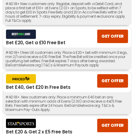
#AD 18+ New customers only. Register, deposit with a Debit Card, and
place a first bet of £10+ at Evens (2.0)+ on Sports, to be settled within 7
days, to get £30 in Sports Free Bets and £20 in Acca Free Bets within 24
hours of settlement. 7-day expiry. Eligibility & payment exclusions apply.
Full T&Cs apply.
GET OFFER
Bet £20, Get a £10 Free Bet
#AD 18+ | New UK customers only. Place a £20+ bet with minimum 3 legs,
min 2/1 and receive a £10 Free Bet. The Free Bet will be credited once your
qualifying bet settles. Free Bet expires 7 days after being awarded.
BeGambleAware.org | T&Cs & Maximum Payouts apply
GET OFFER
Bet £40, Get £20 In Free Bets
#AD 18+. New customers only. Place a minimum £40 bet on any
selection with minimum odds of Evens (2.00) and receive a 4x£5 Free
Bets. Free bets expire after 24 hours. BeGambleAware.org. T&Cs &
Maximum Pay-Outs Apply.
GET OFFER
Bet £20 & Get 2 x £5 Free Bets