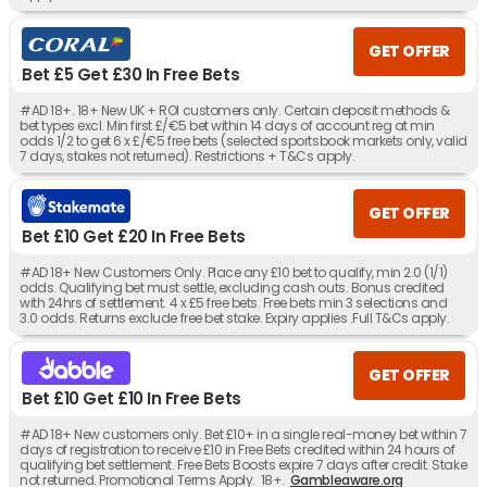
GET OFFER
Bet £5 Get £30 In Free Bets
#AD 18+. 18+ New UK + ROI customers only. Certain deposit methods &
bet types excl. Min first £/€5 bet within 14 days of account reg at min
odds 1/2 to get 6 x £/€5 free bets (selected sportsbook markets only, valid
7 days, stakes not returned). Restrictions + T&Cs apply.
GET OFFER
Bet £10 Get £20 In Free Bets
#AD 18+ New Customers Only. Place any £10 bet to qualify, min 2.0 (1/1)
odds. Qualifying bet must settle, excluding cash outs. Bonus credited
with 24hrs of settlement. 4 x £5 free bets. Free bets min 3 selections and
3.0 odds. Returns exclude free bet stake. Expiry applies .Full T&Cs apply.
GET OFFER
Bet £10 Get £10 In Free Bets
#AD 18+ New customers only. Bet £10+ in a single real-money bet within 7
days of registration to receive £10 in Free Bets credited within 24 hours of
qualifying bet settlement. Free Bets Boosts expire 7 days after credit. Stake
not returned. Promotional Terms Apply. 18+.
Gambleaware.org