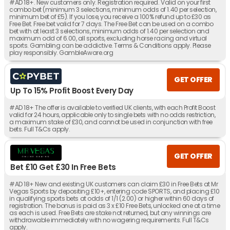
#AD 18+. New customers only. Registration required. Valid on your first
combo bet (minimum 3 selections, minimum odds of 1.40 per selection,
minimum bet of £5). If you lose, you receive a 100% refund up to £30 as
Free Bet. Free bet valid for 7 days. The Free Bet can be used on a combo
bet with at least 3 selections, minimum odds of 1.40 per selection and
maximum odd of 6.00, all sports, excluding horse racing and virtual
sports. Gambling can be addictive. Terms & Conditions apply. Please
play responsibly. GambleAware.org
GET OFFER
Up To 15% Profit Boost Every Day
#AD 18+ The offer is available to verified UK clients, with each Profit Boost
valid for 24 hours, applicable only to single bets with no odds restriction,
a maximum stake of £30, and cannot be used in conjunction with free
bets. Full T&Cs apply.
GET OFFER
Bet £10 Get £30 In Free Bets
#AD 18+ New and existing UK customers can claim £30 in Free Bets at Mr
Vegas Sports by depositing £10+, entering code SPORTS, and placing £10
in qualifying sports bets at odds of 1/1 (2.00) or higher within 60 days of
registration. The bonus is paid as 3 x £10 Free Bets, unlocked one at a time
as each is used. Free Bets are stake not returned, but any winnings are
withdrawable immediately with no wagering requirements. Full T&Cs
apply.