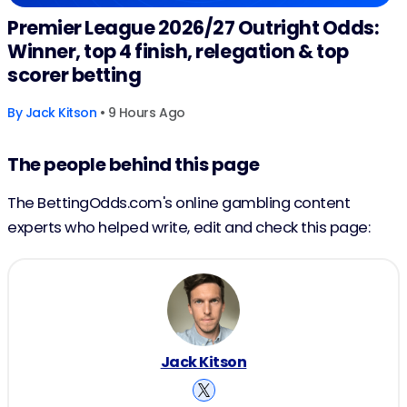
Premier League 2026/27 Outright Odds:
Winner, top 4 finish, relegation & top
scorer betting
By
Jack Kitson
• 9 Hours Ago
The people behind this page
The BettingOdds.com's online gambling content
experts who helped write, edit and check this page:
Jack Kitson