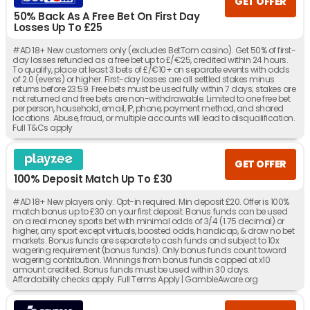
GET OFFER
50% Back As A Free Bet On First Day
Losses Up To £25
#AD 18+ New customers only (excludes BetTom casino). Get 50% of first-
day losses refunded as a free bet up to £/€25, credited within 24 hours.
To qualify, place at least 3 bets of £/€10+ on separate events with odds
of 2.0 (evens) or higher. First-day losses are all settled stakes minus
returns before 23:59. Free bets must be used fully within 7 days; stakes are
not returned and free bets are non-withdrawable. Limited to one free bet
per person, household, email, IP, phone, payment method, and shared
locations. Abuse, fraud, or multiple accounts will lead to disqualification.
Full T&Cs apply
GET OFFER
100% Deposit Match Up To £30
#AD 18+ New players only. Opt-in required. Min deposit £20. Offer is 100%
match bonus up to £30 on your first deposit. Bonus funds can be used
on a real money sports bet with minimal odds of 3/4 (1.75 decimal) or
higher, any sport except virtuals, boosted odds, handicap, & draw no bet
markets. Bonus funds are separate to cash funds and subject to 10x
wagering requirement (bonus funds). Only bonus funds count toward
wagering contribution. Winnings from bonus funds capped at x10
amount credited. Bonus funds must be used within 30 days.
Affordability checks apply. Full Terms Apply | GambleAware.org