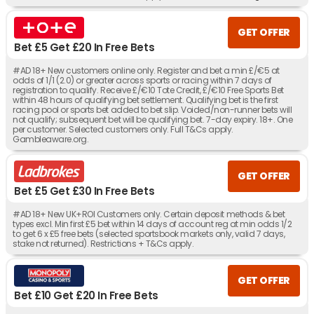
GET OFFER
Bet £5 Get £20 In Free Bets
#AD 18+ New customers online only. Register and bet a min £/€5 at
odds of 1/1 (2.0) or greater across sports or racing within 7 days of
registration to qualify. Receive £/€10 Tote Credit, £/€10 Free Sports Bet
within 48 hours of qualifying bet settlement. Qualifying bet is the first
racing pool or sports bet added to bet slip. Voided/non-runner bets will
not qualify; subsequent bet will be qualifying bet. 7-day expiry. 18+. One
per customer. Selected customers only. Full T&Cs apply.
Gambleaware.org.
GET OFFER
Bet £5 Get £30 In Free Bets
#AD 18+ New UK+ROI Customers only. Certain deposit methods & bet
types excl. Min first £5 bet within 14 days of account reg at min odds 1/2
to get 6 x £5 free bets (selected sportsbook markets only, valid 7 days,
stake not returned). Restrictions + T&Cs apply.
GET OFFER
Bet £10 Get £20 In Free Bets