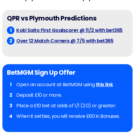
QPR vs Plymouth Predictions
Koki Saito First Goalscorer @ 11/2 with bet365
Over 12 Match Corners @ 7/5 with bet365
BetMGM Sign Up Offer
Open an account at BetMGM using
this link
.
Deposit £10 or more.
Place a £10 bet at odds of 1/1 (2.0) or greater.
When it settles, you will receive £60 in Bonuses.