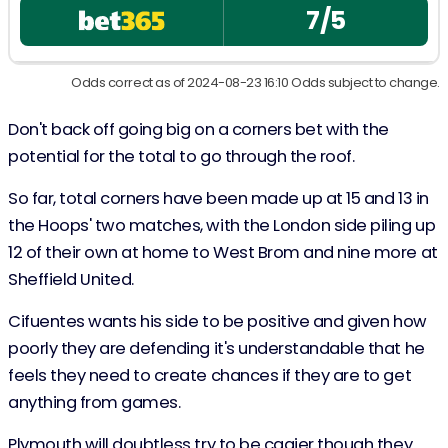
7/5
Odds correct as of 2024-08-23 16:10 Odds subject to change.
Don't back off going big on a corners bet with the
potential for the total to go through the roof.
So far, total corners have been made up at 15 and 13 in
the Hoops' two matches, with the London side piling up
12 of their own at home to West Brom and nine more at
Sheffield United.
Cifuentes wants his side to be positive and given how
poorly they are defending it's understandable that he
feels they need to create chances if they are to get
anything from games.
Plymouth will doubtless try to be cagier though they