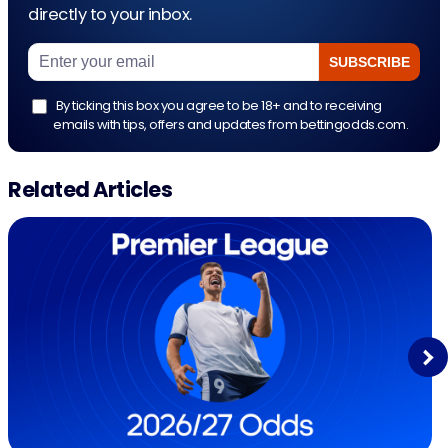
directly to your inbox.
By ticking this box you agree to be 18+ and to receiving
emails with tips, offers and updates from bettingodds.com.
Related Articles
Next