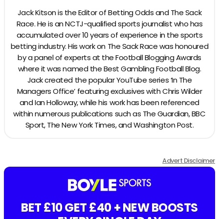
Jack Kitson is the Editor of Betting Odds and The Sack
Race. He is an NCTJ-qualified sports journalist who has
accumulated over 10 years of experience in the sports
betting industry. His work on The Sack Race was honoured
by a panel of experts at the Football Blogging Awards
where it was named the Best Gambling Football Blog.
Jack created the popular YouTube series ‘In The
Managers Office’ featuring exclusives with Chris Wilder
and Ian Holloway, while his work has been referenced
within numerous publications such as The Guardian, BBC
Sport, The New York Times, and Washington Post.
Advert Disclaimer
BET £10 GET £40 + NEW BOOSTS