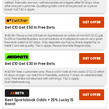
settled. Free bets are non-withdrawable and expire after 30 days. Max
offer one per customer. Qualifying bets cannot be placed on a price
boost. Full T&Cs apply
GET OFFER
Bet £10 Get £50 In Free Bets
#AD 18+ Place a min £10 bet on Sportsbook on odds of min EVS (2.0), get
5x £10 in Free Bet Builders, Accumulators or multiples to use on any sport.
Rewards valid for 30 days. Only deposits via Pay by Bank, Apple Pay or
Debit Card will qualify. T&Cs apply. Please Gamble Responsibly.
GET OFFER
Bet £10 Get £30 In Free Bets
#AD 18+ New customers only. Place a £10+ bet at min odds 1/1 (2.0) within
14 days of sign-up. Get £30 in Free Bets, valid for 7 days on selected bets
only. Free stake not returned with winnings. T&Cs apply.
GambleAware.org
GET OFFER
Best Sportsbook Odds + 25% Lucky 15
Boost