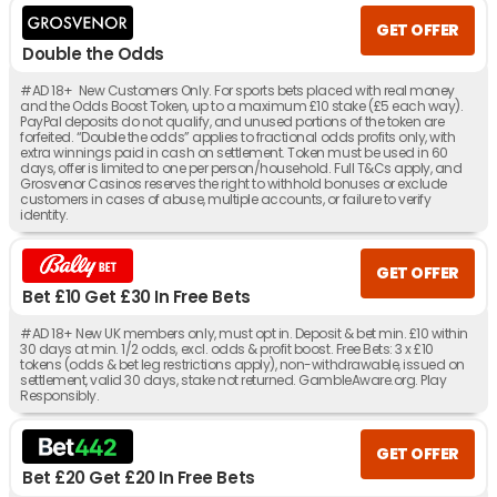
GET OFFER
Double the Odds
#AD 18+ New Customers Only. For sports bets placed with real money
and the Odds Boost Token, up to a maximum £10 stake (£5 each way).
PayPal deposits do not qualify, and unused portions of the token are
forfeited. “Double the odds” applies to fractional odds profits only, with
extra winnings paid in cash on settlement. Token must be used in 60
days, offer is limited to one per person/household. Full T&Cs apply, and
Grosvenor Casinos reserves the right to withhold bonuses or exclude
customers in cases of abuse, multiple accounts, or failure to verify
identity.
GET OFFER
Bet £10 Get £30 In Free Bets
#AD 18+ New UK members only, must opt in. Deposit & bet min. £10 within
30 days at min. 1/2 odds, excl. odds & profit boost. Free Bets: 3 x £10
tokens (odds & bet leg restrictions apply), non-withdrawable, issued on
settlement, valid 30 days, stake not returned. GambleAware.org. Play
Responsibly.
GET OFFER
Bet £20 Get £20 In Free Bets