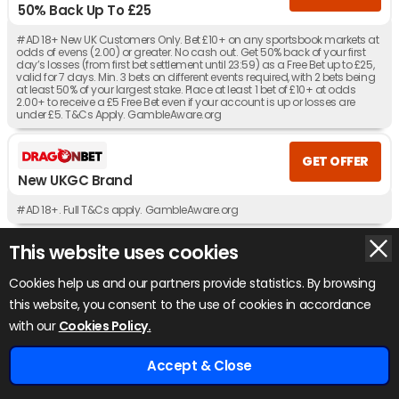
50% Back Up To £25
#AD 18+ New UK Customers Only. Bet £10+ on any sportsbook markets at
odds of evens (2.00) or greater. No cash out. Get 50% back of your first
day’s losses (from first bet settlement until 23:59) as a Free Bet up to £25,
valid for 7 days. Min. 3 bets on different events required, with 2 bets being
at least 50% of your largest stake. Place at least 1 bet of £10+ at odds
2.00+ to receive a £5 Free Bet even if your account is up or losses are
under £5. T&Cs Apply. GambleAware.org
GET OFFER
New UKGC Brand
#AD 18+. Full T&Cs apply. GambleAware.org
This website uses cookies
GET OFFER
Bet £25 Get £50 Free Bet
Cookies help us and our partners provide statistics. By browsing
this website, you consent to the use of cookies in accordance
#AD 18+ New Players Only. Free bet - one-time stake of £50, min odds 1.5,
x
stake not returned. 1X wager the winnings. Wager from real balance first.
with our
Cookies Policy.
Wager calculated on bonus bets only. Max conversion: £200. Valid for 7
Days from receipt. Limited to 1 sport & 5 casino brand/s within the
network. Withdrawal requests void all active/pending bonuses. Excluded
Accept & Close
Skrill and Neteller deposits. Full Terms apply.
Home
Odds
Tips
Bookies
£920+ Free Bets