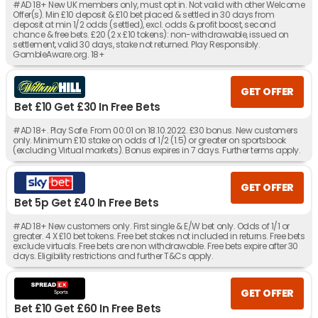
#AD 18+ New UK members only, must opt in. Not valid with other Welcome
Offer(s). Min £10 deposit & £10 bet placed & settled in 30 days from
deposit at min 1/2 odds (settled), excl. odds & profit boost, second
chance & free bets. £20 (2 x £10 tokens): non-withdrawable, issued on
settlement, valid 30 days, stake not returned. Play Responsibly.
GambleAware.org. 18+
GET OFFER
Bet £10 Get £30 In Free Bets
#AD 18+. Play Safe. From 00:01 on 18.10.2022. £30 bonus. New customers
only. Minimum £10 stake on odds of 1/2 (1.5) or greater on sportsbook
(excluding Virtual markets). Bonus expires in 7 days. Further terms apply.
GET OFFER
Bet 5p Get £40 In Free Bets
#AD 18+ New customers only. First single & E/W bet only. Odds of 1/1 or
greater. 4 X £10 bet tokens. Free bet stakes not included in returns. Free bets
exclude virtuals. Free bets are non withdrawable. Free bets expire after 30
days. Eligibility restrictions and further T&Cs apply.
GET OFFER
Bet £10 Get £60 In Free Bets