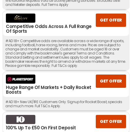
Withdrawal requests void all active/pending bonuses. Excluded Skrill
and Neteller deposits. Full Terms Apply
GET OFFER
Competitive Odds Across A Full Range
Of Sports
#AD 18+ Competitive odds are available across a wide range of sports,
including football, horse racing, tennis and more. Prices are subject to
change and market availability. Customers must be aged 18 or over
and comply with the bookmaker's general Terms and Conditions.
Standard betting and settlement rules apply to all wagers. The
bookmaker reserves the right to amend or withdraw markets at any time.
Please gamble responsibly. Full T&Cs apply.
GET OFFER
Huge Range Of Markets + Daily Rocket
Boosts
#AD 18+ New UK/IRE Customers Only. Signup for Rocket Boost, specials
and much more. Full T&Cs Apply.
GET OFFER
100% Up To £50 On First Deposit