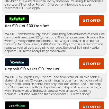
11th March 2025 until discontinued by Spreadex Ltd. using its reasonable
discretion, (“Promotion Period”). Offer can only be used once per
customer. Full T&Cs apply
GET OFFER
Bet £10 Get £30 Free Bet
#AD 18+ | New Players Only. Min £10 qualifying bets stake not returned. Free
bet - one-time stake of £30, min odds 1.5, stake not returned. 1X wager the
winnings. Wager from real balance first. Wager calculated on bonus
bets only. Max conversion: £200. Valid for 7 Days from issue. Withdrawal
requests void all active/pending bonuses. Excluded Skrill and Neteller
deposits. Full Terms Apply | begambleaware
GET OFFER
Deposit £10 & Get £10 Free Bet
#AD 18+ New Players Only. Free bet - one-time stake of £10, min odds 1.5,
stake not returned. 1X wager the winnings. Wager from real balance first.
Wager calculated on bonus bets only. Max conversion: £200. Free bets
and Bonuses are valid for 7 days. Limited to 1 sport & 5 casino brand/s
within the network. Withdrawal requests void all active/pending
bonuses. Excluded Skrill and Neteller deposits. Full Terms apply
GET OFFER