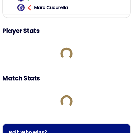
Marc Cucurella
A. Semenyo
72'
(0-1)
Player Stats
M. Kovačić
65'
Rodri
A. Khusanov
56'
R. Cherki
46'
Match Stats
Omar Marmoush
32'
Marc Cucurella
29'
E. Fernández
Poll: Who wins?