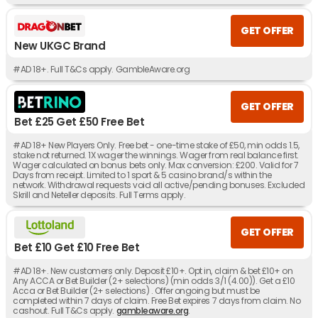
GET OFFER
New UKGC Brand
#AD 18+. Full T&Cs apply. GambleAware.org
GET OFFER
Bet £25 Get £50 Free Bet
#AD 18+ New Players Only. Free bet - one-time stake of £50, min odds 1.5,
stake not returned. 1X wager the winnings. Wager from real balance first.
Wager calculated on bonus bets only. Max conversion: £200. Valid for 7
Days from receipt. Limited to 1 sport & 5 casino brand/s within the
network. Withdrawal requests void all active/pending bonuses. Excluded
Skrill and Neteller deposits. Full Terms apply.
GET OFFER
Bet £10 Get £10 Free Bet
#AD 18+. New customers only. Deposit £10+. Opt in, claim & bet £10+ on
Any ACCA or Bet Builder (2+ selections) (min odds 3/1 (4.00)). Get a £10
Acca or Bet Builder (2+ selections) . Offer ongoing but must be
completed within 7 days of claim. Free Bet expires 7 days from claim. No
cashout. Full T&Cs apply.
gambleaware.org
.