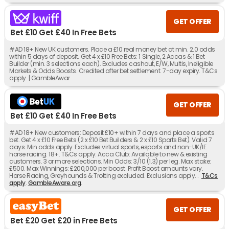
GET OFFER
Bet £10 Get £40 In Free Bets
#AD 18+ New UK customers. Place a £10 real money bet at min. 2.0 odds
within 5 days of deposit. Get 4 x £10 Free Bets: 1 Single, 2 Accas & 1 Bet
Builder (min. 3 selections each). Excludes cashout, E/W, Multis, Ineligible
Markets & Odds Boosts. Credited after bet settlement. 7-day expiry. T&Cs
apply. | GambleAwar
GET OFFER
Bet £10 Get £40 In Free Bets
#AD 18+ New customers: Deposit £10+ within 7 days and place a sports
bet. Get 4 x £10 Free Bets (2 x £10 Bet Builders & 2 x £10 Sports Bet). Valid 7
days. Min odds apply. Excludes virtual sports, esports and non-UK/IE
horse racing. 18+. T&Cs apply. Acca Club: Available to new & existing
customers. 3 or more selections. Min Odds: 3/10 (1.3) per leg. Max stake:
£500. Max Winnings: £200,000 per boost. Profit Boost amounts vary.
Horse Racing, Greyhounds & Trotting excluded. Exclusions apply. .
T&Cs
apply
.
GambleAware.org
.
GET OFFER
Bet £20 Get £20 in Free Bets