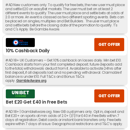
#AD New customers only. To qualify for free bets, the new user must place
and settle £20 on easyBet markets. The user must bet on at least 2
different events to qualify. The user must place and settle bets at odds of
2.0 or more. An event is classed as two different sporting events. Bets can
be placed on singles, multiples and Bet Builders. The user must place
and settle bets before the closing date of the promotion to qualify. T's
and C's Apply. Be Gamble Aware.
GET OFFER
10% Cashback Daily
#AD 18+ UK Customers – Get 10% cashback on losses daily. Min bet £10.
Cashback starts from your first completed deposit; future deposits add
to the total, withdrawals deduct from it. Available to activate 24hrs after
first deposit, if all deposits lost and no pending withdrawal. Claimable if
balance is under £10. Full T&Cs and Bonus T&Cs
apply.
GambleAware.org
.
GET OFFER
Bet £20 Get £40 in Free Bets
#AD 18+ | GambleAware.org. New GB customers only. Opt in, deposit and
Bet £20+ on sports at min odds of 2.0+ (1/1) for £40 in Free Bets within 7
days of registration. Debit cards or instant bank transfers only. Free bets
expire within 7 days of issue. Geographical restrictions and T&C’s apply.