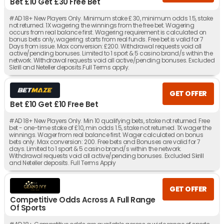
Bet £10 Get £30 Free Bet
#AD 18+ New Players Only. Minimum stake £ 30, minimum odds 1.5, stake
not returned. 1X wagering the winnings from the free bet. Wagering
occurs from real balance first. Wagering requirement is calculated on
bonus bets only, wagering starts from real funds. Free bet is valid for 7
Days from issue. Max conversion: £200. Withdrawal requests void all
active/pending bonuses. Limited to 1 sport & 5 casino brand/s within the
network. Withdrawal requests void all active/pending bonuses. Excluded
Skrill and Neteller deposits.Full Terms apply.
GET OFFER
Bet £10 Get £10 Free Bet
#AD 18+ New Players Only. Min 10 qualifying bets, stake not returned. Free
bet - one-time stake of £10, min odds 1.5, stake not returned. 1X wager the
winnings. Wager from real balance first. Wager calculated on bonus
bets only. Max conversion: 200. Free bets and Bonuses are valid for 7
days. Limited to 1 sport & 5 casino brand/s within the network.
Withdrawal requests void all active/pending bonuses. Excluded Skrill
and Neteller deposits. Full Terms Apply
GET OFFER
Competitive Odds Across A Full Range
Of Sports