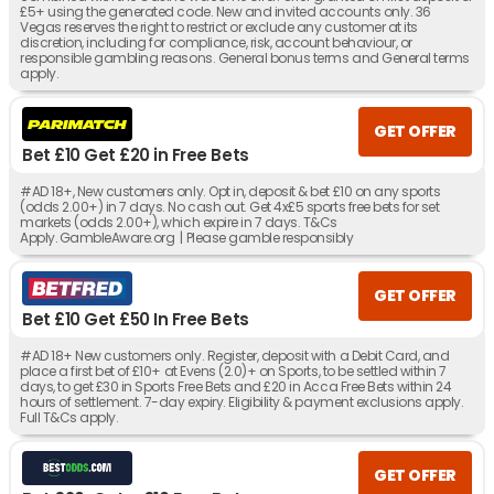
£5+ using the generated code. New and invited accounts only. 36
Vegas reserves the right to restrict or exclude any customer at its
discretion, including for compliance, risk, account behaviour, or
responsible gambling reasons. General bonus terms and General terms
apply.
GET OFFER
Bet £10 Get £20 in Free Bets
#AD 18+, New customers only. Opt in, deposit & bet £10 on any sports
(odds 2.00+) in 7 days. No cash out. Get 4x£5 sports free bets for set
markets (odds 2.00+), which expire in 7 days. T&Cs
Apply. GambleAware.org | Please gamble responsibly
GET OFFER
Bet £10 Get £50 In Free Bets
#AD 18+ New customers only. Register, deposit with a Debit Card, and
place a first bet of £10+ at Evens (2.0)+ on Sports, to be settled within 7
days, to get £30 in Sports Free Bets and £20 in Acca Free Bets within 24
hours of settlement. 7-day expiry. Eligibility & payment exclusions apply.
Full T&Cs apply.
GET OFFER