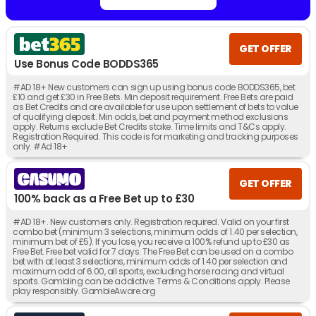
T&Cs apply.
GET OFFER
Use Bonus Code BODDS365
#AD 18+ New customers can sign up using bonus code BODDS365, bet
£10 and get £30 in Free Bets. Min deposit requirement. Free Bets are paid
as Bet Credits and are available for use upon settlement of bets to value
of qualifying deposit. Min odds, bet and payment method exclusions
apply. Returns exclude Bet Credits stake. Time limits and T&Cs apply.
Registration Required. This code is for marketing and tracking purposes
only. #Ad 18+
GET OFFER
100% back as a Free Bet up to £30
#AD 18+. New customers only. Registration required. Valid on your first
combo bet (minimum 3 selections, minimum odds of 1.40 per selection,
minimum bet of £5). If you lose, you receive a 100% refund up to £30 as
Free Bet. Free bet valid for 7 days. The Free Bet can be used on a combo
bet with at least 3 selections, minimum odds of 1.40 per selection and
maximum odd of 6.00, all sports, excluding horse racing and virtual
sports. Gambling can be addictive. Terms & Conditions apply. Please
play responsibly. GambleAware.org