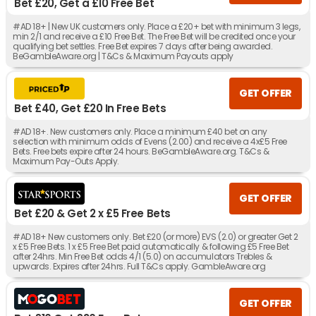
Bet £20, Get a £10 Free Bet
#AD 18+ | New UK customers only. Place a £20+ bet with minimum 3 legs,
min 2/1 and receive a £10 Free Bet. The Free Bet will be credited once your
qualifying bet settles. Free Bet expires 7 days after being awarded.
BeGambleAware.org | T&Cs & Maximum Payouts apply
GET OFFER
Bet £40, Get £20 In Free Bets
#AD 18+. New customers only. Place a minimum £40 bet on any
selection with minimum odds of Evens (2.00) and receive a 4x£5 Free
Bets. Free bets expire after 24 hours. BeGambleAware.org. T&Cs &
Maximum Pay-Outs Apply.
GET OFFER
Bet £20 & Get 2 x £5 Free Bets
#AD 18+ New customers only. Bet £20 (or more) EVS (2.0) or greater Get 2
x £5 Free Bets. 1 x £5 Free Bet paid automatically & following £5 Free Bet
after 24hrs. Min Free Bet odds 4/1 (5.0) on accumulators Trebles &
upwards. Expires after 24hrs. Full T&Cs apply. GambleAware.org
GET OFFER