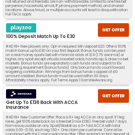
not returned and free bets are non-withdrawable. Limited to one free bet
per person, household, email, IP, phone, payment method, and shared
locations. Abuse, fraud, or multiple accounts will lead to disqualification.
Full T&Cs apply
GET OFFER
100% Deposit Match Up To £30
#AD 18+ New players only. Opt-in required. Min deposit £20. Offer is 100%
match bonus up to £30 on your first deposit. Bonus funds can be used
on a real money sports bet with minimal odds of 3/4 (1.75 decimal) or
higher, any sport except virtuals, boosted odds, handicap, & draw no bet
markets. Bonus funds are separate to cash funds and subject to 10x
wagering requirement (bonus funds). Only bonus funds count toward
wagering contribution. Winnings from bonus funds capped at x10
amount credited. Bonus funds must be used within 30 days.
Affordability checks apply. Full Terms Apply | GambleAware.org
GET OFFER
Get Up To £136 Back With ACCA
Insurance
#AD 18+ New Customer Offer: Place a 5+ leg ACCA on any sport. If 1 leg
loses, get 100% stake back as a free bet (max £136). Free bet valid 7 days
from issue, usable on any Sport/Market as a 3+ fold ACCA with total
odds 3.00–21.00, each leg 1.50+. One claim per customer. Cannot be
combined with the Casino welcome offer. Offer granted on first deposit of