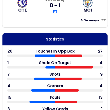
0 - 1
CHE
MCI
FT
A. Semenyo
72'
Statistics
20
Touches In Opp Box
27
1
Shots On Target
4
7
Shots
9
4
Corners
4
15
Fouls
13
3
Yellow Cards
1