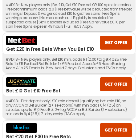
#AD 18+ New players only | Bet £10, Get £10 Free bet OR 100 spins in casino.
Free bet minimum odds: 2.0 | Free bet value will be deducted from free bet
winnings | Deposit & wager at least £10 to get free spins | Free Spins
winnings are cash | No max cash out | Eligibility is restricted for
suspected abuse | Skrill deposits excluded | Free Spins value £0.10 per
spin | Free Spins expire in 48 hours | Full T&Cs Apply.
GET OFFER
Get £20 In Free Bets When You Bet £10
#AD 18+ New players only. Bet £10 min. odds 1/1 (2.00) to get 4 x £5 Free
Bets: 1 x £5 Football Bet Builder, 1 x £5 Football Acca, 1x £5 Horse Racing
Acca & 1 x £5 Tennis In-Play. Valid 7 days. Exclusions and T&Cs apply.
GET OFFER
Bet £10 Get £10 Free Bet
#AD 18+ First deposit only | £10 min deposit | qualifying bet: min £10, on
any ACCA or Bet Builder (2+ selections) with min odds 6/4 (2.5) on
selected sports | £10 Free Bet: 2+ leg ACCA or Bet Builder (2+ selections),
min odds 6/4 (2.5) | 7-day expiry | T&Cs apply
GET OFFER
Bet £20 Get £30 In Free Bets