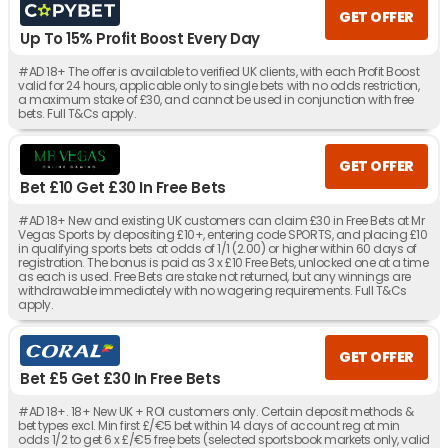
GET OFFER
Up To 15% Profit Boost Every Day
#AD 18+ The offer is available to verified UK clients, with each Profit Boost
valid for 24 hours, applicable only to single bets with no odds restriction,
a maximum stake of £30, and cannot be used in conjunction with free
bets. Full T&Cs apply.
GET OFFER
Bet £10 Get £30 In Free Bets
#AD 18+ New and existing UK customers can claim £30 in Free Bets at Mr
Vegas Sports by depositing £10+, entering code SPORTS, and placing £10
in qualifying sports bets at odds of 1/1 (2.00) or higher within 60 days of
registration. The bonus is paid as 3 x £10 Free Bets, unlocked one at a time
as each is used. Free Bets are stake not returned, but any winnings are
withdrawable immediately with no wagering requirements. Full T&Cs
apply.
GET OFFER
Bet £5 Get £30 In Free Bets
#AD 18+. 18+ New UK + ROI customers only. Certain deposit methods &
bet types excl. Min first £/€5 bet within 14 days of account reg at min
odds 1/2 to get 6 x £/€5 free bets (selected sportsbook markets only, valid