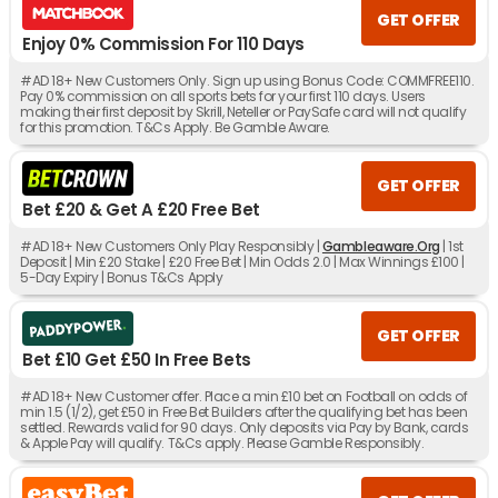
GET OFFER
Enjoy 0% Commission For 110 Days
#AD 18+ New Customers Only. Sign up using Bonus Code: COMMFREE110.
Pay 0% commission on all sports bets for your first 110 days. Users
making their first deposit by Skrill, Neteller or PaySafe card will not qualify
for this promotion. T&Cs Apply. Be Gamble Aware.
GET OFFER
Bet £20 & Get A £20 Free Bet
#AD 18+ New Customers Only Play Responsibly |
Gambleaware.Org
| 1st
Deposit | Min £20 Stake | £20 Free Bet | Min Odds 2.0 | Max Winnings £100 |
5-Day Expiry | Bonus T&Cs Apply
GET OFFER
Bet £10 Get £50 In Free Bets
#AD 18+ New Customer offer. Place a min £10 bet on Football on odds of
min 1.5 (1/2), get £50 in Free Bet Builders after the qualifying bet has been
settled. Rewards valid for 90 days. Only deposits via Pay by Bank, cards
& Apple Pay will qualify. T&Cs apply. Please Gamble Responsibly.