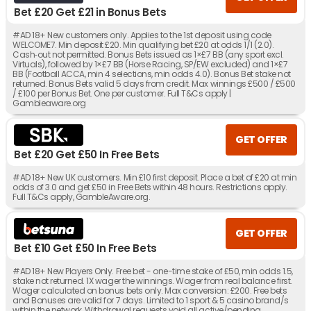
Bet £20 Get £21 in Bonus Bets
#AD 18+ New customers only. Applies to the 1st deposit using code
WELCOME7. Min deposit £20. Min qualifying bet £20 at odds 1/1 (2.0).
Cash‑out not permitted. Bonus Bets issued as 1×£7 BB (any sport excl.
Virtuals), followed by 1×£7 BB (Horse Racing, SP/EW excluded) and 1×£7
BB (Football ACCA, min 4 selections, min odds 4.0). Bonus Bet stake not
returned. Bonus Bets valid 5 days from credit. Max winnings £500 / £500
/ £100 per Bonus Bet. One per customer. Full T&Cs apply |
Gambleaware.org
GET OFFER
Bet £20 Get £50 In Free Bets
#AD 18+ New UK customers. Min £10 first deposit. Place a bet of £20 at min
odds of 3.0 and get £50 in Free Bets within 48 hours. Restrictions apply.
Full T&Cs apply, GambleAware.org.
GET OFFER
Bet £10 Get £50 In Free Bets
#AD 18+ New Players Only. Free bet - one-time stake of £50, min odds 1.5,
stake not returned. 1X wager the winnings. Wager from real balance first.
Wager calculated on bonus bets only. Max conversion: £200. Free bets
and Bonuses are valid for 7 days. Limited to 1 sport & 5 casino brand/s
within the network. Withdrawal requests void all active/pending