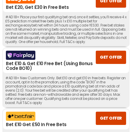
GET OFFER
Bet £20, Get £30 in Free Bets
#AD 18+ Place your first qualifying bet and, once it settles, you’ll receive 4 x
£5 prediction market free bets plus 1 x £10 multiple bet for
exchange.easybet.net within 24 hours using code YES30. Free bet stakes
are not returned on winning bets and must be used in full. Opposing bets
on the same market, manipulative trading, or multiple selections in one
market will disqualify eligibility. Skrill, Neteller, and PaySafe deposits do not
qualify. One offer per household; Full T&Cs apply.
GET OFFER
Bet £10 & Get £10 Free Bet (Using Bonus
Code BO10)
#AD 18+ New Customers Only. Bet £10 and get £10 in free bets. Register an
account, opt in to the promotion, using the code "BO10" in the
promotional code box and place a £10 qualifying bet at min odds of
evens (2.0). Your free bet will be credited after your qualifying bet has
settled. Free bets are non-withdrawable and expire after 30 days. Max
offer one per customer. Qualifying bets cannot be placed on a price
boost. Full T&Cs apply
GET OFFER
Bet £10 Get £50 In Free Bets