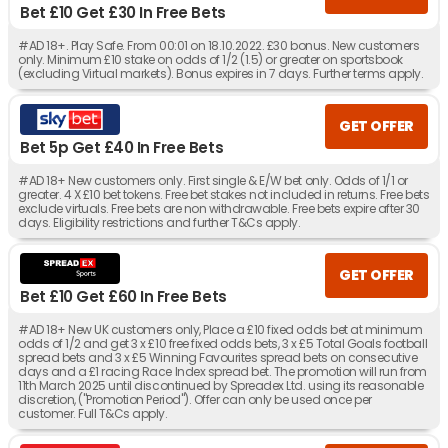
Bet £10 Get £30 In Free Bets
#AD 18+. Play Safe. From 00:01 on 18.10.2022. £30 bonus. New customers
only. Minimum £10 stake on odds of 1/2 (1.5) or greater on sportsbook
(excluding Virtual markets). Bonus expires in 7 days. Further terms apply.
GET OFFER
Bet 5p Get £40 In Free Bets
#AD 18+ New customers only. First single & E/W bet only. Odds of 1/1 or
greater. 4 X £10 bet tokens. Free bet stakes not included in returns. Free bets
exclude virtuals. Free bets are non withdrawable. Free bets expire after 30
days. Eligibility restrictions and further T&Cs apply.
GET OFFER
Bet £10 Get £60 In Free Bets
#AD 18+ New UK customers only, Place a £10 fixed odds bet at minimum
odds of 1/2 and get 3 x £10 free fixed odds bets, 3 x £5 Total Goals football
spread bets and 3 x £5 Winning Favourites spread bets on consecutive
days and a £1 racing Race Index spread bet. The promotion will run from
11th March 2025 until discontinued by Spreadex Ltd. using its reasonable
discretion, ("Promotion Period"). Offer can only be used once per
customer. Full T&Cs apply.