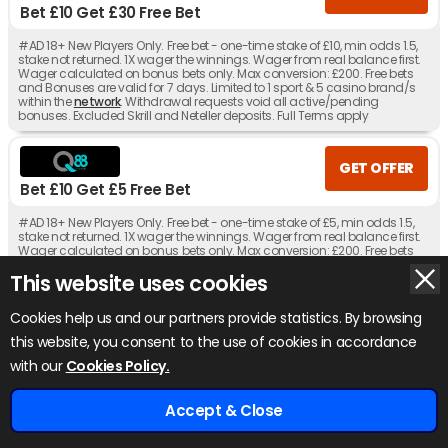
Bet £10 Get £30 Free Bet
#AD 18+ New Players Only. Free bet - one-time stake of £10, min odds 1.5,
stake not returned. 1X wager the winnings. Wager from real balance first.
Wager calculated on bonus bets only. Max conversion: £200. Free bets
and Bonuses are valid for 7 days. Limited to 1 sport & 5 casino brand/s
within the
network
. Withdrawal requests void all active/pending
bonuses. Excluded Skrill and Neteller deposits. Full Terms apply
GET OFFER
Bet £10 Get £5 Free Bet
#AD 18+ New Players Only. Free bet - one-time stake of £5, min odds 1.5,
stake not returned. 1X wager the winnings. Wager from real balance first.
Wager calculated on bonus bets only. Max conversion: £200. Free bets
and Bonuses are valid for 7 days. Limited to 1 sport& 5 casino brands
This website uses cookies
within the network. Withdrawal requests void all active/pending
bonuses. Excluded Skrill and Neteller deposits. Full Terms Apply.
Cookies help us and our partners provide statistics. By browsing
this website, you consent to the use of cookies in accordance
GET OFFER
x
Bet £10 Get £10
with our
Cookies Policy.
#AD 18+ New customers only. £10 minimum bet. Qualifying bets must be
Accept & Close
the first bet placed on the account. Qualifying accumulators must have
4 or more selections and have odds equal or greater 4/1 (5.00). Cashed
Home
Odds
Tips
Bookies
£920+ Free Bets
out bets will not qualify. £10 in free bets (credited as 1 x £10 free bet)