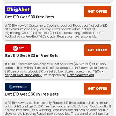
GET OFFER
Bet £10 Get £30 Free Bets
#AD 18+ New UK Customers. Opt-in is required. Place your first bet of £10
at minimum odds of 1/1 on any sports market within 7 days of
registering. Get £30 in Free Bets (2 x £10 Horse Racing Free Bet + 1 x £10
Football Acca Free Bet) T&Cs apply. Please gamble responsibly.
GET OFFER
Bet £10 Get £30 in Free Bets
#AD 18+ New members only. £10+ bet on sports (ex. virtuals) at 1.5 min
odds, settled within 14 days. Free Bets: accepted in 7 days, valid 7 days;
£20 use on sportsbook, £10 on Bet Builder. Stake not returned.
T&Cs +
deposit exclusions apply.
Bet Responsibly.
GambleAware.org
.
GET OFFER
Bet £10 Get £60 In Free Bets
#AD 18+ New UK customers only, Place a £10 fixed odds bet at minimum
odds of 1/2 and get 3 x £10 free fixed odds bets, 3 x £5 Total Goals football
spread bets and 3 x £5 Winning Favourites spread bets on consecutive
days and a £1 racing Race Index spread bet. The promotion will run from