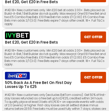
Bet £20, Get £20 In Free Bets
#AD 18+ New customers only. Min £20 bet at odds 2.00+. Bets placed as
Build-A-Bet / Bet Builder do not qualify. Max reward: One £10 Free Bet and
two £5 Combo Free Bets. £10 Free Bet min odds 1/1 (2.00). £5 Combo Free
Bets min odds 2/1 (3.0). Free Bets expire 7 days after credit. 18+. Full T&Cs
apply.
GET OFFER
Bet £20, Get £20 In Free Bets
#AD 18+ New customers only. Min £20 bet at odds 2.00+. Bets placed as
Build-A-Bet / Bet Builder do not qualify. Max reward: One £10 Free Bet and
two £5 Combo Free Bets. £10 Free Bet min odds 1/1 (2.00). £5 Combo Free
Bets min odds 2/1 (3.0). Free Bets expire 7 days after credit. 18+. Full T&Cs
apply.
GET OFFER
50% Back As A Free Bet On First Day
Losses Up To £25
#AD 18+ New customers only (excludes BetTom casino). Get 50% of first-
day losses refunded as a free bet up to £/€25, credited within 24 hours.
To qualify, place at least 3 bets of £/€10+ on separate events with odds
of 2.0 (evens) or higher. First-day losses are all settled stakes minus
returns before 23:59. Free bets must be used fully within 7 days; stakes are