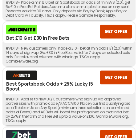
#AD 18+ Place a min £10 bet on Sportsbook on odds of min EVS (2.0), get
5x £10 in Free Bet Builders, Accumulators or multiples to use on any sport.
Rewards valid for 30 days. Only deposits via Pay by Bank, Apple Pay or
Debit Card will qualify. T&Cs apply. Please Gamble Responsibly.
GET OFFER
Bet £10 Get £30 In Free Bets
#AD 18+ New customers only. Place a £10+ bet at min odds 1/1 (2.0) within
14 days of sign-up. Get £30 in Free Bets, valid for 7 days on selected bets
only. Free stake not returned with winnings. T&Cs apply.
GambleAware.org
GET OFFER
Best Sportsbook Odds + 25% Lucky 15
Boost
#AD 18+ Applies to New UK/IE customers who sign up via approved
partner sites with promo code AKACCA100. Place your first qualifying bet
as a Treble or Up on Any Sport (minimum three selections on combined
odds of Evens) and AK Bets will boost the profit gained on that initial bet
by 25% in the form of a Free Bet up to a value of £100. GambleAware.org,
T&Cs apply.
GET OFFER