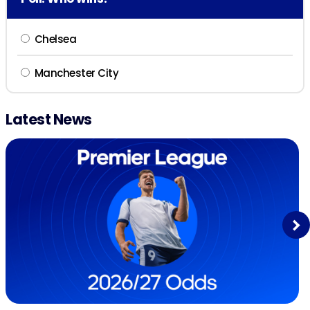
Chelsea
Manchester City
Latest News
Next