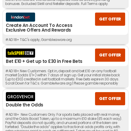
bonuses. Excluded Skrill and Neteller deposits. Full Terms apply.
GET OFFER
Create An Account To Access
Exclusive Offers And Rewards
#AD 18+ T&C's apply, Gambleaware.org
GET OFFER
Bet £10 + Get up to £30 in Free Bets
#AD 18+ New Customers. Opt in, deposit and bet £10 on any football
market (odds 1/1+) within 7 days of sign up. Get your initial stake back
(up to £30) credited in set football markets. Free bets expire in 30 days.
Scroll Down for T&Cs. GambleAware.org | Please gamble responsibly
GET OFFER
Double the Odds
#AD 18+ New Customers Only. For sports bets placed with real money
and the Odds Boost Token, up to a maximum £10 stake (£5 each way).
PayPal deposits do not qualify, and unused portions of the token are
forfeited. “Double the odds” applies to fractional odds profits only, with
extra winnings paid in cash on settlement. Token must be used in 60