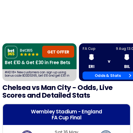
FA Cup
9 Aug 13:
Bet365
GET OFFER
v
Bet £10 & Get £30 in Free Bets
ERI
BIL
#AD 18+ New customers can sign up using
Odds & Stats
bonus code BODDS365, bet £10 and get £30 in
Free Bets. Min deposit requirement. Free Bets are
paid as Bet Credits and are available for use
Chelsea vs Man City - Odds, Live
upon settlement of bets to value of qualifying
deposit. Min odds, bet and payment method
exclusions apply. Returns exclude Bet Credits
Scores and Detailed Stats
stake. Time limits and T&Cs apply. Registration
Required. This code is for marketing and tracking
purposes only. #Ad 18+
Wembley Stadium - England
FA Cup Final
Sat 16 May