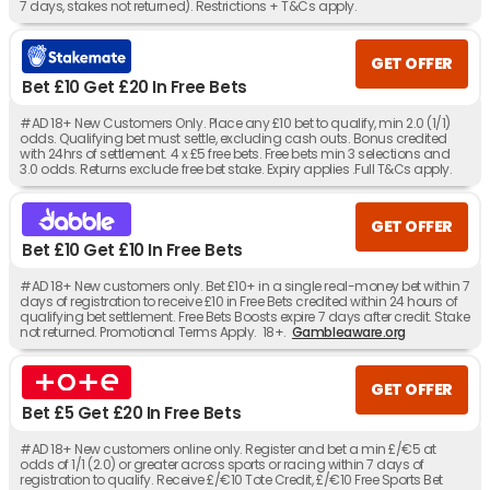
7 days, stakes not returned). Restrictions + T&Cs apply.
GET OFFER
Bet £10 Get £20 In Free Bets
#AD 18+ New Customers Only. Place any £10 bet to qualify, min 2.0 (1/1)
odds. Qualifying bet must settle, excluding cash outs. Bonus credited
with 24hrs of settlement. 4 x £5 free bets. Free bets min 3 selections and
3.0 odds. Returns exclude free bet stake. Expiry applies .Full T&Cs apply.
GET OFFER
Bet £10 Get £10 In Free Bets
#AD 18+ New customers only. Bet £10+ in a single real-money bet within 7
days of registration to receive £10 in Free Bets credited within 24 hours of
qualifying bet settlement. Free Bets Boosts expire 7 days after credit. Stake
not returned. Promotional Terms Apply. 18+.
Gambleaware.org
GET OFFER
Bet £5 Get £20 In Free Bets
#AD 18+ New customers online only. Register and bet a min £/€5 at
odds of 1/1 (2.0) or greater across sports or racing within 7 days of
registration to qualify. Receive £/€10 Tote Credit, £/€10 Free Sports Bet