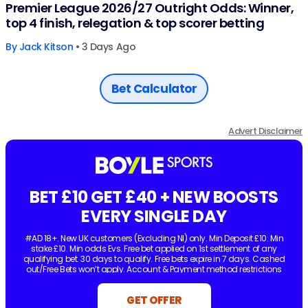
Premier League 2026/27 Outright Odds: Winner,
top 4 finish, relegation & top scorer betting
By
Jack Kitson
• 3 Days Ago
Bet Calculator
Advert Disclaimer
BET £10 GET £40 + NEW BOOSTS
EVERY SINGLE DAY
#AD 18+. New UK customers (Excluding NI) only. Min Deposit £10. Min
stake £10. Min odds Evs. Free bet applied on 1st settlement of any
qualifying bet. 30 days to qualify. Free bets expire in 7 days. Cashed
out/Free Bets won’t apply. Account & Payment method restrictions
apply. 1 Free Bet offer per customer, household & IP Address only.
T&Cs
Apply.
18+. Online customers & in shop for BOYLE Xtra cardholders.
GET OFFER
Singles only. Max stake 10. Prices subject to fluctuation and availability.