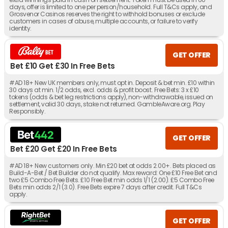
days, offer is limited to one per person/household. Full T&Cs apply, and
Grosvenor Casinos reserves the right to withhold bonuses or exclude
customers in cases of abuse, multiple accounts, or failure to verify
identity.
GET OFFER
Bet £10 Get £30 In Free Bets
#AD 18+ New UK members only, must opt in. Deposit & bet min. £10 within
30 days at min. 1/2 odds, excl. odds & profit boost. Free Bets: 3 x £10
tokens (odds & bet leg restrictions apply), non-withdrawable, issued on
settlement, valid 30 days, stake not returned. GambleAware.org. Play
Responsibly.
GET OFFER
Bet £20 Get £20 In Free Bets
#AD 18+ New customers only. Min £20 bet at odds 2.00+. Bets placed as
Build-A-Bet / Bet Builder do not qualify. Max reward: One £10 Free Bet and
two £5 Combo Free Bets. £10 Free Bet min odds 1/1 (2.00). £5 Combo Free
Bets min odds 2/1 (3.0). Free Bets expire 7 days after credit. Full T&Cs
apply.
GET OFFER