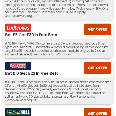
within 48 hours of qualifying bet settlement. Qualifying bet is the first
racing pool or sports bet added to bet slip. Voided/non-runner bets will
not qualify; subsequent bet will be qualifying bet. 7-day expiry. 18+. One
per customer. Selected customers only. Full T&Cs apply.
Gambleaware.org.
GET OFFER
Bet £5 Get £30 In Free Bets
#AD 18+ New UK+ROI Customers only. Certain deposit methods & bet
types excl. Min first £5 bet within 14 days of account reg at min odds 1/2
to get 6 x £5 free bets (selected sportsbook markets only, valid 7 days,
stake not returned). Restrictions + T&Cs apply.
GET OFFER
Bet £10 Get £20 In Free Bets
#AD 18+ New UK members only, must opt in. Not valid with other Welcome
Offer(s). Min £10 deposit & £10 bet placed & settled in 30 days from
deposit at min 1/2 odds (settled), excl. odds & profit boost, second
chance & free bets. £20 (2 x £10 tokens): non-withdrawable, issued on
settlement, valid 30 days, stake not returned. Play Responsibly.
GambleAware.org. 18+
GET OFFER