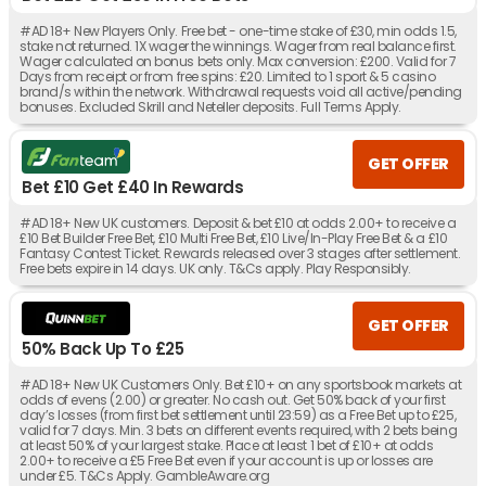
#AD 18+ New Players Only. Free bet - one-time stake of £30, min odds 1.5,
stake not returned. 1X wager the winnings. Wager from real balance first.
Wager calculated on bonus bets only. Max conversion: £200. Valid for 7
Days from receipt or from free spins: £20. Limited to 1 sport & 5 casino
brand/s within the network. Withdrawal requests void all active/pending
bonuses. Excluded Skrill and Neteller deposits. Full Terms Apply.
GET OFFER
Bet £10 Get £40 In Rewards
#AD 18+ New UK customers. Deposit & bet £10 at odds 2.00+ to receive a
£10 Bet Builder Free Bet, £10 Multi Free Bet, £10 Live/In-Play Free Bet & a £10
Fantasy Contest Ticket. Rewards released over 3 stages after settlement.
Free bets expire in 14 days. UK only. T&Cs apply. Play Responsibly.
GET OFFER
50% Back Up To £25
#AD 18+ New UK Customers Only. Bet £10+ on any sportsbook markets at
odds of evens (2.00) or greater. No cash out. Get 50% back of your first
day’s losses (from first bet settlement until 23:59) as a Free Bet up to £25,
valid for 7 days. Min. 3 bets on different events required, with 2 bets being
at least 50% of your largest stake. Place at least 1 bet of £10+ at odds
2.00+ to receive a £5 Free Bet even if your account is up or losses are
under £5. T&Cs Apply. GambleAware.org