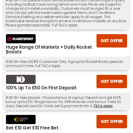
#AD 18+ Competitive odds are available across a wide range of sports,
including football, horse racing, tennis and more. Prices are subject to
change and market availability. Customers must be aged 18 or over
and comply with the bookmaker's general Terms and Conditions.
Standard betting and settlement rules apply to all wagers. The
bookmaker reserves the right to amend or withdraw markets at any time.
Please gamble responsibly. Full T&Cs apply.
GET OFFER
Huge Range Of Markets + Daily Rocket
Boosts
#AD 18+ New UK/IRE Customers Only. Signup for Rocket Boost, specials
and much more. Full T&Cs Apply.
GET OFFER
100% Up To £50 On First Deposit
#AD 18+ New players. Choose bonus at signup. Deposit and get 100%
bonus up to £50. Wager bonus 10x. Withdrawals void bonus. Valid 30
days. Deposit used 1st. Odds, bet & payment limits &
T&Cs apply
.
GET OFFER
Bet £10 Get £10 Free Bet