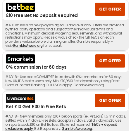
GET OFFER
£10 Free Bet No Deposit Required
#AD BetBee is for new players aged 18 and over only. Offers are provided
by third-party operators and subject to their individual terms and
conditions. Minimum deposit, wagering requirements, and withdrawal
restrictions may apply. Please always check the full T&Cs on each
provider’s website before claiming an offer. Gamble responsibly –
visit
GambleAware.org
for support.
GET OFFER
0% commission for 60 days
#AD 18+ Use code COMMFREE to trade with 0% commission for 60 days.
New UK, IE & Malta users only. Min. £10/€10 first deposit only using Debit
Card or Instant Banking. Full T&Cs apply. GambleAware.org
GET OFFER
Bet £10 Get £30 In Free Bets
#AD 18+ New members only. £10+ bet on sports (ex. Virtuals) 1.5 min odds,
settled within 14 days. Free Bets: accept in 7 days, valid 7 days; £20 use
on sportsbook, £10 on Bet Builder. Stake not returned.
T&Cs + deposit
exclusions apply.
Bet Responsibly.
GambleAware.org
.