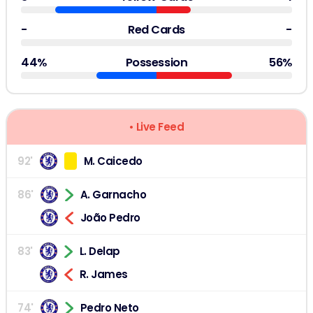
-
Red Cards
-
44%
Possession
56%
• Live Feed
92'
M. Caicedo
86'
A. Garnacho
João Pedro
83'
L. Delap
R. James
74'
Pedro Neto