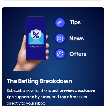
The Betting Breakdown
Subscribe now for the
latest previews
,
exclusive
tips supported by stats
, and
top offers
sent
directly to your inbox.