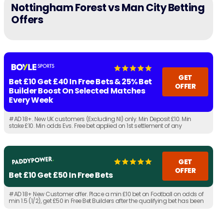
Nottingham Forest vs Man City Betting
Offers
GET
Bet £10 Get £40 In Free Bets & 25% Bet
OFFER
Builder Boost On Selected Matches
Every Week
#AD 18+. New UK customers (Excluding NI) only. Min Deposit £10. Min
stake £10. Min odds Evs. Free bet applied on 1st settlement of any
qualifying bet. 30 days to qualify. Free bets expire in 7 days. Cashed
out/Free Bets won’t apply. Account & Payment method restrictions apply.
1 Free Bet offer per customer, household & IP Address only.
T&Cs
Apply.
18+. Digital customers only. Min Odds of (3/1). Max stake 20.
Available on one bet per selected event. 25% Boost. Boost will be added
GET
once all selections have settled. Max boost payout £/€1,000. Offer does
OFFER
not apply to multiple bets. Free/void/cashed out bets won’t qualify. T&Cs
Bet £10 Get £50 In Free Bets
apply.
#AD 18+ New Customer offer. Place a min £10 bet on Football on odds of
min 1.5 (1/2), get £50 in Free Bet Builders after the qualifying bet has been
settled. Rewards valid for 90 days. Only deposits via Pay by Bank, cards
& Apple Pay will qualify. T&Cs apply. Please Gamble Responsibly.