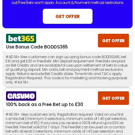
out/Free Bets won’t apply. Account & Payment method restrictions
apply. 1 Free Bet offer per customer, household & IP Address only.
T&Cs
Apply.
18+. Online customers & in shop for BOYLE Xtra cardholders.
GET OFFER
Singles only. Max stake 10. Prices subject to fluctuation and availability.
T&Cs apply.
GET OFFER
Use Bonus Code BODDS365
#AD 18+ New customers can sign up using bonus code BODDS365, bet
£10 and get £30 in Free Bets. Min deposit requirement. Free Bets are paid
as Bet Credits and are available for use upon settlement of bets to value
of qualifying deposit. Min odds, bet and payment method exclusions
apply. Returns exclude Bet Credits stake. Time limits and T&Cs apply.
Registration Required. This code is for marketing and tracking purposes
only. #Ad 18+
GET OFFER
100% back as a Free Bet up to £30
#AD 18+. New customers only. Registration required. Valid on your first
combo bet (minimum 3 selections, minimum odds of 1.40 per selection,
minimum bet of £5). If you lose, you receive a 100% refund up to £30 as
Free Bet. Free bet valid for 7 days. The Free Bet can be used on a combo
bet with at least 3 selections, minimum odds of 1.40 per selection and