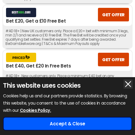
GET OFFER
Bet £20, Get a £10 Free Bet
#AD 18+ | New UK customers only. Place a £20+ bet with minimum 3 legs,
min 2/1 and receive a £10 Free Bet. The Free Bet will be credited once your
qualifying bet settles. Free Bet expires 7 days after being awarded.
BeGambleAware.org | T&Cs & Maximum Payouts apply
GET OFFER
Bet £40, Get £20 In Free Bets
#AD 18+. New customers only. Place a minimum £40 bet on any
selection with minimum odds of Evens (2.00) and receive a 4x£5 Free
This website uses cookies
Bets. Free bets expire after 24 hours. BeGambleAware.org. T&Cs &
Maximum Pay-Outs Apply.
Cookies help us and our partners provide statistics. By browsing
this website, you consent to the use of cookies in accordance
GET OFFER
x
with our
Cookies Policy.
Bet £20 & Get 2 x £5 Free Bets
#AD 18+ New customers only. Bet £20 (or more) EVS (2.0) or greater Get 2
Accept & Close
x £5 Free Bets. 1 x £5 Free Bet paid automatically & following £5 Free Bet
after 24hrs. Min Free Bet odds 4/1 (5.0) on accumulators Trebles &
Home
Odds
Tips
Bookies
£920+ Free Bets
upwards. Expires after 24hrs. Full T&Cs apply. GambleAware.org