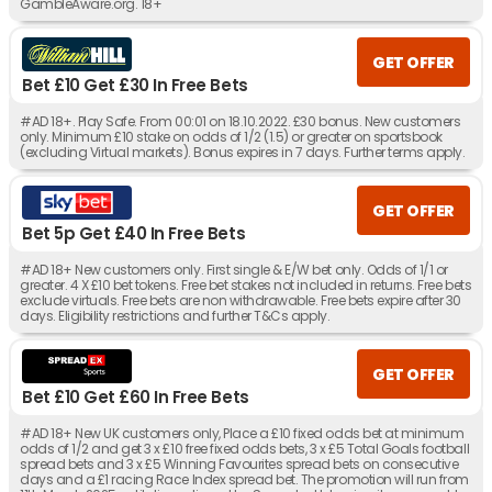
GambleAware.org. 18+
GET OFFER
Bet £10 Get £30 In Free Bets
#AD 18+. Play Safe. From 00:01 on 18.10.2022. £30 bonus. New customers
only. Minimum £10 stake on odds of 1/2 (1.5) or greater on sportsbook
(excluding Virtual markets). Bonus expires in 7 days. Further terms apply.
GET OFFER
Bet 5p Get £40 In Free Bets
#AD 18+ New customers only. First single & E/W bet only. Odds of 1/1 or
greater. 4 X £10 bet tokens. Free bet stakes not included in returns. Free bets
exclude virtuals. Free bets are non withdrawable. Free bets expire after 30
days. Eligibility restrictions and further T&Cs apply.
GET OFFER
Bet £10 Get £60 In Free Bets
#AD 18+ New UK customers only, Place a £10 fixed odds bet at minimum
odds of 1/2 and get 3 x £10 free fixed odds bets, 3 x £5 Total Goals football
spread bets and 3 x £5 Winning Favourites spread bets on consecutive
days and a £1 racing Race Index spread bet. The promotion will run from