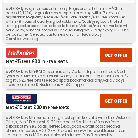
#AD 18+ New customers online only. Register and bet a min £/€5 at
odds of 1/1 (2.0) or greater across sports or racing within 7 days of
registration to qualify. Receive £/€10 Tote Credit, £/€10 Free Sports Bet
within 48 hours of qualifying bet settlement. Qualifying bet is the first
racing pool or sports bet added to bet slip. Voided/non-runner bets will
not qualify; subsequent bet will be qualifying bet. 7-day expiry. 18+. One
per customer. Selected customers only. Full T&Cs apply.
Gambleaware.org.
GET OFFER
Bet £5 Get £30 In Free Bets
#AD 18+ New UK+ROI Customers only. Certain deposit methods & bet
types excl. Min first £5 bet within 14 days of account reg at min odds 1/2
to get 6 x £5 free bets (selected sportsbook markets only, valid 7 days,
stake not returned). Restrictions + T&Cs apply.
GET OFFER
Bet £10 Get £20 In Free Bets
#AD 18+ New UK members only, must opt in. Not valid with other Welcome
Offer(s). Min £10 deposit & £10 bet placed & settled in 30 days from
deposit at min 1/2 odds (settled), excl. odds & profit boost, second
chance & free bets. £20 (2 x £10 tokens): non-withdrawable, issued on
settlement, valid 30 days, stake not returned. Play Responsibly.