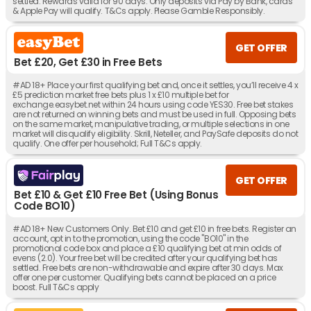
settled. Rewards valid for 90 days. Only deposits via Pay by Bank, cards
& Apple Pay will qualify. T&Cs apply. Please Gamble Responsibly.
GET OFFER
Bet £20, Get £30 in Free Bets
#AD 18+ Place your first qualifying bet and, once it settles, you’ll receive 4 x
£5 prediction market free bets plus 1 x £10 multiple bet for
exchange.easybet.net within 24 hours using code YES30. Free bet stakes
are not returned on winning bets and must be used in full. Opposing bets
on the same market, manipulative trading, or multiple selections in one
market will disqualify eligibility. Skrill, Neteller, and PaySafe deposits do not
qualify. One offer per household; Full T&Cs apply.
GET OFFER
Bet £10 & Get £10 Free Bet (Using Bonus
Code BO10)
#AD 18+ New Customers Only. Bet £10 and get £10 in free bets. Register an
account, opt in to the promotion, using the code "BO10" in the
promotional code box and place a £10 qualifying bet at min odds of
evens (2.0). Your free bet will be credited after your qualifying bet has
settled. Free bets are non-withdrawable and expire after 30 days. Max
offer one per customer. Qualifying bets cannot be placed on a price
boost. Full T&Cs apply