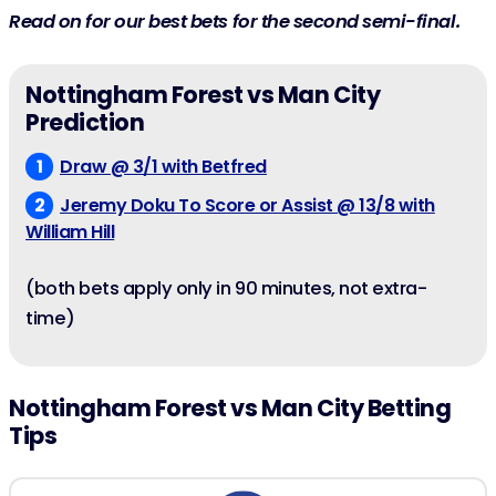
Read on for our best bets for the second semi-final.
Nottingham Forest vs Man City
Prediction
Draw @ 3/1 with Betfred
Jeremy Doku To Score or Assist @ 13/8 with
William Hill
(both bets apply only in 90 minutes, not extra-
time)
Nottingham Forest vs Man City Betting
Tips