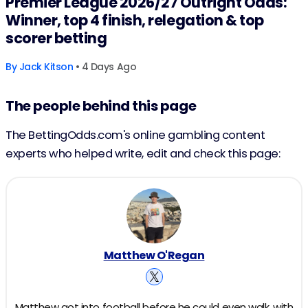
Premier League 2026/27 Outright Odds:
Winner, top 4 finish, relegation & top
scorer betting
By
Jack Kitson
• 4 Days Ago
The people behind this page
The BettingOdds.com's online gambling content
experts who helped write, edit and check this page:
Matthew O'Regan
Matthew got into football before he could even walk, with