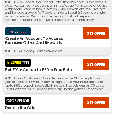
#AD 18+ New Players Only. Free bet - one-time stake of £50, min odds 1.5,
stake not returned. 1X wager the winnings. Wager from real balance first.
Wager calculated on bonus bets only. Max conversion: £200. Free bets
and Bonuses are valid for 7 days. Limited to 1 sport & 5 casino brand/s
within the network. Withdrawal requests void all active/pending
bonuses. Excluded Skrill and Neteller deposits. Full Terms apply.
GET OFFER
Create An Account To Access
Exclusive Offers And Rewards
#AD 18+ T&C's apply, Gambleaware.org
GET OFFER
Bet £10 + Get up to £30 in Free Bets
#AD 18+ New Customers. Opt in, deposit and bet £10 on any football
market (odds 1/1+) within 7 days of sign up. Get your initial stake back
(up to £30) credited in set football markets. Free bets expire in 30 days.
Scroll Down for T&Cs. GambleAware.org | Please gamble responsibly
GET OFFER
Double the Odds