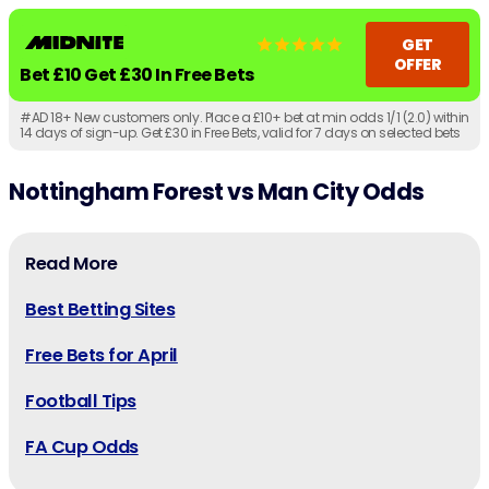
GET
OFFER
Bet £10 Get £30 In Free Bets
#AD 18+ New customers only. Place a £10+ bet at min odds 1/1 (2.0) within
14 days of sign-up. Get £30 in Free Bets, valid for 7 days on selected bets
only. Free stake not returned with winnings. T&Cs apply.
GambleAware.org
Nottingham Forest vs Man City Odds
Read More
Best Betting Sites
Free Bets for April
Football Tips
FA Cup Odds