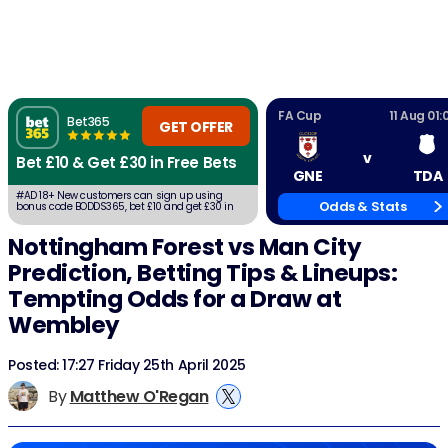
FA Cup
11 Aug 01:
Bet365
GET OFFER
v
Bet £10 & Get £30 in Free Bets
GNE
TDA
#AD 18+ New customers can sign up using
Odds & Stats
bonus code BODDS365, bet £10 and get £30 in
Free Bets. Min deposit requirement. Free Bets are
paid as Bet Credits and are available for use
Nottingham Forest vs Man City
upon settlement of bets to value of qualifying
deposit. Min odds, bet and payment method
exclusions apply. Returns exclude Bet Credits
Prediction, Betting Tips & Lineups:
stake. Time limits and T&Cs apply. Registration
Required. This code is for marketing and tracking
Tempting Odds for a Draw at
purposes only. #Ad 18+
Wembley
Posted: 17:27 Friday 25th April 2025
By
Matthew O'Regan