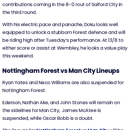
contributions coming in the 8-0 rout of Salford City in
the third round.
With his electric pace and panache, Doku looks well
equipped to unlock a stubborn Forest defence and will
be riding high after Tuesday’s performance. At 13/8 to
either score or assist at Wembley, he looks a value play
this weekend.
Nottingham Forest vs Man City Lineups
Ryan Yates and Neco Williams are also suspended for
Nottingham Forest.
Ederson, Nathan Ake, and John Stones will remain on
the sidelines for Man City, James McAtee is
suspended, while Oscar Bobb is a doubt.