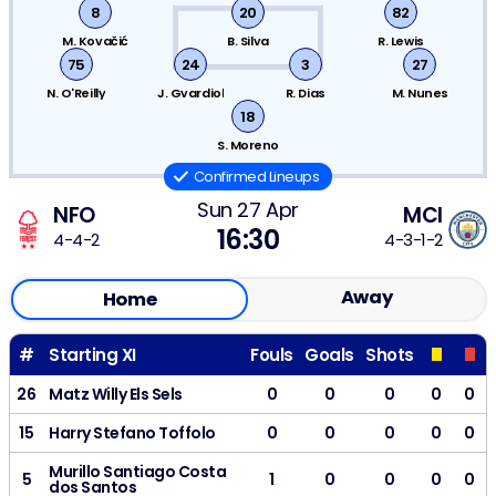
8
20
82
M. Kovačić
B. Silva
R. Lewis
75
24
3
27
N. O'Reilly
J. Gvardiol
R. Dias
M. Nunes
18
S. Moreno
Confirmed Lineups
Sun 27 Apr
NFO
MCI
16:30
4-4-2
4-3-1-2
Away
Home
#
Starting XI
Fouls
Goals
Shots
26
Matz Willy Els Sels
0
0
0
0
0
15
Harry Stefano Toffolo
0
0
0
0
0
Murillo Santiago Costa
5
1
0
0
0
0
dos Santos