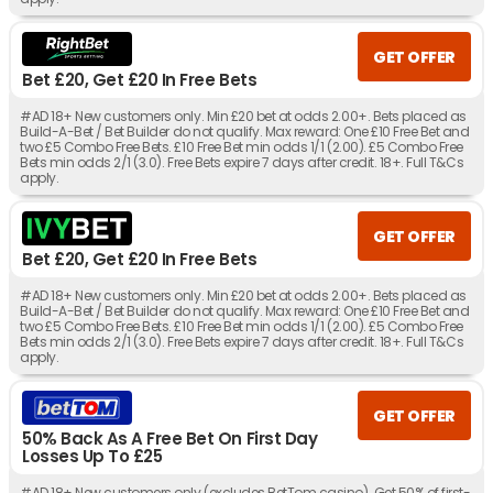
GET OFFER
Bet £20, Get £20 In Free Bets
#AD 18+ New customers only. Min £20 bet at odds 2.00+. Bets placed as
Build-A-Bet / Bet Builder do not qualify. Max reward: One £10 Free Bet and
two £5 Combo Free Bets. £10 Free Bet min odds 1/1 (2.00). £5 Combo Free
Bets min odds 2/1 (3.0). Free Bets expire 7 days after credit. 18+. Full T&Cs
apply.
GET OFFER
Bet £20, Get £20 In Free Bets
#AD 18+ New customers only. Min £20 bet at odds 2.00+. Bets placed as
Build-A-Bet / Bet Builder do not qualify. Max reward: One £10 Free Bet and
two £5 Combo Free Bets. £10 Free Bet min odds 1/1 (2.00). £5 Combo Free
Bets min odds 2/1 (3.0). Free Bets expire 7 days after credit. 18+. Full T&Cs
apply.
GET OFFER
50% Back As A Free Bet On First Day
Losses Up To £25
#AD 18+ New customers only (excludes BetTom casino). Get 50% of first-