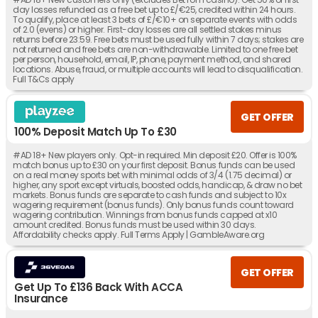
day losses refunded as a free bet up to £/€25, credited within 24 hours.
To qualify, place at least 3 bets of £/€10+ on separate events with odds
of 2.0 (evens) or higher. First-day losses are all settled stakes minus
returns before 23:59. Free bets must be used fully within 7 days; stakes are
not returned and free bets are non-withdrawable. Limited to one free bet
per person, household, email, IP, phone, payment method, and shared
locations. Abuse, fraud, or multiple accounts will lead to disqualification.
Full T&Cs apply
GET OFFER
100% Deposit Match Up To £30
#AD 18+ New players only. Opt-in required. Min deposit £20. Offer is 100%
match bonus up to £30 on your first deposit. Bonus funds can be used
on a real money sports bet with minimal odds of 3/4 (1.75 decimal) or
higher, any sport except virtuals, boosted odds, handicap, & draw no bet
markets. Bonus funds are separate to cash funds and subject to 10x
wagering requirement (bonus funds). Only bonus funds count toward
wagering contribution. Winnings from bonus funds capped at x10
amount credited. Bonus funds must be used within 30 days.
Affordability checks apply. Full Terms Apply | GambleAware.org
GET OFFER
Get Up To £136 Back With ACCA
Insurance