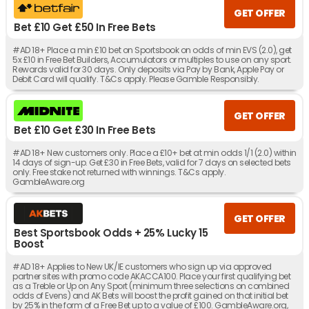
GET OFFER
Bet £10 Get £50 In Free Bets
#AD 18+ Place a min £10 bet on Sportsbook on odds of min EVS (2.0), get
5x £10 in Free Bet Builders, Accumulators or multiples to use on any sport.
Rewards valid for 30 days. Only deposits via Pay by Bank, Apple Pay or
Debit Card will qualify. T&Cs apply. Please Gamble Responsibly.
GET OFFER
Bet £10 Get £30 In Free Bets
#AD 18+ New customers only. Place a £10+ bet at min odds 1/1 (2.0) within
14 days of sign-up. Get £30 in Free Bets, valid for 7 days on selected bets
only. Free stake not returned with winnings. T&Cs apply.
GambleAware.org
GET OFFER
Best Sportsbook Odds + 25% Lucky 15
Boost
#AD 18+ Applies to New UK/IE customers who sign up via approved
partner sites with promo code AKACCA100. Place your first qualifying bet
as a Treble or Up on Any Sport (minimum three selections on combined
odds of Evens) and AK Bets will boost the profit gained on that initial bet
by 25% in the form of a Free Bet up to a value of £100. GambleAware.org,