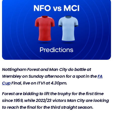
Nottingham Forest and Man City do battle at
Wembley on Sunday afternoon for a spot in the
FA
Cup
Final, live on ITV1 at 4.30pm.
Forest are bidding to lift the trophy for the first time
since 1959, while 2022/23 victors Man City are looking
to reach the final for the third straight season.