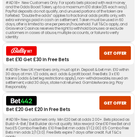
#AD 18+ New Customers Only. For sports bets placed with real money
and the Odds Boost Token, up to a maximum £10 stake (£5 each way).
PayPal deposits do not qualify, and unused portions of the token are
forfeited. “Double the odds” applies to fractional odds profits only, with
extra winnings paid in cash on settlement. Token must be used in 60
days, offer is limited to one per person/household. Full T&Cs apply, and
Grosvenor Casinos reserves the right to withhold bonuses or exclude
customers in cases of abuse, multiple accounts, or failure to verify
identity.
GET OFFER
Bet £10 Get £30 In Free Bets
#AD 18+ New UK members only, must opt in. Deposit & bet min. £10 within
30 days at min. 1/2 odds, excl. odds & profit boost. Free Bets: 3 x £10
tokens (odds & bet leg restrictions apply), non-withdrawable, issued on
settlement, valid 30 days, stake not returned. GambleAware.org. Play
Responsibly.
GET OFFER
Bet £20 Get £20 In Free Bets
#AD 18+ New customers only. Min £20 bet at odds 2.00+. Bets placed as
Build-A-Bet / Bet Builder do not qualify. Max reward: One £10 Free Bet and
two £5 Combo Free Bets. £10 Free Bet min odds 1/1 (2.00). £5 Combo Free
Bets min odds 2/1 (3.0). Free Bets expire 7 days after credit. Full T&Cs
apply.