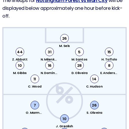
The lineups for
Nottingham Forest vs Man City
will be
displayed below approximately one hour before kick-
off.
26
M. Sels
44
31
5
15
Z. Abbott
N. Milenković
M. Santos
H. Toffolo
10
16
28
8
M. Gibbs
N. Domínguez
D. Oliveira
E. Anderson
11
14
C. Wood
C. Hudson
7
26
O. Marmoush
S. Oliveira
10
J. Grealish