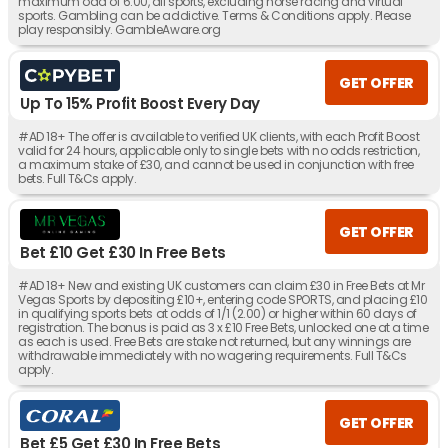
maximum odd of 6.00, all sports, excluding horse racing and virtual
sports. Gambling can be addictive. Terms & Conditions apply. Please
play responsibly. GambleAware.org
GET OFFER
Up To 15% Profit Boost Every Day
#AD 18+ The offer is available to verified UK clients, with each Profit Boost
valid for 24 hours, applicable only to single bets with no odds restriction,
a maximum stake of £30, and cannot be used in conjunction with free
bets. Full T&Cs apply.
GET OFFER
Bet £10 Get £30 In Free Bets
#AD 18+ New and existing UK customers can claim £30 in Free Bets at Mr
Vegas Sports by depositing £10+, entering code SPORTS, and placing £10
in qualifying sports bets at odds of 1/1 (2.00) or higher within 60 days of
registration. The bonus is paid as 3 x £10 Free Bets, unlocked one at a time
as each is used. Free Bets are stake not returned, but any winnings are
withdrawable immediately with no wagering requirements. Full T&Cs
apply.
GET OFFER
Bet £5 Get £30 In Free Bets