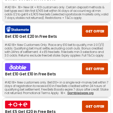
#AD 18+. 18+ New UK + ROI customers only. Certain deposit methods &
bet types excl. Min first £/€5 bet within 14 days of account reg at min
odds 1/2 to get 6 x £/€5 free bets (selected sportsbook markets only, valid
7 days, stakes not returned). Restrictions + T&Cs apply.
GET OFFER
Bet £10 Get £20 In Free Bets
#AD 18+ New Customers Only. Place any £10 bet to qualify, min 2.0 (1/1)
odds. Qualifying bet must settle, excluding cash outs. Bonus credited
with 24hrs of settlement. 4 x £5 free bets. Free bets min 3 selections and
3.0 odds. Returns exclude free bet stake. Expiry applies .Full T&Cs apply.
GET OFFER
Bet £10 Get £10 In Free Bets
#AD 18+ New customers only. Bet £10+ in a single real-money bet within 7
days of registration to receive £10 in Free Bets credited within 24 hours of
qualifying bet settlement. Free Bets Boosts expire 7 days after credit. Stake
not returned. Promotional Terms Apply. 18+.
Gambleaware.org
GET OFFER
Bet £5 Get £20 In Free Bets