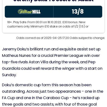
13/8
18+. Play Safe. From 00:01 on 18.10.2022. £30 bonus. New
customers only. Minimum £10 stake on odds of 1/2 (1.5) or
greater on sportsbook (excluding Virtual markets). Further
terms apply. #ad
Odds correct as of 2025-04-25 17:20 Odds subject to change.
Jeremy Doku’s brilliant run and exquisite assist set up
Matheus Nunes for a crucial Premier League win over
top-five rivals Aston Villa during the week, and Pep
Guardiola could well reward the winger with a start on
Sunday.
Doku’s domestic cup form this season has been
outstanding. Across just two appearances - one in the
FA Cup and one in the Carabao Cup - he’s racked up
three goals and two assists, with four of those goal