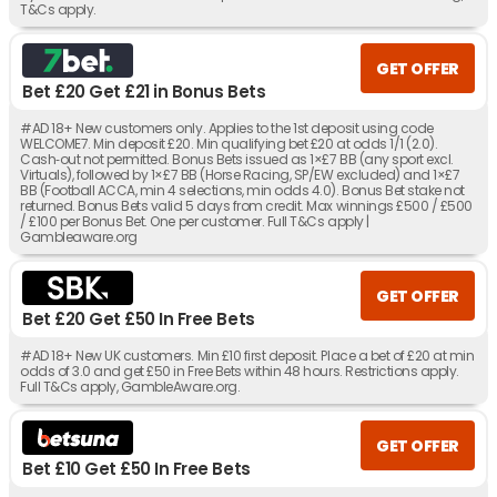
T&Cs apply.
GET OFFER
Bet £20 Get £21 in Bonus Bets
#AD 18+ New customers only. Applies to the 1st deposit using code
WELCOME7. Min deposit £20. Min qualifying bet £20 at odds 1/1 (2.0).
Cash‑out not permitted. Bonus Bets issued as 1×£7 BB (any sport excl.
Virtuals), followed by 1×£7 BB (Horse Racing, SP/EW excluded) and 1×£7
BB (Football ACCA, min 4 selections, min odds 4.0). Bonus Bet stake not
returned. Bonus Bets valid 5 days from credit. Max winnings £500 / £500
/ £100 per Bonus Bet. One per customer. Full T&Cs apply |
Gambleaware.org
GET OFFER
Bet £20 Get £50 In Free Bets
#AD 18+ New UK customers. Min £10 first deposit. Place a bet of £20 at min
odds of 3.0 and get £50 in Free Bets within 48 hours. Restrictions apply.
Full T&Cs apply, GambleAware.org.
GET OFFER
Bet £10 Get £50 In Free Bets