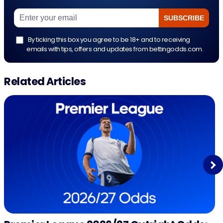
By ticking this box you agree to be 18+ and to receiving
emails with tips, offers and updates from bettingodds.com.
Related Articles
Next