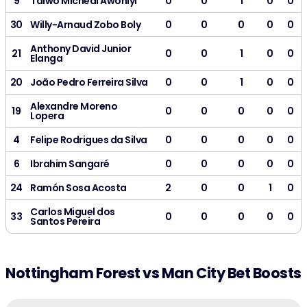
9
Taiwo Micheal Awoniyi
0
0
1
0
0
30
Willy-Arnaud Zobo Boly
0
0
0
0
0
Anthony David Junior
21
0
0
1
0
0
Elanga
20
João Pedro Ferreira Silva
0
0
1
0
0
Alexandre Moreno
19
0
0
0
0
0
Lopera
4
Felipe Rodrigues da Silva
0
0
0
0
0
6
Ibrahim Sangaré
0
0
0
0
0
24
Ramón Sosa Acosta
2
0
0
1
0
Carlos Miguel dos
33
0
0
0
0
0
Santos Pereira
Nottingham Forest vs Man City Bet Boosts