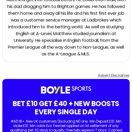
his dad dragging him to Brighton games. He has followed
them home and away all his life and his first first ever job
was a customer service manager at Ladbrokes which
introduced him to the betting world. As well as studying
English at A-Level, Matthew studied journalism at
University. He specialise in English football, from the
Premier League all the way down to Non-League, as well
as the A-League & MLS.
Advert Disclaimer
BET £10 GET £40 + NEW BOOSTS
EVERY SINGLE DAY
#AD 18+. New UK customers (Excluding NI) only. Min Deposit £10. Min
stake £10. Min odds Evs. Free bet applied on 1st settlement of any
qualifying bet. 30 days to qualify. Free bets expire in 7 days. Cashed