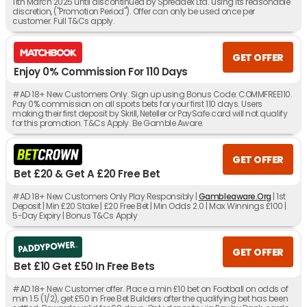
11th March 2025 until discontinued by Spreadex Ltd. using its reasonable
discretion, ("Promotion Period"). Offer can only be used once per
customer. Full T&Cs apply.
GET OFFER
Enjoy 0% Commission For 110 Days
#AD 18+ New Customers Only. Sign up using Bonus Code: COMMFREE110.
Pay 0% commission on all sports bets for your first 110 days. Users
making their first deposit by Skrill, Neteller or PaySafe card will not qualify
for this promotion. T&Cs Apply. Be Gamble Aware.
GET OFFER
Bet £20 & Get A £20 Free Bet
#AD 18+ New Customers Only Play Responsibly |
Gambleaware.Org
| 1st
Deposit | Min £20 Stake | £20 Free Bet | Min Odds 2.0 | Max Winnings £100 |
5-Day Expiry | Bonus T&Cs Apply
GET OFFER
Bet £10 Get £50 In Free Bets
#AD 18+ New Customer offer. Place a min £10 bet on Football on odds of
min 1.5 (1/2), get £50 in Free Bet Builders after the qualifying bet has been