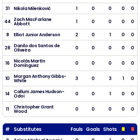
31
Nikola Milenković
1
0
0
0
0
Zach MacFarlane
44
1
0
0
0
0
Abbott
8
Elliot Junior Anderson
2
0
1
0
0
Danilo dos Santos de
28
0
0
0
0
0
Oliveira
Nicolás Martín
16
0
0
0
0
0
Domínguez
Morgan Anthony Gibbs-
10
3
0
3
1
0
White
Callum James Hudson-
14
0
0
1
0
0
Odoi
Christopher Grant
11
0
0
0
0
0
Wood
#
Substitutes
Fouls
Goals
Shots