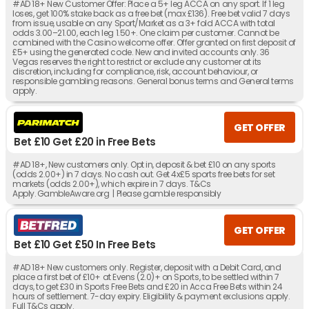
#AD 18+ New Customer Offer: Place a 5+ leg ACCA on any sport. If 1 leg
loses, get 100% stake back as a free bet (max £136). Free bet valid 7 days
from issue, usable on any Sport/Market as a 3+ fold ACCA with total
odds 3.00–21.00, each leg 1.50+. One claim per customer. Cannot be
combined with the Casino welcome offer. Offer granted on first deposit of
£5+ using the generated code. New and invited accounts only. 36
Vegas reserves the right to restrict or exclude any customer at its
discretion, including for compliance, risk, account behaviour, or
responsible gambling reasons. General bonus terms and General terms
apply.
GET OFFER
Bet £10 Get £20 in Free Bets
#AD 18+, New customers only. Opt in, deposit & bet £10 on any sports
(odds 2.00+) in 7 days. No cash out. Get 4x£5 sports free bets for set
markets (odds 2.00+), which expire in 7 days. T&Cs
Apply. GambleAware.org | Please gamble responsibly
GET OFFER
Bet £10 Get £50 In Free Bets
#AD 18+ New customers only. Register, deposit with a Debit Card, and
place a first bet of £10+ at Evens (2.0)+ on Sports, to be settled within 7
days, to get £30 in Sports Free Bets and £20 in Acca Free Bets within 24
hours of settlement. 7-day expiry. Eligibility & payment exclusions apply.
Full T&Cs apply.