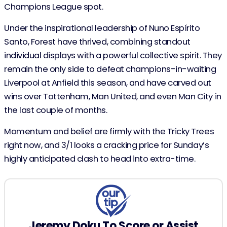
Champions League spot.
Under the inspirational leadership of Nuno Espírito
Santo, Forest have thrived, combining standout
individual displays with a powerful collective spirit. They
remain the only side to defeat champions-in-waiting
Liverpool at Anfield this season, and have carved out
wins over Tottenham, Man United, and even Man City in
the last couple of months.
Momentum and belief are firmly with the Tricky Trees
right now, and 3/1 looks a cracking price for Sunday’s
highly anticipated clash to head into extra-time.
Jeremy Doku To Score or Assist