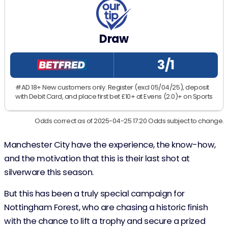
Draw
3/1
#AD 18+ New customers only. Register (excl 05/04/25), deposit
with Debit Card, and place first bet £10+ at Evens (2.0)+ on Sports
within 7 days to get 3 x £10 in Sports Free Bets & 2 x £10 in Acca
Free Bets within 10 hours of settlement. 7-day expiry. Eligibility
Odds correct as of 2025-04-25 17:20 Odds subject to change.
exclusions & T&Cs Apply. Eligibility & payment exclusions apply.
Manchester City have the experience, the know-how,
and the motivation that this is their last shot at
silverware this season.
But this has been a truly special campaign for
Nottingham Forest, who are chasing a historic finish
with the chance to lift a trophy and secure a prized