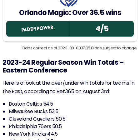
Orlando Magic: Over 36.5 wins
4/5
Odds correct as of 2023-08-03 17:05 Odds subject to change.
2023-24 Regular Season Win Totals –
Eastern Conference
Here is a look at the over/under win totals for teams in
the East, according to Bet365 on August 3rd:
Boston Celtics 54.5
Milwaukee Bucks 53.5
Cleveland Cavaliers 50.5
Philadelphia 76ers 50.5
New York Knicks 44.5