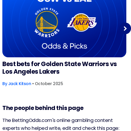
Next
Best bets for Golden State Warriors vs
Los Angeles Lakers
By
Jack Kitson
• October 2025
The people behind this page
The BettingOdds.com's online gambling content
experts who helped write, edit and check this page: