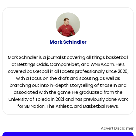
Mark Schindler
Mark Schindler is a journalist covering all things basketball
at Bettings Odds, Compare.bet, and WNBA.com. He’s
covered basketball in all facets professionally since 2020,
with a focus on the draft and scouting, as well as
branching out into in-depth storytelling of those in and
associated with the game. He graduated from the
University of Toledo in 2021 and has previously done work
for SB Nation, The Athletic, and Basketball News.
Advert Disclaimer