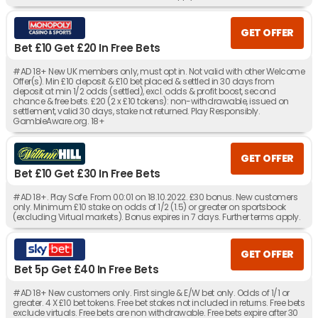
GET OFFER
Bet £10 Get £20 In Free Bets
#AD 18+ New UK members only, must opt in. Not valid with other Welcome
Offer(s). Min £10 deposit & £10 bet placed & settled in 30 days from
deposit at min 1/2 odds (settled), excl. odds & profit boost, second
chance & free bets. £20 (2 x £10 tokens): non-withdrawable, issued on
settlement, valid 30 days, stake not returned. Play Responsibly.
GambleAware.org. 18+
GET OFFER
Bet £10 Get £30 In Free Bets
#AD 18+. Play Safe. From 00:01 on 18.10.2022. £30 bonus. New customers
only. Minimum £10 stake on odds of 1/2 (1.5) or greater on sportsbook
(excluding Virtual markets). Bonus expires in 7 days. Further terms apply.
GET OFFER
Bet 5p Get £40 In Free Bets
#AD 18+ New customers only. First single & E/W bet only. Odds of 1/1 or
greater. 4 X £10 bet tokens. Free bet stakes not included in returns. Free bets
exclude virtuals. Free bets are non withdrawable. Free bets expire after 30