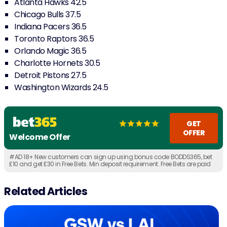
Atlanta Hawks 42.5
Chicago Bulls 37.5
Indiana Pacers 36.5
Toronto Raptors 36.5
Orlando Magic 36.5
Charlotte Hornets 30.5
Detroit Pistons 27.5
Washington Wizards 24.5
GET
OFFER
Welcome Offer
#AD 18+ New customers can sign up using bonus code BODDS365, bet
£10 and get £30 in Free Bets. Min deposit requirement. Free Bets are paid
as Bet Credits and are available for use upon settlement of bets to value
of qualifying deposit. Min odds, bet and payment method exclusions
apply. Returns exclude Bet Credits stake. Time limits and T&Cs apply.
Related Articles
Registration Required. This code is for marketing and tracking purposes
only. #Ad 18+