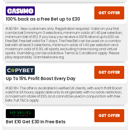
GET OFFER
100% back as a Free Bet up to £30
#AD 18+. New customers only. Registration required. Valid on your first
combo bet (minimum 3 selections, minimum odds of 1.40 per selection,
minimum bet of £5). If you lose, you receive a 100% refund up to £30 as
Free Bet. Free bet valid for 7 days. The Free Bet can be used on a combo
bet with at least 3 selections, minimum odds of 1.40 per selection and
maximum odd of 6.00, all sports, excluding horse racing and virtual
sports. Gambling can be addictive. Terms & Conditions apply. Please
play responsibly. GambleAware.org
GET OFFER
Up To 15% Profit Boost Every Day
#AD 18+ The offer is available to verified UK clients, with each Profit Boost
valid for 24 hours, applicable only to single bets with no odds restriction,
a maximum stake of £30, and cannot be used in conjunction with free
bets. Full T&Cs apply.
GET OFFER
Bet £10 Get £30 In Free Bets