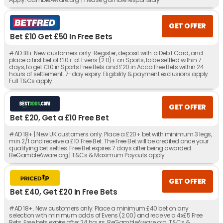
GET OFFER
Bet £10 Get £50 In Free Bets
#AD 18+ New customers only. Register, deposit with a Debit Card, and
place a first bet of £10+ at Evens (2.0)+ on Sports, to be settled within 7
days, to get £30 in Sports Free Bets and £20 in Acca Free Bets within 24
hours of settlement. 7-day expiry. Eligibility & payment exclusions apply.
Full T&Cs apply.
GET OFFER
Bet £20, Get a £10 Free Bet
#AD 18+ | New UK customers only. Place a £20+ bet with minimum 3 legs,
min 2/1 and receive a £10 Free Bet. The Free Bet will be credited once your
qualifying bet settles. Free Bet expires 7 days after being awarded.
BeGambleAware.org | T&Cs & Maximum Payouts apply
GET OFFER
Bet £40, Get £20 In Free Bets
#AD 18+. New customers only. Place a minimum £40 bet on any
selection with minimum odds of Evens (2.00) and receive a 4x£5 Free
Bets. Free bets expire after 24 hours. BeGambleAware.org. T&Cs &