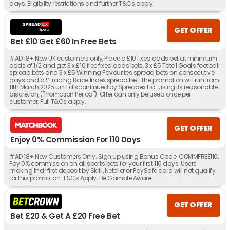
days. Eligibility restrictions and further T&Cs apply.
GET OFFER
Bet £10 Get £60 In Free Bets
#AD 18+ New UK customers only, Place a £10 fixed odds bet at minimum
odds of 1/2 and get 3 x £10 free fixed odds bets, 3 x £5 Total Goals football
spread bets and 3 x £5 Winning Favourites spread bets on consecutive
days and a £1 racing Race Index spread bet. The promotion will run from
11th March 2025 until discontinued by Spreadex Ltd. using its reasonable
discretion, ("Promotion Period"). Offer can only be used once per
customer. Full T&Cs apply.
GET OFFER
Enjoy 0% Commission For 110 Days
#AD 18+ New Customers Only. Sign up using Bonus Code: COMMFREE110.
Pay 0% commission on all sports bets for your first 110 days. Users
making their first deposit by Skrill, Neteller or PaySafe card will not qualify
for this promotion. T&Cs Apply. Be Gamble Aware.
GET OFFER
Bet £20 & Get A £20 Free Bet