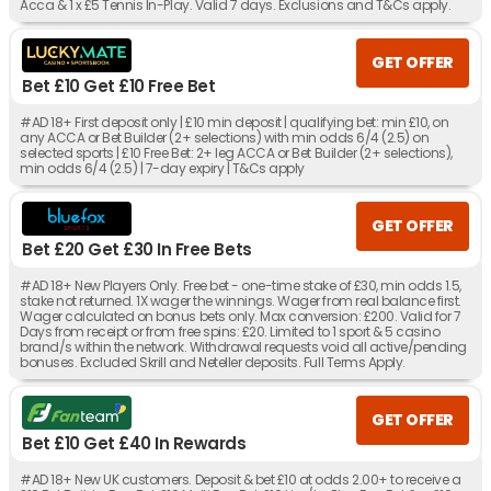
Acca & 1 x £5 Tennis In-Play. Valid 7 days. Exclusions and T&Cs apply.
GET OFFER
Bet £10 Get £10 Free Bet
#AD 18+ First deposit only | £10 min deposit | qualifying bet: min £10, on
any ACCA or Bet Builder (2+ selections) with min odds 6/4 (2.5) on
selected sports | £10 Free Bet: 2+ leg ACCA or Bet Builder (2+ selections),
min odds 6/4 (2.5) | 7-day expiry | T&Cs apply
GET OFFER
Bet £20 Get £30 In Free Bets
#AD 18+ New Players Only. Free bet - one-time stake of £30, min odds 1.5,
stake not returned. 1X wager the winnings. Wager from real balance first.
Wager calculated on bonus bets only. Max conversion: £200. Valid for 7
Days from receipt or from free spins: £20. Limited to 1 sport & 5 casino
brand/s within the network. Withdrawal requests void all active/pending
bonuses. Excluded Skrill and Neteller deposits. Full Terms Apply.
GET OFFER
Bet £10 Get £40 In Rewards
#AD 18+ New UK customers. Deposit & bet £10 at odds 2.00+ to receive a