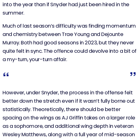
into the year than if Snyder had just been hired in the
summer.
Much of last season’s difficulty was finding momentum
and chemistry between Trae Young and Dejounte
Murray. Both had good seasons in 2023, but they never
quite felt in sync. The offence could devolve into a bit of
a my-turn, your-turn affair.
However, under Snyder, the process in the offense felt
better down the stretch even if it wasn’t fully borne out
statistically. Theoretically, there should be better
spacing on the wings as AJ Griffin takes on a larger role
as a sophomore, and additional wing depth in veteran
Wesley Matthews, along with a full year of mid-season