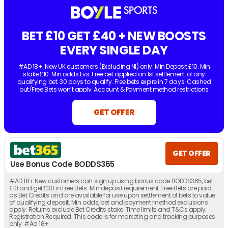
BET £10 GET £40 + NEW BOOSTS
EVERY SINGLE DAY
#AD 18+. New UK customers (Excluding NI) only. Min Deposit £10. Min
stake £10. Min odds Evs. Free bet applied on 1st settlement of any
qualifying bet. 30 days to qualify. Free bets expire in 7 days. Cashed
out/Free Bets won’t apply. Account & Payment method restrictions
apply. 1 Free Bet offer per customer, household & IP Address only.
T&Cs
Apply.
18+. Online customers & in shop for BOYLE Xtra cardholders.
GET OFFER
Singles only. Max stake 10. Prices subject to fluctuation and availability.
T&Cs apply.
GET OFFER
Use Bonus Code BODDS365
#AD 18+ New customers can sign up using bonus code BODDS365, bet
£10 and get £30 in Free Bets. Min deposit requirement. Free Bets are paid
as Bet Credits and are available for use upon settlement of bets to value
of qualifying deposit. Min odds, bet and payment method exclusions
apply. Returns exclude Bet Credits stake. Time limits and T&Cs apply.
Registration Required. This code is for marketing and tracking purposes
only. #Ad 18+