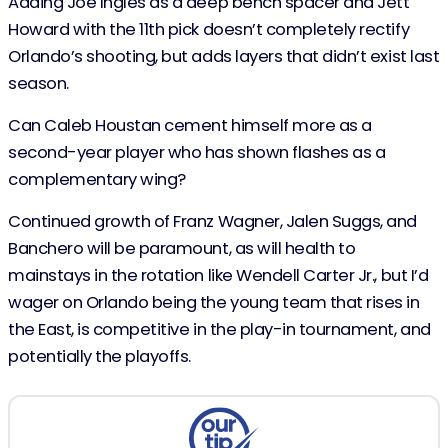
Adding Joe Ingles as a deep bench spacer and Jett
Howard with the 11th pick doesn’t completely rectify
Orlando’s shooting, but adds layers that didn’t exist last
season.
Can Caleb Houstan cement himself more as a
second-year player who has shown flashes as a
complementary wing?
Continued growth of Franz Wagner, Jalen Suggs, and
Banchero will be paramount, as will health to
mainstays in the rotation like Wendell Carter Jr., but I’d
wager on Orlando being the young team that rises in
the East, is competitive in the play-in tournament, and
potentially the playoffs.