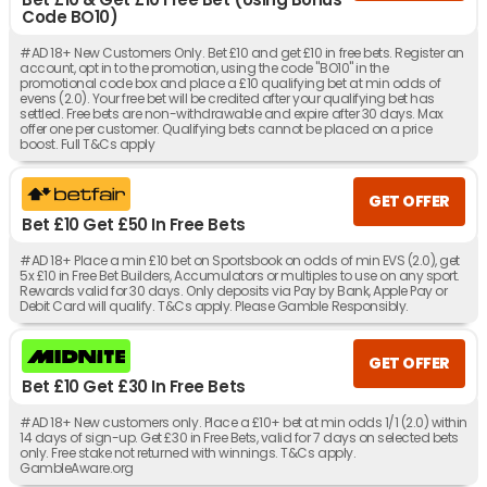
Code BO10)
#AD 18+ New Customers Only. Bet £10 and get £10 in free bets. Register an
account, opt in to the promotion, using the code "BO10" in the
promotional code box and place a £10 qualifying bet at min odds of
evens (2.0). Your free bet will be credited after your qualifying bet has
settled. Free bets are non-withdrawable and expire after 30 days. Max
offer one per customer. Qualifying bets cannot be placed on a price
boost. Full T&Cs apply
GET OFFER
Bet £10 Get £50 In Free Bets
#AD 18+ Place a min £10 bet on Sportsbook on odds of min EVS (2.0), get
5x £10 in Free Bet Builders, Accumulators or multiples to use on any sport.
Rewards valid for 30 days. Only deposits via Pay by Bank, Apple Pay or
Debit Card will qualify. T&Cs apply. Please Gamble Responsibly.
GET OFFER
Bet £10 Get £30 In Free Bets
#AD 18+ New customers only. Place a £10+ bet at min odds 1/1 (2.0) within
14 days of sign-up. Get £30 in Free Bets, valid for 7 days on selected bets
only. Free stake not returned with winnings. T&Cs apply.
GambleAware.org