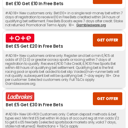
Bet £10 Get £10 In Free Bets
#AD 18+ New customers only. Bet £10+ in a single real-money bet within 7
days of registration to receive £10 in Free Bets credited within 24 hours of
qualifying bet settlement. Free Bets Boosts expire 7 days after credit. Stake
not returned. Promotional Terms Apply. 18+.
Gambleaware.org
GET OFFER
Bet £5 Get £20 In Free Bets
#AD 18+ New customers online only. Register and bet a min £/€5 at
odds of 1/1 (2.0) or greater across sports or racing within 7 days of
registration to qualify. Receive £/€10 Tote Credit, £/€10 Free Sports Bet
within 48 hours of qualifying bet settlement. Qualifying bet is the first
racing pool or sports bet added to bet slip. Voided/non-runner bets will
not qualify; subsequent bet will be qualifying bet. 7-day expiry. 18+. One
per customer. Selected customers only. Full T&Cs apply.
Gambleaware.org.
GET OFFER
Bet £5 Get £30 In Free Bets
#AD 18+ New UK+ROI Customers only. Certain deposit methods & bet
types excl. Min first £5 bet within 14 days of account reg at min odds 1/2
to get 6 x £5 free bets (selected sportsbook markets only, valid 7 days,
stake not returned). Restrictions + T&Cs apply.