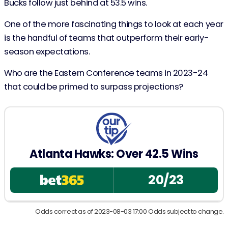
Bucks follow just behind at 53.5 wins.
One of the more fascinating things to look at each year
is the handful of teams that outperform their early-
season expectations.
Who are the Eastern Conference teams in 2023-24
that could be primed to surpass projections?
Atlanta Hawks: Over 42.5 Wins
20/23
Odds correct as of 2023-08-03 17:00 Odds subject to change.