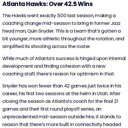
Atlanta Hawks: Over 42.5 Wins
The Hawks went exactly .500 last season, making a
coaching change mid-season to bring in former Jazz
head man, Quin Snyder. This is a team that’s gotten a
bit younger, more athletic throughout the rotation, and
amplified its shooting across the roster.
While much of Atlanta’s success is hinged upon internal
development and finding cohesion with a new
coaching staff, there’s reason for optimism in that.
Snyder has won fewer than 42 games just twice in his
career, his first two seasons at the helm in Utah. After
closing the season as Atlanta’s coach for the final 21
games and their first round playoff series, an
unprecedented mid-season outside hire, it stands to
reason that there’s more built in connectivity headed