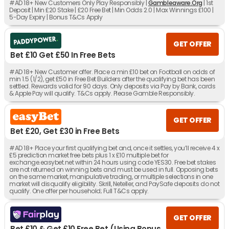
#AD 18+ New Customers Only Play Responsibly |
Gambleaware.Org
| 1st
Deposit | Min £20 Stake | £20 Free Bet | Min Odds 2.0 | Max Winnings £100 |
5-Day Expiry | Bonus T&Cs Apply
GET OFFER
Bet £10 Get £50 In Free Bets
#AD 18+ New Customer offer. Place a min £10 bet on Football on odds of
min 1.5 (1/2), get £50 in Free Bet Builders after the qualifying bet has been
settled. Rewards valid for 90 days. Only deposits via Pay by Bank, cards
& Apple Pay will qualify. T&Cs apply. Please Gamble Responsibly.
GET OFFER
Bet £20, Get £30 in Free Bets
#AD 18+ Place your first qualifying bet and, once it settles, you’ll receive 4 x
£5 prediction market free bets plus 1 x £10 multiple bet for
exchange.easybet.net within 24 hours using code YES30. Free bet stakes
are not returned on winning bets and must be used in full. Opposing bets
on the same market, manipulative trading, or multiple selections in one
market will disqualify eligibility. Skrill, Neteller, and PaySafe deposits do not
qualify. One offer per household; Full T&Cs apply.
GET OFFER
Bet £10 & Get £10 Free Bet (Using Bonus