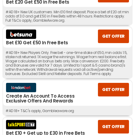
Bet £20 Get £50 In Free Bets
#AD 18+ New UK customers. Min £10 first deposit. Place a bet of £20 at min
odds of 3.0 and get £50 in Free Bets within 48 hours. Restrictions apply.
Full T&Cs apply, GambleAware.org.
GET OFFER
Bet £10 Get £50 In Free Bets
#AD 18+ New Players Only. Free bet - one-time stake of £50, min odds 1.5,
stake not returned. 1X wager the winnings. Wager from real balance first.
Wager calculated on bonus bets only. Max conversion: £200. Free bets
and Bonuses are valid for 7 days. Limited to 1 sport & 5 casino brand/s
within the network. Withdrawal requests void all active/pending
bonuses. Excluded Skrill and Neteller deposits. Full Terms apply.
GET OFFER
Create An Account To Access
Exclusive Offers And Rewards
#AD 18+ T&C's apply, Gambleaware.org
GET OFFER
Bet £10 + Get up to £30 in Free Bets