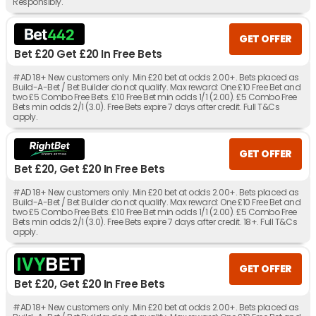
Responsibly.
GET OFFER
Bet £20 Get £20 In Free Bets
#AD 18+ New customers only. Min £20 bet at odds 2.00+. Bets placed as
Build-A-Bet / Bet Builder do not qualify. Max reward: One £10 Free Bet and
two £5 Combo Free Bets. £10 Free Bet min odds 1/1 (2.00). £5 Combo Free
Bets min odds 2/1 (3.0). Free Bets expire 7 days after credit. Full T&Cs
apply.
GET OFFER
Bet £20, Get £20 In Free Bets
#AD 18+ New customers only. Min £20 bet at odds 2.00+. Bets placed as
Build-A-Bet / Bet Builder do not qualify. Max reward: One £10 Free Bet and
two £5 Combo Free Bets. £10 Free Bet min odds 1/1 (2.00). £5 Combo Free
Bets min odds 2/1 (3.0). Free Bets expire 7 days after credit. 18+. Full T&Cs
apply.
GET OFFER
Bet £20, Get £20 In Free Bets
#AD 18+ New customers only. Min £20 bet at odds 2.00+. Bets placed as