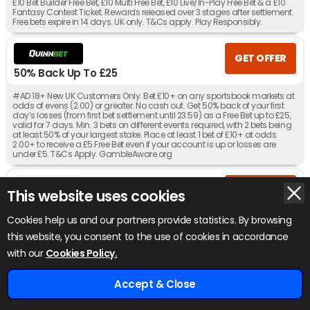
£10 Bet Builder Free Bet, £10 Multi Free Bet, £10 Live/In-Play Free Bet & a £10
Fantasy Contest Ticket. Rewards released over 3 stages after settlement.
Free bets expire in 14 days. UK only. T&Cs apply. Play Responsibly.
GET OFFER
50% Back Up To £25
#AD 18+ New UK Customers Only. Bet £10+ on any sportsbook markets at
odds of evens (2.00) or greater. No cash out. Get 50% back of your first
day’s losses (from first bet settlement until 23:59) as a Free Bet up to £25,
valid for 7 days. Min. 3 bets on different events required, with 2 bets being
at least 50% of your largest stake. Place at least 1 bet of £10+ at odds
2.00+ to receive a £5 Free Bet even if your account is up or losses are
under £5. T&Cs Apply. GambleAware.org
GET OFFER
This website uses cookies
New UKGC Brand
Cookies help us and our partners provide statistics. By browsing
#AD 18+. Full T&Cs apply. GambleAware.org
this website, you consent to the use of cookies in accordance
x
with our
Cookies Policy.
GET OFFER
Bet £25 Get £50 Free Bet
Accept & Close
Home
Odds
Tips
Bookies
£920+ Free Bets
#AD 18+ New Players Only. Free bet - one-time stake of £50, min odds 1.5,