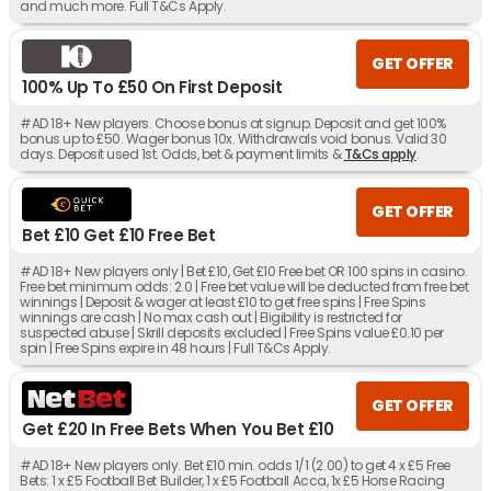
and much more. Full T&Cs Apply.
GET OFFER
100% Up To £50 On First Deposit
#AD 18+ New players. Choose bonus at signup. Deposit and get 100%
bonus up to £50. Wager bonus 10x. Withdrawals void bonus. Valid 30
days. Deposit used 1st. Odds, bet & payment limits &
T&Cs apply
.
GET OFFER
Bet £10 Get £10 Free Bet
#AD 18+ New players only | Bet £10, Get £10 Free bet OR 100 spins in casino.
Free bet minimum odds: 2.0 | Free bet value will be deducted from free bet
winnings | Deposit & wager at least £10 to get free spins | Free Spins
winnings are cash | No max cash out | Eligibility is restricted for
suspected abuse | Skrill deposits excluded | Free Spins value £0.10 per
spin | Free Spins expire in 48 hours | Full T&Cs Apply.
GET OFFER
Get £20 In Free Bets When You Bet £10
#AD 18+ New players only. Bet £10 min. odds 1/1 (2.00) to get 4 x £5 Free
Bets: 1 x £5 Football Bet Builder, 1 x £5 Football Acca, 1x £5 Horse Racing