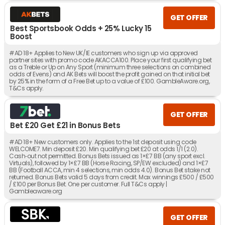
GET OFFER
Best Sportsbook Odds + 25% Lucky 15
Boost
#AD 18+ Applies to New UK/IE customers who sign up via approved
partner sites with promo code AKACCA100. Place your first qualifying bet
as a Treble or Up on Any Sport (minimum three selections on combined
odds of Evens) and AK Bets will boost the profit gained on that initial bet
by 25% in the form of a Free Bet up to a value of £100. GambleAware.org,
T&Cs apply.
GET OFFER
Bet £20 Get £21 in Bonus Bets
#AD 18+ New customers only. Applies to the 1st deposit using code
WELCOME7. Min deposit £20. Min qualifying bet £20 at odds 1/1 (2.0).
Cash‑out not permitted. Bonus Bets issued as 1×£7 BB (any sport excl.
Virtuals), followed by 1×£7 BB (Horse Racing, SP/EW excluded) and 1×£7
BB (Football ACCA, min 4 selections, min odds 4.0). Bonus Bet stake not
returned. Bonus Bets valid 5 days from credit. Max winnings £500 / £500
/ £100 per Bonus Bet. One per customer. Full T&Cs apply |
Gambleaware.org
GET OFFER