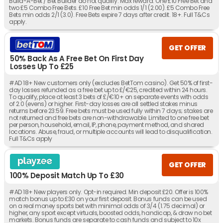
Build-A-Bet / Bet Builder do not qualify. Max reward: One £10 Free Bet and
two £5 Combo Free Bets. £10 Free Bet min odds 1/1 (2.00). £5 Combo Free
Bets min odds 2/1 (3.0). Free Bets expire 7 days after credit. 18+. Full T&Cs
apply.
GET OFFER
50% Back As A Free Bet On First Day
Losses Up To £25
#AD 18+ New customers only (excludes BetTom casino). Get 50% of first-
day losses refunded as a free bet up to £/€25, credited within 24 hours.
To qualify, place at least 3 bets of £/€10+ on separate events with odds
of 2.0 (evens) or higher. First-day losses are all settled stakes minus
returns before 23:59. Free bets must be used fully within 7 days; stakes are
not returned and free bets are non-withdrawable. Limited to one free bet
per person, household, email, IP, phone, payment method, and shared
locations. Abuse, fraud, or multiple accounts will lead to disqualification.
Full T&Cs apply
GET OFFER
100% Deposit Match Up To £30
#AD 18+ New players only. Opt-in required. Min deposit £20. Offer is 100%
match bonus up to £30 on your first deposit. Bonus funds can be used
on a real money sports bet with minimal odds of 3/4 (1.75 decimal) or
higher, any sport except virtuals, boosted odds, handicap, & draw no bet
markets. Bonus funds are separate to cash funds and subject to 10x