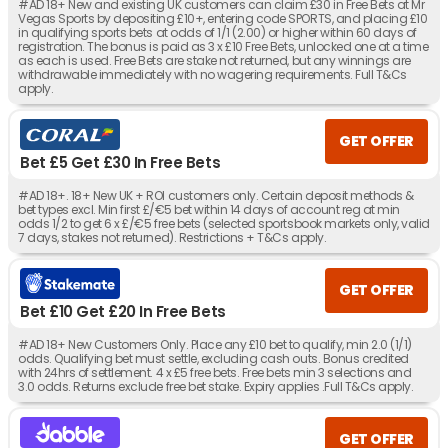
#AD 18+ New and existing UK customers can claim £30 in Free Bets at Mr
Vegas Sports by depositing £10+, entering code SPORTS, and placing £10
in qualifying sports bets at odds of 1/1 (2.00) or higher within 60 days of
registration. The bonus is paid as 3 x £10 Free Bets, unlocked one at a time
as each is used. Free Bets are stake not returned, but any winnings are
withdrawable immediately with no wagering requirements. Full T&Cs
apply.
GET OFFER
Bet £5 Get £30 In Free Bets
#AD 18+. 18+ New UK + ROI customers only. Certain deposit methods &
bet types excl. Min first £/€5 bet within 14 days of account reg at min
odds 1/2 to get 6 x £/€5 free bets (selected sportsbook markets only, valid
7 days, stakes not returned). Restrictions + T&Cs apply.
GET OFFER
Bet £10 Get £20 In Free Bets
#AD 18+ New Customers Only. Place any £10 bet to qualify, min 2.0 (1/1)
odds. Qualifying bet must settle, excluding cash outs. Bonus credited
with 24hrs of settlement. 4 x £5 free bets. Free bets min 3 selections and
3.0 odds. Returns exclude free bet stake. Expiry applies .Full T&Cs apply.
GET OFFER