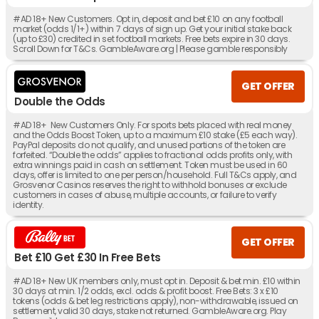
#AD 18+ New Customers. Opt in, deposit and bet £10 on any football
market (odds 1/1+) within 7 days of sign up. Get your initial stake back
(up to £30) credited in set football markets. Free bets expire in 30 days.
Scroll Down for T&Cs. GambleAware.org | Please gamble responsibly
GET OFFER
Double the Odds
#AD 18+ New Customers Only. For sports bets placed with real money
and the Odds Boost Token, up to a maximum £10 stake (£5 each way).
PayPal deposits do not qualify, and unused portions of the token are
forfeited. “Double the odds” applies to fractional odds profits only, with
extra winnings paid in cash on settlement. Token must be used in 60
days, offer is limited to one per person/household. Full T&Cs apply, and
Grosvenor Casinos reserves the right to withhold bonuses or exclude
customers in cases of abuse, multiple accounts, or failure to verify
identity.
GET OFFER
Bet £10 Get £30 In Free Bets
#AD 18+ New UK members only, must opt in. Deposit & bet min. £10 within
30 days at min. 1/2 odds, excl. odds & profit boost. Free Bets: 3 x £10
tokens (odds & bet leg restrictions apply), non-withdrawable, issued on
settlement, valid 30 days, stake not returned. GambleAware.org. Play