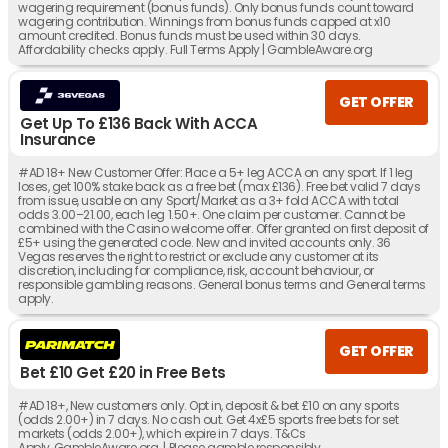
wagering requirement (bonus funds). Only bonus funds count toward
wagering contribution. Winnings from bonus funds capped at x10
amount credited. Bonus funds must be used within 30 days.
Affordability checks apply. Full Terms Apply | GambleAware.org
GET OFFER
Get Up To £136 Back With ACCA
Insurance
#AD 18+ New Customer Offer: Place a 5+ leg ACCA on any sport. If 1 leg
loses, get 100% stake back as a free bet (max £136). Free bet valid 7 days
from issue, usable on any Sport/Market as a 3+ fold ACCA with total
odds 3.00–21.00, each leg 1.50+. One claim per customer. Cannot be
combined with the Casino welcome offer. Offer granted on first deposit of
£5+ using the generated code. New and invited accounts only. 36
Vegas reserves the right to restrict or exclude any customer at its
discretion, including for compliance, risk, account behaviour, or
responsible gambling reasons. General bonus terms and General terms
apply.
GET OFFER
Bet £10 Get £20 in Free Bets
#AD 18+, New customers only. Opt in, deposit & bet £10 on any sports
(odds 2.00+) in 7 days. No cash out. Get 4x£5 sports free bets for set
markets (odds 2.00+), which expire in 7 days. T&Cs
Apply. GambleAware.org | Please gamble responsibly