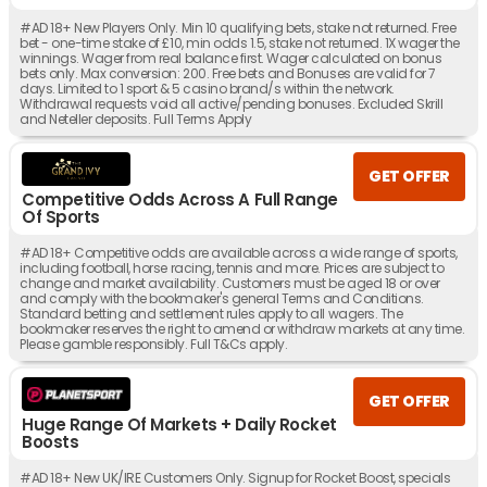
#AD 18+ New Players Only. Min 10 qualifying bets, stake not returned. Free
bet - one-time stake of £10, min odds 1.5, stake not returned. 1X wager the
winnings. Wager from real balance first. Wager calculated on bonus
bets only. Max conversion: 200. Free bets and Bonuses are valid for 7
days. Limited to 1 sport & 5 casino brand/s within the network.
Withdrawal requests void all active/pending bonuses. Excluded Skrill
and Neteller deposits. Full Terms Apply
GET OFFER
Competitive Odds Across A Full Range
Of Sports
#AD 18+ Competitive odds are available across a wide range of sports,
including football, horse racing, tennis and more. Prices are subject to
change and market availability. Customers must be aged 18 or over
and comply with the bookmaker's general Terms and Conditions.
Standard betting and settlement rules apply to all wagers. The
bookmaker reserves the right to amend or withdraw markets at any time.
Please gamble responsibly. Full T&Cs apply.
GET OFFER
Huge Range Of Markets + Daily Rocket
Boosts
#AD 18+ New UK/IRE Customers Only. Signup for Rocket Boost, specials