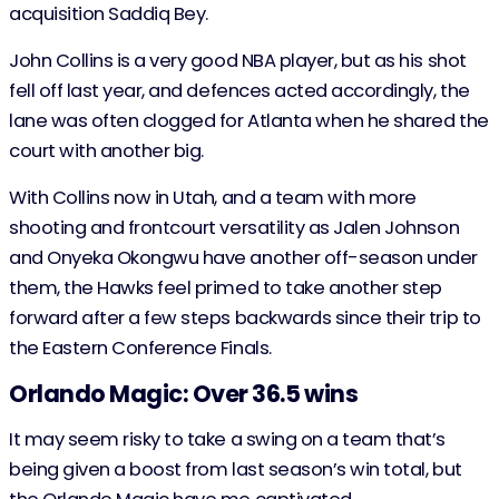
acquisition Saddiq Bey.
John Collins is a very good NBA player, but as his shot
fell off last year, and defences acted accordingly, the
lane was often clogged for Atlanta when he shared the
court with another big.
With Collins now in Utah, and a team with more
shooting and frontcourt versatility as Jalen Johnson
and Onyeka Okongwu have another off-season under
them, the Hawks feel primed to take another step
forward after a few steps backwards since their trip to
the Eastern Conference Finals.
Orlando Magic: Over 36.5 wins
It may seem risky to take a swing on a team that’s
being given a boost from last season’s win total, but