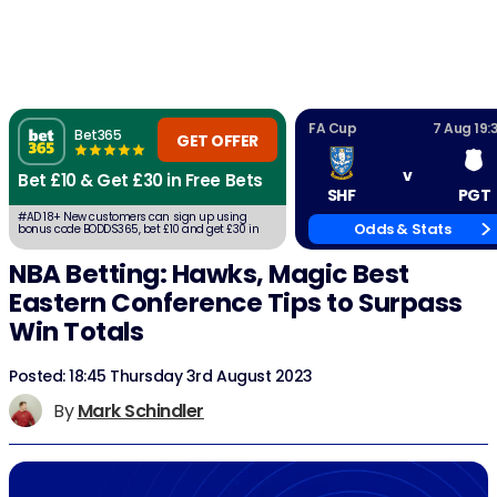
FA Cup
7 Aug 19:
Bet365
GET OFFER
v
Bet £10 & Get £30 in Free Bets
SHF
PGT
#AD 18+ New customers can sign up using
Odds & Stats
bonus code BODDS365, bet £10 and get £30 in
Free Bets. Min deposit requirement. Free Bets are
paid as Bet Credits and are available for use
NBA Betting: Hawks, Magic Best
upon settlement of bets to value of qualifying
deposit. Min odds, bet and payment method
exclusions apply. Returns exclude Bet Credits
Eastern Conference Tips to Surpass
stake. Time limits and T&Cs apply. Registration
Required. This code is for marketing and tracking
Win Totals
purposes only. #Ad 18+
Posted: 18:45 Thursday 3rd August 2023
By
Mark Schindler