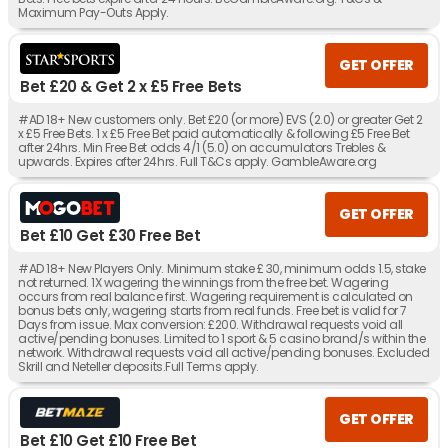
Maximum Pay-Outs Apply.
GET OFFER
Bet £20 & Get 2 x £5 Free Bets
#AD 18+ New customers only. Bet £20 (or more) EVS (2.0) or greater Get 2
x £5 Free Bets. 1 x £5 Free Bet paid automatically & following £5 Free Bet
after 24hrs. Min Free Bet odds 4/1 (5.0) on accumulators Trebles &
upwards. Expires after 24hrs. Full T&Cs apply. GambleAware.org
GET OFFER
Bet £10 Get £30 Free Bet
#AD 18+ New Players Only. Minimum stake £ 30, minimum odds 1.5, stake
not returned. 1X wagering the winnings from the free bet. Wagering
occurs from real balance first. Wagering requirement is calculated on
bonus bets only, wagering starts from real funds. Free bet is valid for 7
Days from issue. Max conversion: £200. Withdrawal requests void all
active/pending bonuses. Limited to 1 sport & 5 casino brand/s within the
network. Withdrawal requests void all active/pending bonuses. Excluded
Skrill and Neteller deposits.Full Terms apply.
GET OFFER
Bet £10 Get £10 Free Bet