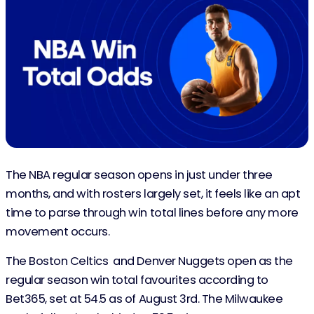
The NBA regular season opens in just under three
months, and with rosters largely set, it feels like an apt
time to parse through win total lines before any more
movement occurs.
The Boston Celtics and Denver Nuggets open as the
regular season win total favourites according to
Bet365, set at 54.5 as of August 3rd. The Milwaukee