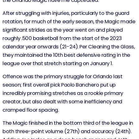
the Orlando Magic have me captivated.
After struggling with injuries, particularly to the guard
rotation, for much of the early season, the Magic made
significant strides as the year went on and played
roughly .500 basketball from the start of the 2023
calendar year onwards (21-24). Per Cleaning the Glass,
they maintained the 10th best defensive rating in the
league over that stretch starting on January 1.
Offence was the primary struggle for Orlando last
season; first overall pick Paolo Banchero put up
incredibly promising stretches as a rookie primary
creator, but also dealt with some inefficiency and
cramped floor spacing.
The Magic finished in the bottom third of the league in
both three-point volume (27th) and accuracy (24th).