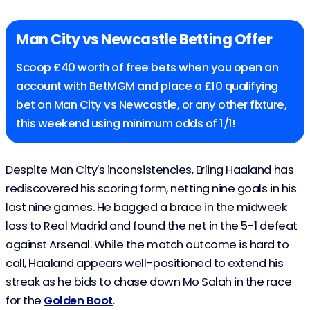
Man City vs Newcastle Betting Offer
Scoop £40 worth of free bets when you open an
account with BetMGM and place a £10 qualifying
bet on Man City vs Newcastle, or any other fixture,
this weekend using minimum odds of 1/1!
Despite Man City's inconsistencies, Erling Haaland has
rediscovered his scoring form, netting nine goals in his
last nine games. He bagged a brace in the midweek
loss to Real Madrid and found the net in the 5-1 defeat
against Arsenal. While the match outcome is hard to
call, Haaland appears well-positioned to extend his
streak as he bids to chase down Mo Salah in the race
for the
Golden Boot
.