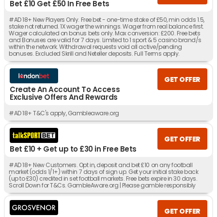
Bet £10 Get £50 In Free Bets
#AD 18+ New Players Only. Free bet - one-time stake of £50, min odds 1.5,
stake not returned. 1X wager the winnings. Wager from real balance first.
Wager calculated on bonus bets only. Max conversion: £200. Free bets
and Bonuses are valid for 7 days. Limited to 1 sport & 5 casino brand/s
within the network. Withdrawal requests void all active/pending
bonuses. Excluded Skrill and Neteller deposits. Full Terms apply.
GET OFFER
Create An Account To Access
Exclusive Offers And Rewards
#AD 18+ T&C's apply, Gambleaware.org
GET OFFER
Bet £10 + Get up to £30 in Free Bets
#AD 18+ New Customers. Opt in, deposit and bet £10 on any football
market (odds 1/1+) within 7 days of sign up. Get your initial stake back
(up to £30) credited in set football markets. Free bets expire in 30 days.
Scroll Down for T&Cs. GambleAware.org | Please gamble responsibly
GET OFFER