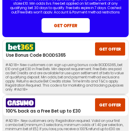
stake £10. Min odds Evs. Free bet applied on 1st settlement of any
qualifying bet. 30 days to qualify. Free bets expire in 7 days. Cashed
out/Free Bets won’t apply. Account & Payment method restrictions
apply. 1 Free Bet offer per customer, household & IP Address only.
T&Cs
Apply.
18+. Online customers & in shop for BOYLE Xtra cardholders.
GET OFFER
Singles only. Max stake 10. Prices subject to fluctuation and availability.
T&Cs apply.
GET OFFER
Use Bonus Code BODDS365
#AD 18+ New customers can sign up using bonus code BODDS365, bet
£10 and get £30 in Free Bets. Min deposit requirement. Free Bets are paid
as Bet Credits and are available for use upon settlement of bets to value
of qualifying deposit. Min odds, bet and payment method exclusions
apply. Returns exclude Bet Credits stake. Time limits and T&Cs apply.
Registration Required. This code is for marketing and tracking purposes
only. #Ad 18+
GET OFFER
100% back as a Free Bet up to £30
#AD 18+. New customers only. Registration required. Valid on your first
combo bet (minimum 3 selections, minimum odds of 1.40 per selection,
minimum bet of £5). If you lose, you receive a 100% refund up to £30 as