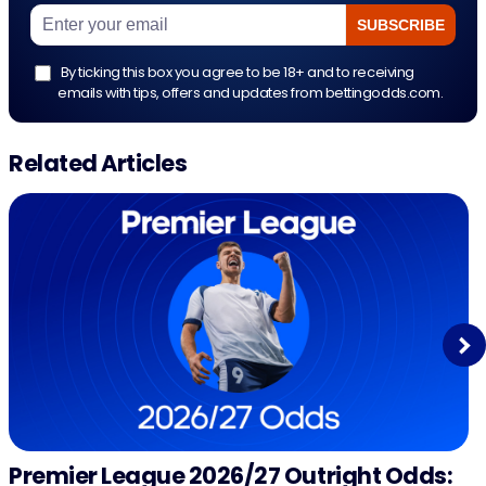
By ticking this box you agree to be 18+ and to receiving
emails with tips, offers and updates from bettingodds.com.
Related Articles
Next
Premier League 2026/27 Outright Odds: