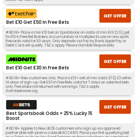
GET OFFER
Bet £10 Get £50 In Free Bets
#AD 18+ Place a min £10 bet on Sportsbook on odds of min EVS (2.0), get
5x £10 in Free Bet Builders, Accumulators or multiples to use on any sport.
Rewards valid for 30 days. Only deposits via Pay by Bank, Apple Pay or
Debit Card will qualify. T&Cs apply. Please Gamble Responsibly.
GET OFFER
Bet £10 Get £30 In Free Bets
#AD 18+ New customers only. Place a £10+ bet at min odds 1/1 (2.0) within
14 days of sign-up. Get £30 in Free Bets, valid for 7 days on selected bets
only. Free stake not returned with winnings. T&Cs apply.
GambleAware.org
GET OFFER
Best Sportsbook Odds + 25% Lucky 15
Boost
#AD 18+ Applies to New UK/IE customers who sign up via approved
partner sites with promo code AKACCA100. Place your first qualifying bet
as a Treble or Up on Any Sport (minimum three selections on combined