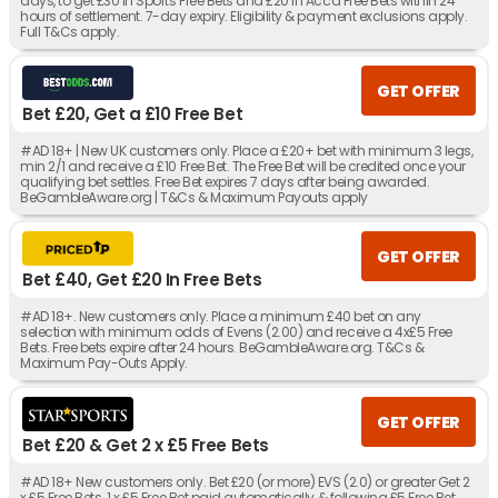
days, to get £30 in Sports Free Bets and £20 in Acca Free Bets within 24
hours of settlement. 7-day expiry. Eligibility & payment exclusions apply.
Full T&Cs apply.
GET OFFER
Bet £20, Get a £10 Free Bet
#AD 18+ | New UK customers only. Place a £20+ bet with minimum 3 legs,
min 2/1 and receive a £10 Free Bet. The Free Bet will be credited once your
qualifying bet settles. Free Bet expires 7 days after being awarded.
BeGambleAware.org | T&Cs & Maximum Payouts apply
GET OFFER
Bet £40, Get £20 In Free Bets
#AD 18+. New customers only. Place a minimum £40 bet on any
selection with minimum odds of Evens (2.00) and receive a 4x£5 Free
Bets. Free bets expire after 24 hours. BeGambleAware.org. T&Cs &
Maximum Pay-Outs Apply.
GET OFFER
Bet £20 & Get 2 x £5 Free Bets
#AD 18+ New customers only. Bet £20 (or more) EVS (2.0) or greater Get 2
x £5 Free Bets. 1 x £5 Free Bet paid automatically & following £5 Free Bet