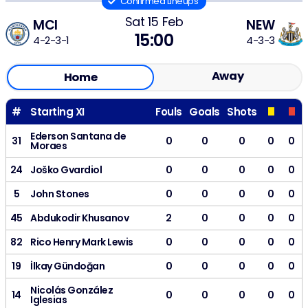
Confirmed Lineups
Sat 15 Feb
MCI
NEW
15:00
4-2-3-1
4-3-3
Away
Home
#
Starting XI
Fouls
Goals
Shots
Ederson Santana de
31
0
0
0
0
0
Moraes
24
Joško Gvardiol
0
0
0
0
0
5
John Stones
0
0
0
0
0
45
Abdukodir Khusanov
2
0
0
0
0
82
Rico Henry Mark Lewis
0
0
0
0
0
19
İlkay Gündoğan
0
0
0
0
0
Nicolás González
14
0
0
0
0
0
Iglesias