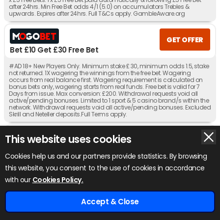
after 24hrs. Min Free Bet odds 4/1 (5.0) on accumulators Trebles &
upwards. Expires after 24hrs. Full T&Cs apply. GambleAware.org
GET OFFER
Bet £10 Get £30 Free Bet
#AD 18+ New Players Only. Minimum stake £ 30, minimum odds 1.5, stake
not returned. 1X wagering the winnings from the free bet. Wagering
occurs from real balance first. Wagering requirement is calculated on
bonus bets only, wagering starts from real funds. Free bet is valid for 7
Days from issue. Max conversion: £200. Withdrawal requests void all
active/pending bonuses. Limited to 1 sport & 5 casino brand/s within the
network. Withdrawal requests void all active/pending bonuses. Excluded
Skrill and Neteller deposits.Full Terms apply.
This website uses cookies
GET OFFER
Bet £10 Get £10 Free Bet
Cookies help us and our partners provide statistics. By browsing
#AD 18+ New Players Only. Min 10 qualifying bets, stake not returned. Free
this website, you consent to the use of cookies in accordance
x
bet - one-time stake of £10, min odds 1.5, stake not returned. 1X wager the
with our
Cookies Policy.
winnings. Wager from real balance first. Wager calculated on bonus
bets only. Max conversion: 200. Free bets and Bonuses are valid for 7
days. Limited to 1 sport & 5 casino brand/s within the network.
Accept & Close
Withdrawal requests void all active/pending bonuses. Excluded Skrill
and Neteller deposits. Full Terms Apply
Home
Odds
Tips
Bookies
£920+ Free Bets