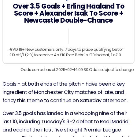
Over 3.5 Goals + Erling Haaland To
Score + Alexander Isak To Score +
Newcastle Double-Chance
11/1
#AD 18+ New customers only. 7 days to place qualifying bet of
£10 at 1/1 (2.0) to receive 4 x £10 Free Bets: 1 x £10 football, 1 x £10
horse racing & 2 x £10 Bet Builders. Free Bets cannot be used on
e-sports and non-UK/IE horse racing. 7-day expiry. Exclusions
Odds correct as of 2025-02-14 09:30 Odds subject to change.
apply. Stake not returned. T&Cs apply.
Goals - at both ends of the pitch - have been a key
ingredient of Manchester City matches of late, and I
fancy this theme to continue on Saturday afternoon.
Over 3.5 goals has landed in a whopping nine of their
last 10, including Tuesday's 3-2 defeat to Real Madrid
and each of their last five straight Premier League