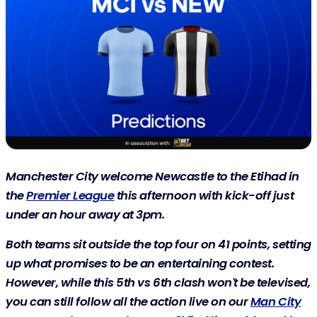
Manchester City welcome Newcastle to the Etihad in
the
Premier League
this afternoon with kick-off just
under an hour away at 3pm.
Both teams sit outside the top four on 41 points, setting
up what promises to be an entertaining contest.
However, while this 5th vs 6th clash won't be televised,
you can still follow all the action live on our
Man City