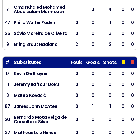
Omar Khaled Mohamed
7
1
3
4
0
0
Abdelsalam Marmoush
47
Philip Walter Foden
0
0
1
0
0
26
Sávio Moreira de Oliveira
0
0
3
0
0
9
Erling Braut Haaland
2
0
2
0
0
#
Substitutes
Fouls
Goals
Shots
17
Kevin De Bruyne
0
0
0
0
0
11
Jérémy Baffour Doku
0
0
0
0
0
8
Mateo Kovačić
0
0
0
0
0
87
James John McAtee
0
1
1
0
0
Bernardo Mota Veiga de
20
0
0
0
0
0
Carvalho e Silva
27
Matheus Luiz Nunes
0
0
0
0
0