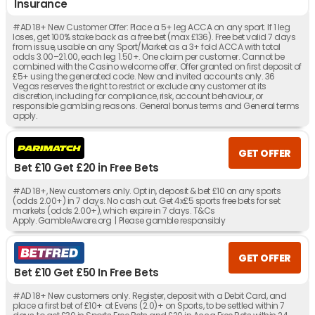
Insurance
#AD 18+ New Customer Offer: Place a 5+ leg ACCA on any sport. If 1 leg
loses, get 100% stake back as a free bet (max £136). Free bet valid 7 days
from issue, usable on any Sport/Market as a 3+ fold ACCA with total
odds 3.00–21.00, each leg 1.50+. One claim per customer. Cannot be
combined with the Casino welcome offer. Offer granted on first deposit of
£5+ using the generated code. New and invited accounts only. 36
Vegas reserves the right to restrict or exclude any customer at its
discretion, including for compliance, risk, account behaviour, or
responsible gambling reasons. General bonus terms and General terms
apply.
GET OFFER
Bet £10 Get £20 in Free Bets
#AD 18+, New customers only. Opt in, deposit & bet £10 on any sports
(odds 2.00+) in 7 days. No cash out. Get 4x£5 sports free bets for set
markets (odds 2.00+), which expire in 7 days. T&Cs
Apply. GambleAware.org | Please gamble responsibly
GET OFFER
Bet £10 Get £50 In Free Bets
#AD 18+ New customers only. Register, deposit with a Debit Card, and
place a first bet of £10+ at Evens (2.0)+ on Sports, to be settled within 7