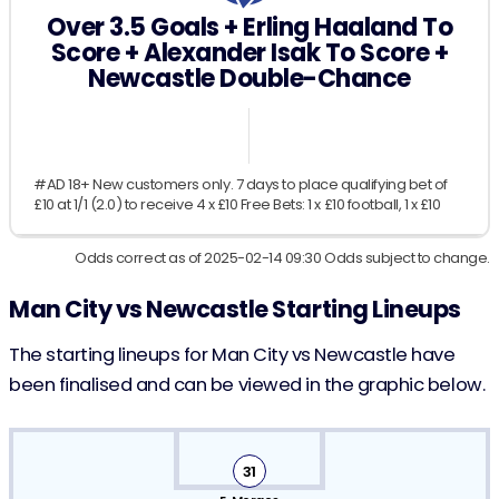
Over 3.5 Goals + Erling Haaland To
Score + Alexander Isak To Score +
Newcastle Double-Chance
11/1
#AD 18+ New customers only. 7 days to place qualifying bet of
£10 at 1/1 (2.0) to receive 4 x £10 Free Bets: 1 x £10 football, 1 x £10
horse racing & 2 x £10 Bet Builders. Free Bets cannot be used on
e-sports and non-UK/IE horse racing. 7-day expiry. Exclusions
Odds correct as of 2025-02-14 09:30 Odds subject to change.
apply. Stake not returned. T&Cs apply.
Man City vs Newcastle Starting Lineups
The starting lineups for Man City vs Newcastle have
been finalised and can be viewed in the graphic below.
31