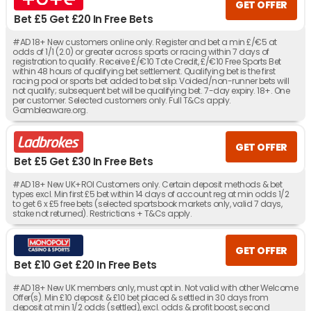
GET OFFER
Bet £5 Get £20 In Free Bets
#AD 18+ New customers online only. Register and bet a min £/€5 at
odds of 1/1 (2.0) or greater across sports or racing within 7 days of
registration to qualify. Receive £/€10 Tote Credit, £/€10 Free Sports Bet
within 48 hours of qualifying bet settlement. Qualifying bet is the first
racing pool or sports bet added to bet slip. Voided/non-runner bets will
not qualify; subsequent bet will be qualifying bet. 7-day expiry. 18+. One
per customer. Selected customers only. Full T&Cs apply.
Gambleaware.org.
GET OFFER
Bet £5 Get £30 In Free Bets
#AD 18+ New UK+ROI Customers only. Certain deposit methods & bet
types excl. Min first £5 bet within 14 days of account reg at min odds 1/2
to get 6 x £5 free bets (selected sportsbook markets only, valid 7 days,
stake not returned). Restrictions + T&Cs apply.
GET OFFER
Bet £10 Get £20 In Free Bets
#AD 18+ New UK members only, must opt in. Not valid with other Welcome
Offer(s). Min £10 deposit & £10 bet placed & settled in 30 days from
deposit at min 1/2 odds (settled), excl. odds & profit boost, second