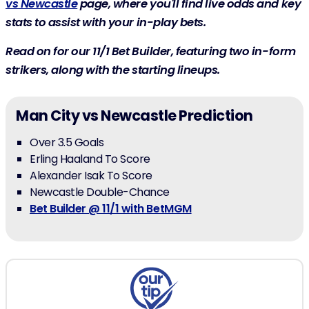
vs Newcastle
page, where you'll find live odds and key
stats to assist with your in-play bets.
Read on for our 11/1 Bet Builder, featuring two in-form
strikers, along with the starting lineups.
Man City vs Newcastle Prediction
Over 3.5 Goals
Erling Haaland To Score
Alexander Isak To Score
Newcastle Double-Chance
Bet Builder @ 11/1 with BetMGM