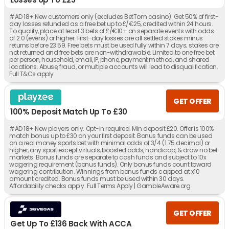
#AD 18+ New customers only (excludes BetTom casino). Get 50% of first-
day losses refunded as a free bet up to £/€25, credited within 24 hours.
To qualify, place at least 3 bets of £/€10+ on separate events with odds
of 2.0 (evens) or higher. First-day losses are all settled stakes minus
returns before 23:59. Free bets must be used fully within 7 days; stakes are
not returned and free bets are non-withdrawable. Limited to one free bet
per person, household, email, IP, phone, payment method, and shared
locations. Abuse, fraud, or multiple accounts will lead to disqualification.
Full T&Cs apply
GET OFFER
100% Deposit Match Up To £30
#AD 18+ New players only. Opt-in required. Min deposit £20. Offer is 100%
match bonus up to £30 on your first deposit. Bonus funds can be used
on a real money sports bet with minimal odds of 3/4 (1.75 decimal) or
higher, any sport except virtuals, boosted odds, handicap, & draw no bet
markets. Bonus funds are separate to cash funds and subject to 10x
wagering requirement (bonus funds). Only bonus funds count toward
wagering contribution. Winnings from bonus funds capped at x10
amount credited. Bonus funds must be used within 30 days.
Affordability checks apply. Full Terms Apply | GambleAware.org
GET OFFER
Get Up To £136 Back With ACCA