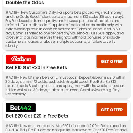
Double the Odds
#AD 18+ New Customers Only. For sports bets placed with real money
and the Odds Boost Token, up to a maximum £10 stake (£5 each way).
PayPal deposits do not qualify, and unused portions of the token are
forfeited. “Double the odds” applies to fractional odds profits only, with
extra winnings paid in cash on settlement. Token must be used in 60
days, offer is limited to one per person/household. Full T&Cs apply, and
Grosvenor Casinos reserves the right to withhold bonuses or exclude
customers in cases of abuse, multiple accounts, or failure to verify
identity.
GET OFFER
Bet £10 Get £30 In Free Bets
#AD 18+ New UK members only, must opt in. Deposit & bet min. £10 within
30 days at min. 1/2 odds, excl. odds & profit boost. Free Bets: 3 x £10
tokens (odds & bet leg restrictions apply), non-withdrawable, issued on
settlement, valid 30 days, stake not returned. GambleAware.org. Play
Responsibly.
GET OFFER
Bet £20 Get £20 In Free Bets
#AD 18+ New customers only. Min £20 bet at odds 2.00+. Bets placed as
Build-A-Bet / Bet Builder do not qualify. Max reward: One £10 Free Bet and