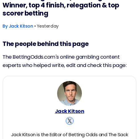
Winner, top 4 finish, relegation & top
scorer betting
By
Jack Kitson
• Yesterday
The people behind this page
The BettingOdds.com's online gambling content
experts who helped write, edit and check this page:
Jack Kitson
Jack Kitson is the Editor of Betting Odds and The Sack