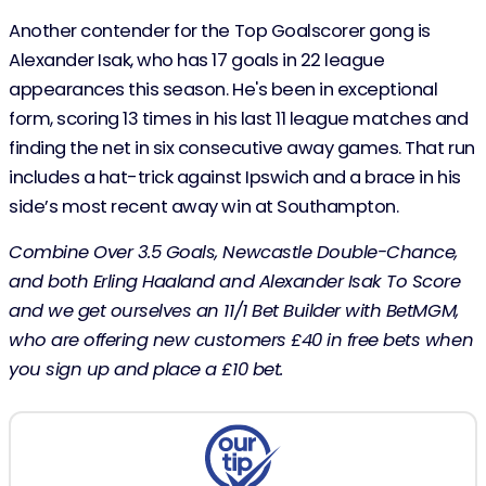
Another contender for the Top Goalscorer gong is
Alexander Isak, who has 17 goals in 22 league
appearances this season. He's been in exceptional
form, scoring 13 times in his last 11 league matches and
finding the net in six consecutive away games. That run
includes a hat-trick against Ipswich and a brace in his
side’s most recent away win at Southampton.
Combine Over 3.5 Goals, Newcastle Double-Chance,
and both Erling Haaland and Alexander Isak To Score
and we get ourselves an 11/1 Bet Builder with BetMGM,
who are offering new customers £40 in free bets when
you sign up and place a £10 bet.