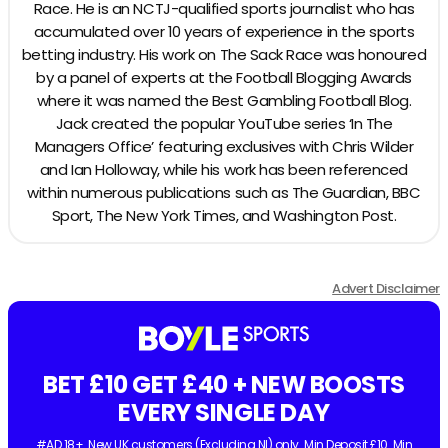
Race. He is an NCTJ-qualified sports journalist who has
accumulated over 10 years of experience in the sports
betting industry. His work on The Sack Race was honoured
by a panel of experts at the Football Blogging Awards
where it was named the Best Gambling Football Blog.
Jack created the popular YouTube series ‘In The
Managers Office’ featuring exclusives with Chris Wilder
and Ian Holloway, while his work has been referenced
within numerous publications such as The Guardian, BBC
Sport, The New York Times, and Washington Post.
Advert Disclaimer
BET £10 GET £40 + NEW BOOSTS
EVERY SINGLE DAY
#AD 18+. New UK customers (Excluding NI) only. Min Deposit £10. Min