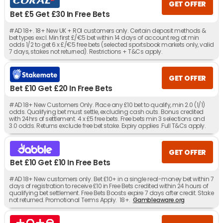
GET OFFER
Bet £5 Get £30 In Free Bets
#AD 18+. 18+ New UK + ROI customers only. Certain deposit methods &
bet types excl. Min first £/€5 bet within 14 days of account reg at min
odds 1/2 to get 6 x £/€5 free bets (selected sportsbook markets only, valid
7 days, stakes not returned). Restrictions + T&Cs apply.
GET OFFER
Bet £10 Get £20 In Free Bets
#AD 18+ New Customers Only. Place any £10 bet to qualify, min 2.0 (1/1)
odds. Qualifying bet must settle, excluding cash outs. Bonus credited
with 24hrs of settlement. 4 x £5 free bets. Free bets min 3 selections and
3.0 odds. Returns exclude free bet stake. Expiry applies .Full T&Cs apply.
GET OFFER
Bet £10 Get £10 In Free Bets
#AD 18+ New customers only. Bet £10+ in a single real-money bet within 7
days of registration to receive £10 in Free Bets credited within 24 hours of
qualifying bet settlement. Free Bets Boosts expire 7 days after credit. Stake
not returned. Promotional Terms Apply. 18+.
Gambleaware.org