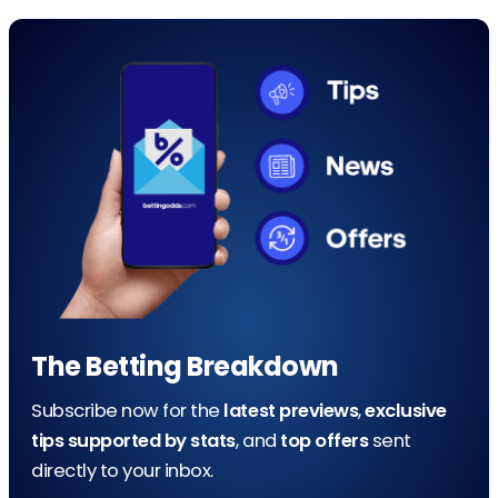
The Betting Breakdown
Subscribe now for the
latest previews
,
exclusive
tips supported by stats
, and
top offers
sent
directly to your inbox.