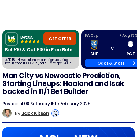
FA Cup
7 Aug 19:
Bet365
GET OFFER
v
Bet £10 & Get £30 in Free Bets
SHF
PGT
#AD 18+ New customers can sign up using
Odds & Stats
bonus code BODDS365, bet £10 and get £30 in
Free Bets. Min deposit requirement. Free Bets are
paid as Bet Credits and are available for use
Man City vs Newcastle Prediction,
upon settlement of bets to value of qualifying
deposit. Min odds, bet and payment method
exclusions apply. Returns exclude Bet Credits
Starting Lineups: Haaland and Isak
stake. Time limits and T&Cs apply. Registration
Required. This code is for marketing and tracking
backed in 11/1 Bet Builder
purposes only. #Ad 18+
Posted: 14:00 Saturday 15th February 2025
By
Jack Kitson