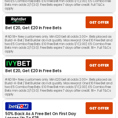
two £5 Combo Free Bets. £10 Free Bet min odds 1/1 (2.00). £5 Combo Free
Bets min odds 2/1 (3.0). Free Bets expire 7 days after credit. Full T&Cs
apply.
GET OFFER
Bet £20, Get £20 In Free Bets
#AD 18+ New customers only. Min £20 bet at odds 2.00+. Bets placed as
Build-A-Bet / Bet Builder do not qualify. Max reward: One £10 Free Bet and
two £5 Combo Free Bets. £10 Free Bet min odds 1/1 (2.00). £5 Combo Free
Bets min odds 2/1 (3.0). Free Bets expire 7 days after credit. 18+. Full T&Cs
apply.
GET OFFER
Bet £20, Get £20 In Free Bets
#AD 18+ New customers only. Min £20 bet at odds 2.00+. Bets placed as
Build-A-Bet / Bet Builder do not qualify. Max reward: One £10 Free Bet and
two £5 Combo Free Bets. £10 Free Bet min odds 1/1 (2.00). £5 Combo Free
Bets min odds 2/1 (3.0). Free Bets expire 7 days after credit. 18+. Full T&Cs
apply.
GET OFFER
50% Back As A Free Bet On First Day
Losses Up To £25