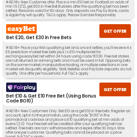
#AD 18+ New Customer offer. Place a min £10 bet on Football on odds of
min 1.5 (1/2), get £50 in Free Bet Builders after the qualifying bet has been
settled. Rewards valid for 90 days. Only deposits via Pay by Bank, cards
& Apple Pay will qualify. T&Cs apply. Please Gamble Responsibly.
GET OFFER
Bet £20, Get £30 in Free Bets
#AD 18+ Place your first qualifying bet and, once it settles, you’ll receive 4 x
£5 prediction market free bets plus 1 x £10 multiple bet for
exchange.easybet.net within 24 hours using code YES30. Free bet stakes
are not returned on winning bets and must be used in full. Opposing bets
on the same market, manipulative trading, or multiple selections in one
market will disqualify eligibility. Skrill, Neteller, and PaySafe deposits do not
qualify. One offer per household; Full T&Cs apply.
GET OFFER
Bet £10 & Get £10 Free Bet (Using Bonus
Code BO10)
#AD 18+ New Customers Only. Bet £10 and get £10 in free bets. Register an
account, opt in to the promotion, using the code "BO10" in the
promotional code box and place a £10 qualifying bet at min odds of
evens (2.0). Your free bet will be credited after your qualifying bet has
settled. Free bets are non-withdrawable and expire after 30 days. Max
offer one per customer. Qualifying bets cannot be placed on a price
boost. Full T&Cs apply