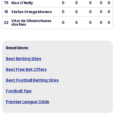
75
Nico O'Reilly
0
0
0
0
0
18
Stefan Ortega Moreno
0
0
0
0
0
Vitor de Oliveira Nunes
22
0
0
0
0
0
dos Reis
Read More:
Best Betting Sites
Best Free Bet Offers
Best Football Betting Sites
Football Tips
Premier League Odds