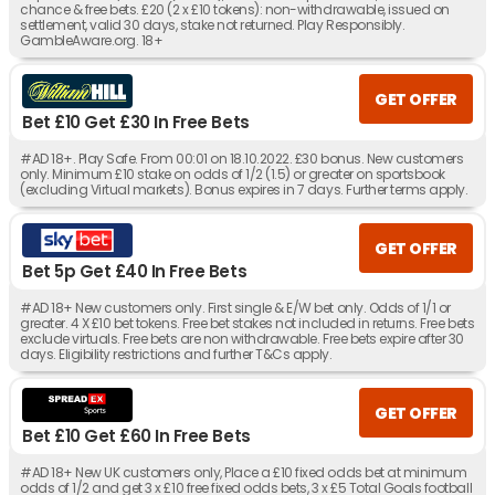
chance & free bets. £20 (2 x £10 tokens): non-withdrawable, issued on
settlement, valid 30 days, stake not returned. Play Responsibly.
GambleAware.org. 18+
GET OFFER
Bet £10 Get £30 In Free Bets
#AD 18+. Play Safe. From 00:01 on 18.10.2022. £30 bonus. New customers
only. Minimum £10 stake on odds of 1/2 (1.5) or greater on sportsbook
(excluding Virtual markets). Bonus expires in 7 days. Further terms apply.
GET OFFER
Bet 5p Get £40 In Free Bets
#AD 18+ New customers only. First single & E/W bet only. Odds of 1/1 or
greater. 4 X £10 bet tokens. Free bet stakes not included in returns. Free bets
exclude virtuals. Free bets are non withdrawable. Free bets expire after 30
days. Eligibility restrictions and further T&Cs apply.
GET OFFER
Bet £10 Get £60 In Free Bets
#AD 18+ New UK customers only, Place a £10 fixed odds bet at minimum
odds of 1/2 and get 3 x £10 free fixed odds bets, 3 x £5 Total Goals football