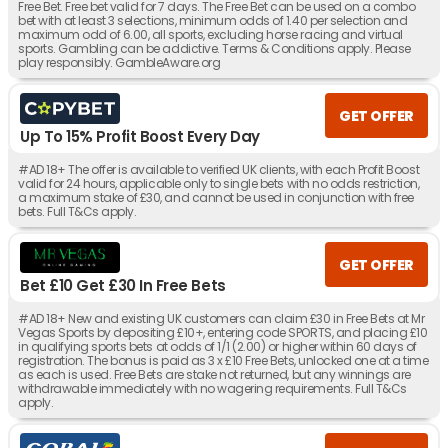
Free Bet. Free bet valid for 7 days. The Free Bet can be used on a combo
bet with at least 3 selections, minimum odds of 1.40 per selection and
maximum odd of 6.00, all sports, excluding horse racing and virtual
sports. Gambling can be addictive. Terms & Conditions apply. Please
play responsibly. GambleAware.org
GET OFFER
Up To 15% Profit Boost Every Day
#AD 18+ The offer is available to verified UK clients, with each Profit Boost
valid for 24 hours, applicable only to single bets with no odds restriction,
a maximum stake of £30, and cannot be used in conjunction with free
bets. Full T&Cs apply.
GET OFFER
Bet £10 Get £30 In Free Bets
#AD 18+ New and existing UK customers can claim £30 in Free Bets at Mr
Vegas Sports by depositing £10+, entering code SPORTS, and placing £10
in qualifying sports bets at odds of 1/1 (2.00) or higher within 60 days of
registration. The bonus is paid as 3 x £10 Free Bets, unlocked one at a time
as each is used. Free Bets are stake not returned, but any winnings are
withdrawable immediately with no wagering requirements. Full T&Cs
apply.