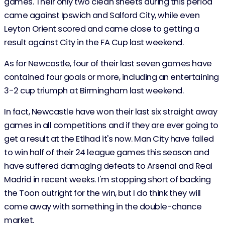
games. Their only two clean sheets during this period
came against Ipswich and Salford City, while even
Leyton Orient scored and came close to getting a
result against City in the FA Cup last weekend.
As for Newcastle, four of their last seven games have
contained four goals or more, including an entertaining
3-2 cup triumph at Birmingham last weekend.
In fact, Newcastle have won their last six straight away
games in all competitions and if they are ever going to
get a result at the Etihad it's now. Man City have failed
to win half of their 24 league games this season and
have suffered damaging defeats to Arsenal and Real
Madrid in recent weeks. I'm stopping short of backing
the Toon outright for the win, but I do think they will
come away with something in the double-chance
market.