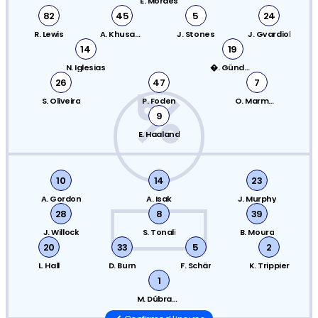
E. Moraes
82
45
5
24
R. Lewis
A. Khusanov
J. Stones
J. Gvardiol
14
19
N. Iglesias
�. Gündoğan
26
47
7
S. Oliveira
P. Foden
O. Marmoush
9
E. Haaland
10
14
23
A. Gordon
A. Isak
J. Murphy
28
8
39
J. Willock
S. Tonali
B. Moura
20
33
5
2
L. Hall
D. Burn
F. Schär
K. Trippier
1
M. Dúbravka