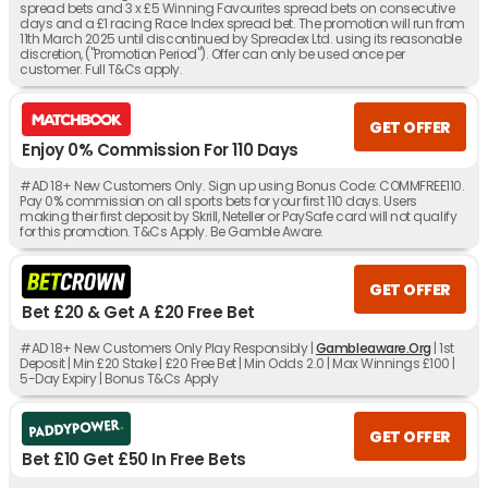
spread bets and 3 x £5 Winning Favourites spread bets on consecutive
days and a £1 racing Race Index spread bet. The promotion will run from
11th March 2025 until discontinued by Spreadex Ltd. using its reasonable
discretion, ("Promotion Period"). Offer can only be used once per
customer. Full T&Cs apply.
GET OFFER
Enjoy 0% Commission For 110 Days
#AD 18+ New Customers Only. Sign up using Bonus Code: COMMFREE110.
Pay 0% commission on all sports bets for your first 110 days. Users
making their first deposit by Skrill, Neteller or PaySafe card will not qualify
for this promotion. T&Cs Apply. Be Gamble Aware.
GET OFFER
Bet £20 & Get A £20 Free Bet
#AD 18+ New Customers Only Play Responsibly |
Gambleaware.Org
| 1st
Deposit | Min £20 Stake | £20 Free Bet | Min Odds 2.0 | Max Winnings £100 |
5-Day Expiry | Bonus T&Cs Apply
GET OFFER
Bet £10 Get £50 In Free Bets