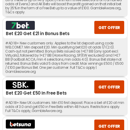
odds of Evens) and AK Bets will boost the profit gained on that initial bet
by 25% in the form of a Free Bet up to a value of £100. GambleAware.org,
T&Cs apply.
GET OFFER
Bet £20 Get £21 in Bonus Bets
#AD 18+ New customers only. Applies to the 1st deposit using code
WELCOME7. Min deposit £20. Min qualifying bet £20 at odds 1/1 (2.0).
Cash‑out not permitted. Bonus Bets issued as 1×£7 BB (any sport excl.
Virtuals), followed by 1×£7 BB (Horse Racing, SP/EW excluded) and 1×£7
BB (Football ACCA, min 4 selections, min odds 4.0). Bonus Bet stake not
returned. Bonus Bets valid 5 days from credit. Max winnings £500 / £500
/ £100 per Bonus Bet. One per customer. Full T&Cs apply |
Gambleaware.org
GET OFFER
Bet £20 Get £50 In Free Bets
#AD 18+ New UK customers. Min £10 first deposit. Place a bet of £20 at min
odds of 3.0 and get £50 in Free Bets within 48 hours. Restrictions apply.
Full T&Cs apply, GambleAware.org.
GET OFFER