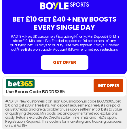
BET £10 GET £40 + NEW BOOSTS
EVERY SINGLE DAY
#AD 18+. New UK customers (Excluding NI) only. Min Deposit £10. Min
stake £10. Min odds Evs. Free bet applied on 1st settlement of any
qualifying bet. 30 days to qualify. Free bets expire in 7 days. Cashed
out/Free Bets won’t apply. Account & Payment method restrictions
apply. 1 Free Bet offer per customer, household & IP Address only.
T&Cs
Apply.
18+. Online customers & in shop for BOYLE Xtra cardholders.
GET OFFER
Singles only. Max stake 10. Prices subject to fluctuation and availability.
T&Cs apply.
GET OFFER
Use Bonus Code BODDS365
#AD 18+ New customers can sign up using bonus code BODDS365, bet
£10 and get £30 in Free Bets. Min deposit requirement. Free Bets are paid
as Bet Credits and are available for use upon settlement of bets to value
of qualifying deposit. Min odds, bet and payment method exclusions
apply. Returns exclude Bet Credits stake. Time limits and T&Cs apply.
Registration Required. This code is for marketing and tracking purposes
only. #Ad 18+