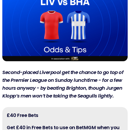
Second-placed Liverpool get the chance to go top of
the Premier League on Sunday lunchtime - for a few
hours anyway - by beating Brighton, though Jurgen
Klopp’s men won’t be taking the Seagulls lightly.
£40 Free Bets
Get £40 in Free Bets to use on BetMGM when you