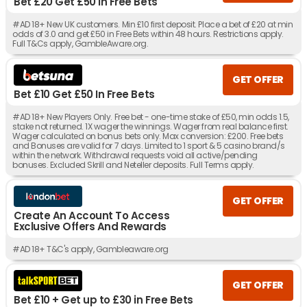
Bet £20 Get £50 In Free Bets
#AD 18+ New UK customers. Min £10 first deposit. Place a bet of £20 at min
odds of 3.0 and get £50 in Free Bets within 48 hours. Restrictions apply.
Full T&Cs apply, GambleAware.org.
GET OFFER
Bet £10 Get £50 In Free Bets
#AD 18+ New Players Only. Free bet - one-time stake of £50, min odds 1.5,
stake not returned. 1X wager the winnings. Wager from real balance first.
Wager calculated on bonus bets only. Max conversion: £200. Free bets
and Bonuses are valid for 7 days. Limited to 1 sport & 5 casino brand/s
within the network. Withdrawal requests void all active/pending
bonuses. Excluded Skrill and Neteller deposits. Full Terms apply.
GET OFFER
Create An Account To Access
Exclusive Offers And Rewards
#AD 18+ T&C's apply, Gambleaware.org
GET OFFER
Bet £10 + Get up to £30 in Free Bets