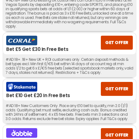
#AD 18+ New and existing UK customers can claim £30 in Free Bets at Mr
Vegas Sports by depositing £10+, entering code SPORTS, and placing £10
in qualifying sports bets at odds of 1/1 (2.00) or higher within 60 days of
registration. The bonus is paid as 3 x £10 Free Bets, unlocked one at a time
as each is used. Free Bets are stake not returned, but any winnings are
withdrawable immediately with no wagering requirements. Full T&Cs
apply.
GET OFFER
Bet £5 Get £30 In Free Bets
#AD 18+. 18+ New UK + ROI customers only. Certain deposit methods &
bet types excl. Min first £/€5 bet within 14 days of account reg at min
odds 1/2 to get 6 x £/€5 free bets (selected sportsbook markets only, valid
7 days, stakes not returned). Restrictions + T&Cs apply.
GET OFFER
Bet £10 Get £20 In Free Bets
#AD 18+ New Customers Only. Place any £10 bet to qualify, min 2.0 (1/1)
odds. Qualifying bet must settle, excluding cash outs. Bonus credited
with 24hrs of settlement. 4 x £5 free bets. Free bets min 3 selections and
3.0 odds. Returns exclude free bet stake. Expiry applies .Full T&Cs apply.
GET OFFER