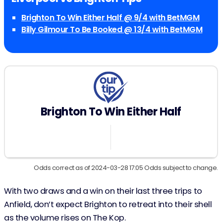
Brighton To Win Either Half @ 9/4 with BetMGM
Billy Gilmour To Be Booked @ 13/4 with BetMGM
Brighton To Win Either Half
9/4
Odds correct as of 2024-03-28 17:05 Odds subject to change.
With two draws and a win on their last three trips to
Anfield, don’t expect Brighton to retreat into their shell
as the volume rises on The Kop.