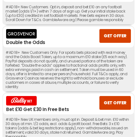
#AD 18+ New Customers. Opt in, deposit and bet £10 on any football
market (odds 1/1+) within 7 days of sign up. Get your initial stake back
(up to £30) credited in set football markets. Free bets expire in 30 days.
Scroll Down for T&Cs. GambleAware.org | Please gamble responsibly
GET OFFER
Double the Odds
#AD 18+ New Customers Only. For sports bets placed with real money
and the Odds Boost Token, up to a maximum £10 stake (£5 each way).
PayPal deposits do not qualify, and unused portions of the token are
forfeited. “Double the odds” applies to fractional odds profits only, with
extra winnings paid in cash on settlement. Token must be used in 60
days, offer is limited to one per person/household. Full T&Cs apply, and
Grosvenor Casinos reserves the right to withhold bonuses or exclude
customers in cases of abuse, multiple accounts, or failure to verify
identity.
GET OFFER
Bet £10 Get £30 In Free Bets
#AD 18+ New UK members only, must opt in. Deposit & bet min. £10 within
30 days at min. 1/2 odds, excl. odds & profit boost. Free Bets: 3 x £10
tokens (odds & bet leg restrictions apply), non-withdrawable, issued on
settlement, valid 30 days, stake not returned. GambleAware.org. Play
Responsibly.