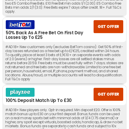
two £5 Combo Free Bets. £10 Free Bet min odds 1/1 (2.00). £5 Combo Free
Bets min odds 2/1 (3.0). Free Bets expire 7 days after credit. 18+. Full T&Cs
apply.
GET OFFER
50% Back As A Free Bet On First Day
Losses Up To £25
#AD 18+ New customers only (excludes BetTom casino). Get 50% of first-
day losses refunded as a free bet up to £/€25, credited within 24 hours.
To qualify, place at least 3 bets of £/€10+ on separate events with odds
of 2.0 (evens) or higher. First-day losses are all settled stakes minus
returns before 23:59. Free bets must be used fully within 7 days; stakes are
not returned and free bets are non-withdrawable. Limited to one free bet
per person, household, email, IP, phone, payment method, and shared
locations. Abuse, fraud, or multiple accounts will lead to disqualification.
Full T&Cs apply
GET OFFER
100% Deposit Match Up To £30
#AD 18+ New players only. Opt-in required. Min deposit £20. Offer is 100%
match bonus up to £30 on your first deposit. Bonus funds can be used
on a real money sports bet with minimal odds of 3/4 (1.75 decimal) or
higher, any sport except virtuals, boosted odds, handicap, & draw no bet
markets. Bonus funds are separate to cash funds and subject to 10x