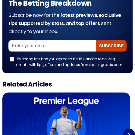
The Betting Breakdown
Subscribe now for the
latest previews
,
exclusive
tips supported by stats
, and
top offers
sent
directly to your inbox.
By ticking this box you agree to be 18+ and to receiving
emails with tips, offers and updates from bettingodds.com.
Related Articles
Next