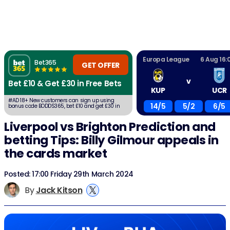
Europa League
6 Aug 16:
Bet365
GET OFFER
v
Bet £10 & Get £30 in Free Bets
KUP
UCR
#AD 18+ New customers can sign up using
14/5
5/2
6/5
bonus code BODDS365, bet £10 and get £30 in
Free Bets. Min deposit requirement. Free Bets are
paid as Bet Credits and are available for use
Liverpool vs Brighton Prediction and
upon settlement of bets to value of qualifying
deposit. Min odds, bet and payment method
exclusions apply. Returns exclude Bet Credits
betting Tips: Billy Gilmour appeals in
stake. Time limits and T&Cs apply. Registration
Required. This code is for marketing and tracking
the cards market
purposes only. #Ad 18+
Posted: 17:00 Friday 29th March 2024
By
Jack Kitson