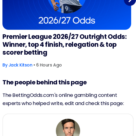
Premier League 2026/27 Outright Odds:
Winner, top 4 finish, relegation & top
scorer betting
By
Jack Kitson
• 6 Hours Ago
The people behind this page
The BettingOdds.com's online gambling content
experts who helped write, edit and check this page: