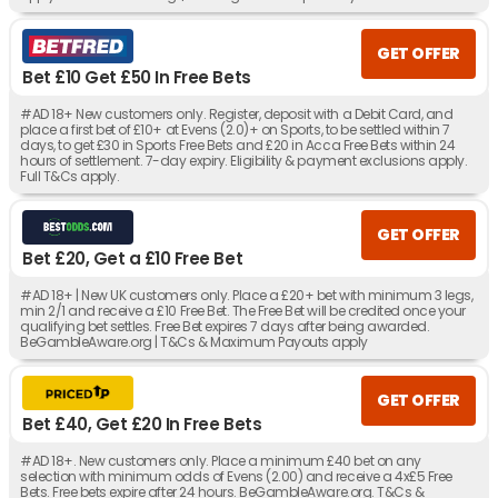
GET OFFER
Bet £10 Get £50 In Free Bets
#AD 18+ New customers only. Register, deposit with a Debit Card, and
place a first bet of £10+ at Evens (2.0)+ on Sports, to be settled within 7
days, to get £30 in Sports Free Bets and £20 in Acca Free Bets within 24
hours of settlement. 7-day expiry. Eligibility & payment exclusions apply.
Full T&Cs apply.
GET OFFER
Bet £20, Get a £10 Free Bet
#AD 18+ | New UK customers only. Place a £20+ bet with minimum 3 legs,
min 2/1 and receive a £10 Free Bet. The Free Bet will be credited once your
qualifying bet settles. Free Bet expires 7 days after being awarded.
BeGambleAware.org | T&Cs & Maximum Payouts apply
GET OFFER
Bet £40, Get £20 In Free Bets
#AD 18+. New customers only. Place a minimum £40 bet on any
selection with minimum odds of Evens (2.00) and receive a 4x£5 Free
Bets. Free bets expire after 24 hours. BeGambleAware.org. T&Cs &