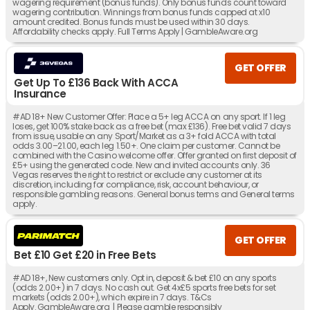
wagering requirement (bonus funds). Only bonus funds count toward
wagering contribution. Winnings from bonus funds capped at x10
amount credited. Bonus funds must be used within 30 days.
Affordability checks apply. Full Terms Apply | GambleAware.org
GET OFFER
Get Up To £136 Back With ACCA
Insurance
#AD 18+ New Customer Offer: Place a 5+ leg ACCA on any sport. If 1 leg
loses, get 100% stake back as a free bet (max £136). Free bet valid 7 days
from issue, usable on any Sport/Market as a 3+ fold ACCA with total
odds 3.00–21.00, each leg 1.50+. One claim per customer. Cannot be
combined with the Casino welcome offer. Offer granted on first deposit of
£5+ using the generated code. New and invited accounts only. 36
Vegas reserves the right to restrict or exclude any customer at its
discretion, including for compliance, risk, account behaviour, or
responsible gambling reasons. General bonus terms and General terms
apply.
GET OFFER
Bet £10 Get £20 in Free Bets
#AD 18+, New customers only. Opt in, deposit & bet £10 on any sports
(odds 2.00+) in 7 days. No cash out. Get 4x£5 sports free bets for set
markets (odds 2.00+), which expire in 7 days. T&Cs
Apply. GambleAware.org | Please gamble responsibly