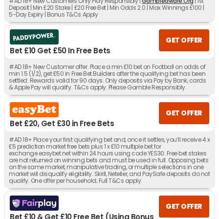
#AD 18+ New Customers Only Play Responsibly |
Gambleaware.Org
| 1st
Deposit | Min £20 Stake | £20 Free Bet | Min Odds 2.0 | Max Winnings £100 |
5-Day Expiry | Bonus T&Cs Apply
GET OFFER
Bet £10 Get £50 In Free Bets
#AD 18+ New Customer offer. Place a min £10 bet on Football on odds of
min 1.5 (1/2), get £50 in Free Bet Builders after the qualifying bet has been
settled. Rewards valid for 90 days. Only deposits via Pay by Bank, cards
& Apple Pay will qualify. T&Cs apply. Please Gamble Responsibly.
GET OFFER
Bet £20, Get £30 in Free Bets
#AD 18+ Place your first qualifying bet and, once it settles, you’ll receive 4 x
£5 prediction market free bets plus 1 x £10 multiple bet for
exchange.easybet.net within 24 hours using code YES30. Free bet stakes
are not returned on winning bets and must be used in full. Opposing bets
on the same market, manipulative trading, or multiple selections in one
market will disqualify eligibility. Skrill, Neteller, and PaySafe deposits do not
qualify. One offer per household; Full T&Cs apply.
GET OFFER
Bet £10 & Get £10 Free Bet (Using Bonus