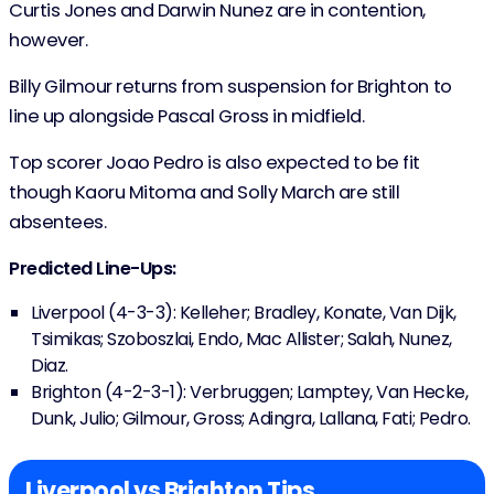
Curtis Jones and Darwin Nunez are in contention,
however.
Billy Gilmour returns from suspension for Brighton to
line up alongside Pascal Gross in midfield.
Top scorer Joao Pedro is also expected to be fit
though Kaoru Mitoma and Solly March are still
absentees.
Predicted Line-Ups:
Liverpool (4-3-3): Kelleher; Bradley, Konate, Van Dijk,
Tsimikas; Szoboszlai, Endo, Mac Allister; Salah, Nunez,
Diaz.
Brighton (4-2-3-1): Verbruggen; Lamptey, Van Hecke,
Dunk, Julio; Gilmour, Gross; Adingra, Lallana, Fati; Pedro.
Liverpool vs Brighton Tips