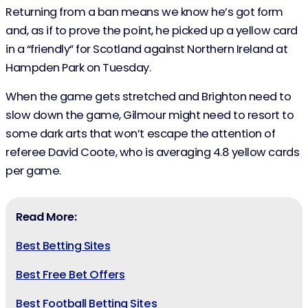
Returning from a ban means we know he’s got form
and, as if to prove the point, he picked up a yellow card
in a “friendly” for Scotland against Northern Ireland at
Hampden Park on Tuesday.
When the game gets stretched and Brighton need to
slow down the game, Gilmour might need to resort to
some dark arts that won’t escape the attention of
referee David Coote, who is averaging 4.8 yellow cards
per game.
Read More:
Best Betting Sites
Best Free Bet Offers
Best Football Betting Sites