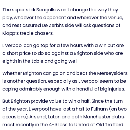
The super slick Seagulls won’t change the way they
play, whoever the opponent and wherever the venue,
and rest assured De Zerbi’s side will ask questions of
Klopp’s treble chasers.
Liverpool can go top for a few hours with a win but are
a short price to do so against a Brighton side who are
eighth in the table and going well.
Whether Brighton can go on and beat the Merseysiders
is another question, especially as Liverpool seem to be
coping admirably enough with a handful of big injuries.
But Brighton provide value to win a half. Since the turn
of the year, Liverpool have lost a half to Fulham (on two
occasions), Arsenal, Luton and both Manchester clubs,
most recently in the 4-3 loss to United at Old Trafford