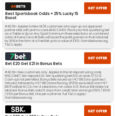
GET OFFER
Best Sportsbook Odds + 25% Lucky 15
Boost
#AD 18+ Applies to New UK/IE customers who sign up via approved
partner sites with promo code AKACCA100. Place your first qualifying bet
as a Treble or Up on Any Sport (minimum three selections on combined
odds of Evens) and AK Bets will boost the profit gained on that initial bet
by 25% in the form of a Free Bet up to a value of £100. GambleAware.org,
T&Cs apply.
GET OFFER
Bet £20 Get £21 in Bonus Bets
#AD 18+ New customers only. Applies to the 1st deposit using code
WELCOME7. Min deposit £20. Min qualifying bet £20 at odds 1/1 (2.0).
Cash‑out not permitted. Bonus Bets issued as 1×£7 BB (any sport excl.
Virtuals), followed by 1×£7 BB (Horse Racing, SP/EW excluded) and 1×£7
BB (Football ACCA, min 4 selections, min odds 4.0). Bonus Bet stake not
returned. Bonus Bets valid 5 days from credit. Max winnings £500 / £500
/ £100 per Bonus Bet. One per customer. Full T&Cs apply |
Gambleaware.org
GET OFFER