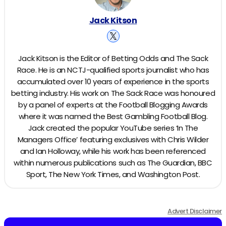
Jack Kitson
Jack Kitson is the Editor of Betting Odds and The Sack
Race. He is an NCTJ-qualified sports journalist who has
accumulated over 10 years of experience in the sports
betting industry. His work on The Sack Race was honoured
by a panel of experts at the Football Blogging Awards
where it was named the Best Gambling Football Blog.
Jack created the popular YouTube series ‘In The
Managers Office’ featuring exclusives with Chris Wilder
and Ian Holloway, while his work has been referenced
within numerous publications such as The Guardian, BBC
Sport, The New York Times, and Washington Post.
Advert Disclaimer