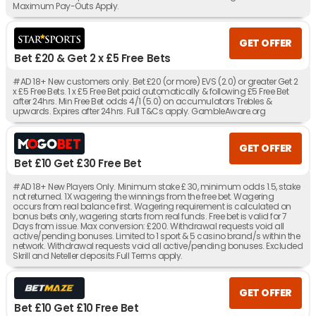
Maximum Pay-Outs Apply.
GET OFFER
Bet £20 & Get 2 x £5 Free Bets
#AD 18+ New customers only. Bet £20 (or more) EVS (2.0) or greater Get 2
x £5 Free Bets. 1 x £5 Free Bet paid automatically & following £5 Free Bet
after 24hrs. Min Free Bet odds 4/1 (5.0) on accumulators Trebles &
upwards. Expires after 24hrs. Full T&Cs apply. GambleAware.org
GET OFFER
Bet £10 Get £30 Free Bet
#AD 18+ New Players Only. Minimum stake £ 30, minimum odds 1.5, stake
not returned. 1X wagering the winnings from the free bet. Wagering
occurs from real balance first. Wagering requirement is calculated on
bonus bets only, wagering starts from real funds. Free bet is valid for 7
Days from issue. Max conversion: £200. Withdrawal requests void all
active/pending bonuses. Limited to 1 sport & 5 casino brand/s within the
network. Withdrawal requests void all active/pending bonuses. Excluded
Skrill and Neteller deposits.Full Terms apply.
GET OFFER
Bet £10 Get £10 Free Bet