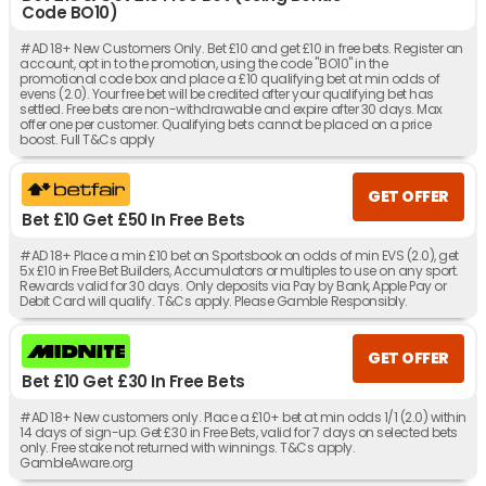
Code BO10)
#AD 18+ New Customers Only. Bet £10 and get £10 in free bets. Register an
account, opt in to the promotion, using the code "BO10" in the
promotional code box and place a £10 qualifying bet at min odds of
evens (2.0). Your free bet will be credited after your qualifying bet has
settled. Free bets are non-withdrawable and expire after 30 days. Max
offer one per customer. Qualifying bets cannot be placed on a price
boost. Full T&Cs apply
GET OFFER
Bet £10 Get £50 In Free Bets
#AD 18+ Place a min £10 bet on Sportsbook on odds of min EVS (2.0), get
5x £10 in Free Bet Builders, Accumulators or multiples to use on any sport.
Rewards valid for 30 days. Only deposits via Pay by Bank, Apple Pay or
Debit Card will qualify. T&Cs apply. Please Gamble Responsibly.
GET OFFER
Bet £10 Get £30 In Free Bets
#AD 18+ New customers only. Place a £10+ bet at min odds 1/1 (2.0) within
14 days of sign-up. Get £30 in Free Bets, valid for 7 days on selected bets
only. Free stake not returned with winnings. T&Cs apply.
GambleAware.org