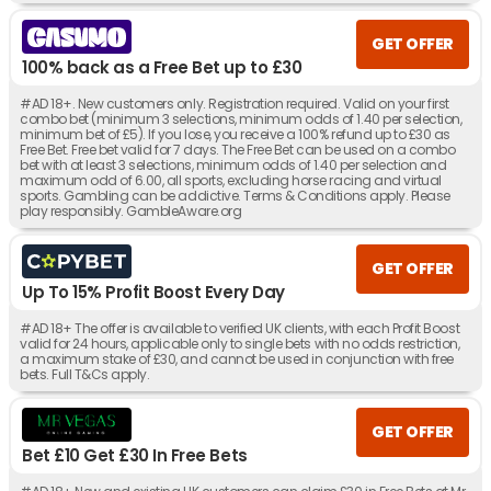
GET OFFER
100% back as a Free Bet up to £30
#AD 18+. New customers only. Registration required. Valid on your first
combo bet (minimum 3 selections, minimum odds of 1.40 per selection,
minimum bet of £5). If you lose, you receive a 100% refund up to £30 as
Free Bet. Free bet valid for 7 days. The Free Bet can be used on a combo
bet with at least 3 selections, minimum odds of 1.40 per selection and
maximum odd of 6.00, all sports, excluding horse racing and virtual
sports. Gambling can be addictive. Terms & Conditions apply. Please
play responsibly. GambleAware.org
GET OFFER
Up To 15% Profit Boost Every Day
#AD 18+ The offer is available to verified UK clients, with each Profit Boost
valid for 24 hours, applicable only to single bets with no odds restriction,
a maximum stake of £30, and cannot be used in conjunction with free
bets. Full T&Cs apply.
GET OFFER
Bet £10 Get £30 In Free Bets