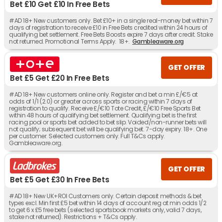
Bet £10 Get £10 In Free Bets
#AD 18+ New customers only. Bet £10+ in a single real-money bet within 7
days of registration to receive £10 in Free Bets credited within 24 hours of
qualifying bet settlement. Free Bets Boosts expire 7 days after credit. Stake
not returned. Promotional Terms Apply. 18+.
Gambleaware.org
GET OFFER
Bet £5 Get £20 In Free Bets
#AD 18+ New customers online only. Register and bet a min £/€5 at
odds of 1/1 (2.0) or greater across sports or racing within 7 days of
registration to qualify. Receive £/€10 Tote Credit, £/€10 Free Sports Bet
within 48 hours of qualifying bet settlement. Qualifying bet is the first
racing pool or sports bet added to bet slip. Voided/non-runner bets will
not qualify; subsequent bet will be qualifying bet. 7-day expiry. 18+. One
per customer. Selected customers only. Full T&Cs apply.
Gambleaware.org.
GET OFFER
Bet £5 Get £30 In Free Bets
#AD 18+ New UK+ROI Customers only. Certain deposit methods & bet
types excl. Min first £5 bet within 14 days of account reg at min odds 1/2
to get 6 x £5 free bets (selected sportsbook markets only, valid 7 days,
stake not returned). Restrictions + T&Cs apply.