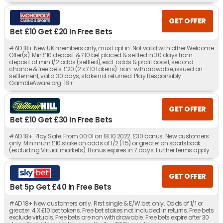
GET OFFER
Bet £10 Get £20 In Free Bets
#AD 18+ New UK members only, must opt in. Not valid with other Welcome
Offer(s). Min £10 deposit & £10 bet placed & settled in 30 days from
deposit at min 1/2 odds (settled), excl. odds & profit boost, second
chance & free bets. £20 (2 x £10 tokens): non-withdrawable, issued on
settlement, valid 30 days, stake not returned. Play Responsibly.
GambleAware.org. 18+
GET OFFER
Bet £10 Get £30 In Free Bets
#AD 18+. Play Safe. From 00:01 on 18.10.2022. £30 bonus. New customers
only. Minimum £10 stake on odds of 1/2 (1.5) or greater on sportsbook
(excluding Virtual markets). Bonus expires in 7 days. Further terms apply.
GET OFFER
Bet 5p Get £40 In Free Bets
#AD 18+ New customers only. First single & E/W bet only. Odds of 1/1 or
greater. 4 X £10 bet tokens. Free bet stakes not included in returns. Free bets
exclude virtuals. Free bets are non withdrawable. Free bets expire after 30