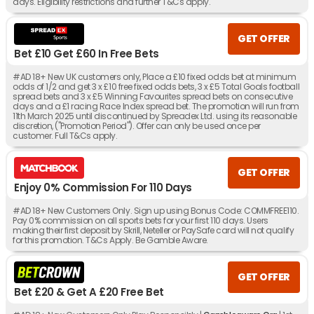
days. Eligibility restrictions and further T&Cs apply.
GET OFFER
Bet £10 Get £60 In Free Bets
#AD 18+ New UK customers only, Place a £10 fixed odds bet at minimum
odds of 1/2 and get 3 x £10 free fixed odds bets, 3 x £5 Total Goals football
spread bets and 3 x £5 Winning Favourites spread bets on consecutive
days and a £1 racing Race Index spread bet. The promotion will run from
11th March 2025 until discontinued by Spreadex Ltd. using its reasonable
discretion, ("Promotion Period"). Offer can only be used once per
customer. Full T&Cs apply.
GET OFFER
Enjoy 0% Commission For 110 Days
#AD 18+ New Customers Only. Sign up using Bonus Code: COMMFREE110.
Pay 0% commission on all sports bets for your first 110 days. Users
making their first deposit by Skrill, Neteller or PaySafe card will not qualify
for this promotion. T&Cs Apply. Be Gamble Aware.
GET OFFER
Bet £20 & Get A £20 Free Bet