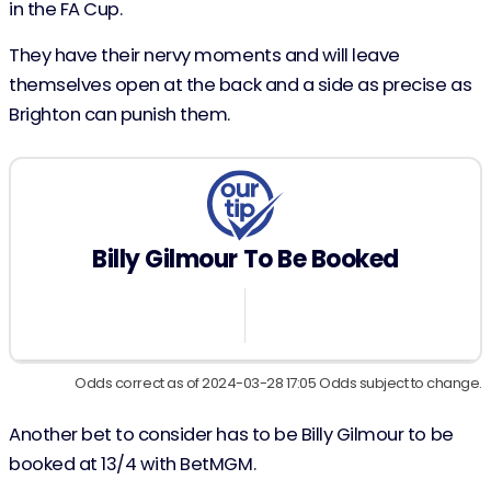
in the FA Cup.
They have their nervy moments and will leave
themselves open at the back and a side as precise as
Brighton can punish them.
Billy Gilmour To Be Booked
13/4
Odds correct as of 2024-03-28 17:05 Odds subject to change.
Another bet to consider has to be Billy Gilmour to be
booked at 13/4 with BetMGM.