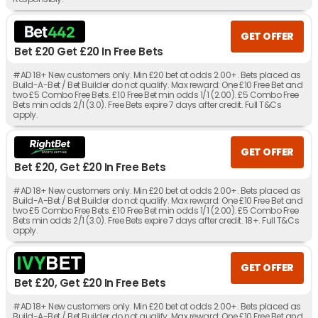
GET OFFER
Bet £20 Get £20 In Free Bets
#AD 18+ New customers only. Min £20 bet at odds 2.00+. Bets placed as
Build-A-Bet / Bet Builder do not qualify. Max reward: One £10 Free Bet and
two £5 Combo Free Bets. £10 Free Bet min odds 1/1 (2.00). £5 Combo Free
Bets min odds 2/1 (3.0). Free Bets expire 7 days after credit. Full T&Cs
apply.
GET OFFER
Bet £20, Get £20 In Free Bets
#AD 18+ New customers only. Min £20 bet at odds 2.00+. Bets placed as
Build-A-Bet / Bet Builder do not qualify. Max reward: One £10 Free Bet and
two £5 Combo Free Bets. £10 Free Bet min odds 1/1 (2.00). £5 Combo Free
Bets min odds 2/1 (3.0). Free Bets expire 7 days after credit. 18+. Full T&Cs
apply.
GET OFFER
Bet £20, Get £20 In Free Bets
#AD 18+ New customers only. Min £20 bet at odds 2.00+. Bets placed as
Build-A-Bet / Bet Builder do not qualify. Max reward: One £10 Free Bet and