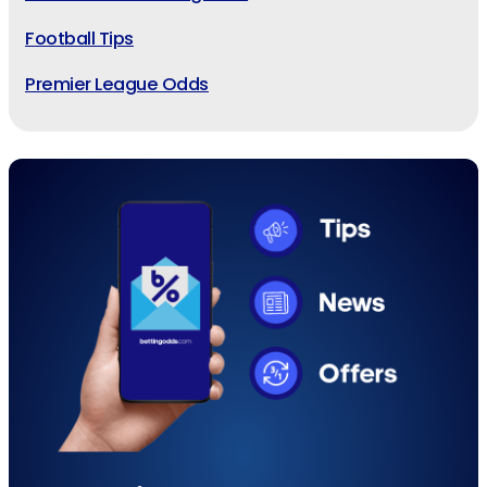
Football Tips
Premier League Odds