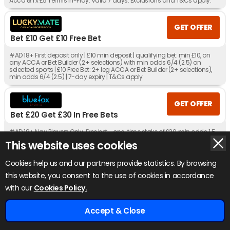
Acca & 1 x £5 Tennis In-Play. Valid 7 days. Exclusions and T&Cs apply.
GET OFFER
Bet £10 Get £10 Free Bet
#AD 18+ First deposit only | £10 min deposit | qualifying bet: min £10, on
any ACCA or Bet Builder (2+ selections) with min odds 6/4 (2.5) on
selected sports | £10 Free Bet: 2+ leg ACCA or Bet Builder (2+ selections),
min odds 6/4 (2.5) | 7-day expiry | T&Cs apply
GET OFFER
Bet £20 Get £30 In Free Bets
#AD 18+ New Players Only. Free bet - one-time stake of £30, min odds 1.5,
stake not returned. 1X wager the winnings. Wager from real balance first.
This website uses cookies
Wager calculated on bonus bets only. Max conversion: £200. Valid for 7
Days from receipt or from free spins: £20. Limited to 1 sport & 5 casino
brand/s within the network. Withdrawal requests void all active/pending
Cookies help us and our partners provide statistics. By browsing
bonuses. Excluded Skrill and Neteller deposits. Full Terms Apply.
this website, you consent to the use of cookies in accordance
x
with our
Cookies Policy.
GET OFFER
Bet £10 Get £40 In Rewards
Accept & Close
Home
Odds
Tips
Bookies
£920+ Free Bets
#AD 18+ New UK customers. Deposit & bet £10 at odds 2.00+ to receive a
£10 Bet Builder Free Bet, £10 Multi Free Bet, £10 Live/In-Play Free Bet & a £10