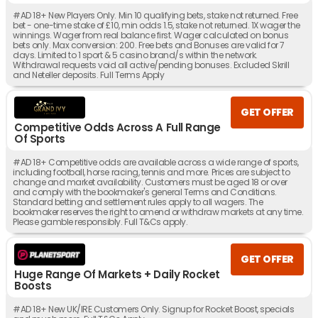
#AD 18+ New Players Only. Min 10 qualifying bets, stake not returned. Free
bet - one-time stake of £10, min odds 1.5, stake not returned. 1X wager the
winnings. Wager from real balance first. Wager calculated on bonus
bets only. Max conversion: 200. Free bets and Bonuses are valid for 7
days. Limited to 1 sport & 5 casino brand/s within the network.
Withdrawal requests void all active/pending bonuses. Excluded Skrill
and Neteller deposits. Full Terms Apply
GET OFFER
Competitive Odds Across A Full Range
Of Sports
#AD 18+ Competitive odds are available across a wide range of sports,
including football, horse racing, tennis and more. Prices are subject to
change and market availability. Customers must be aged 18 or over
and comply with the bookmaker's general Terms and Conditions.
Standard betting and settlement rules apply to all wagers. The
bookmaker reserves the right to amend or withdraw markets at any time.
Please gamble responsibly. Full T&Cs apply.
GET OFFER
Huge Range Of Markets + Daily Rocket
Boosts
#AD 18+ New UK/IRE Customers Only. Signup for Rocket Boost, specials