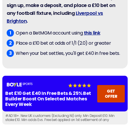
sign up, make a deposit, and place a £10 bet on
any football fixture, including
Liverpool vs
Brighton
.
Open a BetMGM account using
this link
Place a £10 bet at odds of 1/1 (2.0) or greater
When your bet settles, you'll get £40 in free bets.
GET
Bet £10 Get £40 In Free Bets & 25% Bet
OFFER
Builder Boost On Selected Matches
Every Week
#AD 18+. New UK customers (Excluding NI) only. Min Deposit £10. Min
stake £10. Min odds Evs. Free bet applied on 1st settlement of any
qualifying bet. 30 days to qualify. Free bets expire in 7 days. Cashed
out/Free Bets won’t apply. Account & Payment method restrictions apply.