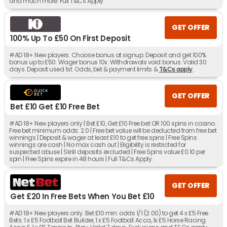
and much more. Full T&Cs Apply.
GET OFFER
100% Up To £50 On First Deposit
#AD 18+ New players. Choose bonus at signup. Deposit and get 100%
bonus up to £50. Wager bonus 10x. Withdrawals void bonus. Valid 30
days. Deposit used 1st. Odds, bet & payment limits &
T&Cs apply
.
GET OFFER
Bet £10 Get £10 Free Bet
#AD 18+ New players only | Bet £10, Get £10 Free bet OR 100 spins in casino.
Free bet minimum odds: 2.0 | Free bet value will be deducted from free bet
winnings | Deposit & wager at least £10 to get free spins | Free Spins
winnings are cash | No max cash out | Eligibility is restricted for
suspected abuse | Skrill deposits excluded | Free Spins value £0.10 per
spin | Free Spins expire in 48 hours | Full T&Cs Apply.
GET OFFER
Get £20 In Free Bets When You Bet £10
#AD 18+ New players only. Bet £10 min. odds 1/1 (2.00) to get 4 x £5 Free
Bets: 1 x £5 Football Bet Builder, 1 x £5 Football Acca, 1x £5 Horse Racing