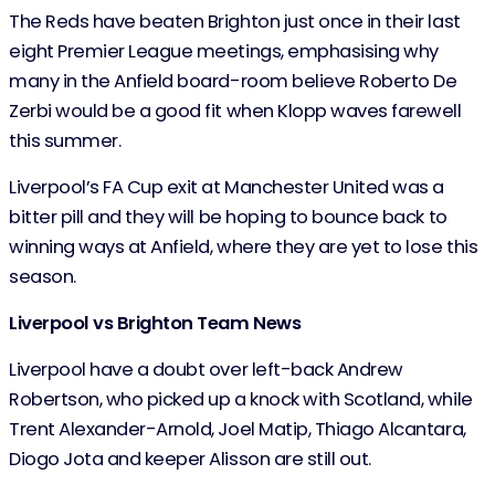
1 Free Bet offer per customer, household & IP Address only.
T&Cs
The Reds have beaten Brighton just once in their last
Apply.
18+. Digital customers only. Min Odds of (3/1). Max stake 20.
Available on one bet per selected event. 25% Boost. Boost will be added
eight Premier League meetings, emphasising why
once all selections have settled. Max boost payout £/€1,000. Offer does
not apply to multiple bets. Free/void/cashed out bets won’t qualify. T&Cs
many in the Anfield board-room believe Roberto De
apply.
Zerbi would be a good fit when Klopp waves farewell
this summer.
Liverpool’s FA Cup exit at Manchester United was a
bitter pill and they will be hoping to bounce back to
winning ways at Anfield, where they are yet to lose this
season.
Liverpool vs Brighton Team News
Liverpool have a doubt over left-back Andrew
Robertson, who picked up a knock with Scotland, while
Trent Alexander-Arnold, Joel Matip, Thiago Alcantara,
Diogo Jota and keeper Alisson are still out.