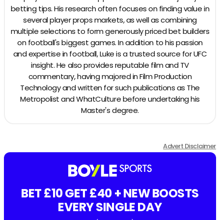
betting tips. His research often focuses on finding value in
several player props markets, as well as combining
multiple selections to form generously priced bet builders
on football's biggest games. In addition to his passion
and expertise in football, Luke is a trusted source for UFC
insight. He also provides reputable film and TV
commentary, having majored in Film Production
Technology and written for such publications as The
Metropolist and WhatCulture before undertaking his
Master's degree.
Advert Disclaimer
BET £10 GET £40 + NEW BOOSTS
EVERY SINGLE DAY