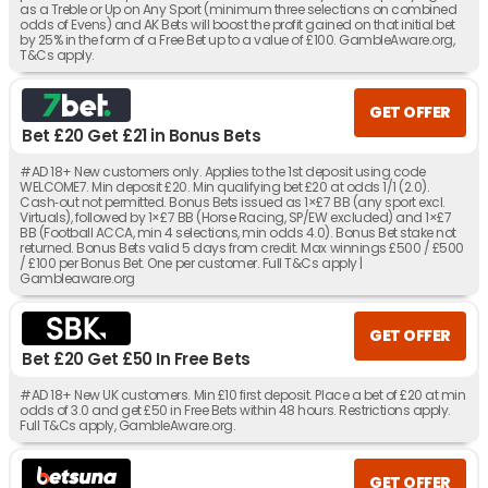
as a Treble or Up on Any Sport (minimum three selections on combined
odds of Evens) and AK Bets will boost the profit gained on that initial bet
by 25% in the form of a Free Bet up to a value of £100. GambleAware.org,
T&Cs apply.
GET OFFER
Bet £20 Get £21 in Bonus Bets
#AD 18+ New customers only. Applies to the 1st deposit using code
WELCOME7. Min deposit £20. Min qualifying bet £20 at odds 1/1 (2.0).
Cash‑out not permitted. Bonus Bets issued as 1×£7 BB (any sport excl.
Virtuals), followed by 1×£7 BB (Horse Racing, SP/EW excluded) and 1×£7
BB (Football ACCA, min 4 selections, min odds 4.0). Bonus Bet stake not
returned. Bonus Bets valid 5 days from credit. Max winnings £500 / £500
/ £100 per Bonus Bet. One per customer. Full T&Cs apply |
Gambleaware.org
GET OFFER
Bet £20 Get £50 In Free Bets
#AD 18+ New UK customers. Min £10 first deposit. Place a bet of £20 at min
odds of 3.0 and get £50 in Free Bets within 48 hours. Restrictions apply.
Full T&Cs apply, GambleAware.org.
GET OFFER