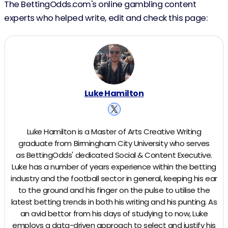
The BettingOdds.com's online gambling content
experts who helped write, edit and check this page:
Luke Hamilton
Luke Hamilton is a Master of Arts Creative Writing
graduate from Birmingham City University who serves
as BettingOdds' dedicated Social & Content Executive.
Luke has a number of years experience within the betting
industry and the football sector in general, keeping his ear
to the ground and his finger on the pulse to utilise the
latest betting trends in both his writing and his punting. As
an avid bettor from his days of studying to now, Luke
employs a data-driven approach to select and justify his