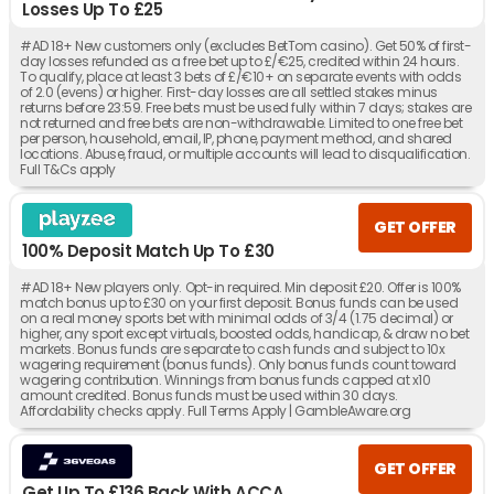
Losses Up To £25
#AD 18+ New customers only (excludes BetTom casino). Get 50% of first-
day losses refunded as a free bet up to £/€25, credited within 24 hours.
To qualify, place at least 3 bets of £/€10+ on separate events with odds
of 2.0 (evens) or higher. First-day losses are all settled stakes minus
returns before 23:59. Free bets must be used fully within 7 days; stakes are
not returned and free bets are non-withdrawable. Limited to one free bet
per person, household, email, IP, phone, payment method, and shared
locations. Abuse, fraud, or multiple accounts will lead to disqualification.
Full T&Cs apply
GET OFFER
100% Deposit Match Up To £30
#AD 18+ New players only. Opt-in required. Min deposit £20. Offer is 100%
match bonus up to £30 on your first deposit. Bonus funds can be used
on a real money sports bet with minimal odds of 3/4 (1.75 decimal) or
higher, any sport except virtuals, boosted odds, handicap, & draw no bet
markets. Bonus funds are separate to cash funds and subject to 10x
wagering requirement (bonus funds). Only bonus funds count toward
wagering contribution. Winnings from bonus funds capped at x10
amount credited. Bonus funds must be used within 30 days.
Affordability checks apply. Full Terms Apply | GambleAware.org
GET OFFER
Get Up To £136 Back With ACCA