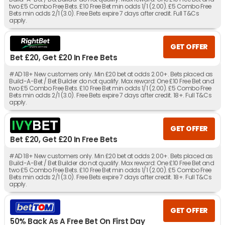
two £5 Combo Free Bets. £10 Free Bet min odds 1/1 (2.00). £5 Combo Free
Bets min odds 2/1 (3.0). Free Bets expire 7 days after credit. Full T&Cs
apply.
GET OFFER
Bet £20, Get £20 In Free Bets
#AD 18+ New customers only. Min £20 bet at odds 2.00+. Bets placed as
Build-A-Bet / Bet Builder do not qualify. Max reward: One £10 Free Bet and
two £5 Combo Free Bets. £10 Free Bet min odds 1/1 (2.00). £5 Combo Free
Bets min odds 2/1 (3.0). Free Bets expire 7 days after credit. 18+. Full T&Cs
apply.
GET OFFER
Bet £20, Get £20 In Free Bets
#AD 18+ New customers only. Min £20 bet at odds 2.00+. Bets placed as
Build-A-Bet / Bet Builder do not qualify. Max reward: One £10 Free Bet and
two £5 Combo Free Bets. £10 Free Bet min odds 1/1 (2.00). £5 Combo Free
Bets min odds 2/1 (3.0). Free Bets expire 7 days after credit. 18+. Full T&Cs
apply.
GET OFFER
50% Back As A Free Bet On First Day