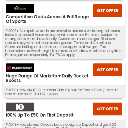
GET OFFER
Competitive Odds Across A Full Range
Of Sports
#AD 18+ Competitive odds are available across a wide range of sports,
including football, horse racing, tennis and more. Prices are subject to
change and market availability. Customers must be aged 18 or over
and comply with the bookmaker's general Terms and Conditions.
Standard betting and settlement rules apply to all wagers. The
bookmaker reserves the right to amend or withdraw markets at any time.
Please gamble responsibly. Full T&Cs apply.
GET OFFER
Huge Range Of Markets + Daily Rocket
Boosts
#AD 18+ New UK/IRE Customers Only. Signup for Rocket Boost, specials
and much more. Full T&Cs Apply.
GET OFFER
100% Up To £50 On First Deposit
#AD 18+ New players. Choose bonus at signup. Deposit and get 100%