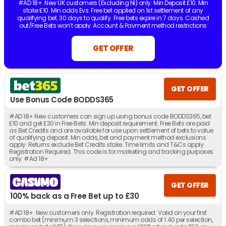
#AD 18+. New UK customers (Excluding NI) only. Min Deposit £10. Min
stake £10. Min odds Evs. Free bet applied on 1st settlement of any
qualifying bet. 30 days to qualify. Free bets expire in 7 days. Cashed
out/Free Bets won’t apply. Account & Payment method restrictions
apply. 1 Free Bet offer per customer, household & IP Address only.
T&Cs
Apply.
18+. Online customers & in shop for BOYLE Xtra cardholders.
GET OFFER
Singles only. Max stake 10. Prices subject to fluctuation and availability.
T&Cs apply.
GET OFFER
Use Bonus Code BODDS365
#AD 18+ New customers can sign up using bonus code BODDS365, bet
£10 and get £30 in Free Bets. Min deposit requirement. Free Bets are paid
as Bet Credits and are available for use upon settlement of bets to value
of qualifying deposit. Min odds, bet and payment method exclusions
apply. Returns exclude Bet Credits stake. Time limits and T&Cs apply.
Registration Required. This code is for marketing and tracking purposes
only. #Ad 18+
GET OFFER
100% back as a Free Bet up to £30
#AD 18+. New customers only. Registration required. Valid on your first
combo bet (minimum 3 selections, minimum odds of 1.40 per selection,