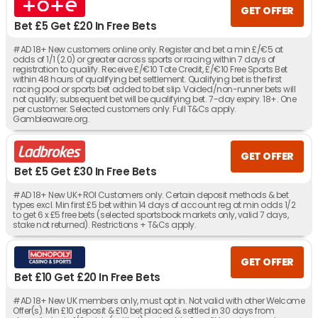
GET OFFER
Bet £5 Get £20 In Free Bets
#AD 18+ New customers online only. Register and bet a min £/€5 at
odds of 1/1 (2.0) or greater across sports or racing within 7 days of
registration to qualify. Receive £/€10 Tote Credit, £/€10 Free Sports Bet
within 48 hours of qualifying bet settlement. Qualifying bet is the first
racing pool or sports bet added to bet slip. Voided/non-runner bets will
not qualify; subsequent bet will be qualifying bet. 7-day expiry. 18+. One
per customer. Selected customers only. Full T&Cs apply.
Gambleaware.org.
GET OFFER
Bet £5 Get £30 In Free Bets
#AD 18+ New UK+ROI Customers only. Certain deposit methods & bet
types excl. Min first £5 bet within 14 days of account reg at min odds 1/2
to get 6 x £5 free bets (selected sportsbook markets only, valid 7 days,
stake not returned). Restrictions + T&Cs apply.
GET OFFER
Bet £10 Get £20 In Free Bets
#AD 18+ New UK members only, must opt in. Not valid with other Welcome
Offer(s). Min £10 deposit & £10 bet placed & settled in 30 days from