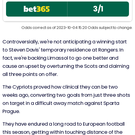
3/1
Odds correct as of 2023-10-04 15:20 Odds subject to change.
Controversially, we're not anticipating a winning start
to Steven Davis' temporary residence at Rangers. In
fact, we're backing Limassol to go one better and
cause an upset by overturning the Scots and claiming
all three points on offer.
The Cypriots proved how clinical they can be two
weeks ago, converting two goals from just three shots
on target in a difficult away match against Sparta
Prague.
They have endured a long road to European football
this season, getting within touching distance of the