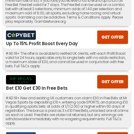
minimum bet of £5). If you lose, you receive a 100% refund up to £30 as
Free Bet. Free bet valid for 7 days. The Free Bet can be used on a combo
bet with at least 3 selections, minimum odds of 1.40 per selection and
maximum odd of 6.00, all sports, excluding horse racing and virtual
sports. Gambling can be addictive. Terms & Conditions apply. Please
play responsibly. GambleAware.org
GET OFFER
Up To 15% Profit Boost Every Day
#AD 18+ The offer is available to verified UK clients, with each Profit Boost
valid for 24 hours, applicable only to single bets with no odds restriction,
a maximum stake of £30, and cannot be used in conjunction with free
bets. Full T&Cs apply.
GET OFFER
Bet £10 Get £30 In Free Bets
#AD 18+ New and existing UK customers can claim £30 in Free Bets at Mr
Vegas Sports by depositing £10+, entering code SPORTS, and placing £10
in qualifying sports bets at odds of 1/1 (2.00) or higher within 60 days of
registration. The bonus is paid as 3 x £10 Free Bets, unlocked one at a time
as each is used. Free Bets are stake not returned, but any winnings are
withdrawable immediately with no wagering requirements. Full T&Cs
apply.