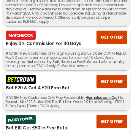
odds of 1/2 and get 3 x £10 free fixed odds bets, 3 x £5 Total Goals football
spread bets and 3 x £5 Winning Favourites spread bets on consecutive
days and a £1 racing Race Index spread bet. The promotion will run from
11th March 2025 until discontinued by Spreadex Ltd. using its reasonable
discretion, ("Promotion Period"). Offer can only be used once per
customer. Full T&Cs apply.
GET OFFER
Enjoy 0% Commission For 110 Days
#AD 18+ New Customers Only. Sign up using Bonus Code: COMMFREE110.
Pay 0% commission on all sports bets for your first 110 days. Users
making their first deposit by Skrill, Neteller or PaySafe card will not qualify
for this promotion. T&Cs Apply. Be Gamble Aware.
GET OFFER
Bet £20 & Get A £20 Free Bet
#AD 18+ New Customers Only Play Responsibly |
Gambleaware.Org
| 1st
Deposit | Min £20 Stake | £20 Free Bet | Min Odds 2.0 | Max Winnings £100 |
5-Day Expiry | Bonus T&Cs Apply
GET OFFER
Bet £10 Get £50 In Free Bets