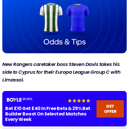
New Rangers caretaker boss Steven Davis takes his
side to Cyprus for their Europa League Group C with
Limassol.
GET
Bet £10 Get £40 In Free Bets & 25% Bet
OFFER
Builder Boost On Selected Matches
Every Week