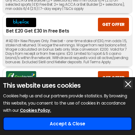
any ACCA or Bet Builder (2+ selections) with min odds 6/4 (2.5) on
selected sports | £10 Free Bet: 2+ leg ACCA or Bet Builder (2+ selections),
min odds 6/4 (2.5) | 7-day expiry | T&Cs apply
GET OFFER
Bet £20 Get £30 In Free Bets
#AD 18+ New Players Only. Free bet - one-time stake of £30, min odds 1.5,
stake not returned. 1X wager the winnings. Wager from real balance first.
Wager calculated on bonus bets only. Max conversion: £200. Valid for 7
Days from receipt or from free spins: £20. Limited to 1 sport & 5 casino
brand/s within the network. Withdrawal requests void all active/pending
bonuses. Excluded Skrill and Neteller deposits. Full Terms Apply.
GET OFFER
Bet £10 Get £40 In Rewards
This website uses cookies
#AD 18+ New UK customers. Deposit & bet £10 at odds 2.00+ to receive a
Cookies help us and our partners provide statistics. By browsing
£10 Bet Builder Free Bet, £10 Multi Free Bet, £10 Live/In-Play Free Bet & a £10
Fantasy Contest Ticket. Rewards released over 3 stages after settlement.
this website, you consent to the use of cookies in accordance
x
Free bets expire in 14 days. UK only. T&Cs apply. Play Responsibly.
with our
Cookies Policy.
GET OFFER
Accept & Close
50% Back Up To £25
Home
Odds
Tips
Bookies
£920+ Free Bets