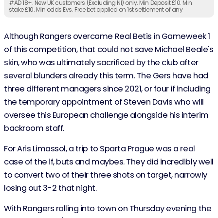
#AD 18+. New UK customers (Excluding NI) only. Min Deposit £10. Min
stake £10. Min odds Evs. Free bet applied on 1st settlement of any
qualifying bet. 30 days to qualify. Free bets expire in 7 days. Cashed
out/Free Bets won’t apply. Account & Payment method restrictions apply.
1 Free Bet offer per customer, household & IP Address only.
T&Cs
Although Rangers overcame Real Betis in Gameweek 1
Apply.
18+. Digital customers only. Min Odds of (3/1). Max stake 20.
Available on one bet per selected event. 25% Boost. Boost will be added
of this competition, that could not save Michael Beale's
once all selections have settled. Max boost payout £/€1,000. Offer does
not apply to multiple bets. Free/void/cashed out bets won’t qualify. T&Cs
skin, who was ultimately sacrificed by the club after
apply.
several blunders already this term. The Gers have had
three different managers since 2021, or four if including
the temporary appointment of Steven Davis who will
oversee this European challenge alongside his interim
backroom staff.
For Aris Limassol, a trip to Sparta Prague was a real
case of the if, buts and maybes. They did incredibly well
to convert two of their three shots on target, narrowly
losing out 3-2 that night.
With Rangers rolling into town on Thursday evening the