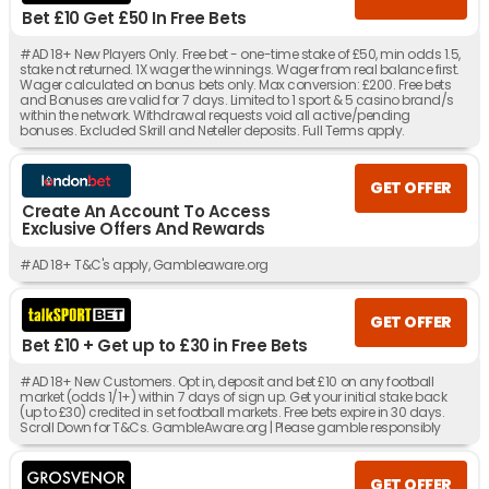
Bet £10 Get £50 In Free Bets
#AD 18+ New Players Only. Free bet - one-time stake of £50, min odds 1.5,
stake not returned. 1X wager the winnings. Wager from real balance first.
Wager calculated on bonus bets only. Max conversion: £200. Free bets
and Bonuses are valid for 7 days. Limited to 1 sport & 5 casino brand/s
within the network. Withdrawal requests void all active/pending
bonuses. Excluded Skrill and Neteller deposits. Full Terms apply.
GET OFFER
Create An Account To Access
Exclusive Offers And Rewards
#AD 18+ T&C's apply, Gambleaware.org
GET OFFER
Bet £10 + Get up to £30 in Free Bets
#AD 18+ New Customers. Opt in, deposit and bet £10 on any football
market (odds 1/1+) within 7 days of sign up. Get your initial stake back
(up to £30) credited in set football markets. Free bets expire in 30 days.
Scroll Down for T&Cs. GambleAware.org | Please gamble responsibly
GET OFFER