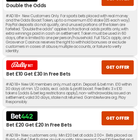
Double the Odds
#AD 18+ New Customers Only. For sports bets placed with real money
and the Odds Boost Token, up to a maximum £10 stake (£5 each way).
PayPal deposits do not qualify, and unused portions of the token are
forfeited. “Double the odds” applies to fractional odds profits only, with
extra winnings paid in cash on settlement. Token must be used in 60
days, offer is limited to one per person/household. Full T&Cs apply, and
Grosvenor Casinos reserves the right to withhold bonuses or exclude
customers in cases of abuse, multiple accounts, or failure to verify
identity.
GET OFFER
Bet £10 Get £30 In Free Bets
#AD 18+ New UK members only, must opt in. Deposit & bet min. £10 within
30 days at min. 1/2 odds, excl. odds & profit boost. Free Bets: 3 x £10
tokens (odds & bet leg restrictions apply), non-withdrawable, issued on
settlement, valid 30 days, stake not returned. GambleAware.org. Play
Responsibly.
GET OFFER
Bet £20 Get £20 In Free Bets
#AD 18+ New customers only. Min £20 bet at odds 2.00+. Bets placed as
Build-A-Bet / Bet Builder do not qualify. Max reward: One £10 Free Bet and