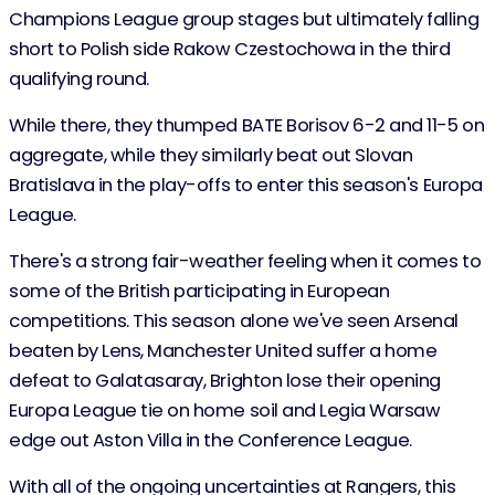
Champions League group stages but ultimately falling
short to Polish side Rakow Czestochowa in the third
qualifying round.
While there, they thumped BATE Borisov 6-2 and 11-5 on
aggregate, while they similarly beat out Slovan
Bratislava in the play-offs to enter this season's Europa
League.
There's a strong fair-weather feeling when it comes to
some of the British participating in European
competitions. This season alone we've seen Arsenal
beaten by Lens, Manchester United suffer a home
defeat to Galatasaray, Brighton lose their opening
Europa League tie on home soil and Legia Warsaw
edge out Aston Villa in the Conference League.
With all of the ongoing uncertainties at Rangers, this