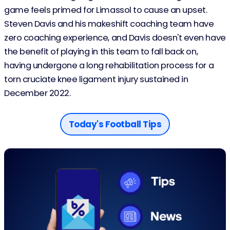
game feels primed for Limassol to cause an upset.
Steven Davis and his makeshift coaching team have
zero coaching experience, and Davis doesn't even have
the benefit of playing in this team to fall back on,
having undergone a long rehabilitation process for a
torn cruciate knee ligament injury sustained in
December 2022.
Today's Football Tips