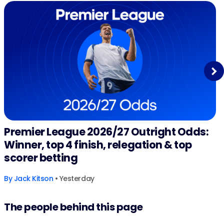
Next
Premier League 2026/27 Outright Odds:
Winner, top 4 finish, relegation & top
scorer betting
By
Jack Kitson
• Yesterday
The people behind this page