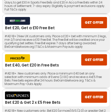
days, to get £30 in Sports Free Bets and £20 in Acca Free Bets within 24
hours of settlement. 7-day expiry. Eligibility & payment exclusions apply.
Full T&Cs apply.
GET OFFER
Bet £20, Get a £10 Free Bet
#AD 18+ | New UK customers only. Place a £20+ bet with minimum 3 legs,
min 2/1 and receive a £10 Free Bet. The Free Bet will be credited once your
qualifying bet settles. Free Bet expires 7 days after being awarded.
BeGambleAware.org | T&Cs & Maximum Payouts apply
GET OFFER
Bet £40, Get £20 In Free Bets
#AD 18+. New customers only. Place a minimum £40 bet on any
selection with minimum odds of Evens (2.00) and receive a 4x£5 Free
Bets. Free bets expire after 24 hours. BeGambleAware.org. T&Cs &
Maximum Pay-Outs Apply.
GET OFFER
Bet £20 & Get 2 x £5 Free Bets
#AD 18+ New customers only. Bet £20 (or more) EVS (2.0) or greater Get 2