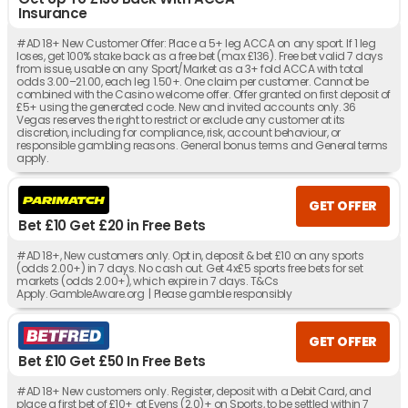
Insurance
#AD 18+ New Customer Offer: Place a 5+ leg ACCA on any sport. If 1 leg
loses, get 100% stake back as a free bet (max £136). Free bet valid 7 days
from issue, usable on any Sport/Market as a 3+ fold ACCA with total
odds 3.00–21.00, each leg 1.50+. One claim per customer. Cannot be
combined with the Casino welcome offer. Offer granted on first deposit of
£5+ using the generated code. New and invited accounts only. 36
Vegas reserves the right to restrict or exclude any customer at its
discretion, including for compliance, risk, account behaviour, or
responsible gambling reasons. General bonus terms and General terms
apply.
GET OFFER
Bet £10 Get £20 in Free Bets
#AD 18+, New customers only. Opt in, deposit & bet £10 on any sports
(odds 2.00+) in 7 days. No cash out. Get 4x£5 sports free bets for set
markets (odds 2.00+), which expire in 7 days. T&Cs
Apply. GambleAware.org | Please gamble responsibly
GET OFFER
Bet £10 Get £50 In Free Bets
#AD 18+ New customers only. Register, deposit with a Debit Card, and
place a first bet of £10+ at Evens (2.0)+ on Sports, to be settled within 7