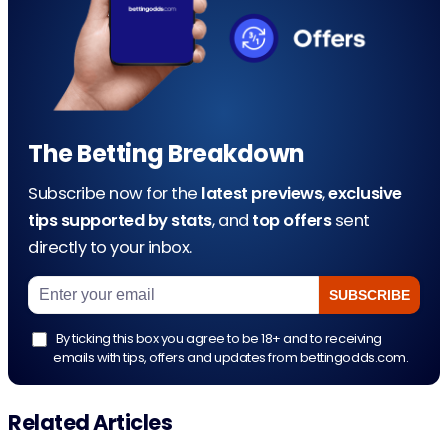
The Betting Breakdown
Subscribe now for the
latest previews
,
exclusive
tips supported by stats
, and
top offers
sent
directly to your inbox.
By ticking this box you agree to be 18+ and to receiving
emails with tips, offers and updates from bettingodds.com.
Related Articles