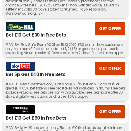
deposit at min 1/2 odds (settled), excl. odds & profit boost, second
chance & free bets. £20 (2 x £10 tokens): non-withdrawable, issued on
settlement, valid 30 days, stake not returned. Play Responsibly.
GambleAware.org. 18+
GET OFFER
Bet £10 Get £30 In Free Bets
#AD 18+. Play Safe. From 00:01 on 18.10.2022. £30 bonus. New customers
only. Minimum £10 stake on odds of 1/2 (1.5) or greater on sportsbook
(excluding Virtual markets). Bonus expires in 7 days. Further terms apply.
GET OFFER
Bet 5p Get £40 In Free Bets
#AD 18+ New customers only. First single & E/W bet only. Odds of 1/1 or
greater. 4 X £10 bet tokens. Free bet stakes not included in returns. Free bets
exclude virtuals. Free bets are non withdrawable. Free bets expire after 30
days. Eligibility restrictions and further T&Cs apply.
GET OFFER
Bet £10 Get £60 In Free Bets
#AD 18+ New UK customers only, Place a £10 fixed odds bet at minimum