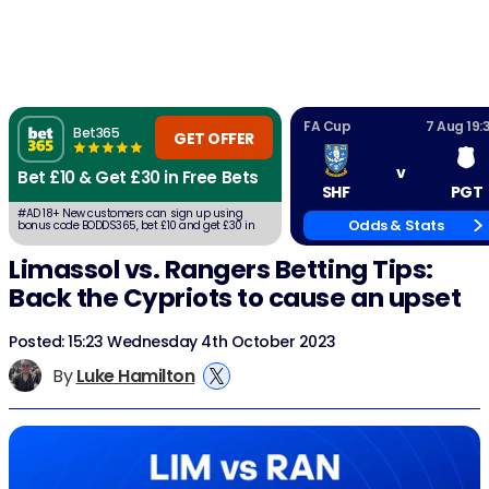
FA Cup
7 Aug 19:
Bet365
GET OFFER
v
Bet £10 & Get £30 in Free Bets
SHF
PGT
#AD 18+ New customers can sign up using
Odds & Stats
bonus code BODDS365, bet £10 and get £30 in
Free Bets. Min deposit requirement. Free Bets are
paid as Bet Credits and are available for use
Limassol vs. Rangers Betting Tips:
upon settlement of bets to value of qualifying
deposit. Min odds, bet and payment method
exclusions apply. Returns exclude Bet Credits
Back the Cypriots to cause an upset
stake. Time limits and T&Cs apply. Registration
Required. This code is for marketing and tracking
purposes only. #Ad 18+
Posted: 15:23 Wednesday 4th October 2023
By
Luke Hamilton