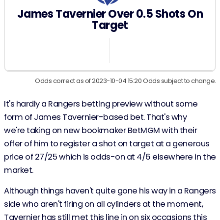
James Tavernier Over 0.5 Shots On
Target
27/25
Odds correct as of 2023-10-04 15:20 Odds subject to change.
It's hardly a Rangers betting preview without some
form of James Tavernier-based bet. That's why
we're taking on new bookmaker BetMGM with their
offer of him to register a shot on target at a generous
price of 27/25 which is odds-on at 4/6 elsewhere in the
market.
Although things haven't quite gone his way in a Rangers
side who aren't firing on all cylinders at the moment,
Tavernier has still met this line in on six occasions this