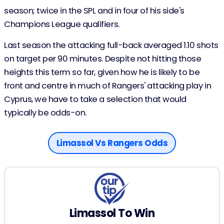
season; twice in the SPL and in four of his side's
Champions League qualifiers.
Last season the attacking full-back averaged 1.10 shots
on target per 90 minutes. Despite not hitting those
heights this term so far, given how he is likely to be
front and centre in much of Rangers' attacking play in
Cyprus, we have to take a selection that would
typically be odds-on.
Limassol Vs Rangers Odds
Limassol To Win