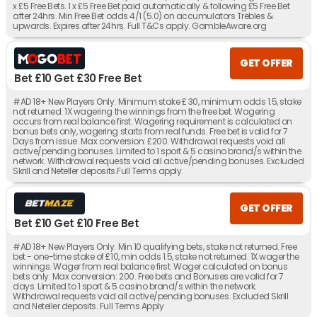
x £5 Free Bets. 1 x £5 Free Bet paid automatically & following £5 Free Bet
after 24hrs. Min Free Bet odds 4/1 (5.0) on accumulators Trebles &
upwards. Expires after 24hrs. Full T&Cs apply. GambleAware.org
GET OFFER
Bet £10 Get £30 Free Bet
#AD 18+ New Players Only. Minimum stake £ 30, minimum odds 1.5, stake
not returned. 1X wagering the winnings from the free bet. Wagering
occurs from real balance first. Wagering requirement is calculated on
bonus bets only, wagering starts from real funds. Free bet is valid for 7
Days from issue. Max conversion: £200. Withdrawal requests void all
active/pending bonuses. Limited to 1 sport & 5 casino brand/s within the
network. Withdrawal requests void all active/pending bonuses. Excluded
Skrill and Neteller deposits.Full Terms apply.
GET OFFER
Bet £10 Get £10 Free Bet
#AD 18+ New Players Only. Min 10 qualifying bets, stake not returned. Free
bet - one-time stake of £10, min odds 1.5, stake not returned. 1X wager the
winnings. Wager from real balance first. Wager calculated on bonus
bets only. Max conversion: 200. Free bets and Bonuses are valid for 7
days. Limited to 1 sport & 5 casino brand/s within the network.
Withdrawal requests void all active/pending bonuses. Excluded Skrill
and Neteller deposits. Full Terms Apply