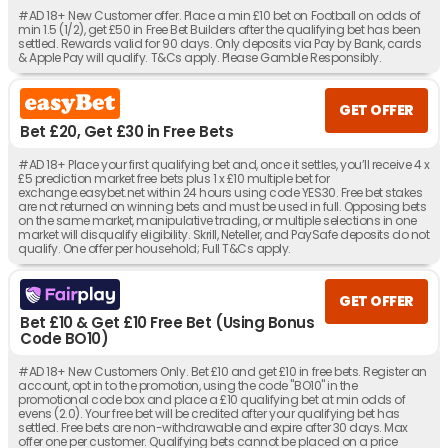
#AD 18+ New Customer offer. Place a min £10 bet on Football on odds of
min 1.5 (1/2), get £50 in Free Bet Builders after the qualifying bet has been
settled. Rewards valid for 90 days. Only deposits via Pay by Bank, cards
& Apple Pay will qualify. T&Cs apply. Please Gamble Responsibly.
GET OFFER
Bet £20, Get £30 in Free Bets
#AD 18+ Place your first qualifying bet and, once it settles, you’ll receive 4 x
£5 prediction market free bets plus 1 x £10 multiple bet for
exchange.easybet.net within 24 hours using code YES30. Free bet stakes
are not returned on winning bets and must be used in full. Opposing bets
on the same market, manipulative trading, or multiple selections in one
market will disqualify eligibility. Skrill, Neteller, and PaySafe deposits do not
qualify. One offer per household; Full T&Cs apply.
GET OFFER
Bet £10 & Get £10 Free Bet (Using Bonus
Code BO10)
#AD 18+ New Customers Only. Bet £10 and get £10 in free bets. Register an
account, opt in to the promotion, using the code "BO10" in the
promotional code box and place a £10 qualifying bet at min odds of
evens (2.0). Your free bet will be credited after your qualifying bet has
settled. Free bets are non-withdrawable and expire after 30 days. Max
offer one per customer. Qualifying bets cannot be placed on a price