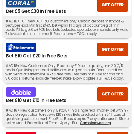
GET OFFER
Bet £5 Get £30 In Free Bets
#AD 18+. 18+ New UK + ROI customers only. Certain deposit methods &
bet types excl. Min first £/€5 bet within 14 days of account reg at min
odds 1/2 to get 6 x £/€5 free bets (selected sportsbook markets only, valid
7 days, stakes not returned). Restrictions + T&Cs apply.
GET OFFER
Bet £10 Get £20 In Free Bets
#AD 18+ New Customers Only. Place any £10 bet to qualify, min 2.0 (1/1)
odds. Qualifying bet must settle, excluding cash outs. Bonus credited
with 24hrs of settlement. 4 x £5 free bets. Free bets min 3 selections and
3.0 odds. Returns exclude free bet stake. Expiry applies .Full T&Cs apply.
GET OFFER
Bet £10 Get £10 In Free Bets
#AD 18+ New customers only. Bet £10+ in a single real-money bet within 7
days of registration to receive £10 in Free Bets credited within 24 hours of
qualifying bet settlement. Free Bets Boosts expire 7 days after credit. Stake
not returned. Promotional Terms Apply. 18+.
Gambleaware.org