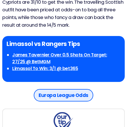
Cypriots are 31/10 to get the win. The travelling Scottish
outfit have been priced at odds-on to bag all three
points, while those who fancy a draw can back the
result at around the 14/5 mark.
Limassol vs Rangers Tips
James Tavernier Over 0.5 Shots On Target:
27/25 @ BetMGM
Limassol To Win: 3/1 @ bet365
Europa League Odds