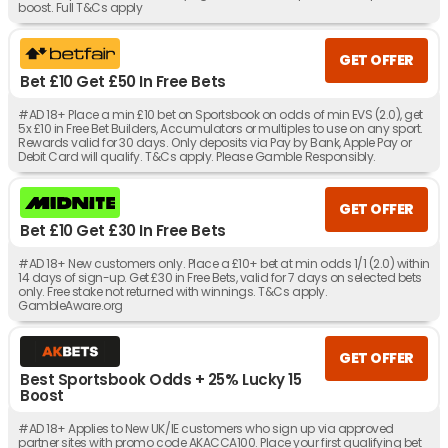
boost. Full T&Cs apply
GET OFFER
Bet £10 Get £50 In Free Bets
#AD 18+ Place a min £10 bet on Sportsbook on odds of min EVS (2.0), get
5x £10 in Free Bet Builders, Accumulators or multiples to use on any sport.
Rewards valid for 30 days. Only deposits via Pay by Bank, Apple Pay or
Debit Card will qualify. T&Cs apply. Please Gamble Responsibly.
GET OFFER
Bet £10 Get £30 In Free Bets
#AD 18+ New customers only. Place a £10+ bet at min odds 1/1 (2.0) within
14 days of sign-up. Get £30 in Free Bets, valid for 7 days on selected bets
only. Free stake not returned with winnings. T&Cs apply.
GambleAware.org
GET OFFER
Best Sportsbook Odds + 25% Lucky 15
Boost
#AD 18+ Applies to New UK/IE customers who sign up via approved
partner sites with promo code AKACCA100. Place your first qualifying bet