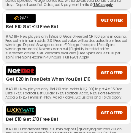
bonus up to £50. Wager bonus 10x. Withdrawals void bonus. Valid 30
days. Deposit used 1st. Odds, bet & payment limits &
T&Cs apply
.
GET OFFER
Bet £10 Get £10 Free Bet
#AD 18+ New players only | Bet £10, Get £10 Free bet OR 100 spins in casino.
Free bet minimum odds: 2.0 | Free bet value will be deducted from free bet
winnings | Deposit & wager at least £10 to get free spins | Free Spins
winnings are cash | No max cash out | Eligibility is restricted for
suspected abuse | Skrill deposits excluded | Free Spins value £0.10 per
spin | Free Spins expire in 48 hours | Full T&Cs Apply.
GET OFFER
Get £20 In Free Bets When You Bet £10
#AD 18+ New players only. Bet £10 min. odds 1/1 (2.00) to get 4 x £5 Free
Bets: 1 x £5 Football Bet Builder, 1 x £5 Football Acca, 1x £5 Horse Racing
Acca & 1 x £5 Tennis In-Play. Valid 7 days. Exclusions and T&Cs apply.
GET OFFER
Bet £10 Get £10 Free Bet
#AD 18+ First deposit only | £10 min deposit | qualifying bet: min £10, on