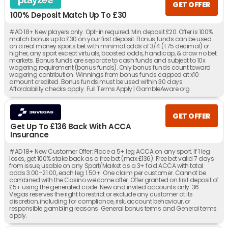
GET OFFER
100% Deposit Match Up To £30
#AD 18+ New players only. Opt-in required. Min deposit £20. Offer is 100%
match bonus up to £30 on your first deposit. Bonus funds can be used
on a real money sports bet with minimal odds of 3/4 (1.75 decimal) or
higher, any sport except virtuals, boosted odds, handicap, & draw no bet
markets. Bonus funds are separate to cash funds and subject to 10x
wagering requirement (bonus funds). Only bonus funds count toward
wagering contribution. Winnings from bonus funds capped at x10
amount credited. Bonus funds must be used within 30 days.
Affordability checks apply. Full Terms Apply | GambleAware.org
GET OFFER
Get Up To £136 Back With ACCA
Insurance
#AD 18+ New Customer Offer: Place a 5+ leg ACCA on any sport. If 1 leg
loses, get 100% stake back as a free bet (max £136). Free bet valid 7 days
from issue, usable on any Sport/Market as a 3+ fold ACCA with total
odds 3.00–21.00, each leg 1.50+. One claim per customer. Cannot be
combined with the Casino welcome offer. Offer granted on first deposit of
£5+ using the generated code. New and invited accounts only. 36
Vegas reserves the right to restrict or exclude any customer at its
discretion, including for compliance, risk, account behaviour, or
responsible gambling reasons. General bonus terms and General terms
apply.