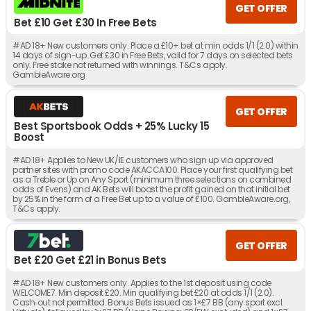
GET OFFER
Bet £10 Get £30 In Free Bets
#AD 18+ New customers only. Place a £10+ bet at min odds 1/1 (2.0) within
14 days of sign-up. Get £30 in Free Bets, valid for 7 days on selected bets
only. Free stake not returned with winnings. T&Cs apply.
GambleAware.org
GET OFFER
Best Sportsbook Odds + 25% Lucky 15
Boost
#AD 18+ Applies to New UK/IE customers who sign up via approved
partner sites with promo code AKACCA100. Place your first qualifying bet
as a Treble or Up on Any Sport (minimum three selections on combined
odds of Evens) and AK Bets will boost the profit gained on that initial bet
by 25% in the form of a Free Bet up to a value of £100. GambleAware.org,
T&Cs apply.
GET OFFER
Bet £20 Get £21 in Bonus Bets
#AD 18+ New customers only. Applies to the 1st deposit using code
WELCOME7. Min deposit £20. Min qualifying bet £20 at odds 1/1 (2.0).
Cash‑out not permitted. Bonus Bets issued as 1×£7 BB (any sport excl.