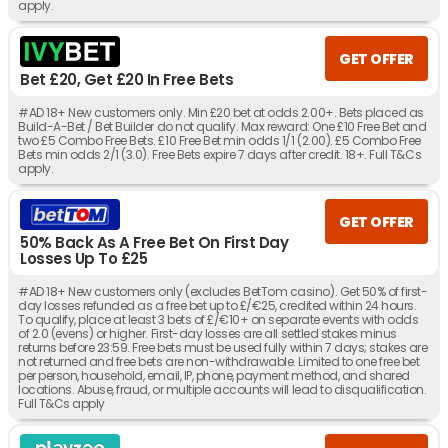
apply.
GET OFFER
Bet £20, Get £20 In Free Bets
#AD 18+ New customers only. Min £20 bet at odds 2.00+. Bets placed as
Build-A-Bet / Bet Builder do not qualify. Max reward: One £10 Free Bet and
two £5 Combo Free Bets. £10 Free Bet min odds 1/1 (2.00). £5 Combo Free
Bets min odds 2/1 (3.0). Free Bets expire 7 days after credit. 18+. Full T&Cs
apply.
GET OFFER
50% Back As A Free Bet On First Day
Losses Up To £25
#AD 18+ New customers only (excludes BetTom casino). Get 50% of first-
day losses refunded as a free bet up to £/€25, credited within 24 hours.
To qualify, place at least 3 bets of £/€10+ on separate events with odds
of 2.0 (evens) or higher. First-day losses are all settled stakes minus
returns before 23:59. Free bets must be used fully within 7 days; stakes are
not returned and free bets are non-withdrawable. Limited to one free bet
per person, household, email, IP, phone, payment method, and shared
locations. Abuse, fraud, or multiple accounts will lead to disqualification.
Full T&Cs apply