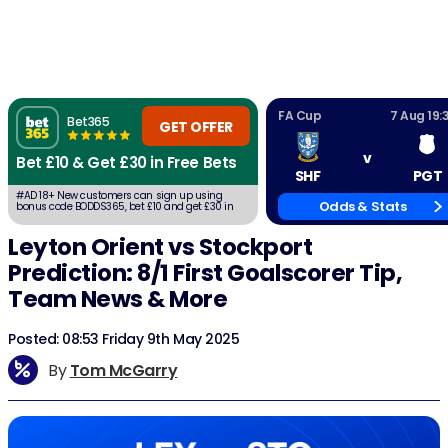
FA Cup
7 Aug 19:
Bet365
GET OFFER
v
Bet £10 & Get £30 in Free Bets
SHF
PGT
#AD 18+ New customers can sign up using
Odds & Stats
bonus code BODDS365, bet £10 and get £30 in
Free Bets. Min deposit requirement. Free Bets are
paid as Bet Credits and are available for use
Leyton Orient vs Stockport
upon settlement of bets to value of qualifying
deposit. Min odds, bet and payment method
exclusions apply. Returns exclude Bet Credits
Prediction: 8/1 First Goalscorer Tip,
stake. Time limits and T&Cs apply. Registration
Required. This code is for marketing and tracking
Team News & More
purposes only. #Ad 18+
Posted: 08:53 Friday 9th May 2025
By
Tom McGarry