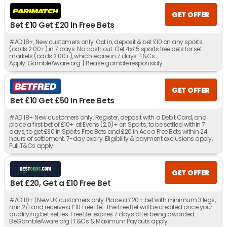
GET OFFER
Bet £10 Get £20 in Free Bets
#AD 18+, New customers only. Opt in, deposit & bet £10 on any sports
(odds 2.00+) in 7 days. No cash out. Get 4x£5 sports free bets for set
markets (odds 2.00+), which expire in 7 days. T&Cs
Apply. GambleAware.org | Please gamble responsibly
GET OFFER
Bet £10 Get £50 In Free Bets
#AD 18+ New customers only. Register, deposit with a Debit Card, and
place a first bet of £10+ at Evens (2.0)+ on Sports, to be settled within 7
days, to get £30 in Sports Free Bets and £20 in Acca Free Bets within 24
hours of settlement. 7-day expiry. Eligibility & payment exclusions apply.
Full T&Cs apply.
GET OFFER
Bet £20, Get a £10 Free Bet
#AD 18+ | New UK customers only. Place a £20+ bet with minimum 3 legs,
min 2/1 and receive a £10 Free Bet. The Free Bet will be credited once your
qualifying bet settles. Free Bet expires 7 days after being awarded.
BeGambleAware.org | T&Cs & Maximum Payouts apply