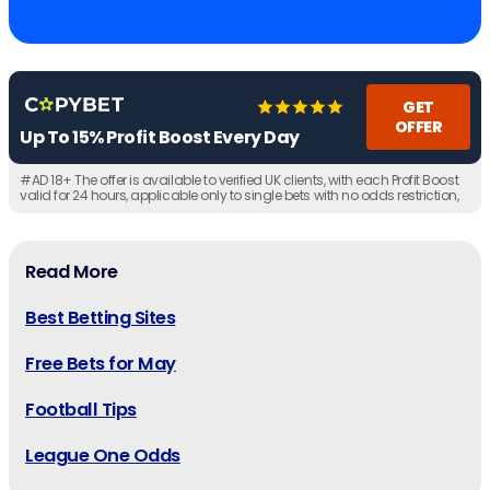
GET
OFFER
Up To 15% Profit Boost Every Day
#AD 18+ The offer is available to verified UK clients, with each Profit Boost
valid for 24 hours, applicable only to single bets with no odds restriction,
a maximum stake of £30, and cannot be used in conjunction with free
bets. Full T&Cs apply.
Read More
Best Betting Sites
Free Bets for May
Football Tips
League One Odds