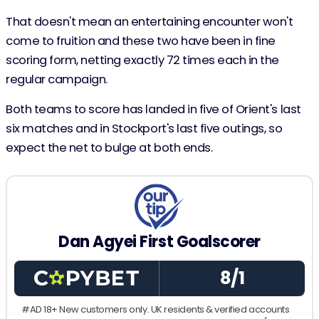
That doesn't mean an entertaining encounter won't
come to fruition and these two have been in fine
scoring form, netting exactly 72 times each in the
regular campaign.
Both teams to score has landed in five of Orient's last
six matches and in Stockport's last five outings, so
expect the net to bulge at both ends.
Dan Agyei First Goalscorer
8/1
#AD 18+ New customers only. UK residents & verified accounts