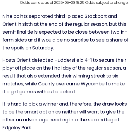
Odds correct as of 2025-05-08 15:25 Odds subject to change.
Greyhounds); 1 x £20 Live Football; 1 x £20 Live. Max payout £500.
7-day expiry. To unlock the offer, complete the first deposit via
the banking app (Open banking). Profit boost: One boost per
Nine points separated third-placed Stockport and
day; claim required. 1 day to claim (by 23:59 UTC+3). Max stake
Orient in sixth at the end of the regular season, but this
£30. Single bets only. No Free Bets. Profit Boost valid for 24 hrs.
Max payout £1,000. Credited within 24 hrs
semi-final tie is expected to be close between two in-
form sides and it would be no surprise to see a share of
the spoils on Saturday.
Hosts Orient defeated Huddersfield 4-1 to secure their
play-off place on the final day of the regular season, a
result that also extended their winning streak to six
matches, while County overcame Wycombe to make
it eight games without a defeat.
It is hard to pick a winner and, therefore, the draw looks
to be the smart option as neither will want to give the
other an advantage heading into the second leg at
Edgeley Park.