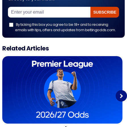
By ticking this box you agree to be 18+ and to receiving
emails with tips, offers and updates from bettingodds.com.
Related Articles
Next