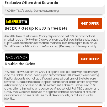
Exclusive Offers And Rewards
#AD 18+ T&C's apply, Gambleaware.org
GET OFFER
Bet £10 + Get up to £30 in Free Bets
#AD 18+ New Customers. Opt in, deposit and bet £10 on any football
market (odds 1/1+) within 7 days of sign up. Get your initial stake back
(up to £30) credited in set football markets. Free bets expire in 30 days.
Scroll Down for T&Cs. GambleAware.org | Please gamble responsibly
GET OFFER
Double the Odds
#AD 18+ New Customers Only. For sports bets placed with real money
and the Odds Boost Token, up to a maximum £10 stake (£5 each way).
PayPal deposits do not qualify, and unused portions of the token are
forfeited. “Double the odds” applies to fractional odds profits only, with
extra winnings paid in cash on settlement. Token must be used in 60
days, offer is limited to one per person/household. Full T&Cs apply, and
Grosvenor Casinos reserves the right to withhold bonuses or exclude
customers in cases of abuse, multiple accounts, or failure to verify
identity.