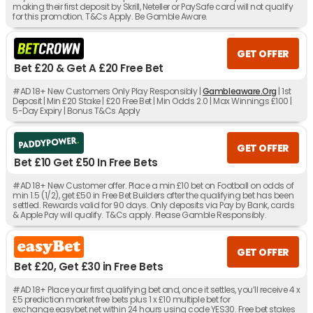
making their first deposit by Skrill, Neteller or PaySafe card will not qualify
for this promotion. T&Cs Apply. Be Gamble Aware.
GET OFFER
Bet £20 & Get A £20 Free Bet
#AD 18+ New Customers Only Play Responsibly |
Gambleaware.Org
| 1st
Deposit | Min £20 Stake | £20 Free Bet | Min Odds 2.0 | Max Winnings £100 |
5-Day Expiry | Bonus T&Cs Apply
GET OFFER
Bet £10 Get £50 In Free Bets
#AD 18+ New Customer offer. Place a min £10 bet on Football on odds of
min 1.5 (1/2), get £50 in Free Bet Builders after the qualifying bet has been
settled. Rewards valid for 90 days. Only deposits via Pay by Bank, cards
& Apple Pay will qualify. T&Cs apply. Please Gamble Responsibly.
GET OFFER
Bet £20, Get £30 in Free Bets
#AD 18+ Place your first qualifying bet and, once it settles, you’ll receive 4 x
£5 prediction market free bets plus 1 x £10 multiple bet for
exchange.easybet.net within 24 hours using code YES30. Free bet stakes