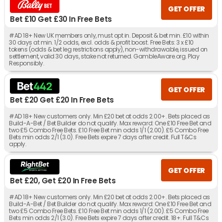
GET OFFER
Bet £10 Get £30 In Free Bets
#AD 18+ New UK members only, must opt in. Deposit & bet min. £10 within
30 days at min. 1/2 odds, excl. odds & profit boost. Free Bets: 3 x £10
tokens (odds & bet leg restrictions apply), non-withdrawable, issued on
settlement, valid 30 days, stake not returned. GambleAware.org. Play
Responsibly.
GET OFFER
Bet £20 Get £20 In Free Bets
#AD 18+ New customers only. Min £20 bet at odds 2.00+. Bets placed as
Build-A-Bet / Bet Builder do not qualify. Max reward: One £10 Free Bet and
two £5 Combo Free Bets. £10 Free Bet min odds 1/1 (2.00). £5 Combo Free
Bets min odds 2/1 (3.0). Free Bets expire 7 days after credit. Full T&Cs
apply.
GET OFFER
Bet £20, Get £20 In Free Bets
#AD 18+ New customers only. Min £20 bet at odds 2.00+. Bets placed as
Build-A-Bet / Bet Builder do not qualify. Max reward: One £10 Free Bet and
two £5 Combo Free Bets. £10 Free Bet min odds 1/1 (2.00). £5 Combo Free
Bets min odds 2/1 (3.0). Free Bets expire 7 days after credit. 18+. Full T&Cs