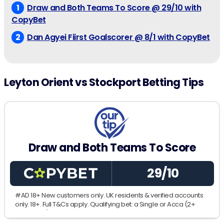
Draw and Both Teams To Score @ 29/10 with
CopyBet
Dan Agyei Fiirst Goalscorer @ 8/1 with CopyBet
Leyton Orient vs Stockport Betting Tips
Draw and Both Teams To Score
29/10
#AD 18+ New customers only. UK residents & verified accounts
only. 18+. Full T&Cs apply. Qualifying bet: a Single or Acca (2+
selections) Bet £20 with odds of 1.9 or greater. Bets must settle
within 7 days of opt-in. 3 Free bets are: 1 x £20 Racing (Horses or