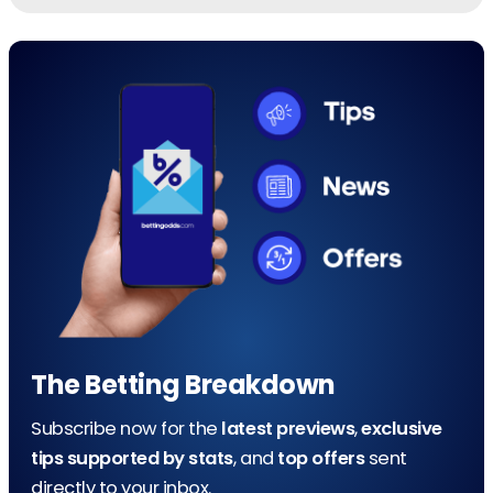
The Betting Breakdown
Subscribe now for the
latest previews
,
exclusive
tips supported by stats
, and
top offers
sent
directly to your inbox.