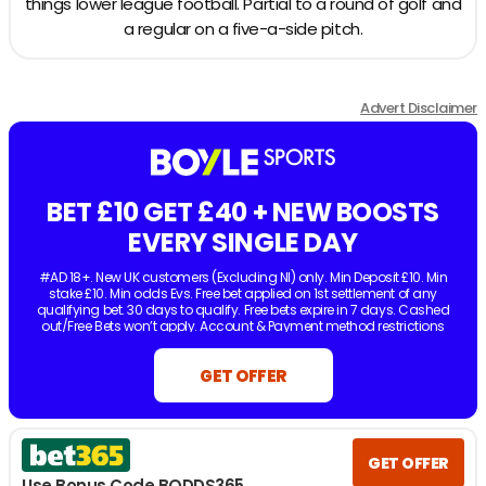
things lower league football. Partial to a round of golf and
a regular on a five-a-side pitch.
Advert Disclaimer
BET £10 GET £40 + NEW BOOSTS
EVERY SINGLE DAY
#AD 18+. New UK customers (Excluding NI) only. Min Deposit £10. Min
stake £10. Min odds Evs. Free bet applied on 1st settlement of any
qualifying bet. 30 days to qualify. Free bets expire in 7 days. Cashed
out/Free Bets won’t apply. Account & Payment method restrictions
apply. 1 Free Bet offer per customer, household & IP Address only.
T&Cs
Apply.
18+. Online customers & in shop for BOYLE Xtra cardholders.
GET OFFER
Singles only. Max stake 10. Prices subject to fluctuation and availability.
T&Cs apply.
GET OFFER
Use Bonus Code BODDS365