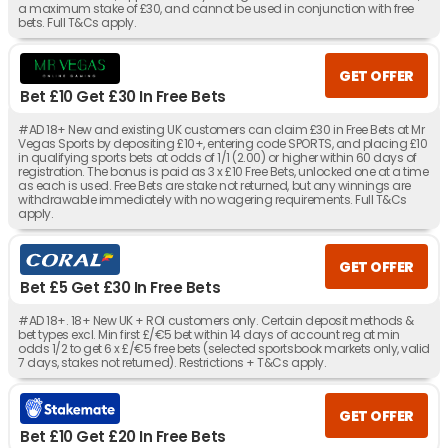
a maximum stake of £30, and cannot be used in conjunction with free
bets. Full T&Cs apply.
GET OFFER
Bet £10 Get £30 In Free Bets
#AD 18+ New and existing UK customers can claim £30 in Free Bets at Mr
Vegas Sports by depositing £10+, entering code SPORTS, and placing £10
in qualifying sports bets at odds of 1/1 (2.00) or higher within 60 days of
registration. The bonus is paid as 3 x £10 Free Bets, unlocked one at a time
as each is used. Free Bets are stake not returned, but any winnings are
withdrawable immediately with no wagering requirements. Full T&Cs
apply.
GET OFFER
Bet £5 Get £30 In Free Bets
#AD 18+. 18+ New UK + ROI customers only. Certain deposit methods &
bet types excl. Min first £/€5 bet within 14 days of account reg at min
odds 1/2 to get 6 x £/€5 free bets (selected sportsbook markets only, valid
7 days, stakes not returned). Restrictions + T&Cs apply.
GET OFFER
Bet £10 Get £20 In Free Bets