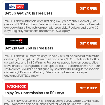
GET OFFER
Bet 5p Get £40 In Free Bets
#AD 18+ New customers only. First single & E/W bet only. Odds of 1/1 or
greater. 4 X £10 bet tokens. Free bet stakes not included in returns. Free bets
exclude virtuals. Free bets are non withdrawable. Free bets expire after 30
days. Eligibility restrictions and further T&Cs apply.
GET OFFER
Bet £10 Get £60 In Free Bets
#AD 18+ New UK customers only, Place a £10 fixed odds bet at minimum
odds of 1/2 and get 3 x £10 free fixed odds bets, 3 x £5 Total Goals football
spread bets and 3 x £5 Winning Favourites spread bets on consecutive
days and a £1 racing Race Index spread bet. The promotion will run from
11th March 2025 until discontinued by Spreadex Ltd. using its reasonable
discretion, ("Promotion Period"). Offer can only be used once per
customer. Full T&Cs apply.
GET OFFER
Enjoy 0% Commission For 110 Days
#AD 18+ New Customers Only. Sign up using Bonus Code: COMMFREE110.
Pay 0% commission on all sports bets for your first 110 days. Users