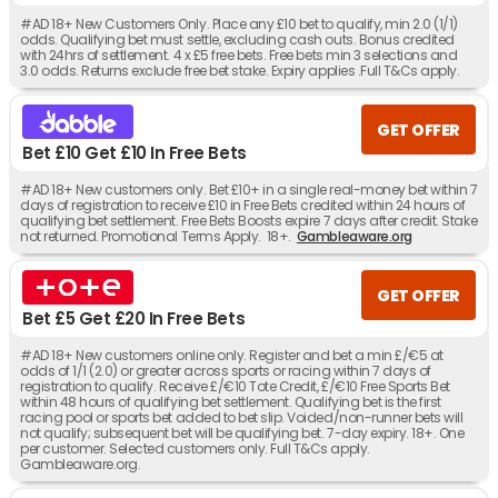
#AD 18+ New Customers Only. Place any £10 bet to qualify, min 2.0 (1/1)
odds. Qualifying bet must settle, excluding cash outs. Bonus credited
with 24hrs of settlement. 4 x £5 free bets. Free bets min 3 selections and
3.0 odds. Returns exclude free bet stake. Expiry applies .Full T&Cs apply.
GET OFFER
Bet £10 Get £10 In Free Bets
#AD 18+ New customers only. Bet £10+ in a single real-money bet within 7
days of registration to receive £10 in Free Bets credited within 24 hours of
qualifying bet settlement. Free Bets Boosts expire 7 days after credit. Stake
not returned. Promotional Terms Apply. 18+.
Gambleaware.org
GET OFFER
Bet £5 Get £20 In Free Bets
#AD 18+ New customers online only. Register and bet a min £/€5 at
odds of 1/1 (2.0) or greater across sports or racing within 7 days of
registration to qualify. Receive £/€10 Tote Credit, £/€10 Free Sports Bet
within 48 hours of qualifying bet settlement. Qualifying bet is the first
racing pool or sports bet added to bet slip. Voided/non-runner bets will
not qualify; subsequent bet will be qualifying bet. 7-day expiry. 18+. One
per customer. Selected customers only. Full T&Cs apply.
Gambleaware.org.