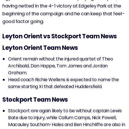
having netted in the 4-1 victory at Edgeley Park at the
beginning of the campaign and he can keep that feel-
good factor going.
Leyton Orient vs Stockport Team News
Leyton Orient Team News
Orient remain without the injured quartet of Theo
Archibald, Dan Happe, Tom James and Jordan
Graham.
Head coach Richie Wellens is expected to name the
same starting XI that defeated Huddersfield.
Stockport Team News
Stockport are again likely to be without captain Lewis
Bate due to injury, while Callum Camps, Nick Powell,
Macauley Southam-Hales and Ben Hinchliffe are also in