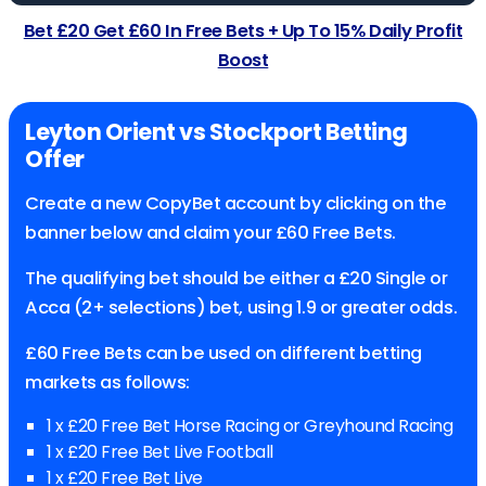
Bet £20 Get £60 In Free Bets + Up To 15% Daily Profit
Boost
Leyton Orient vs Stockport Betting
Offer
Create a new CopyBet account by clicking on the
banner below and claim your £60 Free Bets.
The qualifying bet should be either a £20 Single or
Acca (2+ selections) bet, using 1.9 or greater odds.
£60 Free Bets can be used on different betting
markets as follows:
1 x £20 Free Bet Horse Racing or Greyhound Racing
1 x £20 Free Bet Live Football
1 x £20 Free Bet Live