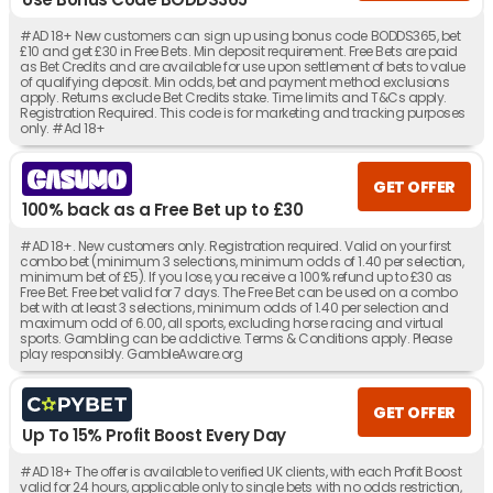
#AD 18+ New customers can sign up using bonus code BODDS365, bet
£10 and get £30 in Free Bets. Min deposit requirement. Free Bets are paid
as Bet Credits and are available for use upon settlement of bets to value
of qualifying deposit. Min odds, bet and payment method exclusions
apply. Returns exclude Bet Credits stake. Time limits and T&Cs apply.
Registration Required. This code is for marketing and tracking purposes
only. #Ad 18+
GET OFFER
100% back as a Free Bet up to £30
#AD 18+. New customers only. Registration required. Valid on your first
combo bet (minimum 3 selections, minimum odds of 1.40 per selection,
minimum bet of £5). If you lose, you receive a 100% refund up to £30 as
Free Bet. Free bet valid for 7 days. The Free Bet can be used on a combo
bet with at least 3 selections, minimum odds of 1.40 per selection and
maximum odd of 6.00, all sports, excluding horse racing and virtual
sports. Gambling can be addictive. Terms & Conditions apply. Please
play responsibly. GambleAware.org
GET OFFER
Up To 15% Profit Boost Every Day
#AD 18+ The offer is available to verified UK clients, with each Profit Boost
valid for 24 hours, applicable only to single bets with no odds restriction,