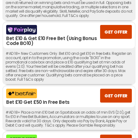
are not returned on winning bets and must be used in full. Opposing bets
on the same market, manipulative trading, or multiple selections in one
market will disqualify eligibility. Skrill, Neteller, and PaySafe deposits do not
qualify. One offer per household; Full T&Cs apply.
GET OFFER
Bet £10 & Get £10 Free Bet (Using Bonus
Code BO10)
#AD 18+ New Customers Only. Bet £10 and get £10 in free bets. Register an
account, opt in to the promotion, using the code "BO10" in the
promotional code box and place a £10 qualifying bet at min odds of
evens (2.0). Your free bet will be credited after your qualifying bet has
settled. Free bets are non-withdrawable and expire after 30 days. Max
offer one per customer. Qualifying bets cannot be placed on a price
boost. Full T&Cs apply
GET OFFER
Bet £10 Get £50 In Free Bets
#AD 18+ Place a min £10 bet on Sportsbook on odds of min EVS (2.0), get
5x £10 in Free Bet Builders, Accumulators or multiples to use on any sport.
Rewards valid for 30 days. Only deposits via Pay by Bank, Apple Pay or
Debit Card will qualify. T&Cs apply. Please Gamble Responsibly.