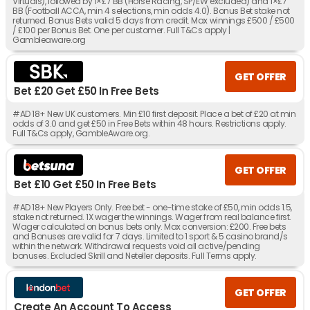
Virtuals), followed by 1×£7 BB (Horse Racing, SP/EW excluded) and 1×£7
BB (Football ACCA, min 4 selections, min odds 4.0). Bonus Bet stake not
returned. Bonus Bets valid 5 days from credit. Max winnings £500 / £500
/ £100 per Bonus Bet. One per customer. Full T&Cs apply |
Gambleaware.org
GET OFFER
Bet £20 Get £50 In Free Bets
#AD 18+ New UK customers. Min £10 first deposit. Place a bet of £20 at min
odds of 3.0 and get £50 in Free Bets within 48 hours. Restrictions apply.
Full T&Cs apply, GambleAware.org.
GET OFFER
Bet £10 Get £50 In Free Bets
#AD 18+ New Players Only. Free bet - one-time stake of £50, min odds 1.5,
stake not returned. 1X wager the winnings. Wager from real balance first.
Wager calculated on bonus bets only. Max conversion: £200. Free bets
and Bonuses are valid for 7 days. Limited to 1 sport & 5 casino brand/s
within the network. Withdrawal requests void all active/pending
bonuses. Excluded Skrill and Neteller deposits. Full Terms apply.
GET OFFER
Create An Account To Access