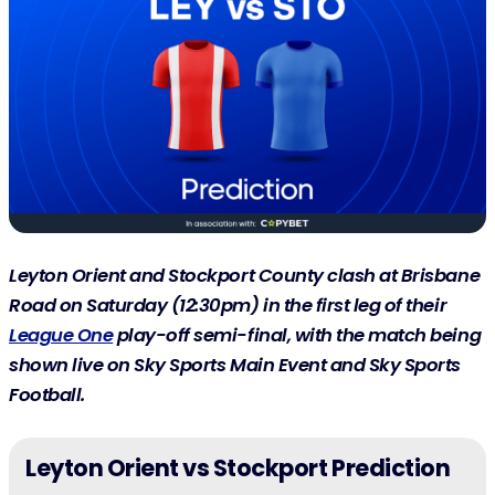
Leyton Orient and Stockport County clash at Brisbane
Road on Saturday (12:30pm) in the first leg of their
League One
play-off semi-final, with the match being
shown live on Sky Sports Main Event and Sky Sports
Football.
Leyton Orient vs Stockport Prediction