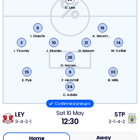
C. Lee
9
19
I. Olaofe
K. Wootton
3
10
21
14
I. Touray
J. Fevrier
O. Moxon
W. Collar
26
O. Norwood
15
6
33
E. Pye
F. Horsfall
B. Hills
34
C. Addai
Confirmed Lineups
Sat 10 May
LEY
STP
12:30
3-4-2-1
3-1-4-2
Away
Home