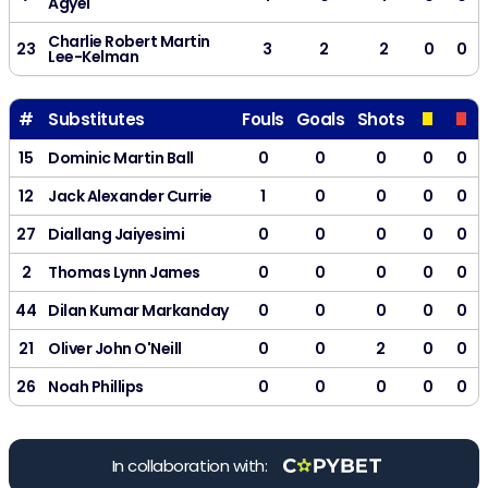
Agyei
Charlie Robert Martin
23
3
2
2
0
0
Lee-Kelman
#
Substitutes
Fouls
Goals
Shots
15
Dominic Martin Ball
0
0
0
0
0
12
Jack Alexander Currie
1
0
0
0
0
27
Diallang Jaiyesimi
0
0
0
0
0
2
Thomas Lynn James
0
0
0
0
0
44
Dilan Kumar Markanday
0
0
0
0
0
21
Oliver John O'Neill
0
0
2
0
0
26
Noah Phillips
0
0
0
0
0
In collaboration with: