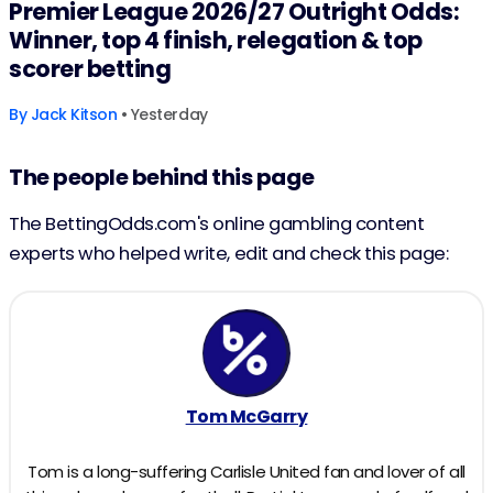
Premier League 2026/27 Outright Odds:
Winner, top 4 finish, relegation & top
scorer betting
By
Jack Kitson
• Yesterday
The people behind this page
The BettingOdds.com's online gambling content
experts who helped write, edit and check this page:
Tom McGarry
Tom is a long-suffering Carlisle United fan and lover of all