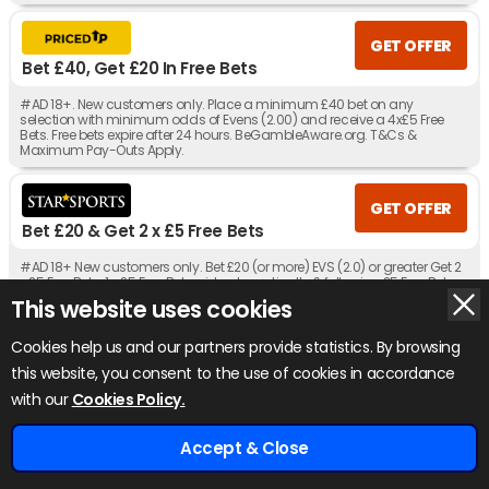
GET OFFER
Bet £40, Get £20 In Free Bets
#AD 18+. New customers only. Place a minimum £40 bet on any
selection with minimum odds of Evens (2.00) and receive a 4x£5 Free
Bets. Free bets expire after 24 hours. BeGambleAware.org. T&Cs &
Maximum Pay-Outs Apply.
GET OFFER
Bet £20 & Get 2 x £5 Free Bets
#AD 18+ New customers only. Bet £20 (or more) EVS (2.0) or greater Get 2
x £5 Free Bets. 1 x £5 Free Bet paid automatically & following £5 Free Bet
after 24hrs. Min Free Bet odds 4/1 (5.0) on accumulators Trebles &
This website uses cookies
upwards. Expires after 24hrs. Full T&Cs apply. GambleAware.org
Cookies help us and our partners provide statistics. By browsing
GET OFFER
this website, you consent to the use of cookies in accordance
x
Bet £10 Get £30 Free Bet
with our
Cookies Policy.
#AD 18+ New Players Only. Minimum stake £ 30, minimum odds 1.5, stake
not returned. 1X wagering the winnings from the free bet. Wagering
Accept & Close
occurs from real balance first. Wagering requirement is calculated on
Home
Odds
Tips
Bookies
£920+ Free Bets
bonus bets only, wagering starts from real funds. Free bet is valid for 7