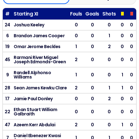
#
Starting XI
Fouls
Goals
Shots
24
Joshua Keeley
0
0
0
0
0
6
Brandon James Cooper
0
0
1
0
0
19
Omar Jerome Beckles
1
0
2
0
0
Rarmani River Miguel
45
2
0
0
0
0
Joseph Edmonds-Green
Randell Alphonso
9
1
0
0
1
0
Williams
28
Sean James Kewku Clare
2
0
1
1
0
17
Jamie Paul Donley
0
0
2
0
0
Ethan Stuart William
22
0
0
0
0
0
Galbraith
47
Azeem Kerr Abdulai
2
0
0
1
0
Daniel Ebenezer Kwasi
7
1
0
1
0
0