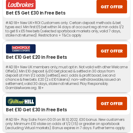
GET OFFER
Bet £5 Get £30 In Free Bets
#AD 18+ New UK+ROI Customers only. Certain deposit methods & bet
types excl. Min first £5 bet within 14 days of account reg at min odds 1/2
to get 6 x £5 free bets (selected sportsbook markets only, valid 7 days,
stake not returned). Restrictions + T&Cs apply.
GET OFFER
Bet £10 Get £20 In Free Bets
#AD 18+ New UK members only, must opt in. Not valid with other Welcome
Offer(s). Min £10 deposit & £10 bet placed & settled in 30 days from
deposit at min 1/2 odds (settled), excl. odds & profit boost, second
chance & free bets. £20 (2 x £10 tokens): non-withdrawable, issued on
settlement, valid 30 days, stake not returned. Play Responsibly.
GambleAware.org. 18+
GET OFFER
Bet £10 Get £30 In Free Bets
#AD 18+. Play Safe. From 00:01 on 18.10.2022. £30 bonus. New customers
only. Minimum £10 stake on odds of 1/2 (1.5) or greater on sportsbook
(excluding Virtual markets). Bonus expires in 7 days. Further terms apply.