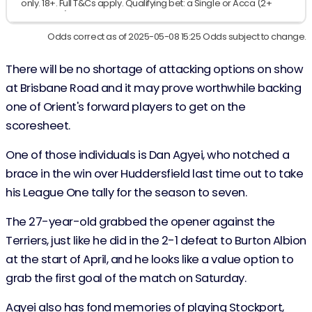
only. 18+. Full T&Cs apply. Qualifying bet: a Single or Acca (2+
selections) Bet £20 with odds of 1.9 or greater. Bets must settle
within 7 days of opt-in. 3 Free bets are: 1 x £20 Racing (Horses or
Odds correct as of 2025-05-08 15:25 Odds subject to change.
Greyhounds); 1 x £20 Live Football; 1 x £20 Live. Max payout £500.
7-day expiry. To unlock the offer, complete the first deposit via
the banking app (Open banking). Profit boost: One boost per
There will be no shortage of attacking options on show
day; claim required. 1 day to claim (by 23:59 UTC+3). Max stake
at Brisbane Road and it may prove worthwhile backing
£30. Single bets only. No Free Bets. Profit Boost valid for 24 hrs.
Max payout £1,000. Credited within 24 hrs
one of Orient's forward players to get on the
scoresheet.
One of those individuals is Dan Agyei, who notched a
brace in the win over Huddersfield last time out to take
his League One tally for the season to seven.
The 27-year-old grabbed the opener against the
Terriers, just like he did in the 2-1 defeat to Burton Albion
at the start of April, and he looks like a value option to
grab the first goal of the match on Saturday.
Agyei also has fond memories of playing Stockport,