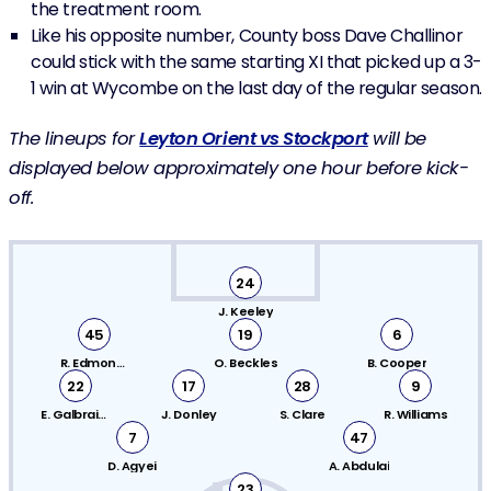
the treatment room.
Like his opposite number, County boss Dave Challinor
could stick with the same starting XI that picked up a 3-
1 win at Wycombe on the last day of the regular season.
The lineups for
Leyton Orient vs Stockport
will be
displayed below approximately one hour before kick-
off.
24
J. Keeley
45
19
6
R. Edmonds
O. Beckles
B. Cooper
22
17
28
9
E. Galbraith
J. Donley
S. Clare
R. Williams
7
47
D. Agyei
A. Abdulai
23