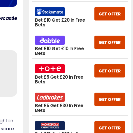
GET OFFER
ewcastle
Bet £10 Get £20 In Free
Bets
GET OFFER
Bet £10 Get £10 In Free
Bets
GET OFFER
Bet £5 Get £20 In Free
Bets
GET OFFER
Bet £5 Get £30 In Free
Bets
ighton
GET OFFER
o score