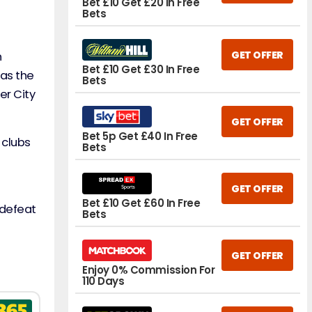
Bet £10 Get £20 In Free
Bets
GET OFFER
n
Bet £10 Get £30 In Free
as the
Bets
er City
GET OFFER
Bet 5p Get £40 In Free
 clubs
Bets
GET OFFER
Bet £10 Get £60 In Free
 defeat
Bets
GET OFFER
Enjoy 0% Commission For
110 Days