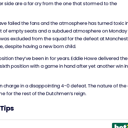
ter side are a far cry from the one that stormed to the
 have failed the fans and the atmosphere has turned toxic i
host of empty seats and a subdued atmosphere on Monday 
s was excluded from the squad for the defeat at Manchest
, despite having a new born child.
sition they’ve been in for years. Eddie Howe delivered the
n sixth position with a game in hand after yet another win in
 in charge in a disappointing 4-0 defeat. The nature of the
 for the rest of the Dutchmen’s reign.
 Tips