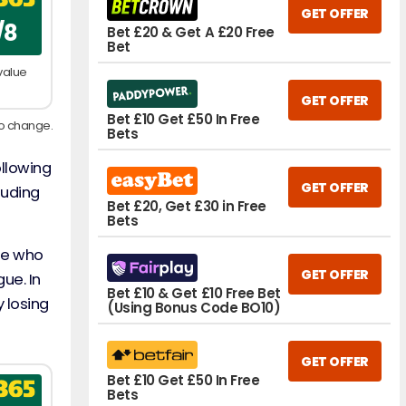
GET OFFER
/8
Bet £20 & Get A £20 Free
Bet
value
GET OFFER
Bet £10 Get £50 In Free
to change.
Bets
ollowing
GET OFFER
luding
Bet £20, Get £30 in Free
Bets
le who
GET OFFER
ue. In
Bet £10 & Get £10 Free Bet
y losing
(Using Bonus Code BO10)
GET OFFER
Bet £10 Get £50 In Free
Bets