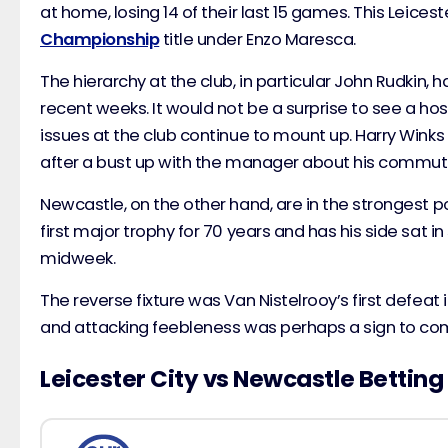
at home, losing 14 of their last 15 games. This Leices
Championship
title under Enzo Maresca.
The hierarchy at the club, in particular John Rudkin,
recent weeks. It would not be a surprise to see a 
issues at the club continue to mount up. Harry Wink
after a bust up with the manager about his commute
Newcastle, on the other hand, are in the strongest po
first major trophy for 70 years and has his side sat i
midweek.
The reverse fixture was Van Nistelrooy’s first defeat
and attacking feebleness was perhaps a sign to come
Leicester City vs Newcastle Betting