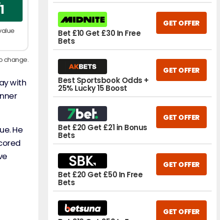
1
GET OFFER
value
Bet £10 Get £30 In Free
Bets
to change.
GET OFFER
Best Sportsbook Odds +
ay with
25% Lucky 15 Boost
unner
GET OFFER
Bet £20 Get £21 in Bonus
gue. He
Bets
scored
ve
GET OFFER
Bet £20 Get £50 In Free
Bets
GET OFFER