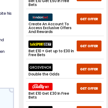
Bet £10 Get £50 In Free
Bets
ite his
GET OFFER
Create An Account To
Access Exclusive Offers
And Rewards
and
GET OFFER
Bet £10 + Get up to £30 in
een
Free Bets
GET OFFER
Double the Odds
GET OFFER
Bet £10 Get £30 In Free
Bets