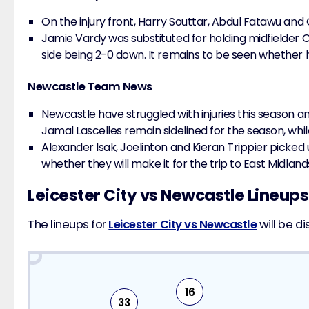
On the injury front, Harry Souttar, Abdul Fatawu an
Jamie Vardy was substituted for holding midfielder Ol
side being 2-0 down. It remains to be seen whether h
Newcastle Team News
Newcastle have struggled with injuries this season a
Jamal Lascelles remain sidelined for the season, whil
Alexander Isak, Joelinton and Kieran Trippier picked u
whether they will make it for the trip to East Midland
Leicester City vs Newcastle Lineups
The lineups for
Leicester City vs Newcastle
will be d
16
33