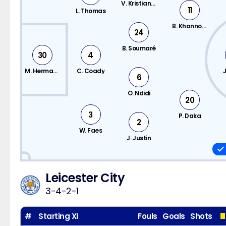
V. Kristiansen
11
L. Thomas
B. Khannouss
24
B. Soumaré
4
30
C. Coady
M. Hermansen
J
6
O. Ndidi
20
3
P. Daka
2
W. Faes
J. Justin
Leicester City
3-4-2-1
#
Starting XI
Fouls
Goals
Shots