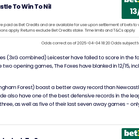
tle To Win To Nil
13
 paid as Bet Credits and are available for use upon settlement of bets to 
ons apply. Returns exclude Bet Credits stake. Time limits and T&Cs apply.
Odds correct as of 2025-04-04 18:20 Odds subject 
es (3xG combined) Leicester have failed to score in the f
 two opening games, The Foxes have blanked in 12/15, inc
ttingham Forest) boast a better away record than Newcast
e also have one of the best defensive records in the leag
hree, as well as five of their last seven away games - onl