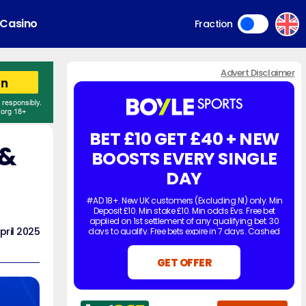
 Casino
Fraction
Advert Disclaimer
BET £10 GET £40 + NEW
 &
BOOSTS EVERY SINGLE
DAY
#AD 18+. New UK customers (Excluding NI) only. Min
Deposit £10. Min stake £10. Min odds Evs. Free bet
applied on 1st settlement of any qualifying bet. 30
pril 2025
days to qualify. Free bets expire in 7 days. Cashed
out/Free Bets won’t apply. Account & Payment
method restrictions apply. 1 Free Bet offer per
GET OFFER
customer, household & IP Address only.
T&Cs
Apply.
18+. Online customers & in shop for BOYLE Xtra
cardholders. Singles only. Max stake 10. Prices
subject to fluctuation and availability. T&Cs apply.