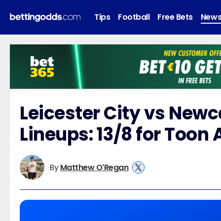
Tips
Football
Free Bets
New
Leicester City vs Newc
Lineups: 13/8 for Toon 
By
Matthew O'Regan