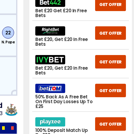
GET OFFER
Bet £20 Get £20 In Free
Bets
22
GET OFFER
Bet £20, Get £20 In Free
N. Pope
Bets
GET OFFER
Bet £20, Get £20 In Free
Bets
GET OFFER
50% Back As A Free Bet
On First Day Losses Up To
d
£25
3
GET OFFER
100% Deposit Match Up