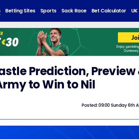
s
Betting Sites
Sports
Sack Race
Bet Calculator
UK
astle Prediction, Preview
Army to Win to Nil
Posted: 09:00 Sunday 6th A