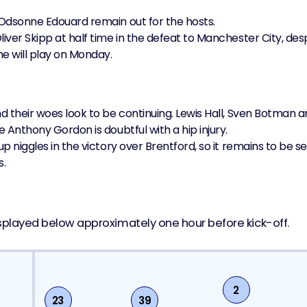
d Odsonne Edouard remain out for the hosts.
iver Skipp at half time in the defeat to Manchester City, desp
e will play on Monday.
nd their woes look to be continuing. Lewis Hall, Sven Botman 
e Anthony Gordon is doubtful with a hip injury.
p niggles in the victory over Brentford, so it remains to be s
s.
isplayed below approximately one hour before kick-off.
2
23
39