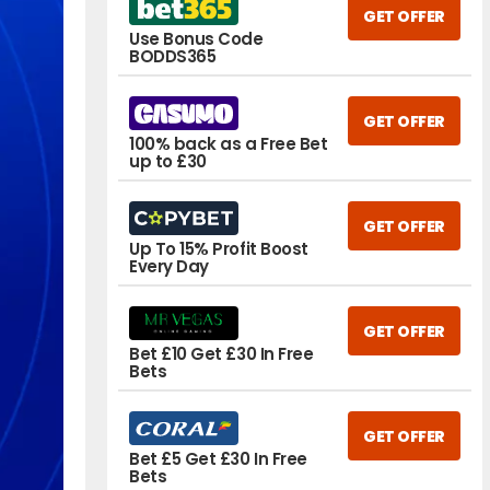
GET OFFER
Use Bonus Code
BODDS365
GET OFFER
100% back as a Free Bet
up to £30
GET OFFER
Up To 15% Profit Boost
Every Day
GET OFFER
Bet £10 Get £30 In Free
Bets
GET OFFER
Bet £5 Get £30 In Free
Bets