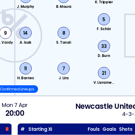
K. Trippier
J. Murphy
B. Moura
5
F. Schär
9
14
8
. Vardy
A. Isak
S. Tonali
33
D. Burn
11
7
21
H. Barnes
J. Lira
V. Livramento
Confirmed Lineups
Mon 7 Apr
Newcastle Unite
20:00
4-3-
#
Starting XI
Fouls
Goals
Shots