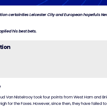
ion certainties Leicester City and European hopefuls N
lied his best bets.
tion
w
d Van Nistelrooy took four points from West Ham and Br
igh for the Foxes. However, since then, they have failed t