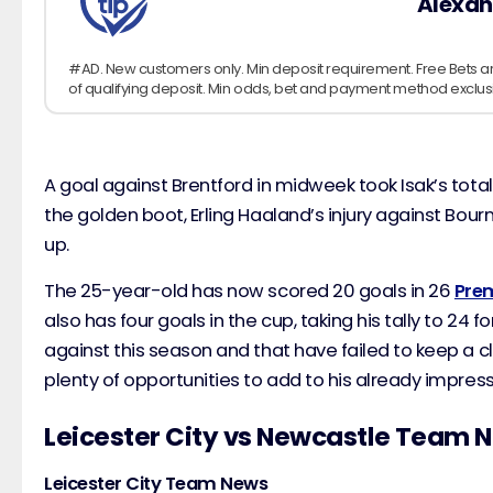
Alexan
#AD. New customers only. Min deposit requirement. Free Bets are
of qualifying deposit. Min odds, bet and payment method exclusi
Registration Required.
A goal against Brentford in midweek took Isak’s tota
the golden boot, Erling Haaland’s injury against Bou
up.
The 25-year-old has now scored 20 goals in 26
Pre
also has four goals in the cup, taking his tally to 24
against this season and that have failed to keep a cl
plenty of opportunities to add to his already impressi
Leicester City vs Newcastle Team 
Leicester City Team News