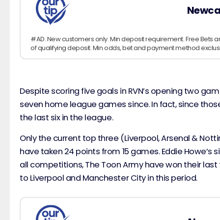
Newcas
#AD. New customers only. Min deposit requirement. Free Bets are
of qualifying deposit. Min odds, bet and payment method exclusi
Registration Required.
Despite scoring five goals in RVN’s opening two gam
seven home league games since. In fact, since those
the last six in the league.
Only the current top three (Liverpool, Arsenal & No
have taken 24 points from 15 games. Eddie Howe’s sid
all competitions, The Toon Army have won their last t
to Liverpool and Manchester City in this period.