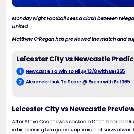
Monday Night Football sees a clash between relegat
United.
Matthew O’Regan has previewed the match and supp
Leicester City vs Newcastle Predic
Newcastle To Win To Nil @ 13/8 with Bet365
Alexander Isak To Score @ Evens with Bet365
Leicester City vs Newcastle Previe
After Steve Cooper was sacked in December and Ruu
in his opening two games, optimism of survival was h