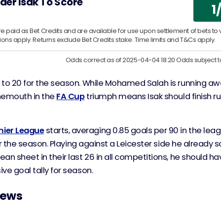
der Isak To Score
1/
 paid as Bet Credits and are available for use upon settlement of bets to 
ons apply. Returns exclude Bet Credits stake. Time limits and T&Cs apply.
Odds correct as of 2025-04-04 18:20 Odds subject 
l to 20 for the season. While Mohamed Salah is running aw
rnemouth in the
FA Cup
triumph means Isak should finish r
mier League
starts, averaging 0.85 goals per 90 in the lea
 for the season. Playing against a Leicester side he already 
ean sheet in their last 26 in all competitions, he should ha
ve goal tally for season.
News