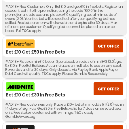
#AD 18+ New Customers Only. Bet £10 and get £10 in free bets. Register an
account, opt in to the promotion, using the code "BO10" in the
promotional code box and place a £10 qualifying bet at min odds of
evens (2.0). Your free bet will be credited after your qualifying bet has
settled. Free bets are non-withdrawable and expire after 30 days. Max
offer one per customer. Qualifying bets cannot be placed on a price
boost. Full T&Cs apply
GET OFFER
Bet £10 Get £50 In Free Bets
#AD 18+ Place a min £10 bet on Sportsbook on odds of min EVS (2.0), get
5x £10 in Free Bet Builders, Accumulators or multiples to use on any sport.
Rewards valid for 30 days. Only deposits via Pay by Bank, Apple Pay or
Debit Card will qualify. T&Cs apply. Please Gamble Responsibly.
GET OFFER
Bet £10 Get £30 In Free Bets
#AD 18+ New customers only. Place a £10+ bet at min odds 1/1 (2.0) within
14 days of sign-up. Get £30 in Free Bets, valid for 7 days on selected bets
only. Free stake not returned with winnings. T&Cs apply.
GambleAware.org