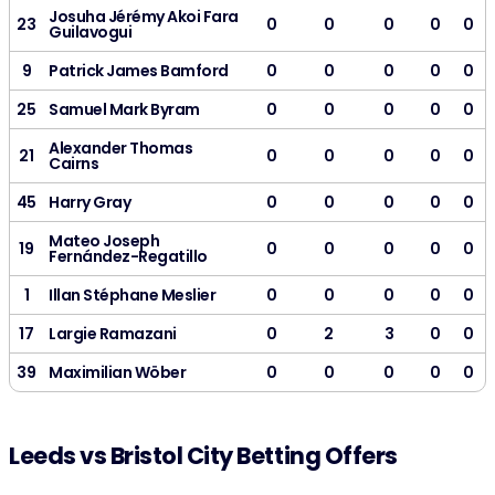
Josuha Jérémy Akoi Fara
23
0
0
0
0
0
Guilavogui
9
Patrick James Bamford
0
0
0
0
0
25
Samuel Mark Byram
0
0
0
0
0
Alexander Thomas
21
0
0
0
0
0
Cairns
45
Harry Gray
0
0
0
0
0
Mateo Joseph
19
0
0
0
0
0
Fernández-Regatillo
1
Illan Stéphane Meslier
0
0
0
0
0
17
Largie Ramazani
0
2
3
0
0
39
Maximilian Wöber
0
0
0
0
0
Leeds vs Bristol City Betting Offers