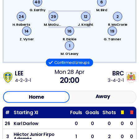
40
6
G. Earthy
M. Bird
24
29
12
2
H. Roberts
M. McGuane
J. Knight
R. McCrorie
14
16
19
Z. Vyner
R. Dickie
G. Tanner
1
M. O’Leary
Confirmed Lineups
Mon 28 Apr
LEE
BRC
20:00
4-2-3-1
3-4-2-1
Away
Home
#
Starting XI
Fouls
Goals
Shots
26
Karl Darlow
0
0
0
0
0
Héctor Junior Firpo
3
1
0
2
0
0
Adamés