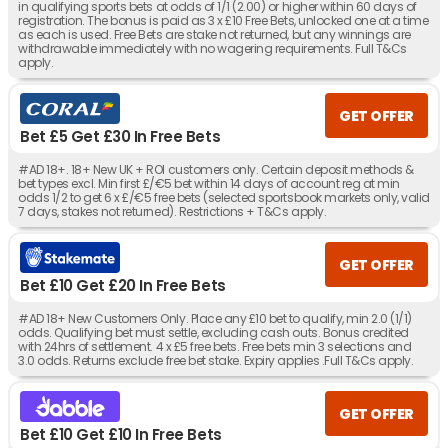
in qualifying sports bets at odds of 1/1 (2.00) or higher within 60 days of
registration. The bonus is paid as 3 x £10 Free Bets, unlocked one at a time
as each is used. Free Bets are stake not returned, but any winnings are
withdrawable immediately with no wagering requirements. Full T&Cs
apply.
GET OFFER
Bet £5 Get £30 In Free Bets
#AD 18+. 18+ New UK + ROI customers only. Certain deposit methods &
bet types excl. Min first £/€5 bet within 14 days of account reg at min
odds 1/2 to get 6 x £/€5 free bets (selected sportsbook markets only, valid
7 days, stakes not returned). Restrictions + T&Cs apply.
GET OFFER
Bet £10 Get £20 In Free Bets
#AD 18+ New Customers Only. Place any £10 bet to qualify, min 2.0 (1/1)
odds. Qualifying bet must settle, excluding cash outs. Bonus credited
with 24hrs of settlement. 4 x £5 free bets. Free bets min 3 selections and
3.0 odds. Returns exclude free bet stake. Expiry applies .Full T&Cs apply.
GET OFFER
Bet £10 Get £10 In Free Bets