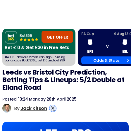
FA Cup
9 Aug 13:
Bet365
GET OFFER
v
Bet £10 & Get £30 in Free Bets
ERI
BIL
#AD 18+ New customers can sign up using
Odds & Stats
bonus code BODDS365, bet £10 and get £30 in
Free Bets. Min deposit requirement. Free Bets are
paid as Bet Credits and are available for use
Leeds vs Bristol City Prediction,
upon settlement of bets to value of qualifying
deposit. Min odds, bet and payment method
exclusions apply. Returns exclude Bet Credits
Betting Tips & Lineups: 5/2 Double at
stake. Time limits and T&Cs apply. Registration
Required. This code is for marketing and tracking
Elland Road
purposes only. #Ad 18+
Posted: 13:24 Monday 28th April 2025
By
Jack Kitson