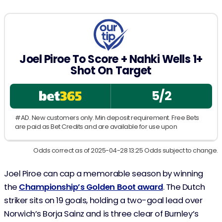
Joel Piroe To Score + Nahki Wells 1+
Shot On Target
5/2
#AD. New customers only. Min deposit requirement. Free Bets
are paid as Bet Credits and are available for use upon
settlement of bets to value of qualifying deposit. Min odds, bet
and payment method exclusions apply. Returns exclude Bet
Odds correct as of 2025-04-28 13:25 Odds subject to change.
Credits stake. Time limits and T&Cs apply. Registration Required.
Joel Piroe can cap a memorable season by winning
the
Championship’s Golden Boot award
. The Dutch
striker sits on 19 goals, holding a two-goal lead over
Norwich’s Borja Sainz and is three clear of Burnley’s