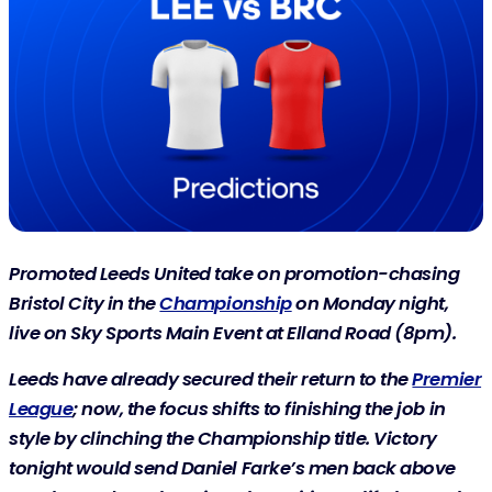
Promoted Leeds United take on promotion-chasing
Bristol City in the
Championship
on Monday night,
live on Sky Sports Main Event at Elland Road (8pm).
Leeds have already secured their return to the
Premier
League
; now, the focus shifts to finishing the job in
style by clinching the Championship title. Victory
tonight would send Daniel Farke’s men back above