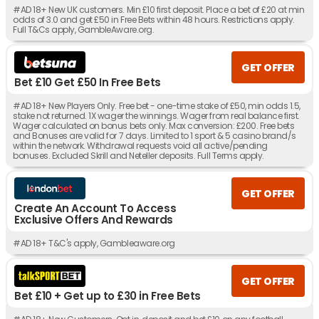
#AD 18+ New UK customers. Min £10 first deposit. Place a bet of £20 at min
odds of 3.0 and get £50 in Free Bets within 48 hours. Restrictions apply.
Full T&Cs apply, GambleAware.org.
GET OFFER
Bet £10 Get £50 In Free Bets
#AD 18+ New Players Only. Free bet - one-time stake of £50, min odds 1.5,
stake not returned. 1X wager the winnings. Wager from real balance first.
Wager calculated on bonus bets only. Max conversion: £200. Free bets
and Bonuses are valid for 7 days. Limited to 1 sport & 5 casino brand/s
within the network. Withdrawal requests void all active/pending
bonuses. Excluded Skrill and Neteller deposits. Full Terms apply.
GET OFFER
Create An Account To Access
Exclusive Offers And Rewards
#AD 18+ T&C's apply, Gambleaware.org
GET OFFER
Bet £10 + Get up to £30 in Free Bets