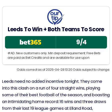
Leeds To Win + Both Teams To Score
9/4
#AD. New customers only. Min deposit requirement. Free Bets
are paid as Bet Credits and are available for use upon
settlement of bets to value of qualifying deposit. Min odds, bet
and payment method exclusions apply. Returns exclude Bet
Odds correct as of 2025-04-28 13:20 Odds subject to change.
Credits stake. Time limits and T&Cs apply. Registration Required.
Leeds need no added incentive tonight. They come
into this clash on a run of four straight wins, playing
some of their best football of the season, and boasting
an intimidating home record: 16 wins and three draws
from their last 19 league games at Elland Road,