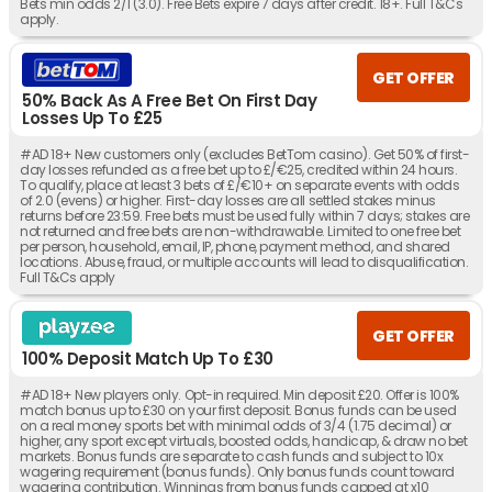
Bets min odds 2/1 (3.0). Free Bets expire 7 days after credit. 18+. Full T&Cs
apply.
GET OFFER
50% Back As A Free Bet On First Day
Losses Up To £25
#AD 18+ New customers only (excludes BetTom casino). Get 50% of first-
day losses refunded as a free bet up to £/€25, credited within 24 hours.
To qualify, place at least 3 bets of £/€10+ on separate events with odds
of 2.0 (evens) or higher. First-day losses are all settled stakes minus
returns before 23:59. Free bets must be used fully within 7 days; stakes are
not returned and free bets are non-withdrawable. Limited to one free bet
per person, household, email, IP, phone, payment method, and shared
locations. Abuse, fraud, or multiple accounts will lead to disqualification.
Full T&Cs apply
GET OFFER
100% Deposit Match Up To £30
#AD 18+ New players only. Opt-in required. Min deposit £20. Offer is 100%
match bonus up to £30 on your first deposit. Bonus funds can be used
on a real money sports bet with minimal odds of 3/4 (1.75 decimal) or
higher, any sport except virtuals, boosted odds, handicap, & draw no bet
markets. Bonus funds are separate to cash funds and subject to 10x
wagering requirement (bonus funds). Only bonus funds count toward
wagering contribution. Winnings from bonus funds capped at x10