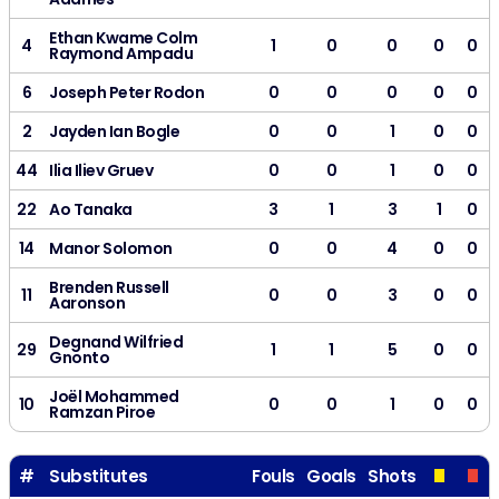
Ethan Kwame Colm
4
1
0
0
0
0
Raymond Ampadu
6
Joseph Peter Rodon
0
0
0
0
0
2
Jayden Ian Bogle
0
0
1
0
0
44
Ilia Iliev Gruev
0
0
1
0
0
22
Ao Tanaka
3
1
3
1
0
14
Manor Solomon
0
0
4
0
0
Brenden Russell
11
0
0
3
0
0
Aaronson
Degnand Wilfried
29
1
1
5
0
0
Gnonto
Joël Mohammed
10
0
0
1
0
0
Ramzan Piroe
#
Substitutes
Fouls
Goals
Shots