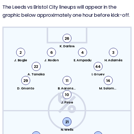
The Leeds vs Bristol City lineups will appear in the
graphic below approximately one hour before kick-off.
26
K. Darlow
2
6
4
3
J. Bogle
J. Rodon
E. Ampadu
H. Adamés
22
44
A. Tanaka
I. Gruev
29
11
14
D. Gnonto
B. Aaronson
M. Solomon
10
J. Piroe
21
N. Wells