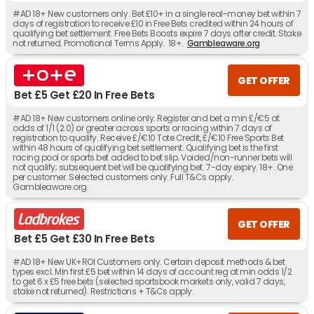
#AD 18+ New customers only. Bet £10+ in a single real-money bet within 7
days of registration to receive £10 in Free Bets credited within 24 hours of
qualifying bet settlement. Free Bets Boosts expire 7 days after credit. Stake
not returned. Promotional Terms Apply. 18+.
Gambleaware.org
GET OFFER
Bet £5 Get £20 In Free Bets
#AD 18+ New customers online only. Register and bet a min £/€5 at
odds of 1/1 (2.0) or greater across sports or racing within 7 days of
registration to qualify. Receive £/€10 Tote Credit, £/€10 Free Sports Bet
within 48 hours of qualifying bet settlement. Qualifying bet is the first
racing pool or sports bet added to bet slip. Voided/non-runner bets will
not qualify; subsequent bet will be qualifying bet. 7-day expiry. 18+. One
per customer. Selected customers only. Full T&Cs apply.
Gambleaware.org.
GET OFFER
Bet £5 Get £30 In Free Bets
#AD 18+ New UK+ROI Customers only. Certain deposit methods & bet
types excl. Min first £5 bet within 14 days of account reg at min odds 1/2
to get 6 x £5 free bets (selected sportsbook markets only, valid 7 days,
stake not returned). Restrictions + T&Cs apply.