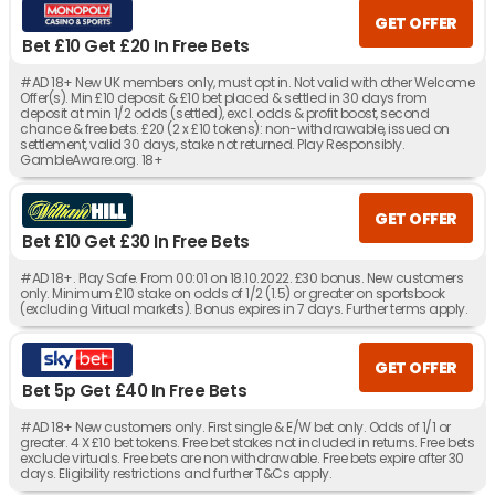
GET OFFER
Bet £10 Get £20 In Free Bets
#AD 18+ New UK members only, must opt in. Not valid with other Welcome
Offer(s). Min £10 deposit & £10 bet placed & settled in 30 days from
deposit at min 1/2 odds (settled), excl. odds & profit boost, second
chance & free bets. £20 (2 x £10 tokens): non-withdrawable, issued on
settlement, valid 30 days, stake not returned. Play Responsibly.
GambleAware.org. 18+
GET OFFER
Bet £10 Get £30 In Free Bets
#AD 18+. Play Safe. From 00:01 on 18.10.2022. £30 bonus. New customers
only. Minimum £10 stake on odds of 1/2 (1.5) or greater on sportsbook
(excluding Virtual markets). Bonus expires in 7 days. Further terms apply.
GET OFFER
Bet 5p Get £40 In Free Bets
#AD 18+ New customers only. First single & E/W bet only. Odds of 1/1 or
greater. 4 X £10 bet tokens. Free bet stakes not included in returns. Free bets
exclude virtuals. Free bets are non withdrawable. Free bets expire after 30
days. Eligibility restrictions and further T&Cs apply.