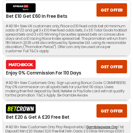
GET OFFER
Bet £10 Get £60 In Free Bets
#AD 18+ New UK customers only, Place a £10 fixed odds bet at minimum
odds of 1/2 and get 3 x £10 free fixed odds bets, 3 x £5 Total Goals football
spread bets and 3 x £5 Winning Favourites spread bets on consecutive
days and a £1 racing Race Index spread bet. The promotion will run from
11th March 2025 until discontinued by Spreadex Ltd. using its reasonable
discretion, ("Promotion Period"). Offer can only be used once per
customer. Full T&Cs apply.
GET OFFER
Enjoy 0% Commission For 110 Days
#AD 18+ New Customers Only. Sign up using Bonus Code: COMMFREE110.
Pay 0% commission on all sports bets for your first 110 days. Users
making their first deposit by Skrill, Neteller or PaySafe card will not qualify
for this promotion. T&Cs Apply. Be Gamble Aware.
GET OFFER
Bet £20 & Get A £20 Free Bet
#AD 18+ New Customers Only Play Responsibly |
Gambleaware.Org
| 1st
Deposit | Min £20 Stake | £20 Free Bet | Min Odds 2.0 | Max Winnings £100 |