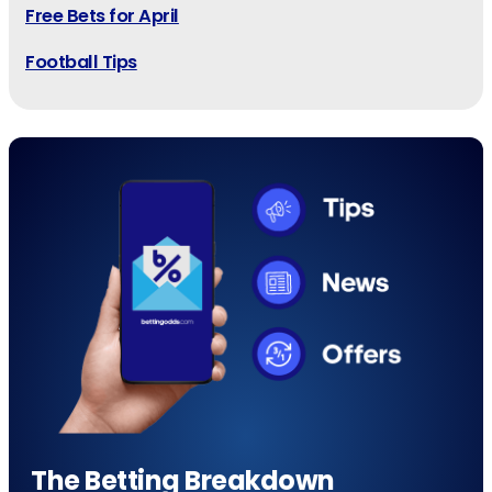
Free Bets for April
Football Tips
The Betting Breakdown