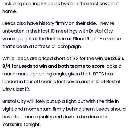
including scoring 6+ goals twice in their last seven at
home.
Leeds also have history firmly on their side. They’re
unbeaten in their last 10 meetings with Bristol City,
winning eight of the last nine at Elland Road - a venue
that’s been a fortress all campaign.
While Leeds are priced short at 1/2 for the win,
bet365’s
9/4 for Leeds to win and both teams to score
looks a
much more appealing angle, given that BTTS has
landed in four of Leeds’s last seven and in 10 of Bristol
City’s last 12.
Bristol City will likely put up a fight, but with the title in
sight and momentum firmly behind them, Leeds should
have too much quality and drive to be denied in
Yorkshire tonight.