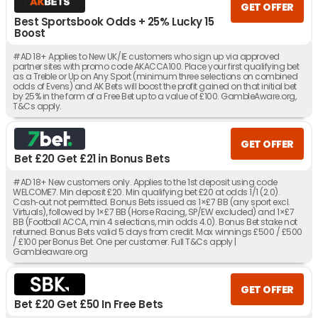
GET OFFER
Best Sportsbook Odds + 25% Lucky 15
Boost
#AD 18+ Applies to New UK/IE customers who sign up via approved
partner sites with promo code AKACCA100. Place your first qualifying bet
as a Treble or Up on Any Sport (minimum three selections on combined
odds of Evens) and AK Bets will boost the profit gained on that initial bet
by 25% in the form of a Free Bet up to a value of £100. GambleAware.org,
T&Cs apply.
GET OFFER
Bet £20 Get £21 in Bonus Bets
#AD 18+ New customers only. Applies to the 1st deposit using code
WELCOME7. Min deposit £20. Min qualifying bet £20 at odds 1/1 (2.0).
Cash‑out not permitted. Bonus Bets issued as 1×£7 BB (any sport excl.
Virtuals), followed by 1×£7 BB (Horse Racing, SP/EW excluded) and 1×£7
BB (Football ACCA, min 4 selections, min odds 4.0). Bonus Bet stake not
returned. Bonus Bets valid 5 days from credit. Max winnings £500 / £500
/ £100 per Bonus Bet. One per customer. Full T&Cs apply |
Gambleaware.org
GET OFFER
Bet £20 Get £50 In Free Bets