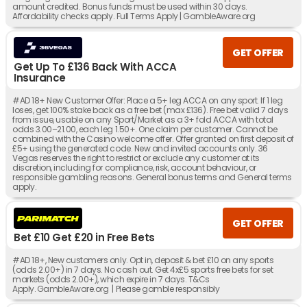
amount credited. Bonus funds must be used within 30 days.
Affordability checks apply. Full Terms Apply | GambleAware.org
GET OFFER
Get Up To £136 Back With ACCA
Insurance
#AD 18+ New Customer Offer: Place a 5+ leg ACCA on any sport. If 1 leg
loses, get 100% stake back as a free bet (max £136). Free bet valid 7 days
from issue, usable on any Sport/Market as a 3+ fold ACCA with total
odds 3.00–21.00, each leg 1.50+. One claim per customer. Cannot be
combined with the Casino welcome offer. Offer granted on first deposit of
£5+ using the generated code. New and invited accounts only. 36
Vegas reserves the right to restrict or exclude any customer at its
discretion, including for compliance, risk, account behaviour, or
responsible gambling reasons. General bonus terms and General terms
apply.
GET OFFER
Bet £10 Get £20 in Free Bets
#AD 18+, New customers only. Opt in, deposit & bet £10 on any sports
(odds 2.00+) in 7 days. No cash out. Get 4x£5 sports free bets for set
markets (odds 2.00+), which expire in 7 days. T&Cs
Apply. GambleAware.org | Please gamble responsibly