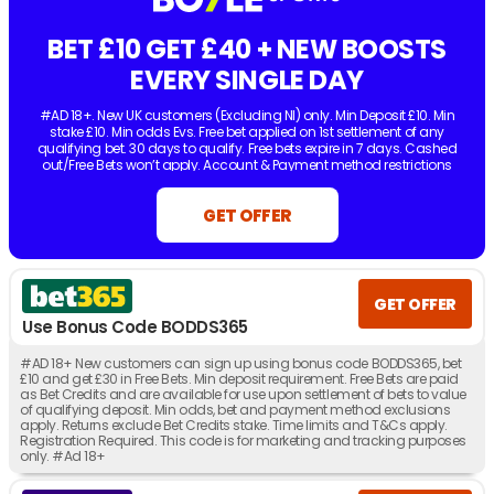
BET £10 GET £40 + NEW BOOSTS
EVERY SINGLE DAY
#AD 18+. New UK customers (Excluding NI) only. Min Deposit £10. Min
stake £10. Min odds Evs. Free bet applied on 1st settlement of any
qualifying bet. 30 days to qualify. Free bets expire in 7 days. Cashed
out/Free Bets won’t apply. Account & Payment method restrictions
apply. 1 Free Bet offer per customer, household & IP Address only.
T&Cs
Apply.
18+. Online customers & in shop for BOYLE Xtra cardholders.
GET OFFER
Singles only. Max stake 10. Prices subject to fluctuation and availability.
T&Cs apply.
GET OFFER
Use Bonus Code BODDS365
#AD 18+ New customers can sign up using bonus code BODDS365, bet
£10 and get £30 in Free Bets. Min deposit requirement. Free Bets are paid
as Bet Credits and are available for use upon settlement of bets to value
of qualifying deposit. Min odds, bet and payment method exclusions
apply. Returns exclude Bet Credits stake. Time limits and T&Cs apply.
Registration Required. This code is for marketing and tracking purposes
only. #Ad 18+