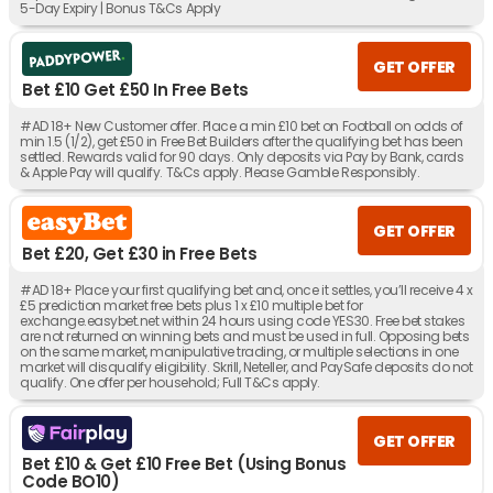
5-Day Expiry | Bonus T&Cs Apply
GET OFFER
Bet £10 Get £50 In Free Bets
#AD 18+ New Customer offer. Place a min £10 bet on Football on odds of
min 1.5 (1/2), get £50 in Free Bet Builders after the qualifying bet has been
settled. Rewards valid for 90 days. Only deposits via Pay by Bank, cards
& Apple Pay will qualify. T&Cs apply. Please Gamble Responsibly.
GET OFFER
Bet £20, Get £30 in Free Bets
#AD 18+ Place your first qualifying bet and, once it settles, you’ll receive 4 x
£5 prediction market free bets plus 1 x £10 multiple bet for
exchange.easybet.net within 24 hours using code YES30. Free bet stakes
are not returned on winning bets and must be used in full. Opposing bets
on the same market, manipulative trading, or multiple selections in one
market will disqualify eligibility. Skrill, Neteller, and PaySafe deposits do not
qualify. One offer per household; Full T&Cs apply.
GET OFFER
Bet £10 & Get £10 Free Bet (Using Bonus
Code BO10)