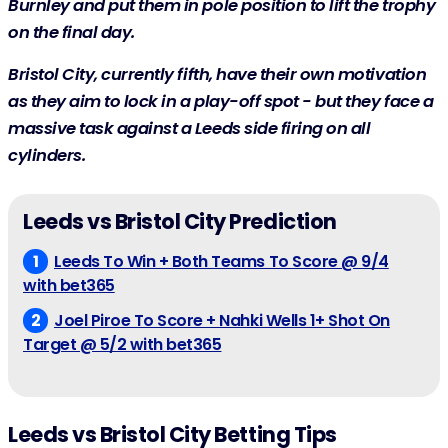
Burnley and put them in pole position to lift the trophy
on the final day.
Bristol City, currently fifth, have their own motivation
as they aim to lock in a play-off spot - but they face a
massive task against a Leeds side firing on all
cylinders.
Leeds vs Bristol City Prediction
Leeds To Win + Both Teams To Score @ 9/4
with bet365
Joel Piroe To Score + Nahki Wells 1+ Shot On
Target @ 5/2 with bet365
Leeds vs Bristol City Betting Tips