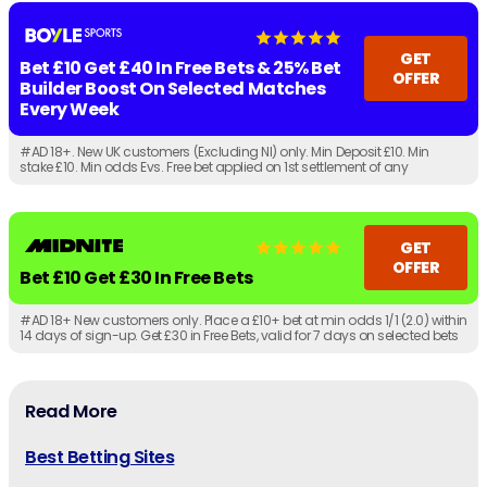
GET
Bet £10 Get £40 In Free Bets & 25% Bet
OFFER
Builder Boost On Selected Matches
Every Week
#AD 18+. New UK customers (Excluding NI) only. Min Deposit £10. Min
stake £10. Min odds Evs. Free bet applied on 1st settlement of any
qualifying bet. 30 days to qualify. Free bets expire in 7 days. Cashed
out/Free Bets won’t apply. Account & Payment method restrictions apply.
1 Free Bet offer per customer, household & IP Address only.
T&Cs
Apply.
18+. Digital customers only. Min Odds of (3/1). Max stake 20.
Available on one bet per selected event. 25% Boost. Boost will be added
GET
once all selections have settled. Max boost payout £/€1,000. Offer does
OFFER
not apply to multiple bets. Free/void/cashed out bets won’t qualify. T&Cs
Bet £10 Get £30 In Free Bets
apply.
#AD 18+ New customers only. Place a £10+ bet at min odds 1/1 (2.0) within
14 days of sign-up. Get £30 in Free Bets, valid for 7 days on selected bets
only. Free stake not returned with winnings. T&Cs apply.
GambleAware.org
Read More
Best Betting Sites