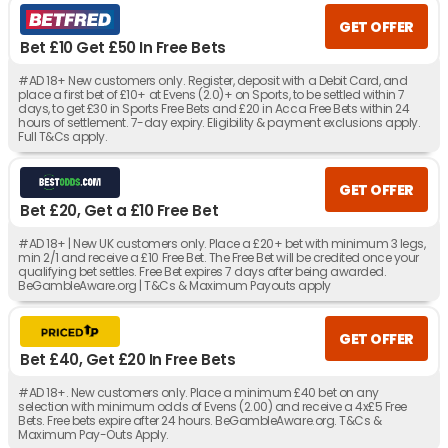
GET OFFER
Bet £10 Get £50 In Free Bets
#AD 18+ New customers only. Register, deposit with a Debit Card, and
place a first bet of £10+ at Evens (2.0)+ on Sports, to be settled within 7
days, to get £30 in Sports Free Bets and £20 in Acca Free Bets within 24
hours of settlement. 7-day expiry. Eligibility & payment exclusions apply.
Full T&Cs apply.
GET OFFER
Bet £20, Get a £10 Free Bet
#AD 18+ | New UK customers only. Place a £20+ bet with minimum 3 legs,
min 2/1 and receive a £10 Free Bet. The Free Bet will be credited once your
qualifying bet settles. Free Bet expires 7 days after being awarded.
BeGambleAware.org | T&Cs & Maximum Payouts apply
GET OFFER
Bet £40, Get £20 In Free Bets
#AD 18+. New customers only. Place a minimum £40 bet on any
selection with minimum odds of Evens (2.00) and receive a 4x£5 Free
Bets. Free bets expire after 24 hours. BeGambleAware.org. T&Cs &
Maximum Pay-Outs Apply.