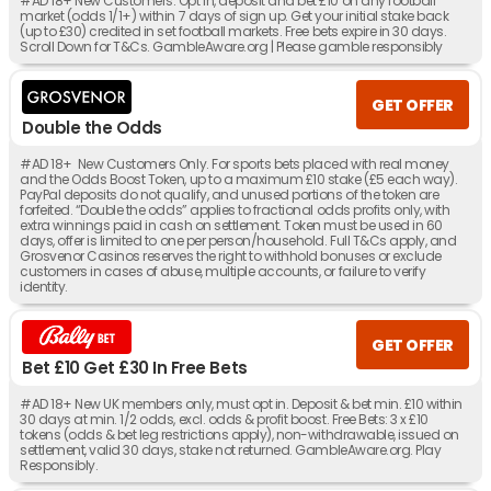
#AD 18+ New Customers. Opt in, deposit and bet £10 on any football
market (odds 1/1+) within 7 days of sign up. Get your initial stake back
(up to £30) credited in set football markets. Free bets expire in 30 days.
Scroll Down for T&Cs. GambleAware.org | Please gamble responsibly
GET OFFER
Double the Odds
#AD 18+ New Customers Only. For sports bets placed with real money
and the Odds Boost Token, up to a maximum £10 stake (£5 each way).
PayPal deposits do not qualify, and unused portions of the token are
forfeited. “Double the odds” applies to fractional odds profits only, with
extra winnings paid in cash on settlement. Token must be used in 60
days, offer is limited to one per person/household. Full T&Cs apply, and
Grosvenor Casinos reserves the right to withhold bonuses or exclude
customers in cases of abuse, multiple accounts, or failure to verify
identity.
GET OFFER
Bet £10 Get £30 In Free Bets
#AD 18+ New UK members only, must opt in. Deposit & bet min. £10 within
30 days at min. 1/2 odds, excl. odds & profit boost. Free Bets: 3 x £10
tokens (odds & bet leg restrictions apply), non-withdrawable, issued on
settlement, valid 30 days, stake not returned. GambleAware.org. Play
Responsibly.