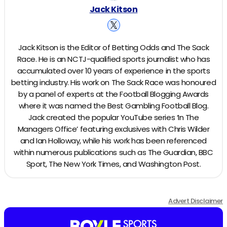
Jack Kitson
Jack Kitson is the Editor of Betting Odds and The Sack
Race. He is an NCTJ-qualified sports journalist who has
accumulated over 10 years of experience in the sports
betting industry. His work on The Sack Race was honoured
by a panel of experts at the Football Blogging Awards
where it was named the Best Gambling Football Blog.
Jack created the popular YouTube series ‘In The
Managers Office’ featuring exclusives with Chris Wilder
and Ian Holloway, while his work has been referenced
within numerous publications such as The Guardian, BBC
Sport, The New York Times, and Washington Post.
Advert Disclaimer