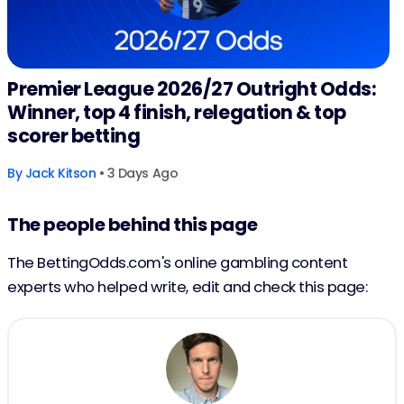
Premier League 2026/27 Outright Odds:
Winner, top 4 finish, relegation & top
scorer betting
By
Jack Kitson
• 3 Days Ago
The people behind this page
The BettingOdds.com's online gambling content
experts who helped write, edit and check this page: