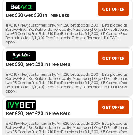
GET OFFER
Bet £20 Get £20 In Free Bets
#AD 18+ New customers only. Min £20 bet at odds 2.00+. Bets placed as
Build-A-Bet / Bet Builder do not qualify. Max reward: One £10 Free Bet and
two £5 Combo Free Bets. £10 Free Bet min odds 1/1 (2.00). £5 Combo Free
Bets min odds 2/1 (3.0). Free Bets expire 7 days after credit. Full T&Cs
apply.
GET OFFER
Bet £20, Get £20 In Free Bets
#AD 18+ New customers only. Min £20 bet at odds 2.00+. Bets placed as
Build-A-Bet / Bet Builder do not qualify. Max reward: One £10 Free Bet and
two £5 Combo Free Bets. £10 Free Bet min odds 1/1 (2.00). £5 Combo Free
Bets min odds 2/1 (3.0). Free Bets expire 7 days after credit. 18+. Full T&Cs
apply.
GET OFFER
Bet £20, Get £20 In Free Bets
#AD 18+ New customers only. Min £20 bet at odds 2.00+. Bets placed as
Build-A-Bet / Bet Builder do not qualify. Max reward: One £10 Free Bet and
two £5 Combo Free Bets. £10 Free Bet min odds 1/1 (2.00). £5 Combo Free