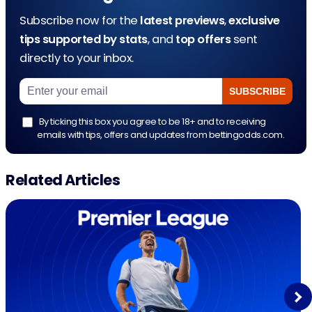
Subscribe now for the
latest previews
,
exclusive
tips supported by stats
, and
top offers
sent
directly to your inbox.
By ticking this box you agree to be 18+ and to receiving
emails with tips, offers and updates from bettingodds.com.
Related Articles
Next