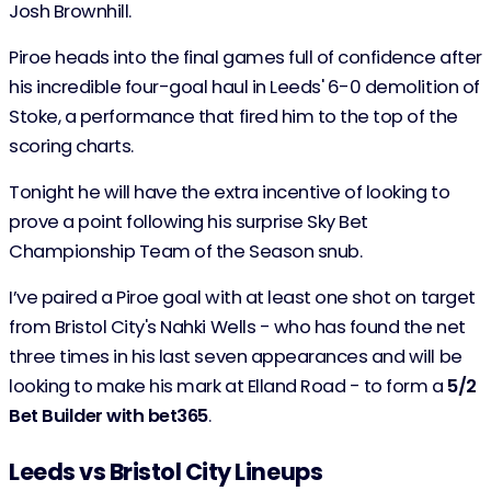
Josh Brownhill.
Piroe heads into the final games full of confidence after
his incredible four-goal haul in Leeds' 6-0 demolition of
Stoke, a performance that fired him to the top of the
scoring charts.
Tonight he will have the extra incentive of looking to
prove a point following his surprise Sky Bet
Championship Team of the Season snub.
I’ve paired a Piroe goal with at least one shot on target
from Bristol City's Nahki Wells - who has found the net
three times in his last seven appearances and will be
looking to make his mark at Elland Road - to form a
5/2
Bet Builder with bet365
.
Leeds vs Bristol City Lineups