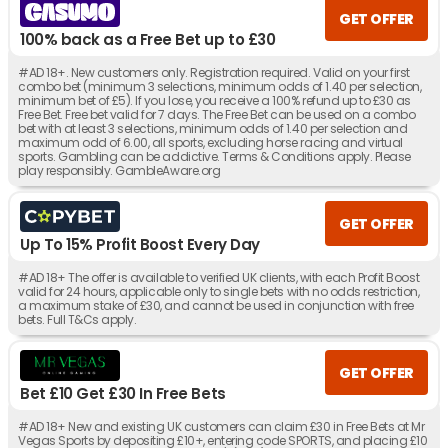
GET OFFER
100% back as a Free Bet up to £30
#AD 18+. New customers only. Registration required. Valid on your first
combo bet (minimum 3 selections, minimum odds of 1.40 per selection,
minimum bet of £5). If you lose, you receive a 100% refund up to £30 as
Free Bet. Free bet valid for 7 days. The Free Bet can be used on a combo
bet with at least 3 selections, minimum odds of 1.40 per selection and
maximum odd of 6.00, all sports, excluding horse racing and virtual
sports. Gambling can be addictive. Terms & Conditions apply. Please
play responsibly. GambleAware.org
GET OFFER
Up To 15% Profit Boost Every Day
#AD 18+ The offer is available to verified UK clients, with each Profit Boost
valid for 24 hours, applicable only to single bets with no odds restriction,
a maximum stake of £30, and cannot be used in conjunction with free
bets. Full T&Cs apply.
GET OFFER
Bet £10 Get £30 In Free Bets
#AD 18+ New and existing UK customers can claim £30 in Free Bets at Mr
Vegas Sports by depositing £10+, entering code SPORTS, and placing £10