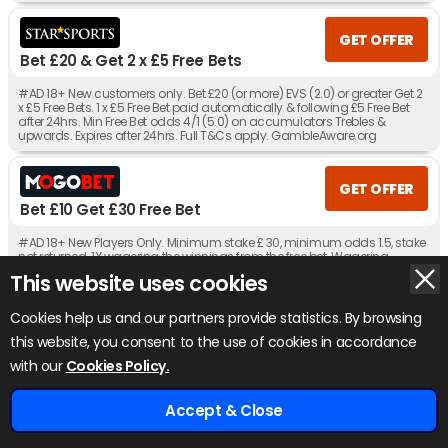
GET OFFER
Bet £20 & Get 2 x £5 Free Bets
#AD 18+ New customers only. Bet £20 (or more) EVS (2.0) or greater Get 2
x £5 Free Bets. 1 x £5 Free Bet paid automatically & following £5 Free Bet
after 24hrs. Min Free Bet odds 4/1 (5.0) on accumulators Trebles &
upwards. Expires after 24hrs. Full T&Cs apply. GambleAware.org
GET OFFER
Bet £10 Get £30 Free Bet
#AD 18+ New Players Only. Minimum stake £ 30, minimum odds 1.5, stake
not returned. 1X wagering the winnings from the free bet. Wagering
occurs from real balance first. Wagering requirement is calculated on
This website uses cookies
bonus bets only, wagering starts from real funds. Free bet is valid for 7
Days from issue. Max conversion: £200. Withdrawal requests void all
active/pending bonuses. Limited to 1 sport & 5 casino brand/s within the
Cookies help us and our partners provide statistics. By browsing
network. Withdrawal requests void all active/pending bonuses. Excluded
this website, you consent to the use of cookies in accordance
Skrill and Neteller deposits.Full Terms apply.
x
with our
Cookies Policy.
GET OFFER
Accept & Close
Bet £10 Get £10 Free Bet
Home
Odds
Tips
Bookies
£920+ Free Bets
#AD 18+ New Players Only. Min 10 qualifying bets, stake not returned. Free