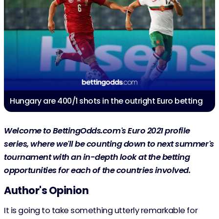
Hungary are 400/1 shots in the outright Euro betting
Welcome to BettingOdds.com's Euro 2021 profile
series, where we'll be counting down to next summer's
tournament with an in-depth look at the betting
opportunities for each of the countries involved.
Author's Opinion
It is going to take something utterly remarkable for