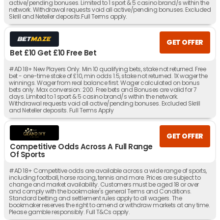
active/pending bonuses. Limited to 1 sport & 5 casino brand/s within the
network. Withdrawal requests void all active/pending bonuses. Excluded
Skrill and Neteller deposits.Full Terms apply.
GET OFFER
Bet £10 Get £10 Free Bet
#AD 18+ New Players Only. Min 10 qualifying bets, stake not returned. Free
bet - one-time stake of £10, min odds 1.5, stake not returned. 1X wager the
winnings. Wager from real balance first. Wager calculated on bonus
bets only. Max conversion: 200. Free bets and Bonuses are valid for 7
days. Limited to 1 sport & 5 casino brand/s within the network.
Withdrawal requests void all active/pending bonuses. Excluded Skrill
and Neteller deposits. Full Terms Apply
GET OFFER
Competitive Odds Across A Full Range
Of Sports
#AD 18+ Competitive odds are available across a wide range of sports,
including football, horse racing, tennis and more. Prices are subject to
change and market availability. Customers must be aged 18 or over
and comply with the bookmaker's general Terms and Conditions.
Standard betting and settlement rules apply to all wagers. The
bookmaker reserves the right to amend or withdraw markets at any time.
Please gamble responsibly. Full T&Cs apply.