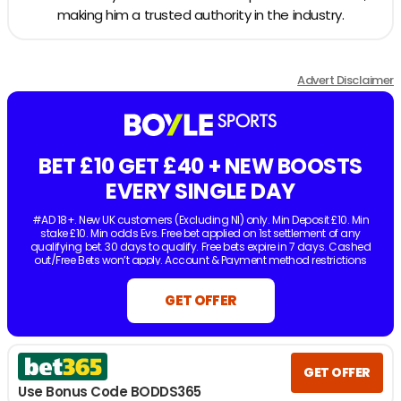
making him a trusted authority in the industry.
Advert Disclaimer
BET £10 GET £40 + NEW BOOSTS
EVERY SINGLE DAY
#AD 18+. New UK customers (Excluding NI) only. Min Deposit £10. Min
stake £10. Min odds Evs. Free bet applied on 1st settlement of any
qualifying bet. 30 days to qualify. Free bets expire in 7 days. Cashed
out/Free Bets won’t apply. Account & Payment method restrictions
apply. 1 Free Bet offer per customer, household & IP Address only.
T&Cs
Apply.
18+. Online customers & in shop for BOYLE Xtra cardholders.
GET OFFER
Singles only. Max stake 10. Prices subject to fluctuation and availability.
T&Cs apply.
GET OFFER
Use Bonus Code BODDS365