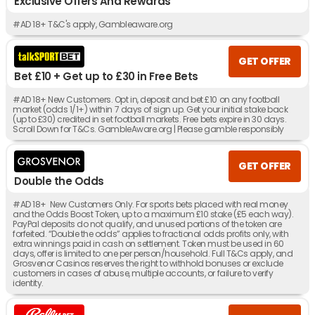
Exclusive Offers And Rewards
#AD 18+ T&C's apply, Gambleaware.org
GET OFFER
Bet £10 + Get up to £30 in Free Bets
#AD 18+ New Customers. Opt in, deposit and bet £10 on any football
market (odds 1/1+) within 7 days of sign up. Get your initial stake back
(up to £30) credited in set football markets. Free bets expire in 30 days.
Scroll Down for T&Cs. GambleAware.org | Please gamble responsibly
GET OFFER
Double the Odds
#AD 18+ New Customers Only. For sports bets placed with real money
and the Odds Boost Token, up to a maximum £10 stake (£5 each way).
PayPal deposits do not qualify, and unused portions of the token are
forfeited. “Double the odds” applies to fractional odds profits only, with
extra winnings paid in cash on settlement. Token must be used in 60
days, offer is limited to one per person/household. Full T&Cs apply, and
Grosvenor Casinos reserves the right to withhold bonuses or exclude
customers in cases of abuse, multiple accounts, or failure to verify
identity.