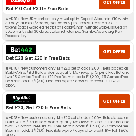
GET OFFER
Bet £10 Get £30 In Free Bets
#AD 18+ New UK members only, must opt in. Deposit & bet min. £10 within
30 days at min. 1/2 odds, excl. odds & profit boost. Free Bets: 3 x £10
tokens (odds & bet leg restrictions apply), non-withdrawable, issued on
settlement, valid 30 days, stake not returned. GambleAware.org. Play
Responsibly.
GET OFFER
Bet £20 Get £20 In Free Bets
#AD 18+ New customers only. Min £20 bet at odds 2.00+. Bets placed as
Build-A-Bet / Bet Builder do not qualify. Max reward: One £10 Free Bet and
two £5 Combo Free Bets. £10 Free Bet min odds 1/1 (2.00). £5 Combo Free
Bets min odds 2/1 (3.0). Free Bets expire 7 days after credit. Full T&Cs
apply.
GET OFFER
Bet £20, Get £20 In Free Bets
#AD 18+ New customers only. Min £20 bet at odds 2.00+. Bets placed as
Build-A-Bet / Bet Builder do not qualify. Max reward: One £10 Free Bet and
two £5 Combo Free Bets. £10 Free Bet min odds 1/1 (2.00). £5 Combo Free
Bets min odds 2/1 (3.0). Free Bets expire 7 days after credit. 18+. Full T&Cs
apply.