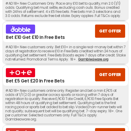
#AD 18+ New Customers Only. Place any £10 bet to qualify, min 2.0 (1/1)
odds. Qualifying bet must settle, excluding cash outs. Bonus credited
with 24hrs of settlement. 4 x £5 free bets. Free bets min 3 selections and
3.0 odds. Returns exclude free bet stake. Expiry applies .Full T&Cs apply.
GET OFFER
Bet £10 Get £10 In Free Bets
#AD 18+ New customers only. Bet £10+ in a single real-money bet within 7
days of registration to receive £10 in Free Bets credited within 24 hours of
qualifying bet settlement. Free Bets Boosts expire 7 days after credit. Stake
not returned. Promotional Terms Apply. 18+.
Gambleaware.org
GET OFFER
Bet £5 Get £20 In Free Bets
#AD 18+ New customers online only. Register and bet a min £/€5 at
odds of 1/1 (2.0) or greater across sports or racing within 7 days of
registration to qualify. Receive £/€10 Tote Credit, £/€10 Free Sports Bet
within 48 hours of qualifying bet settlement. Qualifying bet is the first
racing pool or sports bet added to bet slip. Voided/non-runner bets will
not qualify; subsequent bet will be qualifying bet. 7-day expiry. 18+. One
per customer. Selected customers only. Full T&Cs apply.
Gambleaware.org.