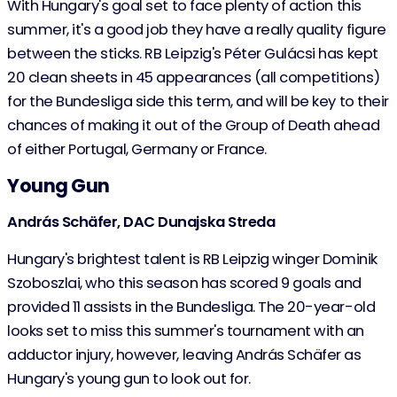
With Hungary's
goal
set to face plenty of action this
summer, it's a good job they have a really quality figure
between the sticks. RB Leipzig's Péter Gulácsi has kept
20 clean sheets in 45 appearances (all competitions)
for the Bundesliga side this term, and will be key to their
chances of making it out of the Group of Death ahead
of either Portugal, Germany or France.
Young Gun
András Schäfer, DAC Dunajska Streda
Hungary's brightest talent is RB Leipzig winger Dominik
Szoboszlai, who this season has scored 9 goals and
provided 11 assists in the Bundesliga. The 20-year-old
looks set to miss this summer's tournament with an
adductor injury, however, leaving András Schäfer as
Hungary's young gun to look out for.