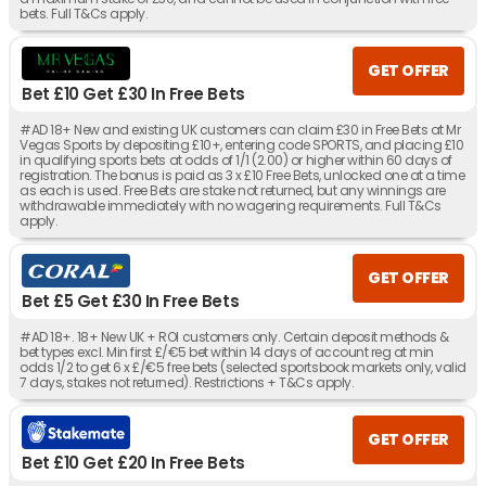
bets. Full T&Cs apply.
GET OFFER
Bet £10 Get £30 In Free Bets
#AD 18+ New and existing UK customers can claim £30 in Free Bets at Mr
Vegas Sports by depositing £10+, entering code SPORTS, and placing £10
in qualifying sports bets at odds of 1/1 (2.00) or higher within 60 days of
registration. The bonus is paid as 3 x £10 Free Bets, unlocked one at a time
as each is used. Free Bets are stake not returned, but any winnings are
withdrawable immediately with no wagering requirements. Full T&Cs
apply.
GET OFFER
Bet £5 Get £30 In Free Bets
#AD 18+. 18+ New UK + ROI customers only. Certain deposit methods &
bet types excl. Min first £/€5 bet within 14 days of account reg at min
odds 1/2 to get 6 x £/€5 free bets (selected sportsbook markets only, valid
7 days, stakes not returned). Restrictions + T&Cs apply.
GET OFFER
Bet £10 Get £20 In Free Bets