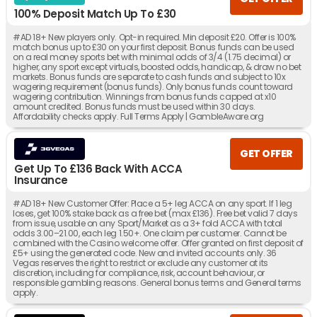
100% Deposit Match Up To £30
#AD 18+ New players only. Opt-in required. Min deposit £20. Offer is 100%
match bonus up to £30 on your first deposit. Bonus funds can be used
on a real money sports bet with minimal odds of 3/4 (1.75 decimal) or
higher, any sport except virtuals, boosted odds, handicap, & draw no bet
markets. Bonus funds are separate to cash funds and subject to 10x
wagering requirement (bonus funds). Only bonus funds count toward
wagering contribution. Winnings from bonus funds capped at x10
amount credited. Bonus funds must be used within 30 days.
Affordability checks apply. Full Terms Apply | GambleAware.org
GET OFFER
Get Up To £136 Back With ACCA
Insurance
#AD 18+ New Customer Offer: Place a 5+ leg ACCA on any sport. If 1 leg
loses, get 100% stake back as a free bet (max £136). Free bet valid 7 days
from issue, usable on any Sport/Market as a 3+ fold ACCA with total
odds 3.00–21.00, each leg 1.50+. One claim per customer. Cannot be
combined with the Casino welcome offer. Offer granted on first deposit of
£5+ using the generated code. New and invited accounts only. 36
Vegas reserves the right to restrict or exclude any customer at its
discretion, including for compliance, risk, account behaviour, or
responsible gambling reasons. General bonus terms and General terms
apply.