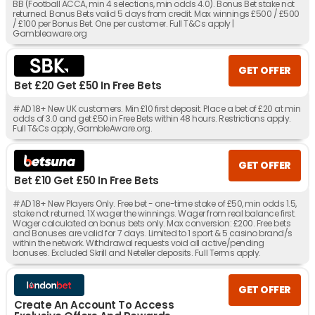
BB (Football ACCA, min 4 selections, min odds 4.0). Bonus Bet stake not
returned. Bonus Bets valid 5 days from credit. Max winnings £500 / £500
/ £100 per Bonus Bet. One per customer. Full T&Cs apply |
Gambleaware.org
GET OFFER
Bet £20 Get £50 In Free Bets
#AD 18+ New UK customers. Min £10 first deposit. Place a bet of £20 at min
odds of 3.0 and get £50 in Free Bets within 48 hours. Restrictions apply.
Full T&Cs apply, GambleAware.org.
GET OFFER
Bet £10 Get £50 In Free Bets
#AD 18+ New Players Only. Free bet - one-time stake of £50, min odds 1.5,
stake not returned. 1X wager the winnings. Wager from real balance first.
Wager calculated on bonus bets only. Max conversion: £200. Free bets
and Bonuses are valid for 7 days. Limited to 1 sport & 5 casino brand/s
within the network. Withdrawal requests void all active/pending
bonuses. Excluded Skrill and Neteller deposits. Full Terms apply.
GET OFFER
Create An Account To Access