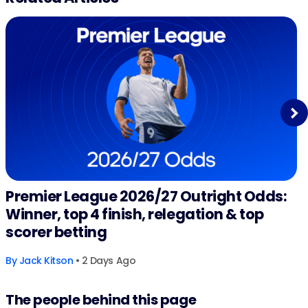
Next
Premier League 2026/27 Outright Odds:
Winner, top 4 finish, relegation & top
scorer betting
By
Jack Kitson
• 2 Days Ago
The people behind this page