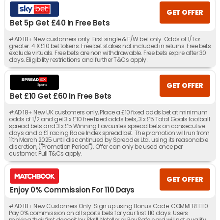
GET OFFER
Bet 5p Get £40 In Free Bets
#AD 18+ New customers only. First single & E/W bet only. Odds of 1/1 or
greater. 4 X £10 bet tokens. Free bet stakes not included in returns. Free bets
exclude virtuals. Free bets are non withdrawable. Free bets expire after 30
days. Eligibility restrictions and further T&Cs apply.
GET OFFER
Bet £10 Get £60 In Free Bets
#AD 18+ New UK customers only, Place a £10 fixed odds bet at minimum
odds of 1/2 and get 3 x £10 free fixed odds bets, 3 x £5 Total Goals football
spread bets and 3 x £5 Winning Favourites spread bets on consecutive
days and a £1 racing Race Index spread bet. The promotion will run from
11th March 2025 until discontinued by Spreadex Ltd. using its reasonable
discretion, ("Promotion Period"). Offer can only be used once per
customer. Full T&Cs apply.
GET OFFER
Enjoy 0% Commission For 110 Days
#AD 18+ New Customers Only. Sign up using Bonus Code: COMMFREE110.
Pay 0% commission on all sports bets for your first 110 days. Users
making their first deposit by Skrill, Neteller or PaySafe card will not qualify