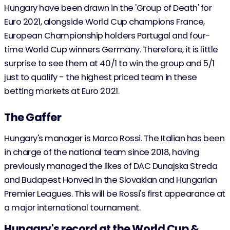
Hungary have been drawn in the 'Group of Death' for
Euro 2021, alongside World Cup champions France,
European Championship holders Portugal and four-
time World Cup winners Germany. Therefore, it is little
surprise to see them at 40/1 to win the group and 5/1
just to qualify - the highest priced team in these
betting markets at Euro 2021.
The Gaffer
Hungary's manager is Marco Rossi. The Italian has been
in charge of the national team since 2018, having
previously managed the likes of DAC Dunajska Streda
and Budapest Honved in the Slovakian and Hungarian
Premier Leagues. This will be Rossi's first appearance at
a major international tournament.
Hungary's record at the World Cup &