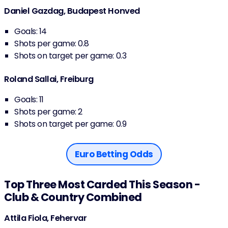
Daniel Gazdag, Budapest Honved
Goals: 14
Shots per game: 0.8
Shots on target per game: 0.3
Roland Sallai, Freiburg
Goals: 11
Shots per game: 2
Shots on target per game: 0.9
Euro Betting Odds
Top Three Most Carded This Season -
Club & Country Combined
Attila Fiola, Fehervar