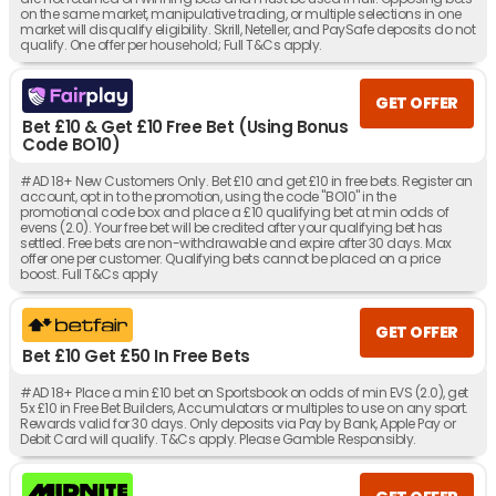
on the same market, manipulative trading, or multiple selections in one
market will disqualify eligibility. Skrill, Neteller, and PaySafe deposits do not
qualify. One offer per household; Full T&Cs apply.
GET OFFER
Bet £10 & Get £10 Free Bet (Using Bonus
Code BO10)
#AD 18+ New Customers Only. Bet £10 and get £10 in free bets. Register an
account, opt in to the promotion, using the code "BO10" in the
promotional code box and place a £10 qualifying bet at min odds of
evens (2.0). Your free bet will be credited after your qualifying bet has
settled. Free bets are non-withdrawable and expire after 30 days. Max
offer one per customer. Qualifying bets cannot be placed on a price
boost. Full T&Cs apply
GET OFFER
Bet £10 Get £50 In Free Bets
#AD 18+ Place a min £10 bet on Sportsbook on odds of min EVS (2.0), get
5x £10 in Free Bet Builders, Accumulators or multiples to use on any sport.
Rewards valid for 30 days. Only deposits via Pay by Bank, Apple Pay or
Debit Card will qualify. T&Cs apply. Please Gamble Responsibly.