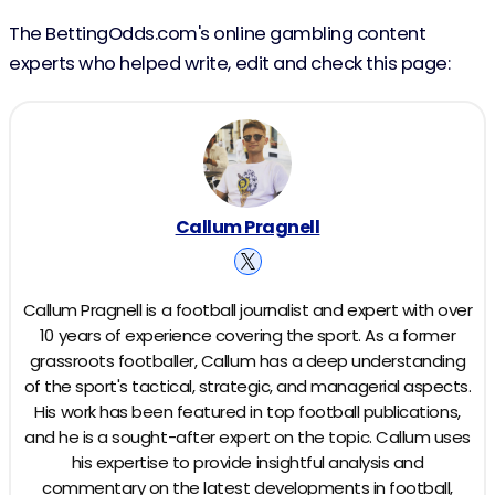
The BettingOdds.com's online gambling content
experts who helped write, edit and check this page:
Callum Pragnell
Callum Pragnell is a football journalist and expert with over
10 years of experience covering the sport. As a former
grassroots footballer, Callum has a deep understanding
of the sport's tactical, strategic, and managerial aspects.
His work has been featured in top football publications,
and he is a sought-after expert on the topic. Callum uses
his expertise to provide insightful analysis and
commentary on the latest developments in football,