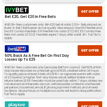
GET OFFER
Bet £20, Get £20 In Free Bets
#AD 18+ New customers only. Min £20 bet at odds 2.00+. Bets placed as
Build-A-Bet / Bet Builder do not qualify. Max reward: One £10 Free Bet and
two £5 Combo Free Bets. £10 Free Bet min odds 1/1 (2.00). £5 Combo Free
Bets min odds 2/1 (3.0). Free Bets expire 7 days after credit. 18+. Full T&Cs
apply.
GET OFFER
50% Back As A Free Bet On First Day
Losses Up To £25
#AD 18+ New customers only (excludes BetTom casino). Get 50% of first-
day losses refunded as a free bet up to £/€25, credited within 24 hours.
To qualify, place at least 3 bets of £/€10+ on separate events with odds
of 2.0 (evens) or higher. First-day losses are all settled stakes minus
returns before 23:59. Free bets must be used fully within 7 days; stakes are
not returned and free bets are non-withdrawable. Limited to one free bet
per person, household, email, IP, phone, payment method, and shared
locations. Abuse, fraud, or multiple accounts will lead to disqualification.
Full T&Cs apply
GET OFFER