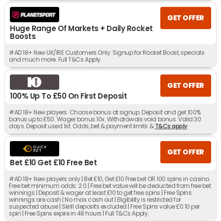
GET OFFER
Huge Range Of Markets + Daily Rocket
Boosts
#AD 18+ New UK/IRE Customers Only. Signup for Rocket Boost, specials
and much more. Full T&Cs Apply.
GET OFFER
100% Up To £50 On First Deposit
#AD 18+ New players. Choose bonus at signup. Deposit and get 100%
bonus up to £50. Wager bonus 10x. Withdrawals void bonus. Valid 30
days. Deposit used 1st. Odds, bet & payment limits &
T&Cs apply
.
GET OFFER
Bet £10 Get £10 Free Bet
#AD 18+ New players only | Bet £10, Get £10 Free bet OR 100 spins in casino.
Free bet minimum odds: 2.0 | Free bet value will be deducted from free bet
winnings | Deposit & wager at least £10 to get free spins | Free Spins
winnings are cash | No max cash out | Eligibility is restricted for
suspected abuse | Skrill deposits excluded | Free Spins value £0.10 per
spin | Free Spins expire in 48 hours | Full T&Cs Apply.