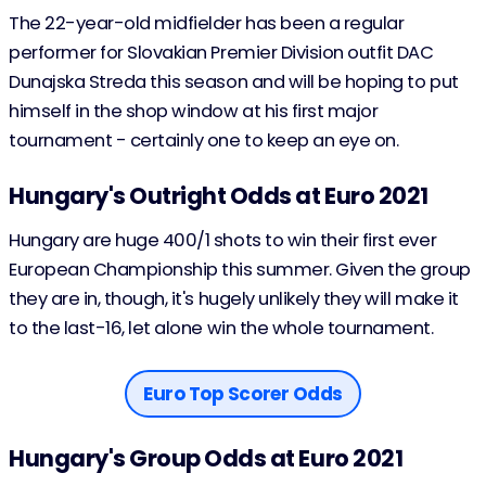
The 22-year-old midfielder has been a regular
performer for Slovakian Premier Division outfit DAC
Dunajska Streda this season and will be hoping to put
himself in the shop window at his first major
tournament - certainly one to keep an eye on.
Hungary's Outright Odds at Euro 2021
Hungary are huge 400/1 shots to win their first ever
European Championship this summer. Given the group
they are in, though, it's hugely unlikely they will make it
to the last-16, let alone win the whole tournament.
Euro Top Scorer Odds
Hungary's Group Odds at Euro 2021