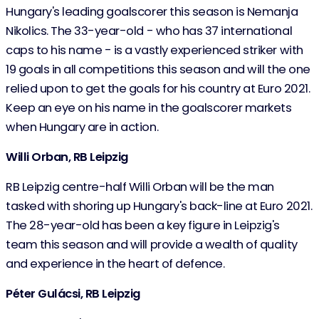
Hungary's leading goalscorer this season is Nemanja
Nikolics. The 33-year-old - who has 37 international
caps to his name - is a vastly experienced striker with
19 goals in all competitions this season and will the one
relied upon to get the goals for his country at Euro 2021.
Keep an eye on his name in the goalscorer markets
when Hungary are in action.
Willi Orban, RB Leipzig
RB Leipzig centre-half Willi Orban will be the man
tasked with shoring up Hungary's back-line at Euro 2021.
The 28-year-old has been a key figure in Leipzig's
team this season and will provide a wealth of quality
and experience in the heart of defence.
Péter Gulácsi, RB Leipzig