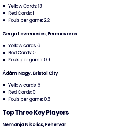
Yellow Cards: 13
Red Cards: 1
Fouls per game: 2.2
Gergo Lovrencsics, Ferencvaros
Yellow cards: 6
Red Cards: 0
Fouls per game: 0.9
Ádám Nagy, Bristol City
Yellow cards: 5
Red Cards: 0
Fouls per game: 0.5
Top Three Key Players
Nemanja Nikolics, Fehervar