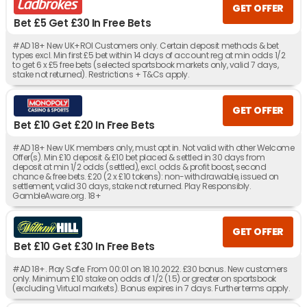
GET OFFER
Bet £5 Get £30 In Free Bets
#AD 18+ New UK+ROI Customers only. Certain deposit methods & bet
types excl. Min first £5 bet within 14 days of account reg at min odds 1/2
to get 6 x £5 free bets (selected sportsbook markets only, valid 7 days,
stake not returned). Restrictions + T&Cs apply.
GET OFFER
Bet £10 Get £20 In Free Bets
#AD 18+ New UK members only, must opt in. Not valid with other Welcome
Offer(s). Min £10 deposit & £10 bet placed & settled in 30 days from
deposit at min 1/2 odds (settled), excl. odds & profit boost, second
chance & free bets. £20 (2 x £10 tokens): non-withdrawable, issued on
settlement, valid 30 days, stake not returned. Play Responsibly.
GambleAware.org. 18+
GET OFFER
Bet £10 Get £30 In Free Bets
#AD 18+. Play Safe. From 00:01 on 18.10.2022. £30 bonus. New customers
only. Minimum £10 stake on odds of 1/2 (1.5) or greater on sportsbook
(excluding Virtual markets). Bonus expires in 7 days. Further terms apply.