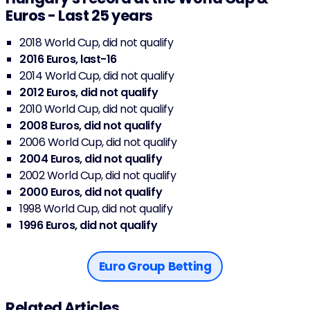
Euros - Last 25 years
2018 World Cup, did not qualify
2016 Euros, last-16
2014 World Cup, did not qualify
2012 Euros, did not qualify
2010 World Cup, did not qualify
2008 Euros, did not qualify
2006 World Cup, did not qualify
2004 Euros, did not qualify
2002 World Cup, did not qualify
2000 Euros, did not qualify
1998 World Cup, did not qualify
1996 Euros, did not qualify
Euro Group Betting
Related Articles