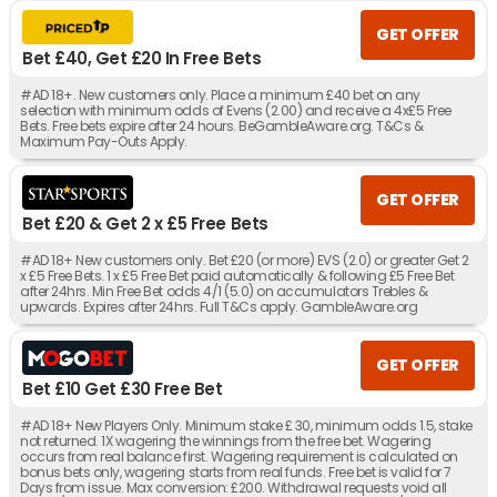
GET OFFER
Bet £40, Get £20 In Free Bets
#AD 18+. New customers only. Place a minimum £40 bet on any
selection with minimum odds of Evens (2.00) and receive a 4x£5 Free
Bets. Free bets expire after 24 hours. BeGambleAware.org. T&Cs &
Maximum Pay-Outs Apply.
GET OFFER
Bet £20 & Get 2 x £5 Free Bets
#AD 18+ New customers only. Bet £20 (or more) EVS (2.0) or greater Get 2
x £5 Free Bets. 1 x £5 Free Bet paid automatically & following £5 Free Bet
after 24hrs. Min Free Bet odds 4/1 (5.0) on accumulators Trebles &
upwards. Expires after 24hrs. Full T&Cs apply. GambleAware.org
GET OFFER
Bet £10 Get £30 Free Bet
#AD 18+ New Players Only. Minimum stake £ 30, minimum odds 1.5, stake
not returned. 1X wagering the winnings from the free bet. Wagering
occurs from real balance first. Wagering requirement is calculated on
bonus bets only, wagering starts from real funds. Free bet is valid for 7
Days from issue. Max conversion: £200. Withdrawal requests void all