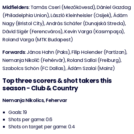
Midfielders
: Tamás Cseri (Mezőkövesd) , Dániel Gazdag
(Philadelphia Union), László Kleinheisler (Osijek), Ádám
Nagy (Bristol City), András Schäfer (Dunajská Streda),
Dávid Sigér (Ferencváros), Kevin Varga (Kasımpaşa),
Roland Varga (MTK Budapest)
Forwards
: János Hahn (Paks), Filip Holender (Partizan),
Nemanja Nikolić (Fehérvár), Roland Sallai (Freiburg),
Szabolcs Schön (FC Dallas), Ádám Szalai (Mainz)
Top three scorers & shot takers this
season - Club & Country
Nemanja Nikolics, Fehervar
Goals: 19
Shots per game: 0.6
Shots on target per game: 0.4