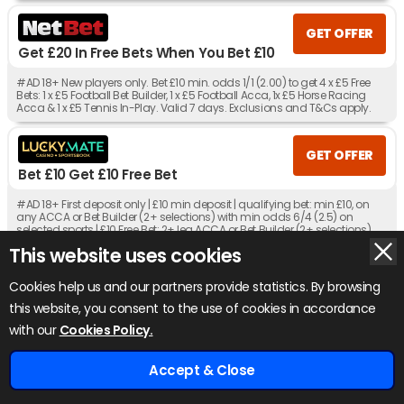
GET OFFER
Get £20 In Free Bets When You Bet £10
#AD 18+ New players only. Bet £10 min. odds 1/1 (2.00) to get 4 x £5 Free
Bets: 1 x £5 Football Bet Builder, 1 x £5 Football Acca, 1x £5 Horse Racing
Acca & 1 x £5 Tennis In-Play. Valid 7 days. Exclusions and T&Cs apply.
GET OFFER
Bet £10 Get £10 Free Bet
#AD 18+ First deposit only | £10 min deposit | qualifying bet: min £10, on
any ACCA or Bet Builder (2+ selections) with min odds 6/4 (2.5) on
selected sports | £10 Free Bet: 2+ leg ACCA or Bet Builder (2+ selections),
min odds 6/4 (2.5) | 7-day expiry | T&Cs apply
This website uses cookies
Cookies help us and our partners provide statistics. By browsing
GET OFFER
Bet £20 Get £30 In Free Bets
this website, you consent to the use of cookies in accordance
x
with our
Cookies Policy.
#AD 18+ New Players Only. Free bet - one-time stake of £30, min odds 1.5,
stake not returned. 1X wager the winnings. Wager from real balance first.
Wager calculated on bonus bets only. Max conversion: £200. Valid for 7
Accept & Close
Days from receipt or from free spins: £20. Limited to 1 sport & 5 casino
brand/s within the network. Withdrawal requests void all active/pending
Home
Odds
Tips
Bookies
£920+ Free Bets
bonuses. Excluded Skrill and Neteller deposits. Full Terms Apply.