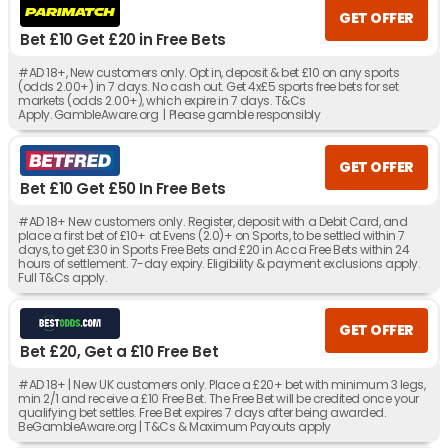
GET OFFER
Bet £10 Get £20 in Free Bets
#AD 18+, New customers only. Opt in, deposit & bet £10 on any sports
(odds 2.00+) in 7 days. No cash out. Get 4x£5 sports free bets for set
markets (odds 2.00+), which expire in 7 days. T&Cs
Apply. GambleAware.org | Please gamble responsibly
GET OFFER
Bet £10 Get £50 In Free Bets
#AD 18+ New customers only. Register, deposit with a Debit Card, and
place a first bet of £10+ at Evens (2.0)+ on Sports, to be settled within 7
days, to get £30 in Sports Free Bets and £20 in Acca Free Bets within 24
hours of settlement. 7-day expiry. Eligibility & payment exclusions apply.
Full T&Cs apply.
GET OFFER
Bet £20, Get a £10 Free Bet
#AD 18+ | New UK customers only. Place a £20+ bet with minimum 3 legs,
min 2/1 and receive a £10 Free Bet. The Free Bet will be credited once your
qualifying bet settles. Free Bet expires 7 days after being awarded.
BeGambleAware.org | T&Cs & Maximum Payouts apply