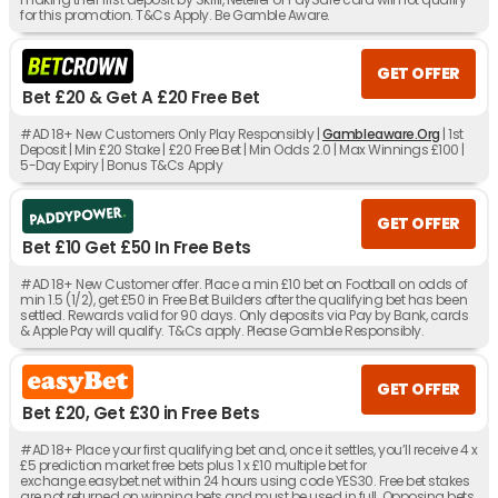
for this promotion. T&Cs Apply. Be Gamble Aware.
GET OFFER
Bet £20 & Get A £20 Free Bet
#AD 18+ New Customers Only Play Responsibly |
Gambleaware.Org
| 1st
Deposit | Min £20 Stake | £20 Free Bet | Min Odds 2.0 | Max Winnings £100 |
5-Day Expiry | Bonus T&Cs Apply
GET OFFER
Bet £10 Get £50 In Free Bets
#AD 18+ New Customer offer. Place a min £10 bet on Football on odds of
min 1.5 (1/2), get £50 in Free Bet Builders after the qualifying bet has been
settled. Rewards valid for 90 days. Only deposits via Pay by Bank, cards
& Apple Pay will qualify. T&Cs apply. Please Gamble Responsibly.
GET OFFER
Bet £20, Get £30 in Free Bets
#AD 18+ Place your first qualifying bet and, once it settles, you’ll receive 4 x
£5 prediction market free bets plus 1 x £10 multiple bet for
exchange.easybet.net within 24 hours using code YES30. Free bet stakes
are not returned on winning bets and must be used in full. Opposing bets