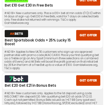
GET OFFER
Bet £10 Get £30 In Free Bets
#AD 18+ New customers only. Place a £10+ bet at min odds 1/1 (2.0) within
14 days of sign-up. Get £30 in Free Bets, valid for 7 days on selected bets
only. Free stake not returned with winnings. T&Cs apply.
GambleAware.org
GET OFFER
Best Sportsbook Odds + 25% Lucky 15
Boost
#AD 18+ Applies to New UK/IE customers who sign up via approved
partner sites with promo code AKACCA100. Place your first qualifying bet
as a Treble or Up on Any Sport (minimum three selections on combined
odds of Evens) and AK Bets will boost the profit gained on that initial bet
by 25% in the form of a Free Bet up to a value of £100. GambleAware.org,
T&Cs apply.
GET OFFER
Bet £20 Get £21 in Bonus Bets
#AD 18+ New customers only. Applies to the 1st deposit using code
WELCOME7. Min deposit £20. Min qualifying bet £20 at odds 1/1 (2.0).
Cash‑out not permitted. Bonus Bets issued as 1×£7 BB (any sport excl.
Virtuals), followed by 1×£7 BB (Horse Racing, SP/EW excluded) and 1×£7