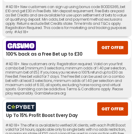
#AD 18+ New customers can sign up using bonus code BODDS365, bet
£10 and get £30 in Free Bets. Min deposit requirement. Free Bets are paid
as Bet Credits and are available for use upon settlement of bets to value
of qualifying deposit. Min odds, bet and payment method exclusions
apply. Returns exclude Bet Credits stake. Time limits and T&Cs apply.
Registration Required. This code is for marketing and tracking purposes
only. #Ad 18+
GET OFFER
100% back as a Free Bet up to £30
#AD 18+. New customers only. Registration required. Valid on your first
combo bet (minimum 3 selections, minimum odds of 1.40 per selection,
minimum bet of £5). If you lose, you receive a 100% refund up to £30 as
Free Bet. Free bet valid for 7 days. The Free Bet can be used on a combo
bet with at least 3 selections, minimum odds of 1.40 per selection and
maximum odd of 6.00, all sports, excluding horse racing and virtual
sports. Gambling can be addictive. Terms & Conditions apply. Please
play responsibly. GambleAware.org
GET OFFER
Up To 15% Profit Boost Every Day
#AD 18+ The offer is available to verified UK clients, with each Profit Boost
valid for 24 hours, applicable only to single bets with no odds restriction,
a maximum stake of £30, and cannot be used in conjunction with free