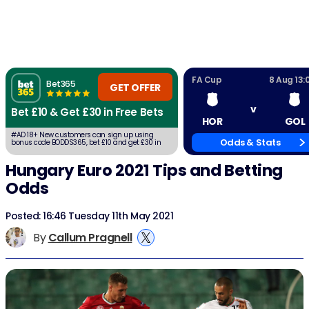
FA Cup
8 Aug 13:
Bet365
GET OFFER
v
Bet £10 & Get £30 in Free Bets
HOR
GOL
#AD 18+ New customers can sign up using
Odds & Stats
bonus code BODDS365, bet £10 and get £30 in
Free Bets. Min deposit requirement. Free Bets are
paid as Bet Credits and are available for use
Hungary Euro 2021 Tips and Betting
upon settlement of bets to value of qualifying
deposit. Min odds, bet and payment method
exclusions apply. Returns exclude Bet Credits
Odds
stake. Time limits and T&Cs apply. Registration
Required. This code is for marketing and tracking
purposes only. #Ad 18+
Posted: 16:46 Tuesday 11th May 2021
By
Callum Pragnell