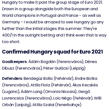
Hungary to make it past the group stage of Euro 2021.
Drawn in a group alongside both the European and
World champions in Portugal and France - as well as
Germany - I would be amazed to see Hungary go any
further than the initial stages this summer. They're
400/1 in the outright betting and I think even that is way
too short.
Confirmed Hungary squad for Euro 2021
Goalkeepers
: Ádám Bogdán (Ferencváros), Dénes
Dibusz (Ferencváros), Péter Gulácsi (Leipzig)
Defenders
: Bendegúz Bolla (Fehérvár), Endre Botka
(Ferencváros), Attila Fiola (Fehérvár), Ákos Kecskés
(Lugano), Ádám Lang (Omonia Nicosia), Gergő
Lovrencsics (Ferencváros), Loïc Négo (Fehérvár), Willi
Orbán (Leipzig), Attila Szalai (Fenerbahçe)