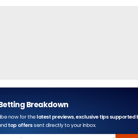
Betting Breakdown
ibe now for the
latest previews
,
exclusive tips supported 
 and
top offers
sent directly to your inbox.