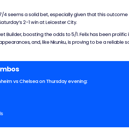
/4 seems a solid bet, especially given that this outcome
Saturday’s 2-1 win at Leicester City.
t Builder, boosting the odds to 5/1. Felix has been prolific 
 appearances, and, like Nkunku, is proving to be a reliable 
Combos
heim vs Chelsea on Thursday evening:
ls