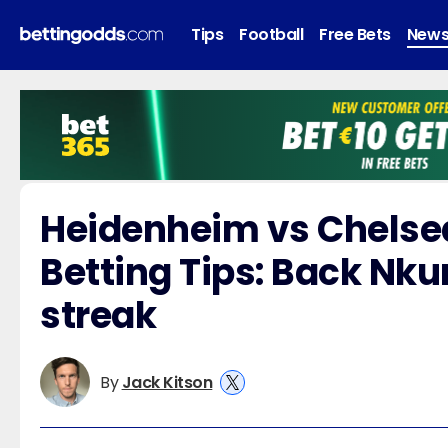
Tips
Football
Free Bets
New
Heidenheim vs Chelsea
Betting Tips: Back Nku
streak
By
Jack Kitson