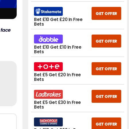
GET OFFER
Bet £10 Get £20 In Free
Bets
 face
GET OFFER
Bet £10 Get £10 In Free
Bets
GET OFFER
Bet £5 Get £20 In Free
Bets
GET OFFER
Bet £5 Get £30 In Free
Bets
GET OFFER