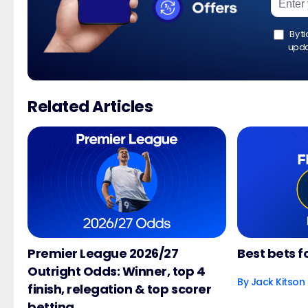
By ti
upda
Related Articles
Premier League 2026/27
Best bets f
Outright Odds: Winner, top 4
By
Jack Kitson
finish, relegation & top scorer
betting