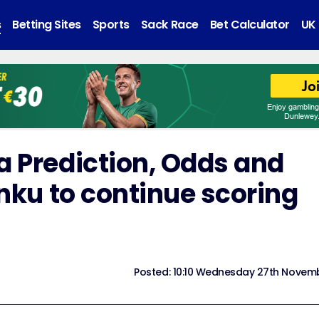
s
Betting Sites
Sports
Sack Race
Bet Calculator
UK
 Prediction, Odds and
nku to continue scoring
Posted: 10:10 Wednesday 27th Novem