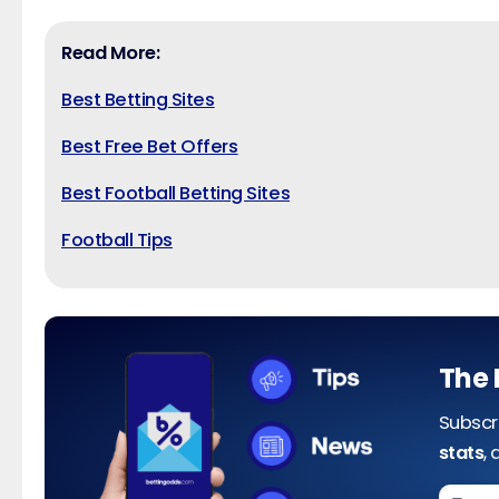
Read More:
Best Betting Sites
Best Free Bet Offers
Best Football Betting Sites
Football Tips
The 
Subscr
stats
,