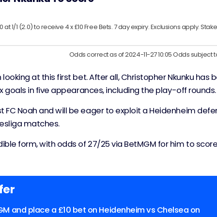
27
t 1/1 (2.0) to receive 4 x £10 Free Bets. 7 day expiry. Exclusions apply. Stak
Odds correct as of 2024-11-27 10:05 Odds subject 
ooking at this first bet. After all, Christopher Nkunku has 
x goals in five appearances, including the play-off rounds.
st FC Noah and will be eager to exploit a Heidenheim def
desliga matches.
ible form, with odds of 27/25 via BetMGM for him to score 
fer
MGM and place a £10 bet on Heidenheim vs Chelsea on