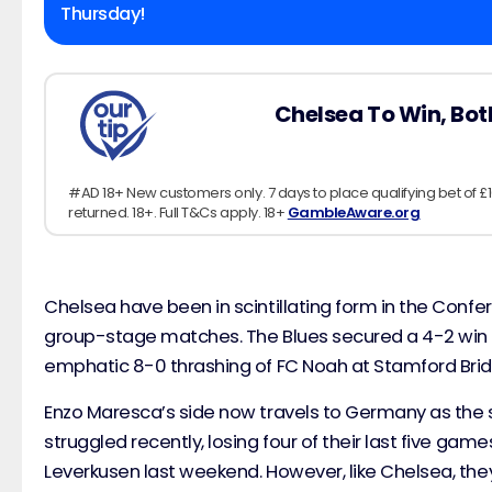
Thursday!
Chelsea To Win, Bot
#AD 18+ New customers only. 7 days to place qualifying bet of £10 a
returned. 18+. Full T&Cs apply. 18+
GambleAware.org
Chelsea have been in scintillating form in the Confe
group-stage matches. The Blues secured a 4-2 win a
emphatic 8-0 thrashing of FC Noah at Stamford Bridg
Enzo Maresca’s side now travels to Germany as the 
struggled recently, losing four of their last five gam
Leverkusen last weekend. However, like Chelsea, they