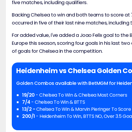
five matches, including qualifiers.
Backing Chelsea to win and both teams to score at 7
occurred in five of their last nine matches, including 
For added value, I've added a Joao Felix goal to the Be
Europe this season, scoring four goals in his last two
of goals for Chelsea in the competition.
Heidenheim vs Chelsea Golden 
Golden Combos available with BetMGM for Heiden
19/20
- Chelsea To Win & Chelsea Most Corners
7/4
- Chelsea To Win & BTTS
13/2 -
Chelsea To Win & Marvin Pieringer To Score
200/1
- Heidenheim To Win, BTTS NO, Over 3.5 Goa