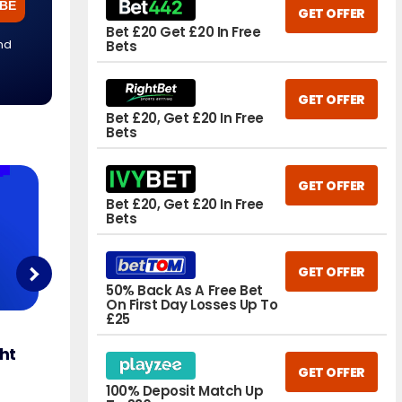
GET OFFER
Bet £20 Get £20 In Free
and
Bets
GET OFFER
Bet £20, Get £20 In Free
Bets
GET OFFER
Bet £20, Get £20 In Free
Bets
GET OFFER
Next
50% Back As A Free Bet
On First Day Losses Up To
£25
Best bets for France vs Spain
Best bets
ht
tonight
By
Jack Kitson
• 4 Weeks Ago
GET OFFER
100% Deposit Match Up
By
Jack Kits