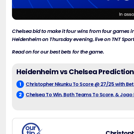
Chelsea bid to make it four wins from four games i
Heidenheim on Thursday evening, live on TNT Sport
Read on for our best bets for the game.
Heidenheim vs Chelsea Prediction
Christopher Nkunku To Score @ 27/25 with B
Chelsea To Win, Both Teams To Score, & Joao 
Christop