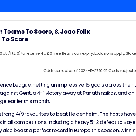
h Teams To Score, & Joao Felix
5
To Score
t 1/1 (2.0) to receive 4 x £10 Free Bets. 7 day expiry. Exclusions apply. Stak
Odds correct as of 2024-11-27 10:05 Odds subject 
rence League, netting an impressive 16 goals across their 
gainst Gent, a 4-1 victory away at Panathinaikos, and an
e earlier this month.
strong 4/9 favourites to beat Heidenheim. The hosts have
es in all competitions, including a heavy 5-2 defeat to Baye
 also boast a perfect record in Europe this season, winning