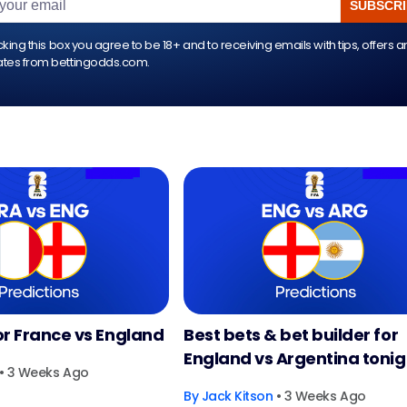
cking this box you agree to be 18+ and to receiving emails with tips, offers 
tes from bettingodds.com.
or France vs England
Best bets & bet builder for
England vs Argentina tonig
• 3 Weeks Ago
By
Jack Kitson
• 3 Weeks Ago