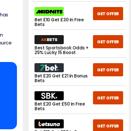
GET OFFER
 has
Bet £10 Get £30 In Free
Bets
in
GET OFFER
source
Best Sportsbook Odds +
25% Lucky 15 Boost
GET OFFER
Bet £20 Get £21 in Bonus
Bets
GET OFFER
Bet £20 Get £50 In Free
Bets
GET OFFER