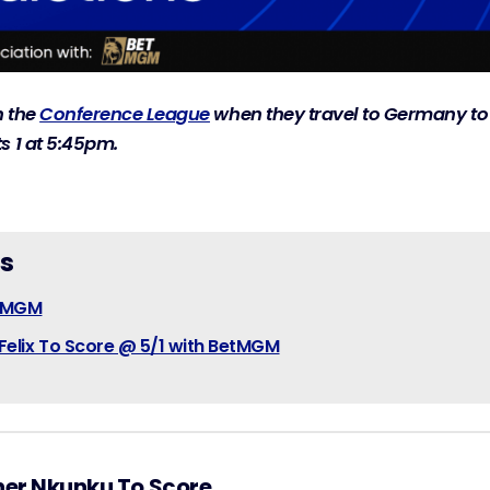
n the
Conference League
when they travel to Germany to
s 1 at 5:45pm.
s
etMGM
Felix To Score @ 5/1 with BetMGM
her Nkunku To Score