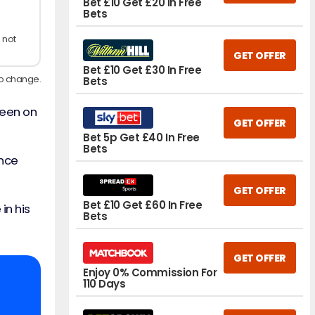
Bet £10 Get £20 In Free
/25
Bets
e not
GET OFFER
Bet £10 Get £30 In Free
to change.
Bets
been on
GET OFFER
Bet 5p Get £40 In Free
Bets
ence
GET OFFER
Bet £10 Get £60 In Free
in his
Bets
GET OFFER
Enjoy 0% Commission For
110 Days