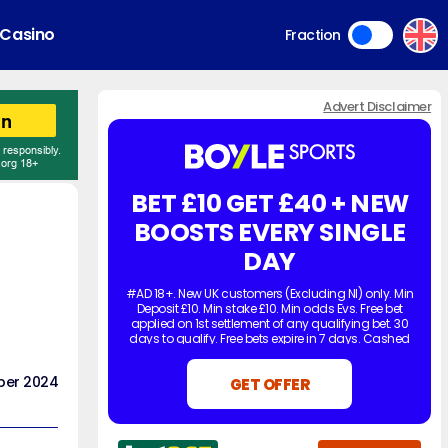
 Casino
Fraction
Advert Disclaimer
BET £10 GET £40 + NEW
BOOSTS EVERY SINGLE
DAY
#AD 18+. New UK customers (Excluding NI) only. Min
Deposit £10. Min stake £10. Min odds Evs. Free bet
applied on 1st settlement of any qualifying bet. 30
days to qualify. Free bets expire in 7 days. Cashed
out/Free Bets won’t apply. Account & Payment
method restrictions apply. 1 Free Bet offer per
ber 2024
GET OFFER
customer, household & IP Address only.
T&Cs
Apply.
18+. Online customers & in shop for BOYLE Xtra
cardholders. Singles only. Max stake 10. Prices
subject to fluctuation and availability. T&Cs apply.