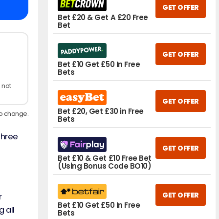
GET OFFER
Bet £20 & Get A £20 Free
Bet
GET OFFER
/1
Bet £10 Get £50 In Free
Bets
e not
GET OFFER
Bet £20, Get £30 in Free
to change.
Bets
three
GET OFFER
Bet £10 & Get £10 Free Bet
(Using Bonus Code BO10)
GET OFFER
r
Bet £10 Get £50 In Free
 all
Bets