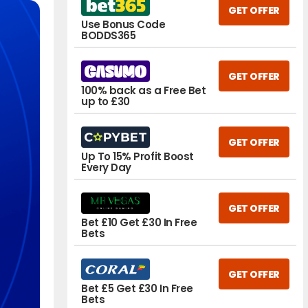
GET OFFER
Use Bonus Code
BODDS365
GET OFFER
100% back as a Free Bet
up to £30
GET OFFER
Up To 15% Profit Boost
Every Day
GET OFFER
Bet £10 Get £30 In Free
Bets
GET OFFER
Bet £5 Get £30 In Free
Bets