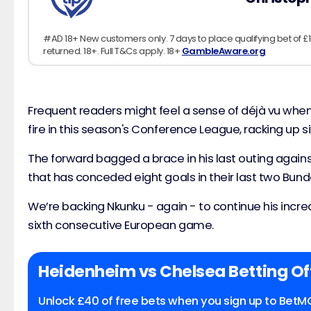
#AD 18+ New customers only. 7 days to place qualifying bet of £10 a
returned. 18+. Full T&Cs apply. 18+
GambleAware.org
Frequent readers might feel a sense of déjà vu when l
fire in this season's Conference League, racking up si
The forward bagged a brace in his last outing again
that has conceded eight goals in their last two Bun
We’re backing Nkunku - again - to continue his incred
sixth consecutive European game.
Heidenheim vs Chelsea Betting Of
Unlock £40 of free bets when you sign up to Bet