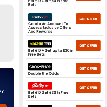
Bet £10 Get £50 In Free
Bets
GET OFFER
Create An Account To
Access Exclusive Offers
And Rewards
GET OFFER
Bet £10 + Get up to £30 in
Free Bets
GET OFFER
Double the Odds
GET OFFER
by
Bet £10 Get £30 In Free
Bets